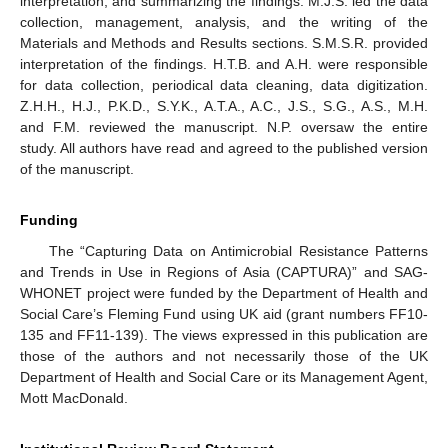
interpretation, and summarizing the findings. M.J.S. led the data
collection, management, analysis, and the writing of the
Materials and Methods and Results sections. S.M.S.R. provided
interpretation of the findings. H.T.B. and A.H. were responsible
for data collection, periodical data cleaning, data digitization.
Z.H.H., H.J., P.K.D., S.Y.K., A.T.A., A.C., J.S., S.G., A.S., M.H.
and F.M. reviewed the manuscript. N.P. oversaw the entire
study. All authors have read and agreed to the published version
of the manuscript.
Funding
The “Capturing Data on Antimicrobial Resistance Patterns
and Trends in Use in Regions of Asia (CAPTURA)” and SAG-
WHONET project were funded by the Department of Health and
Social Care’s Fleming Fund using UK aid (grant numbers FF10-
135 and FF11-139). The views expressed in this publication are
those of the authors and not necessarily those of the UK
Department of Health and Social Care or its Management Agent,
Mott MacDonald.