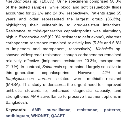
Pseudomonas
sp. (10.6%). Urine specimens comprised 50.3%
of the tested samples, while blood and soft tissue/body fluids
accounted for 12.1% and 24.8%, respectively. Patients aged 55
years and older represented the largest group (36.3%),
highlighting their vulnerability to drug-resistant infections.
Resistance to third-generation cephalosporins was alarmingly
high in
Escherichia coli
(62.9% resistant to ceftriaxone), whereas
carbapenem resistance remained relatively low (5.3% and 6.8%
to imipenem and meropenem, respectively).
Klebsiella
sp.
showed widespread resistance, though carbapenems remained
relatively effective (imipenem resistance 20.3%, meropenem
21.7%). In contrast,
Salmonella
sp. remained largely sensitive to
third-generation cephalosporins. However, 42% of
Staphylococcus aureus
isolates were methicillin-resistant
(MRSA). This study underscores the urgent need for improved
antibiotic stewardship, enhanced diagnostic capacity, and
strengthened AMR surveillance to preserve treatment options in
Bangladesh.
Keywords:
AMR surveillance
;
resistance
;
patterns
;
antibiogram
;
WHONET
;
QAAPT