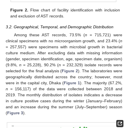
Figure 2.
Flow chart of facility identification with inclusion
and exclusion of AST records.
3.2. Geographical, Temporal, and Demographic Distribution
Among these AST records, 73.5% (
n
= 715,721) were
clinical specimens with no microorganism growth, and 23.4% (
n
= 257,557) were specimens with microbial growth in bacterial
culture medium. After excluding data with missing information
(gender, specimen identification, age, specimen date, organism)
(9.8%,
n
= 25,228), 90.2% (
n
= 232,329) isolate records were
selected for the final analysis (
Figure 2
). The laboratories were
geographically distributed across the country; however, most
were in the capital city, Dhaka (
Figure 1
). The majority (67.2%,
n
= 156,117) of the data were collected between 2018 and
2019. The monthly distribution of isolates indicates a decrease
in culture positive cases during the winter (January–February)
and an increase during the summer (July–September) season
(
Figure 3
).