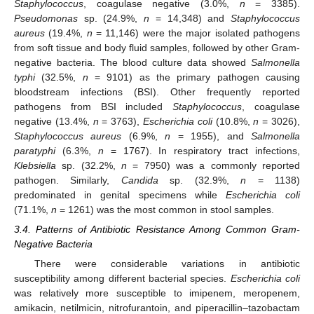
Staphylococcus
, coagulase negative (3.0%,
n
= 3385).
Pseudomonas
sp. (24.9%,
n
= 14,348) and
Staphylococcus
aureus
(19.4%,
n
= 11,146) were the major isolated pathogens
from soft tissue and body fluid samples, followed by other Gram-
negative bacteria. The blood culture data showed
Salmonella
typhi
(32.5%,
n
= 9101) as the primary pathogen causing
bloodstream infections (BSI). Other frequently reported
pathogens from BSI included
Staphylococcus
, coagulase
negative (13.4%,
n
= 3763),
Escherichia coli
(10.8%,
n
= 3026),
Staphylococcus aureus
(6.9%,
n
= 1955), and
Salmonella
paratyphi
(6.3%,
n
= 1767). In respiratory tract infections,
Klebsiella
sp. (32.2%,
n
= 7950) was a commonly reported
pathogen. Similarly,
Candida
sp. (32.9%,
n
= 1138)
predominated in genital specimens while
Escherichia coli
(71.1%,
n
= 1261) was the most common in stool samples.
3.4. Patterns of Antibiotic Resistance Among Common Gram-
Negative Bacteria
There were considerable variations in antibiotic
susceptibility among different bacterial species.
Escherichia coli
was relatively more susceptible to imipenem, meropenem,
amikacin, netilmicin, nitrofurantoin, and piperacillin–tazobactam