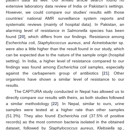
pattern data as well. Our limited article search found no
extensive laboratory data review of India or Pakistan’s settings.
However, we could compare our studies’ results with those
countries’ national AMR surveillance system reports and
systematic reviews (mainly of hospital data). In Pakistan, an
alarming level of resistance in
Salmonella
species has been
found [
20
], which differs from our findings. Resistance among
Escherichia coli
,
Staphylococcus aureus
, and
Acinetobacter
sp.
were also a little higher than the result found in our study, which
can be expected due to the nature of the sample origin (hospital
setting). In India, a higher level of resistance compared to our
findings was found among
Escherichia coli
samples, especially
against the carbapenem group of antibiotics [
21
]. Other
organisms have shown a similar level of resistance to our
results.
The CAPTURA study conducted in Nepal has allowed us to
directly compare our results with theirs, as both studies followed
a similar methodology [
22
]. In Nepal, similar to ours, urine
samples were tested at a higher rate than other samples
(51.3%). They also found
Escherichia coli
(37.5% of positive
records) as the most common bacteria isolated in the obtained
dataset, followed by
Staphylococcus aureus
,
Klebsiella
sp.,