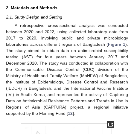
2. Materials and Methods
2.1. Study Design and Setting
A retrospective cross-sectional analysis was conducted
between 2020 and 2022, using collected laboratory data from
2017 to 2020, involving public and private microbiology
laboratories across different regions of Bangladesh (
Figure 1
).
The study aimed to obtain data on antimicrobial susceptibility
testing (AST) for four years between January 2017 and
December 2020. The study was conducted in collaboration with
the Communicable Disease Control (CDC) division of the
Ministry of Health and Family Welfare (MoHFW) of Bangladesh,
the Institute of Epidemiology, Disease Control and Research
(IEDCR) in Bangladesh, and the International Vaccine Institute
(IVI) in South Korea, and represented the activity of ‘Capturing
Data on Antimicrobial Resistance Patterns and Trends in Use in
Regions of Asia (CAPTURA)’ project, a regional initiative
supported by the Fleming Fund [
12
].