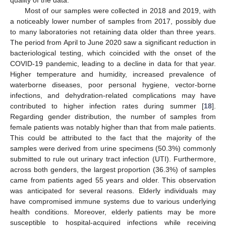
quality of the data.
Most of our samples were collected in 2018 and 2019, with
a noticeably lower number of samples from 2017, possibly due
to many laboratories not retaining data older than three years.
The period from April to June 2020 saw a significant reduction in
bacteriological testing, which coincided with the onset of the
COVID-19 pandemic, leading to a decline in data for that year.
Higher temperature and humidity, increased prevalence of
waterborne diseases, poor personal hygiene, vector-borne
infections, and dehydration-related complications may have
contributed to higher infection rates during summer [
18
].
Regarding gender distribution, the number of samples from
female patients was notably higher than that from male patients.
This could be attributed to the fact that the majority of the
samples were derived from urine specimens (50.3%) commonly
submitted to rule out urinary tract infection (UTI). Furthermore,
across both genders, the largest proportion (36.3%) of samples
came from patients aged 55 years and older. This observation
was anticipated for several reasons. Elderly individuals may
have compromised immune systems due to various underlying
health conditions. Moreover, elderly patients may be more
susceptible to hospital-acquired infections while receiving