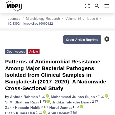
zoom_out_map
search
menu
Journals
Microbiology Research
Volume 16
Issue 6
10.3390/microbiolres16060122
settings
Order Article Reprints
Open Access
Article
Patterns of Antimicrobial Resistance
Among Major Bacterial Pathogens
Isolated from Clinical Samples in
Bangladesh (2017–2020): A Nationwide
Cross-Sectional Study
1
2,*
by
Aninda Rahman
,
Mohammad Julhas Sujan
,
1
2
S. M. Shahriar Rizvi
,
Hridika Talukder Barua
,
3
1
Zakir Hossain Habib
,
Hurul Jannat
,
1
2
Piash Kumer Deb
,
Abul Hasnat
,