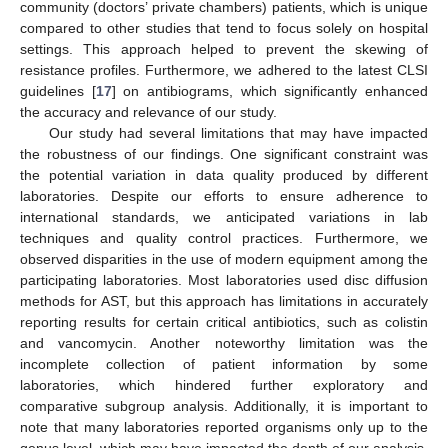
community (doctors’ private chambers) patients, which is unique
compared to other studies that tend to focus solely on hospital
settings. This approach helped to prevent the skewing of
resistance profiles. Furthermore, we adhered to the latest CLSI
guidelines [
17
] on antibiograms, which significantly enhanced
the accuracy and relevance of our study.
Our study had several limitations that may have impacted
the robustness of our findings. One significant constraint was
the potential variation in data quality produced by different
laboratories. Despite our efforts to ensure adherence to
international standards, we anticipated variations in lab
techniques and quality control practices. Furthermore, we
observed disparities in the use of modern equipment among the
participating laboratories. Most laboratories used disc diffusion
methods for AST, but this approach has limitations in accurately
reporting results for certain critical antibiotics, such as colistin
and vancomycin. Another noteworthy limitation was the
incomplete collection of patient information by some
laboratories, which hindered further exploratory and
comparative subgroup analysis. Additionally, it is important to
note that many laboratories reported organisms only up to the