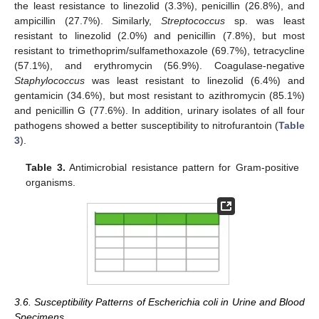
the least resistance to linezolid (3.3%), penicillin (26.8%), and
ampicillin (27.7%). Similarly,
Streptococcus
sp. was least
resistant to linezolid (2.0%) and penicillin (7.8%), but most
resistant to trimethoprim/sulfamethoxazole (69.7%), tetracycline
(57.1%), and erythromycin (56.9%). Coagulase-negative
Staphylococcus
was least resistant to linezolid (6.4%) and
gentamicin (34.6%), but most resistant to azithromycin (85.1%)
and penicillin G (77.6%). In addition, urinary isolates of all four
pathogens showed a better susceptibility to nitrofurantoin (
Table
3
).
Table 3.
Antimicrobial resistance pattern for Gram-positive
organisms.
3.6. Susceptibility Patterns of Escherichia coli in Urine and Blood
Specimens