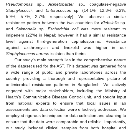
Pseudomonas
sp.,
Acinetobacter
sp., coagulase-negative
Staphylococci
, and
Enterococcus
sp. (14.1%, 12.3%, 6.2%,
5.9%, 5.7%, 2.7%, respectively). We observe a similar
resistance pattern between the two countries for
Klebsiella
sp.
and
Salmonella
sp.
Escherichia coli
was more resistant to
imipenem (22%) in Nepal; however, it had a similar resistance
level against third-generation cephalosporins. Resistance
against azithromycin and linezolid was higher in our
Staphylococcus aureus
isolates than theirs.
Our study’s main strength lies in the comprehensive nature
of the dataset used for the AST. This dataset was gathered from
a wide range of public and private laboratories across the
country, providing a thorough and representative picture of
antimicrobial resistance patterns in Bangladesh. We actively
engaged with major stakeholders, including the Ministry of
Health’s Communicable Disease Control unit, and sought input
from national experts to ensure that local issues in lab
assessments and data collection were effectively addressed. We
employed rigorous techniques for data collection and cleaning to
ensure that the data were comparable and reliable. Importantly,
our study included clinical samples from both hospital and