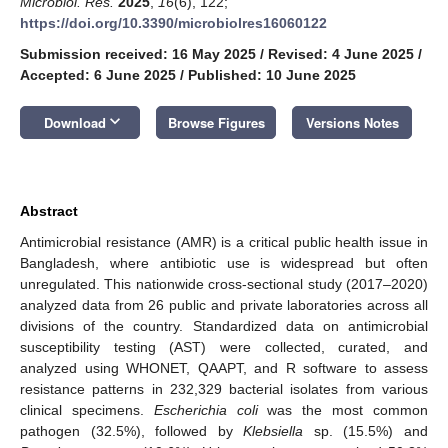
Microbiol. Res.
2025
,
16
(6), 122;
https://doi.org/10.3390/microbiolres16060122
Submission received: 16 May 2025
/
Revised: 4 June 2025
/
Accepted: 6 June 2025
/
Published: 10 June 2025
keyboard_arrow_down
Download
Browse Figures
Versions Notes
Abstract
Antimicrobial resistance (AMR) is a critical public health issue in
Bangladesh, where antibiotic use is widespread but often
unregulated. This nationwide cross-sectional study (2017–2020)
analyzed data from 26 public and private laboratories across all
divisions of the country. Standardized data on antimicrobial
susceptibility testing (AST) were collected, curated, and
analyzed using WHONET, QAAPT, and R software to assess
resistance patterns in 232,329 bacterial isolates from various
clinical specimens.
Escherichia coli
was the most common
pathogen (32.5%), followed by
Klebsiella
sp. (15.5%) and