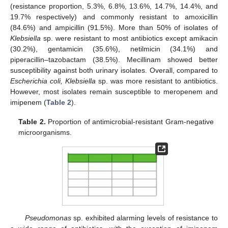
(resistance proportion, 5.3%, 6.8%, 13.6%, 14.7%, 14.4%, and
19.7% respectively) and commonly resistant to amoxicillin
(84.6%) and ampicillin (91.5%). More than 50% of isolates of
Klebsiella
sp. were resistant to most antibiotics except amikacin
(30.2%), gentamicin (35.6%), netilmicin (34.1%) and
piperacillin–tazobactam (38.5%). Mecillinam showed better
susceptibility against both urinary isolates. Overall, compared to
Escherichia coli, Klebsiella
sp. was more resistant to antibiotics.
However, most isolates remain susceptible to meropenem and
imipenem (
Table 2
).
Table 2.
Proportion of antimicrobial-resistant Gram-negative
microorganisms.
Pseudomonas
sp. exhibited alarming levels of resistance to