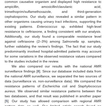
common causative organism and displayed high resistance to
ampicillin, amoxicillin/clavulanic acid,
trimethoprim/sulfamethoxazole, and third-generation
cephalosporins. Our study also revealed a similar pattern in
other organisms causing urinary tract infections, supporting the
existing patterns.
Enterococcus
sp. exhibited high-level
resistance to ceftriaxone, a finding consistent with our analysis.
Additionally, our study found a comparable resistance level
against ceftriaxone (2–3%) among
Salmonella
sp. samples,
further validating the review’s findings. The fact that our study
predominantly involved hospital-admitted patients may account
for some variations in the observed resistance values compared
to the studies included in the review.
We also compared our results with the national AMR
surveillance findings [
8
]. Since our database included data from
the national AMR surveillance, we separated the two sources of
data (surveillance vs. non-surveillance data). We compared the
resistance patterns of
Escherichia coli
and
Staphylococcus
aureus
. We observed similar resistance patterns between the
two databases, and that result was published in another paper
[
5
]. Our study has allowed comparison with regional AMR