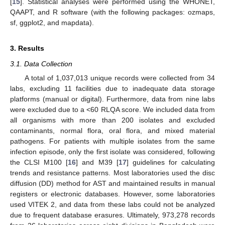
[
15
]. Statistical analyses were performed using the WHONET,
QAAPT, and R software (with the following packages: ozmaps,
sf, ggplot2, and mapdata).
3. Results
3.1. Data Collection
A total of 1,037,013 unique records were collected from 34
labs, excluding 11 facilities due to inadequate data storage
platforms (manual or digital). Furthermore, data from nine labs
were excluded due to a <60 RLQA score. We included data from
all organisms with more than 200 isolates and excluded
contaminants, normal flora, oral flora, and mixed material
pathogens. For patients with multiple isolates from the same
infection episode, only the first isolate was considered, following
the CLSI M100 [
16
] and M39 [
17
] guidelines for calculating
trends and resistance patterns. Most laboratories used the disc
diffusion (DD) method for AST and maintained results in manual
registers or electronic databases. However, some laboratories
used VITEK 2, and data from these labs could not be analyzed
due to frequent database erasures. Ultimately, 973,278 records