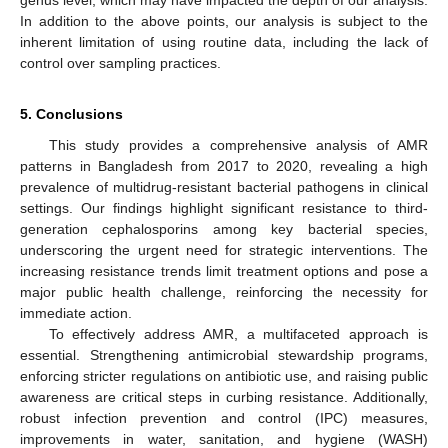
genus level, which may have impacted the depth of our analysis.
In addition to the above points, our analysis is subject to the
inherent limitation of using routine data, including the lack of
control over sampling practices.
5. Conclusions
This study provides a comprehensive analysis of AMR
patterns in Bangladesh from 2017 to 2020, revealing a high
prevalence of multidrug-resistant bacterial pathogens in clinical
settings. Our findings highlight significant resistance to third-
generation cephalosporins among key bacterial species,
underscoring the urgent need for strategic interventions. The
increasing resistance trends limit treatment options and pose a
major public health challenge, reinforcing the necessity for
immediate action.
To effectively address AMR, a multifaceted approach is
essential. Strengthening antimicrobial stewardship programs,
enforcing stricter regulations on antibiotic use, and raising public
awareness are critical steps in curbing resistance. Additionally,
robust infection prevention and control (IPC) measures,
improvements in water, sanitation, and hygiene (WASH)