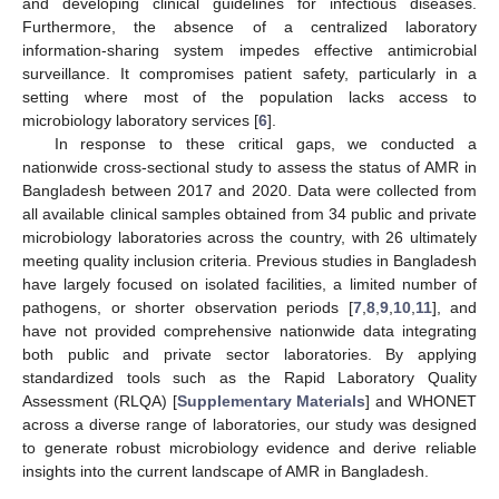
and developing clinical guidelines for infectious diseases.
Furthermore, the absence of a centralized laboratory
information-sharing system impedes effective antimicrobial
surveillance. It compromises patient safety, particularly in a
setting where most of the population lacks access to
microbiology laboratory services [
6
].
In response to these critical gaps, we conducted a
nationwide cross-sectional study to assess the status of AMR in
Bangladesh between 2017 and 2020. Data were collected from
all available clinical samples obtained from 34 public and private
microbiology laboratories across the country, with 26 ultimately
meeting quality inclusion criteria. Previous studies in Bangladesh
have largely focused on isolated facilities, a limited number of
pathogens, or shorter observation periods [
7
,
8
,
9
,
10
,
11
], and
have not provided comprehensive nationwide data integrating
both public and private sector laboratories. By applying
standardized tools such as the Rapid Laboratory Quality
Assessment (RLQA) [
Supplementary Materials
] and WHONET
across a diverse range of laboratories, our study was designed
to generate robust microbiology evidence and derive reliable
insights into the current landscape of AMR in Bangladesh.