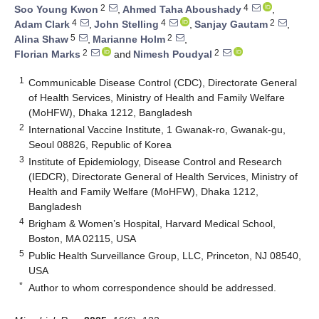
2
4
Soo Young Kwon
,
Ahmed Taha Aboushady
,
4
4
2
Adam Clark
,
John Stelling
,
Sanjay Gautam
,
5
2
Alina Shaw
,
Marianne Holm
,
2
2
Florian Marks
and
Nimesh Poudyal
1
Communicable Disease Control (CDC), Directorate General
of Health Services, Ministry of Health and Family Welfare
(MoHFW), Dhaka 1212, Bangladesh
2
International Vaccine Institute, 1 Gwanak-ro, Gwanak-gu,
Seoul 08826, Republic of Korea
3
Institute of Epidemiology, Disease Control and Research
(IEDCR), Directorate General of Health Services, Ministry of
Health and Family Welfare (MoHFW), Dhaka 1212,
Bangladesh
4
Brigham & Women’s Hospital, Harvard Medical School,
Boston, MA 02115, USA
5
Public Health Surveillance Group, LLC, Princeton, NJ 08540,
USA
*
Author to whom correspondence should be addressed.