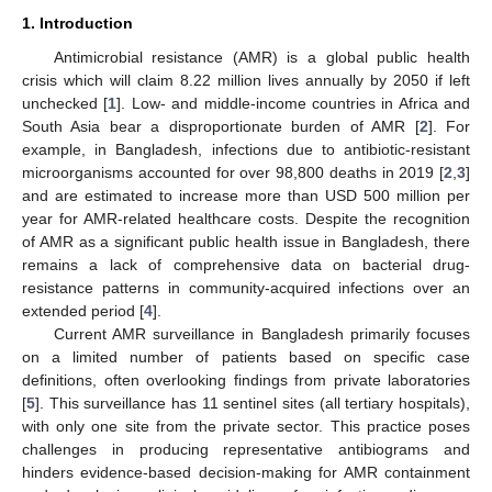
1. Introduction
Antimicrobial resistance (AMR) is a global public health
crisis which will claim 8.22 million lives annually by 2050 if left
unchecked [
1
]. Low- and middle-income countries in Africa and
South Asia bear a disproportionate burden of AMR [
2
]. For
example, in Bangladesh, infections due to antibiotic-resistant
microorganisms accounted for over 98,800 deaths in 2019 [
2
,
3
]
and are estimated to increase more than USD 500 million per
year for AMR-related healthcare costs. Despite the recognition
of AMR as a significant public health issue in Bangladesh, there
remains a lack of comprehensive data on bacterial drug-
resistance patterns in community-acquired infections over an
extended period [
4
].
Current AMR surveillance in Bangladesh primarily focuses
on a limited number of patients based on specific case
definitions, often overlooking findings from private laboratories
[
5
]. This surveillance has 11 sentinel sites (all tertiary hospitals),
with only one site from the private sector. This practice poses
challenges in producing representative antibiograms and
hinders evidence-based decision-making for AMR containment