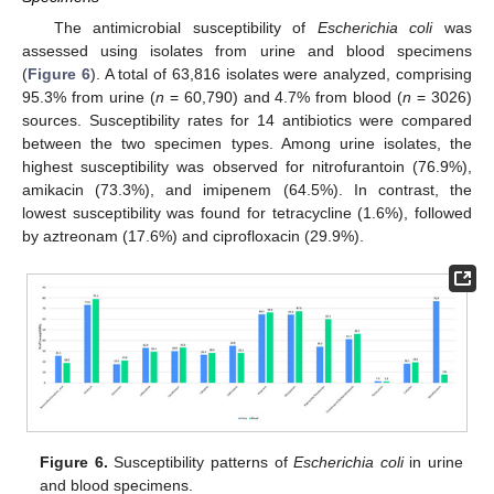
The antimicrobial susceptibility of
Escherichia coli
was
assessed using isolates from urine and blood specimens
(
Figure 6
). A total of 63,816 isolates were analyzed, comprising
95.3% from urine (
n
= 60,790) and 4.7% from blood (
n
= 3026)
sources. Susceptibility rates for 14 antibiotics were compared
between the two specimen types. Among urine isolates, the
highest susceptibility was observed for nitrofurantoin (76.9%),
amikacin (73.3%), and imipenem (64.5%). In contrast, the
lowest susceptibility was found for tetracycline (1.6%), followed
11. May
12. May
13. May
14. May
15. May
16. May
17. May
18. May
19. May
21. May
22. May
23. May
24. May
25. May
26. May
27. May
28. May
29. May
31. May
1. Jun
2. Jun
3. Jun
4. Jun
5. Jun
6. Jun
7. Jun
8. Jun
10. Jun
11. Jun
12. Jun
13. Jun
14. Jun
15. Jun
16. Jun
17. Jun
18. Jun
20. Jun
21. Jun
22. Jun
23. Jun
24. Jun
25. Jun
26. Jun
27. Jun
28. Jun
30. Jun
1. Jul
2. Jul
3. Jul
4. Jul
5. Jul
6. Jul
7. Jul
8. Jul
10. Jul
11. Jul
12. Jul
13. Jul
14. Jul
15. Jul
16. Jul
17. Jul
18. Jul
20. Jul
21. Jul
22. Jul
23. Jul
24. Jul
25. Jul
26. Jul
27. Jul
28. Jul
30. Jul
31. Jul
1. Aug
2. Aug
3. Aug
4. Aug
5. Aug
6. Aug
7. Aug
by aztreonam (17.6%) and ciprofloxacin (29.9%).
Figure 6.
Susceptibility patterns of
Escherichia coli
in urine
and blood specimens.