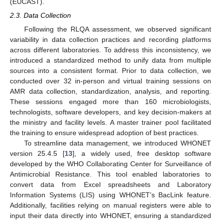
(EUCAST).
2.3. Data Collection
Following the RLQA assessment, we observed significant
variability in data collection practices and recording platforms
across different laboratories. To address this inconsistency, we
introduced a standardized method to unify data from multiple
sources into a consistent format. Prior to data collection, we
conducted over 32 in-person and virtual training sessions on
AMR data collection, standardization, analysis, and reporting.
These sessions engaged more than 160 microbiologists,
technologists, software developers, and key decision-makers at
the ministry and facility levels. A master trainer pool facilitated
the training to ensure widespread adoption of best practices.
To streamline data management, we introduced WHONET
version 25.4.5 [
13
], a widely used, free desktop software
developed by the WHO Collaborating Center for Surveillance of
Antimicrobial Resistance. This tool enabled laboratories to
convert data from Excel spreadsheets and Laboratory
Information Systems (LIS) using WHONET’s BacLink feature.
Additionally, facilities relying on manual registers were able to
input their data directly into WHONET, ensuring a standardized