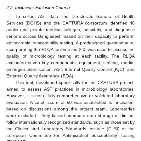
2.2. Inclusion, Exclusion Criteria
To collect AST data, the Directorate General of Health
Services (DGHS) and the CAPTURA consortium identified 46
public and private medical colleges, hospitals, and diagnostic
centers across Bangladesh based on their capacity to perform
antimicrobial susceptibility testing. A predesigned questionnaire,
incorporating the RLQA tool version 2.0, was used to assess the
quality of microbiology testing at each facility. The RLQA
evaluated seven key components: equipment, staffing, media,
pathogen identification, AST, Internal Quality Control (IQC), and
External Quality Assurance (EQA).
This tool, developed specifically for the CAPTURA project,
aimed to assess AST practices in microbiology laboratories.
However, it is not a fully comprehensive or validated laboratory
evaluation. A cutoff score of 60 was established for inclusion,
based on discussions among the project team. Laboratories
were excluded if they lacked adequate data storage or did not
follow internationally recognized standards, such as those set by
the Clinical and Laboratory Standards Institute (CLSI) or the
European Committee for Antimicrobial Susceptibility Testing