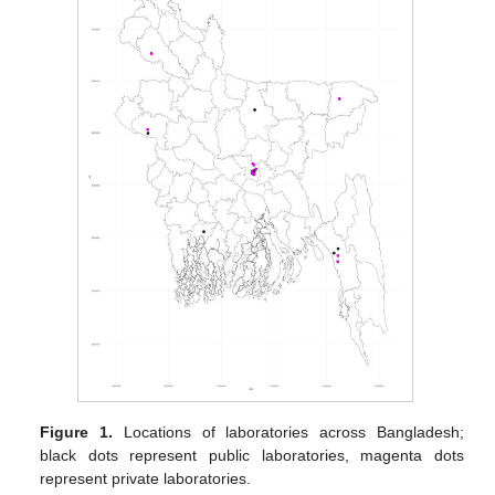
Figure 1.
Locations of laboratories across Bangladesh;
black dots represent public laboratories, magenta dots
represent private laboratories.