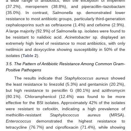
a wide range of antibiotics, with the exception of imipenem
(37.2%), meropenem (38.8%), and piperacillin–tazobactam
(35.0%). In contrast,
Salmonella
sp. demonstrated lower
resistance to most antibiotic groups, particularly third-generation
cephalosporins such as ceftriaxone (1.4%) and cefixime (2.9%).
A large majority (92.9%) of
Salmonella
sp. isolates were found to
be resistant to nalidixic acid.
Acinetobacter
sp. displayed an
extremely high level of resistance to most antibiotics, with only
netilmicin and doxycycline showing susceptibility in 50% of the
isolates (
Table 2
).
3.5. The Pattern of Antibiotic Resistance Among Common Gram-
Positive Pathogens
The results indicate that
Staphylococcus aureus
showed
the least resistance to linezolid (5.3%) and gentamicin (20.2%),
but high resistance to penicillin G (80.1%) and azithromycin
(80.1%). Chloramphenicol (12.4%) was found to be more
effective for the BSI isolates. Approximately 42% of the isolates
were resistant to cefoxitin, indicating a high prevalence of
methicillin-resistant
Staphylococcus aureus
(MRSA).
Enterococcus
demonstrated the highest resistance to
tetracycline (76.7%) and ciprofloxacin (71.4%), while showing