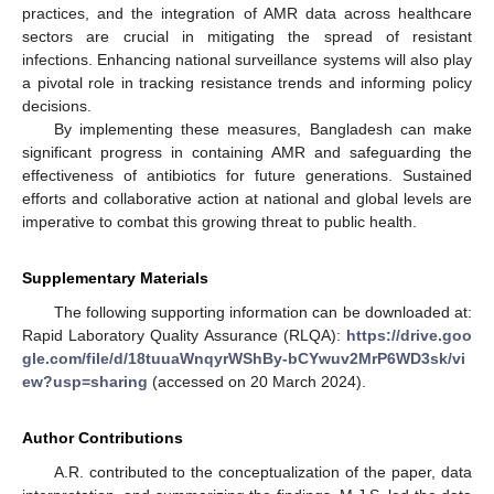
practices, and the integration of AMR data across healthcare
sectors are crucial in mitigating the spread of resistant
infections. Enhancing national surveillance systems will also play
a pivotal role in tracking resistance trends and informing policy
decisions.
By implementing these measures, Bangladesh can make
significant progress in containing AMR and safeguarding the
effectiveness of antibiotics for future generations. Sustained
efforts and collaborative action at national and global levels are
imperative to combat this growing threat to public health.
Supplementary Materials
The following supporting information can be downloaded at:
Rapid Laboratory Quality Assurance (RLQA):
https://drive.goo
gle.com/file/d/18tuuaWnqyrWShBy-bCYwuv2MrP6WD3sk/vi
ew?usp=sharing
(accessed on 20 March 2024).
Author Contributions
A.R. contributed to the conceptualization of the paper, data