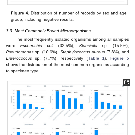
Figure 4.
Distribution of number of records by sex and age
group, including negative results.
3.3. Most Commonly Found Microorganisms
The most frequently isolated organisms among all samples
were
Escherichia coli
(32.5%),
Klebsiella
sp. (15.5%),
Pseudomonas
sp. (10.6%),
Staphylococcus aureus
(7.8%), and
Enterococcus
sp. (7.7%), respectively (
Table 1
).
Figure 5
shows the distribution of the most common organisms according
to specimen type.