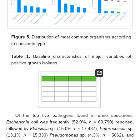
Figure 5.
Distribution of most common organisms according
to specimen type.
Table 1.
Baseline characteristics of major variables of
positive growth isolates.
Of the top five pathogens found in urine specimens,
Escherichia coli
was frequently (52.0%,
n
= 60,790) reported,
followed by
Klebsiella
sp. (15.0%,
n
= 17,487),
Enterococcus
sp.
(13.1%,
n
= 15,339)
Pseudomonas
sp. (4.3%,
n
= 5062), and