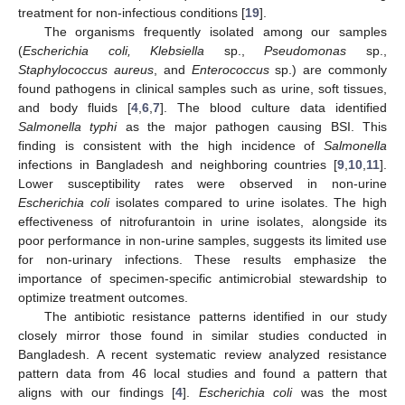
treatment for non-infectious conditions [
19
].
The organisms frequently isolated among our samples
(
Escherichia coli, Klebsiella
sp.,
Pseudomonas
sp.,
Staphylococcus aureus
, and
Enterococcus
sp.) are commonly
found pathogens in clinical samples such as urine, soft tissues,
and body fluids [
4
,
6
,
7
]. The blood culture data identified
Salmonella typhi
as the major pathogen causing BSI. This
finding is consistent with the high incidence of
Salmonella
infections in Bangladesh and neighboring countries [
9
,
10
,
11
].
Lower susceptibility rates were observed in non-urine
Escherichia coli
isolates compared to urine isolates. The high
effectiveness of nitrofurantoin in urine isolates, alongside its
poor performance in non-urine samples, suggests its limited use
for non-urinary infections. These results emphasize the
importance of specimen-specific antimicrobial stewardship to
optimize treatment outcomes.
The antibiotic resistance patterns identified in our study
closely mirror those found in similar studies conducted in
Bangladesh. A recent systematic review analyzed resistance
pattern data from 46 local studies and found a pattern that
aligns with our findings [
4
].
Escherichia coli
was the most