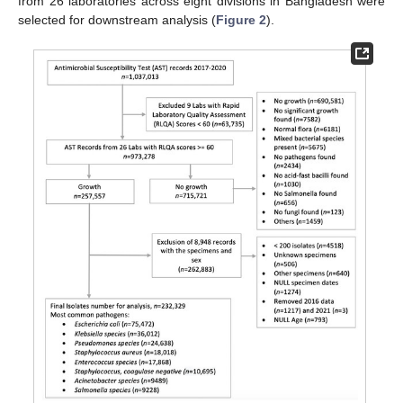
from 26 laboratories across eight divisions in Bangladesh were
selected for downstream analysis (
Figure 2
).