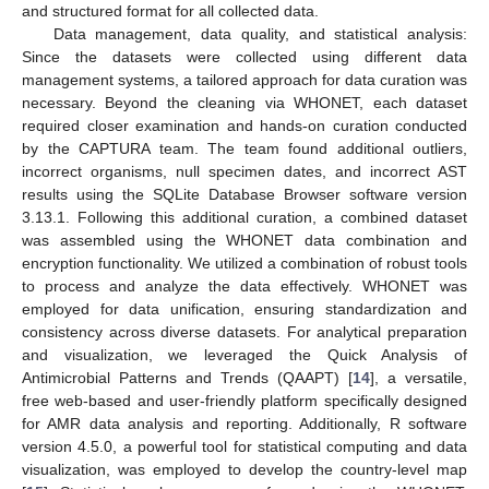
and structured format for all collected data.
Data management, data quality, and statistical analysis:
Since the datasets were collected using different data
management systems, a tailored approach for data curation was
necessary. Beyond the cleaning via WHONET, each dataset
required closer examination and hands-on curation conducted
by the CAPTURA team. The team found additional outliers,
incorrect organisms, null specimen dates, and incorrect AST
results using the SQLite Database Browser software version
3.13.1. Following this additional curation, a combined dataset
was assembled using the WHONET data combination and
encryption functionality. We utilized a combination of robust tools
to process and analyze the data effectively. WHONET was
employed for data unification, ensuring standardization and
consistency across diverse datasets. For analytical preparation
and visualization, we leveraged the Quick Analysis of
Antimicrobial Patterns and Trends (QAAPT) [
14
], a versatile,
free web-based and user-friendly platform specifically designed
for AMR data analysis and reporting. Additionally, R software
version 4.5.0, a powerful tool for statistical computing and data
visualization, was employed to develop the country-level map