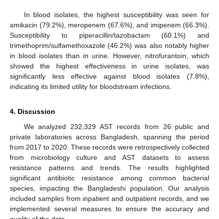
In blood isolates, the highest susceptibility was seen for
amikacin (79.2%), meropenem (67.6%), and imipenem (66.3%).
Susceptibility to piperacillin/tazobactam (60.1%) and
trimethoprim/sulfamethoxazole (46.2%) was also notably higher
in blood isolates than in urine. However, nitrofurantoin, which
showed the highest effectiveness in urine isolates, was
significantly less effective against blood isolates (7.8%),
indicating its limited utility for bloodstream infections.
4. Discussion
We analyzed 232,329 AST records from 26 public and
private laboratories across Bangladesh, spanning the period
from 2017 to 2020. These records were retrospectively collected
from microbiology culture and AST datasets to assess
resistance patterns and trends. The results highlighted
significant antibiotic resistance among common bacterial
species, impacting the Bangladeshi population. Our analysis
included samples from inpatient and outpatient records, and we
implemented several measures to ensure the accuracy and