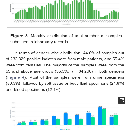
Figure 3.
Monthly distribution of total number of samples
submitted to laboratory records.
In terms of gender-wise distribution, 44.6% of samples out
of 232,329 positive isolates were from male patients, and 55.4%
were from females. The majority of the samples were from the
55 and above age group (36.3%,
n
= 84,296) in both genders
(
Figure 4
). Most of the samples were from urine specimens
(50.3%), followed by soft tissue or body fluid specimens (24.8%)
and blood specimens (12.1%).