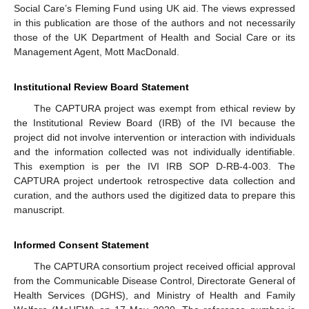
Social Care’s Fleming Fund using UK aid. The views expressed
in this publication are those of the authors and not necessarily
those of the UK Department of Health and Social Care or its
Management Agent, Mott MacDonald.
Institutional Review Board Statement
The CAPTURA project was exempt from ethical review by
the Institutional Review Board (IRB) of the IVI because the
project did not involve intervention or interaction with individuals
and the information collected was not individually identifiable.
This exemption is per the IVI IRB SOP D-RB-4-003. The
CAPTURA project undertook retrospective data collection and
curation, and the authors used the digitized data to prepare this
manuscript.
Informed Consent Statement
The CAPTURA consortium project received official approval
from the Communicable Disease Control, Directorate General of
Health Services (DGHS), and Ministry of Health and Family