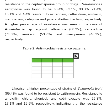
resistance to the cephalosporine group of drugs.
Pseudomonas
aeruginosa
was found to be 60.4%, 52.1%, 33.3%, 21.4%,
18.1% and 4.4% resistant to aztreonam, ceftazidime, amikacin,
meropenem, cefepime and piperacillin/tazobactam, respectively.
A higher percentage of resistance was seen in the case of
Acinetobacter
sp. against ceftriaxone (80.3%), ceftazidime
(74.3%), amikacin (53.7%) and meropenem (46.2%),
respectively.
Table 2.
Antimicrobial resistance patterns.
Likewise, a higher percentage of strains of
Salmonella typhi
(85.4%) was found to be resistant to azithromycin. Resistance to
ampicillin, chloramphenicol, and cotrimoxazole was 26.9%,
17.1% and 18.8%, respectively, indicating that the resistance