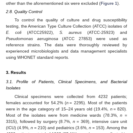
other than the aforementioned six were excluded (
Figure 1
).
2.8. Quality Control
To control the quality of culture and drug susceptibility
testing, the American Type Culture Collection (ATCC) isolates of
E. coli
(ATCC25922),
S. aureus
(ATCC-25923) and
Pseudomonas aeruginosa
(ATCC 27853) were used as
reference strains. The data were thoroughly reviewed by
experienced microbiologists and data management specialists
using WHONET standard reports.
3. Results
3.1. Profile of Patients, Clinical Specimens, and Bacterial
Isolates
Clinical specimens were collected from 4232 patients;
females accounted for 54.2% (
n
= 2295). Most of the patients
were in the age category of 15–24 years old (19.4%,
n
= 820).
Most of the isolates were from medicine wards (78.3%,
n
=
3315), followed by surgery (8.7%,
n
= 369), intensive care unit
(ICU) (4.9%,
n
= 210) and pediatrics (3.6%,
n
= 153). Among the