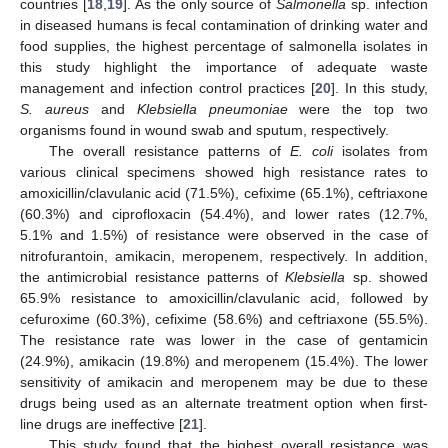
countries [
18
,
19
]. As the only source of
Salmonella
sp. infection
in diseased humans is fecal contamination of drinking water and
food supplies, the highest percentage of salmonella isolates in
this study highlight the importance of adequate waste
management and infection control practices [
20
]. In this study,
S. aureus
and
Klebsiella pneumoniae
were the top two
organisms found in wound swab and sputum, respectively.
11. May
12. May
13. May
14. May
15. May
16. May
17. May
18. May
19. May
21. May
22. May
23. May
24. May
25. May
26. May
27. May
28. May
29. May
31. May
1. Jun
2. Jun
3. Jun
4. Jun
5. Jun
6. Jun
7. Jun
8. Jun
10. Jun
11. Jun
12. Jun
13. Jun
14. Jun
15. Jun
16. Jun
17. Jun
18. Jun
20. Jun
21. Jun
22. Jun
23. Jun
24. Jun
25. Jun
26. Jun
27. Jun
28. Jun
30. Jun
1. Jul
2. Jul
3. Jul
4. Jul
5. Jul
6. Jul
7. Jul
8. Jul
10. Jul
11. Jul
12. Jul
13. Jul
14. Jul
15. Jul
16. Jul
17. Jul
18. Jul
20. Jul
21. Jul
22. Jul
23. Jul
24. Jul
25. Jul
26. Jul
27. Jul
28. Jul
30. Jul
31. Jul
1. Aug
2. Aug
3. Aug
4. Aug
5. Aug
6. Aug
7. Aug
The overall resistance patterns of
E. coli
isolates from
various clinical specimens showed high resistance rates to
amoxicillin/clavulanic acid (71.5%), cefixime (65.1%), ceftriaxone
(60.3%) and ciprofloxacin (54.4%), and lower rates (12.7%,
5.1% and 1.5%) of resistance were observed in the case of
nitrofurantoin, amikacin, meropenem, respectively. In addition,
the antimicrobial resistance patterns of
Klebsiella
sp. showed
65.9% resistance to amoxicillin/clavulanic acid, followed by
cefuroxime (60.3%), cefixime (58.6%) and ceftriaxone (55.5%).
The resistance rate was lower in the case of gentamicin
(24.9%), amikacin (19.8%) and meropenem (15.4%). The lower
sensitivity of amikacin and meropenem may be due to these
drugs being used as an alternate treatment option when first-
line drugs are ineffective [
21
].
This study found that the highest overall resistance was