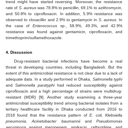
trend might have started reversing. Moreover, the resistance
rate of
S. aureus
was 78.8% to penicillin, 69.1% to azithromycin,
and 50.8% to ciprofloxacin. In addition, 5.9% resistance was
observed to cloxacillin and 2.9% to gentamycin in
S. aureus
. In
the case of
Enterococcus
sp., 58.9%, 49.3%, and 42.9%
resistance was found against gentamicin, ciprofloxacin, and
trimethoprim/sulfamethoxazole.
4. Discussion
Drug-resistant bacterial infections have become a real
threat in developing countries, including Bangladesh. But the
extent of this antimicrobial resistance is not clear due to a lack of
adequate data. In a study performed in Dhaka,
Salmonella typhi
and
Salmonella paratyphi
had reduced susceptibility against
ciprofloxacin and a high percentage of strains were multidrug-
resistant (MDR) [
9
]. Another study examining a three-year
antimicrobial susceptibility trend among bacterial isolates from a
tertiary healthcare facility in Dhaka conducted from 2016 to
2018 found that the resistance pattern of
E. coli
,
Klebsiella
pneumonia
,
Acinetobacter baumannii
and
Pseudomonas
aeruginosa
against meropenem, amikacin, ceftazidime, and