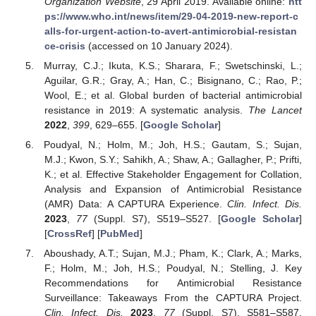
Organization Website
, 29 April 2019. Available online:
htt
ps://www.who.int/news/item/29-04-2019-new-report-c
alls-for-urgent-action-to-avert-antimicrobial-resistan
ce-crisis
(accessed on 10 January 2024).
Murray, C.J.; Ikuta, K.S.; Sharara, F.; Swetschinski, L.;
Aguilar, G.R.; Gray, A.; Han, C.; Bisignano, C.; Rao, P.;
Wool, E.; et al. Global burden of bacterial antimicrobial
resistance in 2019: A systematic analysis.
The Lancet
2022
,
399
, 629–655. [
Google Scholar
]
Poudyal, N.; Holm, M.; Joh, H.S.; Gautam, S.; Sujan,
M.J.; Kwon, S.Y.; Sahikh, A.; Shaw, A.; Gallagher, P.; Prifti,
K.; et al. Effective Stakeholder Engagement for Collation,
Analysis and Expansion of Antimicrobial Resistance
(AMR) Data: A CAPTURA Experience.
Clin. Infect. Dis.
2023
,
77
(Suppl. S7), S519–S527. [
Google Scholar
]
[
CrossRef
] [
PubMed
]
Aboushady, A.T.; Sujan, M.J.; Pham, K.; Clark, A.; Marks,
F.; Holm, M.; Joh, H.S.; Poudyal, N.; Stelling, J. Key
Recommendations for Antimicrobial Resistance
Surveillance: Takeaways From the CAPTURA Project.
Clin. Infect. Dis.
2023
,
77
(Suppl. S7), S581–S587.