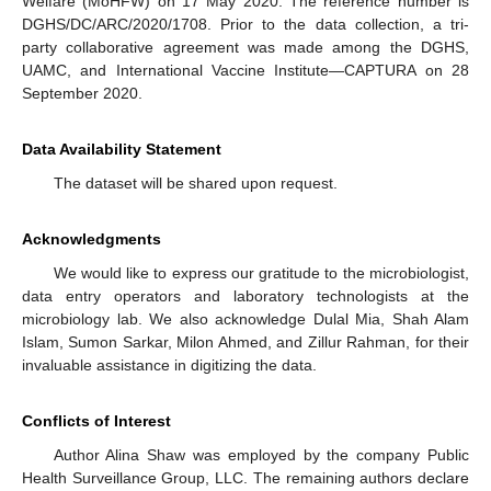
Welfare (MoHFW) on 17 May 2020. The reference number is
DGHS/DC/ARC/2020/1708. Prior to the data collection, a tri-
party collaborative agreement was made among the DGHS,
UAMC, and International Vaccine Institute—CAPTURA on 28
September 2020.
Data Availability Statement
The dataset will be shared upon request.
Acknowledgments
We would like to express our gratitude to the microbiologist,
data entry operators and laboratory technologists at the
microbiology lab. We also acknowledge Dulal Mia, Shah Alam
Islam, Sumon Sarkar, Milon Ahmed, and Zillur Rahman, for their
invaluable assistance in digitizing the data.
Conflicts of Interest
Author Alina Shaw was employed by the company Public
Health Surveillance Group, LLC. The remaining authors declare