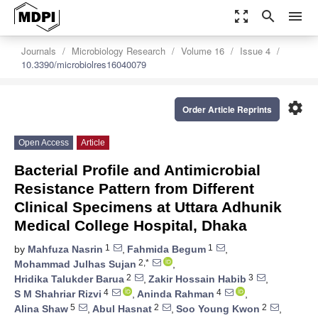
zoom_out_map
search
menu
Journals
Microbiology Research
Volume 16
Issue 4
10.3390/microbiolres16040079
settings
Order Article Reprints
Open Access
Article
Bacterial Profile and Antimicrobial
Resistance Pattern from Different
Clinical Specimens at Uttara Adhunik
Medical College Hospital, Dhaka
1
1
by
Mahfuza Nasrin
,
Fahmida Begum
,
2,*
Mohammad Julhas Sujan
,
2
3
Hridika Talukder Barua
,
Zakir Hossain Habib
,
4
4
S M Shahriar Rizvi
,
Aninda Rahman
,
5
2
2
Alina Shaw
,
Abul Hasnat
,
Soo Young Kwon
,