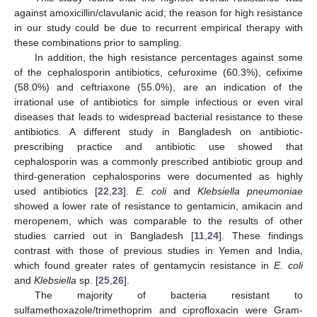
against amoxicillin/clavulanic acid; the reason for high resistance
in our study could be due to recurrent empirical therapy with
these combinations prior to sampling.
In addition, the high resistance percentages against some
of the cephalosporin antibiotics, cefuroxime (60.3%), cefixime
(58.0%) and ceftriaxone (55.0%), are an indication of the
irrational use of antibiotics for simple infectious or even viral
diseases that leads to widespread bacterial resistance to these
antibiotics. A different study in Bangladesh on antibiotic-
prescribing practice and antibiotic use showed that
cephalosporin was a commonly prescribed antibiotic group and
third-generation cephalosporins were documented as highly
used antibiotics [
22
,
23
].
E. coli
and
Klebsiella pneumoniae
showed a lower rate of resistance to gentamicin, amikacin and
meropenem, which was comparable to the results of other
studies carried out in Bangladesh [
11
,
24
]. These findings
contrast with those of previous studies in Yemen and India,
which found greater rates of gentamycin resistance in
E. coli
and
Klebsiella
sp. [
25
,
26
].
The majority of bacteria resistant to
sulfamethoxazole/trimethoprim and ciprofloxacin were Gram-