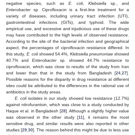
negative species, such as
E. coli
,
Klebsiella
sp., and
Enterobacter
sp. Ciprofloxacin is a first-line treatment for a
variety of diseases, including urinary tract infection (UTI),
gastrointestinal infections (GITs), and typhoid. The wide
empirical use, and excessive and injudicious use of these drugs
may have contributed to the high levels of observed resistance.
According to the site of the bacterial infection and geographical
aspect, the percentages of ciprofloxacin resistance differed. In
this study,
E. coli
showed 54.4%,
Klebsiella pneumoniae
showed
40.7% and
Enterobacter
sp. showed 44.7% resistance to
ciprofloxacin, which was close to results of the study from Iran
and lower than that in the study from Bangladesh [
24
,
27
].
Possible reasons for the disparity in drug resistance at different
sites could be attributed to the differences in the rational use of
antibiotics in the study areas.
E. coli
isolates in our study showed low resistance (12.7%)
against nitrofurantoin, which was close to a study conducted by
Haque et al. in Bangladesh [
28
]. Although a slightly higher value
was observed in the other study [
11
], it remains the most
sensitive drug, and similar results were also reported in other
studies [
29
,
30
]. The reason behind this might be due to less use