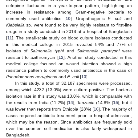
cefepime fluctuated in a year-to-year pattern, highlighting an
increase in resistance among Gram-negative bacteria to
commonly used antibiotics [
10
]. Uropathogenic
E. coli
and
Klebsiella
sp. were found to be very highly resistant to first-line
drugs in a study conducted in 2018 at a hospital of Bangladesh
[
11
]. The small-scale study on blood culture isolates conducted
in this medical college in 2015 revealed 84% and 77% of
isolates of
Salmonella typhi
and
Salmonella paratyphi
were
resistant to azithromycin [
12
]. Another study conducted in this
medical college focused on wound infection showed a high
resistance pattern to commonly used antibiotics in the case of
Pseudomonas aeruginosa
and
E. coli
[
13
].
In this study, a total of 32,187 specimens were processed,
among which 4232 (13.0%) were culture-positive. The bacteria
isolation rate in this study was 13.0%, which is comparable with
the results from India (11.2%) [
14
], Tanzania (14.8% [
15
], but it
was lower than reports from Ethiopia (28%) [
16
]. The majority of
cases required antibiotic treatment prior to hospital admission,
which may be the reason. Since antibiotics are frequently sold
over the counter, self-medication is also fairly widespread in
Bangladesh.