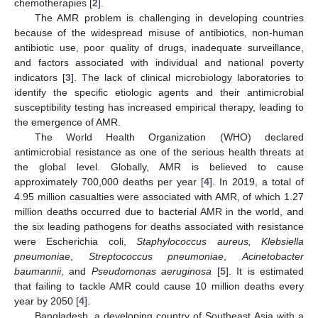
chemotherapies [
2
].
The AMR problem is challenging in developing countries
because of the widespread misuse of antibiotics, non-human
antibiotic use, poor quality of drugs, inadequate surveillance,
and factors associated with individual and national poverty
indicators [
3
]. The lack of clinical microbiology laboratories to
identify the specific etiologic agents and their antimicrobial
susceptibility testing has increased empirical therapy, leading to
the emergence of AMR.
The World Health Organization (WHO) declared
antimicrobial resistance as one of the serious health threats at
the global level. Globally, AMR is believed to cause
approximately 700,000 deaths per year [
4
]. In 2019, a total of
4.95 million casualties were associated with AMR, of which 1.27
million deaths occurred due to bacterial AMR in the world, and
the six leading pathogens for deaths associated with resistance
were Escherichia coli,
Staphylococcus aureus, Klebsiella
pneumoniae
,
Streptococcus pneumoniae
,
Acinetobacter
baumannii
, and
Pseudomonas aeruginosa
[
5
]. It is estimated
that failing to tackle AMR could cause 10 million deaths every
year by 2050 [
4
].
Bangladesh, a developing country of Southeast Asia with a