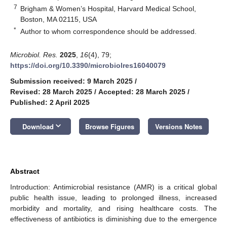
7
Brigham & Women’s Hospital, Harvard Medical School,
Boston, MA 02115, USA
*
Author to whom correspondence should be addressed.
Microbiol. Res.
2025
,
16
(4), 79;
https://doi.org/10.3390/microbiolres16040079
Submission received: 9 March 2025
/
Revised: 28 March 2025
/
Accepted: 28 March 2025
/
Published: 2 April 2025
keyboard_arrow_down
Download
Browse Figures
Versions Notes
Abstract
Introduction: Antimicrobial resistance (AMR) is a critical global
public health issue, leading to prolonged illness, increased
morbidity and mortality, and rising healthcare costs. The
effectiveness of antibiotics is diminishing due to the emergence