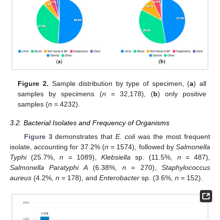
Figure 2.
Sample distribution by type of specimen, (
a
) all
samples by specimens (
n
= 32,178), (
b
) only positive
samples (
n
= 4232).
3.2. Bacterial Isolates and Frequency of Organisms
Figure 3
demonstrates that
E. coli
was the most frequent
isolate, accounting for 37.2% (
n
= 1574), followed by
Salmonella
Typhi
(25.7%,
n
= 1089),
Klebsiella
sp. (11.5%,
n
= 487),
Salmonella Paratyphi A
(6.38%,
n
= 270),
Staphylococcus
aureus
(4.2%,
n
= 178), and
Enterobacter
sp. (3.6%,
n
= 152).