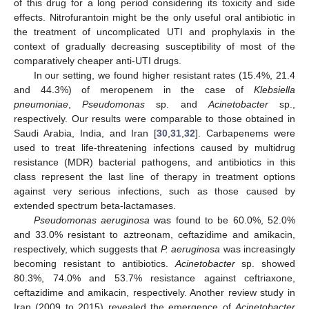
of this drug for a long period considering its toxicity and side
effects. Nitrofurantoin might be the only useful oral antibiotic in
the treatment of uncomplicated UTI and prophylaxis in the
context of gradually decreasing susceptibility of most of the
comparatively cheaper anti-UTI drugs.
In our setting, we found higher resistant rates (15.4%, 21.4
and 44.3%) of meropenem in the case of
Klebsiella
pneumoniae
,
Pseudomonas
sp. and
Acinetobacter
sp.,
respectively. Our results were comparable to those obtained in
Saudi Arabia, India, and Iran [
30
,
31
,
32
]. Carbapenems were
used to treat life-threatening infections caused by multidrug
resistance (MDR) bacterial pathogens, and antibiotics in this
class represent the last line of therapy in treatment options
against very serious infections, such as those caused by
extended spectrum beta-lactamases.
Pseudomonas aeruginosa
was found to be 60.0%, 52.0%
and 33.0% resistant to aztreonam, ceftazidime and amikacin,
respectively, which suggests that
P. aeruginosa
was increasingly
becoming resistant to antibiotics.
Acinetobacter
sp. showed
80.3%, 74.0% and 53.7% resistance against ceftriaxone,
ceftazidime and amikacin, respectively. Another review study in
Iran (2009 to 2015) revealed the emergence of
Acinetobacter