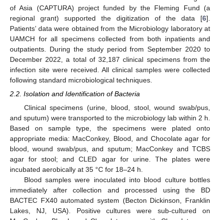
of Asia (CAPTURA) project funded by the Fleming Fund (a
regional grant) supported the digitization of the data [
6
].
Patients’ data were obtained from the Microbiology laboratory at
UAMCH for all specimens collected from both inpatients and
outpatients. During the study period from September 2020 to
December 2022, a total of 32,187 clinical specimens from the
infection site were received. All clinical samples were collected
following standard microbiological techniques.
2.2. Isolation and Identification of Bacteria
Clinical specimens (urine, blood, stool, wound swab/pus,
and sputum) were transported to the microbiology lab within 2 h.
Based on sample type, the specimens were plated onto
appropriate media: MacConkey, Blood, and Chocolate agar for
blood, wound swab/pus, and sputum; MacConkey and TCBS
agar for stool; and CLED agar for urine. The plates were
incubated aerobically at 35 °C for 18–24 h.
Blood samples were inoculated into blood culture bottles
immediately after collection and processed using the BD
BACTEC FX40 automated system (Becton Dickinson, Franklin
Lakes, NJ, USA). Positive cultures were sub-cultured on