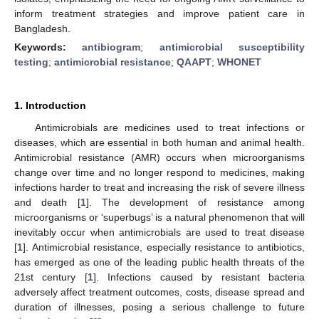
inform treatment strategies and improve patient care in
Bangladesh.
Keywords:
antibiogram
;
antimicrobial susceptibility
testing
;
antimicrobial resistance
;
QAAPT
;
WHONET
1. Introduction
Antimicrobials are medicines used to treat infections or
diseases, which are essential in both human and animal health.
Antimicrobial resistance (AMR) occurs when microorganisms
change over time and no longer respond to medicines, making
infections harder to treat and increasing the risk of severe illness
and death [
1
]. The development of resistance among
microorganisms or ‘superbugs’ is a natural phenomenon that will
inevitably occur when antimicrobials are used to treat disease
[
1
]. Antimicrobial resistance, especially resistance to antibiotics,
has emerged as one of the leading public health threats of the
21st century [
1
]. Infections caused by resistant bacteria
adversely affect treatment outcomes, costs, disease spread and
duration of illnesses, posing a serious challenge to future