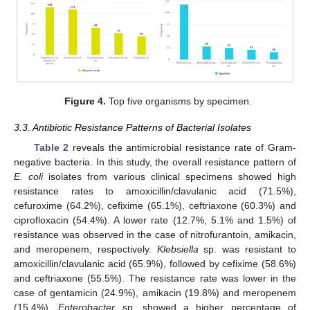
Figure 4.
Top five organisms by specimen.
3.3. Antibiotic Resistance Patterns of Bacterial Isolates
Table 2
reveals the antimicrobial resistance rate of Gram-
negative bacteria. In this study, the overall resistance pattern of
E. coli
isolates from various clinical specimens showed high
resistance rates to amoxicillin/clavulanic acid (71.5%),
cefuroxime (64.2%), cefixime (65.1%), ceftriaxone (60.3%) and
ciprofloxacin (54.4%). A lower rate (12.7%, 5.1% and 1.5%) of
resistance was observed in the case of nitrofurantoin, amikacin,
and meropenem, respectively.
Klebsiella
sp. was resistant to
amoxicillin/clavulanic acid (65.9%), followed by cefixime (58.6%)
and ceftriaxone (55.5%). The resistance rate was lower in the
case of gentamicin (24.9%), amikacin (19.8%) and meropenem
(15.4%).
Enterobacter
sp. showed a higher percentage of