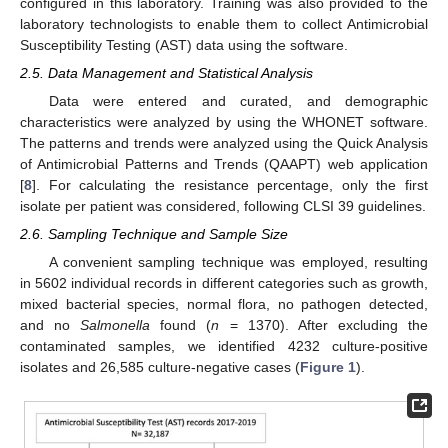
configured in this laboratory. Training was also provided to the
laboratory technologists to enable them to collect Antimicrobial
Susceptibility Testing (AST) data using the software.
2.5. Data Management and Statistical Analysis
Data were entered and curated, and demographic
characteristics were analyzed by using the WHONET software.
The patterns and trends were analyzed using the Quick Analysis
of Antimicrobial Patterns and Trends (QAAPT) web application
[
8
]. For calculating the resistance percentage, only the first
isolate per patient was considered, following CLSI 39 guidelines.
2.6. Sampling Technique and Sample Size
A convenient sampling technique was employed, resulting
in 5602 individual records in different categories such as growth,
mixed bacterial species, normal flora, no pathogen detected,
and no
Salmonella
found (
n
= 1370). After excluding the
contaminated samples, we identified 4232 culture-positive
isolates and 26,585 culture-negative cases (
Figure 1
).