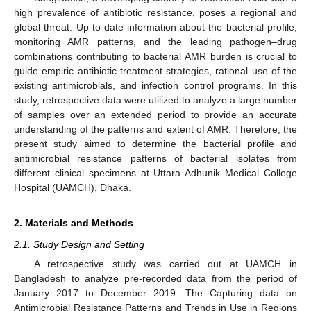
high prevalence of antibiotic resistance, poses a regional and
global threat. Up-to-date information about the bacterial profile,
monitoring AMR patterns, and the leading pathogen–drug
combinations contributing to bacterial AMR burden is crucial to
guide empiric antibiotic treatment strategies, rational use of the
existing antimicrobials, and infection control programs. In this
study, retrospective data were utilized to analyze a large number
of samples over an extended period to provide an accurate
understanding of the patterns and extent of AMR. Therefore, the
present study aimed to determine the bacterial profile and
antimicrobial resistance patterns of bacterial isolates from
different clinical specimens at Uttara Adhunik Medical College
Hospital (UAMCH), Dhaka.
2. Materials and Methods
2.1. Study Design and Setting
A retrospective study was carried out at UAMCH in
Bangladesh to analyze pre-recorded data from the period of
January 2017 to December 2019. The Capturing data on
Antimicrobial Resistance Patterns and Trends in Use in Regions