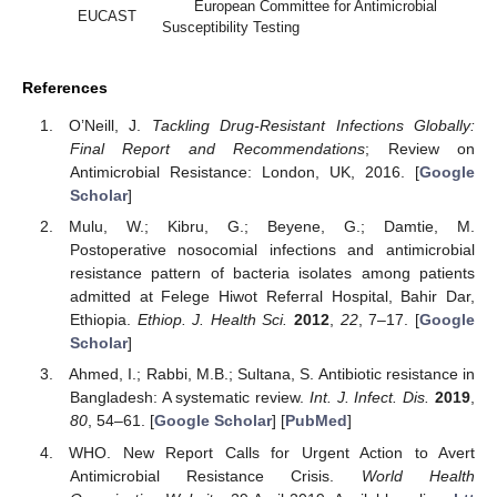
European Committee for Antimicrobial
EUCAST
Susceptibility Testing
References
O’Neill, J.
Tackling Drug-Resistant Infections Globally:
Final Report and Recommendations
; Review on
Antimicrobial Resistance: London, UK, 2016. [
Google
Scholar
]
Mulu, W.; Kibru, G.; Beyene, G.; Damtie, M.
Postoperative nosocomial infections and antimicrobial
resistance pattern of bacteria isolates among patients
admitted at Felege Hiwot Referral Hospital, Bahir Dar,
Ethiopia.
Ethiop. J. Health Sci.
2012
,
22
, 7–17. [
Google
Scholar
]
Ahmed, I.; Rabbi, M.B.; Sultana, S. Antibiotic resistance in
Bangladesh: A systematic review.
Int. J. Infect. Dis.
2019
,
80
, 54–61. [
Google Scholar
] [
PubMed
]
WHO. New Report Calls for Urgent Action to Avert
Antimicrobial Resistance Crisis.
World Health