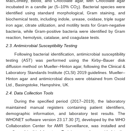
MacConkey, Blood, and Chocolate agar, with Chocolate agar
incubated in a candle jar (5–10% CO
). Bacterial species were
2
identified using standard morphological, Gram staining, and
biochemical tests, including indole, urease, oxidase, triple sugar
iron agar, citrate utilization, and motility tests for Gram-negative
bacteria, while Gram-positive bacteria were identified by Gram
reaction, hemolysis, catalase, and coagulase tests.
2.3. Antimicrobial Susceptibility Testing
Following bacterial identification, antimicrobial susceptibility
testing (AST) was performed using the Kirby–Bauer disk
diffusion method on Mueller–Hinton agar, following the Clinical &
Laboratory Standards Institute (CLSI) 2019 guidelines. Mueller–
Hinton agar and antimicrobial discs were obtained from Oxoid
Ltd., Basingstoke, Hampshire, UK.
2.4. Data Collection Tools
During the specified period (2017–2019), the laboratory
maintained manual registers containing patient identifiers,
demographic information, and laboratory test results. The
WHONET software version 23.17.30 [
7
], developed by the WHO
Collaboration Center for AMR Surveillance, was installed and