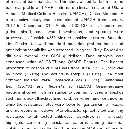
of resistant bacterial strains. This study aimed to determine the
bacterial profile and AMR patterns of clinical isolates at Uttara
Adhunik Medical College Hospital (UAMCH), Dhaka. Methods: A
retrospective study was conducted at UAMCH from January
2017 to December 2019. A total of 32,187 clinical specimens
(urine, blood, stool, wound swabs/pus, and sputum) were
processed, of which 4232 yielded positive cultures. Bacterial
identification followed standard bacteriological methods, and
antibiotic susceptibility was assessed using the Kirby–Bauer disc
diffusion method per CLSI guidelines. Data analysis was
conducted using WHONET and QAAPT. Results: The highest
proportion of positive cultures was from urine (47.5%), followed
by blood (35.0%) and wound swabs/pus (10.1%). The most
common isolates were
Escherichia coli
(37.2%),
Salmonella
typhi
(25.7%), and
Klebsiella
sp. (11.5%). Gram-negative
bacteria showed high resistance to commonly used antibiotics
such as amoxicillin/clavulanic acid, cefixime, and ceftriaxone,
while the resistance rates were lower for gentamicin, amikacin,
and meropenem. However,
Acinetobacter
sp. exhibited alarming
resistance to all tested antibiotics. Conclusions: This study
highlights concerning resistance patterns among bacterial
isolates, emphasizing the need for ongoing AMR surveillance to