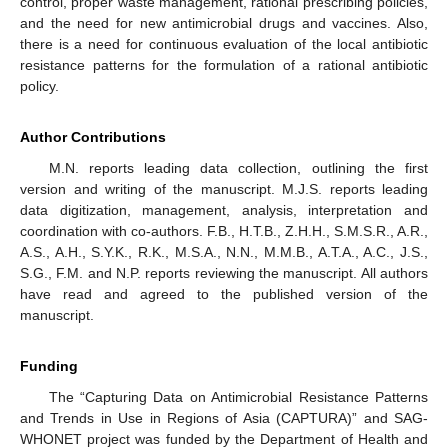
control, proper waste management, rational prescribing policies,
and the need for new antimicrobial drugs and vaccines. Also,
there is a need for continuous evaluation of the local antibiotic
resistance patterns for the formulation of a rational antibiotic
policy.
Author Contributions
M.N. reports leading data collection, outlining the first
version and writing of the manuscript. M.J.S. reports leading
data digitization, management, analysis, interpretation and
coordination with co-authors. F.B., H.T.B., Z.H.H., S.M.S.R., A.R.,
A.S., A.H., S.Y.K., R.K., M.S.A., N.N., M.M.B., A.T.A., A.C., J.S.,
S.G., F.M. and N.P. reports reviewing the manuscript. All authors
have read and agreed to the published version of the
manuscript.
Funding
The “Capturing Data on Antimicrobial Resistance Patterns
and Trends in Use in Regions of Asia (CAPTURA)” and SAG-
WHONET project was funded by the Department of Health and