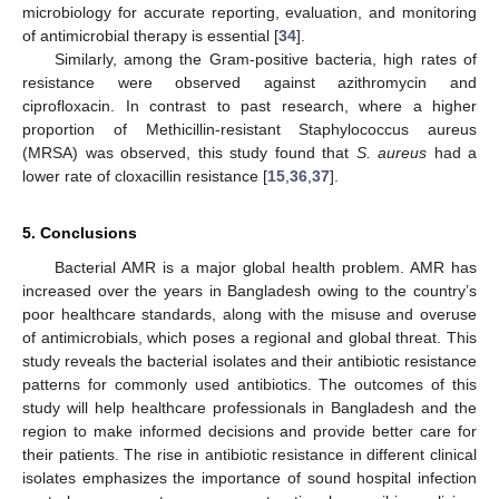
microbiology for accurate reporting, evaluation, and monitoring
of antimicrobial therapy is essential [
34
].
Similarly, among the Gram-positive bacteria, high rates of
resistance were observed against azithromycin and
ciprofloxacin. In contrast to past research, where a higher
proportion of Methicillin-resistant Staphylococcus aureus
(MRSA) was observed, this study found that
S. aureus
had a
lower rate of cloxacillin resistance [
15
,
36
,
37
].
5. Conclusions
Bacterial AMR is a major global health problem. AMR has
increased over the years in Bangladesh owing to the country’s
poor healthcare standards, along with the misuse and overuse
of antimicrobials, which poses a regional and global threat. This
study reveals the bacterial isolates and their antibiotic resistance
patterns for commonly used antibiotics. The outcomes of this
study will help healthcare professionals in Bangladesh and the
region to make informed decisions and provide better care for
their patients. The rise in antibiotic resistance in different clinical
isolates emphasizes the importance of sound hospital infection