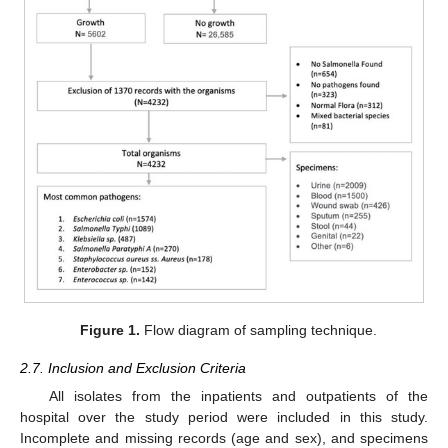
Figure 1.
Flow diagram of sampling technique.
2.7. Inclusion and Exclusion Criteria
All isolates from the inpatients and outpatients of the
hospital over the study period were included in this study.
Incomplete and missing records (age and sex), and specimens