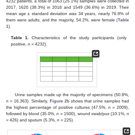
4232 patients, a total of 1063 (25.1%) samples were collected in
2017, 1620 (38.3%) in 2018 and 1549 (36.6%) in 2019. Their
mean age ± standard deviation was 34 years, nearly 76.8% of
them were adults, and the majority, 54.2%, were female (
Table
1
).
Table 1.
Characteristics of the study participants (only
positive,
n
= 4232).
Urine samples made up the majority of specimens (50.8%,
n
= 16,363). Similarly,
Figure 2
b shows that urine samples had
the highest percentage of positive cultures (47.5%,
n
= 2009),
followed by blood (35.0%,
n
= 1500), wound swab/pus (10.1%,
n
= 426) and sputum (5.3%,
n
= 225).