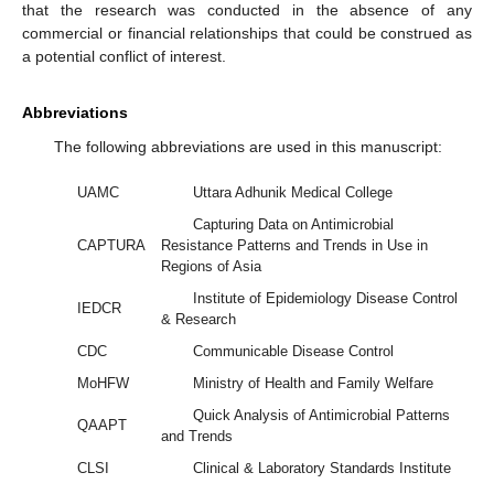
that the research was conducted in the absence of any
commercial or financial relationships that could be construed as
a potential conflict of interest.
Abbreviations
The following abbreviations are used in this manuscript:
UAMC
Uttara Adhunik Medical College
Capturing Data on Antimicrobial
CAPTURA
Resistance Patterns and Trends in Use in
Regions of Asia
Institute of Epidemiology Disease Control
IEDCR
& Research
CDC
Communicable Disease Control
MoHFW
Ministry of Health and Family Welfare
Quick Analysis of Antimicrobial Patterns
QAAPT
and Trends
CLSI
Clinical & Laboratory Standards Institute