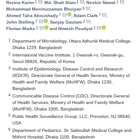
1
1
1
Rezina Karim
,
Md. Shah Alam
,
Noshin Nawal
,
6
Mohammad Moniruzzaman Bhuiyan
,
7
7
Ahmed Taha Aboushady
,
Adam Clark
,
7
2
John Stelling
,
Sanjay Gautam
,
2
2
Florian Marks
and
Nimesh Poudyal
1
Department of Microbiology, Uttara Adhunik Medical College,
Dhaka 1229, Bangladesh
2
International Vaccine Institute, 1 Gwanak-ro, Gwanak-gu,
Seoul 08826, Republic of Korea
3
Institute of Epidemiology, Disease Control and Research
(IEDCR), Directorate General of Health Services, Ministry of
Health and Family Welfare (MoHFW), Dhaka 1230,
Bangladesh
4
Communicable Disease Control (CDC), Directorate General
of Health Services, Ministry of Health and Family Welfare
(MoHFW), Dhaka 1000, Bangladesh
5
Public Health Surveillance Group, LLC, Princeton, NJ 08540,
USA
6
Department of Pediatrics, Sir Salimullah Medical College and
Mitford Hospital, Dhaka 1100, Bangladesh