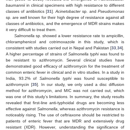
baumannii
in clinical specimens with high resistance to different
classes of antibiotics [
31
].
Acinetobacter
sp. and
Pseudomonas
sp. are well known for their high degree of resistance against all
classes of antibiotics, and the emergence of MDR strains makes
it very difficult to treat them.
Salmonella
sp. showed a lower resistance rate to ampicillin,
chloramphenicol and cotrimoxazole in this study, which is
consistent with studies carried out in Nepal and Pakistan [
33
,
34
].
A higher percentage of strains of
Salmonella typhi
was found to
be resistant to azithromycin. Several clinical studies have
demonstrated good efficacy of azithromycin for the treatment of
common enteric fever in clinical and in vitro studies. In a study in
India, 93.2% of
Salmonella typhi
was found susceptible to
azithromycin [
35
]. In our study, we only used a disc diffusion
method for azithromycin, and MIC was not carried out, which
was one of this study’s limitations. In summary, the study results
revealed that first-line anti-typhoidal drugs are becoming less
effective against
Salmonella
, whereas azithromycin resistance is
noticeably rising. The use of ceftriaxone should be restricted to
patients of enteric fever that are MDR and extensively drug
resistant (XDR). However, understanding the significance of