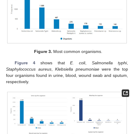
Figure 3.
Most common organisms.
Figure 4
shows that
E. coli
,
Salmonella typhi
,
Staphylococcus aureus
,
Klebsiella pneumoniae
were the top
four organisms found in urine, blood, wound swab and sputum,
respectively.