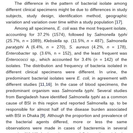
The difference in the pattern of bacterial isolate among
different clinical specimens might be due to differences in study
subjects, study design, identification method, geographic
variation and variation over time within a study population [
17
].
Among all specimens,
E. coli
was the most frequent isolate,
accounting for 37.2% (1574), followed by
Salmonella typhi
(25.7%,
n
= 1089),
Klebsiella
sp. (11.5%,
n
= 487),
Salmonella
paratyphi
A (6.4%,
n
= 270),
S. aureus
(4.2%,
n
= 178),
Enterobacter
sp. (3.6%, n = 152), and the least frequent was
Enterococci
sp., which accounted for 3.4% (
n
= 142) of the
isolates. The distribution and frequency of bacteria isolated in
different clinical specimens were different. In urine, the
predominant bacterial isolates were
E. coli,
in agreement with
different studies [
11
,
16
]. In the case of blood specimens, the
predominant organism was
Salmonella typhi
. Several studies
from Bangladesh have identified
Salmonella typhi
as a common
cause of BSI in this region and reported Salmonella sp. to be
responsible for almost half of the disease burden associated
with BSI in Dhaka [
9
]. Although the proportion and prevalence of
the bacterial agents differed, more or less the same
observations were made in cases of bacteremia in several