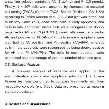
a staining solution containing AN (1 µg/mL) and PI (10 µg/mL).
5
Finally, 1 × 10
cells were acquired by fluorescence-activated
cell sorting (FACS) (Canto II FACS, Becton Dickinson, CA, USA)
according to Torres-Moreno et al. [
26
]. A dot plot was introduced
to identify viable cells, dead cells, cells in early apoptosis, and
cells in late apoptosis. Viable cells were recognized as doubly
negative for AN and PI (AN−/PI−), dead cells were negative for
AN and positive for PI (AN−/PI+), cells in early apoptosis were
identified as AN positive, and PI negative (AN+/PI−), whereas
cells in late apoptosis were recognized as being doubly positive
for AN and PI (AN+/PI+). The cells in each quadrant were
expressed as a percentage of the total number of stained cells.
2.8. Statistical Analysis
A one-way analysis of variance was applied to the
antiproliferative activity and apoptosis induction. The Tukey-
Kramer test was performed to compare treatments with their
respective controls (
p
≤ 0.05). Data are presented as mean ±
standard deviation.
3. Results and Discussions