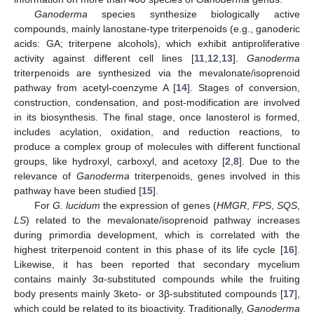
Ganoderma
species synthesize biologically active
compounds, mainly lanostane-type triterpenoids (e.g., ganoderic
acids: GA; triterpene alcohols), which exhibit antiproliferative
activity against different cell lines [
11
,
12
,
13
].
Ganoderma
triterpenoids are synthesized via the mevalonate/isoprenoid
pathway from acetyl-coenzyme A [
14
]. Stages of conversion,
construction, condensation, and post-modification are involved
in its biosynthesis. The final stage, once lanosterol is formed,
includes acylation, oxidation, and reduction reactions, to
produce a complex group of molecules with different functional
groups, like hydroxyl, carboxyl, and acetoxy [
2
,
8
]. Due to the
relevance of
Ganoderma
triterpenoids, genes involved in this
pathway have been studied [
15
].
For
G. lucidum
the expression of genes (
HMGR
,
FPS
,
SQS
,
LS
) related to the mevalonate/isoprenoid pathway increases
during primordia development, which is correlated with the
highest triterpenoid content in this phase of its life cycle [
16
].
Likewise, it has been reported that secondary mycelium
contains mainly 3α-substituted compounds while the fruiting
body presents mainly 3keto- or 3β-substituted compounds [
17
],
which could be related to its bioactivity. Traditionally,
Ganoderma