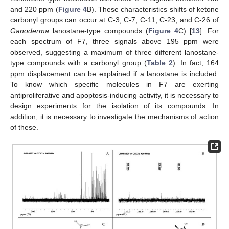
and 220 ppm (
Figure 4
B). These characteristics shifts of ketone
carbonyl groups can occur at C-3, C-7, C-11, C-23, and C-26 of
Ganoderma
lanostane-type compounds (
Figure 4
C) [
13
]. For
each spectrum of F7, three signals above 195 ppm were
observed, suggesting a maximum of three different lanostane-
type compounds with a carbonyl group (
Table 2
). In fact, 164
ppm displacement can be explained if a lanostane is included.
To know which specific molecules in F7 are exerting
antiproliferative and apoptosis-inducing activity, it is necessary to
design experiments for the isolation of its compounds. In
addition, it is necessary to investigate the mechanisms of action
of these.