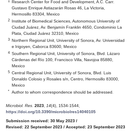
1
Research Center for Food and Development, A.C. Carr.
Gustavo Enrique Astiazarán Rosas 46, La Victoria,
Hermosillo 83304, Mexico
2
Institute of Biomedical Sciences, Autonomous University of
Ciudad Juárez, Av. Benjamín Franklin 4650, Condominio La
Plata, Ciudad Juárez 32310, Mexico
3
Northern Regional Unit, University of Sonora, Av. Universidad
e Irigoyen, Caborca 83600, Mexico
4
Southern Regional Unit, University of Sonora, Blvd. Lázaro
Cárdenas del Río 100, Francisco Villa, Navojoa 85880,
Mexico
5
Central Regional Unit, University of Sonora, Blvd. Luis
Donaldo Colosio y Rosales s/n, Centro, Hermosillo 83000,
Mexico
*
Author to whom correspondence should be addressed.
Microbiol. Res.
2023
,
14
(4), 1534-1544;
https://doi.org/10.3390/microbiolres14040105
Submission received: 30 May 2023
/
Revised: 22 September 2023
/
Accepted: 23 September 2023