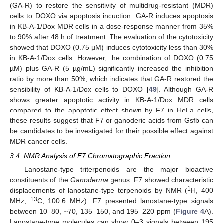
(GA-R) to restore the sensitivity of multidrug-resistant (MDR)
cells to DOXO via apoptosis induction. GA-R induces apoptosis
in KB-A-1/Dox MDR cells in a dose-response manner from 35%
to 90% after 48 h of treatment. The evaluation of the cytotoxicity
showed that DOXO (0.75 µM) induces cytotoxicity less than 30%
in KB-A-1/Dox cells. However, the combination of DOXO (0.75
µM) plus GA-R (5 µg/mL) significantly increased the inhibition
ratio by more than 50%, which indicates that GA-R restored the
sensibility of KB-A-1/Dox cells to DOXO [
49
]. Although GA-R
shows greater apoptotic activity in KB-A-1/Dox MDR cells
compared to the apoptotic effect shown by F7 in HeLa cells,
these results suggest that F7 or ganoderic acids from Gsfb can
be candidates to be investigated for their possible effect against
MDR cancer cells.
3.4. NMR Analysis of F7 Chromatographic Fraction
Lanostane-type triterpenoids are the major bioactive
constituents of the
Ganoderma
genus. F7 showed characteristic
1
displacements of lanostane-type terpenoids by NMR (
H, 400
13
MHz;
C, 100.6 MHz). F7 presented lanostane-type signals
between 10–80, ~70, 135–150, and 195–220 ppm (
Figure 4
A).
Lanostane-type molecules can show 0–3 signals between 195