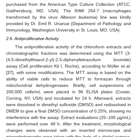
purchased from the American Type Culture Collection (ATCC,
Gaithersburg, MD, USA). The RAW 264.7 (macrophages
transformed by the virus
Albeson leukemia
) line was kindly
provided by Dr. Emil R. Unanue (Department of Pathology and
Immunology, Washington University in St. Louis, MO, USA).
2.6. Antiproliferative Activity
The antiproliferative activity of the chloroform extracts and
chromatographic fractions was determined using the MTT (3-
(4,5-dimethylthiazol-2-yl)-2,5-diphenyltetrazolium bromide)
assay (Cell proliferation Kit I, Roche), according to Müller et al.
[
27
], with some modifications. The MTT assay is based on the
ability of viable cells to reduce MTT to formazan through
mitochondrial dehydrogenases. Briefly, cell suspensions of
200,000 cells/mL were placed in 96 ELISA plates (Costar,
Corning, NY, USA) and incubated for 24 h. Afterward, extracts
were dissolved in dimethyl sulfoxide (DMSO) and redissolved in
DMEM to give a final DMSO concentration of 0.25%, showing no
interference with the assay. Extract evaluations (25–100 µg/mL)
were performed over 48 h. After the treatment, morphological
changes were observed with an inverted microscope and
microphotographs were taken with the help of a digital camera.