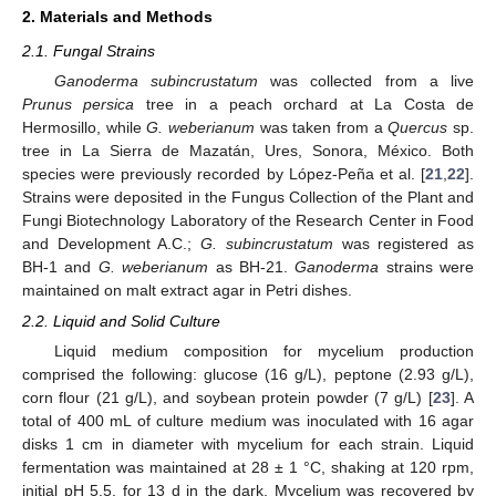
2. Materials and Methods
2.1. Fungal Strains
Ganoderma subincrustatum
was collected from a live
Prunus persica
tree in a peach orchard at La Costa de
Hermosillo, while
G. weberianum
was taken from a
Quercus
sp.
tree in La Sierra de Mazatán, Ures, Sonora, México. Both
species were previously recorded by López-Peña et al. [
21
,
22
].
Strains were deposited in the Fungus Collection of the Plant and
Fungi Biotechnology Laboratory of the Research Center in Food
and Development A.C.;
G. subincrustatum
was registered as
BH-1 and
G. weberianum
as BH-21.
Ganoderma
strains were
maintained on malt extract agar in Petri dishes.
2.2. Liquid and Solid Culture
Liquid medium composition for mycelium production
comprised the following: glucose (16 g/L), peptone (2.93 g/L),
corn flour (21 g/L), and soybean protein powder (7 g/L) [
23
]. A
total of 400 mL of culture medium was inoculated with 16 agar
disks 1 cm in diameter with mycelium for each strain. Liquid
fermentation was maintained at 28 ± 1 °C, shaking at 120 rpm,
initial pH 5.5, for 13 d in the dark. Mycelium was recovered by