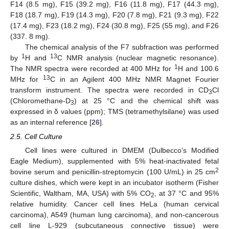
F14 (8.5 mg), F15 (39.2 mg), F16 (11.8 mg), F17 (44.3 mg),
F18 (18.7 mg), F19 (14.3 mg), F20 (7.8 mg), F21 (9.3 mg), F22
(17.4 mg), F23 (18.2 mg), F24 (30.8 mg), F25 (55 mg), and F26
(337. 8 mg).
The chemical analysis of the F7 subfraction was performed
1
13
by
H and
C NMR analysis (nuclear magnetic resonance).
1
The NMR spectra were recorded at 400 MHz for
H and 100.6
13
MHz for
C in an Agilent 400 MHz NMR Magnet Fourier
transform instrument. The spectra were recorded in CD
Cl
3
(Chloromethane-D
) at 25 °C and the chemical shift was
3
expressed in δ values (ppm); TMS (tetramethylsilane) was used
as an internal reference [
26
].
2.5. Cell Culture
Cell lines were cultured in DMEM (Dulbecco’s Modified
Eagle Medium), supplemented with 5% heat-inactivated fetal
2
bovine serum and penicillin-streptomycin (100 U/mL) in 25 cm
culture dishes, which were kept in an incubator isotherm (Fisher
Scientific, Waltham, MA, USA) with 5% CO
, at 37 °C and 95%
2
relative humidity. Cancer cell lines HeLa (human cervical
carcinoma), A549 (human lung carcinoma), and non-cancerous
cell line L-929 (subcutaneous connective tissue) were