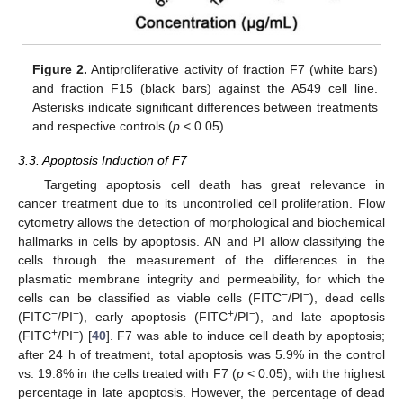
Figure 2.
Antiproliferative activity of fraction F7 (white bars)
and fraction F15 (black bars) against the A549 cell line.
Asterisks indicate significant differences between treatments
and respective controls (
p
< 0.05).
3.3. Apoptosis Induction of F7
Targeting apoptosis cell death has great relevance in
cancer treatment due to its uncontrolled cell proliferation. Flow
cytometry allows the detection of morphological and biochemical
hallmarks in cells by apoptosis. AN and PI allow classifying the
cells through the measurement of the differences in the
plasmatic membrane integrity and permeability, for which the
−
−
cells can be classified as viable cells (FITC
/PI
), dead cells
−
+
+
−
(FITC
/PI
), early apoptosis (FITC
/PI
), and late apoptosis
+
+
(FITC
/PI
) [
40
]. F7 was able to induce cell death by apoptosis;
after 24 h of treatment, total apoptosis was 5.9% in the control
vs. 19.8% in the cells treated with F7 (
p
< 0.05), with the highest
percentage in late apoptosis. However, the percentage of dead