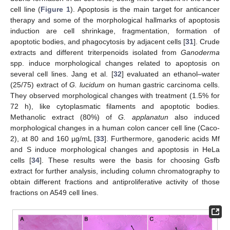
cell line (
Figure 1
). Apoptosis is the main target for anticancer
therapy and some of the morphological hallmarks of apoptosis
induction are cell shrinkage, fragmentation, formation of
apoptotic bodies, and phagocytosis by adjacent cells [
31
]. Crude
extracts and different triterpenoids isolated from
Ganoderma
spp. induce morphological changes related to apoptosis on
several cell lines. Jang et al. [
32
] evaluated an ethanol–water
(25/75) extract of
G. lucidum
on human gastric carcinoma cells.
They observed morphological changes with treatment (1.5% for
72 h), like cytoplasmatic filaments and apoptotic bodies.
Methanolic extract (80%) of
G. applanatun
also induced
morphological changes in a human colon cancer cell line (Caco-
2), at 80 and 160 µg/mL [
33
]. Furthermore, ganoderic acids Mf
and S induce morphological changes and apoptosis in HeLa
cells [
34
]. These results were the basis for choosing Gsfb
extract for further analysis, including column chromatography to
obtain different fractions and antiproliferative activity of those
fractions on A549 cell lines.