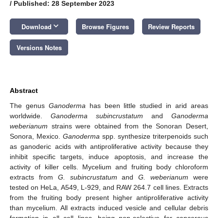
/
Published: 28 September 2023
keyboard_arrow_down
Download
Browse Figures
Review Reports
Versions Notes
Abstract
The genus
Ganoderma
has been little studied in arid areas
worldwide.
Ganoderma subincrustatum
and
Ganoderma
weberianum
strains were obtained from the Sonoran Desert,
Sonora, Mexico.
Ganoderma
spp. synthesize triterpenoids such
as ganoderic acids with antiproliferative activity because they
inhibit specific targets, induce apoptosis, and increase the
activity of killer cells. Mycelium and fruiting body chloroform
extracts from
G. subincrustatum
and
G. weberianum
were
tested on HeLa, A549, L-929, and RAW 264.7 cell lines. Extracts
from the fruiting body present higher antiproliferative activity
than mycelium. All extracts induced vesicle and cellular debris
formation in all cell lines, being non-selective for cancerous