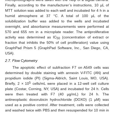
Finally, according to the manufacturer’s instructions, 10 µL of
MTT solution was added to each well and incubated for 4 h in a
humid atmosphere at 37 °C. A total of 100 µL of the
solubilization buffer was added to the wells and incubated
overnight, and absorbance measurements were performed at
570 and 655 nm in a microplate reader. The antiproliferative
activity was determined as IC
(concentration of extract or
50
fraction that inhibits the 50% of cell proliferation) value using
GraphPad Prism 5 (GraphPad Software, Inc., San Diego, CA,
USA).
2.7. Flow Cytometry
The apoptotic effect of subfraction F7 on A549 cells was
determined by double staining with annexin V-FITC (AN) and
propidium iodide (PI) (Sigma-Aldrich, Saint Louis, MO, USA).
5
Briefly, 2 × 10
cells/mL were placed in a 12-well cell culture
plate (Costar, Corning, NY, USA) and incubated for 24 h. Cells
were then treated with F7 (40 µg/mL) for 24 h. The
antineoplastic doxorubicin hydrochloride (DOXO) (1 µM) was
used as a positive control. After treatment, cells were collected
and washed twice with PBS and then resuspended for 10 min in