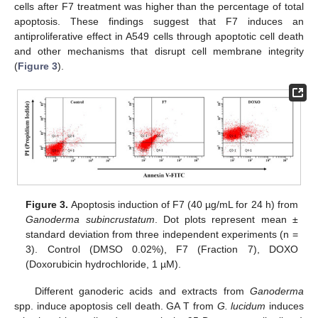
cells after F7 treatment was higher than the percentage of total
apoptosis. These findings suggest that F7 induces an
antiproliferative effect in A549 cells through apoptotic cell death
and other mechanisms that disrupt cell membrane integrity
(
Figure 3
).
Figure 3.
Apoptosis induction of F7 (40 µg/mL for 24 h) from
Ganoderma subincrustatum
. Dot plots represent mean ±
standard deviation from three independent experiments (n =
3). Control (DMSO 0.02%), F7 (Fraction 7), DOXO
(Doxorubicin hydrochloride, 1 µM).
Different ganoderic acids and extracts from
Ganoderma
spp. induce apoptosis cell death. GA T from
G. lucidum
induces