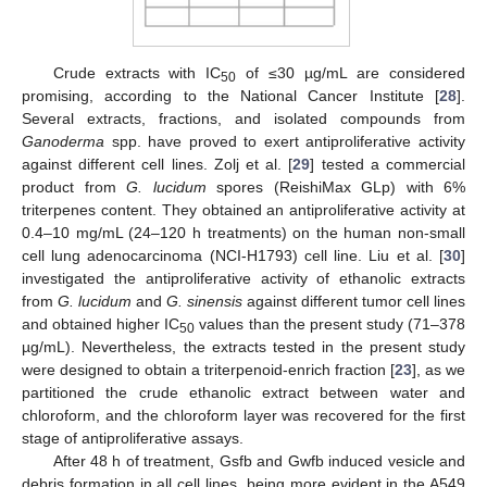
Crude extracts with IC
of ≤30 µg/mL are considered
50
promising, according to the National Cancer Institute [
28
].
Several extracts, fractions, and isolated compounds from
Ganoderma
spp. have proved to exert antiproliferative activity
against different cell lines. Zolj et al. [
29
] tested a commercial
product from
G. lucidum
spores (ReishiMax GLp) with 6%
triterpenes content. They obtained an antiproliferative activity at
0.4–10 mg/mL (24–120 h treatments) on the human non-small
cell lung adenocarcinoma (NCI-H1793) cell line. Liu et al. [
30
]
investigated the antiproliferative activity of ethanolic extracts
from
G. lucidum
and
G. sinensis
against different tumor cell lines
and obtained higher IC
values than the present study (71–378
50
µg/mL). Nevertheless, the extracts tested in the present study
were designed to obtain a triterpenoid-enrich fraction [
23
], as we
partitioned the crude ethanolic extract between water and
chloroform, and the chloroform layer was recovered for the first
stage of antiproliferative assays.
After 48 h of treatment, Gsfb and Gwfb induced vesicle and
debris formation in all cell lines, being more evident in the A549