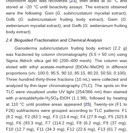
chloroform layer was recovered [
23
], then dried at 30 °C and
stored at −20 °C until bioactivity assays. The extracts obtained
were the following: Gsm (
G. subincrustatum
mycelial extract),
Gsfb (
G. subincrustatum
fruiting body extract), Gwm (
G.
weberianum
mycelial extract), and Gwfb (
G. weberianum
fruiting
body extract).
2.4. Bioguided Fractionation and Chemical Analysis
Ganoderma subincrustatum
fruiting body extract (2.2 g)
was fractioned by column chromatography (5.5 × 50 cm) using
Sigma Aldrich silica gel 60 (200–400 mesh). The column was
eluted with ethyl acetate-methanol (EtOAc-MeOH) in different
proportions (
v
/
v
, 100:0, 95:5, 90:10, 85:15, 80:20, 50:50, 0:100).
Three hundred thirty-three fractions (10 mL) were collected and
analyzed by thin-layer chromatography (TLC). The spots on the
TLC were visualized under UV light (254/366 nm) then stained
with
p
-anisaldehyde-H
SO
-EtOH (1:1:98), followed by heating
2
4
at 110 °C until positive areas appeared [
25
]. Twenty-six (F1 to
F26) subfractions were grouped according to TLC patterns: F1
(8.2 mg), F2 (83.1 mg), F3 (13.4 mg), F4 (27.8 mg), F5 (323.8
mg), F6 (93.3 mg), F7 (114.2 mg), F8 (6.2 mg), F9 (37 mg),
F10 (12.7 mg), F11 (34.3 mg), F12 (22.6 mg), F13 (61.7 mg),