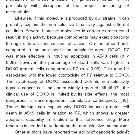
particularly with disruption of the proper functioning of
microtubules.
Likewise, if this molecule is produced by our strains, it can
12. May
13. May
14. May
15. May
16. May
17. May
18. May
19. May
20. May
22. May
23. May
24. May
25. May
26. May
27. May
28. May
29. May
30. May
1. Jun
2. Jun
3. Jun
4. Jun
5. Jun
6. Jun
7. Jun
8. Jun
9. Jun
11. Jun
12. Jun
13. Jun
14. Jun
15. Jun
16. Jun
17. Jun
18. Jun
19. Jun
21. Jun
22. Jun
23. Jun
24. Jun
25. Jun
26. Jun
27. Jun
28. Jun
29. Jun
1. Jul
2. Jul
3. Jul
4. Jul
5. Jul
6. Jul
7. Jul
8. Jul
9. Jul
11. Jul
12. Jul
13. Jul
14. Jul
15. Jul
16. Jul
17. Jul
18. Jul
19. Jul
21. Jul
22. Jul
23. Jul
24. Jul
25. Jul
26. Jul
27. Jul
28. Jul
29. Jul
31. Jul
1. Aug
2. Aug
3. Aug
4. Aug
5. Aug
6. Aug
7. Aug
8. Aug
probably explain the non-selective bioactivity against different
cell lines. Several bioactive molecules in certain extracts could
result in high activity because components may exert bioactivity
through different mechanisms of action. On the other hand,
compared to the non-specific antineoplastic agent DOXO, F7
was more effective in inducing apoptosis in A549 cells (
p
<
0.05). However, the percentage of dead cells was higher in
DOXO-treated cells compared to F7 (
p
< 0.05). This may be
associated with the lower cytotoxicity of F7 relative to DOXO.
The cytotoxicity of DOXO associated with its non-selectivity
against cancer cells has been widely reported [
45
,
46
,
47
]; the
clinical use of DOXO is limited by its side effects, the most
dangerous is dose-dependent cumulative cardiotoxicity [
48
].
These findings can explain why DOXO induces greater cell
death in A549 cells in relation to F7, which shows a greater
apoptotic capability in relation to this reference drug. More
research is needed to understand the non-selective mechanism.
Other authors have reported the ability of ganoderic acid-R