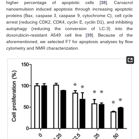
higher percentage of apoptotic cells [
38
]. Carvacrol
nanoemulsion induced apoptosis through increasing apoptotic
proteins (Bax, caspase 3, caspase 9, cytochrome C), cell cycle
arrest (reducing CDK2, CDK4, cyclin E, cyclin D1), and inhibiting
autophagy (reducing the conversion of LC-3) into the
doxorubicin-resistant A549 cell line [
39
]. Because of the
aforementioned, we selected F7 for apoptosis analyses by flow
cytometry and NMR characterization.