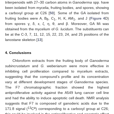
triterpenoids with 27–30 carbon atoms in
Ganoderma
spp. have
been isolated from mycelia, fruiting bodies, and spores, showing
a carboxyl group at C26 [
50
]. Some of the GA isolated from
fruiting bodies were A, B
, C
, H, K, AM
, and J (
Figure 4
D)
8
1
1
from spores γ, δ, ε, ζ, η, θ, and β. Moreover, GA Mi was
obtained from the mycelium of
G. lucidum
. The substituents can
be at the C-3, 7, 11, 12, 15, 22, 23, 24, and 25 positions of the
lanostane skeleton [
13
].
4. Conclusions
Chloroform extracts from the fruiting body of
Ganoderma
subincrustatum
and
G. weberianum
were more effective in
inhibiting cell proliferation compared to mycelium extracts,
suggesting that the compound’s profile and its concentration
vary at different development stages of
Ganoderma
species.
The F7 chromatographic fraction showed the highest
antiproliferative activity against the A549 lung cancer cell line
and had the ability to induce apoptotic cell death. NMR analysis
suggests that F7 is composed of ganoderic acids due to the
13
a
171.8 signal (
C
) corresponding to a carboxyl group at C26;