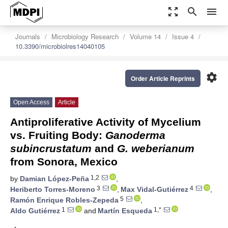
zoom_out_map
search
menu
Journals
Microbiology Research
Volume 14
Issue 4
10.3390/microbiolres14040105
settings
Order Article Reprints
Open Access
Article
Antiproliferative Activity of Mycelium
vs. Fruiting Body:
Ganoderma
subincrustatum
and
G. weberianum
from Sonora, Mexico
1,2
by
Damian López-Peña
,
3
4
Heriberto Torres-Moreno
,
Max Vidal-Gutiérrez
,
5
Ramón Enrique Robles-Zepeda
,
1
1,*
Aldo Gutiérrez
and
Martín Esqueda