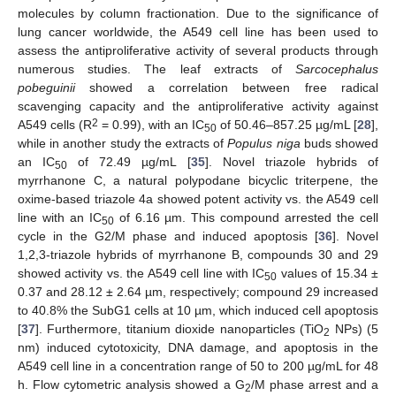
molecules by column fractionation. Due to the significance of
lung cancer worldwide, the A549 cell line has been used to
assess the antiproliferative activity of several products through
numerous studies. The leaf extracts of
Sarcocephalus
pobeguinii
showed a correlation between free radical
scavenging capacity and the antiproliferative activity against
2
A549 cells (R
= 0.99), with an IC
of 50.46–857.25 µg/mL [
28
],
50
while in another study the extracts of
Populus niga
buds showed
an IC
of 72.49 µg/mL [
35
]. Novel triazole hybrids of
50
myrrhanone C, a natural polypodane bicyclic triterpene, the
oxime-based triazole 4a showed potent activity vs. the A549 cell
line with an IC
of 6.16 µm. This compound arrested the cell
50
cycle in the G2/M phase and induced apoptosis [
36
]. Novel
1,2,3-triazole hybrids of myrrhanone B, compounds 30 and 29
showed activity vs. the A549 cell line with IC
values of 15.34 ±
50
0.37 and 28.12 ± 2.64 µm, respectively; compound 29 increased
to 40.8% the SubG1 cells at 10 µm, which induced cell apoptosis
[
37
]. Furthermore, titanium dioxide nanoparticles (TiO
NPs) (5
2
nm) induced cytotoxicity, DNA damage, and apoptosis in the
A549 cell line in a concentration range of 50 to 200 µg/mL for 48
h. Flow cytometric analysis showed a G
/M phase arrest and a
2