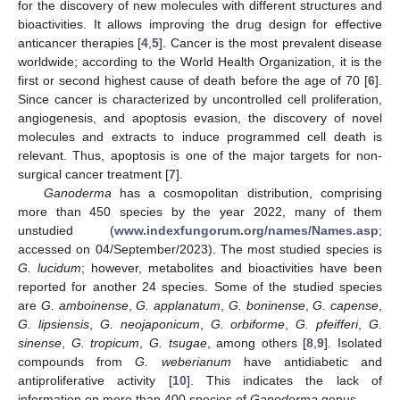
for the discovery of new molecules with different structures and
bioactivities. It allows improving the drug design for effective
anticancer therapies [
4
,
5
]. Cancer is the most prevalent disease
worldwide; according to the World Health Organization, it is the
first or second highest cause of death before the age of 70 [
6
].
Since cancer is characterized by uncontrolled cell proliferation,
angiogenesis, and apoptosis evasion, the discovery of novel
molecules and extracts to induce programmed cell death is
relevant. Thus, apoptosis is one of the major targets for non-
surgical cancer treatment [
7
].
Ganoderma
has a cosmopolitan distribution, comprising
more than 450 species by the year 2022, many of them
unstudied (
www.indexfungorum.org/names/Names.asp
;
accessed on 04/September/2023). The most studied species is
G. lucidum
; however, metabolites and bioactivities have been
reported for another 24 species. Some of the studied species
are
G. amboinense
,
G. applanatum
,
G. boninense
,
G. capense
,
G. lipsiensis
,
G. neojaponicum
,
G. orbiforme
,
G. pfeifferi
,
G.
sinense
,
G. tropicum
,
G. tsugae
, among others [
8
,
9
]. Isolated
compounds from
G. weberianum
have antidiabetic and
antiproliferative activity [
10
]. This indicates the lack of
information on more than 400 species of
Ganoderma
genus.