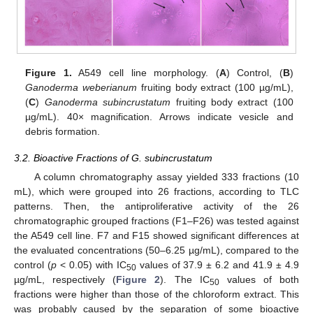
Figure 1.
A549 cell line morphology. (
A
) Control, (
B
)
Ganoderma weberianum
fruiting body extract (100 µg/mL),
(
C
)
Ganoderma subincrustatum
fruiting body extract (100
µg/mL). 40× magnification. Arrows indicate vesicle and
debris formation.
3.2. Bioactive Fractions of G. subincrustatum
A column chromatography assay yielded 333 fractions (10
mL), which were grouped into 26 fractions, according to TLC
patterns. Then, the antiproliferative activity of the 26
chromatographic grouped fractions (F1–F26) was tested against
the A549 cell line. F7 and F15 showed significant differences at
the evaluated concentrations (50–6.25 µg/mL), compared to the
control (
p
< 0.05) with IC
values of 37.9 ± 6.2 and 41.9 ± 4.9
50
µg/mL, respectively (
Figure 2
). The IC
values of both
50
fractions were higher than those of the chloroform extract. This
was probably caused by the separation of some bioactive