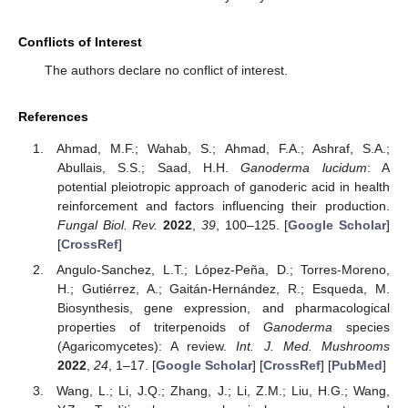
Conflicts of Interest
The authors declare no conflict of interest.
References
Ahmad, M.F.; Wahab, S.; Ahmad, F.A.; Ashraf, S.A.;
Abullais, S.S.; Saad, H.H.
Ganoderma lucidum
: A
potential pleiotropic approach of ganoderic acid in health
reinforcement and factors influencing their production.
Fungal Biol. Rev.
2022
,
39
, 100–125. [
Google Scholar
]
[
CrossRef
]
Angulo-Sanchez, L.T.; López-Peña, D.; Torres-Moreno,
H.; Gutiérrez, A.; Gaitán-Hernández, R.; Esqueda, M.
Biosynthesis, gene expression, and pharmacological
properties of triterpenoids of
Ganoderma
species
(Agaricomycetes): A review.
Int. J. Med. Mushrooms
2022
,
24
, 1–17. [
Google Scholar
] [
CrossRef
] [
PubMed
]
Wang, L.; Li, J.Q.; Zhang, J.; Li, Z.M.; Liu, H.G.; Wang,