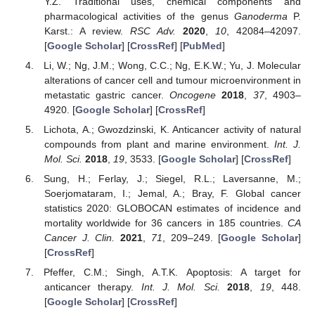
Y.Z. Traditional uses, chemical components and
pharmacological activities of the genus
Ganoderma
P.
Karst.: A review.
RSC Adv.
2020
,
10
, 42084–42097.
[
Google Scholar
] [
CrossRef
] [
PubMed
]
Li, W.; Ng, J.M.; Wong, C.C.; Ng, E.K.W.; Yu, J. Molecular
alterations of cancer cell and tumour microenvironment in
metastatic gastric cancer.
Oncogene
2018
,
37
, 4903–
4920. [
Google Scholar
] [
CrossRef
]
Lichota, A.; Gwozdzinski, K. Anticancer activity of natural
compounds from plant and marine environment.
Int. J.
Mol. Sci.
2018
,
19
, 3533. [
Google Scholar
] [
CrossRef
]
Sung, H.; Ferlay, J.; Siegel, R.L.; Laversanne, M.;
Soerjomataram, I.; Jemal, A.; Bray, F. Global cancer
statistics 2020: GLOBOCAN estimates of incidence and
mortality worldwide for 36 cancers in 185 countries.
CA
Cancer J. Clin.
2021
,
71
, 209–249. [
Google Scholar
]
[
CrossRef
]
Pfeffer, C.M.; Singh, A.T.K. Apoptosis: A target for
anticancer therapy.
Int. J. Mol. Sci.
2018
,
19
, 448.
[
Google Scholar
] [
CrossRef
]