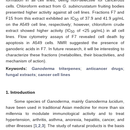
cells. Chloroform extract from
G. subincrustatum
fruiting bodies
presented higher activity against all cell lines. Fractions F7 and
F15 from this extract exhibited an IC
of 37.9 and 41.9 µg/mL
50
on the A549 cell line, respectively; however, chloroform crude
extract showed higher activity (IC
of <25 µg/mL) in all cell
50
lines. Flow cytometry assays of F7 revealed cell death by
apoptosis in A549 cells. NMR suggested the presence of
ganoderic acids in F7. In future research, it will be interesting to
characterize these fractions (metabolites, their bioactivities, and
mechanism of action).
Keywords:
Ganoderma
triterpenes
;
anticancer drugs
;
fungal extracts
;
cancer cell lines
1. Introduction
Some species of
Ganoderma
, mainly
Ganoderma lucidum
,
have been used in traditional Asian medicine for more than six
millennia to modulate immunological activity and to treat
hypertension, arthritis, asthma, anorexia, hepatitis, cancer, and
other illnesses [
1
,
2
,
3
]. The study of natural products is the basis