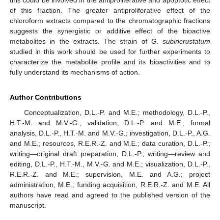
this could be involved in the antiproliferative and apoptotic effect
of this fraction. The greater antiproliferative effect of the
chloroform extracts compared to the chromatographic fractions
suggests the synergistic or additive effect of the bioactive
metabolites in the extracts. The strain of
G. subincrustatum
studied in this work should be used for further experiments to
characterize the metabolite profile and its bioactivities and to
fully understand its mechanisms of action.
Author Contributions
Conceptualization, D.L.-P. and M.E.; methodology, D.L.-P.,
H.T.-M. and M.V.-G.; validation, D.L.-P. and M.E.; formal
analysis, D.L.-P., H.T.-M. and M.V.-G.; investigation, D.L.-P., A.G.
and M.E.; resources, R.E.R.-Z. and M.E.; data curation, D.L.-P.;
writing—original draft preparation, D.L.-P.; writing—review and
editing, D.L.-P., H.T.-M., M.V.-G. and M.E.; visualization, D.L.-P.,
R.E.R.-Z. and M.E.; supervision, M.E. and A.G.; project
administration, M.E.; funding acquisition, R.E.R.-Z. and M.E. All
authors have read and agreed to the published version of the
manuscript.