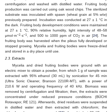
centrifugation and washed with distilled water. Fruiting body
production was carried out using oak wood chips. The sterilized
substrate was inoculated with spawn (wheat grain at 5%
w
/
w
)
previously prepared. Incubation was conducted at 27 ± 1 °C in
the dark. Fruiting body development conditions were maintained
at 27 ± 1 °C, 90% relative humidity, light intensity of 48–58
−2
−1
μmol·m
·s
, and 500 to 1000 ppm of CO
in air [
24
]. The
2
fruiting body was harvested when the pileus fully developed or
stopped growing. Mycelia and fruiting bodies were freeze-dried
and stored in a dry place until use.
2.3. Extracts
Mycelia and dried fruiting bodies were ground with an
electric mixer to obtain a powder, from which 1 g of sample was
extracted with 95% ethanol (30 mL) by sonication for 45 min
(Ultra Sonic Cleaner, Branson 2210R-MT), with a power of
210.6 W and operating frequency of 40 kHz. Biomass was
removed by centrifugation and filtration; then, the extracts were
concentrated under reduced pressure conditions (BÜCHI
Rotavapor, RE 121). Afterwards, dried residues were suspended
in distilled water and then extracted with chloroform; the