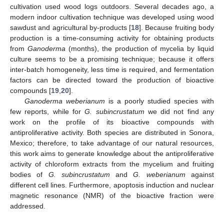
cultivation used wood logs outdoors. Several decades ago, a
modern indoor cultivation technique was developed using wood
sawdust and agricultural by-products [
18
]. Because fruiting body
production is a time-consuming activity for obtaining products
from
Ganoderma
(months), the production of mycelia by liquid
culture seems to be a promising technique; because it offers
inter-batch homogeneity, less time is required, and fermentation
factors can be directed toward the production of bioactive
compounds [
19
,
20
].
Ganoderma weberianum
is a poorly studied species with
few reports, while for
G. subincrustatum
we did not find any
work on the profile of its bioactive compounds with
antiproliferative activity. Both species are distributed in Sonora,
Mexico; therefore, to take advantage of our natural resources,
this work aims to generate knowledge about the antiproliferative
activity of chloroform extracts from the mycelium and fruiting
bodies of
G. subincrustatum
and
G. weberianum
against
different cell lines. Furthermore, apoptosis induction and nuclear
magnetic resonance (NMR) of the bioactive fraction were
addressed.