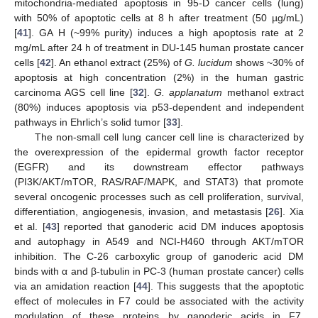
mitochondria-mediated apoptosis in 95-D cancer cells (lung)
with 50% of apoptotic cells at 8 h after treatment (50 µg/mL)
[
41
]. GA H (~99% purity) induces a high apoptosis rate at 2
mg/mL after 24 h of treatment in DU-145 human prostate cancer
cells [
42
]. An ethanol extract (25%) of
G. lucidum
shows ~30% of
apoptosis at high concentration (2%) in the human gastric
carcinoma AGS cell line [
32
].
G. applanatum
methanol extract
(80%) induces apoptosis via p53-dependent and independent
pathways in Ehrlich’s solid tumor [
33
].
The non-small cell lung cancer cell line is characterized by
the overexpression of the epidermal growth factor receptor
(EGFR) and its downstream effector pathways
(PI3K/AKT/mTOR, RAS/RAF/MAPK, and STAT3) that promote
several oncogenic processes such as cell proliferation, survival,
differentiation, angiogenesis, invasion, and metastasis [
26
]. Xia
et al. [
43
] reported that ganoderic acid DM induces apoptosis
and autophagy in A549 and NCI-H460 through AKT/mTOR
inhibition. The C-26 carboxylic group of ganoderic acid DM
binds with α and β-tubulin in PC-3 (human prostate cancer) cells
via an amidation reaction [
44
]. This suggests that the apoptotic
effect of molecules in F7 could be associated with the activity
modulation of these proteins by ganoderic acids in F7,