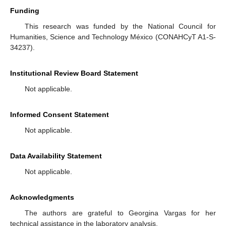
Funding
This research was funded by the National Council for
Humanities, Science and Technology México (CONAHCyT A1-S-
34237).
Institutional Review Board Statement
Not applicable.
Informed Consent Statement
Not applicable.
Data Availability Statement
Not applicable.
Acknowledgments
The authors are grateful to Georgina Vargas for her
technical assistance in the laboratory analysis.