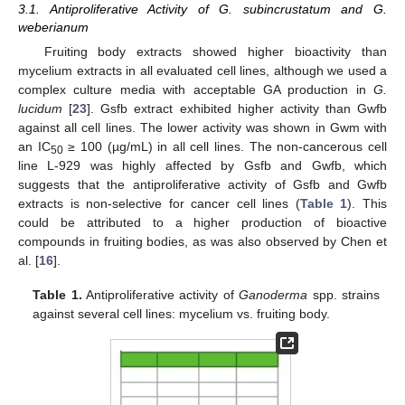
3.1. Antiproliferative Activity of G. subincrustatum and G.
weberianum
Fruiting body extracts showed higher bioactivity than
mycelium extracts in all evaluated cell lines, although we used a
complex culture media with acceptable GA production in
G.
lucidum
[
23
]. Gsfb extract exhibited higher activity than Gwfb
against all cell lines. The lower activity was shown in Gwm with
an IC
≥ 100 (µg/mL) in all cell lines. The non-cancerous cell
50
line L-929 was highly affected by Gsfb and Gwfb, which
suggests that the antiproliferative activity of Gsfb and Gwfb
extracts is non-selective for cancer cell lines (
Table 1
). This
could be attributed to a higher production of bioactive
compounds in fruiting bodies, as was also observed by Chen et
al. [
16
].
Table 1.
Antiproliferative activity of
Ganoderma
spp. strains
against several cell lines: mycelium vs. fruiting body.