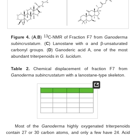
13
Figure 4.
(
A
,
B
)
C-NMR of Fraction F7 from
Ganoderma
subincrustatum
. (
C
) Lanostane with α and β-unsaturated
carbonyl groups. (
D
) Ganoderic acid A, one of the most
abundant triterpenoids in
G. lucidum
.
Table 2.
Chemical displacement of fraction F7 from
Ganoderma subincrustatum
with a lanostane-type skeleton.
Most of the
Ganoderma
highly oxygenated triterpenoids
contain 27 or 30 carbon atoms, and only a few have 24. Acid