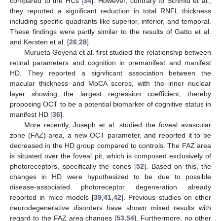
compared to the HCs [
34
]. However, contrary to Schmid et al.,
they reported a significant reduction in total RNFL thickness
including specific quadrants like superior, inferior, and temporal.
These findings were partly similar to the results of Gatto et al.
and Kersten et al. [
26
,
28
].
Murueta Goyena et al. first studied the relationship between
retinal parameters and cognition in premanifest and manifest
HD. They reported a significant association between the
macular thickness and MoCA scores, with the inner nuclear
layer showing the largest regression coefficient, thereby
proposing OCT to be a potential biomarker of cognitive status in
manifest HD [
36
].
More recently, Joseph et al. studied the foveal avascular
zone (FAZ) area, a new OCT parameter, and reported it to be
decreased in the HD group compared to controls. The FAZ area
is situated over the foveal pit, which is composed exclusively of
photoreceptors, specifically the cones [
52
]. Based on this, the
changes in HD were hypothesized to be due to possible
disease-associated photoreceptor degeneration already
reported in mice models [
39
,
41
,
42
]. Previous studies on other
neurodegenerative disorders have shown mixed results with
regard to the FAZ area changes [
53
,
54
]. Furthermore, no other