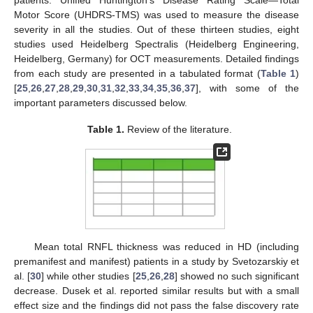
Motor Score (UHDRS-TMS) was used to measure the disease
severity in all the studies. Out of these thirteen studies, eight
studies used Heidelberg Spectralis (Heidelberg Engineering,
Heidelberg, Germany) for OCT measurements. Detailed findings
from each study are presented in a tabulated format (
Table 1
)
[
25
,
26
,
27
,
28
,
29
,
30
,
31
,
32
,
33
,
34
,
35
,
36
,
37
], with some of the
important parameters discussed below.
Table 1.
Review of the literature.
Mean total RNFL thickness was reduced in HD (including
premanifest and manifest) patients in a study by Svetozarskiy et
al. [
30
] while other studies [
25
,
26
,
28
] showed no such significant
decrease. Dusek et al. reported similar results but with a small
effect size and the findings did not pass the false discovery rate