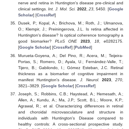
nerve and retina in Huntington's disease pre-clinical and
clinical settings.
Int. J. Mol. Sci.
2022
,
23
, 5450. [
Google
Scholar
] [
CrossRef
]
Dusek, P.; Kopal, A.; Brichova, M.; Roth, J.; Ulmanova,
O.; Klempir, J.; Preiningerova, J.L. Is retina affected in
Huntington's disease? Is optical coherence tomography a
good biomarker?
PLoS ONE
2023
,
18
, e0282175.
[
Google Scholar
] [
CrossRef
] [
PubMed
]
Murueta-Goyena, A.; Del Pino, R.; Acera, M.; Teijeira-
Portas, S.; Romero, D.; Ayala, U.; Fernández-Valle, T.;
Tijero, B.; Gabilondo, I.; Gómez Esteban, J.C. Retinal
thickness as a biomarker of cognitive impairment in
manifest Huntington's disease.
J. Neurol.
2023
,
270
,
3821–3829. [
Google Scholar
] [
CrossRef
]
Joseph, S.; Robbins, C.B.; Haystead, A.; Hemesath, A.;
Allen, A.; Kundu, A.; Ma, J.P.; Scott, B.L.; Moore, K.P.;
Agrawal, R.; et al. Characterizing differences in retinal
and choroidal microvasculature and structure in
individuals with Huntington's Disease compared to
healthy controls: A cross-sectional prospective study.