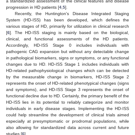
a standardized assessment of the clinical features and disease
progression in HD patients [
4
,
5
].
Recently, the Huntington's Disease Integrated Staging
System (HD-ISS) has been developed, which defines the
various stages of HD, primarily for utilization in clinical research
[
6
]. The HD-ISS staging is mainly based on the biological,
clinical, and functional assessments of the HD patients.
Accordingly, HD-ISS Stage 0 includes individuals with
pathogenic CAG expansion but without any detectable change
in pathological biomarkers, signs or symptoms, or any functional
changes due to HD. HD-ISS Stage 1 includes individuals with
HD-related pathophysiological changes which can be detected
by the measurable change in biomarkers, HD-ISS Stage 2
represents the onset of HD-related phenotypical changes (signs
and symptoms), and HD-ISS Stage 3 represents the onset of
functional decline due to HD. Certainly, the primary benefit of the
HD-ISS lies in its potential to reliably categorize and monitor
individuals in early disease stages. Implementing the HD-ISS
could help streamline the development of clinical trials aimed
especially at presymptomatic or prodromal populations, while
also allowing for standardized data across current and future
studies [
6
].