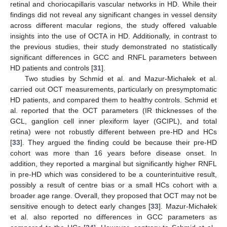
retinal and choriocapillaris vascular networks in HD. While their
findings did not reveal any significant changes in vessel density
across different macular regions, the study offered valuable
insights into the use of OCTA in HD. Additionally, in contrast to
the previous studies, their study demonstrated no statistically
significant differences in GCC and RNFL parameters between
HD patients and controls [
31
].
Two studies by Schmid et al. and Mazur-Michałek et al.
carried out OCT measurements, particularly on presymptomatic
HD patients, and compared them to healthy controls. Schmid et
al. reported that the OCT parameters (IR thicknesses of the
GCL, ganglion cell inner plexiform layer (GCIPL), and total
retina) were not robustly different between pre-HD and HCs
[
33
]. They argued the finding could be because their pre-HD
12. May
13. May
14. May
15. May
16. May
17. May
18. May
19. May
20. May
22. May
23. May
24. May
25. May
26. May
27. May
28. May
29. May
30. May
1. Jun
2. Jun
3. Jun
4. Jun
5. Jun
6. Jun
7. Jun
8. Jun
9. Jun
11. Jun
12. Jun
13. Jun
14. Jun
15. Jun
16. Jun
17. Jun
18. Jun
19. Jun
21. Jun
22. Jun
23. Jun
24. Jun
25. Jun
26. Jun
27. Jun
28. Jun
29. Jun
1. Jul
2. Jul
3. Jul
4. Jul
5. Jul
6. Jul
7. Jul
8. Jul
9. Jul
11. Jul
12. Jul
13. Jul
14. Jul
15. Jul
16. Jul
17. Jul
18. Jul
19. Jul
21. Jul
22. Jul
23. Jul
24. Jul
25. Jul
26. Jul
27. Jul
28. Jul
29. Jul
31. Jul
1. Aug
2. Aug
3. Aug
4. Aug
5. Aug
6. Aug
7. Aug
8. Aug
cohort was more than 16 years before disease onset. In
addition, they reported a marginal but significantly higher RNFL
in pre-HD which was considered to be a counterintuitive result,
possibly a result of centre bias or a small HCs cohort with a
broader age range. Overall, they proposed that OCT may not be
sensitive enough to detect early changes [
33
]. Mazur-Michałek
et al. also reported no differences in GCC parameters as