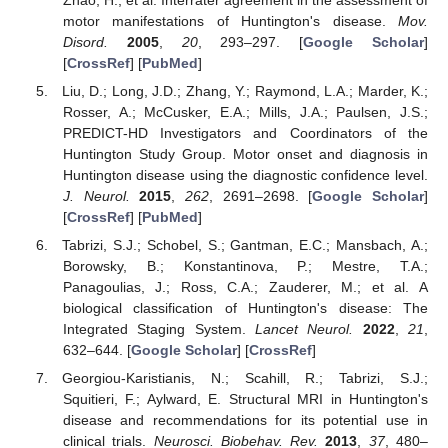
motor manifestations of Huntington's disease.
Mov.
Disord.
2005
,
20
, 293–297. [
Google Scholar
]
[
CrossRef
] [
PubMed
]
Liu, D.; Long, J.D.; Zhang, Y.; Raymond, L.A.; Marder, K.;
Rosser, A.; McCusker, E.A.; Mills, J.A.; Paulsen, J.S.;
PREDICT-HD Investigators and Coordinators of the
Huntington Study Group. Motor onset and diagnosis in
Huntington disease using the diagnostic confidence level.
J. Neurol.
2015
,
262
, 2691–2698. [
Google Scholar
]
[
CrossRef
] [
PubMed
]
Tabrizi, S.J.; Schobel, S.; Gantman, E.C.; Mansbach, A.;
Borowsky, B.; Konstantinova, P.; Mestre, T.A.;
Panagoulias, J.; Ross, C.A.; Zauderer, M.; et al. A
biological classification of Huntington's disease: The
Integrated Staging System.
Lancet Neurol.
2022
,
21
,
632–644. [
Google Scholar
] [
CrossRef
]
Georgiou-Karistianis, N.; Scahill, R.; Tabrizi, S.J.;
Squitieri, F.; Aylward, E. Structural MRI in Huntington's
disease and recommendations for its potential use in
clinical trials.
Neurosci. Biobehav. Rev.
2013
,
37
, 480–