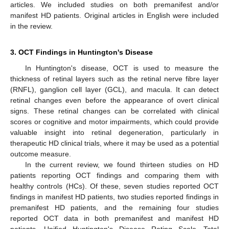
articles. We included studies on both premanifest and/or
manifest HD patients. Original articles in English were included
in the review.
3. OCT Findings in Huntington's Disease
In Huntington's disease, OCT is used to measure the
thickness of retinal layers such as the retinal nerve fibre layer
(RNFL), ganglion cell layer (GCL), and macula. It can detect
retinal changes even before the appearance of overt clinical
signs. These retinal changes can be correlated with clinical
scores or cognitive and motor impairments, which could provide
valuable insight into retinal degeneration, particularly in
therapeutic HD clinical trials, where it may be used as a potential
outcome measure.
In the current review, we found thirteen studies on HD
patients reporting OCT findings and comparing them with
healthy controls (HCs). Of these, seven studies reported OCT
findings in manifest HD patients, two studies reported findings in
premanifest HD patients, and the remaining four studies
reported OCT data in both premanifest and manifest HD
patients. Unified Huntington's Disease Rating Scale—Total