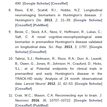
490. [
Google Scholar
] [
CrossRef
]
Rees, E.M.; Scahill, R.I.; Hobbs, N.Z. Longitudinal
neuroimaging biomarkers in Huntington's disease.
J.
Huntington's Dis.
2013
,
2
, 21–39. [
Google Scholar
]
[
CrossRef
] [
PubMed
]
Beste, C.; Stock, A.K.; Ness, V.; Hoffmann, R.; Lukas, C.;
Saft, C. A novel cognitive-neurophysiological state
biomarker in premanifest Huntington's disease validated
on longitudinal data.
Sci. Rep.
2013
,
3
, 1797. [
Google
Scholar
] [
CrossRef
]
Tabrizi, S.J.; Reilmann, R.; Roos, R.A.; Durr, A.; Leavitt,
B.; Owen, G.; Jones, R.; Johnson, H.; Craufurd, D.; Hicks,
S.L.; et al. Potential endpoints for clinical trials in
premanifest and early Huntington's disease in the
TRACK-HD study: Analysis of 24 month observational
data.
Lancet Neurol.
2012
,
11
, 42–53. [
Google Scholar
]
[
CrossRef
]
Crair, M.C.; Mason, C.A. Reconnecting eye to brain.
J.
Neurosci.
2016
,
36
, 10707–10722. [
Google Scholar
]
[
CrossRef
] [
PubMed
]