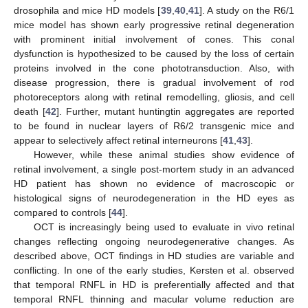
drosophila and mice HD models [
39
,
40
,
41
]. A study on the R6/1
mice model has shown early progressive retinal degeneration
with prominent initial involvement of cones. This conal
dysfunction is hypothesized to be caused by the loss of certain
proteins involved in the cone phototransduction. Also, with
disease progression, there is gradual involvement of rod
photoreceptors along with retinal remodelling, gliosis, and cell
death [
42
]. Further, mutant huntingtin aggregates are reported
to be found in nuclear layers of R6/2 transgenic mice and
appear to selectively affect retinal interneurons [
41
,
43
].
However, while these animal studies show evidence of
retinal involvement, a single post-mortem study in an advanced
HD patient has shown no evidence of macroscopic or
histological signs of neurodegeneration in the HD eyes as
compared to controls [
44
].
OCT is increasingly being used to evaluate in vivo retinal
changes reflecting ongoing neurodegenerative changes. As
described above, OCT findings in HD studies are variable and
conflicting. In one of the early studies, Kersten et al. observed
that temporal RNFL in HD is preferentially affected and that
temporal RNFL thinning and macular volume reduction are