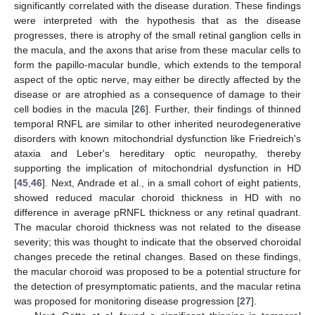
significantly correlated with the disease duration. These findings
were interpreted with the hypothesis that as the disease
progresses, there is atrophy of the small retinal ganglion cells in
the macula, and the axons that arise from these macular cells to
form the papillo-macular bundle, which extends to the temporal
aspect of the optic nerve, may either be directly affected by the
disease or are atrophied as a consequence of damage to their
cell bodies in the macula [
26
]. Further, their findings of thinned
temporal RNFL are similar to other inherited neurodegenerative
disorders with known mitochondrial dysfunction like Friedreich's
ataxia and Leber's hereditary optic neuropathy, thereby
supporting the implication of mitochondrial dysfunction in HD
[
45
,
46
]. Next, Andrade et al., in a small cohort of eight patients,
showed reduced macular choroid thickness in HD with no
difference in average pRNFL thickness or any retinal quadrant.
The macular choroid thickness was not related to the disease
severity; this was thought to indicate that the observed choroidal
changes precede the retinal changes. Based on these findings,
the macular choroid was proposed to be a potential structure for
the detection of presymptomatic patients, and the macular retina
was proposed for monitoring disease progression [
27
].