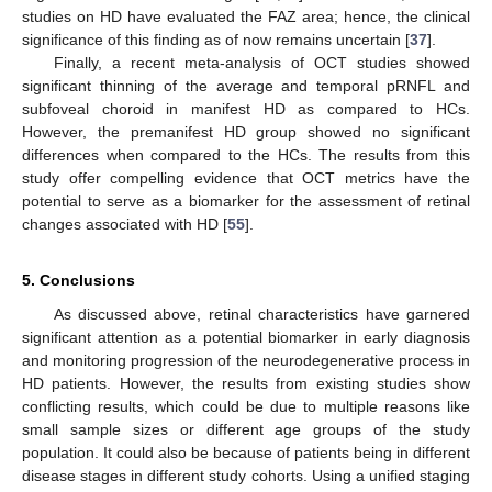
studies on HD have evaluated the FAZ area; hence, the clinical
significance of this finding as of now remains uncertain [
37
].
Finally, a recent meta-analysis of OCT studies showed
significant thinning of the average and temporal pRNFL and
subfoveal choroid in manifest HD as compared to HCs.
However, the premanifest HD group showed no significant
differences when compared to the HCs. The results from this
study offer compelling evidence that OCT metrics have the
potential to serve as a biomarker for the assessment of retinal
changes associated with HD [
55
].
5. Conclusions
As discussed above, retinal characteristics have garnered
significant attention as a potential biomarker in early diagnosis
and monitoring progression of the neurodegenerative process in
HD patients. However, the results from existing studies show
conflicting results, which could be due to multiple reasons like
small sample sizes or different age groups of the study
population. It could also be because of patients being in different
disease stages in different study cohorts. Using a unified staging