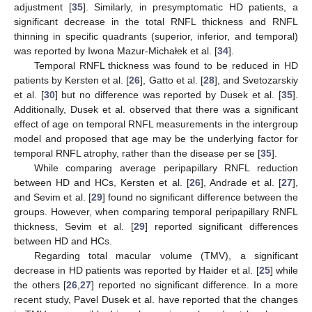
adjustment [
35
]. Similarly, in presymptomatic HD patients, a
significant decrease in the total RNFL thickness and RNFL
thinning in specific quadrants (superior, inferior, and temporal)
was reported by Iwona Mazur-Michałek et al. [
34
].
Temporal RNFL thickness was found to be reduced in HD
patients by Kersten et al. [
26
], Gatto et al. [
28
], and Svetozarskiy
et al. [
30
] but no difference was reported by Dusek et al. [
35
].
Additionally, Dusek et al. observed that there was a significant
effect of age on temporal RNFL measurements in the intergroup
model and proposed that age may be the underlying factor for
temporal RNFL atrophy, rather than the disease per se [
35
].
While comparing average peripapillary RNFL reduction
between HD and HCs, Kersten et al. [
26
], Andrade et al. [
27
],
and Sevim et al. [
29
] found no significant difference between the
groups. However, when comparing temporal peripapillary RNFL
thickness, Sevim et al. [
29
] reported significant differences
between HD and HCs.
Regarding total macular volume (TMV), a significant
decrease in HD patients was reported by Haider et al. [
25
] while
the others [
26
,
27
] reported no significant difference. In a more
recent study, Pavel Dusek et al. have reported that the changes