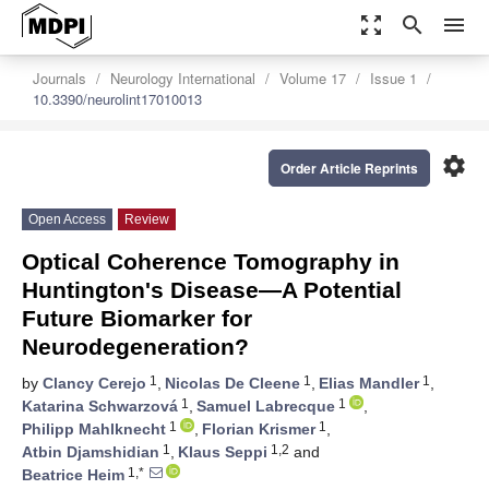
zoom_out_map
search
menu
Journals
Neurology International
Volume 17
Issue 1
10.3390/neurolint17010013
settings
Order Article Reprints
Open Access
Review
Optical Coherence Tomography in
Huntington's Disease—A Potential
Future Biomarker for
Neurodegeneration?
1
1
1
by
Clancy Cerejo
,
Nicolas De Cleene
,
Elias Mandler
,
1
1
Katarina Schwarzová
,
Samuel Labrecque
,
1
1
Philipp Mahlknecht
,
Florian Krismer
,
1
1,2
Atbin Djamshidian
,
Klaus Seppi
and
1,*
Beatrice Heim