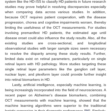
system like the HD-ISS to classify HD patients in future research
studies may prove helpful in resolving discrepancies especially
when comparing data across various studies. In addition,
because OCT requires patient cooperation, with the disease
progression, chorea and cognitive impairments worsen, thereby
limiting the usefulness of the OCT measurements. For studies
involving premanifest HD patients, the estimated age until
disease onset could also influence the study results. Also, all the
existing studies are cross-sectional, and longitudinal
observational studies with larger sample sizes seem necessary
to resolve the disparity among these study results. Further,
limited data exist on retinal parameters, particularly on single
retinal layers with HD pathology. More studies targeting these
single retinal layer parameters like the ganglion cell layer,
nuclear layer, and plexiform layer could provide further insight
into retinal biomarkers in HD.
Lastly, artificial intelligence, especially machine learning, is
being increasingly incorporated into the field of neurosciences. A
recent paper on Alzheimer's disease biomarkers, combining
OCT measurements with machine learning, showed that the
machine learning algorithms were superior to the traditional
logistic regression in their diagnostic performance [
56
]. Similarly,