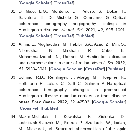
[
Google Scholar
] [
CrossRef
]
Di Maio, L.G.; Montorio, D.; Peluso, S.; Dolce, P.;
Salvatore, E.; De Michele, G.; Cennamo, G. Optical
coherence tomography angiography findings in
Huntington's disease.
Neurol. Sci.
2021
,
42
, 995–1001.
[
Google Scholar
] [
CrossRef
] [
PubMed
]
Amini, E.; Moghaddasi, M.; Habibi, S.A.; Azad, Z.; Miri, S.;
Nilforushan, N.; Mirshahi, R.; Cubo, E.;
Mohammadzadeh, N.; Rohani, M. Huntington's disease
and neurovascular structure of retina.
Neurol. Sci.
2022
,
43
, 5933–5941. [
Google Scholar
] [
CrossRef
] [
PubMed
]
Schmid, R.D.; Remlinger, J.; Abegg, M.; Hoepner, R.;
Hoffmann, R.; Lukas, C.; Saft, C.; Salmen, A. No optical
coherence tomography changes in premanifest
Huntington's disease mutation carriers far from disease
onset.
Brain Behav.
2022
,
12
, e2592. [
Google Scholar
]
[
CrossRef
] [
PubMed
]
Mazur-Michałek, I.; Kowalska, K.; Zielonka, D.;
Leśniczak-Staszak, M.; Pietras, P.; Szaflarski, W.; Isalan,
M.; Mielcarek, M. Structural abnormalities of the optic