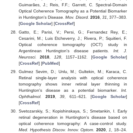
Guimarães, J.; Reis, F.F.; Garrett, C. Spectral-Domain
Optical Coherence Tomography as a Potential Biomarker
in Huntington's Disease.
Mov. Disord.
2016
,
31
, 377–383.
[
Google Scholar
] [
CrossRef
]
Gatto, E.; Parisi, V.; Persi, G.; Fernandez Rey, E.;
Cesarini, M.; Luis Etcheverry, J.; Rivera, P.; Squitieri, F.
Optical coherence tomography (OCT) study in
Argentinean Huntington's disease patients.
Int. J.
Neurosci.
2018
,
128
, 1157–1162. [
Google Scholar
]
[
CrossRef
] [
PubMed
]
Gulmez Sevim, D.; Unlu, M.; Gultekin, M.; Karaca, C.
Retinal single-layer analysis with optical coherence
tomography shows inner retinal layer thinning in
Huntington's disease as a potential biomarker.
Int.
Ophthalmol.
2019
,
39
, 611–621. [
Google Scholar
]
[
CrossRef
]
Svetozarskiy, S.; Kopishinskaya, S.; Smetankin, I. Early
retinal degeneration in Huntington's disease based on
optical coherence tomography: A case-control study.
Med. Hypothesis Discov. Innov. Optom.
2020
,
1
, 18–24.