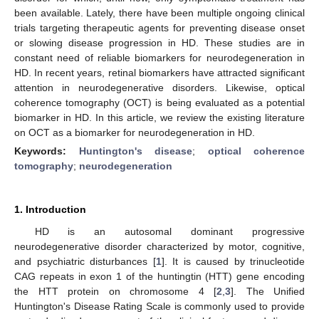
been available. Lately, there have been multiple ongoing clinical
trials targeting therapeutic agents for preventing disease onset
or slowing disease progression in HD. These studies are in
constant need of reliable biomarkers for neurodegeneration in
HD. In recent years, retinal biomarkers have attracted significant
attention in neurodegenerative disorders. Likewise, optical
coherence tomography (OCT) is being evaluated as a potential
biomarker in HD. In this article, we review the existing literature
on OCT as a biomarker for neurodegeneration in HD.
Keywords:
Huntington's disease
;
optical coherence
tomography
;
neurodegeneration
1. Introduction
HD is an autosomal dominant progressive
neurodegenerative disorder characterized by motor, cognitive,
and psychiatric disturbances [
1
]. It is caused by trinucleotide
CAG repeats in exon 1 of the huntingtin (HTT) gene encoding
the HTT protein on chromosome 4 [
2
,
3
]. The Unified
Huntington's Disease Rating Scale is commonly used to provide