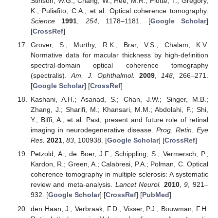
Stinson, W.G.; Chang, W.; Hee, M.R.; Flotte, T.; Gregory,
K.; Puliafito, C.A.; et al. Optical coherence tomography.
Science
1991
,
254
, 1178–1181. [
Google Scholar
]
[
CrossRef
]
Grover, S.; Murthy, R.K.; Brar, V.S.; Chalam, K.V.
Normative data for macular thickness by high-definition
spectral-domain optical coherence tomography
(spectralis).
Am. J. Ophthalmol.
2009
,
148
, 266–271.
[
Google Scholar
] [
CrossRef
]
Kashani, A.H.; Asanad, S.; Chan, J.W.; Singer, M.B.;
Zhang, J.; Sharifi, M.; Khansari, M.M.; Abdolahi, F.; Shi,
Y.; Biffi, A.; et al. Past, present and future role of retinal
imaging in neurodegenerative disease.
Prog. Retin. Eye
Res.
2021
,
83
, 100938. [
Google Scholar
] [
CrossRef
]
Petzold, A.; de Boer, J.F.; Schippling, S.; Vermersch, P.;
Kardon, R.; Green, A.; Calabresi, P.A.; Polman, C. Optical
coherence tomography in multiple sclerosis: A systematic
review and meta-analysis.
Lancet Neurol.
2010
,
9
, 921–
932. [
Google Scholar
] [
CrossRef
] [
PubMed
]
den Haan, J.; Verbraak, F.D.; Visser, P.J.; Bouwman, F.H.