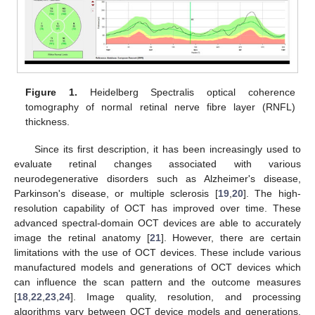
Figure 1.
Heidelberg Spectralis optical coherence
tomography of normal retinal nerve fibre layer (RNFL)
thickness.
Since its first description, it has been increasingly used to
evaluate retinal changes associated with various
neurodegenerative disorders such as Alzheimer's disease,
Parkinson's disease, or multiple sclerosis [
19
,
20
]. The high-
resolution capability of OCT has improved over time. These
advanced spectral-domain OCT devices are able to accurately
image the retinal anatomy [
21
]. However, there are certain
limitations with the use of OCT devices. These include various
manufactured models and generations of OCT devices which
can influence the scan pattern and the outcome measures
[
18
,
22
,
23
,
24
]. Image quality, resolution, and processing
algorithms vary between OCT device models and generations.