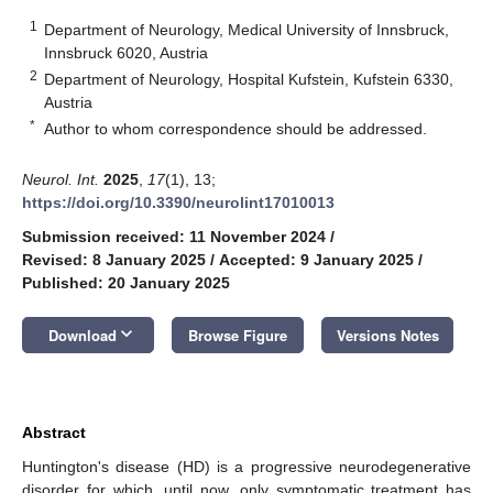
1
Department of Neurology, Medical University of Innsbruck,
Innsbruck 6020, Austria
2
Department of Neurology, Hospital Kufstein, Kufstein 6330,
Austria
*
Author to whom correspondence should be addressed.
Neurol. Int.
2025
,
17
(1), 13;
https://doi.org/10.3390/neurolint17010013
Submission received: 11 November 2024
/
Revised: 8 January 2025
/
Accepted: 9 January 2025
/
Published: 20 January 2025
keyboard_arrow_down
Download
Browse Figure
Versions Notes
Abstract
Huntington's disease (HD) is a progressive neurodegenerative
disorder for which, until now, only symptomatic treatment has