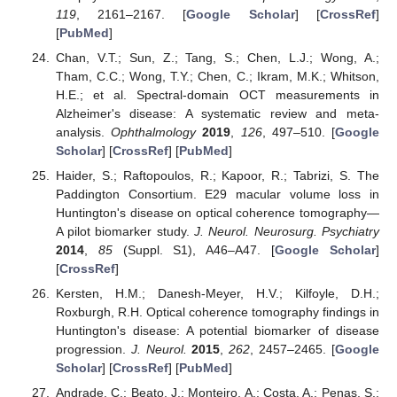
119
, 2161–2167. [
Google Scholar
] [
CrossRef
]
[
PubMed
]
Chan, V.T.; Sun, Z.; Tang, S.; Chen, L.J.; Wong, A.;
Tham, C.C.; Wong, T.Y.; Chen, C.; Ikram, M.K.; Whitson,
H.E.; et al. Spectral-domain OCT measurements in
Alzheimer's disease: A systematic review and meta-
analysis.
Ophthalmology
2019
,
126
, 497–510. [
Google
Scholar
] [
CrossRef
] [
PubMed
]
Haider, S.; Raftopoulos, R.; Kapoor, R.; Tabrizi, S. The
Paddington Consortium. E29 macular volume loss in
Huntington's disease on optical coherence tomography—
A pilot biomarker study.
J. Neurol. Neurosurg. Psychiatry
2014
,
85
(Suppl. S1), A46–A47. [
Google Scholar
]
[
CrossRef
]
Kersten, H.M.; Danesh-Meyer, H.V.; Kilfoyle, D.H.;
Roxburgh, R.H. Optical coherence tomography findings in
Huntington's disease: A potential biomarker of disease
progression.
J. Neurol.
2015
,
262
, 2457–2465. [
Google
Scholar
] [
CrossRef
] [
PubMed
]
Andrade, C.; Beato, J.; Monteiro, A.; Costa, A.; Penas, S.;