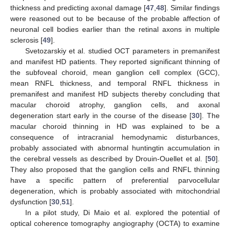
thickness and predicting axonal damage [
47
,
48
]. Similar findings
were reasoned out to be because of the probable affection of
neuronal cell bodies earlier than the retinal axons in multiple
sclerosis [
49
].
Svetozarskiy et al. studied OCT parameters in premanifest
and manifest HD patients. They reported significant thinning of
the subfoveal choroid, mean ganglion cell complex (GCC),
mean RNFL thickness, and temporal RNFL thickness in
premanifest and manifest HD subjects thereby concluding that
macular choroid atrophy, ganglion cells, and axonal
degeneration start early in the course of the disease [
30
]. The
macular choroid thinning in HD was explained to be a
consequence of intracranial hemodynamic disturbances,
probably associated with abnormal huntingtin accumulation in
the cerebral vessels as described by Drouin-Ouellet et al. [
50
].
They also proposed that the ganglion cells and RNFL thinning
have a specific pattern of preferential parvocellular
degeneration, which is probably associated with mitochondrial
dysfunction [
30
,
51
].
In a pilot study, Di Maio et al. explored the potential of
optical coherence tomography angiography (OCTA) to examine