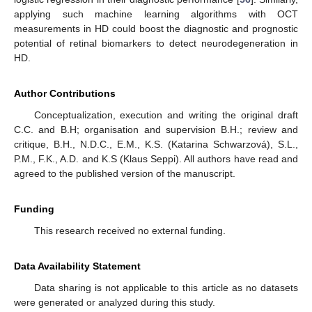
applying such machine learning algorithms with OCT
measurements in HD could boost the diagnostic and prognostic
potential of retinal biomarkers to detect neurodegeneration in
HD.
Author Contributions
Conceptualization, execution and writing the original draft
C.C. and B.H; organisation and supervision B.H.; review and
critique, B.H., N.D.C., E.M., K.S. (Katarina Schwarzová), S.L.,
P.M., F.K., A.D. and K.S (Klaus Seppi). All authors have read and
agreed to the published version of the manuscript.
Funding
This research received no external funding.
Data Availability Statement
Data sharing is not applicable to this article as no datasets
were generated or analyzed during this study.