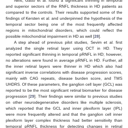
Next, Gatto et al. found a significant thinning in temporal
and superior sectors of the RNFL thickness in HD patients as
compared to the controls. Their results supported some of the
findings of Kersten et al. and underpinned the hypothesis of the
temporal sector being one of the most frequently affected
regions in mitochondrial disorders, which could reflect the
possible mitochondrial impairment in HD as well [
28
].
A step ahead of previous pilot studies, Sevim et al. first
analyzed the single retinal layer using OCT in HD. They
reported significant thinning in temporal pRNFL in HD; however,
no alterations were found in average pRNFL in HD. Further, all
the inner retinal layers were thinner in HD which also had
significant inverse correlations with disease progression scores,
mainly with CAG repeats, disease burden score, and TMS
UHDRS. Of these parameters, the ganglion cell layer (GCL) was
reported to be the most significant retinal biomarker for disease
progression [
29
]. Their findings were similar to previous studies
on other neurodegenerative disorders like multiple sclerosis,
which reported that the GCL and inner plexiform layer (IPL)
were more frequently altered and that the ganglion cell inner
plexiform layer complex thickness had better sensitivity than
temporal pRNFL thickness for detecting changes in retinal