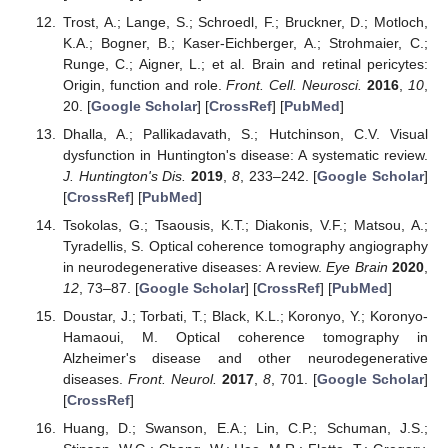
Trost, A.; Lange, S.; Schroedl, F.; Bruckner, D.; Motloch,
K.A.; Bogner, B.; Kaser-Eichberger, A.; Strohmaier, C.;
Runge, C.; Aigner, L.; et al. Brain and retinal pericytes:
Origin, function and role.
Front. Cell. Neurosci.
2016
,
10
,
20. [
Google Scholar
] [
CrossRef
] [
PubMed
]
Dhalla, A.; Pallikadavath, S.; Hutchinson, C.V. Visual
dysfunction in Huntington's disease: A systematic review.
J. Huntington's Dis.
2019
,
8
, 233–242. [
Google Scholar
]
[
CrossRef
] [
PubMed
]
Tsokolas, G.; Tsaousis, K.T.; Diakonis, V.F.; Matsou, A.;
Tyradellis, S. Optical coherence tomography angiography
in neurodegenerative diseases: A review.
Eye Brain
2020
,
12
, 73–87. [
Google Scholar
] [
CrossRef
] [
PubMed
]
Doustar, J.; Torbati, T.; Black, K.L.; Koronyo, Y.; Koronyo-
Hamaoui, M. Optical coherence tomography in
Alzheimer's disease and other neurodegenerative
diseases.
Front. Neurol.
2017
,
8
, 701. [
Google Scholar
]
[
CrossRef
]
Huang, D.; Swanson, E.A.; Lin, C.P.; Schuman, J.S.;