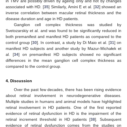
in TMV are possibly driven by ageing only and not by changes
associated with HD. [
35
] Similarly, Amini E et al. [
32
] showed an
inverse correlation between macular retinal thickness and the
disease duration and age in HD patients.
Ganglion cell complex thickness was studied by
Svetozarskiy et al. and was found to be significantly reduced in
both premanifest and manifest HD patients as compared to the
control group [
30
]. In contrast, a study by Di Maio et al. [
31
] on
manifest HD subjects and another study by Mazur-Michałek et
al. [
34
] on premanifest HD subjects showed no significant
differences in the mean ganglion cell complex thickness as
compared to the control group.
4. Discussion
Over the past few decades, there has been rising evidence
about retinal involvement in neurodegenerative diseases.
Multiple studies in humans and animal models have highlighted
retinal involvement in HD patients. One of the first reported
evidence of retinal dysfunction in HD is the impairment of the
retinal increment threshold in HD patients [
38
]. Subsequent
evidence of retinal dysfunction comes from the studies on