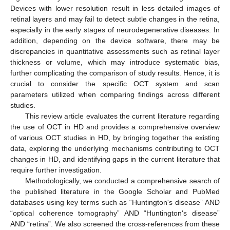
Devices with lower resolution result in less detailed images of
retinal layers and may fail to detect subtle changes in the retina,
especially in the early stages of neurodegenerative diseases. In
addition, depending on the device software, there may be
discrepancies in quantitative assessments such as retinal layer
thickness or volume, which may introduce systematic bias,
further complicating the comparison of study results. Hence, it is
crucial to consider the specific OCT system and scan
parameters utilized when comparing findings across different
studies.
This review article evaluates the current literature regarding
the use of OCT in HD and provides a comprehensive overview
of various OCT studies in HD, by bringing together the existing
data, exploring the underlying mechanisms contributing to OCT
changes in HD, and identifying gaps in the current literature that
require further investigation.
Methodologically, we conducted a comprehensive search of
the published literature in the Google Scholar and PubMed
databases using key terms such as “Huntington's disease” AND
“optical coherence tomography” AND “Huntington's disease”
AND “retina”. We also screened the cross-references from these