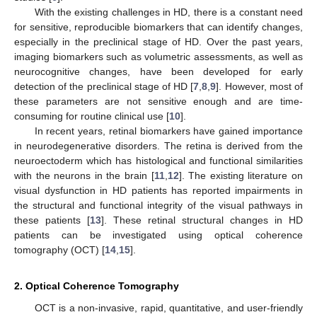
With the existing challenges in HD, there is a constant need
for sensitive, reproducible biomarkers that can identify changes,
especially in the preclinical stage of HD. Over the past years,
imaging biomarkers such as volumetric assessments, as well as
neurocognitive changes, have been developed for early
detection of the preclinical stage of HD [
7
,
8
,
9
]. However, most of
these parameters are not sensitive enough and are time-
consuming for routine clinical use [
10
].
In recent years, retinal biomarkers have gained importance
in neurodegenerative disorders. The retina is derived from the
neuroectoderm which has histological and functional similarities
with the neurons in the brain [
11
,
12
]. The existing literature on
visual dysfunction in HD patients has reported impairments in
the structural and functional integrity of the visual pathways in
these patients [
13
]. These retinal structural changes in HD
patients can be investigated using optical coherence
tomography (OCT) [
14
,
15
].
2. Optical Coherence Tomography
OCT is a non-invasive, rapid, quantitative, and user-friendly