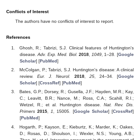
Conflicts of Interest
The authors have no conflicts of interest to report.
References
Ghosh, R.; Tabrizi, S.J. Clinical features of Huntington's
disease.
Adv. Exp. Med. Biol.
2018
,
1049
, 1–28. [
Google
Scholar
] [
PubMed
]
McColgan, P.; Tabrizi, S.J. Huntington's disease: A clinical
review.
Eur. J. Neurol.
2018
,
25
, 24–34. [
Google
Scholar
] [
CrossRef
] [
PubMed
]
Bates, G.P.; Dorsey, R.; Gusella, J.F.; Hayden, M.R.; Kay,
C.; Leavitt, B.R.; Nance, M.; Ross, C.A.; Scahill, R.I.;
Wetzel, R.; et al. Huntington disease.
Nat. Rev. Dis.
Primers
2015
,
1
, 15005. [
Google Scholar
] [
CrossRef
]
[
PubMed
]
Hogarth, P.; Kayson, E.; Kieburtz, K.; Marder, K.; Oakes,
D.; Rosas, D.; Shoulson, I.; Wexler, N.S.; Young, A.B.;
Zhao, H.; et al. Interrater agreement in the assessment of