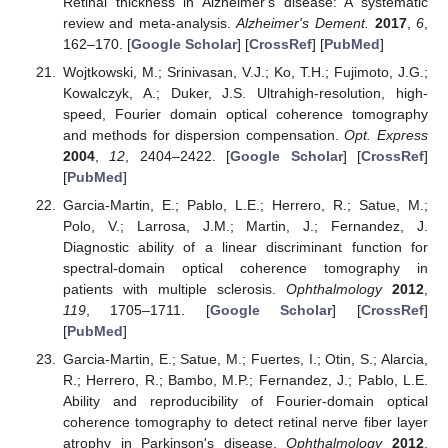
Retinal thickness in Alzheimer's disease: A systematic
review and meta-analysis.
Alzheimer's Dement.
2017
,
6
,
162–170. [
Google Scholar
] [
CrossRef
] [
PubMed
]
Wojtkowski, M.; Srinivasan, V.J.; Ko, T.H.; Fujimoto, J.G.;
Kowalczyk, A.; Duker, J.S. Ultrahigh-resolution, high-
speed, Fourier domain optical coherence tomography
and methods for dispersion compensation.
Opt. Express
2004
,
12
, 2404–2422. [
Google Scholar
] [
CrossRef
]
[
PubMed
]
Garcia-Martin, E.; Pablo, L.E.; Herrero, R.; Satue, M.;
Polo, V.; Larrosa, J.M.; Martin, J.; Fernandez, J.
Diagnostic ability of a linear discriminant function for
spectral-domain optical coherence tomography in
patients with multiple sclerosis.
Ophthalmology
2012
,
119
, 1705–1711. [
Google Scholar
] [
CrossRef
]
[
PubMed
]
Garcia-Martin, E.; Satue, M.; Fuertes, I.; Otin, S.; Alarcia,
R.; Herrero, R.; Bambo, M.P.; Fernandez, J.; Pablo, L.E.
Ability and reproducibility of Fourier-domain optical
coherence tomography to detect retinal nerve fiber layer
atrophy in Parkinson's disease.
Ophthalmology
2012
,