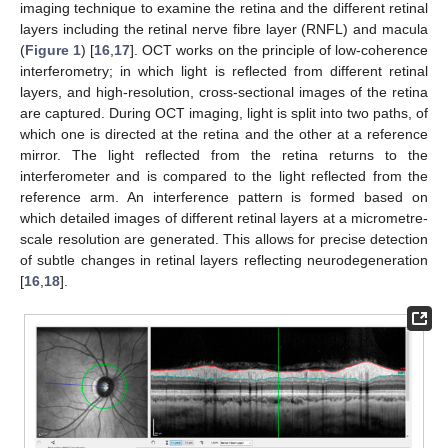
imaging technique to examine the retina and the different retinal
layers including the retinal nerve fibre layer (RNFL) and macula
(
Figure 1
) [
16
,
17
]. OCT works on the principle of low-coherence
interferometry; in which light is reflected from different retinal
layers, and high-resolution, cross-sectional images of the retina
are captured. During OCT imaging, light is split into two paths, of
which one is directed at the retina and the other at a reference
mirror. The light reflected from the retina returns to the
interferometer and is compared to the light reflected from the
reference arm. An interference pattern is formed based on
which detailed images of different retinal layers at a micrometre-
scale resolution are generated. This allows for precise detection
of subtle changes in retinal layers reflecting neurodegeneration
[
16
,
18
].