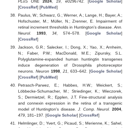
PLoS ONE
2024
,
19
, e0296742. [
Google Scholar
]
[
CrossRef
] [
PubMed
]
Paulus, W.; Schwarz, G.; Werner, A.; Lange, H.; Bayer, A.;
Hofschuster, M.; Müller, N.; Zrenner, E. Impairment of
retinal increment thresholds in Huntington's disease.
Ann.
Neurol.
1993
,
34
, 574–578. [
Google Scholar
]
[
CrossRef
]
Jackson, G.R.; Salecker, I.; Dong, X.; Yao, X.; Arnheim,
N.; Faber, P.W.; MacDonald, M.E.; Zipursky, S.L.
Polyglutamine-expanded human huntingtin transgenes
induce degeneration of Drosophila photoreceptor
neurons.
Neuron
1998
,
21
, 633–642. [
Google Scholar
]
[
CrossRef
] [
PubMed
]
Petrasch-Parwez, E.; Habbes, H.W.; Weickert, S.;
Löbbecke-Schumacher, M.; Striedinger, K.; Wieczorek,
S.; Dermietzel, R.; Epplen, J.T. Fine-structural analysis
and connexin expression in the retina of a transgenic
model of Huntington's disease.
J. Comp. Neurol.
2004
,
479
, 181–197. [
Google Scholar
] [
CrossRef
]
Helmlinger, D.; Yvert, G.; Picaud, S.; Merienne, K.; Sahel,