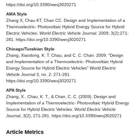
https://doi.org/10.3390/wevj3020271
AMA Style
Zhang X, Chau KT, Chan CC. Design and Implementation of a
Thermoelectric- Photovoltaic Hybrid Energy Source for Hybrid
Electric Vehicles.
World Electric Vehicle Journal
. 2009; 3(2):271-
281. https://doi.org/10.3390/wevj3020271
Chicago/Turabian Style
Zhang, Xiaodong, K. T. Chau, and C. C. Chan. 2009. "Design
and Implementation of a Thermoelectric- Photovoltaic Hybrid
Energy Source for Hybrid Electric Vehicles"
World Electric
Vehicle Journal
3, no. 2: 271-281.
https://doi.org/10.3390/wevj3020271
APA Style
Zhang, X., Chau, K. T., & Chan, C. C. (2009). Design and
Implementation of a Thermoelectric- Photovoltaic Hybrid Energy
Source for Hybrid Electric Vehicles.
World Electric Vehicle
Journal
,
3
(2), 271-281. https://doi.org/10.3390/wevj3020271
Article Metrics