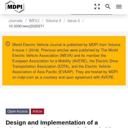
zoom_out_map
search
menu
settings
Order Article Reprints
Journals
WEVJ
Volume 3
Issue 2
10.3390/wevj3020271
World Electric Vehicle Journal is published by MDPI from Volume
9 issue 1 (2018). Previous articles were published by The World
Electric Vehicle Association (WEVA) and its member the
European Association for e-Mobility (AVERE), the Electric Drive
Transportation Association (EDTA), and the Electric Vehicle
Association of Asia Pacific (EVAAP). They are hosted by MDPI
on mdpi.com as a courtesy and upon agreement with AVERE.
Open Access
Article
Design and Implementation of a