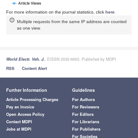
Article Views
For more information on the journal statistics, click
here
.
Multiple requests from the same IP address are counted
as one view.
World Electr. Veh. J.
, EISSN 2032-6653, Published by MDPI
RSS
Content Alert
Further Information
Guidelines
Article Processing Charges
For Authors
Pay an Invoice
For Reviewers
Open Access Policy
For Editors
Contact MDPI
For Librarians
Jobs at MDPI
For Publishers
For Societies