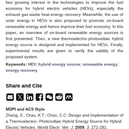
fast growing interest in the technologies to improve the fuel
economy for hybrid electric vehicles (HEVs), especially the
exhaust gas waste heat energy recovery. Meanwhile, the use of
solar energy in HEVs is also proposed to promote on-board
renewable energy and hence improve their fuel economy. In this
paper, an overview of on-board renewable energy sources is
first presented. Then, a new thermoelectric-photovoltaic hybrid
energy source is designed and implemented for HEVs. Finally,
experimental results are given to verify the validity of the
proposed system.
Keywords:
HEV
;
hybrid energy source
;
renewable energy
;
energy recovery
Share and Cite
MDPI and ACS Style
Zhang, X.; Chau, K.T.; Chan, C.C. Design and Implementation of
a Thermoelectric- Photovoltaic Hybrid Energy Source for Hybrid
Electric Vehicles.
World Electr. Veh. J.
2009
,
3
, 271-281.