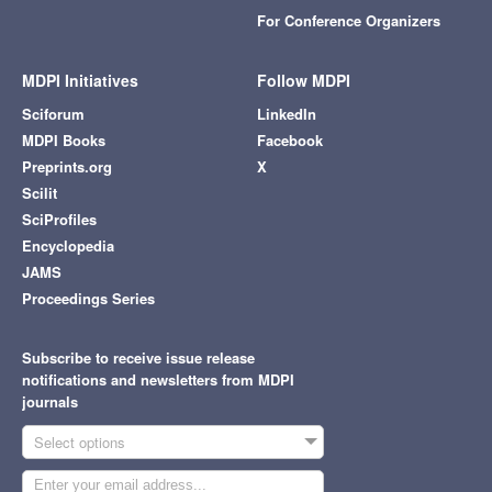
For Conference Organizers
MDPI Initiatives
Follow MDPI
Sciforum
LinkedIn
MDPI Books
Facebook
Preprints.org
X
Scilit
SciProfiles
Encyclopedia
JAMS
Proceedings Series
Subscribe to receive issue release
notifications and newsletters from MDPI
journals
Select options