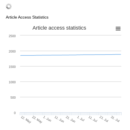
Article Access Statistics
Article access statistics
2500
2000
1500
1000
500
0
1. Jul
22. May
11. Jul
1. Jun
21. Jul
11. Jun
31. Jul
21. Jun
12. May