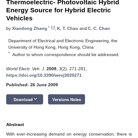
Thermoelectric- Photovoltaic Hybrid
Energy Source for Hybrid Electric
Vehicles
*
by
Xiaodong Zhang
,
K. T. Chau
and
C. C. Chan
Department of Electrical and Electronic Engineering, the
University of Hong Kong, Hong Kong, China
*
Author to whom correspondence should be addressed.
World Electr. Veh. J.
2009
,
3
(2), 271-281;
https://doi.org/10.3390/wevj3020271
Published: 26 June 2009
keyboard_arrow_down
Download
Versions Notes
Abstract
With ever-increasing demand on energy conservation, there is