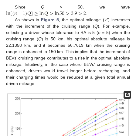
ln
[
(
𝑛
+
1
)
𝑄
]
≥
ln
𝑄
>
ln
50
>
3.9
>
2
Since
Q
> 50, we have
.
As shown in
Figure 5
, the optimal mileage (
x*
) increases
with the increment of the cruising range (
Q
). For example,
selecting a driver whose tolerance to RA is 5 (
n
= 5) when the
cruising range (
Q
) is 50 km, his optimal absolute mileage is
22.1358 km, and it becomes 56.7619 km when the cruising
12. May
13. May
14. May
15. May
16. May
17. May
18. May
19. May
20. May
22. May
23. May
24. May
25. May
26. May
27. May
28. May
29. May
30. May
1. Jun
2. Jun
3. Jun
4. Jun
5. Jun
6. Jun
7. Jun
8. Jun
9. Jun
11. Jun
12. Jun
13. Jun
14. Jun
15. Jun
16. Jun
17. Jun
18. Jun
19. Jun
21. Jun
22. Jun
23. Jun
24. Jun
25. Jun
26. Jun
27. Jun
28. Jun
29. Jun
1. Jul
2. Jul
3. Jul
4. Jul
5. Jul
6. Jul
7. Jul
8. Jul
9. Jul
11. Jul
12. Jul
13. Jul
14. Jul
15. Jul
16. Jul
17. Jul
18. Jul
19. Jul
21. Jul
22. Jul
23. Jul
24. Jul
25. Jul
26. Jul
27. Jul
28. Jul
29. Jul
31. Jul
1. Aug
2. Aug
3. Aug
4. Aug
5. Aug
6. Aug
7. Aug
8. Aug
range is enhanced to 150 km. This implies that the increment of
BEVs’ cruising range contributes to a rise in the optimal absolute
mileage. Intuitively, in the case where BEVs’ cruising range is
enhanced, drivers would travel longer before recharging, and
their charging times would be reduced at a given total annual
driven mileage.