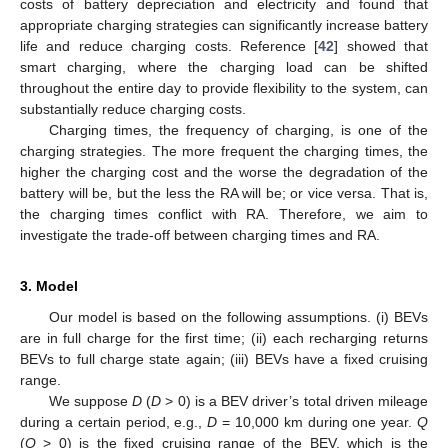
costs of battery depreciation and electricity and found that
appropriate charging strategies can significantly increase battery
life and reduce charging costs. Reference [
42
] showed that
smart charging, where the charging load can be shifted
throughout the entire day to provide flexibility to the system, can
substantially reduce charging costs.
Charging times, the frequency of charging, is one of the
charging strategies. The more frequent the charging times, the
higher the charging cost and the worse the degradation of the
battery will be, but the less the RA will be; or vice versa. That is,
the charging times conflict with RA. Therefore, we aim to
investigate the trade-off between charging times and RA.
3. Model
Our model is based on the following assumptions. (i) BEVs
are in full charge for the first time; (ii) each recharging returns
BEVs to full charge state again; (iii) BEVs have a fixed cruising
range.
We suppose
D
(
D
> 0) is a BEV driver’s total driven mileage
during a certain period, e.g.,
D
= 10,000 km during one year.
Q
(
Q
> 0) is the fixed cruising range of the BEV, which is the