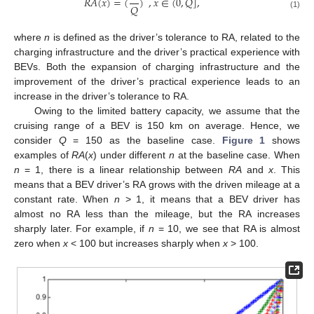
𝑅
𝐴
(
𝑥
)
=
(
)
,
𝑥
∈
(
0
,
𝑄
]
,
𝑄
(1)
where
n
is defined as the driver’s tolerance to RA, related to the
charging infrastructure and the driver’s practical experience with
BEVs. Both the expansion of charging infrastructure and the
improvement of the driver’s practical experience leads to an
increase in the driver’s tolerance to RA.
Owing to the limited battery capacity, we assume that the
cruising range of a BEV is 150 km on average. Hence, we
consider
Q
= 150 as the baseline case.
Figure 1
shows
examples of
RA
(
x
) under different
n
at the baseline case. When
n
= 1, there is a linear relationship between
RA
and
x
. This
means that a BEV driver’s RA grows with the driven mileage at a
constant rate. When
n
> 1, it means that a BEV driver has
almost no RA less than the mileage, but the RA increases
sharply later. For example, if
n
= 10, we see that RA is almost
zero when
x
< 100 but increases sharply when
x
> 100.