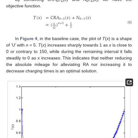
0–1
0–1
objective function.
𝑇
(
𝑥
)
=
𝐶
𝑅
𝐴
(
𝑥
)
+
𝑁
(
𝑥
)
0
−
1
0
−
1
=
(
)
+
𝑛
+
1
𝑥
1
(6)
𝑥
𝑄
In
Figure 4
, in the baseline case, the plot of
T
(
x
) is a shape
of ‘U’ with
n
= 5.
T
(
x
) increases sharply towards 1 as
x
is close to
0 or contrary to 150, while during the remaining interval it falls
steadily to 0 as
x
increases. This indicates that neither reducing
the absolute mileage for alleviating RA nor increasing it to
decrease charging times is an optimal solution.