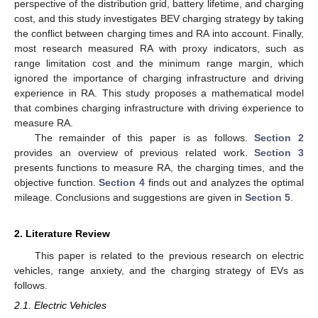
perspective of the distribution grid, battery lifetime, and charging
cost, and this study investigates BEV charging strategy by taking
the conflict between charging times and RA into account. Finally,
most research measured RA with proxy indicators, such as
range limitation cost and the minimum range margin, which
ignored the importance of charging infrastructure and driving
experience in RA. This study proposes a mathematical model
that combines charging infrastructure with driving experience to
measure RA.
The remainder of this paper is as follows.
Section 2
provides an overview of previous related work.
Section 3
presents functions to measure RA, the charging times, and the
objective function.
Section 4
finds out and analyzes the optimal
mileage. Conclusions and suggestions are given in
Section 5
.
2. Literature Review
This paper is related to the previous research on electric
vehicles, range anxiety, and the charging strategy of EVs as
follows.
2.1. Electric Vehicles