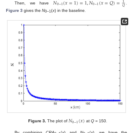
𝑁
(
𝑥
=
1
)
=
1
,
𝑁
(
𝑥
=
𝑄
)
=
1
0
−
1
0
−
1
𝑄
Then, we have
.
Figure 3
gives the
N
(
x
) in the baseline.
0–1
𝑁
(
𝑥
)
0
−
1
Figure 3.
The plot of
at
Q
= 150.
By combining
CRA
(
x
) and
N
(
x
), we have the