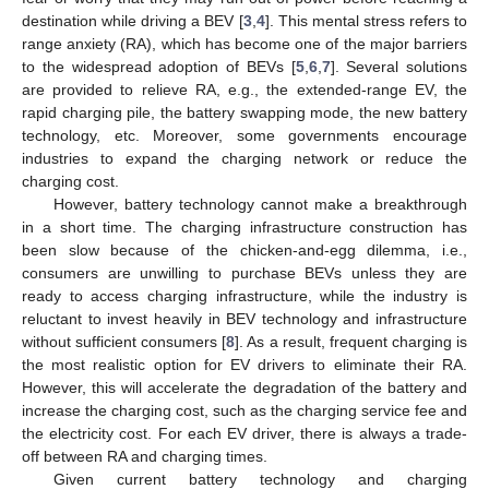
destination while driving a BEV [
3
,
4
]. This mental stress refers to
range anxiety (RA), which has become one of the major barriers
to the widespread adoption of BEVs [
5
,
6
,
7
]. Several solutions
are provided to relieve RA, e.g., the extended-range EV, the
rapid charging pile, the battery swapping mode, the new battery
technology, etc. Moreover, some governments encourage
industries to expand the charging network or reduce the
charging cost.
However, battery technology cannot make a breakthrough
in a short time. The charging infrastructure construction has
been slow because of the chicken-and-egg dilemma, i.e.,
consumers are unwilling to purchase BEVs unless they are
ready to access charging infrastructure, while the industry is
reluctant to invest heavily in BEV technology and infrastructure
without sufficient consumers [
8
]. As a result, frequent charging is
the most realistic option for EV drivers to eliminate their RA.
However, this will accelerate the degradation of the battery and
increase the charging cost, such as the charging service fee and
the electricity cost. For each EV driver, there is always a trade-
off between RA and charging times.
Given current battery technology and charging