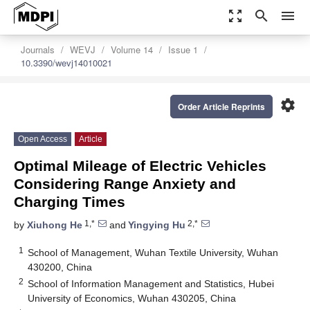
zoom_out_map
search
menu
Journals
WEVJ
Volume 14
Issue 1
10.3390/wevj14010021
settings
Order Article Reprints
Open Access
Article
Optimal Mileage of Electric Vehicles
Considering Range Anxiety and
Charging Times
1,*
2,*
by
Xiuhong He
and
Yingying Hu
1
School of Management, Wuhan Textile University, Wuhan
430200, China
2
School of Information Management and Statistics, Hubei
University of Economics, Wuhan 430205, China