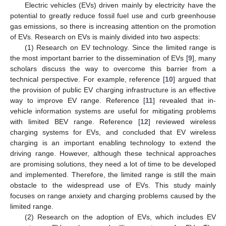
Electric vehicles (EVs) driven mainly by electricity have the
potential to greatly reduce fossil fuel use and curb greenhouse
gas emissions, so there is increasing attention on the promotion
of EVs. Research on EVs is mainly divided into two aspects:
(1) Research on EV technology. Since the limited range is
the most important barrier to the dissemination of EVs [
9
], many
scholars discuss the way to overcome this barrier from a
technical perspective. For example, reference [
10
] argued that
the provision of public EV charging infrastructure is an effective
way to improve EV range. Reference [
11
] revealed that in-
vehicle information systems are useful for mitigating problems
with limited BEV range. Reference [
12
] reviewed wireless
charging systems for EVs, and concluded that EV wireless
charging is an important enabling technology to extend the
driving range. However, although these technical approaches
are promising solutions, they need a lot of time to be developed
and implemented. Therefore, the limited range is still the main
obstacle to the widespread use of EVs. This study mainly
focuses on range anxiety and charging problems caused by the
limited range.
(2) Research on the adoption of EVs, which includes EV