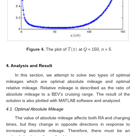
𝑇
(
𝑥
)
Figure 4.
The plot of
at
Q
= 150,
n
= 5.
4. Analysis and Result
In this section, we attempt to solve two types of optimal
mileages which are optimal absolute mileage and optimal
relative mileage. Relative mileage is described as the ratio of
absolute mileage to a BEV’s cruising range. The result of the
solution is also plotted with MATLAB software and analyzed.
4.1. Optimal Absolute Mileage
The value of absolute mileage affects both RA and charging
times, but they change in opposite directions in response to
increasing absolute mileage. Therefore, there must be an