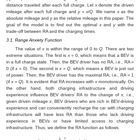
distance traveled after each full charge. Let
x
denote the driven
mileage after each full charge and
y
=
x
/
Q
. We name
x
as the
absolute mileage and
y
as the relative mileage in this paper. The
goal of the model is to find out the optimal
x
and
y
with the
trade-off between RA and the charging times.
3.1. Range Anxiety Function
The value of
x
is within the range of 0 to
Q
. There are two
extreme situations. The first is
x
= 0, which means that a BEV is
in a full charge state. Then, the BEV driver has no RA, i.e., RA =
0 (if
x
= 0). The second is
x
=
Q
, which means a BEV is just out
of power. Then, the BEV driver has the maximal RA, i.e., RA = 1
(if
x
=
Q
). It is evident that RA increases with
x
monotonically. On
the other hand, both charging infrastructure and driving
experience influence BEV drivers’ RA to the change of
x
, i.e.,
given driven mileage
x
, BEV drivers who are rich in BEV-driving
experience and can conveniently recharge the car with charging
infrastructure will have less RA than those who lack driving
experience in BEVs or have limited access to charging
infrastructure. Thus, we define the RA function as follows.
𝑥
𝑛