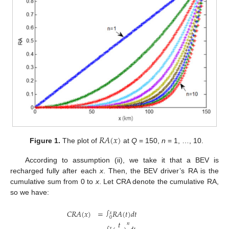
𝑅
𝐴
(
𝑥
)
Figure 1.
The plot of
at
Q
= 150,
n
= 1, …, 10.
According to assumption (ii), we take it that a BEV is
recharged fully after each
x
. Then, the BEV driver’s RA is the
cumulative sum from 0 to
x
. Let CRA denote the cumulative RA,
so we have:
𝐶
𝑅
𝐴
(
𝑥
)
=
𝑅
𝐴
(
𝑡
)
𝑑
𝑡
∫
𝑥
0
𝑡
𝑛
𝑥