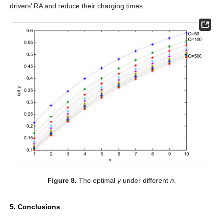
drivers’ RA and reduce their charging times.
Figure 8.
The optimal
y
under different
n
.
5. Conclusions