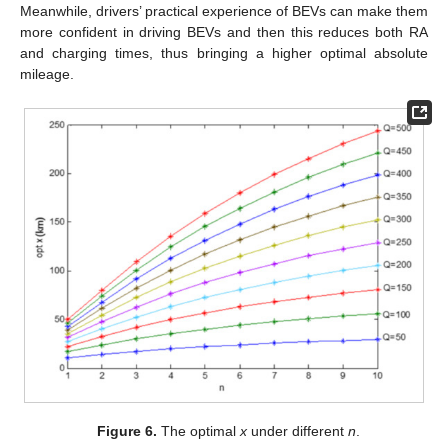
Meanwhile, drivers’ practical experience of BEVs can make them
more confident in driving BEVs and then this reduces both RA
and charging times, thus bringing a higher optimal absolute
mileage.
Figure 6.
The optimal
x
under different
n
.