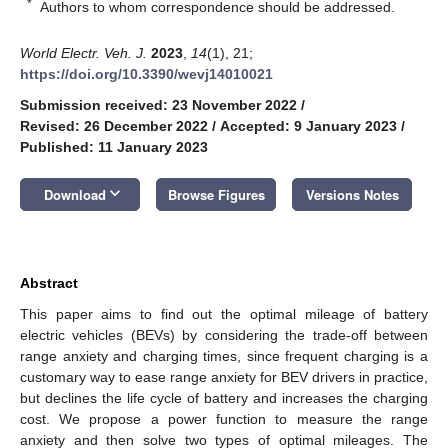
*
Authors to whom correspondence should be addressed.
World Electr. Veh. J.
2023
,
14
(1), 21;
https://doi.org/10.3390/wevj14010021
Submission received: 23 November 2022
/
Revised: 26 December 2022
/
Accepted: 9 January 2023
/
Published: 11 January 2023
keyboard_arrow_down
Download
Browse Figures
Versions Notes
Abstract
This paper aims to find out the optimal mileage of battery
electric vehicles (BEVs) by considering the trade-off between
range anxiety and charging times, since frequent charging is a
customary way to ease range anxiety for BEV drivers in practice,
but declines the life cycle of battery and increases the charging
cost. We propose a power function to measure the range
anxiety and then solve two types of optimal mileages. The