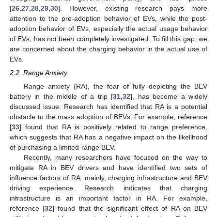
[
26
,
27
,
28
,
29
,
30
]. However, existing research pays more
attention to the pre-adoption behavior of EVs, while the post-
adoption behavior of EVs, especially the actual usage behavior
of EVs, has not been completely investigated. To fill this gap, we
are concerned about the charging behavior in the actual use of
EVs.
2.2. Range Anxiety
Range anxiety (RA), the fear of fully depleting the BEV
battery in the middle of a trip [
31
,
32
], has become a widely
discussed issue. Research has identified that RA is a potential
obstacle to the mass adoption of BEVs. For example, reference
[
33
] found that RA is positively related to range preference,
which suggests that RA has a negative impact on the likelihood
of purchasing a limited-range BEV.
Recently, many researchers have focused on the way to
mitigate RA in BEV drivers and have identified two sets of
influence factors of RA: mainly, charging infrastructure and BEV
driving experience. Research indicates that charging
infrastructure is an important factor in RA. For example,
reference [
32
] found that the significant effect of RA on BEV