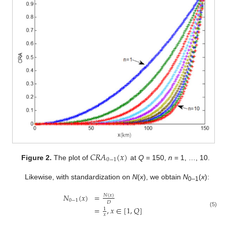
𝐶
𝑅
𝐴
(
𝑥
)
0
−
1
Figure 2.
The plot of
at
Q
= 150,
n
= 1, …, 10.
Likewise, with standardization on
N
(
x
), we obtain
N
(
x
):
0–1
𝑁
(
𝑥
)
=
𝑁
(
𝑥
)
0
−
1
𝐷
=
,
𝑥
∈
[
1
,
𝑄
]
1
(5)
𝑥