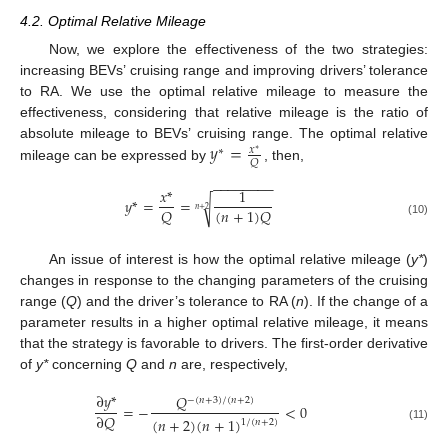
4.2. Optimal Relative Mileage
Now, we explore the effectiveness of the two strategies:
increasing BEVs’ cruising range and improving drivers’ tolerance
to RA. We use the optimal relative mileage to measure the
effectiveness, considering that relative mileage is the ratio of
𝑦
=
absolute mileage to BEVs’ cruising range. The optimal relative
𝑥
∗
∗
𝑄
mileage can be expressed by
, then,
−
−
−
−
−
−
−
−
𝑥
*
1
𝑦
*
=
=
√
𝑄
(
𝑛
+
1
)
𝑄
𝑛
+
2
(10)
An issue of interest is how the optimal relative mileage (
y*
)
changes in response to the changing parameters of the cruising
range (
Q
) and the driver’s tolerance to RA (
n
). If the change of a
parameter results in a higher optimal relative mileage, it means
that the strategy is favorable to drivers. The first-order derivative
of
y*
concerning
Q
and
n
are, respectively,
∂
𝑦
*
𝑄
−
(
𝑛
+
3
)
/
(
𝑛
+
2
)
=
−
<
0
∂
𝑄
(
𝑛
+
2
)
(
𝑛
+
1
)
1
/
(
𝑛
+
2
)
(11)