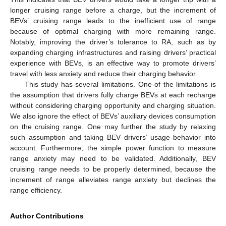
longer cruising range before a charge, but the increment of
BEVs’ cruising range leads to the inefficient use of range
because of optimal charging with more remaining range.
Notably, improving the driver’s tolerance to RA, such as by
expanding charging infrastructures and raising drivers’ practical
experience with BEVs, is an effective way to promote drivers’
travel with less anxiety and reduce their charging behavior.
This study has several limitations. One of the limitations is
the assumption that drivers fully charge BEVs at each recharge
without considering charging opportunity and charging situation.
We also ignore the effect of BEVs’ auxiliary devices consumption
on the cruising range. One may further the study by relaxing
such assumption and taking BEV drivers’ usage behavior into
account. Furthermore, the simple power function to measure
range anxiety may need to be validated. Additionally, BEV
cruising range needs to be properly determined, because the
increment of range alleviates range anxiety but declines the
range efficiency.
Author Contributions