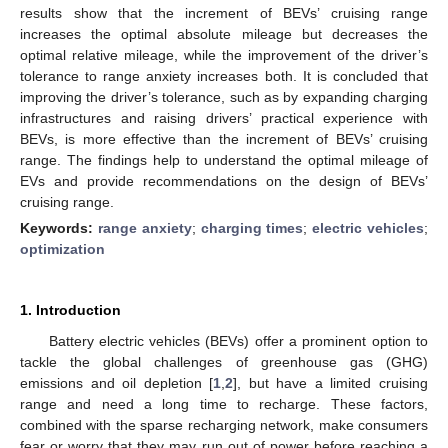
results show that the increment of BEVs’ cruising range
increases the optimal absolute mileage but decreases the
optimal relative mileage, while the improvement of the driver’s
tolerance to range anxiety increases both. It is concluded that
improving the driver’s tolerance, such as by expanding charging
infrastructures and raising drivers’ practical experience with
BEVs, is more effective than the increment of BEVs’ cruising
range. The findings help to understand the optimal mileage of
EVs and provide recommendations on the design of BEVs’
cruising range.
Keywords:
range anxiety
;
charging times
;
electric vehicles
;
optimization
1. Introduction
Battery electric vehicles (BEVs) offer a prominent option to
tackle the global challenges of greenhouse gas (GHG)
emissions and oil depletion [
1
,
2
], but have a limited cruising
range and need a long time to recharge. These factors,
combined with the sparse recharging network, make consumers
fear or worry that they may run out of power before reaching a