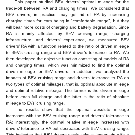
This paper studied BEV drivers’ optimal mileage for the
trade-off between RA and charging times. We considered that
BEV drivers, in practice, may get rid of RA by increasing
charging times for cars being in “comfortable range”, but they
will bear more costs of charging and battery degradation. Since
RA is mainly affected by BEV cruising range, charging
infrastructure, and drivers’ experience, we measured BEV
drivers’ RA with a function related to the ratio of driven mileage
to BEV’s cruising range and BEV driver’s tolerance to RA. We
then developed the objective function consisting of models of RA
and charging times, which was minimized to find the optimal
driven mileage for BEV drivers. In addition, we analyzed the
impacts of BEV cruising range and drivers’ tolerance to RA on
two types of optimal mileages, that is, optimal absolute mileage
and optimal relative mileage. The former is the driven mileage
before each full charge and the latter is the ratio of absolute
mileage to EVs’ cruising range.
The results show that the optimal absolute mileage
increases with the BEV cruising range and drivers’ tolerance to
RA; interestingly, the optimal relative mileage increases with
drivers’ tolerance to RA but decreases with BEV cruising range.
This indicates that BEV drivers would take a longer trip with a