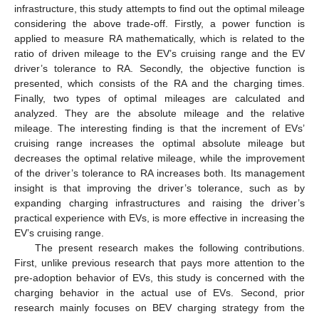
infrastructure, this study attempts to find out the optimal mileage
considering the above trade-off. Firstly, a power function is
applied to measure RA mathematically, which is related to the
ratio of driven mileage to the EV’s cruising range and the EV
driver’s tolerance to RA. Secondly, the objective function is
presented, which consists of the RA and the charging times.
Finally, two types of optimal mileages are calculated and
analyzed. They are the absolute mileage and the relative
mileage. The interesting finding is that the increment of EVs’
cruising range increases the optimal absolute mileage but
decreases the optimal relative mileage, while the improvement
of the driver’s tolerance to RA increases both. Its management
insight is that improving the driver’s tolerance, such as by
expanding charging infrastructures and raising the driver’s
practical experience with EVs, is more effective in increasing the
EV’s cruising range.
The present research makes the following contributions.
First, unlike previous research that pays more attention to the
pre-adoption behavior of EVs, this study is concerned with the
charging behavior in the actual use of EVs. Second, prior
research mainly focuses on BEV charging strategy from the