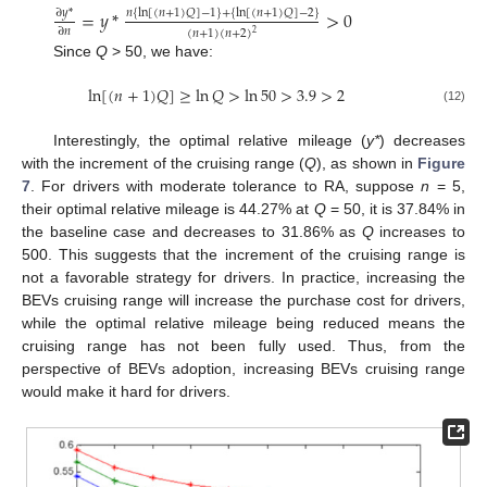
=
𝑦
*
>
0
∂
𝑦
*
𝑛
{
ln
[
(
𝑛
+
1
)
𝑄
]
−
1
}
+
{
ln
[
(
𝑛
+
1
)
𝑄
]
−
2
}
∂
𝑛
(
𝑛
+
1
)
(
𝑛
+
2
)
2
Since
Q
> 50, we have:
ln
[
(
𝑛
+
1
)
𝑄
]
≥
ln
𝑄
>
ln
50
>
3.9
>
2
(12)
Interestingly, the optimal relative mileage (
y*
) decreases
with the increment of the cruising range (
Q
), as shown in
Figure
7
. For drivers with moderate tolerance to RA, suppose
n
= 5,
their optimal relative mileage is 44.27% at
Q
= 50, it is 37.84% in
the baseline case and decreases to 31.86% as
Q
increases to
500. This suggests that the increment of the cruising range is
not a favorable strategy for drivers. In practice, increasing the
BEVs cruising range will increase the purchase cost for drivers,
while the optimal relative mileage being reduced means the
cruising range has not been fully used. Thus, from the
perspective of BEVs adoption, increasing BEVs cruising range
would make it hard for drivers.