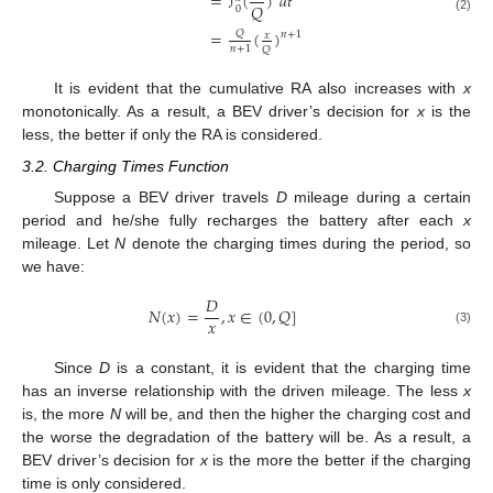
=
(
)
𝑑
𝑡
∫
𝑄
0
(2)
=
(
)
𝑄
𝑛
+
1
𝑥
𝑛
+
1
𝑄
It is evident that the cumulative RA also increases with
x
monotonically. As a result, a BEV driver’s decision for
x
is the
less, the better if only the RA is considered.
3.2. Charging Times Function
Suppose a BEV driver travels
D
mileage during a certain
period and he/she fully recharges the battery after each
x
mileage. Let
N
denote the charging times during the period, so
we have:
𝐷
𝑁
(
𝑥
)
=
,
𝑥
∈
(
0
,
𝑄
]
𝑥
(3)
Since
D
is a constant, it is evident that the charging time
has an inverse relationship with the driven mileage. The less
x
is, the more
N
will be, and then the higher the charging cost and
the worse the degradation of the battery will be. As a result, a
BEV driver’s decision for
x
is the more the better if the charging
time is only considered.