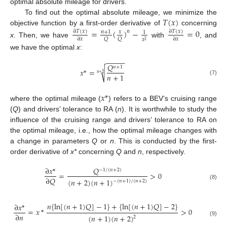
optimal absolute mileage for drivers.
𝑇
(
𝑥
)
To find out the optimal absolute mileage, we minimize the
objective function by a first-order derivative of
concerning
=
(
)
−
=
0
∂
𝑇
(
𝑥
)
∂
𝑇
(
𝑥
)
𝑛
𝑛
+
1
𝑥
1
𝑄
𝑄
∂
𝑥
∂
𝑥
𝑥
2
x
. Then, we have
with
, and
we have the optimal
x
:
−
−
−
−
−
𝑄
𝑛
+
1
√
𝑥
*
=
𝑛
+
2
𝑛
+
1
(7)
𝑥
*
where the optimal mileage (
) refers to a BEV’s cruising range
(
Q
) and drivers’ tolerance to RA (
n
). It is worthwhile to study the
influence of the cruising range and drivers’ tolerance to RA on
the optimal mileage, i.e., how the optimal mileage changes with
a change in parameters
Q
or
n
. This is conducted by the first-
order derivative of
x*
concerning
Q
and
n
, respectively.
𝑄
∂
𝑥
*
−
1
/
(
𝑛
+
2
)
=
>
0
∂
𝑄
(
𝑛
+
2
)
(
𝑛
+
1
)
−
(
𝑛
+
1
)
/
(
𝑛
+
2
)
(8)
𝑛
{
ln
[
(
𝑛
+
1
)
𝑄
]
−
1
}
+
{
ln
[
(
𝑛
+
1
)
𝑄
]
−
2
}
∂
𝑥
*
=
𝑥
*
>
0
∂
𝑛
(
𝑛
+
1
)
(
𝑛
+
2
)
2
(9)