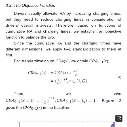
3.3. The Objective Function
Drivers usually alleviate RA by increasing charging times,
but they need to reduce charging times in consideration of
drivers’ overall interests. Therefore, based on functions of
cumulative RA and charging times, we establish an objective
function to balance the two.
Since the cumulative RA and the charging times have
different dimensions, we apply 0–1 standardization to them at
first.
For standardization on
CRA
(
x
), we obtain
CRA
(
x
):
0–1
𝐶
𝑅
𝐴
(
𝑥
)
=
𝐶
𝑅
𝐴
(
𝑥
)
×
𝑛
+
1
0
−
1
𝑄
=
(
)
,
𝑥
∈
[
1
,
𝑄
]
𝑛
+
1
𝑥
(4)
𝑄
Then, we have
𝐶
𝑅
𝐴
(
𝑥
=
1
)
=
(
)
,
𝐶
𝑅
𝐴
(
𝑥
=
𝑄
)
=
1
𝑛
+
1
1
0
−
1
0
−
1
𝑄
.
Figure 2
gives the
CRA
(
x
) in the baseline.
0–1