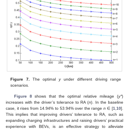
Figure 7.
The optimal
y
under different driving range
scenarios.
Figure 8
shows that the optimal relative mileage (
y*
)
increases with the driver’s tolerance to RA (
n
). In the baseline
case, it rises from 14.94% to 53.94% over the range
n
∈ [
1
,
10
].
This implies that improving drivers’ tolerance to RA, such as
expanding charging infrastructures and raising drivers’ practical
experience with BEVs, is an effective strategy to alleviate