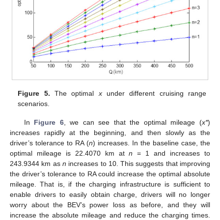
Figure 5.
The optimal
x
under different cruising range
scenarios.
In
Figure 6
, we can see that the optimal mileage (
x*
)
increases rapidly at the beginning, and then slowly as the
driver’s tolerance to RA (
n
) increases. In the baseline case, the
optimal mileage is 22.4070 km at
n
= 1 and increases to
243.9344 km as
n
increases to 10. This suggests that improving
the driver’s tolerance to RA could increase the optimal absolute
mileage. That is, if the charging infrastructure is sufficient to
enable drivers to easily obtain charge, drivers will no longer
worry about the BEV’s power loss as before, and they will
increase the absolute mileage and reduce the charging times.