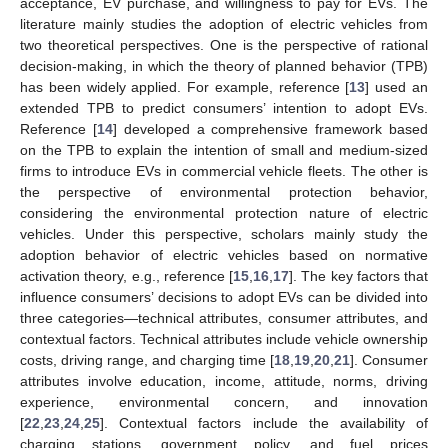
acceptance, EV purchase, and willingness to pay for EVs. The
literature mainly studies the adoption of electric vehicles from
two theoretical perspectives. One is the perspective of rational
decision-making, in which the theory of planned behavior (TPB)
has been widely applied. For example, reference [
13
] used an
extended TPB to predict consumers’ intention to adopt EVs.
Reference [
14
] developed a comprehensive framework based
on the TPB to explain the intention of small and medium-sized
firms to introduce EVs in commercial vehicle fleets. The other is
the perspective of environmental protection behavior,
considering the environmental protection nature of electric
vehicles. Under this perspective, scholars mainly study the
adoption behavior of electric vehicles based on normative
activation theory, e.g., reference [
15
,
16
,
17
]. The key factors that
influence consumers’ decisions to adopt EVs can be divided into
three categories—technical attributes, consumer attributes, and
contextual factors. Technical attributes include vehicle ownership
costs, driving range, and charging time [
18
,
19
,
20
,
21
]. Consumer
attributes involve education, income, attitude, norms, driving
experience, environmental concern, and innovation
[
22
,
23
,
24
,
25
]. Contextual factors include the availability of
charging stations, government policy, and fuel prices