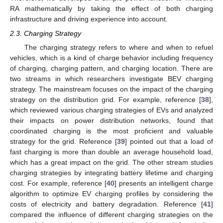
RA mathematically by taking the effect of both charging
infrastructure and driving experience into account.
2.3. Charging Strategy
The charging strategy refers to where and when to refuel
vehicles, which is a kind of charge behavior including frequency
of charging, charging pattern, and charging location. There are
two streams in which researchers investigate BEV charging
strategy. The mainstream focuses on the impact of the charging
strategy on the distribution grid. For example, reference [
38
],
which reviewed various charging strategies of EVs and analyzed
their impacts on power distribution networks, found that
coordinated charging is the most proficient and valuable
strategy for the grid. Reference [
39
] pointed out that a load of
fast charging is more than double an average household load,
which has a great impact on the grid. The other stream studies
charging strategies by integrating battery lifetime and charging
cost. For example, reference [
40
] presents an intelligent charge
algorithm to optimize EV charging profiles by considering the
costs of electricity and battery degradation. Reference [
41
]
compared the influence of different charging strategies on the