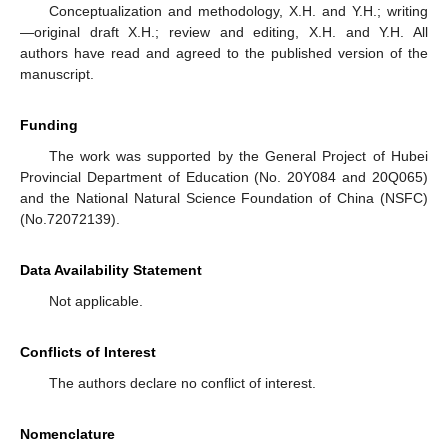
Conceptualization and methodology, X.H. and Y.H.; writing
—original draft X.H.; review and editing, X.H. and Y.H. All
authors have read and agreed to the published version of the
manuscript.
Funding
The work was supported by the General Project of Hubei
Provincial Department of Education (No. 20Y084 and 20Q065)
and the National Natural Science Foundation of China (NSFC)
(No.72072139).
Data Availability Statement
Not applicable.
Conflicts of Interest
The authors declare no conflict of interest.
Nomenclature