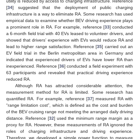
utility is reduced by access to charging infrastructure. Reference
[
34
] suggested that the deployment of public charging
infrastructure is a way to eliminate RA. Some research has used
empirical data to examine whether BEV driving experience plays
a prominent role in RA. For example, reference [
33
] conducted
a 6-month field trial with 40 EVs leased to volunteer drivers, and
showed that drivers’ experience with EVs would reduce RA and
lead to higher range satisfaction. Reference [
35
] carried out an
EV field trial in the Berlin metropolitan area in Germany and
indicated that experienced drivers of EVs have lower RA than
inexperienced. Reference [
36
] conducted a field experiment with
63 participants and revealed that practical driving experience
reduced RA.
Although RA has attracted considerable attention, the
measurement method for RA is limited. Some research has
quantified RA. For example, reference [
37
] measured RA with
“range limitation cost”, which is defined as the cost and burden
of the BEV cruising range not meeting the arranged daily driving
distance. Reference [
32
] used the minimum range margin as a
proxy for RA. However, these measurements of RA ignored the
roles of charging infrastructure and driving experience.
Therefore, we developed a simple power function to measure