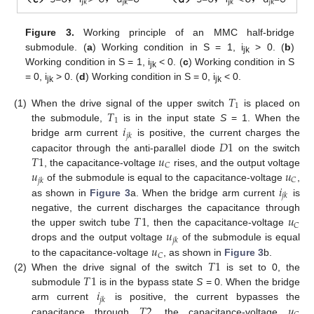
Figure 3.
Working principle of an MMC half-bridge
submodule. (
a
) Working condition in S = 1, i
> 0. (
b
)
jk
Working condition in S = 1, i
< 0. (
c
) Working condition in S
jk
= 0, i
> 0. (
d
) Working condition in S = 0, i
< 0.
jk
jk
𝑇
1
𝑇
(1)
When the drive signal of the upper switch
is placed on
1
𝑖
the submodule,
is in the input state
S
= 1. When the
𝑗
𝑘
𝐷
1
bridge arm current
is positive, the current charges the
𝑇
1
𝑢
capacitor through the anti-parallel diode
on the switch
𝐶
𝑢
𝑢
, the capacitance-voltage
rises, and the output voltage
𝐶
𝑗
𝑘
𝑖
of the submodule is equal to the capacitance-voltage
,
𝑗
𝑘
as shown in
Figure 3
a. When the bridge arm current
is
𝑇
1
𝑢
negative, the current discharges the capacitance through
𝐶
𝑢
the upper switch tube
, then the capacitance-voltage
𝑗
𝑘
𝑢
drops and the output voltage
of the submodule is equal
𝐶
𝑇
1
to the capacitance-voltage
, as shown in
Figure 3
b.
𝑇
1
(2)
When the drive signal of the switch
is set to 0, the
𝑖
submodule
is in the bypass state
S
= 0. When the bridge
𝑗
𝑘
𝑇
2
𝑢
arm current
is positive, the current bypasses the
capacitance through
, the capacitance-voltage