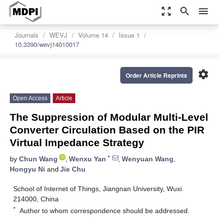
zoom_out_map
search
menu
Journals
WEVJ
Volume 14
Issue 1
10.3390/wevj14010017
settings
Order Article Reprints
Open Access
Article
The Suppression of Modular Multi-Level
Converter Circulation Based on the PIR
Virtual Impedance Strategy
*
by
Chun Wang
,
Wenxu Yan
,
Wenyuan Wang
,
Hongyu Ni
and
Jie Chu
School of Internet of Things, Jiangnan University, Wuxi
214000, China
*
Author to whom correspondence should be addressed.