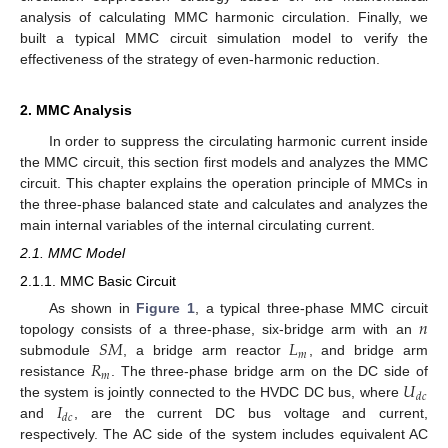
analysis of calculating MMC harmonic circulation. Finally, we
built a typical MMC circuit simulation model to verify the
effectiveness of the strategy of even-harmonic reduction.
2. MMC Analysis
In order to suppress the circulating harmonic current inside
the MMC circuit, this section first models and analyzes the MMC
circuit. This chapter explains the operation principle of MMCs in
the three-phase balanced state and calculates and analyzes the
main internal variables of the internal circulating current.
2.1. MMC Model
2.1.1. MMC Basic Circuit
𝑛
As shown in
Figure 1
, a typical three-phase MMC circuit
𝑆
𝑀
𝐿
topology consists of a three-phase, six-bridge arm with an
𝑚
𝑅
submodule
, a bridge arm reactor
, and bridge arm
𝑚
𝑈
resistance
. The three-phase bridge arm on the DC side of
𝑑
𝑐
𝐼
the system is jointly connected to the HVDC DC bus, where
𝑑
𝑐
and
, are the current DC bus voltage and current,
respectively. The AC side of the system includes equivalent AC