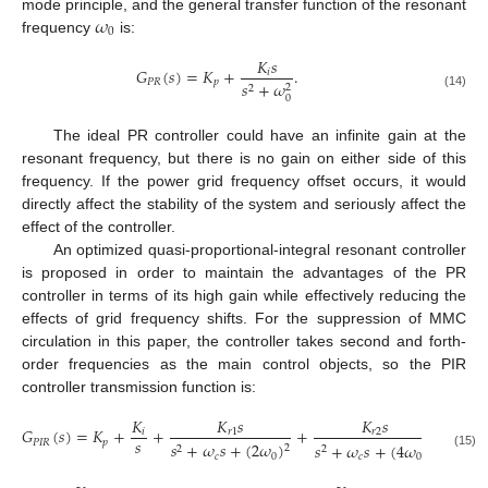
𝜔
mode principle, and the general transfer function of the resonant
0
frequency
is:
𝐾
𝑠
𝐺
(
𝑠
)
=
𝐾
+
.
𝑖
𝑃
𝑅
𝑝
𝑠
+
𝜔
2
2
(14)
0
The ideal PR controller could have an infinite gain at the
resonant frequency, but there is no gain on either side of this
frequency. If the power grid frequency offset occurs, it would
directly affect the stability of the system and seriously affect the
effect of the controller.
An optimized quasi-proportional-integral resonant controller
is proposed in order to maintain the advantages of the PR
controller in terms of its high gain while effectively reducing the
effects of grid frequency shifts. For the suppression of MMC
circulation in this paper, the controller takes second and forth-
order frequencies as the main control objects, so the PIR
controller transmission function is:
𝐾
𝐾
𝑠
𝐾
𝑠
𝐺
(
𝑠
)
=
𝐾
+
+
+
𝑖
𝑟
1
𝑟
2
𝑠
𝑃
𝐼
𝑅
𝑝
𝑠
+
𝜔
𝑠
+
(
2
𝜔
)
𝑠
+
𝜔
𝑠
+
(
4
𝜔
)
2
2
2
2
(15)
𝑐
0
𝑐
0