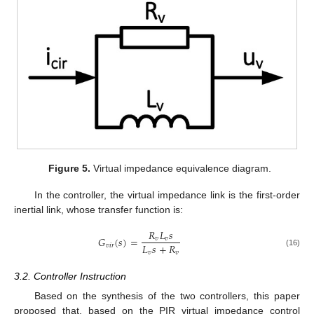
Figure 5.
Virtual impedance equivalence diagram.
In the controller, the virtual impedance link is the first-order
inertial link, whose transfer function is:
𝑅
𝐿
𝑠
𝐺
(
𝑠
)
=
𝑣
𝑣
𝐿
𝑠
+
𝑅
𝑣
𝑖
𝑟
𝑣
𝑣
(16)
3.2. Controller Instruction
Based on the synthesis of the two controllers, this paper
proposed that, based on the PIR virtual impedance control