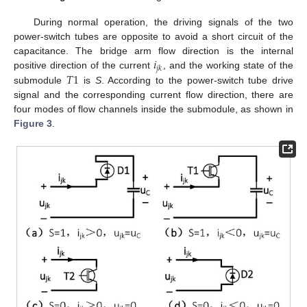
During normal operation, the driving signals of the two
power-switch tubes are opposite to avoid a short circuit of the
𝑖
capacitance. The bridge arm flow direction is the internal
𝑗
𝑘
𝑇
1
positive direction of the current
, and the working state of the
submodule
is
S
. According to the power-switch tube drive
signal and the corresponding current flow direction, there are
four modes of flow channels inside the submodule, as shown in
Figure 3
.