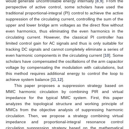
would generate uncontrollable energy internally [
8
,
9
]. From the
perspective of active control, some scholars have used the
traditional proportional-integral (PI) control to achieve the active
suppression of the circulating current, controlling the sum of the
upper and lower bridge arm voltages as the direct flow without
even harmonics, thus eliminating the even harmonics in the
circulating current. However, the classical PI controller has
limited control gain for AC signals and thus is only suitable for
tracking DC signals and cannot completely eliminate a series of
even harmonic components in the circulating current [
10
]. Some
scholars have compensated the oscillations of the arm capacitor
voltage by compensating the modulation with calculations, but
this method requires additional energy to control the loop to
achieve system balance [
11
,
12
].
This paper proposes a suppression strategy based on
MMC harmonic circulation by combining PIR and virtual
impedance for the typical MMC system. First, this paper
analyzes the topological structure and working principle of
MMCs from the objective analysis of suppressing harmonic
circulation. Then, we propose a strategy combining virtual
impedance and proportional-integral resonance control
circulation suppression strategy based on the mathematical