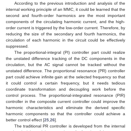
According to the previous introduction and analysis of the
internal working principle of an MMC, it could be learned that the
second and fourth-order harmonics are the most important
components of the circulating harmonic current, and the high-
order current is triggered by the low-order current. Therefore, by
reducing the size of the secondary and fourth harmonics, the
circulation of each harmonic in the circuit could be effectively
suppressed.
The proportional-integral (PI) controller part could realize
the unstated difference tracking of the DC components in the
circulation, but the AC signal cannot be tracked without the
unstated difference. The proportional resonance (PR) controller
part could achieve infinite gain at the selected frequency so that
it could control a certain frequency, but it needs tedious
coordinate transformation and decoupling work before the
control process. The proportional-integrated resonance (PIR)
controller in the composite current controller could improve the
harmonic characteristics and eliminate the derived specific
harmonic components so that the controller could achieve a
better control effect [
25
,
26
].
The traditional PR controller is developed from the internal