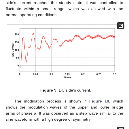
side’s current reached the steady state, it was controlled to
fluctuate within a small range, which was allowed with the
normal operating conditions.
Figure 9.
DC side’s current.
The modulation process is shown in
Figure 10
, which
shows the modulation waves of the upper and lower bridge
arms of phase a. It was observed as a step wave similar to the
sine waveform with a high degree of symmetry.