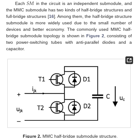
𝑆
𝑀
Each
in the circuit is an independent submodule, and
the MMC submodule has two kinds of half-bridge structures and
full-bridge structures [
16
]. Among them, the half-bridge structure
submodule is more widely used due to the small number of
devices and better economy. The commonly used MMC half-
bridge submodule topology is shown in
Figure 2
, consisting of
two power-switching tubes with anti-parallel diodes and a
capacitor.
Figure 2.
MMC half-bridge submodule structure.