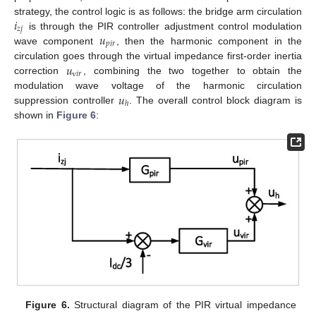
𝑖
strategy, the control logic is as follows: the bridge arm circulation
𝑧
𝑗
𝑢
is through the PIR controller adjustment control modulation
𝑝
𝑖
𝑟
wave component
, then the harmonic component in the
𝑢
circulation goes through the virtual impedance first-order inertia
v
𝑖
𝑟
correction
, combining the two together to obtain the
𝑢
modulation wave voltage of the harmonic circulation
ℎ
suppression controller
. The overall control block diagram is
shown in
Figure 6
:
Figure 6.
Structural diagram of the PIR virtual impedance