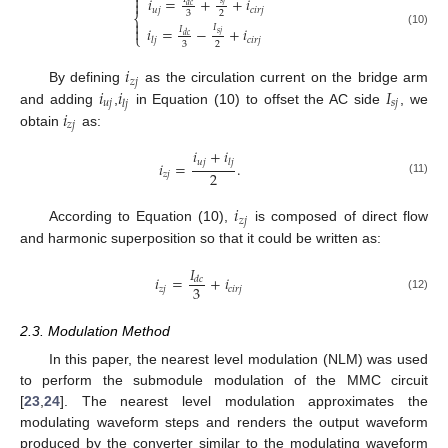

𝑖
=
+
+
𝑖

𝑑
𝑐
𝑢
𝑗
𝑐
𝑖
𝑟
𝑗
3
2
⎨

𝐼

𝑖
=
−
+
𝑖
𝐼
(10)
𝑠
𝑗
⎩
𝑑
𝑐
𝑐
𝑖
𝑟
𝑗
𝑙
𝑗
3
2
𝑖
𝑧
𝑗
𝑖
𝑖
𝐼
By defining
as the circulation current on the bridge arm
𝑢
𝑗
𝑠
𝑗
𝑙
𝑗
𝑖
and adding
,
in Equation (10) to offset the AC side
, we
𝑧
𝑗
obtain
as:
𝑖
+
𝑖
𝑢
𝑗
𝑙
𝑗
𝑖
=
.
2
𝑧
𝑗
(11)
𝑖
𝑧
𝑗
According to Equation (10),
is composed of direct flow
and harmonic superposition so that it could be written as:
𝐼
𝑖
=
+
𝑖
𝑑
𝑐
3
𝑧
𝑗
𝑐
𝑖
𝑟
𝑗
(12)
2.3. Modulation Method
In this paper, the nearest level modulation (NLM) was used
to perform the submodule modulation of the MMC circuit
[
23
,
24
]. The nearest level modulation approximates the
modulating waveform steps and renders the output waveform
produced by the converter similar to the modulating waveform