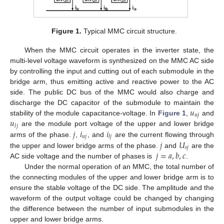
Figure 1.
Typical MMC circuit structure.
When the MMC circuit operates in the inverter state, the
multi-level voltage waveform is synthesized on the MMC AC side
by controlling the input and cutting out of each submodule in the
bridge arm, thus emitting active and reactive power to the AC
side. The public DC bus of the MMC would also charge and
𝑢
discharge the DC capacitor of the submodule to maintain the
𝑢
𝑗
𝑢
stability of the module capacitance-voltage. In
Figure 1
,
and
𝑗
𝑙
𝑗
𝑖
𝑖
are the module port voltage of the upper and lower bridge
𝑢
𝑗
𝑙
𝑗
𝑗
𝑈
arms of the phase.
,
, and
are the current flowing through
𝑠
𝑗
𝑗
=
𝑎
,
𝑏
,
𝑐
the upper and lower bridge arms of the phase.
and
are the
AC side voltage and the number of phases is
.
Under the normal operation of an MMC, the total number of
the connecting modules of the upper and lower bridge arm is to
ensure the stable voltage of the DC side. The amplitude and the
waveform of the output voltage could be changed by changing
the difference between the number of input submodules in the
upper and lower bridge arms.