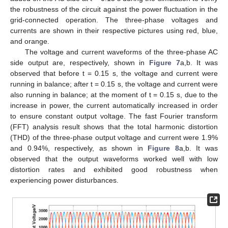
the robustness of the circuit against the power fluctuation in the
grid-connected operation. The three-phase voltages and
currents are shown in their respective pictures using red, blue,
and orange.
The voltage and current waveforms of the three-phase AC
side output are, respectively, shown in
Figure 7
a,b. It was
observed that before t = 0.15 s, the voltage and current were
running in balance; after t = 0.15 s, the voltage and current were
also running in balance; at the moment of t = 0.15 s, due to the
increase in power, the current automatically increased in order
to ensure constant output voltage. The fast Fourier transform
(FFT) analysis result shows that the total harmonic distortion
(THD) of the three-phase output voltage and current were 1.9%
and 0.94%, respectively, as shown in
Figure 8
a,b. It was
observed that the output waveforms worked well with low
distortion rates and exhibited good robustness when
experiencing power disturbances.