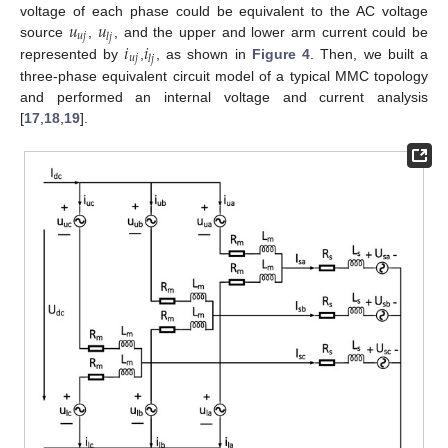
𝑢
𝑢
voltage of each phase could be equivalent to the AC voltage
𝑢
𝑗
𝑙
𝑗
𝑖
𝑖
source
,
, and the upper and lower arm current could be
𝑢
𝑗
𝑙
𝑗
represented by
,
, as shown in
Figure 4
. Then, we built a
three-phase equivalent circuit model of a typical MMC topology
and performed an internal voltage and current analysis
[
17
,
18
,
19
].