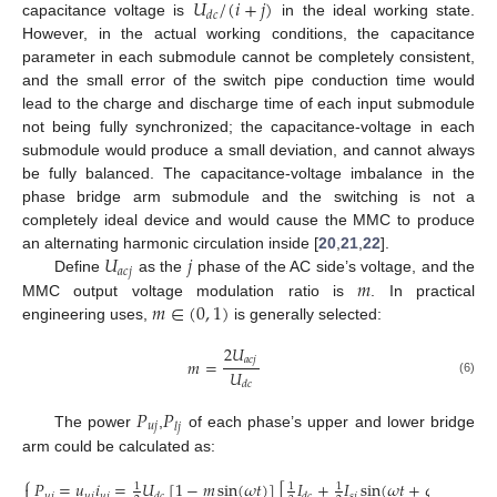
𝑈
/
(
𝑖
+
𝑗
)
𝑑
𝑐
capacitance voltage is
in the ideal working state.
However, in the actual working conditions, the capacitance
parameter in each submodule cannot be completely consistent,
and the small error of the switch pipe conduction time would
lead to the charge and discharge time of each input submodule
not being fully synchronized; the capacitance-voltage in each
submodule would produce a small deviation, and cannot always
be fully balanced. The capacitance-voltage imbalance in the
phase bridge arm submodule and the switching is not a
completely ideal device and would cause the MMC to produce
𝑈
𝑗
an alternating harmonic circulation inside [
20
,
21
,
22
].
𝑎
𝑐
𝑗
𝑚
Define
as the
phase of the AC side’s voltage, and the
𝑚
∈
(
0
,
1
)
MMC output voltage modulation ratio is
. In practical
engineering uses,
is generally selected:
2
𝑈
𝑎
𝑐
𝑗
𝑚
=
𝑈
(6)
𝑑
𝑐
𝑃
𝑃
𝑢
𝑗
𝑙
𝑗
The power
,
of each phase’s upper and lower bridge
arm could be calculated as:
⎧
𝑃
=
𝑢
𝑖
=
𝑈
[
1
−
𝑚
sin
(
𝜔
𝑡
)
]
[
𝐼
+
𝐼
sin
(
𝜔
𝑡
+
𝜑
)
]

1
1
1
𝑢
𝑗
𝑢
𝑗
𝑢
𝑗
𝑠
𝑗
𝑑
𝑐
𝑑
𝑐