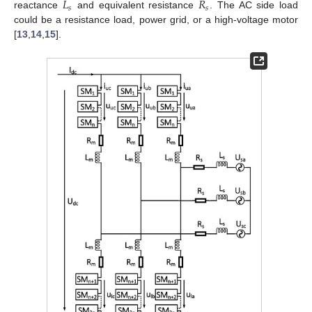
𝐿
𝑅
𝑠
𝑠
reactance
and equivalent resistance
. The AC side load
could be a resistance load, power grid, or a high-voltage motor
[
13
,
14
,
15
].