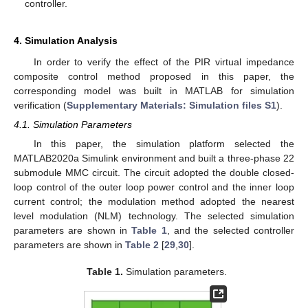
controller.
4. Simulation Analysis
In order to verify the effect of the PIR virtual impedance
composite control method proposed in this paper, the
corresponding model was built in MATLAB for simulation
verification (
Supplementary Materials: Simulation files S1
).
4.1. Simulation Parameters
In this paper, the simulation platform selected the
MATLAB2020a Simulink environment and built a three-phase 22
submodule MMC circuit. The circuit adopted the double closed-
loop control of the outer loop power control and the inner loop
current control; the modulation method adopted the nearest
level modulation (NLM) technology. The selected simulation
parameters are shown in
Table 1
, and the selected controller
parameters are shown in
Table 2
[
29
,
30
].
Table 1.
Simulation parameters.