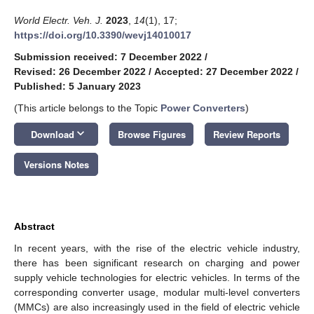
World Electr. Veh. J.
2023
,
14
(1), 17;
https://doi.org/10.3390/wevj14010017
Submission received: 7 December 2022
/
Revised: 26 December 2022
/
Accepted: 27 December 2022
/
Published: 5 January 2023
(This article belongs to the Topic
Power Converters
)
keyboard_arrow_down
Download
Browse Figures
Review Reports
Versions Notes
Abstract
In recent years, with the rise of the electric vehicle industry,
there has been significant research on charging and power
supply vehicle technologies for electric vehicles. In terms of the
corresponding converter usage, modular multi-level converters
(MMCs) are also increasingly used in the field of electric vehicle