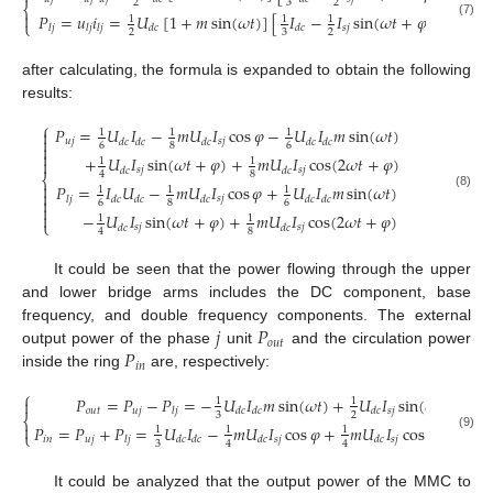
2
3
2
⎨

𝑃
=
𝑢
𝑖
=
𝑈
[
1
+
𝑚
sin
(
𝜔
𝑡
)
]
[
𝐼
−
𝐼
sin
(
𝜔
𝑡
+
𝜑
)
]
1
1
1
⎩
(7)
𝑠
𝑗
𝑙
𝑗
𝑙
𝑗
𝑙
𝑗
𝑑
𝑐
𝑑
𝑐
2
3
2
after calculating, the formula is expanded to obtain the following
results:
⎧
𝑃
=
𝑈
𝐼
−
𝑚
𝑈
𝐼
cos
𝜑
−
𝑈
𝐼
𝑚
sin
(
𝜔
𝑡
)

1
1
1

𝑢
𝑗
𝑠
𝑗
𝑑
𝑐
𝑑
𝑐
𝑑
𝑐
𝑑
𝑐
𝑑
𝑐
6
8
6


+
𝑈
𝐼
sin
(
𝜔
𝑡
+
𝜑
)
+
𝑚
𝑈
𝐼
cos
(
2
𝜔
𝑡
+
𝜑
)
1
1

𝑠
𝑗
𝑠
𝑗
𝑑
𝑐
𝑑
𝑐
8
4
⎨

𝑃
=
𝐼
𝑈
−
𝑚
𝑈
𝐼
cos
𝜑
+
𝑈
𝐼
𝑚
sin
(
𝜔
𝑡
)
1
1
1

(8)
𝑠
𝑗
𝑙
𝑗
𝑑
𝑐
𝑑
𝑐
𝑑
𝑐
𝑑
𝑐
𝑑
𝑐

6
8
6


−
𝑈
𝐼
sin
(
𝜔
𝑡
+
𝜑
)
+
𝑚
𝑈
𝐼
cos
(
2
𝜔
𝑡
+
𝜑
)
1
1
⎩
𝑠
𝑗
𝑠
𝑗
𝑑
𝑐
𝑑
𝑐
8
4
It could be seen that the power flowing through the upper
and lower bridge arms includes the DC component, base
𝑗
𝑃
frequency, and double frequency components. The external
𝑜
𝑢
𝑡
𝑃
output power of the phase
unit
and the circulation power
𝑖
𝑛
inside the ring
are, respectively:
⎧
𝑃
=
𝑃
−
𝑃
=
−
𝑈
𝐼
𝑚
sin
(
𝜔
𝑡
)
+
𝑈
𝐼
sin
(
𝜔
𝑡
)

1
1
𝑜
𝑢
𝑡
𝑢
𝑗
𝑠
𝑗
𝑙
𝑗
𝑑
𝑐
𝑑
𝑐
𝑑
𝑐
3
2
⎨

𝑃
=
𝑃
+
𝑃
=
𝑈
𝐼
−
𝑚
𝑈
𝐼
cos
𝜑
+
𝑚
𝑈
𝐼
cos
(
2
𝜔
𝑡
+
𝜑
)
1
1
1
⎩
(9)
𝑖
𝑛
𝑢
𝑗
𝑠
𝑗
𝑠
𝑗
𝑙
𝑗
𝑑
𝑐
𝑑
𝑐
𝑑
𝑐
𝑑
𝑐
3
4
4
It could be analyzed that the output power of the MMC to