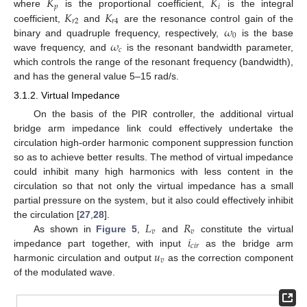
𝐾
𝐾
𝑝
𝑖
𝐾
𝐾
where
is the proportional coefficient,
is the integral
𝑟
2
𝑟
4
𝜔
coefficient,
and
are the resonance control gain of the
0
𝜔
binary and quadruple frequency, respectively,
is the base
𝑐
wave frequency, and
is the resonant bandwidth parameter,
which controls the range of the resonant frequency (bandwidth),
and has the general value 5–15 rad/s.
3.1.2. Virtual Impedance
On the basis of the PIR controller, the additional virtual
bridge arm impedance link could effectively undertake the
circulation high-order harmonic component suppression function
so as to achieve better results. The method of virtual impedance
could inhibit many high harmonics with less content in the
circulation so that not only the virtual impedance has a small
partial pressure on the system, but it also could effectively inhibit
𝐿
𝑅
the circulation [
27
,
28
].
𝑣
𝑣
𝑖
As shown in
Figure 5
,
and
constitute the virtual
𝑐
𝑖
𝑟
𝑢
impedance part together, with input
as the bridge arm
𝑣
harmonic circulation and output
as the correction component
of the modulated wave.