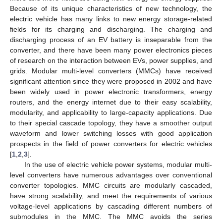
Because of its unique characteristics of new technology, the
electric vehicle has many links to new energy storage-related
fields for its charging and discharging. The charging and
discharging process of an EV battery is inseparable from the
converter, and there have been many power electronics pieces
of research on the interaction between EVs, power supplies, and
grids. Modular multi-level converters (MMCs) have received
significant attention since they were proposed in 2002 and have
been widely used in power electronic transformers, energy
routers, and the energy internet due to their easy scalability,
modularity, and applicability to large-capacity applications. Due
to their special cascade topology, they have a smoother output
waveform and lower switching losses with good application
prospects in the field of power converters for electric vehicles
[
1
,
2
,
3
].
In the use of electric vehicle power systems, modular multi-
level converters have numerous advantages over conventional
converter topologies. MMC circuits are modularly cascaded,
have strong scalability, and meet the requirements of various
voltage-level applications by cascading different numbers of
submodules in the MMC. The MMC avoids the series