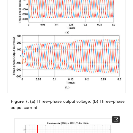
Figure 7.
(
a
) Three−phase output voltage. (
b
) Three−phase
output current.