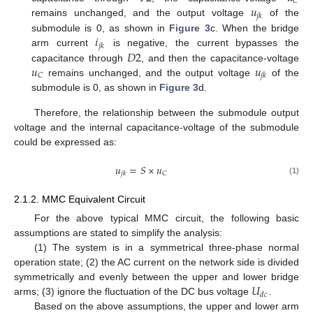
𝐶
𝑢
𝑗
𝑘
remains unchanged, and the output voltage
of the
𝑖
submodule is 0, as shown in
Figure 3
c. When the bridge
𝑗
𝑘
𝐷
2
arm current
is negative, the current bypasses the
𝑢
𝑢
capacitance through
, and then the capacitance-voltage
𝐶
𝑗
𝑘
remains unchanged, and the output voltage
of the
submodule is 0, as shown in
Figure 3
d.
Therefore, the relationship between the submodule output
voltage and the internal capacitance-voltage of the submodule
could be expressed as:
𝑢
=
𝑆
×
𝑢
𝐶
𝑗
𝑘
(1)
2.1.2. MMC Equivalent Circuit
For the above typical MMC circuit, the following basic
assumptions are stated to simplify the analysis:
(1) The system is in a symmetrical three-phase normal
operation state; (2) the AC current on the network side is divided
𝑈
symmetrically and evenly between the upper and lower bridge
𝑑
𝑐
arms; (3) ignore the fluctuation of the DC bus voltage
.
Based on the above assumptions, the upper and lower arm