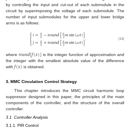
by controlling the input and cut-out of each submodule in the
circuit by superimposing the voltage of each submodule. The
number of input submodules for the upper and lower bridge
arms is as follows:
⎧
𝑖
=
−
round
[
𝑚
sin
(
𝜔
𝑡
)
]

𝑛
𝑛
.
2
2
⎨

𝑗
=
+
round
[
𝑚
sin
(
𝜔
𝑡
)
]
𝑛
𝑛
⎩
(13)
2
2
𝑟
𝑜
𝑢
𝑛
𝑑
[
𝑓
(
𝑥
)
]
where
is the integer function of approximation and
𝑓
(
𝑥
)
the integer with the smallest absolute value of the difference
with
is obtained.
3. MMC Circulation Control Strategy
This chapter introduces the MMC circuit harmonic loop
suppressor designed in this paper, the principles of the main
components of the controller, and the structure of the overall
controller.
3.1. Controller Analysis
3.1.1. PIR Control