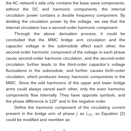
the AC network’s side only contains the base wave components;
without the DC and harmonic components, the internal
circulation power contains a double frequency component. By
dividing the circulation power by the voltage, we see that the
internal circulation has a second-order harmonic component.
Through the above derivation process, it could be
concluded that the MMC bridge arm circulation and the
capacitor voltage in the submodule affect each other, the
second-order harmonic component of the voltage in each phase
cause second-order harmonic circulation, and the second-order
circulation further leads to the third-order capacitor’s voltage
fluctuations in the submodule, and further causes forth-order
circulation, which produces messy harmonic components in the
MMC. Since the odd harmonics of the upper and lower bridge
arms could always cancel each other, only the even harmonic
components flow internally. They have opposite symbols, and
the phase difference is 120° and in the negative order.
𝑗
𝑖
Define the harmonic component of the circulating current
𝑐
𝑖
𝑟
𝑗
present in the bridge arm of phase
as
, so Equation (2)
could be modified and rewritten as:
⎧
𝐼
𝐼
𝑠
𝑗