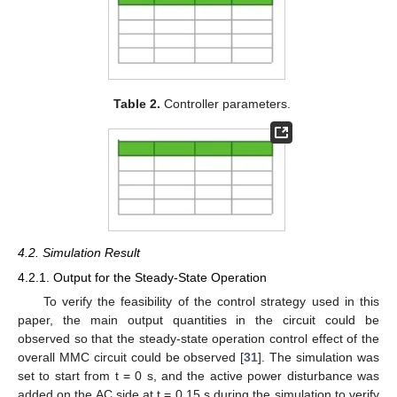
Table 2.
Controller parameters.
4.2. Simulation Result
4.2.1. Output for the Steady-State Operation
To verify the feasibility of the control strategy used in this
paper, the main output quantities in the circuit could be
observed so that the steady-state operation control effect of the
overall MMC circuit could be observed [
31
]. The simulation was
set to start from t = 0 s, and the active power disturbance was
added on the AC side at t = 0.15 s during the simulation to verify