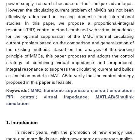
power supply research because of their unique advantages.
However, the circulating current problem of MMCs has not been
effectively addressed in existing domestic and international
studies. In this paper, we propose a proportional-integral
resonant (PIR) control method combined with virtual impedance
for the optimal suppression of the MMC internal circulating
current problem based on the comparison and generalization of
the existing methods. Based on the analysis of the working
principle of MMCs, this paper proposes and adopts the control
strategy of combining virtual impedance and proportional-
integral resonance to suppress the circulating current and builds
a simulation model in MATLAB to verify that the control strategy
proposed in this paper is feasible.
Keywords:
MMC
;
harmonic suppression
;
circuit circulation
;
PIR control
;
virtual impedance
;
MATLAB/Simulink
simulation
1. Introduction
In recent years, with the promotion of new energy use,
more and more fields are using new energy as energy supplies.