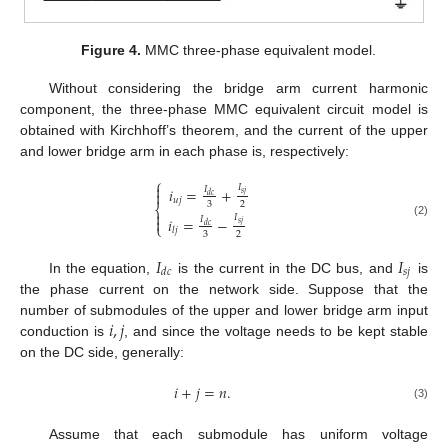
Figure 4.
MMC three-phase equivalent model.
Without considering the bridge arm current harmonic
component, the three-phase MMC equivalent circuit model is
obtained with Kirchhoff’s theorem, and the current of the upper
and lower bridge arm in each phase is, respectively:
⎧

𝐼
𝑖
=
+
𝐼

𝑠
𝑗
𝑑
𝑐
𝑢
𝑗
3
2
⎨

𝐼

𝑖
=
−
𝐼
(2)
𝑠
𝑗
⎩
𝑑
𝑐
𝑙
𝑗
3
2
𝐼
𝐼
𝑠
𝑗
𝑑
𝑐
In the equation,
is the current in the DC bus, and
is
the phase current on the network side. Suppose that the
𝑖
,
𝑗
number of submodules of the upper and lower bridge arm input
conduction is
, and since the voltage needs to be kept stable
on the DC side, generally:
𝑖
+
𝑗
=
𝑛
.
(3)
Assume that each submodule has uniform voltage