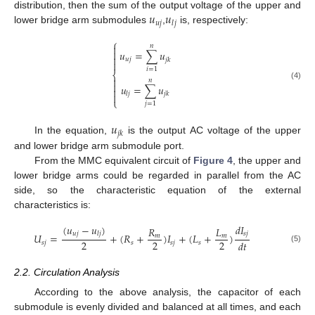
𝑢
𝑢
distribution, then the sum of the output voltage of the upper and
𝑢
𝑗
𝑗
𝑙
lower bridge arm submodules
,
is, respectively:
⎧

𝑛

𝑢
=
∑
𝑢

𝑢
𝑗
𝑗
𝑘

𝑖
=
1
⎨

𝑛

(4)
𝑢
=
∑
𝑢

𝑙
𝑗
𝑗
𝑘

⎩
𝑗
=
1
𝑢
𝑗
𝑘
In the equation,
is the output AC voltage of the upper
and lower bridge arm submodule port.
From the MMC equivalent circuit of
Figure 4
, the upper and
lower bridge arms could be regarded in parallel from the AC
side, so the characteristic equation of the external
characteristics is:
(
𝑢
−
𝑢
)
𝑑
𝐼
𝑅
𝐿
𝑢
𝑗
𝑙
𝑗
𝑠
𝑗
𝑈
=
+
(
𝑅
+
)
𝐼
+
(
𝐿
+
)
𝑚
𝑚
2
2
2
𝑑
𝑡
𝑠
𝑗
𝑠
𝑠
𝑗
𝑠
(5)
2.2. Circulation Analysis
According to the above analysis, the capacitor of each
submodule is evenly divided and balanced at all times, and each