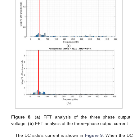
Figure 8.
(
a
) FFT analysis of the three−phase output
voltage. (
b
) FFT analysis of the three−phase output current.
The DC side’s current is shown in
Figure 9
. When the DC