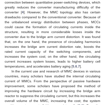
connection between quantitative power-switching devices, which
greatly reduces the converter manufacturing difficulty of the
converter [
4
]. However, the MMC topology also has certain
drawbacks compared to the conventional converter. Because of
the unbalanced energy distribution between phases, MCCs
could cause the formation of circulating currents inside the
structure, resulting in more considerable losses inside the
converter due to the bridge arm current distortion. It was found
that, on the one hand, the presence of circulating harmonics
increases the bridge arm current distortion rate, boosts the
rated current capacity of the switching components, and
increases the system cost; on the other hand, the circulating
current increases system losses, leads to higher battery cell
temperatures, and accelerates battery aging [
5
,
6
,
7
].
In the current use and research of MMC devices in various
countries, many scholars have studied the internal circulating
current of MMCs. From the perspective of passive hardware
improvement, some scholars have proposed the method of
improving the hardware circuit by increasing the bridge arm
reactor to suppress the circulating current, but this increases the
overall volume of the MMC, increasing the cost; the system