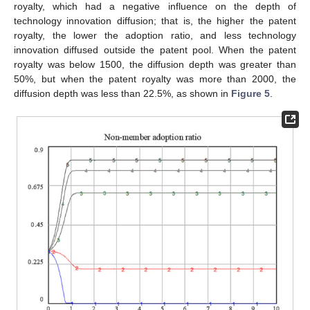
royalty, which had a negative influence on the depth of
technology innovation diffusion; that is, the higher the patent
royalty, the lower the adoption ratio, and less technology
innovation diffused outside the patent pool. When the patent
royalty was below 1500, the diffusion depth was greater than
50%, but when the patent royalty was more than 2000, the
diffusion depth was less than 22.5%, as shown in
Figure 5
.