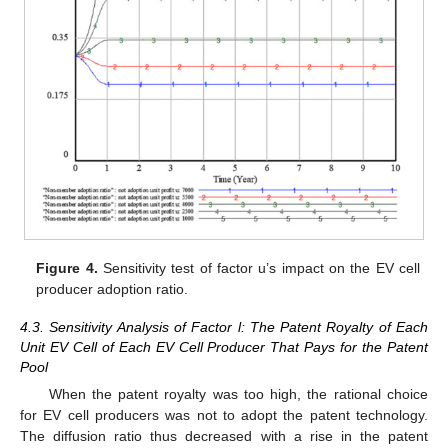
12. May
13. May
14. May
15. May
16. May
17. May
18. May
19. May
20. May
22. May
23. May
24. May
25. May
26. May
27. May
28. May
29. May
30. May
1. Jun
2. Jun
3. Jun
4. Jun
5. Jun
6. Jun
7. Jun
8. Jun
9. Jun
11. Jun
12. Jun
13. Jun
14. Jun
15. Jun
16. Jun
17. Jun
18. Jun
19. Jun
21. Jun
22. Jun
23. Jun
24. Jun
25. Jun
26. Jun
27. Jun
28. Jun
29. Jun
1. Jul
2. Jul
3. Jul
4. Jul
5. Jul
6. Jul
7. Jul
8. Jul
9. Jul
11. Jul
12. Jul
13. Jul
14. Jul
15. Jul
16. Jul
17. Jul
18. Jul
19. Jul
21. Jul
22. Jul
23. Jul
24. Jul
25. Jul
26. Jul
27. Jul
28. Jul
29. Jul
31. Jul
1. Aug
2. Aug
3. Aug
4. Aug
5. Aug
6. Aug
7. Aug
8. Aug
Figure 4.
Sensitivity test of factor u’s impact on the EV cell
producer adoption ratio.
4.3. Sensitivity Analysis of Factor l: The Patent Royalty of Each
Unit EV Cell of Each EV Cell Producer That Pays for the Patent
Pool
When the patent royalty was too high, the rational choice
for EV cell producers was not to adopt the patent technology.
The diffusion ratio thus decreased with a rise in the patent