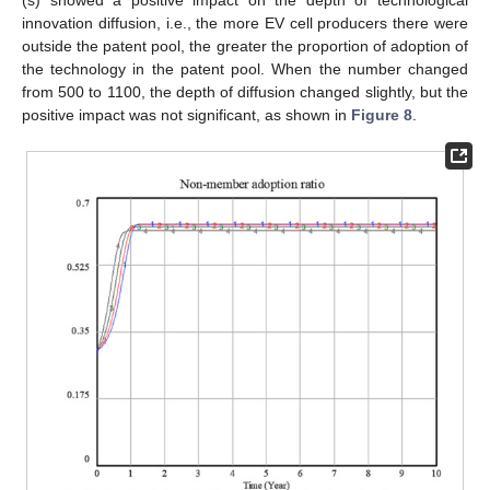
innovation diffusion, i.e., the more EV cell producers there were
outside the patent pool, the greater the proportion of adoption of
the technology in the patent pool. When the number changed
from 500 to 1100, the depth of diffusion changed slightly, but the
positive impact was not significant, as shown in
Figure 8
.