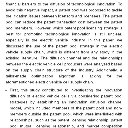
financial barriers to the diffusion of technological innovation. To
avoid this negative impact, a patent pool was proposed to tackle
the litigation issues between licensors and licensees. The patent
pool can reduce the patent transaction cost between the patent
pool members. However, which patent pool licensing strategy is
best for promoting technological innovation is still unclear,
especially in the electric vehicle industry. In this paper, we
discussed the use of the patent pool strategy in the electric
vehicle supply chain, which is different from any study in the
existing literature. The diffusion channel and the relationships
between the electric vehicle cell producers were analyzed based
on the supply chain structure of the industry. Additionally, a
tailor-made optimization algorithm is lacking for the
aforementioned electric vehicle cell supply chain.
First, this study contributed to investigating the innovation
diffusion of electric vehicle cells via considering patent pool
strategies by establishing an innovation diffusion channel
model, which included members of the patent pool and non-
members outside the patent pool, which were interlinked with
relationships, such as the patent licensing relationship, patent
pool mutual licensing relationship, and market competition