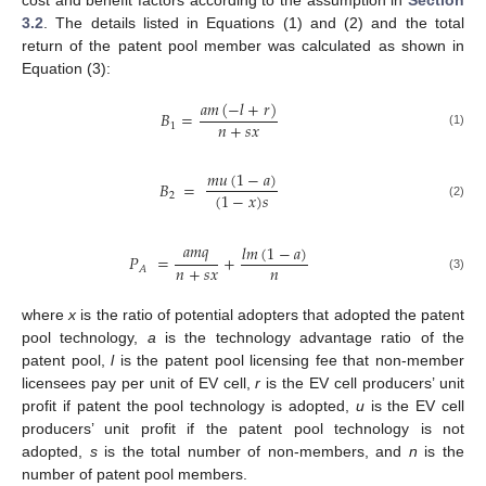
cost and benefit factors according to the assumption in
Section
3.2
. The details listed in Equations (1) and (2) and the total
return of the patent pool member was calculated as shown in
Equation (3):
𝑎
𝑚
(
−
𝑙
+
𝑟
)
𝐵
=
𝑛
+
𝑠
𝑥
1
(1)
𝑚
𝑢
(
1
−
𝑎
)
𝐵
=
(
1
−
𝑥
)
𝑠
2
(2)
𝑎
𝑚
𝑞
𝑙
𝑚
(
1
−
𝑎
)
𝑃
=
+
𝑛
+
𝑠
𝑥
𝑛
𝐴
(3)
where
x
is the ratio of potential adopters that adopted the patent
pool technology,
a
is the technology advantage ratio of the
patent pool,
l
is the patent pool licensing fee that non-member
licensees pay per unit of EV cell,
r
is the EV cell producers’ unit
profit if patent the pool technology is adopted,
u
is the EV cell
producers’ unit profit if the patent pool technology is not
adopted,
s
is the total number of non-members, and
n
is the
number of patent pool members.