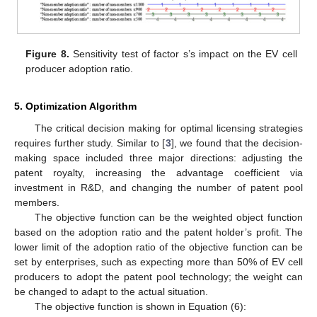
Figure 8.
Sensitivity test of factor s’s impact on the EV cell
producer adoption ratio.
5. Optimization Algorithm
The critical decision making for optimal licensing strategies
requires further study. Similar to [
3
], we found that the decision-
making space included three major directions: adjusting the
patent royalty, increasing the advantage coefficient via
investment in R&D, and changing the number of patent pool
members.
The objective function can be the weighted object function
based on the adoption ratio and the patent holder’s profit. The
lower limit of the adoption ratio of the objective function can be
set by enterprises, such as expecting more than 50% of EV cell
producers to adopt the patent pool technology; the weight can
be changed to adapt to the actual situation.
The objective function is shown in Equation (6):