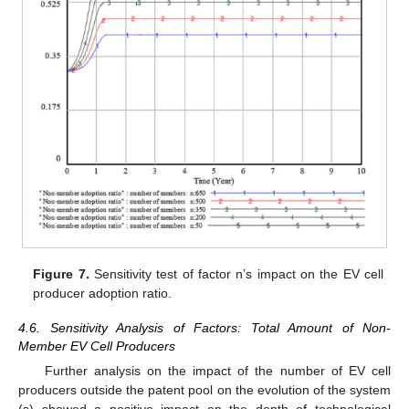
Figure 7.
Sensitivity test of factor n’s impact on the EV cell
producer adoption ratio.
4.6. Sensitivity Analysis of Factors: Total Amount of Non-
Member EV Cell Producers
Further analysis on the impact of the number of EV cell
producers outside the patent pool on the evolution of the system
(s) showed a positive impact on the depth of technological