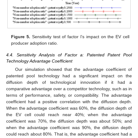
Figure 5.
Sensitivity test of factor l’s impact on the EV cell
producer adoption ratio.
4.4. Sensitivity Analysis of Factor a: Patented Patent Pool
Technology Advantage Coefficient
Our simulation showed that the advantage coefficient of
patented pool technology had a significant impact on the
diffusion depth of technological innovation if it had a
comparative advantage over a competitor technology, such as in
terms of performance, safety, or compatibility. The advantage
coefficient had a positive correlation with the diffusion depth.
When the advantage coefficient was 60%, the diffusion depth of
the EV cell could reach near 40%; when the advantage
coefficient was 70%, the diffusion depth was about 50%; and
when the advantage coefficient was 90%, the diffusion depth
could reach about 80%. That is, the advantage coefficient had a