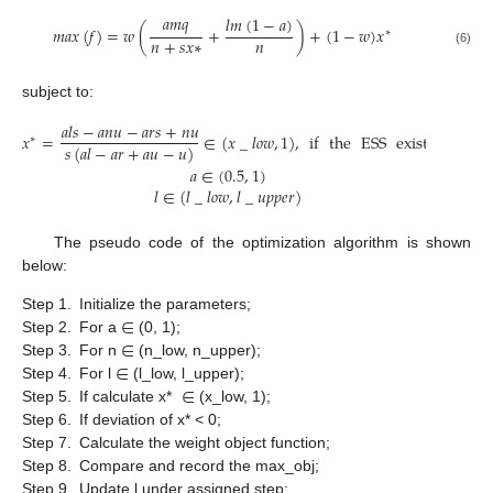
𝑎
𝑚
𝑞
𝑙
𝑚
(
1
−
𝑎
)
𝑚
𝑎
𝑥
(
𝑓
)
=
𝑤
(
+
)
+
(
1
−
𝑤
)
𝑥
∗
𝑛
+
𝑠
𝑥
∗
𝑛
(6)
subject to:
𝑎
𝑙
𝑠
−
𝑎
𝑛
𝑢
−
𝑎
𝑟
𝑠
+
𝑛
𝑢
𝑥
=
∈
(
𝑥
_
𝑙
𝑜
𝑤
,
1
)
,
if
the
ESS
exists
∗
𝑠
(
𝑎
𝑙
−
𝑎
𝑟
+
𝑎
𝑢
−
𝑢
)
𝑎
∈
(
0.5
,
1
)
𝑙
∈
(
𝑙
_
𝑙
𝑜
𝑤
,
𝑙
_
𝑢
𝑝
𝑝
𝑒
𝑟
)
The pseudo code of the optimization algorithm is shown
below:
∈
Step 1.
Initialize the parameters;
∈
Step 2.
For a
(0, 1);
∈
Step 3.
For n
(n_low, n_upper);
∈
Step 4.
For l
(l_low, l_upper);
Step 5.
If calculate x*
(x_low, 1);
Step 6.
If deviation of x* < 0;
Step 7.
Calculate the weight object function;
Step 8.
Compare and record the max_obj;
Step 9.
Update l under assigned step;