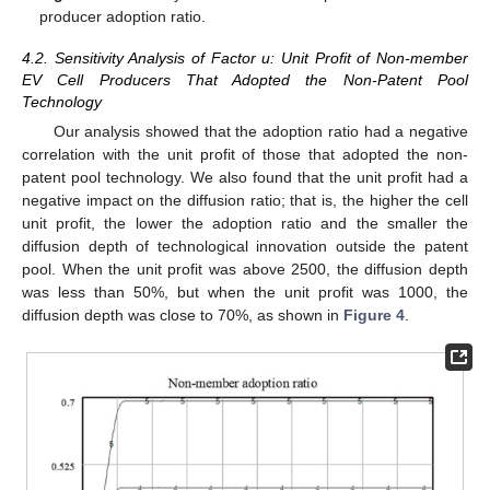
producer adoption ratio.
4.2. Sensitivity Analysis of Factor u: Unit Profit of Non-member
EV Cell Producers That Adopted the Non-Patent Pool
Technology
Our analysis showed that the adoption ratio had a negative
correlation with the unit profit of those that adopted the non-
patent pool technology. We also found that the unit profit had a
negative impact on the diffusion ratio; that is, the higher the cell
unit profit, the lower the adoption ratio and the smaller the
diffusion depth of technological innovation outside the patent
pool. When the unit profit was above 2500, the diffusion depth
was less than 50%, but when the unit profit was 1000, the
diffusion depth was close to 70%, as shown in
Figure 4
.