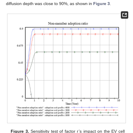
diffusion depth was close to 90%, as shown in
Figure 3
.
Figure 3.
Sensitivity test of factor r’s impact on the EV cell