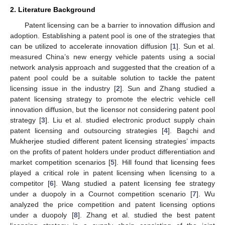
2. Literature Background
Patent licensing can be a barrier to innovation diffusion and
adoption. Establishing a patent pool is one of the strategies that
can be utilized to accelerate innovation diffusion [
1
]. Sun et al.
measured China’s new energy vehicle patents using a social
network analysis approach and suggested that the creation of a
patent pool could be a suitable solution to tackle the patent
licensing issue in the industry [
2
]. Sun and Zhang studied a
patent licensing strategy to promote the electric vehicle cell
innovation diffusion, but the licensor not considering patent pool
strategy [
3
]. Liu et al. studied electronic product supply chain
patent licensing and outsourcing strategies [
4
]. Bagchi and
Mukherjee studied different patent licensing strategies’ impacts
on the profits of patent holders under product differentiation and
market competition scenarios [
5
]. Hill found that licensing fees
played a critical role in patent licensing when licensing to a
competitor [
6
]. Wang studied a patent licensing fee strategy
under a duopoly in a Cournot competition scenario [
7
]. Wu
analyzed the price competition and patent licensing options
under a duopoly [
8
]. Zhang et al. studied the best patent