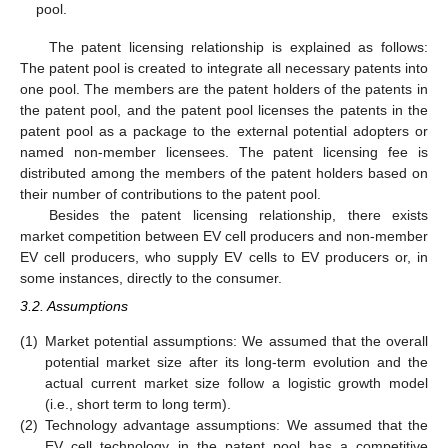
pool.
The patent licensing relationship is explained as follows:
The patent pool is created to integrate all necessary patents into
one pool. The members are the patent holders of the patents in
the patent pool, and the patent pool licenses the patents in the
patent pool as a package to the external potential adopters or
named non-member licensees. The patent licensing fee is
distributed among the members of the patent holders based on
their number of contributions to the patent pool.
Besides the patent licensing relationship, there exists
market competition between EV cell producers and non-member
EV cell producers, who supply EV cells to EV producers or, in
some instances, directly to the consumer.
3.2. Assumptions
(1)
Market potential assumptions: We assumed that the overall
potential market size after its long-term evolution and the
actual current market size follow a logistic growth model
(i.e., short term to long term).
(2)
Technology advantage assumptions: We assumed that the
EV cell technology in the patent pool has a competitive