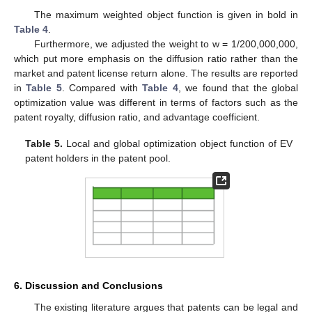
The maximum weighted object function is given in bold in
Table 4
.
Furthermore, we adjusted the weight to w = 1/200,000,000,
which put more emphasis on the diffusion ratio rather than the
market and patent license return alone. The results are reported
in
Table 5
. Compared with
Table 4
, we found that the global
optimization value was different in terms of factors such as the
patent royalty, diffusion ratio, and advantage coefficient.
Table 5.
Local and global optimization object function of EV
patent holders in the patent pool.
6. Discussion and Conclusions
The existing literature argues that patents can be legal and