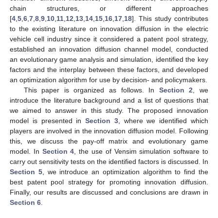
chain structures, or different approaches
[
4
,
5
,
6
,
7
,
8
,
9
,
10
,
11
,
12
,
13
,
14
,
15
,
16
,
17
,
18
]. This study contributes
to the existing literature on innovation diffusion in the electric
vehicle cell industry since it considered a patent pool strategy,
established an innovation diffusion channel model, conducted
an evolutionary game analysis and simulation, identified the key
factors and the interplay between these factors, and developed
an optimization algorithm for use by decision- and policymakers.
This paper is organized as follows. In
Section 2
, we
introduce the literature background and a list of questions that
we aimed to answer in this study. The proposed innovation
model is presented in
Section 3
, where we identified which
players are involved in the innovation diffusion model. Following
this, we discuss the pay-off matrix and evolutionary game
model. In
Section 4
, the use of Vensim simulation software to
carry out sensitivity tests on the identified factors is discussed. In
Section 5
, we introduce an optimization algorithm to find the
best patent pool strategy for promoting innovation diffusion.
Finally, our results are discussed and conclusions are drawn in
Section 6
.