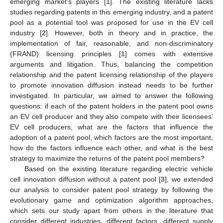
emerging market’s players [
1
]. The existing literature lacks
studies regarding patents in this emerging industry, and a patent
pool as a potential tool was proposed for use in the EV cell
industry [
2
]. However, both in theory and in practice, the
implementation of fair, reasonable, and non-discriminatory
(FRAND) licensing principles [
1
] comes with extensive
arguments and litigation. Thus, balancing the competition
relationship and the patent licensing relationship of the players
to promote innovation diffusion instead needs to be further
investigated. In particular, we aimed to answer the following
questions: if each of the patent holders in the patent pool owns
an EV cell producer and they also compete with their licensees’
EV cell producers, what are the factors that influence the
adoption of a patent pool, which factors are the most important,
how do the factors influence each other, and what is the best
strategy to maximize the returns of the patent pool members?
Based on the existing literature regarding electric vehicle
cell innovation diffusion without a patent pool [
3
], we extended
our analysis to consider patent pool strategy by following the
evolutionary game and optimization algorithm approaches,
which sets our study apart from others in the literature that
consider different industries, different factors, different supply