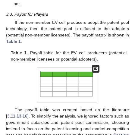
not.
3.3. Payoff for Players
If the non-member EV cell producers adopt the patent pool
technology, then the patent pool is diffused to the adopters
(potential non-member licensees). The payoff matrix is shown in
Table 1
.
Table 1.
Payoff table for the EV cell producers (potential
non-member licensees or potential adopters).
The payoff table was created based on the literature
[
3
,
11
,
13
,
16
]. To simplify the analysis, we ignored factors such as
government subsidies and patent pool commission, choosing
instead to focus on the patent licensing and market competition