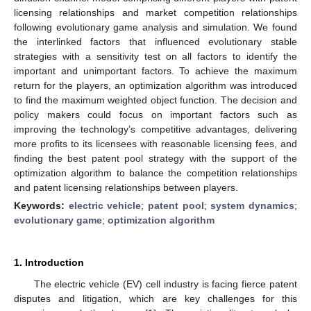
licensing relationships and market competition relationships
following evolutionary game analysis and simulation. We found
the interlinked factors that influenced evolutionary stable
strategies with a sensitivity test on all factors to identify the
important and unimportant factors. To achieve the maximum
return for the players, an optimization algorithm was introduced
to find the maximum weighted object function. The decision and
policy makers could focus on important factors such as
improving the technology’s competitive advantages, delivering
more profits to its licensees with reasonable licensing fees, and
finding the best patent pool strategy with the support of the
optimization algorithm to balance the competition relationships
and patent licensing relationships between players.
Keywords:
electric vehicle
;
patent pool
;
system dynamics
;
evolutionary game
;
optimization algorithm
1. Introduction
The electric vehicle (EV) cell industry is facing fierce patent
disputes and litigation, which are key challenges for this