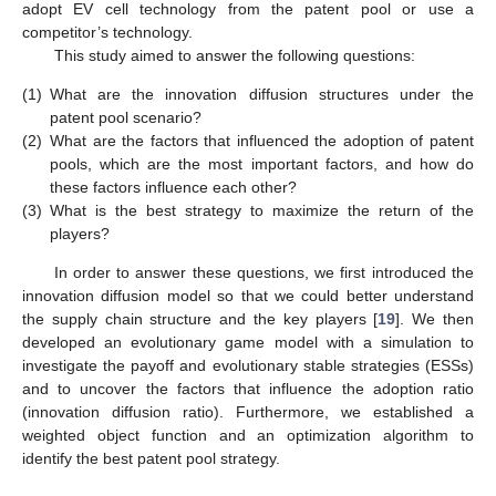
adopt EV cell technology from the patent pool or use a
competitor’s technology.
This study aimed to answer the following questions:
(1)
What are the innovation diffusion structures under the
patent pool scenario?
(2)
What are the factors that influenced the adoption of patent
pools, which are the most important factors, and how do
these factors influence each other?
(3)
What is the best strategy to maximize the return of the
players?
In order to answer these questions, we first introduced the
innovation diffusion model so that we could better understand
the supply chain structure and the key players [
19
]. We then
developed an evolutionary game model with a simulation to
investigate the payoff and evolutionary stable strategies (ESSs)
and to uncover the factors that influence the adoption ratio
(innovation diffusion ratio). Furthermore, we established a
weighted object function and an optimization algorithm to
identify the best patent pool strategy.