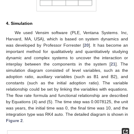
4. Simulation
We used Vensim software (PLE, Ventana Systems. Inc,
Harvard, MA, USA), which is based on system dynamics and
was developed by Professor Forrester [
20
]. It has become an
important method for qualitatively and quantitatively studying
dynamic and complex systems to uncover the interaction or
interplay between the components in the system [
21
]. The
simulation diagram consisted of level variables, such as the
adoption ratio, auxiliary variables (such as B1 and B2), and
constants (such as the initial adoption ratio). The variable
relationship could be set by linking the variables with equations.
The flow rate formula and functional relationship are described
by Equations (4) and (5). The time step was 0.0078125, the unit
was years, the initial time was 0, the final time was 10, and the
integration type was RK4 auto. The detailed diagram is shown in
Figure 2
.