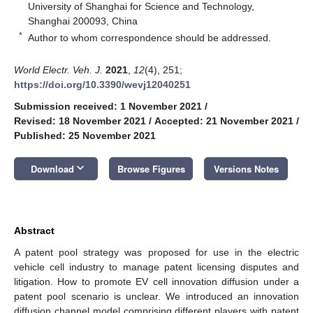
University of Shanghai for Science and Technology,
Shanghai 200093, China
*
Author to whom correspondence should be addressed.
World Electr. Veh. J.
2021
,
12
(4), 251;
https://doi.org/10.3390/wevj12040251
Submission received: 1 November 2021
/
Revised: 18 November 2021
/
Accepted: 21 November 2021
/
Published: 25 November 2021
keyboard_arrow_down
Download
Browse Figures
Versions Notes
Abstract
A patent pool strategy was proposed for use in the electric
vehicle cell industry to manage patent licensing disputes and
litigation. How to promote EV cell innovation diffusion under a
patent pool scenario is unclear. We introduced an innovation
diffusion channel model comprising different players with patent