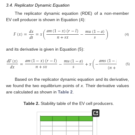
3.4. Replicator Dynamic Equation
The replicator dynamic equation (RDE) of a non-member
EV cell producer is shown in Equation (4):
𝑎
𝑚
(
1
−
𝑥
)
(
𝑟
−
𝑙
)
𝑚
𝑢
(
1
−
𝑎
)
𝑑
𝑥
𝐹
(
𝑥
)
=
=
𝑥
(
−
)
𝑛
+
𝑠
𝑥
𝑠
𝑑
𝑡
(4)
and its derivative is given in Equation (5):
𝑎
𝑚
(
1
−
𝑥
)
(
𝑟
−
𝑙
)
𝑎
𝑚
𝑠
(
1
−
𝑥
)
(
𝑟
−
𝑙
)
𝑑
𝐹
(
𝑥
)
𝑚
𝑢
(
1
−
𝑎
)
=
−
+
𝑥
(
−
𝑛
+
𝑠
𝑥
𝑠
𝑑
𝑥
(
𝑛
+
𝑠
𝑥
)
2
(5)
Based on the replicator dynamic equation and its derivative,
we found the two equilibrium points of
x
. Their derivative values
are calculated as shown in
Table 2
.
Table 2.
Stability table of the EV cell producers.