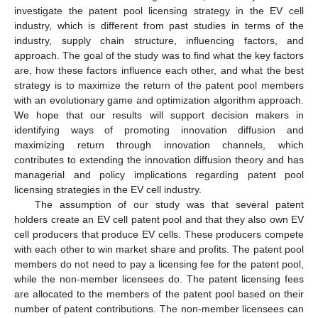
investigate the patent pool licensing strategy in the EV cell
industry, which is different from past studies in terms of the
industry, supply chain structure, influencing factors, and
approach. The goal of the study was to find what the key factors
are, how these factors influence each other, and what the best
strategy is to maximize the return of the patent pool members
with an evolutionary game and optimization algorithm approach.
We hope that our results will support decision makers in
identifying ways of promoting innovation diffusion and
maximizing return through innovation channels, which
contributes to extending the innovation diffusion theory and has
managerial and policy implications regarding patent pool
licensing strategies in the EV cell industry.
The assumption of our study was that several patent
holders create an EV cell patent pool and that they also own EV
cell producers that produce EV cells. These producers compete
with each other to win market share and profits. The patent pool
members do not need to pay a licensing fee for the patent pool,
while the non-member licensees do. The patent licensing fees
are allocated to the members of the patent pool based on their
number of patent contributions. The non-member licensees can