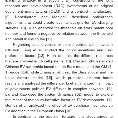
licensing strategy in a supply chain consisting of the joint
research and development (R&D) investments of an original
equipment manufacturer (OEM) and a contract manufacturer
[
9
]. Narasipuram and Mopidevi described optimization
algorithms that could create optimal designs for EV charging
stations [
10
]. Yuan analyzed the threshold on firms’ patent pool
number and found a negative correlation between the threshold
and patent licensing fee [
11
].
Regarding electric vehicle or electric vehicle cell innovation
diffusion, Fang et al. studied the policy incentives and user
preference factors [
12
]. Huan identified the different resources
that are involved in EV cell patents [
13
]. Chu and Zhu estimated
Chinese EV ownership based on the Bass model and the GM (1,
1) model [
14
], while Zhang et al. used the Bass model and the
Lotka–Volterra model [
15
], which predicted different future
results and analyzed the difference. Li et al. analyzed the impact
of government policies EV diffusion in complex networks [
16
].
Liu and Xiao used the system dynamics (SD) model to explore
the impact of the policy incentive factor on EV development [
17
].
Gómez et al. analyzed the effect of EV purchase incentives on
EV adoption in the European Union [
18
].
In contrast to the existing literature, this study aimed to