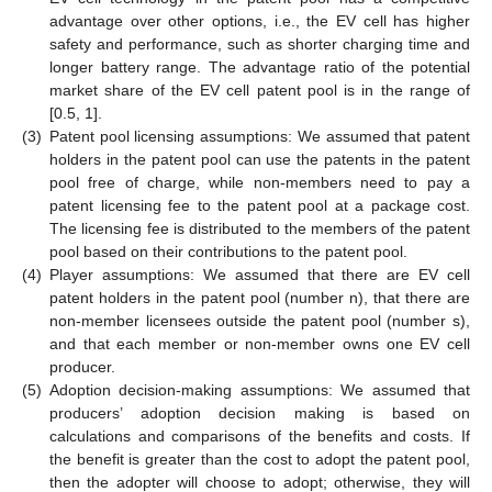
advantage over other options, i.e., the EV cell has higher
safety and performance, such as shorter charging time and
longer battery range. The advantage ratio of the potential
market share of the EV cell patent pool is in the range of
[0.5, 1].
(3)
Patent pool licensing assumptions: We assumed that patent
holders in the patent pool can use the patents in the patent
pool free of charge, while non-members need to pay a
patent licensing fee to the patent pool at a package cost.
The licensing fee is distributed to the members of the patent
pool based on their contributions to the patent pool.
(4)
Player assumptions: We assumed that there are EV cell
patent holders in the patent pool (number n), that there are
non-member licensees outside the patent pool (number s),
and that each member or non-member owns one EV cell
producer.
(5)
Adoption decision-making assumptions: We assumed that
producers’ adoption decision making is based on
calculations and comparisons of the benefits and costs. If
the benefit is greater than the cost to adopt the patent pool,
then the adopter will choose to adopt; otherwise, they will