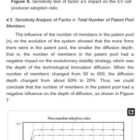
Figure 6.
Sensitivity test of factor a’s impact on the EV cell
producer adoption ratio.
4.5. Sensitivity Analysis of Factor n: Total Number of Patent Pool
Members
The influence of the number of members in the patent pool
(n) on the evolution of the system showed that the more firms
there were in the patent pool, the smaller the diffusion depth;
that is, the number of members in the patent pool had a
negative impact on the evolutionary stability strategy, which was
the depth of the technological innovation diffusion. When the
number of members changed from 50 to 650, the diffusion
depth changed from about 60% to 20%. Thus, we could
conclude that the number of members in the patent pool had a
negative influence on the depth of diffusion, as shown in
Figure
7
.