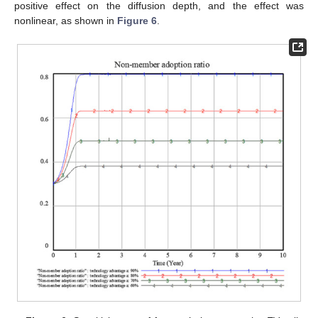
positive effect on the diffusion depth, and the effect was
nonlinear, as shown in
Figure 6
.