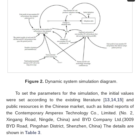
Figure 2.
Dynamic system simulation diagram.
To set the parameters for the simulation, the initial values
were set according to the existing literature [
13
,
14
,
15
] and
public resources in the Chinese market, such as listed reports of
the Contemporary Amperex Technology Co., Limited. (No. 2,
Xingang Road, Ningde, China) and BYD Company Ltd.(3009
BYD Road, Pingshan District, Shenzhen, China) The details are
shown in
Table 3
.