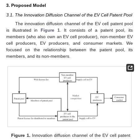
3. Proposed Model
3.1. The Innovation Diffusion Channel of the EV Cell Patent Pool
The innovation diffusion channel of the EV cell patent pool
is illustrated in
Figure 1
. It consists of a patent pool, its
members (who also own an EV cell producer), non-member EV
cell producers, EV producers, and consumer markets. We
focused on the relationship between the patent pool, its
members, and its non-members.
Figure 1.
Innovation diffusion channel of the EV cell patent