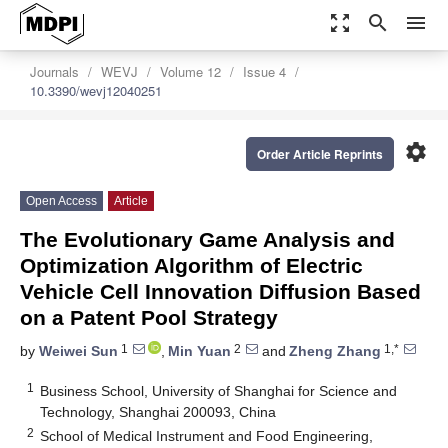
zoom_out_map
search
menu
Journals
WEVJ
Volume 12
Issue 4
10.3390/wevj12040251
settings
Order Article Reprints
Open Access
Article
The Evolutionary Game Analysis and
Optimization Algorithm of Electric
Vehicle Cell Innovation Diffusion Based
on a Patent Pool Strategy
1
2
1,*
by
Weiwei Sun
,
Min Yuan
and
Zheng Zhang
1
Business School, University of Shanghai for Science and
Technology, Shanghai 200093, China
2
School of Medical Instrument and Food Engineering,