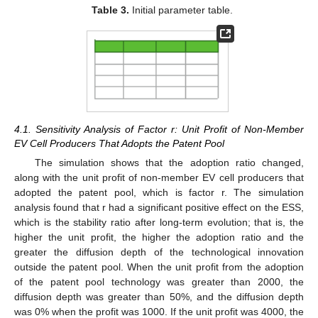
Table 3.
Initial parameter table.
4.1. Sensitivity Analysis of Factor r: Unit Profit of Non-Member
EV Cell Producers That Adopts the Patent Pool
The simulation shows that the adoption ratio changed,
along with the unit profit of non-member EV cell producers that
adopted the patent pool, which is factor r. The simulation
analysis found that r had a significant positive effect on the ESS,
which is the stability ratio after long-term evolution; that is, the
higher the unit profit, the higher the adoption ratio and the
greater the diffusion depth of the technological innovation
outside the patent pool. When the unit profit from the adoption
of the patent pool technology was greater than 2000, the
diffusion depth was greater than 50%, and the diffusion depth
was 0% when the profit was 1000. If the unit profit was 4000, the