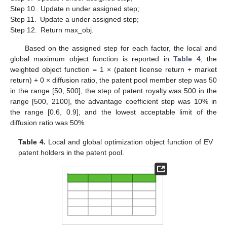
Step 10.
Update n under assigned step;
Step 11.
Update a under assigned step;
Step 12.
Return max_obj.
Based on the assigned step for each factor, the local and
global maximum object function is reported in
Table 4
, the
weighted object function = 1 × (patent license return + market
return) + 0 × diffusion ratio, the patent pool member step was 50
in the range [50, 500], the step of patent royalty was 500 in the
range [500, 2100], the advantage coefficient step was 10% in
the range [0.6, 0.9], and the lowest acceptable limit of the
diffusion ratio was 50%.
Table 4.
Local and global optimization object function of EV
patent holders in the patent pool.