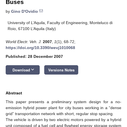
Buses
by
Gino D'Ovidio
University of L’Aquila, Faculty of Engineering, Monteluco di
Roio, 67100 L’Aquila (Italy)
World Electr. Veh. J.
2007
,
1
(1), 68-72;
https://doi.org/10.3390/wevj1010068
Published: 28 December 2007
keyboard_arrow_down
Download
Versions Notes
Abstract
This paper presents a preliminary system design for a no-
emission hybrid power plant for city buses working in a “dense
grid” transportation network with short, regular stop spacing.
The vehicle is driven by two electric motors powered by a hybrid
unit composed of a fuel cell and flywheel energy storage system