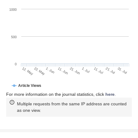
1000
500
0
1. Jul
22. May
11. Jul
1. Jun
21. Jul
11. Jun
31. Jul
21. Jun
12. May
Article Views
For more information on the journal statistics, click
here
.
Multiple requests from the same IP address are counted
as one view.