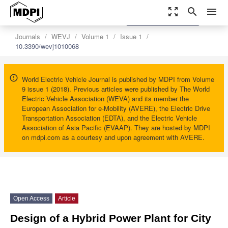
zoom_out_map
search
menu
settings
Order Article Reprints
Journals
WEVJ
Volume 1
Issue 1
10.3390/wevj1010068
World Electric Vehicle Journal is published by MDPI from Volume
9 issue 1 (2018). Previous articles were published by The World
Electric Vehicle Association (WEVA) and its member the
European Association for e-Mobility (AVERE), the Electric Drive
Transportation Association (EDTA), and the Electric Vehicle
Association of Asia Pacific (EVAAP). They are hosted by MDPI
on mdpi.com as a courtesy and upon agreement with AVERE.
Open Access
Article
Design of a Hybrid Power Plant for City