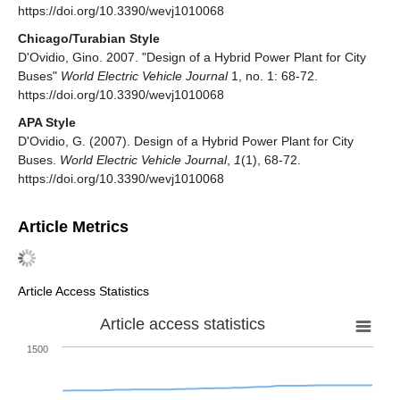
https://doi.org/10.3390/wevj1010068
Chicago/Turabian Style
D'Ovidio, Gino. 2007. "Design of a Hybrid Power Plant for City
Buses"
World Electric Vehicle Journal
1, no. 1: 68-72.
https://doi.org/10.3390/wevj1010068
APA Style
D'Ovidio, G. (2007). Design of a Hybrid Power Plant for City
Buses.
World Electric Vehicle Journal
,
1
(1), 68-72.
https://doi.org/10.3390/wevj1010068
Article Metrics
Article Access Statistics
Article access statistics
1500