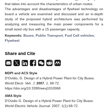
that takes into account the characteristics of urban routes.
The advantages and disadvantages of flywheel technology on
board a vehicle are examined and discussed and an in-depth
study of the proposed hybrid architecture was performed by
analyzing and measuring the main power components for a
small sized city bus with a 15 passenger capacity.
Keywords:
Buses
;
Public Transport
;
Fuel Cell vehicles
;
Flywheel
Share and Cite
MDPI and ACS Style
D'Ovidio, G. Design of a Hybrid Power Plant for City Buses.
World Electr. Veh. J.
2007
,
1
, 68-72.
https://doi.org/10.3390/wevj1010068
AMA Style
D'Ovidio G. Design of a Hybrid Power Plant for City Buses.
World Electric Vehicle Journal
. 2007; 1(1):68-72.