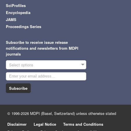
SciProfiles
Encyclopedia
JAMS
Proceedings Series
Subscribe to receive issue release
notifications and newsletters from MDPI
journals
Select options
Subscribe
© 1996-2026 MDPI (Basel, Switzerland) unless otherwise stated
Disclaimer
Legal Notice
Terms and Conditions