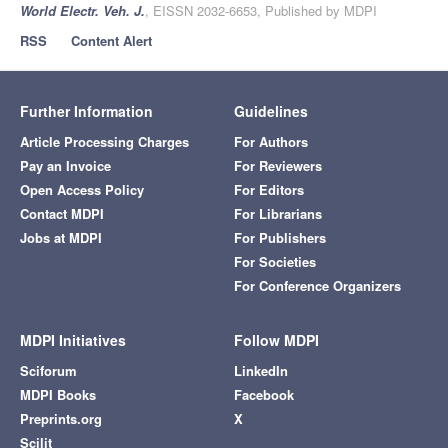
World Electr. Veh. J.
, EISSN 2032-6653, Published by MDPI
RSS
Content Alert
Further Information
Guidelines
Article Processing Charges
For Authors
Pay an Invoice
For Reviewers
Open Access Policy
For Editors
Contact MDPI
For Librarians
Jobs at MDPI
For Publishers
For Societies
For Conference Organizers
MDPI Initiatives
Follow MDPI
Sciforum
LinkedIn
MDPI Books
Facebook
Preprints.org
X
Scilit