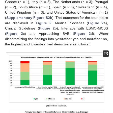
Greece (n = 1), Italy (n = 5), The Netherlands (n = 3); Portugal
(n = 2), South Africa (n = 1), Spain (n = 3), Switzerland (n = 4),
United Kingdom (n = 3), and United States of America (n = 1)
(
Supplementary Figure S2b
). The outcomes for the four topics
are displayed in
Figure 2
: Medical Societies (
Figure 2
a),
Clinical Guidelines (
Figure 2
b), Interface with ESMO-MCBS
(
Figure 2
c) and Approaching BAE (
Figure 2
d). When
dichotomizing the findings into yes/rather yes and no/rather no,
the highest and lowest-ranked items were as follows: