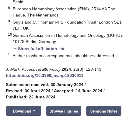
Spain
8
European Hematology Association (EHA), 2514 AA The
Hague, The Netherlands
9
Guy’s and St Thomas’ NHS Foundation Trust, London SE1
7EH, UK
10
German Association of Hematology and Oncology (DGHO),
10178 Berlin, Germany
Show full affiliation list
add
*
Author to whom correspondence should be addressed.
J. Mark. Access Health Policy
2024
,
12
(3), 128-143;
https://doi.org/10.3390/jmahp12030011
Submission received: 30 January 2024
/
Revised: 30 April 2024
/
Accepted: 14 June 2024
/
Published: 22 June 2024
keyboard_arrow_down
Download
Browse Figures
Versions Notes