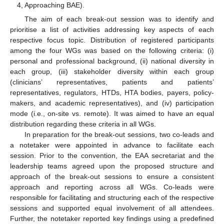
4, Approaching BAE).
The aim of each break-out session was to identify and
prioritise a list of activities addressing key aspects of each
respective focus topic. Distribution of registered participants
among the four WGs was based on the following criteria: (i)
personal and professional background, (ii) national diversity in
each group, (iii) stakeholder diversity within each group
(clinicians’ representatives, patients and patients’
representatives, regulators, HTDs, HTA bodies, payers, policy-
makers, and academic representatives), and (iv) participation
mode (i.e., on-site vs. remote). It was aimed to have an equal
distribution regarding these criteria in all WGs.
In preparation for the break-out sessions, two co-leads and
a notetaker were appointed in advance to facilitate each
session. Prior to the convention, the EAA secretariat and the
leadership teams agreed upon the proposed structure and
approach of the break-out sessions to ensure a consistent
approach and reporting across all WGs. Co-leads were
responsible for facilitating and structuring each of the respective
sessions and supported equal involvement of all attendees.
Further, the notetaker reported key findings using a predefined