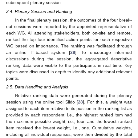
subsequent plenary session.
2.4. Plenary Session and Ranking
In the final plenary session, the outcomes of the four break-
out sessions were reported by the appointed representative of
each WG. All attending stakeholders, both on-site and remote,
ranked the top four identified action points for each respective
WG based on importance. The ranking was facilitated through
an online IT-based system [
28
]. To encourage informed
discussions during the session, the aggregated descriptive
ranking data were visible to the participants in real time. Key
topics were discussed in depth to identify any additional relevant
points.
2.5. Data Handling and Analysis
Relative ranking data were generated during the plenary
session using the online tool Slido [
28
]. For this, a weight was
assigned to each item relative to its position in the ranking list as
provided by each respondent, i.e., the highest ranked item had
the maximum possible weight, i.e., four, and the lowest ranked
item received the lowest weight, i.e., one. Cumulative weights,
including all individual responses, were then divided by the total