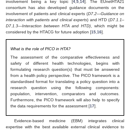
involvement being a key topic [
4
,
5
,
14
]. The EUnetHTA21
consortium has also developed guidance documents on the
involvement of patients and clinical experts (
D7.2—Guidance on
interaction with patients and clinical experts
) and HTD (
D7.1.1–
D7.1.3—Interaction between HTA and HTD)
, which might be
considered by the HTACG for future adoption [
15
,
16
].
What is the role of PICO in HTA?
The assessment of the comparative effectiveness and
safety of different health technologies, begins with
formulating research question(s) that must be answered
from a health policy perspective. The PICO framework is a
standardised format for translating a policy question into a
research question using the following components:
population, intervention, comparators and outcomes.
Furthermore, the PICO framework will also help to specify
the data requirements for the assessment [
17
].
Evidence-based medicine (EBM) integrates clinical
expertise with the best available external clinical evidence to