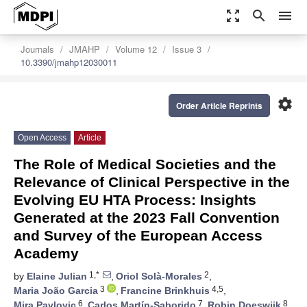
zoom_out_map
search
menu
Journals
JMAHP
Volume 12
Issue 3
10.3390/jmahp12030011
settings
Order Article Reprints
Open Access
Article
The Role of Medical Societies and the
Relevance of Clinical Perspective in the
Evolving EU HTA Process: Insights
Generated at the 2023 Fall Convention
and Survey of the European Access
Academy
1,*
2
by
Elaine Julian
,
Oriol Solà-Morales
,
3
4,5
Maria João Garcia
,
Francine Brinkhuis
,
6
7
8
Mira Pavlovic
,
Carlos Martín-Saborido
,
Robin Doeswijk
,