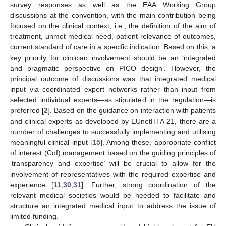
survey responses as well as the EAA Working Group
discussions at the convention, with the main contribution being
focused on the clinical context, i.e., the definition of the aim of
treatment, unmet medical need, patient-relevance of outcomes,
current standard of care in a specific indication. Based on this, a
key priority for clinician involvement should be an ‘integrated
and pragmatic perspective on PICO design’. However, the
principal outcome of discussions was that integrated medical
input via coordinated expert networks rather than input from
selected individual experts—as stipulated in the regulation—is
preferred [
2
]. Based on the guidance on interaction with patients
and clinical experts as developed by EUnetHTA 21, there are a
number of challenges to successfully implementing and utilising
meaningful clinical input [
15
]. Among these, appropriate conflict
of interest (CoI) management based on the guiding principles of
‘transparency and expertise’ will be crucial to allow for the
involvement of representatives with the required expertise and
experience [
11
,
30
,
31
]. Further, strong coordination of the
relevant medical societies would be needed to facilitate and
structure an integrated medical input to address the issue of
limited funding.