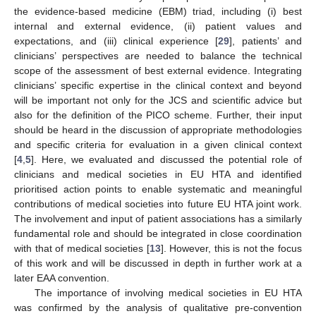
the evidence-based medicine (EBM) triad, including (i) best
internal and external evidence, (ii) patient values and
expectations, and (iii) clinical experience [
29
], patients’ and
clinicians’ perspectives are needed to balance the technical
scope of the assessment of best external evidence. Integrating
clinicians’ specific expertise in the clinical context and beyond
will be important not only for the JCS and scientific advice but
also for the definition of the PICO scheme. Further, their input
should be heard in the discussion of appropriate methodologies
and specific criteria for evaluation in a given clinical context
[
4
,
5
]. Here, we evaluated and discussed the potential role of
clinicians and medical societies in EU HTA and identified
prioritised action points to enable systematic and meaningful
contributions of medical societies into future EU HTA joint work.
The involvement and input of patient associations has a similarly
fundamental role and should be integrated in close coordination
with that of medical societies [
13
]. However, this is not the focus
of this work and will be discussed in depth in further work at a
later EAA convention.
The importance of involving medical societies in EU HTA
was confirmed by the analysis of qualitative pre-convention