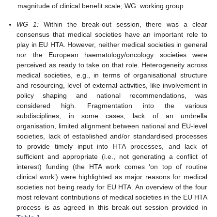
magnitude of clinical benefit scale; WG: working group.
WG 1:
Within the break-out session, there was a clear
consensus that medical societies have an important role to
play in EU HTA. However, neither medical societies in general
nor the European haematology/oncology societies were
perceived as ready to take on that role. Heterogeneity across
medical societies, e.g., in terms of organisational structure
and resourcing, level of external activities, like involvement in
policy shaping and national recommendations, was
considered high. Fragmentation into the various
subdisciplines, in some cases, lack of an umbrella
organisation, limited alignment between national and EU-level
societies, lack of established and/or standardised processes
to provide timely input into HTA processes, and lack of
sufficient and appropriate (i.e., not generating a conflict of
interest) funding (the HTA work comes ‘on top of routine
clinical work’) were highlighted as major reasons for medical
societies not being ready for EU HTA. An overview of the four
most relevant contributions of medical societies in the EU HTA
process is as agreed in this break-out session provided in