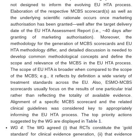
not designed to inform the evolving EU HTA process.
Elaboration of the respective MCBS scorecard(s) as well as
the underlying scientific rationale occurs once marketing
authorisation has been granted—well after the target delivery
date of the EU HTA Assessment Report (i.e., ~40 days after
granting of marketing authorisation). Moreover, the
methodology for the generation of MCBS scorecards and EU
HTA methodology differ, and detailed discussion is needed to
develop common methodological concepts and define the
scope and relevance of the MCBS in the EU HTA process.
The scope of EU HTA is broader when compared to the scope
of the MCBS; e.g., it reflects by definition a wide variety of
treatment standards across the EU. Also, ESMO-MCBS
scorecards usually focus on the results of one particular trial
rather than reflecting the totality of available evidence.
Alignment of a specific MCBS scorecard and the related
clinical guidelines was considered key to appropriately
informing the EU HTA process. The top priority actions
suggested by the WG are displayed in
Table 1
.
WG 4
: The WG agreed (i) that RCTs constitute the ‘gold
standard’ for clinical evidence generation, (ii) that evidence