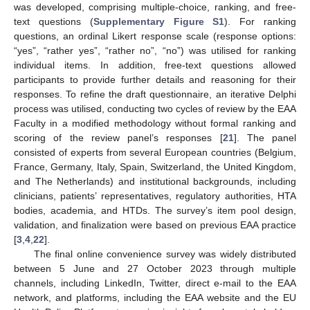
was developed, comprising multiple-choice, ranking, and free-
text questions (
Supplementary Figure S1
). For ranking
questions, an ordinal Likert response scale (response options:
“yes”, “rather yes”, “rather no”, “no”) was utilised for ranking
individual items. In addition, free-text questions allowed
participants to provide further details and reasoning for their
responses. To refine the draft questionnaire, an iterative Delphi
process was utilised, conducting two cycles of review by the EAA
Faculty in a modified methodology without formal ranking and
scoring of the review panel’s responses [
21
]. The panel
consisted of experts from several European countries (Belgium,
France, Germany, Italy, Spain, Switzerland, the United Kingdom,
and The Netherlands) and institutional backgrounds, including
clinicians, patients’ representatives, regulatory authorities, HTA
bodies, academia, and HTDs. The survey’s item pool design,
validation, and finalization were based on previous EAA practice
[
3
,
4
,
22
].
The final online convenience survey was widely distributed
between 5 June and 27 October 2023 through multiple
channels, including LinkedIn, Twitter, direct e-mail to the EAA
network, and platforms, including the EAA website and the EU