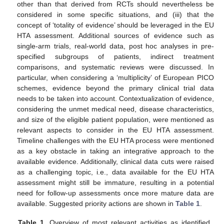
other than that derived from RCTs should nevertheless be
considered in some specific situations, and (iii) that the
concept of ‘totality of evidence’ should be leveraged in the EU
HTA assessment. Additional sources of evidence such as
single-arm trials, real-world data, post hoc analyses in pre-
specified subgroups of patients, indirect treatment
comparisons, and systematic reviews were discussed. In
particular, when considering a ‘multiplicity’ of European PICO
schemes, evidence beyond the primary clinical trial data
needs to be taken into account. Contextualization of evidence,
considering the unmet medical need, disease characteristics,
and size of the eligible patient population, were mentioned as
relevant aspects to consider in the EU HTA assessment.
Timeline challenges with the EU HTA process were mentioned
as a key obstacle in taking an integrative approach to the
available evidence. Additionally, clinical data cuts were raised
as a challenging topic, i.e., data available for the EU HTA
assessment might still be immature, resulting in a potential
need for follow-up assessments once more mature data are
available. Suggested priority actions are shown in
Table 1
.
Table 1.
Overview of most relevant activities as identified