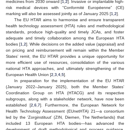
medicines from 2030 onward [
1
,
2
]. Invasive or implantable high-
risk medical devices with “Conformité Européenne” (CE)
marking will also be assessed jointly as of January 2025 [
1
,
2
].
The EU HTAR aims to harmonise and ensure transparent
health technology assessment (HTA) rules and methodological
standards, produce high-quality and timely JCAs, and foster
adequate and timely collaboration among the European HTA
bodies [
1
,
2
]. While decisions on the added value (appraisal) and
on pricing and reimbursement will remain within the Member
States’ remit, the EU HTAR provides a unique opportunity for
more efficient use of resources, consolidation of the various
national HTA approaches, and ultimately strengthening of the
European Health Union [
2
,
3
,
4
,
5
].
In preparation for the implementation of the EU HTAR
(January 2022–January 2025), both the Member States’
Coordination Group on HTA (HTACG) and its respective
subgroups, along with a stakeholder network, have now been
established [
2
,
6
,
7
]. Furthermore, the European Network for
Health Technology Assessment (EUnetHTA) 21—a consortium
led by the ‘Zorginstituut’ (ZIN, Diemen, The Netherlands) that
included 13 European HTA bodies—has advanced the
development of draft methodological and process guidance.