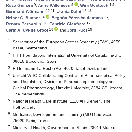
9
5
4,5
Rosa Giuliani
,
Anne Willemsen
,
Wim Goettsch
,
10,11
12,13
Bernhard Wörmann
,
Urania Dafni
,
14
15
Heiner C. Bucher
,
Begoña Pérez-Valderrama
,
16
17
Renato Bernardini
,
Fabrizio Gianfrate
,
18
19
Carin A. Uyl-de Groot
and
Jörg Ruof
1
Secretariat of the European Access Academy (EAA), 4059
Basel, Switzerland
2
HiTT Foundation, International University of Catalonia-UIC,
08015 Barcelona, Spain
3
F. Hoffmann-La Roche AG, 4070 Basel, Switzerland
4
Utrecht WHO Collaborating Centre for Pharmaceutical Policy
and Regulation, Division of Pharmacoepidemiology and
Clinical Pharmacology, Utrecht University, 3584 CS Utrecht,
The Netherlands
5
National Health Care Institute, 1110 AH Diemen, The
Netherlands
6
Medicines Development and Training (MDT) Services,
75020 Paris, France
7
Ministry of Health, Government of Spain, 28014 Madrid,