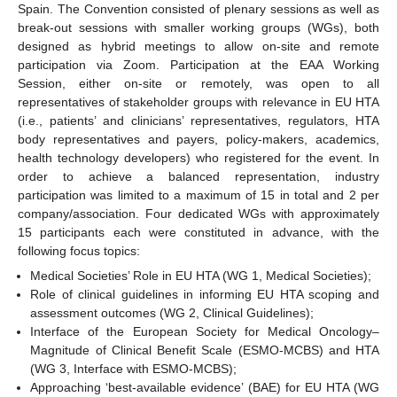
Spain. The Convention consisted of plenary sessions as well as
break-out sessions with smaller working groups (WGs), both
designed as hybrid meetings to allow on-site and remote
participation via Zoom. Participation at the EAA Working
Session, either on-site or remotely, was open to all
representatives of stakeholder groups with relevance in EU HTA
(i.e., patients’ and clinicians’ representatives, regulators, HTA
body representatives and payers, policy-makers, academics,
health technology developers) who registered for the event. In
order to achieve a balanced representation, industry
participation was limited to a maximum of 15 in total and 2 per
company/association. Four dedicated WGs with approximately
15 participants each were constituted in advance, with the
following focus topics:
Medical Societies’ Role in EU HTA (WG 1, Medical Societies);
Role of clinical guidelines in informing EU HTA scoping and
assessment outcomes (WG 2, Clinical Guidelines);
Interface of the European Society for Medical Oncology–
Magnitude of Clinical Benefit Scale (ESMO-MCBS) and HTA
(WG 3, Interface with ESMO-MCBS);
Approaching ‘best-available evidence’ (BAE) for EU HTA (WG