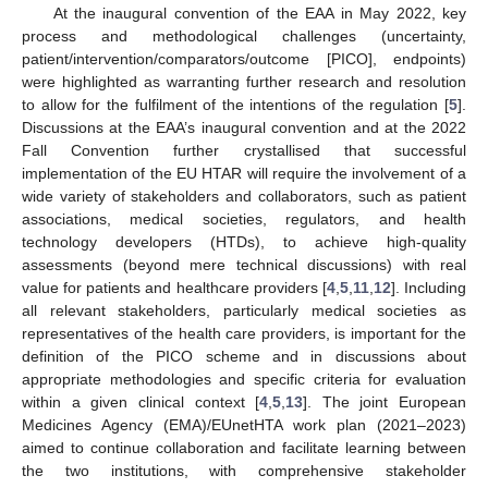
At the inaugural convention of the EAA in May 2022, key
process and methodological challenges (uncertainty,
patient/intervention/comparators/outcome [PICO], endpoints)
were highlighted as warranting further research and resolution
to allow for the fulfilment of the intentions of the regulation [
5
].
Discussions at the EAA’s inaugural convention and at the 2022
Fall Convention further crystallised that successful
implementation of the EU HTAR will require the involvement of a
wide variety of stakeholders and collaborators, such as patient
associations, medical societies, regulators, and health
technology developers (HTDs), to achieve high-quality
assessments (beyond mere technical discussions) with real
value for patients and healthcare providers [
4
,
5
,
11
,
12
]. Including
all relevant stakeholders, particularly medical societies as
representatives of the health care providers, is important for the
definition of the PICO scheme and in discussions about
appropriate methodologies and specific criteria for evaluation
within a given clinical context [
4
,
5
,
13
]. The joint European
Medicines Agency (EMA)/EUnetHTA work plan (2021–2023)
aimed to continue collaboration and facilitate learning between
the two institutions, with comprehensive stakeholder