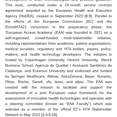
This work, conducted under a 24-month service contract
agreement awarded by the European Health and Executive
Agency (HaDEA), ceased in September 2023 [
8
,
9
]. Parallel to
the efforts of the European Commission (EC) and the
EUnetHTA21 consortium in the preparatory phase, the
‘European Access Academy’ (EAA) was founded in 2021 as a
self-organised, crowd-funded, multi-stakeholder initiative,
including representatives from academia, patient organisations,
medical societies, regulatory and HTA bodies, payers, policy-
makers, and health technology developers. The initiative is
hosted by Copenhagen University, Utrecht University, Vlerick
Business School, Agència de Qualitat I Avaluació Sanitàries de
Catalunya, and Erasmus University and endorsed and funded
by Springer Healthcare, Abbvie, AstraZeneca, Bayer, Novartis,
Pfizer, Roche, Sanofi, vfa, leem, and efpia. The EAA was
created with the mission to facilitate and support the
development of a joint European value framework for the
assessment of innovative health technologies and operates with
a steering committee (known as “EAA Faculty”) which was
selected as a member of the official EC’s HTA Stakeholder
Network in May 2023 [
3
,
4
,
5
,
10
].