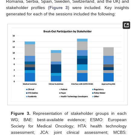
Romania, Serbia, Spain, Sweden, Switzerland, and the UK) and
stakeholder profiles (
Figure 3
) were included. Key insights
generated for each of the sessions included the following:
Figure 3.
Representation of stakeholder groups in each
WG; BAE: best-available evidence; ESMO: European
Society for Medical Oncology; HTA: health technology
assessment; JCA: joint clinical assessment; MCBS: