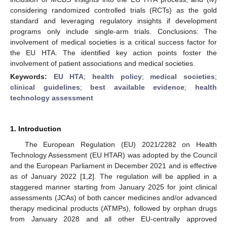
considering randomized controlled trials (RCTs) as the gold
standard and leveraging regulatory insights if development
programs only include single-arm trials. Conclusions: The
involvement of medical societies is a critical success factor for
the EU HTA. The identified key action points foster the
involvement of patient associations and medical societies.
Keywords:
EU HTA
;
health policy
;
medical societies
;
clinical guidelines
;
best available evidence
;
health
technology assessment
1. Introduction
The European Regulation (EU) 2021/2282 on Health
Technology Assessment (EU HTAR) was adopted by the Council
and the European Parliament in December 2021 and is effective
as of January 2022 [
1
,
2
]. The regulation will be applied in a
staggered manner starting from January 2025 for joint clinical
assessments (JCAs) of both cancer medicines and/or advanced
therapy medicinal products (ATMPs), followed by orphan drugs
from January 2028 and all other EU-centrally approved