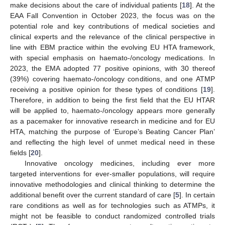
make decisions about the care of individual patients [
18
]. At the
EAA Fall Convention in October 2023, the focus was on the
potential role and key contributions of medical societies and
clinical experts and the relevance of the clinical perspective in
line with EBM practice within the evolving EU HTA framework,
with special emphasis on haemato-/oncology medications. In
2023, the EMA adopted 77 positive opinions, with 30 thereof
(39%) covering haemato-/oncology conditions, and one ATMP
receiving a positive opinion for these types of conditions [
19
].
Therefore, in addition to being the first field that the EU HTAR
will be applied to, haemato-/oncology appears more generally
as a pacemaker for innovative research in medicine and for EU
HTA, matching the purpose of ‘Europe’s Beating Cancer Plan’
and reflecting the high level of unmet medical need in these
fields [
20
].
Innovative oncology medicines, including ever more
targeted interventions for ever-smaller populations, will require
innovative methodologies and clinical thinking to determine the
additional benefit over the current standard of care [
5
]. In certain
rare conditions as well as for technologies such as ATMPs, it
might not be feasible to conduct randomized controlled trials