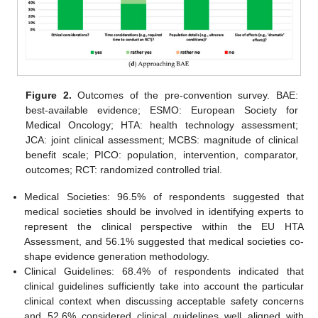
Figure 2.
Outcomes of the pre-convention survey. BAE:
best-available evidence; ESMO: European Society for
Medical Oncology; HTA: health technology assessment;
JCA: joint clinical assessment; MCBS: magnitude of clinical
benefit scale; PICO: population, intervention, comparator,
outcomes; RCT: randomized controlled trial.
Medical Societies: 96.5% of respondents suggested that
medical societies should be involved in identifying experts to
represent the clinical perspective within the EU HTA
Assessment, and 56.1% suggested that medical societies co-
shape evidence generation methodology.
Clinical Guidelines: 68.4% of respondents indicated that
clinical guidelines sufficiently take into account the particular
clinical context when discussing acceptable safety concerns
and 52.6% considered clinical guidelines well aligned with