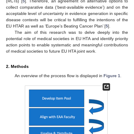
(RCTs) [
5
]. Therefore, an agreement on alternative options to
collect comparative data (‘best-available evidence’) and on the
acceptable level of uncertainty in evidence generation in specific
disease contexts will be critical to fulfilling the intentions of the
EU HTAR as well as ‘Europe’s Beating Cancer Plan’ [
5
].
The aim of this research was to delve deeply into the
potential role of medical societies in EU HTA and identify priority
action points to enable systematic and meaningful contributions
of medical societies to future EU HTA joint work.
2. Methods
An overview of the process flow is displayed in
Figure 1
.