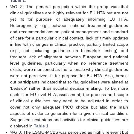
Table 1
.
WG 2:
The general perception within the group was that
clinical guidelines are highly relevant for EU HTA but are not
yet ‘fit for purpose’ of adequately informing EU HTA.
Heterogeneity, e.g., between national treatment guidelines
and recommendations on patient management and standard
of care for a particular clinical context, lack of timely updates
in line with changes in clinical practice, partially limited scope
(e.g., not including guidance on biomarker testing) and
frequent lack of alignment between European and national
level guidelines, particularly when no reference treatment
exists, were mentioned as the rationale why clinical guidelines
were not perceived ‘fit for purpose’ for EU HTA. Also, break-
out participants indicated that so far, guidelines were aimed at
‘bedside’ rather than societal decision-making. To be more
useful for EU-level HTA assessment, the process and scope
of clinical guidelines may need to be adjusted in order to
cover not only adequate PICO choice but also the main
aspects of evidence generation for a given clinical condition.
Suggested next steps and activities for clinical guidelines are
displayed in
Table 1
.
WG 3:
The ESMO-MCBS was perceived as highly relevant but