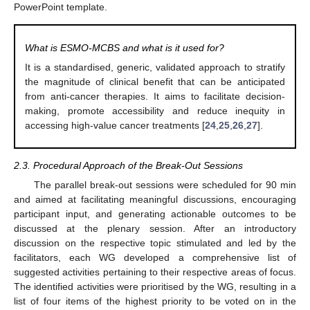
PowerPoint template.
What is ESMO-MCBS and what is it used for?
It is a standardised, generic, validated approach to stratify
the magnitude of clinical benefit that can be anticipated
from anti-cancer therapies. It aims to facilitate decision-
making, promote accessibility and reduce inequity in
accessing high-value cancer treatments [
24
,
25
,
26
,
27
].
2.3. Procedural Approach of the Break-Out Sessions
The parallel break-out sessions were scheduled for 90 min
and aimed at facilitating meaningful discussions, encouraging
participant input, and generating actionable outcomes to be
discussed at the plenary session. After an introductory
discussion on the respective topic stimulated and led by the
facilitators, each WG developed a comprehensive list of
suggested activities pertaining to their respective areas of focus.
The identified activities were prioritised by the WG, resulting in a
list of four items of the highest priority to be voted on in the