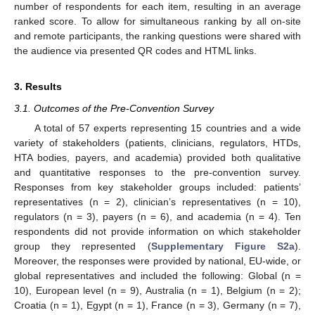
number of respondents for each item, resulting in an average
ranked score. To allow for simultaneous ranking by all on-site
and remote participants, the ranking questions were shared with
the audience via presented QR codes and HTML links.
3. Results
3.1. Outcomes of the Pre-Convention Survey
A total of 57 experts representing 15 countries and a wide
variety of stakeholders (patients, clinicians, regulators, HTDs,
HTA bodies, payers, and academia) provided both qualitative
and quantitative responses to the pre-convention survey.
Responses from key stakeholder groups included: patients’
representatives (n = 2), clinician’s representatives (n = 10),
regulators (n = 3), payers (n = 6), and academia (n = 4). Ten
respondents did not provide information on which stakeholder
group they represented (
Supplementary Figure S2a
).
Moreover, the responses were provided by national, EU-wide, or
global representatives and included the following: Global (n =
10), European level (n = 9), Australia (n = 1), Belgium (n = 2);
Croatia (n = 1), Egypt (n = 1), France (n = 3), Germany (n = 7),