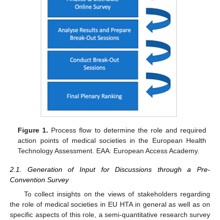
Figure 1.
Process flow to determine the role and required
action points of medical societies in the European Health
Technology Assessment. EAA: European Access Academy.
2.1. Generation of Input for Discussions through a Pre-
Convention Survey
To collect insights on the views of stakeholders regarding
the role of medical societies in EU HTA in general as well as on
specific aspects of this role, a semi-quantitative research survey