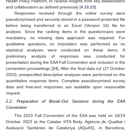
Health Policy Platform, to receive insights from key stakeholders
and collaborators as defined previously [
4
,
10
,
23
].
Responses received through the online survey were
pseudonymised and securely stored in a password-protected file
before being transferred to an Excel (Version 16) file for
analysis. Since the ranking items in the questionnaire were
mandatory, no missing data approach was required. For
qualitative questions, no imputation was performed as no
statistical analyses were conducted on these items. A
preliminary analysis of responses was conducted for
presentation during the EAA Fall Convention and inclusion in the
convention proceedings [
24
]. After the final data cut (27 October
2023), prespecified descriptive analyses were performed on the
quantitative response items. Complete pseudonymised survey
data and free-text responses are available upon reasonable
request.
2.2. Preparation of Break-Out Sessions during the EAA
Convention
The 2023 Fall Convention of the EAA was held on 18/19
October 2023 at the Catalan HTA Body, Agència de Qualitat i
Avaluació Sanitàries de Catalunya (AQuAS), in Barcelona,