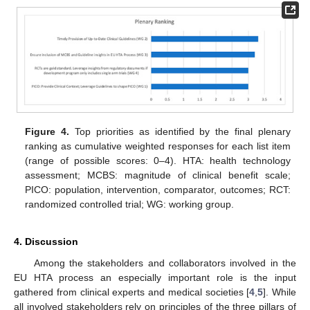
Figure 4.
Top priorities as identified by the final plenary
ranking as cumulative weighted responses for each list item
(range of possible scores: 0–4). HTA: health technology
assessment; MCBS: magnitude of clinical benefit scale;
PICO: population, intervention, comparator, outcomes; RCT:
randomized controlled trial; WG: working group.
4. Discussion
Among the stakeholders and collaborators involved in the
EU HTA process an especially important role is the input
gathered from clinical experts and medical societies [
4
,
5
]. While
all involved stakeholders rely on principles of the three pillars of