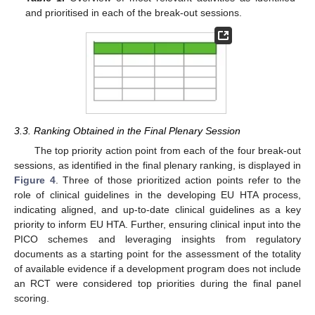
and prioritised in each of the break-out sessions.
3.3. Ranking Obtained in the Final Plenary Session
The top priority action point from each of the four break-out
sessions, as identified in the final plenary ranking, is displayed in
Figure 4
. Three of those prioritized action points refer to the
role of clinical guidelines in the developing EU HTA process,
indicating aligned, and up-to-date clinical guidelines as a key
priority to inform EU HTA. Further, ensuring clinical input into the
PICO schemes and leveraging insights from regulatory
documents as a starting point for the assessment of the totality
of available evidence if a development program does not include
an RCT were considered top priorities during the final panel
scoring.