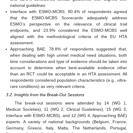
national guidelines.
Interface with ESMO-MCBS: 80.4% of respondents agreed
that the ESMO-MCBS Scorecards adequately address
ESMO’s perspective on the relevance of clinical trial
endpoints, and 23.9% considered the ESMO-MCBS well
aligned with the methodological criteria of the EU HTA
assessment.
Approaching BAE: 78.8% of respondents suggested that,
when dealing with high unmet medical need situations, both
time considerations and type of evidence should be taken into
account to determine when best-available evidence other
than an RCT could be acceptable in an HTA assessment. All
respondents considered population characteristics (e.g., ultra-
rare conditions) as very relevant criteria.
3.2. Insights from the Break-Out Sessions
The break-out sessions were attended by 14 (WG 1,
Medical Societies), 11 (WG 2, Clinical Guidelines), 15 (WG 3,
Interface with ESMO-MCBS), and 12 (WG 4, Approaching BAE)
experts. A variety of national backgrounds (Belgium, France,
Germany, Greece, Italy, Malta, The Netherlands, Portugal,