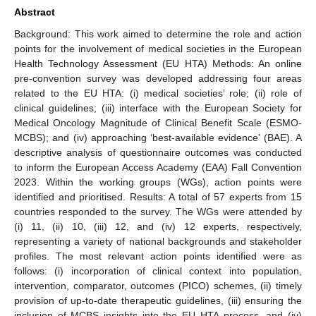
Abstract
Background: This work aimed to determine the role and action
points for the involvement of medical societies in the European
Health Technology Assessment (EU HTA) Methods: An online
pre-convention survey was developed addressing four areas
related to the EU HTA: (i) medical societies’ role; (ii) role of
clinical guidelines; (iii) interface with the European Society for
Medical Oncology Magnitude of Clinical Benefit Scale (ESMO-
MCBS); and (iv) approaching ‘best-available evidence’ (BAE). A
descriptive analysis of questionnaire outcomes was conducted
to inform the European Access Academy (EAA) Fall Convention
2023. Within the working groups (WGs), action points were
identified and prioritised. Results: A total of 57 experts from 15
countries responded to the survey. The WGs were attended by
(i) 11, (ii) 10, (iii) 12, and (iv) 12 experts, respectively,
representing a variety of national backgrounds and stakeholder
profiles. The most relevant action points identified were as
follows: (i) incorporation of clinical context into population,
intervention, comparator, outcomes (PICO) schemes, (ii) timely
provision of up-to-date therapeutic guidelines, (iii) ensuring the
inclusion of MCBS insights into the EU HTA process, and (iv)