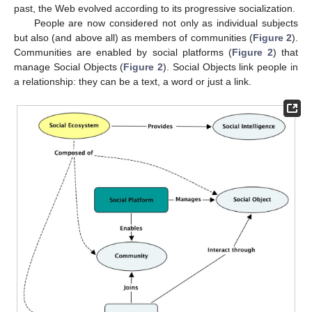
past, the Web evolved according to its progressive socialization.
People are now considered not only as individual subjects
but also (and above all) as members of communities (
Figure 2
).
Communities are enabled by social platforms (
Figure 2
) that
manage Social Objects (
Figure 2
). Social Objects link people in
a relationship: they can be a text, a word or just a link.