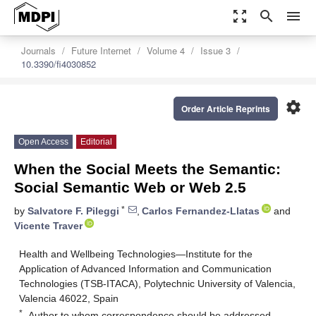
zoom_out_map
search
menu
Journals
Future Internet
Volume 4
Issue 3
10.3390/fi4030852
settings
Order Article Reprints
Open Access
Editorial
When the Social Meets the Semantic:
Social Semantic Web or Web 2.5
*
by
Salvatore F. Pileggi
,
Carlos Fernandez-Llatas
and
Vicente Traver
Health and Wellbeing Technologies—Institute for the
Application of Advanced Information and Communication
Technologies (TSB-ITACA), Polytechnic University of Valencia,
Valencia 46022, Spain
*
Author to whom correspondence should be addressed.