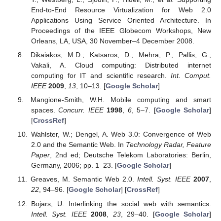
End-to-End Resource Virtualization for Web 2.0
Applications Using Service Oriented Architecture. In
Proceedings of the IEEE Globecom Workshops, New
Orleans, LA, USA, 30 November–4 December 2008.
Dikaiakos, M.D.; Katsaros, D.; Mehra, P.; Pallis, G.;
Vakali, A. Cloud computing: Distributed internet
computing for IT and scientific research.
Int. Comput.
IEEE
2009
,
13
, 10–13. [
Google Scholar
]
Mangione-Smith, W.H. Mobile computing and smart
spaces.
Concurr. IEEE
1998
,
6
, 5–7. [
Google Scholar
]
[
CrossRef
]
Wahlster, W.; Dengel, A. Web 3.0: Convergence of Web
2.0 and the Semantic Web. In
Technology Radar, Feature
Paper
, 2nd ed; Deutsche Telekom Laboratories: Berlin,
Germany, 2006; pp. 1–23. [
Google Scholar
]
Greaves, M. Semantic Web 2.0.
Intell. Syst. IEEE
2007
,
22
, 94–96. [
Google Scholar
] [
CrossRef
]
Bojars, U. Interlinking the social web with semantics.
Intell. Syst. IEEE
2008
,
23
, 29–40. [
Google Scholar
]