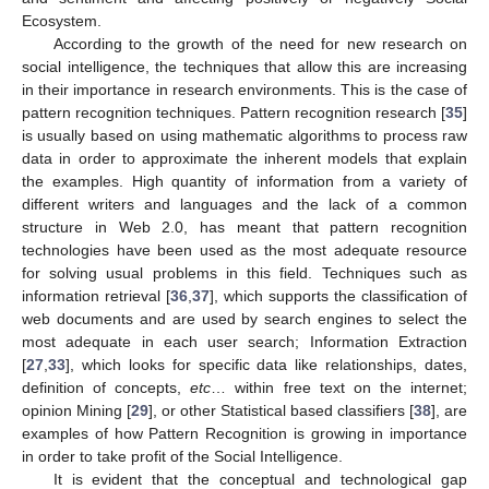
Ecosystem.
According to the growth of the need for new research on
social intelligence, the techniques that allow this are increasing
in their importance in research environments. This is the case of
pattern recognition techniques. Pattern recognition research [
35
]
is usually based on using mathematic algorithms to process raw
data in order to approximate the inherent models that explain
the examples. High quantity of information from a variety of
different writers and languages and the lack of a common
structure in Web 2.0, has meant that pattern recognition
technologies have been used as the most adequate resource
for solving usual problems in this field. Techniques such as
information retrieval [
36
,
37
], which supports the classification of
web documents and are used by search engines to select the
most adequate in each user search; Information Extraction
[
27
,
33
], which looks for specific data like relationships, dates,
definition of concepts,
etc
… within free text on the internet;
opinion Mining [
29
], or other Statistical based classifiers [
38
], are
examples of how Pattern Recognition is growing in importance
in order to take profit of the Social Intelligence.
It is evident that the conceptual and technological gap