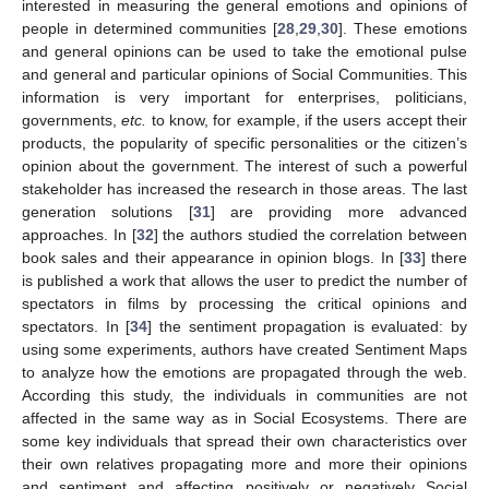
interested in measuring the general emotions and opinions of
people in determined communities [
28
,
29
,
30
]. These emotions
and general opinions can be used to take the emotional pulse
and general and particular opinions of Social Communities. This
information is very important for enterprises, politicians,
governments,
et
c.
to know, for example, if the users accept their
products, the popularity of specific personalities or the citizen’s
opinion about the government. The interest of such a powerful
stakeholder has increased the research in those areas. The last
generation solutions [
31
] are providing more advanced
approaches. In [
32
] the authors studied the correlation between
book sales and their appearance in opinion blogs. In [
33
] there
is published a work that allows the user to predict the number of
spectators in films by processing the critical opinions and
spectators. In [
34
] the sentiment propagation is evaluated: by
using some experiments, authors have created Sentiment Maps
to analyze how the emotions are propagated through the web.
According this study, the individuals in communities are not
affected in the same way as in Social Ecosystems. There are
some key individuals that spread their own characteristics over
their own relatives propagating more and more their opinions
and sentiment and affecting positively or negatively Social