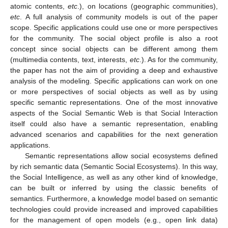
atomic contents,
etc
.), on locations (geographic communities),
etc
. A full analysis of community models is out of the paper
scope. Specific applications could use one or more perspectives
for the community. The social object profile is also a root
concept since social objects can be different among them
(multimedia contents, text, interests,
etc
.). As for the community,
the paper has not the aim of providing a deep and exhaustive
analysis of the modeling. Specific applications can work on one
or more perspectives of social objects as well as by using
specific semantic representations. One of the most innovative
aspects of the Social Semantic Web is that Social Interaction
itself could also have a semantic representation, enabling
advanced scenarios and capabilities for the next generation
applications.
Semantic representations allow social ecosystems defined
by rich semantic data (Semantic Social Ecosystems). In this way,
the Social Intelligence, as well as any other kind of knowledge,
can be built or inferred by using the classic benefits of
semantics. Furthermore, a knowledge model based on semantic
technologies could provide increased and improved capabilities
for the management of open models (e.g., open link data)