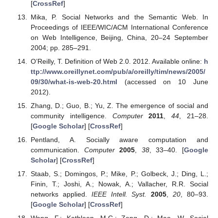
[
CrossRef
]
Mika, P. Social Networks and the Semantic Web. In
Proceedings of IEEE/WIC/ACM International Conference
on Web Intelligence, Beijing, China, 20–24 September
2004; pp. 285–291.
O’Reilly, T. Definition of Web 2.0. 2012. Available online:
h
ttp://www.oreillynet.com/pub/a/oreilly/tim/news/2005/
09/30/what-is-web-20.html
(accessed on 10 June
2012).
Zhang, D.; Guo, B.; Yu, Z. The emergence of social and
community intelligence.
Computer
2011
,
44
, 21–28.
[
Google Scholar
] [
CrossRef
]
Pentland, A. Socially aware computation and
communication.
Computer
2005
,
38
, 33–40. [
Google
Scholar
] [
CrossRef
]
Staab, S.; Domingos, P.; Mike, P.; Golbeck, J.; Ding, L.;
Finin, T.; Joshi, A.; Nowak, A.; Vallacher, R.R. Social
networks applied.
IEEE Intell. Syst.
2005
,
20
, 80–93.
[
Google Scholar
] [
CrossRef
]