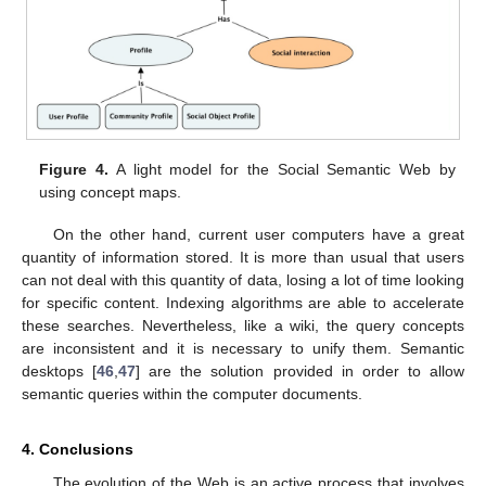
Figure 4.
A light model for the Social Semantic Web by
using concept maps.
On the other hand, current user computers have a great
quantity of information stored. It is more than usual that users
can not deal with this quantity of data, losing a lot of time looking
for specific content. Indexing algorithms are able to accelerate
these searches. Nevertheless, like a wiki, the query concepts
are inconsistent and it is necessary to unify them. Semantic
desktops [
46
,
47
] are the solution provided in order to allow
semantic queries within the computer documents.
4. Conclusions
The evolution of the Web is an active process that involves