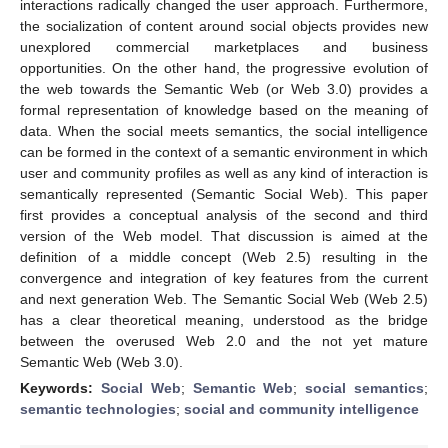
interactions radically changed the user approach. Furthermore,
the socialization of content around social objects provides new
unexplored commercial marketplaces and business
opportunities. On the other hand, the progressive evolution of
the web towards the Semantic Web (or Web 3.0) provides a
formal representation of knowledge based on the meaning of
data. When the social meets semantics, the social intelligence
can be formed in the context of a semantic environment in which
user and community profiles as well as any kind of interaction is
semantically represented (Semantic Social Web). This paper
first provides a conceptual analysis of the second and third
version of the Web model. That discussion is aimed at the
definition of a middle concept (Web 2.5) resulting in the
convergence and integration of key features from the current
and next generation Web. The Semantic Social Web (Web 2.5)
has a clear theoretical meaning, understood as the bridge
between the overused Web 2.0 and the not yet mature
Semantic Web (Web 3.0).
Keywords:
Social Web
;
Semantic Web
;
social semantics
;
semantic technologies
;
social and community intelligence