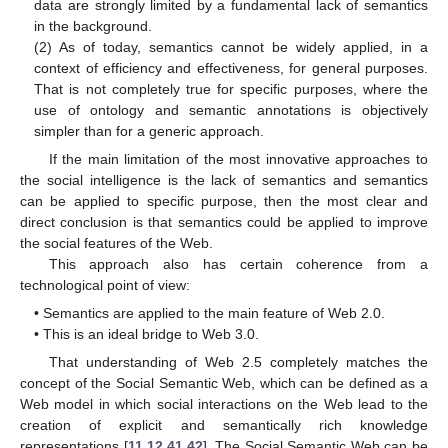
data are strongly limited by a fundamental lack of semantics
in the background.
(2) As of today, semantics cannot be widely applied, in a
context of efficiency and effectiveness, for general purposes.
That is not completely true for specific purposes, where the
use of ontology and semantic annotations is objectively
simpler than for a generic approach.
If the main limitation of the most innovative approaches to
the social intelligence is the lack of semantics and semantics
can be applied to specific purpose, then the most clear and
direct conclusion is that semantics could be applied to improve
the social features of the Web.
This approach also has certain coherence from a
technological point of view:
• Semantics are applied to the main feature of Web 2.0.
• This is an ideal bridge to Web 3.0.
That understanding of Web 2.5 completely matches the
concept of the Social Semantic Web, which can be defined as a
Web model in which social interactions on the Web lead to the
creation of explicit and semantically rich knowledge
representations [
11
,
12
,
41
,
42
]. The Social Semantic Web can be