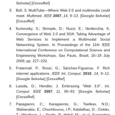
Scholar
] [
CrossRef
]
Boll, S. MultiTube—Where Web 2.0 and multimedia could
meet.
Multimed. IEEE
2007
,
14
, 9–13. [
Google Scholar
]
[
CrossRef
]
Kurkovsky, S.; Strimple, D.; Nuzzi, E.; Verdecchia, K.
Convergence of Web 2.0 and SOA: Taking Advantage of
Web Services to Implement a Multimodal Social
Networking System. In Proceedings of the 11th IEEE
International Conference on Computational Science and
Engineering Workshops, Sao Paulo, Brasil, 16–18 July
2008; pp. 227–232.
Fraternali, P.; Rossi, G.; Sánchez-Figueroa, F. Rich
internet applications.
IEEE Int. Comput.
2010
,
14
, 9–12.
[
Google Scholar
] [
CrossRef
]
Lassila, O.; Hendler, J. Embracing “Web 3.0”.
Int.
Comput. IEEE
2007
,
11
, 90–93. [
Google Scholar
]
[
CrossRef
]
Papagianni, C.; Karagiannis, G.; Tselikas, N.D.;
Sfakianakis, E.; Chochliouros, I.P.; Kabilafkas, D.; Cinkler,
T.; Westberg, L.; Sjodin, P.; Hidell, M.;
et al.
Supporting