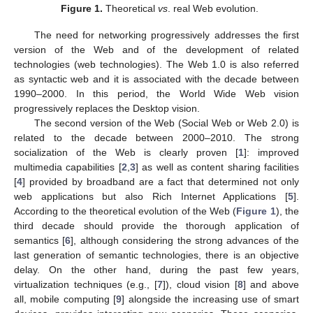
Figure 1.
Theoretical
vs
. real Web evolution.
The need for networking progressively addresses the first
version of the Web and of the development of related
technologies (web technologies). The Web 1.0 is also referred
as syntactic web and it is associated with the decade between
1990–2000. In this period, the World Wide Web vision
progressively replaces the Desktop vision.
The second version of the Web (Social Web or Web 2.0) is
related to the decade between 2000–2010. The strong
socialization of the Web is clearly proven [
1
]: improved
multimedia capabilities [
2
,
3
] as well as content sharing facilities
[
4
] provided by broadband are a fact that determined not only
web applications but also Rich Internet Applications [
5
].
According to the theoretical evolution of the Web (
Figure 1
), the
third decade should provide the thorough application of
semantics [
6
], although considering the strong advances of the
last generation of semantic technologies, there is an objective
delay. On the other hand, during the past few years,
virtualization techniques (e.g., [
7
]), cloud vision [
8
] and above
all, mobile computing [
9
] alongside the increasing use of smart