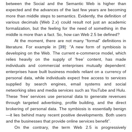
between the Social and the Semantic Web is higher than
expected and the advances of the last few years are becoming
more than middle steps to semantics. Evidently, the definition of
various decimals (Web 2.
x
) could result not just an academic
formalization, but the feeling for the need of something in the
middle is more than a fact. So, how can Web 2.5 be defined?
At the moment, there are not many “formal” definitions in
literature. For example in [
39
]: “A new form of symbiosis is
developing on the Web. The current e-commerce model, which
relies heavily on the supply of ‘free’ content, has made
individuals and commercial enterprises mutually dependent:
enterprises have built business models reliant on a currency of
personal data, while individuals expect free access to services
supplied by search engines, email systems and social
networking sites and media services such as YouTube and Hulu.
These ‘free’ services use personal data to generate revenues
through targeted advertising, profile building, and the direct
brokering of personal data. The symbiosis is essentially benign
—it lies behind many recent positive developments. Both users
and the businesses that provide online services benefit”.
On the contrary, the term Web 2.5 is progressively