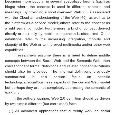
becoming more popular in several specialized forums (such as
blogs) where the concept is used in different contexts and
meanings. By providing a short overview, Web 2.5 is associated
with the Cloud an understanding of the Web [
40
], as well as to
the platform-as-a-service model; others refer to the concept as
a light semantic model. Furthermore, a kind of concept derived
directly or indirectly by mobile computation is often cited. Other
definitions refer to the increasing integration, mobility and
ubiquity of the Web or to improved multimedia and/or other web
capabilities.
If researchers assume there is a need to define middle
concepts between the Social Web and the Semantic Web, then
correspondent formal definitions and related conceptualizations
should also be provided. The informal definitions previously
summarized in this section focus on specific
technological/social/business aspects of the current Web model
but perhaps they are not completely addressing the semantic of
Web 2.5.
In the authors’ opinion, Web 2.0 definition should be driven
by two simple different (but correlated) facts:
(1) All advanced applications that currently work on social