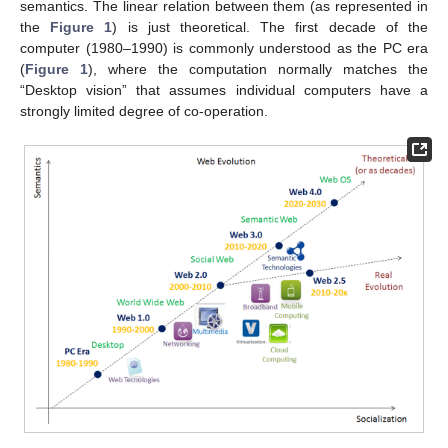
semantics. The linear relation between them (as represented in
the
Figure 1
) is just theoretical. The first decade of the
computer (1980–1990) is commonly understood as the PC era
(
Figure 1
), where the computation normally matches the
“Desktop vision” that assumes individual computers have a
strongly limited degree of co-operation.