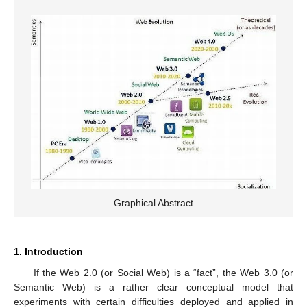
Graphical Abstract
1. Introduction
If the Web 2.0 (or Social Web) is a “fact”, the Web 3.0 (or
Semantic Web) is a rather clear conceptual model that
experiments with certain difficulties deployed and applied in