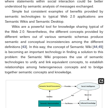
where statements within social interaction could be better
understood by semantic analysis of messages exchanged.
Simple but consistent examples of benefits provided by
semantic technologies to typical Web 2.0 applications are
Semantic Wikis and Semantic Desktop.
Wikis are a powerful tool for knowledge sharing typical of
the Web 2.0. Nevertheless, the different concepts provided by
different writers out of various semantic schemas produce
semantic and conceptual inconsistencies among the different
definitions [
43
]. In this way, the concept of Semantic Wiki [
44
,
45
]
is becoming an important technology in finding a solution to this
problem: the Semantic Wiki proposes the use of semantic
technologies to unify and link equivalent concepts, to establish
relationships among heterogeneous concepts and to bridge
together semantic concepts and knowledge.