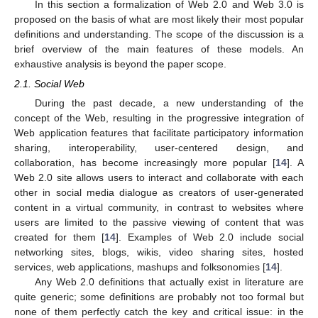
In this section a formalization of Web 2.0 and Web 3.0 is
proposed on the basis of what are most likely their most popular
definitions and understanding. The scope of the discussion is a
brief overview of the main features of these models. An
exhaustive analysis is beyond the paper scope.
2.1. Social Web
During the past decade, a new understanding of the
concept of the Web, resulting in the progressive integration of
Web application features that facilitate participatory information
sharing, interoperability, user-centered design, and
collaboration, has become increasingly more popular [
14
]. A
Web 2.0 site allows users to interact and collaborate with each
other in social media dialogue as creators of user-generated
content in a virtual community, in contrast to websites where
users are limited to the passive viewing of content that was
created for them [
14
]. Examples of Web 2.0 include social
networking sites, blogs, wikis, video sharing sites, hosted
services, web applications, mashups and folksonomies [
14
].
Any Web 2.0 definitions that actually exist in literature are
quite generic; some definitions are probably not too formal but
none of them perfectly catch the key and critical issue: in the