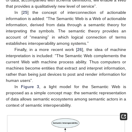
of data, accompanied with schema definitions, will enable a Web
that provides a qualitatively new level of service”.
In [
25
] the concept of interconnection of actionable
information is added: “The Semantic Web is a Web of actionable
information, derived from data through a semantic theory for
interpreting the symbols. The semantic theory provides an
account of “meaning” in which logical connection of terms
establishes interoperability among systems.”
Finally, in a more recent work [
26
], the idea of machine
interpretation is included: “The Semantic Web complements the
current Web with machine process ability. Thus computers or
machines become entities that extract and interpret information,
rather than being just devices to post and render information for
human users”.
In
Figure 3
, a light model for the Semantic Web is
proposed as a simple concept map: the semantic representation
of data allows semantic ecosystems among semantic actors in a
context of semantic interoperability.