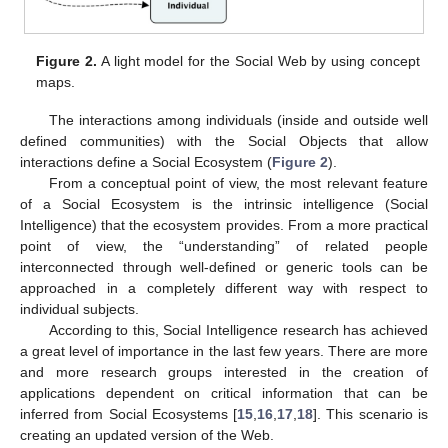
Figure 2.
A light model for the Social Web by using concept
maps.
The interactions among individuals (inside and outside well
defined communities) with the Social Objects that allow
interactions define a Social Ecosystem (
Figure 2
).
From a conceptual point of view, the most relevant feature
of a Social Ecosystem is the intrinsic intelligence (Social
Intelligence) that the ecosystem provides. From a more practical
point of view, the “understanding” of related people
interconnected through well-defined or generic tools can be
approached in a completely different way with respect to
individual subjects.
According to this, Social Intelligence research has achieved
a great level of importance in the last few years. There are more
and more research groups interested in the creation of
applications dependent on critical information that can be
inferred from Social Ecosystems [
15
,
16
,
17
,
18
]. This scenario is
creating an updated version of the Web.