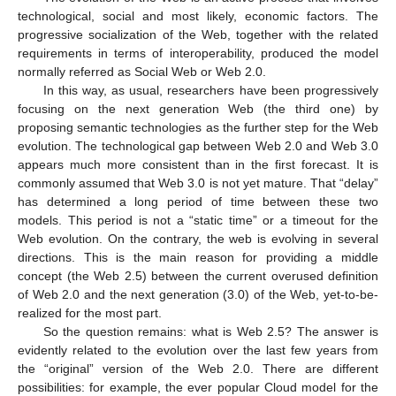
technological, social and most likely, economic factors. The
progressive socialization of the Web, together with the related
requirements in terms of interoperability, produced the model
normally referred as Social Web or Web 2.0.
In this way, as usual, researchers have been progressively
focusing on the next generation Web (the third one) by
proposing semantic technologies as the further step for the Web
evolution. The technological gap between Web 2.0 and Web 3.0
appears much more consistent than in the first forecast. It is
commonly assumed that Web 3.0 is not yet mature. That “delay”
has determined a long period of time between these two
models. This period is not a “static time” or a timeout for the
Web evolution. On the contrary, the web is evolving in several
directions. This is the main reason for providing a middle
concept (the Web 2.5) between the current overused definition
of Web 2.0 and the next generation (3.0) of the Web, yet-to-be-
realized for the most part.
So the question remains: what is Web 2.5? The answer is
evidently related to the evolution over the last few years from
the “original” version of the Web 2.0. There are different
possibilities: for example, the ever popular Cloud model for the