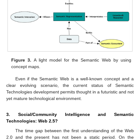
Figure 3.
A light model for the Semantic Web by using
concept maps.
Even if the Semantic Web is a well-known concept and a
clear evolving scenario, the current status of Semantic
Technologies development permits thought in a futuristic and not
yet mature technological environment.
3. Social/Community Intelligence and Semantic
Technologies: Web 2.5?
The time gap between the first understanding of the Web
2.0 and the present has not been a static period. On the