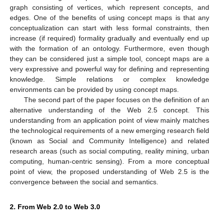
graph consisting of vertices, which represent concepts, and
edges. One of the benefits of using concept maps is that any
conceptualization can start with less formal constraints, then
increase (if required) formality gradually and eventually end up
with the formation of an ontology. Furthermore, even though
they can be considered just a simple tool, concept maps are a
very expressive and powerful way for defining and representing
knowledge. Simple relations or complex knowledge
environments can be provided by using concept maps.
The second part of the paper focuses on the definition of an
alternative understanding of the Web 2.5 concept. This
understanding from an application point of view mainly matches
the technological requirements of a new emerging research field
(known as Social and Community Intelligence) and related
research areas (such as social computing, reality mining, urban
computing, human-centric sensing). From a more conceptual
point of view, the proposed understanding of Web 2.5 is the
convergence between the social and semantics.
2. From Web 2.0 to Web 3.0