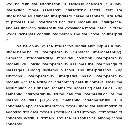
working with the information, is radically changed in a new
interaction model (semantic interaction): actors (that are
understood as standard interpreters called reasoners) are able
to process and understand rich data models as “intelligence”
and are implicitly resident in the knowledge model itself. In other
words, schemas contain information and the “code” to interpret
it.
This new view of the interaction model also implies a new
understanding of interoperability (Semantic Interoperability).
Semantic interoperability improves common interoperability
models [
20
]: basic interoperability assumes the interchange of
messages among systems without any interpretation [
20
];
functional interoperability integrates basic interoperability
models with the ability of interpreting data in context under the
assumption of a shared schema for accessing data fields [
20
];
semantic interoperability introduces the interpretation of the
means of data [
21
,
22
,
23
]. Semantic interoperability is a
concretely applicable interaction model under the assumption of
adopting rich data models (mostly called Ontology) composed of
concepts within a domain and the relationships among those
concepts.