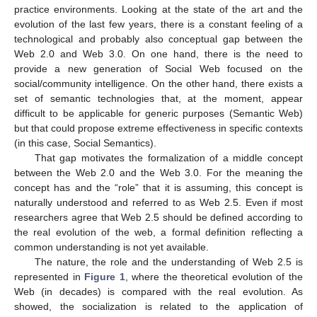
practice environments. Looking at the state of the art and the
evolution of the last few years, there is a constant feeling of a
technological and probably also conceptual gap between the
Web 2.0 and Web 3.0. On one hand, there is the need to
provide a new generation of Social Web focused on the
social/community intelligence. On the other hand, there exists a
set of semantic technologies that, at the moment, appear
difficult to be applicable for generic purposes (Semantic Web)
but that could propose extreme effectiveness in specific contexts
(in this case, Social Semantics).
That gap motivates the formalization of a middle concept
between the Web 2.0 and the Web 3.0. For the meaning the
concept has and the “role” that it is assuming, this concept is
naturally understood and referred to as Web 2.5. Even if most
researchers agree that Web 2.5 should be defined according to
the real evolution of the web, a formal definition reflecting a
common understanding is not yet available.
The nature, the role and the understanding of Web 2.5 is
represented in
Figure 1
, where the theoretical evolution of the
Web (in decades) is compared with the real evolution. As
showed, the socialization is related to the application of