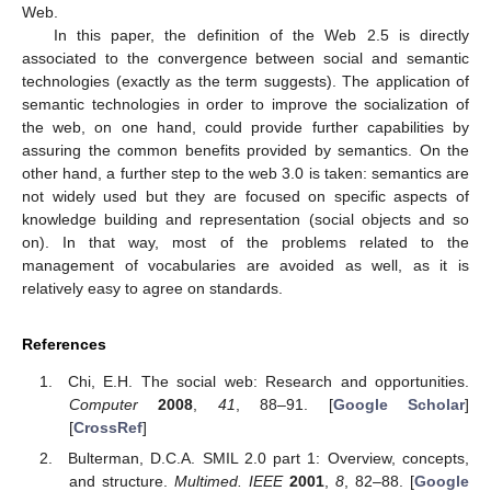
Web.
In this paper, the definition of the Web 2.5 is directly
associated to the convergence between social and semantic
technologies (exactly as the term suggests). The application of
semantic technologies in order to improve the socialization of
the web, on one hand, could provide further capabilities by
assuring the common benefits provided by semantics. On the
other hand, a further step to the web 3.0 is taken: semantics are
not widely used but they are focused on specific aspects of
knowledge building and representation (social objects and so
on). In that way, most of the problems related to the
management of vocabularies are avoided as well, as it is
relatively easy to agree on standards.
References
Chi, E.H. The social web: Research and opportunities.
Computer
2008
,
41
, 88–91. [
Google Scholar
]
[
CrossRef
]
Bulterman, D.C.A. SMIL 2.0 part 1: Overview, concepts,
and structure.
Multimed. IEEE
2001
,
8
, 82–88. [
Google