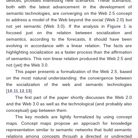
devices, provides interesting new scenarios. These scenarios,
both with the latest advancement in the development of
semantic technologies, are converging on the Web 2.5 concept
to address a model of the Web beyond the social (Web 2.0) but
not yet semantic (Web 3.0). If the analysis in
Figure 1
is
focused just on the relation between socialization and
semantics, according to the forecasts, it should have been
evolving in accordance with a linear relation. The facts are
highlighting socialization as a faster process than the affirmation
of semantics. This non linear relation produced the Web 2.5 and
not (yet) the Web 3.0.
This paper presents a formalization of the Web 2.5, based
on the most natural understanding: the convergence between
the socialization of the web and semantic technologies
[
10
,
11
,
12
,
13
].
The first part of the paper shortly discusses the Web 2.0
and the Web 3.0 as well as the technological (and probably also
conceptual) gap between them.
The key models are lightly formalized by using concept
maps. Concept maps propose an approach for knowledge
representation similar to semantic networks that build semantic
relations among concepts through a directed or undirected