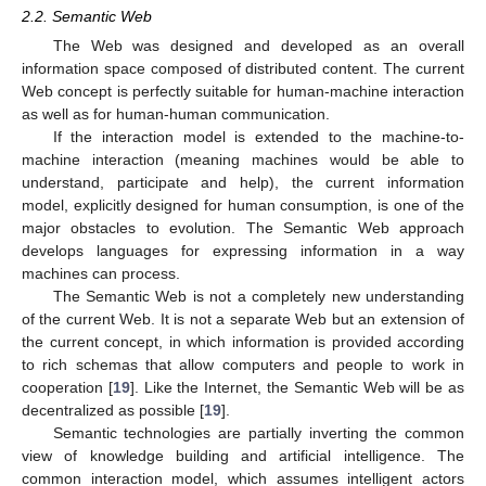
2.2. Semantic Web
The Web was designed and developed as an overall
information space composed of distributed content. The current
Web concept is perfectly suitable for human-machine interaction
as well as for human-human communication.
If the interaction model is extended to the machine-to-
machine interaction (meaning machines would be able to
understand, participate and help), the current information
model, explicitly designed for human consumption, is one of the
major obstacles to evolution. The Semantic Web approach
develops languages for expressing information in a way
machines can process.
The Semantic Web is not a completely new understanding
of the current Web. It is not a separate Web but an extension of
the current concept, in which information is provided according
to rich schemas that allow computers and people to work in
cooperation [
19
]. Like the Internet, the Semantic Web will be as
decentralized as possible [
19
].
Semantic technologies are partially inverting the common
view of knowledge building and artificial intelligence. The
common interaction model, which assumes intelligent actors