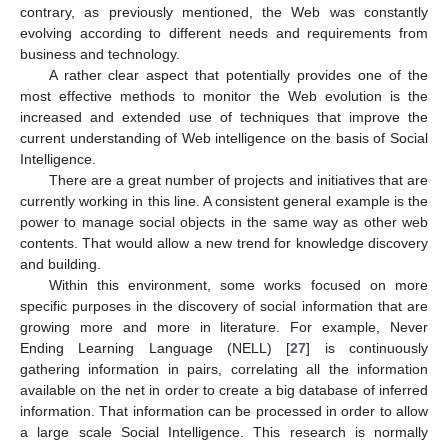
contrary, as previously mentioned, the Web was constantly
evolving according to different needs and requirements from
business and technology.
A rather clear aspect that potentially provides one of the
most effective methods to monitor the Web evolution is the
13. May
14. May
15. May
16. May
17. May
18. May
19. May
20. May
21. May
23. May
24. May
25. May
26. May
27. May
28. May
29. May
30. May
31. May
2. Jun
3. Jun
4. Jun
5. Jun
6. Jun
7. Jun
8. Jun
9. Jun
10. Jun
12. Jun
13. Jun
14. Jun
15. Jun
16. Jun
17. Jun
18. Jun
19. Jun
20. Jun
22. Jun
23. Jun
24. Jun
25. Jun
26. Jun
27. Jun
28. Jun
29. Jun
30. Jun
2. Jul
3. Jul
4. Jul
5. Jul
6. Jul
7. Jul
8. Jul
9. Jul
10. Jul
12. Jul
13. Jul
14. Jul
15. Jul
16. Jul
17. Jul
18. Jul
19. Jul
20. Jul
22. Jul
23. Jul
24. Jul
25. Jul
26. Jul
27. Jul
28. Jul
29. Jul
30. Jul
1. Aug
2. Aug
3. Aug
4. Aug
5. Aug
6. Aug
7. Aug
8. Aug
9. Aug
increased and extended use of techniques that improve the
current understanding of Web intelligence on the basis of Social
Intelligence.
There are a great number of projects and initiatives that are
currently working in this line. A consistent general example is the
power to manage social objects in the same way as other web
contents. That would allow a new trend for knowledge discovery
and building.
Within this environment, some works focused on more
specific purposes in the discovery of social information that are
growing more and more in literature. For example, Never
Ending Learning Language (NELL) [
27
] is continuously
gathering information in pairs, correlating all the information
available on the net in order to create a big database of inferred
information. That information can be processed in order to allow
a large scale Social Intelligence. This research is normally