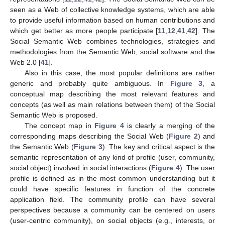
seen as a Web of collective knowledge systems, which are able
to provide useful information based on human contributions and
which get better as more people participate [
11
,
12
,
41
,
42
]. The
Social Semantic Web combines technologies, strategies and
methodologies from the Semantic Web, social software and the
Web 2.0 [
41
].
Also in this case, the most popular definitions are rather
generic and probably quite ambiguous. In
Figure 3
, a
conceptual map describing the most relevant features and
concepts (as well as main relations between them) of the Social
Semantic Web is proposed.
The concept map in
Figure 4
is clearly a merging of the
corresponding maps describing the Social Web (
Figure 2
) and
the Semantic Web (
Figure 3
). The key and critical aspect is the
semantic representation of any kind of profile (user, community,
social object) involved in social interactions (
Figure 4
). The user
profile is defined as in the most common understanding but it
could have specific features in function of the concrete
application field. The community profile can have several
perspectives because a community can be centered on users
(user-centric community), on social objects (e.g., interests, or