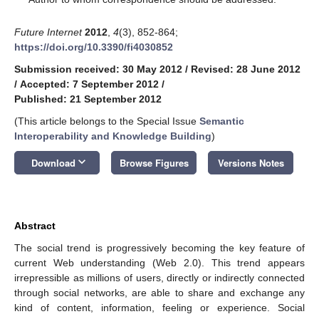
Future Internet
2012
,
4
(3), 852-864;
https://doi.org/10.3390/fi4030852
Submission received: 30 May 2012
/
Revised: 28 June 2012
/
Accepted: 7 September 2012
/
Published: 21 September 2012
(This article belongs to the Special Issue
Semantic
Interoperability and Knowledge Building
)
keyboard_arrow_down
Download
Browse Figures
Versions Notes
Abstract
The social trend is progressively becoming the key feature of
current Web understanding (Web 2.0). This trend appears
irrepressible as millions of users, directly or indirectly connected
through social networks, are able to share and exchange any
kind of content, information, feeling or experience. Social