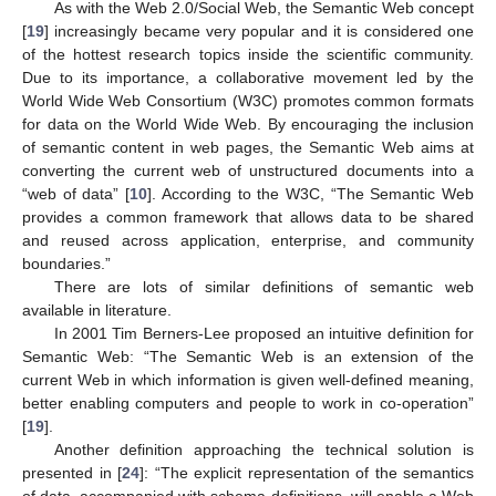
As with the Web 2.0/Social Web, the Semantic Web concept
[
19
] increasingly became very popular and it is considered one
of the hottest research topics inside the scientific community.
Due to its importance, a collaborative movement led by the
World Wide Web Consortium (W3C) promotes common formats
for data on the World Wide Web. By encouraging the inclusion
of semantic content in web pages, the Semantic Web aims at
converting the current web of unstructured documents into a
“web of data” [
10
]. According to the W3C, “The Semantic Web
provides a common framework that allows data to be shared
and reused across application, enterprise, and community
boundaries.”
There are lots of similar definitions of semantic web
available in literature.
In 2001 Tim Berners-Lee proposed an intuitive definition for
Semantic Web: “The Semantic Web is an extension of the
current Web in which information is given well-defined meaning,
better enabling computers and people to work in co-operation”
[
19
].
Another definition approaching the technical solution is
presented in [
24
]: “The explicit representation of the semantics