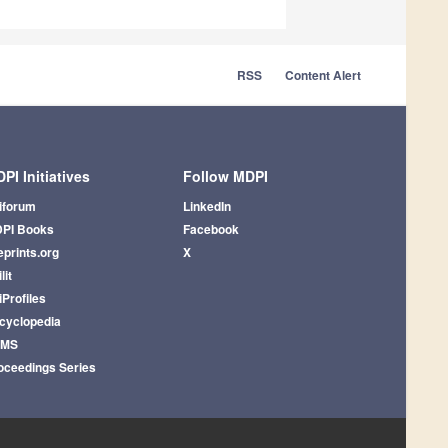
RSS
Content Alert
PI Initiatives
Follow MDPI
iforum
LinkedIn
PI Books
Facebook
eprints.org
X
lit
iProfiles
cyclopedia
AMS
oceedings Series