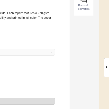
Discuss in
SciProfiles
dwide. Each reprint features a 270 gsm
ity and printed in full color. The cover