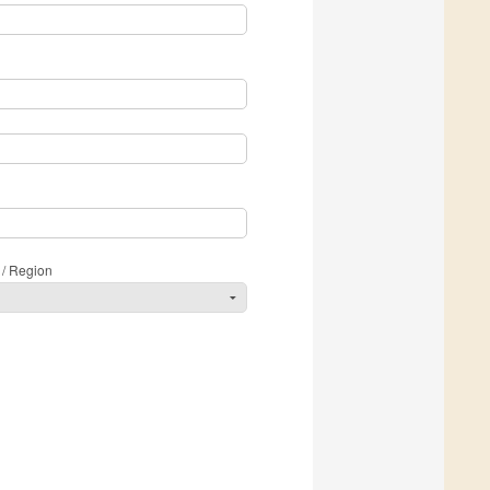
 / Region