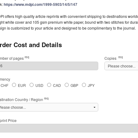
nk:
https://www.mdpi.com/1999-5903/14/5/147
I offers high quality article reprints with convenient shipping to destinations worl
ght white cover and 105 gsm premium white paper, bound with two stitches for durabil
ign is customized to your article and designed to be complimentary to the journal.
rder Cost and Details
req
req
mber of pages
Copies
rrency
CHF
EUR
USD
CAD
GBP
JPY
req
stination Country / Region
rint Price