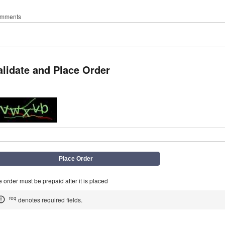
mments
alidate and Place Order
q
 order must be prepaid after it is placed
req
denotes required fields.