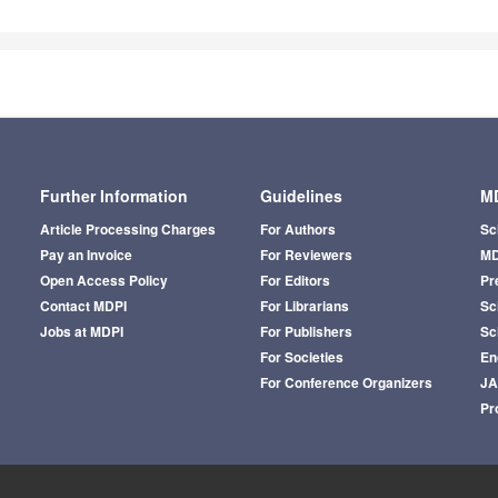
Further Information
Guidelines
MD
Article Processing Charges
For Authors
Sc
Pay an Invoice
For Reviewers
MD
Open Access Policy
For Editors
Pr
Contact MDPI
For Librarians
Sci
Jobs at MDPI
For Publishers
Sc
For Societies
En
For Conference Organizers
J
Pr