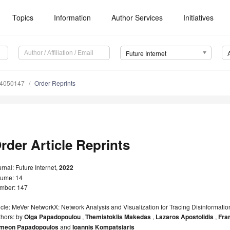
Topics
Information
Author Services
Initiatives
Future Internet
14050147
Order Reprints
rder Article Reprints
rnal: Future Internet,
2022
lume: 14
mber: 147
icle: MeVer NetworkX: Network Analysis and Visualization for Tracing Disinformatio
thors: by
Olga Papadopoulou
,
Themistoklis Makedas
,
Lazaros Apostolidis
,
Fra
meon Papadopoulos
and
Ioannis Kompatsiaris