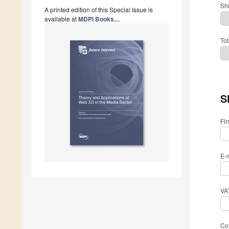
Sh
A printed edition of this Special Issue is
available at
MDPI Books...
.
Tot
S
Fi
E-
VA
Com