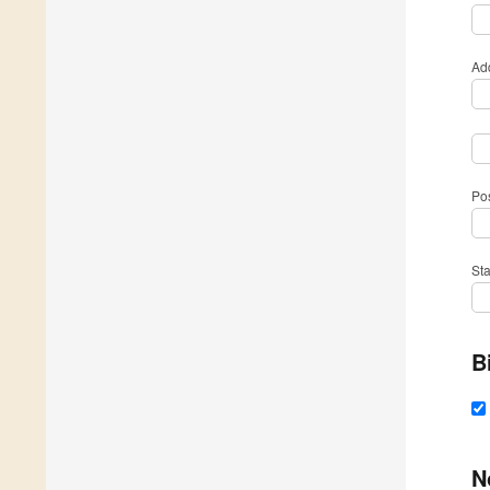
Ad
Po
St
B
N