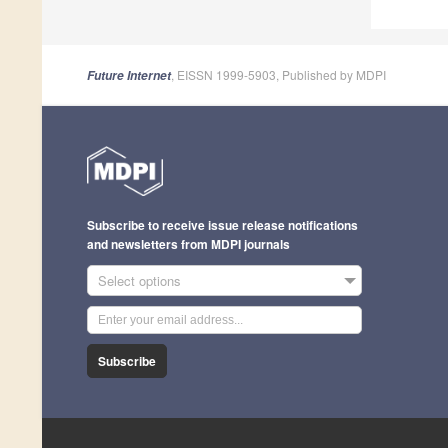
, EISSN 1999-5903, Published by MDPI
Future Internet
Subscribe to receive issue release notifications
and newsletters from MDPI journals
Select options
Subscribe