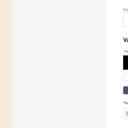
Co
V
re
The