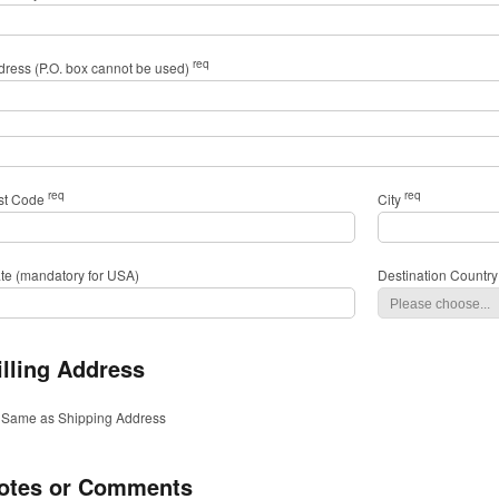
req
dress (P.O. box cannot be used)
req
req
st Code
City
ate (mandatory for USA)
Destination Country
illing Address
Same as Shipping Address
otes or Comments