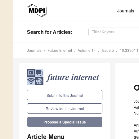
Journals
Search
for Articles
:
Journals
Future Internet
Volume 14
Issue 5
10.3390/fi
O
Submit to this Journal
Jou
Vo
Review for this Journal
Nu
Propose a Special Issue
Art
Au
Article Menu
Sy