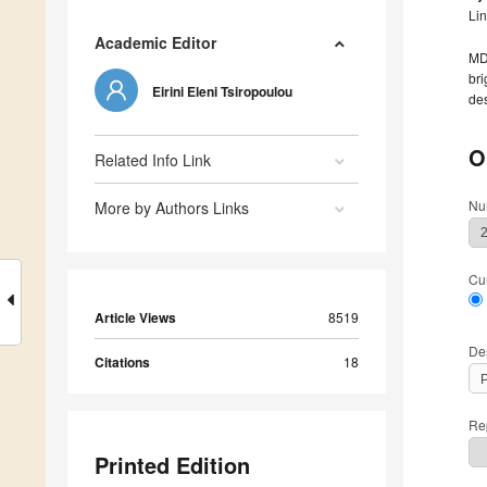
Li
Academic Editor
MDP
bri
Eirini Eleni Tsiropoulou
des
O
Related Info Link
Nu
More by Authors Links
Cu
Article Views
8519
De
Citations
18
Rep
Printed Edition