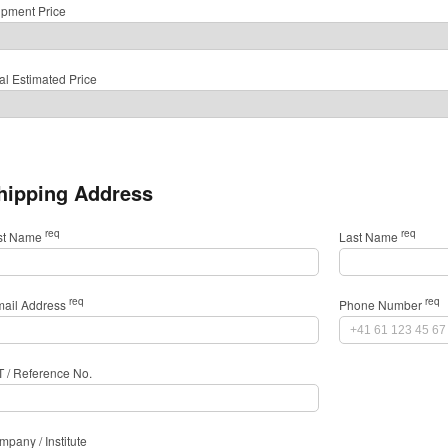
ipment Price
al Estimated Price
hipping Address
req
req
rst Name
Last Name
req
req
mail Address
Phone Number
T / Reference No.
pany / Institute