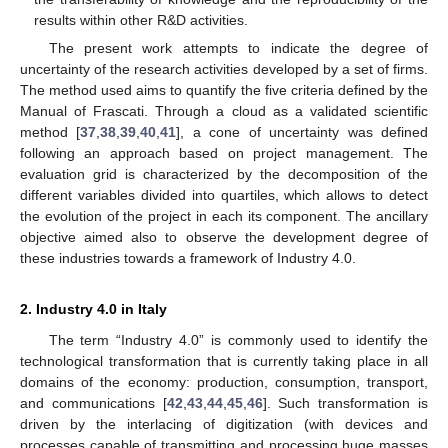
results within other R&D activities.
The present work attempts to indicate the degree of
uncertainty of the research activities developed by a set of firms.
The method used aims to quantify the five criteria defined by the
Manual of Frascati. Through a cloud as a validated scientific
method [
37
,
38
,
39
,
40
,
41
], a cone of uncertainty was defined
following an approach based on project management. The
evaluation grid is characterized by the decomposition of the
different variables divided into quartiles, which allows to detect
the evolution of the project in each its component. The ancillary
objective aimed also to observe the development degree of
these industries towards a framework of Industry 4.0.
2. Industry 4.0 in Italy
The term “Industry 4.0” is commonly used to identify the
technological transformation that is currently taking place in all
domains of the economy: production, consumption, transport,
and communications [
42
,
43
,
44
,
45
,
46
]. Such transformation is
driven by the interlacing of digitization (with devices and
processes capable of transmitting and processing huge masses