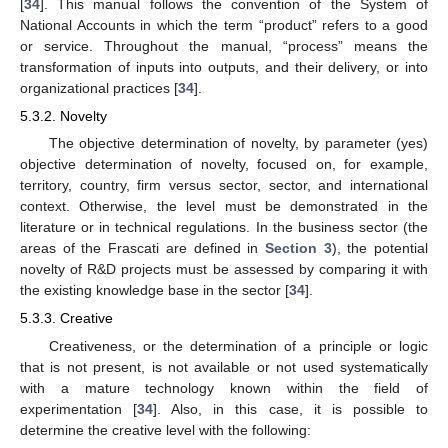
[
34
]. This manual follows the convention of the System of
National Accounts in which the term “product” refers to a good
or service. Throughout the manual, “process” means the
transformation of inputs into outputs, and their delivery, or into
organizational practices [
34
].
5.3.2. Novelty
The objective determination of novelty, by parameter (yes)
objective determination of novelty, focused on, for example,
territory, country, firm versus sector, sector, and international
context. Otherwise, the level must be demonstrated in the
literature or in technical regulations. In the business sector (the
areas of the Frascati are defined in
Section 3
), the potential
novelty of R&D projects must be assessed by comparing it with
the existing knowledge base in the sector [
34
].
5.3.3. Creative
Creativeness, or the determination of a principle or logic
that is not present, is not available or not used systematically
with a mature technology known within the field of
experimentation [
34
]. Also, in this case, it is possible to
determine the creative level with the following: