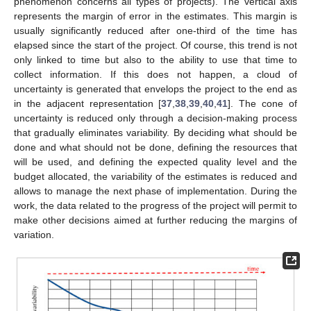
phenomenon concerns all types of projects). The vertical axis
represents the margin of error in the estimates. This margin is
usually significantly reduced after one-third of the time has
elapsed since the start of the project. Of course, this trend is not
only linked to time but also to the ability to use that time to
collect information. If this does not happen, a cloud of
uncertainty is generated that envelops the project to the end as
in the adjacent representation [
37
,
38
,
39
,
40
,
41
]. The cone of
uncertainty is reduced only through a decision-making process
that gradually eliminates variability. By deciding what should be
done and what should not be done, defining the resources that
will be used, and defining the expected quality level and the
budget allocated, the variability of the estimates is reduced and
allows to manage the next phase of implementation. During the
work, the data related to the progress of the project will permit to
make other decisions aimed at further reducing the margins of
variation.