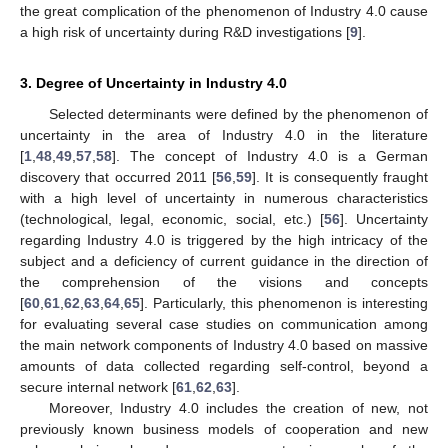
the great complication of the phenomenon of Industry 4.0 cause
a high risk of uncertainty during R&D investigations [
9
].
3. Degree of Uncertainty in Industry 4.0
Selected determinants were defined by the phenomenon of
uncertainty in the area of Industry 4.0 in the literature
[
1
,
48
,
49
,
57
,
58
]. The concept of Industry 4.0 is a German
discovery that occurred 2011 [
56
,
59
]. It is consequently fraught
with a high level of uncertainty in numerous characteristics
(technological, legal, economic, social, etc.) [
56
]. Uncertainty
regarding Industry 4.0 is triggered by the high intricacy of the
subject and a deficiency of current guidance in the direction of
the comprehension of the visions and concepts
[
60
,
61
,
62
,
63
,
64
,
65
]. Particularly, this phenomenon is interesting
for evaluating several case studies on communication among
the main network components of Industry 4.0 based on massive
amounts of data collected regarding self-control, beyond a
secure internal network [
61
,
62
,
63
].
Moreover, Industry 4.0 includes the creation of new, not
previously known business models of cooperation and new