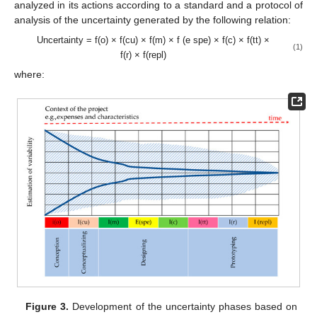
analyzed in its actions according to a standard and a protocol of
analysis of the uncertainty generated by the following relation:
Uncertainty = f(o) × f(cu) × f(m) × f (e spe) × f(c) × f(tt) ×
(1)
f(r) × f(repl)
where:
Figure 3.
Development of the uncertainty phases based on