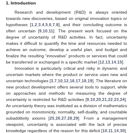
1. Introduction
Research and development (R&D) is always oriented
towards new discoveries, based on original innovation topics or
hypotheses [
1
,
2
,
3
,
4
,
5
,
6
,
7
,
8
], and their concluding outcome is
often uncertain [
9
,
10
,
11
]. The present work focused on the
degree of uncertainty of R&D activities. In fact, uncertainty
makes it difficult to quantify the time and resources needed to
achieve an outcome, develop a useful plan, and budget and
finalize the resulting “innovative” products or services that could
be transferred or exchanged in a specific market [
12
,
13
,
14
,
15
].
Innovation is particularly critical and risky in dynamic and
uncertain markets where the product or service uses new and
uncertain technologies [
3
,
7
,
10
,
12
,
16
,
17
,
18
,
19
]. The literature on
new product development offers several tools to support, while
on approaches and methods for measuring the degree of
uncertainty is restricted for R&D activities [
9
,
10
,
20
,
21
,
22
,
23
,
24
].
An uncertainty theory was instituted as a division of mathematics
grounded on monotonicity, normality, self-duality, and countable
subadditivity axioms [
25
,
26
,
27
,
28
,
29
]. From a management
viewpoint, uncertainty is associated with the lack of precise
knowledge regardless of the reason for this deficit [
10
,
11
,
14
,
30
].