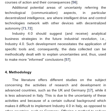
courses of action and their consequences [
56
].
Additional potential areas of uncertainty referring the
technological (communication) aspects, in particular
decentralized intelligence, are where intelligent drive and control
technologies network with other devices with decentralized
autonomy [
71
,
72
].
Industry 4.0 should suggest (and receive) analytical
business strategies in the future industrial revolution, i.e.,
Industry 4.0. Such development necessitates the application of
specific tools and, consequently, the data collected can be
methodically dealt with to explain uncertainties and, thus, used
to make more “informed” conclusions [
57
].
4. Methodology
The literature offers different studies on the subject
concerning the activities of research and development in
advanced countries, such as the UK and Germany [
17
], while it
is less advanced in Italy. This is due to the uncertainty of these
activities and because of a certain cultural background which
makes it difficult to implement Industry 4.0 in Italy, as opposed to