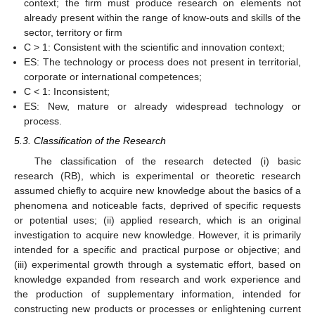
context; the firm must produce research on elements not
already present within the range of know-outs and skills of the
sector, territory or firm
C > 1: Consistent with the scientific and innovation context;
ES: The technology or process does not present in territorial,
corporate or international competences;
C < 1: Inconsistent;
ES: New, mature or already widespread technology or
process.
5.3. Classification of the Research
The classification of the research detected (i) basic
research (RB), which is experimental or theoretic research
assumed chiefly to acquire new knowledge about the basics of a
phenomena and noticeable facts, deprived of specific requests
or potential uses; (ii) applied research, which is an original
investigation to acquire new knowledge. However, it is primarily
intended for a specific and practical purpose or objective; and
(iii) experimental growth through a systematic effort, based on
knowledge expanded from research and work experience and
the production of supplementary information, intended for
constructing new products or processes or enlightening current