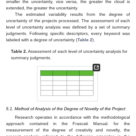
smaller the uncertainty, vice versa, the greater the cloud is
extended, the greater the uncertainty.
The estimated variability results from the degree of
uncertainty of the projects processed. The assessment of each
level of uncertainty analysis was defined by a set of summary
judgments. Following specific descriptors, every keyword was
labeled with a degree of uncertainty (
Table 2
).
Table 2.
Assessment of each level of uncertainty analysis for
summary judgments.
5.1. Method of Analysis of the Degree of Novelty of the Project
Research operates in accordance with the methodological
approach contained in the Frascati Manual. for the
measurement of the degree of creativity and novelty, the