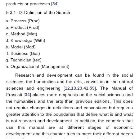
products or processes [
34
].
5.3.1. D: Definition of the Search
Process (Proc)
Product (Prod)
Method (Met)
Knowledge (With)
Model (Mod)
Business (Bus)
Technician (tec)
Organizational (Management)
Research and development can be found in the social
sciences, the humanities and the arts, as well as in the natural
sciences and engineering [
12
,
13
,
23
,
41
,
59
]. The Manual of
Frascati [
34
] places more emphasis on the social sciences and
the humanities and the arts than previous editions. This does
not require changes in definitions and conventions but requires
greater attention to the boundaries that define what is and what
is not research and development. In addition, the countries that
use this manual are at different stages of economic
development and this chapter tries to meet their different needs