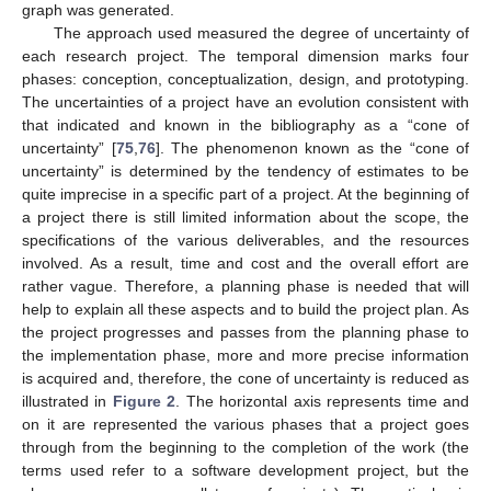
graph was generated.
The approach used measured the degree of uncertainty of
each research project. The temporal dimension marks four
phases: conception, conceptualization, design, and prototyping.
The uncertainties of a project have an evolution consistent with
that indicated and known in the bibliography as a “cone of
uncertainty” [
75
,
76
]. The phenomenon known as the “cone of
uncertainty” is determined by the tendency of estimates to be
quite imprecise in a specific part of a project. At the beginning of
a project there is still limited information about the scope, the
specifications of the various deliverables, and the resources
involved. As a result, time and cost and the overall effort are
rather vague. Therefore, a planning phase is needed that will
help to explain all these aspects and to build the project plan. As
the project progresses and passes from the planning phase to
the implementation phase, more and more precise information
is acquired and, therefore, the cone of uncertainty is reduced as
illustrated in
Figure 2
. The horizontal axis represents time and
on it are represented the various phases that a project goes
through from the beginning to the completion of the work (the
terms used refer to a software development project, but the