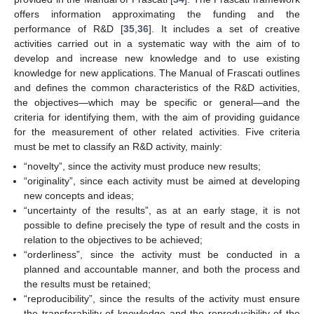
offers information approximating the funding and the
performance of R&D [
35
,
36
]. It includes a set of creative
activities carried out in a systematic way with the aim of to
develop and increase new knowledge and to use existing
knowledge for new applications. The Manual of Frascati outlines
and defines the common characteristics of the R&D activities,
the objectives—which may be specific or general—and the
criteria for identifying them, with the aim of providing guidance
for the measurement of other related activities. Five criteria
must be met to classify an R&D activity, mainly:
“novelty”, since the activity must produce new results;
“originality”, since each activity must be aimed at developing
new concepts and ideas;
“uncertainty of the results”, as at an early stage, it is not
possible to define precisely the type of result and the costs in
relation to the objectives to be achieved;
“orderliness”, since the activity must be conducted in a
planned and accountable manner, and both the process and
the results must be retained;
“reproducibility”, since the results of the activity must ensure
the transferability of knowledge and the reproducibility of the