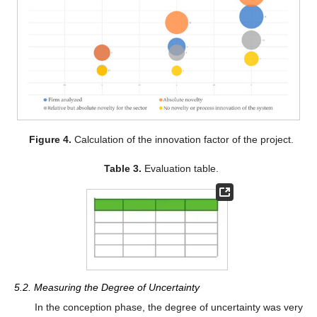
Figure 4.
Calculation of the innovation factor of the project.
Table 3.
Evaluation table.
5.2. Measuring the Degree of Uncertainty
In the conception phase, the degree of uncertainty was very