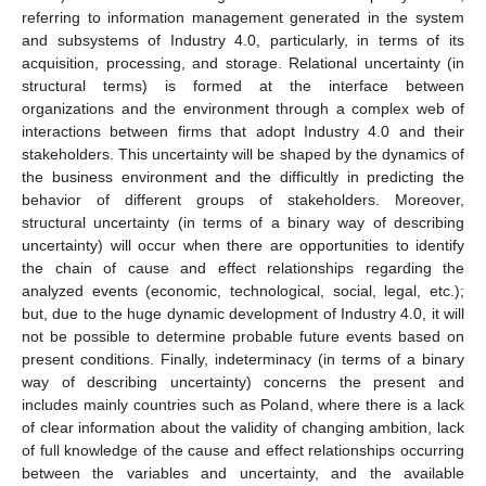
referring to information management generated in the system
and subsystems of Industry 4.0, particularly, in terms of its
acquisition, processing, and storage. Relational uncertainty (in
structural terms) is formed at the interface between
organizations and the environment through a complex web of
interactions between firms that adopt Industry 4.0 and their
stakeholders. This uncertainty will be shaped by the dynamics of
the business environment and the difficultly in predicting the
behavior of different groups of stakeholders. Moreover,
structural uncertainty (in terms of a binary way of describing
uncertainty) will occur when there are opportunities to identify
the chain of cause and effect relationships regarding the
analyzed events (economic, technological, social, legal, etc.);
but, due to the huge dynamic development of Industry 4.0, it will
not be possible to determine probable future events based on
present conditions. Finally, indeterminacy (in terms of a binary
way of describing uncertainty) concerns the present and
includes mainly countries such as Poland, where there is a lack
of clear information about the validity of changing ambition, lack
of full knowledge of the cause and effect relationships occurring
between the variables and uncertainty, and the available