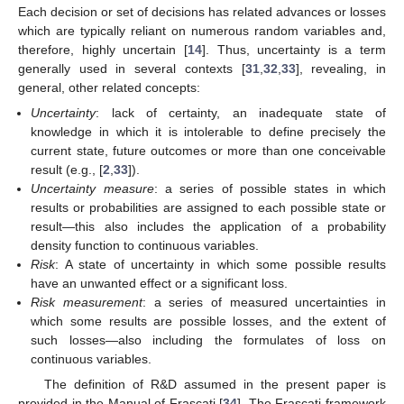
Each decision or set of decisions has related advances or losses
which are typically reliant on numerous random variables and,
therefore, highly uncertain [
14
]. Thus, uncertainty is a term
generally used in several contexts [
31
,
32
,
33
], revealing, in
general, other related concepts:
Uncertainty
: lack of certainty, an inadequate state of
knowledge in which it is intolerable to define precisely the
current state, future outcomes or more than one conceivable
result (e.g., [
2
,
33
]).
Uncertainty measure
: a series of possible states in which
results or probabilities are assigned to each possible state or
result—this also includes the application of a probability
density function to continuous variables.
Risk
: A state of uncertainty in which some possible results
have an unwanted effect or a significant loss.
Risk measurement
: a series of measured uncertainties in
which some results are possible losses, and the extent of
such losses—also including the formulates of loss on
continuous variables.
The definition of R&D assumed in the present paper is
provided in the Manual of Frascati [
34
]. The Frascati framework