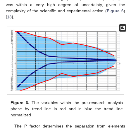
was within a very high degree of uncertainty, given the
complexity of the scientific and experimental action (
Figure 6
)
[
13
].
Figure 6.
The variables within the pre-research analysis
phase by trend line in red and in blue the trend line
normalized
The P factor determines the separation from elements