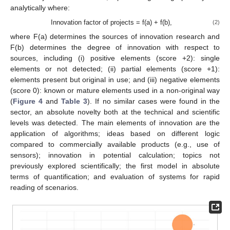
analytically where:
Innovation factor of projects = f(a) + f(b),
(2)
where F(a) determines the sources of innovation research and
F(b) determines the degree of innovation with respect to
sources, including (i) positive elements (score +2): single
elements or not detected; (ii) partial elements (score +1):
elements present but original in use; and (iii) negative elements
(score 0): known or mature elements used in a non-original way
(
Figure 4
and
Table 3
). If no similar cases were found in the
sector, an absolute novelty both at the technical and scientific
levels was detected. The main elements of innovation are the
application of algorithms; ideas based on different logic
compared to commercially available products (e.g., use of
sensors); innovation in potential calculation; topics not
previously explored scientifically; the first model in absolute
terms of quantification; and evaluation of systems for rapid
reading of scenarios.