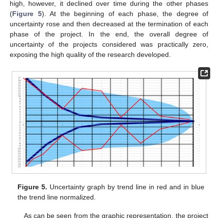
high, however, it declined over time during the other phases
(
Figure 5
). At the beginning of each phase, the degree of
uncertainty rose and then decreased at the termination of each
phase of the project. In the end, the overall degree of
uncertainty of the projects considered was practically zero,
exposing the high quality of the research developed.
Figure 5.
Uncertainty graph by trend line in red and in blue
the trend line normalized.
As can be seen from the graphic representation, the project