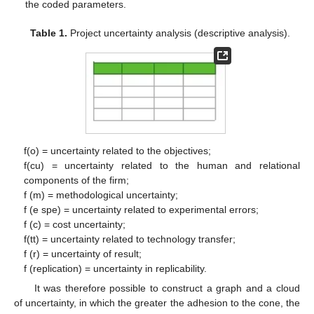
the coded parameters.
Table 1.
Project uncertainty analysis (descriptive analysis).
f(o) = uncertainty related to the objectives;
f(cu) = uncertainty related to the human and relational
components of the firm;
f (m) = methodological uncertainty;
f (e spe) = uncertainty related to experimental errors;
f (c) = cost uncertainty;
f(tt) = uncertainty related to technology transfer;
f (r) = uncertainty of result;
f (replication) = uncertainty in replicability.
It was therefore possible to construct a graph and a cloud
of uncertainty, in which the greater the adhesion to the cone, the