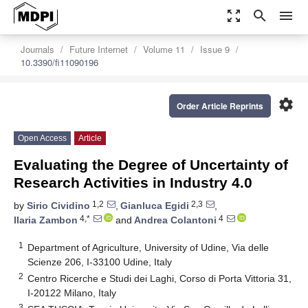
zoom_out_map
search
menu
Journals
Future Internet
Volume 11
Issue 9
10.3390/fi11090196
settings
Order Article Reprints
Open Access
Article
Evaluating the Degree of Uncertainty of
Research Activities in Industry 4.0
1,2
2,3
by
Sirio Cividino
,
Gianluca Egidi
,
4,*
4
Ilaria Zambon
and
Andrea Colantoni
1
Department of Agriculture, University of Udine, Via delle
Scienze 206, I-33100 Udine, Italy
2
Centro Ricerche e Studi dei Laghi, Corso di Porta Vittoria 31,
I-20122 Milano, Italy
3