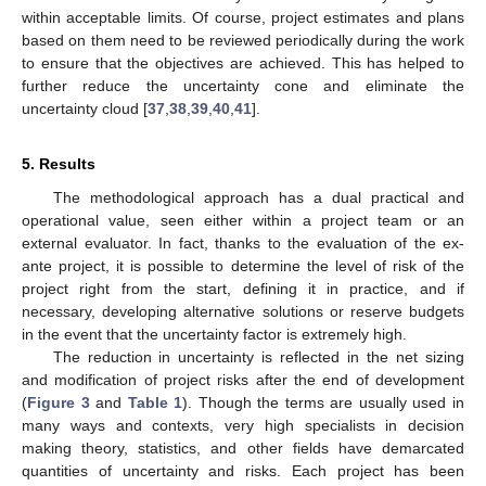
within acceptable limits. Of course, project estimates and plans
based on them need to be reviewed periodically during the work
to ensure that the objectives are achieved. This has helped to
further reduce the uncertainty cone and eliminate the
uncertainty cloud [
37
,
38
,
39
,
40
,
41
].
5. Results
The methodological approach has a dual practical and
operational value, seen either within a project team or an
external evaluator. In fact, thanks to the evaluation of the ex-
ante project, it is possible to determine the level of risk of the
project right from the start, defining it in practice, and if
necessary, developing alternative solutions or reserve budgets
in the event that the uncertainty factor is extremely high.
The reduction in uncertainty is reflected in the net sizing
and modification of project risks after the end of development
(
Figure 3
and
Table 1
). Though the terms are usually used in
many ways and contexts, very high specialists in decision
making theory, statistics, and other fields have demarcated
quantities of uncertainty and risks. Each project has been