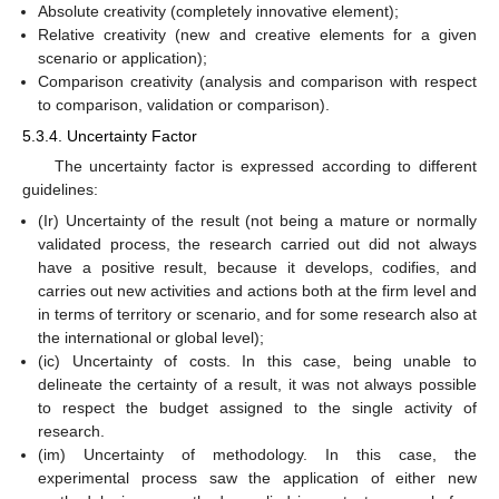
Absolute creativity (completely innovative element);
Relative creativity (new and creative elements for a given
scenario or application);
Comparison creativity (analysis and comparison with respect
to comparison, validation or comparison).
5.3.4. Uncertainty Factor
The uncertainty factor is expressed according to different
guidelines:
(Ir) Uncertainty of the result (not being a mature or normally
validated process, the research carried out did not always
have a positive result, because it develops, codifies, and
carries out new activities and actions both at the firm level and
in terms of territory or scenario, and for some research also at
the international or global level);
(ic) Uncertainty of costs. In this case, being unable to
delineate the certainty of a result, it was not always possible
to respect the budget assigned to the single activity of
research.
(im) Uncertainty of methodology. In this case, the
experimental process saw the application of either new