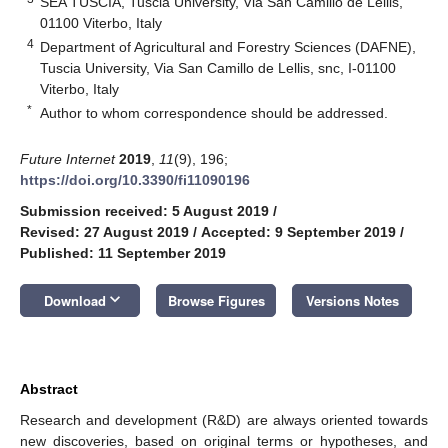
SEA TUSCIA, Tuscia University, Via San Camillo de Lellis,
01100 Viterbo, Italy
4
Department of Agricultural and Forestry Sciences (DAFNE),
Tuscia University, Via San Camillo de Lellis, snc, I-01100
Viterbo, Italy
*
Author to whom correspondence should be addressed.
Future Internet
2019
,
11
(9), 196;
https://doi.org/10.3390/fi11090196
Submission received: 5 August 2019
/
Revised: 27 August 2019
/
Accepted: 9 September 2019
/
Published: 11 September 2019
keyboard_arrow_down
Download
Browse Figures
Versions Notes
Abstract
Research and development (R&D) are always oriented towards
new discoveries, based on original terms or hypotheses, and