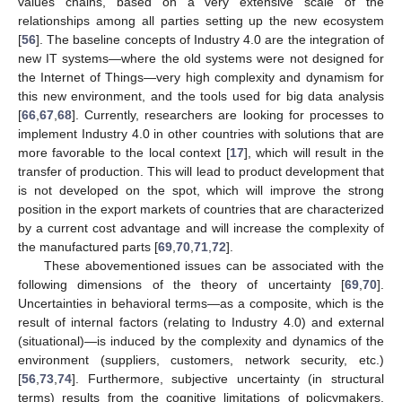
values chains, based on a very extensive scale of the
relationships among all parties setting up the new ecosystem
[
56
]. The baseline concepts of Industry 4.0 are the integration of
new IT systems—where the old systems were not designed for
the Internet of Things—very high complexity and dynamism for
this new environment, and the tools used for big data analysis
[
66
,
67
,
68
]. Currently, researchers are looking for processes to
implement Industry 4.0 in other countries with solutions that are
more favorable to the local context [
17
], which will result in the
transfer of production. This will lead to product development that
is not developed on the spot, which will improve the strong
position in the export markets of countries that are characterized
by a current cost advantage and will increase the complexity of
the manufactured parts [
69
,
70
,
71
,
72
].
These abovementioned issues can be associated with the
following dimensions of the theory of uncertainty [
69
,
70
].
Uncertainties in behavioral terms—as a composite, which is the
result of internal factors (relating to Industry 4.0) and external
(situational)—is induced by the complexity and dynamics of the
environment (suppliers, customers, network security, etc.)
[
56
,
73
,
74
]. Furthermore, subjective uncertainty (in structural
terms) results from the cognitive limitations of policymakers,