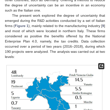
other countries, such as Germany. Offering a method to reduce
the degree of uncertainty can be an incentive in an economy
such as the Italian one.
The present work explored the degree of uncertainty that
emerged during the R&D activities conducted by a set of Italian
firms (
Figure 1
), mainly related to the manufacturing industry [
9
]
and most of which were located in northern Italy. These firms
considered as positive the benefits offered by the National
Enterprise Plan 4.0, namely, the tax credits. Data collection
occurred over a period of two years (2016–2018), during which
190 projects were analyzed. The analysis was carried out at two
levels: