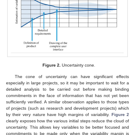
Figure 2.
Uncertainty cone.
The cone of uncertainty can have significant effects
especially in large projects, so it may be important to wait for a
detailed analysis to be carried out before making binding
commitments in the face of information that has not yet been
sufficiently verified. A similar observation applies to those types
of projects (such as research and development projects) which
by their very nature have high margins of variability.
Figure 2
clearly exposes how the various initial steps reduce the cloud of
uncertainty. This allows key variables to be better focused and
commitments to be made only when the variability margin is