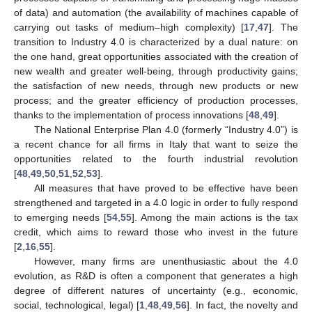
of data) and automation (the availability of machines capable of
carrying out tasks of medium–high complexity) [
17
,
47
]. The
transition to Industry 4.0 is characterized by a dual nature: on
the one hand, great opportunities associated with the creation of
new wealth and greater well-being, through productivity gains;
the satisfaction of new needs, through new products or new
process; and the greater efficiency of production processes,
thanks to the implementation of process innovations [
48
,
49
].
The National Enterprise Plan 4.0 (formerly “Industry 4.0”) is
a recent chance for all firms in Italy that want to seize the
opportunities related to the fourth industrial revolution
[
48
,
49
,
50
,
51
,
52
,
53
].
All measures that have proved to be effective have been
strengthened and targeted in a 4.0 logic in order to fully respond
to emerging needs [
54
,
55
]. Among the main actions is the tax
credit, which aims to reward those who invest in the future
[
2
,
16
,
55
].
However, many firms are unenthusiastic about the 4.0
evolution, as R&D is often a component that generates a high
degree of different natures of uncertainty (e.g., economic,
social, technological, legal) [
1
,
48
,
49
,
56
]. In fact, the novelty and