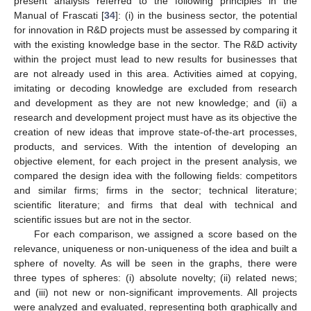
present analysis referred to the following principles in the
Manual of Frascati [
34
]: (i) in the business sector, the potential
for innovation in R&D projects must be assessed by comparing it
with the existing knowledge base in the sector. The R&D activity
within the project must lead to new results for businesses that
are not already used in this area. Activities aimed at copying,
imitating or decoding knowledge are excluded from research
and development as they are not new knowledge; and (ii) a
research and development project must have as its objective the
creation of new ideas that improve state-of-the-art processes,
products, and services. With the intention of developing an
objective element, for each project in the present analysis, we
compared the design idea with the following fields: competitors
and similar firms; firms in the sector; technical literature;
scientific literature; and firms that deal with technical and
scientific issues but are not in the sector.
For each comparison, we assigned a score based on the
relevance, uniqueness or non-uniqueness of the idea and built a
sphere of novelty. As will be seen in the graphs, there were
three types of spheres: (i) absolute novelty; (ii) related news;
and (iii) not new or non-significant improvements. All projects
were analyzed and evaluated, representing both graphically and