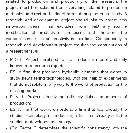
related to production and productivity of the research, the
project must be excluded from everything related to production
and sales in direct and indirect terms during the entire study. A
research and development project should aim to create new
innovation ideas. This excludes from R&D any routine
modification of products or processes and, therefore, the
workers’ concern is on creativity in this field. Consequently, a
research and development project requires the contributions of
a researcher [
34
].
P > 1: Project unrelated to the production model and only
known from research reports;
ES: A firm that produces hydraulic elements that wants to
study new filtering technologies, with the help of experiments
that do not relate in any way to the world of production or the
existing market;
P < 1: Project directly or indirectly linked to aspects of
production;
ES: A firm that works on orders, a firm that has already the
studied technology in production, a firm that already sells the
studied or developed technology;
(C): Factor C determines the scientific consistency with the