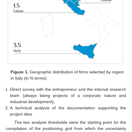
Figure 1.
Geographic distribution of firms selected by region
in Italy (in % terms).
Direct survey with the entrepreneur and the internal research
team (always being projects of a corporate nature and
industrial development);
A technical analysis of the documentation supporting the
project idea.
The two analysis thresholds were the starting point for the
compilation of the positioning grid from which the uncertainty