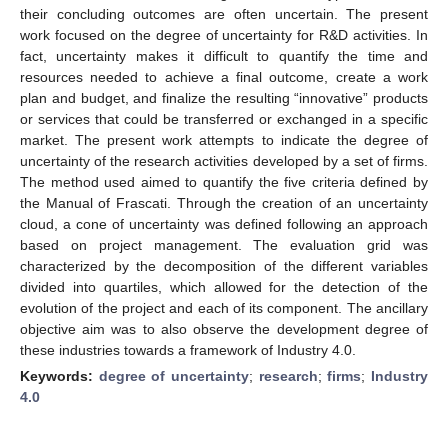
their concluding outcomes are often uncertain. The present
work focused on the degree of uncertainty for R&D activities. In
fact, uncertainty makes it difficult to quantify the time and
resources needed to achieve a final outcome, create a work
plan and budget, and finalize the resulting “innovative” products
or services that could be transferred or exchanged in a specific
market. The present work attempts to indicate the degree of
uncertainty of the research activities developed by a set of firms.
The method used aimed to quantify the five criteria defined by
the Manual of Frascati. Through the creation of an uncertainty
cloud, a cone of uncertainty was defined following an approach
based on project management. The evaluation grid was
characterized by the decomposition of the different variables
divided into quartiles, which allowed for the detection of the
evolution of the project and each of its component. The ancillary
objective aim was to also observe the development degree of
these industries towards a framework of Industry 4.0.
Keywords:
degree of uncertainty
;
research
;
firms
;
Industry
4.0