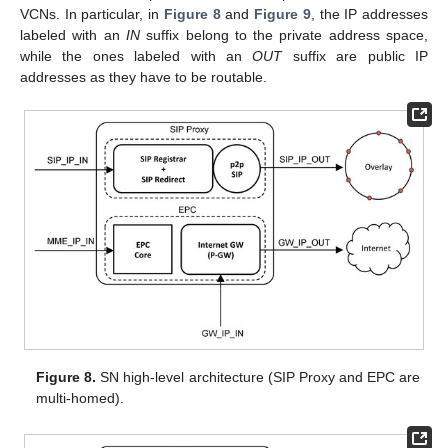
VCNs. In particular, in
Figure 8
and
Figure 9
, the IP addresses
labeled with an
IN
suffix belong to the private address space,
while the ones labeled with an
OUT
suffix are public IP
addresses as they have to be routable.
Figure 8.
SN high-level architecture (SIP Proxy and EPC are
multi-homed).