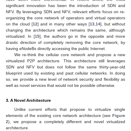
significant innovation has been the introduction of SDN and
NFV. By leveraging SDN and NFV, relevant efforts focus on re-
organizing the core network of operators and virtual operators
on the cloud [
12
] and in many other ways [
13
,
14
], but without
changing the architecture which remains the same, although
virtualized. In [
15
], the authors go in the opposite and more
drastic direction of completely removing the core network, by
having eNodeBs directly accessing the public Internet.
We re-think the cellular core network and propose a new
virtualized P2P architecture. This architecture still leverages
SDN and NFV but does not follow the same thirty-year-old
blueprint used by existing and past cellular networks. In doing
so, we provide a new level of network security and flexibility as
well as novel services that would not be possible otherwise.
3. A Novel Architecture
Unlike current efforts that propose to virtualize single
elements of the existing core network architecture (see
Figure
2
), we propose a completely different and novel virtualized
architecture.