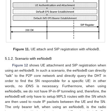
Figure 11.
UE attach and SIP registration with eNodeB.
5.1.2. Scenario with eeNodeB
Figure 12
shows UE attachment and SIP registration when
using an eeNodeB. In such a scenario, the eeNodeB can directly
“talk” to the P2P core network and directly query the DHT in
order to find the SN responsible for a specific UE: in other
words, no iDNS is necessary. Furthermore, when using
eeNodeBs, we do not have IP-in-IP tunneling and, therefore, the
eeNodeB will only have to setup MPLS routes with the SN which
are then used to route IP packets between the UE and the SN.
The only bearer left, when using an eeNodeB, is the radio