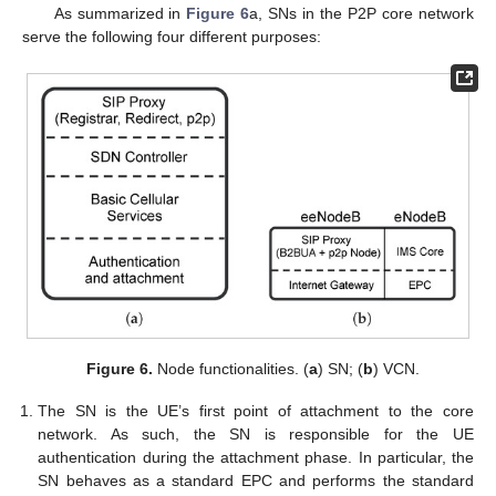
As summarized in
Figure 6
a, SNs in the P2P core network
serve the following four different purposes:
Figure 6.
Node functionalities. (
a
) SN; (
b
) VCN.
The SN is the UE’s first point of attachment to the core
network. As such, the SN is responsible for the UE
authentication during the attachment phase. In particular, the
SN behaves as a standard EPC and performs the standard