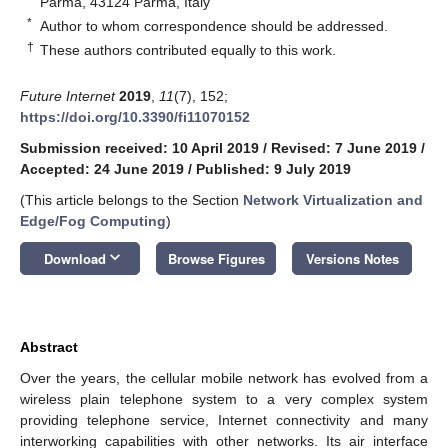
Parma, 43124 Parma, Italy
*
Author to whom correspondence should be addressed.
†
These authors contributed equally to this work.
Future Internet
2019
,
11
(7), 152;
https://doi.org/10.3390/fi11070152
Submission received: 10 April 2019
/
Revised: 7 June 2019
/
Accepted: 24 June 2019
/
Published: 9 July 2019
(This article belongs to the Section
Network Virtualization and
Edge/Fog Computing
)
keyboard_arrow_down
Download
Browse Figures
Versions Notes
Abstract
Over the years, the cellular mobile network has evolved from a
wireless plain telephone system to a very complex system
providing telephone service, Internet connectivity and many
interworking capabilities with other networks. Its air interface