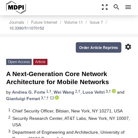
zoom_out_map
search
menu
Journals
Future Internet
Volume 11
Issue 7
10.3390/fi11070152
settings
Order Article Reprints
Open Access
Article
A Next-Generation Core Network
Architecture for Mobile Networks
1,†
2,†
3,†
by
Andrea G. Forte
,
Wei Wang
,
Luca Veltri
and
3,*,†
Gianluigi Ferrari
1
Chief Security Officer, Bitsian, New York, NY 10271, USA
2
Security Research Center, AT&T Labs, New York, NY 10007,
USA
3
Department of Engineering and Architecture, University of