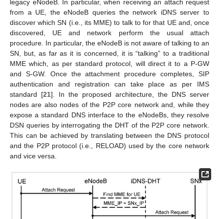
legacy eNodeB. In particular, when receiving an attach request
from a UE, the eNodeB queries the network iDNS server to
discover which SN (i.e., its MME) to talk to for that UE and, once
discovered, UE and network perform the usual attach
procedure. In particular, the eNodeB is not aware of talking to an
SN, but, as far as it is concerned, it is “talking” to a traditional
MME which, as per standard protocol, will direct it to a P-GW
and S-GW. Once the attachment procedure completes, SIP
authentication and registration can take place as per IMS
standard [
21
]. In the proposed architecture, the DNS server
nodes are also nodes of the P2P core network and, while they
expose a standard DNS interface to the eNodeBs, they resolve
DSN queries by interrogating the DHT of the P2P core network.
This can be achieved by translating between the DNS protocol
and the P2P protocol (i.e., RELOAD) used by the core network
and vice versa.