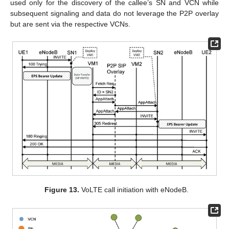
used only for the discovery of the callee’s SN and VCN while
subsequent signaling and data do not leverage the P2P overlay
but are sent via the respective VCNs.
Figure 13.
VoLTE call initiation with eNodeB.