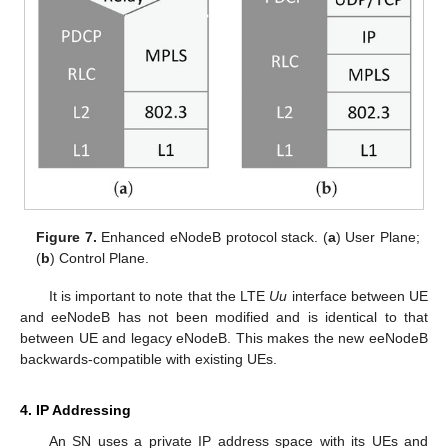
Figure 7.
Enhanced eNodeB protocol stack. (
a
) User Plane;
(
b
) Control Plane.
It is important to note that the LTE
Uu
interface between UE
and eeNodeB has not been modified and is identical to that
between UE and legacy eNodeB. This makes the new eeNodeB
backwards-compatible with existing UEs.
4. IP Addressing
An SN uses a private IP address space with its UEs and