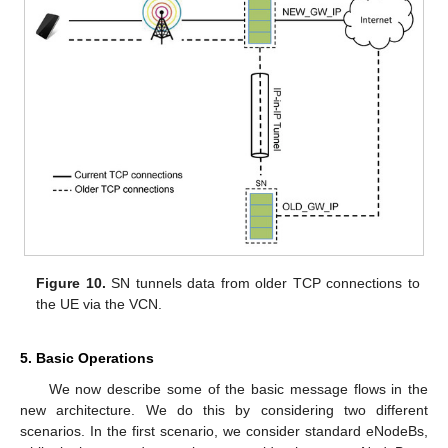
Figure 10.
SN tunnels data from older TCP connections to
the UE via the VCN.
5. Basic Operations
We now describe some of the basic message flows in the
new architecture. We do this by considering two different
scenarios. In the first scenario, we consider standard eNodeBs,