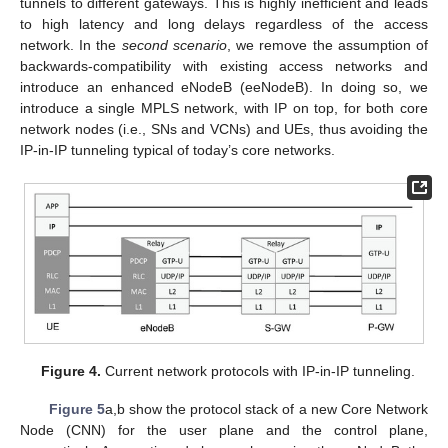
tunnels to different gateways. This is highly inefficient and leads
to high latency and long delays regardless of the access
network. In the
second scenario
, we remove the assumption of
backwards-compatibility with existing access networks and
introduce an enhanced eNodeB (eeNodeB). In doing so, we
introduce a single MPLS network, with IP on top, for both core
network nodes (i.e., SNs and VCNs) and UEs, thus avoiding the
IP-in-IP tunneling typical of today’s core networks.
Figure 4.
Current network protocols with IP-in-IP tunneling.
Figure 5
a,b show the protocol stack of a new Core Network
Node (CNN) for the user plane and the control plane,