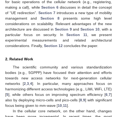
for basic operations of the cellular network (e.g., registering,
making a call), while
Section 6
discusses in detail the concept
of “UE redirection”.
Section 7
introduces a new type of mobility
management and
Section 8
presents some high level
considerations on scalability. Relevant advantages of the new
architecture are discussed in
Section 9
and
Section 10
, with a
particular focus on security. In
Section 11
, we present
experimental measurements and related architectural
considerations. Finally,
Section 12
concludes the paper.
2. Related Work
The scientific community and various standardization
bodies (e.g., 5GPPP) have focused their attention and efforts
towards new access networks for next-generation cellular
networks [
2
,
3
,
4
]. In particular, many approaches focus on
harmonizing different access technologies (e.g., LiWi, WiFi, LTE)
[
5
], while others focus on improving spectrum efficiency [
6
,
7
]
also by deploying micro-cells and pico-cells [
8
,
9
] with significant
focus being given to mm-wave [
10
,
11
].
In the cellular core network, on the other hand, changes
have been more incremental. In recent times, the most