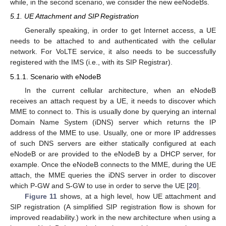
while, in the second scenario, we consider the new eeNodeBs.
5.1. UE Attachment and SIP Registration
Generally speaking, in order to get Internet access, a UE
needs to be attached to and authenticated with the cellular
network. For VoLTE service, it also needs to be successfully
registered with the IMS (i.e., with its SIP Registrar).
5.1.1. Scenario with eNodeB
In the current cellular architecture, when an eNodeB
receives an attach request by a UE, it needs to discover which
MME to connect to. This is usually done by querying an internal
Domain Name System (iDNS) server which returns the IP
address of the MME to use. Usually, one or more IP addresses
of such DNS servers are either statically configured at each
eNodeB or are provided to the eNodeB by a DHCP server, for
example. Once the eNodeB connects to the MME, during the UE
attach, the MME queries the iDNS server in order to discover
which P-GW and S-GW to use in order to serve the UE [
20
].
Figure 11
shows, at a high level, how UE attachment and
SIP registration (A simplified SIP registration flow is shown for
improved readability.) work in the new architecture when using a