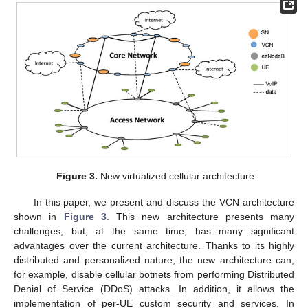
Figure 3.
New virtualized cellular architecture.
In this paper, we present and discuss the VCN architecture
shown in
Figure 3
. This new architecture presents many
challenges, but, at the same time, has many significant
advantages over the current architecture. Thanks to its highly
distributed and personalized nature, the new architecture can,
for example, disable cellular botnets from performing Distributed
Denial of Service (DDoS) attacks. In addition, it allows the
implementation of per-UE custom security and services. In