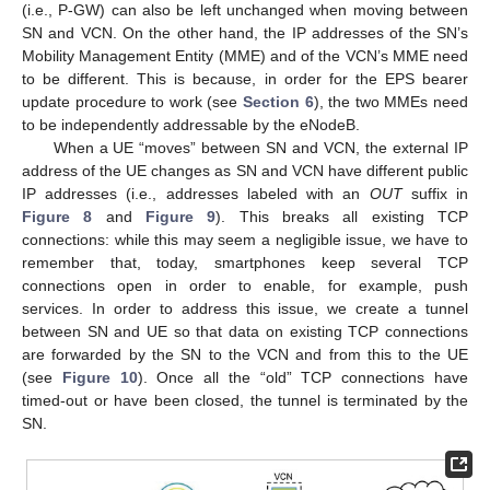
(i.e., P-GW) can also be left unchanged when moving between
SN and VCN. On the other hand, the IP addresses of the SN’s
Mobility Management Entity (MME) and of the VCN’s MME need
to be different. This is because, in order for the EPS bearer
update procedure to work (see
Section 6
), the two MMEs need
to be independently addressable by the eNodeB.
When a UE “moves” between SN and VCN, the external IP
address of the UE changes as SN and VCN have different public
IP addresses (i.e., addresses labeled with an
OUT
suffix in
Figure 8
and
Figure 9
). This breaks all existing TCP
connections: while this may seem a negligible issue, we have to
remember that, today, smartphones keep several TCP
connections open in order to enable, for example, push
services. In order to address this issue, we create a tunnel
between SN and UE so that data on existing TCP connections
are forwarded by the SN to the VCN and from this to the UE
(see
Figure 10
). Once all the “old” TCP connections have
timed-out or have been closed, the tunnel is terminated by the
SN.