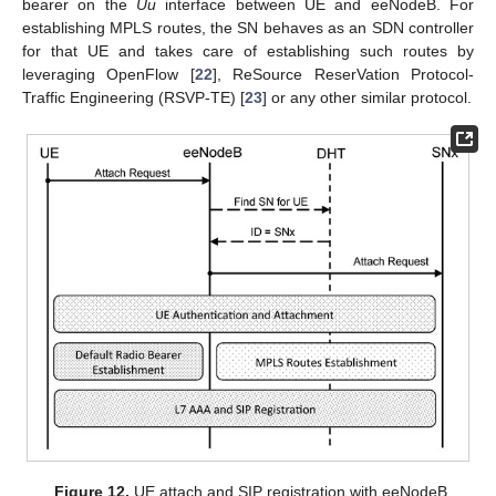
bearer on the
Uu
interface between UE and eeNodeB. For
establishing MPLS routes, the SN behaves as an SDN controller
for that UE and takes care of establishing such routes by
leveraging OpenFlow [
22
], ReSource ReserVation Protocol-
Traffic Engineering (RSVP-TE) [
23
] or any other similar protocol.
Figure 12.
UE attach and SIP registration with eeNodeB.