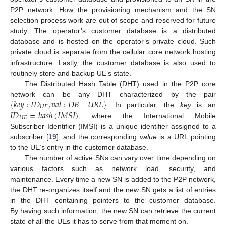
P2P network. How the provisioning mechanism and the SN
selection process work are out of scope and reserved for future
study. The operator’s customer database is a distributed
database and is hosted on the operator’s private cloud. Such
private cloud is separate from the cellular core network hosting
infrastructure. Lastly, the customer database is also used to
routinely store and backup UE’s state.
The Distributed Hash Table (DHT) used in the P2P core
{
𝑘
𝑒
𝑦
:
𝐼
𝐷
,
𝑣
𝑎
𝑙
:
𝐷
𝐵
_
𝑈
𝑅
𝐿
}
network can be any DHT characterized by the pair
𝑈
𝐸
𝐼
𝐷
=
ℎ
𝑎
𝑠
ℎ
(
𝐼
𝑀
𝑆
𝐼
)
. In particular, the
key
is an
𝑈
𝐸
, where the International Mobile
Subscriber Identifier (IMSI) is a unique identifier assigned to a
subscriber [
19
], and the corresponding
value
is a URL pointing
to the UE’s entry in the customer database.
The number of active SNs can vary over time depending on
various factors such as network load, security, and
maintenance. Every time a new SN is added to the P2P network,
the DHT re-organizes itself and the new SN gets a list of entries
in the DHT containing pointers to the customer database.
By having such information, the new SN can retrieve the current
state of all the UEs it has to serve from that moment on.