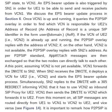
SIP state, to VCN1. An EPS bearer update is also triggered by
SN1 in order for UE1 to be able to send and receive packets
from VCN1. We discuss the EPS bearer update process in
Section 6
. Once VCN1 is up and running, it queries the P2PSIP
overlay in order to find which VCN is responsible for UE2’s
Address of Record (An Address of Record is a unique SIP
identifier in the form
user@domain
.) (AoR). If the VCN of UE2
(i.e., VCN2) is already up and running, the P2PSIP overlay
replies with the address of VCN2; if, on the other hand, VCN2 is
not available, the P2PSIP overlay replies with SN2’s address. As
per P2PSIP standard,
AppAttach
messages are then
exchanged so that the two nodes can directly talk to each other.
A this point, assuming VCN2 is not yet available, VCN1 forwards
the
INVITE
to SN2. When SN2 receives the
INVITE
, it deploys a
VCN for UE2 (i.e., VCN2) and starts the EPS bearer update
process. Simultaneously, SN2 replies to the
INVITE
with a
305
REDIRECT
informing VCN1 that it has to use VCN2 as inbound
SIP Proxy for UE2. VCN1 then sends the
INVITE
to VCN2 which
forwards it to UE2. From this moment on, all SIP messages are
routed directly from UE1 to VCN1 to VCN2 to UE2, and vice
versa (see
Figure 14
). It is important to remark how P2PSIP is