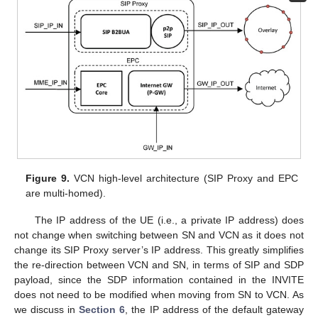
Figure 9.
VCN high-level architecture (SIP Proxy and EPC
are multi-homed).
The IP address of the UE (i.e., a private IP address) does
not change when switching between SN and VCN as it does not
change its SIP Proxy server’s IP address. This greatly simplifies
the re-direction between VCN and SN, in terms of SIP and SDP
payload, since the SDP information contained in the INVITE
does not need to be modified when moving from SN to VCN. As
we discuss in
Section 6
, the IP address of the default gateway