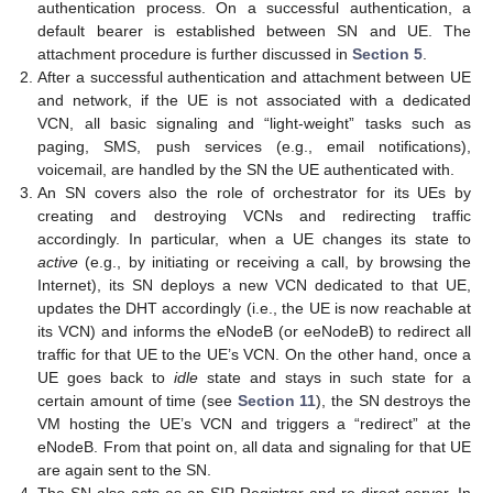
authentication process. On a successful authentication, a
default bearer is established between SN and UE. The
attachment procedure is further discussed in
Section 5
.
After a successful authentication and attachment between UE
and network, if the UE is not associated with a dedicated
VCN, all basic signaling and “light-weight” tasks such as
paging, SMS, push services (e.g., email notifications),
voicemail, are handled by the SN the UE authenticated with.
An SN covers also the role of orchestrator for its UEs by
creating and destroying VCNs and redirecting traffic
accordingly. In particular, when a UE changes its state to
active
(e.g., by initiating or receiving a call, by browsing the
Internet), its SN deploys a new VCN dedicated to that UE,
updates the DHT accordingly (i.e., the UE is now reachable at
its VCN) and informs the eNodeB (or eeNodeB) to redirect all
traffic for that UE to the UE’s VCN. On the other hand, once a
UE goes back to
idle
state and stays in such state for a
certain amount of time (see
Section 11
), the SN destroys the
VM hosting the UE’s VCN and triggers a “redirect” at the
eNodeB. From that point on, all data and signaling for that UE
are again sent to the SN.
The SN also acts as an SIP Registrar and re-direct server. In