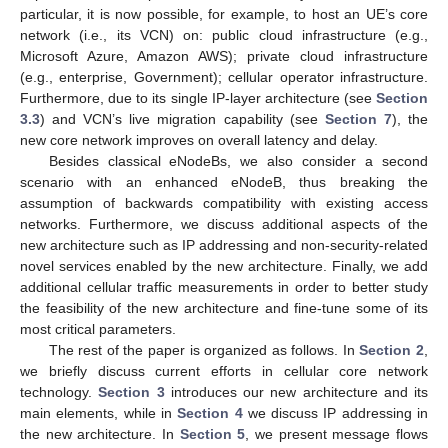
particular, it is now possible, for example, to host an UE’s core
network (i.e., its VCN) on: public cloud infrastructure (e.g.,
Microsoft Azure, Amazon AWS); private cloud infrastructure
(e.g., enterprise, Government); cellular operator infrastructure.
Furthermore, due to its single IP-layer architecture (see
Section
3.3
) and VCN’s live migration capability (see
Section 7
), the
new core network improves on overall latency and delay.
Besides classical eNodeBs, we also consider a second
scenario with an enhanced eNodeB, thus breaking the
assumption of backwards compatibility with existing access
networks. Furthermore, we discuss additional aspects of the
new architecture such as IP addressing and non-security-related
novel services enabled by the new architecture. Finally, we add
additional cellular traffic measurements in order to better study
the feasibility of the new architecture and fine-tune some of its
most critical parameters.
The rest of the paper is organized as follows. In
Section 2
,
we briefly discuss current efforts in cellular core network
technology.
Section 3
introduces our new architecture and its
main elements, while in
Section 4
we discuss IP addressing in
the new architecture. In
Section 5
, we present message flows