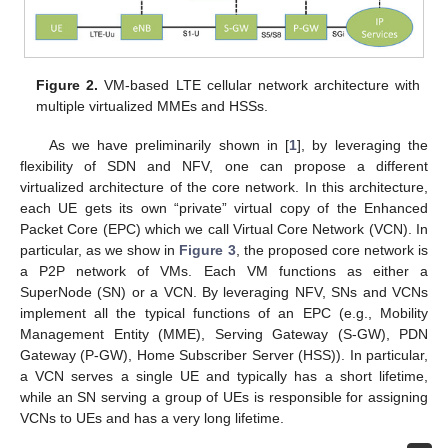
Figure 2.
VM-based LTE cellular network architecture with
multiple virtualized MMEs and HSSs.
As we have preliminarily shown in [
1
], by leveraging the
flexibility of SDN and NFV, one can propose a different
virtualized architecture of the core network. In this architecture,
each UE gets its own “private” virtual copy of the Enhanced
Packet Core (EPC) which we call Virtual Core Network (VCN). In
particular, as we show in
Figure 3
, the proposed core network is
a P2P network of VMs. Each VM functions as either a
SuperNode (SN) or a VCN. By leveraging NFV, SNs and VCNs
implement all the typical functions of an EPC (e.g., Mobility
Management Entity (MME), Serving Gateway (S-GW), PDN
Gateway (P-GW), Home Subscriber Server (HSS)). In particular,
a VCN serves a single UE and typically has a short lifetime,
while an SN serving a group of UEs is responsible for assigning
VCNs to UEs and has a very long lifetime.