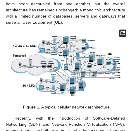
have been decoupled from one another, but the overall
architecture has remained unchanged: a monolithic architecture
with a limited number of databases, servers and gateways that
serve all User Equipment (UE).
Figure 1.
A typical cellular network architecture.
Recently, with the introduction of Software-Defined
Networking (SDN) and Network Function Virtualization (NFV),
many proposals in both academia and industry suggest to move