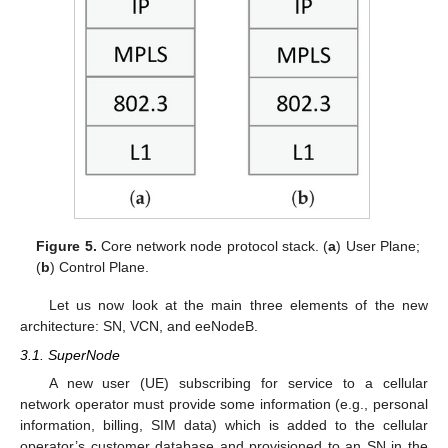
Figure 5.
Core network node protocol stack. (
a
) User Plane;
(
b
) Control Plane.
Let us now look at the main three elements of the new
architecture: SN, VCN, and eeNodeB.
3.1. SuperNode
A new user (UE) subscribing for service to a cellular
network operator must provide some information (e.g., personal
information, billing, SIM data) which is added to the cellular
operator’s customer database and provisioned to an SN in the