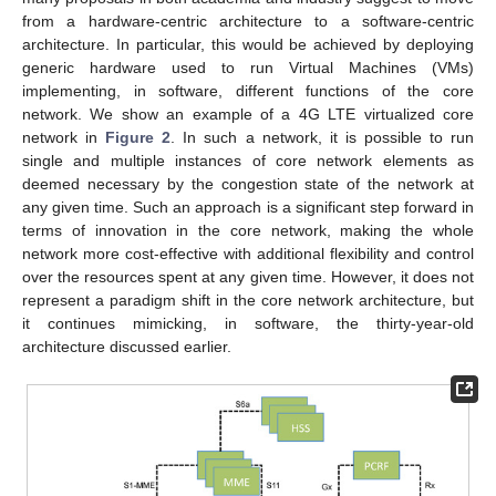
from a hardware-centric architecture to a software-centric
architecture. In particular, this would be achieved by deploying
generic hardware used to run Virtual Machines (VMs)
implementing, in software, different functions of the core
network. We show an example of a 4G LTE virtualized core
network in
Figure 2
. In such a network, it is possible to run
single and multiple instances of core network elements as
deemed necessary by the congestion state of the network at
any given time. Such an approach is a significant step forward in
terms of innovation in the core network, making the whole
network more cost-effective with additional flexibility and control
over the resources spent at any given time. However, it does not
represent a paradigm shift in the core network architecture, but
it continues mimicking, in software, the thirty-year-old
architecture discussed earlier.