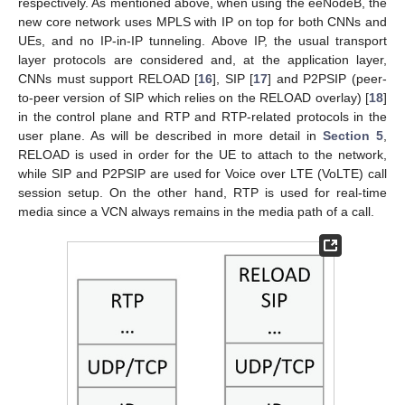
respectively. As mentioned above, when using the eeNodeB, the
new core network uses MPLS with IP on top for both CNNs and
UEs, and no IP-in-IP tunneling. Above IP, the usual transport
layer protocols are considered and, at the application layer,
CNNs must support RELOAD [
16
], SIP [
17
] and P2PSIP (peer-
to-peer version of SIP which relies on the RELOAD overlay) [
18
]
in the control plane and RTP and RTP-related protocols in the
user plane. As will be described in more detail in
Section 5
,
RELOAD is used in order for the UE to attach to the network,
while SIP and P2PSIP are used for Voice over LTE (VoLTE) call
session setup. On the other hand, RTP is used for real-time
media since a VCN always remains in the media path of a call.