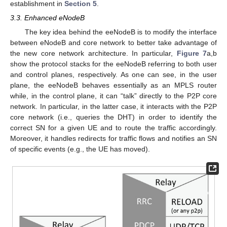
establishment in
Section 5
.
3.3. Enhanced eNodeB
The key idea behind the eeNodeB is to modify the interface
between eNodeB and core network to better take advantage of
the new core network architecture. In particular,
Figure 7
a,b
show the protocol stacks for the eeNodeB referring to both user
and control planes, respectively. As one can see, in the user
plane, the eeNodeB behaves essentially as an MPLS router
while, in the control plane, it can “talk” directly to the P2P core
network. In particular, in the latter case, it interacts with the P2P
core network (i.e., queries the DHT) in order to identify the
correct SN for a given UE and to route the traffic accordingly.
Moreover, it handles redirects for traffic flows and notifies an SN
of specific events (e.g., the UE has moved).