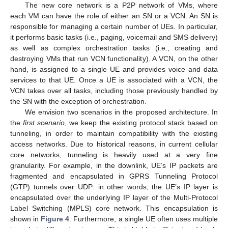
The new core network is a P2P network of VMs, where
each VM can have the role of either an SN or a VCN. An SN is
responsible for managing a certain number of UEs. In particular,
it performs basic tasks (i.e., paging, voicemail and SMS delivery)
as well as complex orchestration tasks (i.e., creating and
destroying VMs that run VCN functionality). A VCN, on the other
hand, is assigned to a single UE and provides voice and data
services to that UE. Once a UE is associated with a VCN, the
VCN takes over all tasks, including those previously handled by
the SN with the exception of orchestration.
We envision two scenarios in the proposed architecture. In
the
first scenario
, we keep the existing protocol stack based on
tunneling, in order to maintain compatibility with the existing
access networks. Due to historical reasons, in current cellular
core networks, tunneling is heavily used at a very fine
granularity. For example, in the downlink, UE’s IP packets are
fragmented and encapsulated in GPRS Tunneling Protocol
(GTP) tunnels over UDP: in other words, the UE’s IP layer is
encapsulated over the underlying IP layer of the Multi-Protocol
Label Switching (MPLS) core network. This encapsulation is
shown in
Figure 4
. Furthermore, a single UE often uses multiple