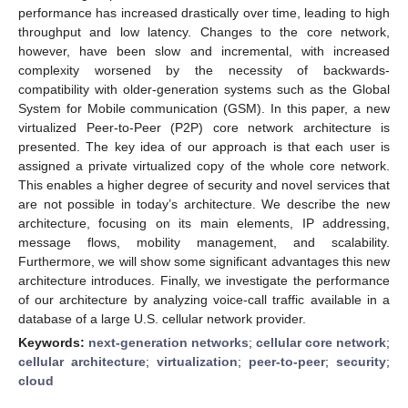
performance has increased drastically over time, leading to high
throughput and low latency. Changes to the core network,
however, have been slow and incremental, with increased
complexity worsened by the necessity of backwards-
compatibility with older-generation systems such as the Global
System for Mobile communication (GSM). In this paper, a new
virtualized Peer-to-Peer (P2P) core network architecture is
presented. The key idea of our approach is that each user is
assigned a private virtualized copy of the whole core network.
This enables a higher degree of security and novel services that
are not possible in today’s architecture. We describe the new
architecture, focusing on its main elements, IP addressing,
message flows, mobility management, and scalability.
Furthermore, we will show some significant advantages this new
architecture introduces. Finally, we investigate the performance
of our architecture by analyzing voice-call traffic available in a
database of a large U.S. cellular network provider.
Keywords:
next-generation networks
;
cellular core network
;
cellular architecture
;
virtualization
;
peer-to-peer
;
security
;
cloud