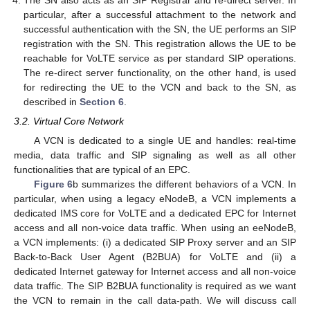
particular, after a successful attachment to the network and
successful authentication with the SN, the UE performs an SIP
registration with the SN. This registration allows the UE to be
reachable for VoLTE service as per standard SIP operations.
The re-direct server functionality, on the other hand, is used
for redirecting the UE to the VCN and back to the SN, as
described in
Section 6
.
3.2. Virtual Core Network
A VCN is dedicated to a single UE and handles: real-time
media, data traffic and SIP signaling as well as all other
functionalities that are typical of an EPC.
Figure 6
b summarizes the different behaviors of a VCN. In
particular, when using a legacy eNodeB, a VCN implements a
dedicated IMS core for VoLTE and a dedicated EPC for Internet
access and all non-voice data traffic. When using an eeNodeB,
a VCN implements: (i) a dedicated SIP Proxy server and an SIP
Back-to-Back User Agent (B2BUA) for VoLTE and (ii) a
dedicated Internet gateway for Internet access and all non-voice
data traffic. The SIP B2BUA functionality is required as we want
the VCN to remain in the call data-path. We will discuss call