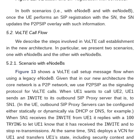
In both scenarios (i.e., with eNodeB and with eeNodeB),
once the UE performs an SIP registration with the SN, the SN
updates the P2PSIP overlay with such information.
5.2. VoLTE Call Flow
We describe the steps involved in VoLTE call establishment
in the new architecture. In particular, we present two scenarios,
one with eNodeBs and the other with eeNodeBs.
5.2.1. Scenario with eNodeBs
Figure 13
shows a VoLTE call setup message flow when
using a legacy eNodeB. Given that in our new architecture the
core network is a P2P network, we use P2PSIP as the signaling
protocol for VoLTE calls. When UE1 wants to call UE2, UE1
sends an
INVITE
to its outbound SIP Proxy server that is, to
SN1. (In the UE, outbound SIP Proxy Servers can be configured
either statically or dynamically via DHCP or DNS, for example.)
When SN1 receives the
INVITE
from UE1 it replies with a
100
TRYING
to let UE1 know that it has received the
INVITE
and to
stop re-transmissions. At the same time, SN1 deploys a VCN for
UE1 and transfers UE1’s state, including security context and