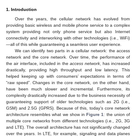
1. Introduction
Over the years, the cellular network has evolved from
providing basic wireless and mobile phone service to a complex
system providing not only phone service but also Internet
connectivity and interworking with other technologies (i.e., WiFi)
—all of this while guaranteeing a seamless user experience.
We can identify two parts in a cellular network: the access
network and the core network. Over time, the performance of
the air interface, included in the
access network
, has increased
drastically, providing high throughput and low latency. This
helped keeping up with consumers’ expectations in terms of
“raw speed”. Changes in the core network, on the other hand,
have been much slower and incremental. Furthermore, its
complexity drastically increased due to the business necessity of
guaranteeing support of older technologies such as 2G (i.e.,
GSM) and 2.5G (GPRS). Because of this, today’s core network
architecture resembles what we show in
Figure 1
: the union of
multiple core networks from different technologies (i.e., 2G, 3G
and LTE). The overall architecture has not significantly changed
over the years. In LTE, for example, signaling and data planes