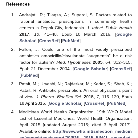
References
Andrajati, R.; Tilaqza, A.; Supardi, S. Factors related to
rational antibiotic prescriptions in community health
centers in Depok City, Indonesia.
J. Infect. Public Health
2017
,
10
, 41–48, Epub 10 March 2016. [
Google
Scholar
] [
CrossRef
] [
PubMed
]
Fallon, J. Could one of the most widely prescribed
antibiotics amoxicillin/clavulanate “augmentin” be a risk
factor for autism?
Med. Hypotheses
2005
,
64
, 312–315,
Epub 21 December 2004. [
Google Scholar
] [
CrossRef
]
[
PubMed
]
Patait, M.; Urvashi, N.; Rajderkar, M.; Kedar, S.; Shah, K.;
Patait, R. Antibiotic prescription: An oral physician’s point
of view.
J. Pharm. Bioallied Sci.
2015
,
7
, 116–120, Epub
18 April 2015. [
Google Scholar
] [
CrossRef
] [
PubMed
]
Medicines World Health Organization. 19th WHO Model
List of Essential Medicines: World Health Organization.
April 2015 [updated August 2015; cited 3 April 2017].
Available online:
http://www.who.int/selection_medicin
es/committees/expert/20/EML_2015_FINAL_amended