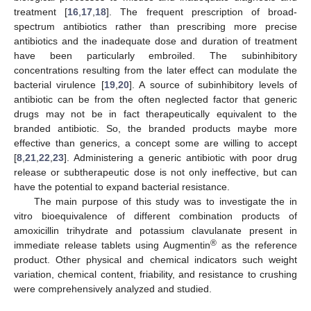
treatment [
16
,
17
,
18
]. The frequent prescription of broad-
spectrum antibiotics rather than prescribing more precise
antibiotics and the inadequate dose and duration of treatment
have been particularly embroiled. The subinhibitory
concentrations resulting from the later effect can modulate the
bacterial virulence [
19
,
20
]. A source of subinhibitory levels of
antibiotic can be from the often neglected factor that generic
drugs may not be in fact therapeutically equivalent to the
branded antibiotic. So, the branded products maybe more
effective than generics, a concept some are willing to accept
[
8
,
21
,
22
,
23
]. Administering a generic antibiotic with poor drug
release or subtherapeutic dose is not only ineffective, but can
have the potential to expand bacterial resistance.
The main purpose of this study was to investigate the in
vitro bioequivalence of different combination products of
amoxicillin trihydrate and potassium clavulanate present in
®
immediate release tablets using Augmentin
as the reference
product. Other physical and chemical indicators such weight
variation, chemical content, friability, and resistance to crushing
were comprehensively analyzed and studied.