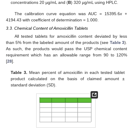
concentrations 20 µg/mL and (
B
) 320 µg/mL using HPLC.
The calibration curve equation was AUC = 15395.6
x
+
4194.43 with coefficient of determination = 1.000.
3.3. Chemical Content of Amoxicillin Tablets
All tested tablets for amoxicillin content deviated by less
than 5% from the labeled amount of the products (see
Table 3
).
As such, the products would pass the USP chemical content
requirement which has an allowable range from 90 to 120%
[
28
].
Table 3.
Mean percent of amoxicillin in each tested tablet
13. May
14. May
15. May
16. May
17. May
18. May
19. May
20. May
21. May
23. May
24. May
25. May
26. May
27. May
28. May
29. May
30. May
31. May
2. Jun
3. Jun
4. Jun
5. Jun
6. Jun
7. Jun
8. Jun
9. Jun
10. Jun
12. Jun
13. Jun
14. Jun
15. Jun
16. Jun
17. Jun
18. Jun
19. Jun
20. Jun
22. Jun
23. Jun
24. Jun
25. Jun
26. Jun
27. Jun
28. Jun
29. Jun
30. Jun
2. Jul
3. Jul
4. Jul
5. Jul
6. Jul
7. Jul
8. Jul
9. Jul
10. Jul
12. Jul
13. Jul
14. Jul
15. Jul
16. Jul
17. Jul
18. Jul
19. Jul
20. Jul
22. Jul
23. Jul
24. Jul
25. Jul
26. Jul
27. Jul
28. Jul
29. Jul
30. Jul
1. Aug
2. Aug
3. Aug
4. Aug
5. Aug
6. Aug
7. Aug
8. Aug
9. Aug
product calculated on the basis of claimed amount ±
standard deviation (SD).