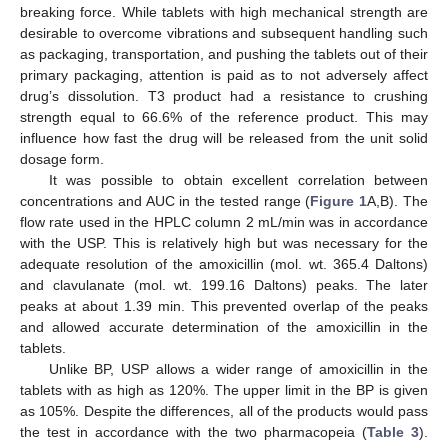
breaking force. While tablets with high mechanical strength are
desirable to overcome vibrations and subsequent handling such
as packaging, transportation, and pushing the tablets out of their
primary packaging, attention is paid as to not adversely affect
drug’s dissolution. T3 product had a resistance to crushing
strength equal to 66.6% of the reference product. This may
influence how fast the drug will be released from the unit solid
dosage form.
It was possible to obtain excellent correlation between
concentrations and AUC in the tested range (
Figure 1
A,B). The
flow rate used in the HPLC column 2 mL/min was in accordance
with the USP. This is relatively high but was necessary for the
adequate resolution of the amoxicillin (mol. wt. 365.4 Daltons)
and clavulanate (mol. wt. 199.16 Daltons) peaks. The later
peaks at about 1.39 min. This prevented overlap of the peaks
and allowed accurate determination of the amoxicillin in the
tablets.
Unlike BP, USP allows a wider range of amoxicillin in the
tablets with as high as 120%. The upper limit in the BP is given
as 105%. Despite the differences, all of the products would pass
the test in accordance with the two pharmacopeia (
Table 3
).