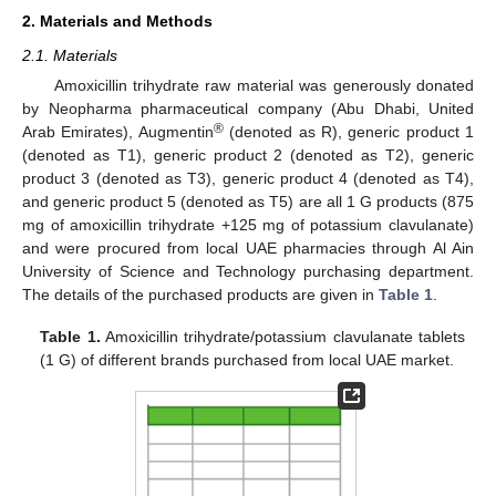
2. Materials and Methods
2.1. Materials
Amoxicillin trihydrate raw material was generously donated
by Neopharma pharmaceutical company (Abu Dhabi, United
®
Arab Emirates), Augmentin
(denoted as R), generic product 1
(denoted as T1), generic product 2 (denoted as T2), generic
product 3 (denoted as T3), generic product 4 (denoted as T4),
and generic product 5 (denoted as T5) are all 1 G products (875
mg of amoxicillin trihydrate +125 mg of potassium clavulanate)
and were procured from local UAE pharmacies through Al Ain
University of Science and Technology purchasing department.
The details of the purchased products are given in
Table 1
.
Table 1.
Amoxicillin trihydrate/potassium clavulanate tablets
(1 G) of different brands purchased from local UAE market.