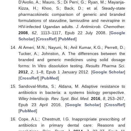
D’Avolio, A.; Mauro, S.; Di Perri, G.; Ryan, M.; Mayanja-
Kizza, H.; Khoo, S.; Back, D.; et al. Steady-state
pharmacokinetic comparison of generic and branded
formulations of stavudine, lamivudine and nevirapine in
HIV-infected Ugandan adults.
J. Antimicrob. Chemother.
2008
,
62
, 1113–1117, Epub 22 July 2008. [
Google
Scholar
] [
CrossRef
] [
PubMed
]
Al Ameri, M.N.; Nayuni, N.; Anil Kumar, K.G.; Perrett, D.;
Tucker, A.; Johnston, A. The differences between the
branded and generic medicines using solid dosage
forms: In Vitro dissolution testing.
Results Pharma Sci.
2012
,
2
, 1–8, Epub 1 January 2012. [
Google Scholar
]
[
CrossRef
] [
PubMed
]
Sandoval-Motta, S.; Aldana, M. Adaptive resistance to
antibiotics in bacteria: a systems biology perspective.
Wiley Interdiscip. Rev. Syst. Biol. Med.
2016
,
8
, 253–267,
Epub 23 April 2016. [
Google Scholar
] [
CrossRef
]
[
PubMed
]
Cope, A.L.; Chestnutt, I.G. Inappropriate prescribing of
antibiotics in primary dental care: Reasons and