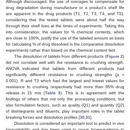
Although discouraged, the use of overages to compensate for
drug degradation during manufacture or a product’s shelf life
are apparent in the drug products (T1, T2, T3, T4, and T5),
considering that the tested tablets were about half the way
through their shelf lives at the times of experiments. Taking this
into consideration, the values for % chemical contents, which
are close to 100%, justify the use of the labeled amount as basis
for calculating % of drug dissolved in the comparative dissolution
experiments rather than based on the chemical content test.
The dissolution of tablets from different products (
Figure 2
)
did not correlate well with the resistance to crushing strength.
ANOVA indicated that tablets from different products had
significantly different resistance to crushing strengths (
p
<
0.001). R and T3 which had the largest and lowest values for
resistance to crushing respectively had more than 85% drug
release in 15 min (
Table 3
). This is in agreement with the
findings of others that not only the processing conditions, but
also formulation factors, such as quality (Q1) and quantity (Q2)
of disintegrants and diluents, play important roles in the tablet
breaking forces and dissolution profiles [
30
,
31
].
Dissolution is considered an important tool to predict in vivo
bioavailability and has been used to prove bioequivalence to