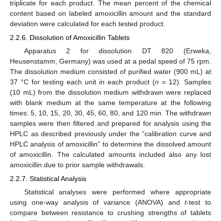
triplicate for each product. The mean percent of the chemical
content based on labeled amoxicillin amount and the standard
deviation were calculated for each tested product.
2.2.6. Dissolution of Amoxicillin Tablets
Apparatus 2 for dissolution DT 820 (Erweka,
Heusenstamm, Germany) was used at a pedal speed of 75 rpm.
The dissolution medium consisted of purified water (900 mL) at
37 °C for testing each unit in each product (
n
= 12). Samples
(10 mL) from the dissolution medium withdrawn were replaced
with blank medium at the same temperature at the following
times: 5, 10, 15, 20, 30, 45, 60, 80, and 120 min. The withdrawn
samples were then filtered and prepared for analysis using the
HPLC as described previously under the “calibration curve and
HPLC analysis of amoxicillin” to determine the dissolved amount
of amoxicillin. The calculated amounts included also any lost
amoxicillin due to prior sample withdrawals.
2.2.7. Statistical Analysis
Statistical analyses were performed where appropriate
using one-way analysis of variance (ANOVA) and
t
-test to
compare between resistance to crushing strengths of tablets