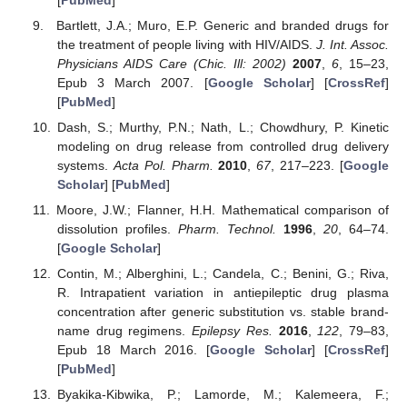
Bartlett, J.A.; Muro, E.P. Generic and branded drugs for
the treatment of people living with HIV/AIDS.
J. Int. Assoc.
Physicians AIDS Care (Chic. Ill: 2002)
2007
,
6
, 15–23,
Epub 3 March 2007. [
Google Scholar
] [
CrossRef
]
[
PubMed
]
Dash, S.; Murthy, P.N.; Nath, L.; Chowdhury, P. Kinetic
modeling on drug release from controlled drug delivery
systems.
Acta Pol. Pharm.
2010
,
67
, 217–223. [
Google
Scholar
] [
PubMed
]
Moore, J.W.; Flanner, H.H. Mathematical comparison of
dissolution profiles.
Pharm. Technol.
1996
,
20
, 64–74.
[
Google Scholar
]
Contin, M.; Alberghini, L.; Candela, C.; Benini, G.; Riva,
R. Intrapatient variation in antiepileptic drug plasma
concentration after generic substitution vs. stable brand-
name drug regimens.
Epilepsy Res.
2016
,
122
, 79–83,
Epub 18 March 2016. [
Google Scholar
] [
CrossRef
]
[
PubMed
]
Byakika-Kibwika, P.; Lamorde, M.; Kalemeera, F.;