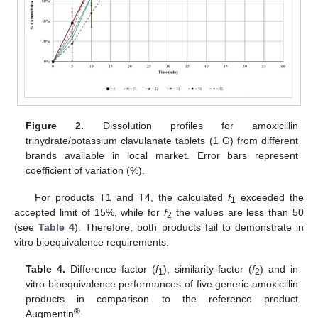
Figure 2.
Dissolution profiles for amoxicillin
trihydrate/potassium clavulanate tablets (1 G) from different
brands available in local market. Error bars represent
coefficient of variation (%).
For products T1 and T4, the calculated
f
exceeded the
1
accepted limit of 15%, while for
f
the values are less than 50
2
(see
Table 4
). Therefore, both products fail to demonstrate in
vitro bioequivalence requirements.
Table 4.
Difference factor (
f
), similarity factor (
f
) and in
1
2
vitro bioequivalence performances of five generic amoxicillin
products in comparison to the reference product
®
Augmentin
.