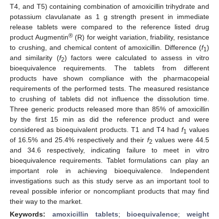
T4, and T5) containing combination of amoxicillin trihydrate and
potassium clavulanate as 1 g strength present in immediate
release tablets were compared to the reference listed drug
®
product Augmentin
(R) for weight variation, friability, resistance
to crushing, and chemical content of amoxicillin. Difference (
f
)
1
and similarity (
f
) factors were calculated to assess in vitro
2
bioequivalence requirements. The tablets from different
products have shown compliance with the pharmacopeial
requirements of the performed tests. The measured resistance
to crushing of tablets did not influence the dissolution time.
Three generic products released more than 85% of amoxicillin
by the first 15 min as did the reference product and were
considered as bioequivalent products. T1 and T4 had
f
values
1
of 16.5% and 25.4% respectively and their
f
values were 44.5
2
and 34.6 respectively, indicating failure to meet in vitro
bioequivalence requirements. Tablet formulations can play an
important role in achieving bioequivalence. Independent
investigations such as this study serve as an important tool to
reveal possible inferior or noncompliant products that may find
their way to the market.
Keywords:
amoxicillin tablets
;
bioequivalence
;
weight