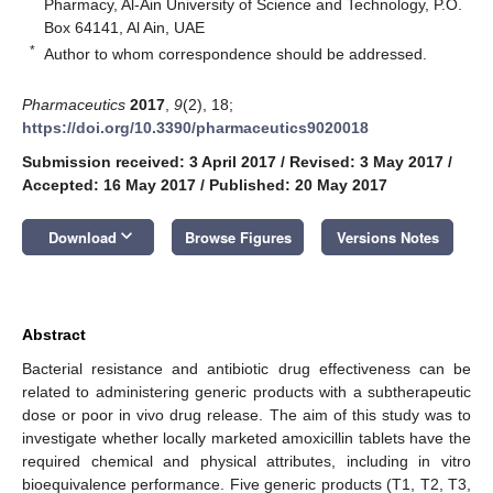
Pharmacy, Al-Ain University of Science and Technology, P.O.
Box 64141, Al Ain, UAE
*
Author to whom correspondence should be addressed.
Pharmaceutics
2017
,
9
(2), 18;
https://doi.org/10.3390/pharmaceutics9020018
Submission received: 3 April 2017
/
Revised: 3 May 2017
/
Accepted: 16 May 2017
/
Published: 20 May 2017
keyboard_arrow_down
Download
Browse Figures
Versions Notes
Abstract
Bacterial resistance and antibiotic drug effectiveness can be
related to administering generic products with a subtherapeutic
dose or poor in vivo drug release. The aim of this study was to
investigate whether locally marketed amoxicillin tablets have the
required chemical and physical attributes, including in vitro
bioequivalence performance. Five generic products (T1, T2, T3,