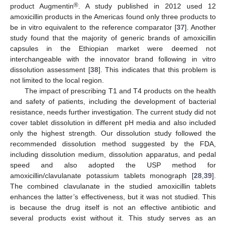
®
product Augmentin
. A study published in 2012 used 12
amoxicillin products in the Americas found only three products to
be in vitro equivalent to the reference comparator [
37
]. Another
study found that the majority of generic brands of amoxicillin
capsules in the Ethiopian market were deemed not
interchangeable with the innovator brand following in vitro
dissolution assessment [
38
]. This indicates that this problem is
not limited to the local region.
The impact of prescribing T1 and T4 products on the health
and safety of patients, including the development of bacterial
resistance, needs further investigation. The current study did not
cover tablet dissolution in different pH media and also included
only the highest strength. Our dissolution study followed the
recommended dissolution method suggested by the FDA,
including dissolution medium, dissolution apparatus, and pedal
speed and also adopted the USP method for
amoxicillin/clavulanate potassium tablets monograph [
28
,
39
].
The combined clavulanate in the studied amoxicillin tablets
enhances the latter’s effectiveness, but it was not studied. This
is because the drug itself is not an effective antibiotic and
several products exist without it. This study serves as an