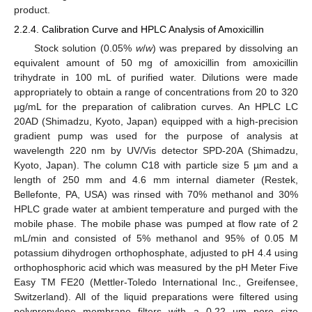
product.
2.2.4. Calibration Curve and HPLC Analysis of Amoxicillin
Stock solution (0.05%
w
/
w
) was prepared by dissolving an
equivalent amount of 50 mg of amoxicillin from amoxicillin
trihydrate in 100 mL of purified water. Dilutions were made
appropriately to obtain a range of concentrations from 20 to 320
µg/mL for the preparation of calibration curves. An HPLC LC
20AD (Shimadzu, Kyoto, Japan) equipped with a high-precision
gradient pump was used for the purpose of analysis at
wavelength 220 nm by UV/Vis detector SPD-20A (Shimadzu,
Kyoto, Japan). The column C18 with particle size 5 µm and a
length of 250 mm and 4.6 mm internal diameter (Restek,
Bellefonte, PA, USA) was rinsed with 70% methanol and 30%
HPLC grade water at ambient temperature and purged with the
mobile phase. The mobile phase was pumped at flow rate of 2
mL/min and consisted of 5% methanol and 95% of 0.05 M
potassium dihydrogen orthophosphate, adjusted to pH 4.4 using
orthophosphoric acid which was measured by the pH Meter Five
Easy TM FE20 (Mettler-Toledo International Inc., Greifensee,
Switzerland). All of the liquid preparations were filtered using
polypropylene membrane filters with a 0.22 µm pore size