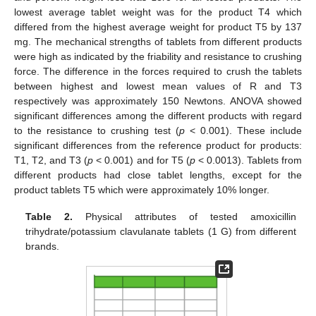
lowest average tablet weight was for the product T4 which
differed from the highest average weight for product T5 by 137
mg. The mechanical strengths of tablets from different products
were high as indicated by the friability and resistance to crushing
force. The difference in the forces required to crush the tablets
between highest and lowest mean values of R and T3
respectively was approximately 150 Newtons. ANOVA showed
significant differences among the different products with regard
to the resistance to crushing test (
p
< 0.001). These include
significant differences from the reference product for products:
T1, T2, and T3 (
p
< 0.001) and for T5 (
p
< 0.0013). Tablets from
different products had close tablet lengths, except for the
product tablets T5 which were approximately 10% longer.
Table 2.
Physical attributes of tested amoxicillin
trihydrate/potassium clavulanate tablets (1 G) from different
brands.