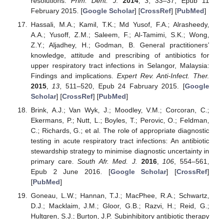
resolutions.
Prim. Dent. J.
2014
,
3
, 33–37, Epub 11
February 2015. [
Google Scholar
] [
CrossRef
] [
PubMed
]
Hassali, M.A.; Kamil, T.K.; Md Yusof, F.A.; Alrasheedy,
A.A.; Yusoff, Z.M.; Saleem, F.; Al-Tamimi, S.K.; Wong,
Z.Y.; Aljadhey, H.; Godman, B. General practitioners’
knowledge, attitude and prescribing of antibiotics for
upper respiratory tract infections in Selangor, Malaysia:
Findings and implications.
Expert Rev. Anti-Infect. Ther.
2015
,
13
, 511–520, Epub 24 Fabruary 2015. [
Google
Scholar
] [
CrossRef
] [
PubMed
]
Brink, A.J.; Van Wyk, J.; Moodley, V.M.; Corcoran, C.;
Ekermans, P.; Nutt, L.; Boyles, T.; Perovic, O.; Feldman,
C.; Richards, G.; et al. The role of appropriate diagnostic
testing in acute respiratory tract infections: An antibiotic
stewardship strategy to minimise diagnostic uncertainty in
primary care.
South Afr. Med. J.
2016
,
106
, 554–561,
Epub 2 June 2016. [
Google Scholar
] [
CrossRef
]
[
PubMed
]
Goneau, L.W.; Hannan, T.J.; MacPhee, R.A.; Schwartz,
D.J.; Macklaim, J.M.; Gloor, G.B.; Razvi, H.; Reid, G.;
Hultgren, S.J.; Burton, J.P. Subinhibitory antibiotic therapy