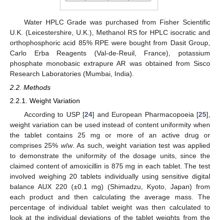
Water HPLC Grade was purchased from Fisher Scientific
U.K. (Leicestershire, U.K.), Methanol RS for HPLC isocratic and
orthophosphoric acid 85% RPE were bought from Dasit Group,
Carlo Erba Reagents (Val-de-Reuil, France), potassium
phosphate monobasic extrapure AR was obtained from Sisco
Research Laboratories (Mumbai, India).
2.2. Methods
2.2.1. Weight Variation
According to USP [
24
] and European Pharmacopoeia [
25
],
weight variation can be used instead of content uniformity when
the tablet contains 25 mg or more of an active drug or
comprises 25%
w
/
w
. As such, weight variation test was applied
to demonstrate the uniformity of the dosage units, since the
claimed content of amoxicillin is 875 mg in each tablet. The test
involved weighing 20 tablets individually using sensitive digital
balance AUX 220 (±0.1 mg) (Shimadzu, Kyoto, Japan) from
each product and then calculating the average mass. The
percentage of individual tablet weight was then calculated to
look at the individual deviations of the tablet weights from the