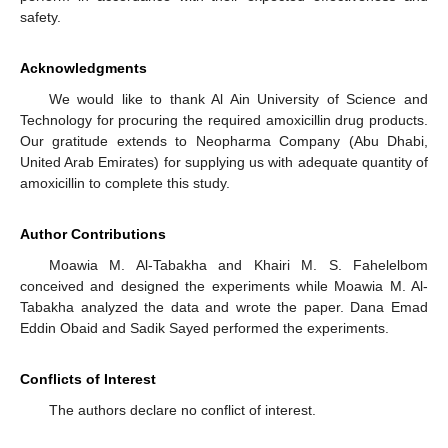
safety.
Acknowledgments
We would like to thank Al Ain University of Science and
Technology for procuring the required amoxicillin drug products.
Our gratitude extends to Neopharma Company (Abu Dhabi,
United Arab Emirates) for supplying us with adequate quantity of
amoxicillin to complete this study.
Author Contributions
Moawia M. Al-Tabakha and Khairi M. S. Fahelelbom
conceived and designed the experiments while Moawia M. Al-
Tabakha analyzed the data and wrote the paper. Dana Emad
Eddin Obaid and Sadik Sayed performed the experiments.
Conflicts of Interest
The authors declare no conflict of interest.