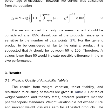
percentage of dissolution between two curves, was calculated
from the equation
∑
1
−
0.5
𝑛
{
}
𝑓
=
50.
𝐿
𝑜
𝑔
[
1
+
(
𝑅
−
𝑇
)
]
×
100
2
𝑛
2
𝑡
𝑡
𝑡
=
1
(2)
It is recommended that only one measurement should be
considered after 85% dissolution of the products, since
f
is
2
sensitive to the number of data points [
27
]. For the generic
product to be considered similar to the original product, it is
suggested that
f
should be between 50 to 100. Therefore,
f
2
2
values lower than 50 would indicate possible difference in the in
vivo performance.
3. Results
3.1. Physical Quality of Amoxicillin Tablets
The results from weight variation, tablet friability, and
resistance to crushing of tablets are given in
Table 2
. For tablet
weight variation and friability tests, different products met the
pharmacopeial standards. Weight variation did not exceed 3.5%
and percent weight loss was zero for all tested products. The