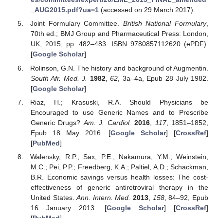
_AUG2015.pdf?ua=1
(accessed on 29 March 2017).
Joint Formulary Committee.
British National Formulary
,
70th ed.; BMJ Group and Pharmaceutical Press: London,
UK, 2015; pp. 482–483. ISBN 9780857112620 (ePDF).
[
Google Scholar
]
Rolinson, G.N. The history and background of Augmentin.
South Afr. Med. J.
1982
,
62
, 3a–4a, Epub 28 July 1982.
[
Google Scholar
]
Riaz, H.; Krasuski, R.A. Should Physicians be
Encouraged to use Generic Names and to Prescribe
Generic Drugs?
Am. J. Cardiol.
2016
,
117
, 1851–1852,
Epub 18 May 2016. [
Google Scholar
] [
CrossRef
]
[
PubMed
]
Walensky, R.P.; Sax, P.E.; Nakamura, Y.M.; Weinstein,
M.C.; Pei, P.P.; Freedberg, K.A.; Paltiel, A.D.; Schackman,
B.R. Economic savings versus health losses: The cost-
effectiveness of generic antiretroviral therapy in the
United States.
Ann. Intern. Med.
2013
,
158
, 84–92, Epub
16 January 2013. [
Google Scholar
] [
CrossRef
]
[
PubMed
]