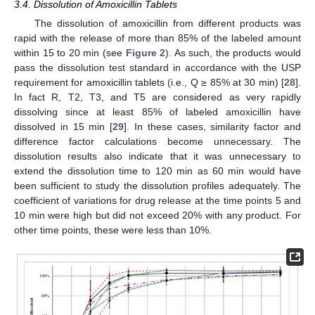
3.4. Dissolution of Amoxicillin Tablets
The dissolution of amoxicillin from different products was
rapid with the release of more than 85% of the labeled amount
within 15 to 20 min (see
Figure 2
). As such, the products would
pass the dissolution test standard in accordance with the USP
requirement for amoxicillin tablets (i.e., Q ≥ 85% at 30 min) [
28
].
In fact R, T2, T3, and T5 are considered as very rapidly
dissolving since at least 85% of labeled amoxicillin have
dissolved in 15 min [
29
]. In these cases, similarity factor and
difference factor calculations become unnecessary. The
dissolution results also indicate that it was unnecessary to
extend the dissolution time to 120 min as 60 min would have
been sufficient to study the dissolution profiles adequately. The
coefficient of variations for drug release at the time points 5 and
10 min were high but did not exceed 20% with any product. For
other time points, these were less than 10%.