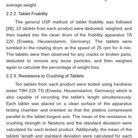
average weight.
2.2.2. Tablet Friability
The general USP method of tablet friability was followed
[
26
]. 10 tablets from each product were dedusted, weighed, and
then loaded into the clean drum of the friability apparatus TA
220 (Erweka, Heusenstamm, Germany). The tablets were
tumbled in the rotating drum at the speed of 25 rpm for 4 min.
The tablets were then observed for any cracks or broken parts,
dedusted to remove any loose particles, and then weighed
again to calculate the percentage of weight loss.
2.2.3. Resistance to Crushing of Tablets
Ten tablets from each product were tested using hardness
tester TBH 225 TD (Erweka, Heusenstamm, Germany) which is
also capable of recording the tablet’s length simultaneously.
Each tablet was placed on a clean surface of the apparatus
testing chamber and oriented so that the platens compressed
parallel to the tablet longest axis. The mean of the resistance to
crushing strength in Newtons and the standard deviation were
calculated for each tested product. Additionally, the mean of the
tablets’ length and standard deviation were calculated for each