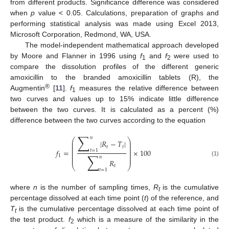
from different products. Significance difference was considered
when
p
value < 0.05. Calculations, preparation of graphs and
performing statistical analysis was made using Excel 2013,
Microsoft Corporation, Redmond, WA, USA.
The model-independent mathematical approach developed
by Moore and Flanner in 1996 using
f
and
f
were used to
1
2
compare the dissolution profiles of the different generic
amoxicillin to the branded amoxicillin tablets (R), the
®
Augmentin
[
11
].
f
measures the relative difference between
1
two curves and values up to 15% indicate little difference
between the two curves. It is calculated as a percent (%)
difference between the two curves according to the equation
∑
𝑛
⎛
⎞
|
𝑅
−
𝑇
|
⎜
⎟
⎜
⎟
𝑡
𝑡
⎜
⎟
⎜
⎟
𝑓
=
×
100
𝑡
=
1
⎜
⎟
∑
⎜
⎟
1
⎜
⎟
𝑛
𝑅
(1)
⎝
⎠
𝑡
𝑡
=
1
where
n
is the number of sampling times,
R
is the cumulative
t
percentage dissolved at each time point (
t
) of the reference, and
T
is the cumulative percentage dissolved at each time point of
t
the test product.
f
which is a measure of the similarity in the
2