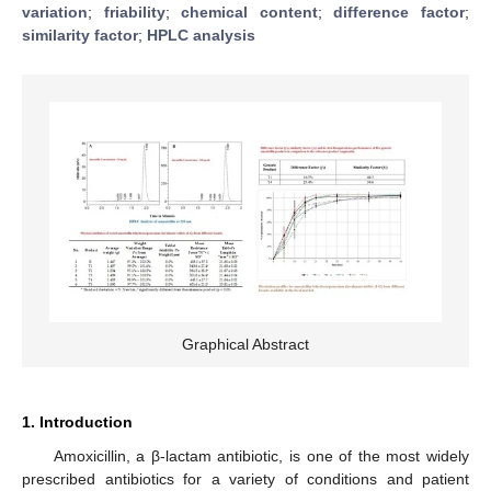
variation
;
friability
;
chemical content
;
difference factor
;
similarity factor
;
HPLC analysis
Graphical Abstract
1. Introduction
Amoxicillin, a β-lactam antibiotic, is one of the most widely
prescribed antibiotics for a variety of conditions and patient