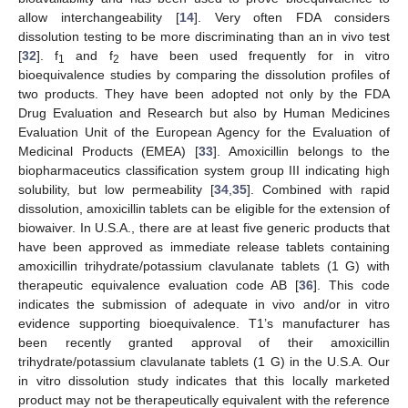
allow interchangeability [
14
]. Very often FDA considers
dissolution testing to be more discriminating than an in vivo test
[
32
]. f
and f
have been used frequently for in vitro
1
2
bioequivalence studies by comparing the dissolution profiles of
two products. They have been adopted not only by the FDA
Drug Evaluation and Research but also by Human Medicines
Evaluation Unit of the European Agency for the Evaluation of
Medicinal Products (EMEA) [
33
]. Amoxicillin belongs to the
biopharmaceutics classification system group III indicating high
solubility, but low permeability [
34
,
35
]. Combined with rapid
dissolution, amoxicillin tablets can be eligible for the extension of
biowaiver. In U.S.A., there are at least five generic products that
have been approved as immediate release tablets containing
amoxicillin trihydrate/potassium clavulanate tablets (1 G) with
therapeutic equivalence evaluation code AB [
36
]. This code
indicates the submission of adequate in vivo and/or in vitro
evidence supporting bioequivalence. T1’s manufacturer has
been recently granted approval of their amoxicillin
trihydrate/potassium clavulanate tablets (1 G) in the U.S.A. Our
in vitro dissolution study indicates that this locally marketed
product may not be therapeutically equivalent with the reference