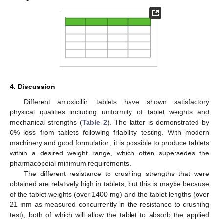
4. Discussion
Different amoxicillin tablets have shown satisfactory
physical qualities including uniformity of tablet weights and
mechanical strengths (
Table 2
). The latter is demonstrated by
0% loss from tablets following friability testing. With modern
machinery and good formulation, it is possible to produce tablets
within a desired weight range, which often supersedes the
pharmacopeial minimum requirements.
The different resistance to crushing strengths that were
obtained are relatively high in tablets, but this is maybe because
of the tablet weights (over 1400 mg) and the tablet lengths (over
21 mm as measured concurrently in the resistance to crushing
test), both of which will allow the tablet to absorb the applied