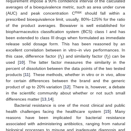
requirement impose a 90% confidence interval of the calculated
averages of a bioequivalence metric, such as area under curve
max
(AUC) and peak concentration C
should fall within a
prescribed bioequivalence limit, usually, 80%–125% for the ratio
of the product averages. Biowaiver is well established for
biopharmaceutics classification system (BCS) class I and has
been extended to class III drugs when formulated as immediate
release solid dosage form. This has been reasoned by an
excellent correlation between in vitro–in vivo performances. In
this case, difference factor (
f
) and similarity factor (
f
) can be
1
2
used [
10
]. The latter factor measures the similarity in the
percent of dissolution between the data points of the two tested
products [
11
]. These methods, whether in vitro or in vivo, allow
for certain differences between the brand and the generic
product of up to 20% variation [
12
]. There is, however, a debate
in the scientific community about whether or not such small
differences matter [
13
,
14
].
Bacterial resistance is one of the most clinical and public
health challenges facing the healthcare system [
15
]. Many
reasons have been implicated for bacterial resistance
associated with administering antibiotics, ranging from natural
biological processes to misuse and inadequate diagnosis and