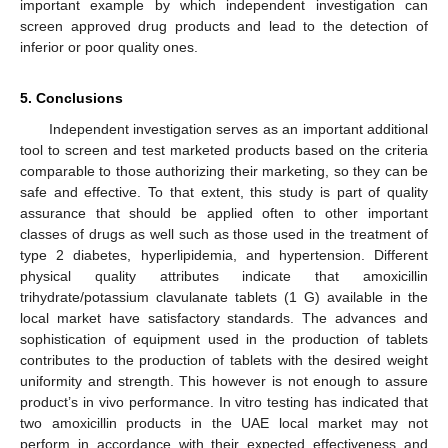
important example by which independent investigation can
screen approved drug products and lead to the detection of
inferior or poor quality ones.
5. Conclusions
Independent investigation serves as an important additional
tool to screen and test marketed products based on the criteria
comparable to those authorizing their marketing, so they can be
safe and effective. To that extent, this study is part of quality
assurance that should be applied often to other important
classes of drugs as well such as those used in the treatment of
type 2 diabetes, hyperlipidemia, and hypertension. Different
physical quality attributes indicate that amoxicillin
trihydrate/potassium clavulanate tablets (1 G) available in the
local market have satisfactory standards. The advances and
sophistication of equipment used in the production of tablets
contributes to the production of tablets with the desired weight
uniformity and strength. This however is not enough to assure
product’s in vivo performance. In vitro testing has indicated that
two amoxicillin products in the UAE local market may not
perform in accordance with their expected effectiveness and