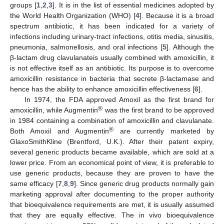
groups [
1
,
2
,
3
]. It is in the list of essential medicines adopted by
the World Health Organization (WHO) [
4
]. Because it is a broad
spectrum antibiotic, it has been indicated for a variety of
infections including urinary-tract infections, otitis media, sinusitis,
pneumonia, salmonellosis, and oral infections [
5
]. Although the
β-lactam drug clavulanateis usually combined with amoxicillin, it
is not effective itself as an antibiotic. Its purpose is to overcome
amoxicillin resistance in bacteria that secrete β-lactamase and
hence has the ability to enhance amoxicillin effectiveness [
6
].
In 1974, the FDA approved Amoxil as the first brand for
®
amoxicillin, while Augmentin
was the first brand to be approved
in 1984 containing a combination of amoxicillin and clavulanate.
®
Both Amoxil and Augmentin
are currently marketed by
GlaxoSmithKline (Brentford, U.K.). After their patent expiry,
several generic products became available, which are sold at a
lower price. From an economical point of view, it is preferable to
use generic products, because they are proven to have the
same efficacy [
7
,
8
,
9
]. Since generic drug products normally gain
marketing approval after documenting to the proper authority
that bioequivalence requirements are met, it is usually assumed
that they are equally effective. The in vivo bioequivalence