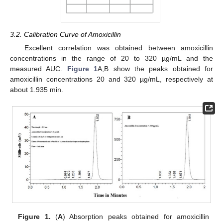
3.2. Calibration Curve of Amoxicillin
Excellent correlation was obtained between amoxicillin
concentrations in the range of 20 to 320 µg/mL and the
measured AUC.
Figure 1
A,B show the peaks obtained for
amoxicillin concentrations 20 and 320 µg/mL, respectively at
about 1.935 min.
Figure 1.
(
A
) Absorption peaks obtained for amoxicillin