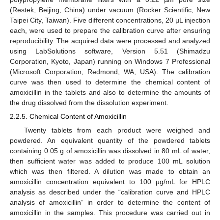
(Restek, Beijing, China) under vacuum (Rocker Scientific, New
Taipei City, Taiwan). Five different concentrations, 20 µL injection
each, were used to prepare the calibration curve after ensuring
reproducibility. The acquired data were processed and analyzed
using LabSolutions software, Version 5.51 (Shimadzu
Corporation, Kyoto, Japan) running on Windows 7 Professional
(Microsoft Corporation, Redmond, WA, USA). The calibration
curve was then used to determine the chemical content of
amoxicillin in the tablets and also to determine the amounts of
the drug dissolved from the dissolution experiment.
2.2.5. Chemical Content of Amoxicillin
Twenty tablets from each product were weighed and
powdered. An equivalent quantity of the powdered tablets
containing 0.05 g of amoxicillin was dissolved in 80 mL of water,
then sufficient water was added to produce 100 mL solution
which was then filtered. A dilution was made to obtain an
amoxicillin concentration equivalent to 100 µg/mL for HPLC
analysis as described under the “calibration curve and HPLC
analysis of amoxicillin” in order to determine the content of
amoxicillin in the samples. This procedure was carried out in