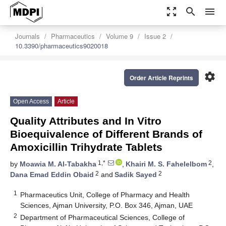
zoom_out_map
search
menu
Journals
Pharmaceutics
Volume 9
Issue 2
10.3390/pharmaceutics9020018
settings
Order Article Reprints
Open Access
Article
Quality Attributes and In Vitro
Bioequivalence of Different Brands of
Amoxicillin Trihydrate Tablets
1,*
2
by
Moawia M. Al-Tabakha
,
Khairi M. S. Fahelelbom
,
2
2
Dana Emad Eddin Obaid
and
Sadik Sayed
1
Pharmaceutics Unit, College of Pharmacy and Health
Sciences, Ajman University, P.O. Box 346, Ajman, UAE
2
Department of Pharmaceutical Sciences, College of