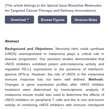
(This article belongs to the Special Issue
Bioactive Molecules
for Targeted Cancer Therapy and Delivery Innovations
)
keyboard_arrow_down
Download
Browse Figures
Versions Notes
Abstract
Background and Objectives
: Neuronal nitric oxide synthase
(nNOS) overexpressed in melanoma plays a critical role in
disease progression. Our previous studies demonstrated that
nNOS inhibitors exhibited potent anti-melanoma activity and
regulated PD-L1 expressions in the presence of interferon-
gamma (IFN-γ). However, the role of nNOS in the melanoma
immune response has not been well defined.
Methods
:
Changes in gene expression profiles after nNOS inhibitor
treatment were determined by transcriptomic analysis. A
melanoma mouse model was used to determine the effects of
nNOS inhibition on peripheral T cells and the in vivo anti-tumor
activity of combining nNOS inhibitors with immune checkpoint