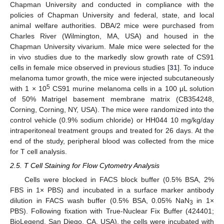
Chapman University and conducted in compliance with the
policies of Chapman University and federal, state, and local
animal welfare authorities. DBA/2 mice were purchased from
Charles River (Wilmington, MA, USA) and housed in the
Chapman University vivarium. Male mice were selected for the
in vivo studies due to the markedly slow growth rate of CS91
cells in female mice observed in previous studies [
31
]. To induce
melanoma tumor growth, the mice were injected subcutaneously
5
with 1 × 10
CS91 murine melanoma cells in a 100 μL solution
of 50% Matrigel basement membrane matrix (CB354248,
Corning, Corning, NY, USA). The mice were randomized into the
control vehicle (0.9% sodium chloride) or HH044 10 mg/kg/day
intraperitoneal treatment groups and treated for 26 days. At the
end of the study, peripheral blood was collected from the mice
for T cell analysis.
2.5. T Cell Staining for Flow Cytometry Analysis
Cells were blocked in FACS block buffer (0.5% BSA, 2%
FBS in 1× PBS) and incubated in a surface marker antibody
dilution in FACS wash buffer (0.5% BSA, 0.05% NaN
in 1×
3
PBS). Following fixation with True-Nuclear Fix Buffer (424401;
BioLegend, San Diego, CA, USA), the cells were incubated with