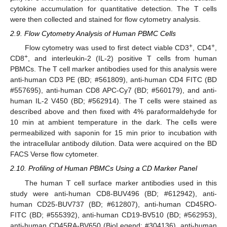
cytokine accumulation for quantitative detection. The T cells
were then collected and stained for flow cytometry analysis.
2.9. Flow Cytometry Analysis of Human PBMC Cells
+
+
Flow cytometry was used to first detect viable CD3
, CD4
,
+
CD8
, and interleukin-2 (IL-2) positive T cells from human
PBMCs. The T cell marker antibodies used for this analysis were
anti-human CD3 PE (BD; #561809), anti-human CD4 FITC (BD
#557695), anti-human CD8 APC-Cy7 (BD; #560179), and anti-
human IL-2 V450 (BD; #562914). The T cells were stained as
described above and then fixed with 4% paraformaldehyde for
10 min at ambient temperature in the dark. The cells were
permeabilized with saponin for 15 min prior to incubation with
the intracellular antibody dilution. Data were acquired on the BD
FACS Verse flow cytometer.
2.10. Profiling of Human PBMCs Using a CD Marker Panel
The human T cell surface marker antibodies used in this
study were anti-human CD8-BUV496 (BD; #612942), anti-
human CD25-BUV737 (BD; #612807), anti-human CD45RO-
FITC (BD; #555392), anti-human CD19-BV510 (BD; #562953),
anti-human CD45RA-BV650 (BioLegend; #304136), anti-human