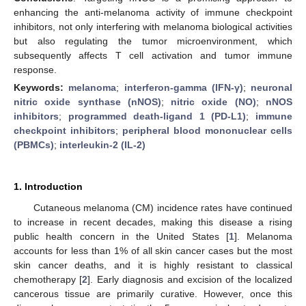
enhancing the anti-melanoma activity of immune checkpoint
inhibitors, not only interfering with melanoma biological activities
but also regulating the tumor microenvironment, which
subsequently affects T cell activation and tumor immune
response.
Keywords:
melanoma
;
interferon-gamma (IFN-γ)
;
neuronal
nitric oxide synthase (nNOS)
;
nitric oxide (NO)
;
nNOS
inhibitors
;
programmed death-ligand 1 (PD-L1)
;
immune
checkpoint inhibitors
;
peripheral blood mononuclear cells
(PBMCs)
;
interleukin-2 (IL-2)
1. Introduction
Cutaneous melanoma (CM) incidence rates have continued
to increase in recent decades, making this disease a rising
public health concern in the United States [
1
]. Melanoma
accounts for less than 1% of all skin cancer cases but the most
skin cancer deaths, and it is highly resistant to classical
chemotherapy [
2
]. Early diagnosis and excision of the localized
cancerous tissue are primarily curative. However, once this