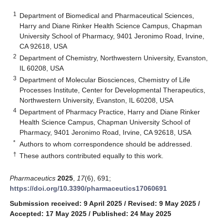
1
Department of Biomedical and Pharmaceutical Sciences,
Harry and Diane Rinker Health Science Campus, Chapman
University School of Pharmacy, 9401 Jeronimo Road, Irvine,
CA 92618, USA
2
Department of Chemistry, Northwestern University, Evanston,
IL 60208, USA
3
Department of Molecular Biosciences, Chemistry of Life
Processes Institute, Center for Developmental Therapeutics,
Northwestern University, Evanston, IL 60208, USA
4
Department of Pharmacy Practice, Harry and Diane Rinker
Health Science Campus, Chapman University School of
Pharmacy, 9401 Jeronimo Road, Irvine, CA 92618, USA
*
Authors to whom correspondence should be addressed.
†
These authors contributed equally to this work.
Pharmaceutics
2025
,
17
(6), 691;
https://doi.org/10.3390/pharmaceutics17060691
Submission received: 9 April 2025
/
Revised: 9 May 2025
/
Accepted: 17 May 2025
/
Published: 24 May 2025