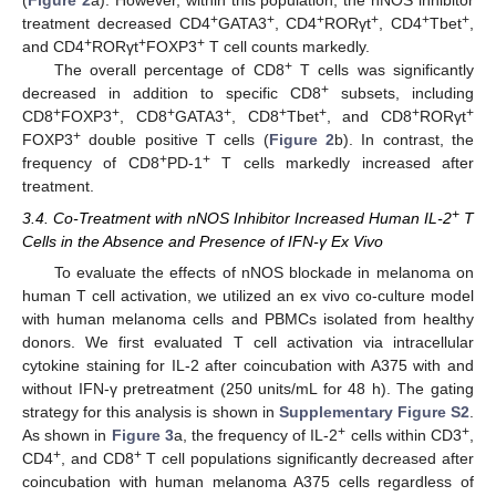
(
Figure 2
a). However, within this population, the nNOS inhibitor
+
+
+
+
+
+
treatment decreased CD4
GATA3
, CD4
RORγt
, CD4
Tbet
,
+
+
+
and CD4
RORγt
FOXP3
T cell counts markedly.
+
The overall percentage of CD8
T cells was significantly
+
decreased in addition to specific CD8
subsets, including
+
+
+
+
+
+
+
+
CD8
FOXP3
, CD8
GATA3
, CD8
Tbet
, and CD8
RORγt
+
FOXP3
double positive T cells (
Figure 2
b). In contrast, the
+
+
frequency of CD8
PD-1
T cells markedly increased after
treatment.
+
3.4. Co-Treatment with nNOS Inhibitor Increased Human IL-2
T
Cells in the Absence and Presence of IFN-γ Ex Vivo
To evaluate the effects of nNOS blockade in melanoma on
human T cell activation, we utilized an ex vivo co-culture model
with human melanoma cells and PBMCs isolated from healthy
donors. We first evaluated T cell activation via intracellular
cytokine staining for IL-2 after coincubation with A375 with and
without IFN-γ pretreatment (250 units/mL for 48 h). The gating
strategy for this analysis is shown in
Supplementary Figure S2
.
+
+
As shown in
Figure 3
a, the frequency of IL-2
cells within CD3
,
+
+
CD4
, and CD8
T cell populations significantly decreased after
coincubation with human melanoma A375 cells regardless of