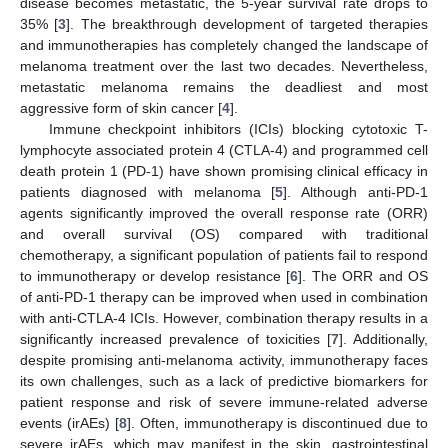
disease becomes metastatic, the 5-year survival rate drops to
35% [
3
]. The breakthrough development of targeted therapies
and immunotherapies has completely changed the landscape of
melanoma treatment over the last two decades. Nevertheless,
metastatic melanoma remains the deadliest and most
aggressive form of skin cancer [
4
].
Immune checkpoint inhibitors (ICIs) blocking cytotoxic T-
lymphocyte associated protein 4 (CTLA-4) and programmed cell
death protein 1 (PD-1) have shown promising clinical efficacy in
patients diagnosed with melanoma [
5
]. Although anti-PD-1
agents significantly improved the overall response rate (ORR)
and overall survival (OS) compared with traditional
chemotherapy, a significant population of patients fail to respond
to immunotherapy or develop resistance [
6
]. The ORR and OS
of anti-PD-1 therapy can be improved when used in combination
with anti-CTLA-4 ICIs. However, combination therapy results in a
significantly increased prevalence of toxicities [
7
]. Additionally,
despite promising anti-melanoma activity, immunotherapy faces
its own challenges, such as a lack of predictive biomarkers for
patient response and risk of severe immune-related adverse
events (irAEs) [
8
]. Often, immunotherapy is discontinued due to
severe irAEs, which may manifest in the skin, gastrointestinal