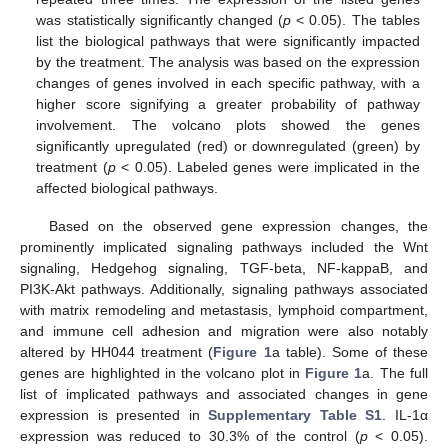
was statistically significantly changed (
p
< 0.05). The tables
list the biological pathways that were significantly impacted
by the treatment. The analysis was based on the expression
changes of genes involved in each specific pathway, with a
higher score signifying a greater probability of pathway
involvement. The volcano plots showed the genes
significantly upregulated (red) or downregulated (green) by
treatment (
p
< 0.05). Labeled genes were implicated in the
affected biological pathways.
Based on the observed gene expression changes, the
prominently implicated signaling pathways included the Wnt
signaling, Hedgehog signaling, TGF-beta, NF-kappaB, and
PI3K-Akt pathways. Additionally, signaling pathways associated
with matrix remodeling and metastasis, lymphoid compartment,
and immune cell adhesion and migration were also notably
altered by HH044 treatment (
Figure 1
a table). Some of these
genes are highlighted in the volcano plot in
Figure 1
a. The full
list of implicated pathways and associated changes in gene
expression is presented in
Supplementary Table S1
. IL-1α
expression was reduced to 30.3% of the control (
p
< 0.05).