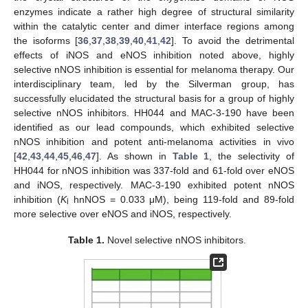
enzymes indicate a rather high degree of structural similarity
within the catalytic center and dimer interface regions among
the isoforms [
36
,
37
,
38
,
39
,
40
,
41
,
42
]. To avoid the detrimental
effects of iNOS and eNOS inhibition noted above, highly
selective nNOS inhibition is essential for melanoma therapy. Our
interdisciplinary team, led by the Silverman group, has
successfully elucidated the structural basis for a group of highly
selective nNOS inhibitors. HH044 and MAC-3-190 have been
identified as our lead compounds, which exhibited selective
nNOS inhibition and potent anti-melanoma activities in vivo
[
42
,
43
,
44
,
45
,
46
,
47
]. As shown in
Table 1
, the selectivity of
HH044 for nNOS inhibition was 337-fold and 61-fold over eNOS
and iNOS, respectively. MAC-3-190 exhibited potent nNOS
inhibition (
K
hnNOS = 0.033 μM), being 119-fold and 89-fold
i
more selective over eNOS and iNOS, respectively.
Table 1.
Novel selective nNOS inhibitors.