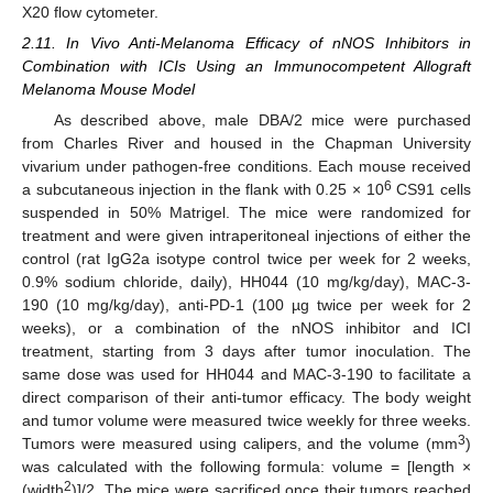
X20 flow cytometer.
2.11. In Vivo Anti-Melanoma Efficacy of nNOS Inhibitors in
Combination with ICIs Using an Immunocompetent Allograft
Melanoma Mouse Model
As described above, male DBA/2 mice were purchased
from Charles River and housed in the Chapman University
vivarium under pathogen-free conditions. Each mouse received
6
a subcutaneous injection in the flank with 0.25 × 10
CS91 cells
suspended in 50% Matrigel. The mice were randomized for
treatment and were given intraperitoneal injections of either the
control (rat IgG2a isotype control twice per week for 2 weeks,
0.9% sodium chloride, daily), HH044 (10 mg/kg/day), MAC-3-
190 (10 mg/kg/day), anti-PD-1 (100 µg twice per week for 2
weeks), or a combination of the nNOS inhibitor and ICI
treatment, starting from 3 days after tumor inoculation. The
same dose was used for HH044 and MAC-3-190 to facilitate a
direct comparison of their anti-tumor efficacy. The body weight
and tumor volume were measured twice weekly for three weeks.
3
Tumors were measured using calipers, and the volume (mm
)
was calculated with the following formula: volume = [length ×
2
(width
)]/2. The mice were sacrificed once their tumors reached