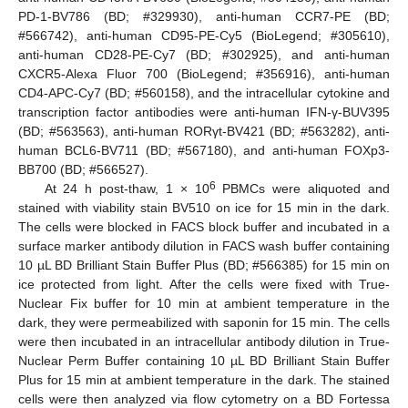
PD-1-BV786 (BD; #329930), anti-human CCR7-PE (BD;
#566742), anti-human CD95-PE-Cy5 (BioLegend; #305610),
anti-human CD28-PE-Cy7 (BD; #302925), and anti-human
CXCR5-Alexa Fluor 700 (BioLegend; #356916), anti-human
CD4-APC-Cy7 (BD; #560158), and the intracellular cytokine and
transcription factor antibodies were anti-human IFN-γ-BUV395
(BD; #563563), anti-human RORγt-BV421 (BD; #563282), anti-
human BCL6-BV711 (BD; #567180), and anti-human FOXp3-
BB700 (BD; #566527).
6
At 24 h post-thaw, 1 × 10
PBMCs were aliquoted and
stained with viability stain BV510 on ice for 15 min in the dark.
The cells were blocked in FACS block buffer and incubated in a
surface marker antibody dilution in FACS wash buffer containing
10 µL BD Brilliant Stain Buffer Plus (BD; #566385) for 15 min on
ice protected from light. After the cells were fixed with True-
Nuclear Fix buffer for 10 min at ambient temperature in the
dark, they were permeabilized with saponin for 15 min. The cells
were then incubated in an intracellular antibody dilution in True-
Nuclear Perm Buffer containing 10 µL BD Brilliant Stain Buffer
Plus for 15 min at ambient temperature in the dark. The stained
cells were then analyzed via flow cytometry on a BD Fortessa