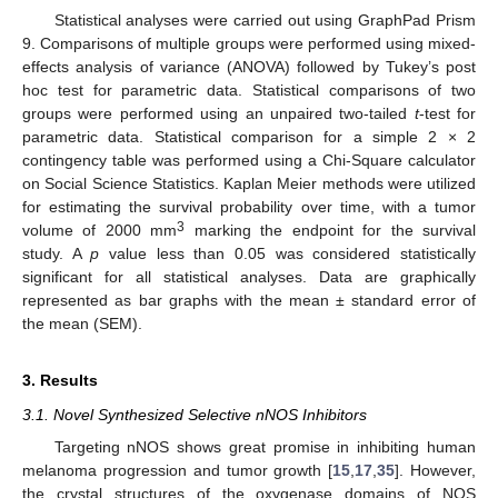
Statistical analyses were carried out using GraphPad Prism
9. Comparisons of multiple groups were performed using mixed-
effects analysis of variance (ANOVA) followed by Tukey’s post
hoc test for parametric data. Statistical comparisons of two
groups were performed using an unpaired two-tailed
t
-test for
parametric data. Statistical comparison for a simple 2 × 2
contingency table was performed using a Chi-Square calculator
on Social Science Statistics. Kaplan Meier methods were utilized
for estimating the survival probability over time, with a tumor
3
volume of 2000 mm
marking the endpoint for the survival
study. A
p
value less than 0.05 was considered statistically
significant for all statistical analyses. Data are graphically
represented as bar graphs with the mean ± standard error of
the mean (SEM).
3. Results
3.1. Novel Synthesized Selective nNOS Inhibitors
Targeting nNOS shows great promise in inhibiting human
melanoma progression and tumor growth [
15
,
17
,
35
]. However,
the crystal structures of the oxygenase domains of NOS