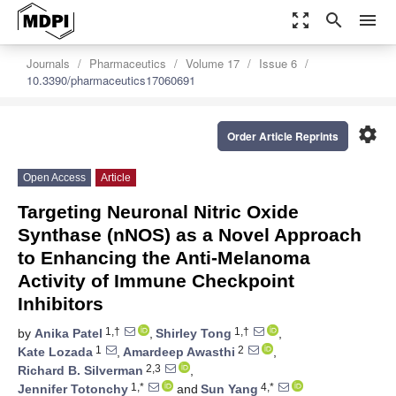
zoom_out_map
search
menu
Journals
Pharmaceutics
Volume 17
Issue 6
10.3390/pharmaceutics17060691
settings
Order Article Reprints
Open Access
Article
Targeting Neuronal Nitric Oxide
Synthase (nNOS) as a Novel Approach
to Enhancing the Anti-Melanoma
Activity of Immune Checkpoint
Inhibitors
1,†
1,†
by
Anika Patel
,
Shirley Tong
,
1
2
Kate Lozada
,
Amardeep Awasthi
,
2,3
Richard B. Silverman
,
1,*
4,*
Jennifer Totonchy
and
Sun Yang