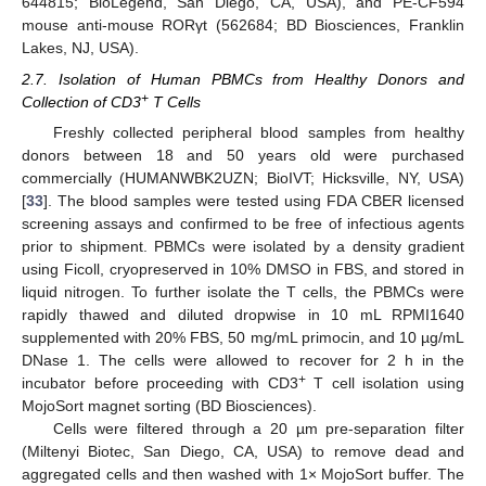
644815; BioLegend, San Diego, CA, USA), and PE-CF594
mouse anti-mouse RORγt (562684; BD Biosciences, Franklin
Lakes, NJ, USA).
2.7. Isolation of Human PBMCs from Healthy Donors and
+
Collection of CD3
T Cells
Freshly collected peripheral blood samples from healthy
donors between 18 and 50 years old were purchased
commercially (HUMANWBK2UZN; BioIVT; Hicksville, NY, USA)
[
33
]. The blood samples were tested using FDA CBER licensed
screening assays and confirmed to be free of infectious agents
prior to shipment. PBMCs were isolated by a density gradient
using Ficoll, cryopreserved in 10% DMSO in FBS, and stored in
liquid nitrogen. To further isolate the T cells, the PBMCs were
rapidly thawed and diluted dropwise in 10 mL RPMI1640
supplemented with 20% FBS, 50 mg/mL primocin, and 10 µg/mL
DNase 1. The cells were allowed to recover for 2 h in the
+
incubator before proceeding with CD3
T cell isolation using
MojoSort magnet sorting (BD Biosciences).
Cells were filtered through a 20 µm pre-separation filter
(Miltenyi Biotec, San Diego, CA, USA) to remove dead and
aggregated cells and then washed with 1× MojoSort buffer. The