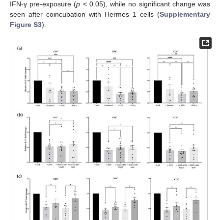
IFN-γ pre-exposure (
p
< 0.05), while no significant change was
seen after coincubation with Hermes 1 cells (
Supplementary
Figure S3
).