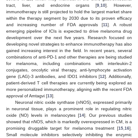
tract, liver, and endocrine organs [
9
,
10
]. However,
immunotherapy is still projected to hold the largest market share
within the therapy segment by 2030 due to its proven efficacy
and increasing number of FDA approvals [
11
]. A robust
emerging pipeline of ICIs is expected to drive melanoma drug
development over the next five years. Research focused on
developing novel strategies to enhance immunotherapy has also
gained increasing interest in the field. In recent years, several
combinations of anti-PD-1 and other therapies are being studied
for melanoma, including combinations with interleukin-2
conjugates, oncolytic viral therapy, anti-lymphocyte activation
gene (LAG)-3 antibodies, and IDO1 inhibitors [
12
]. Additionally,
patient-derived T cell therapies are currently being explored as
more personalized immunotherapy, aligning with the recent FDA
approval of Amtagvi [
13
].
Neuronal nitric oxide synthase (nNOS), expressed primarily
in neuronal tissue, plays a prominent role in regulating nitric
oxide (NO) levels in melanocytes [
14
]. Our previous studies
showed that nNOS, which is markedly overexpressed in CM, is a
promising druggable target for melanoma treatment [
15
,
16
].
Small molecule inhibitors selectively inhibiting the enzymic