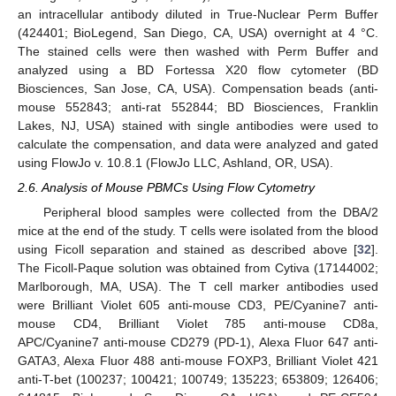
an intracellular antibody diluted in True-Nuclear Perm Buffer
(424401; BioLegend, San Diego, CA, USA) overnight at 4 °C.
The stained cells were then washed with Perm Buffer and
analyzed using a BD Fortessa X20 flow cytometer (BD
Biosciences, San Jose, CA, USA). Compensation beads (anti-
mouse 552843; anti-rat 552844; BD Biosciences, Franklin
Lakes, NJ, USA) stained with single antibodies were used to
calculate the compensation, and data were analyzed and gated
using FlowJo v. 10.8.1 (FlowJo LLC, Ashland, OR, USA).
2.6. Analysis of Mouse PBMCs Using Flow Cytometry
Peripheral blood samples were collected from the DBA/2
mice at the end of the study. T cells were isolated from the blood
using Ficoll separation and stained as described above [
32
].
The Ficoll-Paque solution was obtained from Cytiva (17144002;
Marlborough, MA, USA). The T cell marker antibodies used
were Brilliant Violet 605 anti-mouse CD3, PE/Cyanine7 anti-
mouse CD4, Brilliant Violet 785 anti-mouse CD8a,
APC/Cyanine7 anti-mouse CD279 (PD-1), Alexa Fluor 647 anti-
GATA3, Alexa Fluor 488 anti-mouse FOXP3, Brilliant Violet 421
anti-T-bet (100237; 100421; 100749; 135223; 653809; 126406;