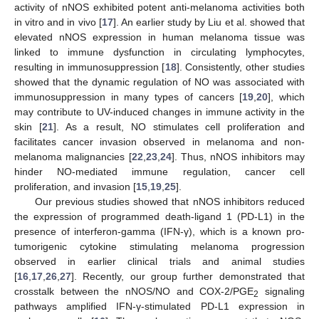
activity of nNOS exhibited potent anti-melanoma activities both
in vitro and in vivo [
17
]. An earlier study by Liu et al. showed that
elevated nNOS expression in human melanoma tissue was
linked to immune dysfunction in circulating lymphocytes,
resulting in immunosuppression [
18
]. Consistently, other studies
showed that the dynamic regulation of NO was associated with
immunosuppression in many types of cancers [
19
,
20
], which
may contribute to UV-induced changes in immune activity in the
skin [
21
]. As a result, NO stimulates cell proliferation and
facilitates cancer invasion observed in melanoma and non-
melanoma malignancies [
22
,
23
,
24
]. Thus, nNOS inhibitors may
hinder NO-mediated immune regulation, cancer cell
proliferation, and invasion [
15
,
19
,
25
].
Our previous studies showed that nNOS inhibitors reduced
the expression of programmed death-ligand 1 (PD-L1) in the
presence of interferon-gamma (IFN-γ), which is a known pro-
tumorigenic cytokine stimulating melanoma progression
observed in earlier clinical trials and animal studies
[
16
,
17
,
26
,
27
]. Recently, our group further demonstrated that
crosstalk between the nNOS/NO and COX-2/PGE
signaling
2
pathways amplified IFN-γ-stimulated PD-L1 expression in