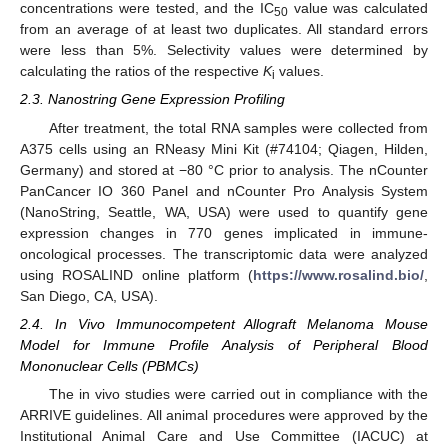
concentrations were tested, and the IC
value was calculated
50
from an average of at least two duplicates. All standard errors
were less than 5%. Selectivity values were determined by
calculating the ratios of the respective
K
values.
i
2.3. Nanostring Gene Expression Profiling
After treatment, the total RNA samples were collected from
A375 cells using an RNeasy Mini Kit (#74104; Qiagen, Hilden,
Germany) and stored at −80 °C prior to analysis. The nCounter
PanCancer IO 360 Panel and nCounter Pro Analysis System
(NanoString, Seattle, WA, USA) were used to quantify gene
expression changes in 770 genes implicated in immune-
oncological processes. The transcriptomic data were analyzed
using ROSALIND online platform (
https://www.rosalind.bio/
,
San Diego, CA, USA).
2.4. In Vivo Immunocompetent Allograft Melanoma Mouse
Model for Immune Profile Analysis of Peripheral Blood
Mononuclear Cells (PBMCs)
The in vivo studies were carried out in compliance with the
ARRIVE guidelines. All animal procedures were approved by the
Institutional Animal Care and Use Committee (IACUC) at