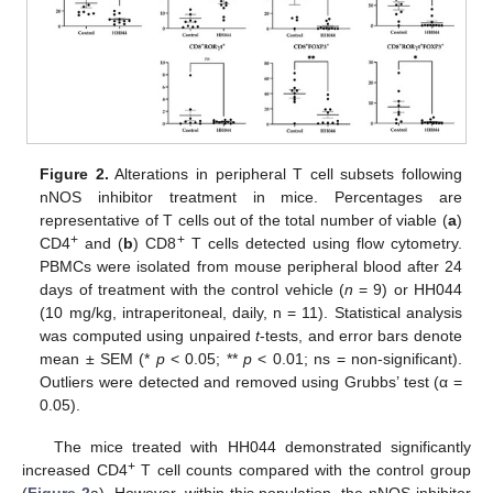
Figure 2.
Alterations in peripheral T cell subsets following
nNOS inhibitor treatment in mice. Percentages are
representative of T cells out of the total number of viable (
a
)
+
+
CD4
and (
b
) CD8
T cells detected using flow cytometry.
PBMCs were isolated from mouse peripheral blood after 24
days of treatment with the control vehicle (
n
= 9) or HH044
(10 mg/kg, intraperitoneal, daily, n = 11). Statistical analysis
was computed using unpaired
t
-tests, and error bars denote
mean ± SEM (*
p
< 0.05; **
p
< 0.01; ns = non-significant).
Outliers were detected and removed using Grubbs’ test (α =
0.05).
The mice treated with HH044 demonstrated significantly
+
increased CD4
T cell counts compared with the control group