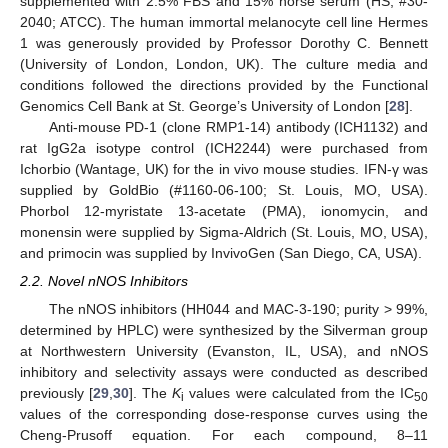
supplemented with 2.5% FBS and 15% horse serum (HS; #30-
2040; ATCC). The human immortal melanocyte cell line Hermes
1 was generously provided by Professor Dorothy C. Bennett
(University of London, London, UK). The culture media and
conditions followed the directions provided by the Functional
Genomics Cell Bank at St. George’s University of London [
28
].
Anti-mouse PD-1 (clone RMP1-14) antibody (ICH1132) and
rat IgG2a isotype control (ICH2244) were purchased from
Ichorbio (Wantage, UK) for the in vivo mouse studies. IFN-γ was
supplied by GoldBio (#1160-06-100; St. Louis, MO, USA).
Phorbol 12-myristate 13-acetate (PMA), ionomycin, and
monensin were supplied by Sigma-Aldrich (St. Louis, MO, USA),
and primocin was supplied by InvivoGen (San Diego, CA, USA).
2.2. Novel nNOS Inhibitors
The nNOS inhibitors (HH044 and MAC-3-190; purity > 99%,
determined by HPLC) were synthesized by the Silverman group
at Northwestern University (Evanston, IL, USA), and nNOS
inhibitory and selectivity assays were conducted as described
previously [
29
,
30
]. The
K
values were calculated from the IC
i
50
values of the corresponding dose-response curves using the
Cheng-Prusoff equation. For each compound, 8–11