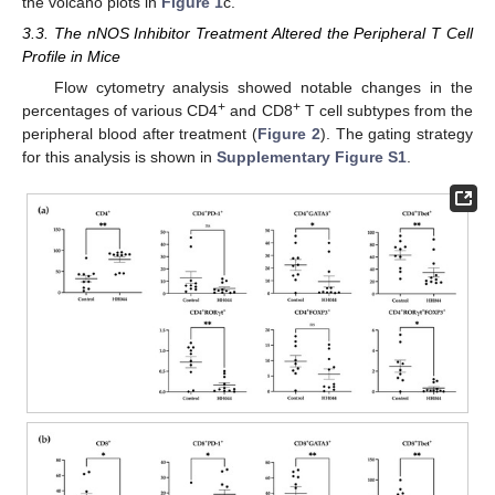
the volcano plots in
Figure 1
c.
3.3. The nNOS Inhibitor Treatment Altered the Peripheral T Cell
Profile in Mice
Flow cytometry analysis showed notable changes in the
+
+
percentages of various CD4
and CD8
T cell subtypes from the
peripheral blood after treatment (
Figure 2
). The gating strategy
for this analysis is shown in
Supplementary Figure S1
.