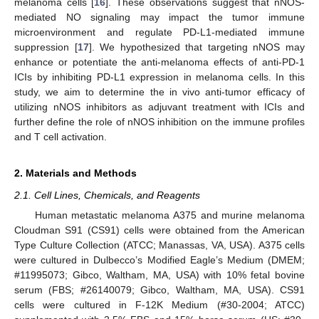
melanoma cells [
16
]. These observations suggest that nNOS-
mediated NO signaling may impact the tumor immune
microenvironment and regulate PD-L1-mediated immune
suppression [
17
]. We hypothesized that targeting nNOS may
enhance or potentiate the anti-melanoma effects of anti-PD-1
ICIs by inhibiting PD-L1 expression in melanoma cells. In this
study, we aim to determine the in vivo anti-tumor efficacy of
utilizing nNOS inhibitors as adjuvant treatment with ICIs and
further define the role of nNOS inhibition on the immune profiles
and T cell activation.
2. Materials and Methods
2.1. Cell Lines, Chemicals, and Reagents
Human metastatic melanoma A375 and murine melanoma
Cloudman S91 (CS91) cells were obtained from the American
Type Culture Collection (ATCC; Manassas, VA, USA). A375 cells
were cultured in Dulbecco’s Modified Eagle’s Medium (DMEM;
#11995073; Gibco, Waltham, MA, USA) with 10% fetal bovine
serum (FBS; #26140079; Gibco, Waltham, MA, USA). CS91
cells were cultured in F-12K Medium (#30-2004; ATCC)