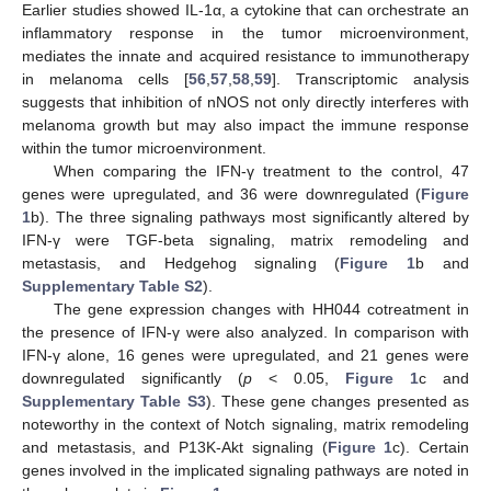
Earlier studies showed IL-1α, a cytokine that can orchestrate an
inflammatory response in the tumor microenvironment,
mediates the innate and acquired resistance to immunotherapy
in melanoma cells [
56
,
57
,
58
,
59
]. Transcriptomic analysis
suggests that inhibition of nNOS not only directly interferes with
melanoma growth but may also impact the immune response
within the tumor microenvironment.
When comparing the IFN-γ treatment to the control, 47
genes were upregulated, and 36 were downregulated (
Figure
1
b). The three signaling pathways most significantly altered by
IFN-γ were TGF-beta signaling, matrix remodeling and
metastasis, and Hedgehog signaling (
Figure 1
b and
Supplementary Table S2
).
The gene expression changes with HH044 cotreatment in
the presence of IFN-γ were also analyzed. In comparison with
IFN-γ alone, 16 genes were upregulated, and 21 genes were
downregulated significantly (
p
< 0.05,
Figure 1
c and
Supplementary Table S3
). These gene changes presented as
noteworthy in the context of Notch signaling, matrix remodeling
and metastasis, and P13K-Akt signaling (
Figure 1
c). Certain
genes involved in the implicated signaling pathways are noted in