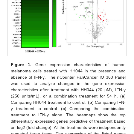
Figure 1.
Gene expression characteristics of human
melanoma cells treated with HH044 in the presence and
absence of IFN-γ. The nCounter PanCancer IO 360 Panel
was used to analyze changes in the gene expression
characteristics after treatment with HH044 (20 μM), IFN-γ
(250 units/mL), or a combination treatment for 54 h. (
a
)
Comparing HH044 treatment to control. (
b
) Comparing IFN-
γ treatment to control. (
c
) Comparing the combination
treatment to IFN-γ alone. The heatmaps show the top
differentially expressed genes predictive of treatment based
on log2 (fold change). All the treatments were independently
repeated three times. The expression of the listed genes