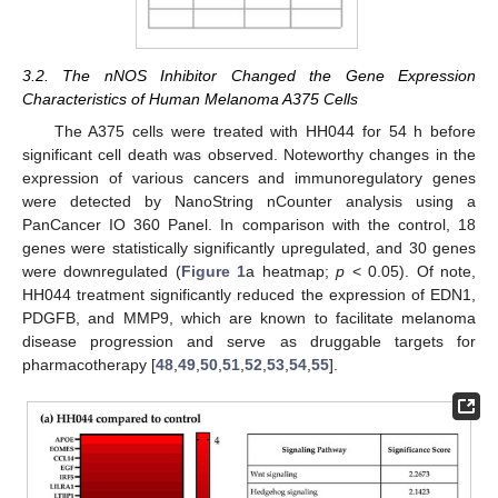
3.2. The nNOS Inhibitor Changed the Gene Expression
Characteristics of Human Melanoma A375 Cells
The A375 cells were treated with HH044 for 54 h before
significant cell death was observed. Noteworthy changes in the
expression of various cancers and immunoregulatory genes
were detected by NanoString nCounter analysis using a
PanCancer IO 360 Panel. In comparison with the control, 18
genes were statistically significantly upregulated, and 30 genes
were downregulated (
Figure 1
a heatmap;
p
< 0.05). Of note,
HH044 treatment significantly reduced the expression of EDN1,
PDGFB, and MMP9, which are known to facilitate melanoma
disease progression and serve as druggable targets for
pharmacotherapy [
48
,
49
,
50
,
51
,
52
,
53
,
54
,
55
].