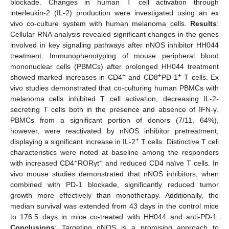
blockade. Changes in human T cell activation through
interleukin-2 (IL-2) production were investigated using an ex
vivo co-culture system with human melanoma cells.
Results
:
Cellular RNA analysis revealed significant changes in the genes
involved in key signaling pathways after nNOS inhibitor HH044
treatment. Immunophenotyping of mouse peripheral blood
mononuclear cells (PBMCs) after prolonged HH044 treatment
+
+
+
showed marked increases in CD4
and CD8
PD-1
T cells. Ex
vivo studies demonstrated that co-culturing human PBMCs with
melanoma cells inhibited T cell activation, decreasing IL-2-
secreting T cells both in the presence and absence of IFN-γ.
PBMCs from a significant portion of donors (7/11, 64%),
however, were reactivated by nNOS inhibitor pretreatment,
+
displaying a significant increase in IL-2
T cells. Distinctive T cell
characteristics were noted at baseline among the responders
+
+
with increased CD4
RORγt
and reduced CD4 naïve T cells. In
vivo mouse studies demonstrated that nNOS inhibitors, when
combined with PD-1 blockade, significantly reduced tumor
growth more effectively than monotherapy. Additionally, the
median survival was extended from 43 days in the control mice
to 176.5 days in mice co-treated with HH044 and anti-PD-1.
Conclusions
: Targeting nNOS is a promising approach to