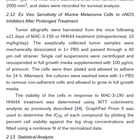
3
2000 mm
, and dates were recorded for survival analysis.
2.12. Ex Vivo Sensitivity of Murine Melanoma Cells to nNOS
Inhibitors After Prolonged Treatment
Tumor allografts were harvested from the mice following
≥21 days of MAC-3-190 or HH044 treatment (intraperitoneal, 10
mg/kg/day). The aseptically collected tumor samples were
mechanically dissociated in 1× PBS and passed through a 40
µm cell strainer. Single cell suspensions were centrifuged and
resuspended in full growth media supplemented with 100 µg/mL
of primocin. The cells were then plated and allowed to adhere
for 24 h. Afterward, the cultures were washed twice with 1× PBS
to remove non-adherent cells and allowed to grow in full growth
media.
The viability of the cells in response to MAC-3-190 and
HH044 treatment was determined using MTT colorimetric
analysis as previously described [
34
]. GraphPad Prism 9 was
used to determine the IC
of each compound by plotting the
50
percent cell viability against the log drug concentrations and
fitted using a nonlinear fit of the normalized data.
2.13. Statistical Analysis