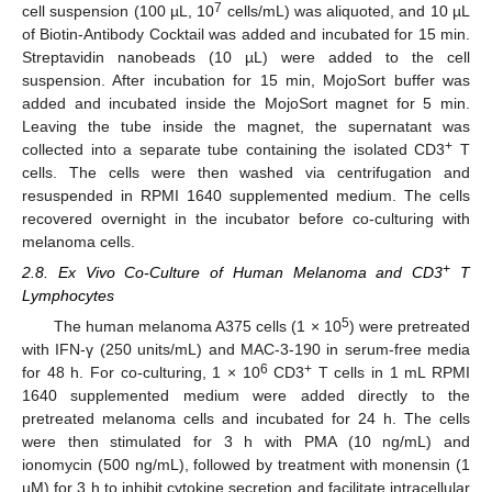
7
cell suspension (100 µL, 10
cells/mL) was aliquoted, and 10 µL
of Biotin-Antibody Cocktail was added and incubated for 15 min.
Streptavidin nanobeads (10 µL) were added to the cell
suspension. After incubation for 15 min, MojoSort buffer was
added and incubated inside the MojoSort magnet for 5 min.
Leaving the tube inside the magnet, the supernatant was
+
collected into a separate tube containing the isolated CD3
T
cells. The cells were then washed via centrifugation and
resuspended in RPMI 1640 supplemented medium. The cells
recovered overnight in the incubator before co-culturing with
melanoma cells.
+
2.8. Ex Vivo Co-Culture of Human Melanoma and CD3
T
Lymphocytes
5
The human melanoma A375 cells (1 × 10
) were pretreated
with IFN-γ (250 units/mL) and MAC-3-190 in serum-free media
6
+
for 48 h. For co-culturing, 1 × 10
CD3
T cells in 1 mL RPMI
1640 supplemented medium were added directly to the
pretreated melanoma cells and incubated for 24 h. The cells
were then stimulated for 3 h with PMA (10 ng/mL) and
ionomycin (500 ng/mL), followed by treatment with monensin (1
µM) for 3 h to inhibit cytokine secretion and facilitate intracellular