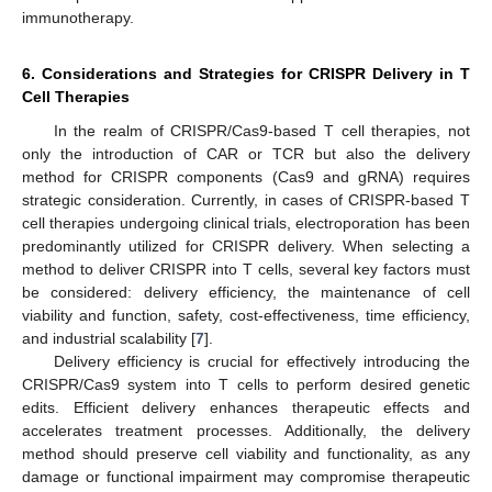
immunotherapy.
6. Considerations and Strategies for CRISPR Delivery in T
Cell Therapies
In the realm of CRISPR/Cas9-based T cell therapies, not
only the introduction of CAR or TCR but also the delivery
method for CRISPR components (Cas9 and gRNA) requires
strategic consideration. Currently, in cases of CRISPR-based T
cell therapies undergoing clinical trials, electroporation has been
predominantly utilized for CRISPR delivery. When selecting a
method to deliver CRISPR into T cells, several key factors must
be considered: delivery efficiency, the maintenance of cell
viability and function, safety, cost-effectiveness, time efficiency,
and industrial scalability [
7
].
Delivery efficiency is crucial for effectively introducing the
CRISPR/Cas9 system into T cells to perform desired genetic
edits. Efficient delivery enhances therapeutic effects and
accelerates treatment processes. Additionally, the delivery
method should preserve cell viability and functionality, as any
damage or functional impairment may compromise therapeutic