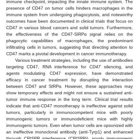
immune checkpoint, impacting the innate immune system. The
presence of CD47 on tumor cells hinders macrophages in the
immune system from undergoing phagocytosis, and noteworthy
outcomes have been documented in clinical trials that focus on
CD47 in various blood cancers and solid tumors. Furthermore,
the effectiveness of the CD47-SIRPα signal relies on the
phagocytic capabilities of macrophages, the predominant
infiltrating cells in tumors, suggesting that directing attention to
CD47 marks a pivotal development in cancer immunotherapy.
Various treatment strategies, including the use of antibodies
targeting CD47, RNA interference for
CD47
silencing, and
agents modulating CD47 expression, have demonstrated
efficacy in cancer treatment by disrupting the interaction
between CD47 and SIRPα. However, these approaches may
show temporary effects and might not ensure a sustained anti-
tumor immune response in the long term. Clinical trial results
indicate that anti-CD47 monotherapy is ineffective against solid
tumors, particularly in immunocompetent mice with poorly
immunogenic tumors or immunodeficient mice with highly
immunogenic tumors. Even when tumor cells are opsonized with
an ineffective monoclonal antibody (anti-Tyrp1) and enhanced
through CRISPR interference (CRISPRi), poorly immunogenic