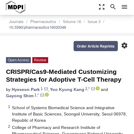
zoom_out_map
search
menu
Journals
Pharmaceutics
Volume 16
Issue 3
10.3390/pharmaceutics16030346
settings
Order Article Reprints
Open Access
Review
CRISPR/Cas9-Mediated Customizing
Strategies for Adoptive T-Cell Therapy
1
2,*
by
Hyeseon Park
,
Yoo Kyung Kang
and
1,*
Gayong Shim
1
School of Systems Biomedical Science and Integrative
Institute of Basic Sciences, Soongsil University, Seoul 06978,
Republic of Korea
2
College of Pharmacy and Research Institute of
Pharmaceutical Sciences, Gyeongsang National University,