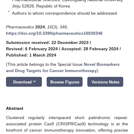
Jinju 52828, Republic of Korea
*
Authors to whom correspondence should be addressed.
Pharmaceutics
2024
,
16
(3), 346;
https://doi.org/10.3390/pharmaceutics16030346
Submission received: 22 December 2023
/
Revised: 6 February 2024
/
Accepted: 28 February 2024
/
Published: 1 March 2024
(This article belongs to the Special Issue
Novel Biomarkers
and Drug Targets for Cancer Immunotherapy
)
keyboard_arrow_down
Download
Browse Figures
Versions Notes
Abstract
Clustered regularly interspaced short palindromic repeat-
associated protein Cas9 (CRISPR/Cas9) technology is at the
forefront of cancer immunotherapy innovation, offering precise