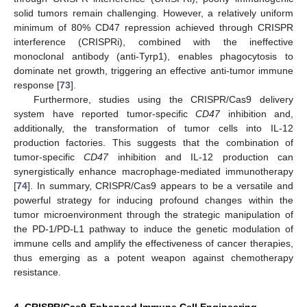
solid tumors remain challenging. However, a relatively uniform
minimum of 80% CD47 repression achieved through CRISPR
interference (CRISPRi), combined with the ineffective
monoclonal antibody (anti-Tyrp1), enables phagocytosis to
dominate net growth, triggering an effective anti-tumor immune
response [
73
].
Furthermore, studies using the CRISPR/Cas9 delivery
system have reported tumor-specific
CD47
inhibition and,
additionally, the transformation of tumor cells into IL-12
production factories. This suggests that the combination of
tumor-specific
CD47
inhibition and IL-12 production can
synergistically enhance macrophage-mediated immunotherapy
[
74
]. In summary, CRISPR/Cas9 appears to be a versatile and
powerful strategy for inducing profound changes within the
tumor microenvironment through the strategic manipulation of
the PD-1/PD-L1 pathway to induce the genetic modulation of
immune cells and amplify the effectiveness of cancer therapies,
thus emerging as a potent weapon against chemotherapy
resistance.
4. CRISPR/Cas9-Enhanced Immune Cell Engineering