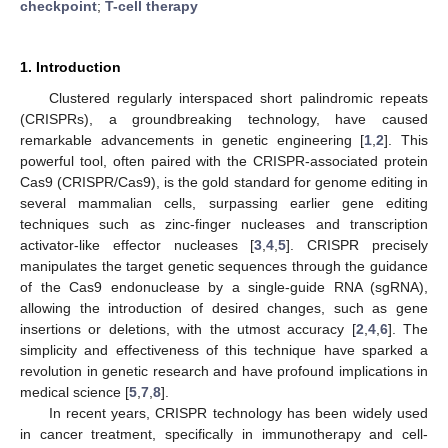
checkpoint
;
T-cell therapy
1. Introduction
Clustered regularly interspaced short palindromic repeats
(CRISPRs), a groundbreaking technology, have caused
remarkable advancements in genetic engineering [
1
,
2
]. This
powerful tool, often paired with the CRISPR-associated protein
Cas9 (CRISPR/Cas9), is the gold standard for genome editing in
several mammalian cells, surpassing earlier gene editing
techniques such as zinc-finger nucleases and transcription
activator-like effector nucleases [
3
,
4
,
5
]. CRISPR precisely
manipulates the target genetic sequences through the guidance
of the Cas9 endonuclease by a single-guide RNA (sgRNA),
allowing the introduction of desired changes, such as gene
insertions or deletions, with the utmost accuracy [
2
,
4
,
6
]. The
simplicity and effectiveness of this technique have sparked a
revolution in genetic research and have profound implications in
medical science [
5
,
7
,
8
].
In recent years, CRISPR technology has been widely used
in cancer treatment, specifically in immunotherapy and cell-