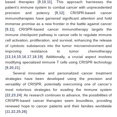
based therapies [
9
,
10
,
11
]. This approach harnesses the
patient’s immune system to combat cancer with unprecedented
precision and potency [
9
,
12
]. CRISPR-based cancer
immunotherapies have garnered significant attention and hold
immense promise as a new frontier in the battle against cancer
[
9
,
11
]. CRISPR-based cancer immunotherapy targets the
immune checkpoint pathway in cancer cells to regulate immune
cell activation, proliferation, and survival, enhancing the release
of cytotoxic substances into the tumor microenvironment and
improving resistance to tumor chemotherapy
[
13
,
14
,
15
,
16
,
17
,
18
,
19
]. Additionally, a crucial aspect involves
modifying specialized immune T cells using CRISPR technology
[
9
,
20
,
21
].
Several innovative and personalized cancer treatment
strategies have been developed using the precision and
versatility of CRISPR, potentially overcoming one of cancer’s
most notorious strategies for evading the immune system
[
22
,
23
,
24
]. As research continues to advance, the possibilities of
CRISPR-based cancer therapies seem boundless, providing
renewed hope to cancer patients and their families worldwide
[
11
,
22
,
25
,
26
].