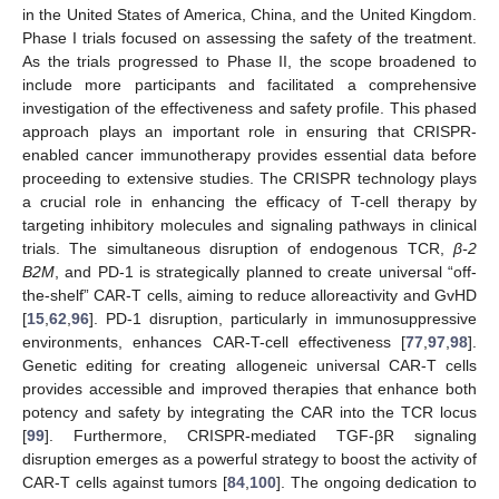
in the United States of America, China, and the United Kingdom.
Phase I trials focused on assessing the safety of the treatment.
As the trials progressed to Phase II, the scope broadened to
include more participants and facilitated a comprehensive
investigation of the effectiveness and safety profile. This phased
approach plays an important role in ensuring that CRISPR-
enabled cancer immunotherapy provides essential data before
proceeding to extensive studies. The CRISPR technology plays
a crucial role in enhancing the efficacy of T-cell therapy by
targeting inhibitory molecules and signaling pathways in clinical
trials. The simultaneous disruption of endogenous TCR,
β-2
B2M
, and PD-1 is strategically planned to create universal “off-
the-shelf” CAR-T cells, aiming to reduce alloreactivity and GvHD
[
15
,
62
,
96
]. PD-1 disruption, particularly in immunosuppressive
environments, enhances CAR-T-cell effectiveness [
77
,
97
,
98
].
Genetic editing for creating allogeneic universal CAR-T cells
provides accessible and improved therapies that enhance both
potency and safety by integrating the CAR into the TCR locus
[
99
]. Furthermore, CRISPR-mediated TGF-βR signaling
disruption emerges as a powerful strategy to boost the activity of
CAR-T cells against tumors [
84
,
100
]. The ongoing dedication to