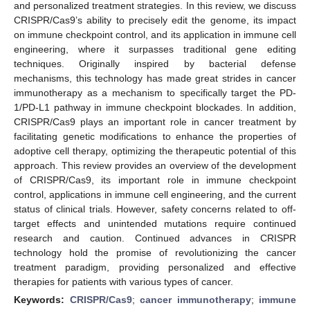
and personalized treatment strategies. In this review, we discuss
CRISPR/Cas9’s ability to precisely edit the genome, its impact
on immune checkpoint control, and its application in immune cell
engineering, where it surpasses traditional gene editing
techniques. Originally inspired by bacterial defense
mechanisms, this technology has made great strides in cancer
immunotherapy as a mechanism to specifically target the PD-
1/PD-L1 pathway in immune checkpoint blockades. In addition,
CRISPR/Cas9 plays an important role in cancer treatment by
facilitating genetic modifications to enhance the properties of
adoptive cell therapy, optimizing the therapeutic potential of this
approach. This review provides an overview of the development
of CRISPR/Cas9, its important role in immune checkpoint
control, applications in immune cell engineering, and the current
status of clinical trials. However, safety concerns related to off-
target effects and unintended mutations require continued
research and caution. Continued advances in CRISPR
technology hold the promise of revolutionizing the cancer
treatment paradigm, providing personalized and effective
therapies for patients with various types of cancer.
Keywords:
CRISPR/Cas9
;
cancer immunotherapy
;
immune