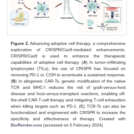
Figure 2.
Advancing adoptive cell therapy: a comprehensive
exploration of CRISPR/Cas9-mediated enhancements.
CRISPR/Cas9 is used to enhance the therapeutic
capabilities of adoptive cell therapy. (
A
) In tumor-infiltrating
lymphocytes (TILs), the use of CRISPR has focused on
removing PD-1 or
CISH
to accentuate a sustained response.
(
B
) In allogeneic CAR-Ts, genetic modification of the native
TCR and MHC-I reduces the risk of graft-versus-host
disease and host-versus-transplant reactions, enabling off-
the-shelf CAR-T-cell therapy and mitigating T-cell exhaustion
when killing targets such as PD-1. (
C
) TCR-Ts can also be
functionalized and engineered with CRISPR to increase the
specificity and effectiveness of therapy. Created with
BioRender.com
(accessed on 5 February 2024).