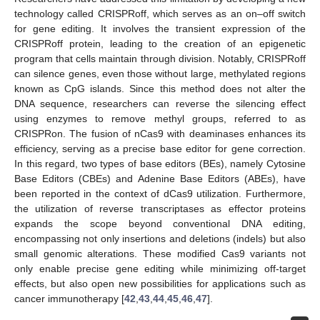
technology called CRISPRoff, which serves as an on–off switch
for gene editing. It involves the transient expression of the
CRISPRoff protein, leading to the creation of an epigenetic
program that cells maintain through division. Notably, CRISPRoff
can silence genes, even those without large, methylated regions
known as CpG islands. Since this method does not alter the
DNA sequence, researchers can reverse the silencing effect
using enzymes to remove methyl groups, referred to as
CRISPRon. The fusion of nCas9 with deaminases enhances its
efficiency, serving as a precise base editor for gene correction.
In this regard, two types of base editors (BEs), namely Cytosine
Base Editors (CBEs) and Adenine Base Editors (ABEs), have
been reported in the context of dCas9 utilization. Furthermore,
the utilization of reverse transcriptases as effector proteins
expands the scope beyond conventional DNA editing,
encompassing not only insertions and deletions (indels) but also
small genomic alterations. These modified Cas9 variants not
only enable precise gene editing while minimizing off-target
effects, but also open new possibilities for applications such as
cancer immunotherapy [
42
,
43
,
44
,
45
,
46
,
47
].