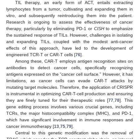
TIL therapy, an early form of ACT, entails extracting
lymphocytes from a tumor, cultivating and expanding them in
vitro, and subsequently reintroducing them into the patient.
Research is ongoing to assess the effectiveness of cancer
therapy, particularly by eliminating PD-1 or
CISH
to emphasize
the sustained response of TILs. However, challenges in isolating
and expanding TILs, coupled with the modest anti-cancer
effects of this approach, have led to the development of
engineered TCR-T or CAR-T cells [
76
].
Among these, CAR-T employs antigen recognition sites on
antibodies to detect cancer cells, specifically recognizing
antigens expressed on the “cancer cell surface.” However, it has
limitations, as cancer cells can evade CAR-T attacks by
mutating target molecules. Therefore, the application of CRISPR
is instrumental in optimizing CAR-T-cell production and ensuring
they are finely tuned for their therapeutic roles [
77
,
78
]. This
gene editing process involves various crucial genes, including
TCRs, the major histocompatibility complex (MHC), and PD-1,
which have significant involvement in immune responses and
cancer immunotherapy [
13
,
75
,
79
].
Central to this genetic modification was the removal of