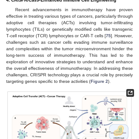
Recent advancements in immunotherapy have proven
effective in treating various types of cancers, particularly through
adoptive cell therapies (ACTs) involving tumor-infiltrating
lymphocytes (TILs) or genetically modified cells like transgenic
T-cell receptor (TCR) lymphocytes or CAR-T cells [
75
]. However,
challenges such as cancer cells evading immune surveillance
and complexities within the tumor microenvironment hinder the
long-term success of immunotherapy. This has led to the
exploration of innovative strategies to understand and enhance
the overall effectiveness of immunotherapy. In addressing these
challenges, CRISPR technology plays a crucial role by precisely
targeting genes specific to these activities (
Figure 2
).