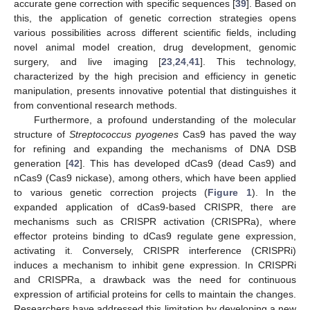
accurate gene correction with specific sequences [
39
]. Based on
this, the application of genetic correction strategies opens
various possibilities across different scientific fields, including
novel animal model creation, drug development, genomic
surgery, and live imaging [
23
,
24
,
41
]. This technology,
characterized by the high precision and efficiency in genetic
manipulation, presents innovative potential that distinguishes it
from conventional research methods.
Furthermore, a profound understanding of the molecular
structure of
Streptococcus pyogenes
Cas9 has paved the way
for refining and expanding the mechanisms of DNA DSB
generation [
42
]. This has developed dCas9 (dead Cas9) and
nCas9 (Cas9 nickase), among others, which have been applied
to various genetic correction projects (
Figure 1
). In the
expanded application of dCas9-based CRISPR, there are
mechanisms such as CRISPR activation (CRISPRa), where
effector proteins binding to dCas9 regulate gene expression,
activating it. Conversely, CRISPR interference (CRISPRi)
induces a mechanism to inhibit gene expression. In CRISPRi
and CRISPRa, a drawback was the need for continuous
expression of artificial proteins for cells to maintain the changes.
Researchers have addressed this limitation by developing a new