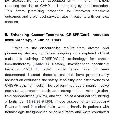
by deactivating genes associated with immune inhibition,
reducing the risk of GvHD and enhancing cytokine secretion.
This offers promising prospects for improved treatment
outcomes and prolonged survival rates in patients with complex
cancers.
5. Enhancing Cancer Treatment: CRISPR/Cas9 Innovates
Immunotherapy in Clinical Trials
Owing to the encouraging results from diverse and
pioneering studies, numerous ongoing or completed clinical
trials are utilizing CRISPR/Cas9 technology for cancer
immunotherapy (
Table 1
). Notably, investigations specifically
targeting PD-L1 in certain cancer types have not been
documented. Instead, these clinical trials have predominantly
focused on evaluating the safety, feasibility, and effectiveness of
CRISPR-utilizing T cells. The delivery methods primarily involve
non-viral approaches such as electroporation, microinjection,
lipid nanoparticles (LNPs), and the use of a viral carrier utilizing
a lentivirus [
91
,
92
,
93
,
94
,
95
]. These assessments, particularly
Phases 1 and 2 clinical trials, were primarily in patients with
hematologic malignancies or solid tumors and were conducted