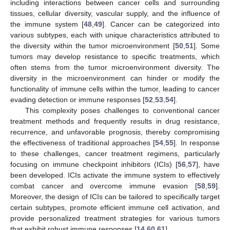
including interactions between cancer cells and surrounding
tissues, cellular diversity, vascular supply, and the influence of
the immune system [
48
,
49
]. Cancer can be categorized into
various subtypes, each with unique characteristics attributed to
the diversity within the tumor microenvironment [
50
,
51
]. Some
tumors may develop resistance to specific treatments, which
often stems from the tumor microenvironment diversity. The
diversity in the microenvironment can hinder or modify the
functionality of immune cells within the tumor, leading to cancer
evading detection or immune responses [
52
,
53
,
54
].
This complexity poses challenges to conventional cancer
treatment methods and frequently results in drug resistance,
recurrence, and unfavorable prognosis, thereby compromising
the effectiveness of traditional approaches [
54
,
55
]. In response
to these challenges, cancer treatment regimens, particularly
focusing on immune checkpoint inhibitors (ICIs) [
56
,
57
], have
been developed. ICIs activate the immune system to effectively
combat cancer and overcome immune evasion [
58
,
59
].
Moreover, the design of ICIs can be tailored to specifically target
certain subtypes, promote efficient immune cell activation, and
provide personalized treatment strategies for various tumors
that exhibit robust immune responses [
14
,
60
,
61
].