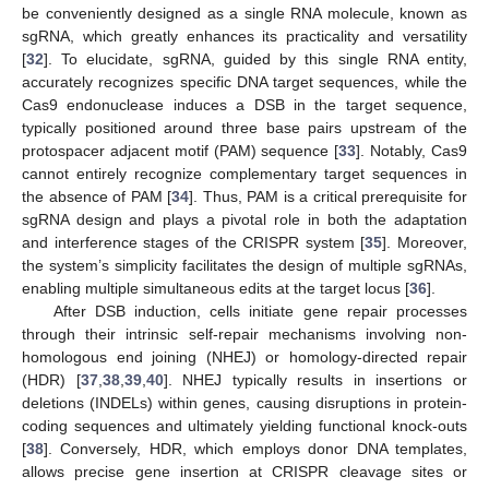
be conveniently designed as a single RNA molecule, known as
sgRNA, which greatly enhances its practicality and versatility
[
32
]. To elucidate, sgRNA, guided by this single RNA entity,
accurately recognizes specific DNA target sequences, while the
Cas9 endonuclease induces a DSB in the target sequence,
typically positioned around three base pairs upstream of the
protospacer adjacent motif (PAM) sequence [
33
]. Notably, Cas9
cannot entirely recognize complementary target sequences in
the absence of PAM [
34
]. Thus, PAM is a critical prerequisite for
sgRNA design and plays a pivotal role in both the adaptation
and interference stages of the CRISPR system [
35
]. Moreover,
the system’s simplicity facilitates the design of multiple sgRNAs,
enabling multiple simultaneous edits at the target locus [
36
].
After DSB induction, cells initiate gene repair processes
through their intrinsic self-repair mechanisms involving non-
homologous end joining (NHEJ) or homology-directed repair
(HDR) [
37
,
38
,
39
,
40
]. NHEJ typically results in insertions or
deletions (INDELs) within genes, causing disruptions in protein-
coding sequences and ultimately yielding functional knock-outs
[
38
]. Conversely, HDR, which employs donor DNA templates,
allows precise gene insertion at CRISPR cleavage sites or