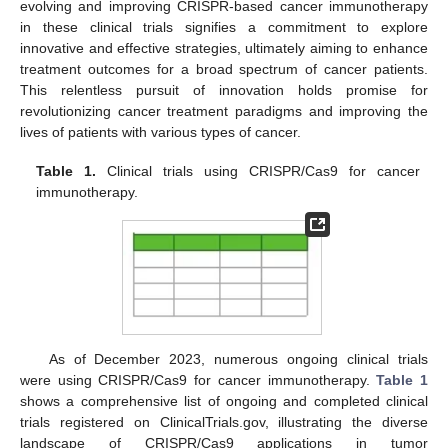
evolving and improving CRISPR-based cancer immunotherapy
in these clinical trials signifies a commitment to explore
innovative and effective strategies, ultimately aiming to enhance
treatment outcomes for a broad spectrum of cancer patients.
This relentless pursuit of innovation holds promise for
revolutionizing cancer treatment paradigms and improving the
lives of patients with various types of cancer.
Table 1.
Clinical trials using CRISPR/Cas9 for cancer
immunotherapy.
As of December 2023, numerous ongoing clinical trials
were using CRISPR/Cas9 for cancer immunotherapy.
Table 1
shows a comprehensive list of ongoing and completed clinical
trials registered on ClinicalTrials.gov, illustrating the diverse
landscape of CRISPR/Cas9 applications in tumor