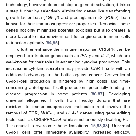
technology, however, does not stop at gene deactivation; it takes
a step further by selectively eliminating genes like transforming
growth factor beta (
TGF-β
) and prostaglandin E2 (
PGE2
), both
known for their immunosuppressive properties. Removing these
genes not only minimizes potential toxicities but also creates a
more favorable microenvironment for engineered immune cells
to function optimally [
84
,
85
].
To further enhance the immune response, CRISPR can be
employed to introduce genes such as
IFN-γ
and
IL-2
, which are
well-known for their roles in enhancing cytokine production. This
increase in cytokine secretion may provide CAR-T cells with an
additional advantage in the battle against cancer. Conventional
CAR-T-cell production is hindered by high costs and time-
consuming autologous T-cell production, potentially leading to
disease progression in some patients [
86
,
87
]. Developing
universal allogeneic T cells from healthy donors that are
resistant to immunosuppressive molecules and involve the
removal of TCR,
MHC-1
, and
HLA-1
genes using gene editing
tools, such as CRISPR/Cas9, while simultaneously disabling PD-
1, is crucial to overcome these limitations [
15
,
83
,
88
]. Universal
CAR-T cells offer immediate availability, increased efficacy,