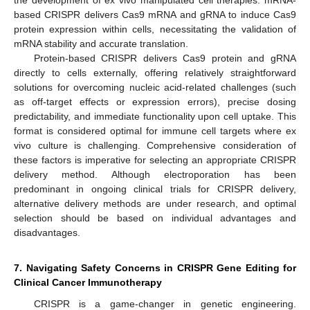
the development of ex vivo manipulated cell therapies. mRNA-
based CRISPR delivers Cas9 mRNA and gRNA to induce Cas9
protein expression within cells, necessitating the validation of
mRNA stability and accurate translation.
Protein-based CRISPR delivers Cas9 protein and gRNA
directly to cells externally, offering relatively straightforward
solutions for overcoming nucleic acid-related challenges (such
as off-target effects or expression errors), precise dosing
predictability, and immediate functionality upon cell uptake. This
format is considered optimal for immune cell targets where ex
vivo culture is challenging. Comprehensive consideration of
these factors is imperative for selecting an appropriate CRISPR
delivery method. Although electroporation has been
predominant in ongoing clinical trials for CRISPR delivery,
alternative delivery methods are under research, and optimal
selection should be based on individual advantages and
disadvantages.
7. Navigating Safety Concerns in CRISPR Gene Editing for
Clinical Cancer Immunotherapy
CRISPR is a game-changer in genetic engineering.