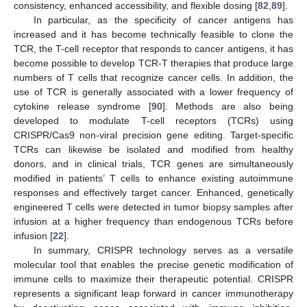
consistency, enhanced accessibility, and flexible dosing [
82
,
89
].
In particular, as the specificity of cancer antigens has
increased and it has become technically feasible to clone the
TCR, the T-cell receptor that responds to cancer antigens, it has
become possible to develop TCR-T therapies that produce large
numbers of T cells that recognize cancer cells. In addition, the
use of TCR is generally associated with a lower frequency of
cytokine release syndrome [
90
]. Methods are also being
developed to modulate T-cell receptors (TCRs) using
CRISPR/Cas9 non-viral precision gene editing. Target-specific
TCRs can likewise be isolated and modified from healthy
donors, and in clinical trials, TCR genes are simultaneously
modified in patients’ T cells to enhance existing autoimmune
responses and effectively target cancer. Enhanced, genetically
engineered T cells were detected in tumor biopsy samples after
infusion at a higher frequency than endogenous TCRs before
infusion [
22
].
In summary, CRISPR technology serves as a versatile
molecular tool that enables the precise genetic modification of
immune cells to maximize their therapeutic potential. CRISPR
represents a significant leap forward in cancer immunotherapy