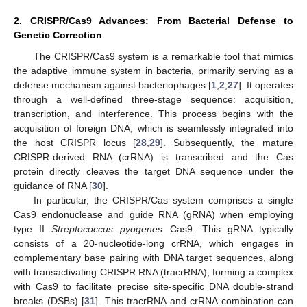
2. CRISPR/Cas9 Advances: From Bacterial Defense to
Genetic Correction
The CRISPR/Cas9 system is a remarkable tool that mimics
the adaptive immune system in bacteria, primarily serving as a
defense mechanism against bacteriophages [
1
,
2
,
27
]. It operates
through a well-defined three-stage sequence: acquisition,
transcription, and interference. This process begins with the
acquisition of foreign DNA, which is seamlessly integrated into
the host CRISPR locus [
28
,
29
]. Subsequently, the mature
CRISPR-derived RNA (crRNA) is transcribed and the Cas
protein directly cleaves the target DNA sequence under the
guidance of RNA [
30
].
In particular, the CRISPR/Cas system comprises a single
Cas9 endonuclease and guide RNA (gRNA) when employing
type II
Streptococcus pyogenes
Cas9. This gRNA typically
consists of a 20-nucleotide-long crRNA, which engages in
complementary base pairing with DNA target sequences, along
with transactivating CRISPR RNA (tracrRNA), forming a complex
with Cas9 to facilitate precise site-specific DNA double-strand
breaks (DSBs) [
31
]. This tracrRNA and crRNA combination can