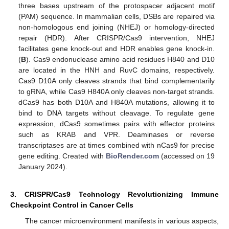
three bases upstream of the protospacer adjacent motif
(PAM) sequence. In mammalian cells, DSBs are repaired via
non-homologous end joining (NHEJ) or homology-directed
repair (HDR). After CRISPR/Cas9 intervention, NHEJ
facilitates gene knock-out and HDR enables gene knock-in.
(
B
). Cas9 endonuclease amino acid residues H840 and D10
are located in the HNH and RuvC domains, respectively.
Cas9 D10A only cleaves strands that bind complementarily
to gRNA, while Cas9 H840A only cleaves non-target strands.
dCas9 has both D10A and H840A mutations, allowing it to
bind to DNA targets without cleavage. To regulate gene
expression, dCas9 sometimes pairs with effector proteins
such as KRAB and VPR. Deaminases or reverse
transcriptases are at times combined with nCas9 for precise
gene editing. Created with
BioRender.com
(accessed on 19
January 2024).
3. CRISPR/Cas9 Technology Revolutionizing Immune
Checkpoint Control in Cancer Cells
The cancer microenvironment manifests in various aspects,