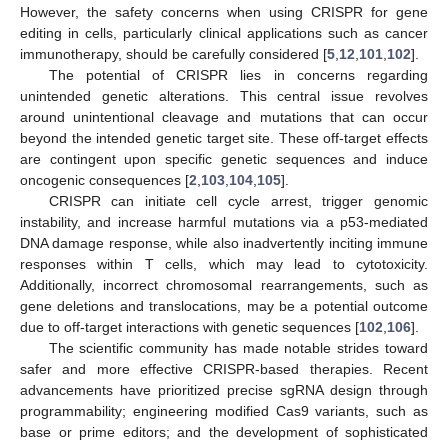
However, the safety concerns when using CRISPR for gene
editing in cells, particularly clinical applications such as cancer
immunotherapy, should be carefully considered [
5
,
12
,
101
,
102
].
The potential of CRISPR lies in concerns regarding
unintended genetic alterations. This central issue revolves
around unintentional cleavage and mutations that can occur
beyond the intended genetic target site. These off-target effects
are contingent upon specific genetic sequences and induce
oncogenic consequences [
2
,
103
,
104
,
105
].
CRISPR can initiate cell cycle arrest, trigger genomic
instability, and increase harmful mutations via a p53-mediated
DNA damage response, while also inadvertently inciting immune
responses within T cells, which may lead to cytotoxicity.
Additionally, incorrect chromosomal rearrangements, such as
gene deletions and translocations, may be a potential outcome
due to off-target interactions with genetic sequences [
102
,
106
].
The scientific community has made notable strides toward
safer and more effective CRISPR-based therapies. Recent
advancements have prioritized precise sgRNA design through
programmability; engineering modified Cas9 variants, such as
base or prime editors; and the development of sophisticated