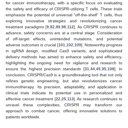
for cancer immunotherapy, with a specific focus on evaluating
the safety and efficacy of CRISPR-utilizing T cells. These trials
emphasize the potential of universal “off-the-shelf” T cells, thus
exploring innovative strategies and revolutionizing cancer
treatment paradigms [
9
,
82
,
89
,
98
,
112
]. As CRISPR continues to
advance, safety concerns are at a central stage. Consideration
of off-target effects, unintended mutations, and potential
adverse outcomes is crucial [
101
,
102
,
109
]. Noteworthy progress
in sgRNA design, modified Cas9 variants, and sophisticated
delivery methods has aimed to enhance safety and efficiency,
highlighting the ongoing need for vigilance and research to
ensure the highest precision standards [
31
,
44
,
45
,
95
,
108
]. In
conclusion, CRISPR/Cas9 is a groundbreaking tool that not only
refines genetic engineering, but also revolutionizes cancer
immunotherapy. Its precision, adaptability, and application in
clinical trials indicate its potential use in personalized and
effective cancer treatment [
22
,
25
,
113
]. As research continues to
unravel these complexities, CRISPR may transform our
approach to combat cancer, offering innovative solutions to
patients worldwide.