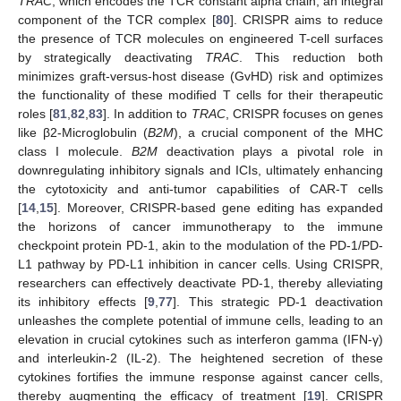
TRAC
, which encodes the TCR constant alpha chain, an integral
component of the TCR complex [
80
]. CRISPR aims to reduce
the presence of TCR molecules on engineered T-cell surfaces
by strategically deactivating
TRAC
. This reduction both
minimizes graft-versus-host disease (GvHD) risk and optimizes
the functionality of these modified T cells for their therapeutic
roles [
81
,
82
,
83
]. In addition to
TRAC
, CRISPR focuses on genes
like β2-Microglobulin (
B2M
), a crucial component of the MHC
class I molecule.
B2M
deactivation plays a pivotal role in
downregulating inhibitory signals and ICIs, ultimately enhancing
the cytotoxicity and anti-tumor capabilities of CAR-T cells
[
14
,
15
]. Moreover, CRISPR-based gene editing has expanded
the horizons of cancer immunotherapy to the immune
checkpoint protein PD-1, akin to the modulation of the PD-1/PD-
L1 pathway by PD-L1 inhibition in cancer cells. Using CRISPR,
researchers can effectively deactivate PD-1, thereby alleviating
its inhibitory effects [
9
,
77
]. This strategic PD-1 deactivation
unleashes the complete potential of immune cells, leading to an
elevation in crucial cytokines such as interferon gamma (IFN-γ)
and interleukin-2 (IL-2). The heightened secretion of these
cytokines fortifies the immune response against cancer cells,
thereby augmenting the efficacy of treatment [
19
]. CRISPR