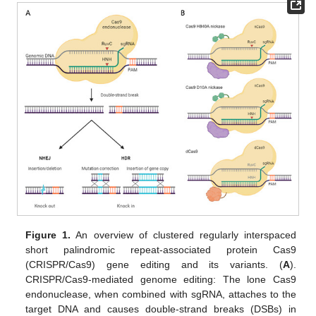
Figure 1.
An overview of clustered regularly interspaced
short palindromic repeat-associated protein Cas9
(CRISPR/Cas9) gene editing and its variants. (
A
).
CRISPR/Cas9-mediated genome editing: The lone Cas9
endonuclease, when combined with sgRNA, attaches to the
target DNA and causes double-strand breaks (DSBs) in