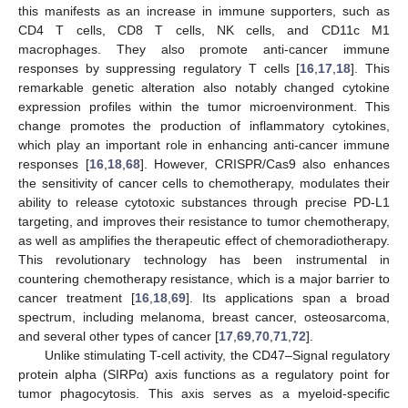
this manifests as an increase in immune supporters, such as
CD4 T cells, CD8 T cells, NK cells, and CD11c M1
macrophages. They also promote anti-cancer immune
responses by suppressing regulatory T cells [
16
,
17
,
18
]. This
remarkable genetic alteration also notably changed cytokine
expression profiles within the tumor microenvironment. This
change promotes the production of inflammatory cytokines,
which play an important role in enhancing anti-cancer immune
responses [
16
,
18
,
68
]. However, CRISPR/Cas9 also enhances
the sensitivity of cancer cells to chemotherapy, modulates their
ability to release cytotoxic substances through precise PD-L1
targeting, and improves their resistance to tumor chemotherapy,
as well as amplifies the therapeutic effect of chemoradiotherapy.
This revolutionary technology has been instrumental in
countering chemotherapy resistance, which is a major barrier to
cancer treatment [
16
,
18
,
69
]. Its applications span a broad
spectrum, including melanoma, breast cancer, osteosarcoma,
and several other types of cancer [
17
,
69
,
70
,
71
,
72
].
Unlike stimulating T-cell activity, the CD47–Signal regulatory
protein alpha (SIRPα) axis functions as a regulatory point for
tumor phagocytosis. This axis serves as a myeloid-specific