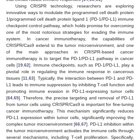
Using CRISPR technology, researchers are exploring
innovative ways to modulate the programmed cell death protein
1/programmed cell death protein ligand 1 (PD-1/PD-L1) immune
checkpoint control pathway, which holds promise for overcoming
one of the most notorious strategies for evading the immune
system. In cancer immunotherapy, the capabilities of
CRISPR/Cas9 extend to the tumor microenvironment, and one
of the main approaches in CRISPR-based cancer
immunotherapy is to target the PD-1/PD-L1 pathway in cancer
cells [
19
,
62
]. Immune checkpoints, such as PD-1/PD-L1, play a
pivotal role in regulating the immune response in cancerous
tissues [
11
,
63
]. Typically, the interaction between PD-1 and PD-
L1 leads to immune suppression by inhibiting T-cell function and
promoting immune evasion in PD-L1-expressing tumor cells
[
64
,
65
]. Therefore, the precise targeting and removal of PD-L1
from tumor cells using CRISPR/Cas9 is important for fine-tuning
cancer immunotherapy. This mechanism significantly reduces
PD-L1 expression within tumor cells, significantly improving the
complex tumor microenvironment [
66
,
67
]. PD-L1 inhibition within
the tumor microenvironment activates the immune cells through
several mechanisms, including T-cell proliferation. Specifically,