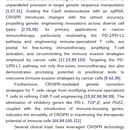
unparalleled precision in target genetic sequence manipulation
[
1
,
27
,
31
]. Guiding the Cas9 endonuclease with an sgRNA,
CRISPR introduces changes with the utmost accuracy,
propelling genetic engineering innovations across diverse cell
types [
2
,
35
,
36
]. Its primary applications in cancer
immunotherapy, particularly modulating the PD-1/PD-L1
pathway and engineering immune-specialized T cells, are
pivotal for fine-tuning immunotherapy, amplifying T-cell
activation, and circumventing the immune evasion strategies
employed by cancer cells [
17
,
23
,
85
,
110
]. Targeting the PD-
1/PD-L1 pathway not only fine-tunes immunotherapy, but also
demonstrates promising potential in preclinical tests to
overcome immune evasion strategies by cancer cells [
9
,
62
,
98
].
Furthermore, CRISPR-mediated genetic correction
strategies for T cells range from modifying immune-specialized
T cells to refining CAR-T-cell engineering [
15
,
82
,
88
,
98
,
99
]. The
elimination of inhibitory genes like PD-1,
TGF-β
, and
PGE2
,
coupled with the introduction of immune-boosting genes,
indicates the versatility of CRISPR in maximizing the therapeutic
potential of immune cells [
64
,
84
,
100
,
111
].
Several clinical trials have leveraged CRISPR technology