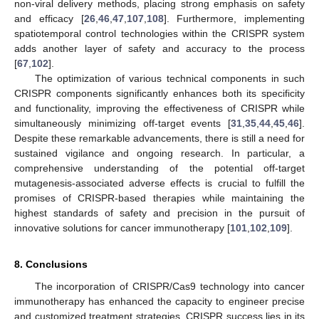
non-viral delivery methods, placing strong emphasis on safety
and efficacy [
26
,
46
,
47
,
107
,
108
]. Furthermore, implementing
spatiotemporal control technologies within the CRISPR system
adds another layer of safety and accuracy to the process
[
67
,
102
].
The optimization of various technical components in such
CRISPR components significantly enhances both its specificity
and functionality, improving the effectiveness of CRISPR while
simultaneously minimizing off-target events [
31
,
35
,
44
,
45
,
46
].
Despite these remarkable advancements, there is still a need for
sustained vigilance and ongoing research. In particular, a
comprehensive understanding of the potential off-target
mutagenesis-associated adverse effects is crucial to fulfill the
promises of CRISPR-based therapies while maintaining the
highest standards of safety and precision in the pursuit of
innovative solutions for cancer immunotherapy [
101
,
102
,
109
].
8. Conclusions
The incorporation of CRISPR/Cas9 technology into cancer
immunotherapy has enhanced the capacity to engineer precise
and customized treatment strategies. CRISPR success lies in its