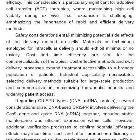
efficacy. This consideration is particularly significant for adoptive
cell transfer (ACT) therapies, where maintaining high cell
viability during ex vivo T-cell expansion is challenging,
emphasizing the importance of rapid and efficient delivery
methods.
Safety considerations entail minimizing potential side effects
of the delivery method on cells. Materials or techniques
employed for intracellular delivery should exhibit minimal or no
toxicity. Cost and time efficiency are vital for the
commercialization of therapies. Cost-effective methods and swift
delivery processes expand treatment accessibility to a broader
population of patients. Industrial applicability necessitates
selecting delivery methods suitable for large-scale production
and commercialization, maximizing therapeutic benefits and
widening patient access.
Regarding CRISPR types (DNA, mRNA, protein), several
considerations arise. DNA-based CRISPR involves delivering the
Cas9 gene and guide RNA (gRNA) together, ensuring stable
maintenance and efficient expression within cells. However,
additional verification processes to confirm potential off-target
effects may incur time, cost, and affect production efficiency in