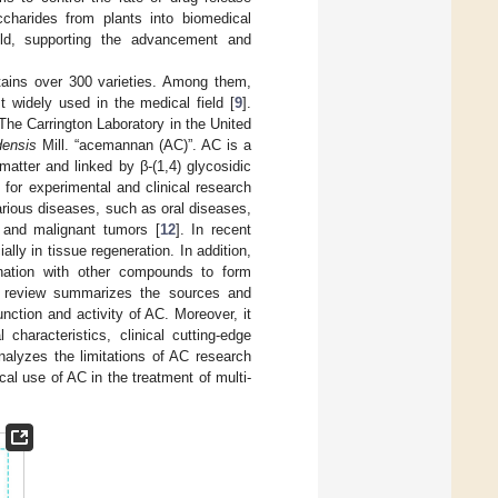
charides from plants into biomedical
eld, supporting the advancement and
ntains over 300 varieties. Among them,
 widely used in the medical field [
9
].
 The Carrington Laboratory in the United
densis
Mill. “acemannan (AC)”. AC is a
matter and linked by β-(1,4) glycosidic
for experimental and clinical research
 various diseases, such as oral diseases,
 and malignant tumors [
12
]. In recent
ly in tissue regeneration. In addition,
nation with other compounds to form
is review summarizes the sources and
nction and activity of AC. Moreover, it
 characteristics, clinical cutting-edge
analyzes the limitations of AC research
cal use of AC in the treatment of multi-