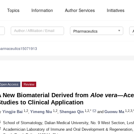
Topics
Information
Author Services
Initiatives
Pharmaceutics
harmaceutics15071913
Open Access
Review
A New Biomaterial Derived from
Aloe vera
—Ace
tudies to Clinical Application
1,2
1,2
1,2,*
1,2,3,
y
Yingjie Bai
,
Yimeng Niu
,
Shengao Qin
and
Guowu Ma
1
School of Stomatology, Dalian Medical University, No. 9 West Section, Lv
2
Academician Laboratory of Immune and Oral Development & Regeneration, 