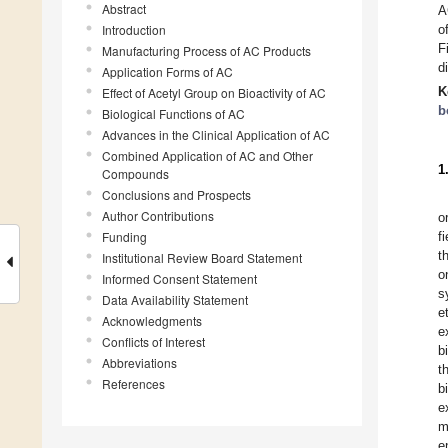
Abstract
A
Introduction
o
F
Manufacturing Process of AC Products
d
Application Forms of AC
K
Effect of Acetyl Group on Bioactivity of AC
b
Biological Functions of AC
Advances in the Clinical Application of AC
Combined Application of AC and Other
1
Compounds
Conclusions and Prospects
Author Contributions
o
Funding
f
t
Institutional Review Board Statement
o
Informed Consent Statement
s
Data Availability Statement
e
Acknowledgments
e
Conflicts of Interest
b
Abbreviations
t
References
b
e
m
e