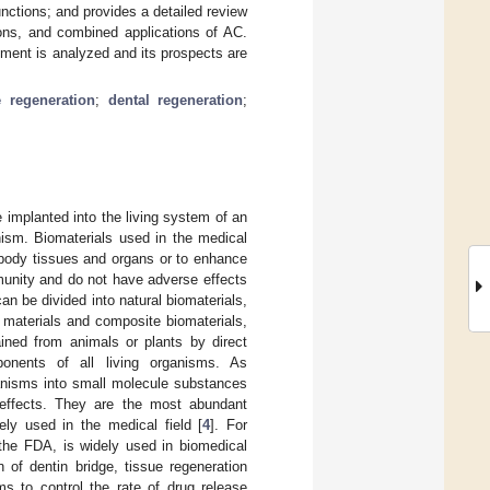
nctions; and provides a detailed review
tions, and combined applications of AC.
atment is analyzed and its prospects are
e regeneration
;
dental regeneration
;
e implanted into the living system of an
nism. Biomaterials used in the medical
t body tissues and organs or to enhance
munity and do not have adverse effects
an be divided into natural biomaterials,
 materials and composite biomaterials,
tained from animals or plants by direct
ponents of all living organisms. As
ganisms into small molecule substances
 effects. They are the most abundant
ly used in the medical field [
4
]. For
the FDA, is widely used in biomedical
 of dentin bridge, tissue regeneration
ms to control the rate of drug release