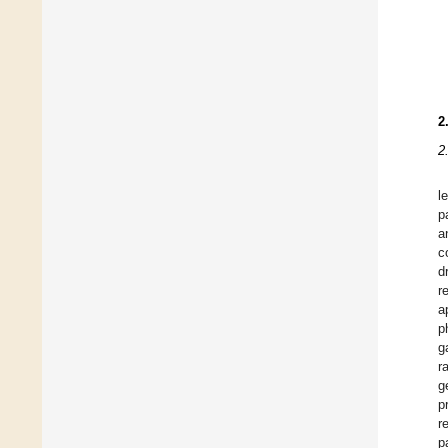
2
2
l
p
a
c
d
r
a
p
g
r
g
p
r
p