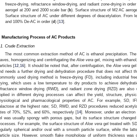
freeze-drying, refractance window-drying, and radiant zone-drying in order 
aerogel at 200 and 2000 scale bar (
b
). Surface structure of M2 AC aeroge
Surface structure of AC under different degrees of deacetylation. From 
and 100% De-AC in order (
d
) [
13
].
. Manufacturing Process of AC Products
.1. Crude Extraction
The most common extraction method of AC is ethanol precipitation. The 
eaves, homogenizing and centrifugating the
Aloe vera
gel, mixing with ethanol,
articles [
12
,
16
]. It should be noted that, after centrifugation, the
Aloe vera
gel
nd needs a further drying and dehydration procedure that does not affect the
ommonly used drying method is freeze-drying (FD), including industrial free
rying, which uses a low temperature to dry products to achieve dehydrati
efractance window drying (RWD), and radiant zone drying (RZD) are also 
pplied in different drying processes can affect the yield, structure, phys
hysiological and pharmacological properties of AC. For example, SD,
alactose at the highest rate; SD, RWD, and RZD procedures reduced acetylat
ates of 70%, 52%, and 60%, respectively [
14
]. Moreover, under an electron
el was usually spongy with porous gaps, but its surface structure changed in
rocesses. For example, the surface structure of
Aloe vera
gel treated with S
egularly spherical and/or oval with a smooth particle surface, while the latt
article size. However, smooth flake morphology of uniform thickness was