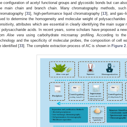
he configuration of acetyl functional groups and glycosidic bonds but can also
he main chain and branch chain. Many chromatography methods, such a
hromatography [
31
], high-performance liquid chromatography [
13
], and gas–l
sed to determine the homogeneity and molecular weight of polysaccharide
ensitivity, attributes which are essential in clearly identifying the main suga
f polysaccharide acids. In recent years, some scholars have proposed a new
rom
Aloe vera
using carbohydrate microarray profiling. According to the 
echnology and the specificity of molecular probes, the composition of cell 
e identified [
33
]. The complete extraction process of AC is shown in
Figure 2
.