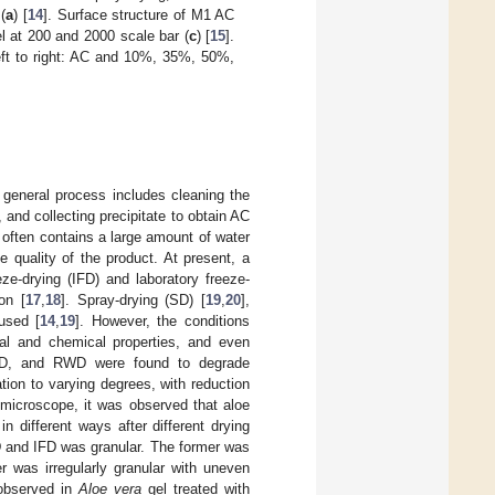
(
a
) [
14
]. Surface structure of M1 AC
l at 200 and 2000 scale bar (
c
) [
15
].
left to right: AC and 10%, 35%, 50%,
general process includes cleaning the
 and collecting precipitate to obtain AC
 often contains a large amount of water
 quality of the product. At present, a
ze-drying (IFD) and laboratory freeze-
on [
17
,
18
]. Spray-drying (SD) [
19
,
20
],
used [
14
,
19
]. However, the conditions
ical and chemical properties, and even
 IFD, and RWD were found to degrade
ion to varying degrees, with reduction
 microscope, it was observed that aloe
 different ways after different drying
D and IFD was granular. The former was
er was irregularly granular with uneven
 observed in
Aloe vera
gel treated with