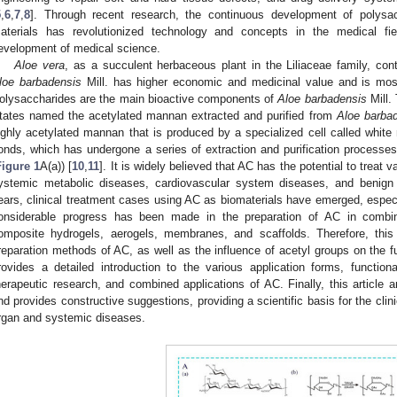
5
,
6
,
7
,
8
]. Through recent research, the continuous development of polysac
aterials has revolutionized technology and concepts in the medical fi
evelopment of medical science.
Aloe vera
, as a succulent herbaceous plant in the Liliaceae family, co
loe barbadensis
Mill. has higher economic and medicinal value and is most
olysaccharides are the main bioactive components of
Aloe barbadensis
Mill.
tates named the acetylated mannan extracted and purified from
Aloe barba
ighly acetylated mannan that is produced by a specialized cell called white 
onds, which has undergone a series of extraction and purification processes 
Figure 1
A(a)) [
10
,
11
]. It is widely believed that AC has the potential to treat
ystemic metabolic diseases, cardiovascular system diseases, and benign
ears, clinical treatment cases using AC as biomaterials have emerged, especial
onsiderable progress has been made in the preparation of AC in combi
omposite hydrogels, aerogels, membranes, and scaffolds. Therefore, th
reparation methods of AC, as well as the influence of acetyl groups on the fu
rovides a detailed introduction to the various application forms, functional
herapeutic research, and combined applications of AC. Finally, this article 
nd provides constructive suggestions, providing a scientific basis for the clini
rgan and systemic diseases.