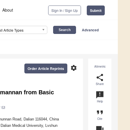
About
Sign In / Sign Up
Submit
Advanced
All Article Types
settings
Altmetric
Order Article Reprints
share
Share
mannan from Basic
announcement
Help
*
format_quote
Cite
shunnan Road, Dalian 116044, China
Dalian Medical University, Lvshun
question_answer