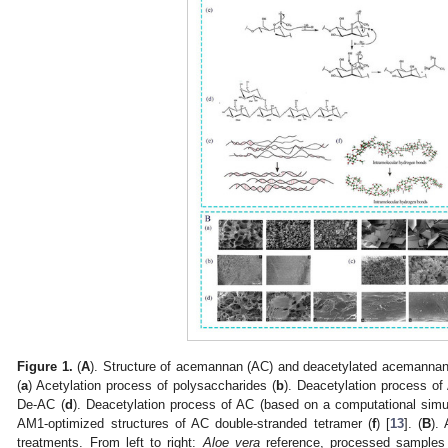
Figure 1.
(
A
). Structure of acemannan (AC) and deacetylated acemannan 
(
a
) Acetylation process of polysaccharides (
b
). Deacetylation process of
De-AC (
d
). Deacetylation process of AC (based on a computational simul
AM1-optimized structures of AC double-stranded tetramer (
f
) [
13
]. (
B
).
treatments. From left to right:
Aloe vera
reference, processed samples tr