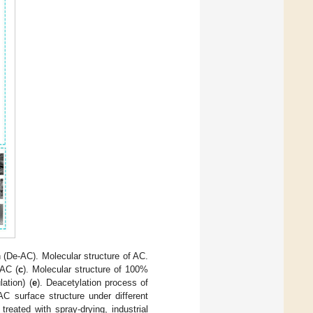
(De-AC). Molecular structure of AC.
 AC (
c
). Molecular structure of 100%
ation) (
e
). Deacetylation process of
 AC surface structure under different
eated with spray-drying, industrial