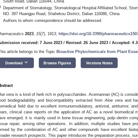
South Road, Dalian 116044, China
3
Department of Stomatology, Stomatological Hospital Affiliated School, Stom
NO. 397 Huangpu Road, Shahekou District, Dalian 116086, China
*
Authors to whom correspondence should be addressed.
harmaceutics
2023
,
15
(7), 1913;
https://doi.org/10.3390/pharmaceutics150
ubmission received: 7 June 2023
/
Revised: 26 June 2023
/
Accepted: 4 J
This article belongs to the Topic
Bioactive Phytochemicals from Plant Essen
keyboard_arrow_down
Download
Browse Figures
Versions Notes
bstract
loe vera
is a kind of herb rich in polysaccharides. Acemannan (AC) is conside
ood biodegradability and biocompatibility extracted from
Aloe vera
and has
iomedical field due to excellent immunomodulatory, antiviral, antitumor, and
ears, clinical case reports on the application of AC as a novel biomedical m
ave emerged; it is mainly used in bone tissue engineering, pulp–dentin comp
issue repair, among other operations. In addition, multiple studies have 
ormed by the combination of AC and other compounds have excellent biolog
roader research prospects. This paper introduces the preparation process, surf