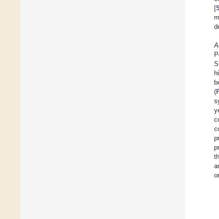
[
m
d
A
P
S
h
b
(
s
y
c
c
p
p
t
a
o