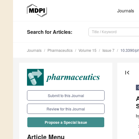
Journals
Search
for Articles
:
Journals
Pharmaceutics
Volume 15
Issue 7
10.3390/p
first_page
Submit to this Journal
S
Review for this Journal
b
Propose a Special Issue
Article Menu