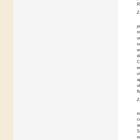
R
2
p
m
u
s
w
d
C
e
v
a
u
fl
2
e
c
a
S
n