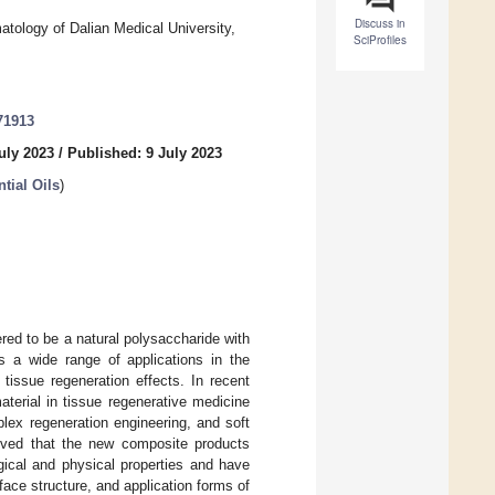
Discuss in
atology of Dalian Medical University,
SciProfiles
71913
uly 2023
/
Published: 9 July 2023
tial Oils
)
red to be a natural polysaccharide with
 a wide range of applications in the
 tissue regeneration effects. In recent
aterial in tissue regenerative medicine
lex regeneration engineering, and soft
proved that the new composite products
ical and physical properties and have
ace structure, and application forms of