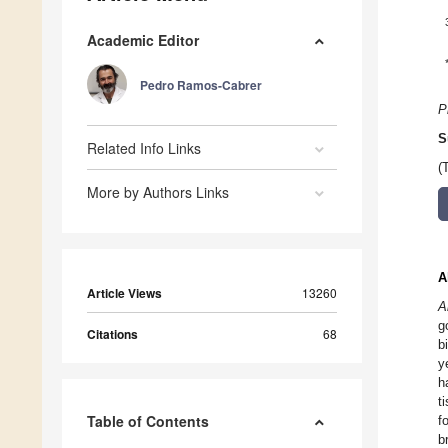
Academic Editor
Pedro Ramos-Cabrer
P
S
Related Info Links
(
More by Authors Links
A
Article Views
13260
A
g
Citations
68
b
y
h
t
Table of Contents
f
b