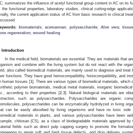
C; summarizes the influence of acetyl functional group content in AC on its fu
f the functional properties, laboratory studies, clinical cutting-edge applica
inally, the current application status of AC from basic research to clinical tre
iscussed.
eywords:
biomaterials
;
acemannan
;
polysaccharide
;
Aloe vera
;
tissu
one regeneration
;
wound healing
. Introduction
In the medical field, biomaterials are essential. They are materials that ar
rganism and combine with the living system but do not react with the orga
ield, also called biomedical materials, are mainly used to diagnose and trea
heir functions. They have good hemocompatibility, histocompatibility, and im
n human tissues [
1
]. There are various types of biomedical materials, which c
ynthetic polymer biomaterials, medical metal materials, inorganic biomedical
tc., according to their properties [
2
,
3
]. Natural biological materials are ob
xtraction, such as polysaccharides. Polysaccharides are organic com
iomolecules, polysaccharides can be enzymatically hydrolyzed in living or
hat can be easily absorbed by living organisms and have no toxic side
iomedical materials in plants, and various polysaccharides have been wide
xample, chitosan (CS), as a class of biodegradable materials approved by 
aterial fields such as direct pulp capping surgery to promote the formation
ngineering to repair soft and hard tissue defects, and drug delivery syste