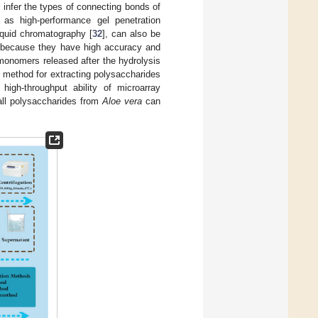
 infer the types of connecting bonds of
s high-performance gel penetration
iquid chromatography [
32
], can also be
s because they have high accuracy and
r monomers released after the hydrolysis
 method for extracting polysaccharides
high-throughput ability of microarray
wall polysaccharides from
Aloe vera
can