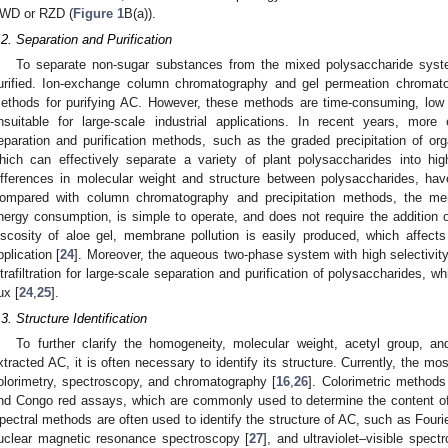
WD or RZD (
Figure 1
B(a)).
.2. Separation and Purification
To separate non-sugar substances from the mixed polysaccharide syste
urified. Ion-exchange column chromatography and gel permeation chroma
ethods for purifying AC. However, these methods are time-consuming, low
nsuitable for large-scale industrial applications. In recent years, more 
eparation and purification methods, such as the graded precipitation of o
hich can effectively separate a variety of plant polysaccharides into hi
ifferences in molecular weight and structure between polysaccharides, ha
ompared with column chromatography and precipitation methods, the mem
nergy consumption, is simple to operate, and does not require the addition 
iscosity of aloe gel, membrane pollution is easily produced, which affects 
pplication [
24
]. Moreover, the aqueous two-phase system with high selectivi
ltrafiltration for large-scale separation and purification of polysaccharides,
ux [
24
,
25
].
.3. Structure Identification
To further clarify the homogeneity, molecular weight, acetyl group, 
xtracted AC, it is often necessary to identify its structure. Currently, the 
olorimetry, spectroscopy, and chromatography [
16
,
26
]. Colorimetric methods
nd Congo red assays, which are commonly used to determine the content o
pectral methods are often used to identify the structure of AC, such as Fouri
uclear magnetic resonance spectroscopy [
27
], and ultraviolet–visible spect