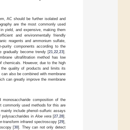
m, AC should be further isolated and
tography are the most commonly used
 in yield, and expensive, making them
efficient and environmentally friendly
rganic reagents and ammonium sulfate,
gh-purity components according to the
ve gradually become trendy [
21
,
22
,
23
].
brane ultrafiltration method has low
of chemicals. However, due to the high
the quality of products and limits its
ty can also be combined with membrane
 which can greatly improve the membrane
and monosaccharide composition of the
most commonly used methods for this are
 mainly include phenol–sulfuric assays
f polysaccharides in
Aloe vera
[
27
,
28
].
er-transform infrared spectroscopy [
29
],
roscopy [
30
]. They can not only detect