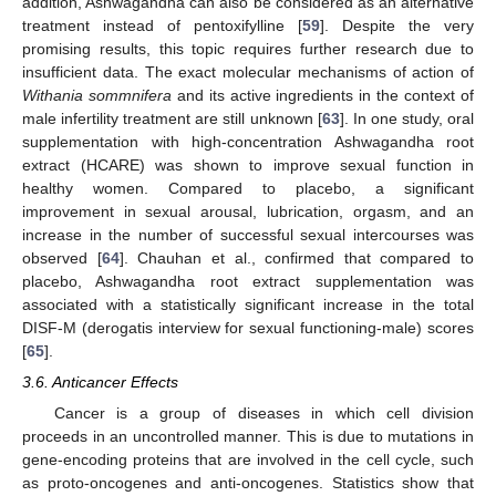
addition, Ashwagandha can also be considered as an alternative
treatment instead of pentoxifylline [
59
]. Despite the very
promising results, this topic requires further research due to
insufficient data. The exact molecular mechanisms of action of
Withania sommnifera
and its active ingredients in the context of
male infertility treatment are still unknown [
63
]. In one study, oral
supplementation with high-concentration Ashwagandha root
extract (HCARE) was shown to improve sexual function in
healthy women. Compared to placebo, a significant
improvement in sexual arousal, lubrication, orgasm, and an
increase in the number of successful sexual intercourses was
observed [
64
]. Chauhan et al., confirmed that compared to
placebo, Ashwagandha root extract supplementation was
associated with a statistically significant increase in the total
DISF-M (derogatis interview for sexual functioning-male) scores
[
65
].
3.6. Anticancer Effects
Cancer is a group of diseases in which cell division
proceeds in an uncontrolled manner. This is due to mutations in
gene-encoding proteins that are involved in the cell cycle, such
as proto-oncogenes and anti-oncogenes. Statistics show that