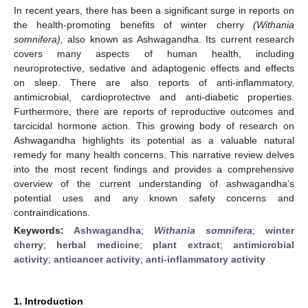
In recent years, there has been a significant surge in reports on
the health-promoting benefits of winter cherry
(Withania
somnifera),
also known as Ashwagandha. Its current research
covers many aspects of human health, including
neuroprotective, sedative and adaptogenic effects and effects
on sleep. There are also reports of anti-inflammatory,
antimicrobial, cardioprotective and anti-diabetic properties.
Furthermore, there are reports of reproductive outcomes and
tarcicidal hormone action. This growing body of research on
Ashwagandha highlights its potential as a valuable natural
remedy for many health concerns. This narrative review delves
into the most recent findings and provides a comprehensive
overview of the current understanding of ashwagandha’s
potential uses and any known safety concerns and
contraindications.
Keywords:
Ashwagandha
;
Withania somnifera
;
winter
cherry
;
herbal medicine
;
plant extract
;
antimicrobial
activity
;
anticancer activity
;
anti-inflammatory activity
1. Introduction