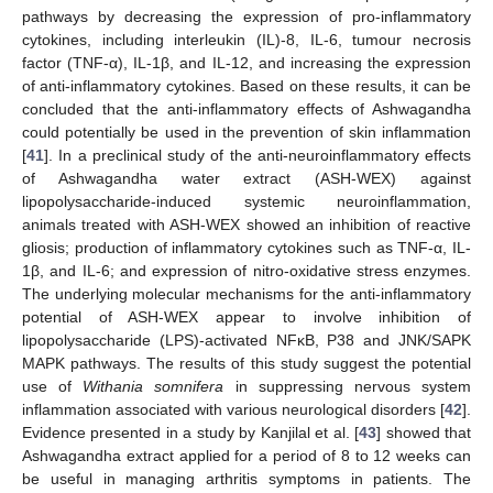
pathways by decreasing the expression of pro-inflammatory
cytokines, including interleukin (IL)-8, IL-6, tumour necrosis
factor (TNF-α), IL-1β, and IL-12, and increasing the expression
of anti-inflammatory cytokines. Based on these results, it can be
concluded that the anti-inflammatory effects of Ashwagandha
could potentially be used in the prevention of skin inflammation
[
41
]. In a preclinical study of the anti-neuroinflammatory effects
of Ashwagandha water extract (ASH-WEX) against
lipopolysaccharide-induced systemic neuroinflammation,
animals treated with ASH-WEX showed an inhibition of reactive
gliosis; production of inflammatory cytokines such as TNF-α, IL-
1β, and IL-6; and expression of nitro-oxidative stress enzymes.
The underlying molecular mechanisms for the anti-inflammatory
potential of ASH-WEX appear to involve inhibition of
lipopolysaccharide (LPS)-activated NFκB, P38 and JNK/SAPK
MAPK pathways. The results of this study suggest the potential
use of
Withania somnifera
in suppressing nervous system
inflammation associated with various neurological disorders [
42
].
Evidence presented in a study by Kanjilal et al. [
43
] showed that
Ashwagandha extract applied for a period of 8 to 12 weeks can
be useful in managing arthritis symptoms in patients. The