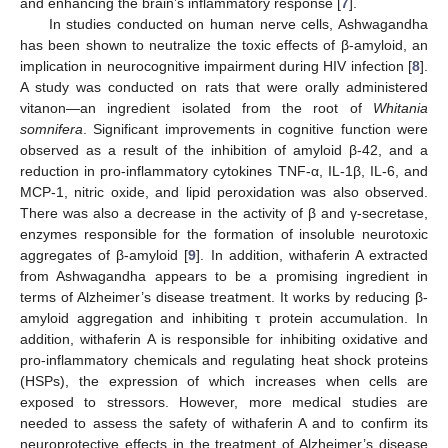
and enhancing the brain’s inflammatory response [
7
].
In studies conducted on human nerve cells, Ashwagandha
has been shown to neutralize the toxic effects of β-amyloid, an
implication in neurocognitive impairment during HIV infection [
8
].
A study was conducted on rats that were orally administered
vitanon—an ingredient isolated from the root of
Whitania
somnifera
. Significant improvements in cognitive function were
observed as a result of the inhibition of amyloid β-42, and a
reduction in pro-inflammatory cytokines TNF-α, IL-1β, IL-6, and
MCP-1, nitric oxide, and lipid peroxidation was also observed.
There was also a decrease in the activity of β and γ-secretase,
enzymes responsible for the formation of insoluble neurotoxic
aggregates of β-amyloid [
9
]. In addition, withaferin A extracted
from Ashwagandha appears to be a promising ingredient in
terms of Alzheimer’s disease treatment. It works by reducing β-
amyloid aggregation and inhibiting τ protein accumulation. In
addition, withaferin A is responsible for inhibiting oxidative and
pro-inflammatory chemicals and regulating heat shock proteins
(HSPs), the expression of which increases when cells are
exposed to stressors. However, more medical studies are
needed to assess the safety of withaferin A and to confirm its
neuroprotective effects in the treatment of Alzheimer’s disease