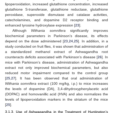
lipoperoxidation, increased glutathione concentration, increased
glutathione S-transferase, glutathione reductase, glutathione
peroxidase, superoxide dismutase and catalase activities,
catecholamines, and dopamine D2 receptor binding and
enhanced tyrosine hydroxylase expression [
23
].
Although
Withania somnifera
significantly improves
biochemical parameters in Parkinson’s disease, its effects
depend on the dose administered [
23
,
24
,
25
]. In addition, in a
study conducted on fruit flies, it was shown that administration of
a standardized methanol extract of Ashwagandha root
counteracts deficits associated with Parkinson’s disease [
26
]. In
mice with Parkinson’s disease, administration of Ashwagandha
extract not only improved biochemical parameters, but also
reduced motor impairment compared to the control group
[
25
,
27
]. It has been observed that oral administration of
Withania somnifera
extract (100 mg/kg, i.p.) to mice increases
the levels of dopamine (DA), 3,4-dihydroxyphenylacetic acid
(DOPAC) and homovanillic acid (HVA) and also normalizes the
levels of lipoperoxidation markers in the striatum of the mice
[
25
].
3.1.3. Use of Ashwagandha in the Treatment of Huntington’s