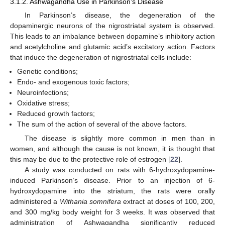
3.1.2. Ashwagandha Use in Parkinson’s Disease
In Parkinson’s disease, the degeneration of the
dopaminergic neurons of the nigrostriatal system is observed.
This leads to an imbalance between dopamine’s inhibitory action
and acetylcholine and glutamic acid’s excitatory action. Factors
that induce the degeneration of nigrostriatal cells include:
Genetic conditions;
Endo- and exogenous toxic factors;
Neuroinfections;
Oxidative stress;
Reduced growth factors;
The sum of the action of several of the above factors.
The disease is slightly more common in men than in
women, and although the cause is not known, it is thought that
this may be due to the protective role of estrogen [
22
].
A study was conducted on rats with 6-hydroxydopamine-
induced Parkinson’s disease. Prior to an injection of 6-
hydroxydopamine into the striatum, the rats were orally
administered a
Withania somnifera
extract at doses of 100, 200,
and 300 mg/kg body weight for 3 weeks. It was observed that
administration of Ashwagandha significantly reduced