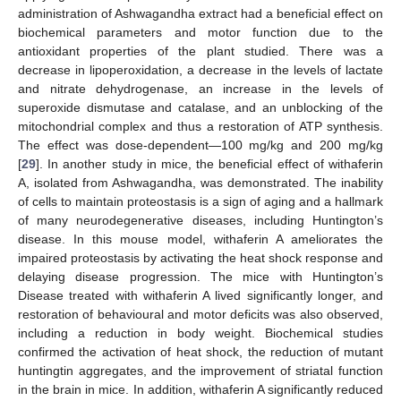
administration of Ashwagandha extract had a beneficial effect on
biochemical parameters and motor function due to the
antioxidant properties of the plant studied. There was a
decrease in lipoperoxidation, a decrease in the levels of lactate
and nitrate dehydrogenase, an increase in the levels of
superoxide dismutase and catalase, and an unblocking of the
mitochondrial complex and thus a restoration of ATP synthesis.
The effect was dose-dependent—100 mg/kg and 200 mg/kg
[
29
]. In another study in mice, the beneficial effect of withaferin
A, isolated from Ashwagandha, was demonstrated. The inability
of cells to maintain proteostasis is a sign of aging and a hallmark
of many neurodegenerative diseases, including Huntington’s
disease. In this mouse model, withaferin A ameliorates the
impaired proteostasis by activating the heat shock response and
delaying disease progression. The mice with Huntington’s
Disease treated with withaferin A lived significantly longer, and
restoration of behavioural and motor deficits was also observed,
including a reduction in body weight. Biochemical studies
confirmed the activation of heat shock, the reduction of mutant
huntingtin aggregates, and the improvement of striatal function
in the brain in mice. In addition, withaferin A significantly reduced