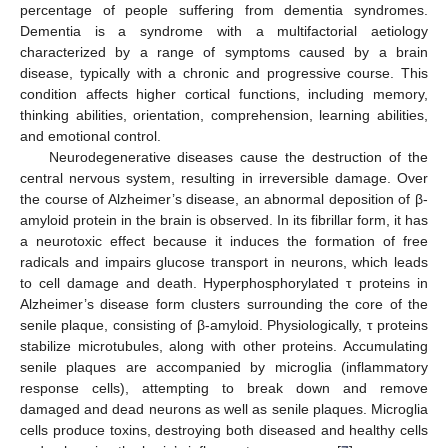
percentage of people suffering from dementia syndromes.
Dementia is a syndrome with a multifactorial aetiology
characterized by a range of symptoms caused by a brain
disease, typically with a chronic and progressive course. This
condition affects higher cortical functions, including memory,
thinking abilities, orientation, comprehension, learning abilities,
and emotional control.
Neurodegenerative diseases cause the destruction of the
central nervous system, resulting in irreversible damage. Over
the course of Alzheimer’s disease, an abnormal deposition of β-
amyloid protein in the brain is observed. In its fibrillar form, it has
a neurotoxic effect because it induces the formation of free
radicals and impairs glucose transport in neurons, which leads
to cell damage and death. Hyperphosphorylated τ proteins in
Alzheimer’s disease form clusters surrounding the core of the
senile plaque, consisting of β-amyloid. Physiologically, τ proteins
stabilize microtubules, along with other proteins. Accumulating
senile plaques are accompanied by microglia (inflammatory
response cells), attempting to break down and remove
damaged and dead neurons as well as senile plaques. Microglia
cells produce toxins, destroying both diseased and healthy cells