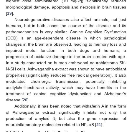
highest dose administered (10 mg/kg) significantly reduced
morphological damage, apoptosis and necrosis in brain tissues
[
19
].
Neurodegenerative diseases also affect animals, not just
humans, but in both cases the course of the disease and its
pathomechanism is very similar. Canine Cognitive Dysfunction
(CCD) is an age-dependent disease in which pathological
changes in the brain are observed, leading to memory loss and
impaired motor function. In both dogs and humans, a
progression of oxidative damage in the brain is noted with age.
In a study conducted on human embryonal neuroblastoma SK-
N-SH cells, Ashwagandha extract was shown to have antioxidant
properties (significantly reduces free radical generation). It also
modulated cholinergic transmission, potentially inhibiting
acetylcholinesterase activity, which may have benefits in the
treatment of canine cognitive dysfunction and Alzheimer’s
disease [
20
].
Additionally, it has been noted that withaferin A in the form
of Ashwagandha extract significantly inhibits not only the
production of amyloid β, but also the gene expression of
neuroinflammatory molecules related to NF- κB [
21
].