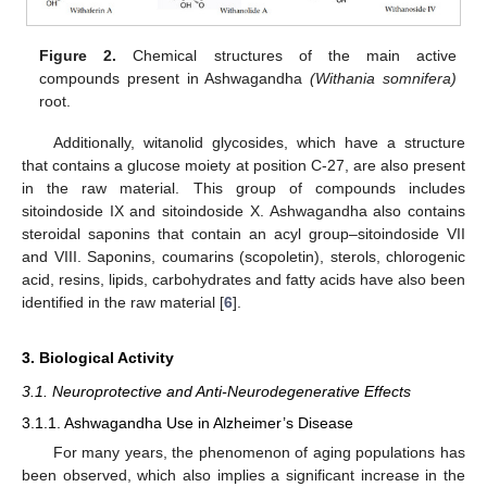
Figure 2.
Chemical structures of the main active
compounds present in Ashwagandha
(Withania somnifera)
root.
Additionally, witanolid glycosides, which have a structure
that contains a glucose moiety at position C-27, are also present
in the raw material. This group of compounds includes
sitoindoside IX and sitoindoside X. Ashwagandha also contains
steroidal saponins that contain an acyl group–sitoindoside VII
and VIII. Saponins, coumarins (scopoletin), sterols, chlorogenic
acid, resins, lipids, carbohydrates and fatty acids have also been
identified in the raw material [
6
].
3. Biological Activity
3.1. Neuroprotective and Anti-Neurodegenerative Effects
3.1.1. Ashwagandha Use in Alzheimer’s Disease
For many years, the phenomenon of aging populations has
been observed, which also implies a significant increase in the