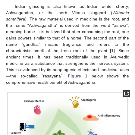
Indian ginseng is also known as Indian winter cherry,
Ashwagandha, or the herb Vitania sluggard (
Withania
somnifera
). The raw material used in medicine is the root, and
the name “Ashwagandha” is derived from the word “ashwa”,
meaning horse. It is believed that after consuming the root, one
gains powers similar to that of a horse. The second part of the
name “gandha,” means fragrance and refers to the
characteristic smell of the fresh root of the plant [
1
]. Since
ancient times, it has been traditionally used in Ayurvedic
medicine as a substance that strengthens the nervous system.
This is evidenced by its adaptogenic effects and medicinal uses
—the so-called “rasayana”.
Figure 1
below shows the
comprehensive health benefit of Ashwagandha.