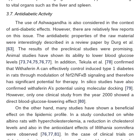
to vital organs such as the liver and spleen.
3.7. Antidiabetic Activity
The use of Ashwagandha is also considered in the context
of anti-diabetic effects. However, there are relatively few reports
on this issue. The antidiabetic properties of the raw material
were interestingly described in a review paper by Durg et al.
[
63
]. The results of the preclinical studies were promising.
Animal studies have shown its ability to lower blood glucose
levels [
73
,
74
,
75
,
76
,
77
]. In addition, Tekula et al. [
78
] confirmed
that Withaferin A can effectively control induced type 1 diabetes
in rats through modulation of Nrf2/NFκB signaling and therefore
has significant potential for therapy. In silico studies have also
confirmed withaferin A’s potential using molecular docking [
79
].
However, only one clinical study from the year 2000 showed a
direct blood-glucose-lowering effect [
80
].
On the other hand, many studies have shown a beneficial
effect on the lipidemic profile. In a study conducted on white
albino rats with hypercholesterolemia, a reduction in cholesterol
levels and also in the antioxidant effects of
Withania somnifera
were observed [
76
,
77
,
81
]. In the case of clinical trials on