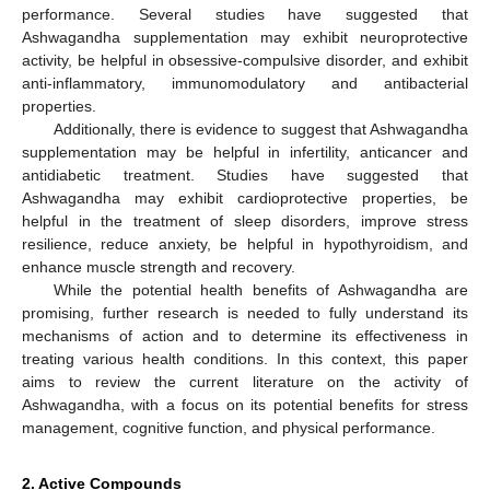
performance. Several studies have suggested that
Ashwagandha supplementation may exhibit neuroprotective
activity, be helpful in obsessive-compulsive disorder, and exhibit
anti-inflammatory, immunomodulatory and antibacterial
properties.
Additionally, there is evidence to suggest that Ashwagandha
supplementation may be helpful in infertility, anticancer and
antidiabetic treatment. Studies have suggested that
Ashwagandha may exhibit cardioprotective properties, be
helpful in the treatment of sleep disorders, improve stress
resilience, reduce anxiety, be helpful in hypothyroidism, and
enhance muscle strength and recovery.
While the potential health benefits of Ashwagandha are
promising, further research is needed to fully understand its
mechanisms of action and to determine its effectiveness in
treating various health conditions. In this context, this paper
aims to review the current literature on the activity of
Ashwagandha, with a focus on its potential benefits for stress
management, cognitive function, and physical performance.
2. Active Compounds