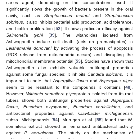
caries agent, depending on the concentrations used. It
significantly slows the growth of bacteria present in the oral
cavity, such as
Streptococcus mutant
and
Streptococcus
sobrinus
. It also inhibits bacterial acid production, acid tolerance,
and biofilm proliferation [
52
]. It shows particular efficacy against
Salmonella typhi
[
39
]. The witanolides isolated from
Ashwagandha induce cell death (acts on promastigotes) in
Leishamania donovani
by activating the process of apoptosis
(ROS release from mitochondria occurs) and disrupting the
mitochondrial membrane potential [
53
]. Studies have shown that
Ashwagandha also exhibits valuable antifungal properties
against some fungal species; it inhibits
Candida albicans
. It is
important to note that
Aspergillus flavus
and
Aspergillus niger
seem to be resistant to the compounds it contains [
48
].
However,
Withania somnifera
glycoprotein isolated from its root
tubers shows both antifungal properties against
Aspergillus
flavus
,
Fusarium oxysporum
,
Fusarium verticilloides,
and
antibacterial properties against
Clavibacter michiganensis
subsp. Michiganensis [
54
]. Murugan et al. [
55
] found that W.
somnifera extract showed an enhanced antibacterial activity
against
P. aeruginosa
. The study on the mechanism of