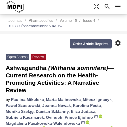
zoom_out_map
search
menu
Journals
Pharmaceutics
Volume 15
Issue 4
10.3390/pharmaceutics15041057
settings
Order Article Reprints
Open Access
Review
Ashwagandha
(Withania somnifera)
—
Current Research on the Health-
Promoting Activities: A Narrative
Review
by
Paulina Mikulska
,
Marta Malinowska
,
Miłosz Ignacyk
,
Paweł Szustowski
,
Joanna Nowak
,
Karolina Pesta
,
Monika Szeląg
,
Damian Szklanny
,
Eliza Judasz
,
Gabriela Kaczmarek
,
Ovinuchi Prince Ejiohuo
,
Magdalena Paczkowska-Walendowska
,