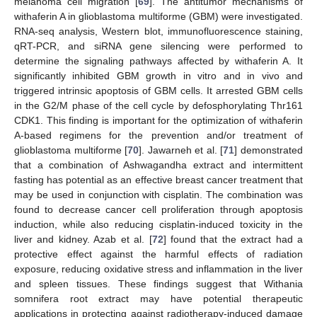
melanoma cell migration [
69
]. The antitumor mechanisms of
withaferin A in glioblastoma multiforme (GBM) were investigated.
RNA-seq analysis, Western blot, immunofluorescence staining,
qRT-PCR, and siRNA gene silencing were performed to
determine the signaling pathways affected by withaferin A. It
significantly inhibited GBM growth in vitro and in vivo and
triggered intrinsic apoptosis of GBM cells. It arrested GBM cells
in the G2/M phase of the cell cycle by defosphorylating Thr161
CDK1. This finding is important for the optimization of withaferin
A-based regimens for the prevention and/or treatment of
glioblastoma multiforme [
70
]. Jawarneh et al. [
71
] demonstrated
that a combination of Ashwagandha extract and intermittent
fasting has potential as an effective breast cancer treatment that
may be used in conjunction with cisplatin. The combination was
found to decrease cancer cell proliferation through apoptosis
induction, while also reducing cisplatin-induced toxicity in the
liver and kidney. Azab et al. [
72
] found that the extract had a
protective effect against the harmful effects of radiation
exposure, reducing oxidative stress and inflammation in the liver
and spleen tissues. These findings suggest that Withania
somnifera root extract may have potential therapeutic
applications in protecting against radiotherapy-induced damage