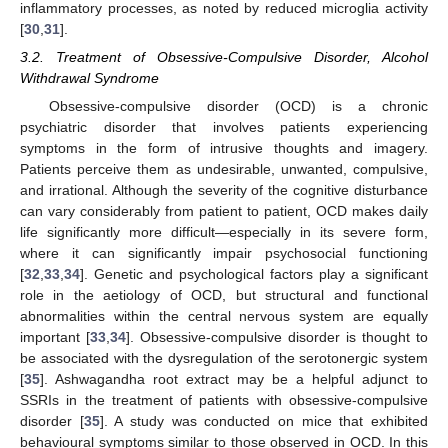
inflammatory processes, as noted by reduced microglia activity
[
30
,
31
].
3.2. Treatment of Obsessive-Compulsive Disorder, Alcohol
Withdrawal Syndrome
Obsessive-compulsive disorder (OCD) is a chronic
psychiatric disorder that involves patients experiencing
symptoms in the form of intrusive thoughts and imagery.
Patients perceive them as undesirable, unwanted, compulsive,
and irrational. Although the severity of the cognitive disturbance
can vary considerably from patient to patient, OCD makes daily
life significantly more difficult—especially in its severe form,
where it can significantly impair psychosocial functioning
[
32
,
33
,
34
]. Genetic and psychological factors play a significant
role in the aetiology of OCD, but structural and functional
abnormalities within the central nervous system are equally
important [
33
,
34
]. Obsessive-compulsive disorder is thought to
be associated with the dysregulation of the serotonergic system
[
35
]. Ashwagandha root extract may be a helpful adjunct to
SSRIs in the treatment of patients with obsessive-compulsive
disorder [
35
]. A study was conducted on mice that exhibited
behavioural symptoms similar to those observed in OCD. In this