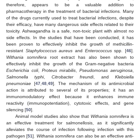
therefore, appears to be a valuable addition to
pharmacotherapy in the treatment of bacterial infections. Many
of the drugs currently used to treat bacterial infections, despite
their efficacy, have many dangerous side effects related to their
toxicity. Ashwagandha is a safe, non-toxic plant with almost no
side effects. In the studies that have been conducted, it has
been proven to effectively inhibit the growth of methicillin-
resistant
Staphylococcus aureus
and
Enterococcus
spp. [
46
].
Withania somnifera
root extract has also been shown to
effectively inhibit the growth of the Gram-negative bacteria
Escherichia coli
,
Proteus mirabilis
,
Pseudomonas aeruginosa
,
Salmonella typhi
,
Citrobacter freundi
, and
Klebsiella
pneumoniae
[
47
,
48
,
49
]. The mechanism of its antimicrobial
action is attributed to several of its properties; it has an
immunomodulatory effect because it enhances immune
reactivity (immunopotentiation), cytotoxic effects, and gene
silencing [
50
].
Animal model studies also show that
Withania somnifera
is
an effective treatment for salmonellosis, as it significantly
alleviates the course of infection following infection with this
pathogen [
51
].
Withania somnifera
can also be an effective anti-