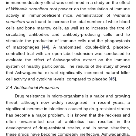
immunomodulatory effect was confirmed in a study on the effect
of
Withania somnifera
root powder on the stimulation of immune
activity in immunodeficient mice. Administration of
Withania
somnifera
was found to increase the total number of white blood
cells and bone marrow cells, as well as to increase the titre of
circulating antibodies and antibody-producing cells and to
stimulate the production of immune cells and the phagocytosis
of macrophages [
44
]. A randomized, double-blind, placebo-
controlled trial with an open-label extension was conducted to
evaluate the effect of Ashwagandha extract on the immune
system of healthy participants. The results of the study showed
that Ashwagandha extract significantly increased natural killer
cell activity and cytokine levels, compared to placebo [
45
].
3.4. Antibacterial Properties
Drug resistance in micro-organisms is a major and growing
threat, although now widely recognized. In recent years, a
significant increase in infections caused by drug-resistant strains
has become a major problem. It is known that the reckless and
often unwarranted use of antibiotics has resulted in the
development of drug-resistant strains, and in some situations,
these drugs have become completely ineffective. Ashwagandha,