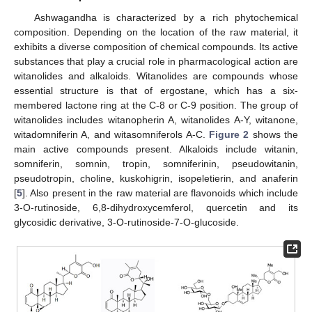
Ashwagandha is characterized by a rich phytochemical
composition. Depending on the location of the raw material, it
exhibits a diverse composition of chemical compounds. Its active
substances that play a crucial role in pharmacological action are
witanolides and alkaloids. Witanolides are compounds whose
essential structure is that of ergostane, which has a six-
membered lactone ring at the C-8 or C-9 position. The group of
witanolides includes witanopherin A, witanolides A-Y, witanone,
witadomniferin A, and witasomniferols A-C.
Figure 2
shows the
main active compounds present. Alkaloids include witanin,
somniferin, somnin, tropin, somniferinin, pseudowitanin,
pseudotropin, choline, kuskohigrin, isopeletierin, and anaferin
[
5
]. Also present in the raw material are flavonoids which include
3-O-rutinoside, 6,8-dihydroxycemferol, quercetin and its
glycosidic derivative, 3-O-rutinoside-7-O-glucoside.