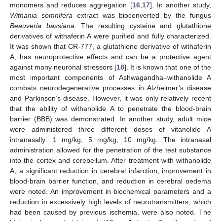
monomers and reduces aggregation [
16
,
17
]. In another study,
Withania somnifera
extract was bioconverted by the fungus
Beauveria bassiana
. The resulting cysteine and glutathione
derivatives of withaferin A were purified and fully characterized.
It was shown that CR-777, a glutathione derivative of withaferin
A, has neuroprotective effects and can be a protective agent
against many neuronal stressors [
18
]. It is known that one of the
most important components of Ashwagandha–withanolide A
combats neurodegenerative processes in Alzheimer’s disease
and Parkinson’s disease. However, it was only relatively recent
that the ability of withanolide A to penetrate the blood-brain
barrier (BBB) was demonstrated. In another study, adult mice
were administered three different doses of vitanolide A
intranasally: 1 mg/kg, 5 mg/kg, 10 mg/kg. The intranasal
administration allowed for the penetration of the test substance
into the cortex and cerebellum. After treatment with withanolide
A, a significant reduction in cerebral infarction, improvement in
blood-brain barrier function, and reduction in cerebral oedema
were noted. An improvement in biochemical parameters and a
reduction in excessively high levels of neurotransmitters, which
had been caused by previous ischemia, were also noted. The