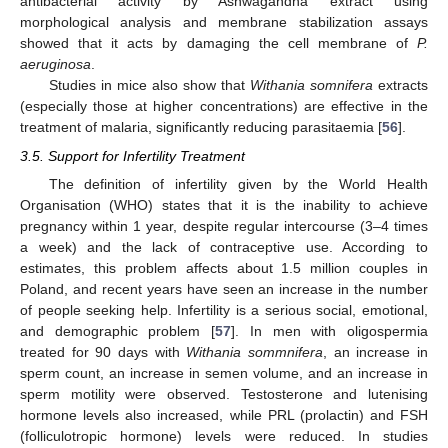
antibacterial activity by Ashwagandha extract using
morphological analysis and membrane stabilization assays
showed that it acts by damaging the cell membrane of
P.
aeruginosa
.
Studies in mice also show that
Withania somnifera
extracts
(especially those at higher concentrations) are effective in the
treatment of malaria, significantly reducing parasitaemia [
56
].
3.5. Support for Infertility Treatment
The definition of infertility given by the World Health
Organisation (WHO) states that it is the inability to achieve
pregnancy within 1 year, despite regular intercourse (3–4 times
a week) and the lack of contraceptive use. According to
estimates, this problem affects about 1.5 million couples in
Poland, and recent years have seen an increase in the number
of people seeking help. Infertility is a serious social, emotional,
and demographic problem [
57
]. In men with oligospermia
treated for 90 days with
Withania sommnifera
, an increase in
sperm count, an increase in semen volume, and an increase in
sperm motility were observed. Testosterone and lutenising
hormone levels also increased, while PRL (prolactin) and FSH
(folliculotropic hormone) levels were reduced. In studies