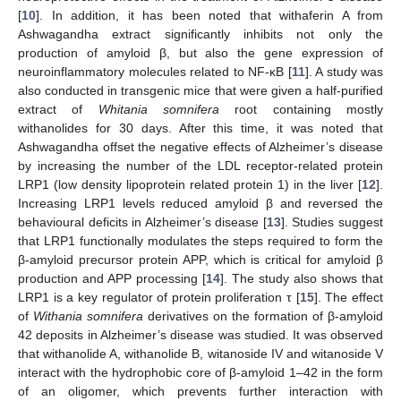
[
10
]. In addition, it has been noted that withaferin A from
Ashwagandha extract significantly inhibits not only the
production of amyloid β, but also the gene expression of
neuroinflammatory molecules related to NF-κB [
11
]. A study was
also conducted in transgenic mice that were given a half-purified
extract of
Whitania somnifera
root containing mostly
withanolides for 30 days. After this time, it was noted that
Ashwagandha offset the negative effects of Alzheimer’s disease
by increasing the number of the LDL receptor-related protein
LRP1 (low density lipoprotein related protein 1) in the liver [
12
].
Increasing LRP1 levels reduced amyloid β and reversed the
behavioural deficits in Alzheimer’s disease [
13
]. Studies suggest
that LRP1 functionally modulates the steps required to form the
β-amyloid precursor protein APP, which is critical for amyloid β
production and APP processing [
14
]. The study also shows that
LRP1 is a key regulator of protein proliferation τ [
15
]. The effect
of
Withania somnifera
derivatives on the formation of β-amyloid
42 deposits in Alzheimer’s disease was studied. It was observed
that withanolide A, withanolide B, witanoside IV and witanoside V
interact with the hydrophobic core of β-amyloid 1–42 in the form
of an oligomer, which prevents further interaction with