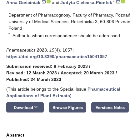
*
Anna Gościniak
and
Judyta Cielecka-Piontek
Department of Pharmacognosy, Faculty of Pharmacy, Poznań
University of Medical Sciences, Rokietnicka 3, 60-806 Poznań,
Poland
*
Author to whom correspondence should be addressed.
Pharmaceutics
2023
,
15
(4), 1057;
https://doi.org/10.3390/pharmaceutics15041057
Submission received: 6 February 2023
/
Revised: 12 March 2023
/
Accepted: 20 March 2023
/
Published: 24 March 2023
(This article belongs to the Special Issue
Pharmaceutical
Applications of Plant Extracts
)
keyboard_arrow_down
Download
Browse Figures
Versions Notes
Abstract