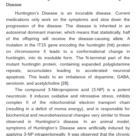
Disease
Huntington’s Disease is an incurable disease. Current
medications only work on the symptoms and slow down the
progression of the disease. The disease is inherited in an
autosomal dominant manner, which means that statistically, half
of the offspring will receive the disease-causing allele. A
mutation in the IT15 gene encoding the huntingtin (htt) protein
on chromosome 4 leads to a conformational change in
huntingtin, into its insoluble form. The N-terminal part of the
mutant huntingtin protein, containing expanded polyglutamine
repeats, accumulates leading to accelerated neuronal
apoptosis. This leads to an imbalance of dopamine, GABA,
serotonin, and acetylcholine [
28
].
The compound 3-Nitropropionic acid (3-NP) is a potent
neurotoxin. It induces oxidative and nitrosative stress, inhibits
complex II of the mitochondrial electron transport chain
(resulting in a deficit of moma energy), and is responsible for
biochemical and neurobehavioural changes very similar to those
observed in Huntington’s disease. In an animal model,
symptoms of Huntington’s Disease were artificially induced by
applying 3-NP intraperitoneally. It was observed that the chronic