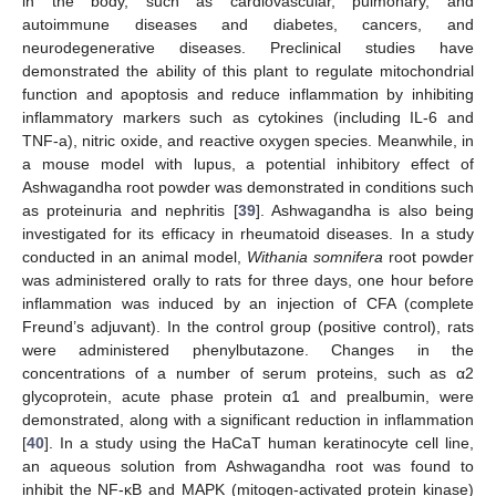
in the body, such as cardiovascular, pulmonary, and
autoimmune diseases and diabetes, cancers, and
neurodegenerative diseases. Preclinical studies have
demonstrated the ability of this plant to regulate mitochondrial
function and apoptosis and reduce inflammation by inhibiting
inflammatory markers such as cytokines (including IL-6 and
TNF-a), nitric oxide, and reactive oxygen species. Meanwhile, in
a mouse model with lupus, a potential inhibitory effect of
Ashwagandha root powder was demonstrated in conditions such
as proteinuria and nephritis [
39
]. Ashwagandha is also being
investigated for its efficacy in rheumatoid diseases. In a study
conducted in an animal model,
Withania somnifera
root powder
was administered orally to rats for three days, one hour before
inflammation was induced by an injection of CFA (complete
Freund’s adjuvant). In the control group (positive control), rats
were administered phenylbutazone. Changes in the
concentrations of a number of serum proteins, such as α2
glycoprotein, acute phase protein α1 and prealbumin, were
demonstrated, along with a significant reduction in inflammation
[
40
]. In a study using the HaCaT human keratinocyte cell line,
an aqueous solution from Ashwagandha root was found to
inhibit the NF-κB and MAPK (mitogen-activated protein kinase)