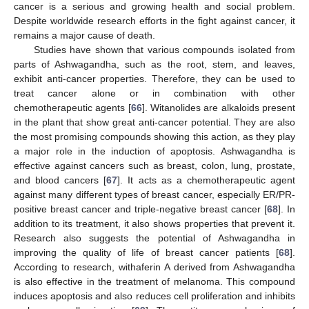
cancer is a serious and growing health and social problem.
Despite worldwide research efforts in the fight against cancer, it
remains a major cause of death.
Studies have shown that various compounds isolated from
parts of Ashwagandha, such as the root, stem, and leaves,
exhibit anti-cancer properties. Therefore, they can be used to
treat cancer alone or in combination with other
chemotherapeutic agents [
66
]. Witanolides are alkaloids present
in the plant that show great anti-cancer potential. They are also
the most promising compounds showing this action, as they play
a major role in the induction of apoptosis. Ashwagandha is
effective against cancers such as breast, colon, lung, prostate,
and blood cancers [
67
]. It acts as a chemotherapeutic agent
against many different types of breast cancer, especially ER/PR-
positive breast cancer and triple-negative breast cancer [
68
]. In
addition to its treatment, it also shows properties that prevent it.
Research also suggests the potential of Ashwagandha in
improving the quality of life of breast cancer patients [
68
].
According to research, withaferin A derived from Ashwagandha
is also effective in the treatment of melanoma. This compound
induces apoptosis and also reduces cell proliferation and inhibits