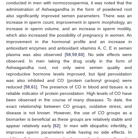
conducted in men with normozoospermia, it was noted that the
administration of Ashwagandha in the form of powdered root
also significantly improved semen parameters. There was an
increase in sperm count, improvement in sperm morphology, an
increase in sperm volume, and an increase in sperm motility,
which also increased the possibility of pregnancy in women. An
improvement in the hormonal profile and an increase in
antioxidant enzymes and antioxidant vitamins A, C, E in semen
plasma was also observed [
58
,
59
,
60
]. No side effects were
observed. In men taking the drug orally in the form of
Ashwagandha root, not only were semen quality and
reproductive hormone levels improved, but lipid peroxidation
was also inhibited and CO (protein carbonyl groups) were
reduced [
58
,
61
]. The presence of CO in blood and tissues is a
reliable indicator of protein peroxidation. High levels of CO have
been observed in the course of many diseases. To date, the
exact relationship between CO groups, oxidative stress, and
disease is not known. However, the use of CO groups as a
biomarker is beneficial as these groups are relatively stable and
appear relatively early [
62
]. In men with idiopathic infertility, it
improves sperm parameters while having no side effects. In