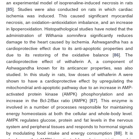
an experimental model of isoprenaline-induced necrosis in rats
[
85
]. Studies were also conducted on rats in which cardiac
ischemia was induced. This caused significant myocardial
necrosis, an oxidation–antioxidation imbalance, and an increase
in lipoperoxidation. Histopathological studies have noted that the
administration of
Withania somnifera
significantly reduces
damage to the heart caused by ischemia. Ashwagandha has a
cardioprotective effect due to its anti-apoptotic properties and
due to its restoring of the oxidative balance [
86
]. The
cardioprotective effect of withaferin A, a component of
Ashwagandha known for its anticancer properties, was also
studied. In this study in rats, low doses of withaferin A were
shown to have a cardioprotective effect by upregulating the
mitochondrial anti-apoptotic pathway due to an increase in AMP-
activated protein kinase (AMPK) phosphorylation and an
increase in the Bcl-2/Bax ratio (AMPK) [
87
]. This enzyme is
involved in a number of processes responsible for maintaining
energy homeostasis at both the cellular and whole-body level.
AMPK regulates glucose, protein and fat levels in the nervous
system and peripheral tissues and responds to hormonal signals
by modulating food intake and energy consumption [
88
]. It is