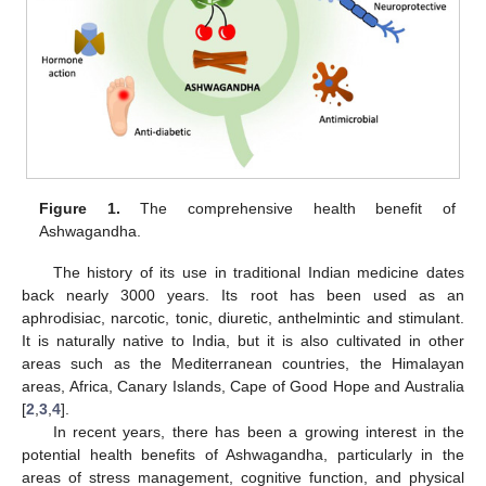
Figure 1.
The comprehensive health benefit of
Ashwagandha.
The history of its use in traditional Indian medicine dates
back nearly 3000 years. Its root has been used as an
aphrodisiac, narcotic, tonic, diuretic, anthelmintic and stimulant.
It is naturally native to India, but it is also cultivated in other
areas such as the Mediterranean countries, the Himalayan
areas, Africa, Canary Islands, Cape of Good Hope and Australia
[
2
,
3
,
4
].
In recent years, there has been a growing interest in the
potential health benefits of Ashwagandha, particularly in the
areas of stress management, cognitive function, and physical