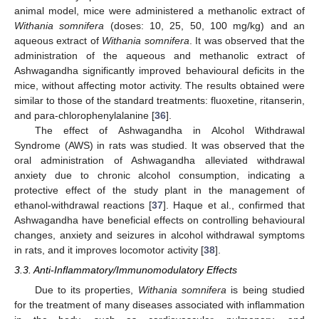
animal model, mice were administered a methanolic extract of
Withania somnifera
(doses: 10, 25, 50, 100 mg/kg) and an
aqueous extract of
Withania somnifera
. It was observed that the
administration of the aqueous and methanolic extract of
Ashwagandha significantly improved behavioural deficits in the
mice, without affecting motor activity. The results obtained were
similar to those of the standard treatments: fluoxetine, ritanserin,
and para-chlorophenylalanine [
36
].
The effect of Ashwagandha in Alcohol Withdrawal
Syndrome (AWS) in rats was studied. It was observed that the
oral administration of Ashwagandha alleviated withdrawal
anxiety due to chronic alcohol consumption, indicating a
protective effect of the study plant in the management of
ethanol-withdrawal reactions [
37
]. Haque et al., confirmed that
Ashwagandha have beneficial effects on controlling behavioural
changes, anxiety and seizures in alcohol withdrawal symptoms
in rats, and it improves locomotor activity [
38
].
3.3. Anti-Inflammatory/Immunomodulatory Effects
Due to its properties,
Withania somnifera
is being studied
for the treatment of many diseases associated with inflammation