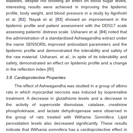
diabetes, despite not showing an effect on blood sugar levels,
interesting results were achieved in improving the lipidemic
profile, body weight, and blood pressure in a study by Agnihotri
et al. [
82
]. Nayak et al. [
83
] showed an improvement in the
lipidemic profile and patient assessment with the DDS17 scale
assessing patients’ distress scale. Usharani et al. [
84
] noted that
the administration of a standardised Ashwagandha extract under
the name SENSORIL improved antioxidant parameters and the
lipidemic profile and demonstrated the tolerability and safety of
the raw material. Usharani, et al., in spite of its tolerability and
safety, demonstrated an effect on lipidemic profile and a change
in the reflection index [RI].
3.8. Cardioprotective Properties
The effect of Ashwagandha was studied in a group of albino
rats in which myocardial necrosis was induced by isoprenaline
treatment. A decrease in glutathione levels and a decrease in
the activity of superoxide dismutase, catalase, creatinine
phosphokinase, and lactate dehydrogenase were observed in
the group of rats treated with
Withania Somnifera
. Lipid
peroxidation levels also decreased significantly. These results
indicate that
Withania somnifera
has a cardioprotective effect in