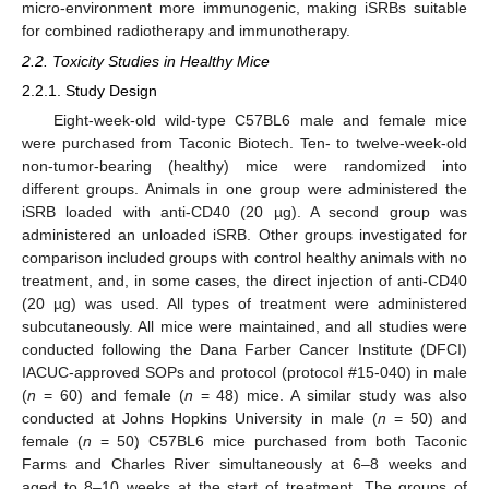
micro-environment more immunogenic, making iSRBs suitable
for combined radiotherapy and immunotherapy.
2.2. Toxicity Studies in Healthy Mice
2.2.1. Study Design
Eight-week-old wild-type C57BL6 male and female mice
were purchased from Taconic Biotech. Ten- to twelve-week-old
non-tumor-bearing (healthy) mice were randomized into
different groups. Animals in one group were administered the
iSRB loaded with anti-CD40 (20 µg). A second group was
administered an unloaded iSRB. Other groups investigated for
comparison included groups with control healthy animals with no
treatment, and, in some cases, the direct injection of anti-CD40
(20 µg) was used. All types of treatment were administered
subcutaneously. All mice were maintained, and all studies were
conducted following the Dana Farber Cancer Institute (DFCI)
IACUC-approved SOPs and protocol (protocol #15-040) in male
(
n
= 60) and female (
n
= 48) mice. A similar study was also
conducted at Johns Hopkins University in male (
n
= 50) and
female (
n
= 50) C57BL6 mice purchased from both Taconic
Farms and Charles River simultaneously at 6–8 weeks and
aged to 8–10 weeks at the start of treatment. The groups of