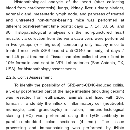
Histopathological analysis of the heart (after collecting
blood from cardiocentesis), lungs, kidney, liver, urinary bladder,
adrenal gland, mesenteric lymph node, and pancreas of treated
and untreated non-tumor-bearing mice was performed at
different post-treatment time points: days 1, 7, 14, 30, 56, and
90. Histopathological analyses on the non-punctured heart
muscle, via collection from the vena cava vein, were performed
in two groups (
n
= 5/group), comparing only healthy mice to
treated mice with iSRB-loaded anti-CD40 antibody, at days 7
and 45 post-treatment. Tissue samples collected were fixed in
10% formalin and sent to VRL Laboratories (San Antonio, TX,
USA), for histopathology assessments.
2.2.6. Colitis Assessment
To identify the possibility of iSRB-anti-CD40-induced colitis,
a 3-day post-treated part of the large intestine (including cecum)
was resected from euthanized animals and fixed with 10%
formalin. To identify the influx of inflammatory cell (neutrophil,
monocyte, and granulocyte) infiltration, immune-histological
staining (IHC) was performed using the LyG6 antibody in
paraffin-embedded colon sections (4 mm). The tissue
processing and immunostaining was performed by iHisto