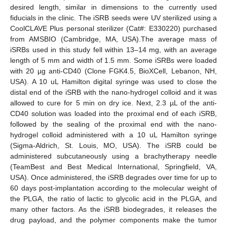
desired length, similar in dimensions to the currently used
fiducials in the clinic. The iSRB seeds were UV sterilized using a
CoolCLAVE Plus personal sterilizer (Cat#: E330220) purchased
from AMSBIO (Cambridge, MA, USA).The average mass of
iSRBs used in this study fell within 13–14 mg, with an average
length of 5 mm and width of 1.5 mm. Some iSRBs were loaded
with 20 µg anti-CD40 (Clone FGK4.5, BioXCell, Lebanon, NH,
USA). A 10 uL Hamilton digital syringe was used to close the
distal end of the iSRB with the nano-hydrogel colloid and it was
allowed to cure for 5 min on dry ice. Next, 2.3 µL of the anti-
CD40 solution was loaded into the proximal end of each iSRB,
followed by the sealing of the proximal end with the nano-
hydrogel colloid administered with a 10 uL Hamilton syringe
(Sigma-Aldrich, St. Louis, MO, USA). The iSRB could be
administered subcutaneously using a brachytherapy needle
(TeamBest and Best Medical International, Springfield, VA,
USA). Once administered, the iSRB degrades over time for up to
60 days post-implantation according to the molecular weight of
the PLGA, the ratio of lactic to glycolic acid in the PLGA, and
many other factors. As the iSRB biodegrades, it releases the
drug payload, and the polymer components make the tumor