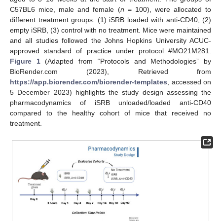
C57BL6 mice, male and female (
n
= 100), were allocated to
different treatment groups: (1) iSRB loaded with anti-CD40, (2)
empty iSRB, (3) control with no treatment. Mice were maintained
and all studies followed the Johns Hopkins University ACUC-
approved standard of practice under protocol #MO21M281.
Figure 1
(Adapted from “Protocols and Methodologies” by
BioRender.com (2023), Retrieved from
https://app.biorender.com/biorender-templates
, accessed on
5 December 2023) highlights the study design assessing the
pharmacodynamics of iSRB unloaded/loaded anti-CD40
compared to the healthy cohort of mice that received no
treatment.