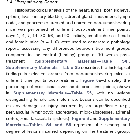
3.4. Histopathology Report
Histopathological analysis of the heart, lungs, both kidneys,
spleen, liver, urinary bladder, adrenal gland, mesenteric lymph
node, and pancreas of treated and untreated non-tumor-bearing
mice was performed at different post-treatment time points:
days 1, 4, 7, 14, 30, 56, and 90. Initially, small cohorts of male
and female mice (
n
= 1–6) were used to generate a pathology
report, assessing any differences between treatment groups
compared to the control (healthy) group at 10 weeks post-
treatment (
Supplementary Materials—Table S4
).
Supplementary Materials—Table S5
describes the histological
findings in selected organs from non-tumor-bearing mice at
different time points post-treatment.
Figure 6
a–d display the
percentage of mice tissue over the different time points, shown
in
Supplementary Materials—Table S5
, with no lesions
distinguishing female and male mice. Lesions can be described
as any damage or injury incurred by an organ/tissue (e.g.,
perivascular lymphocytic aggregates, micro-abscesses, adrenal
cortex, zona fasciculata lipidosis).
Figure 6
and
Supplementary
Materials—Tables S4 and S5
represent the scoring and
degree of lesions incurred depending on the treatment group.