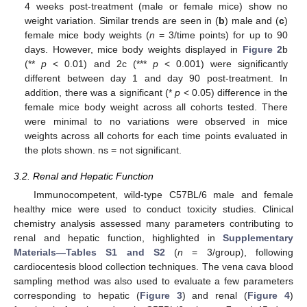
4 weeks post-treatment (male or female mice) show no
weight variation. Similar trends are seen in (
b
) male and (
c
)
female mice body weights (
n
= 3/time points) for up to 90
days. However, mice body weights displayed in
Figure 2
b
(**
p
< 0.01) and 2c (***
p
< 0.001) were significantly
different between day 1 and day 90 post-treatment. In
addition, there was a significant (*
p
< 0.05) difference in the
female mice body weight across all cohorts tested. There
were minimal to no variations were observed in mice
weights across all cohorts for each time points evaluated in
the plots shown. ns = not significant.
3.2. Renal and Hepatic Function
Immunocompetent, wild-type C57BL/6 male and female
healthy mice were used to conduct toxicity studies. Clinical
chemistry analysis assessed many parameters contributing to
renal and hepatic function, highlighted in
Supplementary
Materials—Tables S1 and S2
(
n
= 3/group), following
cardiocentesis blood collection techniques. The vena cava blood
sampling method was also used to evaluate a few parameters
corresponding to hepatic (
Figure 3
) and renal (
Figure 4
)