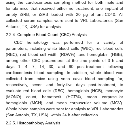
using the cardiocentesis sampling method for both male and
female mice that received either no treatment, one implant of
empty iSRB, or iSRB loaded with 20 µg of anti-CD40. All
collected serum samples were sent to VRL Laboratories (San
Antonio, TX, USA) for analysis.
2.2.4. Complete Blood Count (CBC) Analysis
CBC hematology was performed for a variety of
parameters, including white blood cells (WBC), red blood cells
(RBC), red blood cell width (RDW%), and hemoglobin (HGB),
among other CBC parameters, at the time points of 3 h and
days 1, 4, 7, 14, 30, and 90 post-treatment following
cardiocentesis blood sampling. In addition, whole blood was
collected from mice using vena cava blood sampling for,
respectively, seven and forty-five days post-treatment, to
evaluate red blood cells (RBC), hemoglobin (HGB), monocyte
(MONO) count, hematocrit (HCT%), mean corpuscular
hemoglobin (MCH), and mean corpuscular volume (MCV).
Whole blood samples were sent for analysis to VRL Laboratories
(San Antonio, TX, USA), within 24 h after collection.
2.2.5. Histopathology Analysis