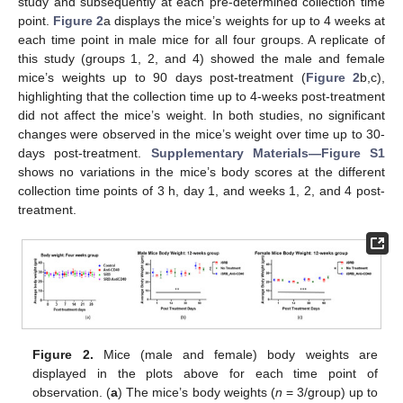
study and subsequently at each pre-determined collection time
point.
Figure 2
a displays the mice’s weights for up to 4 weeks at
each time point in male mice for all four groups. A replicate of
this study (groups 1, 2, and 4) showed the male and female
mice’s weights up to 90 days post-treatment (
Figure 2
b,c),
highlighting that the collection time up to 4-weeks post-treatment
did not affect the mice’s weight. In both studies, no significant
changes were observed in the mice’s weight over time up to 30-
days post-treatment.
Supplementary Materials—Figure S1
shows no variations in the mice’s body scores at the different
collection time points of 3 h, day 1, and weeks 1, 2, and 4 post-
treatment.
Figure 2.
Mice (male and female) body weights are
displayed in the plots above for each time point of
observation. (
a
) The mice’s body weights (
n
= 3/group) up to