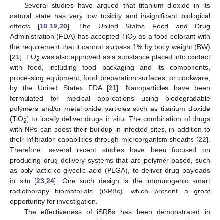
Several studies have argued that titanium dioxide in its
natural state has very low toxicity and insignificant biological
effects [
18
,
19
,
20
]. The United States Food and Drug
Administration (FDA) has accepted TiO
as a food colorant with
2
the requirement that it cannot surpass 1% by body weight (BW)
[
21
]. TiO
was also approved as a substance placed into contact
2
with food, including food packaging and its components,
processing equipment, food preparation surfaces, or cookware,
by the United States FDA [
21
]. Nanoparticles have been
formulated for medical applications using biodegradable
polymers and/or metal oxide particles such as titanium dioxide
(TiO
) to locally deliver drugs in situ. The combination of drugs
2
with NPs can boost their buildup in infected sites, in addition to
their infiltration capabilities through microorganism sheaths [
22
].
Therefore, several recent studies have been focused on
producing drug delivery systems that are polymer-based, such
as poly-lactic-co-glycolic acid (PLGA), to deliver drug payloads
in situ [
23
,
24
]. One such design is the immunogenic smart
radiotherapy biomaterials (iSRBs), which present a great
opportunity for investigation.
The effectiveness of iSRBs has been demonstrated in