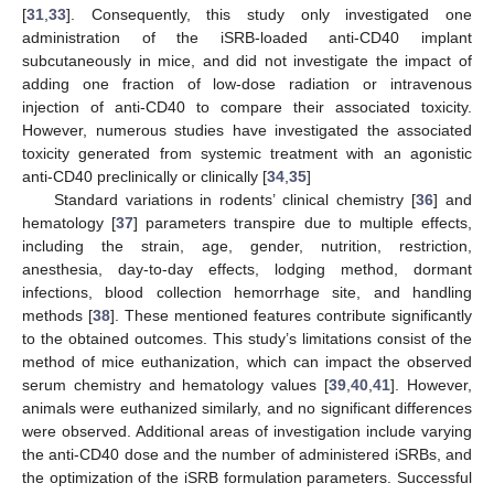
[
31
,
33
]. Consequently, this study only investigated one
administration of the iSRB-loaded anti-CD40 implant
subcutaneously in mice, and did not investigate the impact of
adding one fraction of low-dose radiation or intravenous
injection of anti-CD40 to compare their associated toxicity.
However, numerous studies have investigated the associated
toxicity generated from systemic treatment with an agonistic
anti-CD40 preclinically or clinically [
34
,
35
]
Standard variations in rodents’ clinical chemistry [
36
] and
hematology [
37
] parameters transpire due to multiple effects,
including the strain, age, gender, nutrition, restriction,
anesthesia, day-to-day effects, lodging method, dormant
infections, blood collection hemorrhage site, and handling
methods [
38
]. These mentioned features contribute significantly
to the obtained outcomes. This study’s limitations consist of the
method of mice euthanization, which can impact the observed
serum chemistry and hematology values [
39
,
40
,
41
]. However,
animals were euthanized similarly, and no significant differences
were observed. Additional areas of investigation include varying
the anti-CD40 dose and the number of administered iSRBs, and
the optimization of the iSRB formulation parameters. Successful