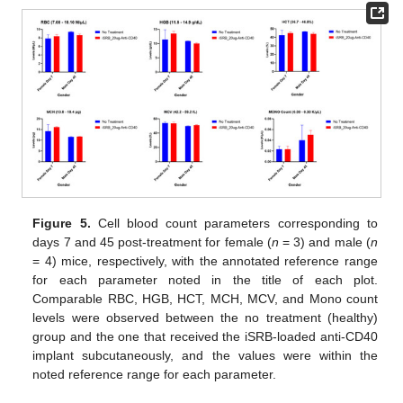
Figure 5.
Cell blood count parameters corresponding to
days 7 and 45 post-treatment for female (
n
= 3) and male (
n
= 4) mice, respectively, with the annotated reference range
for each parameter noted in the title of each plot.
Comparable RBC, HGB, HCT, MCH, MCV, and Mono count
levels were observed between the no treatment (healthy)
group and the one that received the iSRB-loaded anti-CD40
implant subcutaneously, and the values were within the
noted reference range for each parameter.