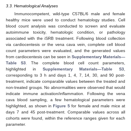
3.3. Hematological Analyses
Immunocompetent, wild-type C57BL/6 male and female
healthy mice were used to conduct hematology studies. Cell
blood count analysis was conducted to screen and evaluate
autoimmune toxicity, hematologic condition, or pathology
associated with the iSRB treatment. Following blood collection
via cardiocentesis or the vena cava vein, complete cell blood
count parameters were evaluated, and the generated values
from cardiocentesis can be seen in
Supplementary Materials—
Table S3
. The complete blood cell count parameters,
highlighted in
Supplementary Materials—Table S3
,
corresponding to 3 h and days 1, 4, 7, 14, 30, and 90 post-
treatment, indicate comparable values between the treated and
non-treated groups. No abnormalities were observed that would
indicate immune activation/inflammation. Following the vena
cava blood sampling, a few hematological parameters were
highlighted, as shown in
Figure 5
for female and male mice at
days 7 and 45 post-treatment. Comparable values across all
cohorts were found, within the reference ranges given for each
parameter.