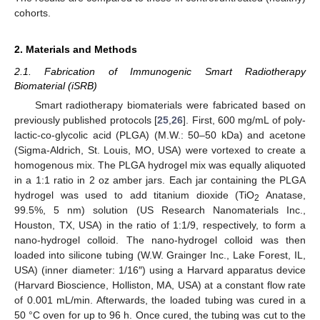
cohorts.
2. Materials and Methods
2.1. Fabrication of Immunogenic Smart Radiotherapy
Biomaterial (iSRB)
Smart radiotherapy biomaterials were fabricated based on
previously published protocols [
25
,
26
]. First, 600 mg/mL of poly-
lactic-co-glycolic acid (PLGA) (M.W.: 50–50 kDa) and acetone
(Sigma-Aldrich, St. Louis, MO, USA) were vortexed to create a
homogenous mix. The PLGA hydrogel mix was equally aliquoted
in a 1:1 ratio in 2 oz amber jars. Each jar containing the PLGA
hydrogel was used to add titanium dioxide (TiO
Anatase,
2
99.5%, 5 nm) solution (US Research Nanomaterials Inc.,
Houston, TX, USA) in the ratio of 1:1/9, respectively, to form a
nano-hydrogel colloid. The nano-hydrogel colloid was then
loaded into silicone tubing (W.W. Grainger Inc., Lake Forest, IL,
USA) (inner diameter: 1/16″) using a Harvard apparatus device
(Harvard Bioscience, Holliston, MA, USA) at a constant flow rate
of 0.001 mL/min. Afterwards, the loaded tubing was cured in a
50 °C oven for up to 96 h. Once cured, the tubing was cut to the