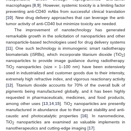
macrophages [
8
,
9
]. However, systemic toxicity is a limiting factor
preventing anti-CD40 mAbs from successful clinical translation
[
10
]. New drug delivery approaches that can leverage the anti-
tumor activity of anti-CD40 but minimize toxicity are needed.
The improvement of nanotechnology has generated
remarkable growth in the solicitation of nanoparticles and other
nanoparticle-based technologies used for drug delivery systems
[
11
]. One such technology is immunogenic smart radiotherapy
biomaterials (iSRBs), which incorporate titanium dioxide (TiO
)
2
nanoparticles to provide image guidance during radiotherapy.
TiO
nanoparticles (size = 1–100 nm) have been extensively
2
used in industrialized and customer goods due to their intensity,
extremely high refractive index, and vigorous reactionary activity
[
12
]. Titanium dioxide accounts for 70% of the overall bulk of
pigments being manufactured globally, and it has been highly
requested in pharmaceuticals, medicines, and food products,
among other uses [
13
,
14
,
15
]. TiO
nanoparticles are presently
2
manufactured in abundance due to their great stability and anti-
caustic and photocatalytic properties [
16
]. In nanomedicine,
TiO
nanoparticles are examined as valuable implements in
2
nanotherapeutics and cutting-edge imaging [
17
].