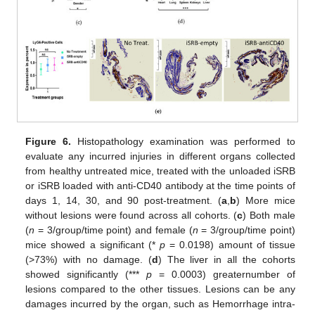
Figure 6.
Histopathology examination was performed to
evaluate any incurred injuries in different organs collected
from healthy untreated mice, treated with the unloaded iSRB
or iSRB loaded with anti-CD40 antibody at the time points of
days 1, 14, 30, and 90 post-treatment. (
a
,
b
) More mice
without lesions were found across all cohorts. (
c
) Both male
(
n
= 3/group/time point) and female (
n
= 3/group/time point)
mice showed a significant (*
p
= 0.0198) amount of tissue
(>73%) with no damage. (
d
) The liver in all the cohorts
showed significantly (***
p
= 0.0003) greaternumber of
12. May
13. May
14. May
15. May
16. May
17. May
18. May
19. May
20. May
22. May
23. May
24. May
25. May
26. May
27. May
28. May
29. May
30. May
1. Jun
2. Jun
3. Jun
4. Jun
5. Jun
6. Jun
7. Jun
8. Jun
9. Jun
11. Jun
12. Jun
13. Jun
14. Jun
15. Jun
16. Jun
17. Jun
18. Jun
19. Jun
21. Jun
22. Jun
23. Jun
24. Jun
25. Jun
26. Jun
27. Jun
28. Jun
29. Jun
1. Jul
2. Jul
3. Jul
4. Jul
5. Jul
6. Jul
7. Jul
8. Jul
9. Jul
11. Jul
12. Jul
13. Jul
14. Jul
15. Jul
16. Jul
17. Jul
18. Jul
19. Jul
21. Jul
22. Jul
23. Jul
24. Jul
25. Jul
26. Jul
27. Jul
28. Jul
29. Jul
31. Jul
1. Aug
2. Aug
3. Aug
4. Aug
5. Aug
6. Aug
7. Aug
8. Aug
lesions compared to the other tissues. Lesions can be any
damages incurred by the organ, such as Hemorrhage intra-