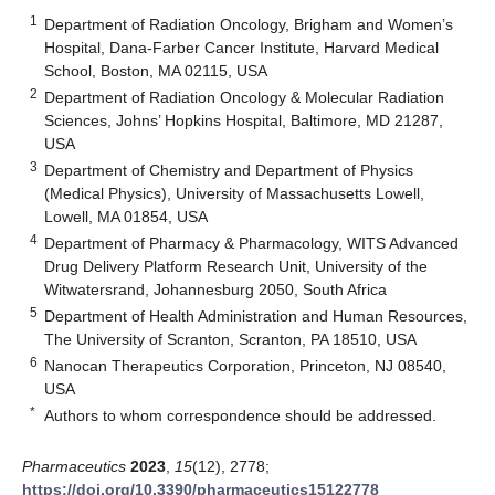
1
Department of Radiation Oncology, Brigham and Women’s
Hospital, Dana-Farber Cancer Institute, Harvard Medical
School, Boston, MA 02115, USA
2
Department of Radiation Oncology & Molecular Radiation
Sciences, Johns’ Hopkins Hospital, Baltimore, MD 21287,
USA
3
Department of Chemistry and Department of Physics
(Medical Physics), University of Massachusetts Lowell,
Lowell, MA 01854, USA
4
Department of Pharmacy & Pharmacology, WITS Advanced
Drug Delivery Platform Research Unit, University of the
Witwatersrand, Johannesburg 2050, South Africa
5
Department of Health Administration and Human Resources,
The University of Scranton, Scranton, PA 18510, USA
6
Nanocan Therapeutics Corporation, Princeton, NJ 08540,
USA
*
Authors to whom correspondence should be addressed.
Pharmaceutics
2023
,
15
(12), 2778;
https://doi.org/10.3390/pharmaceutics15122778