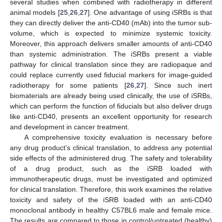
several studies when combined with radiotherapy in different
animal models [
25
,
26
,
27
]. One advantage of using iSRBs is that
they can directly deliver the anti-CD40 (mAb) into the tumor sub-
volume, which is expected to minimize systemic toxicity.
Moreover, this approach delivers smaller amounts of anti-CD40
than systemic administration. The iSRBs present a viable
pathway for clinical translation since they are radiopaque and
could replace currently used fiducial markers for image-guided
radiotherapy for some patients [
26
,
27
]. Since such inert
biomaterials are already being used clinically, the use of iSRBs,
which can perform the function of fiducials but also deliver drugs
like anti-CD40, presents an excellent opportunity for research
and development in cancer treatment.
A comprehensive toxicity evaluation is necessary before
any drug product’s clinical translation, to address any potential
side effects of the administered drug. The safety and tolerability
of a drug product, such as the iSRB loaded with
immunotherapeutic drugs, must be investigated and optimized
for clinical translation. Therefore, this work examines the relative
toxicity and safety of the iSRB loaded with an anti-CD40
monoclonal antibody in healthy C57BL6 male and female mice.
The results are compared to those in control/untreated (healthy)