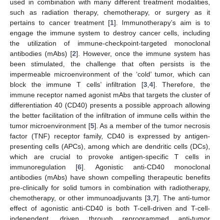
used in combination with many different treatment modalities,
such as radiation therapy, chemotherapy, or surgery as it
pertains to cancer treatment [
1
]. Immunotherapy’s aim is to
engage the immune system to destroy cancer cells, including
the utilization of immune-checkpoint-targeted monoclonal
antibodies (mAbs) [
2
]. However, once the immune system has
been stimulated, the challenge that often persists is the
impermeable microenvironment of the ‘cold’ tumor, which can
block the immune T cells’ infiltration [
3
,
4
]. Therefore, the
immune receptor named agonist mAbs that targets the cluster of
differentiation 40 (CD40) presents a possible approach allowing
the better facilitation of the infiltration of immune cells within the
tumor microenvironment [
5
]. As a member of the tumor necrosis
factor (TNF) receptor family, CD40 is expressed by antigen-
presenting cells (APCs), among which are dendritic cells (DCs),
which are crucial to provoke antigen-specific T cells in
immunoregulation [
6
]. Agonistic anti-CD40 monoclonal
antibodies (mAbs) have shown compelling therapeutic benefits
pre-clinically for solid tumors in combination with radiotherapy,
chemotherapy, or other immunoadjuvants [
3
,
7
]. The anti-tumor
effect of agonistic anti-CD40 is both T-cell-driven and T-cell-
independent, driven through reprogrammed anti-tumor