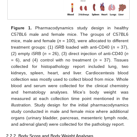
Figure 1.
Pharmacodynamics study design in healthy
C57BL6 male and female mice. The groups of C57BL6
mice, male and female (
n
= 100), were allocated to different
treatment groups: (1) iSRB loaded with anti-CD40 (
n
= 37),
(2) empty iSRB (
n
= 26), (3) direct injection of anti-CD40 (
n
= 6), and (4) control with no treatment (
n
= 37). Tissues
collected for histopathology report included lung, two
kidneys, spleen, heart, and liver. Cardiocentesis blood
collection was mostly used to collect blood from mice. Whole
blood and serum were collected for the clinical chemistry
and hematology analyses. Mice’s body weight was
measured at each collection time point mentioned in the
illustration. Study design for the initial pharmacodynamics
study conducted in male and female mice where additional
organs (urinary bladder, pancreas, mesenteric lymph node,
and adrenal gland) were collected for the pathology report.
2.2.2. Body Score and Body Weight Analyses