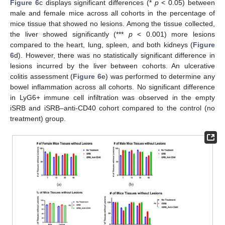
Figure 6
c displays significant differences (*
p
< 0.05) between
male and female mice across all cohorts in the percentage of
mice tissue that showed no lesions. Among the tissue collected,
the liver showed significantly (***
p
< 0.001) more lesions
compared to the heart, lung, spleen, and both kidneys (
Figure
6
d). However, there was no statistically significant difference in
lesions incurred by the liver between cohorts. An ulcerative
colitis assessment (
Figure 6
e) was performed to determine any
bowel inflammation across all cohorts. No significant difference
in LyG6+ immune cell infiltration was observed in the empty
iSRB and iSRB–anti-CD40 cohort compared to the control (no
treatment) group.