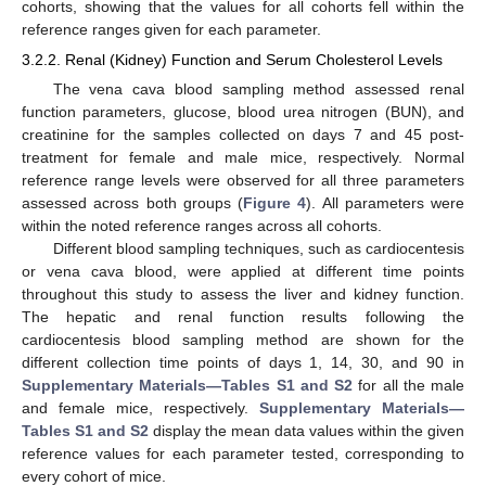
cohorts, showing that the values for all cohorts fell within the
reference ranges given for each parameter.
3.2.2. Renal (Kidney) Function and Serum Cholesterol Levels
The vena cava blood sampling method assessed renal
function parameters, glucose, blood urea nitrogen (BUN), and
creatinine for the samples collected on days 7 and 45 post-
treatment for female and male mice, respectively. Normal
reference range levels were observed for all three parameters
assessed across both groups (
Figure 4
). All parameters were
within the noted reference ranges across all cohorts.
Different blood sampling techniques, such as cardiocentesis
or vena cava blood, were applied at different time points
throughout this study to assess the liver and kidney function.
The hepatic and renal function results following the
cardiocentesis blood sampling method are shown for the
different collection time points of days 1, 14, 30, and 90 in
Supplementary Materials—Tables S1 and S2
for all the male
and female mice, respectively.
Supplementary Materials—
Tables S1 and S2
display the mean data values within the given
reference values for each parameter tested, corresponding to
every cohort of mice.