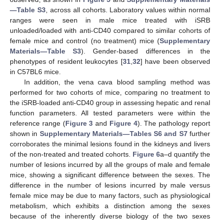
—Table S3
, across all cohorts. Laboratory values within normal
ranges were seen in male mice treated with iSRB
unloaded/loaded with anti-CD40 compared to similar cohorts of
female mice and control (no treatment) mice (
Supplementary
Materials—Table S3
). Gender-based differences in the
phenotypes of resident leukocytes [
31
,
32
] have been observed
in C57BL6 mice.
In addition, the vena cava blood sampling method was
performed for two cohorts of mice, comparing no treatment to
the iSRB-loaded anti-CD40 group in assessing hepatic and renal
function parameters. All tested parameters were within the
reference range (
Figure 3
and
Figure 4
). The pathology report
shown in
Supplementary Materials—Tables S6 and S7
further
corroborates the minimal lesions found in the kidneys and livers
of the non-treated and treated cohorts.
Figure 6
a–d quantify the
number of lesions incurred by all the groups of male and female
mice, showing a significant difference between the sexes. The
difference in the number of lesions incurred by male versus
female mice may be due to many factors, such as physiological
metabolism, which exhibits a distinction among the sexes
because of the inherently diverse biology of the two sexes