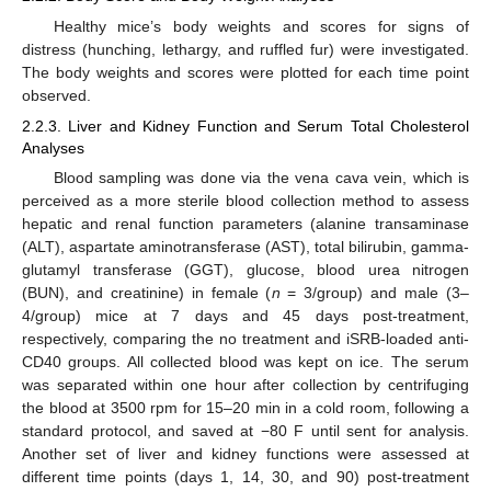
Healthy mice’s body weights and scores for signs of
distress (hunching, lethargy, and ruffled fur) were investigated.
The body weights and scores were plotted for each time point
observed.
2.2.3. Liver and Kidney Function and Serum Total Cholesterol
Analyses
Blood sampling was done via the vena cava vein, which is
perceived as a more sterile blood collection method to assess
hepatic and renal function parameters (alanine transaminase
(ALT), aspartate aminotransferase (AST), total bilirubin, gamma-
glutamyl transferase (GGT), glucose, blood urea nitrogen
(BUN), and creatinine) in female (
n
= 3/group) and male (3–
4/group) mice at 7 days and 45 days post-treatment,
respectively, comparing the no treatment and iSRB-loaded anti-
CD40 groups. All collected blood was kept on ice. The serum
was separated within one hour after collection by centrifuging
the blood at 3500 rpm for 15–20 min in a cold room, following a
standard protocol, and saved at −80 F until sent for analysis.
Another set of liver and kidney functions were assessed at
different time points (days 1, 14, 30, and 90) post-treatment