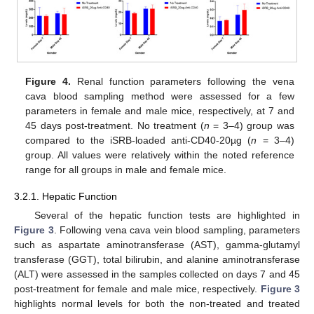
Figure 4.
Renal function parameters following the vena
cava blood sampling method were assessed for a few
parameters in female and male mice, respectively, at 7 and
45 days post-treatment. No treatment (
n
= 3–4) group was
compared to the iSRB-loaded anti-CD40-20µg (
n
= 3–4)
group. All values were relatively within the noted reference
range for all groups in male and female mice.
3.2.1. Hepatic Function
Several of the hepatic function tests are highlighted in
Figure 3
. Following vena cava vein blood sampling, parameters
such as aspartate aminotransferase (AST), gamma-glutamyl
transferase (GGT), total bilirubin, and alanine aminotransferase
(ALT) were assessed in the samples collected on days 7 and 45
post-treatment for female and male mice, respectively.
Figure 3
highlights normal levels for both the non-treated and treated