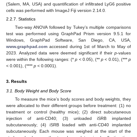
(Salem, MA, USA) and quantification of infiltrated LyG6 positive
cells was performed with ImageJ Fiji version 2.14.0.
2.2.7. Statistics
Two-way ANOVA followed by Tukey’s multiple comparisons
test was performed using GraphPad Prism version 9.5.1 for
Windows, GraphPad Software, San Diego, CA, USA,
www.graphpad.com
accessed during 1st of March to May of
2023. Analyzed data were deemed significant if their
p
-values
were within the following ranges: (*
p
< 0.05), (**
p
< 0.01), (***
p
< 0.001), (****
p
< 0.0001).
3. Results
3.1. Body Weight and Body Score
To measure the mice’s body scores and body weights, they
were allocated to their different groups before treatment: (1) no
treatment or control (healthy mice); (2) direct subcutaneous
injection of anti-CD40; (3) unloaded iSRB implanted
subcutaneously; (4) iSRB loaded with anti-CD40 implanted
subcutaneously. Each mouse was weighed at the start of the