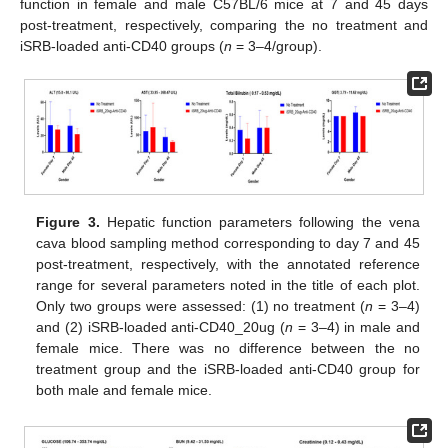
function in female and male C57BL/6 mice at 7 and 45 days
post-treatment, respectively, comparing the no treatment and
iSRB-loaded anti-CD40 groups (
n
= 3–4/group).
Figure 3.
Hepatic function parameters following the vena
cava blood sampling method corresponding to day 7 and 45
post-treatment, respectively, with the annotated reference
range for several parameters noted in the title of each plot.
Only two groups were assessed: (1) no treatment (
n
= 3–4)
and (2) iSRB-loaded anti-CD40_20ug (
n
= 3–4) in male and
female mice. There was no difference between the no
treatment group and the iSRB-loaded anti-CD40 group for
both male and female mice.