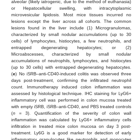
alveolar (likely iatrogenic, due to the method of euthanasia)
or Hepatocellular swelling, with intracytoplasmic
microvesicular lipidosis. Most mice tissues incurred no
lesions except the liver across all cohorts. The common
lesions found in the liver include (1) Microgranulomas,
characterized by small nodular accumulations (up to 30
cells) of lymphocytes, histiocytes, a few neutrophils, and
entrapped degenerating hepatocytes; or (2)
Microabscesses, characterized by small nodular
accumulations of neutrophils, lymphocytes, and histiocytes
(up to 30 cells) with entrapped degenerating hepatocytes.
(
e
) No iSRB–anti-CD40-induced colitis was observed three
days post-treatment, confirming the infiltrated neutrophil
count. Immunotherapy induced colon inflammation was
assessed by histological technique. IHC staining for LyG6+
inflammatory cell was performed in colon mucosa treated
with empty iSRB, iSRB–anti-CD40, and PBS treated controls
(
n
= 3). Quantification of the severity of colon wall
inflammation was calculated by LyG6+ inflammatory cells
infiltration in treated mice colon mucosa on day 3 post-
treatment. Ly6G is a good marker for detection of early
inflammatory granulocytes like neutrophils and monocytes