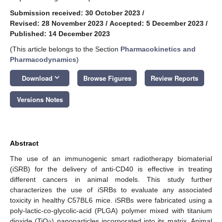
Submission received: 30 October 2023
/
Revised: 28 November 2023
/
Accepted: 5 December 2023
/
Published: 14 December 2023
(This article belongs to the Section
Pharmacokinetics and
Pharmacodynamics
)
keyboard_arrow_down
Download
Browse Figures
Review Reports
Versions Notes
Abstract
The use of an immunogenic smart radiotherapy biomaterial
(iSRB) for the delivery of anti-CD40 is effective in treating
different cancers in animal models. This study further
characterizes the use of iSRBs to evaluate any associated
toxicity in healthy C57BL6 mice. iSRBs were fabricated using a
poly-lactic-co-glycolic-acid (PLGA) polymer mixed with titanium
dioxide (TiO
) nanoparticles incorporated into its matrix. Animal