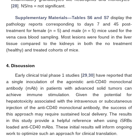
[
28
]. NS/ns = not significant.
Supplementary Materials—Tables S6 and S7
display the
pathology reports corresponding to days 7 and 45 post-
treatment for female (
n
= 5) and male (
n
= 5) mice used for the
vena cava blood sampling. Most lesions were found in the liver
tissue compared to the kidneys in both the no treatment
(healthy) and treated cohorts of mice.
4. Discussion
Early clinical trial phase 1 studies [
29
,
30
] have reported that
a single inoculation of the agonistic anti-CD40 monoclonal
antibody (mAb) in patients with advanced solid tumors can
achieve immune stimulation. Given the potential for
hepatotoxicity associated with the intravenous or subcutaneous
injection of the anti-CD40 monoclonal antibody, the success of
this approach may require sustained local delivery. The results
in this study provide a helpful reference when using iSRBs
loaded anti-CD40 mAbs. These initial results will inform ongoing
work to optimize such an approach for clinical translation.