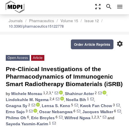
zoom_out_map
search
menu
Journals
Pharmaceutics
Volume 15
Issue 12
10.3390/pharmaceutics15122778
settings
Order Article Reprints
Open Access
Article
Pre-Clinical Investigations of the
Pharmacodynamics of Immunogenic
Smart Radiotherapy Biomaterials (iSRB)
1,2,3,*
2
by
Michele Moreau
,
Shahinur Acter
,
2,4
1
Lindokuhle M. Ngema
,
Noella Bih
,
2
5
3
Gnagna Sy
,
Lensa S. Keno
,
Kwok Fan Chow
,
3
6
6
Erno Sajo
,
Oscar Nebangwa
,
Jacques Walker
,
6
6
1,2,3,*
Philmo Oh
,
Eric Broyles
,
Wilfred Ngwa
and
1
Sayeda Yasmin-Karim