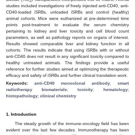
2
studies included investigations of freely injected anti-CD40, anti-
CD40-loaded iSRBs, unloaded iSRBs and control (healthy)
animal cohorts. Mice were euthanized at pre-determined time
points post-treatment to evaluate the serum chemistry
pertaining to kidney and liver toxicity and cell blood count
parameters, as well as pathology reports on organs of interest.
Results showed comparable liver and kidney function in all
cohorts. The results indicate that using iSRBs with or without
anti-CD40 does not result in any significant toxicity compared to
healthy untreated animals. The findings provide a useful
reference for further studies aimed at optimizing the therapeutic
efficacy and safety of iSRBs and further clinical translation work.
Keywords:
anti-CD40 monoclonal antibody
;
smart
radiotherapy biomaterials
;
toxicity
;
hematology
;
histopathology
;
clinical chemistry
1. Introduction
The steady growth of the immune-oncology field has been
evident over the last few decades. Immunotherapy has been