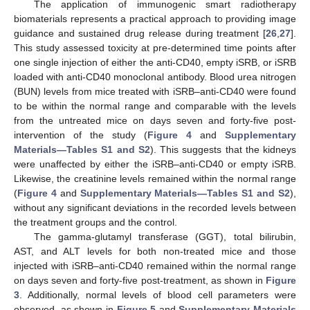
The application of immunogenic smart radiotherapy
biomaterials represents a practical approach to providing image
guidance and sustained drug release during treatment [
26
,
27
].
This study assessed toxicity at pre-determined time points after
one single injection of either the anti-CD40, empty iSRB, or iSRB
loaded with anti-CD40 monoclonal antibody. Blood urea nitrogen
(BUN) levels from mice treated with iSRB–anti-CD40 were found
to be within the normal range and comparable with the levels
from the untreated mice on days seven and forty-five post-
intervention of the study (
Figure 4
and
Supplementary
Materials—Tables S1 and S2
). This suggests that the kidneys
were unaffected by either the iSRB–anti-CD40 or empty iSRB.
Likewise, the creatinine levels remained within the normal range
(
Figure 4
and
Supplementary Materials—Tables S1 and S2
),
without any significant deviations in the recorded levels between
the treatment groups and the control.
The gamma-glutamyl transferase (GGT), total bilirubin,
AST, and ALT levels for both non-treated mice and those
injected with iSRB–anti-CD40 remained within the normal range
on days seven and forty-five post-treatment, as shown in
Figure
3
. Additionally, normal levels of blood cell parameters were
observed, as shown in
Figure 5
and
Supplementary Materials