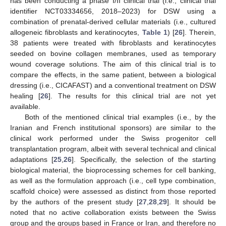
has been conducting a phase I/II clinical trial (i.e., clinical trial
identifier NCT03334656, 2018–2023) for DSW using a
combination of prenatal-derived cellular materials (i.e., cultured
allogeneic fibroblasts and keratinocytes,
Table 1
) [
26
]. Therein,
38 patients were treated with fibroblasts and keratinocytes
seeded on bovine collagen membranes, used as temporary
wound coverage solutions. The aim of this clinical trial is to
compare the effects, in the same patient, between a biological
dressing (i.e., CICAFAST) and a conventional treatment on DSW
healing [
26
]. The results for this clinical trial are not yet
available.
Both of the mentioned clinical trial examples (i.e., by the
Iranian and French institutional sponsors) are similar to the
clinical work performed under the Swiss progenitor cell
transplantation program, albeit with several technical and clinical
adaptations [
25
,
26
]. Specifically, the selection of the starting
biological material, the bioprocessing schemes for cell banking,
as well as the formulation approach (i.e., cell type combination,
scaffold choice) were assessed as distinct from those reported
by the authors of the present study [
27
,
28
,
29
]. It should be
noted that no active collaboration exists between the Swiss
group and the groups based in France or Iran, and therefore no