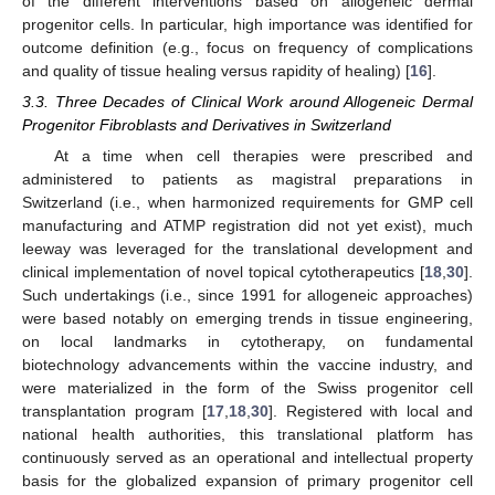
of the different interventions based on allogeneic dermal
progenitor cells. In particular, high importance was identified for
outcome definition (e.g., focus on frequency of complications
and quality of tissue healing versus rapidity of healing) [
16
].
3.3. Three Decades of Clinical Work around Allogeneic Dermal
Progenitor Fibroblasts and Derivatives in Switzerland
At a time when cell therapies were prescribed and
administered to patients as magistral preparations in
Switzerland (i.e., when harmonized requirements for GMP cell
manufacturing and ATMP registration did not yet exist), much
leeway was leveraged for the translational development and
clinical implementation of novel topical cytotherapeutics [
18
,
30
].
Such undertakings (i.e., since 1991 for allogeneic approaches)
were based notably on emerging trends in tissue engineering,
on local landmarks in cytotherapy, on fundamental
biotechnology advancements within the vaccine industry, and
were materialized in the form of the Swiss progenitor cell
transplantation program [
17
,
18
,
30
]. Registered with local and
national health authorities, this translational platform has
continuously served as an operational and intellectual property
basis for the globalized expansion of primary progenitor cell