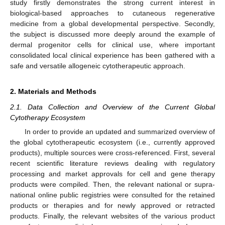
study firstly demonstrates the strong current interest in
biological-based approaches to cutaneous regenerative
medicine from a global developmental perspective. Secondly,
the subject is discussed more deeply around the example of
dermal progenitor cells for clinical use, where important
consolidated local clinical experience has been gathered with a
safe and versatile allogeneic cytotherapeutic approach.
2. Materials and Methods
2.1. Data Collection and Overview of the Current Global
Cytotherapy Ecosystem
In order to provide an updated and summarized overview of
the global cytotherapeutic ecosystem (i.e., currently approved
products), multiple sources were cross-referenced. First, several
recent scientific literature reviews dealing with regulatory
processing and market approvals for cell and gene therapy
products were compiled. Then, the relevant national or supra-
national online public registries were consulted for the retained
products or therapies and for newly approved or retracted
products. Finally, the relevant websites of the various product