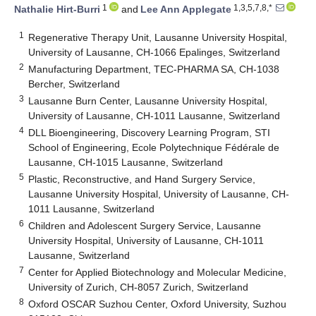
1
1,3,5,7,8,*
Nathalie Hirt-Burri
and
Lee Ann Applegate
1
Regenerative Therapy Unit, Lausanne University Hospital,
University of Lausanne, CH-1066 Epalinges, Switzerland
2
Manufacturing Department, TEC-PHARMA SA, CH-1038
Bercher, Switzerland
3
Lausanne Burn Center, Lausanne University Hospital,
University of Lausanne, CH-1011 Lausanne, Switzerland
4
DLL Bioengineering, Discovery Learning Program, STI
School of Engineering, Ecole Polytechnique Fédérale de
Lausanne, CH-1015 Lausanne, Switzerland
5
Plastic, Reconstructive, and Hand Surgery Service,
Lausanne University Hospital, University of Lausanne, CH-
1011 Lausanne, Switzerland
6
Children and Adolescent Surgery Service, Lausanne
University Hospital, University of Lausanne, CH-1011
Lausanne, Switzerland
7
Center for Applied Biotechnology and Molecular Medicine,
University of Zurich, CH-8057 Zurich, Switzerland
8
Oxford OSCAR Suzhou Center, Oxford University, Suzhou