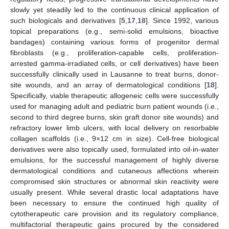
slowly yet steadily led to the continuous clinical application of
such biologicals and derivatives [
5
,
17
,
18
]. Since 1992, various
topical preparations (e.g., semi-solid emulsions, bioactive
bandages) containing various forms of progenitor dermal
fibroblasts (e.g., proliferation-capable cells, proliferation-
arrested gamma-irradiated cells, or cell derivatives) have been
successfully clinically used in Lausanne to treat burns, donor-
site wounds, and an array of dermatological conditions [
18
].
Specifically, viable therapeutic allogeneic cells were successfully
used for managing adult and pediatric burn patient wounds (i.e.,
second to third degree burns, skin graft donor site wounds) and
refractory lower limb ulcers, with local delivery on resorbable
collagen scaffolds (i.e., 9×12 cm in size). Cell-free biological
derivatives were also topically used, formulated into oil-in-water
emulsions, for the successful management of highly diverse
dermatological conditions and cutaneous affections wherein
compromised skin structures or abnormal skin reactivity were
usually present. While several drastic local adaptations have
been necessary to ensure the continued high quality of
cytotherapeutic care provision and its regulatory compliance,
multifactorial therapeutic gains procured by the considered