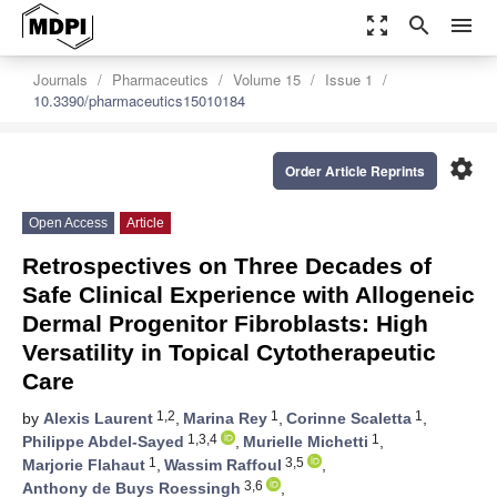
zoom_out_map
search
menu
Journals
Pharmaceutics
Volume 15
Issue 1
10.3390/pharmaceutics15010184
settings
Order Article Reprints
Open Access
Article
Retrospectives on Three Decades of
Safe Clinical Experience with Allogeneic
Dermal Progenitor Fibroblasts: High
Versatility in Topical Cytotherapeutic
Care
1,2
1
1
by
Alexis Laurent
,
Marina Rey
,
Corinne Scaletta
,
1,3,4
1
Philippe Abdel-Sayed
,
Murielle Michetti
,
1
3,5
Marjorie Flahaut
,
Wassim Raffoul
,
3,6
Anthony de Buys Roessingh
,