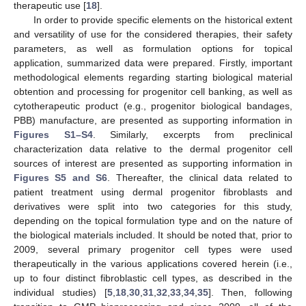
therapeutic use [
18
].
In order to provide specific elements on the historical extent
and versatility of use for the considered therapies, their safety
parameters, as well as formulation options for topical
application, summarized data were prepared. Firstly, important
methodological elements regarding starting biological material
obtention and processing for progenitor cell banking, as well as
cytotherapeutic product (e.g., progenitor biological bandages,
PBB) manufacture, are presented as supporting information in
Figures S1–S4
. Similarly, excerpts from preclinical
characterization data relative to the dermal progenitor cell
sources of interest are presented as supporting information in
Figures S5 and S6
. Thereafter, the clinical data related to
patient treatment using dermal progenitor fibroblasts and
derivatives were split into two categories for this study,
depending on the topical formulation type and on the nature of
the biological materials included. It should be noted that, prior to
2009, several primary progenitor cell types were used
therapeutically in the various applications covered herein (i.e.,
up to four distinct fibroblastic cell types, as described in the
individual studies) [
5
,
18
,
30
,
31
,
32
,
33
,
34
,
35
]. Then, following