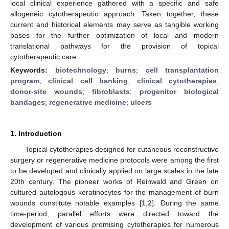
local clinical experience gathered with a specific and safe
allogeneic cytotherapeutic approach. Taken together, these
current and historical elements may serve as tangible working
bases for the further optimization of local and modern
translational pathways for the provision of topical
cytotherapeutic care.
Keywords:
biotechnology
;
burns
;
cell transplantation
program
;
clinical cell banking
;
clinical cytotherapies
;
donor-site wounds
;
fibroblasts
;
progenitor biological
bandages
;
regenerative medicine
;
ulcers
1. Introduction
Topical cytotherapies designed for cutaneous reconstructive
surgery or regenerative medicine protocols were among the first
to be developed and clinically applied on large scales in the late
20th century. The pioneer works of Reinwald and Green on
cultured autologous keratinocytes for the management of burn
wounds constitute notable examples [
1
,
2
]. During the same
time-period, parallel efforts were directed toward the
development of various promising cytotherapies for numerous