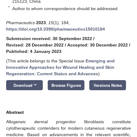
215123, China
*
Author to whom correspondence should be addressed.
Pharmaceutics
2023
,
15
(1), 184;
https://doi.org/10.3390/pharmaceutics15010184
Submission received: 30 September 2022
/
Revised: 28 December 2022
/
Accepted: 30 December 2022
/
Published: 4 January 2023
(This article belongs to the Special Issue
Emerging and
Innovative Approaches for Wound Healing and Skin
Regeneration: Current Status and Advances
)
keyboard_arrow_down
Download
Browse Figures
Versions Notes
Abstract
Allogeneic dermal progenitor fibroblasts constitute
cytotherapeutic contenders for modern cutaneous regenerative
medicine. Based on advancements in the relevant scientific,