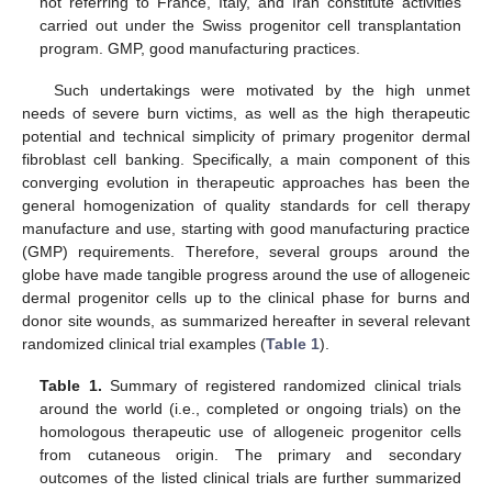
not referring to France, Italy, and Iran constitute activities
carried out under the Swiss progenitor cell transplantation
program. GMP, good manufacturing practices.
Such undertakings were motivated by the high unmet
needs of severe burn victims, as well as the high therapeutic
potential and technical simplicity of primary progenitor dermal
fibroblast cell banking. Specifically, a main component of this
converging evolution in therapeutic approaches has been the
general homogenization of quality standards for cell therapy
manufacture and use, starting with good manufacturing practice
(GMP) requirements. Therefore, several groups around the
globe have made tangible progress around the use of allogeneic
dermal progenitor cells up to the clinical phase for burns and
donor site wounds, as summarized hereafter in several relevant
randomized clinical trial examples (
Table 1
).
Table 1.
Summary of registered randomized clinical trials
around the world (i.e., completed or ongoing trials) on the
homologous therapeutic use of allogeneic progenitor cells
from cutaneous origin. The primary and secondary
outcomes of the listed clinical trials are further summarized