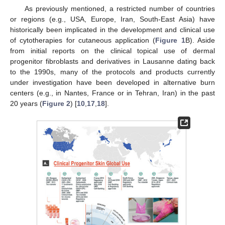
As previously mentioned, a restricted number of countries
or regions (e.g., USA, Europe, Iran, South-East Asia) have
historically been implicated in the development and clinical use
of cytotherapies for cutaneous application (
Figure 1
B). Aside
from initial reports on the clinical topical use of dermal
progenitor fibroblasts and derivatives in Lausanne dating back
to the 1990s, many of the protocols and products currently
under investigation have been developed in alternative burn
centers (e.g., in Nantes, France or in Tehran, Iran) in the past
20 years (
Figure 2
) [
10
,
17
,
18
].