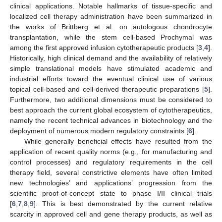
clinical applications. Notable hallmarks of tissue-specific and
localized cell therapy administration have been summarized in
the works of Brittberg et al. on autologous chondrocyte
transplantation, while the stem cell-based Prochymal was
among the first approved infusion cytotherapeutic products [
3
,
4
].
Historically, high clinical demand and the availability of relatively
simple translational models have stimulated academic and
industrial efforts toward the eventual clinical use of various
topical cell-based and cell-derived therapeutic preparations [
5
].
Furthermore, two additional dimensions must be considered to
best approach the current global ecosystem of cytotherapeutics,
namely the recent technical advances in biotechnology and the
deployment of numerous modern regulatory constraints [
6
].
While generally beneficial effects have resulted from the
application of recent quality norms (e.g., for manufacturing and
control processes) and regulatory requirements in the cell
therapy field, several constrictive elements have often limited
new technologies’ and applications’ progression from the
scientific proof-of-concept state to phase I/II clinical trials
[
6
,
7
,
8
,
9
]. This is best demonstrated by the current relative
scarcity in approved cell and gene therapy products, as well as