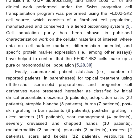
transition to GMP bioprocessing and since 2009, all of the
clinical work performed under the Swiss progenitor cell
transplantation program was performed using the FE002-SK2
cell source, which consists of a fibroblast cell population,
manufactured and conserved in a tiered biobanking system [
5
].
Cell population purity has been shown in published
characterization work on the cellular materials of interest, where
data on cell surface markers, differentiation potential, and
specific protein marker expression (i.e., among other assays)
have helped to confirm that the FE002-SK2 cells make up a
pure or monomodal cell population [
5
,
28
,
30
].
Firstly, summarized patient statistics (i.e., number of
reported patients, in parentheses) for topical treatment using
off-the-shelf semi-solid preparations and progenitor cell
derivatives were presented hereafter as classified by initial
clinical presentation: eczema (5 patients), actopic dermatitis (28
patients), atrophie blanche (3 patients), burns (7 patients), post-
skin grafting in burn patients (8 patients), post-skin grafting in
ulcer patients (13 patients), scar management (4 patients),
severely crevassed and chapped hands (10 patients),
radiodermatitis (2 patients), psoriasis (3 patients), rosacea (2
patients), scars and keloids (12 patients), vestibulitis (2