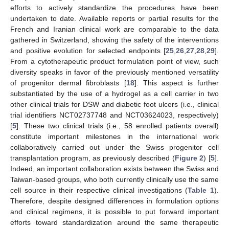
efforts to actively standardize the procedures have been
undertaken to date. Available reports or partial results for the
French and Iranian clinical work are comparable to the data
gathered in Switzerland, showing the safety of the interventions
and positive evolution for selected endpoints [
25
,
26
,
27
,
28
,
29
].
From a cytotherapeutic product formulation point of view, such
diversity speaks in favor of the previously mentioned versatility
of progenitor dermal fibroblasts [
18
]. This aspect is further
substantiated by the use of a hydrogel as a cell carrier in two
other clinical trials for DSW and diabetic foot ulcers (i.e., clinical
trial identifiers NCT02737748 and NCT03624023, respectively)
[
5
]. These two clinical trials (i.e., 58 enrolled patients overall)
constitute important milestones in the international work
collaboratively carried out under the Swiss progenitor cell
transplantation program, as previously described (
Figure 2
) [
5
].
Indeed, an important collaboration exists between the Swiss and
Taiwan-based groups, who both currently clinically use the same
cell source in their respective clinical investigations (
Table 1
).
Therefore, despite designed differences in formulation options
and clinical regimens, it is possible to put forward important
efforts toward standardization around the same therapeutic