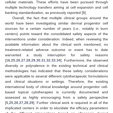
cellular materials. These efforts have been pursued through
multiple technology transfers aiming at cell expansion and cell
banking standardization, as previously reported [
5
].
Overall, the fact that multiple clinical groups around the
world have been investigating similar dermal progenitor cell
sources for a certain number of years (i.e., notably in burn
centers) points toward the consolidated safety aspects of the
interventions under consideration. Indeed, when reviewing the
available information about the clinical work mentioned, no
treatment-related adverse outcome or event has to date
warranted a study interruption for safety reasons
[
16
,
25
,
26
,
27
,
28
,
29
,
30
,
31
,
32
,
33
,
34
]. Furthermore, the observed
diversity or polyvalence in the existing technical and clinical
methodologies has indicated that these safety considerations
were applicable to several different cytotherapeutic formulations
and clinical situations or settings. Therefore, the existing
international body of clinical knowledge around progenitor cell-
based topical cytotherapies is currently documented and
assessed as highly encouraging from a safety perspective
[
5
,
25
,
26
,
27
,
28
,
29
]. Further clinical work is required in all of the
implicated centers in order to elucidate the efficacy parameters