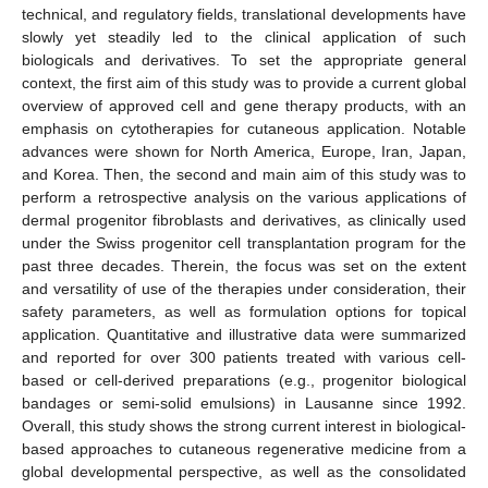
technical, and regulatory fields, translational developments have
slowly yet steadily led to the clinical application of such
biologicals and derivatives. To set the appropriate general
context, the first aim of this study was to provide a current global
overview of approved cell and gene therapy products, with an
emphasis on cytotherapies for cutaneous application. Notable
advances were shown for North America, Europe, Iran, Japan,
and Korea. Then, the second and main aim of this study was to
perform a retrospective analysis on the various applications of
dermal progenitor fibroblasts and derivatives, as clinically used
under the Swiss progenitor cell transplantation program for the
past three decades. Therein, the focus was set on the extent
and versatility of use of the therapies under consideration, their
safety parameters, as well as formulation options for topical
application. Quantitative and illustrative data were summarized
and reported for over 300 patients treated with various cell-
based or cell-derived preparations (e.g., progenitor biological
bandages or semi-solid emulsions) in Lausanne since 1992.
Overall, this study shows the strong current interest in biological-
based approaches to cutaneous regenerative medicine from a
global developmental perspective, as well as the consolidated