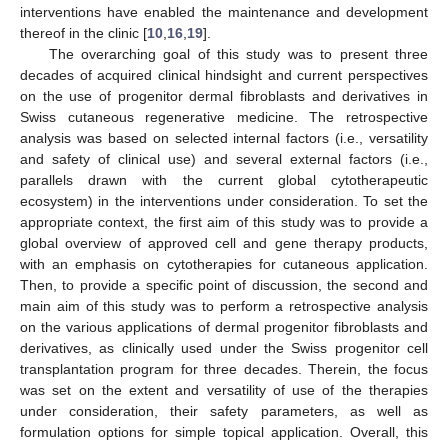
interventions have enabled the maintenance and development
thereof in the clinic [
10
,
16
,
19
].
The overarching goal of this study was to present three
decades of acquired clinical hindsight and current perspectives
on the use of progenitor dermal fibroblasts and derivatives in
Swiss cutaneous regenerative medicine. The retrospective
analysis was based on selected internal factors (i.e., versatility
and safety of clinical use) and several external factors (i.e.,
parallels drawn with the current global cytotherapeutic
ecosystem) in the interventions under consideration. To set the
appropriate context, the first aim of this study was to provide a
global overview of approved cell and gene therapy products,
with an emphasis on cytotherapies for cutaneous application.
Then, to provide a specific point of discussion, the second and
main aim of this study was to perform a retrospective analysis
on the various applications of dermal progenitor fibroblasts and
derivatives, as clinically used under the Swiss progenitor cell
transplantation program for three decades. Therein, the focus
was set on the extent and versatility of use of the therapies
under consideration, their safety parameters, as well as
formulation options for simple topical application. Overall, this