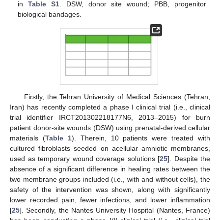
in
Table S1
. DSW, donor site wound; PBB, progenitor
biological bandages.
Firstly, the Tehran University of Medical Sciences (Tehran,
Iran) has recently completed a phase I clinical trial (i.e., clinical
trial identifier IRCT201302218177N6, 2013–2015) for burn
patient donor-site wounds (DSW) using prenatal-derived cellular
materials (
Table 1
). Therein, 10 patients were treated with
cultured fibroblasts seeded on acellular amniotic membranes,
used as temporary wound coverage solutions [
25
]. Despite the
absence of a significant difference in healing rates between the
two membrane groups included (i.e., with and without cells), the
safety of the intervention was shown, along with significantly
lower recorded pain, fewer infections, and lower inflammation
[
25
]. Secondly, the Nantes University Hospital (Nantes, France)