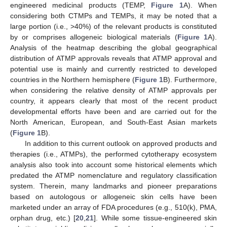
engineered medicinal products (TEMP,
Figure 1
A). When
considering both CTMPs and TEMPs, it may be noted that a
large portion (i.e., >40%) of the relevant products is constituted
by or comprises allogeneic biological materials (
Figure 1
A).
Analysis of the heatmap describing the global geographical
distribution of ATMP approvals reveals that ATMP approval and
potential use is mainly and currently restricted to developed
countries in the Northern hemisphere (
Figure 1
B). Furthermore,
when considering the relative density of ATMP approvals per
country, it appears clearly that most of the recent product
developmental efforts have been and are carried out for the
North American, European, and South-East Asian markets
(
Figure 1
B).
In addition to this current outlook on approved products and
therapies (i.e., ATMPs), the performed cytotherapy ecosystem
analysis also took into account some historical elements which
predated the ATMP nomenclature and regulatory classification
system. Therein, many landmarks and pioneer preparations
based on autologous or allogeneic skin cells have been
marketed under an array of FDA procedures (e.g., 510(k), PMA,
orphan drug, etc.) [
20
,
21
]. While some tissue-engineered skin