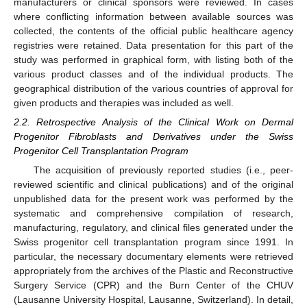
manufacturers or clinical sponsors were reviewed. In cases
where conflicting information between available sources was
collected, the contents of the official public healthcare agency
registries were retained. Data presentation for this part of the
study was performed in graphical form, with listing both of the
various product classes and of the individual products. The
geographical distribution of the various countries of approval for
given products and therapies was included as well.
2.2. Retrospective Analysis of the Clinical Work on Dermal
Progenitor Fibroblasts and Derivatives under the Swiss
Progenitor Cell Transplantation Program
The acquisition of previously reported studies (i.e., peer-
reviewed scientific and clinical publications) and of the original
unpublished data for the present work was performed by the
systematic and comprehensive compilation of research,
manufacturing, regulatory, and clinical files generated under the
Swiss progenitor cell transplantation program since 1991. In
particular, the necessary documentary elements were retrieved
appropriately from the archives of the Plastic and Reconstructive
Surgery Service (CPR) and the Burn Center of the CHUV
(Lausanne University Hospital, Lausanne, Switzerland). In detail,