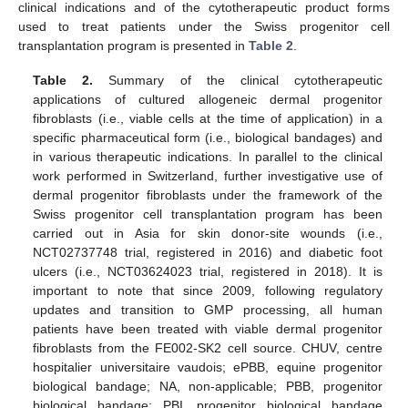
clinical indications and of the cytotherapeutic product forms
used to treat patients under the Swiss progenitor cell
transplantation program is presented in
Table 2
.
Table 2.
Summary of the clinical cytotherapeutic
applications of cultured allogeneic dermal progenitor
fibroblasts (i.e., viable cells at the time of application) in a
specific pharmaceutical form (i.e., biological bandages) and
in various therapeutic indications. In parallel to the clinical
work performed in Switzerland, further investigative use of
dermal progenitor fibroblasts under the framework of the
Swiss progenitor cell transplantation program has been
carried out in Asia for skin donor-site wounds (i.e.,
NCT02737748 trial, registered in 2016) and diabetic foot
ulcers (i.e., NCT03624023 trial, registered in 2018). It is
important to note that since 2009, following regulatory
updates and transition to GMP processing, all human
patients have been treated with viable dermal progenitor
fibroblasts from the FE002-SK2 cell source. CHUV, centre
hospitalier universitaire vaudois; ePBB, equine progenitor
biological bandage; NA, non-applicable; PBB, progenitor
biological bandage; PBI, progenitor biological bandage