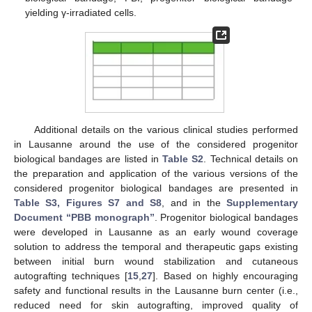
yielding γ-irradiated cells.
Additional details on the various clinical studies performed
in Lausanne around the use of the considered progenitor
biological bandages are listed in
Table S2
. Technical details on
the preparation and application of the various versions of the
considered progenitor biological bandages are presented in
Table S3, Figures S7 and S8
, and in the
Supplementary
Document “PBB monograph”
. Progenitor biological bandages
were developed in Lausanne as an early wound coverage
solution to address the temporal and therapeutic gaps existing
between initial burn wound stabilization and cutaneous
autografting techniques [
15
,
27
]. Based on highly encouraging
safety and functional results in the Lausanne burn center (i.e.,
reduced need for skin autografting, improved quality of