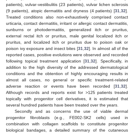
patients), vulvar-vestibulitis (23 patients), vulvar lichen sclerosis
(9 patients), atopic dermatitis and dryness (4 patients) [
31
,
32
].
Treated conditions also non-exhaustively comprised contact
urticaria, contact dermatitis, irritant or allergic contact dermatitis,
sunburns or photodermatitis, generalized itch or pruritus,
external rectal itch or pruritus, male genital localized itch or
pruritus, and localized itch or pruritus due to poison oak or
poison ivy exposure and insect bites [
31
,
32
]. In almost all of the
reported cases, positive evolutions were observed and recorded
following topical treatment application [
31
,
32
]. Specifically, in
addition to the high diversity of the addressed dermatological
conditions and the obtention of highly encouraging results in
almost all cases, no general or specific treatment-related
adverse reaction or events have been recorded [
31
,
32
].
Although records and reports exist for >125 patients treated
topically with progenitor cell derivatives, it is estimated that
several hundred patients have been treated over the years.
Secondly and as concerns the use of viable dermal
progenitor fibroblasts (e.g., FE002-SK2 cells) used in
combination with collagen scaffolds to constitute progenitor
biological bandages, a detailed summary of the cutaneous