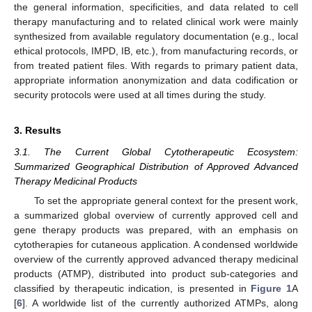
the general information, specificities, and data related to cell
therapy manufacturing and to related clinical work were mainly
synthesized from available regulatory documentation (e.g., local
ethical protocols, IMPD, IB, etc.), from manufacturing records, or
from treated patient files. With regards to primary patient data,
appropriate information anonymization and data codification or
security protocols were used at all times during the study.
3. Results
3.1. The Current Global Cytotherapeutic Ecosystem:
Summarized Geographical Distribution of Approved Advanced
Therapy Medicinal Products
To set the appropriate general context for the present work,
a summarized global overview of currently approved cell and
gene therapy products was prepared, with an emphasis on
cytotherapies for cutaneous application. A condensed worldwide
overview of the currently approved advanced therapy medicinal
products (ATMP), distributed into product sub-categories and
classified by therapeutic indication, is presented in
Figure 1
A
[
6
]. A worldwide list of the currently authorized ATMPs, along