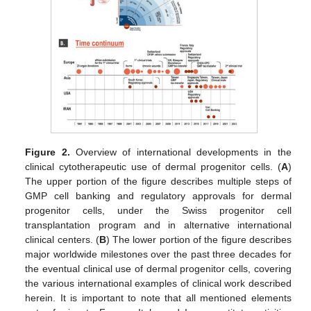
Figure 2.
Overview of international developments in the
clinical cytotherapeutic use of dermal progenitor cells. (
A
)
The upper portion of the figure describes multiple steps of
GMP cell banking and regulatory approvals for dermal
progenitor cells, under the Swiss progenitor cell
transplantation program and in alternative international
clinical centers. (
B
) The lower portion of the figure describes
major worldwide milestones over the past three decades for
the eventual clinical use of dermal progenitor cells, covering
the various international examples of clinical work described
herein. It is important to note that all mentioned elements