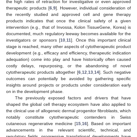
the high rates of retraction for investigative or even approved
therapeutic products [
6
,
9
]. However, individual consideration of
the recently studied and approved cell and gene therapy
products indicates that once the clinical safety of a given
intervention (e.g., that of Invossa, Kolon TissueGene, Korea) is
documented, much regulatory leeway becomes available for the
investigators or sponsors [
10
,
11
]. Once this important clinical
stage is reached, many other aspects of cytotherapeutic product
development (e.g., efficacy and efficiency, therapeutic indication
adequation) come into play and have historically often caused
costly delays, repurposing, or the abandoning of novel
cytotherapeutic products altogether [
6
,
12
,
13
,
14
]. Such negative
outcomes can potentially be avoided by gathering specific
insights around projects or products under consideration early
on in the development phase.
The previously exposed factors and drivers that have
shaped the global cell therapy ecosystem have also applied to
the clinical use of allogeneic dermal progenitor fibroblasts, which
notably constitute cytotherapeutic contenders in Swiss
cutaneous regenerative medicine [
15
,
16
]. Based on important
advancements in the relevant scientific, technical, and
regulatory fields, progressive translational developments have