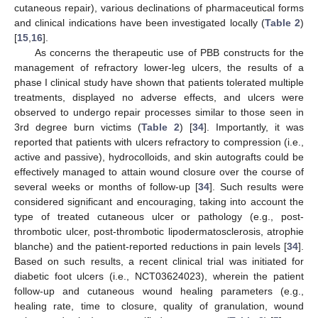
cutaneous repair), various declinations of pharmaceutical forms
and clinical indications have been investigated locally (
Table 2
)
[
15
,
16
].
As concerns the therapeutic use of PBB constructs for the
management of refractory lower-leg ulcers, the results of a
phase I clinical study have shown that patients tolerated multiple
treatments, displayed no adverse effects, and ulcers were
observed to undergo repair processes similar to those seen in
3rd degree burn victims (
Table 2
) [
34
]. Importantly, it was
reported that patients with ulcers refractory to compression (i.e.,
active and passive), hydrocolloids, and skin autografts could be
effectively managed to attain wound closure over the course of
several weeks or months of follow-up [
34
]. Such results were
considered significant and encouraging, taking into account the
type of treated cutaneous ulcer or pathology (e.g., post-
thrombotic ulcer, post-thrombotic lipodermatosclerosis, atrophie
blanche) and the patient-reported reductions in pain levels [
34
].
Based on such results, a recent clinical trial was initiated for
diabetic foot ulcers (i.e., NCT03624023), wherein the patient
follow-up and cutaneous wound healing parameters (e.g.,
healing rate, time to closure, quality of granulation, wound