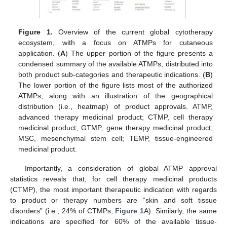
Figure 1.
Overview of the current global cytotherapy
ecosystem, with a focus on ATMPs for cutaneous
application. (
A
) The upper portion of the figure presents a
condensed summary of the available ATMPs, distributed into
both product sub-categories and therapeutic indications. (
B
)
The lower portion of the figure lists most of the authorized
ATMPs, along with an illustration of the geographical
distribution (i.e., heatmap) of product approvals. ATMP,
advanced therapy medicinal product; CTMP, cell therapy
medicinal product; GTMP, gene therapy medicinal product;
MSC, mesenchymal stem cell; TEMP, tissue-engineered
medicinal product.
Importantly, a consideration of global ATMP approval
statistics reveals that, for cell therapy medicinal products
(CTMP), the most important therapeutic indication with regards
to product or therapy numbers are “skin and soft tissue
disorders” (i.e., 24% of CTMPs,
Figure 1
A). Similarly, the same
indications are specified for 60% of the available tissue-