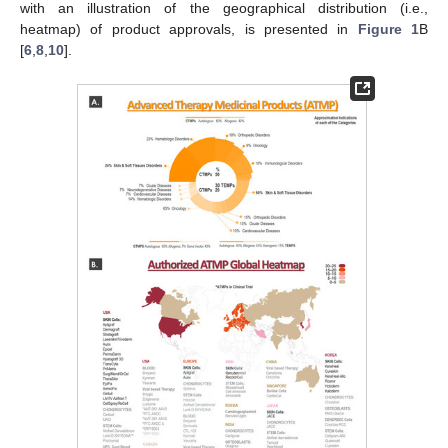
with an illustration of the geographical distribution (i.e.,
heatmap) of product approvals, is presented in
Figure 1
B
[
6
,
8
,
10
].