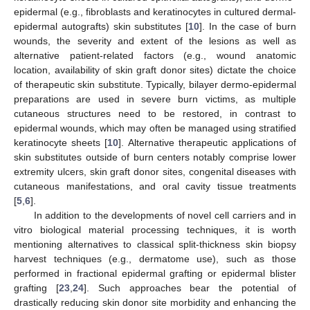
epidermal (e.g., fibroblasts and keratinocytes in cultured dermal-
epidermal autografts) skin substitutes [
10
]. In the case of burn
wounds, the severity and extent of the lesions as well as
alternative patient-related factors (e.g., wound anatomic
location, availability of skin graft donor sites) dictate the choice
of therapeutic skin substitute. Typically, bilayer dermo-epidermal
preparations are used in severe burn victims, as multiple
cutaneous structures need to be restored, in contrast to
epidermal wounds, which may often be managed using stratified
keratinocyte sheets [
10
]. Alternative therapeutic applications of
skin substitutes outside of burn centers notably comprise lower
extremity ulcers, skin graft donor sites, congenital diseases with
cutaneous manifestations, and oral cavity tissue treatments
[
5
,
6
].
In addition to the developments of novel cell carriers and in
vitro biological material processing techniques, it is worth
mentioning alternatives to classical split-thickness skin biopsy
harvest techniques (e.g., dermatome use), such as those
performed in fractional epidermal grafting or epidermal blister
grafting [
23
,
24
]. Such approaches bear the potential of
drastically reducing skin donor site morbidity and enhancing the