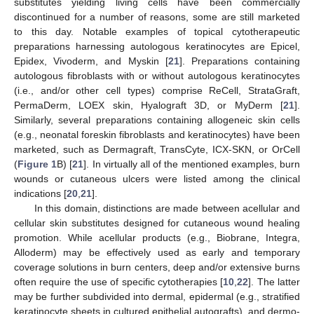
substitutes yielding living cells have been commercially
discontinued for a number of reasons, some are still marketed
to this day. Notable examples of topical cytotherapeutic
preparations harnessing autologous keratinocytes are Epicel,
Epidex, Vivoderm, and Myskin [
21
]. Preparations containing
autologous fibroblasts with or without autologous keratinocytes
(i.e., and/or other cell types) comprise ReCell, StrataGraft,
PermaDerm, LOEX skin, Hyalograft 3D, or MyDerm [
21
].
Similarly, several preparations containing allogeneic skin cells
(e.g., neonatal foreskin fibroblasts and keratinocytes) have been
marketed, such as Dermagraft, TransCyte, ICX-SKN, or OrCell
(
Figure 1
B) [
21
]. In virtually all of the mentioned examples, burn
wounds or cutaneous ulcers were listed among the clinical
indications [
20
,
21
].
In this domain, distinctions are made between acellular and
cellular skin substitutes designed for cutaneous wound healing
promotion. While acellular products (e.g., Biobrane, Integra,
Alloderm) may be effectively used as early and temporary
coverage solutions in burn centers, deep and/or extensive burns
often require the use of specific cytotherapies [
10
,
22
]. The latter
may be further subdivided into dermal, epidermal (e.g., stratified
keratinocyte sheets in cultured epithelial autografts), and dermo-