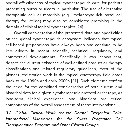
overall effectiveness of topical cytotherapeutic care for patients
presenting burns or ulcers in particular. The use of alternative
therapeutic cellular materials (e.g., melanocyte-rich basal cell
therapy for vitiligo) may also be considered promising in the
domain of clinical topical cytotherapies [
24
].
Overall consideration of the presented data and specificities
on the global cytotherapeutic ecosystem indicates that topical
cell-based preparations have always been and continue to be
key drivers in recent scientific, technical, regulatory, and
commercial developments. Specifically, it was shown that,
despite the current existence of well-defined product or therapy
classifications and related regulatory guidelines, most of the
pioneer registration work in the topical cytotherapy field dates
back to the 1990s and early 2000s [
21
]. Such elements confirm
the need for the combined consideration of both current and
historical data for a given cytotherapeutic protocol or therapy, as
long-term clinical experience and hindsight are critical
components of the overall assessment of these interventions.
3.2. Global Clinical Work around Dermal Progenitor Cells:
International Milestones for the Swiss Progenitor Cell
Transplantation Program and Other Clinical Groups