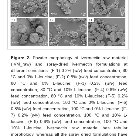
Figure 2.
Powder morphology of ivermectin raw material
(IVM_raw) and spray-dried ivermectin formulations at
different conditions: (F-1) 0.2% (
w
/
v
) feed concentration, 80
°C and 0% L-leucine; (F-2) 0.8% (
w
/
v
) feed concentration,
80 °C and 0% L-leucine; (F-3) 0.2% (
w
/
v
) feed
concentration, 80 °C and 10% L-leucine; (F-4) 0.8% (
w
/
v
)
feed concentration, 80 °C and 10% L-leucine; (F-5) 0.2%
(
w
/
v
) feed concentration, 100 °C and 0% L-leucine; (F-6)
0.8% (
w
/
v
) feed concentration, 100 °C and 0% L-leucine; (F-
7) 0.2% (
w
/
v
) feed concentration, 100 °C and 10% L-
leucine; (F-8) 0.8% (
w
/
v
) feed concentration, 100 °C and
10% L-leucine. Ivermectin raw material has tabular
morphology, whereas all the spray dried formulations have