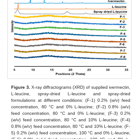
Figure 3.
X-ray diffractograms (XRD) of supplied ivermectin,
L-leucine, spray-dried L-leucine and spray-dried
formulations at different conditions: (F-1) 0.2% (
w
/
v
) feed
concentration, 80 °C and 0% L-leucine; (F-2) 0.8% (
w
/
v
)
feed concentration, 80 °C and 0% L-leucine; (F-3) 0.2%
(
w
/
v
) feed concentration, 80 °C and 10% L-leucine; (F-4)
0.8% (
w
/
v
) feed concentration, 80 °C and 10% L-leucine; (F-
5) 0.2% (
w
/
v
) feed concentration, 100 °C and 0% L-leucine;