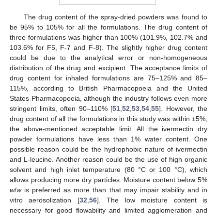
The drug content of the spray-dried powders was found to
be 95% to 105% for all the formulations. The drug content of
three formulations was higher than 100% (101.9%, 102.7% and
103.6% for F5, F-7 and F-8). The slightly higher drug content
could be due to the analytical error or non-homogeneous
distribution of the drug and excipient. The acceptance limits of
drug content for inhaled formulations are 75–125% and 85–
115%, according to British Pharmacopoeia and the United
States Pharmacopoeia, although the industry follows even more
stringent limits, often 90–110% [
51
,
52
,
53
,
54
,
55
]. However, the
drug content of all the formulations in this study was within ±5%,
the above-mentioned acceptable limit. All the ivermectin dry
powder formulations have less than 1% water content. One
possible reason could be the hydrophobic nature of ivermectin
and L-leucine. Another reason could be the use of high organic
solvent and high inlet temperature (80 °C or 100 °C), which
allows producing more dry particles. Moisture content below 5%
w
/
w
is preferred as more than that may impair stability and in
vitro aerosolization [
32
,
56
]. The low moisture content is
necessary for good flowability and limited agglomeration and