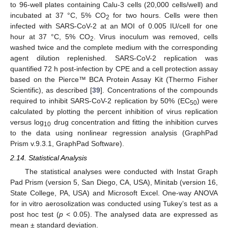
to 96-well plates containing Calu-3 cells (20,000 cells/well) and
incubated at 37 °C, 5% CO
for two hours. Cells were then
2
infected with SARS-CoV-2 at an MOI of 0.005 IU/cell for one
hour at 37 °C, 5% CO
. Virus inoculum was removed, cells
2
washed twice and the complete medium with the corresponding
agent dilution replenished. SARS-CoV-2 replication was
quantified 72 h post-infection by CPE and a cell protection assay
based on the Pierce™ BCA Protein Assay Kit (Thermo Fisher
Scientific), as described [
39
]. Concentrations of the compounds
required to inhibit SARS-CoV-2 replication by 50% (EC
) were
50
calculated by plotting the percent inhibition of virus replication
versus log
drug concentration and fitting the inhibition curves
10
to the data using nonlinear regression analysis (GraphPad
Prism v.9.3.1, GraphPad Software).
2.14. Statistical Analysis
The statistical analyses were conducted with Instat Graph
Pad Prism (version 5, San Diego, CA, USA), Minitab (version 16,
State College, PA, USA) and Microsoft Excel. One-way ANOVA
for in vitro aerosolization was conducted using Tukey’s test as a
post hoc test (
p
< 0.05). The analysed data are expressed as
mean ± standard deviation.