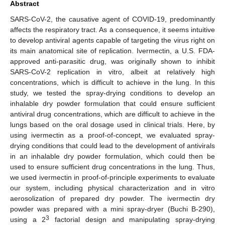
Abstract
SARS-CoV-2, the causative agent of COVID-19, predominantly
affects the respiratory tract. As a consequence, it seems intuitive
to develop antiviral agents capable of targeting the virus right on
its main anatomical site of replication. Ivermectin, a U.S. FDA-
approved anti-parasitic drug, was originally shown to inhibit
SARS-CoV-2 replication in vitro, albeit at relatively high
concentrations, which is difficult to achieve in the lung. In this
study, we tested the spray-drying conditions to develop an
inhalable dry powder formulation that could ensure sufficient
antiviral drug concentrations, which are difficult to achieve in the
lungs based on the oral dosage used in clinical trials. Here, by
using ivermectin as a proof-of-concept, we evaluated spray-
drying conditions that could lead to the development of antivirals
in an inhalable dry powder formulation, which could then be
used to ensure sufficient drug concentrations in the lung. Thus,
we used ivermectin in proof-of-principle experiments to evaluate
our system, including physical characterization and in vitro
aerosolization of prepared dry powder. The ivermectin dry
powder was prepared with a mini spray-dryer (Buchi B-290),
3
using a 2
factorial design and manipulating spray-drying