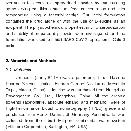
ivermectin to develop a spray-dried powder by manipulating
spray drying conditions such as feed concentration and inlet
temperature using a factorial design. Our initial formulation
contained the drug alone or with the use of L-leucine as an
excipient. The physicochemical properties, in vitro aerosolization
and stability of prepared dry powder were investigated, and the
formulation was used to inhibit SARS-CoV-2 replication in Calu-3
cells.
2. Materials and Methods
2.1. Materials
Ivermectin (purity 97.1%) was a generous gift from Hovione
Pharma Science Limited (Estrada Coronel Nicolau de Mesquita
Taipa, Macau, China). L-leucine was purchased from Hangzhou
Dayangchem Co., Ltd., Hangzhou, China. All the organic
solvents (acetonitrile, absolute ethanol and methanol) were of
High-Performance Liquid Chromatography (HPLC) grade and
purchased from Merck, Darmstadt, Germany. Purified water was
collected from the inbuilt Millipore continental water system
(Millipore Corporation, Burlington, MA, USA).