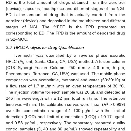
RD is the total amount of drugs obtained from the aerolizer
(device), capsules, mouthpiece and different stages of the NGI.
ED is the amount of drug that is actually exerted from the
aerolizer (device) and deposited in the mouthpiece and different
stages of NGI. The %FPF is the FPD presented as
corresponding to ED. The FPD is the amount of deposited drug
in S2–MOC.
2.9. HPLC Analysis for Drug Quantification
Ivermectin was quantified by a reverse phase isocratic
HPLC (Agilent, Santa Clara, CA, USA) method. A fusion column
(C18 Synergi Fusion Column, 250 mm × 4.6 mm, 5 μm,
Phenomenex, Torrance, CA, USA) was used. The mobile phase
composition was acetonitrile, methanol and water (60:30:10) at
a flow rate of 1.7 mL/min with an oven temperature of 30 °C.
The injection volume for each sample was 20 μL and detected at
246 nm wavelength with a 12 min total run time. The retention
2
time was ~8 min. The calibration curves were linear (
R
> 0.999)
over the concentration range of 1–100 μg/mL with the limit of
detection (LOD) and limit of quantitation (LOQ) of 0.17 μg/mL
and 0.53 μg/mL, respectively. The separately prepared quality
control samples (5, 40 and 80 μg/mL) showed repeatability and