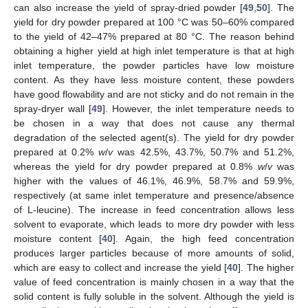
can also increase the yield of spray-dried powder [
49
,
50
]. The
yield for dry powder prepared at 100 °C was 50–60% compared
to the yield of 42–47% prepared at 80 °C. The reason behind
obtaining a higher yield at high inlet temperature is that at high
inlet temperature, the powder particles have low moisture
content. As they have less moisture content, these powders
have good flowability and are not sticky and do not remain in the
spray-dryer wall [
49
]. However, the inlet temperature needs to
be chosen in a way that does not cause any thermal
degradation of the selected agent(s). The yield for dry powder
prepared at 0.2%
w
/
v
was 42.5%, 43.7%, 50.7% and 51.2%,
whereas the yield for dry powder prepared at 0.8%
w
/
v
was
higher with the values of 46.1%, 46.9%, 58.7% and 59.9%,
respectively (at same inlet temperature and presence/absence
of L-leucine). The increase in feed concentration allows less
solvent to evaporate, which leads to more dry powder with less
moisture content [
40
]. Again, the high feed concentration
produces larger particles because of more amounts of solid,
which are easy to collect and increase the yield [
40
]. The higher
value of feed concentration is mainly chosen in a way that the
solid content is fully soluble in the solvent. Although the yield is