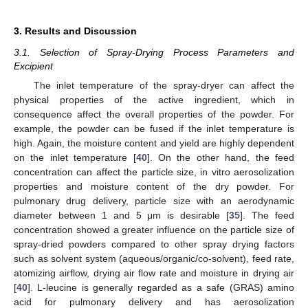
3. Results and Discussion
3.1. Selection of Spray-Drying Process Parameters and
Excipient
The inlet temperature of the spray-dryer can affect the
physical properties of the active ingredient, which in
consequence affect the overall properties of the powder. For
example, the powder can be fused if the inlet temperature is
high. Again, the moisture content and yield are highly dependent
on the inlet temperature [
40
]. On the other hand, the feed
concentration can affect the particle size, in vitro aerosolization
properties and moisture content of the dry powder. For
pulmonary drug delivery, particle size with an aerodynamic
diameter between 1 and 5 μm is desirable [
35
]. The feed
concentration showed a greater influence on the particle size of
spray-dried powders compared to other spray drying factors
such as solvent system (aqueous/organic/co-solvent), feed rate,
atomizing airflow, drying air flow rate and moisture in drying air
[
40
]. L-leucine is generally regarded as a safe (GRAS) amino
acid for pulmonary delivery and has aerosolization