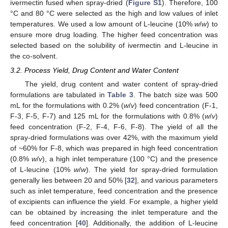
ivermectin fused when spray-dried (
Figure S1
). Therefore, 100
°C and 80 °C were selected as the high and low values of inlet
temperatures. We used a low amount of L-leucine (10%
w
/
w
) to
ensure more drug loading. The higher feed concentration was
selected based on the solubility of ivermectin and L-leucine in
the co-solvent.
3.2. Process Yield, Drug Content and Water Content
The yield, drug content and water content of spray-dried
formulations are tabulated in
Table 3
. The batch size was 500
mL for the formulations with 0.2% (
w
/
v
) feed concentration (F-1,
F-3, F-5, F-7) and 125 mL for the formulations with 0.8% (
w
/
v
)
feed concentration (F-2, F-4, F-6, F-8). The yield of all the
spray-dried formulations was over 42%, with the maximum yield
of ~60% for F-8, which was prepared in high feed concentration
(0.8%
w
/
v
), a high inlet temperature (100 °C) and the presence
of L-leucine (10%
w
/
w
). The yield for spray-dried formulation
generally lies between 20 and 50% [
32
], and various parameters
such as inlet temperature, feed concentration and the presence
of excipients can influence the yield. For example, a higher yield
can be obtained by increasing the inlet temperature and the
feed concentration [
40
]. Additionally, the addition of L-leucine