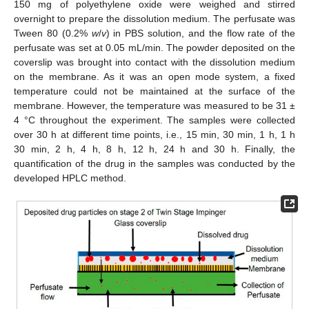
150 mg of polyethylene oxide were weighed and stirred
overnight to prepare the dissolution medium. The perfusate was
Tween 80 (0.2%
w
/
v
) in PBS solution, and the flow rate of the
perfusate was set at 0.05 mL/min. The powder deposited on the
coverslip was brought into contact with the dissolution medium
on the membrane. As it was an open mode system, a fixed
temperature could not be maintained at the surface of the
membrane. However, the temperature was measured to be 31 ±
4 °C throughout the experiment. The samples were collected
over 30 h at different time points, i.e., 15 min, 30 min, 1 h, 1 h
30 min, 2 h, 4 h, 8 h, 12 h, 24 h and 30 h. Finally, the
quantification of the drug in the samples was conducted by the
developed HPLC method.