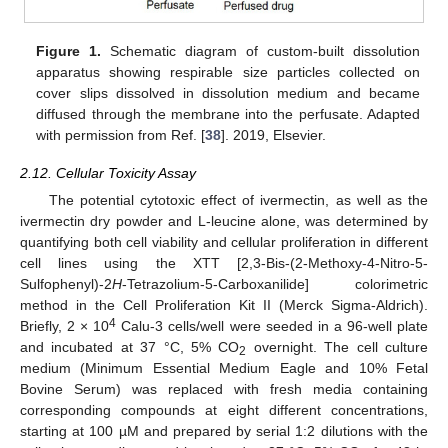
Figure 1.
Schematic diagram of custom-built dissolution
apparatus showing respirable size particles collected on
cover slips dissolved in dissolution medium and became
diffused through the membrane into the perfusate. Adapted
with permission from Ref. [
38
]. 2019, Elsevier.
2.12. Cellular Toxicity Assay
The potential cytotoxic effect of ivermectin, as well as the
ivermectin dry powder and L-leucine alone, was determined by
quantifying both cell viability and cellular proliferation in different
cell lines using the XTT [2,3-Bis-(2-Methoxy-4-Nitro-5-
Sulfophenyl)-2
H
-Tetrazolium-5-Carboxanilide] colorimetric
method in the Cell Proliferation Kit II (Merck Sigma-Aldrich).
4
Briefly, 2 × 10
Calu-3 cells/well were seeded in a 96-well plate
and incubated at 37 °C, 5% CO
overnight. The cell culture
2
medium (Minimum Essential Medium Eagle and 10% Fetal
Bovine Serum) was replaced with fresh media containing
corresponding compounds at eight different concentrations,
starting at 100 µM and prepared by serial 1:2 dilutions with the