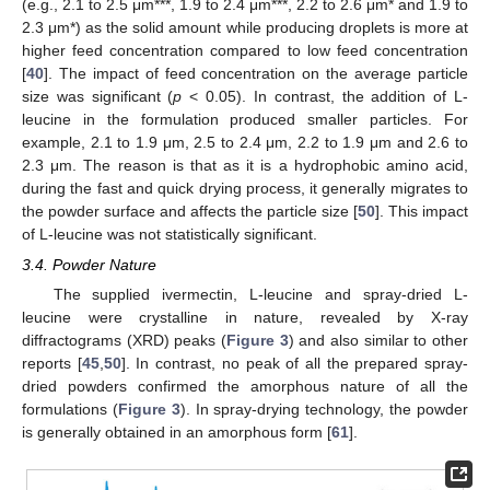
(e.g., 2.1 to 2.5 μm***, 1.9 to 2.4 μm***, 2.2 to 2.6 μm* and 1.9 to
2.3 μm*) as the solid amount while producing droplets is more at
higher feed concentration compared to low feed concentration
[
40
]. The impact of feed concentration on the average particle
size was significant (
p
< 0.05). In contrast, the addition of L-
leucine in the formulation produced smaller particles. For
example, 2.1 to 1.9 μm, 2.5 to 2.4 μm, 2.2 to 1.9 μm and 2.6 to
2.3 μm. The reason is that as it is a hydrophobic amino acid,
during the fast and quick drying process, it generally migrates to
the powder surface and affects the particle size [
50
]. This impact
of L-leucine was not statistically significant.
3.4. Powder Nature
The supplied ivermectin, L-leucine and spray-dried L-
leucine were crystalline in nature, revealed by X-ray
diffractograms (XRD) peaks (
Figure 3
) and also similar to other
reports [
45
,
50
]. In contrast, no peak of all the prepared spray-
dried powders confirmed the amorphous nature of all the
formulations (
Figure 3
). In spray-drying technology, the powder
is generally obtained in an amorphous form [
61
].