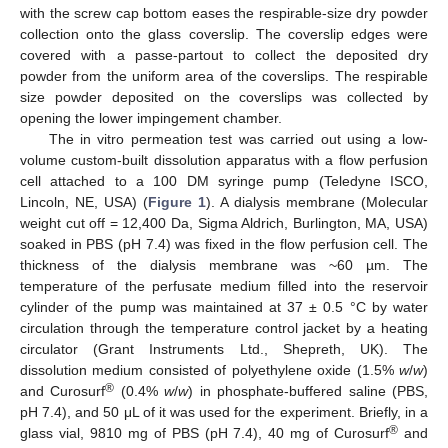
with the screw cap bottom eases the respirable-size dry powder
collection onto the glass coverslip. The coverslip edges were
covered with a passe-partout to collect the deposited dry
powder from the uniform area of the coverslips. The respirable
size powder deposited on the coverslips was collected by
opening the lower impingement chamber.
The in vitro permeation test was carried out using a low-
volume custom-built dissolution apparatus with a flow perfusion
cell attached to a 100 DM syringe pump (Teledyne ISCO,
Lincoln, NE, USA) (
Figure 1
). A dialysis membrane (Molecular
weight cut off = 12,400 Da, Sigma Aldrich, Burlington, MA, USA)
soaked in PBS (pH 7.4) was fixed in the flow perfusion cell. The
thickness of the dialysis membrane was ~60 µm. The
temperature of the perfusate medium filled into the reservoir
cylinder of the pump was maintained at 37 ± 0.5 °C by water
circulation through the temperature control jacket by a heating
circulator (Grant Instruments Ltd., Shepreth, UK). The
dissolution medium consisted of polyethylene oxide (1.5%
w
/
w
)
®
and Curosurf
(0.4%
w
/
w
) in phosphate-buffered saline (PBS,
pH 7.4), and 50 μL of it was used for the experiment. Briefly, in a
®
glass vial, 9810 mg of PBS (pH 7.4), 40 mg of Curosurf
and