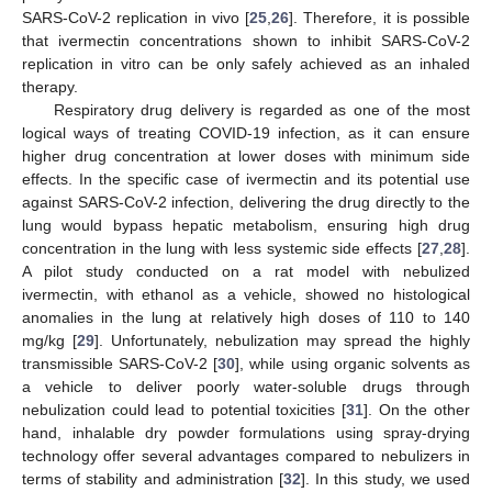
SARS-CoV-2 replication in vivo [
25
,
26
]. Therefore, it is possible
that ivermectin concentrations shown to inhibit SARS-CoV-2
replication in vitro can be only safely achieved as an inhaled
therapy.
Respiratory drug delivery is regarded as one of the most
logical ways of treating COVID-19 infection, as it can ensure
higher drug concentration at lower doses with minimum side
effects. In the specific case of ivermectin and its potential use
against SARS-CoV-2 infection, delivering the drug directly to the
lung would bypass hepatic metabolism, ensuring high drug
concentration in the lung with less systemic side effects [
27
,
28
].
A pilot study conducted on a rat model with nebulized
ivermectin, with ethanol as a vehicle, showed no histological
anomalies in the lung at relatively high doses of 110 to 140
mg/kg [
29
]. Unfortunately, nebulization may spread the highly
transmissible SARS-CoV-2 [
30
], while using organic solvents as
a vehicle to deliver poorly water-soluble drugs through
nebulization could lead to potential toxicities [
31
]. On the other
hand, inhalable dry powder formulations using spray-drying
technology offer several advantages compared to nebulizers in
terms of stability and administration [
32
]. In this study, we used