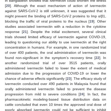
in Bangladesh showed that ivermectin could shorten the illness
[
20
]. Although the exact mechanism of action of ivermectin
against SARS-CoV-2 is still unknown, it was suggested that it
might prevent the binding of SARS-CoV-2 proteins to Imp α/β1,
blocking the traffic of viral proteins to the nucleus [
19
]. Other
studies associated ivermectin with a reduction in the cytokine
response [
21
]. Despite the initial excitement, several clinical
trials showed limited efficacy of ivermectin against COVID-19,
leading to questioning our ability to use ivermectin at the right
concentration in humans. For example, in one randomized trial
of over 400 patients, the oral administration of ivermectin was
found non-significant in the symptom’s recovery time [
22
]. In
another randomized trial of over 3515 patients, orally
administered ivermectin failed to lower the extent of medical
admission due to the progression of COVID-19 or lower the
chance of adverse effects significantly [
23
]. The efficacy study of
ivermectin conducted over 490 patients in Malaysia found that
orally administered ivermectin failed to prevent the disease
progression from mild to severe conditions [
24
]. In fact, the
pharmacokinetic modeling-based tissue distribution data on
cattle concluded that even 10 times the approved oral dose of
poorly absorbed ivermectin could not be sufficient to inhibit