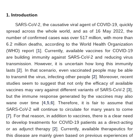
1. Introduction
SARS-CoV-2, the causative viral agent of COVID-19, quickly
spread across the whole world, and as of 16 May 2022, the
number of confirmed cases was over 517 million, with more than
6.2 million deaths, according to the World Health Organization
(WHO) report [
1
]. Currently, available vaccines for COVID-19
are building immunity against SARS-CoV-2 and reducing virus
transmission. However, it is uncertain how long this immunity
lasts [
2
]. In that scenario, even vaccinated people may be able
to transmit the virus, infecting other people [
2
]. Moreover, recent
studies seem to suggest that not only the efficacy of available
vaccines may vary against different variants of SARS-CoV-2 [
3
],
but the immune response generated by the vaccines may also
wane over time [
4
,
5
,
6
]. Therefore, it is fair to assume that
SARS-CoV-2 will continue to circulate for many years to come
[
7
]. For that reason, in addition to vaccines, there is a clear need
to develop treatments for COVID-19 patients as a direct-acting
or as adjunct therapy [
2
]. Currently, available therapeutics for
this disease are mainly given based on previous experiences of