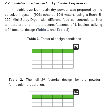
2.2. Inhalable Size Ivermectin Dry Powder Preparation
Inhalable size ivermectin dry powder was prepared by the
co-solvent system (90% ethanol: 10% water), using a Buchi B-
290 Mini Spray-Dryer with different feed concentrations, inlet
temperature and in the presence/absence of L-leucine, utilizing
3
a 2
factorial design (
Table 1
and
Table 2
).
Table 1.
Factorial design conditions.
3
Table 2.
The full 2
factorial design for dry powder
formulation preparation.