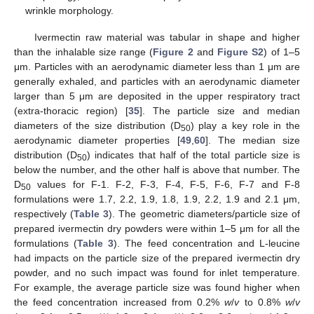
wrinkle morphology.
Ivermectin raw material was tabular in shape and higher
than the inhalable size range (
Figure 2
and
Figure S2
) of 1–5
μm. Particles with an aerodynamic diameter less than 1 μm are
generally exhaled, and particles with an aerodynamic diameter
larger than 5 μm are deposited in the upper respiratory tract
(extra-thoracic region) [
35
]. The particle size and median
diameters of the size distribution (D
) play a key role in the
50
aerodynamic diameter properties [
49
,
60
]. The median size
distribution (D
) indicates that half of the total particle size is
50
below the number, and the other half is above that number. The
D
values for F-1. F-2, F-3, F-4, F-5, F-6, F-7 and F-8
50
formulations were 1.7, 2.2, 1.9, 1.8, 1.9, 2.2, 1.9 and 2.1 μm,
respectively (
Table 3
). The geometric diameters/particle size of
prepared ivermectin dry powders were within 1–5 μm for all the
formulations (
Table 3
). The feed concentration and L-leucine
had impacts on the particle size of the prepared ivermectin dry
powder, and no such impact was found for inlet temperature.
For example, the average particle size was found higher when
the feed concentration increased from 0.2%
w
/
v
to 0.8%
w
/
v