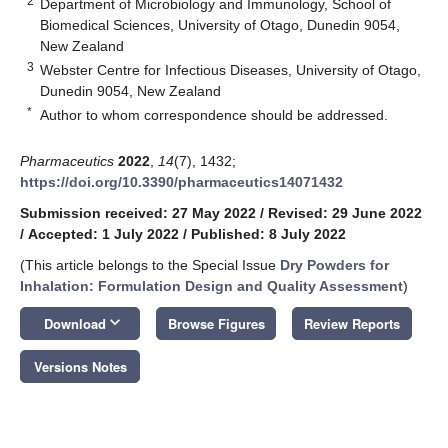
2
Department of Microbiology and Immunology, School of
Biomedical Sciences, University of Otago, Dunedin 9054,
New Zealand
3
Webster Centre for Infectious Diseases, University of Otago,
Dunedin 9054, New Zealand
*
Author to whom correspondence should be addressed.
Pharmaceutics
2022
,
14
(7), 1432;
https://doi.org/10.3390/pharmaceutics14071432
Submission received: 27 May 2022
/
Revised: 29 June 2022
/
Accepted: 1 July 2022
/
Published: 8 July 2022
(This article belongs to the Special Issue
Dry Powders for
Inhalation: Formulation Design and Quality Assessment
)
keyboard_arrow_down
Download
Browse Figures
Review Reports
Versions Notes