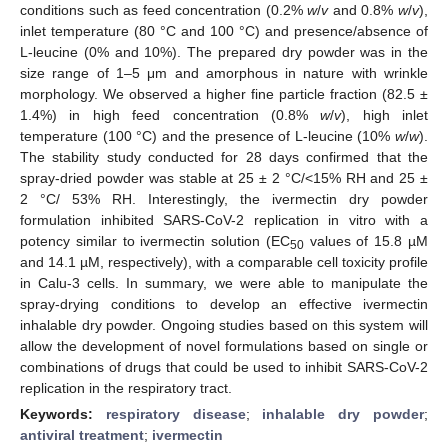
conditions such as feed concentration (0.2%
w
/
v
and 0.8%
w
/
v
),
inlet temperature (80 °C and 100 °C) and presence/absence of
L-leucine (0% and 10%). The prepared dry powder was in the
size range of 1–5 μm and amorphous in nature with wrinkle
morphology. We observed a higher fine particle fraction (82.5 ±
1.4%) in high feed concentration (0.8%
w
/
v
), high inlet
temperature (100 °C) and the presence of L-leucine (10%
w
/
w
).
The stability study conducted for 28 days confirmed that the
spray-dried powder was stable at 25 ± 2 °C/<15% RH and 25 ±
2 °C/ 53% RH. Interestingly, the ivermectin dry powder
formulation inhibited SARS-CoV-2 replication in vitro with a
potency similar to ivermectin solution (EC
values of 15.8 µM
50
and 14.1 µM, respectively), with a comparable cell toxicity profile
in Calu-3 cells. In summary, we were able to manipulate the
spray-drying conditions to develop an effective ivermectin
inhalable dry powder. Ongoing studies based on this system will
allow the development of novel formulations based on single or
combinations of drugs that could be used to inhibit SARS-CoV-2
replication in the respiratory tract.
Keywords:
respiratory disease
;
inhalable dry powder
;
antiviral treatment
;
ivermectin