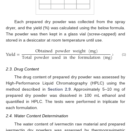
Each prepared dry powder was collected from the spray
dryer, and the yield (%) was calculated using the below formula.
The powder was then kept in a glass vial (screw-capped) and
stored in a desiccator at room temperature until use.
Obtained
powder
weight
(
mg
)
Yield
=
×
100
%
Total
powder
used
in
the
formulation
(
mg
)
(1)
2.3. Drug Content
The drug content of prepared dry powder was assessed by
High-Performance Liquid Chromatography (HPLC) using the
method described in
Section 2.9
. Approximately 5–10 mg of
prepared dry powder was dissolved in 100 mL ethanol and
quantified in HPLC. The tests were performed in triplicate for
each formulation.
2.4. Water Content Determination
The water content of ivermectin raw material and prepared
ivermectin dry powders was assessed by thermogravimetric