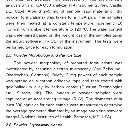
analysis with a TGA Q50 analyzer (TA Instruments, New Castle,
DE, USA). Around 2–5 mg of sample (raw material or dry
powder formulations) was taken to a TGA pan. The samples
were then heated at a constant temperature increment (10
°C/min) from ambient temperature to 120 °C. The water content
was determined based on the weight loss of the samples using
the inbuilt software (TRIOS) of the instrument. The tests were
performed twice for each formulation.
2.5. Powder Morphology and Particle Size
The powder morphology of prepared formulations was
investigated by scanning electron microscopy (Carl Zeiss Inc.,
Oberkochen, Germany). Briefly, 5 mg powder of each sample
was spread on a carbon adhesive tape and then coated with
gold/palladium alloy by carbon coater (Quorum Technologies
Ltd., Sussex, UK). The images of powder samples were
captured at an accelerating voltage (5 kV). The diameters of at
least 300 particles for each sample were measured to determine
the average geometric diameter by an image analyzing software
ImageJ (National Institutes of Health, Bethesda, MD, USA).
2.6. Powder Crystallinity Nature