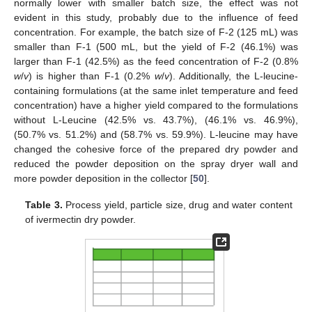
normally lower with smaller batch size, the effect was not
evident in this study, probably due to the influence of feed
concentration. For example, the batch size of F-2 (125 mL) was
smaller than F-1 (500 mL, but the yield of F-2 (46.1%) was
larger than F-1 (42.5%) as the feed concentration of F-2 (0.8%
w
/
v
) is higher than F-1 (0.2%
w
/
v
). Additionally, the L-leucine-
containing formulations (at the same inlet temperature and feed
concentration) have a higher yield compared to the formulations
without L-Leucine (42.5% vs. 43.7%), (46.1% vs. 46.9%),
(50.7% vs. 51.2%) and (58.7% vs. 59.9%). L-leucine may have
changed the cohesive force of the prepared dry powder and
reduced the powder deposition on the spray dryer wall and
more powder deposition in the collector [
50
].
Table 3.
Process yield, particle size, drug and water content
of ivermectin dry powder.