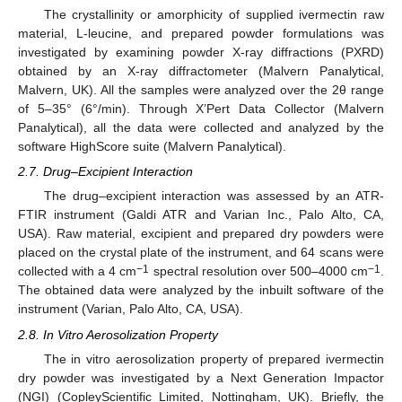
The crystallinity or amorphicity of supplied ivermectin raw
material, L-leucine, and prepared powder formulations was
investigated by examining powder X-ray diffractions (PXRD)
obtained by an X-ray diffractometer (Malvern Panalytical,
Malvern, UK). All the samples were analyzed over the 2θ range
of 5–35° (6°/min). Through X’Pert Data Collector (Malvern
Panalytical), all the data were collected and analyzed by the
software HighScore suite (Malvern Panalytical).
2.7. Drug–Excipient Interaction
The drug–excipient interaction was assessed by an ATR-
FTIR instrument (Galdi ATR and Varian Inc., Palo Alto, CA,
USA). Raw material, excipient and prepared dry powders were
placed on the crystal plate of the instrument, and 64 scans were
−1
−1
collected with a 4 cm
spectral resolution over 500–4000 cm
.
The obtained data were analyzed by the inbuilt software of the
instrument (Varian, Palo Alto, CA, USA).
2.8. In Vitro Aerosolization Property
The in vitro aerosolization property of prepared ivermectin
dry powder was investigated by a Next Generation Impactor
(NGI) (CopleyScientific Limited, Nottingham, UK). Briefly, the