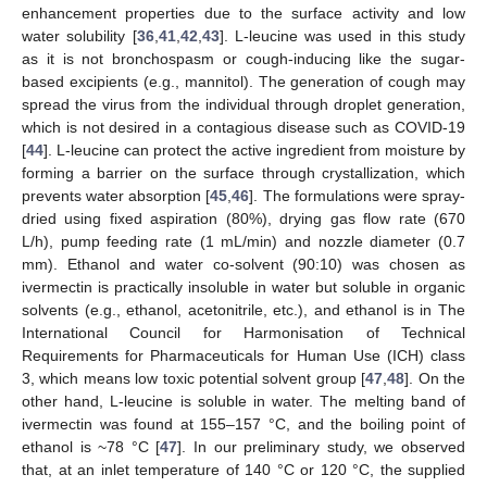
enhancement properties due to the surface activity and low
water solubility [
36
,
41
,
42
,
43
]. L-leucine was used in this study
as it is not bronchospasm or cough-inducing like the sugar-
based excipients (e.g., mannitol). The generation of cough may
spread the virus from the individual through droplet generation,
which is not desired in a contagious disease such as COVID-19
[
44
]. L-leucine can protect the active ingredient from moisture by
forming a barrier on the surface through crystallization, which
prevents water absorption [
45
,
46
]. The formulations were spray-
dried using fixed aspiration (80%), drying gas flow rate (670
L/h), pump feeding rate (1 mL/min) and nozzle diameter (0.7
mm). Ethanol and water co-solvent (90:10) was chosen as
ivermectin is practically insoluble in water but soluble in organic
solvents (e.g., ethanol, acetonitrile, etc.), and ethanol is in The
International Council for Harmonisation of Technical
Requirements for Pharmaceuticals for Human Use (ICH) class
3, which means low toxic potential solvent group [
47
,
48
]. On the
other hand, L-leucine is soluble in water. The melting band of
ivermectin was found at 155–157 °C, and the boiling point of
ethanol is ~78 °C [
47
]. In our preliminary study, we observed
that, at an inlet temperature of 140 °C or 120 °C, the supplied