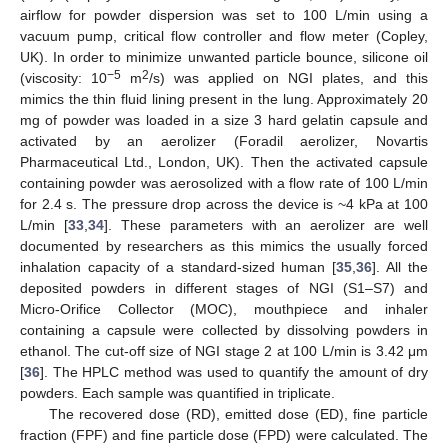
airflow for powder dispersion was set to 100 L/min using a
vacuum pump, critical flow controller and flow meter (Copley,
UK). In order to minimize unwanted particle bounce, silicone oil
−5
2
(viscosity: 10
m
/s) was applied on NGI plates, and this
mimics the thin fluid lining present in the lung. Approximately 20
mg of powder was loaded in a size 3 hard gelatin capsule and
activated by an aerolizer (Foradil aerolizer, Novartis
Pharmaceutical Ltd., London, UK). Then the activated capsule
containing powder was aerosolized with a flow rate of 100 L/min
for 2.4 s. The pressure drop across the device is ~4 kPa at 100
L/min [
33
,
34
]. These parameters with an aerolizer are well
documented by researchers as this mimics the usually forced
inhalation capacity of a standard-sized human [
35
,
36
]. All the
deposited powders in different stages of NGI (S1–S7) and
Micro-Orifice Collector (MOC), mouthpiece and inhaler
containing a capsule were collected by dissolving powders in
ethanol. The cut-off size of NGI stage 2 at 100 L/min is 3.42 μm
[
36
]. The HPLC method was used to quantify the amount of dry
powders. Each sample was quantified in triplicate.
The recovered dose (RD), emitted dose (ED), fine particle
fraction (FPF) and fine particle dose (FPD) were calculated. The