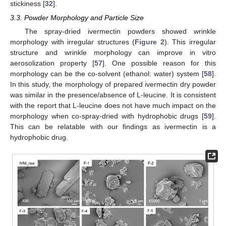
stickiness [
32
].
3.3. Powder Morphology and Particle Size
The spray-dried ivermectin powders showed wrinkle
morphology with irregular structures (
Figure 2
). This irregular
structure and wrinkle morphology can improve in vitro
aerosolization property [
57
]. One possible reason for this
morphology can be the co-solvent (ethanol: water) system [
58
].
In this study, the morphology of prepared ivermectin dry powder
was similar in the presence/absence of L-leucine. It is consistent
with the report that L-leucine does not have much impact on the
morphology when co-spray-dried with hydrophobic drugs [
59
].
This can be relatable with our findings as ivermectin is a
hydrophobic drug.