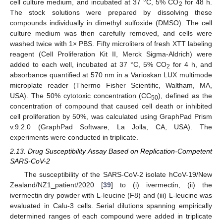
cell culture medium, and incubated at 37 °C, 5% CO
for 48 h.
2
The stock solutions were prepared by dissolving these
compounds individually in dimethyl sulfoxide (DMSO). The cell
culture medium was then carefully removed, and cells were
washed twice with 1× PBS. Fifty microliters of fresh XTT labeling
reagent (Cell Proliferation Kit II, Merck Sigma-Aldrich) were
added to each well, incubated at 37 °C, 5% CO
for 4 h, and
2
absorbance quantified at 570 nm in a Varioskan LUX multimode
microplate reader (Thermo Fisher Scientific, Waltham, MA,
USA). The 50% cytotoxic concentration (CC
), defined as the
50
concentration of compound that caused cell death or inhibited
cell proliferation by 50%, was calculated using GraphPad Prism
v.9.2.0 (GraphPad Software, La Jolla, CA, USA). The
experiments were conducted in triplicate.
2.13. Drug Susceptibility Assay Based on Replication-Competent
SARS-CoV-2
The susceptibility of the SARS-CoV-2 isolate hCoV-19/New
Zealand/NZ1_patient/2020 [
39
] to (i) ivermectin, (ii) the
ivermectin dry powder with L-leucine (F8) and (iii) L-leucine was
evaluated in Calu-3 cells. Serial dilutions spanning empirically
determined ranges of each compound were added in triplicate