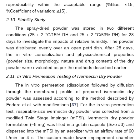
reproducibility within the acceptable range (%Bias: ≤15;
%Coefficient of variation: ≤15).
2.10. Stability Study
The spray-dried powder was stored in two different
conditions (25 ± 2 °C/15% RH and 25 ± 2 °C/53% RH) for 28
days to investigate the impacts of relative humidity. The powder
was distributed evenly over an open petri dish. After 28 days,
the in vitro aerosolization and physicochemical properties
(powder size, morphology, nature and drug content) of the dry
powder were evaluated as per the methods described earlier.
2.11. In Vitro Permeation Testing of Ivermectin Dry Powder
The in vitro permeation (dissolution followed by diffusion
through the membrane) profile of prepared ivermectin dry
powder was assessed according to the method described by
Eedara et al. with modifications [
37
]. For the in vitro permeation
test, respirable-size ivermectin dry powder was collected from a
modified Twin Stage Impinger (mTSI). Ivermectin dry powder
formulation (~8 mg) was filled in a gelatin capsule (Size #3) and
dispersed into the mTSI by an aerolizer with an airflow rate of 60
L/min for 4 s. The custom-made lower impingement chamber