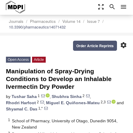
zoom_out_map
search
menu
Journals
Pharmaceutics
Volume 14
Issue 7
10.3390/pharmaceutics14071432
settings
Order Article Reprints
Open Access
Article
Manipulation of Spray-Drying
Conditions to Develop an Inhalable
Ivermectin Dry Powder
1
2
by
Tushar Saha
,
Shubhra Sinha
,
2
2,3
Rhodri Harfoot
,
Miguel E. Quiñones-Mateu
and
1,*
Shyamal C. Das
1
School of Pharmacy, University of Otago, Dunedin 9054,
New Zealand