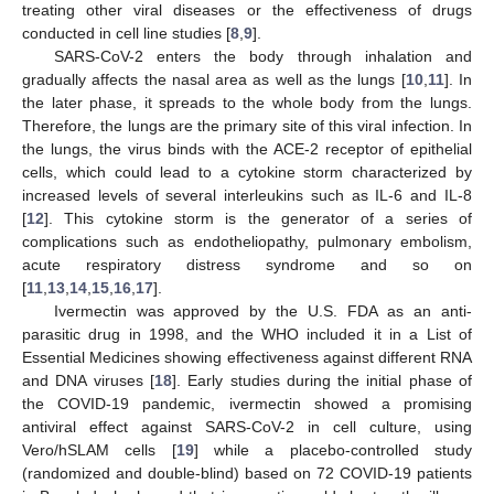
treating other viral diseases or the effectiveness of drugs
conducted in cell line studies [
8
,
9
].
SARS-CoV-2 enters the body through inhalation and
gradually affects the nasal area as well as the lungs [
10
,
11
]. In
the later phase, it spreads to the whole body from the lungs.
Therefore, the lungs are the primary site of this viral infection. In
the lungs, the virus binds with the ACE-2 receptor of epithelial
cells, which could lead to a cytokine storm characterized by
increased levels of several interleukins such as IL-6 and IL-8
[
12
]. This cytokine storm is the generator of a series of
complications such as endotheliopathy, pulmonary embolism,
acute respiratory distress syndrome and so on
[
11
,
13
,
14
,
15
,
16
,
17
].
Ivermectin was approved by the U.S. FDA as an anti-
parasitic drug in 1998, and the WHO included it in a List of
Essential Medicines showing effectiveness against different RNA
and DNA viruses [
18
]. Early studies during the initial phase of
the COVID-19 pandemic, ivermectin showed a promising
antiviral effect against SARS-CoV-2 in cell culture, using
Vero/hSLAM cells [
19
] while a placebo-controlled study
(randomized and double-blind) based on 72 COVID-19 patients