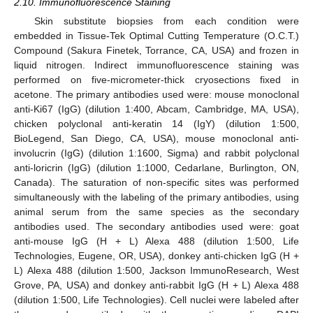
2.10. Immunofluorescence Staining
Skin substitute biopsies from each condition were
embedded in Tissue-Tek Optimal Cutting Temperature (O.C.T.)
Compound (Sakura Finetek, Torrance, CA, USA) and frozen in
liquid nitrogen. Indirect immunofluorescence staining was
performed on five-micrometer-thick cryosections fixed in
acetone. The primary antibodies used were: mouse monoclonal
anti-Ki67 (IgG) (dilution 1:400, Abcam, Cambridge, MA, USA),
chicken polyclonal anti-keratin 14 (IgY) (dilution 1:500,
BioLegend, San Diego, CA, USA), mouse monoclonal anti-
involucrin (IgG) (dilution 1:1600, Sigma) and rabbit polyclonal
anti-loricrin (IgG) (dilution 1:1000, Cedarlane, Burlington, ON,
Canada). The saturation of non-specific sites was performed
simultaneously with the labeling of the primary antibodies, using
animal serum from the same species as the secondary
antibodies used. The secondary antibodies used were: goat
anti-mouse IgG (H + L) Alexa 488 (dilution 1:500, Life
Technologies, Eugene, OR, USA), donkey anti-chicken IgG (H +
L) Alexa 488 (dilution 1:500, Jackson ImmunoResearch, West
Grove, PA, USA) and donkey anti-rabbit IgG (H + L) Alexa 488
(dilution 1:500, Life Technologies). Cell nuclei were labeled after