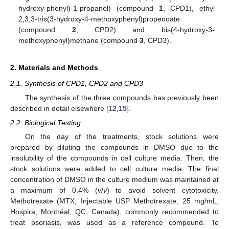
hydroxy-phenyl)-1-propanol) (compound
1
, CPD1), ethyl
2,3,3-tris(3-hydroxy-4-methoxyphenyl)propenoate
(compound
2
, CPD2) and bis(4-hydroxy-3-
methoxyphenyl)methane (compound
3
, CPD3).
2. Materials and Methods
2.1. Synthesis of CPD1, CPD2 and CPD3
The synthesis of the three compounds has previously been
described in detail elsewhere [
12
,
15
].
2.2. Biological Testing
On the day of the treatments, stock solutions were
prepared by diluting the compounds in DMSO due to the
insolubility of the compounds in cell culture media. Then, the
stock solutions were added to cell culture media. The final
concentration of DMSO in the culture medium was maintained at
a maximum of 0.4% (
v
/
v
) to avoid solvent cytotoxicity.
Methotrexate (MTX; Injectable USP Methotrexate, 25 mg/mL,
Hospira, Montréal, QC, Canada), commonly recommended to
treat psoriasis, was used as a reference compound. To