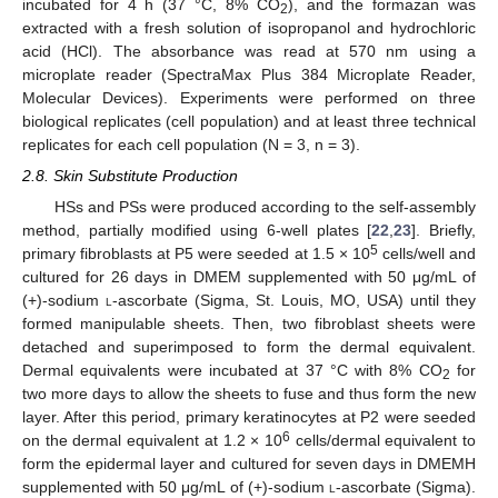
incubated for 4 h (37 °C, 8% CO
), and the formazan was
2
extracted with a fresh solution of isopropanol and hydrochloric
acid (HCl). The absorbance was read at 570 nm using a
microplate reader (SpectraMax Plus 384 Microplate Reader,
Molecular Devices). Experiments were performed on three
biological replicates (cell population) and at least three technical
replicates for each cell population (N = 3, n = 3).
2.8. Skin Substitute Production
HSs and PSs were produced according to the self-assembly
method, partially modified using 6-well plates [
22
,
23
]. Briefly,
5
primary fibroblasts at P5 were seeded at 1.5 × 10
cells/well and
cultured for 26 days in DMEM supplemented with 50 μg/mL of
(+)-sodium
l
-ascorbate (Sigma, St. Louis, MO, USA) until they
formed manipulable sheets. Then, two fibroblast sheets were
detached and superimposed to form the dermal equivalent.
Dermal equivalents were incubated at 37 °C with 8% CO
for
2
two more days to allow the sheets to fuse and thus form the new
layer. After this period, primary keratinocytes at P2 were seeded
6
on the dermal equivalent at 1.2 × 10
cells/dermal equivalent to
form the epidermal layer and cultured for seven days in DMEMH
supplemented with 50 μg/mL of (+)-sodium
l
-ascorbate (Sigma).