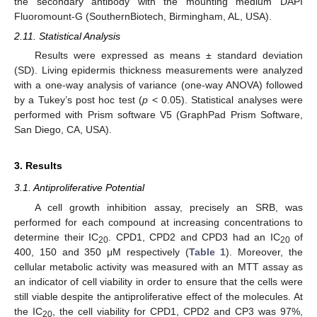
the secondary antibody with the mounting medium DAPI
Fluoromount-G (SouthernBiotech, Birmingham, AL, USA).
2.11. Statistical Analysis
Results were expressed as means ± standard deviation
(SD). Living epidermis thickness measurements were analyzed
with a one-way analysis of variance (one-way ANOVA) followed
by a Tukey’s post hoc test (
p
< 0.05). Statistical analyses were
performed with Prism software V5 (GraphPad Prism Software,
San Diego, CA, USA).
3. Results
3.1. Antiproliferative Potential
A cell growth inhibition assay, precisely an SRB, was
performed for each compound at increasing concentrations to
determine their IC
. CPD1, CPD2 and CPD3 had an IC
of
20
20
400, 150 and 350 μM respectively (
Table 1
). Moreover, the
cellular metabolic activity was measured with an MTT assay as
an indicator of cell viability in order to ensure that the cells were
still viable despite the antiproliferative effect of the molecules. At
the IC
, the cell viability for CPD1, CPD2 and CP3 was 97%,
20