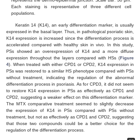
Each staining is representative of three different cell
populations.
Keratin 14 (K14), an early differentiation marker, is usually
expressed in the basal layer. Thus, in pathological psoriatic skin,
K14 expression is increased since the differentiation process is
accelerated compared with healthy skin in vivo. In this study,
PSs showed an overexpression of K14 and a more diffuse
expression throughout the layers compared with HSs (
Figure
4
). When treated with either CPD1 or CPD2, K14 expression in
PSs was restored to a similar HS phenotype compared with PSs
without treatment, indicating the regulation of the abnormal
differentiation process in psoriasis. As for CPD3, it did not seem
to restore K14 expression in PSs as effectively as CPD1 and
CPD2, suggesting a weaker effect on this differentiation marker.
The MTX comparative treatment seemed to slightly decrease
the expression of K14 in PSs compared with PSs without
treatment, but not as effectively as CPD1 and CPD2, suggesting
that those two compounds could be a better choice for the
regulation of the differentiation process.