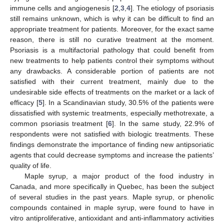
immune cells and angiogenesis [
2
,
3
,
4
]. The etiology of psoriasis
still remains unknown, which is why it can be difficult to find an
appropriate treatment for patients. Moreover, for the exact same
reason, there is still no curative treatment at the moment.
Psoriasis is a multifactorial pathology that could benefit from
new treatments to help patients control their symptoms without
any drawbacks. A considerable portion of patients are not
satisfied with their current treatment, mainly due to the
undesirable side effects of treatments on the market or a lack of
efficacy [
5
]. In a Scandinavian study, 30.5% of the patients were
dissatisfied with systemic treatments, especially methotrexate, a
common psoriasis treatment [
6
]. In the same study, 22.9% of
respondents were not satisfied with biologic treatments. These
findings demonstrate the importance of finding new antipsoriatic
agents that could decrease symptoms and increase the patients’
quality of life.
Maple syrup, a major product of the food industry in
Canada, and more specifically in Quebec, has been the subject
of several studies in the past years. Maple syrup, or phenolic
compounds contained in maple syrup, were found to have in
vitro antiproliferative, antioxidant and anti-inflammatory activities