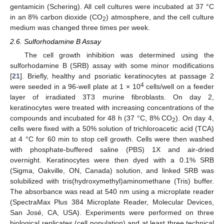
gentamicin (Schering). All cell cultures were incubated at 37 °C
in an 8% carbon dioxide (CO
) atmosphere, and the cell culture
2
medium was changed three times per week.
2.6. Sulforhodamine B Assay
The cell growth inhibition was determined using the
sulforhodamine B (SRB) assay with some minor modifications
[
21
]. Briefly, healthy and psoriatic keratinocytes at passage 2
4
were seeded in a 96-well plate at 1 × 10
cells/well on a feeder
layer of irradiated 3T3 murine fibroblasts. On day 2,
keratinocytes were treated with increasing concentrations of the
compounds and incubated for 48 h (37 °C, 8% CO
). On day 4,
2
cells were fixed with a 50% solution of trichloroacetic acid (TCA)
at 4 °C for 60 min to stop cell growth. Cells were then washed
with phosphate-buffered saline (PBS) 1X and air-dried
overnight. Keratinocytes were then dyed with a 0.1% SRB
(Sigma, Oakville, ON, Canada) solution, and linked SRB was
solubilized with tris(hydroxymethyl)aminomethane (Tris) buffer.
The absorbance was read at 540 nm using a microplate reader
(SpectraMax Plus 384 Microplate Reader, Molecular Devices,
San José, CA, USA). Experiments were performed on three
biological replicates (cell population) and at least three technical