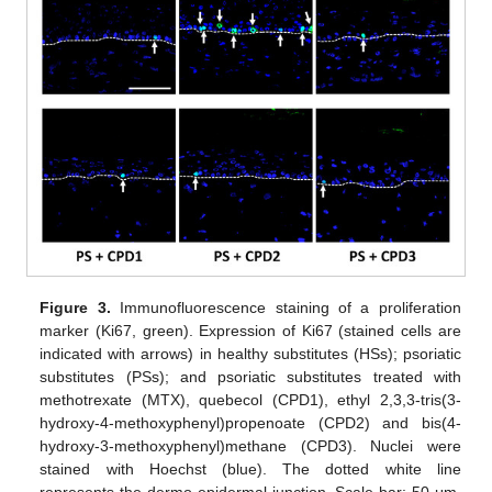
Figure 3.
Immunofluorescence staining of a proliferation
marker (Ki67, green). Expression of Ki67 (stained cells are
indicated with arrows) in healthy substitutes (HSs); psoriatic
substitutes (PSs); and psoriatic substitutes treated with
methotrexate (MTX), quebecol (CPD1), ethyl 2,3,3-tris(3-
hydroxy-4-methoxyphenyl)propenoate (CPD2) and bis(4-
hydroxy-3-methoxyphenyl)methane (CPD3). Nuclei were
stained with Hoechst (blue). The dotted white line
represents the dermo-epidermal junction. Scale bar: 50 μm.