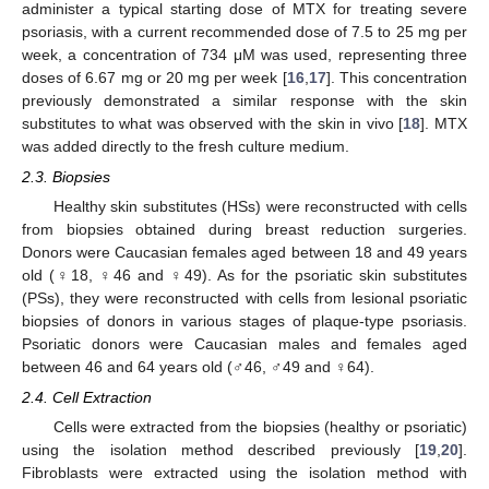
administer a typical starting dose of MTX for treating severe
psoriasis, with a current recommended dose of 7.5 to 25 mg per
week, a concentration of 734 μM was used, representing three
doses of 6.67 mg or 20 mg per week [
16
,
17
]. This concentration
previously demonstrated a similar response with the skin
substitutes to what was observed with the skin in vivo [
18
]. MTX
was added directly to the fresh culture medium.
2.3. Biopsies
Healthy skin substitutes (HSs) were reconstructed with cells
from biopsies obtained during breast reduction surgeries.
Donors were Caucasian females aged between 18 and 49 years
old (♀18, ♀46 and ♀49). As for the psoriatic skin substitutes
(PSs), they were reconstructed with cells from lesional psoriatic
biopsies of donors in various stages of plaque-type psoriasis.
Psoriatic donors were Caucasian males and females aged
between 46 and 64 years old (♂46, ♂49 and ♀64).
2.4. Cell Extraction
Cells were extracted from the biopsies (healthy or psoriatic)
using the isolation method described previously [
19
,
20
].
Fibroblasts were extracted using the isolation method with