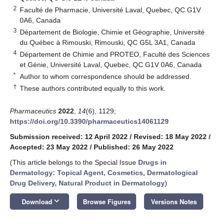
2
Faculté de Pharmacie, Université Laval, Quebec, QC G1V
0A6, Canada
3
Département de Biologie, Chimie et Géographie, Université
du Québec à Rimouski, Rimouski, QC G5L 3A1, Canada
4
Département de Chimie and PROTEO, Faculté des Sciences
et Génie, Université Laval, Quebec, QC G1V 0A6, Canada
*
Author to whom correspondence should be addressed.
†
These authors contributed equally to this work.
Pharmaceutics
2022
,
14
(6), 1129;
https://doi.org/10.3390/pharmaceutics14061129
Submission received: 12 April 2022
/
Revised: 18 May 2022
/
Accepted: 23 May 2022
/
Published: 26 May 2022
(This article belongs to the Special Issue
Drugs in
Dermatology: Topical Agent, Cosmetics, Dermatological
Drug Delivery, Natural Product in Dermatology
)
keyboard_arrow_down
Download
Browse Figures
Versions Notes