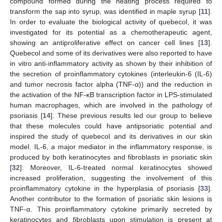
compound formed during the heating process required to
transform the sap into syrup, was identified in maple syrup [
11
].
In order to evaluate the biological activity of quebecol, it was
investigated for its potential as a chemotherapeutic agent,
showing an antiproliferative effect on cancer cell lines [
13
].
Quebecol and some of its derivatives were also reported to have
in vitro anti-inflammatory activity as shown by their inhibition of
the secretion of proinflammatory cytokines (interleukin-6 (IL-6)
and tumor necrosis factor alpha (TNF-α)) and the reduction in
the activation of the NF-κB transcription factor in LPS-stimulated
human macrophages, which are involved in the pathology of
psoriasis [
14
]. These previous results led our group to believe
that these molecules could have antipsoriatic potential and
inspired the study of quebecol and its derivatives in our skin
model. IL-6, a major mediator in the inflammatory response, is
produced by both keratinocytes and fibroblasts in psoriatic skin
[
32
]. Moreover, IL-6-treated normal keratinocytes showed
increased proliferation, suggesting the involvement of this
proinflammatory cytokine in the hyperplasia of psoriasis [
33
].
Another contributor to the formation of psoriatic skin lesions is
TNF-α. This proinflammatory cytokine primarily secreted by
keratinocytes and fibroblasts upon stimulation is present at