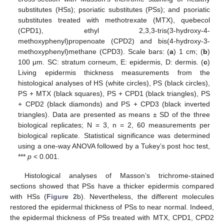
substitutes (HSs); psoriatic substitutes (PSs); and psoriatic
substitutes treated with methotrexate (MTX), quebecol
(CPD1), ethyl 2,3,3-tris(3-hydroxy-4-
methoxyphenyl)propenoate (CPD2) and bis(4-hydroxy-3-
methoxyphenyl)methane (CPD3). Scale bars: (
a
) 1 cm; (
b
)
100 μm. SC: stratum corneum, E: epidermis, D: dermis. (
c
)
Living epidermis thickness measurements from the
histological analyses of HS (white circles), PS (black circles),
PS + MTX (black squares), PS + CPD1 (black triangles), PS
+ CPD2 (black diamonds) and PS + CPD3 (black inverted
triangles). Data are presented as means ± SD of the three
biological replicates; N = 3, n = 2, 60 measurements per
biological replicate. Statistical significance was determined
using a one-way ANOVA followed by a Tukey’s post hoc test,
***
p
< 0.001.
Histological analyses of Masson’s trichrome-stained
sections showed that PSs have a thicker epidermis compared
with HSs (
Figure 2
b). Nevertheless, the different molecules
restored the epidermal thickness of PSs to near normal. Indeed,
the epidermal thickness of PSs treated with MTX, CPD1, CPD2