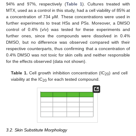
94% and 97%, respectively (
Table 1
). Cultures treated with
MTX, used as a control in this study, had a cell viability of 85% at
a concentration of 734 μM. These concentrations were used in
further experiments to treat HSs and PSs. Moreover, a DMSO
control of 0.4% (
v
/
v
) was tested for these experiments and
further ones, since the compounds were dissolved in 0.4%
DMSO, but no difference was observed compared with their
respective counterparts, thus confirming that a concentration of
0.4% DMSO was not toxic for skin cells and neither responsible
for the effects observed (data not shown).
Table 1.
Cell growth inhibition concentration (IC
) and cell
20
viability at the IC
for each tested compound.
20
3.2. Skin Substitute Morphology