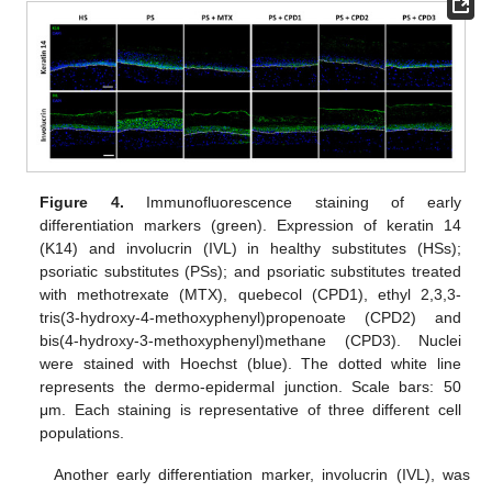
Figure 4.
Immunofluorescence staining of early
differentiation markers (green). Expression of keratin 14
(K14) and involucrin (IVL) in healthy substitutes (HSs);
psoriatic substitutes (PSs); and psoriatic substitutes treated
with methotrexate (MTX), quebecol (CPD1), ethyl 2,3,3-
tris(3-hydroxy-4-methoxyphenyl)propenoate (CPD2) and
bis(4-hydroxy-3-methoxyphenyl)methane (CPD3). Nuclei
were stained with Hoechst (blue). The dotted white line
represents the dermo-epidermal junction. Scale bars: 50
μm. Each staining is representative of three different cell
populations.
Another early differentiation marker, involucrin (IVL), was