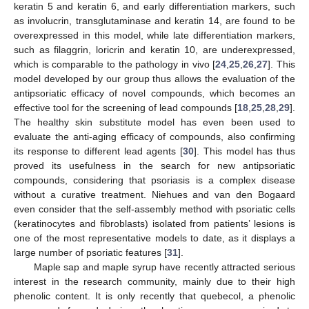
keratin 5 and keratin 6, and early differentiation markers, such
as involucrin, transglutaminase and keratin 14, are found to be
overexpressed in this model, while late differentiation markers,
such as filaggrin, loricrin and keratin 10, are underexpressed,
which is comparable to the pathology in vivo [
24
,
25
,
26
,
27
]. This
model developed by our group thus allows the evaluation of the
antipsoriatic efficacy of novel compounds, which becomes an
effective tool for the screening of lead compounds [
18
,
25
,
28
,
29
].
The healthy skin substitute model has even been used to
evaluate the anti-aging efficacy of compounds, also confirming
its response to different lead agents [
30
]. This model has thus
proved its usefulness in the search for new antipsoriatic
compounds, considering that psoriasis is a complex disease
without a curative treatment. Niehues and van den Bogaard
even consider that the self-assembly method with psoriatic cells
(keratinocytes and fibroblasts) isolated from patients’ lesions is
one of the most representative models to date, as it displays a
large number of psoriatic features [
31
].
Maple sap and maple syrup have recently attracted serious
interest in the research community, mainly due to their high
phenolic content. It is only recently that quebecol, a phenolic