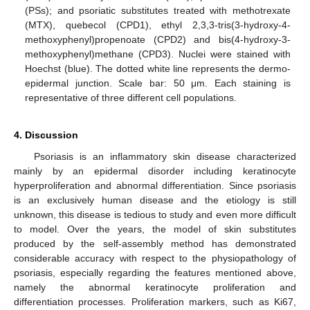
(PSs); and psoriatic substitutes treated with methotrexate
(MTX), quebecol (CPD1), ethyl 2,3,3-tris(3-hydroxy-4-
methoxyphenyl)propenoate (CPD2) and bis(4-hydroxy-3-
methoxyphenyl)methane (CPD3). Nuclei were stained with
Hoechst (blue). The dotted white line represents the dermo-
epidermal junction. Scale bar: 50 μm. Each staining is
representative of three different cell populations.
4. Discussion
Psoriasis is an inflammatory skin disease characterized
mainly by an epidermal disorder including keratinocyte
hyperproliferation and abnormal differentiation. Since psoriasis
is an exclusively human disease and the etiology is still
unknown, this disease is tedious to study and even more difficult
to model. Over the years, the model of skin substitutes
produced by the self-assembly method has demonstrated
considerable accuracy with respect to the physiopathology of
psoriasis, especially regarding the features mentioned above,
namely the abnormal keratinocyte proliferation and
differentiation processes. Proliferation markers, such as Ki67,