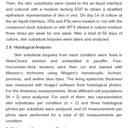
Then, the skin substitutes were raised to the air-liquid interface
and cultured with a medium lacking EGF to obtain a stratified
epithelium representative of skin in vivo. On day 14 of culture at
the air-liquid interface, HSs and PSs were treated or not with the
compound stock solutions or with MTX diluted in culture medium
three times per week for one week. After a total of 56 days of
culture, skin substitute biopsies were taken and analyzed.
2.9. Histological Analyses
Skin substitute biopsies from each condition were fixed in
HistoChoice solution and embedded in paraffin. Five-
micrometer-thick sections were then cut and stained with
Masson’s trichrome using Weigert’s hematoxylin, fuchsin-
ponceau, and aniline blue dyes. The living epidermis thickness
was measured with ImageJ software from histological photos.
For the thickness measurements, three different cell populations
(N = 3) were analyzed. For each of them, two representative
skin substitutes per condition (n = 2) and three histological
photos per substitute were analyzed, and 10 measurements per
photo were performed for a total of 60 measurements per
condition.