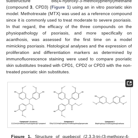
substructure bis(4-hydroxy-3-methoxyphenyl)methane
(compound
3
, CPD3) (
Figure 1
) using an in vitro psoriatic skin
model. Methotrexate (MTX) was used as a reference compound
since it is commonly used to treat moderate to severe psoriasis.
In that regard, the efficacy of the three compounds on the
physiopathology of psoriasis, and more specifically on
acanthosis, was assessed for the first time on a model
mimicking psoriasis. Histological analyses and the expression of
proliferation and differentiation markers as determined by
immunofluorescence staining were used to compare psoriatic
skin substitutes treated with CPD1, CPD2 or CPD3 with the non-
treated psoriatic skin substitutes.
Figure 1.
Structure of quebecol (2,3,3-tri-(3-methoxy-4-