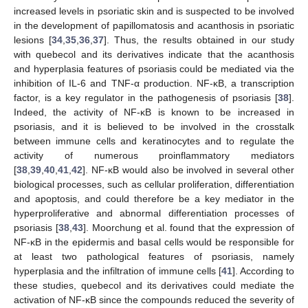
increased levels in psoriatic skin and is suspected to be involved
in the development of papillomatosis and acanthosis in psoriatic
lesions [
34
,
35
,
36
,
37
]. Thus, the results obtained in our study
with quebecol and its derivatives indicate that the acanthosis
and hyperplasia features of psoriasis could be mediated via the
inhibition of IL-6 and TNF-α production. NF-κB, a transcription
factor, is a key regulator in the pathogenesis of psoriasis [
38
].
Indeed, the activity of NF-κB is known to be increased in
psoriasis, and it is believed to be involved in the crosstalk
between immune cells and keratinocytes and to regulate the
activity of numerous proinflammatory mediators
[
38
,
39
,
40
,
41
,
42
]. NF-κB would also be involved in several other
biological processes, such as cellular proliferation, differentiation
and apoptosis, and could therefore be a key mediator in the
hyperproliferative and abnormal differentiation processes of
psoriasis [
38
,
43
]. Moorchung et al. found that the expression of
NF-κB in the epidermis and basal cells would be responsible for
at least two pathological features of psoriasis, namely
hyperplasia and the infiltration of immune cells [
41
]. According to
these studies, quebecol and its derivatives could mediate the
activation of NF-κB since the compounds reduced the severity of