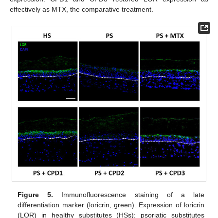
effectively as MTX, the comparative treatment.
Figure 5.
Immunofluorescence staining of a late
differentiation marker (loricrin, green). Expression of loricrin
(LOR) in healthy substitutes (HSs); psoriatic substitutes