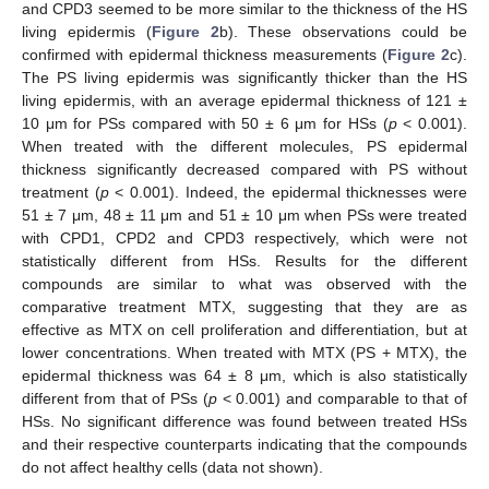
and CPD3 seemed to be more similar to the thickness of the HS
living epidermis (
Figure 2
b). These observations could be
confirmed with epidermal thickness measurements (
Figure 2
c).
The PS living epidermis was significantly thicker than the HS
living epidermis, with an average epidermal thickness of 121 ±
10 μm for PSs compared with 50 ± 6 μm for HSs (
p
< 0.001).
When treated with the different molecules, PS epidermal
thickness significantly decreased compared with PS without
treatment (
p
< 0.001). Indeed, the epidermal thicknesses were
51 ± 7 μm, 48 ± 11 μm and 51 ± 10 μm when PSs were treated
with CPD1, CPD2 and CPD3 respectively, which were not
statistically different from HSs. Results for the different
compounds are similar to what was observed with the
comparative treatment MTX, suggesting that they are as
effective as MTX on cell proliferation and differentiation, but at
lower concentrations. When treated with MTX (PS + MTX), the
epidermal thickness was 64 ± 8 μm, which is also statistically
different from that of PSs (
p
< 0.001) and comparable to that of
HSs. No significant difference was found between treated HSs
and their respective counterparts indicating that the compounds
do not affect healthy cells (data not shown).