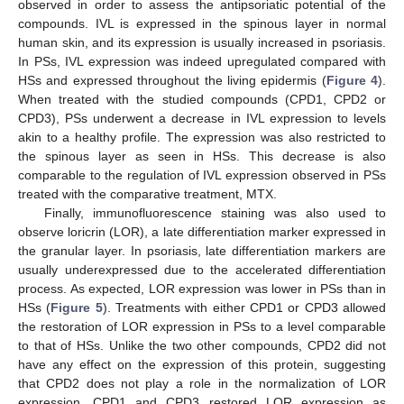
observed in order to assess the antipsoriatic potential of the
compounds. IVL is expressed in the spinous layer in normal
human skin, and its expression is usually increased in psoriasis.
In PSs, IVL expression was indeed upregulated compared with
HSs and expressed throughout the living epidermis (
Figure 4
).
When treated with the studied compounds (CPD1, CPD2 or
CPD3), PSs underwent a decrease in IVL expression to levels
akin to a healthy profile. The expression was also restricted to
the spinous layer as seen in HSs. This decrease is also
comparable to the regulation of IVL expression observed in PSs
treated with the comparative treatment, MTX.
Finally, immunofluorescence staining was also used to
observe loricrin (LOR), a late differentiation marker expressed in
the granular layer. In psoriasis, late differentiation markers are
usually underexpressed due to the accelerated differentiation
process. As expected, LOR expression was lower in PSs than in
HSs (
Figure 5
). Treatments with either CPD1 or CPD3 allowed
the restoration of LOR expression in PSs to a level comparable
to that of HSs. Unlike the two other compounds, CPD2 did not
have any effect on the expression of this protein, suggesting
that CPD2 does not play a role in the normalization of LOR
expression. CPD1 and CPD3 restored LOR expression as