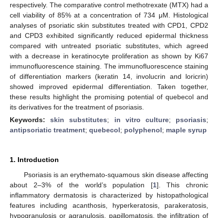
respectively. The comparative control methotrexate (MTX) had a
cell viability of 85% at a concentration of 734 μM. Histological
analyses of psoriatic skin substitutes treated with CPD1, CPD2
and CPD3 exhibited significantly reduced epidermal thickness
compared with untreated psoriatic substitutes, which agreed
with a decrease in keratinocyte proliferation as shown by Ki67
immunofluorescence staining. The immunofluorescence staining
of differentiation markers (keratin 14, involucrin and loricrin)
showed improved epidermal differentiation. Taken together,
these results highlight the promising potential of quebecol and
its derivatives for the treatment of psoriasis.
Keywords:
skin substitutes
;
in vitro culture
;
psoriasis
;
antipsoriatic treatment
;
quebecol
;
polyphenol
;
maple syrup
1. Introduction
Psoriasis is an erythemato-squamous skin disease affecting
about 2–3% of the world’s population [
1
]. This chronic
inflammatory dermatosis is characterized by histopathological
features including acanthosis, hyperkeratosis, parakeratosis,
hypogranulosis or agranulosis, papillomatosis, the infiltration of