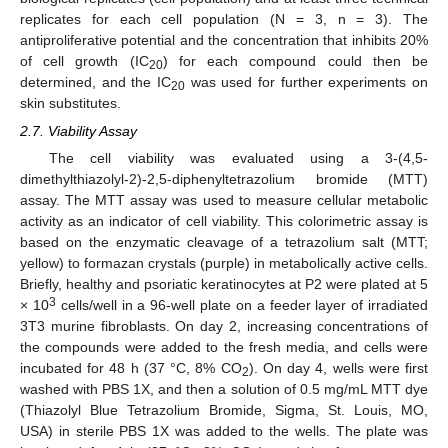
replicates for each cell population (N = 3, n = 3). The
antiproliferative potential and the concentration that inhibits 20%
of cell growth (IC
) for each compound could then be
20
determined, and the IC
was used for further experiments on
20
skin substitutes.
2.7. Viability Assay
The cell viability was evaluated using a 3-(4,5-
dimethylthiazolyl-2)-2,5-diphenyltetrazolium bromide (MTT)
assay. The MTT assay was used to measure cellular metabolic
activity as an indicator of cell viability. This colorimetric assay is
based on the enzymatic cleavage of a tetrazolium salt (MTT;
yellow) to formazan crystals (purple) in metabolically active cells.
Briefly, healthy and psoriatic keratinocytes at P2 were plated at 5
3
× 10
cells/well in a 96-well plate on a feeder layer of irradiated
3T3 murine fibroblasts. On day 2, increasing concentrations of
the compounds were added to the fresh media, and cells were
incubated for 48 h (37 °C, 8% CO
). On day 4, wells were first
2
washed with PBS 1X, and then a solution of 0.5 mg/mL MTT dye
(Thiazolyl Blue Tetrazolium Bromide, Sigma, St. Louis, MO,
USA) in sterile PBS 1X was added to the wells. The plate was