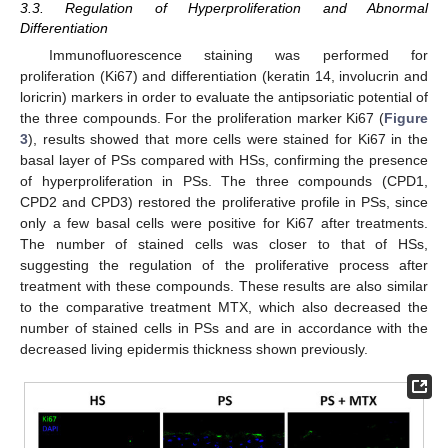
3.3. Regulation of Hyperproliferation and Abnormal
Differentiation
Immunofluorescence staining was performed for
proliferation (Ki67) and differentiation (keratin 14, involucrin and
loricrin) markers in order to evaluate the antipsoriatic potential of
the three compounds. For the proliferation marker Ki67 (
Figure
3
), results showed that more cells were stained for Ki67 in the
basal layer of PSs compared with HSs, confirming the presence
of hyperproliferation in PSs. The three compounds (CPD1,
CPD2 and CPD3) restored the proliferative profile in PSs, since
only a few basal cells were positive for Ki67 after treatments.
The number of stained cells was closer to that of HSs,
suggesting the regulation of the proliferative process after
treatment with these compounds. These results are also similar
to the comparative treatment MTX, which also decreased the
number of stained cells in PSs and are in accordance with the
decreased living epidermis thickness shown previously.