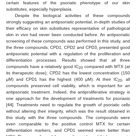
certain features of the psoriatic phenotype of our skin
substitutes, especially hyperplasia.
Despite the biological activities of these compounds
strongly suggesting an antipsoriatic potential, in-depth studies of
their efficacy on skin substitutes representative of pathological
skin in vivo had never been conducted before. An antipsoriatic
screening of these compounds was performed in this study, and
the three compounds, CPD1, CPD2 and CPD3, presented good
antipsoriatic potential with a regulation of the proliferation and
differentiation processes. Results showed that all three
compounds have a relatively good IC
compared with MTX (at
20
its therapeutic dose); CPD2 has the lowest concentration (150
μM) and CPD1 has the highest (400 μM). At their IC
, all
20
compounds preserved cell viability, which is important for an
antipsoriatic treatment. Indeed, the antiproliferative strategy is
one approach for the development of treatments for psoriasis
[
44
]. Treatments need to regulate the growth of psoriatic cells
without altering their integrity, which was the result obtained in
this study with the three compounds. The compounds were
even comparable to the positive control MTX for certain
differentiation markers, and CPD1 seemed even better than