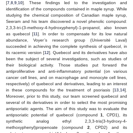
[
7
,
8
,
9
,
10
]. These findings led to the investigation and
identification of the compounds contained in maple syrup. While
studying the chemical composition of Canadian maple syrup,
Seeram and his team discovered a novel phenolic compound:
2,3,3-tri-(3-methoxy-4-hydroxyphenyl)-1-propanol, also known
as quebecol [
11
]. In order to compensate for its low natural
abundance, Voyer’s research group (Université Laval)
succeeded in achieving the complete synthesis of quebecol, in
its racemic version [
12
]. Quebecol and its derivatives have also
been the subject of several investigations, such as studies of
their biological activity. Those studies put forward the
antiproliferative and anti-inflammatory potential (on various
cancer cell lines, and on macrophage and monocyte cell lines,
respectively) of quebecol and derivatives, leading to an interest
in these compounds for the treatment of psoriasis [
13
,
14
].
Moreover, prior to this study, our team screened quebecol and
several of its derivatives in order to select the most promising
antipsoriatic agents. The aim of this study was to evaluate the
antipsoriatic potential of quebecol (compound
1
, CPD1), its
synthetic analog ethyl 2,3,3-tris(3-hydroxy-4-
methoxyphenyl)propenoate (compound
2
, CPD2) and its