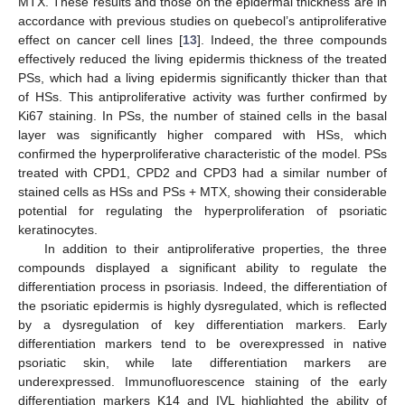
MTX. These results and those on the epidermal thickness are in
accordance with previous studies on quebecol’s antiproliferative
effect on cancer cell lines [
13
]. Indeed, the three compounds
effectively reduced the living epidermis thickness of the treated
PSs, which had a living epidermis significantly thicker than that
of HSs. This antiproliferative activity was further confirmed by
Ki67 staining. In PSs, the number of stained cells in the basal
layer was significantly higher compared with HSs, which
confirmed the hyperproliferative characteristic of the model. PSs
treated with CPD1, CPD2 and CPD3 had a similar number of
stained cells as HSs and PSs + MTX, showing their considerable
potential for regulating the hyperproliferation of psoriatic
keratinocytes.
In addition to their antiproliferative properties, the three
12. May
13. May
14. May
15. May
16. May
17. May
18. May
19. May
20. May
22. May
23. May
24. May
25. May
26. May
27. May
28. May
29. May
30. May
1. Jun
2. Jun
3. Jun
4. Jun
5. Jun
6. Jun
7. Jun
8. Jun
9. Jun
11. Jun
12. Jun
13. Jun
14. Jun
15. Jun
16. Jun
17. Jun
18. Jun
19. Jun
21. Jun
22. Jun
23. Jun
24. Jun
25. Jun
26. Jun
27. Jun
28. Jun
29. Jun
1. Jul
2. Jul
3. Jul
4. Jul
5. Jul
6. Jul
7. Jul
8. Jul
9. Jul
11. Jul
12. Jul
13. Jul
14. Jul
15. Jul
16. Jul
17. Jul
18. Jul
19. Jul
21. Jul
22. Jul
23. Jul
24. Jul
25. Jul
26. Jul
27. Jul
28. Jul
29. Jul
31. Jul
1. Aug
2. Aug
3. Aug
4. Aug
5. Aug
6. Aug
7. Aug
8. Aug
compounds displayed a significant ability to regulate the
differentiation process in psoriasis. Indeed, the differentiation of
the psoriatic epidermis is highly dysregulated, which is reflected
by a dysregulation of key differentiation markers. Early
differentiation markers tend to be overexpressed in native
psoriatic skin, while late differentiation markers are
underexpressed. Immunofluorescence staining of the early
differentiation markers K14 and IVL highlighted the ability of