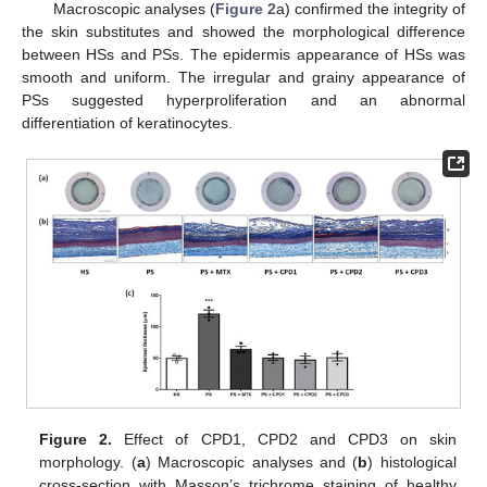
Macroscopic analyses (
Figure 2
a) confirmed the integrity of
the skin substitutes and showed the morphological difference
between HSs and PSs. The epidermis appearance of HSs was
smooth and uniform. The irregular and grainy appearance of
PSs suggested hyperproliferation and an abnormal
differentiation of keratinocytes.
Figure 2.
Effect of CPD1, CPD2 and CPD3 on skin
morphology. (
a
) Macroscopic analyses and (
b
) histological
cross-section with Masson’s trichrome staining of healthy