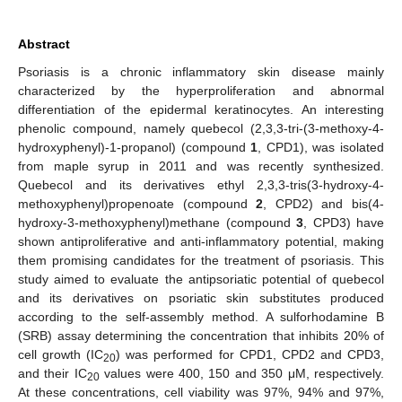
Abstract
Psoriasis is a chronic inflammatory skin disease mainly
characterized by the hyperproliferation and abnormal
differentiation of the epidermal keratinocytes. An interesting
phenolic compound, namely quebecol (2,3,3-tri-(3-methoxy-4-
hydroxyphenyl)-1-propanol) (compound
1
, CPD1), was isolated
from maple syrup in 2011 and was recently synthesized.
Quebecol and its derivatives ethyl 2,3,3-tris(3-hydroxy-4-
methoxyphenyl)propenoate (compound
2
, CPD2) and bis(4-
hydroxy-3-methoxyphenyl)methane (compound
3
, CPD3) have
shown antiproliferative and anti-inflammatory potential, making
them promising candidates for the treatment of psoriasis. This
study aimed to evaluate the antipsoriatic potential of quebecol
and its derivatives on psoriatic skin substitutes produced
according to the self-assembly method. A sulforhodamine B
(SRB) assay determining the concentration that inhibits 20% of
cell growth (IC
) was performed for CPD1, CPD2 and CPD3,
20
and their IC
values were 400, 150 and 350 μM, respectively.
20
At these concentrations, cell viability was 97%, 94% and 97%,