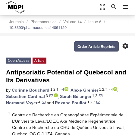
zoom_out_map
search
menu
Journals
Pharmaceutics
Volume 14
Issue 6
10.3390/pharmaceutics14061129
settings
Order Article Reprints
Open Access
Article
Antipsoriatic Potential of Quebecol and
Its Derivatives
1,2,†
1,2,†
by
Corinne Bouchard
,
Alexe Grenier
,
3
1,2
Sébastien Cardinal
,
Sarah Bélanger
,
4
1,2,*
Normand Voyer
and
Roxane Pouliot
1
Centre de Recherche en Organogénèse Expérimentale de
L’Université Laval/LOEX, Axe Médecine Régénératrice,
Centre de Recherche du CHU de Québec-Université Laval,
Quebec, QC GIJ 1Z4, Canada