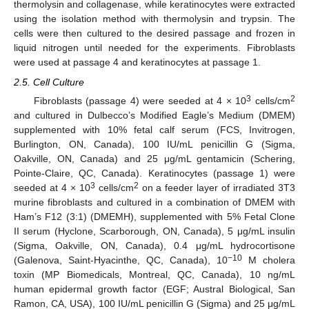
thermolysin and collagenase, while keratinocytes were extracted
using the isolation method with thermolysin and trypsin. The
cells were then cultured to the desired passage and frozen in
liquid nitrogen until needed for the experiments. Fibroblasts
were used at passage 4 and keratinocytes at passage 1.
2.5. Cell Culture
3
2
Fibroblasts (passage 4) were seeded at 4 × 10
cells/cm
and cultured in Dulbecco’s Modified Eagle’s Medium (DMEM)
supplemented with 10% fetal calf serum (FCS, Invitrogen,
Burlington, ON, Canada), 100 IU/mL penicillin G (Sigma,
Oakville, ON, Canada) and 25 μg/mL gentamicin (Schering,
Pointe-Claire, QC, Canada). Keratinocytes (passage 1) were
3
2
seeded at 4 × 10
cells/cm
on a feeder layer of irradiated 3T3
murine fibroblasts and cultured in a combination of DMEM with
Ham’s F12 (3:1) (DMEMH), supplemented with 5% Fetal Clone
II serum (Hyclone, Scarborough, ON, Canada), 5 μg/mL insulin
(Sigma, Oakville, ON, Canada), 0.4 μg/mL hydrocortisone
−10
(Galenova, Saint-Hyacinthe, QC, Canada), 10
M cholera
toxin (MP Biomedicals, Montreal, QC, Canada), 10 ng/mL
human epidermal growth factor (EGF; Austral Biological, San
Ramon, CA, USA), 100 IU/mL penicillin G (Sigma) and 25 μg/mL