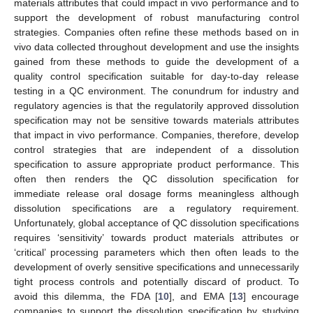
materials attributes that could impact in vivo performance and to
support the development of robust manufacturing control
strategies. Companies often refine these methods based on in
vivo data collected throughout development and use the insights
gained from these methods to guide the development of a
quality control specification suitable for day-to-day release
testing in a QC environment. The conundrum for industry and
regulatory agencies is that the regulatorily approved dissolution
specification may not be sensitive towards materials attributes
that impact in vivo performance. Companies, therefore, develop
control strategies that are independent of a dissolution
specification to assure appropriate product performance. This
often then renders the QC dissolution specification for
immediate release oral dosage forms meaningless although
dissolution specifications are a regulatory requirement.
Unfortunately, global acceptance of QC dissolution specifications
requires ‘sensitivity’ towards product materials attributes or
‘critical’ processing parameters which then often leads to the
development of overly sensitive specifications and unnecessarily
tight process controls and potentially discard of product. To
avoid this dilemma, the FDA [
10
], and EMA [
13
] encourage
companies to support the dissolution specification by studying