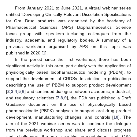
From January 2021 to June 2021, a virtual webinar series
entitled ‘Developing Clinically Relevant Dissolution Specifications
for Oral Drug products’ was organised by the Academy of
Pharmaceutical Sciences (APS) Biopharmaceutics Science
focus group with speakers including colleagues from the
industry, academia, and regulatory bodies. A summary of a
previous workshop organised by APS on this topic was
published in 2020 [
1
].
In the period since the first workshop, there has been
significant activity in this area, particularly with the application of
physiologically based biopharmaceutics modelling (PBBM), to
support the development of CRDSs. In addition to publications
describing the use of PBBM to support product development
[
2
,
3
,
4
,
5
,
6
] and continued dialogue between academic, industrial,
and regulatory scientists [
7
,
8
,
9
], the FDA has published a Draft
Guidance document on the use of physiologically based
pharmacokinetic (PBPK) analyses to support oral drug product
development, manufacturing changes, and controls [
10
]. The
aim of the 2021 webinar series was to continue the dialogue
from the previous workshop and share and discuss progress
and challenges through scientific presentations and Q&A