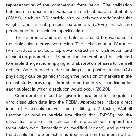
representative of the commercial formulation. The validation
batches may encompass variations in critical material attributes
(CMAs), such as DS particle size or polymer grade/molecular
weight, and critical process parameters (CPPs), which are
pertinent to the dissolution specification.
The reference and variant batches should be evaluated in
the clinic using a crossover design. The inclusion of an IV arm or
IV microdose enables a top-down extraction of distribution and
elimination parameters. PK sampling times should be selected
to enable the gastric emptying and absorption phases to be well
defined. An enhanced understanding of the gastrointestinal (GI)
physiology can be gained through the inclusion of markers in the
clinical study, providing information on the in vivo conditions for
each subject in which dissolution would occur [
28
,
29
].
Consideration should be given to how best to integrate in
vitro dissolution data into the PBBM. Approaches include direct
input of % dissolution vs. time or fitting a Z factor, Weibull
function, or product particle size distribution (P-PSD) into the
dissolution profile. The choice of approach will depend on
formulation type (immediate or modified release) and whether
the dissolution rate or extent is dependent on the media pH or