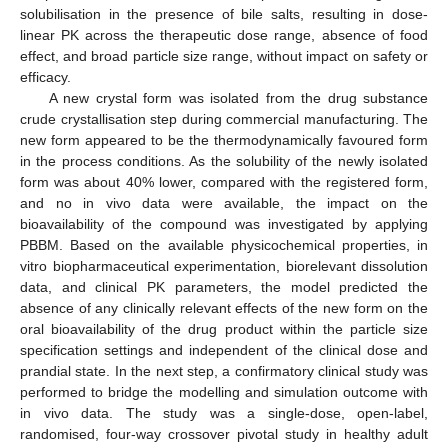
solubilisation in the presence of bile salts, resulting in dose-
linear PK across the therapeutic dose range, absence of food
effect, and broad particle size range, without impact on safety or
efficacy.
A new crystal form was isolated from the drug substance
crude crystallisation step during commercial manufacturing. The
new form appeared to be the thermodynamically favoured form
in the process conditions. As the solubility of the newly isolated
form was about 40% lower, compared with the registered form,
and no in vivo data were available, the impact on the
bioavailability of the compound was investigated by applying
PBBM. Based on the available physicochemical properties, in
vitro biopharmaceutical experimentation, biorelevant dissolution
data, and clinical PK parameters, the model predicted the
absence of any clinically relevant effects of the new form on the
oral bioavailability of the drug product within the particle size
specification settings and independent of the clinical dose and
prandial state. In the next step, a confirmatory clinical study was
performed to bridge the modelling and simulation outcome with
in vivo data. The study was a single-dose, open-label,
randomised, four-way crossover pivotal study in healthy adult