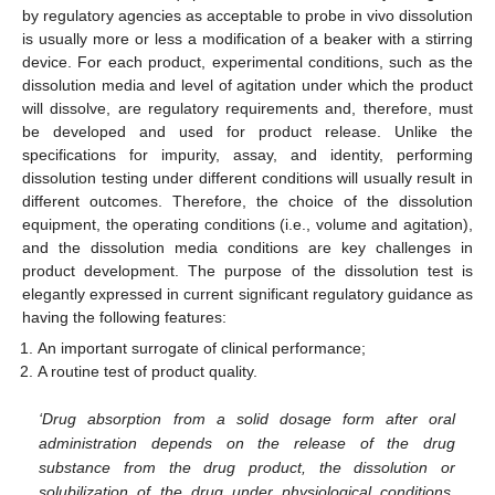
by regulatory agencies as acceptable to probe in vivo dissolution
is usually more or less a modification of a beaker with a stirring
device. For each product, experimental conditions, such as the
dissolution media and level of agitation under which the product
will dissolve, are regulatory requirements and, therefore, must
be developed and used for product release. Unlike the
specifications for impurity, assay, and identity, performing
dissolution testing under different conditions will usually result in
different outcomes. Therefore, the choice of the dissolution
equipment, the operating conditions (i.e., volume and agitation),
and the dissolution media conditions are key challenges in
product development. The purpose of the dissolution test is
elegantly expressed in current significant regulatory guidance as
having the following features:
An important surrogate of clinical performance;
A routine test of product quality.
‘Drug absorption from a solid dosage form after oral
administration depends on the release of the drug
substance from the drug product, the dissolution or
solubilization of the drug under physiological conditions,