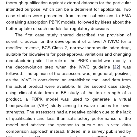
thorough qualification against external datasets for the particular
intended purpose, which can be a deterrent for applicants. Two
case studies were presented from recent submissions to EMA
containing absorption PBPK models, followed by ideas about the
better uptake of such models for regulatory decisions.
The first case study shared described the provision of
scientific advice for the development of a level A IVIVC for a
modified release, BCS Class 2, narrow therapeutic index drug,
suitable for biowaivers for post-approval variations and changing
manufacturing site. The role of the PBPK model was mostly in
the deconvolution step when the IVIVC guideline [
22
] was
followed. The opinion of the assessors was, in general, positive,
as the IVIVC is considered an established tool, and data from
the actual product were available. In the second case study,
using clinical data from a BE study of the top strength of a
product, a PBPK model was used to generate a virtual
bioequivalence (VBE) study aiming to waive studies for lower
strengths. The assessors had a negative opinion due to the lack
of qualification and less than satisfactory performance of the
model and advised the sponsor to pursue an in vitro data
comparison approach instead. Indeed, in a survey published by