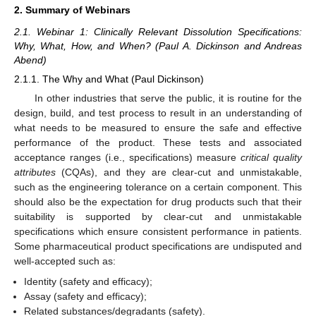
2. Summary of Webinars
2.1. Webinar 1: Clinically Relevant Dissolution Specifications:
Why, What, How, and When? (Paul A. Dickinson and Andreas
Abend)
2.1.1. The Why and What (Paul Dickinson)
In other industries that serve the public, it is routine for the
design, build, and test process to result in an understanding of
what needs to be measured to ensure the safe and effective
performance of the product. These tests and associated
acceptance ranges (i.e., specifications) measure
critical quality
attributes
(CQAs), and they are clear-cut and unmistakable,
such as the engineering tolerance on a certain component. This
should also be the expectation for drug products such that their
suitability is supported by clear-cut and unmistakable
specifications which ensure consistent performance in patients.
Some pharmaceutical product specifications are undisputed and
well-accepted such as:
Identity (safety and efficacy);
Assay (safety and efficacy);
Related substances/degradants (safety).