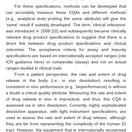
For these specifications, methods can be developed that
can accurately measure these CQAs and different methods
(e.g., analytical tests probing the same attribute) will give the
‘same’ result if suitably developed. The term ‘clinical relevance’
was introduced in 2008 [
11
] and subsequently became clinically
relevant drug product specifications to suggest that there is a
direct link between drug product specifications and clinical
outcomes. The acceptance criteria for assay and impurity
specifications are based on internationally accepted ranges (cite
ICH guidance here) or compendia (assay) and not on actual
ranges studied in clinical trials.
From a patient perspective, the rate and extent of drug
release in the body (i.e., in vivo dissolution) resulting in
consistent in vivo performance (e.g., bioperformance) is without
a doubt a critical quality attribute. Measuring the rate and extent
of drug release in vivo is impractical, and thus, this CQA is
assessed via in vitro dissolution. Currently, highly sophisticated
dissolution apparatus, with tight instrument specifications, are
used to assess the rate and extent of drug release, although
they are far from representing the complexity of the human GI
tract. However, the equipment that is internationally recognised