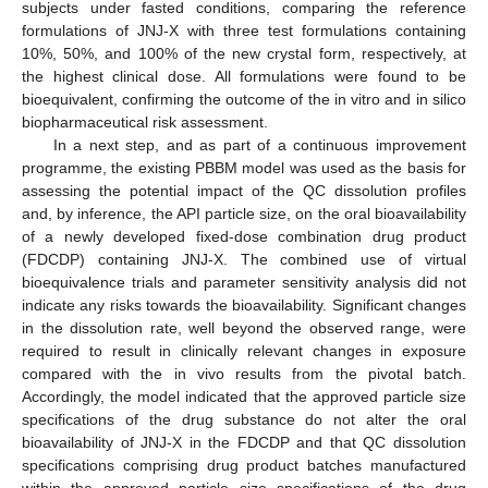
subjects under fasted conditions, comparing the reference
formulations of JNJ-X with three test formulations containing
10%, 50%, and 100% of the new crystal form, respectively, at
the highest clinical dose. All formulations were found to be
bioequivalent, confirming the outcome of the in vitro and in silico
biopharmaceutical risk assessment.
In a next step, and as part of a continuous improvement
programme, the existing PBBM model was used as the basis for
assessing the potential impact of the QC dissolution profiles
and, by inference, the API particle size, on the oral bioavailability
of a newly developed fixed-dose combination drug product
(FDCDP) containing JNJ-X. The combined use of virtual
bioequivalence trials and parameter sensitivity analysis did not
indicate any risks towards the bioavailability. Significant changes
in the dissolution rate, well beyond the observed range, were
required to result in clinically relevant changes in exposure
compared with the in vivo results from the pivotal batch.
Accordingly, the model indicated that the approved particle size
specifications of the drug substance do not alter the oral
bioavailability of JNJ-X in the FDCDP and that QC dissolution
specifications comprising drug product batches manufactured
within the approved particle size specifications of the drug