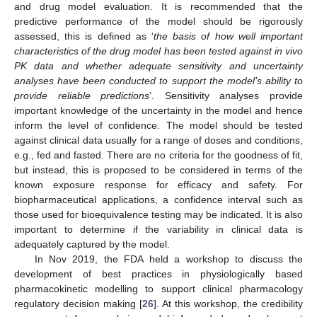
and drug model evaluation. It is recommended that the
predictive performance of the model should be rigorously
assessed, this is defined as ‘
the basis of how well important
characteristics of the drug model has been tested against in vivo
PK data and whether adequate sensitivity and uncertainty
analyses have been conducted to support the model’s ability to
provide reliable predictions
’. Sensitivity analyses provide
important knowledge of the uncertainty in the model and hence
inform the level of confidence. The model should be tested
against clinical data usually for a range of doses and conditions,
e.g., fed and fasted. There are no criteria for the goodness of fit,
but instead, this is proposed to be considered in terms of the
known exposure response for efficacy and safety. For
biopharmaceutical applications, a confidence interval such as
those used for bioequivalence testing may be indicated. It is also
important to determine if the variability in clinical data is
adequately captured by the model.
In Nov 2019, the FDA held a workshop to discuss the
development of best practices in physiologically based
pharmacokinetic modelling to support clinical pharmacology
regulatory decision making [
26
]. At this workshop, the credibility