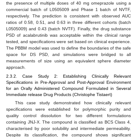
the presence of multiple doses of 40 mg omeprazole using a
commercial batch of L0505009 and Phase 1 batch of NVTF,
respectively. The prediction is consistent with observed AUC
ratios of 0.58, 0.51, and 0.63 in three different cohorts (batch
L0505009) and 0.43 (batch NVTF). Finally, the drug substance
PSD of acalabrutinib was acceptable within the clinical range
tested, and specifications were set based on clinical experience.
The PBBM model was used to define the boundaries of the safe
space for DS PSD, and simulations were bridged to all
measurements of size using an equivalent sphere diameter
approach.
2.3.2. Case Study 2: Establishing Clinically Relevant
Specifications in Pre-Approval and Post-Approval Environment
for an Orally Administered Compound Formulated in Several
Immediate release Drug Products (Christophe Tistaert)
This case study demonstrated how clinically relevant
specifications were established for polymorphic purity and
quality control dissolution for two different formulations
containing JNJ-X. The compound is classified as BCS Class 4,
characterised by poor solubility and intermediate permeability.
Despite its classification, the compound shows significant