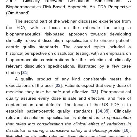
2.4.2. Clinically Relevant Dissolution Specifications: A
Biopharmaceutics Risk-Based Approach: An FDA Perspective
(Om Anand)
The second part of the webinar discussed experience from
the FDA, with a focus on the rationale for using a
biopharmaceutics risk-based approach towards developing
clinically relevant dissolution specifications to ensure patient-
centric quality standards. The covered topics included a
historical perspective on dissolution testing, with an emphasis on
biopharmaceutic considerations for the selection of clinically
relevant dissolution specifications, illustrated by a few case
studies [
31
].
A quality product of any kind consistently meets the
expectations of the user [
32
]. Patients expect that every dose of
medicine they take be safe and effective [
33
]. Pharmaceutical
quality assures every dose is safe and effective, and free of
contamination and defects. The focus of the US FDA is to
establish patient-centric quality standards [
34
,
35
]. Clinically
relevant dissolution specification is defined as ‘
a specification
that takes into consideration the clinical effect of variations in
dissolution ensuring a consistent safety and efficacy profile
’ [
10
].
Establishing clinically relevant dissolution specifications aims at