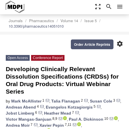
zoom_out_map
search
menu
Journals
Pharmaceutics
Volume 14
Issue 5
10.3390/pharmaceutics14051010
settings
Order Article Reprints
Open Access
Conference Report
Developing Clinically Relevant
Dissolution Specifications (CRDSs) for
Oral Drug Products: Virtual Webinar
Series
1
2
3
by
Mark McAllister
,
Talia Flanagan
,
Susan Cole
,
4
5
Andreas Abend
,
Evangelos Kotzagiorgis
,
6
7
Jobst Limberg
,
Heather Mead
,
8,9
10
Victor Mangas-Sanjuan
,
Paul A. Dickinson
,
7
7,11
Andrea Moir
,
Xavier Pepin
,