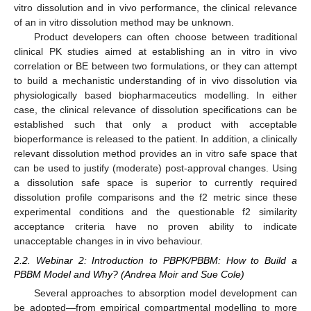
vitro dissolution and in vivo performance, the clinical relevance
of an in vitro dissolution method may be unknown.
Product developers can often choose between traditional
clinical PK studies aimed at establishing an in vitro in vivo
correlation or BE between two formulations, or they can attempt
to build a mechanistic understanding of in vivo dissolution via
physiologically based biopharmaceutics modelling. In either
case, the clinical relevance of dissolution specifications can be
established such that only a product with acceptable
bioperformance is released to the patient. In addition, a clinically
relevant dissolution method provides an in vitro safe space that
can be used to justify (moderate) post-approval changes. Using
a dissolution safe space is superior to currently required
dissolution profile comparisons and the f2 metric since these
experimental conditions and the questionable f2 similarity
acceptance criteria have no proven ability to indicate
unacceptable changes in in vivo behaviour.
2.2. Webinar 2: Introduction to PBPK/PBBM: How to Build a
PBBM Model and Why? (Andrea Moir and Sue Cole)
Several approaches to absorption model development can
be adopted—from empirical compartmental modelling to more