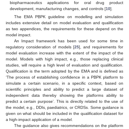
biopharmaceutics applications for oral drug product
development, manufacturing changes, and controls [
10
].
The EMA PBPK guideline on modelling and simulation
includes extensive detail on model evaluation and qualification
as two appendices, the requirements for these depend on the
model impact.
An Impact framework has been used for some time in
regulatory consideration of models [
25
], and requirements for
model evaluation increase with the extent of the impact of the
model. Models with high impact, e.g., those replacing clinical
studies, will require a high level of evaluation and qualification.
Qualification is the term adopted by the EMA and is defined as
‘The process of establishing confidence in a PBPK platform to
simulate a certain scenario, in a specific context, based on
scientific principles and ability to predict a large dataset of
independent data thereby showing the platforms ability to
predict a certain purpose’. This is directly related to the use of
the model, e.g., DDIs, paediatrics, or CRDSs. Some guidance is
given on what should be included in the qualification dataset for
a high-impact application of a model.
The guidance also gives recommendations on the platform