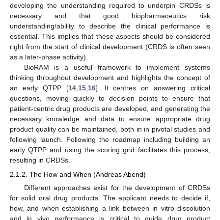
developing the understanding required to underpin CRDSs is
necessary and that good biopharmaceutics risk
understanding/ability to describe the clinical performance is
essential. This implies that these aspects should be considered
right from the start of clinical development (CRDS is often seen
as a later-phase activity).
BioRAM is a useful framework to implement systems
thinking throughout development and highlights the concept of
an early QTPP [
14
,
15
,
16
]. It centres on answering critical
questions, moving quickly to decision points to ensure that
patient-centric drug products are developed, and generating the
necessary knowledge and data to ensure appropriate drug
product quality can be maintained, both in in pivotal studies and
following launch. Following the roadmap including building an
early QTPP and using the scoring grid facilitates this process,
resulting in CRDSs.
2.1.2. The How and When (Andreas Abend)
Different approaches exist for the development of CRDSs
for solid oral drug products. The applicant needs to decide if,
how, and when establishing a link between in vitro dissolution
and in vivo performance is critical to guide drug product