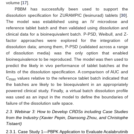
volume [
17
].
PBBM has successfully been used to support the
dissolution specification for ZURAMPIC (lesinurad) tablets [
30
].
The model was established using an IV microdose and
reference tablet batch and then validated using dissolution and
clinical data for a bioinequivalent batch. P-PSD, Weibull, and Z-
factor approaches were explored for the integration of
dissolution data; among them, P-PSD (validated across a range
of dissolution media) was the only option that enabled
bioinequivalence to be reproduced. The model was then used to
predict the likely in vivo performance of tablet batches at the
limits of the dissolution specification. A comparison of AUC and
C
values relative to the reference tablet batch indicated that
max
the batches are likely to be bioequivalent in an appropriately
powered clinical study. Finally, a virtual batch dissolution profile
was used as an input in the model to define the boundaries of
failure of the dissolution safe space.
2.3. Webinar 3: How to Develop CRDSs including Case Studies
from the Industry (Xavier Pepin, Diansong Zhou, and Christophe
Tistaert)
2.3.1. Case Study 1—PBPK Application to Evaluate Acalabrutinib