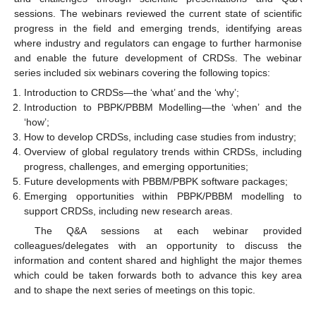
sessions. The webinars reviewed the current state of scientific
progress in the field and emerging trends, identifying areas
where industry and regulators can engage to further harmonise
and enable the future development of CRDSs. The webinar
series included six webinars covering the following topics:
Introduction to CRDSs—the ‘what’ and the ‘why’;
Introduction to PBPK/PBBM Modelling—the ‘when’ and the
‘how’;
How to develop CRDSs, including case studies from industry;
Overview of global regulatory trends within CRDSs, including
progress, challenges, and emerging opportunities;
Future developments with PBBM/PBPK software packages;
Emerging opportunities within PBPK/PBBM modelling to
support CRDSs, including new research areas.
The Q&A sessions at each webinar provided
colleagues/delegates with an opportunity to discuss the
information and content shared and highlight the major themes
which could be taken forwards both to advance this key area
and to shape the next series of meetings on this topic.