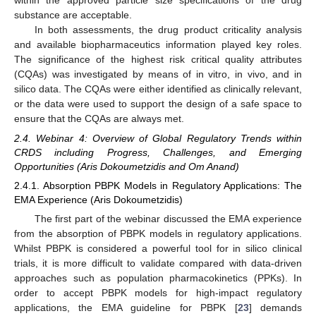
substance are acceptable.
In both assessments, the drug product criticality analysis
and available biopharmaceutics information played key roles.
The significance of the highest risk critical quality attributes
(CQAs) was investigated by means of in vitro, in vivo, and in
silico data. The CQAs were either identified as clinically relevant,
or the data were used to support the design of a safe space to
ensure that the CQAs are always met.
2.4. Webinar 4: Overview of Global Regulatory Trends within
CRDS including Progress, Challenges, and Emerging
Opportunities (Aris Dokoumetzidis and Om Anand)
2.4.1. Absorption PBPK Models in Regulatory Applications: The
EMA Experience (Aris Dokoumetzidis)
The first part of the webinar discussed the EMA experience
from the absorption of PBPK models in regulatory applications.
Whilst PBPK is considered a powerful tool for in silico clinical
trials, it is more difficult to validate compared with data-driven
approaches such as population pharmacokinetics (PPKs). In
order to accept PBPK models for high-impact regulatory
applications, the EMA guideline for PBPK [
23
] demands