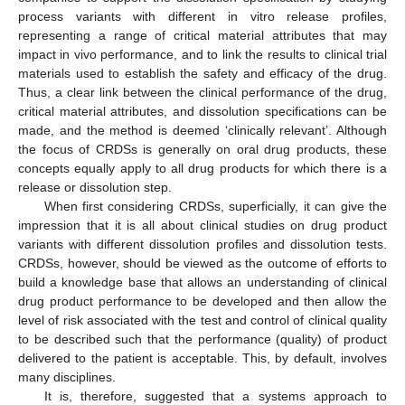
process variants with different in vitro release profiles,
representing a range of critical material attributes that may
impact in vivo performance, and to link the results to clinical trial
materials used to establish the safety and efficacy of the drug.
Thus, a clear link between the clinical performance of the drug,
critical material attributes, and dissolution specifications can be
made, and the method is deemed ‘clinically relevant’. Although
the focus of CRDSs is generally on oral drug products, these
concepts equally apply to all drug products for which there is a
release or dissolution step.
When first considering CRDSs, superficially, it can give the
impression that it is all about clinical studies on drug product
variants with different dissolution profiles and dissolution tests.
CRDSs, however, should be viewed as the outcome of efforts to
build a knowledge base that allows an understanding of clinical
drug product performance to be developed and then allow the
level of risk associated with the test and control of clinical quality
to be described such that the performance (quality) of product
delivered to the patient is acceptable. This, by default, involves
many disciplines.
It is, therefore, suggested that a systems approach to