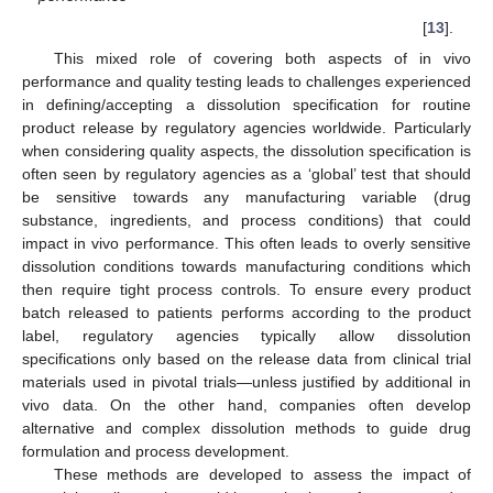
[
13
].
This mixed role of covering both aspects of in vivo
performance and quality testing leads to challenges experienced
in defining/accepting a dissolution specification for routine
product release by regulatory agencies worldwide. Particularly
when considering quality aspects, the dissolution specification is
often seen by regulatory agencies as a ‘global’ test that should
be sensitive towards any manufacturing variable (drug
substance, ingredients, and process conditions) that could
impact in vivo performance. This often leads to overly sensitive
dissolution conditions towards manufacturing conditions which
then require tight process controls. To ensure every product
batch released to patients performs according to the product
label, regulatory agencies typically allow dissolution
specifications only based on the release data from clinical trial
materials used in pivotal trials—unless justified by additional in
vivo data. On the other hand, companies often develop
alternative and complex dissolution methods to guide drug
formulation and process development.
These methods are developed to assess the impact of