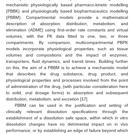
mechanistic physiologically based pharmaco-kinetic modelling
(PBBK) and physiologically based biopharmaceutics modelling
(PBBM). Compartmental models provide a mathematical
description of absorption, distribution, metabolism, and
elimination (ADME) using first-order rate constants and virtual
volumes, with the PK data fitted to one, two, or three
compartments. By comparison, multicompartmental PBPK
models incorporate physiological properties, such as tissue
volumes and compositions and the impact of enzymes,
transporters, fluid dynamics, and transit times. Building further
on this, the aim of a PBBM is to achieve a mechanistic model
that describes the drug substance, drug product, and
physiological properties and processes involved from the point
of administration of the drug, (with particular consideration here
to solid, oral dosage forms) to absorption and subsequent
distribution, metabolism, and excretion [
17
].
PBBM can be used in the justification and setting of
clinically relevant dissolution specifications through the
establishment of a dissolution safe space, within which in vitro
dissolution changes have no detrimental impact on in vivo
performance, or by establishing an edge of failure beyond which