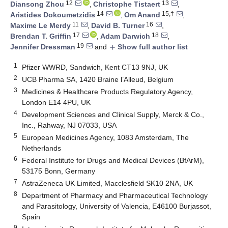
12
13
Diansong Zhou
,
Christophe Tistaert
,
14
15,†
Aristides Dokoumetzidis
,
Om Anand
,
11
16
Maxime Le Merdy
,
David B. Turner
,
17
18
Brendan T. Griffin
,
Adam Darwich
,
19
Jennifer Dressman
and
Show full author list
add
1
Pfizer WWRD, Sandwich, Kent CT13 9NJ, UK
2
UCB Pharma SA, 1420 Braine l’Alleud, Belgium
3
Medicines & Healthcare Products Regulatory Agency,
London E14 4PU, UK
4
Development Sciences and Clinical Supply, Merck & Co.,
Inc., Rahway, NJ 07033, USA
5
European Medicines Agency, 1083 Amsterdam, The
Netherlands
6
Federal Institute for Drugs and Medical Devices (BfArM),
53175 Bonn, Germany
7
AstraZeneca UK Limited, Macclesfield SK10 2NA, UK
8
Department of Pharmacy and Pharmaceutical Technology
and Parasitology, University of Valencia, E46100 Burjassot,
Spain
9