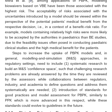
Mitra et al. [
9
], among applications of PBPK, modelling
biowaivers based on VBE have been those associated with the
highest risk. The acceptability of risks associated with the
uncertainties introduced by a model should be viewed within the
perspective of the potential patients’ medical benefit from the
respective decision, i.e., in a context of a benefit–risk ratio. For
example, models containing relatively high risks were more likely
to be accepted by the authorities in paediatrics than BE studies,
due to the feasibility issues often posed in conducting paediatric
clinical studies and the high medical benefit for the patients.
Steps to increase the uptake of PBPK models and, in
general, modelling-and-simulation (M&S) approaches, in
regulatory settings, need to include (1) systematic research to
build an M&S ‘confidence space’, such that challenging research
problems are already answered by the time they are reviewed
by the assessors while collaborations between regulators,
industry, and academia to define questions and address them
systematically are needed; (2) introduction of standards for
good practices and model assessment for PBPK, similarly to
PPK which is more advanced in this respect, while these
standards could evolve to guidelines in the future.