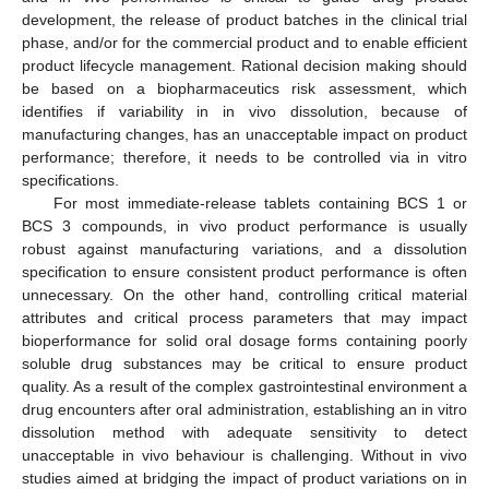
development, the release of product batches in the clinical trial
phase, and/or for the commercial product and to enable efficient
product lifecycle management. Rational decision making should
be based on a biopharmaceutics risk assessment, which
identifies if variability in in vivo dissolution, because of
manufacturing changes, has an unacceptable impact on product
performance; therefore, it needs to be controlled via in vitro
specifications.
For most immediate-release tablets containing BCS 1 or
BCS 3 compounds, in vivo product performance is usually
robust against manufacturing variations, and a dissolution
specification to ensure consistent product performance is often
unnecessary. On the other hand, controlling critical material
attributes and critical process parameters that may impact
bioperformance for solid oral dosage forms containing poorly
soluble drug substances may be critical to ensure product
quality. As a result of the complex gastrointestinal environment a
drug encounters after oral administration, establishing an in vitro
dissolution method with adequate sensitivity to detect
unacceptable in vivo behaviour is challenging. Without in vivo
studies aimed at bridging the impact of product variations on in