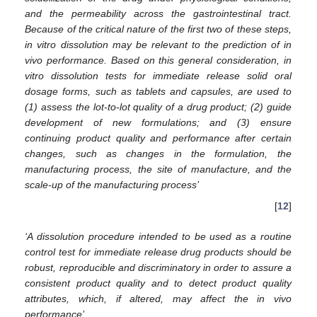
and the permeability across the gastrointestinal tract.
Because of the critical nature of the first two of these steps,
in vitro dissolution may be relevant to the prediction of in
vivo performance. Based on this general consideration, in
vitro dissolution tests for immediate release solid oral
dosage forms, such as tablets and capsules, are used to
(1) assess the lot-to-lot quality of a drug product; (2) guide
development of new formulations; and (3) ensure
continuing product quality and performance after certain
changes, such as changes in the formulation, the
manufacturing process, the site of manufacture, and the
scale-up of the manufacturing process’
[
12
]
‘A dissolution procedure intended to be used as a routine
control test for immediate release drug products should be
robust, reproducible and discriminatory in order to assure a
consistent product quality and to detect product quality
attributes, which, if altered, may affect the in vivo
performance’