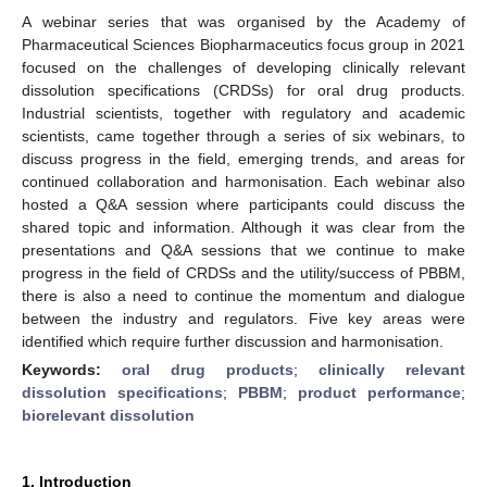
A webinar series that was organised by the Academy of
Pharmaceutical Sciences Biopharmaceutics focus group in 2021
focused on the challenges of developing clinically relevant
dissolution specifications (CRDSs) for oral drug products.
Industrial scientists, together with regulatory and academic
scientists, came together through a series of six webinars, to
discuss progress in the field, emerging trends, and areas for
continued collaboration and harmonisation. Each webinar also
hosted a Q&A session where participants could discuss the
shared topic and information. Although it was clear from the
presentations and Q&A sessions that we continue to make
progress in the field of CRDSs and the utility/success of PBBM,
there is also a need to continue the momentum and dialogue
between the industry and regulators. Five key areas were
identified which require further discussion and harmonisation.
Keywords:
oral drug products
;
clinically relevant
dissolution specifications
;
PBBM
;
product performance
;
biorelevant dissolution
1. Introduction