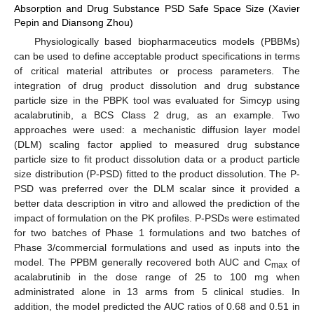
Absorption and Drug Substance PSD Safe Space Size (Xavier
Pepin and Diansong Zhou)
Physiologically based biopharmaceutics models (PBBMs)
can be used to define acceptable product specifications in terms
of critical material attributes or process parameters. The
integration of drug product dissolution and drug substance
particle size in the PBPK tool was evaluated for Simcyp using
acalabrutinib, a BCS Class 2 drug, as an example. Two
approaches were used: a mechanistic diffusion layer model
(DLM) scaling factor applied to measured drug substance
particle size to fit product dissolution data or a product particle
size distribution (P-PSD) fitted to the product dissolution. The P-
PSD was preferred over the DLM scalar since it provided a
better data description in vitro and allowed the prediction of the
impact of formulation on the PK profiles. P-PSDs were estimated
for two batches of Phase 1 formulations and two batches of
Phase 3/commercial formulations and used as inputs into the
model. The PPBM generally recovered both AUC and C
of
max
acalabrutinib in the dose range of 25 to 100 mg when
administrated alone in 13 arms from 5 clinical studies. In
addition, the model predicted the AUC ratios of 0.68 and 0.51 in