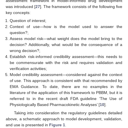
assessment framework in model-informed drug development
was introduced [
27
]. The framework consists of the following five
key concepts:
Question of interest;
Context of use—how is the model used to answer the
question?;
Assess model risk—what weight does the model bring to the
decision? Additionally, what would be the consequence of a
wrong decision?;
Establish risk-informed credibility assessment—this needs to
be commensurate with the risk and requires validation and
verification activities;
Model credibility assessment—considered against the context
of use. This approach is consistent with that recommended by
EMA Guidance. To date, there are no examples in the
literature of the application of this framework to PBBM, but it is
referred to in the recent draft FDA guideline ‘The Use of
Physiologically Based Pharmacokinetic Analyses’ [
10
].
Taking into consideration the regulatory guidelines detailed
above, a schematic approach to model development, validation,
and use is presented in
Figure 1
.