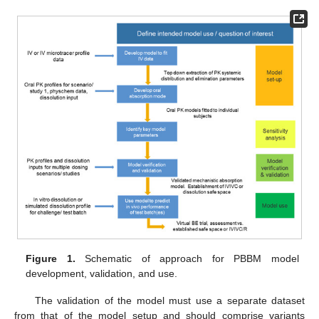
Figure 1.
Schematic of approach for PBBM model
development, validation, and use.
The validation of the model must use a separate dataset
from that of the model setup and should comprise variants