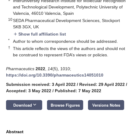
Interuniversity Research Institute for Molecular Recognition
and Technological Development, Polytechnic University of
Valencia, 46010 Valencia, Spain
10
SEDA Pharmaceutical Development Sciences, Stockport
SKB 3GX, UK
Show full affiliation list
add
*
Author to whom correspondence should be addressed.
†
This article reflects the views of the authors and should not
be construed to represent FDA’s views or policies.
Pharmaceutics
2022
,
14
(5), 1010;
https://doi.org/10.3390/pharmaceutics14051010
Submission received: 3 April 2022
/
Revised: 29 April 2022
/
Accepted: 3 May 2022
/
Published: 7 May 2022
keyboard_arrow_down
Download
Browse Figures
Versions Notes
Abstract