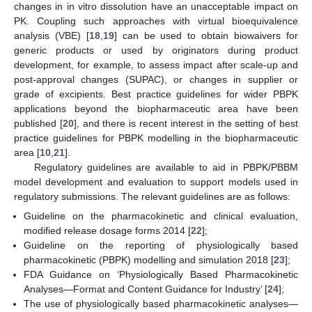
changes in in vitro dissolution have an unacceptable impact on
PK. Coupling such approaches with virtual bioequivalence
analysis (VBE) [
18
,
19
] can be used to obtain biowaivers for
generic products or used by originators during product
development, for example, to assess impact after scale-up and
post-approval changes (SUPAC), or changes in supplier or
grade of excipients. Best practice guidelines for wider PBPK
applications beyond the biopharmaceutic area have been
published [
20
], and there is recent interest in the setting of best
practice guidelines for PBPK modelling in the biopharmaceutic
area [
10
,
21
].
Regulatory guidelines are available to aid in PBPK/PBBM
model development and evaluation to support models used in
regulatory submissions. The relevant guidelines are as follows:
Guideline on the pharmacokinetic and clinical evaluation,
modified release dosage forms 2014 [
22
];
Guideline on the reporting of physiologically based
pharmacokinetic (PBPK) modelling and simulation 2018 [
23
];
FDA Guidance on ‘Physiologically Based Pharmacokinetic
Analyses—Format and Content Guidance for Industry’ [
24
];
The use of physiologically based pharmacokinetic analyses—