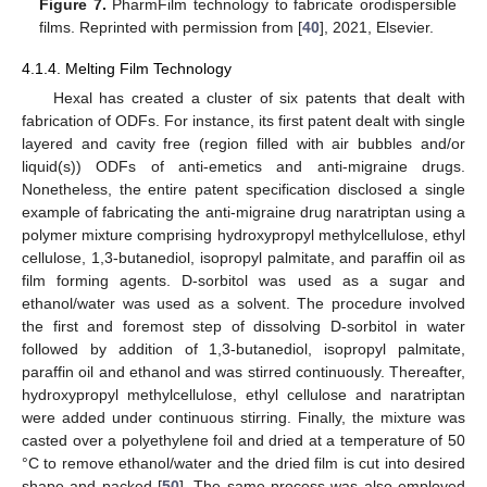
Figure 7.
PharmFilm technology to fabricate orodispersible
films. Reprinted with permission from [
40
], 2021, Elsevier.
4.1.4. Melting Film Technology
Hexal has created a cluster of six patents that dealt with
fabrication of ODFs. For instance, its first patent dealt with single
layered and cavity free (region filled with air bubbles and/or
liquid(s)) ODFs of anti-emetics and anti-migraine drugs.
Nonetheless, the entire patent specification disclosed a single
example of fabricating the anti-migraine drug naratriptan using a
polymer mixture comprising hydroxypropyl methylcellulose, ethyl
cellulose, 1,3-butanediol, isopropyl palmitate, and paraffin oil as
film forming agents. D-sorbitol was used as a sugar and
ethanol/water was used as a solvent. The procedure involved
the first and foremost step of dissolving D-sorbitol in water
followed by addition of 1,3-butanediol, isopropyl palmitate,
paraffin oil and ethanol and was stirred continuously. Thereafter,
hydroxypropyl methylcellulose, ethyl cellulose and naratriptan
were added under continuous stirring. Finally, the mixture was
casted over a polyethylene foil and dried at a temperature of 50
°C to remove ethanol/water and the dried film is cut into desired
shape and packed [
50
]. The same process was also employed