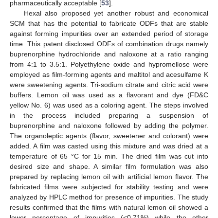
pharmaceutically acceptable [
53
].
Hexal also proposed yet another robust and economical
SCM that has the potential to fabricate ODFs that are stable
against forming impurities over an extended period of storage
time. This patent disclosed ODFs of combination drugs namely
buprenorphine hydrochloride and naloxone at a ratio ranging
from 4:1 to 3.5:1. Polyethylene oxide and hypromellose were
employed as film-forming agents and maltitol and acesulfame K
were sweetening agents. Tri-sodium citrate and citric acid were
buffers. Lemon oil was used as a flavorant and dye (FD&C
yellow No. 6) was used as a coloring agent. The steps involved
in the process included preparing a suspension of
buprenorphine and naloxone followed by adding the polymer.
The organoleptic agents (flavor, sweetener and colorant) were
added. A film was casted using this mixture and was dried at a
temperature of 65 °C for 15 min. The dried film was cut into
desired size and shape. A similar film formulation was also
prepared by replacing lemon oil with artificial lemon flavor. The
fabricated films were subjected for stability testing and were
analyzed by HPLC method for presence of impurities. The study
results confirmed that the films with natural lemon oil showed a
lower percentage of impurities (<0.71%) while the other