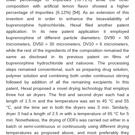
composition with artificial lemon flavor showed a higher
percentage of impurities (6.12%) [
54
]. As an extension of this
invention and in order to enhance the bioavailability of
buprenorphine hydrochloride, Hexal filed another patent
application. In its new patent application it employed
buprenorphine of different particle diameters: DV90 = 90
micrometers, DV50 = 30 micrometers, DV10 = 6 micrometers,
while the rest of the ingredients of the composition remained the
same as disclosed in its previous patent on films of
buprenorphine hydrochloride and naloxone. The processing
steps remained conventional, such as preparing drug solution,
polymer solution and combining both under continuous stirring
followed by addition of all the remaining excipients. In this
patent, Hexal proposed a novel drying technology that employs
three hot air dryers. The first and second dryer each had a
length of 1.5 m and the temperature was set to 45 °C and 55
°C, and the time set in both the dryers was 3 min. Similarly,
dryer 3 had a length of 2.5 m with a temperature of 65 °C for 5
min. Nonetheless, the drying of ODFs was carried out either in a
batch or semi-continuous or continuously using different drying
temperatures as proposed above, and most preferably they