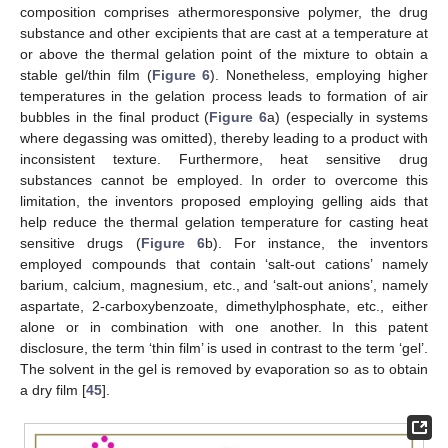
composition comprises athermoresponsive polymer, the drug
substance and other excipients that are cast at a temperature at
or above the thermal gelation point of the mixture to obtain a
stable gel/thin film (
Figure 6
). Nonetheless, employing higher
temperatures in the gelation process leads to formation of air
bubbles in the final product (
Figure 6
a) (especially in systems
where degassing was omitted), thereby leading to a product with
inconsistent texture. Furthermore, heat sensitive drug
substances cannot be employed. In order to overcome this
limitation, the inventors proposed employing gelling aids that
help reduce the thermal gelation temperature for casting heat
sensitive drugs (
Figure 6
b). For instance, the inventors
employed compounds that contain ‘salt-out cations’ namely
barium, calcium, magnesium, etc., and ‘salt-out anions’, namely
aspartate, 2-carboxybenzoate, dimethylphosphate, etc., either
alone or in combination with one another. In this patent
disclosure, the term ‘thin film’ is used in contrast to the term ‘gel’.
The solvent in the gel is removed by evaporation so as to obtain
a dry film [
45
].