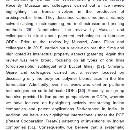
Recently, Musazzi and colleagues carried out a nice review
highlighting the trends involved in the production of
orodispersible films. They described various methods, namely
solvent-casting, electrospinning, hot-melt extrusion and printing
methods [
29
]. Nonetheless, the review by Musazzi and
colleagues is silent about patented technologies to fabricate
ODFs. Prior to the review by Musazzi, Anna Filipa and
colleagues, in 2015, carried out a review on oral thin films and
highlighted its intellectual property aspects (patents). Again this
review was very broad, focusing on all types of oral films
(orodispersible, sublingual and buccal films) [
27
]. Similarly,
Gijare and colleagues carried out a review focused on
discussing only the polymer, polymer blends used in the film
formulation. Admittedly, even this review was silent on platform
technologies per se to fabricate ODFs [
30
]. Recently, our group
has also provided Indian patent perspectives on ODFs, wherein
we have focused on highlighting actively researching Indian
companies and patent applications filed/granted in India. In
addition, we have also highlighted international (under the PCT
(Patent Cooperation Treaty)) patenting of inventions by Indian
companies [
31
]. Consequently, we believe that a systematic