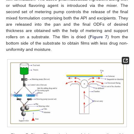
or without flavoring agent is introduced via the mixer. The
second set of metering pump controls the release of the final
mixed formulation comprising both the API and excipients. They
are released into the pan and the final ODFs of desired
thickness are obtained with the help of metering and support
rollers on a substrate. The film is dried (
Figure 7
) from the
bottom side of the substrate to obtain films with less drug non-
uniformity and moisture.