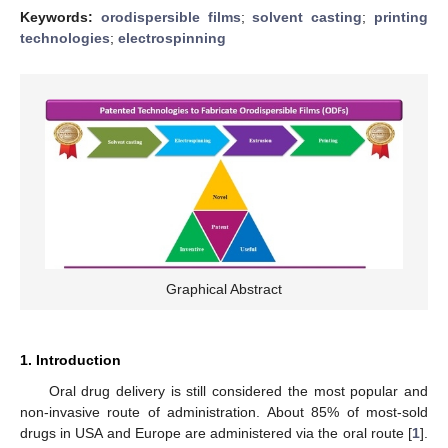
Keywords:
orodispersible films
;
solvent casting
;
printing
technologies
;
electrospinning
Graphical Abstract
1. Introduction
Oral drug delivery is still considered the most popular and
non-invasive route of administration. About 85% of most-sold
drugs in USA and Europe are administered via the oral route [
1
].