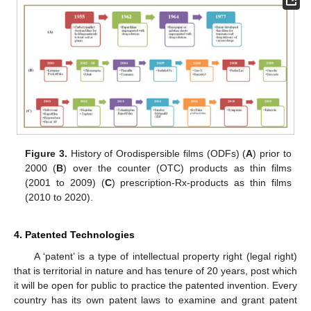
Figure 3.
History of Orodispersible films (ODFs) (
A
) prior to
2000 (
B
) over the counter (OTC) products as thin films
(2001 to 2009) (
C
) prescription-Rx-products as thin films
(2010 to 2020).
4. Patented Technologies
A ‘patent’ is a type of intellectual property right (legal right)
that is territorial in nature and has tenure of 20 years, post which
it will be open for public to practice the patented invention. Every
country has its own patent laws to examine and grant patent