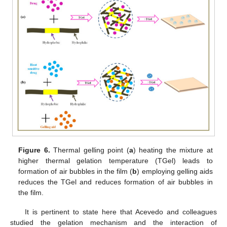
Figure 6.
Thermal gelling point (
a
) heating the mixture at
higher thermal gelation temperature (TGel) leads to
formation of air bubbles in the film (
b
) employing gelling aids
reduces the TGel and reduces formation of air bubbles in
the film.
It is pertinent to state here that Acevedo and colleagues
studied the gelation mechanism and the interaction of