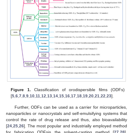
Figure 1.
Classification of orodispersible films (ODFs)
[
5
,
6
,
7
,
8
,
9
,
10
,
11
,
12
,
13
,
14
,
15
,
16
,
17
,
18
,
19
,
20
,
21
,
22
,
23
].
Further, ODFs can be used as a carrier for microparticles,
nanoparticles or nanocrystals and self-emulsifying systems that
control the rate of drug release and thus, also bioavailability
[
24
,
25
,
26
]. The most popular and industrially employed method
for fabricating ODFsis the solvent-casting method [
27
,
28
].