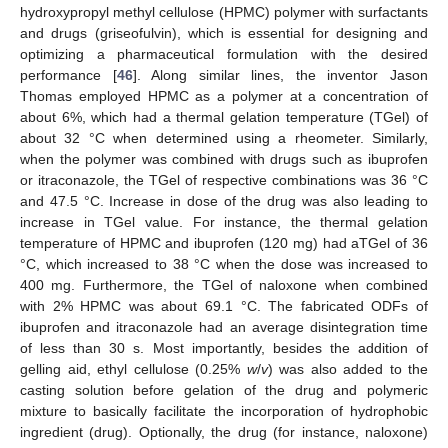
hydroxypropyl methyl cellulose (HPMC) polymer with surfactants
and drugs (griseofulvin), which is essential for designing and
optimizing a pharmaceutical formulation with the desired
performance [
46
]. Along similar lines, the inventor Jason
Thomas employed HPMC as a polymer at a concentration of
about 6%, which had a thermal gelation temperature (TGel) of
about 32 °C when determined using a rheometer. Similarly,
when the polymer was combined with drugs such as ibuprofen
or itraconazole, the TGel of respective combinations was 36 °C
and 47.5 °C. Increase in dose of the drug was also leading to
increase in TGel value. For instance, the thermal gelation
temperature of HPMC and ibuprofen (120 mg) had aTGel of 36
°C, which increased to 38 °C when the dose was increased to
400 mg. Furthermore, the TGel of naloxone when combined
with 2% HPMC was about 69.1 °C. The fabricated ODFs of
ibuprofen and itraconazole had an average disintegration time
of less than 30 s. Most importantly, besides the addition of
gelling aid, ethyl cellulose (0.25%
w
/
v
) was also added to the
casting solution before gelation of the drug and polymeric
mixture to basically facilitate the incorporation of hydrophobic
ingredient (drug). Optionally, the drug (for instance, naloxone)