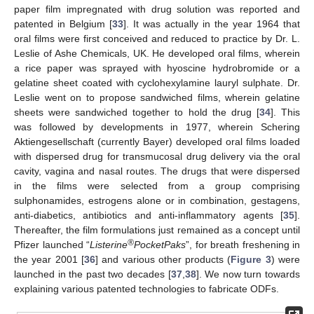
paper film impregnated with drug solution was reported and
patented in Belgium [
33
]. It was actually in the year 1964 that
oral films were first conceived and reduced to practice by Dr. L.
Leslie of Ashe Chemicals, UK. He developed oral films, wherein
a rice paper was sprayed with hyoscine hydrobromide or a
gelatine sheet coated with cyclohexylamine lauryl sulphate. Dr.
Leslie went on to propose sandwiched films, wherein gelatine
sheets were sandwiched together to hold the drug [
34
]. This
was followed by developments in 1977, wherein Schering
Aktiengesellschaft (currently Bayer) developed oral films loaded
with dispersed drug for transmucosal drug delivery via the oral
cavity, vagina and nasal routes. The drugs that were dispersed
in the films were selected from a group comprising
sulphonamides, estrogens alone or in combination, gestagens,
anti-diabetics, antibiotics and anti-inflammatory agents [
35
].
Thereafter, the film formulations just remained as a concept until
®
Pfizer launched “
Listerine
PocketPaks
”, for breath freshening in
the year 2001 [
36
] and various other products (
Figure 3
) were
launched in the past two decades [
37
,
38
]. We now turn towards
explaining various patented technologies to fabricate ODFs.