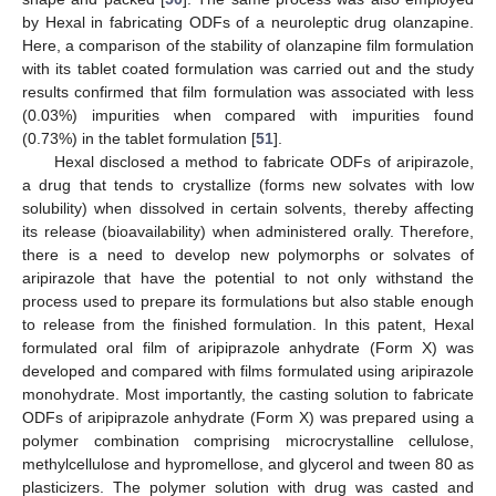
by Hexal in fabricating ODFs of a neuroleptic drug olanzapine.
Here, a comparison of the stability of olanzapine film formulation
with its tablet coated formulation was carried out and the study
results confirmed that film formulation was associated with less
(0.03%) impurities when compared with impurities found
(0.73%) in the tablet formulation [
51
].
Hexal disclosed a method to fabricate ODFs of aripirazole,
a drug that tends to crystallize (forms new solvates with low
solubility) when dissolved in certain solvents, thereby affecting
its release (bioavailability) when administered orally. Therefore,
there is a need to develop new polymorphs or solvates of
aripirazole that have the potential to not only withstand the
process used to prepare its formulations but also stable enough
to release from the finished formulation. In this patent, Hexal
formulated oral film of aripiprazole anhydrate (Form X) was
developed and compared with films formulated using aripirazole
monohydrate. Most importantly, the casting solution to fabricate
ODFs of aripiprazole anhydrate (Form X) was prepared using a
polymer combination comprising microcrystalline cellulose,
methylcellulose and hypromellose, and glycerol and tween 80 as
plasticizers. The polymer solution with drug was casted and