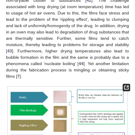
non-dryable cluster of substances [
42
]. The challenge
associated with long drying (at room temperature) time has led
to usage of hot air ovens. Due to this, the films face stress and
lead to the problem of the ‘rippling effect’, leading to clumping
and lack of uniformity/homogenity of the drug. In addition, drying
in an oven may also lead to degradation of drug substances that
are thermally sensitive. Further, some films tend to catch
moisture, thereby leading to problems for storage and stability
[
43
]. Furthermore, higher drying temperatures also lead to
bubble formation in the film and the same is probably due to a
phenomena called ‘nucleate boiling’ [
44
]. Yet another limitation
during the fabrication process is mingling or obtaining sticky
films [
7
].