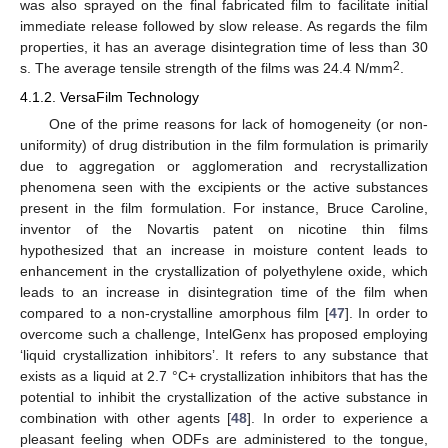
was also sprayed on the final fabricated film to facilitate initial
immediate release followed by slow release. As regards the film
properties, it has an average disintegration time of less than 30
2
s. The average tensile strength of the films was 24.4 N/mm
.
4.1.2. VersaFilm Technology
One of the prime reasons for lack of homogeneity (or non-
uniformity) of drug distribution in the film formulation is primarily
due to aggregation or agglomeration and recrystallization
phenomena seen with the excipients or the active substances
present in the film formulation. For instance, Bruce Caroline,
inventor of the Novartis patent on nicotine thin films
hypothesized that an increase in moisture content leads to
enhancement in the crystallization of polyethylene oxide, which
leads to an increase in disintegration time of the film when
compared to a non-crystalline amorphous film [
47
]. In order to
overcome such a challenge, IntelGenx has proposed employing
‘liquid crystallization inhibitors’. It refers to any substance that
exists as a liquid at 2.7 °C+ crystallization inhibitors that has the
potential to inhibit the crystallization of the active substance in
combination with other agents [
48
]. In order to experience a
pleasant feeling when ODFs are administered to the tongue,