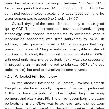
were dried at a temperature ranging between 40 °Cand 70 °C
for a time period between 10 and 25 min. The dried film
contained residual solvent, acetone, of about 5000 ppm and the
water content was between 3 to 6 weight % [
55
].
Overall, drying of the casted film is the key to obtain good
quality ODF. The patent proposed a novel and inventive drying
technology with specific temperatures to overcome various
inaccuracies associated with films fabricated by SCM. In
addition, it also provided novel SCM methodologies that help
prevent formation of ‘drug islands’ or non-dryable cluster of
substances. In short, the proposed method could obtain ODFs
with good uniformity in drug content. Hexal was also successful
in proposing an improved method to fabricate ODFs of drugs
(aripiprazole) that tend to crystallize in some solvents.
4.1.5. Perforated Film Technology
In yet another interesting US patent, inventor Ramesh
Bangalore, disclosed rapidly dispersing/dissolving perforated
ODFs that have the potential to load higher drug dose using
polymers and plasticizers [
6
]. The prime reason behind creating
perforations in the ODFs was to achieve rapid disintegration
even when the thickness of the film is increased to load higher