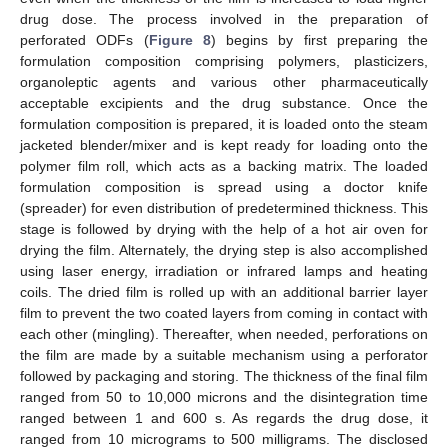
drug dose. The process involved in the preparation of
perforated ODFs (
Figure 8
) begins by first preparing the
formulation composition comprising polymers, plasticizers,
organoleptic agents and various other pharmaceutically
acceptable excipients and the drug substance. Once the
formulation composition is prepared, it is loaded onto the steam
jacketed blender/mixer and is kept ready for loading onto the
polymer film roll, which acts as a backing matrix. The loaded
formulation composition is spread using a doctor knife
(spreader) for even distribution of predetermined thickness. This
stage is followed by drying with the help of a hot air oven for
drying the film. Alternately, the drying step is also accomplished
using laser energy, irradiation or infrared lamps and heating
coils. The dried film is rolled up with an additional barrier layer
film to prevent the two coated layers from coming in contact with
each other (mingling). Thereafter, when needed, perforations on
the film are made by a suitable mechanism using a perforator
followed by packaging and storing. The thickness of the final film
ranged from 50 to 10,000 microns and the disintegration time
ranged between 1 and 600 s. As regards the drug dose, it
ranged from 10 micrograms to 500 milligrams. The disclosed