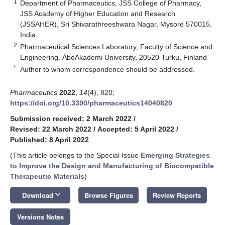
1
Department of Pharmaceutics, JSS College of Pharmacy,
JSS Academy of Higher Education and Research
(JSSAHER), Sri Shivarathreeshwara Nagar, Mysore 570015,
India
2
Pharmaceutical Sciences Laboratory, Faculty of Science and
Engineering, ÅboAkademi University, 20520 Turku, Finland
*
Author to whom correspondence should be addressed.
Pharmaceutics
2022
,
14
(4), 820;
https://doi.org/10.3390/pharmaceutics14040820
Submission received: 2 March 2022
/
Revised: 22 March 2022
/
Accepted: 5 April 2022
/
Published: 8 April 2022
(This article belongs to the Special Issue
Emerging Strategies
to Improve the Design and Manufacturing of Biocompatible
Therapeutic Materials
)
keyboard_arrow_down
Download
Browse Figures
Review Reports
Versions Notes