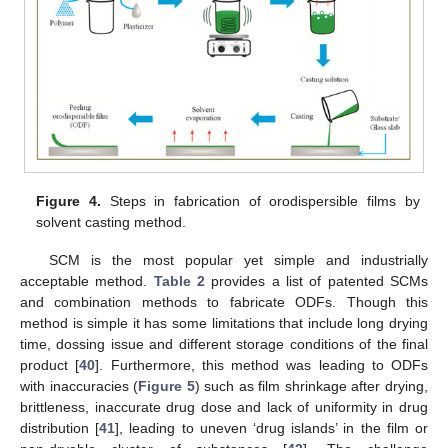
Figure 4.
Steps in fabrication of orodispersible films by
solvent casting method.
SCM is the most popular yet simple and industrially
acceptable method.
Table 2
provides a list of patented SCMs
and combination methods to fabricate ODFs. Though this
method is simple it has some limitations that include long drying
time, dossing issue and different storage conditions of the final
product [
40
]. Furthermore, this method was leading to ODFs
with inaccuracies (
Figure 5
) such as film shrinkage after drying,
brittleness, inaccurate drug dose and lack of uniformity in drug
distribution [
41
], leading to uneven ‘drug islands’ in the film or