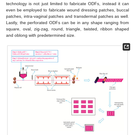
technology is not just limited to fabricate ODFs, instead it can
even be employed to fabricate wound dressing patches, buccal
patches, intra-vaginal patches and transdermal patches as well.
Lastly, the perforated ODFs can be in any shape ranging from
square, oval, zig-zag, round, triangle, twisted, ribbon shaped
and oblong with predetermined size.