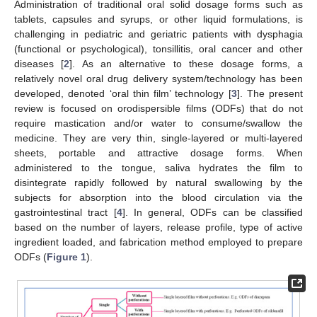
Administration of traditional oral solid dosage forms such as
tablets, capsules and syrups, or other liquid formulations, is
challenging in pediatric and geriatric patients with dysphagia
(functional or psychological), tonsillitis, oral cancer and other
diseases [
2
]. As an alternative to these dosage forms, a
relatively novel oral drug delivery system/technology has been
developed, denoted ‘oral thin film’ technology [
3
]. The present
review is focused on orodispersible films (ODFs) that do not
require mastication and/or water to consume/swallow the
medicine. They are very thin, single-layered or multi-layered
sheets, portable and attractive dosage forms. When
administered to the tongue, saliva hydrates the film to
disintegrate rapidly followed by natural swallowing by the
subjects for absorption into the blood circulation via the
gastrointestinal tract [
4
]. In general, ODFs can be classified
based on the number of layers, release profile, type of active
ingredient loaded, and fabrication method employed to prepare
ODFs (
Figure 1
).