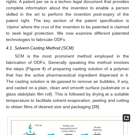
rights. A patent per se is a techno legal document that provides
complete information about the invention to enable a person
skilled in the art to perform the invention post-expiry of the
patent right. The key section of the patent specification is
‘claims’ where the crux of the invention to be patented is claimed
to seek legal protection. We now examine different patented
technologies to fabricate ODFs.
4.1. Solvent-Casting Method (SCM)
SCM is the most prominent method employed in the
fabrication of ODFs. Generally speaking this method involves
the steps (
Figure 4
) of preparing casting solution of a polymer
that has the active pharmaceutical ingredient dispersed in it.
The casting solution is de-gassed to remove air bubbles, if any,
and casted on a plain, clean and smooth surface (substrate or a
glass slab/plain film roll). This is followed by drying at a suitable
temperature to facilitate solvent evaporation, peeling and cutting
to obtain films of desired size and packaging [
39
].