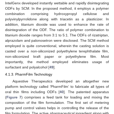
IntelGenx developed instantly wettable and rapidly disintegrating
ODFs by SCM. In the proposed method, it employs a polymer
combination comprising hydroxypropyl cellulose and
polyvinylpyrrolidone along with triacetin as a plasticizer. In
addition, titanium dioxide was used to enhance the rate of
disintegration of the ODF. The ratio of polymer combination to
titanium dioxide ranges from 3:1 to 5:1. The ODFs of rizatriptan,
alprazolam and palonosetron were disclosed. The SCM method
employed is quite conventional, wherein the casting solution is
casted over a non-siliconized polyethylene terephthalate film,
non-siliconized kraft paper or polyethylene film. Most
importantly, the method employed eliminates usage of
surfactant and polyalcohol [
49
].
4.1.3. PharmFilm Technology
Aquestive Therapeutics developed an altogether new
platform technology called ‘PharmFilm’ to fabricate all types of
oral thin films including ODFs [
40
]. The patented apparatus
(
Figure 7
) comprises a feed tank for loading and mixing the
composition of the film formulation. The first set of metering
pump and control valves helps in controlling the release of the
film formulation. The active pharmaceutical ingredient along with