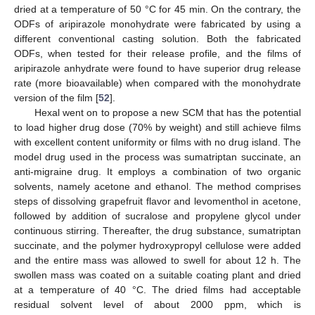
dried at a temperature of 50 °C for 45 min. On the contrary, the
ODFs of aripirazole monohydrate were fabricated by using a
different conventional casting solution. Both the fabricated
ODFs, when tested for their release profile, and the films of
aripirazole anhydrate were found to have superior drug release
rate (more bioavailable) when compared with the monohydrate
version of the film [
52
].
Hexal went on to propose a new SCM that has the potential
to load higher drug dose (70% by weight) and still achieve films
with excellent content uniformity or films with no drug island. The
model drug used in the process was sumatriptan succinate, an
anti-migraine drug. It employs a combination of two organic
solvents, namely acetone and ethanol. The method comprises
steps of dissolving grapefruit flavor and levomenthol in acetone,
followed by addition of sucralose and propylene glycol under
continuous stirring. Thereafter, the drug substance, sumatriptan
succinate, and the polymer hydroxypropyl cellulose were added
and the entire mass was allowed to swell for about 12 h. The
swollen mass was coated on a suitable coating plant and dried
at a temperature of 40 °C. The dried films had acceptable
residual solvent level of about 2000 ppm, which is