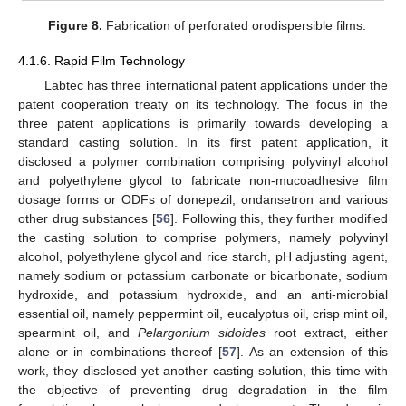
Figure 8.
Fabrication of perforated orodispersible films.
4.1.6. Rapid Film Technology
Labtec has three international patent applications under the
patent cooperation treaty on its technology. The focus in the
three patent applications is primarily towards developing a
standard casting solution. In its first patent application, it
disclosed a polymer combination comprising polyvinyl alcohol
and polyethylene glycol to fabricate non-mucoadhesive film
dosage forms or ODFs of donepezil, ondansetron and various
other drug substances [
56
]. Following this, they further modified
the casting solution to comprise polymers, namely polyvinyl
alcohol, polyethylene glycol and rice starch, pH adjusting agent,
namely sodium or potassium carbonate or bicarbonate, sodium
hydroxide, and potassium hydroxide, and an anti-microbial
essential oil, namely peppermint oil, eucalyptus oil, crisp mint oil,
spearmint oil, and
Pelargonium sidoides
root extract, either
alone or in combinations thereof [
57
]. As an extension of this
work, they disclosed yet another casting solution, this time with
the objective of preventing drug degradation in the film