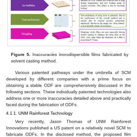
Figure 5.
Inaccuracies inorodispersible films fabricated by
solvent casting method.
Various patented pathways under the umbrella of SCM
developed by different companies with a prime focus on
obtaining a stable ODF are comprehensively discussed in the
following sections. These individually patented technologies also
address one or more inaccuracies detailed above and practically
faced during the fabrication of ODFs.
4.1.1. UNM Rainforest Technology
Very recently, Jason Thomas of UNM Rainforest
Innovations published a US patent on a relatively novel SCM to
fabricate ODFs. In the disclosed method, the proposed film