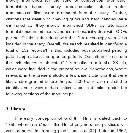
merely mentioned for the sake of comparison with other
formulation types namely orodispersible tablets and/or
transmucosal films were eliminated from the study. Further,
citations that dealt with chewing gums and hard candies were
eliminated as they merely mentioned ODFs as alternative
formulations/embodiments and did not explicitly deal with ODFs
per se. Citations that dealt with thin film technology were also
included in the study. Overall, the search resulted in identifying a
total of 132 records/hits that included both published pending
patent applications and granted patents. Our attempt to screen
the technologies to fabricate ODFs resulted in a total of 33 hits,
which were included in the present review. Nonetheless, where
relevant, in the present study, a few patent citations that were
filed and/or granted before the year 2000 were also included to
identify and review certain critical aspects detailed under the
following sections of the manuscript.
3. History
The early conception of oral thin films is dated back to
1955, wherein a ‘
dope
’—thin film of polymers and plasticizers—
was prepared for treating plants and soil [
32
]. Later in 1962,