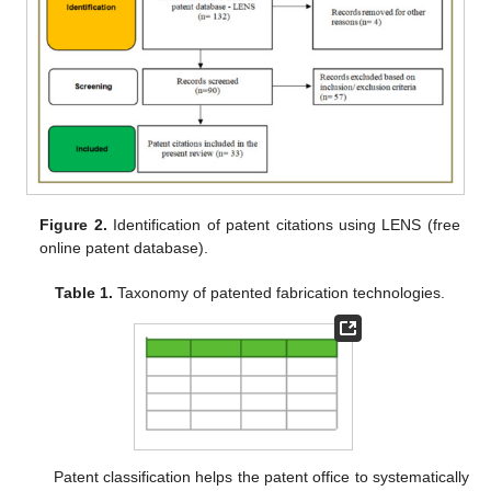
Figure 2.
Identification of patent citations using LENS (free
online patent database).
Table 1.
Taxonomy of patented fabrication technologies.
Patent classification helps the patent office to systematically