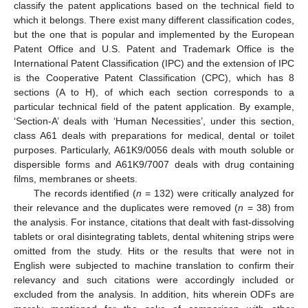
classify the patent applications based on the technical field to
which it belongs. There exist many different classification codes,
but the one that is popular and implemented by the European
Patent Office and U.S. Patent and Trademark Office is the
International Patent Classification (IPC) and the extension of IPC
is the Cooperative Patent Classification (CPC), which has 8
sections (A to H), of which each section corresponds to a
particular technical field of the patent application. By example,
‘Section-A’ deals with ‘Human Necessities’, under this section,
class A61 deals with preparations for medical, dental or toilet
purposes. Particularly, A61K9/0056 deals with mouth soluble or
dispersible forms and A61K9/7007 deals with drug containing
films, membranes or sheets.
The records identified (
n
= 132) were critically analyzed for
their relevance and the duplicates were removed (
n
= 38) from
the analysis. For instance, citations that dealt with fast-dissolving
tablets or oral disintegrating tablets, dental whitening strips were
omitted from the study. Hits or the results that were not in
English were subjected to machine translation to confirm their
relevancy and such citations were accordingly included or
excluded from the analysis. In addition, hits wherein ODFs are