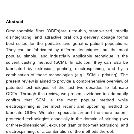
Abstract
Orodispersible films (ODFs)are ultra-thin, stamp-sized, rapidly
disintegrating, and attractive oral drug delivery dosage forms
best suited for the pediatric and geriatric patient populations.
They can be fabricated by different techniques, but the most
popular, simple, and industrially applicable technique is the
solvent casting method (SCM). In addition, they can also be
fabricated by extrusion, printing, electrospinning, and by a
combination of these technologies (e.g., SCM + printing). The
present review is aimed to provide a comprehensive overview of
patented technologies of the last two decades to fabricate
ODFs. Through this review, we present evidence to adamantly
confirm that SCM is the most popular method while
electrospinning is the most recent and upcoming method to
fabricate ODFs. We also speculate around the more patent-
protected technologies especially in the domain of printing (two
or three-dimensional), extrusion (ram or hot-melt extrusion), and
electrospinning, or a combination of the methods thereof.