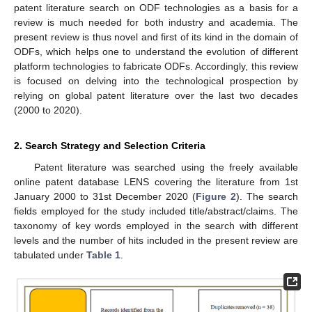
patent literature search on ODF technologies as a basis for a
review is much needed for both industry and academia. The
present review is thus novel and first of its kind in the domain of
ODFs, which helps one to understand the evolution of different
platform technologies to fabricate ODFs. Accordingly, this review
is focused on delving into the technological prospection by
relying on global patent literature over the last two decades
(2000 to 2020).
2. Search Strategy and Selection Criteria
Patent literature was searched using the freely available
online patent database LENS covering the literature from 1st
January 2000 to 31st December 2020 (
Figure 2
). The search
fields employed for the study included title/abstract/claims. The
taxonomy of key words employed in the search with different
levels and the number of hits included in the present review are
tabulated under
Table 1
.