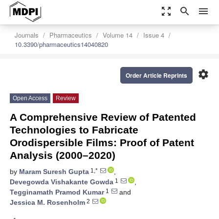
zoom_out_map
search
menu
Journals
Pharmaceutics
Volume 14
Issue 4
10.3390/pharmaceutics14040820
settings
Order Article Reprints
Open Access
Review
A Comprehensive Review of Patented
Technologies to Fabricate
Orodispersible Films: Proof of Patent
Analysis (2000–2020)
1,*
by
Maram Suresh Gupta
,
1
Devegowda Vishakante Gowda
,
1
Tegginamath Pramod Kumar
and
2
Jessica M. Rosenholm