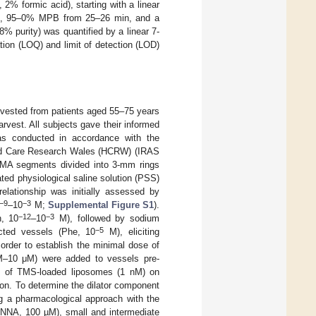
% formic acid), starting with a linear
n, 95–0% MPB from 25–26 min, and a
 purity) was quantified by a linear 7-
tion (LOQ) and limit of detection (LOD)
rvested from patients aged 55–75 years
rvest. All subjects gave their informed
was conducted in accordance with the
 and Care Research Wales (HCRW) (IRAS
 IMA segments divided into 3-mm rings
ted physiological saline solution (PSS)
elationship was initially assessed by
−9
−3
–10
M;
Supplemental Figure S1
).
−12
−3
h, 10
–10
M), followed by sodium
−5
cted vessels (Phe, 10
M), eliciting
order to establish the minimal dose of
M–10 μM) were added to vessels pre-
ce of TMS-loaded liposomes (1 nM) on
on. To determine the dilator component
ng a pharmacological approach with the
L-NNA, 100 µM), small and intermediate