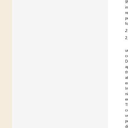
9
i
r
p
f
2
2
u
c
D
a
t
a
e
I
n
e
T
c
v
p
d