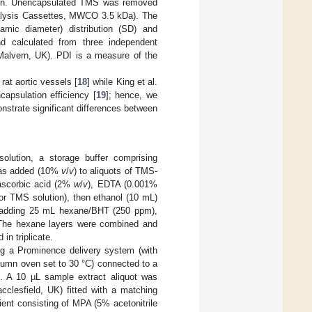
sion. Unencapsulated TMS was removed
Dialysis Cassettes, MWCO 3.5 kDa). The
amic diameter) distribution (SD) and
nd calculated from three independent
Malvern, UK). PDI is a measure of the
at aortic vessels [
18
] while King et al.
apsulation efficiency [
19
]; hence, we
strate significant differences between
olution, a storage buffer comprising
was added (10%
v
/
v
) to aliquots of TMS-
 ascorbic acid (2%
w
/
v
), EDTA (0.001%
r TMS solution), then ethanol (10 mL)
y adding 25 mL hexane/BHT (250 ppm),
. The hexane layers were combined and
in triplicate.
 a Prominence delivery system (with
umn oven set to 30 °C) connected to a
 A 10 µL sample extract aliquot was
lesfield, UK) fitted with a matching
ent consisting of MPA (5% acetonitrile