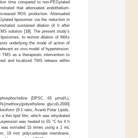
ation time compared to non-PEGylated
nstrated that attenuated endothelium-
 increased ROS production. Attenuated
Gylated liposomes via the reduction in
strated sustained dilation (4 h after
TMS solution [
18
]. The present study’s
liposomes, to restore dilation of IMAs
sms underlying the mode of action of
relevant ex vivo model of hypertension.
d TMS as a therapeutic intervention to
ained and localized TMS release within
-phosphocholine (DPSC, 65 μmol/L),
-N-[methoxy(polyethylene glycol)-2000]
oform (9:1 ratio, Avanti Polar Lipids,
 thin lipid film, which was rehydrated
uspension was heated to 55 °C for 4 h
on was extruded 15 times using a 1 mL
2 μm, 19 mm polycarbonate membrane,