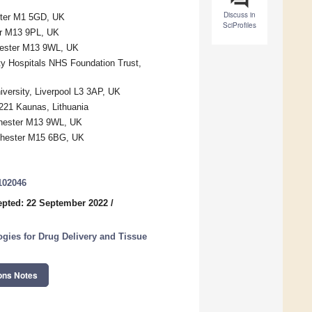
Discuss in
ster M1 5GD, UK
SciProfiles
er M13 9PL, UK
chester M13 9WL, UK
y Hospitals NHS Foundation Trust,
versity, Liverpool L3 3AP, UK
4221 Kaunas, Lithuania
chester M13 9WL, UK
nchester M15 6BG, UK
102046
pted: 22 September 2022
/
ogies for Drug Delivery and Tissue
ons Notes