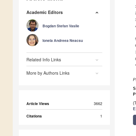
Academic Editors
Bogdan Stefan Vasile
Ionela Andreea Neacsu
Related Info Links
More by Authors Links
P
S
P
Article Views
3662
(
E
Citations
1