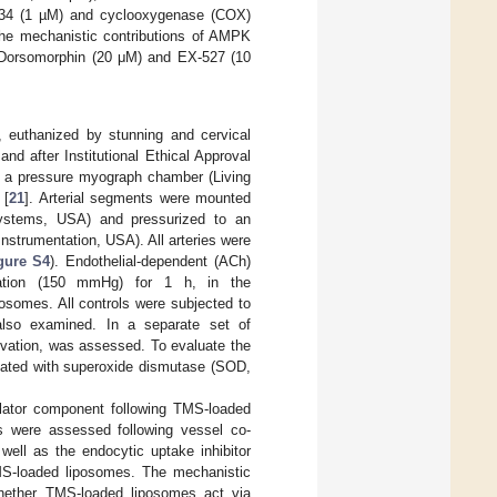
-34 (1 µM) and cyclooxygenase (COX)
he mechanistic contributions of AMPK
rs Dorsomorphin (20 μM) and EX-527 (10
s, euthanized by stunning and cervical
nd after Institutional Ethical Approval
 a pressure myograph chamber (Living
 [
21
]. Arterial segments were mounted
ystems, USA) and pressurized to an
nstrumentation, USA). All arteries were
gure S4
). Endothelial-dependent (ACh)
vation (150 mmHg) for 1 h, in the
somes. All controls were subjected to
also examined. In a separate set of
levation, was assessed. To evaluate the
ubated with superoxide dismutase (SOD,
dilator component following TMS-loaded
s were assessed following vessel co-
 well as the endocytic uptake inhibitor
MS-loaded liposomes. The mechanistic
whether TMS-loaded liposomes act via