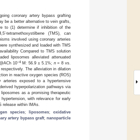
going coronary artery bypass grafting
be a better alternative to vein grafts,
e to (1) determine if inhibition of the
5′-tetramethoxystilbene (TMS), can
isms involved using coronary arteries
 were synthesized and loaded with TMS
availability Compared to TMS solution
ded liposomes alleviated attenuated
−4
 (@ACh 10
M: 56.9 ± 5.1%;
n
= 8 vs.
spectively. The alleviation in dilation
tion in reactive oxygen species (ROS)
ry arteries exposed to a hypertensive
derived hyperpolarization pathways via
 liposomes as a promising therapeutic
 hypertension, with relevance for early
S release within IMAs.
ygen species
;
liposomes
;
oxidative
ary artery bypass graft
;
nanoparticle