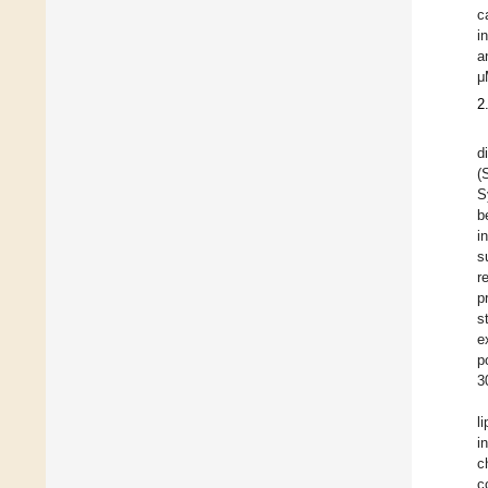
c
i
a
μ
2
d
(
S
b
i
s
r
p
s
e
p
3
l
i
c
c