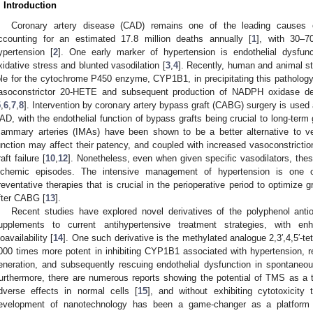
. Introduction
Coronary artery disease (CAD) remains one of the leading causes of
ccounting for an estimated 17.8 million deaths annually [
1
], with 30–7
ypertension [
2
]. One early marker of hypertension is endothelial dysfunc
xidative stress and blunted vasodilation [
3
,
4
]. Recently, human and animal s
ole for the cytochrome P450 enzyme, CYP1B1, in precipitating this pathology 
asoconstrictor 20-HETE and subsequent production of NADPH oxidase de
5
,
6
,
7
,
8
]. Intervention by coronary artery bypass graft (CABG) surgery is used a
AD, with the endothelial function of bypass grafts being crucial to long-term 
ammary arteries (IMAs) have been shown to be a better alternative to ve
unction may affect their patency, and coupled with increased vasoconstrictio
aft failure [
10
,
12
]. Nonetheless, even when given specific vasodilators, thes
schemic episodes. The intensive management of hypertension is one 
reventative therapies that is crucial in the perioperative period to optimize
fter CABG [
13
].
Recent studies have explored novel derivatives of the polyphenol antiox
upplements to current antihypertensive treatment strategies, with en
ioavailability [
14
]. One such derivative is the methylated analogue 2,3′,4,5′-
000 times more potent in inhibiting CYP1B1 associated with hypertension,
eneration, and subsequently rescuing endothelial dysfunction in spontaneou
urthermore, there are numerous reports showing the potential of TMS as a t
dverse effects in normal cells [
15
], and without exhibiting cytotoxicity
evelopment of nanotechnology has been a game-changer as a platform t