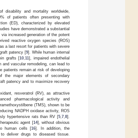
 disability and mortality worldwide,
0% of patients often presenting with
tion (ED), characterized by elevated
tudies have demonstrated a substantial
via increased generation of the potent
rived reactive oxygen species (ROS)
s a last resort for patients with severe
graft patency [
9
]. While human internal
in grafts [
10
,
11
], impaired endothelial
n and vascular remodeling, can lead to
e patients remain at risk of developing
of the major elements of secondary
 graft patency and to maximize recovery
idant, resveratrol (RV), as attractive
hanced pharmacological activity and
tetramethoxystilbene (TMS), shown to be
 reducing NADPH oxidase activity, ROS
sly hypertensive rats than RV [
5
,
7
,
8
].
herapeutic agent [
14
], without obvious
 to human cells [
16
]. In addition, the
o deliver drugs to diseased tissue.