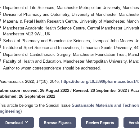
1
Department of Life Sciences, Manchester Metropolitan University, Manche
2
Division of Pharmacy and Optometry, University of Manchester, Manchest
3
Maternal & Fetal Health Research Centre, University of Manchester, Man
4
Manchester Academic Health Science Centre, Central Manchester Universit
Manchester M13 9WL, UK
5
School of Pharmacy and Biomolecular Sciences, Liverpool John Moores Uni
6
Institute of Sport Science and Innovations, Lithuanian Sports University, 4
7
Department of Cardiothoracic Surgery, Manchester Foundation Trust, Man
8
Faculty of Health and Education, Manchester Metropolitan University, Ma
*
Author to whom correspondence should be addressed.
harmaceutics
2022
,
14
(10), 2046;
https://doi.org/10.3390/pharmaceutics14
ubmission received: 26 August 2022
/
Revised: 20 September 2022
/
Acce
ublished: 26 September 2022
This article belongs to the Special Issue
Sustainable Materials and Technol
ngineering
)
keyboard_arrow_down
Download
Browse Figures
Review Reports
Versi