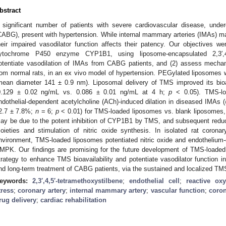
bstract
 significant number of patients with severe cardiovascular disease, under
CABG), present with hypertension. While internal mammary arteries (IMAs) may 
heir impaired vasodilator function affects their patency. Our objectives wer
ytochrome P450 enzyme CYP1B1, using liposome-encapsulated 2,3′,4,
otentiate vasodilation of IMAs from CABG patients, and (2) assess mechan
rom normal rats, in an ex vivo model of hypertension. PEGylated liposomes
mean diameter 141 ± 0.9 nm). Liposomal delivery of TMS improved its bio
0.129 ± 0.02 ng/mL vs. 0.086 ± 0.01 ng/mL at 4 h;
p
< 0.05). TMS-loa
ndothelial-dependent acetylcholine (ACh)-induced dilation in diseased IMAs
2.7 ± 7.8%;
n
= 6;
p
< 0.01) for TMS-loaded liposomes vs. blank liposomes, re
ay be due to the potent inhibition of CYP1B1 by TMS, and subsequent reduc
oieties and stimulation of nitric oxide synthesis. In isolated rat corona
nvironment, TMS-loaded liposomes potentiated nitric oxide and endothelium-
MPK. Our findings are promising for the future development of TMS-loaded
trategy to enhance TMS bioavailability and potentiate vasodilator function in
nd long-term treatment of CABG patients, via the sustained and localized TM
eywords:
2,3′,4,5′-tetramethoxystilbene
;
endothelial cell
;
reactive ox
tress
;
coronary artery
;
internal mammary artery
;
vascular function
;
coron
rug delivery
;
cardiac rehabilitation