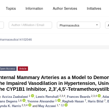
Topics
Information
Author Services
Initiatives
Pharmaceutics
pharmaceutics14102046
Open Access
Article
nternal Mammary Arteries as a Model to Demon
he Impaired Vasodilation in Hypertension, Usi
he CYP1B1 Inhibitor, 2,3′,4,5′-Tetramethoxystil
1
2,3,4
2,3,4
y
Azziza Zaabalawi
,
Lewis Renshall
,
Frances Beards
,
Adam
1,6
1
7
7
ans Degens
,
Yvonne Alexander
,
Ragheb Hasan
,
Haris Bilal
,
B
2,3,4
1,*
ynda K. Harris
and
May Azzawi