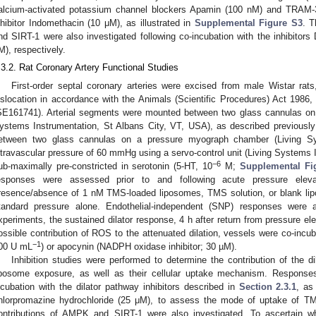
alcium-activated potassium channel blockers Apamin (100 nM) and TRAM
nhibitor Indomethacin (10 μM), as illustrated in
Supplemental Figure S3
. T
nd SIRT-1 were also investigated following co-incubation with the inhibito
M), respectively.
.3.2. Rat Coronary Artery Functional Studies
First-order septal coronary arteries were excised from male Wistar rat
islocation in accordance with the Animals (Scientific Procedures) Act 1986, a
SE161741). Arterial segments were mounted between two glass cannulas on
ystems Instrumentation, St Albans City, VT, USA), as described previously
etween two glass cannulas on a pressure myograph chamber (Living S
ntravascular pressure of 60 mmHg using a servo-control unit (Living Systems I
−6
ub-maximally pre-constricted in serotonin (5-HT, 10
M;
Supplemental Fi
esponses were assessed prior to and following acute pressure ele
resence/absence of 1 nM TMS-loaded liposomes, TMS solution, or blank lipo
tandard pressure alone. Endothelial-independent (SNP) responses were 
xperiments, the sustained dilator response, 4 h after return from pressure e
ossible contribution of ROS to the attenuated dilation, vessels were co-inc
−1
00 U mL
) or apocynin (NADPH oxidase inhibitor; 30 µM).
Inhibition studies were performed to determine the contribution of the 
iposome exposure, as well as their cellular uptake mechanism. Response
ncubation with the dilator pathway inhibitors described in
Section 2.3.1
, as
hlorpromazine hydrochloride (25 μM), to assess the mode of uptake of T
ontributions of AMPK and SIRT-1 were also investigated. To ascertain 