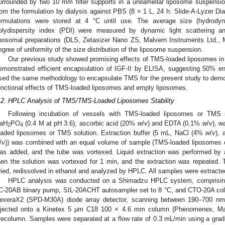
urrounded by two 10 mm filter supports in a unilamellar liposome suspen
rom the formulation by dialysis against PBS (8 × 1 L, 24 h: Slide-A-Lyzer 
ormulations were stored at 4 °C until use. The average size (hydrodyn
olydispersity index (PDI) were measured by dynamic light scattering a
iposomal preparations (DLS, Zetasizer Nano ZS, Malvern Instruments Ltd., 
egree of uniformity of the size distribution of the liposome suspension.
Our previous study showed promising effects of TMS-loaded liposomes in r
emonstrated efficient encapsulation of IGF-II by ELISA, suggesting 50% enc
sed the same methodology to encapsulate TMS for the present study to demon
unctional effects of TMS-loaded liposomes and empty liposomes.
.2. HPLC Analysis of TMS/TMS-Loaded Liposomes Stability
Following incubation of vessels with TMS-loaded liposomes or TMS s
aH
PO
(0.4 M at pH 3.6), ascorbic acid (20%
w
/
v
) and EDTA (0.1%
w
/
v
), 
2
4
oaded liposomes or TMS solution. Extraction buffer (5 mL, NaCl (4%
w
/
v
),
/
v
)) was combined with an equal volume of sample (TMS-loaded liposomes o
as added, and the tube was vortexed. Liquid extraction was performed b
hen the solution was vortexed for 1 min, and the extraction was repeated
ried, redissolved in ethanol and analyzed by HPLC. All samples were extracted 
HPLC analysis was conducted on a Shimadzu HPLC system, comprising
C-20AB binary pump, SIL-20ACHT autosampler set to 8 °C, and CTO-20A col
exeraX2 (SPD-M30A) diode array detector, scanning between 190–700 nm.
njected onto a Kinetex 5 µm C18 100 × 4.6 mm column (Phenomenex, Macc
recolumn. Samples were separated at a flow rate of 0.3 mL/min using a gradi