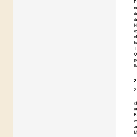
P
n
d
d
N
e
o
h
T
O
p
I
2
2
c
a
B
w
a
M