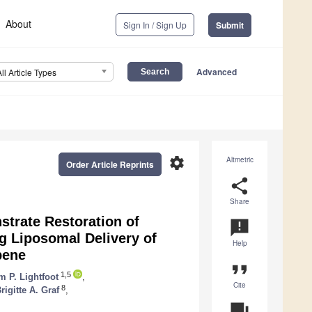
About
Sign In / Sign Up
Submit
Advanced
All Article Types
settings
Altmetric
Order Article Reprints
share
Share
strate Restoration of
announcement
ng Liposomal Delivery of
Help
bene
format_quote
1,5
 P. Lightfoot
,
Cite
8
rigitte A. Graf
,
question_answer