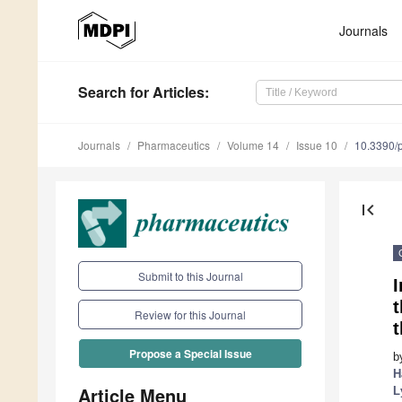
Journals
Search
for Articles
:
Journals
Pharmaceutics
Volume 14
Issue 10
10.3390/
first_page
Submit to this Journal
I
t
Review for this Journal
t
Propose a Special Issue
b
H
Article Menu
L