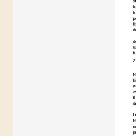
s
f
f
p
l
d
d
u
f
2
N
l
w
w
t
d
L
N
i
p