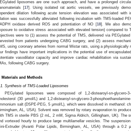
EGylated liposomes are one such approach, and have a prolonged circul
anomaterials [
17
]. Using isolated rat aortic vessels, we previously demo
ependent dilation following acute tension elevation was associated with
ilation was successfully alleviated following incubation with TMS-loaded PE
ADPH oxidase derived ROS and potentiation of NO [
18
]. We also demon
xposure to oxidative stress associated with elevated tension) compared to 
bjectives were to (1) assess the potential of TMS, delivered via PEGylated 
arvested from patients undergoing CABG surgery, and (2) assess mechani
MS, using coronary arteries from normal Wistar rats, using a physiologically 
ur findings have important implications in the potential use of encapsulate
otentiate vasodilator capacity and improve cardiac rehabilitation via sust
MAs, following CABG surgery.
. Materials and Methods
.1. Synthesis of TMS-Loaded Liposomes
PEGylated liposomes were composed of 1,2-distearoyl-sn-glycero-3
holesterol (30 μmol/L) and 1,2-distearoyl-sn-glycero-3-phosphoethanolamine
mmonium salt (DSPE-PEG, 5 μmol/L), which were dissolved in methanol: chlor
irmingham, AL, USA). Solvent was removed by rotary evaporation to produce a
ith TMS in sterile PBS (2 mL, 2 mM, Sigma Aldrich, Gillingham, UK). The s
nd vortexed hourly to produce large multilamellar vesicles. The suspensi
ini-Extruder (Avanti Polar Lipids, Birmingham, AL, USA) through a 0.