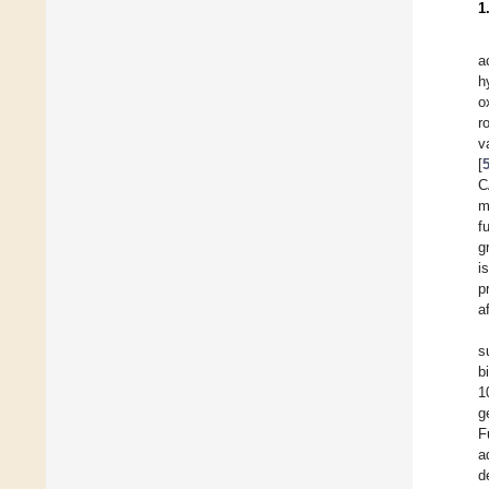
1
a
h
o
r
v
[
C
m
f
gr
i
p
a
s
b
1
g
F
a
d