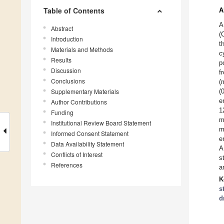
Table of Contents
A
A
Abstract
(
Introduction
t
Materials and Methods
c
Results
p
Discussion
f
Conclusions
(
Supplementary Materials
(
e
Author Contributions
1
Funding
m
Institutional Review Board Statement
m
Informed Consent Statement
e
Data Availability Statement
A
Conflicts of Interest
s
References
a
K
s
d