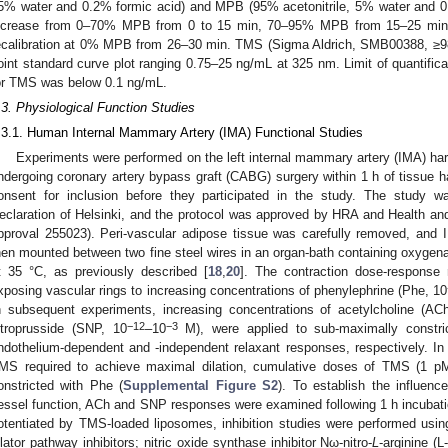
5% water and 0.2% formic acid) and MPB (95% acetonitrile, 5% water and 0, 2
ncrease from 0–70% MPB from 0 to 15 min, 70–95% MPB from 15–25 mi
ecalibration at 0% MPB from 26–30 min. TMS (Sigma Aldrich, SMB00388, ≥98%
oint standard curve plot ranging 0.75–25 ng/mL at 325 nm. Limit of quantifica
or TMS was below 0.1 ng/mL.
.3. Physiological Function Studies
.3.1. Human Internal Mammary Artery (IMA) Functional Studies
Experiments were performed on the left internal mammary artery (IMA) ha
ndergoing coronary artery bypass graft (CABG) surgery within 1 h of tissue ha
onsent for inclusion before they participated in the study. The study 
eclaration of Helsinki, and the protocol was approved by HRA and Health
pproval 255023). Peri-vascular adipose tissue was carefully removed, and
hen mounted between two fine steel wires in an organ-bath containing oxygena
t 35 °C, as previously described [
18
,
20
]. The contraction dose-response r
xposing vascular rings to increasing concentrations of phenylephrine (Phe, 10
n subsequent experiments, increasing concentrations of acetylcholine (AC
−12
−3
itroprusside (SNP, 10
–10
M), were applied to sub-maximally constri
ndothelium-dependent and -independent relaxant responses, respectively. In 
MS required to achieve maximal dilation, cumulative doses of TMS (1 p
onstricted with Phe (
Supplemental Figure S2
). To establish the influen
essel function, ACh and SNP responses were examined following 1 h incubati
otentiated by TMS-loaded liposomes, inhibition studies were performed usi
ilator pathway inhibitors; nitric oxide synthase inhibitor Nω-nitro-
L
-arginine (