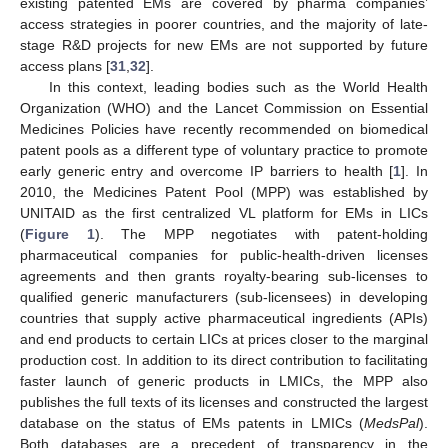
existing patented EMs are covered by pharma companies’
access strategies in poorer countries, and the majority of late-
stage R&D projects for new EMs are not supported by future
access plans [
31
,
32
].
In this context, leading bodies such as the World Health
Organization (WHO) and the Lancet Commission on Essential
Medicines Policies have recently recommended on biomedical
patent pools as a different type of voluntary practice to promote
early generic entry and overcome IP barriers to health [
1
]. In
2010, the Medicines Patent Pool (MPP) was established by
UNITAID as the first centralized VL platform for EMs in LICs
(
Figure 1
). The MPP negotiates with patent-holding
pharmaceutical companies for public-health-driven licenses
agreements and then grants royalty-bearing sub-licenses to
qualified generic manufacturers (sub-licensees) in developing
countries that supply active pharmaceutical ingredients (APIs)
and end products to certain LICs at prices closer to the marginal
production cost. In addition to its direct contribution to facilitating
faster launch of generic products in LMICs, the MPP also
publishes the full texts of its licenses and constructed the largest
database on the status of EMs patents in LMICs (
MedsPal
).
Both databases are a precedent of transparency in the