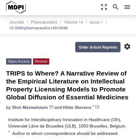
zoom_out_map
search
menu
Journals
Pharmaceutics
Volume 14
Issue 1
10.3390/pharmaceutics14010048
settings
Order Article Reprints
Open Access
Review
TRIPS to Where? A Narrative Review of
the Empirical Literature on Intellectual
Property Licensing Models to Promote
Global Diffusion of Essential Medicines
*
by
Shiri Mermelstein
and
Hilde Stevens
Institute for Interdisciplinary Innovation in Healthcare (I3h),
Université Libre de Bruxelles (ULB), 1050 Bruxelles, Belgium
*
Author to whom correspondence should be addressed.