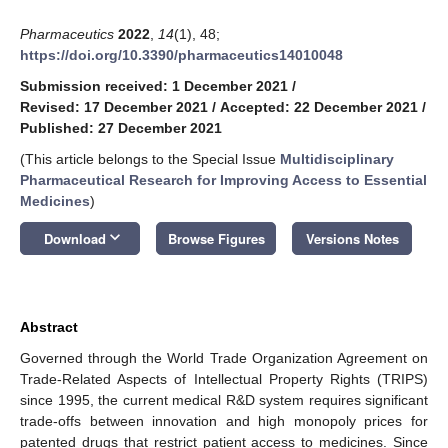
Pharmaceutics
2022
,
14
(1), 48;
https://doi.org/10.3390/pharmaceutics14010048
Submission received: 1 December 2021
/
Revised: 17 December 2021
/
Accepted: 22 December 2021
/
Published: 27 December 2021
(This article belongs to the Special Issue
Multidisciplinary
Pharmaceutical Research for Improving Access to Essential
Medicines
)
keyboard_arrow_down
Download
Browse Figures
Versions Notes
Abstract
Governed through the World Trade Organization Agreement on
Trade-Related Aspects of Intellectual Property Rights (TRIPS)
since 1995, the current medical R&D system requires significant
trade-offs between innovation and high monopoly prices for
patented drugs that restrict patient access to medicines. Since