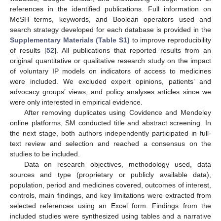
references in the identified publications. Full information on
MeSH terms, keywords, and Boolean operators used and
search strategy developed for each database is provided in the
Supplementary Materials (Table S1)
to improve reproducibility
of results [
52
]. All publications that reported results from an
original quantitative or qualitative research study on the impact
of voluntary IP models on indicators of access to medicines
were included. We excluded expert opinions, patients’ and
advocacy groups’ views, and policy analyses articles since we
were only interested in empirical evidence.
After removing duplicates using Covidence and Mendeley
online platforms, SM conducted title and abstract screening. In
the next stage, both authors independently participated in full-
text review and selection and reached a consensus on the
studies to be included.
Data on research objectives, methodology used, data
sources and type (proprietary or publicly available data),
population, period and medicines covered, outcomes of interest,
controls, main findings, and key limitations were extracted from
selected references using an Excel form. Findings from the
included studies were synthesized using tables and a narrative