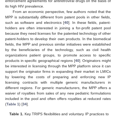
enforcement agreements for antiretroviral drugs on the basis of
its high HIV prevalence.
From an economic perspective, few authors noted that the
MPP is substantially different from patent pools in other fields,
such as software and electronics [
40
]. In these fields, patent-
holders are often interested in joining a for-profit patent pool
because they need licenses for the patented technology of other
patent-holders to develop their own products. In the biomedical
fields, the MPP and previous similar initiatives were established
by the beneficiaries of the technology, such as civil health
organizations patient groups, to promote access to specific
products in specific geographical regions [
40
]. Originators might
be interested in licensing through the MPP platform since it can
support the originator firms in expanding their market in LMICs
by lowering the costs of preparing and enforcing new IP
licensing contracts with multiple generic manufacturers in
different regions. For generic manufacturers, the MPP offers a
waiver of royalties from sales of any new pediatric formulations
included in the pool and often offers royalties at reduced rates
(
Table 1
) [
34
].
Table 1.
Key TRIPS flexibilities and voluntary IP practices to