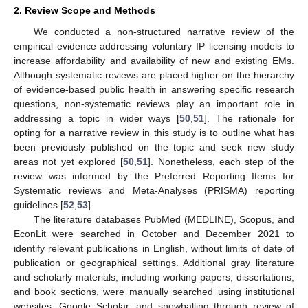
2. Review Scope and Methods
We conducted a non-structured narrative review of the
empirical evidence addressing voluntary IP licensing models to
increase affordability and availability of new and existing EMs.
Although systematic reviews are placed higher on the hierarchy
of evidence-based public health in answering specific research
questions, non-systematic reviews play an important role in
addressing a topic in wider ways [
50
,
51
]. The rationale for
opting for a narrative review in this study is to outline what has
been previously published on the topic and seek new study
areas not yet explored [
50
,
51
]. Nonetheless, each step of the
review was informed by the Preferred Reporting Items for
Systematic reviews and Meta-Analyses (PRISMA) reporting
guidelines [
52
,
53
].
The literature databases PubMed (MEDLINE), Scopus, and
EconLit were searched in October and December 2021 to
identify relevant publications in English, without limits of date of
publication or geographical settings. Additional gray literature
and scholarly materials, including working papers, dissertations,
and book sections, were manually searched using institutional
websites, Google Scholar, and snowballing through review of