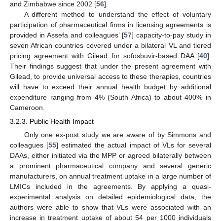
and Zimbabwe since 2002 [
56
].
A different method to understand the effect of voluntary
participation of pharmaceutical firms in licensing agreements is
provided in Assefa and colleagues’ [
57
] capacity-to-pay study in
seven African countries covered under a bilateral VL and tiered
pricing agreement with Gilead for sofosbuvir-based DAA [
40
].
Their findings suggest that under the present agreement with
Gilead, to provide universal access to these therapies, countries
will have to exceed their annual health budget by additional
expenditure ranging from 4% (South Africa) to about 400% in
Cameroon.
3.2.3. Public Health Impact
Only one ex-post study we are aware of by Simmons and
colleagues [
55
] estimated the actual impact of VLs for several
DAAs, either initiated via the MPP or agreed bilaterally between
a prominent pharmaceutical company and several generic
manufacturers, on annual treatment uptake in a large number of
LMICs included in the agreements. By applying a quasi-
experimental analysis on detailed epidemiological data, the
authors were able to show that VLs were associated with an
increase in treatment uptake of about 54 per 1000 individuals