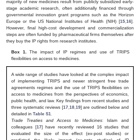
majority of new medicines result from publicly subsidized early-
stage academic research, often additionally financed through
governmental innovation grant programs such as the Horizon
Europe or the US National Institutes of Health (NIH) [
15
,
16
].
However, final high-cost development and commercialization
steps are often funded by pharmaceutical firms themselves after
they buy the IP rights from research institutes.
Box 1.
The impact of IP regimes and use of TRIPS
flexibilities on access to medicines.
A wide range of studies have looked at the complex impact
of implementing TRIPS and newer stringent free trade
agreements regimes and the use of TRIPS flexibilities on
access to medicines from the perspectives of economics,
public health, and law. Key findings from recent studies and
three systematic reviews [
17
,
18
,
19
] are outlined below and
detailed in
Table S1
.
Trade Treaties and Access to Medicines
: Islam and
colleagues [
17
] have recently reviewed 16 studies that
evaluated the size of the effect (ex-post studies) or