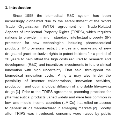
1. Introduction
Since 1995 the biomedical R&D system has been
increasingly globalized due to the establishment of the World
Trade Organization (WTO) agreement on Trade-Related
Aspects of Intellectual Property Rights (TRIPS), which requires
nations to provide minimum standard intellectual property (IP)
protection for new technologies, including pharmaceutical
products. IP provisions restrict the use and marketing of new
drugs and grant exclusive rights to patent holders for a period of
20 years to help offset the high costs required to research and
development (R&D) and incentivize investments in future clinical
innovation with high uncertainty. That said, throughout the
biomedical innovation cycle, IP rights may also hinder the
possibility of inventor collaborations, innovation activities,
production, and optimal global diffusion of affordable life-saving
drugs [
1
]. Prior to the TRIPS agreement, patenting practices for
pharmaceutical products varied widely and were less common in
low- and middle-income countries (LMICs) that relied on access
to generic drugs manufactured in emerging markets [
2
]. Shortly
after TRIPS was introduced, concerns were raised by public