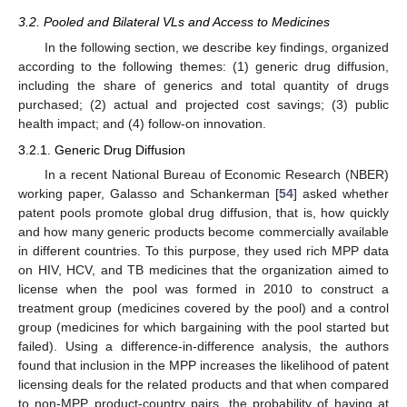
3.2. Pooled and Bilateral VLs and Access to Medicines
In the following section, we describe key findings, organized
according to the following themes: (1) generic drug diffusion,
including the share of generics and total quantity of drugs
purchased; (2) actual and projected cost savings; (3) public
health impact; and (4) follow-on innovation.
3.2.1. Generic Drug Diffusion
In a recent National Bureau of Economic Research (NBER)
working paper, Galasso and Schankerman [
54
] asked whether
patent pools promote global drug diffusion, that is, how quickly
and how many generic products become commercially available
in different countries. To this purpose, they used rich MPP data
on HIV, HCV, and TB medicines that the organization aimed to
license when the pool was formed in 2010 to construct a
treatment group (medicines covered by the pool) and a control
group (medicines for which bargaining with the pool started but
failed). Using a difference-in-difference analysis, the authors
found that inclusion in the MPP increases the likelihood of patent
licensing deals for the related products and that when compared
to non-MPP product-country pairs, the probability of having at