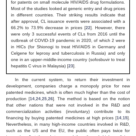
for patents on small molecule HIV/AIDS drug formulations.
Most of the studies looked at generic entry and drug prices
in different countries. Their striking results indicate that
after approval, CL issuance events were associated with a
66.2% to 73.9% decrease in prices [
22
]. However, there
were only 3 successful events of CLs from 2016 until the
outbreak of COVID-19 pandemic in 2020, of which 2 were
in HICs (for Shionogi to treat HIV/AIDS in Germany and
Celgene for leprosy and tuberculosis in Russia) and only
one in an upper-middle-income country (sofosbuvir to treat
hepatitis C virus in Malaysia) [
23
].
In the current system, to return their investment in
development, companies charge a monopoly price for new
patented medicines, which is often much higher than the cost of
production [
14
,
24
,
25
,
26
]. The method is based on the notion
that other nations that were not involved in the R&D and
commercialization activities (involuntary) contribute to its
financing by buying patented medicines at high prices [
14
,
15
].
Nevertheless, in many high-income countries involved in R&D,
such as the US and the EU, the public often pays twice for