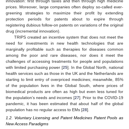
innovation: first through taxes and then through high medicine
prices. Moreover, large companies often deploy so-called ever-
greening strategies to maximize their profit by extending
protection periods for patents about to expire through
registering dubious follow-on patents on variations of the original
drug (incremental innovation).
TRIPS created an incentive system that does not meet the
need for investments in new health technologies that are
marginally profitable such as therapies for diseases common
among the poor and rare diseases, nor does it meet the
challenges of accessing treatments for people and populations
with limited purchasing power [
25
]. In the Global North, national
health services such as those in the UK and the Netherlands are
starting to limit entry of overpriced medicines; meanwhile, 85%
of the population lives in the Global South, where prices of
biomedical products are often as high but even less tuned for
the population’s needs and incomes [
27
]. Prior to the COVID-19
pandemic, it has been estimated that about half of the global
population has no regular access to EMs [
28
].
1.2. Voluntary Licensing and Patent Medicines Patent Pools as
New Access Paradigms