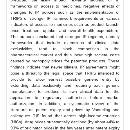
predicted the likely impact (ex-ante studies) of IP
frameworks on access to medicines. Negative effects of
changes to IP policies such as the implementation of
TRIPS or stronger IP framework requirements on various
indicators of access to medicines such as product launch,
price, treatment uptake, and overall health expenditure.
The authors concluded that stronger IP regimes, namely
frameworks that include extensions of clinical data
exclusivities, tend to block competition in the
pharmaceutical market and thus incur high societal costs
caused by monopoly prices for patented products. These
findings indicate that newer bilateral IP agreements might
pose a threat to the legal space that TRIPS intended to
provide to allow earliest possible generic entry by
extending data exclusivity and requiring each generic
manufacturer to produce its own clinical data for the
application to regulatory authorities before market
authorization. In addition, a systematic review of the
literature on patent expiry and prices by Vondeling and
colleagues [
18
] found that across high-income-countries
(HICs), drug prices substantially declined (by about 44% to
90% of originator price) in the few years after patent expiry