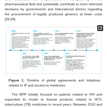
pharmaceutical field and potentially contribute to more informed
decisions by governments and international donors regarding
the procurement of legally produced generics at lower costs
[
33
,
34
].
Figure 1.
Timeline of global agreements and initiatives
related to IP and access to medicines.
The MPP initially focused on patents related to HIV and
expanded its model to license products related to HCV,
tuberculosis (TB) medicines in recent years. Between 2010 and