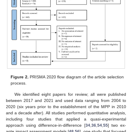
Figure 2.
PRISMA 2020 flow diagram of the article selection
process.
We identified eight papers for review; all were published
between 2017 and 2021 and used data ranging from 2004 to
2020 (six years prior to the establishment of the MPP in 2010
and a decade after). All studies performed quantitative analysis,
including four studies that applied a quasi-experimental
approach using difference-in-difference [
34
,
36
,
54
,
55
] two ex-
ante impact assessment models [
48
,
56
], one study that focused