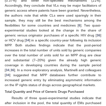
(0.37%) and other non-specified mechanisms (21%).
Accordingly, they conclude that VLs may be major facilitators of
generic access where patents have been granted. Nevertheless,
the authors note that while CLs were used sparingly in their
sample, they may still be the best mechanisms among the
flexibilities for some countries and medicines [
6
]. Two quasi-
experimental studies looked at the change in the share of
generic versus originator purchases of a specific HIV drug [
36
]
or HCV drug [
34
] in a specific country-year following its inclusion
MPP. Both studies findings indicate that the post-period
increases in the total number of units sold by generic companies
over the total number of units sold for an MPP drug are clear
and substantial (7–20%) given the already high generic
coverage in developing countries during the sample period
[
34
,
36
]. In a more exploratory analysis, Martinelli and colleagues
[
34
] suggested that MPP databases further contribute to
increased generic entry by eliminating asymmetric information
on the IP rights status of drugs across geographical markets.
Total Quantity and Price of Generic Drugs Purchased
Results of three quasi-experimental studies indicate that
after inclusion in the pool, the total quantity of EMs purchased