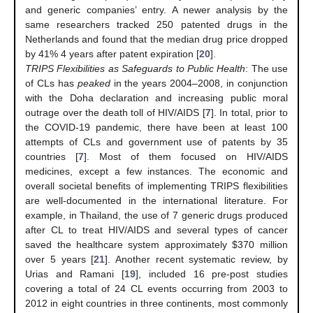
and generic companies’ entry. A newer analysis by the
same researchers tracked 250 patented drugs in the
Netherlands and found that the median drug price dropped
by 41% 4 years after patent expiration [
20
].
TRIPS Flexibilities as Safeguards to Public Health
: The use
of CLs has
peaked
in the years 2004–2008, in conjunction
with the Doha declaration and increasing public moral
outrage over the death toll of HIV/AIDS [
7
]. In total, prior to
the COVID-19 pandemic, there have been at least 100
attempts of CLs and government use of patents by 35
countries [
7
]. Most of them focused on HIV/AIDS
medicines, except a few instances. The economic and
overall societal benefits of implementing TRIPS flexibilities
are well-documented in the international literature. For
example, in Thailand, the use of 7 generic drugs produced
after CL to treat HIV/AIDS and several types of cancer
saved the healthcare system approximately
$
370 million
over 5 years [
21
]. Another recent systematic review, by
Urias and Ramani [
19
], included 16 pre-post studies
covering a total of 24 CL events occurring from 2003 to
2012 in eight countries in three continents, most commonly