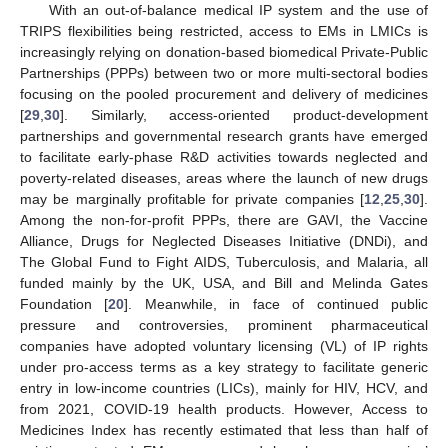
With an out-of-balance medical IP system and the use of
TRIPS flexibilities being restricted, access to EMs in LMICs is
increasingly relying on donation-based biomedical Private-Public
Partnerships (PPPs) between two or more multi-sectoral bodies
focusing on the pooled procurement and delivery of medicines
[
29
,
30
]. Similarly, access-oriented product-development
partnerships and governmental research grants have emerged
to facilitate early-phase R&D activities towards neglected and
poverty-related diseases, areas where the launch of new drugs
may be marginally profitable for private companies [
12
,
25
,
30
].
Among the non-for-profit PPPs, there are GAVI, the Vaccine
Alliance, Drugs for Neglected Diseases Initiative (DNDi), and
The Global Fund to Fight AIDS, Tuberculosis, and Malaria, all
funded mainly by the UK, USA, and Bill and Melinda Gates
Foundation [
20
]. Meanwhile, in face of continued public
pressure and controversies, prominent pharmaceutical
companies have adopted voluntary licensing (VL) of IP rights
under pro-access terms as a key strategy to facilitate generic
entry in low-income countries (LICs), mainly for HIV, HCV, and
from 2021, COVID-19 health products. However, Access to
Medicines Index has recently estimated that less than half of