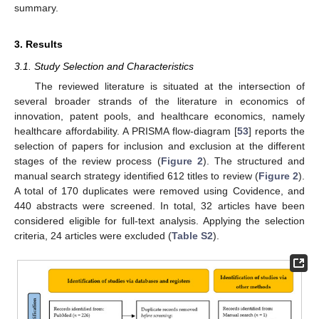
summary.
3. Results
3.1. Study Selection and Characteristics
The reviewed literature is situated at the intersection of
several broader strands of the literature in economics of
innovation, patent pools, and healthcare economics, namely
healthcare affordability. A PRISMA flow-diagram [
53
] reports the
selection of papers for inclusion and exclusion at the different
stages of the review process (
Figure 2
). The structured and
manual search strategy identified 612 titles to review (
Figure 2
).
A total of 170 duplicates were removed using Covidence, and
440 abstracts were screened. In total, 32 articles have been
considered eligible for full-text analysis. Applying the selection
criteria, 24 articles were excluded (
Table S2
).