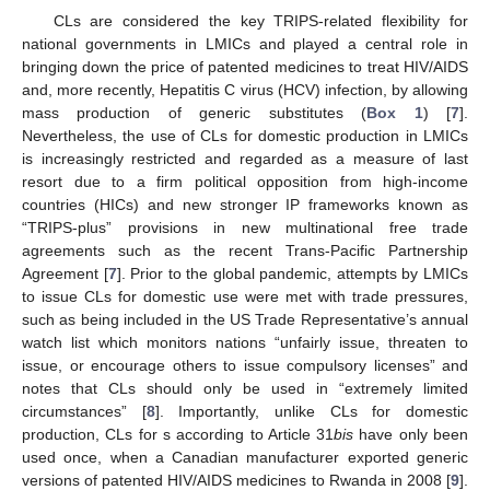
CLs are considered the key TRIPS-related flexibility for
national governments in LMICs and played a central role in
bringing down the price of patented medicines to treat HIV/AIDS
and, more recently, Hepatitis C virus (HCV) infection, by allowing
mass production of generic substitutes (
Box 1
) [
7
].
Nevertheless, the use of CLs for domestic production in LMICs
is increasingly restricted and regarded as a measure of last
resort due to a firm political opposition from high-income
countries (HICs) and new stronger IP frameworks known as
“TRIPS-plus” provisions in new multinational free trade
agreements such as the recent Trans-Pacific Partnership
Agreement [
7
]. Prior to the global pandemic, attempts by LMICs
to issue CLs for domestic use were met with trade pressures,
such as being included in the US Trade Representative’s annual
watch list which monitors nations “unfairly issue, threaten to
issue, or encourage others to issue compulsory licenses” and
notes that CLs should only be used in “extremely limited
circumstances” [
8
]. Importantly, unlike CLs for domestic
production, CLs for s according to Article 31
bis
have only been
used once, when a Canadian manufacturer exported generic
versions of patented HIV/AIDS medicines to Rwanda in 2008 [
9
].