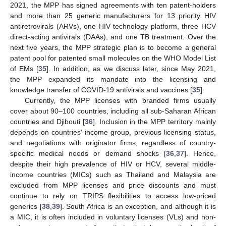
2021, the MPP has signed agreements with ten patent-holders
and more than 25 generic manufacturers for 13 priority HIV
antiretrovirals (ARVs), one HIV technology platform, three HCV
direct-acting antivirals (DAAs), and one TB treatment. Over the
next five years, the MPP strategic plan is to become a general
patent pool for patented small molecules on the WHO Model List
of EMs [
35
]. In addition, as we discuss later, since May 2021,
the MPP expanded its mandate into the licensing and
knowledge transfer of COVID-19 antivirals and vaccines [
35
].
Currently, the MPP licenses with branded firms usually
cover about 90–100 countries, including all sub-Saharan African
countries and Djibouti [
36
]. Inclusion in the MPP territory mainly
depends on countries’ income group, previous licensing status,
and negotiations with originator firms, regardless of country-
specific medical needs or demand shocks [
36
,
37
]. Hence,
despite their high prevalence of HIV or HCV, several middle-
income countries (MICs) such as Thailand and Malaysia are
excluded from MPP licenses and price discounts and must
continue to rely on TRIPS flexibilities to access low-priced
generics [
38
,
39
]. South Africa is an exception, and although it is
a MIC, it is often included in voluntary licenses (VLs) and non-