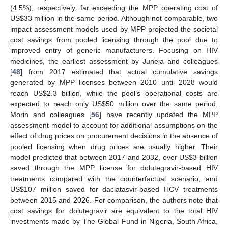
(4.5%), respectively, far exceeding the MPP operating cost of
US
$
33 million in the same period. Although not comparable, two
impact assessment models used by MPP projected the societal
cost savings from pooled licensing through the pool due to
improved entry of generic manufacturers. Focusing on HIV
medicines, the earliest assessment by Juneja and colleagues
[
48
] from 2017 estimated that actual cumulative savings
generated by MPP licenses between 2010 until 2028 would
reach US
$
2.3 billion, while the pool’s operational costs are
expected to reach only US
$
50 million over the same period.
Morin and colleagues [
56
] have recently updated the MPP
assessment model to account for additional assumptions on the
effect of drug prices on procurement decisions in the absence of
pooled licensing when drug prices are usually higher. Their
model predicted that between 2017 and 2032, over US
$
3 billion
saved through the MPP license for dolutegravir-based HIV
treatments compared with the counterfactual scenario, and
US
$
107 million saved for daclatasvir-based HCV treatments
between 2015 and 2026. For comparison, the authors note that
cost savings for dolutegravir are equivalent to the total HIV
investments made by The Global Fund in Nigeria, South Africa,