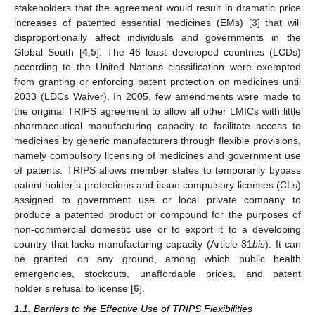
stakeholders that the agreement would result in dramatic price
increases of patented essential medicines (EMs) [
3
] that will
disproportionally affect individuals and governments in the
Global South [
4
,
5
]. The 46 least developed countries (LCDs)
according to the United Nations classification were exempted
from granting or enforcing patent protection on medicines until
2033 (LDCs Waiver). In 2005, few amendments were made to
the original TRIPS agreement to allow all other LMICs with little
pharmaceutical manufacturing capacity to facilitate access to
medicines by generic manufacturers through flexible provisions,
namely compulsory licensing of medicines and government use
of patents. TRIPS allows member states to temporarily bypass
patent holder’s protections and issue compulsory licenses (CLs)
assigned to government use or local private company to
produce a patented product or compound for the purposes of
non-commercial domestic use or to export it to a developing
country that lacks manufacturing capacity (Article 31
bis
). It can
be granted on any ground, among which public health
emergencies, stockouts, unaffordable prices, and patent
holder’s refusal to license [
6
].
1.1. Barriers to the Effective Use of TRIPS Flexibilities