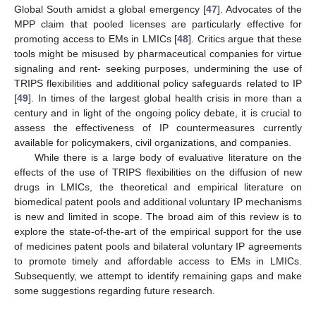
Global South amidst a global emergency [
47
]. Advocates of the
MPP claim that pooled licenses are particularly effective for
promoting access to EMs in LMICs [
48
]. Critics argue that these
tools might be misused by pharmaceutical companies for virtue
signaling and rent- seeking purposes, undermining the use of
TRIPS flexibilities and additional policy safeguards related to IP
[
49
]. In times of the largest global health crisis in more than a
century and in light of the ongoing policy debate, it is crucial to
assess the effectiveness of IP countermeasures currently
available for policymakers, civil organizations, and companies.
While there is a large body of evaluative literature on the
effects of the use of TRIPS flexibilities on the diffusion of new
drugs in LMICs, the theoretical and empirical literature on
biomedical patent pools and additional voluntary IP mechanisms
is new and limited in scope. The broad aim of this review is to
explore the state-of-the-art of the empirical support for the use
of medicines patent pools and bilateral voluntary IP agreements
to promote timely and affordable access to EMs in LMICs.
Subsequently, we attempt to identify remaining gaps and make
some suggestions regarding future research.