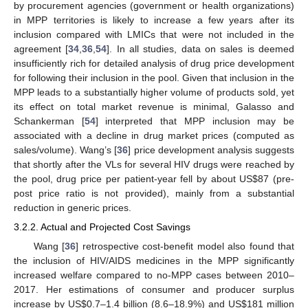
by procurement agencies (government or health organizations)
in MPP territories is likely to increase a few years after its
inclusion compared with LMICs that were not included in the
agreement [
34
,
36
,
54
]. In all studies, data on sales is deemed
insufficiently rich for detailed analysis of drug price development
for following their inclusion in the pool. Given that inclusion in the
MPP leads to a substantially higher volume of products sold, yet
its effect on total market revenue is minimal, Galasso and
Schankerman [
54
] interpreted that MPP inclusion may be
associated with a decline in drug market prices (computed as
sales/volume). Wang’s [
36
] price development analysis suggests
that shortly after the VLs for several HIV drugs were reached by
the pool, drug price per patient-year fell by about US
$
87 (pre-
post price ratio is not provided), mainly from a substantial
reduction in generic prices.
3.2.2. Actual and Projected Cost Savings
Wang [
36
] retrospective cost-benefit model also found that
the inclusion of HIV/AIDS medicines in the MPP significantly
increased welfare compared to no-MPP cases between 2010–
2017. Her estimations of consumer and producer surplus
increase by US
$
0.7–1.4 billion (8.6–18.9%) and US
$
181 million