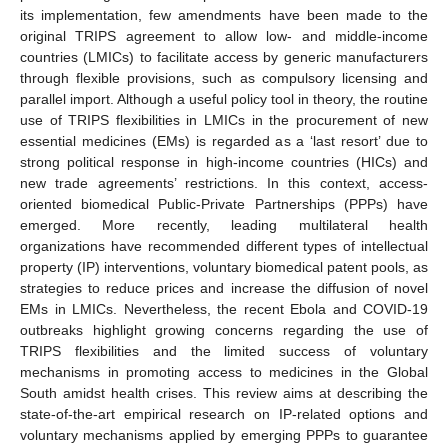
its implementation, few amendments have been made to the
original TRIPS agreement to allow low- and middle-income
countries (LMICs) to facilitate access by generic manufacturers
through flexible provisions, such as compulsory licensing and
parallel import. Although a useful policy tool in theory, the routine
use of TRIPS flexibilities in LMICs in the procurement of new
essential medicines (EMs) is regarded as a ‘last resort’ due to
strong political response in high-income countries (HICs) and
new trade agreements’ restrictions. In this context, access-
oriented biomedical Public-Private Partnerships (PPPs) have
emerged. More recently, leading multilateral health
organizations have recommended different types of intellectual
property (IP) interventions, voluntary biomedical patent pools, as
strategies to reduce prices and increase the diffusion of novel
EMs in LMICs. Nevertheless, the recent Ebola and COVID-19
outbreaks highlight growing concerns regarding the use of
TRIPS flexibilities and the limited success of voluntary
mechanisms in promoting access to medicines in the Global
South amidst health crises. This review aims at describing the
state-of-the-art empirical research on IP-related options and
voluntary mechanisms applied by emerging PPPs to guarantee