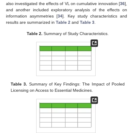
also investigated the effects of VL on cumulative innovation [
36
],
and another included exploratory analysis of the effects on
information asymmetries [
34
]. Key study characteristics and
results are summarized in
Table 2
and
Table 3
.
Table 2.
Summary of Study Characteristics.
Table 3.
Summary of Key Findings: The Impact of Pooled
Licensing on Access to Essential Medicines.