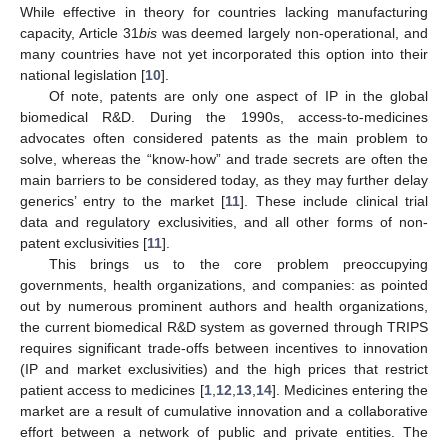
While effective in theory for countries lacking manufacturing
capacity, Article 31
bis
was deemed largely non-operational, and
many countries have not yet incorporated this option into their
national legislation [
10
].
Of note, patents are only one aspect of IP in the global
biomedical R&D. During the 1990s, access-to-medicines
advocates often considered patents as the main problem to
solve, whereas the “know-how” and trade secrets are often the
main barriers to be considered today, as they may further delay
generics’ entry to the market [
11
]. These include clinical trial
data and regulatory exclusivities, and all other forms of non-
patent exclusivities [
11
].
This brings us to the core problem preoccupying
governments, health organizations, and companies: as pointed
out by numerous prominent authors and health organizations,
the current biomedical R&D system as governed through TRIPS
requires significant trade-offs between incentives to innovation
(IP and market exclusivities) and the high prices that restrict
patient access to medicines [
1
,
12
,
13
,
14
]. Medicines entering the
market are a result of cumulative innovation and a collaborative
effort between a network of public and private entities. The