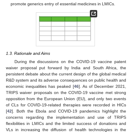
promote generics entry of essential medicines in LMICs.
1.3. Rationale and Aims
During the discussions on the COVID-19 vaccine patent
waiver proposal put forward by India and South Africa, the
persistent debate about the current design of the global medical
R&D system and its adverse consequences on public health and
economic inequalities has peaked [
46
]. As of December 2021,
TRIPS waiver proposals on the COVID-19 vaccine met strong
opposition from the European Union (EU), and only two events
of CLs for COVID-19-related therapies were recorded in HICs
[
42
]. Both the Ebola and COVID-19 pandemics highlight the
concerns regarding the implementation and use of TRIPS
flexibilities in LMICs and the limited success of donations and
VLs in increasing the diffusion of health technologies in the