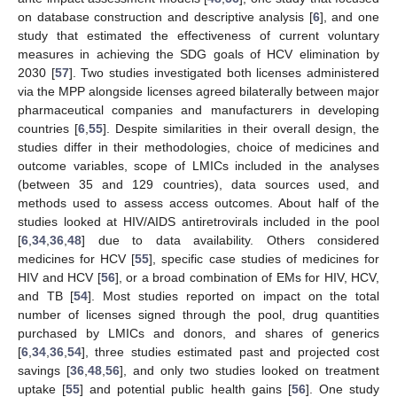
on database construction and descriptive analysis [
6
], and one
study that estimated the effectiveness of current voluntary
measures in achieving the SDG goals of HCV elimination by
2030 [
57
]. Two studies investigated both licenses administered
via the MPP alongside licenses agreed bilaterally between major
pharmaceutical companies and manufacturers in developing
countries [
6
,
55
]. Despite similarities in their overall design, the
studies differ in their methodologies, choice of medicines and
outcome variables, scope of LMICs included in the analyses
(between 35 and 129 countries), data sources used, and
methods used to assess access outcomes. About half of the
studies looked at HIV/AIDS antiretrovirals included in the pool
[
6
,
34
,
36
,
48
] due to data availability. Others considered
medicines for HCV [
55
], specific case studies of medicines for
HIV and HCV [
56
], or a broad combination of EMs for HIV, HCV,
and TB [
54
]. Most studies reported on impact on the total
number of licenses signed through the pool, drug quantities
purchased by LMICs and donors, and shares of generics
[
6
,
34
,
36
,
54
], three studies estimated past and projected cost
savings [
36
,
48
,
56
], and only two studies looked on treatment
uptake [
55
] and potential public health gains [
56
]. One study