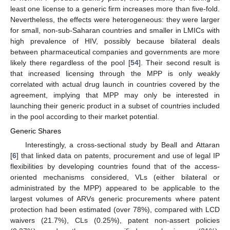
least one license to a generic firm increases more than five-fold.
Nevertheless, the effects were heterogeneous: they were larger
for small, non-sub-Saharan countries and smaller in LMICs with
high prevalence of HIV, possibly because bilateral deals
between pharmaceutical companies and governments are more
likely there regardless of the pool [
54
]. Their second result is
that increased licensing through the MPP is only weakly
correlated with actual drug launch in countries covered by the
agreement, implying that MPP may only be interested in
launching their generic product in a subset of countries included
in the pool according to their market potential.
Generic Shares
Interestingly, a cross-sectional study by Beall and Attaran
[
6
] that linked data on patents, procurement and use of legal IP
flexibilities by developing countries found that of the access-
oriented mechanisms considered, VLs (either bilateral or
administrated by the MPP) appeared to be applicable to the
largest volumes of ARVs generic procurements where patent
protection had been estimated (over 78%), compared with LCD
waivers (21.7%), CLs (0.25%), patent non-assert policies