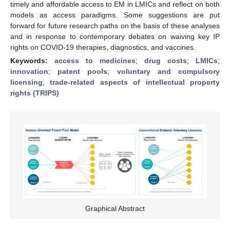
timely and affordable access to EM in LMICs and reflect on both
models as access paradigms. Some suggestions are put
forward for future research paths on the basis of these analyses
and in response to contemporary debates on waiving key IP
rights on COVID-19 therapies, diagnostics, and vaccines.
Keywords:
access to medicines
;
drug costs
;
LMICs
;
innovation
;
patent pools
;
voluntary and compulsory
licensing
;
trade-related aspects of intellectual property
rights (TRIPS)
Graphical Abstract