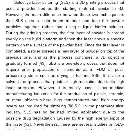
Selective laser sintering (SLS) is a 3D printing process that
uses a powder bed as the starting material, similar to BJ.
However, the main difference between these two techniques is
that SLS uses a laser beam to heat and fuse the powder
particles together, rather than using a liquid binder solution.
During the printing process, the first layer of powder is spread
evenly on the build platform and then the laser draws a specific
pattern on the surface of the powder bed. Once the first layer is
completed, a roller spreads a new layer of powder on top of the
previous one, and as the process continues, a 3D object is
gradually formed [
49
]. SLS is a one-step process that does not
require prior preparation of filaments as in FDM or post-
processing steps such as drying in BJ and SSE. It is also a
solvent-free process that prints at high resolution due to its high
laser precision. However, it is mostly used in non-medical
manufacturing industries for the production of plastic, ceramic,
or metal objects where high temperatures and high energy
lasers are required for sintering [
50
,
51
]. In the pharmaceutical
industry, SLS has so far had limited application due to the
possible drug degradation caused by the high energy input of
the laser [
52
]. Nevertheless, there are several studies on SLS-