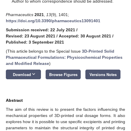
*
Author to whom correspondence should be addressed.
Pharmaceutics
2021
,
13
(9), 1401;
https://doi.org/10.3390/pharmaceutics13091401
Submission received: 22 July 2021
/
Revised: 23 August 2021
/
Accepted: 30 August 2021
/
Published: 3 September 2021
(This article belongs to the Special Issue
3D-Printed Solid
Pharmaceutical Formulations: Physicochemical Properties
and Modified Release
)
keyboard_arrow_down
Download
Browse Figures
Versions Notes
Abstract
The aim of this review is to present the factors influencing the
mechanical properties of 3D-printed oral dosage forms. It also
explores how it is possible to use specific excipients and printing
parameters to maintain the structural integrity of printed drug