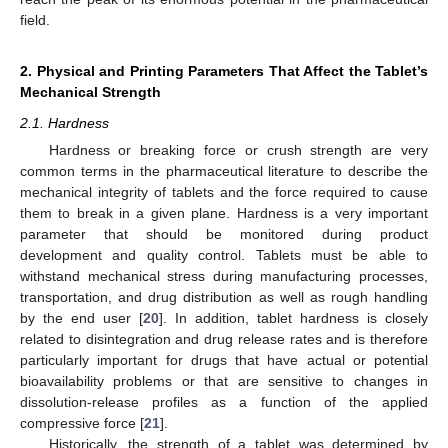
field.
2. Physical and Printing Parameters That Affect the Tablet’s
Mechanical Strength
2.1. Hardness
Hardness or breaking force or crush strength are very
common terms in the pharmaceutical literature to describe the
mechanical integrity of tablets and the force required to cause
them to break in a given plane. Hardness is a very important
parameter that should be monitored during product
development and quality control. Tablets must be able to
withstand mechanical stress during manufacturing processes,
transportation, and drug distribution as well as rough handling
by the end user [
20
]. In addition, tablet hardness is closely
related to disintegration and drug release rates and is therefore
particularly important for drugs that have actual or potential
bioavailability problems or that are sensitive to changes in
dissolution-release profiles as a function of the applied
compressive force [
21
].
Historically, the strength of a tablet was determined by