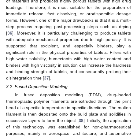
of materials and produces highly porous tablets with high drug
loadings. Therefore, it is most suitable for the preparation of
immediate release, fast dissolving, or orodispersible dosage
forms. However, one of the major drawbacks is that it is a multi-
step process requiring post-processing steps such as drying
[
36
]. Moreover, it is particularly challenging to produce tablets
with adequate mechanical properties due to high porosity. It is
supported that excipient, and especially binders, play a
significant role in the physical properties of tablets. Fillers with
high water solubility, humectants with high water content and
binders with high viscosity in solution can increase the hardness
and binding strength of tablets, and consequently prolong their
disintegration time [
37
].
3.2. Fused Deposition Modeling
In fused deposition modeling (FDM), drug-loaded
thermoplastic polymer filaments are extruded through the print
head at a specific temperature in specific directions. The molten
filament is then deposited onto the build plate and solidifies in
successive layers to form the object [
38
]. Initially, the application
of this technology was established for non-pharmaceutical
purposes, mainly in aerospace, architecture, and automotive