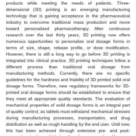
products while meeting the needs of patients. Three-
dimensional (3D) printing is an emerging manufacturing
technology that is gaining acceptance in the pharmaceutical
industry to overcome traditional mass production and move
toward personalized pharmacotherapy. After continuous
research over the last thirty years, 3D printing now offers
numerous opportunities to personalize oral dosage forms in
terms of size, shape, release profile, or dose modification.
However, there is still a long way to go before 3D printing is
integrated into clinical practice. 3D printing techniques follow a
different process than traditional oral dosage from
manufacturing methods. Currently, there are no specific
guidelines for the hardness and friability of 3D printed solid oral
dosage forms. Therefore, new regulatory frameworks for 3D-
printed oral dosage forms should be established to ensure that
they meet all appropriate quality standards. The evaluation of
mechanical properties of solid dosage forms is an integral part
of quality control, as tablets must withstand mechanical stresses
during manufacturing processes, transportation, and drug
distribution as well as rough handling by the end user. Until now,
this has been achieved through extensive pre- and post-