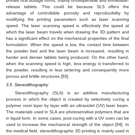
printed oral dosage forms, mainly orodispersible and immediate-
release tablets. This could be because SLS offers the
advantage of controllable porosity and reproducibility by
modifying the printing parameters such as laser scanning
speed. The laser scanning speed is effectively the speed at
which the laser beam travels when drawing the 3D pattern and
has a significant effect on the mechanical properties of the final
formulation. When the speed is low, the contact time between
the powder bed and the laser beam is increased, resulting in
harder and denser tablets being produced. On the other hand,
when the scanning speed is high, less energy is transferred to
the powder, resulting in less sintering and consequently more
porous and brittle structures [
53
].
3.5. Stereolithography
Stereolithography (SLA) is an additive manufacturing
process in which the object is created by selectively curing a
polymer resin layer by layer with an ultraviolet (UV) laser beam.
The materials used in SLA are photosensitive polymers that are
in liquid form. In some cases, post-curing with a UV oven can be
used to increase the mechanical strength of the object [
54
]. In
the medical field, stereolithographic 3D printing is mainly used in