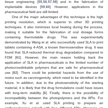
tissue engineering [
55
,
56
,
57
,
58
] and in the fabrication of
implantable devices [
59
,
60
]. However, applications in the
pharmaceutical field are still limited.
One of the major advantages of this technique is the high
printing resolution, which is superior to other 3D printing
techniques. It also minimizes local heating during the process,
making it suitable for the fabrication of oral dosage forms
containing thermolabile drugs. This was experimentally
demonstrated by Wang et al. who successfully used SLA to print
tablets containing 4-ASA, a known thermosensitive drug. It was
found that SLA reduced thermal drug degradation compared to
FDM [
61
]. However, the main reason holding back the
application of SLA in pharmaceuticals is the limited number of
photocrosslinkable polymers that are safe for pharmaceutical
use [
62
]. There could be potential hazards from the use of
resins such as carcinogenicity, which need to be identified in the
future. In addition, due to the photosensitivity of the starting
material, it is likely that the drug formulations could have issues
with long-term stability [
6
]. Finally, there is the possibility of
incompatibility between the photopolymers and the APIs. For
example, Xu et al. used SLA printing to prepare an
antihypertensive polypill with four different APIs. However, an