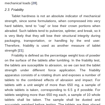
mechanical loads [
28
].
2.3. Friability
Tablet hardness is not an absolute indicator of mechanical
strength, since some formulations, when compressed into very
hard tablets, tend to “cap” or lose their crown portions when
abraded. Such tablets tend to pulverize, splinter, and break, so it
is very likely that they will lose their structural integrity during
packaging, transportation, or handling by the end user.
Therefore, friability is used as another measure of tablet
strength [
21
].
Friability is defined as the percentage weight loss of powder
on the surface of the tablets after tumbling. In the friability test,
the tablets are susceptible to abrasion, so we can test the tablet
strength under different force application. The friability
apparatus consists of a rotating drum and exposes a number of
tablets to the combined effects of abrasion and impact. For
tablets with a unit weight of more than 650 mg, a sample of
whole tablets is taken, corresponding to 6.5 g if possible. For
tablets weighing more than 650 mg each, a sample of 10 whole
tablets shall be taken. The sample shall be dusted and
accurately weighed before testing. The tablets are then placed