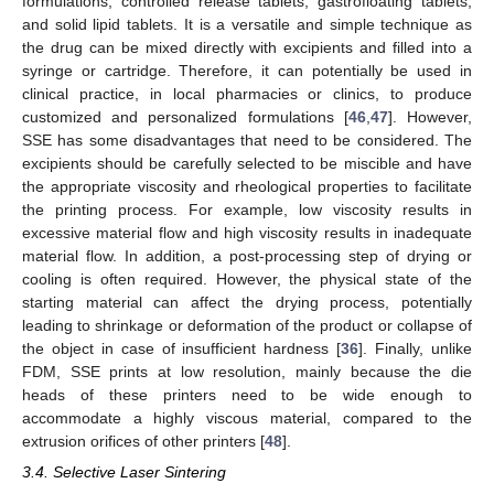
formulations, controlled release tablets, gastrofloating tablets,
and solid lipid tablets. It is a versatile and simple technique as
the drug can be mixed directly with excipients and filled into a
syringe or cartridge. Therefore, it can potentially be used in
clinical practice, in local pharmacies or clinics, to produce
customized and personalized formulations [
46
,
47
]. However,
SSE has some disadvantages that need to be considered. The
excipients should be carefully selected to be miscible and have
the appropriate viscosity and rheological properties to facilitate
the printing process. For example, low viscosity results in
excessive material flow and high viscosity results in inadequate
material flow. In addition, a post-processing step of drying or
cooling is often required. However, the physical state of the
starting material can affect the drying process, potentially
leading to shrinkage or deformation of the product or collapse of
the object in case of insufficient hardness [
36
]. Finally, unlike
FDM, SSE prints at low resolution, mainly because the die
heads of these printers need to be wide enough to
accommodate a highly viscous material, compared to the
extrusion orifices of other printers [
48
].
3.4. Selective Laser Sintering