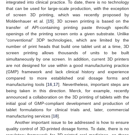
integrated into clinical practice. To date, there is no technology
that can be used for large-scale production, with the exception
of screen 3D printing, which was recently proposed by
Moldenhauer et al. [
15
]. 3D screen printing is based on the
transfer of API-containing printing paste through specific
openings of the printing screen onto a given substrate. Unlike
“conventional” 3DP technologies, which are limited by the
number of print heads that build one tablet unit at a time, 3D
screen printing allows thousands of units to be built
simultaneously by one screen. In addition, current 3D printers
are not designed for use within a good manufacturing practice
(GMP) framework and lack clinical history and experience
compared to more established oral dosage forms and
manufacturing tools [
16
,
17
]. Nevertheless, important steps are
being taken in this direction. Merck, for example, recently
announced a collaboration on the 3D printing of tablets with the
initial goal of GMP-compliant development and production of
tablet formulations for clinical trials and, later, commercial
manufacturing services [
18
].
Another important issue to be addressed is how to ensure
quality control of 3D-printed dosage forms. To date, there is no
regulatory framework for 3D-printed oral medicines, so these