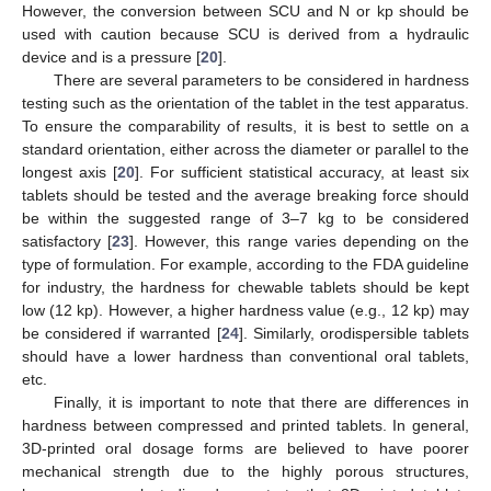
However, the conversion between SCU and N or kp should be
used with caution because SCU is derived from a hydraulic
device and is a pressure [
20
].
There are several parameters to be considered in hardness
testing such as the orientation of the tablet in the test apparatus.
To ensure the comparability of results, it is best to settle on a
standard orientation, either across the diameter or parallel to the
longest axis [
20
]. For sufficient statistical accuracy, at least six
tablets should be tested and the average breaking force should
be within the suggested range of 3–7 kg to be considered
satisfactory [
23
]. However, this range varies depending on the
type of formulation. For example, according to the FDA guideline
for industry, the hardness for chewable tablets should be kept
low (12 kp). However, a higher hardness value (e.g., 12 kp) may
be considered if warranted [
24
]. Similarly, orodispersible tablets
should have a lower hardness than conventional oral tablets,
etc.
Finally, it is important to note that there are differences in
hardness between compressed and printed tablets. In general,
3D-printed oral dosage forms are believed to have poorer
mechanical strength due to the highly porous structures,