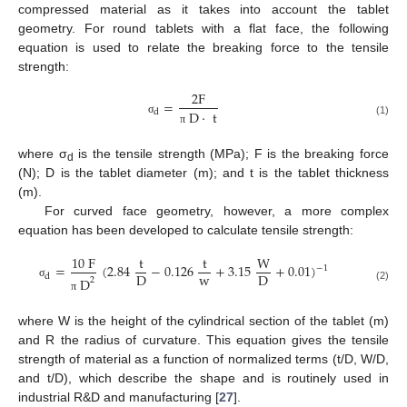
compressed material as it takes into account the tablet
geometry. For round tablets with a flat face, the following
equation is used to relate the breaking force to the tensile
strength:
2
F
=
d
D
·
t
σ
(1)
π
where σ
is the tensile strength (MPa); F is the breaking force
d
(N); D is the tablet diameter (m); and t is the tablet thickness
(m).
For curved face geometry, however, a more complex
equation has been developed to calculate tensile strength:
10
F
t
t
W
=
(
2.84
−
0.126
+
3.15
+
0.01
)
−
1
w
D
D
d
D
2
σ
(2)
π
where W is the height of the cylindrical section of the tablet (m)
and R the radius of curvature. This equation gives the tensile
strength of material as a function of normalized terms (t/D, W/D,
and t/D), which describe the shape and is routinely used in
industrial R&D and manufacturing [
27
].