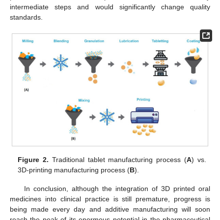
intermediate steps and would significantly change quality
standards.
Figure 2.
Traditional tablet manufacturing process (
A
) vs.
3D-printing manufacturing process (
B
).
In conclusion, although the integration of 3D printed oral
medicines into clinical practice is still premature, progress is
being made every day and additive manufacturing will soon
reach the peak of its enormous potential in the pharmaceutical