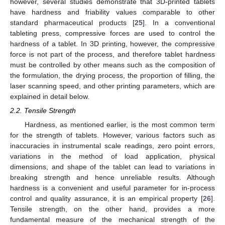
however, several studies demonstrate that 3D-printed tablets
have hardness and friability values comparable to other
standard pharmaceutical products [
25
]. In a conventional
tableting press, compressive forces are used to control the
hardness of a tablet. In 3D printing, however, the compressive
force is not part of the process, and therefore tablet hardness
must be controlled by other means such as the composition of
the formulation, the drying process, the proportion of filling, the
laser scanning speed, and other printing parameters, which are
explained in detail below.
2.2. Tensile Strength
Hardness, as mentioned earlier, is the most common term
for the strength of tablets. However, various factors such as
inaccuracies in instrumental scale readings, zero point errors,
variations in the method of load application, physical
dimensions, and shape of the tablet can lead to variations in
breaking strength and hence unreliable results. Although
hardness is a convenient and useful parameter for in-process
control and quality assurance, it is an empirical property [
26
].
Tensile strength, on the other hand, provides a more
fundamental measure of the mechanical strength of the