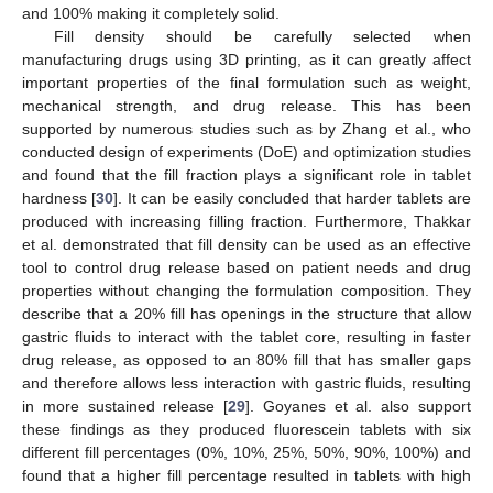
and 100% making it completely solid.
Fill density should be carefully selected when
manufacturing drugs using 3D printing, as it can greatly affect
important properties of the final formulation such as weight,
mechanical strength, and drug release. This has been
supported by numerous studies such as by Zhang et al., who
conducted design of experiments (DoE) and optimization studies
and found that the fill fraction plays a significant role in tablet
hardness [
30
]. It can be easily concluded that harder tablets are
produced with increasing filling fraction. Furthermore, Thakkar
et al. demonstrated that fill density can be used as an effective
tool to control drug release based on patient needs and drug
properties without changing the formulation composition. They
describe that a 20% fill has openings in the structure that allow
gastric fluids to interact with the tablet core, resulting in faster
drug release, as opposed to an 80% fill that has smaller gaps
and therefore allows less interaction with gastric fluids, resulting
in more sustained release [
29
]. Goyanes et al. also support
these findings as they produced fluorescein tablets with six
different fill percentages (0%, 10%, 25%, 50%, 90%, 100%) and
found that a higher fill percentage resulted in tablets with high