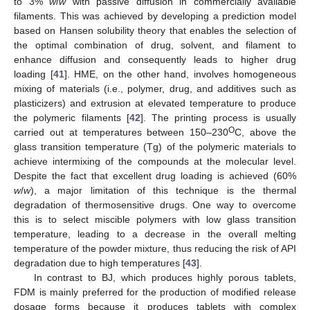
to 3%
w
/
w
with passive diffusion in commercially available
filaments. This was achieved by developing a prediction model
based on Hansen solubility theory that enables the selection of
the optimal combination of drug, solvent, and filament to
enhance diffusion and consequently leads to higher drug
loading [
41
]. HME, on the other hand, involves homogeneous
mixing of materials (i.e., polymer, drug, and additives such as
plasticizers) and extrusion at elevated temperature to produce
the polymeric filaments [
42
]. The printing process is usually
O
carried out at temperatures between 150–230
C, above the
glass transition temperature (Tg) of the polymeric materials to
achieve intermixing of the compounds at the molecular level.
Despite the fact that excellent drug loading is achieved (60%
w
/
w
), a major limitation of this technique is the thermal
degradation of thermosensitive drugs. One way to overcome
this is to select miscible polymers with low glass transition
temperature, leading to a decrease in the overall melting
temperature of the powder mixture, thus reducing the risk of API
degradation due to high temperatures [
43
].
In contrast to BJ, which produces highly porous tablets,
FDM is mainly preferred for the production of modified release
dosage forms because it produces tablets with complex