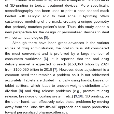
of 3D-printing in topical treatment devices. More specifically,
stereolithography has been used to print a nose-shaped mask
loaded with salicylic acid to treat acne. 3D-printing offers
customized modeling of the mask, creating a unique geometry
that perfectly matches patient’s face. Thus, this study opens a
new perspective for the design of personalized devices to deal
with certain pathologies [
5
].
Although there have been great advances in the various
routes of drug administration, the oral route is still considered
the most convenient and is preferred by a large number of
consumers worldwide [
6
]. It is reported that the oral drug
delivery market is expected to reach
$
150,063 billion by 2024
from
$
100,050 billion in 2018 [
7
]. However, dose adjustment is a
common need that remains a problem as it is not addressed
accurately. Tablets are divided manually using hands, knives, or
tablet splitters, which leads to uneven weight distribution after
division [
8
] and drug release problems (e.g., premature drug
release, breakage of coating system, etc.) [
9
,
10
]. 3D printing, on
the other hand, can effectively solve these problems by moving
away from the “one-size-fits-all” approach and mass production
toward personalized pharmacotherapy.