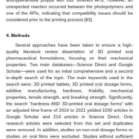
unexpected reaction occurred between the photopolymers and
one of the APIs, indicating that compatibility issues should be
considered prior to the printing process [
63
].
4. Methods
Several approaches have been taken to ensure a high-
quality literature review dissertation of 3D printed oral
pharmaceutical formulations, focusing on their mechanical
properties. Two main databases—Science Direct and Google
Scholar—were used for an initial comprehensive and a second
in-depth search of the topic. The main keywords used in the
search were: 3D printed tablets, 3D printed oral dosage forms,
additive manufacturing, hardness, friability, mechanical
properties, tensile strength, and breaking strength. Significantly,
the search “hardness AND 3D-printed oral dosage forms” with
an adjusted time frame of 2014 to 2021 yielded 1030 articles in
Google Scholar and 214 articles in Science Direct. Only
research articles were selected from this set and duplicates
were removed. In addition, studies on non-oral dosage forms or
studies on oral films were excluded. Studies without sufficient