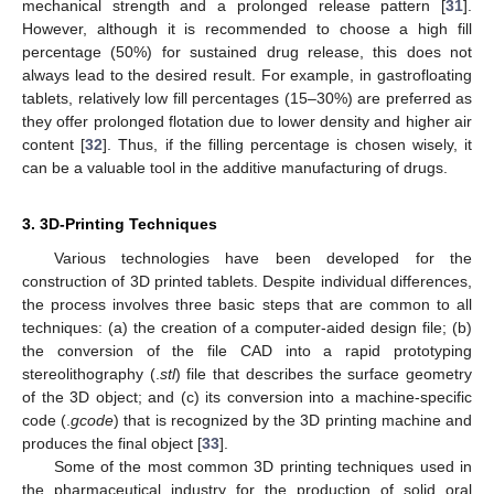
mechanical strength and a prolonged release pattern [
31
].
However, although it is recommended to choose a high fill
percentage (50%) for sustained drug release, this does not
always lead to the desired result. For example, in gastrofloating
tablets, relatively low fill percentages (15–30%) are preferred as
they offer prolonged flotation due to lower density and higher air
content [
32
]. Thus, if the filling percentage is chosen wisely, it
can be a valuable tool in the additive manufacturing of drugs.
3. 3D-Printing Techniques
Various technologies have been developed for the
construction of 3D printed tablets. Despite individual differences,
the process involves three basic steps that are common to all
techniques: (a) the creation of a computer-aided design file; (b)
the conversion of the file CAD into a rapid prototyping
stereolithography (.
stl
) file that describes the surface geometry
of the 3D object; and (c) its conversion into a machine-specific
code (.
gcode
) that is recognized by the 3D printing machine and
produces the final object [
33
].
Some of the most common 3D printing techniques used in
the pharmaceutical industry for the production of solid oral