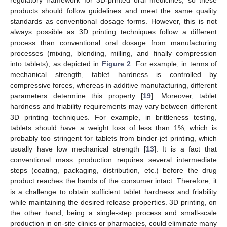
products should follow guidelines and meet the same quality
standards as conventional dosage forms. However, this is not
always possible as 3D printing techniques follow a different
process than conventional oral dosage from manufacturing
processes (mixing, blending, milling, and finally compression
into tablets), as depicted in
Figure 2
. For example, in terms of
mechanical strength, tablet hardness is controlled by
compressive forces, whereas in additive manufacturing, different
parameters determine this property [
19
]. Moreover, tablet
hardness and friability requirements may vary between different
3D printing techniques. For example, in brittleness testing,
tablets should have a weight loss of less than 1%, which is
probably too stringent for tablets from binder-jet printing, which
usually have low mechanical strength [
13
]. It is a fact that
conventional mass production requires several intermediate
steps (coating, packaging, distribution, etc.) before the drug
product reaches the hands of the consumer intact. Therefore, it
is a challenge to obtain sufficient tablet hardness and friability
while maintaining the desired release properties. 3D printing, on
the other hand, being a single-step process and small-scale
production in on-site clinics or pharmacies, could eliminate many