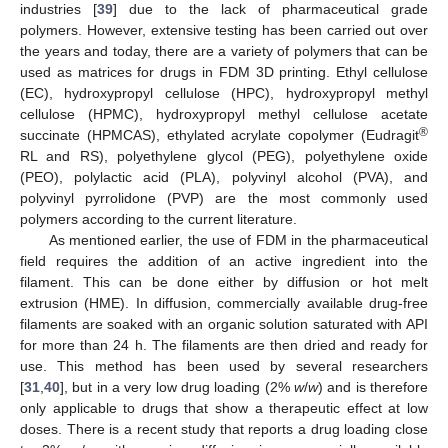
industries [
39
] due to the lack of pharmaceutical grade
polymers. However, extensive testing has been carried out over
the years and today, there are a variety of polymers that can be
used as matrices for drugs in FDM 3D printing. Ethyl cellulose
(EC), hydroxypropyl cellulose (HPC), hydroxypropyl methyl
cellulose (HPMC), hydroxypropyl methyl cellulose acetate
®
succinate (HPMCAS), ethylated acrylate copolymer (Eudragit
RL and RS), polyethylene glycol (PEG), polyethylene oxide
(PEO), polylactic acid (PLA), polyvinyl alcohol (PVA), and
polyvinyl pyrrolidone (PVP) are the most commonly used
polymers according to the current literature.
As mentioned earlier, the use of FDM in the pharmaceutical
field requires the addition of an active ingredient into the
filament. This can be done either by diffusion or hot melt
extrusion (HME). In diffusion, commercially available drug-free
filaments are soaked with an organic solution saturated with API
for more than 24 h. The filaments are then dried and ready for
use. This method has been used by several researchers
[
31
,
40
], but in a very low drug loading (2%
w
/
w
) and is therefore
only applicable to drugs that show a therapeutic effect at low
doses. There is a recent study that reports a drug loading close