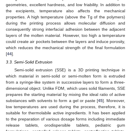
geometries, excellent hardness, and low friability. In addition to
the excipients, temperature also affects the mechanical
properties. A high temperature (above the Tg of the polymers)
during the printing process allows molecular diffusion and
consequently strong interfacial adhesion between the adjacent
layers of the molten material. However, too high a temperature
could create air pockets between the layers and induce porosity,
which reduces the mechanical strength of the final formulation
[
44
].
3.3. Semi-Solid Extrusion
Semi-solid extrusion (SSE) is a 3D printing technique in
which material in semi-solid or semi-molten form is extruded
from a syringe-like system in successive layers to form a three-
dimensional object. Unlike FDM, which uses solid filaments, SSE
prepares the starting material by mixing the ideal ratio of active
substances with solvents to form a gel or paste [
45
]. Moreover,
low temperatures are used during the process, therefore, it is
suitable for thermolabile active ingredients. It has been applied
to the preparation of various dosage forms including immediate
release tablets, orodispersible tablets, pediatric gum