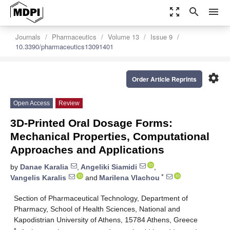
zoom_out_map
search
menu
Journals
Pharmaceutics
Volume 13
Issue 9
10.3390/pharmaceutics13091401
settings
Order Article Reprints
Open Access
Review
3D-Printed Oral Dosage Forms:
Mechanical Properties, Computational
Approaches and Applications
by
Danae Karalia
,
Angeliki Siamidi
,
*
Vangelis Karalis
and
Marilena Vlachou
Section of Pharmaceutical Technology, Department of
Pharmacy, School of Health Sciences, National and
Kapodistrian University of Athens, 15784 Athens, Greece