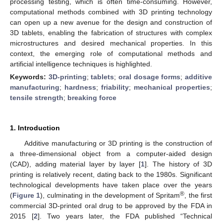
processing testing, which is often time-consuming. However,
computational methods combined with 3D printing technology
can open up a new avenue for the design and construction of
3D tablets, enabling the fabrication of structures with complex
microstructures and desired mechanical properties. In this
context, the emerging role of computational methods and
artificial intelligence techniques is highlighted.
Keywords:
3D-printing
;
tablets
;
oral dosage forms
;
additive
manufacturing
;
hardness
;
friability
;
mechanical properties
;
tensile strength
;
breaking force
1. Introduction
Additive manufacturing or 3D printing is the construction of
a three-dimensional object from a computer-aided design
(CAD), adding material layer by layer [
1
]. The history of 3D
printing is relatively recent, dating back to the 1980s. Significant
technological developments have taken place over the years
®
(
Figure 1
), culminating in the development of Spritam
, the first
commercial 3D-printed oral drug to be approved by the FDA in
2015 [
2
]. Two years later, the FDA published “Technical