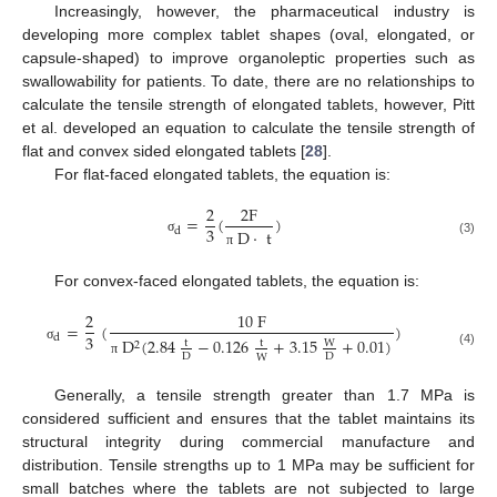
Increasingly, however, the pharmaceutical industry is
developing more complex tablet shapes (oval, elongated, or
capsule-shaped) to improve organoleptic properties such as
swallowability for patients. To date, there are no relationships to
calculate the tensile strength of elongated tablets, however, Pitt
et al. developed an equation to calculate the tensile strength of
flat and convex sided elongated tablets [
28
].
For flat-faced elongated tablets, the equation is:
2
2
F
=
(
)
3
d
D
·
t
σ
(3)
π
For convex-faced elongated tablets, the equation is:
2
10
F
=
(
)
3
d
D
(
2.84
−
0.126
+
3.15
+
0.01
)
t
t
W
2
σ
(4)
D
D
W
π
Generally, a tensile strength greater than 1.7 MPa is
considered sufficient and ensures that the tablet maintains its
structural integrity during commercial manufacture and
distribution. Tensile strengths up to 1 MPa may be sufficient for
small batches where the tablets are not subjected to large