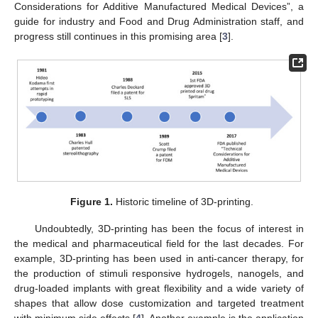
Considerations for Additive Manufactured Medical Devices”, a
guide for industry and Food and Drug Administration staff, and
progress still continues in this promising area [
3
].
Figure 1.
Historic timeline of 3D-printing.
Undoubtedly, 3D-printing has been the focus of interest in
the medical and pharmaceutical field for the last decades. For
example, 3D-printing has been used in anti-cancer therapy, for
the production of stimuli responsive hydrogels, nanogels, and
drug-loaded implants with great flexibility and a wide variety of
shapes that allow dose customization and targeted treatment
with minimum side effects [
4
]. Another example is the application