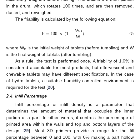
in the drum, which rotates 100 times, and are then removed,
dusted, and reweighed.
The friability is calculated by the following equation:
Wo
F
=
100
×
(
1
−
)
W
(5)
where W
is the initial weight of tablets (before tumbling) and W
o
is the final weight of tablets (after tumbling).
As a rule, the test is performed once. A friability of 1.0% is
considered acceptable for most products, but effervescent and
chewable tablets may have different specifications. In the case
of hydro tablets, a suitable humidity-controlled environment is
required for the test [
20
].
2.4. Infill Percentage
Infill percentage or infill density is a parameter that
determines the amount of material that occupies the inner
portion of a part. In other words, it controls the percentage of
printed area within the walls and top and bottom layers of the
design [
29
]. Most 3D printers provide a range for the fill
percentage between 0 and 100, with 0% making a part hollow