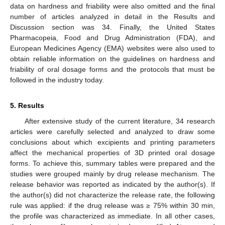
data on hardness and friability were also omitted and the final
number of articles analyzed in detail in the Results and
Discussion section was 34. Finally, the United States
Pharmacopeia, Food and Drug Administration (FDA), and
European Medicines Agency (EMA) websites were also used to
obtain reliable information on the guidelines on hardness and
friability of oral dosage forms and the protocols that must be
followed in the industry today.
5. Results
After extensive study of the current literature, 34 research
articles were carefully selected and analyzed to draw some
conclusions about which excipients and printing parameters
affect the mechanical properties of 3D printed oral dosage
forms. To achieve this, summary tables were prepared and the
studies were grouped mainly by drug release mechanism. The
release behavior was reported as indicated by the author(s). If
the author(s) did not characterize the release rate, the following
rule was applied: if the drug release was ≥ 75% within 30 min,
the profile was characterized as immediate. In all other cases,