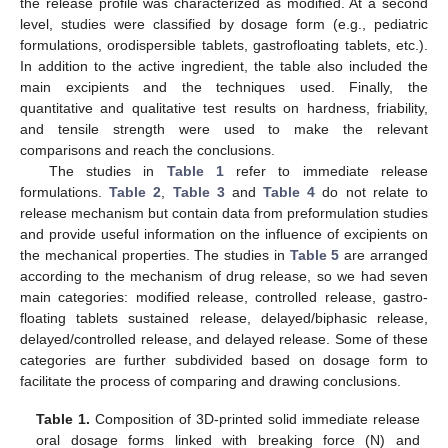
the release profile was characterized as modified. At a second
level, studies were classified by dosage form (e.g., pediatric
formulations, orodispersible tablets, gastrofloating tablets, etc.).
In addition to the active ingredient, the table also included the
main excipients and the techniques used. Finally, the
quantitative and qualitative test results on hardness, friability,
and tensile strength were used to make the relevant
comparisons and reach the conclusions.
The studies in
Table 1
refer to immediate release
formulations.
Table 2
,
Table 3
and
Table 4
do not relate to
release mechanism but contain data from preformulation studies
and provide useful information on the influence of excipients on
the mechanical properties. The studies in
Table 5
are arranged
according to the mechanism of drug release, so we had seven
main categories: modified release, controlled release, gastro-
floating tablets sustained release, delayed/biphasic release,
delayed/controlled release, and delayed release. Some of these
categories are further subdivided based on dosage form to
facilitate the process of comparing and drawing conclusions.
Table 1.
Composition of 3D-printed solid immediate release
oral dosage forms linked with breaking force (N) and