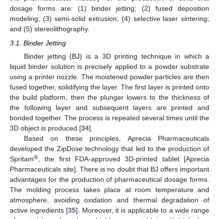
dosage forms are: (1) binder jetting; (2) fused deposition
modeling; (3) semi-solid extrusion; (4) selective laser sintering;
and (5) stereolithography.
3.1. Binder Jetting
Binder jetting (BJ) is a 3D printing technique in which a
liquid binder solution is precisely applied to a powder substrate
using a printer nozzle. The moistened powder particles are then
fused together, solidifying the layer. The first layer is printed onto
the build platform, then the plunger lowers to the thickness of
the following layer and subsequent layers are printed and
bonded together. The process is repeated several times until the
3D object is produced [
34
].
Based on these principles, Aprecia Pharmaceuticals
developed the ZipDose technology that led to the production of
®
Spritam
, the first FDA-approved 3D-printed tablet [Aprecia
Pharmaceuticals site]. There is no doubt that BJ offers important
advantages for the production of pharmaceutical dosage forms.
The molding process takes place at room temperature and
atmosphere, avoiding oxidation and thermal degradation of
active ingredients [
35
]. Moreover, it is applicable to a wide range