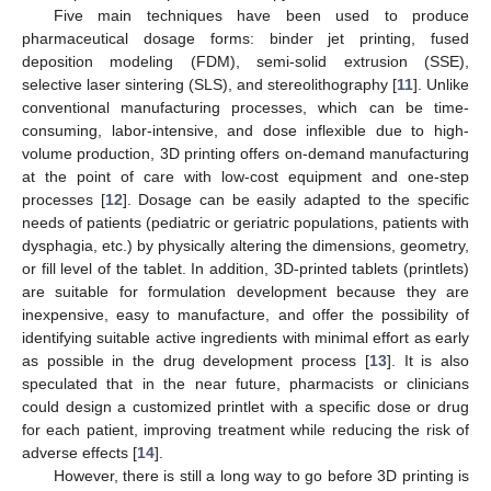
Five main techniques have been used to produce
pharmaceutical dosage forms: binder jet printing, fused
deposition modeling (FDM), semi-solid extrusion (SSE),
selective laser sintering (SLS), and stereolithography [
11
]. Unlike
conventional manufacturing processes, which can be time-
consuming, labor-intensive, and dose inflexible due to high-
volume production, 3D printing offers on-demand manufacturing
at the point of care with low-cost equipment and one-step
processes [
12
]. Dosage can be easily adapted to the specific
needs of patients (pediatric or geriatric populations, patients with
dysphagia, etc.) by physically altering the dimensions, geometry,
or fill level of the tablet. In addition, 3D-printed tablets (printlets)
are suitable for formulation development because they are
inexpensive, easy to manufacture, and offer the possibility of
identifying suitable active ingredients with minimal effort as early
as possible in the drug development process [
13
]. It is also
speculated that in the near future, pharmacists or clinicians
could design a customized printlet with a specific dose or drug
for each patient, improving treatment while reducing the risk of
adverse effects [
14
].
However, there is still a long way to go before 3D printing is