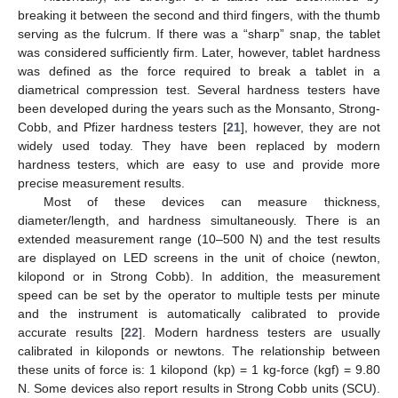
breaking it between the second and third fingers, with the thumb
serving as the fulcrum. If there was a “sharp” snap, the tablet
was considered sufficiently firm. Later, however, tablet hardness
was defined as the force required to break a tablet in a
diametrical compression test. Several hardness testers have
been developed during the years such as the Monsanto, Strong-
Cobb, and Pfizer hardness testers [
21
], however, they are not
widely used today. They have been replaced by modern
hardness testers, which are easy to use and provide more
precise measurement results.
Most of these devices can measure thickness,
diameter/length, and hardness simultaneously. There is an
extended measurement range (10–500 N) and the test results
are displayed on LED screens in the unit of choice (newton,
kilopond or in Strong Cobb). In addition, the measurement
speed can be set by the operator to multiple tests per minute
and the instrument is automatically calibrated to provide
accurate results [
22
]. Modern hardness testers are usually
calibrated in kiloponds or newtons. The relationship between
these units of force is: 1 kilopond (kp) = 1 kg-force (kgf) = 9.80
N. Some devices also report results in Strong Cobb units (SCU).