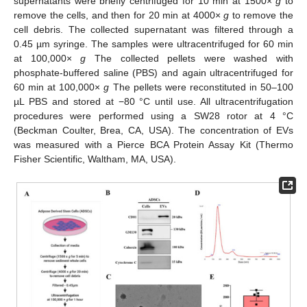
supernatants were briefly centrifuged for 10 min at 1500×
g
to
remove the cells, and then for 20 min at 4000×
g
to remove the
cell debris. The collected supernatant was filtered through a
0.45 µm syringe. The samples were ultracentrifuged for 60 min
at 100,000×
g
The collected pellets were washed with
phosphate-buffered saline (PBS) and again ultracentrifuged for
60 min at 100,000×
g
The pellets were reconstituted in 50–100
µL PBS and stored at −80 °C until use. All ultracentrifugation
procedures were performed using a SW28 rotor at 4 °C
(Beckman Coulter, Brea, CA, USA). The concentration of EVs
was measured with a Pierce BCA Protein Assay Kit (Thermo
Fisher Scientific, Waltham, MA, USA).