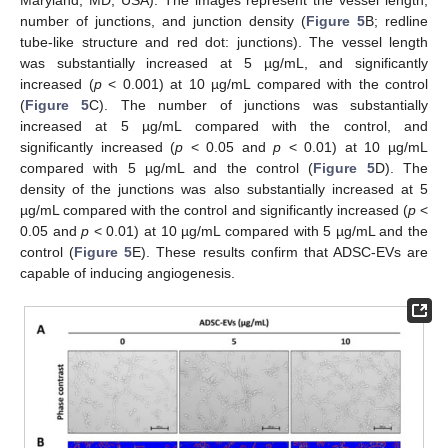
number of junctions, and junction density (
Figure 5
B; redline
tube-like structure and red dot: junctions). The vessel length
was substantially increased at 5 µg/mL, and significantly
increased (
p
< 0.001) at 10 µg/mL compared with the control
(
Figure 5
C). The number of junctions was substantially
increased at 5 µg/mL compared with the control, and
significantly increased (
p
< 0.05 and
p
< 0.01) at 10 µg/mL
compared with 5 µg/mL and the control (
Figure 5
D). The
density of the junctions was also substantially increased at 5
µg/mL compared with the control and significantly increased (
p
<
0.05 and
p
< 0.01) at 10 µg/mL compared with 5 µg/mL and the
control (
Figure 5
E). These results confirm that ADSC-EVs are
capable of inducing angiogenesis.