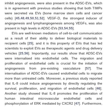
inhibit angiogenesis, were also present in the ADSC-EVs, which
is in agreement with previous studies showing that both TIMPs
were secreted via EVs (bone marrow stem cells and cancer
cells) [
45
,
48
,
49
,
50
,
51
,
52
]. VEGF-D, the strongest inducer of
angiogenesis and lymphangiogenesis among VEGFs, was also
present in high levels in ADSC-EVs [
53
,
54
,
55
].
EVs are well-known mediators of cell-to-cell communication
as a result of their ability to deliver biological materials to
recipient cells [
25
], and it is this property of EVs that has led
scientists to exploit EVs as therapeutic agents and drug delivery
vehicles [
25
,
56
]. Importantly, our results show that ADSC-EVs
were internalised into endothelial cells. The migration and
proliferation of endothelial cells is crucial for the initiation of
angiogenesis from pre-existing vasculature [
57
]. The
internalisation of ADSC-EVs caused endothelial cells to migrate
more than untreated cells. Moreover, a previous study reported
that IL-8 could induce angiogenesis by directly regulating the
survival, proliferation, and migration of endothelial cells [
46
].
Another study showed that IL-8 promotes the proliferation of
13. May
14. May
15. May
16. May
17. May
18. May
19. May
20. May
21. May
23. May
24. May
25. May
26. May
27. May
28. May
29. May
30. May
31. May
2. Jun
3. Jun
4. Jun
5. Jun
6. Jun
7. Jun
8. Jun
9. Jun
10. Jun
12. Jun
13. Jun
14. Jun
15. Jun
16. Jun
17. Jun
18. Jun
19. Jun
20. Jun
22. Jun
23. Jun
24. Jun
25. Jun
26. Jun
27. Jun
28. Jun
29. Jun
30. Jun
2. Jul
3. Jul
4. Jul
5. Jul
6. Jul
7. Jul
8. Jul
9. Jul
10. Jul
12. Jul
13. Jul
14. Jul
15. Jul
16. Jul
17. Jul
18. Jul
19. Jul
20. Jul
22. Jul
23. Jul
24. Jul
25. Jul
26. Jul
27. Jul
28. Jul
29. Jul
30. Jul
1. Aug
2. Aug
3. Aug
4. Aug
5. Aug
6. Aug
7. Aug
8. Aug
9. Aug
human intestinal microvascular endothelial cells and
phosphorylation of ERK mediated by CXCR2 [
47
]. Furthermore,