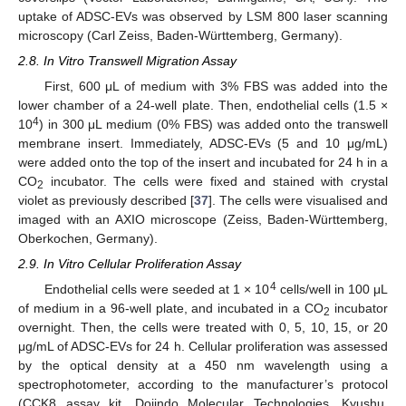
uptake of ADSC-EVs was observed by LSM 800 laser scanning
microscopy (Carl Zeiss, Baden-Württemberg, Germany).
2.8. In Vitro Transwell Migration Assay
First, 600 μL of medium with 3% FBS was added into the
lower chamber of a 24-well plate. Then, endothelial cells (1.5 ×
4
10
) in 300 μL medium (0% FBS) was added onto the transwell
membrane insert. Immediately, ADSC-EVs (5 and 10 μg/mL)
were added onto the top of the insert and incubated for 24 h in a
CO
incubator. The cells were fixed and stained with crystal
2
violet as previously described [
37
]. The cells were visualised and
imaged with an AXIO microscope (Zeiss, Baden-Württemberg,
Oberkochen, Germany).
2.9. In Vitro Cellular Proliferation Assay
4
Endothelial cells were seeded at 1 × 10
cells/well in 100 μL
of medium in a 96-well plate, and incubated in a CO
incubator
2
overnight. Then, the cells were treated with 0, 5, 10, 15, or 20
μg/mL of ADSC-EVs for 24 h. Cellular proliferation was assessed
by the optical density at a 450 nm wavelength using a
spectrophotometer, according to the manufacturer’s protocol
(CCK8 assay kit, Dojindo Molecular Technologies, Kyushu,