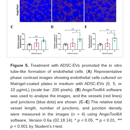
Figure 5.
Treatment with ADSC-EVs promoted the in vitro
tube-like formation of endothelial cells. (
A
) Representative
phase contrast images showing endothelial cells cultured on
Matrigel-coated plates in medium with ADSC-EVs (0, 5, or
10 μg/mL) (scale bar: 200 pixels). (
B
) AngioTool64 software
was used to analyse the images, and the vessels (red lines)
and junctions (blue dots) are shown. (
C
–
E
) The relative total
vessel length, number of junctions, and junction density
were measured in the images (
n
= 4) using AngioTool64
software, Version 0.6a (02.18.14). *
p
< 0.05, **
p
< 0.01, ***
p
< 0.001 by Student’s
t
-test.