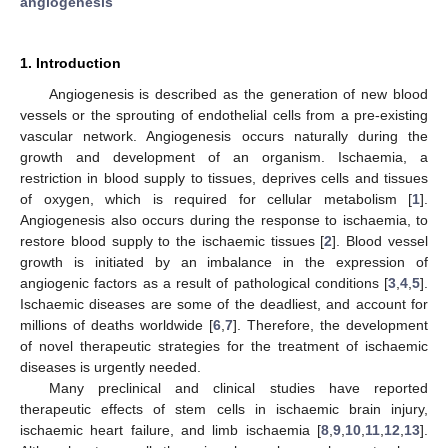
angiogenesis
1. Introduction
Angiogenesis is described as the generation of new blood
vessels or the sprouting of endothelial cells from a pre-existing
vascular network. Angiogenesis occurs naturally during the
growth and development of an organism. Ischaemia, a
restriction in blood supply to tissues, deprives cells and tissues
of oxygen, which is required for cellular metabolism [
1
].
Angiogenesis also occurs during the response to ischaemia, to
restore blood supply to the ischaemic tissues [
2
]. Blood vessel
growth is initiated by an imbalance in the expression of
angiogenic factors as a result of pathological conditions [
3
,
4
,
5
].
Ischaemic diseases are some of the deadliest, and account for
millions of deaths worldwide [
6
,
7
]. Therefore, the development
of novel therapeutic strategies for the treatment of ischaemic
diseases is urgently needed.
Many preclinical and clinical studies have reported
therapeutic effects of stem cells in ischaemic brain injury,
ischaemic heart failure, and limb ischaemia [
8
,
9
,
10
,
11
,
12
,
13
].