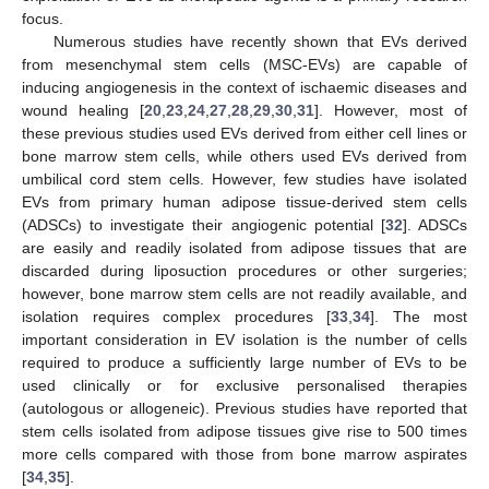
focus.
Numerous studies have recently shown that EVs derived
from mesenchymal stem cells (MSC-EVs) are capable of
inducing angiogenesis in the context of ischaemic diseases and
wound healing [
20
,
23
,
24
,
27
,
28
,
29
,
30
,
31
]. However, most of
these previous studies used EVs derived from either cell lines or
bone marrow stem cells, while others used EVs derived from
umbilical cord stem cells. However, few studies have isolated
EVs from primary human adipose tissue-derived stem cells
(ADSCs) to investigate their angiogenic potential [
32
]. ADSCs
are easily and readily isolated from adipose tissues that are
discarded during liposuction procedures or other surgeries;
however, bone marrow stem cells are not readily available, and
isolation requires complex procedures [
33
,
34
]. The most
important consideration in EV isolation is the number of cells
required to produce a sufficiently large number of EVs to be
used clinically or for exclusive personalised therapies
(autologous or allogeneic). Previous studies have reported that
stem cells isolated from adipose tissues give rise to 500 times
more cells compared with those from bone marrow aspirates
[
34
,
35
].