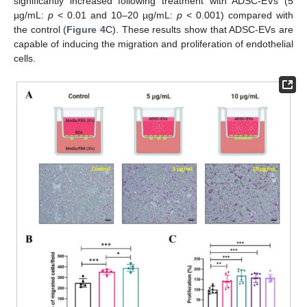
significantly increased following treatment with ADSC-EVs (5
µg/mL:
p
< 0.01 and 10–20 µg/mL:
p
< 0.001) compared with
the control (
Figure 4
C). These results show that ADSC-EVs are
capable of inducing the migration and proliferation of endothelial
cells.