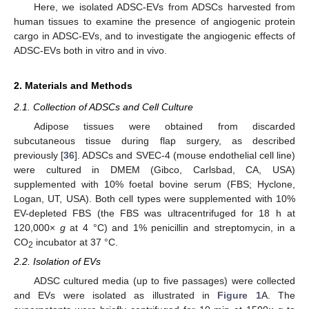
Here, we isolated ADSC-EVs from ADSCs harvested from
human tissues to examine the presence of angiogenic protein
cargo in ADSC-EVs, and to investigate the angiogenic effects of
ADSC-EVs both in vitro and in vivo.
2. Materials and Methods
2.1. Collection of ADSCs and Cell Culture
Adipose tissues were obtained from discarded
subcutaneous tissue during flap surgery, as described
previously [
36
]. ADSCs and SVEC-4 (mouse endothelial cell line)
were cultured in DMEM (Gibco, Carlsbad, CA, USA)
supplemented with 10% foetal bovine serum (FBS; Hyclone,
Logan, UT, USA). Both cell types were supplemented with 10%
EV-depleted FBS (the FBS was ultracentrifuged for 18 h at
120,000×
g
at 4 °C) and 1% penicillin and streptomycin, in a
CO
incubator at 37 °C.
2
2.2. Isolation of EVs
ADSC cultured media (up to five passages) were collected
and EVs were isolated as illustrated in
Figure 1
A. The