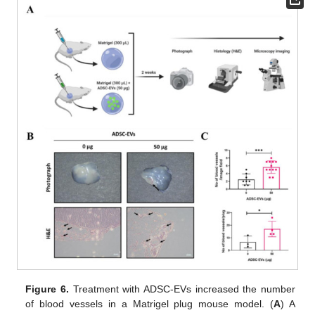
Figure 6.
Treatment with ADSC-EVs increased the number
of blood vessels in a Matrigel plug mouse model. (
A
) A