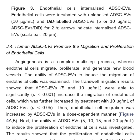
Figure 3.
Endothelial cells internalised ADSC-EVs.
Endothelial cells were incubated with unlabelled ADSC-EVs
(10 µg/mL) and DiD-labelled ADSC-EVs (5 or 10 µg/mL;
ADSC-EVs/DiD) for 2 h; arrows indicate internalised ADSC-
EVs (scale bar: 20 µm).
3.4. Human ADSC-EVs Promote the Migration and Proliferation
of Endothelial Cells
Angiogenesis is a complex multistep process, wherein
endothelial cells migrate, proliferate, and generate new blood
vessels. The ability of ADSC-EVs to induce the migration of
endothelial cells was examined. The transwell migration results
showed that ADSC-EVs (5 and 10 µg/mL) were able to
significantly (
p
< 0.001) increase the migration of endothelial
cells, which was further increased by treatment with 10 µg/mL of
ADSC-EVs (
p
< 0.05). Thus, endothelial cell migration was
increased by ADSC-EVs in a dose-dependent manner (
Figure
4
A,B). Next, the ability of ADSC-EVs (5, 10, 15, and 20 µg/mL)
to induce the proliferation of endothelial cells was investigated.
The results showed that the proliferation of endothelial cells