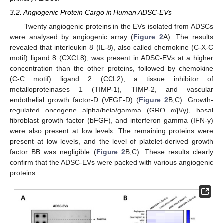
3.2. Angiogenic Protein Cargo in Human ADSC-EVs
Twenty angiogenic proteins in the EVs isolated from ADSCs
were analysed by angiogenic array (
Figure 2
A). The results
revealed that interleukin 8 (IL-8), also called chemokine (C-X-C
motif) ligand 8 (CXCL8), was present in ADSC-EVs at a higher
concentration than the other proteins, followed by chemokine
(C-C motif) ligand 2 (CCL2), a tissue inhibitor of
metalloproteinases 1 (TIMP-1), TIMP-2, and vascular
endothelial growth factor-D (VEGF-D) (
Figure 2
B,C). Growth-
regulated oncogene alpha/beta/gamma (GRO α/β/γ), basal
fibroblast growth factor (bFGF), and interferon gamma (IFN-γ)
were also present at low levels. The remaining proteins were
present at low levels, and the level of platelet-derived growth
factor BB was negligible (
Figure 2
B,C). These results clearly
confirm that the ADSC-EVs were packed with various angiogenic
proteins.