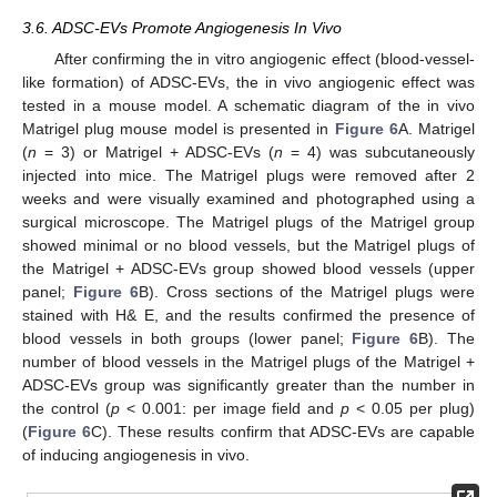
3.6. ADSC-EVs Promote Angiogenesis In Vivo
After confirming the in vitro angiogenic effect (blood-vessel-
like formation) of ADSC-EVs, the in vivo angiogenic effect was
tested in a mouse model. A schematic diagram of the in vivo
Matrigel plug mouse model is presented in
Figure 6
A. Matrigel
(
n
= 3) or Matrigel + ADSC-EVs (
n
= 4) was subcutaneously
injected into mice. The Matrigel plugs were removed after 2
weeks and were visually examined and photographed using a
surgical microscope. The Matrigel plugs of the Matrigel group
showed minimal or no blood vessels, but the Matrigel plugs of
the Matrigel + ADSC-EVs group showed blood vessels (upper
panel;
Figure 6
B). Cross sections of the Matrigel plugs were
stained with H& E, and the results confirmed the presence of
blood vessels in both groups (lower panel;
Figure 6
B). The
number of blood vessels in the Matrigel plugs of the Matrigel +
ADSC-EVs group was significantly greater than the number in
the control (
p
< 0.001: per image field and
p
< 0.05 per plug)
(
Figure 6
C). These results confirm that ADSC-EVs are capable
of inducing angiogenesis in vivo.