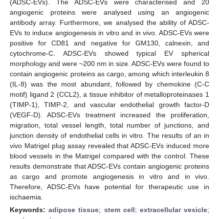
(ADSC-EVs). The ADSC-EVs were characterised and 20
angiogenic proteins were analysed using an angiogenic
antibody array. Furthermore, we analysed the ability of ADSC-
EVs to induce angiogenesis in vitro and in vivo. ADSC-EVs were
positive for CD81 and negative for GM130, calnexin, and
cytochrome-C. ADSC-EVs showed typical EV spherical
morphology and were ~200 nm in size. ADSC-EVs were found to
contain angiogenic proteins as cargo, among which interleukin 8
(IL-8) was the most abundant, followed by chemokine (C-C
motif) ligand 2 (CCL2), a tissue inhibitor of metalloproteinases 1
(TIMP-1), TIMP-2, and vascular endothelial growth factor-D
(VEGF-D). ADSC-EVs treatment increased the proliferation,
migration, total vessel length, total number of junctions, and
junction density of endothelial cells in vitro. The results of an in
vivo Matrigel plug assay revealed that ADSC-EVs induced more
blood vessels in the Matrigel compared with the control. These
results demonstrate that ADSC-EVs contain angiogenic proteins
as cargo and promote angiogenesis in vitro and in vivo.
Therefore, ADSC-EVs have potential for therapeutic use in
ischaemia.
Keywords:
adipose tissue
;
stem cell
;
extracellular vesicle
;