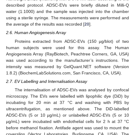
described protocol. ADSC-EVs were briefly diluted in Milli-Q
water (1:1000) and the sample was injected into the chamber
using a sterile syringe. The measurements were performed and
the average of the results was recorded [
20
].
2.6. Human Angiogenesis Array
Proteins extracted from ADSC-EVs (150 µg/blot) of two
human subjects were used for this assay. The Human
Angiogenesis Array (RayBiotech, Peachtree Corners, GA, USA)
was used according to the manufacturer’s instructions. The
intensity was measured by GelQuant.NET software (Version
1.8.2) (BiochemLabSolutions.com, San Francisco, CA, USA).
2.7. EV Labelling and Internalisation Assay
The internalisation of ADSC-EVs was analysed by confocal
microscopy. The EVs were labelled with lipophilic dye (DiD) by
incubating for 20 min at 37 °C and washing with PBS by
ultracentrifugation, as mentioned above. The DiD-labelled
ADSC-EVs (5 or 10 µg/mL) or unlabelled ADSC-EVs (5 or 10
µg/mL) were incubated with endothelial cells for 2 h at 37 °C
before methanol fixation. Antifade agent was used to mount the
coverslips (Vector Laboratories, Burlingame, CA, USA). The