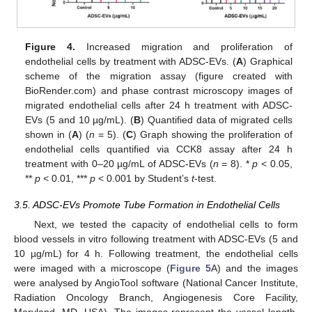
Figure 4.
Increased migration and proliferation of
endothelial cells by treatment with ADSC-EVs. (
A
) Graphical
scheme of the migration assay (figure created with
BioRender.com) and phase contrast microscopy images of
migrated endothelial cells after 24 h treatment with ADSC-
EVs (5 and 10 µg/mL). (
B
) Quantified data of migrated cells
shown in (
A
) (
n
= 5). (
C
) Graph showing the proliferation of
endothelial cells quantified via CCK8 assay after 24 h
treatment with 0–20 µg/mL of ADSC-EVs (
n
= 8). *
p
< 0.05,
**
p
< 0.01, ***
p
< 0.001 by Student’s
t
-test.
3.5. ADSC-EVs Promote Tube Formation in Endothelial Cells
Next, we tested the capacity of endothelial cells to form
blood vessels in vitro following treatment with ADSC-EVs (5 and
10 µg/mL) for 4 h. Following treatment, the endothelial cells
were imaged with a microscope (
Figure 5
A) and the images
were analysed by AngioTool software (National Cancer Institute,
Radiation Oncology Branch, Angiogenesis Core Facility,
Maryland, MD, USA). The images represent the vessel length,