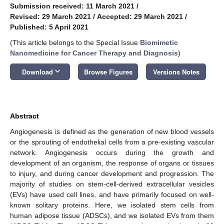
Submission received: 11 March 2021
/
Revised: 29 March 2021
/
Accepted: 29 March 2021
/
Published: 5 April 2021
(This article belongs to the Special Issue
Biomimetic
Nanomedicine for Cancer Therapy and Diagnosis
)
keyboard_arrow_down
Download
Browse Figures
Versions Notes
Abstract
Angiogenesis is defined as the generation of new blood vessels
or the sprouting of endothelial cells from a pre-existing vascular
network. Angiogenesis occurs during the growth and
development of an organism, the response of organs or tissues
to injury, and during cancer development and progression. The
majority of studies on stem-cell-derived extracellular vesicles
(EVs) have used cell lines, and have primarily focused on well-
known solitary proteins. Here, we isolated stem cells from
human adipose tissue (ADSCs), and we isolated EVs from them