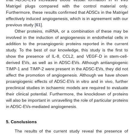
Matrigel plugs compared with the control material only.
Furthermore, these results confirmed that ADSCs in the Matrigel
effectively induced angiogenesis, which is in agreement with our
previous study [
61
].
Other proteins, miRNA, or a combination of these may be
involved in the induction of angiogenesis in endothelial cells in
addition to the proangiogenic proteins reported in the current
study. To the best of our knowledge, this study is the first to
show the presence of IL-8, CCL2, and VEGF-D in stem-cell-
derived EVs, as well as in ADSC-EVs. Although antiangiogenic
TIMP-1 and TIMP-2 were present in the ADSC-EVs, they did not
affect the promotion of angiogenesis. Although we have shown
proangiogenic effects of ADSC-EVs in vitro and in vivo, further
preclinical studies in ischaemic models are required to evaluate
their clinical potential. Furthermore, the knockdown of proteins
will also be important in unravelling the role of particular proteins
in ADSC-EVs-mediated angiogenesis.
5. Conclusions
The results of the current study reveal the presence of