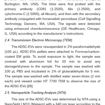
Burlington, MA, USA). The blots were first probed with the
primary antibody (CD81 (1:2500), Alix (1:2500), and
cytochrome-C (1:5000); all Abcam), and then with the secondary
antibody conjugated with horseradish peroxidase (Cell Signalling
Technology, Danvers, MA, USA). The signals were detected
using enhanced chemiluminescence (GE Healthcare, Chicago,
IL, USA) according to the manufacturer’s instructions.
2.4. Transmission Electron Microscopy (TEM)
The ADSC-EVs were resuspended in 2% paraformaldehyde
(100 µL). ADSC-EVs pellets were attached to Formvar/carbon-
coated EM grids. To avoid exposure to light, the sample was
covered with aluminium foil for 20 min to avoid any
damage/dryness to the sample. The sample was washed with
100 µL PBS and incubated in 1% of glutaraldehyde for 5 min.
The sample was washed with distilled water seven times (2 min
each) and viewed under HT 7700 TEM to observe the size of
the ADSC-EVs [
20
].
2.5. Nanoparticle Tracking Analysis (NTA)
The size of the ADSC-EVs was determined by NTA using a
NanoSight LM10 (Malvern) with a 640 nm laser according to the