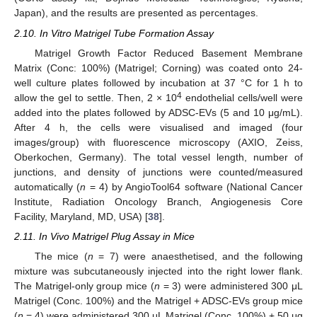
Japan), and the results are presented as percentages.
2.10. In Vitro Matrigel Tube Formation Assay
Matrigel Growth Factor Reduced Basement Membrane
Matrix (Conc: 100%) (Matrigel; Corning) was coated onto 24-
well culture plates followed by incubation at 37 °C for 1 h to
4
allow the gel to settle. Then, 2 × 10
endothelial cells/well were
added into the plates followed by ADSC-EVs (5 and 10 μg/mL).
After 4 h, the cells were visualised and imaged (four
images/group) with fluorescence microscopy (AXIO, Zeiss,
Oberkochen, Germany). The total vessel length, number of
junctions, and density of junctions were counted/measured
automatically (
n
= 4) by AngioTool64 software (National Cancer
Institute, Radiation Oncology Branch, Angiogenesis Core
Facility, Maryland, MD, USA) [
38
].
2.11. In Vivo Matrigel Plug Assay in Mice
The mice (
n
= 7) were anaesthetised, and the following
mixture was subcutaneously injected into the right lower flank.
The Matrigel-only group mice (
n
= 3) were administered 300 μL
Matrigel (Conc. 100%) and the Matrigel + ADSC-EVs group mice
(
n
= 4) were administered 300 μL Matrigel (Conc. 100%) + 50 μg