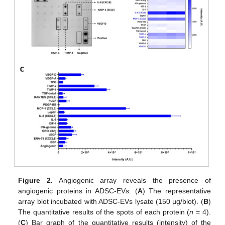
Figure 2.
Angiogenic array reveals the presence of
angiogenic proteins in ADSC-EVs. (
A
) The representative
array blot incubated with ADSC-EVs lysate (150 µg/blot). (
B
)
The quantitative results of the spots of each protein (
n
= 4).
(
C
) Bar graph of the quantitative results (intensity) of the