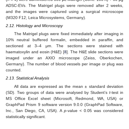
ADSC-EVs. The Matrigel plugs were removed after 2 weeks,
and the images were captured using a surgical microscope
(M320 F12; Leica Microsystems, Germany).
2.12. Histology and Microscopy
The Matrigel plugs were fixed immediately after imaging in
10% neutral buffered formalin, embedded in paraffin, and
sectioned at 3–4 μm. The sections were stained with
haematoxylin and eosin (H&E) [
8
]. The H&E slide sections were
imaged under an AXIO microscope (Zeiss, Oberkochen,
Germany). The number of blood vessels per image or plug was
counted.
2.13. Statistical Analysis
All data are expressed as the mean ± standard deviation
(SD). Two groups of data were analysed by Student’s
t
-test in
MS Office Excel sheet (Microsoft, Redmond, WA, USA) or
GraphPad Prism 9 software version 9.0.0 (GraphPad Software,
Inc., San Diego, CA, USA). A
p
-value < 0.05 was considered
statistically significant.