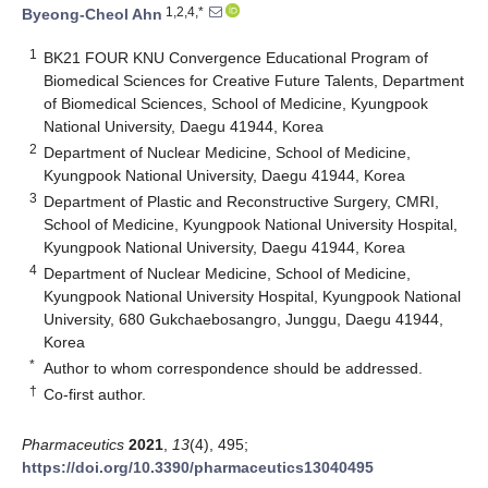
1,2,4,*
Byeong-Cheol Ahn
1
BK21 FOUR KNU Convergence Educational Program of
Biomedical Sciences for Creative Future Talents, Department
of Biomedical Sciences, School of Medicine, Kyungpook
National University, Daegu 41944, Korea
2
Department of Nuclear Medicine, School of Medicine,
Kyungpook National University, Daegu 41944, Korea
3
Department of Plastic and Reconstructive Surgery, CMRI,
School of Medicine, Kyungpook National University Hospital,
Kyungpook National University, Daegu 41944, Korea
4
Department of Nuclear Medicine, School of Medicine,
Kyungpook National University Hospital, Kyungpook National
University, 680 Gukchaebosangro, Junggu, Daegu 41944,
Korea
*
Author to whom correspondence should be addressed.
†
Co-first author.
Pharmaceutics
2021
,
13
(4), 495;
https://doi.org/10.3390/pharmaceutics13040495