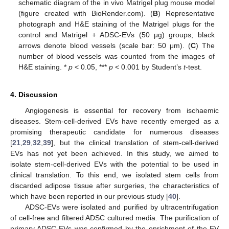
schematic diagram of the in vivo Matrigel plug mouse model
(figure created with BioRender.com). (
B
) Representative
photograph and H&E staining of the Matrigel plugs for the
control and Matrigel + ADSC-EVs (50 μg) groups; black
arrows denote blood vessels (scale bar: 50 μm). (
C
) The
number of blood vessels was counted from the images of
H&E staining. *
p
< 0.05, ***
p
< 0.001 by Student’s
t
-test.
4. Discussion
Angiogenesis is essential for recovery from ischaemic
diseases. Stem-cell-derived EVs have recently emerged as a
promising therapeutic candidate for numerous diseases
[
21
,
29
,
32
,
39
], but the clinical translation of stem-cell-derived
EVs has not yet been achieved. In this study, we aimed to
isolate stem-cell-derived EVs with the potential to be used in
clinical translation. To this end, we isolated stem cells from
discarded adipose tissue after surgeries, the characteristics of
which have been reported in our previous study [
40
].
ADSC-EVs were isolated and purified by ultracentrifugation
of cell-free and filtered ADSC cultured media. The purification of
primary ADSC-EVs was confirmed by the enrichment of the EV