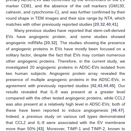
marker CD81, and the absence of the cell markers (GM130,
calnexin, and cytochrome-C), and was further confirmed by their
round shape in TEM images and their size range by NTA, which
matches with other previously reported studies [
20
,
32
,
40
,
41
].
Many previous studies have reported that stem-cell-derived
EVs have angiogenic protein, and some studies showed
angiogenic miRNAs [
20
,
32
]. The studies showing the presence
of angiogenic proteins in EVs have mostly been focused on a
solitary factor, despite the fact that EVs may contain numerous
other angiogenic proteins. Therefore, in the current study, we
investigated 20 angiogenic proteins in ADSC-EVs isolated from
two human subjects. Angiogenic protein array revealed the
presence of multiple angiogenic proteins in the ADSC-EVs, in
agreement with previously reported studies [
42
,
43
,
44
,
45
]. Our
results revealed that IL-8 was present at a greater level
compared with the other tested angiogenic proteins, while CCL2
was also present at a relatively high level in ADSC-EVs; both of
these have been reported to induce angiogenesis [
46
,
47
].
Indeed, a previous study on various cell types demonstrated
that CCL2 and IL-8 were associated with the EV membrane
more than 50% [
43
]. Moreover, TIMP-1 and TIMP-2, known to