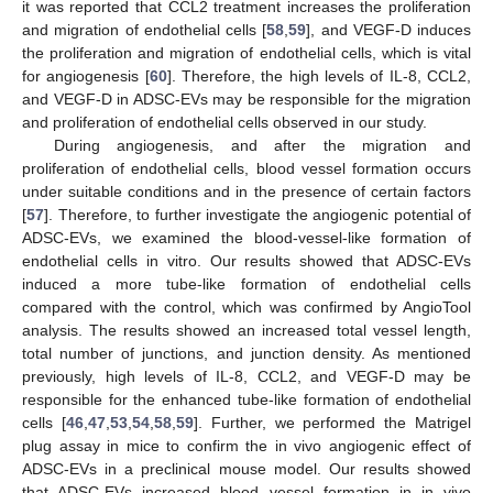
it was reported that CCL2 treatment increases the proliferation
and migration of endothelial cells [
58
,
59
], and VEGF-D induces
the proliferation and migration of endothelial cells, which is vital
for angiogenesis [
60
]. Therefore, the high levels of IL-8, CCL2,
and VEGF-D in ADSC-EVs may be responsible for the migration
and proliferation of endothelial cells observed in our study.
During angiogenesis, and after the migration and
proliferation of endothelial cells, blood vessel formation occurs
under suitable conditions and in the presence of certain factors
[
57
]. Therefore, to further investigate the angiogenic potential of
ADSC-EVs, we examined the blood-vessel-like formation of
endothelial cells in vitro. Our results showed that ADSC-EVs
induced a more tube-like formation of endothelial cells
compared with the control, which was confirmed by AngioTool
analysis. The results showed an increased total vessel length,
total number of junctions, and junction density. As mentioned
previously, high levels of IL-8, CCL2, and VEGF-D may be
responsible for the enhanced tube-like formation of endothelial
cells [
46
,
47
,
53
,
54
,
58
,
59
]. Further, we performed the Matrigel
plug assay in mice to confirm the in vivo angiogenic effect of
ADSC-EVs in a preclinical mouse model. Our results showed
that ADSC-EVs increased blood vessel formation in in vivo