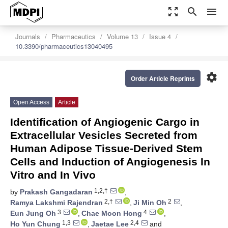
zoom_out_map
search
menu
Journals
Pharmaceutics
Volume 13
Issue 4
10.3390/pharmaceutics13040495
settings
Order Article Reprints
Open Access
Article
Identification of Angiogenic Cargo in
Extracellular Vesicles Secreted from
Human Adipose Tissue-Derived Stem
Cells and Induction of Angiogenesis In
Vitro and In Vivo
1,2,†
by
Prakash Gangadaran
,
2,†
2
Ramya Lakshmi Rajendran
,
Ji Min Oh
,
3
4
Eun Jung Oh
,
Chae Moon Hong
,
1,3
2,4
Ho Yun Chung
,
Jaetae Lee
and