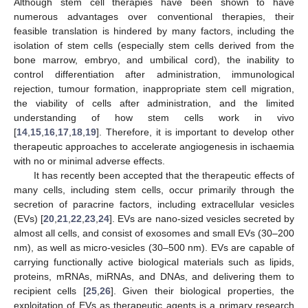
Although stem cell therapies have been shown to have
numerous advantages over conventional therapies, their
feasible translation is hindered by many factors, including the
isolation of stem cells (especially stem cells derived from the
bone marrow, embryo, and umbilical cord), the inability to
control differentiation after administration, immunological
rejection, tumour formation, inappropriate stem cell migration,
the viability of cells after administration, and the limited
understanding of how stem cells work in vivo
[
14
,
15
,
16
,
17
,
18
,
19
]. Therefore, it is important to develop other
therapeutic approaches to accelerate angiogenesis in ischaemia
with no or minimal adverse effects.
It has recently been accepted that the therapeutic effects of
many cells, including stem cells, occur primarily through the
secretion of paracrine factors, including extracellular vesicles
(EVs) [
20
,
21
,
22
,
23
,
24
]. EVs are nano-sized vesicles secreted by
almost all cells, and consist of exosomes and small EVs (30–200
nm), as well as micro-vesicles (30–500 nm). EVs are capable of
carrying functionally active biological materials such as lipids,
proteins, mRNAs, miRNAs, and DNAs, and delivering them to
recipient cells [
25
,
26
]. Given their biological properties, the
exploitation of EVs as therapeutic agents is a primary research