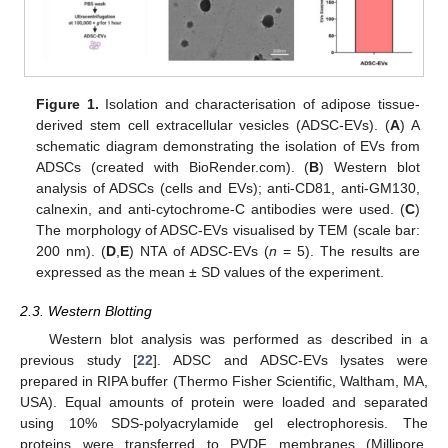
Figure 1.
Isolation and characterisation of adipose tissue-
derived stem cell extracellular vesicles (ADSC-EVs). (
A
) A
schematic diagram demonstrating the isolation of EVs from
ADSCs (created with BioRender.com). (
B
) Western blot
analysis of ADSCs (cells and EVs); anti-CD81, anti-GM130,
calnexin, and anti-cytochrome-C antibodies were used. (
C
)
The morphology of ADSC-EVs visualised by TEM (scale bar:
200 nm). (
D
,
E
) NTA of ADSC-EVs (
n
= 5). The results are
expressed as the mean ± SD values of the experiment.
2.3. Western Blotting
Western blot analysis was performed as described in a
previous study [
22
]. ADSC and ADSC-EVs lysates were
prepared in RIPA buffer (Thermo Fisher Scientific, Waltham, MA,
USA). Equal amounts of protein were loaded and separated
using 10% SDS-polyacrylamide gel electrophoresis. The
proteins were transferred to PVDF membranes (Millipore,