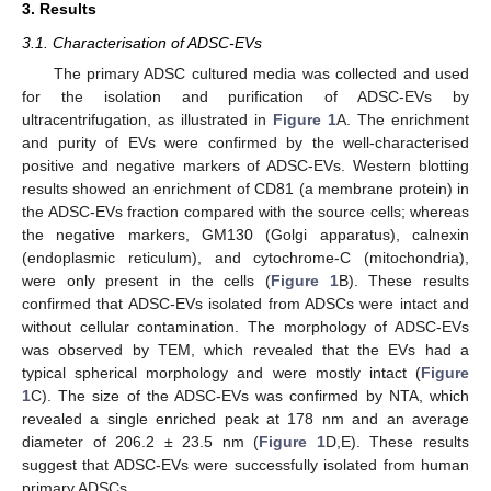
3. Results
3.1. Characterisation of ADSC-EVs
The primary ADSC cultured media was collected and used
for the isolation and purification of ADSC-EVs by
ultracentrifugation, as illustrated in
Figure 1
A. The enrichment
and purity of EVs were confirmed by the well-characterised
positive and negative markers of ADSC-EVs. Western blotting
results showed an enrichment of CD81 (a membrane protein) in
the ADSC-EVs fraction compared with the source cells; whereas
the negative markers, GM130 (Golgi apparatus), calnexin
(endoplasmic reticulum), and cytochrome-C (mitochondria),
were only present in the cells (
Figure 1
B). These results
confirmed that ADSC-EVs isolated from ADSCs were intact and
without cellular contamination. The morphology of ADSC-EVs
was observed by TEM, which revealed that the EVs had a
typical spherical morphology and were mostly intact (
Figure
1
C). The size of the ADSC-EVs was confirmed by NTA, which
revealed a single enriched peak at 178 nm and an average
diameter of 206.2 ± 23.5 nm (
Figure 1
D,E). These results
suggest that ADSC-EVs were successfully isolated from human
primary ADSCs.