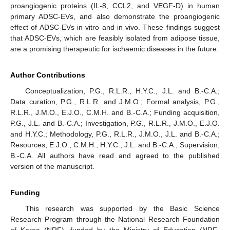
proangiogenic proteins (IL-8, CCL2, and VEGF-D) in human
primary ADSC-EVs, and also demonstrate the proangiogenic
effect of ADSC-EVs in vitro and in vivo. These findings suggest
that ADSC-EVs, which are feasibly isolated from adipose tissue,
are a promising therapeutic for ischaemic diseases in the future.
Author Contributions
Conceptualization, P.G., R.L.R., H.Y.C., J.L. and B.-C.A.;
Data curation, P.G., R.L.R. and J.M.O.; Formal analysis, P.G.,
R.L.R., J.M.O., E.J.O., C.M.H. and B.-C.A.; Funding acquisition,
P.G., J.L. and B.-C.A.; Investigation, P.G., R.L.R., J.M.O., E.J.O.
and H.Y.C.; Methodology, P.G., R.L.R., J.M.O., J.L. and B.-C.A.;
Resources, E.J.O., C.M.H., H.Y.C., J.L. and B.-C.A.; Supervision,
B.-C.A. All authors have read and agreed to the published
version of the manuscript.
Funding
This research was supported by the Basic Science
Research Program through the National Research Foundation
of Korea (NRF), funded by the Ministry of Education (NRF-