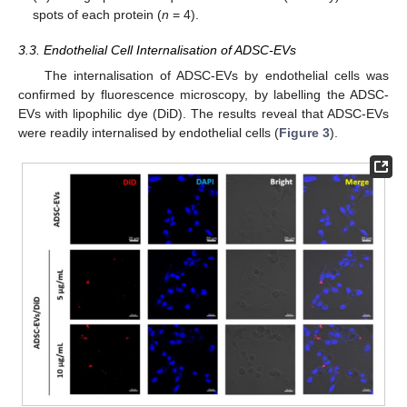
spots of each protein (
n
= 4).
3.3. Endothelial Cell Internalisation of ADSC-EVs
The internalisation of ADSC-EVs by endothelial cells was
confirmed by fluorescence microscopy, by labelling the ADSC-
EVs with lipophilic dye (DiD). The results reveal that ADSC-EVs
were readily internalised by endothelial cells (
Figure 3
).