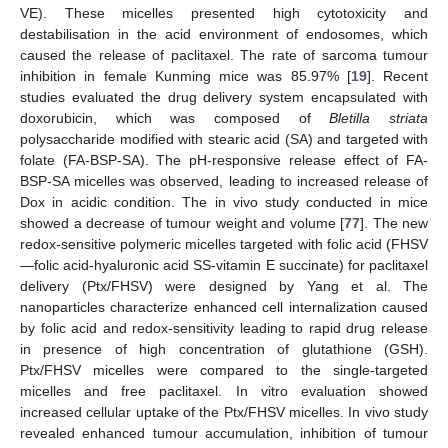
VE). These micelles presented high cytotoxicity and
destabilisation in the acid environment of endosomes, which
caused the release of paclitaxel. The rate of sarcoma tumour
inhibition in female Kunming mice was 85.97% [
19
]. Recent
studies evaluated the drug delivery system encapsulated with
doxorubicin, which was composed of
Bletilla striata
polysaccharide modified with stearic acid (SA) and targeted with
folate (FA-BSP-SA). The pH-responsive release effect of FA-
BSP-SA micelles was observed, leading to increased release of
Dox in acidic condition. The in vivo study conducted in mice
showed a decrease of tumour weight and volume [
77
]. The new
redox-sensitive polymeric micelles targeted with folic acid (FHSV
—folic acid-hyaluronic acid SS-vitamin E succinate) for paclitaxel
delivery (Ptx/FHSV) were designed by Yang et al. The
nanoparticles characterize enhanced cell internalization caused
by folic acid and redox-sensitivity leading to rapid drug release
in presence of high concentration of glutathione (GSH).
Ptx/FHSV micelles were compared to the single-targeted
micelles and free paclitaxel. In vitro evaluation showed
increased cellular uptake of the Ptx/FHSV micelles. In vivo study
revealed enhanced tumour accumulation, inhibition of tumour