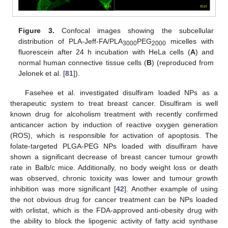
Figure 3.
Confocal images showing the subcellular
distribution of PLA-Jeff-FA/PLA
PEG
micelles with
3000
2000
fluorescein after 24 h incubation with HeLa cells (
A
) and
normal human connective tissue cells (
B
) (reproduced from
Jelonek et al. [
81
]).
Fasehee et al. investigated disulfiram loaded NPs as a
therapeutic system to treat breast cancer. Disulfiram is well
known drug for alcoholism treatment with recently confirmed
anticancer action by induction of reactive oxygen generation
(ROS), which is responsible for activation of apoptosis. The
folate-targeted PLGA-PEG NPs loaded with disulfiram have
shown a significant decrease of breast cancer tumour growth
rate in Balb/c mice. Additionally, no body weight loss or death
was observed, chronic toxicity was lower and tumour growth
inhibition was more significant [
42
]. Another example of using
the not obvious drug for cancer treatment can be NPs loaded
with orlistat, which is the FDA-approved anti-obesity drug with
the ability to block the lipogenic activity of fatty acid synthase