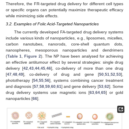
Therefore, the FR-targeted drug delivery for different cell types
or specific organs can potentially maximize therapeutic efficacy
while minimizing side effects.
3.2. Examples of Folic Acid-Targeted Nanoparticles
The currently developed FA-targeted drug delivery systems
include various kinds of nanoparticles, e.g., liposomes, micelles,
carbon nanotubes, nanorods, core-shell quantum dots,
nanospheres, mesoporous nanoparticles and dendrimers
(
Table 1
,
Figure 2
). The NP have been analysed for achieving
an effective antitumour effect by several strategies: single drug
delivery [
42
,
43
,
44
,
45
,
46
], co-delivery of more than one drug
[
47
,
48
,
49
], co-delivery of drug and gene [
50
,
51
,
52
,
53
],
phototherapy [
54
,
55
,
56
], systems combining cancer treatment
and diagnosis [
57
,
58
,
59
,
60
,
61
] and gene delivery [
53
,
62
]. Some
drug delivery systems use magnetic ions [
63
,
64
,
65
] or gold
nanoparticles [
66
].