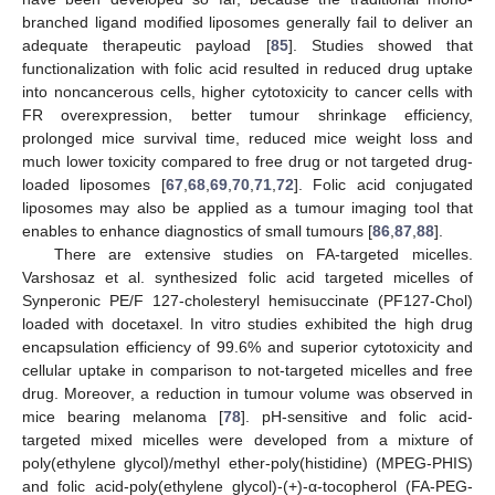
branched ligand modified liposomes generally fail to deliver an
adequate therapeutic payload [
85
]. Studies showed that
functionalization with folic acid resulted in reduced drug uptake
into noncancerous cells, higher cytotoxicity to cancer cells with
FR overexpression, better tumour shrinkage efficiency,
prolonged mice survival time, reduced mice weight loss and
much lower toxicity compared to free drug or not targeted drug-
loaded liposomes [
67
,
68
,
69
,
70
,
71
,
72
]. Folic acid conjugated
liposomes may also be applied as a tumour imaging tool that
enables to enhance diagnostics of small tumours [
86
,
87
,
88
].
There are extensive studies on FA-targeted micelles.
Varshosaz et al. synthesized folic acid targeted micelles of
Synperonic PE/F 127-cholesteryl hemisuccinate (PF127-Chol)
loaded with docetaxel. In vitro studies exhibited the high drug
encapsulation efficiency of 99.6% and superior cytotoxicity and
cellular uptake in comparison to not-targeted micelles and free
drug. Moreover, a reduction in tumour volume was observed in
mice bearing melanoma [
78
]. pH-sensitive and folic acid-
targeted mixed micelles were developed from a mixture of
poly(ethylene glycol)/methyl ether-poly(histidine) (MPEG-PHIS)
and folic acid-poly(ethylene glycol)-(+)-α-tocopherol (FA-PEG-