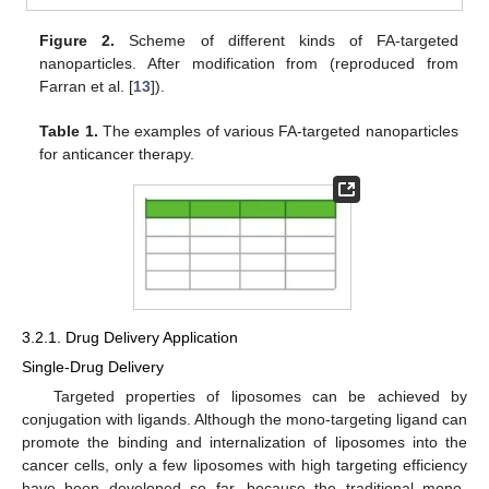
Figure 2.
Scheme of different kinds of FA-targeted
nanoparticles. After modification from (reproduced from
Farran et al. [
13
]).
Table 1.
The examples of various FA-targeted nanoparticles
for anticancer therapy.
3.2.1. Drug Delivery Application
Single-Drug Delivery
Targeted properties of liposomes can be achieved by
conjugation with ligands. Although the mono-targeting ligand can
promote the binding and internalization of liposomes into the
cancer cells, only a few liposomes with high targeting efficiency
have been developed so far, because the traditional mono-