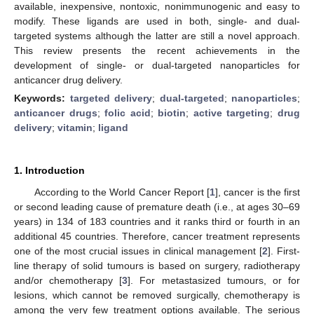
available, inexpensive, nontoxic, nonimmunogenic and easy to
modify. These ligands are used in both, single- and dual-
targeted systems although the latter are still a novel approach.
This review presents the recent achievements in the
development of single- or dual-targeted nanoparticles for
anticancer drug delivery.
Keywords:
targeted delivery
;
dual-targeted
;
nanoparticles
;
anticancer drugs
;
folic acid
;
biotin
;
active targeting
;
drug
delivery
;
vitamin
;
ligand
1. Introduction
According to the World Cancer Report [
1
], cancer is the first
or second leading cause of premature death (i.e., at ages 30–69
years) in 134 of 183 countries and it ranks third or fourth in an
additional 45 countries. Therefore, cancer treatment represents
one of the most crucial issues in clinical management [
2
]. First-
line therapy of solid tumours is based on surgery, radiotherapy
and/or chemotherapy [
3
]. For metastasized tumours, or for
lesions, which cannot be removed surgically, chemotherapy is
among the very few treatment options available. The serious