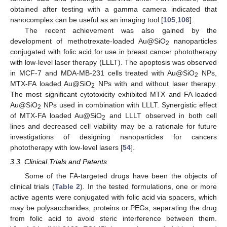
obtained after testing with a gamma camera indicated that
nanocomplex can be useful as an imaging tool [
105
,
106
].
The recent achievement was also gained by the
development of methotrexate-loaded Au@SiO
nanoparticles
2
conjugated with folic acid for use in breast cancer phototherapy
with low-level laser therapy (LLLT). The apoptosis was observed
in MCF-7 and MDA-MB-231 cells treated with Au@SiO
NPs,
2
MTX-FA loaded Au@SiO
NPs with and without laser therapy.
2
The most significant cytotoxicity exhibited MTX and FA loaded
Au@SiO
NPs used in combination with LLLT. Synergistic effect
2
of MTX-FA loaded Au@SiO
and LLLT observed in both cell
2
lines and decreased cell viability may be a rationale for future
investigations of designing nanoparticles for cancers
phototherapy with low-level lasers [
54
].
3.3. Clinical Trials and Patents
Some of the FA-targeted drugs have been the objects of
clinical trials (
Table 2
). In the tested formulations, one or more
active agents were conjugated with folic acid via spacers, which
may be polysaccharides, proteins or PEGs, separating the drug
from folic acid to avoid steric interference between them.