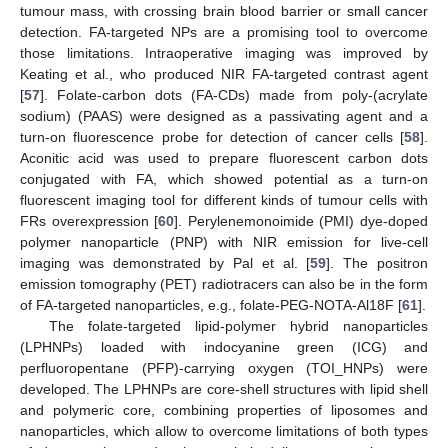
tumour mass, with crossing brain blood barrier or small cancer
detection. FA-targeted NPs are a promising tool to overcome
those limitations. Intraoperative imaging was improved by
Keating et al., who produced NIR FA-targeted contrast agent
[
57
]. Folate-carbon dots (FA-CDs) made from poly-(acrylate
sodium) (PAAS) were designed as a passivating agent and a
turn-on fluorescence probe for detection of cancer cells [
58
].
Aconitic acid was used to prepare fluorescent carbon dots
conjugated with FA, which showed potential as a turn-on
fluorescent imaging tool for different kinds of tumour cells with
FRs overexpression [
60
]. Perylenemonoimide (PMI) dye-doped
polymer nanoparticle (PNP) with NIR emission for live-cell
imaging was demonstrated by Pal et al. [
59
]. The positron
emission tomography (PET) radiotracers can also be in the form
of FA-targeted nanoparticles, e.g., folate-PEG-NOTA-Al18F [
61
].
The folate-targeted lipid-polymer hybrid nanoparticles
(LPHNPs) loaded with indocyanine green (ICG) and
perfluoropentane (PFP)-carrying oxygen (TOI_HNPs) were
developed. The LPHNPs are core-shell structures with lipid shell
and polymeric core, combining properties of liposomes and
nanoparticles, which allow to overcome limitations of both types