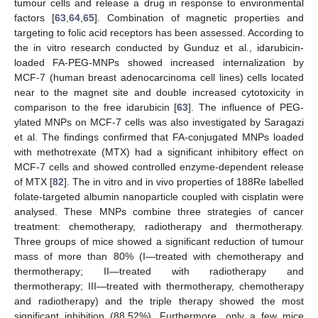
tumour cells and release a drug in response to environmental
factors [
63
,
64
,
65
]. Combination of magnetic properties and
targeting to folic acid receptors has been assessed. According to
the in vitro research conducted by Gunduz et al., idarubicin-
loaded FA-PEG-MNPs showed increased internalization by
MCF-7 (human breast adenocarcinoma cell lines) cells located
near to the magnet site and double increased cytotoxicity in
comparison to the free idarubicin [
63
]. The influence of PEG-
ylated MNPs on MCF-7 cells was also investigated by Saragazi
et al. The findings confirmed that FA-conjugated MNPs loaded
with methotrexate (MTX) had a significant inhibitory effect on
MCF-7 cells and showed controlled enzyme-dependent release
of MTX [
82
]. The in vitro and in vivo properties of 188Re labelled
folate-targeted albumin nanoparticle coupled with cisplatin were
analysed. These MNPs combine three strategies of cancer
treatment: chemotherapy, radiotherapy and thermotherapy.
Three groups of mice showed a significant reduction of tumour
mass of more than 80% (I—treated with chemotherapy and
thermotherapy; II—treated with radiotherapy and
thermotherapy; III—treated with thermotherapy, chemotherapy
and radiotherapy) and the triple therapy showed the most
significant inhibition (88.52%). Furthermore, only a few mice