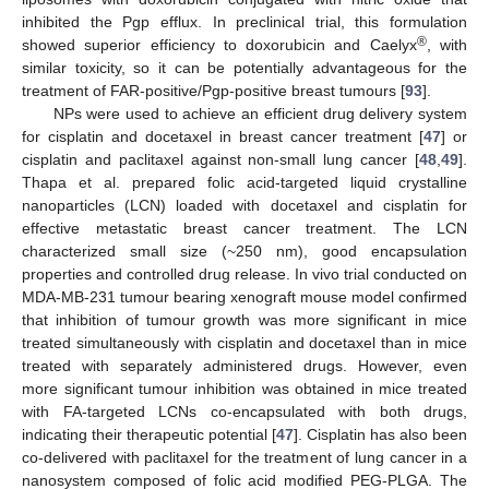
inhibited the Pgp efflux. In preclinical trial, this formulation
®
showed superior efficiency to doxorubicin and Caelyx
, with
similar toxicity, so it can be potentially advantageous for the
treatment of FAR-positive/Pgp-positive breast tumours [
93
].
NPs were used to achieve an efficient drug delivery system
for cisplatin and docetaxel in breast cancer treatment [
47
] or
cisplatin and paclitaxel against non-small lung cancer [
48
,
49
].
Thapa et al. prepared folic acid-targeted liquid crystalline
nanoparticles (LCN) loaded with docetaxel and cisplatin for
effective metastatic breast cancer treatment. The LCN
characterized small size (~250 nm), good encapsulation
properties and controlled drug release. In vivo trial conducted on
MDA-MB-231 tumour bearing xenograft mouse model confirmed
that inhibition of tumour growth was more significant in mice
treated simultaneously with cisplatin and docetaxel than in mice
treated with separately administered drugs. However, even
more significant tumour inhibition was obtained in mice treated
with FA-targeted LCNs co-encapsulated with both drugs,
indicating their therapeutic potential [
47
]. Cisplatin has also been
co-delivered with paclitaxel for the treatment of lung cancer in a
nanosystem composed of folic acid modified PEG-PLGA. The