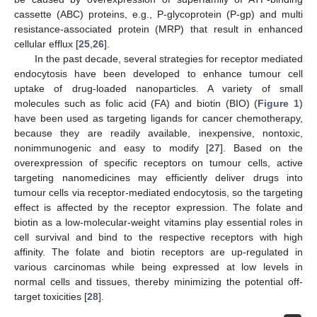
cassette (ABC) proteins, e.g., P-glycoprotein (P-gp) and multi
resistance-associated protein (MRP) that result in enhanced
cellular efflux [
25
,
26
].
In the past decade, several strategies for receptor mediated
endocytosis have been developed to enhance tumour cell
uptake of drug-loaded nanoparticles. A variety of small
molecules such as folic acid (FA) and biotin (BIO) (
Figure 1
)
have been used as targeting ligands for cancer chemotherapy,
because they are readily available, inexpensive, nontoxic,
nonimmunogenic and easy to modify [
27
]. Based on the
overexpression of specific receptors on tumour cells, active
targeting nanomedicines may efficiently deliver drugs into
tumour cells via receptor-mediated endocytosis, so the targeting
effect is affected by the receptor expression. The folate and
biotin as a low-molecular-weight vitamins play essential roles in
cell survival and bind to the respective receptors with high
affinity. The folate and biotin receptors are up-regulated in
various carcinomas while being expressed at low levels in
normal cells and tissues, thereby minimizing the potential off-
target toxicities [
28
].