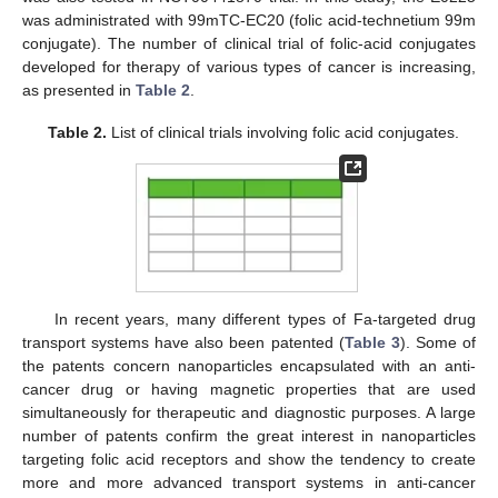
was administrated with 99mTC-EC20 (folic acid-technetium 99m
conjugate). The number of clinical trial of folic-acid conjugates
developed for therapy of various types of cancer is increasing,
as presented in
Table 2
.
Table 2.
List of clinical trials involving folic acid conjugates.
In recent years, many different types of Fa-targeted drug
transport systems have also been patented (
Table 3
). Some of
the patents concern nanoparticles encapsulated with an anti-
cancer drug or having magnetic properties that are used
simultaneously for therapeutic and diagnostic purposes. A large
number of patents confirm the great interest in nanoparticles
targeting folic acid receptors and show the tendency to create
more and more advanced transport systems in anti-cancer