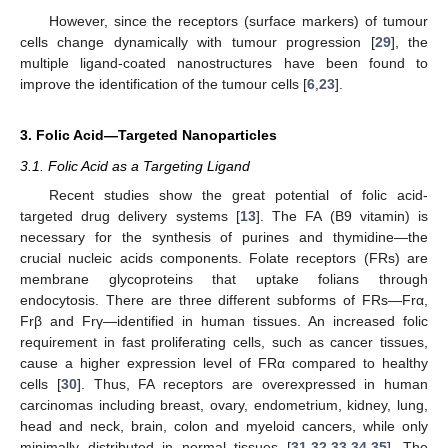
However, since the receptors (surface markers) of tumour
cells change dynamically with tumour progression [
29
], the
multiple ligand-coated nanostructures have been found to
improve the identification of the tumour cells [
6
,
23
].
3. Folic Acid—Targeted Nanoparticles
3.1. Folic Acid as a Targeting Ligand
Recent studies show the great potential of folic acid-
targeted drug delivery systems [
13
]. The FA (B9 vitamin) is
necessary for the synthesis of purines and thymidine—the
crucial nucleic acids components. Folate receptors (FRs) are
membrane glycoproteins that uptake folians through
endocytosis. There are three different subforms of FRs—Frα,
Frβ and Frγ—identified in human tissues. An increased folic
requirement in fast proliferating cells, such as cancer tissues,
cause a higher expression level of FRα compared to healthy
cells [
30
]. Thus, FA receptors are overexpressed in human
carcinomas including breast, ovary, endometrium, kidney, lung,
head and neck, brain, colon and myeloid cancers, while only
minimally distributed in normal tissues [
31
,
32
,
33
,
34
,
35
]. The