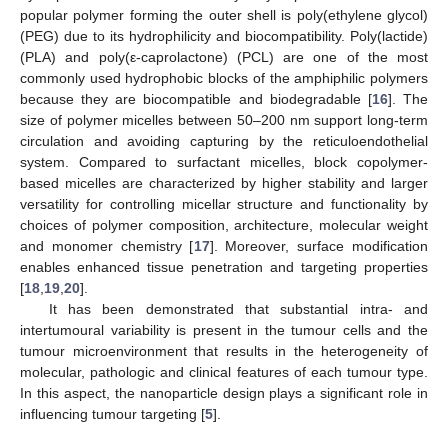
popular polymer forming the outer shell is poly(ethylene glycol)
(PEG) due to its hydrophilicity and biocompatibility. Poly(lactide)
(PLA) and poly(ε-caprolactone) (PCL) are one of the most
commonly used hydrophobic blocks of the amphiphilic polymers
because they are biocompatible and biodegradable [
16
]. The
size of polymer micelles between 50–200 nm support long-term
circulation and avoiding capturing by the reticuloendothelial
system. Compared to surfactant micelles, block copolymer-
based micelles are characterized by higher stability and larger
versatility for controlling micellar structure and functionality by
choices of polymer composition, architecture, molecular weight
and monomer chemistry [
17
]. Moreover, surface modification
enables enhanced tissue penetration and targeting properties
[
18
,
19
,
20
].
It has been demonstrated that substantial intra- and
intertumoural variability is present in the tumour cells and the
tumour microenvironment that results in the heterogeneity of
molecular, pathologic and clinical features of each tumour type.
In this aspect, the nanoparticle design plays a significant role in
influencing tumour targeting [
5
].