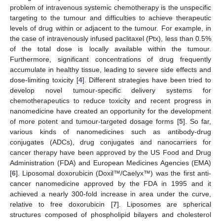
problem of intravenous systemic chemotherapy is the unspecific
targeting to the tumour and difficulties to achieve therapeutic
levels of drug within or adjacent to the tumour. For example, in
the case of intravenously infused paclitaxel (Ptx), less than 0.5%
of the total dose is locally available within the tumour.
Furthermore, significant concentrations of drug frequently
accumulate in healthy tissue, leading to severe side effects and
dose-limiting toxicity [
4
]. Different strategies have been tried to
develop novel tumour-specific delivery systems for
chemotherapeutics to reduce toxicity and recent progress in
nanomedicine have created an opportunity for the development
of more potent and tumour-targeted dosage forms [
5
]. So far,
various kinds of nanomedicines such as antibody-drug
conjugates (ADCs), drug conjugates and nanocarriers for
cancer therapy have been approved by the US Food and Drug
Administration (FDA) and European Medicines Agencies (EMA)
[
6
]. Liposomal doxorubicin (Doxil™/Caelyx™) was the first anti-
cancer nanomedicine approved by the FDA in 1995 and it
achieved a nearly 300-fold increase in area under the curve,
relative to free doxorubicin [
7
]. Liposomes are spherical
structures composed of phospholipid bilayers and cholesterol