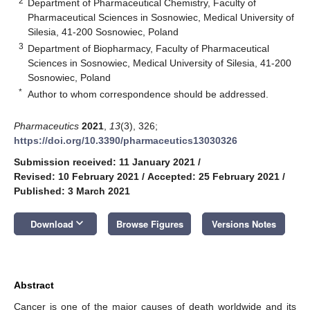
2
Department of Pharmaceutical Chemistry, Faculty of
Pharmaceutical Sciences in Sosnowiec, Medical University of
Silesia, 41-200 Sosnowiec, Poland
3
Department of Biopharmacy, Faculty of Pharmaceutical
Sciences in Sosnowiec, Medical University of Silesia, 41-200
Sosnowiec, Poland
*
Author to whom correspondence should be addressed.
Pharmaceutics
2021
,
13
(3), 326;
https://doi.org/10.3390/pharmaceutics13030326
Submission received: 11 January 2021
/
Revised: 10 February 2021
/
Accepted: 25 February 2021
/
Published: 3 March 2021
keyboard_arrow_down
Download
Browse Figures
Versions Notes
Abstract
Cancer is one of the major causes of death worldwide and its