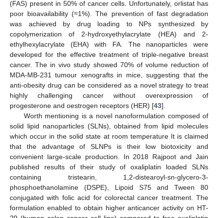
(FAS) present in 50% of cancer cells. Unfortunately, orlistat has
poor bioavailability (≈1%). The prevention of fast degradation
was achieved by drug loading to NPs synthesized by
copolymerization of 2-hydroxyethylacrylate (HEA) and 2-
ethylhexylacrylate (EHA) with FA. The nanoparticles were
developed for the effective treatment of triple-negative breast
cancer. The in vivo study showed 70% of volume reduction of
MDA-MB-231 tumour xenografts in mice, suggesting that the
anti-obesity drug can be considered as a novel strategy to treat
highly challenging cancer without overexpression of
progesterone and oestrogen receptors (HER) [
43
].
Worth mentioning is a novel nanoformulation composed of
solid lipid nanoparticles (SLNs), obtained from lipid molecules
which occur in the solid state at room temperature It is claimed
that the advantage of SLNPs is their low biotoxicity and
convenient large-scale production. In 2018 Rajpoot and Jain
published results of their study of oxaliplatin loaded SLNs
containing tristearin, 1,2-distearoyl-sn-glycero-3-
phosphoethanolamine (DSPE), Lipoid S75 and Tween 80
conjugated with folic acid for colorectal cancer treatment. The
formulation enabled to obtain higher anticancer activity on HT-