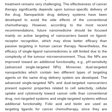
treatment remains very challenging. The effectiveness of cancer
therapy significantly depends upon tumour-specific delivery of
the drug. Nanoparticle drug delivery systems have been
developed to avoid the side effects of the conventional
chemotherapy. However, according to the most recent
recommendations, future nanomedicine should be focused
mainly on active targeting of nanocarriers based on ligand-
receptor recognition, which may show better efficacy than
passive targeting in human cancer therapy. Nevertheless, the
efficacy of single-ligand nanomedicines is still limited due to the
complexity of the tumour microenvironment. Thus, the NPs are
improved toward an additional functionality, e.g., pH-sensitivity
(advanced single-targeted NPs). Moreover, dual-targeted
nanoparticles which contain two different types of targeting
agents on the same drug delivery system are developed. The
advanced single-targeted NPs and dual-targeted nanocarriers
present superior properties related to cell selectivity, cellular
uptake and cytotoxicity toward cancer cells than conventional
drug, non-targeted systems and single-targeted systems without
additional functionality. Folic acid and biotin are used as
targeting ligands for cancer chemotherapy, since they are