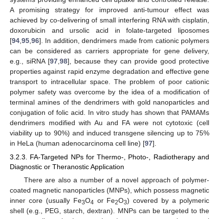
A promising strategy for improved anti-tumour effect was
achieved by co-delivering of small interfering RNA with cisplatin,
doxorubicin and ursolic acid in folate-targeted liposomes
[
94
,
95
,
96
]. In addition, dendrimers made from cationic polymers
can be considered as carriers appropriate for gene delivery,
e.g., siRNA [
97
,
98
], because they can provide good protective
properties against rapid enzyme degradation and effective gene
transport to intracellular space. The problem of poor cationic
polymer safety was overcome by the idea of a modification of
terminal amines of the dendrimers with gold nanoparticles and
conjugation of folic acid. In vitro study has shown that PAMAMs
dendrimers modified with Au and FA were not cytotoxic (cell
viability up to 90%) and induced transgene silencing up to 75%
in HeLa (human adenocarcinoma cell line) [
97
].
3.2.3. FA-Targeted NPs for Thermo-, Photo-, Radiotherapy and
Diagnostic or Theranostic Application
There are also a number of a novel approach of polymer-
coated magnetic nanoparticles (MNPs), which possess magnetic
inner core (usually Fe
O
or Fe
O
) covered by a polymeric
3
4
2
3
shell (e.g., PEG, starch, dextran). MNPs can be targeted to the