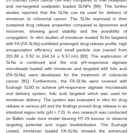
29 (human colon cancer cell line) compared to free oxaliplatin
and not-targeted oxaliplatin loaded SLNPs [
90
]. The further
studies reported that the SLNs can be used for delivery of
irinotecan to colorectal cancer. The SLNs improved in their
sustained drug release properties compared to liposomes and
niosomes, showing good stability and the possibility of
conjugation. In vitro studies of irinotecan loaded SLNs targeted
with FA (FA-SLNs)-exhibited prolonged drug release profile, high
encapsulation efficiency and small particle size (varied from
201.88 ± 9.92 to 164.14 ± 5.57 nm) [
83
]. The exploration of
SLNs is continued and the oral pH-responsive alginate
microbeads loaded with irinotecan and targeted with folic acid
(FA-SLNs) were developed for the treatment of colorectal
cancer [
91
]. Furthermore, the FA-SLNs were covered with
Eudragit S100 to achieve pH-responsive alginate microbeads
oral delivery system, folic acid targeted which was used for
irinotecan delivery. The system was evaluated in vitro for drug
release in various pH and the findings proved drug release in an
intestinal region only (pH > 7.0). In vivo research was conducted
on Balb/c nude mice model bearing HT-29 tumour to observe
targeting potential and organ biodistribution. The Eudragit
coated, irinotecan loaded FA-SLNs showed the enhanced