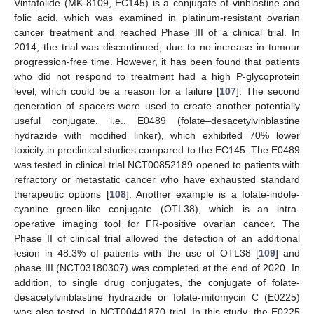
Vintafolide (MK-8109, EC145) is a conjugate of vinblastine and
folic acid, which was examined in platinum-resistant ovarian
cancer treatment and reached Phase III of a clinical trial. In
2014, the trial was discontinued, due to no increase in tumour
progression-free time. However, it has been found that patients
who did not respond to treatment had a high P-glycoprotein
level, which could be a reason for a failure [
107
]. The second
generation of spacers were used to create another potentially
useful conjugate, i.e., E0489 (folate–desacetylvinblastine
hydrazide with modified linker), which exhibited 70% lower
toxicity in preclinical studies compared to the EC145. The E0489
was tested in clinical trial NCT00852189 opened to patients with
refractory or metastatic cancer who have exhausted standard
therapeutic options [
108
]. Another example is a folate-indole-
cyanine green-like conjugate (OTL38), which is an intra-
operative imaging tool for FR-positive ovarian cancer. The
Phase II of clinical trial allowed the detection of an additional
lesion in 48.3% of patients with the use of OTL38 [
109
] and
phase III (NCT03180307) was completed at the end of 2020. In
addition, to single drug conjugates, the conjugate of folate-
desacetylvinblastine hydrazide or folate-mitomycin C (E0225)
was also tested in NCT00441870 trial. In this study, the E0225