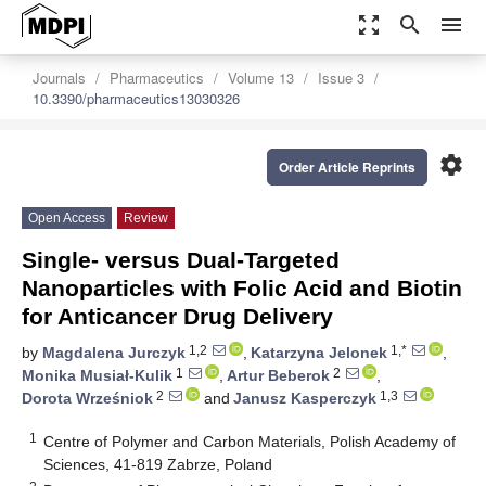
zoom_out_map
search
menu
Journals
Pharmaceutics
Volume 13
Issue 3
10.3390/pharmaceutics13030326
settings
Order Article Reprints
Open Access
Review
Single- versus Dual-Targeted
Nanoparticles with Folic Acid and Biotin
for Anticancer Drug Delivery
1,2
1,*
by
Magdalena Jurczyk
,
Katarzyna Jelonek
,
1
2
Monika Musiał-Kulik
,
Artur Beberok
,
2
1,3
Dorota Wrześniok
and
Janusz Kasperczyk
1
Centre of Polymer and Carbon Materials, Polish Academy of
Sciences, 41-819 Zabrze, Poland