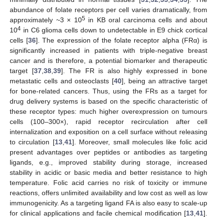
abundance of folate receptors per cell varies dramatically, from
5
approximately ~3 × 10
in KB oral carcinoma cells and about
4
10
in C6 glioma cells down to undetectable in E9 chick cortical
cells [
36
]. The expression of the folate receptor alpha (FRα) is
significantly increased in patients with triple-negative breast
cancer and is therefore, a potential biomarker and therapeutic
target [
37
,
38
,
39
]. The FR is also highly expressed in bone
metastatic cells and osteoclasts [
40
], being an attractive target
for bone-related cancers. Thus, using the FRs as a target for
drug delivery systems is based on the specific characteristic of
these receptor types: much higher overexpression on tumours
cells (100–300×), rapid receptor recirculation after cell
internalization and exposition on a cell surface without releasing
to circulation [
13
,
41
]. Moreover, small molecules like folic acid
present advantages over peptides or antibodies as targeting
ligands, e.g., improved stability during storage, increased
stability in acidic or basic media and better resistance to high
temperature. Folic acid carries no risk of toxicity or immune
reactions, offers unlimited availability and low cost as well as low
immunogenicity. As a targeting ligand FA is also easy to scale-up
for clinical applications and facile chemical modification [
13
,
41
].