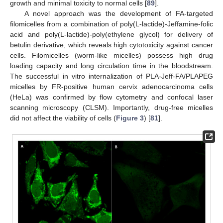
growth and minimal toxicity to normal cells [
89
].
A novel approach was the development of FA-targeted
filomicelles from a combination of poly(L-lactide)-Jeffamine-folic
acid and poly(L-lactide)-poly(ethylene glycol) for delivery of
betulin derivative, which reveals high cytotoxicity against cancer
cells. Filomicelles (worm-like micelles) possess high drug
loading capacity and long circulation time in the bloodstream.
The successful in vitro internalization of PLA-Jeff-FA/PLAPEG
micelles by FR-positive human cervix adenocarcinoma cells
(HeLa) was confirmed by flow cytometry and confocal laser
scanning microscopy (CLSM). Importantly, drug-free micelles
did not affect the viability of cells (
Figure 3
) [
81
].