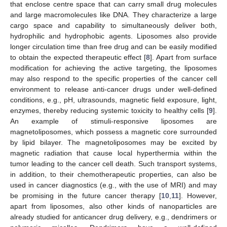
that enclose centre space that can carry small drug molecules
and large macromolecules like DNA. They characterize a large
cargo space and capability to simultaneously deliver both,
hydrophilic and hydrophobic agents. Liposomes also provide
longer circulation time than free drug and can be easily modified
to obtain the expected therapeutic effect [
8
]. Apart from surface
modification for achieving the active targeting, the liposomes
may also respond to the specific properties of the cancer cell
environment to release anti-cancer drugs under well-defined
conditions, e.g., pH, ultrasounds, magnetic field exposure, light,
enzymes, thereby reducing systemic toxicity to healthy cells [
9
].
An example of stimuli-responsive liposomes are
magnetoliposomes, which possess a magnetic core surrounded
by lipid bilayer. The magnetoliposomes may be excited by
magnetic radiation that cause local hyperthermia within the
tumor leading to the cancer cell death. Such transport systems,
in addition, to their chemotherapeutic properties, can also be
used in cancer diagnostics (e.g., with the use of MRI) and may
be promising in the future cancer therapy [
10
,
11
]. However,
apart from liposomes, also other kinds of nanoparticles are
already studied for anticancer drug delivery, e.g., dendrimers or