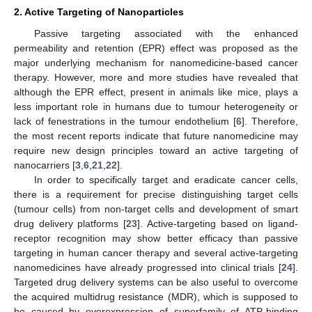
2. Active Targeting of Nanoparticles
Passive targeting associated with the enhanced
permeability and retention (EPR) effect was proposed as the
major underlying mechanism for nanomedicine-based cancer
therapy. However, more and more studies have revealed that
although the EPR effect, present in animals like mice, plays a
less important role in humans due to tumour heterogeneity or
lack of fenestrations in the tumour endothelium [
6
]. Therefore,
the most recent reports indicate that future nanomedicine may
require new design principles toward an active targeting of
nanocarriers [
3
,
6
,
21
,
22
].
In order to specifically target and eradicate cancer cells,
there is a requirement for precise distinguishing target cells
(tumour cells) from non-target cells and development of smart
drug delivery platforms [
23
]. Active-targeting based on ligand-
receptor recognition may show better efficacy than passive
targeting in human cancer therapy and several active-targeting
nanomedicines have already progressed into clinical trials [
24
].
Targeted drug delivery systems can be also useful to overcome
the acquired multidrug resistance (MDR), which is supposed to
be caused by overexpression of superfamily of ATP-binding