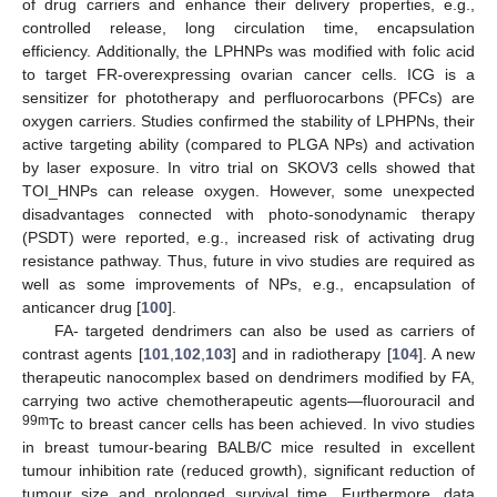
of drug carriers and enhance their delivery properties, e.g.,
controlled release, long circulation time, encapsulation
efficiency. Additionally, the LPHNPs was modified with folic acid
to target FR-overexpressing ovarian cancer cells. ICG is a
sensitizer for phototherapy and perfluorocarbons (PFCs) are
oxygen carriers. Studies confirmed the stability of LPHPNs, their
active targeting ability (compared to PLGA NPs) and activation
by laser exposure. In vitro trial on SKOV3 cells showed that
TOI_HNPs can release oxygen. However, some unexpected
disadvantages connected with photo-sonodynamic therapy
(PSDT) were reported, e.g., increased risk of activating drug
resistance pathway. Thus, future in vivo studies are required as
well as some improvements of NPs, e.g., encapsulation of
anticancer drug [
100
].
FA- targeted dendrimers can also be used as carriers of
contrast agents [
101
,
102
,
103
] and in radiotherapy [
104
]. A new
therapeutic nanocomplex based on dendrimers modified by FA,
carrying two active chemotherapeutic agents—fluorouracil and
99m
Tc to breast cancer cells has been achieved. In vivo studies
in breast tumour-bearing BALB/C mice resulted in excellent
tumour inhibition rate (reduced growth), significant reduction of
tumour size and prolonged survival time. Furthermore, data