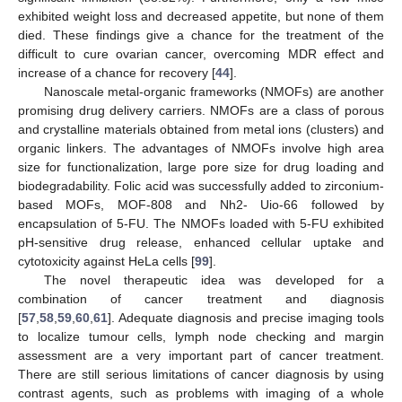
exhibited weight loss and decreased appetite, but none of them
died. These findings give a chance for the treatment of the
difficult to cure ovarian cancer, overcoming MDR effect and
increase of a chance for recovery [
44
].
Nanoscale metal-organic frameworks (NMOFs) are another
promising drug delivery carriers. NMOFs are a class of porous
and crystalline materials obtained from metal ions (clusters) and
organic linkers. The advantages of NMOFs involve high area
size for functionalization, large pore size for drug loading and
biodegradability. Folic acid was successfully added to zirconium-
based MOFs, MOF-808 and Nh2- Uio-66 followed by
encapsulation of 5-FU. The NMOFs loaded with 5-FU exhibited
pH-sensitive drug release, enhanced cellular uptake and
cytotoxicity against HeLa cells [
99
].
The novel therapeutic idea was developed for a
combination of cancer treatment and diagnosis
[
57
,
58
,
59
,
60
,
61
]. Adequate diagnosis and precise imaging tools
to localize tumour cells, lymph node checking and margin
assessment are a very important part of cancer treatment.
There are still serious limitations of cancer diagnosis by using
contrast agents, such as problems with imaging of a whole