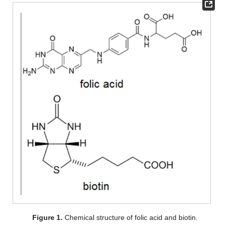
Figure 1.
Chemical structure of folic acid and biotin.