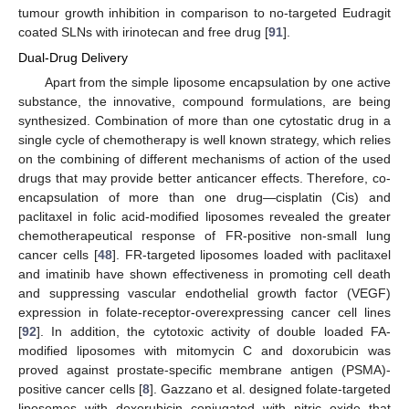
tumour growth inhibition in comparison to no-targeted Eudragit
coated SLNs with irinotecan and free drug [
91
].
Dual-Drug Delivery
Apart from the simple liposome encapsulation by one active
substance, the innovative, compound formulations, are being
synthesized. Combination of more than one cytostatic drug in a
single cycle of chemotherapy is well known strategy, which relies
on the combining of different mechanisms of action of the used
drugs that may provide better anticancer effects. Therefore, co-
encapsulation of more than one drug—cisplatin (Cis) and
paclitaxel in folic acid-modified liposomes revealed the greater
chemotherapeutical response of FR-positive non-small lung
cancer cells [
48
]. FR-targeted liposomes loaded with paclitaxel
and imatinib have shown effectiveness in promoting cell death
and suppressing vascular endothelial growth factor (VEGF)
expression in folate-receptor-overexpressing cancer cell lines
[
92
]. In addition, the cytotoxic activity of double loaded FA-
modified liposomes with mitomycin C and doxorubicin was
proved against prostate-specific membrane antigen (PSMA)-
positive cancer cells [
8
]. Gazzano et al. designed folate-targeted
liposomes with doxorubicin conjugated with nitric oxide that