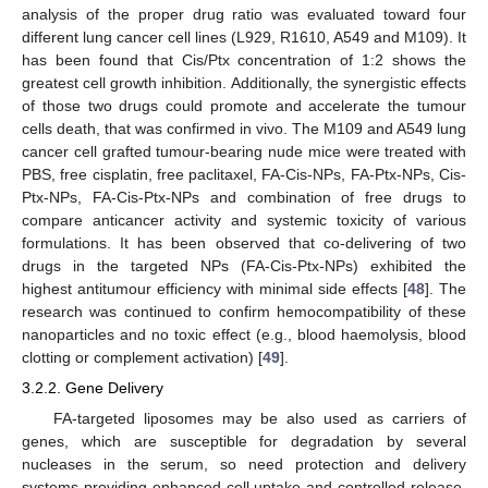
analysis of the proper drug ratio was evaluated toward four
different lung cancer cell lines (L929, R1610, A549 and M109). It
has been found that Cis/Ptx concentration of 1:2 shows the
greatest cell growth inhibition. Additionally, the synergistic effects
of those two drugs could promote and accelerate the tumour
cells death, that was confirmed in vivo. The M109 and A549 lung
cancer cell grafted tumour-bearing nude mice were treated with
PBS, free cisplatin, free paclitaxel, FA-Cis-NPs, FA-Ptx-NPs, Cis-
Ptx-NPs, FA-Cis-Ptx-NPs and combination of free drugs to
compare anticancer activity and systemic toxicity of various
formulations. It has been observed that co-delivering of two
drugs in the targeted NPs (FA-Cis-Ptx-NPs) exhibited the
highest antitumour efficiency with minimal side effects [
48
]. The
research was continued to confirm hemocompatibility of these
nanoparticles and no toxic effect (e.g., blood haemolysis, blood
clotting or complement activation) [
49
].
3.2.2. Gene Delivery
FA-targeted liposomes may be also used as carriers of
genes, which are susceptible for degradation by several
nucleases in the serum, so need protection and delivery
systems providing enhanced cell uptake and controlled release.