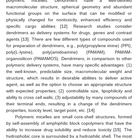
polymeric micelles. Dendrimers have a well-defined
macromolecular structure, spherical geometry and abundant
functional groups on the surface that can be modified or
physically changed for nontoxicity, enhanced efficiency and
specific cargo abilities [
12
]. Research studies consider
dendrimers as delivery systems for drugs, genes and contrast
agents [
13
]. There are few different types of compounds used
for preparation of dendrimers, e.g., poly(propylene imine) (PPI),
poly(L-lysine), poly(amidoamine) (PAMAM), PAMAM-
organosilicon (PAMAMOS). Dendrimers, in comparison to other
polymeric delivery systems, have many specific advantages: (1)
the well-known, predictable size, macromolecular weight and
structure, which results in desirable abilities to deliver active
agent, as well as the option to choose an appropriate structure
with expected properties; (2) controllable size, lipophilicity and
ability to cross cell walls; (3) adjustability by many compounds of
their terminal ends, resulting in a change of the dendrimers
properties, toxicity level, target point, etc. [
14
].
Polymeric micelles are small core-shell structures, formed
by self-assembly of amphiphilic block copolymers that have the
ability to increase drug solubility and reduce toxicity [
15
]. The
hydrophobic core is surrounded by a hydrophilic shell. The most