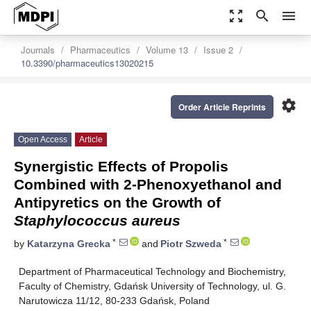
zoom_out_map
search
menu
Journals
Pharmaceutics
Volume 13
Issue 2
10.3390/pharmaceutics13020215
settings
Order Article Reprints
Open Access
Article
Synergistic Effects of Propolis
Combined with 2-Phenoxyethanol and
Antipyretics on the Growth of
Staphylococcus aureus
*
*
by
Katarzyna Grecka
and
Piotr Szweda
Department of Pharmaceutical Technology and Biochemistry,
Faculty of Chemistry, Gdańsk University of Technology, ul. G.
Narutowicza 11/12, 80-233 Gdańsk, Poland