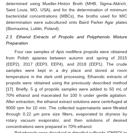
determined using Mueller-Hinton Broth (MHB, Sigma-Aldrich,
Saint Louis, MO, USA), and for the determination of minimum
bactericidal concentrations (MBCs), the broths used for MIC
determination were subcultured onto Baird Parker Agar plates
(Biomaxima, Lublin, Poland).
2.3. Ethanol Extracts of Propolis and Polyphenols Mixture
Preparation
Four raw samples of
Apis mellifera
propolis were obtained
from Polish apiaries between autumn and spring of 2015
(EEP2), 2017 (EEP3, EEP4), and 2018 (EEP1). The crude
samples were kept in a dry place and stored at room
temperature in the dark until processing. Ethanolic extracts of
propolis were obtained using the previously described method
[
17
]. Briefly, 5 g of propolis samples were added to 50 mL of
70% ethanol and macerated for 100 h under gentle agitation.
After extraction, the ethanol extract solutions were centrifuged at
9000 rpm for 10 min. The collected supernatants were filtrated
through 0.22 µm pore size filters, evaporated to dryness by
rotary vacuum evaporator, and then solutions of desired
concentrations were prepared in 70% ethanol.
Polyphenols were dissolved in dimethyl sulfoxide (DMSO) to