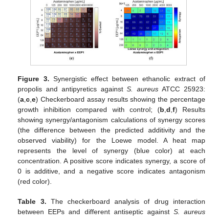
Figure 3.
Synergistic effect between ethanolic extract of
propolis and antipyretics against
S. aureus
ATCC 25923:
(
a
,
c
,
e
) Checkerboard assay results showing the percentage
growth inhibition compared with control; (
b
,
d
,
f
) Results
showing synergy/antagonism calculations of synergy scores
(the difference between the predicted additivity and the
observed viability) for the Loewe model. A heat map
represents the level of synergy (blue color) at each
concentration. A positive score indicates synergy, a score of
0 is additive, and a negative score indicates antagonism
(red color).
Table 3.
The checkerboard analysis of drug interaction
between EEPs and different antiseptic against
S. aureus