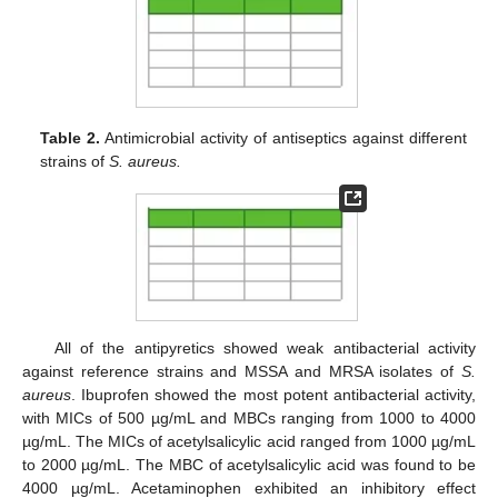
Table 2.
Antimicrobial activity of antiseptics against different
strains of
S. aureus.
All of the antipyretics showed weak antibacterial activity
against reference strains and MSSA and MRSA isolates of
S.
aureus
. Ibuprofen showed the most potent antibacterial activity,
with MICs of 500 µg/mL and MBCs ranging from 1000 to 4000
µg/mL. The MICs of acetylsalicylic acid ranged from 1000 µg/mL
to 2000 µg/mL. The MBC of acetylsalicylic acid was found to be
4000 µg/mL. Acetaminophen exhibited an inhibitory effect