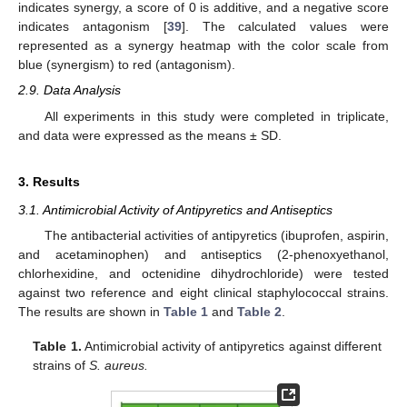
indicates synergy, a score of 0 is additive, and a negative score
indicates antagonism [
39
]. The calculated values were
represented as a synergy heatmap with the color scale from
blue (synergism) to red (antagonism).
2.9. Data Analysis
All experiments in this study were completed in triplicate,
and data were expressed as the means ± SD.
3. Results
3.1. Antimicrobial Activity of Antipyretics and Antiseptics
The antibacterial activities of antipyretics (ibuprofen, aspirin,
and acetaminophen) and antiseptics (2-phenoxyethanol,
chlorhexidine, and octenidine dihydrochloride) were tested
against two reference and eight clinical staphylococcal strains.
The results are shown in
Table 1
and
Table 2
.
Table 1.
Antimicrobial activity of antipyretics against different
strains of
S. aureus.