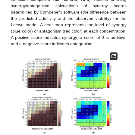
synergy/antagonism calculations of synergy scores
determined by Combenefit software (the difference between
the predicted additivity and the observed viability) for the
Loewe model. A heat map represents the level of synergy
(blue color) or antagonism (red color) at each concentration.
A positive score indicates synergy, a score of 0 is additive,
and a negative score indicates antagonism.