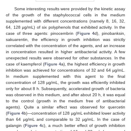
Some interesting results were provided by the kinetic assay
of the growth of the staphylococcal cells in the medium
supplemented with different concentrations (namely 8, 16, 32,
64, 128 µg/mL) of six polyphenols that exhibited activity. In the
case of three agents: pinocembrin (
Figure 4
d), pinobanksin,
sakuarentin, the efficiency in growth inhibition was strictly
correlated with the concentration of the agents, and an increase
in concentration resulted in higher antibacterial activity. A few
unexpected results were observed for other substances. In the
case of kaempferol (
Figure 4
a), the highest efficiency in growth
inhibition was achieved for concentrations of 32 and 64 µg/mL.
In medium supplemented with this agent to the final
concentration of 128 µg/mL, the growth was efficiently inhibited
only for about 8 h. Subsequently, accelerated growth of bacteria
was observed in this medium, and after about 20 h, it was equal
to the control (growth in the medium free of antibacterial
agents). Quite a similar effect was observed for quercetin
(
Figure 4
b)—concentration of 128 µg/mL exhibited lower activity
than 64 µg/mL and comparable to 32 µg/mL. In the case of
galangin (
Figure 4
c), a much better effect of growth inhibition