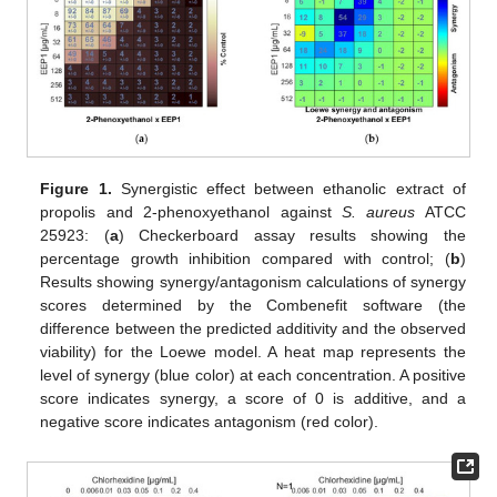
Figure 1.
Synergistic effect between ethanolic extract of
propolis and 2-phenoxyethanol against
S. aureus
ATCC
25923: (
a
) Checkerboard assay results showing the
percentage growth inhibition compared with control; (
b
)
Results showing synergy/antagonism calculations of synergy
scores determined by the Combenefit software (the
difference between the predicted additivity and the observed
viability) for the Loewe model. A heat map represents the
level of synergy (blue color) at each concentration. A positive
score indicates synergy, a score of 0 is additive, and a
negative score indicates antagonism (red color).