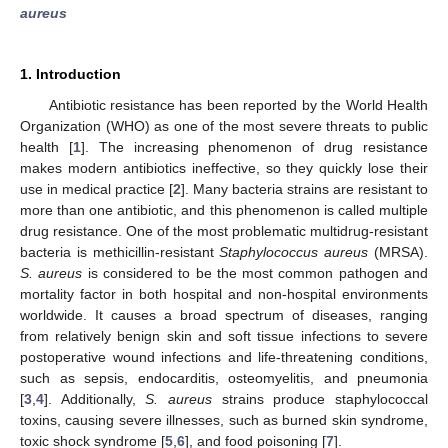
aureus
1. Introduction
Antibiotic resistance has been reported by the World Health
Organization (WHO) as one of the most severe threats to public
health [
1
]. The increasing phenomenon of drug resistance
makes modern antibiotics ineffective, so they quickly lose their
use in medical practice [
2
]. Many bacteria strains are resistant to
more than one antibiotic, and this phenomenon is called multiple
drug resistance. One of the most problematic multidrug-resistant
bacteria is methicillin-resistant
Staphylococcus aureus
(MRSA).
S. aureus
is considered to be the most common pathogen and
mortality factor in both hospital and non-hospital environments
worldwide. It causes a broad spectrum of diseases, ranging
from relatively benign skin and soft tissue infections to severe
postoperative wound infections and life-threatening conditions,
such as sepsis, endocarditis, osteomyelitis, and pneumonia
[
3
,
4
]. Additionally,
S. aureus
strains produce staphylococcal
toxins, causing severe illnesses, such as burned skin syndrome,
toxic shock syndrome [
5
,
6
], and food poisoning [
7
].