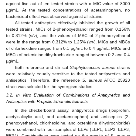
against five out of ten tested strains with a MIC value of 8000
µg/mL. At the tested concentrations of acetaminophen, no
bactericidal effect was observed against all strains.
All tested antiseptics effectively inhibited the growth of all
tested strains. MICs of 2-phenoxyethanol ranged from 0.156%
to 0.312% (
v/v
), and the values of MBC of 2-phenoxyethanol
were in the range from 0.312% to 1.25% (
v/v
). MICs and MBCs
of chlorhexidine ranged from 0.1 µg/mL to 0.4 µg/mL. MICs and
MBCs of octenidine dihydrochloride ranged between 0.2 and 0.4
µg/mL.
Both reference and clinical
Staphylococcus aureus
strains
were relatively equally sensitive to the tested antipyretics and
antiseptics. Therefore, the reference
S. aureus
ATCC 25923
strain was selected for the synergism studies.
3.2. In Vitro Evaluation of Combinations of Antipyretics and
Antiseptics with Propolis Ethanolic Extracts
In the checkerboard assay, antipyretics drugs (ibuprofen,
acetylsalicylic acid, and acetaminophen) and antiseptics (2-
phenoxyethanol, chlorhexidine, and octenidine dihydrochloride)
were combined with four samples of EEPs (EEP1, EEP2, EEP3,
EEP4). Combinations were tested on the growth of
S. aureus