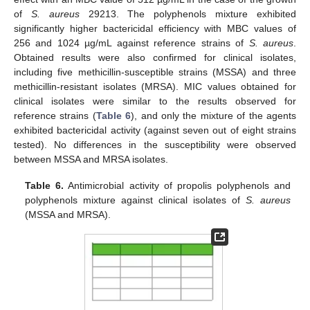
of
S. aureus
29213. The polyphenols mixture exhibited
significantly higher bactericidal efficiency with MBC values of
256 and 1024 µg/mL against reference strains of
S. aureus
.
Obtained results were also confirmed for clinical isolates,
including five methicillin-susceptible strains (MSSA) and three
methicillin-resistant isolates (MRSA). MIC values obtained for
clinical isolates were similar to the results observed for
reference strains (
Table 6
), and only the mixture of the agents
exhibited bactericidal activity (against seven out of eight strains
tested). No differences in the susceptibility were observed
between MSSA and MRSA isolates.
Table 6.
Antimicrobial activity of propolis polyphenols and
polyphenols mixture against clinical isolates of
S. aureus
(MSSA and MRSA).