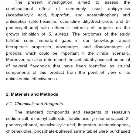
The present investigation aimed to assess the
combinational effect of commonly used antipyretics
(acetylsalicylic acid, ibuprofen, and acetaminophen) and
antiseptics (chlorhexidine, octenidine dihydrochloride, and 2-
phenoxyethanol) with ethanolic extracts of propolis on the
growth inhibition of
S. aureus
. The outcomes of the study
fulfilled some important gaps in our knowledge about
therapeutic properties, advantages, and disadvantages of
propolis, which could be important in the clinical scenario.
Moreover, we also determined the anti-staphylococcal potential
of several flavonoids that have been identified as crucial
components of this product from the point of view of its
antimicrobial effectiveness.
2. Materials and Methods
2.1. Chemicals and Reagents
The standard compounds and reagents of resazurin
sodium salt, dimethyl sulfoxide, ferulic acid,
p
-coumaric acid, 2-
phenoxyethanol, acetylsalicylic acid, ibuprofen, acetaminophen,
chlorhexidine, phosphate-buffered saline tablet were purchased