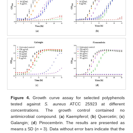
Figure 4.
Growth curve assay for selected polyphenols
tested against
S. aureus
ATCC 25923 at different
concentrations. The growth control contained no
antimicrobial compound. (
a
) Kaempferol; (
b
) Quercetin; (
c
)
Galangin; (
d
) Pinocembrin. The results are presented as
means ± SD (
n
= 3). Data without error bars indicate that the