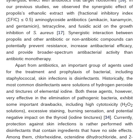
our previous studies, we observed the synergistic effect of
propolis’s ethanolic extract with (fractional inhibitory index
(ΣFIC) ≤ 0.5) aminoglycoside antibiotics (amikacin, kanamycin,
and gentamicin), tetracycline, and fusidic acid on the growth
inhibition of
S. aureus
[
17
]. Synergistic interaction between
propolis and other antibiotic or non-antibiotic compounds can
potentially prevent resistance, increase antibacterial efficacy,
and provide broader-spectrum antibacterial activity than
antibiotic monotherapy.
Apart from antibiotics, an important group of agents used
for the treatment and prophylaxis of bacterial, including
staphylococcal, skin infections is disinfectants. Historically, the
most common disinfectants were solutions of hydrogen peroxide
and tinctures of elemental iodine. Both these agents, however,
very effective in the elimination of pathogenic bacteria, exhibit
some important drawbacks, including high cytotoxicity (H
O
2
2
solutions), excessive staining, burning sensation, and potential
negative impact on the thyroid (iodine tinctures) [
34
]. Currently,
protection against skin infections is rather performed with
disinfectants that contain ingredients that have no side effects.
Among them, chlorhexidine, octenidine dihydrochloride, and 2-