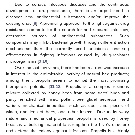
Due to serious infectious diseases and the continuous
development of drug resistance, there is an urgent need to
discover new antibacterial substances and/or improve the
existing ones [
8
]. A promising approach to the fight against drug
resistance seems to be the search for and research into new,
alternative sources of antibacterial substances. Such
compounds may inhibit bacterial growth through different action
mechanisms than the currently used antibiotics, ensuring
effectiveness in fighting infections caused by drug-resistant
microorganisms [
9
,
10
].
Over the last few years, there has been a renewed increase
in interest in the antimicrobial activity of natural bee products;
among them, propolis seems to exhibit the most promising
therapeutic potential [
11
,
12
]. Propolis is a complex resinous
mixture collected by honey bees from some trees’ buds and
partly enriched with wax, pollen, bee gland secretion, and
various mechanical impurities, such as dust, and pieces of
wings, and legs of bees, and other insects. Due to its waxy
nature and mechanical properties, propolis is used by honey
bees as a building material to strengthen the hive’s structure
and defend the colony against infections. Propolis is a highly