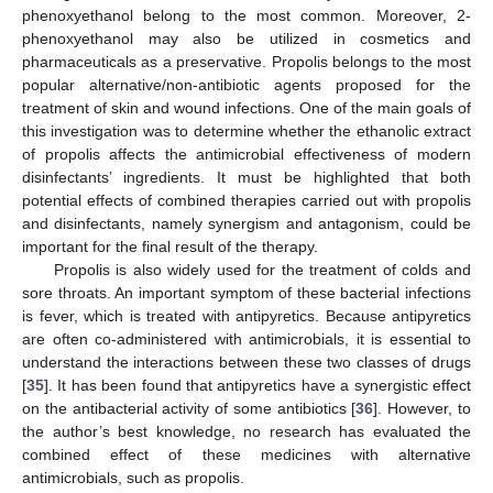
phenoxyethanol belong to the most common. Moreover, 2-
phenoxyethanol may also be utilized in cosmetics and
pharmaceuticals as a preservative. Propolis belongs to the most
popular alternative/non-antibiotic agents proposed for the
treatment of skin and wound infections. One of the main goals of
this investigation was to determine whether the ethanolic extract
of propolis affects the antimicrobial effectiveness of modern
disinfectants’ ingredients. It must be highlighted that both
potential effects of combined therapies carried out with propolis
and disinfectants, namely synergism and antagonism, could be
important for the final result of the therapy.
Propolis is also widely used for the treatment of colds and
sore throats. An important symptom of these bacterial infections
is fever, which is treated with antipyretics. Because antipyretics
are often co-administered with antimicrobials, it is essential to
understand the interactions between these two classes of drugs
[
35
]. It has been found that antipyretics have a synergistic effect
on the antibacterial activity of some antibiotics [
36
]. However, to
the author’s best knowledge, no research has evaluated the
combined effect of these medicines with alternative
antimicrobials, such as propolis.