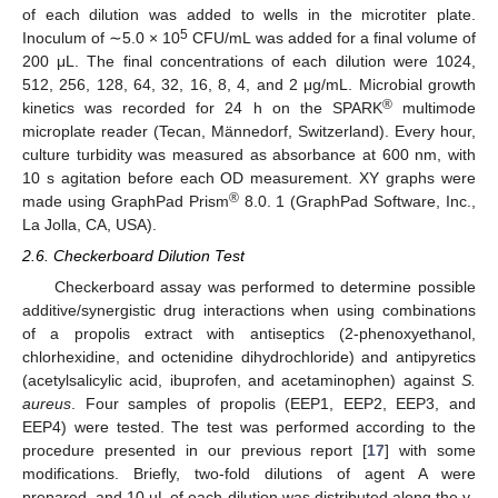
of each dilution was added to wells in the microtiter plate.
5
Inoculum of ∼5.0 × 10
CFU/mL was added for a final volume of
200 μL. The final concentrations of each dilution were 1024,
512, 256, 128, 64, 32, 16, 8, 4, and 2 μg/mL. Microbial growth
®
kinetics was recorded for 24 h on the SPARK
multimode
microplate reader (Tecan, Männedorf, Switzerland). Every hour,
culture turbidity was measured as absorbance at 600 nm, with
10 s agitation before each OD measurement. XY graphs were
®
made using GraphPad Prism
8.0. 1 (GraphPad Software, Inc.,
La Jolla, CA, USA).
2.6. Checkerboard Dilution Test
Checkerboard assay was performed to determine possible
additive/synergistic drug interactions when using combinations
of a propolis extract with antiseptics (2-phenoxyethanol,
chlorhexidine, and octenidine dihydrochloride) and antipyretics
(acetylsalicylic acid, ibuprofen, and acetaminophen) against
S.
aureus
. Four samples of propolis (EEP1, EEP2, EEP3, and
EEP4) were tested. The test was performed according to the
procedure presented in our previous report [
17
] with some
modifications. Briefly, two-fold dilutions of agent A were
prepared, and 10 µL of each dilution was distributed along the y-