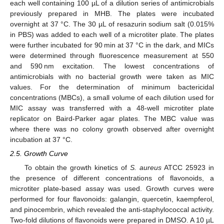
each well containing 100 µL of a dilution series of antimicrobials
previously prepared in MHB. The plates were incubated
overnight at 37 °C. The 30 µL of resazurin sodium salt (0.015%
in PBS) was added to each well of a microtiter plate. The plates
were further incubated for 90 min at 37 °C in the dark, and MICs
were determined through fluorescence measurement at 550
and 590 nm excitation. The lowest concentrations of
antimicrobials with no bacterial growth were taken as MIC
values. For the determination of minimum bactericidal
concentrations (MBCs), a small volume of each dilution used for
MIC assay was transferred with a 48-well microtiter plate
replicator on Baird-Parker agar plates. The MBC value was
where there was no colony growth observed after overnight
incubation at 37 °C.
2.5. Growth Curve
To obtain the growth kinetics of
S. aureus
ATCC 25923 in
the presence of different concentrations of flavonoids, a
microtiter plate-based assay was used. Growth curves were
performed for four flavonoids: galangin, quercetin, kaempferol,
and pinocembrin, which revealed the anti-staphylococcal activity.
Two-fold dilutions of flavonoids were prepared in DMSO. A 10 µL