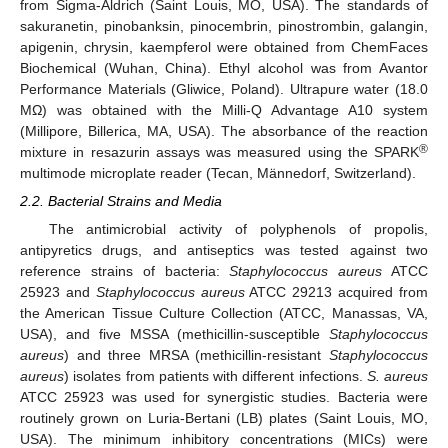
from Sigma-Aldrich (Saint Louis, MO, USA). The standards of
sakuranetin, pinobanksin, pinocembrin, pinostrombin, galangin,
apigenin, chrysin, kaempferol were obtained from ChemFaces
Biochemical (Wuhan, China). Ethyl alcohol was from Avantor
Performance Materials (Gliwice, Poland). Ultrapure water (18.0
MΩ) was obtained with the Milli-Q Advantage A10 system
(Millipore, Billerica, MA, USA). The absorbance of the reaction
®
mixture in resazurin assays was measured using the SPARK
multimode microplate reader (Tecan, Männedorf, Switzerland).
2.2. Bacterial Strains and Media
The antimicrobial activity of polyphenols of propolis,
antipyretics drugs, and antiseptics was tested against two
reference strains of bacteria:
Staphylococcus aureus
ATCC
25923 and
Staphylococcus aureus
ATCC 29213 acquired from
the American Tissue Culture Collection (ATCC, Manassas, VA,
USA), and five MSSA (methicillin-susceptible
Staphylococcus
aureus
) and three MRSA (methicillin-resistant
Staphylococcus
aureus
) isolates from patients with different infections.
S. aureus
ATCC 25923 was used for synergistic studies. Bacteria were
routinely grown on Luria-Bertani (LB) plates (Saint Louis, MO,
USA). The minimum inhibitory concentrations (MICs) were