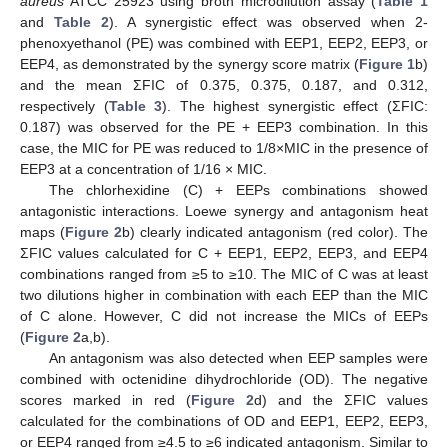
aureus
ATCC 25923 using broth microdilution assay (
Table 1
and
Table 2
). A synergistic effect was observed when 2-
phenoxyethanol (PE) was combined with EEP1, EEP2, EEP3, or
EEP4, as demonstrated by the synergy score matrix (
Figure 1
b)
and the mean ΣFIC of 0.375, 0.375, 0.187, and 0.312,
respectively (
Table 3
). The highest synergistic effect (ΣFIC:
0.187) was observed for the PE + EEP3 combination. In this
case, the MIC for PE was reduced to 1/8×MIC in the presence of
EEP3 at a concentration of 1/16 × MIC.
The chlorhexidine (C) + EEPs combinations showed
antagonistic interactions. Loewe synergy and antagonism heat
maps (
Figure 2
b) clearly indicated antagonism (red color). The
ΣFIC values calculated for C + EEP1, EEP2, EEP3, and EEP4
combinations ranged from ≥5 to ≥10. The MIC of C was at least
two dilutions higher in combination with each EEP than the MIC
of C alone. However, C did not increase the MICs of EEPs
(
Figure 2
a,b).
An antagonism was also detected when EEP samples were
combined with octenidine dihydrochloride (OD). The negative
scores marked in red (
Figure 2
d) and the ΣFIC values
calculated for the combinations of OD and EEP1, EEP2, EEP3,
or EEP4 ranged from ≥4.5 to ≥6 indicated antagonism. Similar to