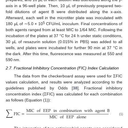
axis in a 96-well plate. Then, 10 µL of previously prepared two-
fold dilutions of agent B were distributed along the x-axis.
Afterward, each well in the microtiter plate was inoculated with
5
180 µL of ∼5.0 × 10
CFU/mL inoculum. Final concentrations of
both agents ranged from at least MIC to 1/64 MIC. Following the
incubation of the plates at 37 °C for 24 h under static conditions,
30 µL of resazurin solution (0.015% in PBS) was added to all
wells, and plates were incubated for further 90 min at 37 °C in
the dark. After this time, fluorescence was measured at 550 and
590 nm.
2.7. Fractional Inhibitory Concentration (FIC) Index Calculation
The data from the checkerboard assay were used for ΣFIC
values calculation, and results were analyzed according to the
guidelines published by Odds [
38
]. Fractional inhibitory
concentration index (ΣFIC) was calculated for each combination
as follows (Equation (1)):
∑
MIC
of
EEP
in
combination
with
agent
B
MIC
o
FIC
=
+
MIC
of
EEP
alone
(1)