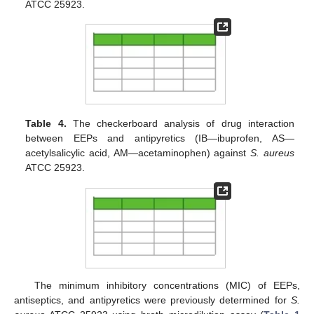
ATCC 25923.
Table 4.
The checkerboard analysis of drug interaction
between EEPs and antipyretics (IB—ibuprofen, AS—
acetylsalicylic acid, AM—acetaminophen) against
S. aureus
ATCC 25923.
The minimum inhibitory concentrations (MIC) of EEPs,
antiseptics, and antipyretics were previously determined for
S.