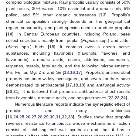
complex biological mixture. Raw propolis usually consists of 50%
plant resins, 30% waxes, 10% essential and aromatic oils, 5%
pollen, and 5% other organic substances [
13
]. Propolis’s
chemical composition strongly depends on the geographical
region, seasonality, and plant species used to produce propolis
[
14
]. In Central European countries, including Poland, bees
collect secretions mainly from poplar (
Populus
spp.) and alder
(
Alnus
spp.) buds [
15
]. It contains over a dozen active
substances, including flavonoids (flavonols, flavones, and
flavanones), aromatic acids, esters, aldehydes, coumarins,
terpenes, sterols, fatty acids, and the following microelements:
Mn, Fe, Si, Mg, Zn, and Se [
13
,
16
,
17
]. Propolis’s antimicrobial
property has been widely investigated, and several authors have
demonstrated its antibacterial [
17
,
18
,
19
] and antifungal activity
[
20
,
21
]. It is believed that propolis’s antibacterial effect results
from flavonoids, aromatic acids, and sesquiterpenes [
22
,
23
,
24
].
Numerous literature reports indicate the synergistic effect of
propolis and many antibiotics
[
16
,
24
,
25
,
26
,
27
,
28
,
29
,
30
,
31
,
32
,
33
]. Studies show that propolis
reverses resistance to antibiotics whose mechanisms of action
consist of inhibiting cell wall synthesis and that it has a
synergistic effect with antibiotics that target ribosomes [
16
]. In