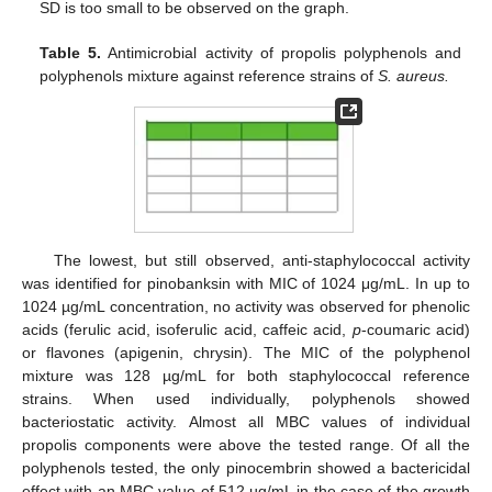
SD is too small to be observed on the graph.
Table 5.
Antimicrobial activity of propolis polyphenols and
polyphenols mixture against reference strains of
S. aureus.
The lowest, but still observed, anti-staphylococcal activity
was identified for pinobanksin with MIC of 1024 μg/mL. In up to
1024 µg/mL concentration, no activity was observed for phenolic
acids (ferulic acid, isoferulic acid, caffeic acid,
p
-coumaric acid)
or flavones (apigenin, chrysin). The MIC of the polyphenol
mixture was 128 µg/mL for both staphylococcal reference
strains. When used individually, polyphenols showed
bacteriostatic activity. Almost all MBC values of individual
propolis components were above the tested range. Of all the
polyphenols tested, the only pinocembrin showed a bactericidal
effect with an MBC value of 512 µg/mL in the case of the growth