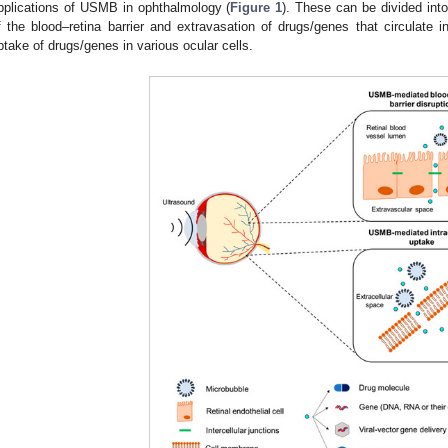
pplications of USMB in ophthalmology (
Figure 1
). These can be divided into 
f the blood–retina barrier and extravasation of drugs/genes that circulate in 
ptake of drugs/genes in various ocular cells.