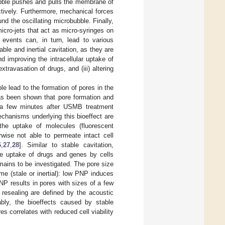
bubble pushes and pulls the membrane of
ctively. Furthermore, mechanical forces
 the oscillating microbubble. Finally,
micro-jets that act as micro-syringes on
 events can, in turn, lead to various
able and inertial cavitation, as they are
d improving the intracellular uptake of
xtravasation of drugs, and (iii) altering
e lead to the formation of pores in the
has been shown that pore formation and
in a few minutes after USMB treatment
chanisms underlying this bioeffect are
the uptake of molecules (fluorescent
rwise not able to permeate intact cell
6
,
27
,
28
]. Similar to stable cavitation,
the uptake of drugs and genes by cells
emains to be investigated. The pore size
me (stale or inertial): low PNP induces
P results in pores with sizes of a few
 resealing are defined by the acoustic
ably, the bioeffects caused by stable
res correlates with reduced cell viability