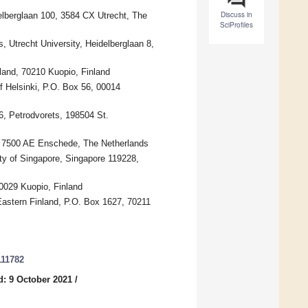
Discuss in
elberglaan 100, 3584 CX Utrecht, The
SciProfiles
, Utrecht University, Heidelberglaan 8,
land, 70210 Kuopio, Finland
f Helsinki, P.O. Box 56, 00014
26, Petrodvorets, 198504 St.
e, 7500 AE Enschede, The Netherlands
ty of Singapore, Singapore 119228,
0029 Kuopio, Finland
 Eastern Finland, P.O. Box 1627, 70211
111782
d: 9 October 2021
/