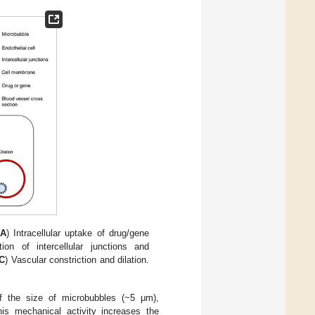
A
) Intracellular uptake of drug/gene
tion of intercellular junctions and
C
) Vascular constriction and dilation.
of the size of microbubbles (~5 μm),
is mechanical activity increases the