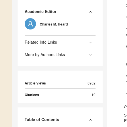
Academic Editor
Charles M. Heard
Related Info Links
More by Authors Links
Article Views
6962
Citations
19
P
S
Table of Contents
P