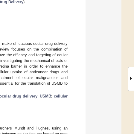
rug Delivery
)
 make efficacious ocular drug delivery
 review focuses on the combination of
e the efficacy and targeting of ocular
 investigating the mechanical effects of
retina barrier in order to enhance the
ellular uptake of anticancer drugs and
reatment of ocular malignancies and
ssential for the translation of USMB to
ocular drug delivery
;
USMB
;
cellular
searchers Mundt and Hughes, using an
ce between ocular tissues based on sent