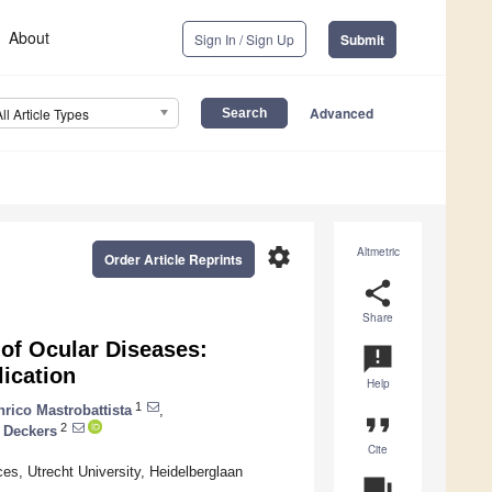
About
Sign In / Sign Up
Submit
Advanced
All Article Types
settings
Altmetric
Order Article Reprints
share
Share
of Ocular Diseases:
announcement
lication
Help
1
nrico Mastrobattista
,
format_quote
2
 Deckers
Cite
es, Utrecht University, Heidelberglaan
question_answer