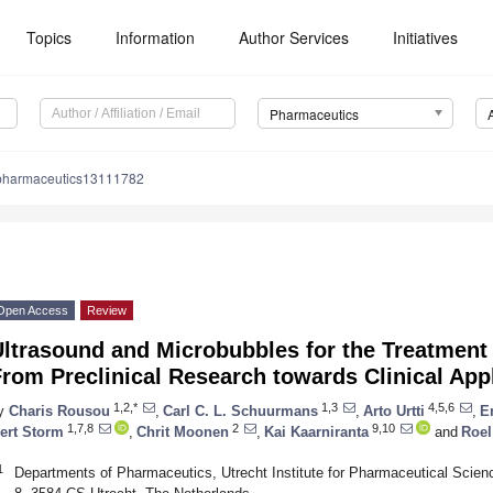
Topics
Information
Author Services
Initiatives
Pharmaceutics
pharmaceutics13111782
Open Access
Review
ltrasound and Microbubbles for the Treatment 
rom Preclinical Research towards Clinical App
1,2,*
1,3
4,5,6
y
Charis Rousou
,
Carl C. L. Schuurmans
,
Arto Urtti
,
E
1,7,8
2
9,10
ert Storm
,
Chrit Moonen
,
Kai Kaarniranta
and
Roel
1
Departments of Pharmaceutics, Utrecht Institute for Pharmaceutical Scienc