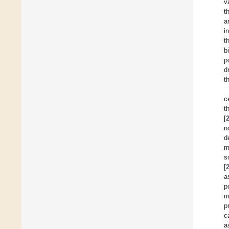
v
t
a
i
t
b
p
d
t
c
t
[
n
d
m
s
[
a
p
m
p
c
a