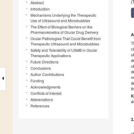
(
Abstract
Introduction
Mechanisms Underlying the Therapeutic
Use of Ultrasound and Microbubbles
The Effect of Biological Barriers on the
Pharmacokinetics of Ocular Drug Delivery
A
Ocular Pathologies That Could Benefit from
T
Therapeutic Ultrasound and Microbubbles
c
Safety and Tolerability of USMB in Ocular
u
Therapeutic Applications
d
Future Directions
u
Conclusions
d
Author Contributions
m
Funding
d
Acknowledgments
t
Conflicts of Interest
K
Abbreviations
d
References
1
u