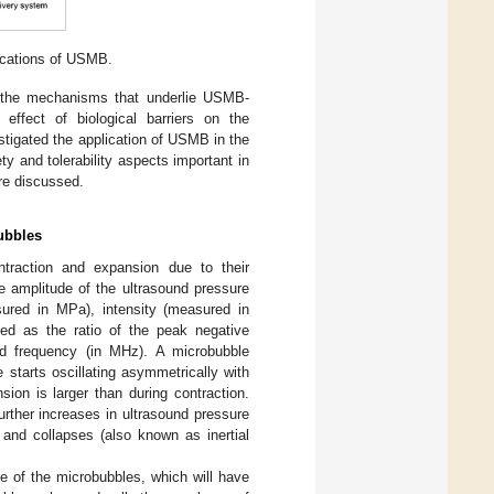
lications of USMB.
 on the mechanisms that underlie USMB-
effect of biological barriers on the
estigated the application of USMB in the
ety and tolerability aspects important in
are discussed.
ubbles
ntraction and expansion due to their
e amplitude of the ultrasound pressure
ured in MPa), intensity (measured in
ned as the ratio of the peak negative
nd frequency (in MHz). A microbubble
 starts oscillating asymmetrically with
ion is larger than during contraction.
rther increases in ultrasound pressure
 and collapses (also known as inertial
me of the microbubbles, which will have