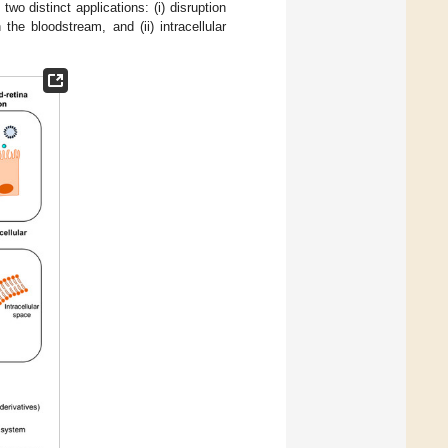
two distinct applications: (i) disruption
the bloodstream, and (ii) intracellular