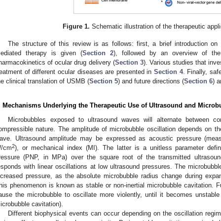
Figure 1.
Schematic illustration of the therapeutic app
The structure of this review is as follows: first, a brief introduction
ediated therapy is given (
Section 2
), followed by an overview of the 
harmacokinetics of ocular drug delivery (
Section 3
). Various studies that inv
reatment of different ocular diseases are presented in
Section 4
. Finally, saf
he clinical translation of USMB (
Section 5
) and future directions (
Section 6
) 
. Mechanisms Underlying the Therapeutic Use of Ultrasound and Microb
Microbubbles exposed to ultrasound waves will alternate between co
ompressible nature. The amplitude of microbubble oscillation depends on th
ave. Ultrasound amplitude may be expressed as acoustic pressure (meas
2
/cm
), or mechanical index (MI). The latter is a unitless parameter defi
ressure (PNP, in MPa) over the square root of the transmitted ultrasou
esponds with linear oscillations at low ultrasound pressures. The microbubble
ncreased pressure, as the absolute microbubble radius change during expans
his phenomenon is known as stable or non-inertial microbubble cavitation. Fu
ause the microbubble to oscillate more violently, until it becomes unstable
icrobubble cavitation).
Different biophysical events can occur depending on the oscillation regi