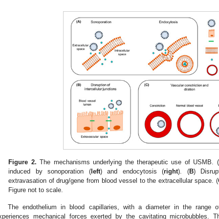
Figure 2.
The mechanisms underlying the therapeutic use of USMB. (
induced by sonoporation (
left
) and endocytosis (
right
). (
B
) Disrup
extravasation of drug/gene from blood vessel to the extracellular space. (
Figure not to scale.
The endothelium in blood capillaries, with a diameter in the range 
xperiences mechanical forces exerted by the cavitating microbubbles. Th