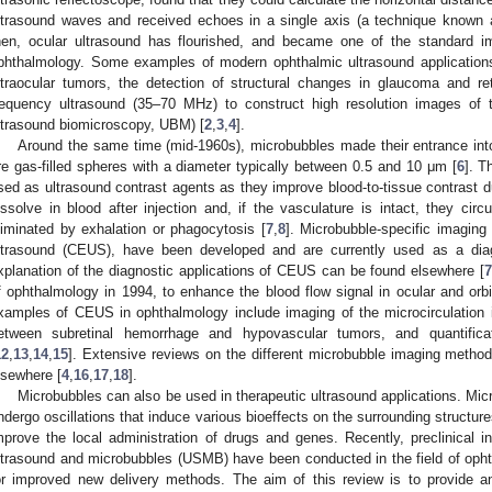
ltrasound waves and received echoes in a single axis (a technique known 
hen, ocular ultrasound has flourished, and became one of the standard ima
phthalmology. Some examples of modern ophthalmic ultrasound applications 
ntraocular tumors, the detection of structural changes in glaucoma and r
requency ultrasound (35–70 MHz) to construct high resolution images of
ltrasound biomicroscopy, UBM) [
2
,
3
,
4
].
Around the same time (mid-1960s), microbubbles made their entrance into 
re gas-filled spheres with a diameter typically between 0.5 and 10 μm [
6
]. T
sed as ultrasound contrast agents as they improve blood-to-tissue contrast d
issolve in blood after injection and, if the vasculature is intact, they circ
liminated by exhalation or phagocytosis [
7
,
8
]. Microbubble-specific imagin
ltrasound (CEUS), have been developed and are currently used as a diagn
xplanation of the diagnostic applications of CEUS can be found elsewhere [
7
f ophthalmology in 1994, to enhance the blood flow signal in ocular and orbi
xamples of CEUS in ophthalmology include imaging of the microcirculation in 
etween subretinal hemorrhage and hypovascular tumors, and quantificat
12
,
13
,
14
,
15
]. Extensive reviews on the different microbubble imaging metho
lsewhere [
4
,
16
,
17
,
18
].
Microbubbles can also be used in therapeutic ultrasound applications. Mi
ndergo oscillations that induce various bioeffects on the surrounding structur
mprove the local administration of drugs and genes. Recently, preclinical in
ltrasound and microbubbles (USMB) have been conducted in the field of opht
or improved new delivery methods. The aim of this review is to provide an