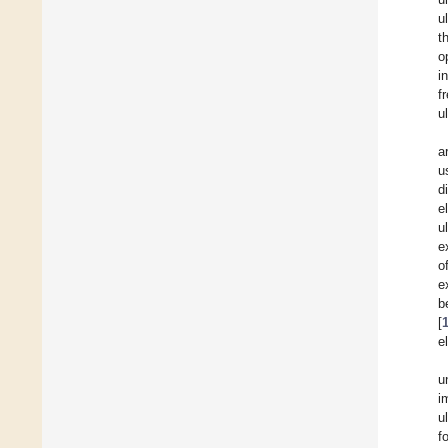
u
t
o
i
f
u
a
u
d
e
u
e
o
e
b
[
e
u
i
u
f