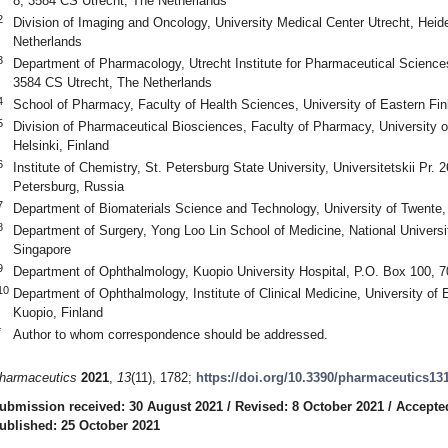
8, 3584 CS Utrecht, The Netherlands
2
Division of Imaging and Oncology, University Medical Center Utrecht, Heid
Netherlands
3
Department of Pharmacology, Utrecht Institute for Pharmaceutical Sciences
3584 CS Utrecht, The Netherlands
4
School of Pharmacy, Faculty of Health Sciences, University of Eastern Fin
5
Division of Pharmaceutical Biosciences, Faculty of Pharmacy, University o
Helsinki, Finland
6
Institute of Chemistry, St. Petersburg State University, Universitetskii Pr. 
Petersburg, Russia
7
Department of Biomaterials Science and Technology, University of Twent
8
Department of Surgery, Yong Loo Lin School of Medicine, National Universi
Singapore
9
Department of Ophthalmology, Kuopio University Hospital, P.O. Box 100, 7
10
Department of Ophthalmology, Institute of Clinical Medicine, University of
Kuopio, Finland
*
Author to whom correspondence should be addressed.
harmaceutics
2021
,
13
(11), 1782;
https://doi.org/10.3390/pharmaceutics13
ubmission received: 30 August 2021
/
Revised: 8 October 2021
/
Accepte
ublished: 25 October 2021