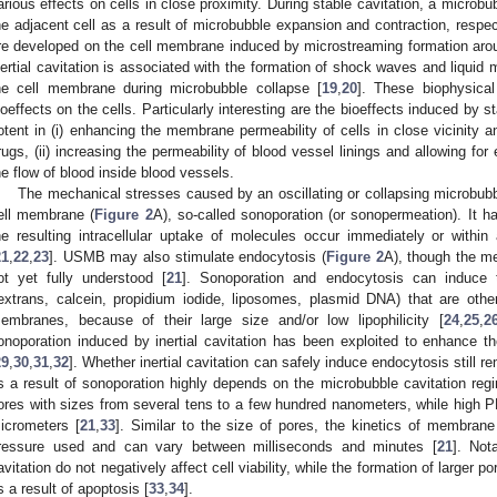
arious effects on cells in close proximity. During stable cavitation, a micro
he adjacent cell as a result of microbubble expansion and contraction, respe
re developed on the cell membrane induced by microstreaming formation around
nertial cavitation is associated with the formation of shock waves and liquid 
he cell membrane during microbubble collapse [
19
,
20
]. These biophysical
ioeffects on the cells. Particularly interesting are the bioeffects induced by st
otent in (i) enhancing the membrane permeability of cells in close vicinity an
rugs, (ii) increasing the permeability of blood vessel linings and allowing for e
he flow of blood inside blood vessels.
The mechanical stresses caused by an oscillating or collapsing microbubbl
ell membrane (
Figure 2
A), so-called sonoporation (or sonopermeation). It 
he resulting intracellular uptake of molecules occur immediately or with
21
,
22
,
23
]. USMB may also stimulate endocytosis (
Figure 2
A), though the me
ot yet fully understood [
21
]. Sonoporation and endocytosis can induce 
extrans, calcein, propidium iodide, liposomes, plasmid DNA) that are othe
embranes, because of their large size and/or low lipophilicity [
24
,
25
,
2
onoporation induced by inertial cavitation has been exploited to enhance 
29
,
30
,
31
,
32
]. Whether inertial cavitation can safely induce endocytosis still r
s a result of sonoporation highly depends on the microbubble cavitation regi
ores with sizes from several tens to a few hundred nanometers, while high PN
icrometers [
21
,
33
]. Similar to the size of pores, the kinetics of membrane
ressure used and can vary between milliseconds and minutes [
21
]. Not
avitation do not negatively affect cell viability, while the formation of larger po
s a result of apoptosis [
33
,
34
].