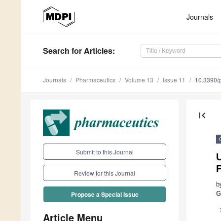
Journals
Search
for Articles
:
Journals
Pharmaceutics
Volume 13
Issue 11
10.3390/
first_page
Submit to this Journal
U
F
Review for this Journal
b
G
Propose a Special Issue
Article Menu