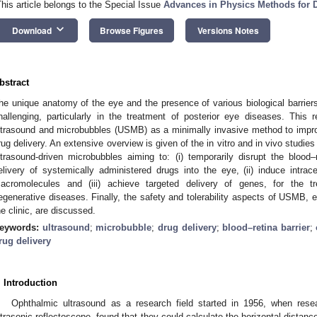
This article belongs to the Special Issue
Advances in Physics Methods for D
keyboard_arrow_down
Download
Browse Figures
Versions Notes
bstract
he unique anatomy of the eye and the presence of various biological barriers
hallenging, particularly in the treatment of posterior eye diseases. This
ltrasound and microbubbles (USMB) as a minimally invasive method to improv
rug delivery. An extensive overview is given of the in vitro and in vivo studies
ltrasound-driven microbubbles aiming to: (i) temporarily disrupt the blood–
elivery of systemically administered drugs into the eye, (ii) induce intrac
acromolecules and (iii) achieve targeted delivery of genes, for the t
egenerative diseases. Finally, the safety and tolerability aspects of USMB, e
he clinic, are discussed.
eywords:
ultrasound
;
microbubble
;
drug delivery
;
blood–retina barrier
;
rug delivery
. Introduction
Ophthalmic ultrasound as a research field started in 1956, when re
ltrasonic reflectoscope, found that they could calculate the horizontal distan