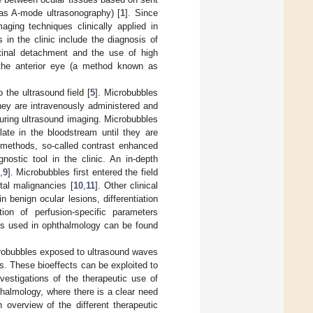
as A-mode ultrasonography) [
1
]. Since
ging techniques clinically applied in
in the clinic include the diagnosis of
etinal detachment and the use of high
 the anterior eye (a method known as
the ultrasound field [
5
]. Microbubbles
hey are intravenously administered and
uring ultrasound imaging. Microbubbles
ulate in the bloodstream until they are
g methods, so-called contrast enhanced
ostic tool in the clinic. An in-depth
,
9
]. Microbubbles first entered the field
tal malignancies [
10
,
11
]. Other clinical
benign ocular lesions, differentiation
ion of perfusion-specific parameters
ds used in ophthalmology can be found
crobubbles exposed to ultrasound waves
es. These bioeffects can be exploited to
vestigations of the therapeutic use of
halmology, where there is a clear need
 overview of the different therapeutic