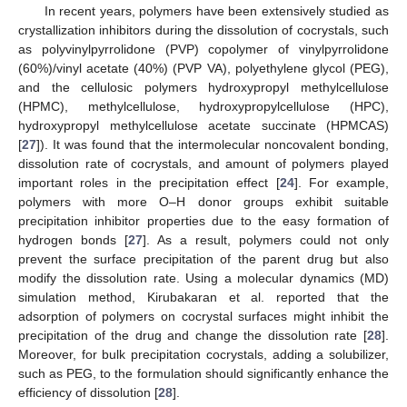
In recent years, polymers have been extensively studied as
crystallization inhibitors during the dissolution of cocrystals, such
as polyvinylpyrrolidone (PVP) copolymer of vinylpyrrolidone
(60%)/vinyl acetate (40%) (PVP VA), polyethylene glycol (PEG),
and the cellulosic polymers hydroxypropyl methylcellulose
(HPMC), methylcellulose, hydroxypropylcellulose (HPC),
hydroxypropyl methylcellulose acetate succinate (HPMCAS)
[
27
]). It was found that the intermolecular noncovalent bonding,
dissolution rate of cocrystals, and amount of polymers played
important roles in the precipitation effect [
24
]. For example,
polymers with more O–H donor groups exhibit suitable
precipitation inhibitor properties due to the easy formation of
hydrogen bonds [
27
]. As a result, polymers could not only
prevent the surface precipitation of the parent drug but also
modify the dissolution rate. Using a molecular dynamics (MD)
simulation method, Kirubakaran et al. reported that the
adsorption of polymers on cocrystal surfaces might inhibit the
precipitation of the drug and change the dissolution rate [
28
].
Moreover, for bulk precipitation cocrystals, adding a solubilizer,
such as PEG, to the formulation should significantly enhance the
efficiency of dissolution [
28
].