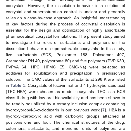
cocrystals. However, the dissolution behavior in a solution of
cocrystal and supersaturation control is unclear and generally
relies on a case-by-case approach. An insightful understanding
of key factors during the process of cocrystal dissolution is
essential for the design and optimization of highly absorbable
pharmaceutical cocrystal formulations. The present study aimed
to investigate the roles of surfactants and polymers on the
dissolution behavior of supersaturable cocrystals. In this study,
five surfactants (SDS, Poloxamer 188, Poloxamer 407,
Cremophor RH 40, polysorbate 80) and five polymers (PVP K30,
PVPVA 64, HPC, HPMC E5, CMC-Na) were selected as
additives for solubilization and precipitation in predissolved
solution. The CMC values of the surfactants at 298 K are listed
in
Table 1
. Cocrystals of tecovirimat and 4-hydroxybenzoic acid
(TEC-HBA) were chosen as model cocrystals. TEC is a BCS
class II drug with low oral bioavailability and has been shown to
be readily solubilized by a ternary inclusion complex containing
hydroxypropyl-β-cyclodextrin in our previous work [
7
]. HBA is a
hydroxyl-carboxylic acid with carboxylic groups attached at
positions one and four. The chemical structures of the drug,
coformers, surfactants, and monomer units of polymers are