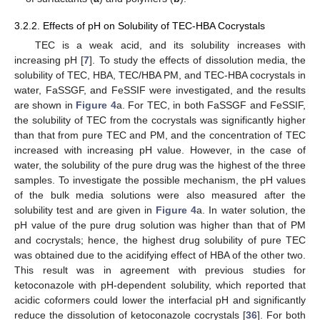
3.2.2. Effects of pH on Solubility of TEC-HBA Cocrystals
TEC is a weak acid, and its solubility increases with
increasing pH [
7
]. To study the effects of dissolution media, the
solubility of TEC, HBA, TEC/HBA PM, and TEC-HBA cocrystals in
water, FaSSGF, and FeSSIF were investigated, and the results
are shown in
Figure 4
a. For TEC, in both FaSSGF and FeSSIF,
the solubility of TEC from the cocrystals was significantly higher
than that from pure TEC and PM, and the concentration of TEC
increased with increasing pH value. However, in the case of
water, the solubility of the pure drug was the highest of the three
samples. To investigate the possible mechanism, the pH values
of the bulk media solutions were also measured after the
solubility test and are given in
Figure 4
a. In water solution, the
pH value of the pure drug solution was higher than that of PM
and cocrystals; hence, the highest drug solubility of pure TEC
was obtained due to the acidifying effect of HBA of the other two.
This result was in agreement with previous studies for
ketoconazole with pH-dependent solubility, which reported that
acidic coformers could lower the interfacial pH and significantly
reduce the dissolution of ketoconazole cocrystals [
36
]. For both