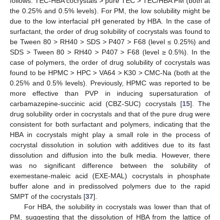
follows: TEC-HBA cocrystals > pure TEC > TEC/HBA PM (both at
the 0.25% and 0.5% levels). For PM, the low solubility might be
due to the low interfacial pH generated by HBA. In the case of
surfactant, the order of drug solubility of cocrystals was found to
be Tween 80 > RH40 > SDS > P407 > F68 (level ≤ 0.25%) and
SDS > Tween 80 > RH40 > P407 > F68 (level ≥ 0.5%). In the
case of polymers, the order of drug solubility of cocrystals was
found to be HPMC > HPC > VA64 > K30 > CMC-Na (both at the
0.25% and 0.5% levels). Previously, HPMC was reported to be
more effective than PVP in inducing supersaturation of
carbamazepine-succinic acid (CBZ-SUC) cocrystals [
15
]. The
drug solubility order in cocrystals and that of the pure drug were
consistent for both surfactant and polymers, indicating that the
HBA in cocrystals might play a small role in the process of
cocrystal dissolution in solution with additives due to its fast
dissolution and diffusion into the bulk media. However, there
was no significant difference between the solubility of
exemestane-maleic acid (EXE-MAL) cocrystals in phosphate
buffer alone and in predissolved polymers due to the rapid
SMPT of the cocrystals [
37
].
For HBA, the solubility in cocrystals was lower than that of
PM, suggesting that the dissolution of HBA from the lattice of