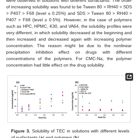
were observed in solutions with different surfactants. The order
of increasing solubility was found to be Tween 80 > RH40 > SDS
> P407 > F68 (level ≤ 0.25%) and SDS > Tween 80 > RH40 >
P407 > F68 (level ≥ 0.5%). However, in the case of polymers
such as HPC, HPMC, K30, and VA64, the solubility profiles were
very different, in which solubility decreased at the beginning and
then increased and decreased again with increasing polymer
concentration. The reason might be due to the nonlinear
precipitation inhibition effect on drugs with different
concentrations of the polymers. For CMC-Na, the polymer
concentration had little effect on the drug solubility.
Figure 3.
Solubility of TEC in solutions with different levels
of surfactants (
a
) and polymers (
b
).