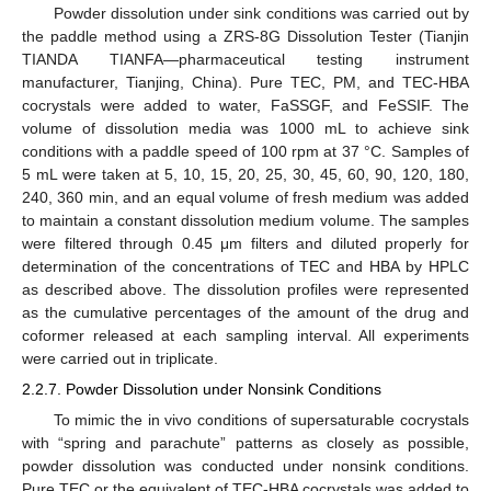
Powder dissolution under sink conditions was carried out by
the paddle method using a ZRS-8G Dissolution Tester (Tianjin
TIANDA TIANFA—pharmaceutical testing instrument
manufacturer, Tianjing, China). Pure TEC, PM, and TEC-HBA
cocrystals were added to water, FaSSGF, and FeSSIF. The
volume of dissolution media was 1000 mL to achieve sink
conditions with a paddle speed of 100 rpm at 37 °C. Samples of
5 mL were taken at 5, 10, 15, 20, 25, 30, 45, 60, 90, 120, 180,
240, 360 min, and an equal volume of fresh medium was added
to maintain a constant dissolution medium volume. The samples
were filtered through 0.45 μm filters and diluted properly for
determination of the concentrations of TEC and HBA by HPLC
as described above. The dissolution profiles were represented
as the cumulative percentages of the amount of the drug and
coformer released at each sampling interval. All experiments
were carried out in triplicate.
2.2.7. Powder Dissolution under Nonsink Conditions
To mimic the in vivo conditions of supersaturable cocrystals
with “spring and parachute” patterns as closely as possible,
powder dissolution was conducted under nonsink conditions.
Pure TEC or the equivalent of TEC-HBA cocrystals was added to