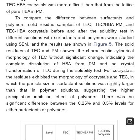
TEC-HBA cocrystals was more difficult than that from the lattice
of pure HBA in PM.
To compare the difference between surfactants and
polymers, solid residue samples of TEC, TEC/HBA PM, and
TEC-HBA cocrystals before and after the solubility test in
different solutions with surfactants and polymers were studied
using SEM, and the results are shown in
Figure 5
. The solid
residues of TEC and PM showed the characteristic cylindrical
morphology of TEC without significant change, indicating the
complete dissolution of HBA from PM and no crystal
transformation of TEC during the solubility test. For cocrystals,
the residues exhibited the morphology of cocrystals and TEC, in
which the particle size in surfactant solutions was slightly larger
than that in polymer solutions, suggesting the higher
precipitation inhibition effect of polymers. There was no
significant difference between the 0.25% and 0.5% levels for
either surfactants or polymers.