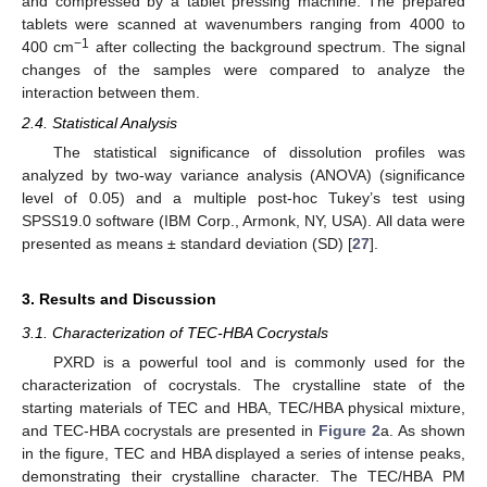
and compressed by a tablet pressing machine. The prepared
tablets were scanned at wavenumbers ranging from 4000 to
−1
400 cm
after collecting the background spectrum. The signal
changes of the samples were compared to analyze the
interaction between them.
2.4. Statistical Analysis
The statistical significance of dissolution profiles was
analyzed by two-way variance analysis (ANOVA) (significance
level of 0.05) and a multiple post-hoc Tukey’s test using
SPSS19.0 software (IBM Corp., Armonk, NY, USA). All data were
presented as means ± standard deviation (SD) [
27
].
3. Results and Discussion
3.1. Characterization of TEC-HBA Cocrystals
PXRD is a powerful tool and is commonly used for the
characterization of cocrystals. The crystalline state of the
starting materials of TEC and HBA, TEC/HBA physical mixture,
and TEC-HBA cocrystals are presented in
Figure 2
a. As shown
in the figure, TEC and HBA displayed a series of intense peaks,
demonstrating their crystalline character. The TEC/HBA PM