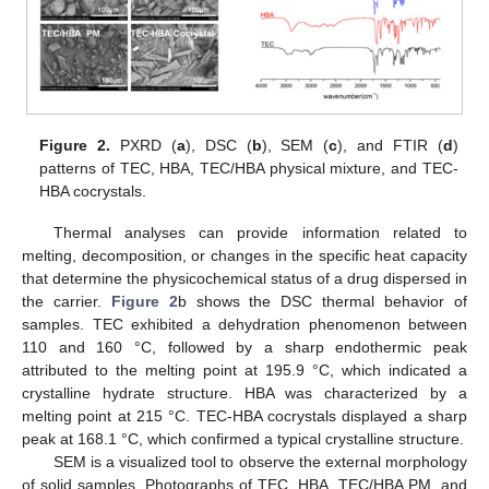
Figure 2.
PXRD (
a
), DSC (
b
), SEM (
c
), and FTIR (
d
)
patterns of TEC, HBA, TEC/HBA physical mixture, and TEC-
HBA cocrystals.
Thermal analyses can provide information related to
melting, decomposition, or changes in the specific heat capacity
that determine the physicochemical status of a drug dispersed in
the carrier.
Figure 2
b shows the DSC thermal behavior of
samples. TEC exhibited a dehydration phenomenon between
110 and 160 °C, followed by a sharp endothermic peak
attributed to the melting point at 195.9 °C, which indicated a
crystalline hydrate structure. HBA was characterized by a
melting point at 215 °C. TEC-HBA cocrystals displayed a sharp
peak at 168.1 °C, which confirmed a typical crystalline structure.
SEM is a visualized tool to observe the external morphology
of solid samples. Photographs of TEC, HBA, TEC/HBA PM, and