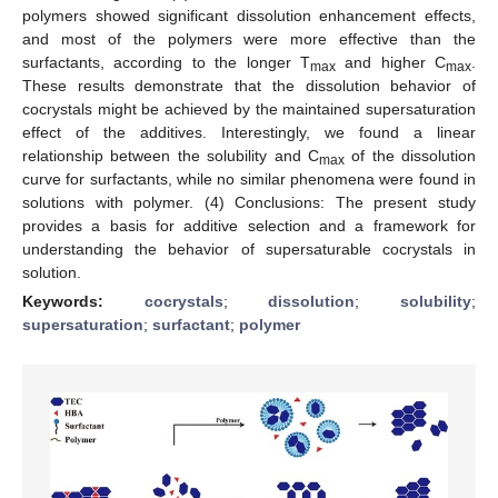
polymers showed significant dissolution enhancement effects,
and most of the polymers were more effective than the
surfactants, according to the longer T
and higher C
.
max
max
These results demonstrate that the dissolution behavior of
cocrystals might be achieved by the maintained supersaturation
effect of the additives. Interestingly, we found a linear
relationship between the solubility and C
of the dissolution
max
curve for surfactants, while no similar phenomena were found in
solutions with polymer. (4) Conclusions: The present study
provides a basis for additive selection and a framework for
understanding the behavior of supersaturable cocrystals in
solution.
Keywords:
cocrystals
;
dissolution
;
solubility
;
supersaturation
;
surfactant
;
polymer