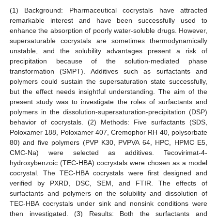
(1) Background: Pharmaceutical cocrystals have attracted
remarkable interest and have been successfully used to
enhance the absorption of poorly water-soluble drugs. However,
supersaturable cocrystals are sometimes thermodynamically
unstable, and the solubility advantages present a risk of
precipitation because of the solution-mediated phase
transformation (SMPT). Additives such as surfactants and
polymers could sustain the supersaturation state successfully,
but the effect needs insightful understanding. The aim of the
present study was to investigate the roles of surfactants and
polymers in the dissolution-supersaturation-precipitation (DSP)
behavior of cocrystals. (2) Methods: Five surfactants (SDS,
Poloxamer 188, Poloxamer 407, Cremophor RH 40, polysorbate
80) and five polymers (PVP K30, PVPVA 64, HPC, HPMC E5,
CMC-Na) were selected as additives. Tecovirimat-4-
hydroxybenzoic (TEC-HBA) cocrystals were chosen as a model
cocrystal. The TEC-HBA cocrystals were first designed and
verified by PXRD, DSC, SEM, and FTIR. The effects of
surfactants and polymers on the solubility and dissolution of
TEC-HBA cocrystals under sink and nonsink conditions were
then investigated. (3) Results: Both the surfactants and