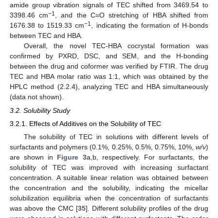
amide group vibration signals of TEC shifted from 3469.54 to
−1
3398.46 cm
, and the C=O stretching of HBA shifted from
−1
1676.38 to 1519.33 cm
, indicating the formation of H-bonds
between TEC and HBA.
Overall, the novel TEC-HBA cocrystal formation was
confirmed by PXRD, DSC, and SEM, and the H-bonding
between the drug and coformer was verified by FTIR. The drug
TEC and HBA molar ratio was 1:1, which was obtained by the
HPLC method (2.2.4), analyzing TEC and HBA simultaneously
(data not shown).
3.2. Solubility Study
3.2.1. Effects of Additives on the Solubility of TEC
The solubility of TEC in solutions with different levels of
surfactants and polymers (0.1%, 0.25%, 0.5%, 0.75%, 10%,
w/v
)
are shown in
Figure 3
a,b, respectively. For surfactants, the
solubility of TEC was improved with increasing surfactant
concentration. A suitable linear relation was obtained between
the concentration and the solubility, indicating the micellar
solubilization equilibria when the concentration of surfactants
was above the CMC [
35
]. Different solubility profiles of the drug