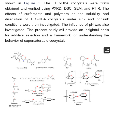
shown in
Figure 1
. The TEC-HBA cocrystals were firstly
obtained and verified using PXRD, DSC, SEM, and FTIR. The
effects of surfactants and polymers on the solubility and
dissolution of TEC-HBA cocrystals under sink and nonsink
conditions were then investigated. The influence of pH was also
investigated. The present study will provide an insightful basis
for additive selection and a framework for understanding the
behavior of supersaturable cocrystals.