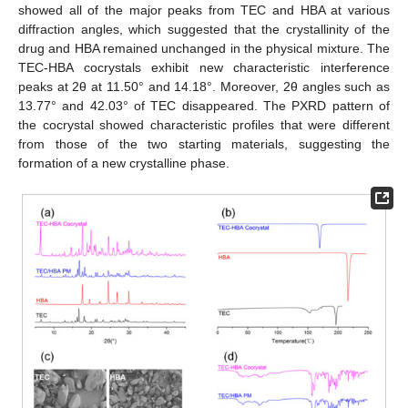
showed all of the major peaks from TEC and HBA at various
diffraction angles, which suggested that the crystallinity of the
drug and HBA remained unchanged in the physical mixture. The
TEC-HBA cocrystals exhibit new characteristic interference
peaks at 2θ at 11.50° and 14.18°. Moreover, 2θ angles such as
13.77° and 42.03° of TEC disappeared. The PXRD pattern of
the cocrystal showed characteristic profiles that were different
from those of the two starting materials, suggesting the
formation of a new crystalline phase.