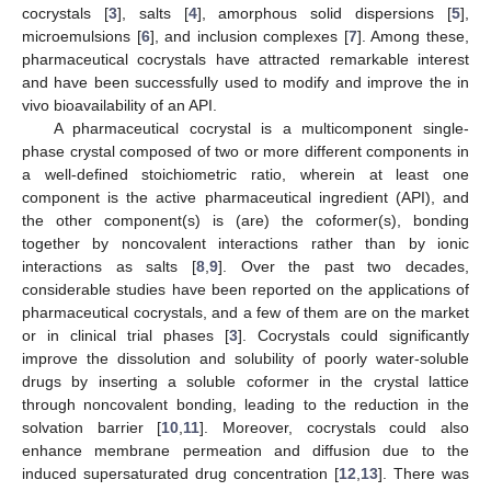
cocrystals [
3
], salts [
4
], amorphous solid dispersions [
5
],
microemulsions [
6
], and inclusion complexes [
7
]. Among these,
pharmaceutical cocrystals have attracted remarkable interest
and have been successfully used to modify and improve the in
vivo bioavailability of an API.
A pharmaceutical cocrystal is a multicomponent single-
phase crystal composed of two or more different components in
a well-defined stoichiometric ratio, wherein at least one
component is the active pharmaceutical ingredient (API), and
the other component(s) is (are) the coformer(s), bonding
together by noncovalent interactions rather than by ionic
interactions as salts [
8
,
9
]. Over the past two decades,
considerable studies have been reported on the applications of
pharmaceutical cocrystals, and a few of them are on the market
or in clinical trial phases [
3
]. Cocrystals could significantly
improve the dissolution and solubility of poorly water-soluble
drugs by inserting a soluble coformer in the crystal lattice
through noncovalent bonding, leading to the reduction in the
solvation barrier [
10
,
11
]. Moreover, cocrystals could also
enhance membrane permeation and diffusion due to the
induced supersaturated drug concentration [
12
,
13
]. There was