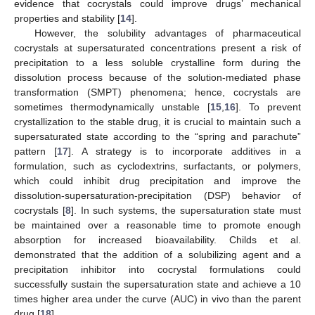
evidence that cocrystals could improve drugs’ mechanical
properties and stability [
14
].
However, the solubility advantages of pharmaceutical
cocrystals at supersaturated concentrations present a risk of
precipitation to a less soluble crystalline form during the
dissolution process because of the solution-mediated phase
transformation (SMPT) phenomena; hence, cocrystals are
sometimes thermodynamically unstable [
15
,
16
]. To prevent
crystallization to the stable drug, it is crucial to maintain such a
supersaturated state according to the “spring and parachute”
pattern [
17
]. A strategy is to incorporate additives in a
formulation, such as cyclodextrins, surfactants, or polymers,
which could inhibit drug precipitation and improve the
dissolution-supersaturation-precipitation (DSP) behavior of
cocrystals [
8
]. In such systems, the supersaturation state must
be maintained over a reasonable time to promote enough
absorption for increased bioavailability. Childs et al.
demonstrated that the addition of a solubilizing agent and a
precipitation inhibitor into cocrystal formulations could
successfully sustain the supersaturation state and achieve a 10
times higher area under the curve (AUC) in vivo than the parent
drug [
18
].