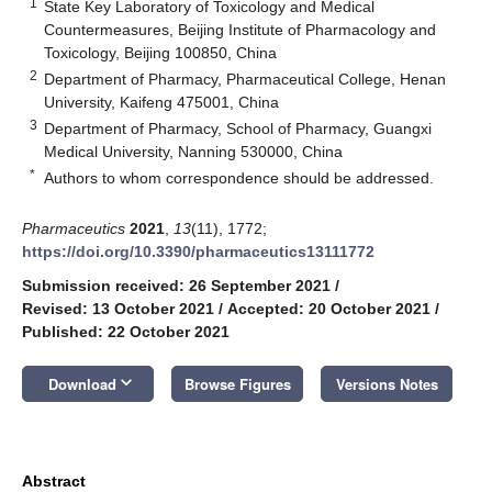
1
State Key Laboratory of Toxicology and Medical
Countermeasures, Beijing Institute of Pharmacology and
Toxicology, Beijing 100850, China
2
Department of Pharmacy, Pharmaceutical College, Henan
University, Kaifeng 475001, China
3
Department of Pharmacy, School of Pharmacy, Guangxi
Medical University, Nanning 530000, China
*
Authors to whom correspondence should be addressed.
Pharmaceutics
2021
,
13
(11), 1772;
https://doi.org/10.3390/pharmaceutics13111772
Submission received: 26 September 2021
/
Revised: 13 October 2021
/
Accepted: 20 October 2021
/
Published: 22 October 2021
keyboard_arrow_down
Download
Browse Figures
Versions Notes
Abstract