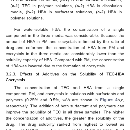
(
c-1
) TEC in polymer solutions, (
a-2
) HBA in dissolution
media, (
b-2
) HBA in surfactant solutions, (
c-2
) HBA in
polymer solutions.
For water-soluble HBA, the concentration of a single
component in the three media was considerable. Because the
amount of HBA in PM and cocrystals is limited by the ratio of
drug and coformer, the concentration of HBA from PM and
cocrystals in the three media are considerably lower than the
solubility capacity of HBA. Compared with PM, the concentration
of HBA was lowered due to the formation of cocrystals.
3.2.3. Effects of Additives on the Solubility of TEC-HBA
Cocrystals
The concentration of TEC and HBA from a single
component, PM, and cocrystals in solutions with surfactants and
polymers (0.25% and 0.5%,
w/v
) are shown in
Figure 4
b,c,
respectively. The addition of both surfactant and polymers can
improve the solubility of TEC in all three samples. The higher
the concentration of additives, the greater the solubility of the
drug. The drug solubility ranked from highest to lowest as