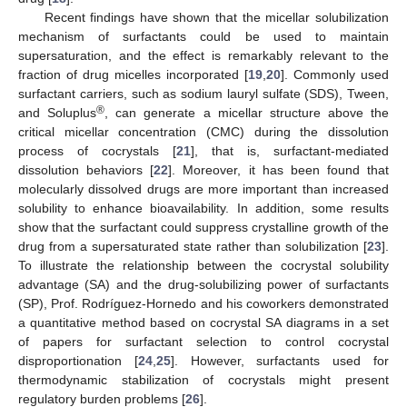
Recent findings have shown that the micellar solubilization
mechanism of surfactants could be used to maintain
supersaturation, and the effect is remarkably relevant to the
fraction of drug micelles incorporated [
19
,
20
]. Commonly used
surfactant carriers, such as sodium lauryl sulfate (SDS), Tween,
®
and Soluplus
, can generate a micellar structure above the
critical micellar concentration (CMC) during the dissolution
process of cocrystals [
21
], that is, surfactant-mediated
dissolution behaviors [
22
]. Moreover, it has been found that
molecularly dissolved drugs are more important than increased
solubility to enhance bioavailability. In addition, some results
show that the surfactant could suppress crystalline growth of the
drug from a supersaturated state rather than solubilization [
23
].
To illustrate the relationship between the cocrystal solubility
advantage (SA) and the drug-solubilizing power of surfactants
(SP), Prof. Rodríguez-Hornedo and his coworkers demonstrated
a quantitative method based on cocrystal SA diagrams in a set
of papers for surfactant selection to control cocrystal
disproportionation [
24
,
25
]. However, surfactants used for
thermodynamic stabilization of cocrystals might present
regulatory burden problems [
26
].