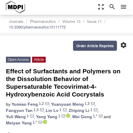
zoom_out_map
search
menu
Journals
Pharmaceutics
Volume 13
Issue 11
10.3390/pharmaceutics13111772
settings
Order Article Reprints
Open Access
Article
Effect of Surfactants and Polymers on
the Dissolution Behavior of
Supersaturable Tecovirimat-4-
Hydroxybenzoic Acid Cocrystals
1,2
1,3
by
Yumiao Feng
,
Yuanyuan Meng
,
1,3
1
1
Fangyun Tan
,
Lin Lv
,
Zhiping Li
,
1
1
1,*
Yuli Wang
,
Yang Yang
,
Wei Gong
and
1,*
Meiyan Yang