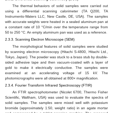
The thermal behaviors of solid samples were carried out
using a differential scanning calorimeter (TA Q200, TA
Instruments-Waters LLC, New Castle, DE, USA). The samples
with accurate weights were heated in a sealed aluminum pan at
a constant rate of 10 °C/min over the temperature range from
50 to 250 °C. An empty aluminum pan was used as a reference.
2.3.3. Scanning Electron Microscope (SEM)
The morphological features of solid samples were studied
by scanning electron microscopy (Hitachi S-4800, Hitachi Ltd.,
Tokyo, Japan). The powder was stuck to a brass stub by double-
sided adhesive tape and then vacuum-coated with a layer of
gold to make it electrically conductive. The samples were
examined at an accelerating voltage of 15 kV. The
photomicrographs were all obtained at 800× magnification.
2.3.4. Fourier Transform Infrared Spectroscopy (FTIR)
An FTIR spectrophotometer (Nicolet 6700, Thermo Fisher
Scientific, Waltham, USA) was used to evaluate the spectra of
solid samples. The samples were mixed well with potassium
bromide (approximately 1:50, weight ratio) in an agate mortar