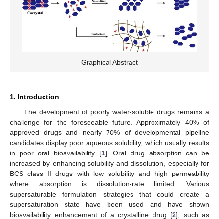
Graphical Abstract
1. Introduction
The development of poorly water-soluble drugs remains a
challenge for the foreseeable future. Approximately 40% of
approved drugs and nearly 70% of developmental pipeline
candidates display poor aqueous solubility, which usually results
in poor oral bioavailability [
1
]. Oral drug absorption can be
increased by enhancing solubility and dissolution, especially for
BCS class II drugs with low solubility and high permeability
where absorption is dissolution-rate limited. Various
supersaturable formulation strategies that could create a
supersaturation state have been used and have shown
bioavailability enhancement of a crystalline drug [
2
], such as