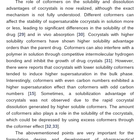
The role of coformers on the solubility and dissolution
advantages of cocrystals is now realized, although the exact
mechanism is not fully understood. Different coformers can
affect the stability of supersaturable cocrystals in solution more
or less, leading to significant differences in the solubility of the
drug [
29
] and in vivo absorption [
30
]. Cocrystals with higher
solubility coformers have shown higher solubility advantage
orders than the parent drug. Coformers can also interfere with a
polymer in solution through competitive intermolecular hydrogen
bonding and inhibit the growth of drug crystals [
31
]. However,
there were reports that cocrystals with lower solubility coformers
tended to induce higher supersaturation in the bulk phase.
Interestingly, coformers with even carbon numbers exhibited a
higher supersaturation effect than coformers with odd carbon
numbers [
15
]. Sometimes, a solubilization advantage of
cocrystals was not observed due to the rapid cocrystal
dissolution generated by higher soluble coformers. The amount
of coformers also plays a role in the solubility of the cocrystals,
which could be depressed by using excess coformers through
the coformer effect [
32
,
33
].
The abovementioned points are very important for the
formulation design and development of pharmaceutical