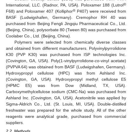
®
International, LLC. (Radnor, PA, USA). Poloxamer 188 (Lutrol
®
F68) and Poloxamer 407 (Kolliphor
P407) were received from
BASF (Ludwigshafen, Germany). Cremophor RH 40 was
purchased from Beijing Fengli Jingqiu Pharmaceutical Co., Ltd.
(Beijing, China), polysorbate 80 (Tween 80) was purchased from
Coolaber Co., Ltd. (Beijing, China).
Polymers were selected from chemically diverse classes
and obtained from different manufacturers. Polyvinylpyrrolidone
K30 (PVP K30) was purchased from ISP technologies Inc.
(Covington, GA, USA). Poly(1-vinylpyrrolidone-
co
-vinyl acetate)
(PVPVA 64) was obtained from BASF (Ludwigshafen, Germany).
Hydroxypropyl cellulose (HPC) was from Ashland Inc.
(Covington, GA, USA). Hydroxypropyl methyl cellulose E5
(HPMC E5) was from Dow (Midland, TX, USA).
Carboxymethylcellulose sodium (CMC-Na) was purchased from
Ashland Inc. (Covington, GA, USA). Acetonitrile was applied by
Sigma-Aldrich Co., Ltd. (St. Louis, MI, USA). Double-distilled
freshwater was prepared for the whole study. All of the other
reagents were analytical grade, purchased from commercial
suppliers.
2.2. Methods