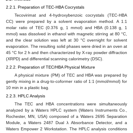
2.2.1. Preparation of TEC-HBA Cocrystals
Tecovirimat and 4-hydroxybenzoic cocrystals (TEC-HBA
CC) were prepared by a solvent evaporation method. A 1:1
molar ratio of TEC (0.376 g, 1 mmol) and HBA (0.138 g, 1
mmol) was dissolved in ethanol with magnetic stirring at 80 °C,
and the clear solution was left at 30 °C overnight for solvent
evaporation. The resulting solid phases were dried in an oven at
45 °C for 2 h and then characterized by X-ray powder diffraction
(XRPD) and differential scanning calorimetry (DSC).
2.2.2. Preparation of TEC/HBA Physical Mixture
A physical mixture (PM) of TEC and HBA was prepared by
gently mixing in a drug-to-coformer ratio of 1:1 (mmol/mmol) for
10 min in a plastic bag.
2.2.3. HPLC Analysis
The TEC and HBA concentrations were simultaneously
analyzed by a Waters HPLC system (Waters Instruments Co.,
Rochester, MN, USA) composed of a Waters 2695 Separation
Module, a Waters 2487 Dual λ Absorbance Detector, and a
Waters Empower 2 Workstation. The HPLC analysis conditions