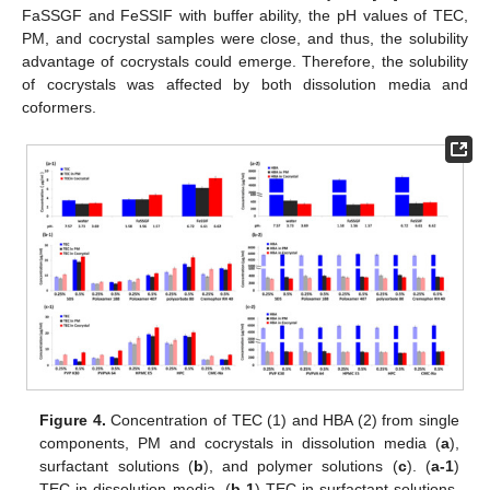
FaSSGF and FeSSIF with buffer ability, the pH values of TEC,
PM, and cocrystal samples were close, and thus, the solubility
advantage of cocrystals could emerge. Therefore, the solubility
of cocrystals was affected by both dissolution media and
coformers.
Figure 4.
Concentration of TEC (1) and HBA (2) from single
components, PM and cocrystals in dissolution media (
a
),
surfactant solutions (
b
), and polymer solutions (
c
). (
a-1
)
TEC in dissolution media, (
b-1
) TEC in surfactant solutions,