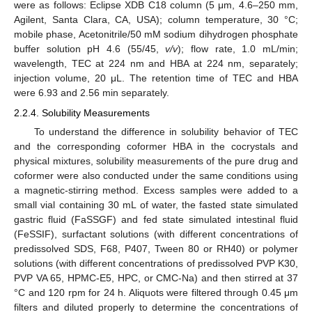
were as follows: Eclipse XDB C18 column (5 μm, 4.6–250 mm,
Agilent, Santa Clara, CA, USA); column temperature, 30 °C;
mobile phase, Acetonitrile/50 mM sodium dihydrogen phosphate
buffer solution pH 4.6 (55/45,
v/v
); flow rate, 1.0 mL/min;
wavelength, TEC at 224 nm and HBA at 224 nm, separately;
injection volume, 20 μL. The retention time of TEC and HBA
were 6.93 and 2.56 min separately.
2.2.4. Solubility Measurements
To understand the difference in solubility behavior of TEC
and the corresponding coformer HBA in the cocrystals and
physical mixtures, solubility measurements of the pure drug and
coformer were also conducted under the same conditions using
a magnetic-stirring method. Excess samples were added to a
small vial containing 30 mL of water, the fasted state simulated
gastric fluid (FaSSGF) and fed state simulated intestinal fluid
(FeSSIF), surfactant solutions (with different concentrations of
predissolved SDS, F68, P407, Tween 80 or RH40) or polymer
solutions (with different concentrations of predissolved PVP K30,
PVP VA 65, HPMC-E5, HPC, or CMC-Na) and then stirred at 37
°C and 120 rpm for 24 h. Aliquots were filtered through 0.45 μm
filters and diluted properly to determine the concentrations of