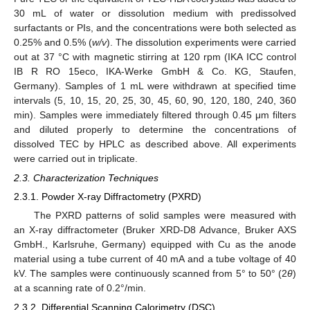
30 mL of water or dissolution medium with predissolved
surfactants or PIs, and the concentrations were both selected as
0.25% and 0.5% (
w/v
). The dissolution experiments were carried
out at 37 °C with magnetic stirring at 120 rpm (IKA ICC control
IB R RO 15eco, IKA-Werke GmbH & Co. KG, Staufen,
Germany). Samples of 1 mL were withdrawn at specified time
intervals (5, 10, 15, 20, 25, 30, 45, 60, 90, 120, 180, 240, 360
min). Samples were immediately filtered through 0.45 μm filters
and diluted properly to determine the concentrations of
dissolved TEC by HPLC as described above. All experiments
were carried out in triplicate.
2.3. Characterization Techniques
2.3.1. Powder X-ray Diffractometry (PXRD)
The PXRD patterns of solid samples were measured with
an X-ray diffractometer (Bruker XRD-D8 Advance, Bruker AXS
GmbH., Karlsruhe, Germany) equipped with Cu as the anode
material using a tube current of 40 mA and a tube voltage of 40
kV. The samples were continuously scanned from 5° to 50° (2
θ
)
at a scanning rate of 0.2°/min.
2.3.2. Differential Scanning Calorimetry (DSC)