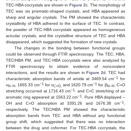
TEC-HBA cocrystals are shown in
Figure 2
c. The morphology of
TEC was six prismatic-shaped crystals, and HBA appeared as
sharp and angular crystals. The PM showed the characteristic
crystallinity of HBA adhered to the surface of TEC. In contrast,
the powder of TEC-HBA cocrystals appeared as homogeneous
acicular crystals, and the crystalline structure of TEC and HBA
disappeared, which suggested the formation of new crystals.
The changes in the bonding between functional groups
could be observed through FTIR spectroscopy. The TEC, HBA,
TEC/HBA PM, and TEC-HBA cocrystals were also analyzed by
FTIR spectroscopy to obtain evidence of noncovalent
interactions, and the results are shown in
Figure 2
d. TEC had
−1
characteristic absorption bands of amide at 3469.54 cm
for
−1
−1
ν
, 1665.33 cm
for ν
and 1620.79 cm
for β
; C=O
N–H
C=O,
N–H
−1,
stretching occurred at 1716.43 cm
and C=C stretching of an
−1
aromatic ring appeared at 1563.22 cm
. Pure HBA displayed –
−1
OH and C=O absorption at 3391.26 and 1676.38 cm
,
respectively. The TEC/HBA PM showed the characteristic
absorption bands from TEC and HBA without any functional
group shift, which suggested that there was no interaction
between the drug and coformer. For TEC-HBA cocrystals, the