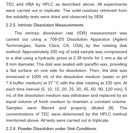
TEC and HBA by HPLC as described above. All experiments
were carried out in triplicate. The solid residues retrieved from
the solubility tests were dried and observed by SEM.
2.2.5. Intrinsic Dissolution Measurements
The intrinsic dissolution rate (IDR) measurement was
carried out using a 708-DS Dissolution Apparatus (Agilent
Technologies, Santa Clara, CA, USA) by the rotating disk
method. Approximately 200 mg of solid sample was compressed
to a disk using a hydraulic press at 2.38 ton/in for 1 min a die of
8 mm diameter. The disk was sealed with paraffin wax, providing
a flat surface on one side for dissolution. Then, the disk was
immersed in 1000 mL of the dissolution medium (water or pH
7.4 buffer medium) at 37 °C with the disk rotating at 100 rpm. At
each time interval (5, 10, 15, 20, 25, 30, 45, 60, 90, 120 min), 5
mL of the dissolution medium was withdrawn and replaced by an
equal volume of fresh medium to maintain a constant volume.
Samples were filtered and properly diluted [
9
]. The
concentrations of TEC were determined by the HPLC method
mentioned above. All tests were carried out in triplicate.
2.2.6. Powder Dissolution under Sink Conditions