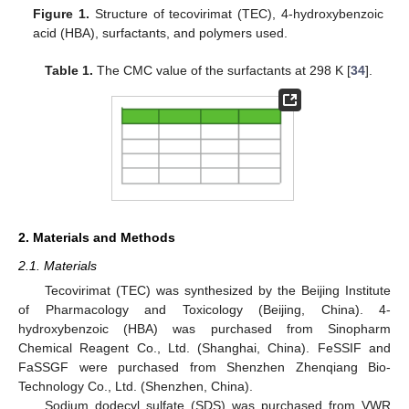
Figure 1.
Structure of tecovirimat (TEC), 4-hydroxybenzoic
acid (HBA), surfactants, and polymers used.
Table 1.
The CMC value of the surfactants at 298 K [
34
].
2. Materials and Methods
2.1. Materials
Tecovirimat (TEC) was synthesized by the Beijing Institute
of Pharmacology and Toxicology (Beijing, China). 4-
hydroxybenzoic (HBA) was purchased from Sinopharm
Chemical Reagent Co., Ltd. (Shanghai, China). FeSSIF and
FaSSGF were purchased from Shenzhen Zhenqiang Bio-
Technology Co., Ltd. (Shenzhen, China).
Sodium dodecyl sulfate (SDS) was purchased from VWR