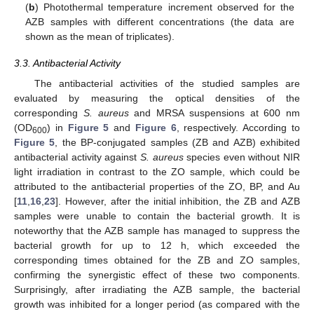
(
b
) Photothermal temperature increment observed for the
AZB samples with different concentrations (the data are
shown as the mean of triplicates).
3.3. Antibacterial Activity
The antibacterial activities of the studied samples are
evaluated by measuring the optical densities of the
corresponding
S. aureus
and MRSA suspensions at 600 nm
(OD
) in
Figure 5
and
Figure 6
, respectively. According to
600
Figure 5
, the BP-conjugated samples (ZB and AZB) exhibited
antibacterial activity against
S. aureus
species even without NIR
light irradiation in contrast to the ZO sample, which could be
attributed to the antibacterial properties of the ZO, BP, and Au
[
11
,
16
,
23
]. However, after the initial inhibition, the ZB and AZB
samples were unable to contain the bacterial growth. It is
noteworthy that the AZB sample has managed to suppress the
bacterial growth for up to 12 h, which exceeded the
corresponding times obtained for the ZB and ZO samples,
confirming the synergistic effect of these two components.
Surprisingly, after irradiating the AZB sample, the bacterial
growth was inhibited for a longer period (as compared with the