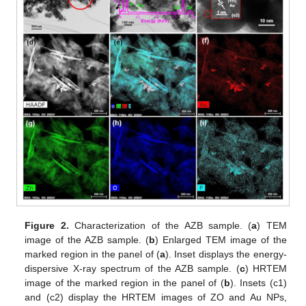
Figure 2.
Characterization of the AZB sample. (
a
) TEM
image of the AZB sample. (
b
) Enlarged TEM image of the
marked region in the panel of (
a
). Inset displays the energy-
dispersive X-ray spectrum of the AZB sample. (
c
) HRTEM
image of the marked region in the panel of (
b
). Insets (c1)
and (c2) display the HRTEM images of ZO and Au NPs,