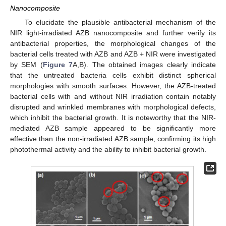
Nanocomposite
To elucidate the plausible antibacterial mechanism of the
NIR light-irradiated AZB nanocomposite and further verify its
antibacterial properties, the morphological changes of the
bacterial cells treated with AZB and AZB + NIR were investigated
by SEM (
Figure 7
A,B). The obtained images clearly indicate
that the untreated bacteria cells exhibit distinct spherical
morphologies with smooth surfaces. However, the AZB-treated
bacterial cells with and without NIR irradiation contain notably
disrupted and wrinkled membranes with morphological defects,
which inhibit the bacterial growth. It is noteworthy that the NIR-
mediated AZB sample appeared to be significantly more
effective than the non-irradiated AZB sample, confirming its high
photothermal activity and the ability to inhibit bacterial growth.