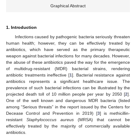
Graphical Abstract
1. Introduction
Infections caused by pathogenic bacteria seriously threaten
human health; however, they can be effectively treated by
antibiotics, which have served as the primary therapeutic
weapon against bacterial infections for many decades. However,
the abuse of these antibiotics paved the way for the emergence
of multidrug-resistant (MDR) bacterial strains, rendering
antibiotic treatments ineffective [
1
]. Bacterial resistance against
antibiotics represents a significant healthcare issue. The
prevalence of such bacterial infections can be illustrated by the
projected death toll of 10 million people per year by 2050 [
2
].
One of the well known and dangerous MDR bacteria (listed
among “Serious threats” in the report issued by the Centers for
Decease Control and Prevention in 2019) [
3
] is methicillin-
resistant
Staphylococcus aureus
(MRSA) that cannot be
effectively treated by the majority of commercially available
antibiotics.