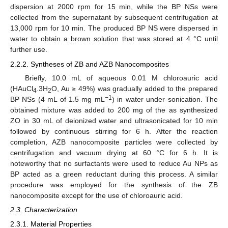
dispersion at 2000 rpm for 15 min, while the BP NSs were
collected from the supernatant by subsequent centrifugation at
13,000 rpm for 10 min. The produced BP NS were dispersed in
water to obtain a brown solution that was stored at 4 °C until
further use.
2.2.2. Syntheses of ZB and AZB Nanocomposites
Briefly, 10.0 mL of aqueous 0.01 M chloroauric acid
(HAuCl
.3H
O, Au ≥ 49%) was gradually added to the prepared
4
2
−1
BP NSs (4 mL of 1.5 mg mL
) in water under sonication. The
obtained mixture was added to 200 mg of the as synthesized
ZO in 30 mL of deionized water and ultrasonicated for 10 min
followed by continuous stirring for 6 h. After the reaction
completion, AZB nanocomposite particles were collected by
centrifugation and vacuum drying at 60 °C for 6 h. It is
noteworthy that no surfactants were used to reduce Au NPs as
BP acted as a green reductant during this process. A similar
procedure was employed for the synthesis of the ZB
nanocomposite except for the use of chloroauric acid.
2.3. Characterization
2.3.1. Material Properties