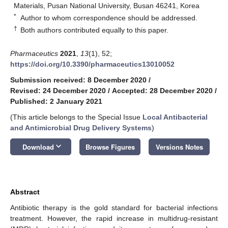
Materials, Pusan National University, Busan 46241, Korea
*
Author to whom correspondence should be addressed.
†
Both authors contributed equally to this paper.
Pharmaceutics
2021
,
13
(1), 52;
https://doi.org/10.3390/pharmaceutics13010052
Submission received: 8 December 2020
/
Revised: 24 December 2020
/
Accepted: 28 December 2020
/
Published: 2 January 2021
(This article belongs to the Special Issue
Local Antibacterial
and Antimicrobial Drug Delivery Systems
)
keyboard_arrow_down
Download
Browse Figures
Versions Notes
Abstract
Antibiotic therapy is the gold standard for bacterial infections
treatment. However, the rapid increase in multidrug-resistant