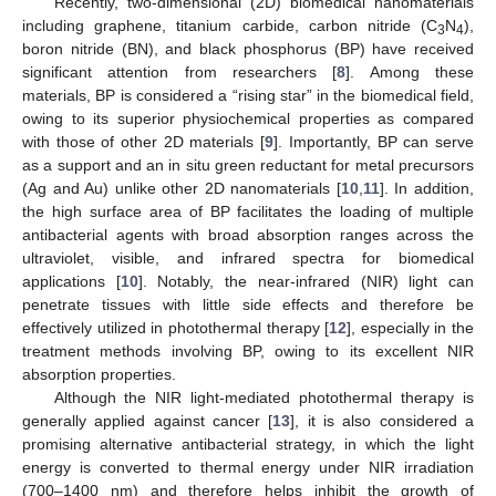
Recently, two-dimensional (2D) biomedical nanomaterials
including graphene, titanium carbide, carbon nitride (C
N
),
3
4
boron nitride (BN), and black phosphorus (BP) have received
significant attention from researchers [
8
]. Among these
materials, BP is considered a “rising star” in the biomedical field,
owing to its superior physiochemical properties as compared
with those of other 2D materials [
9
]. Importantly, BP can serve
as a support and an in situ green reductant for metal precursors
(Ag and Au) unlike other 2D nanomaterials [
10
,
11
]. In addition,
the high surface area of BP facilitates the loading of multiple
antibacterial agents with broad absorption ranges across the
ultraviolet, visible, and infrared spectra for biomedical
applications [
10
]. Notably, the near-infrared (NIR) light can
penetrate tissues with little side effects and therefore be
effectively utilized in photothermal therapy [
12
], especially in the
treatment methods involving BP, owing to its excellent NIR
absorption properties.
Although the NIR light-mediated photothermal therapy is
generally applied against cancer [
13
], it is also considered a
promising alternative antibacterial strategy, in which the light
energy is converted to thermal energy under NIR irradiation
(700–1400 nm) and therefore helps inhibit the growth of