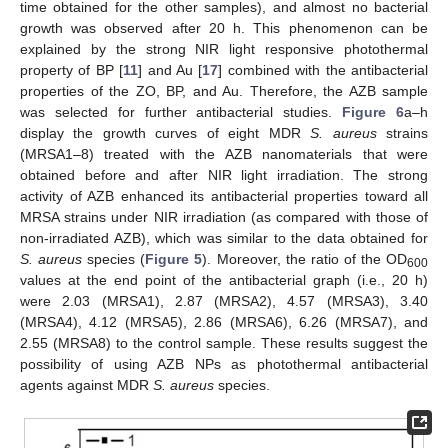
time obtained for the other samples), and almost no bacterial
growth was observed after 20 h. This phenomenon can be
explained by the strong NIR light responsive photothermal
property of BP [
11
] and Au [
17
] combined with the antibacterial
properties of the ZO, BP, and Au. Therefore, the AZB sample
was selected for further antibacterial studies.
Figure 6
a–h
display the growth curves of eight MDR
S. aureus
strains
(MRSA1–8) treated with the AZB nanomaterials that were
obtained before and after NIR light irradiation. The strong
activity of AZB enhanced its antibacterial properties toward all
MRSA strains under NIR irradiation (as compared with those of
non-irradiated AZB), which was similar to the data obtained for
S. aureus
species (
Figure 5
). Moreover, the ratio of the OD
600
values at the end point of the antibacterial graph (i.e., 20 h)
were 2.03 (MRSA1), 2.87 (MRSA2), 4.57 (MRSA3), 3.40
(MRSA4), 4.12 (MRSA5), 2.86 (MRSA6), 6.26 (MRSA7), and
2.55 (MRSA8) to the control sample. These results suggest the
possibility of using AZB NPs as photothermal antibacterial
agents against MDR
S. aureus
species.
12. May
13. May
14. May
15. May
16. May
17. May
18. May
19. May
20. May
22. May
23. May
24. May
25. May
26. May
27. May
28. May
29. May
30. May
1. Jun
2. Jun
3. Jun
4. Jun
5. Jun
6. Jun
7. Jun
8. Jun
9. Jun
11. Jun
12. Jun
13. Jun
14. Jun
15. Jun
16. Jun
17. Jun
18. Jun
19. Jun
21. Jun
22. Jun
23. Jun
24. Jun
25. Jun
26. Jun
27. Jun
28. Jun
29. Jun
1. Jul
2. Jul
3. Jul
4. Jul
5. Jul
6. Jul
7. Jul
8. Jul
9. Jul
11. Jul
12. Jul
13. Jul
14. Jul
15. Jul
16. Jul
17. Jul
18. Jul
19. Jul
21. Jul
22. Jul
23. Jul
24. Jul
25. Jul
26. Jul
27. Jul
28. Jul
29. Jul
31. Jul
1. Aug
2. Aug
3. Aug
4. Aug
5. Aug
6. Aug
7. Aug
8. Aug