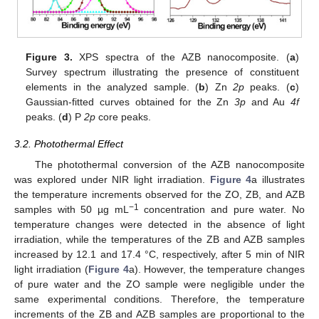
Figure 3.
XPS spectra of the AZB nanocomposite. (
a
)
Survey spectrum illustrating the presence of constituent
elements in the analyzed sample. (
b
) Zn
2p
peaks. (
c
)
Gaussian-fitted curves obtained for the Zn
3p
and Au
4f
peaks. (
d
) P
2p
core peaks.
3.2. Photothermal Effect
The photothermal conversion of the AZB nanocomposite
was explored under NIR light irradiation.
Figure 4
a illustrates
the temperature increments observed for the ZO, ZB, and AZB
−1
samples with 50 µg mL
concentration and pure water. No
temperature changes were detected in the absence of light
irradiation, while the temperatures of the ZB and AZB samples
increased by 12.1 and 17.4 °C, respectively, after 5 min of NIR
light irradiation (
Figure 4
a). However, the temperature changes
of pure water and the ZO sample were negligible under the
same experimental conditions. Therefore, the temperature
increments of the ZB and AZB samples are proportional to the