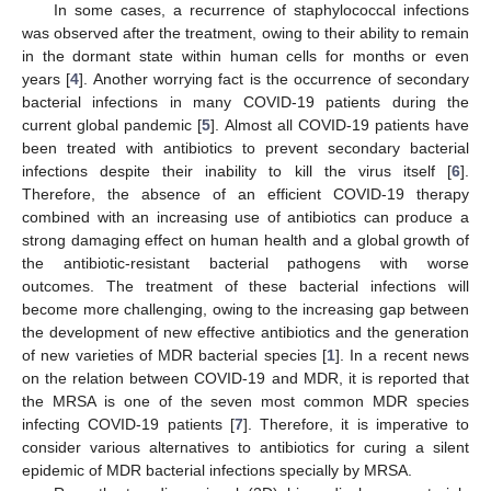
In some cases, a recurrence of staphylococcal infections
was observed after the treatment, owing to their ability to remain
in the dormant state within human cells for months or even
years [
4
]. Another worrying fact is the occurrence of secondary
bacterial infections in many COVID-19 patients during the
current global pandemic [
5
]. Almost all COVID-19 patients have
been treated with antibiotics to prevent secondary bacterial
infections despite their inability to kill the virus itself [
6
].
Therefore, the absence of an efficient COVID-19 therapy
combined with an increasing use of antibiotics can produce a
strong damaging effect on human health and a global growth of
the antibiotic-resistant bacterial pathogens with worse
outcomes. The treatment of these bacterial infections will
become more challenging, owing to the increasing gap between
the development of new effective antibiotics and the generation
of new varieties of MDR bacterial species [
1
]. In a recent news
on the relation between COVID-19 and MDR, it is reported that
the MRSA is one of the seven most common MDR species
infecting COVID-19 patients [
7
]. Therefore, it is imperative to
consider various alternatives to antibiotics for curing a silent
epidemic of MDR bacterial infections specially by MRSA.