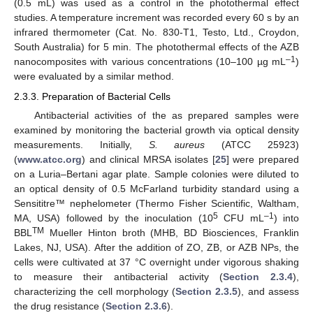
(0.5 mL) was used as a control in the photothermal effect
studies. A temperature increment was recorded every 60 s by an
infrared thermometer (Cat. No. 830-T1, Testo, Ltd., Croydon,
South Australia) for 5 min. The photothermal effects of the AZB
–1
nanocomposites with various concentrations (10–100 µg mL
)
were evaluated by a similar method.
2.3.3. Preparation of Bacterial Cells
Antibacterial activities of the as prepared samples were
examined by monitoring the bacterial growth via optical density
measurements. Initially,
S. aureus
(ATCC 25923)
(
www.atcc.org
) and clinical MRSA isolates [
25
] were prepared
on a Luria–Bertani agar plate. Sample colonies were diluted to
an optical density of 0.5 McFarland turbidity standard using a
Sensititre™ nephelometer (Thermo Fisher Scientific, Waltham,
5
–1
MA, USA) followed by the inoculation (10
CFU mL
) into
TM
BBL
Mueller Hinton broth (MHB, BD Biosciences, Franklin
Lakes, NJ, USA). After the addition of ZO, ZB, or AZB NPs, the
cells were cultivated at 37 °C overnight under vigorous shaking
to measure their antibacterial activity (
Section 2.3.4
),
characterizing the cell morphology (
Section 2.3.5
), and assess
the drug resistance (
Section 2.3.6
).