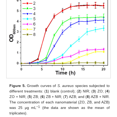
Figure 5.
Growth curves of
S. aureus
species subjected to
different treatments: (
1
) blank (control); (
2
) NIR; (
3
) ZO; (
4
)
ZO + NIR; (
5
) ZB; (
6
) ZB + NIR; (
7
) AZB; and (
8
) AZB + NIR.
The concentration of each nanomaterial (ZO, ZB, and AZB)
−1
was 25 μg mL
(the data are shown as the mean of
triplicates).