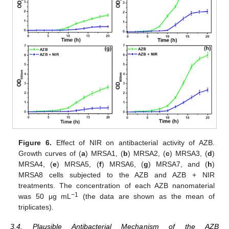
Figure 6.
Effect of NIR on antibacterial activity of AZB.
Growth curves of (
a
) MRSA1, (
b
) MRSA2, (
c
) MRSA3, (
d
)
MRSA4, (
e
) MRSA5, (
f
) MRSA6, (
g
) MRSA7, and (
h
)
MRSA8 cells subjected to the AZB and AZB + NIR
treatments. The concentration of each AZB nanomaterial
−1
was 50 μg mL
(the data are shown as the mean of
triplicates).
3.4. Plausible Antibacterial Mechanism of the AZB