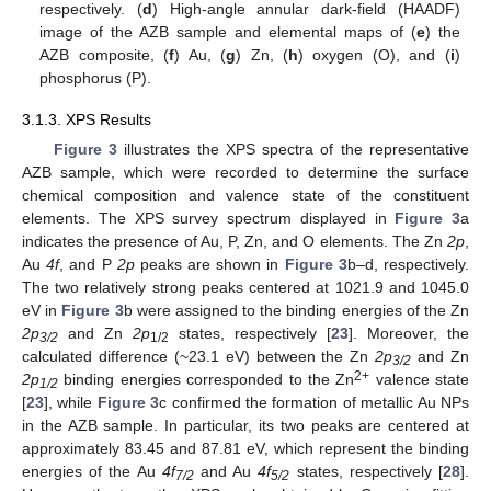
respectively. (
d
) High-angle annular dark-field (HAADF)
image of the AZB sample and elemental maps of (
e
) the
AZB composite, (
f
) Au, (
g
) Zn, (
h
) oxygen (O), and (
i
)
phosphorus (P).
3.1.3. XPS Results
Figure 3
illustrates the XPS spectra of the representative
AZB sample, which were recorded to determine the surface
chemical composition and valence state of the constituent
elements. The XPS survey spectrum displayed in
Figure 3
a
indicates the presence of Au, P, Zn, and O elements. The Zn
2p
,
Au
4f
, and P
2p
peaks are shown in
Figure 3
b–d, respectively.
The two relatively strong peaks centered at 1021.9 and 1045.0
eV in
Figure 3
b were assigned to the binding energies of the Zn
2p
and Zn
2p
states, respectively [
23
]. Moreover, the
3/2
1/2
calculated difference (~23.1 eV) between the Zn
2p
and Zn
3/2
2+
2p
binding energies corresponded to the Zn
valence state
1/2
[
23
], while
Figure 3
c confirmed the formation of metallic Au NPs
in the AZB sample. In particular, its two peaks are centered at
approximately 83.45 and 87.81 eV, which represent the binding
energies of the Au
4f
and Au
4f
states, respectively [
28
].
7/2
5/2