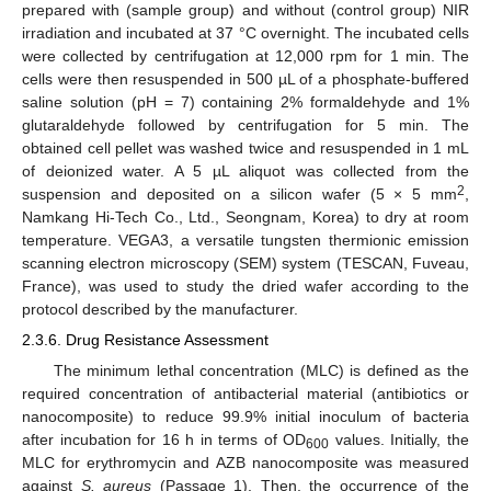
prepared with (sample group) and without (control group) NIR
irradiation and incubated at 37 °C overnight. The incubated cells
were collected by centrifugation at 12,000 rpm for 1 min. The
cells were then resuspended in 500 µL of a phosphate-buffered
saline solution (pH = 7) containing 2% formaldehyde and 1%
glutaraldehyde followed by centrifugation for 5 min. The
obtained cell pellet was washed twice and resuspended in 1 mL
of deionized water. A 5 µL aliquot was collected from the
2
suspension and deposited on a silicon wafer (5 × 5 mm
,
Namkang Hi-Tech Co., Ltd., Seongnam, Korea) to dry at room
temperature. VEGA3, a versatile tungsten thermionic emission
scanning electron microscopy (SEM) system (TESCAN, Fuveau,
France), was used to study the dried wafer according to the
protocol described by the manufacturer.
2.3.6. Drug Resistance Assessment
The minimum lethal concentration (MLC) is defined as the
required concentration of antibacterial material (antibiotics or
nanocomposite) to reduce 99.9% initial inoculum of bacteria
after incubation for 16 h in terms of OD
values. Initially, the
600
MLC for erythromycin and AZB nanocomposite was measured
against
S. aureus
(Passage 1). Then, the occurrence of the