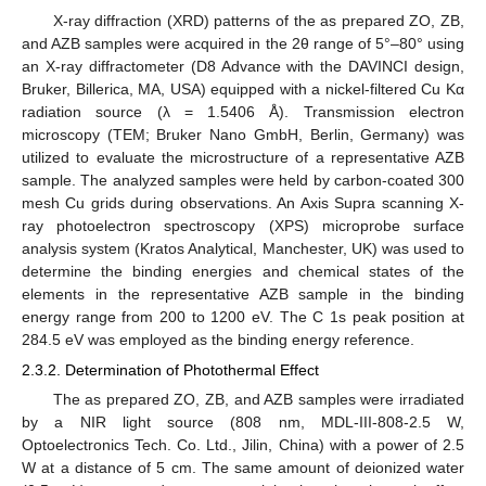
X-ray diffraction (XRD) patterns of the as prepared ZO, ZB,
and AZB samples were acquired in the 2θ range of 5°–80° using
an X-ray diffractometer (D8 Advance with the DAVINCI design,
Bruker, Billerica, MA, USA) equipped with a nickel-filtered Cu Kα
radiation source (λ = 1.5406 Å). Transmission electron
microscopy (TEM; Bruker Nano GmbH, Berlin, Germany) was
utilized to evaluate the microstructure of a representative AZB
sample. The analyzed samples were held by carbon-coated 300
mesh Cu grids during observations. An Axis Supra scanning X-
ray photoelectron spectroscopy (XPS) microprobe surface
analysis system (Kratos Analytical, Manchester, UK) was used to
determine the binding energies and chemical states of the
elements in the representative AZB sample in the binding
energy range from 200 to 1200 eV. The C 1s peak position at
284.5 eV was employed as the binding energy reference.
2.3.2. Determination of Photothermal Effect
The as prepared ZO, ZB, and AZB samples were irradiated
by a NIR light source (808 nm, MDL-III-808-2.5 W,
Optoelectronics Tech. Co. Ltd., Jilin, China) with a power of 2.5
W at a distance of 5 cm. The same amount of deionized water