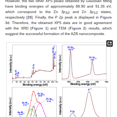
However, the two other XPS peaks obtained by Gaussian fitting
have binding energies of approximately 88.90 and 91.35 eV,
which correspond to the Zn
3p
and Zn
3p
states,
3/2
1/2
respectively [
28
]. Finally, the P
2p
peak is displayed in
Figure
3
d. Therefore, the obtained XPS data are in good agreement
with the XRD (
Figure 1
) and TEM (
Figure 2
) results, which
suggest the successful formation of the AZB nanocomposite.