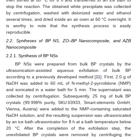
then stirred at 80 °C for 6 h and transferred to an ice bath to
stop the reaction. The obtained white precipitate was collected
by centrifugation, washed with deionized water and ethanol
several times, and dried inside an air oven at 60 °C overnight. It
is worthy to note that the synthesis process is easily
reproducible.
2.2. Syntheses of BP NS, ZO–BP Nanocomposite, and AZB
Nanocomposite
2.2.1. Synthesis of BP NSs
BP NSs were prepared from bulk BP crystals by the
ultrasonication-assisted aqueous exfoliation of bulk BP
according to a previously developed method [
11
]. First, 2.0 g of
NaOH was added to 60 mL of N-methyl-2-pyrrolidone (NMP)
and sonicated in a water bath for 5 min. The supernatant was
collected by centrifugation. Subsequently, 25 mg of bulk BP
crystals (99.998% purity, SKU:03933, Smart-elements GmbH,
Vienna, Austria) were added to the NMP-containing saturated
NaOH solution, and the resulting suspension was ultrasonicated
by an ice bath ultrasonicator for 8 h at a bath temperature below
20 °C. After the completion of the exfoliation step, the
unexfoliated BP crystals were removed by centrifuging the