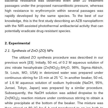
bacterial resistance was observed even after 10 treatment
passages under the proposed nanoantibiotic pressure, whereas
high resistance to erythromycin within several passages was
rapidly developed by the same species. To the best of our
knowledge, this is the first study describing an AZB nanoplatform
with the NIR-assisted photothermal antibacterial activity that can
potentially eradicate drug-resistant species.
2. Experimental
2.1. Synthesis of ZnO (ZO) NPs
The utilized ZO synthesis procedure was described in our
previous work [
23
]. Initially, 50 mL of 0.2 M aqueous solution of
zinc nitrate hexahydrate (Zn(NO
)
.6H
O, 98%, Sigma-Aldrich,
3
2
2
St. Louis, MO, USA) in deionized water was prepared under
continuous stirring for 15 min at 25 °C. In another beaker, 50 mL
of 1.6 M aqueous solution of sodium hydroxide (NaOH, 95%,
Junsei, Tokyo, Japan) was prepared by a similar procedure.
Subsequently, the NaOH solution was added dropwise to the
Zn(NO
)
reaction mixture under continuous stirring to obtain a
3
2
white precipitate at the bottom of the beaker. The mixture was