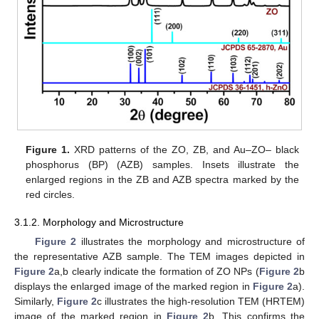
Figure 1.
XRD patterns of the ZO, ZB, and Au–ZO– black
phosphorus (BP) (AZB) samples. Insets illustrate the
enlarged regions in the ZB and AZB spectra marked by the
red circles.
3.1.2. Morphology and Microstructure
Figure 2
illustrates the morphology and microstructure of
the representative AZB sample. The TEM images depicted in
Figure 2
a,b clearly indicate the formation of ZO NPs (
Figure 2
b
displays the enlarged image of the marked region in
Figure 2
a).
Similarly,
Figure 2
c illustrates the high-resolution TEM (HRTEM)
image of the marked region in
Figure 2
b. This confirms the