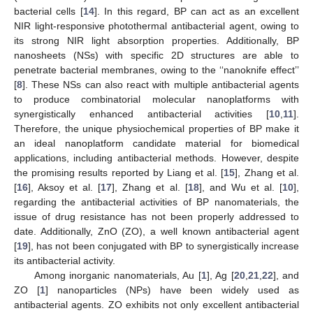
bacterial cells [
14
]. In this regard, BP can act as an excellent
NIR light-responsive photothermal antibacterial agent, owing to
its strong NIR light absorption properties. Additionally, BP
nanosheets (NSs) with specific 2D structures are able to
penetrate bacterial membranes, owing to the ‘‘nanoknife effect’’
[
8
]. These NSs can also react with multiple antibacterial agents
to produce combinatorial molecular nanoplatforms with
synergistically enhanced antibacterial activities [
10
,
11
].
Therefore, the unique physiochemical properties of BP make it
an ideal nanoplatform candidate material for biomedical
applications, including antibacterial methods. However, despite
the promising results reported by Liang et al. [
15
], Zhang et al.
[
16
], Aksoy et al. [
17
], Zhang et al. [
18
], and Wu et al. [
10
],
regarding the antibacterial activities of BP nanomaterials, the
issue of drug resistance has not been properly addressed to
date. Additionally, ZnO (ZO), a well known antibacterial agent
[
19
], has not been conjugated with BP to synergistically increase
its antibacterial activity.
Among inorganic nanomaterials, Au [
1
], Ag [
20
,
21
,
22
], and
ZO [
1
] nanoparticles (NPs) have been widely used as
antibacterial agents. ZO exhibits not only excellent antibacterial