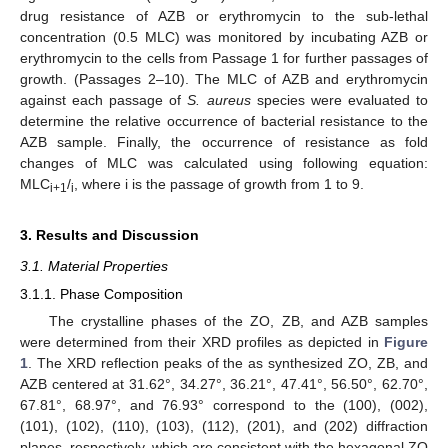
drug resistance of AZB or erythromycin to the sub-lethal
concentration (0.5 MLC) was monitored by incubating AZB or
erythromycin to the cells from Passage 1 for further passages of
growth. (Passages 2–10). The MLC of AZB and erythromycin
against each passage of
S. aureus
species were evaluated to
determine the relative occurrence of bacterial resistance to the
AZB sample. Finally, the occurrence of resistance as fold
changes of MLC was calculated using following equation:
MLC
/
, where i is the passage of growth from 1 to 9.
i+1
i
3. Results and Discussion
3.1. Material Properties
3.1.1. Phase Composition
The crystalline phases of the ZO, ZB, and AZB samples
were determined from their XRD profiles as depicted in
Figure
1
. The XRD reflection peaks of the as synthesized ZO, ZB, and
AZB centered at 31.62°, 34.27°, 36.21°, 47.41°, 56.50°, 62.70°,
67.81°, 68.97°, and 76.93° correspond to the (100), (002),
(101), (102), (110), (103), (112), (201), and (202) diffraction
planes, respectively, which are consistent with the hexagonal ZO