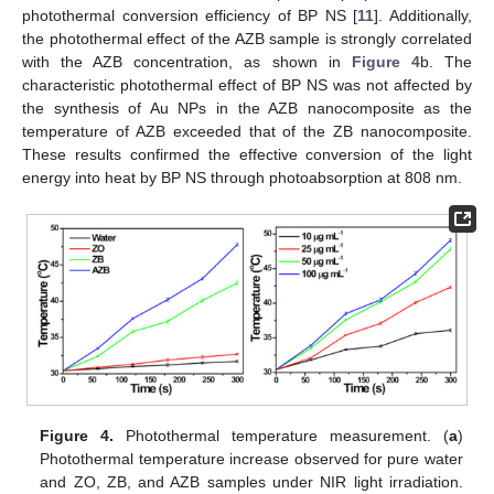
photothermal conversion efficiency of BP NS [
11
]. Additionally,
the photothermal effect of the AZB sample is strongly correlated
with the AZB concentration, as shown in
Figure 4
b. The
characteristic photothermal effect of BP NS was not affected by
the synthesis of Au NPs in the AZB nanocomposite as the
temperature of AZB exceeded that of the ZB nanocomposite.
These results confirmed the effective conversion of the light
energy into heat by BP NS through photoabsorption at 808 nm.
Figure 4.
Photothermal temperature measurement. (
a
)
Photothermal temperature increase observed for pure water
and ZO, ZB, and AZB samples under NIR light irradiation.