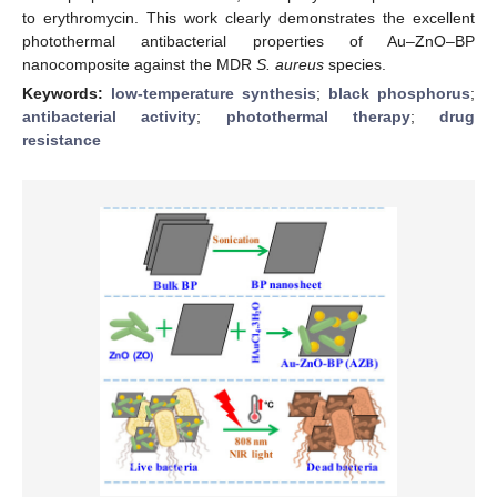
to erythromycin. This work clearly demonstrates the excellent
photothermal antibacterial properties of Au–ZnO–BP
nanocomposite against the MDR
S. aureus
species.
Keywords:
low-temperature synthesis
;
black phosphorus
;
antibacterial activity
;
photothermal therapy
;
drug
resistance