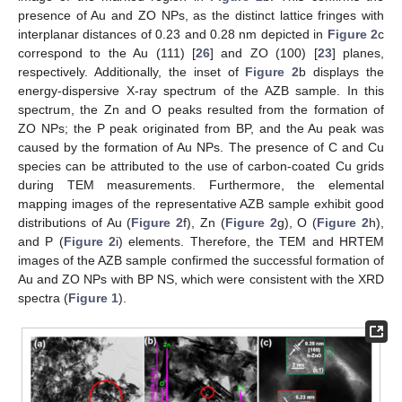
presence of Au and ZO NPs, as the distinct lattice fringes with
interplanar distances of 0.23 and 0.28 nm depicted in
Figure 2
c
correspond to the Au (111) [
26
] and ZO (100) [
23
] planes,
respectively. Additionally, the inset of
Figure 2
b displays the
energy-dispersive X-ray spectrum of the AZB sample. In this
spectrum, the Zn and O peaks resulted from the formation of
ZO NPs; the P peak originated from BP, and the Au peak was
caused by the formation of Au NPs. The presence of C and Cu
species can be attributed to the use of carbon-coated Cu grids
during TEM measurements. Furthermore, the elemental
mapping images of the representative AZB sample exhibit good
distributions of Au (
Figure 2
f), Zn (
Figure 2
g), O (
Figure 2
h),
and P (
Figure 2
i) elements. Therefore, the TEM and HRTEM
images of the AZB sample confirmed the successful formation of
Au and ZO NPs with BP NS, which were consistent with the XRD
spectra (
Figure 1
).