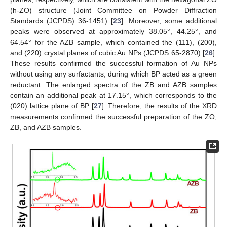
(h-ZO) structure (Joint Committee on Powder Diffraction
Standards (JCPDS) 36-1451) [
23
]. Moreover, some additional
peaks were observed at approximately 38.05°, 44.25°, and
64.54° for the AZB sample, which contained the (111), (200),
and (220) crystal planes of cubic Au NPs (JCPDS 65-2870) [
26
].
These results confirmed the successful formation of Au NPs
without using any surfactants, during which BP acted as a green
reductant. The enlarged spectra of the ZB and AZB samples
contain an additional peak at 17.15°, which corresponds to the
(020) lattice plane of BP [
27
]. Therefore, the results of the XRD
measurements confirmed the successful preparation of the ZO,
ZB, and AZB samples.