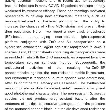
(MDR) bacterial infections and its recent use for secondary
bacterial infections in many COVID-19 patients has considerably
weakened its treatment efficacy. These shortcomings motivated
researchers to develop new antibacterial materials, such as
nanoparticle-based antibacterial platform with the ability to
increase the chances of killing MDR strains and prevent their
drug resistance. Herein, we report a new black phosphorus
(BP)-based non-damaging near-infrared light-responsive
platform conjugated with ZnO and Au nanoparticles as a
synergistic antibacterial agent against
Staphylococcus aureus
species. First, BP nanosheets containing Au nanoparticles were
assembled in situ with the ZnO nanoparticles prepared by a low-
temperature solution synthesis method. Subsequently, the
antibacterial activities of the resulting Au–ZnO–BP
nanocomposite against the non-resistant, methicillin-resistant,
and erythromycin-resistant
S. aureus
species were determined,
after its photothermal efficacy was assessed. The synthesized
nanocomposite exhibited excellent anti-
S. aureus
activity and
good photothermal characteristics. The non-resistant
S. aureus
species did not produce drug-resistant bacteria after the
treatment of multiple consecutive passages under the pressure
of the proposed nanoantibiotic, but rapidly developed resistance