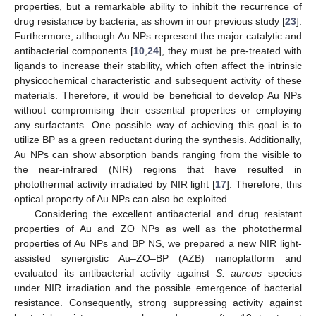
properties, but a remarkable ability to inhibit the recurrence of
drug resistance by bacteria, as shown in our previous study [
23
].
Furthermore, although Au NPs represent the major catalytic and
antibacterial components [
10
,
24
], they must be pre-treated with
ligands to increase their stability, which often affect the intrinsic
physicochemical characteristic and subsequent activity of these
materials. Therefore, it would be beneficial to develop Au NPs
without compromising their essential properties or employing
any surfactants. One possible way of achieving this goal is to
utilize BP as a green reductant during the synthesis. Additionally,
Au NPs can show absorption bands ranging from the visible to
the near-infrared (NIR) regions that have resulted in
photothermal activity irradiated by NIR light [
17
]. Therefore, this
optical property of Au NPs can also be exploited.
Considering the excellent antibacterial and drug resistant
properties of Au and ZO NPs as well as the photothermal
properties of Au NPs and BP NS, we prepared a new NIR light-
assisted synergistic Au–ZO–BP (AZB) nanoplatform and
evaluated its antibacterial activity against
S. aureus
species
under NIR irradiation and the possible emergence of bacterial
resistance. Consequently, strong suppressing activity against