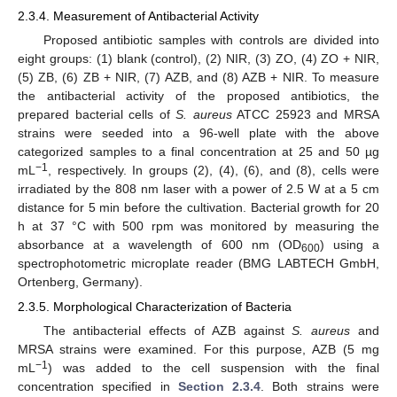
2.3.4. Measurement of Antibacterial Activity
Proposed antibiotic samples with controls are divided into
eight groups: (1) blank (control), (2) NIR, (3) ZO, (4) ZO + NIR,
(5) ZB, (6) ZB + NIR, (7) AZB, and (8) AZB + NIR. To measure
the antibacterial activity of the proposed antibiotics, the
prepared bacterial cells of
S. aureus
ATCC 25923 and MRSA
strains were seeded into a 96-well plate with the above
categorized samples to a final concentration at 25 and 50 µg
−1
mL
, respectively. In groups (2), (4), (6), and (8), cells were
irradiated by the 808 nm laser with a power of 2.5 W at a 5 cm
distance for 5 min before the cultivation. Bacterial growth for 20
h at 37 °C with 500 rpm was monitored by measuring the
absorbance at a wavelength of 600 nm (OD
) using a
600
spectrophotometric microplate reader (BMG LABTECH GmbH,
Ortenberg, Germany).
2.3.5. Morphological Characterization of Bacteria
The antibacterial effects of AZB against
S. aureus
and
MRSA strains were examined. For this purpose, AZB (5 mg
−1
mL
) was added to the cell suspension with the final
concentration specified in
Section 2.3.4
. Both strains were