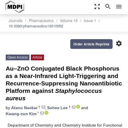
zoom_out_map
search
menu
Journals
Pharmaceutics
Volume 13
Issue 1
10.3390/pharmaceutics13010052
settings
Order Article Reprints
Open Access
Article
Au–ZnO Conjugated Black Phosphorus
as a Near-Infrared Light-Triggering and
Recurrence-Suppressing Nanoantibiotic
Platform against
Staphylococcus
aureus
†
†
by
Atanu Naskar
,
Sohee Lee
and
*
Kwang-sun Kim
Department of Chemistry and Chemistry Institute for Functional