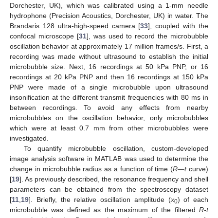
Dorchester, UK), which was calibrated using a 1-mm needle
hydrophone (Precision Acoustics, Dorchester, UK) in water. The
Brandaris 128 ultra-high-speed camera [
33
], coupled with the
confocal microscope [
31
], was used to record the microbubble
oscillation behavior at approximately 17 million frames/s. First, a
recording was made without ultrasound to establish the initial
microbubble size. Next, 16 recordings at 50 kPa PNP, or 16
recordings at 20 kPa PNP and then 16 recordings at 150 kPa
PNP were made of a single microbubble upon ultrasound
insonification at the different transmit frequencies with 80 ms in
between recordings. To avoid any effects from nearby
microbubbles on the oscillation behavior, only microbubbles
which were at least 0.7 mm from other microbubbles were
investigated.
To quantify microbubble oscillation, custom-developed
image analysis software in MATLAB was used to determine the
change in microbubble radius as a function of time (
R
—
t
curve)
[
19
]. As previously described, the resonance frequency and shell
parameters can be obtained from the spectroscopy dataset
[
11
,
19
]. Briefly, the relative oscillation amplitude (
x
) of each
0
microbubble was defined as the maximum of the filtered
R-t