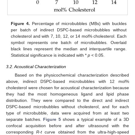
Figure 4.
Percentage of microbubbles (MBs) with buckles
per batch of indirect DSPC-based microbubbles without
cholesterol and with 7, 10, 12, or 14 mol% cholesterol. Each
symbol represents one batch of microbubbles. Overlaid
black lines represent the median and interquartile range.
Statistical significance is indicated with *
p
< 0.05.
3.2. Acoustical Characterization
Based on the physicochemical characterization described
above, indirect DSPC-based microbubbles with 12 mol%
cholesterol were chosen for acoustical characterization because
they had the most homogeneous ligand and lipid phase
distribution. They were compared to the direct and indirect
DSPC-based microbubbles without cholesterol, and for each
type of microbubble, data were acquired from at least two
separate batches.
Figure 5
shows a typical example of a 3D
confocal acquisition before and after ultrasound with the
corresponding
R-t
curve obtained from the ultra-high-speed