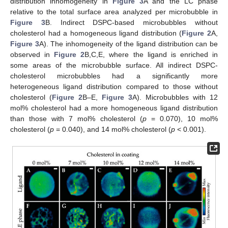
distribution inhomogeneity in
Figure 3
A and the LC phase
relative to the total surface area analyzed per microbubble in
Figure 3
B. Indirect DSPC-based microbubbles without
cholesterol had a homogeneous ligand distribution (
Figure 2
A,
Figure 3
A). The inhomogeneity of the ligand distribution can be
observed in
Figure 2
B,C,E, where the ligand is enriched in
some areas of the microbubble surface. All indirect DSPC-
cholesterol microbubbles had a significantly more
heterogeneous ligand distribution compared to those without
cholesterol (
Figure 2
B–E,
Figure 3
A). Microbubbles with 12
mol% cholesterol had a more homogeneous ligand distribution
than those with 7 mol% cholesterol (
p
= 0.070), 10 mol%
cholesterol (
p
= 0.040), and 14 mol% cholesterol (
p
< 0.001).