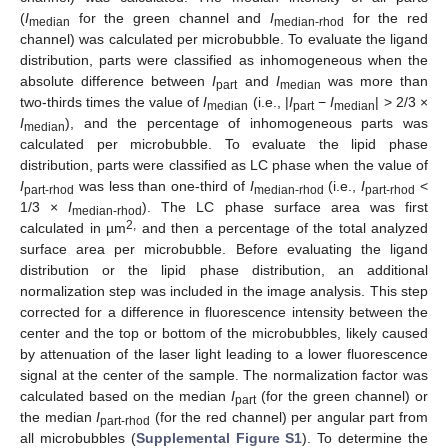
(
I
for the green channel and
I
for the red
median
median-rhod
channel) was calculated per microbubble. To evaluate the ligand
distribution, parts were classified as inhomogeneous when the
absolute difference between
I
and
I
was more than
part
median
two-thirds times the value of
I
(i.e., |
I
−
I
| > 2/3 ×
median
part
median
I
), and the percentage of inhomogeneous parts was
median
calculated per microbubble. To evaluate the lipid phase
distribution, parts were classified as LC phase when the value of
I
was less than one-third of
I
(i.e.,
I
<
part-rhod
median-rhod
part
-rhod
1/3 ×
I
). The LC phase surface area was first
median
-rhod
2,
calculated in µm
and then a percentage of the total analyzed
surface area per microbubble. Before evaluating the ligand
distribution or the lipid phase distribution, an additional
normalization step was included in the image analysis. This step
corrected for a difference in fluorescence intensity between the
center and the top or bottom of the microbubbles, likely caused
by attenuation of the laser light leading to a lower fluorescence
signal at the center of the sample. The normalization factor was
calculated based on the median
I
(for the green channel) or
part
the median
I
(for the red channel) per angular part from
part-rhod
all microbubbles (
Supplemental Figure S1
). To determine the