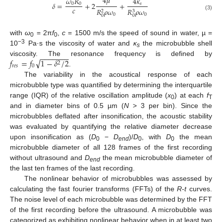
4
𝜇
𝜔
𝑅
4
𝜅
𝛿
=
+
2
+
0
0
𝑠
𝑐
𝑅
𝜌
𝜔
𝑅
𝜌
𝜔
2
3
(3)
0
0
0
0
with
ω
= 2π
f
,
c
= 1500 m/s the speed of sound in water, µ =
0
0
−3
10
Pa·s the viscosity of water and
κ
the microbubble shell
s
−
−
−
−
−
−
−
√
𝑓
=
𝑓
1
−
𝛿
/
2
viscosity. The resonance frequency is defined by
2
𝑟
𝑒
𝑠
0
.
The variability in the acoustical response of each
microbubble type was quantified by determining the interquartile
range (IQR) of the relative oscillation amplitude (
x
) at each
f
0
T
and in diameter bins of 0.5 µm (
N
> 3 per bin). Since the
microbubbles deflated after insonification, the acoustic stability
was evaluated by quantifying the relative diameter decrease
upon insonification as (
D
−
D
)/
D
, with
D
the mean
0
end
0
0
microbubble diameter of all 128 frames of the first recording
without ultrasound and
D
the mean microbubble diameter of
end
the last ten frames of the last recording.
The nonlinear behavior of microbubbles was assessed by
calculating the fast fourier transforms (FFTs) of the
R
-
t
curves.
The noise level of each microbubble was determined by the FFT
of the first recording before the ultrasound. A microbubble was
categorized as exhibiting nonlinear behavior when in at least two