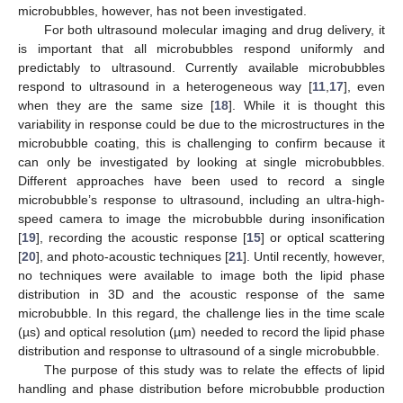
microbubbles, however, has not been investigated.
For both ultrasound molecular imaging and drug delivery, it
is important that all microbubbles respond uniformly and
predictably to ultrasound. Currently available microbubbles
respond to ultrasound in a heterogeneous way [
11
,
17
], even
when they are the same size [
18
]. While it is thought this
variability in response could be due to the microstructures in the
microbubble coating, this is challenging to confirm because it
can only be investigated by looking at single microbubbles.
Different approaches have been used to record a single
microbubble’s response to ultrasound, including an ultra-high-
speed camera to image the microbubble during insonification
[
19
], recording the acoustic response [
15
] or optical scattering
[
20
], and photo-acoustic techniques [
21
]. Until recently, however,
no techniques were available to image both the lipid phase
distribution in 3D and the acoustic response of the same
microbubble. In this regard, the challenge lies in the time scale
(µs) and optical resolution (µm) needed to record the lipid phase
distribution and response to ultrasound of a single microbubble.
The purpose of this study was to relate the effects of lipid
handling and phase distribution before microbubble production