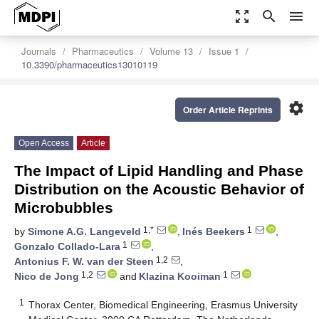
zoom_out_map
search
menu
Journals
Pharmaceutics
Volume 13
Issue 1
10.3390/pharmaceutics13010119
settings
Order Article Reprints
Open Access
Article
The Impact of Lipid Handling and Phase
Distribution on the Acoustic Behavior of
Microbubbles
1,*
1
by
Simone A.G. Langeveld
,
Inés Beekers
,
1
Gonzalo Collado-Lara
,
1,2
Antonius F. W. van der Steen
,
1,2
1
Nico de Jong
and
Klazina Kooiman
1
Thorax Center, Biomedical Engineering, Erasmus University