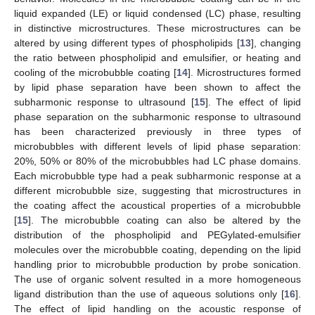
liquid expanded (LE) or liquid condensed (LC) phase, resulting
in distinctive microstructures. These microstructures can be
altered by using different types of phospholipids [
13
], changing
the ratio between phospholipid and emulsifier, or heating and
cooling of the microbubble coating [
14
]. Microstructures formed
by lipid phase separation have been shown to affect the
subharmonic response to ultrasound [
15
]. The effect of lipid
phase separation on the subharmonic response to ultrasound
has been characterized previously in three types of
microbubbles with different levels of lipid phase separation:
20%, 50% or 80% of the microbubbles had LC phase domains.
Each microbubble type had a peak subharmonic response at a
different microbubble size, suggesting that microstructures in
the coating affect the acoustical properties of a microbubble
[
15
]. The microbubble coating can also be altered by the
distribution of the phospholipid and PEGylated-emulsifier
molecules over the microbubble coating, depending on the lipid
handling prior to microbubble production by probe sonication.
The use of organic solvent resulted in a more homogeneous
ligand distribution than the use of aqueous solutions only [
16
].
The effect of lipid handling on the acoustic response of