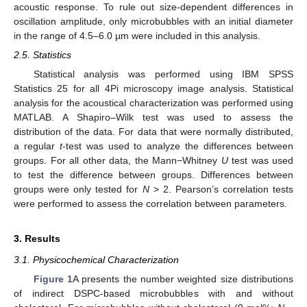
acoustic response. To rule out size-dependent differences in
oscillation amplitude, only microbubbles with an initial diameter
in the range of 4.5–6.0 µm were included in this analysis.
2.5. Statistics
Statistical analysis was performed using IBM SPSS
Statistics 25 for all 4Pi microscopy image analysis. Statistical
analysis for the acoustical characterization was performed using
MATLAB. A Shapiro–Wilk test was used to assess the
distribution of the data. For data that were normally distributed,
a regular
t
-test was used to analyze the differences between
groups. For all other data, the Mann−Whitney
U
test was used
to test the difference between groups. Differences between
groups were only tested for
N
> 2. Pearson’s correlation tests
were performed to assess the correlation between parameters.
3. Results
3.1. Physicochemical Characterization
Figure 1
A presents the number weighted size distributions
of indirect DSPC-based microbubbles with and without