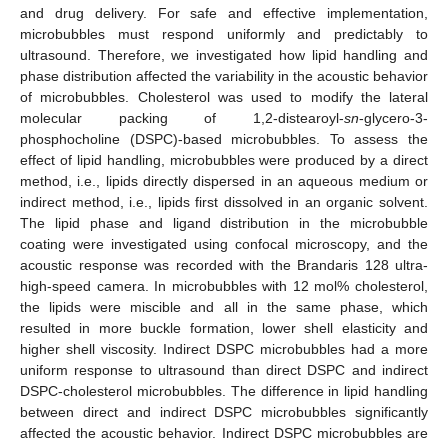
and drug delivery. For safe and effective implementation,
microbubbles must respond uniformly and predictably to
ultrasound. Therefore, we investigated how lipid handling and
phase distribution affected the variability in the acoustic behavior
of microbubbles. Cholesterol was used to modify the lateral
molecular packing of 1,2-distearoyl-
sn
-glycero-3-
phosphocholine (DSPC)-based microbubbles. To assess the
effect of lipid handling, microbubbles were produced by a direct
method, i.e., lipids directly dispersed in an aqueous medium or
indirect method, i.e., lipids first dissolved in an organic solvent.
The lipid phase and ligand distribution in the microbubble
coating were investigated using confocal microscopy, and the
acoustic response was recorded with the Brandaris 128 ultra-
high-speed camera. In microbubbles with 12 mol% cholesterol,
the lipids were miscible and all in the same phase, which
resulted in more buckle formation, lower shell elasticity and
higher shell viscosity. Indirect DSPC microbubbles had a more
uniform response to ultrasound than direct DSPC and indirect
DSPC-cholesterol microbubbles. The difference in lipid handling
between direct and indirect DSPC microbubbles significantly
affected the acoustic behavior. Indirect DSPC microbubbles are