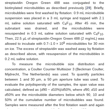
streptavidin Oregon Green 488 was conjugated to the
biotinylated microbubbles as described previously [
29
]. Briefly,
microbubbles were first washed by flotation: 0.9 mL microbubble
suspension was placed in a 3 mL syringe and topped with 2.1
mL saline solution saturated with C
F
. After 45 min, the
4
10
subnatant was drained, and the microbubbles were
resuspended in 0.3 mL saline solution saturated with C
F
.
4
10
Then, 22.5 µL of streptavidin-Oregon Green 488 (2 mg/mL) was
8
allowed to incubate with 0.7–1.0 × 10
microbubbles for 30 min
on ice. The excess of streptavidin was washed away by flotation
as described above, with resuspension of the microbubbles in
0.2 mL saline solution.
To measure the microbubble size distribution and
concentration, a Coulter Counter Multisizer 3 (Beckman Coulter,
Mijdrecht, The Netherlands) was used. To quantify particles
between 1 and 30 µm, a 50 µm aperture tube was used. To
evaluate the polydispersity of the samples, the span value was
calculated, defined as (
d
90 −
d
10%)/
d
50%, where
d
90,
d
10 and
d
50% are the microbubble diameters below which 90, 10 and
50% of the cumulative number of microbubbles was found.
Samples were measured after the first flotation wash and again