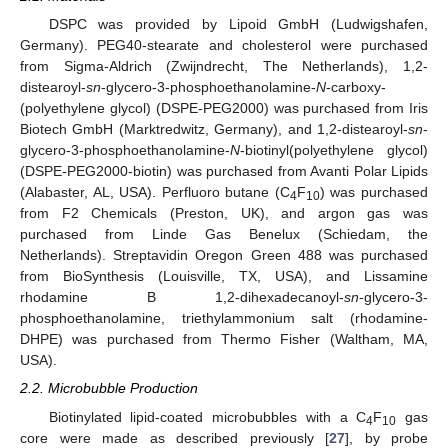
DSPC was provided by Lipoid GmbH (Ludwigshafen,
Germany). PEG40-stearate and cholesterol were purchased
from Sigma-Aldrich (Zwijndrecht, The Netherlands), 1,2-
distearoyl-
sn
-glycero-3-phosphoethanolamine-
N
-carboxy-
(polyethylene glycol) (DSPE-PEG2000) was purchased from Iris
Biotech GmbH (Marktredwitz, Germany), and 1,2-distearoyl-
sn
-
glycero-3-phosphoethanolamine-
N
-biotinyl(polyethylene glycol)
(DSPE-PEG2000-biotin) was purchased from Avanti Polar Lipids
(Alabaster, AL, USA). Perfluoro butane (C
F
) was purchased
4
10
from F2 Chemicals (Preston, UK), and argon gas was
purchased from Linde Gas Benelux (Schiedam, the
Netherlands). Streptavidin Oregon Green 488 was purchased
from BioSynthesis (Louisville, TX, USA), and Lissamine
rhodamine B 1,2-dihexadecanoyl-
sn
-glycero-3-
phosphoethanolamine, triethylammonium salt (rhodamine-
DHPE) was purchased from Thermo Fisher (Waltham, MA,
USA).
2.2. Microbubble Production
Biotinylated lipid-coated microbubbles with a C
F
gas
4
10
core were made as described previously [
27
], by probe