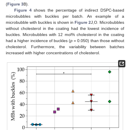
(
Figure 3
B).
Figure 4
shows the percentage of indirect DSPC-based
microbubbles with buckles per batch. An example of a
microbubble with buckles is shown in
Figure 2
J,O. Microbubbles
without cholesterol in the coating had the lowest incidence of
buckles. Microbubbles with 12 mol% cholesterol in the coating
had a higher incidence of buckles (
p
= 0.050) than those without
cholesterol. Furthermore, the variability between batches
increased with higher concentrations of cholesterol.