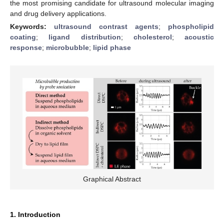
the most promising candidate for ultrasound molecular imaging
and drug delivery applications.
Keywords:
ultrasound contrast agents
;
phospholipid
coating
;
ligand distribution
;
cholesterol
;
acoustic
response
;
microbubble
;
lipid phase
Graphical Abstract
1. Introduction