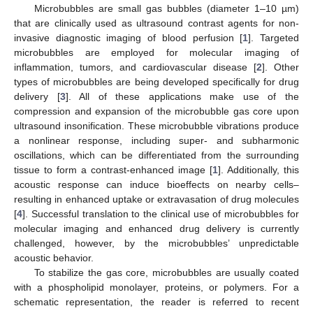
Microbubbles are small gas bubbles (diameter 1–10 µm)
that are clinically used as ultrasound contrast agents for non-
invasive diagnostic imaging of blood perfusion [
1
]. Targeted
microbubbles are employed for molecular imaging of
inflammation, tumors, and cardiovascular disease [
2
]. Other
types of microbubbles are being developed specifically for drug
delivery [
3
]. All of these applications make use of the
compression and expansion of the microbubble gas core upon
ultrasound insonification. These microbubble vibrations produce
a nonlinear response, including super- and subharmonic
oscillations, which can be differentiated from the surrounding
tissue to form a contrast-enhanced image [
1
]. Additionally, this
acoustic response can induce bioeffects on nearby cells–
resulting in enhanced uptake or extravasation of drug molecules
[
4
]. Successful translation to the clinical use of microbubbles for
molecular imaging and enhanced drug delivery is currently
challenged, however, by the microbubbles’ unpredictable
acoustic behavior.
To stabilize the gas core, microbubbles are usually coated
with a phospholipid monolayer, proteins, or polymers. For a
schematic representation, the reader is referred to recent