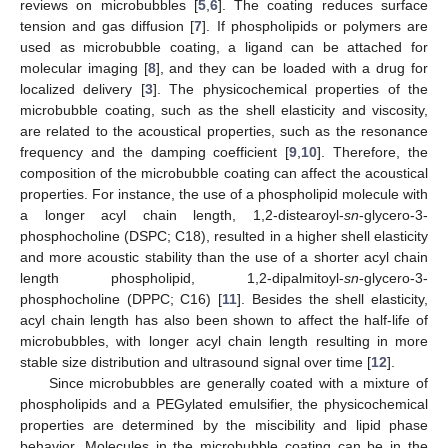
reviews on microbubbles [
5
,
6
]. The coating reduces surface
tension and gas diffusion [
7
]. If phospholipids or polymers are
used as microbubble coating, a ligand can be attached for
molecular imaging [
8
], and they can be loaded with a drug for
localized delivery [
3
]. The physicochemical properties of the
microbubble coating, such as the shell elasticity and viscosity,
are related to the acoustical properties, such as the resonance
frequency and the damping coefficient [
9
,
10
]. Therefore, the
composition of the microbubble coating can affect the acoustical
properties. For instance, the use of a phospholipid molecule with
a longer acyl chain length, 1,2-distearoyl-
sn
-glycero-3-
phosphocholine (DSPC; C18), resulted in a higher shell elasticity
and more acoustic stability than the use of a shorter acyl chain
length phospholipid, 1,2-dipalmitoyl-
sn
-glycero-3-
phosphocholine (DPPC; C16) [
11
]. Besides the shell elasticity,
acyl chain length has also been shown to affect the half-life of
microbubbles, with longer acyl chain length resulting in more
stable size distribution and ultrasound signal over time [
12
].
Since microbubbles are generally coated with a mixture of
phospholipids and a PEGylated emulsifier, the physicochemical
properties are determined by the miscibility and lipid phase
behavior. Molecules in the microbubble coating can be in the