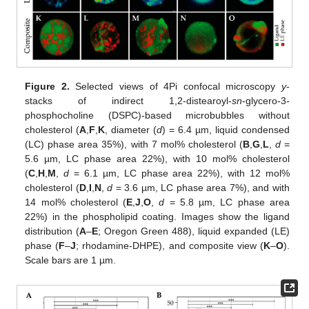
Figure 2.
Selected views of 4Pi confocal microscopy
y
-
stacks of indirect 1,2-distearoyl-
sn
-glycero-3-
phosphocholine (DSPC)-based microbubbles without
cholesterol (
A
,
F
,
K
, diameter (
d
) = 6.4 µm, liquid condensed
(LC) phase area 35%), with 7 mol% cholesterol (
B
,
G
,
L
,
d
=
5.6 µm, LC phase area 22%), with 10 mol% cholesterol
(
C
,
H
,
M
,
d
= 6.1 µm, LC phase area 22%), with 12 mol%
cholesterol (
D
,
I
,
N
,
d
= 3.6 µm, LC phase area 7%), and with
14 mol% cholesterol (
E
,
J
,
O
,
d
= 5.8 µm, LC phase area
22%) in the phospholipid coating. Images show the ligand
distribution (
A
–
E
; Oregon Green 488), liquid expanded (LE)
phase (
F
–
J
; rhodamine-DHPE), and composite view (
K
–
O
).
Scale bars are 1 µm.