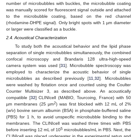
number of microbubbles with buckles, the microbubble coating
was manually scored for fluorescent signal outside and attached
to the microbubble coating, based on the red channel
(rhodamine-DHPE signal). Only bright spots with 1 µm diameter
or larger were classified as a buckle.
2.4. Acoustical Characterization
To study both the acoustical behavior and the lipid phase
separation of single microbubbles simultaneously, the combined
confocal microscopy and Brandaris 128 ultra-high-speed
camera system was used [
31
]. Microbubble spectroscopy was
employed to characterize the acoustic behavior of single
microbubbles as described previously [
11
,
32
]. Microbubbles
were washed by flotation once and counted using the Coulter
Counter Multisizer 3, as described above. An acoustically
compatible [
32
] CLINIcell (MABIO, Tourcoing, France) with 50
2
µm membranes (25 µm
) was first blocked with 12 mL of 2%
(
w/v
) bovine serum albumin (BSA) in phosphate-buffered saline
(PBS) for 1 h, to avoid unspecific microbubble binding to the
membranes. The CLINIcell was washed three times with PBS
5
before inserting 12 mL of 10
microbubbles/mL in PBS. Next, the
CLINIcell was placed underwater in the experimental setup and