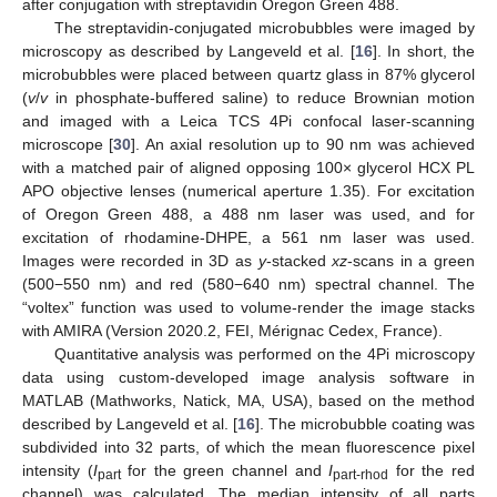
after conjugation with streptavidin Oregon Green 488.
The streptavidin-conjugated microbubbles were imaged by
microscopy as described by Langeveld et al. [
16
]. In short, the
microbubbles were placed between quartz glass in 87% glycerol
(
v
/
v
in phosphate-buffered saline) to reduce Brownian motion
and imaged with a Leica TCS 4Pi confocal laser-scanning
microscope [
30
]. An axial resolution up to 90 nm was achieved
with a matched pair of aligned opposing 100× glycerol HCX PL
APO objective lenses (numerical aperture 1.35). For excitation
of Oregon Green 488, a 488 nm laser was used, and for
excitation of rhodamine-DHPE, a 561 nm laser was used.
Images were recorded in 3D as
y
-stacked
xz
-scans in a green
(500−550 nm) and red (580−640 nm) spectral channel. The
“voltex” function was used to volume-render the image stacks
with AMIRA (Version 2020.2, FEI, Mérignac Cedex, France).
Quantitative analysis was performed on the 4Pi microscopy
data using custom-developed image analysis software in
MATLAB (Mathworks, Natick, MA, USA), based on the method
described by Langeveld et al. [
16
]. The microbubble coating was
subdivided into 32 parts, of which the mean fluorescence pixel
intensity (
I
for the green channel and
I
for the red
part
part-rhod
channel) was calculated. The median intensity of all parts