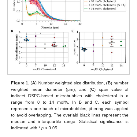
Figure 1.
(
A
) Number weighted size distribution, (
B
) number
weighted mean diameter (μm), and (
C
) span value of
indirect DSPC-based microbubbles with cholesterol in a
range from 0 to 14 mol%. In B and C, each symbol
represents one batch of microbubbles; jittering was applied
to avoid overlapping. The overlaid black lines represent the
median and interquartile range. Statistical significance is
indicated with *
p
< 0.05.