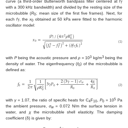
curve (a third-order Butterworth bandpass filter centered at
f
T
with a 300 kHz bandwidth) and divided by the resting size of the
microbubble (
R
; mean size of the first five frames). Next, for
0
each
f
, the
x
obtained at 50 kPa were fitted to the harmonic
T
0
oscillator model:
|
𝑃
|
/
(
4
𝜋
𝜌
𝑅
)
2
2
𝑥
=
0
−
−
−
−
−
−
−
−
−
−
−
−
−
−
−
−
−
0
√
(
𝑓
−
𝑓
)
+
(
𝛿
𝑓
𝑓
)
2
2
2
2
(1)
𝑇
0
0
𝑇
3
3
with
P
being the acoustic pressure and
ρ
= 10
kg/m
being the
density of water. The eigenfrequency (
f
) of the microbubble is
0
defined as:
−
−
−
−
−
−
−
−
−
−
−
−
−
−
−
−
−
−
−
−
−
−
−
−
−
−
−
−
2
(
3
𝛾
−
1
)
𝜎
4
𝜒
1
1
𝑓
=
[
3
𝛾
𝑃
+
+
]
𝑤
√
2
𝜋
𝑅
𝑅
0
0
𝜌
𝑅
2
0
0
(2)
0
5
with
γ
= 1.07, the ratio of specific heats for C
F
,
P
= 10
Pa
4
10
0
the ambient pressure,
σ
= 0.072 N/m the surface tension in
w
water, and
χ
the microbubble shell elasticity. The damping
coefficient (δ) is given by: