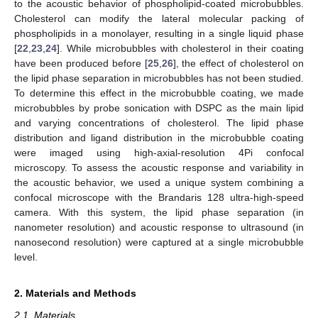
to the acoustic behavior of phospholipid-coated microbubbles.
Cholesterol can modify the lateral molecular packing of
phospholipids in a monolayer, resulting in a single liquid phase
[
22
,
23
,
24
]. While microbubbles with cholesterol in their coating
have been produced before [
25
,
26
], the effect of cholesterol on
the lipid phase separation in microbubbles has not been studied.
To determine this effect in the microbubble coating, we made
microbubbles by probe sonication with DSPC as the main lipid
and varying concentrations of cholesterol. The lipid phase
distribution and ligand distribution in the microbubble coating
were imaged using high-axial-resolution 4Pi confocal
microscopy. To assess the acoustic response and variability in
the acoustic behavior, we used a unique system combining a
confocal microscope with the Brandaris 128 ultra-high-speed
camera. With this system, the lipid phase separation (in
nanometer resolution) and acoustic response to ultrasound (in
nanosecond resolution) were captured at a single microbubble
level.
2. Materials and Methods
2.1. Materials