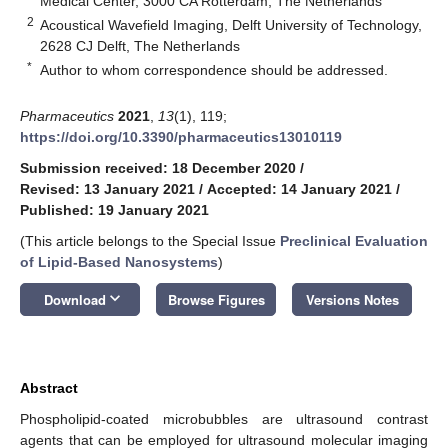
Medical Center, 3000 CA Rotterdam, The Netherlands
2
Acoustical Wavefield Imaging, Delft University of Technology,
2628 CJ Delft, The Netherlands
*
Author to whom correspondence should be addressed.
Pharmaceutics
2021
,
13
(1), 119;
https://doi.org/10.3390/pharmaceutics13010119
Submission received: 18 December 2020
/
Revised: 13 January 2021
/
Accepted: 14 January 2021
/
Published: 19 January 2021
(This article belongs to the Special Issue
Preclinical Evaluation
of Lipid-Based Nanosystems
)
keyboard_arrow_down
Download
Browse Figures
Versions Notes
Abstract
Phospholipid-coated microbubbles are ultrasound contrast
agents that can be employed for ultrasound molecular imaging