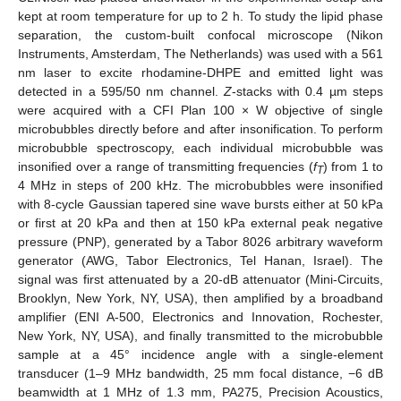
kept at room temperature for up to 2 h. To study the lipid phase
separation, the custom-built confocal microscope (Nikon
Instruments, Amsterdam, The Netherlands) was used with a 561
nm laser to excite rhodamine-DHPE and emitted light was
detected in a 595/50 nm channel.
Z
-stacks with 0.4 µm steps
were acquired with a CFI Plan 100 × W objective of single
microbubbles directly before and after insonification. To perform
microbubble spectroscopy, each individual microbubble was
insonified over a range of transmitting frequencies (
f
) from 1 to
T
4 MHz in steps of 200 kHz. The microbubbles were insonified
with 8-cycle Gaussian tapered sine wave bursts either at 50 kPa
or first at 20 kPa and then at 150 kPa external peak negative
pressure (PNP), generated by a Tabor 8026 arbitrary waveform
generator (AWG, Tabor Electronics, Tel Hanan, Israel). The
signal was first attenuated by a 20-dB attenuator (Mini-Circuits,
Brooklyn, New York, NY, USA), then amplified by a broadband
amplifier (ENI A-500, Electronics and Innovation, Rochester,
New York, NY, USA), and finally transmitted to the microbubble
sample at a 45° incidence angle with a single-element
transducer (1–9 MHz bandwidth, 25 mm focal distance, −6 dB
beamwidth at 1 MHz of 1.3 mm, PA275, Precision Acoustics,