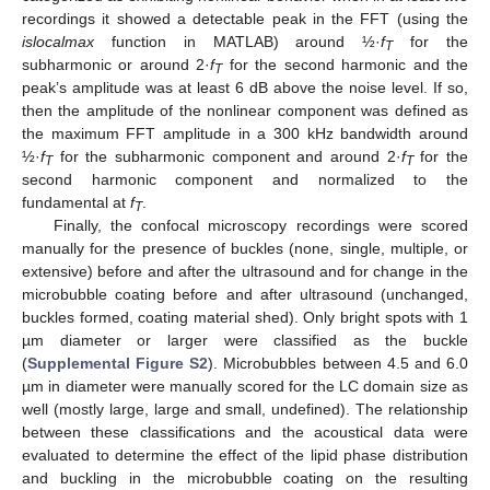
recordings it showed a detectable peak in the FFT (using the
islocalmax
function in MATLAB) around ½·
f
for the
T
subharmonic or around 2·
f
for the second harmonic and the
T
peak’s amplitude was at least 6 dB above the noise level. If so,
then the amplitude of the nonlinear component was defined as
the maximum FFT amplitude in a 300 kHz bandwidth around
½·
f
for the subharmonic component and around 2·
f
for the
T
T
second harmonic component and normalized to the
fundamental at
f
.
T
Finally, the confocal microscopy recordings were scored
manually for the presence of buckles (none, single, multiple, or
extensive) before and after the ultrasound and for change in the
microbubble coating before and after ultrasound (unchanged,
buckles formed, coating material shed). Only bright spots with 1
µm diameter or larger were classified as the buckle
(
Supplemental Figure S2
). Microbubbles between 4.5 and 6.0
µm in diameter were manually scored for the LC domain size as
well (mostly large, large and small, undefined). The relationship
between these classifications and the acoustical data were
evaluated to determine the effect of the lipid phase distribution
and buckling in the microbubble coating on the resulting