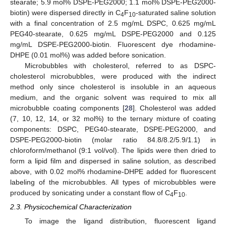
stearate; 5.9 mol% DSPE-PEG2000; 1.1 mol% DSPE-PEG2000-
biotin) were dispersed directly in C
F
-saturated saline solution
4
10
with a final concentration of 2.5 mg/mL DSPC, 0.625 mg/mL
PEG40-stearate, 0.625 mg/mL DSPE-PEG2000 and 0.125
mg/mL DSPE-PEG2000-biotin. Fluorescent dye rhodamine-
DHPE (0.01 mol%) was added before sonication.
Microbubbles with cholesterol, referred to as DSPC-
cholesterol microbubbles, were produced with the indirect
method only since cholesterol is insoluble in an aqueous
medium, and the organic solvent was required to mix all
microbubble coating components [
28
]. Cholesterol was added
(7, 10, 12, 14, or 32 mol%) to the ternary mixture of coating
components: DSPC, PEG40-stearate, DSPE-PEG2000, and
DSPE-PEG2000-biotin (molar ratio 84.8/8.2/5.9/1.1) in
chloroform/methanol (9:1 vol/vol). The lipids were then dried to
form a lipid film and dispersed in saline solution, as described
above, with 0.02 mol% rhodamine-DHPE added for fluorescent
labeling of the microbubbles. All types of microbubbles were
produced by sonicating under a constant flow of C
F
.
4
10
2.3. Physicochemical Characterization
To image the ligand distribution, fluorescent ligand