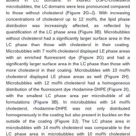
microbubbles, the LC domains were less pronounced compared
to those without cholesterol (
Figure 2
G–J). With increasing
concentrations of cholesterol up to 12 mol%, the lipid phase
distribution was increasingly affected, as reflected by
quantification of the LC phase area (
Figure 3
B). Microbubbles
without cholesterol had a significantly larger surface area in the
LC phase than those with cholesterol in their coating.
Microbubbles with 7 mol% cholesterol displayed LE phase areas
with an enriched fluorescent dye (
Figure 2
G) and had a
significantly larger surface area in the LC phase than those with
more cholesterol in their coating. Microbubbles with 10 mol%
cholesterol displayed LE phase areas as well (
Figure 2
H).
Microbubbles with 12 mol% cholesterol had a homogeneous
distribution of the fluorescent dye rhodamine-DHPE (
Figure 2
I),
with the smallest LC phase area per microbubble of all
formulations (
Figure 3
B). In microbubbles with 14 mol%
cholesterol, rhodamine-DHPE was not only distributed
homogeneously in the coating but also present in buckles on the
outside of the coating (
Figure 2
J). The LC phase area in
microbubbles with 14 mol% cholesterol was comparable to the
LC phase area in microbubbles with 10 mol% cholesterol