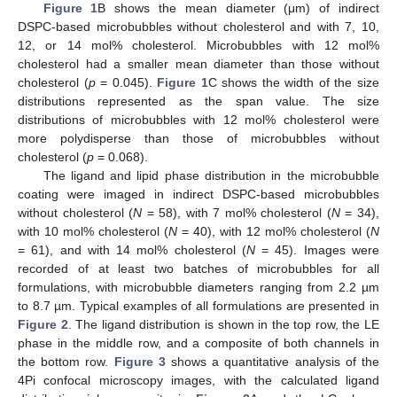
Figure 1
B shows the mean diameter (μm) of indirect
DSPC-based microbubbles without cholesterol and with 7, 10,
12, or 14 mol% cholesterol. Microbubbles with 12 mol%
cholesterol had a smaller mean diameter than those without
cholesterol (
p
= 0.045).
Figure 1
C shows the width of the size
distributions represented as the span value. The size
distributions of microbubbles with 12 mol% cholesterol were
more polydisperse than those of microbubbles without
cholesterol (
p
= 0.068).
The ligand and lipid phase distribution in the microbubble
coating were imaged in indirect DSPC-based microbubbles
without cholesterol (
N
= 58), with 7 mol% cholesterol (
N
= 34),
with 10 mol% cholesterol (
N
= 40), with 12 mol% cholesterol (
N
= 61), and with 14 mol% cholesterol (
N
= 45). Images were
recorded of at least two batches of microbubbles for all
formulations, with microbubble diameters ranging from 2.2 µm
to 8.7 µm. Typical examples of all formulations are presented in
Figure 2
. The ligand distribution is shown in the top row, the LE
phase in the middle row, and a composite of both channels in
the bottom row.
Figure 3
shows a quantitative analysis of the
4Pi confocal microscopy images, with the calculated ligand