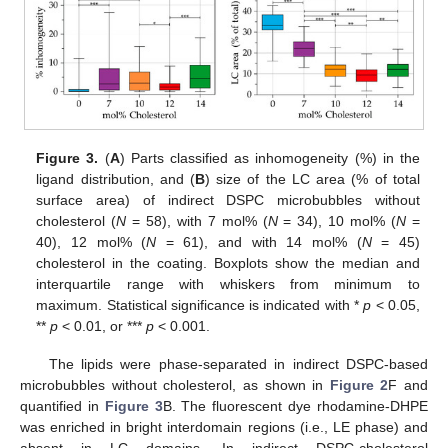
Figure 3.
(
A
) Parts classified as inhomogeneity (%) in the
ligand distribution, and (
B
) size of the LC area (% of total
surface area) of indirect DSPC microbubbles without
cholesterol (
N
= 58), with 7 mol% (
N
= 34), 10 mol% (
N
=
40), 12 mol% (
N
= 61), and with 14 mol% (
N
= 45)
cholesterol in the coating. Boxplots show the median and
interquartile range with whiskers from minimum to
maximum. Statistical significance is indicated with *
p
< 0.05,
**
p
< 0.01, or ***
p
< 0.001.
The lipids were phase-separated in indirect DSPC-based
microbubbles without cholesterol, as shown in
Figure 2
F and
quantified in
Figure 3
B. The fluorescent dye rhodamine-DHPE
was enriched in bright interdomain regions (i.e., LE phase) and
absent in LC domains. In indirect DSPC-cholesterol