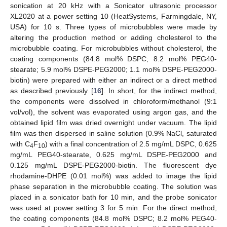
sonication at 20 kHz with a Sonicator ultrasonic processor
XL2020 at a power setting 10 (HeatSystems, Farmingdale, NY,
USA) for 10 s. Three types of microbubbles were made by
altering the production method or adding cholesterol to the
microbubble coating. For microbubbles without cholesterol, the
coating components (84.8 mol% DSPC; 8.2 mol% PEG40-
stearate; 5.9 mol% DSPE-PEG2000; 1.1 mol% DSPE-PEG2000-
biotin) were prepared with either an indirect or a direct method
as described previously [
16
]. In short, for the indirect method,
the components were dissolved in chloroform/methanol (9:1
vol/vol), the solvent was evaporated using argon gas, and the
obtained lipid film was dried overnight under vacuum. The lipid
film was then dispersed in saline solution (0.9% NaCl, saturated
with C
F
) with a final concentration of 2.5 mg/mL DSPC, 0.625
4
10
mg/mL PEG40-stearate, 0.625 mg/mL DSPE-PEG2000 and
0.125 mg/mL DSPE-PEG2000-biotin. The fluorescent dye
rhodamine-DHPE (0.01 mol%) was added to image the lipid
phase separation in the microbubble coating. The solution was
placed in a sonicator bath for 10 min, and the probe sonicator
was used at power setting 3 for 5 min. For the direct method,
the coating components (84.8 mol% DSPC; 8.2 mol% PEG40-