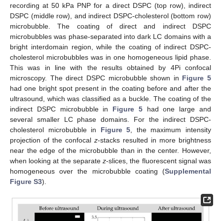
recording at 50 kPa PNP for a direct DSPC (top row), indirect
DSPC (middle row), and indirect DSPC-cholesterol (bottom row)
microbubble. The coating of direct and indirect DSPC
microbubbles was phase-separated into dark LC domains with a
bright interdomain region, while the coating of indirect DSPC-
cholesterol microbubbles was in one homogeneous lipid phase.
This was in line with the results obtained by 4Pi confocal
microscopy. The direct DSPC microbubble shown in
Figure 5
had one bright spot present in the coating before and after the
ultrasound, which was classified as a buckle. The coating of the
indirect DSPC microbubble in
Figure 5
had one large and
several smaller LC phase domains. For the indirect DSPC-
cholesterol microbubble in
Figure 5
, the maximum intensity
projection of the confocal
z
-stacks resulted in more brightness
near the edge of the microbubble than in the center. However,
when looking at the separate
z
-slices, the fluorescent signal was
homogeneous over the microbubble coating (
Supplemental
Figure S3
).