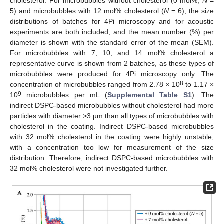
cholesterol. For microbubbles without cholesterol (0 mol%;
N
=
5) and microbubbles with 12 mol% cholesterol (
N
= 6), the size
distributions of batches for 4Pi microscopy and for acoustic
experiments are both included, and the mean number (%) per
diameter is shown with the standard error of the mean (SEM).
For microbubbles with 7, 10, and 14 mol% cholesterol a
representative curve is shown from 2 batches, as these types of
microbubbles were produced for 4Pi microscopy only. The
8
concentration of microbubbles ranged from 2.78 × 10
to 1.17 ×
9
10
microbubbles per mL (
Supplemental Table S1
). The
indirect DSPC-based microbubbles without cholesterol had more
particles with diameter >3 µm than all types of microbubbles with
cholesterol in the coating. Indirect DSPC-based microbubbles
with 32 mol% cholesterol in the coating were highly unstable,
with a concentration too low for measurement of the size
distribution. Therefore, indirect DSPC-based microbubbles with
32 mol% cholesterol were not investigated further.