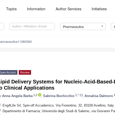
Topics
Information
Author Services
Initiatives
Pharmaceutics
harmaceutics11080360
Open Access
Review
Lipid Delivery Systems for Nucleic-Acid-Based
o Clinical Applications
1,2
1,*
1
y
Anna Angela Barba
,
Sabrina Bochicchio
,
Annalisa Dalmoro
1
Eng4Life Srl, Spin-off Accademico, Via Fiorentino, 32, 83100 Avellino, Italy
2
Dipartimento di Farmacia; Università degli Studi di Salerno, via Giovanni Pa