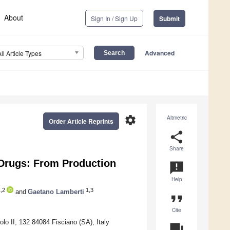
About
Sign In / Sign Up
Submit
Advanced
All Article Types
settings
Altmetric
Order Article Reprints
share
Share
-Drugs: From Production
announcement
Help
,2
1,3
and
Gaetano Lamberti
format_quote
Cite
olo II, 132 84084 Fisciano (SA), Italy
question_answer