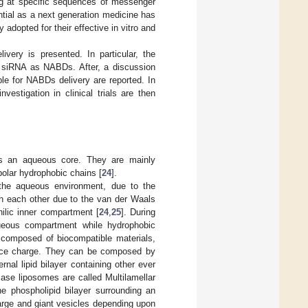
ng at specific sequences of messenger
ential as a next generation medicine has
y adopted for their effective in vitro and
very is presented. In particular, the
n siRNA as NABDs. After, a discussion
le for NABDs delivery are reported. In
vestigation in clinical trials are then
nds an aqueous core. They are mainly
olar hydrophobic chains [
24
].
 the aqueous environment, due to the
ith each other due to the van der Waals
philic inner compartment [
24
,
25
]. During
queous compartment while hydrophobic
 composed of biocompatible materials,
rface charge. They can be composed by
al lipid bilayer containing other ever
case liposomes are called Multilamellar
 phospholipid bilayer surrounding an
arge and giant vesicles depending upon