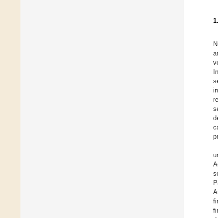
1
N
a
v
I
s
i
r
s
d
c
p
u
A
s
P
A
f
f