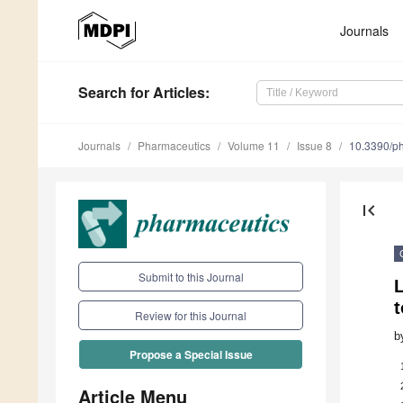
Journals
Search
for Articles
:
Journals
Pharmaceutics
Volume 11
Issue 8
10.3390/p
first_page
Submit to this Journal
t
Review for this Journal
b
Propose a Special Issue
Article Menu