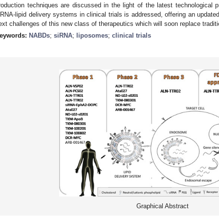
roduction techniques are discussed in the light of the latest technological 
iRNA-lipid delivery systems in clinical trials is addressed, offering an update
ext challenges of this new class of therapeutics which will soon replace traditi
eywords:
NABDs
;
siRNA
;
liposomes
;
clinical trials
Graphical Abstract