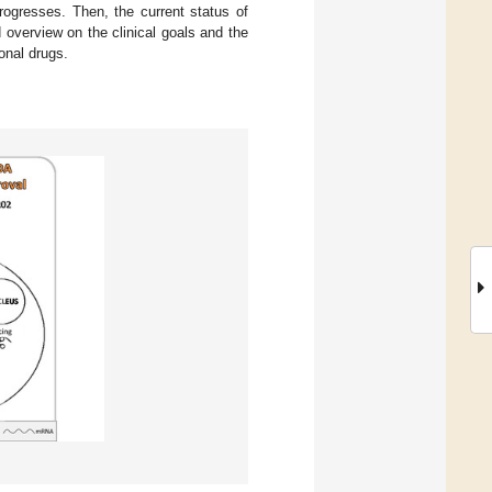
progresses. Then, the current status of
d overview on the clinical goals and the
onal drugs.