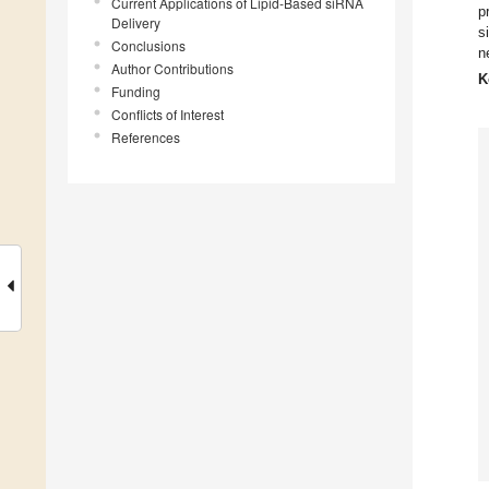
Current Applications of Lipid-Based siRNA
p
Delivery
s
Conclusions
n
Author Contributions
K
Funding
Conflicts of Interest
References