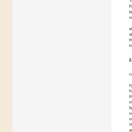
T
R
b
i
a
a
t
t
2
c
h
f
t
m
l
s
s
V
a