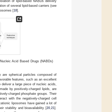
anslation of lipid-based NABDs delivery
ation of several lipid-based carriers (see
iposomes [
18
].
or Nucleic Acid Based Drugs (NABDs)
 are spherical particles composed of
vorable features, such as an excellent
o deliver a large piece of nucleic acids,
 made by positively-charged lipids, are
atively-charged phosphate groups. Their
eract with the negatively-charged cell
, cationic liposomes have gained a lot of
r stability and bioavailability [
20
,
21
].