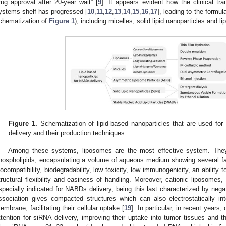
rug approval after 20-year wait” [
9
]. It appears evident how the clinical tr
ystems shelf has progressed [
10
,
11
,
12
,
13
,
14
,
15
,
16
,
17
], leading to the formul
chematization of
Figure 1
), including micelles, solid lipid nanoparticles and l
Figure 1.
Schematization of lipid-based nanoparticles that are used f
delivery and their production techniques.
Among these systems, liposomes are the most effective system. They
hospholipids, encapsulating a volume of aqueous medium showing several fa
iocompatibility, biodegradability, low toxicity, low immunogenicity, an ability t
tructural flexibility and easiness of handling. Moreover, cationic liposomes,
specially indicated for NABDs delivery, being this last characterized by neg
ssociation gives compacted structures which can also electrostatically int
embrane, facilitating their cellular uptake [
19
]. In particular, in recent years
ttention for siRNA delivery, improving their uptake into tumor tissues and thei