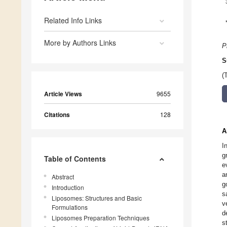
Related Info Links
More by Authors Links
P
S
(
Article Views
9655
Citations
128
A
I
g
Table of Contents
e
a
Abstract
g
Introduction
s
Liposomes: Structures and Basic
v
Formulations
d
Liposomes Preparation Techniques
s