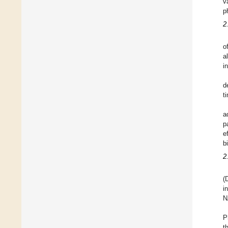
v
p
2
o
a
i
d
t
a
p
e
b
2
(
i
N
P
t