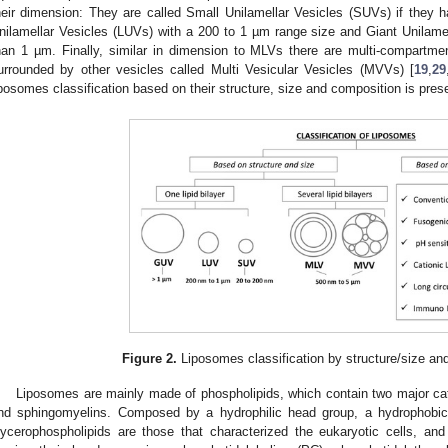
heir dimension: They are called Small Unilamellar Vesicles (SUVs) if they
nilamellar Vesicles (LUVs) with a 200 to 1 µm range size and Giant Unilamel
han 1 µm. Finally, similar in dimension to MLVs there are multi-compartmen
urrounded by other vesicles called Multi Vesicular Vesicles (MVVs) [
19
,
29
iposomes classification based on their structure, size and composition is pres
Figure 2.
Liposomes classification by structure/size and
Liposomes are mainly made of phospholipids, which contain two major cat
nd sphingomyelins. Composed by a hydrophilic head group, a hydrophobic
lycerophospholipids are those that characterized the eukaryotic cells, an