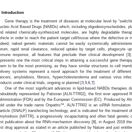
. Introduction
Gene therapy is the treatment of diseases at molecular level by “switchi
ucleic Acid Based Drugs (NABDs) which, including oligodeoxynucleotides,
nd related chemically-synthesized molecules, are highly degradable thera
ehicle in order to reach the patient target cell/tissue where the defective or
ndeed, naked genetic materials cannot be easily systemically administered d
erum, rapid renal clearance, reduced uptake by target cells, phagocyte upta
mmune response, all features that preclude their clinical development [
3
]
epresents one the most critical steps in attaining a successful gene therapy
eem to be the most promising, as they have similar structures to cell mem
elivery systems represent a novel approach for the treatment of differen
ancers, amyloidosis, fibrosis, hypercholesterolemia and various virus inf
roducts under clinical trials, ongoing or planned [
3
,
5
,
6
,
7
].
One of the most significant advances in lipid-based NABDs therapies d
ndoubtedly represented by Patisiran (ALN-TTR02), the first ever approved 
dministration (FDA) and by the European Commission (EC). Produced by Al
old under the trade name Onpattro™, ALN-TTR02 is an siRNA formulation 
article (SNALP) transfecting technology, and is indicated for the treatment o
myloidosis (hATTR), a progressively incapacitating and often fatal genetic d
irst publication about the RNAi-mechanism discovery [
8
], in August 2018 the
irst drug approval as stated in an article published by Nature and just entitl