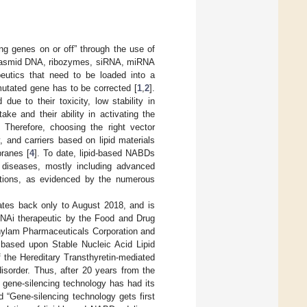
ng genes on or off” through the use of
 plasmid DNA, ribozymes, siRNA, miRNA
peutics that need to be loaded into a
 mutated gene has to be corrected [
1
,
2
].
ue to their toxicity, low stability in
ke and their ability in activating the
. Therefore, choosing the right vector
, and carriers based on lipid materials
branes [
4
]. To date, lipid-based NABDs
t diseases, mostly including advanced
ections, as evidenced by the numerous
ates back only to August 2018, and is
RNAi therapeutic by the Food and Drug
nylam Pharmaceuticals Corporation and
based upon Stable Nucleic Acid Lipid
f the Hereditary Transthyretin-mediated
isorder. Thus, after 20 years from the
 gene-silencing technology has had its
ed “Gene-silencing technology gets first