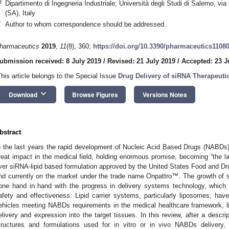
3
Dipartimento di Ingegneria Industriale; Università degli Studi di Salerno, vi
(SA), Italy
*
Author to whom correspondence should be addressed.
harmaceutics
2019
,
11
(8), 360;
https://doi.org/10.3390/pharmaceutics1108
ubmission received: 8 July 2019
/
Revised: 21 July 2019
/
Accepted: 23 J
This article belongs to the Special Issue
Drug Delivery of siRNA Therapeuti
keyboard_arrow_down
Download
Browse Figures
Versions Notes
bstract
n the last years the rapid development of Nucleic Acid Based Drugs (NABDs
reat impact in the medical field, holding enormous promise, becoming “the lat
ver siRNA-lipid based formulation approved by the United States Food and Dr
nd currently on the market under the trade name Onpattro™. The growth of s
one hand in hand with the progress in delivery systems technology, which i
afety and effectiveness. Lipid carrier systems, particularly liposomes, ha
ehicles meeting NABDs requirements in the medical healthcare framework, limi
elivery and expression into the target tissues. In this review, after a descri
tructures and formulations used for in vitro or in vivo NABDs delivery