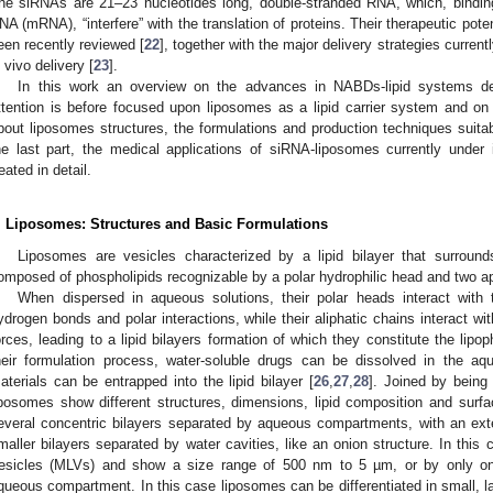
he siRNAs are 21–23 nucleotides long, double-stranded RNA, which, bindi
NA (mRNA), “interfere” with the translation of proteins. Their therapeutic pot
een recently reviewed [
22
], together with the major delivery strategies currentl
n vivo delivery [
23
].
In this work an overview on the advances in NABDs-lipid systems deli
ttention is before focused upon liposomes as a lipid carrier system and o
bout liposomes structures, the formulations and production techniques suitab
he last part, the medical applications of siRNA-liposomes currently under in
reated in detail.
. Liposomes: Structures and Basic Formulations
Liposomes are vesicles characterized by a lipid bilayer that surrou
omposed of phospholipids recognizable by a polar hydrophilic head and two ap
When dispersed in aqueous solutions, their polar heads interact with
ydrogen bonds and polar interactions, while their aliphatic chains interact w
orces, leading to a lipid bilayers formation of which they constitute the lipo
heir formulation process, water-soluble drugs can be dissolved in the a
aterials can be entrapped into the lipid bilayer [
26
,
27
,
28
]. Joined by being
iposomes show different structures, dimensions, lipid composition and su
everal concentric bilayers separated by aqueous compartments, with an extern
maller bilayers separated by water cavities, like an onion structure. In this 
esicles (MLVs) and show a size range of 500 nm to 5 µm, or by only one
queous compartment. In this case liposomes can be differentiated in small, l