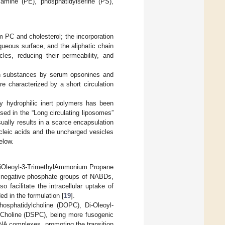
olamine (PE), phosphatidylserine (PS),
m PC and cholesterol; the incorporation
 aqueous surface, and the aliphatic chain
cles, reducing their permeability, and
ign substances by serum opsonines and
e characterized by a short circulation
by hydrophilic inert polymers has been
ed in the “Long circulating liposomes”
ally results in a scarce encapsulation
ucleic acids and the uncharged vesicles
elow.
,2-DiOleoyl-3-TrimethylAmmonium Propane
he negative phosphate groups of NABDs,
o facilitate the intracellular uptake of
ed in the formulation [
19
].
-phosphatidylcholine (DOPC), Di-Oleoyl-
oCholine (DSPC), being more fusogenic
RNA complexes, promoting the transition