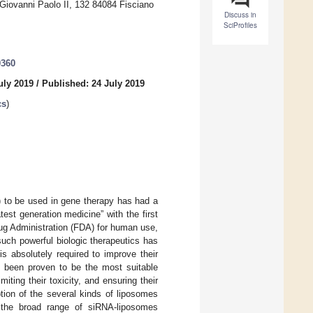
a Giovanni Paolo II, 132 84084 Fisciano
Discuss in
SciProfiles
0360
uly 2019
/
Published: 24 July 2019
cs
)
) to be used in gene therapy has had a
est generation medicine” with the first
ug Administration (FDA) for human use,
uch powerful biologic therapeutics has
s absolutely required to improve their
ve been proven to be the most suitable
ting their toxicity, and ensuring their
ption of the several kinds of liposomes
, the broad range of siRNA-liposomes