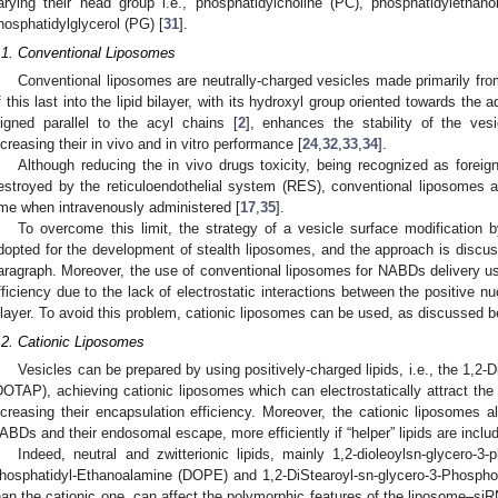
arying their head group i.e., phosphatidylcholine (PC), phosphatidylethan
hosphatidylglycerol (PG) [
31
].
.1. Conventional Liposomes
Conventional liposomes are neutrally-charged vesicles made primarily fro
f this last into the lipid bilayer, with its hydroxyl group oriented towards the
ligned parallel to the acyl chains [
2
], enhances the stability of the vesi
ncreasing their in vivo and in vitro performance [
24
,
32
,
33
,
34
].
Although reducing the in vivo drugs toxicity, being recognized as fore
estroyed by the reticuloendothelial system (RES), conventional liposomes ar
ime when intravenously administered [
17
,
35
].
To overcome this limit, the strategy of a vesicle surface modification 
dopted for the development of stealth liposomes, and the approach is discuss
aragraph. Moreover, the use of conventional liposomes for NABDs delivery usu
fficiency due to the lack of electrostatic interactions between the positive n
ilayer. To avoid this problem, cationic liposomes can be used, as discussed b
.2. Cationic Liposomes
Vesicles can be prepared by using positively-charged lipids, i.e., the 1
DOTAP), achieving cationic liposomes which can electrostatically attract t
ncreasing their encapsulation efficiency. Moreover, the cationic liposomes als
ABDs and their endosomal escape, more efficiently if “helper” lipids are includ
Indeed, neutral and zwitterionic lipids, mainly 1,2-dioleoylsn-glycero-3
hosphatidyl-Ethanoalamine (DOPE) and 1,2-DiStearoyl-sn-glycero-3-Phosph
han the cationic one, can affect the polymorphic features of the liposome–si