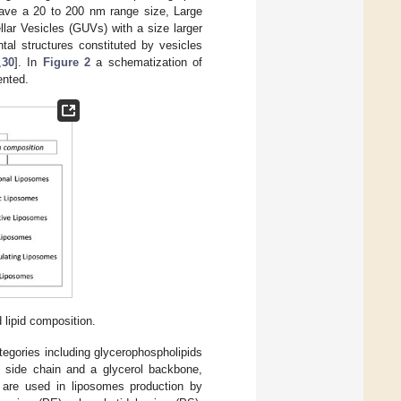
 have a 20 to 200 nm range size, Large
lar Vesicles (GUVs) with a size larger
tal structures constituted by vesicles
,
30
]. In
Figure 2
a schematization of
ented.
 lipid composition.
egories including glycerophospholipids
 side chain and a glycerol backbone,
d are used in liposomes production by