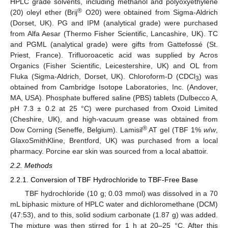
HPLC grade solvents, including methanol and polyoxyethylene
®
(20) oleyl ether (Brij
O20) were obtained from Sigma-Aldrich
(Dorset, UK). PG and IPM (analytical grade) were purchased
from Alfa Aesar (Thermo Fisher Scientific, Lancashire, UK). TC
and PGML (analytical grade) were gifts from Gattefossé (St.
Priest, France). Trifluoroacetic acid was supplied by Acros
Organics (Fisher Scientific, Leicestershire, UK) and OL from
Fluka (Sigma-Aldrich, Dorset, UK). Chloroform-D (CDCl
) was
3
obtained from Cambridge Isotope Laboratories, Inc. (Andover,
MA, USA). Phosphate buffered saline (PBS) tablets (Dulbecco A,
pH 7.3 ± 0.2 at 25 °C) were purchased from Oxoid Limited
(Cheshire, UK), and high-vacuum grease was obtained from
®
Dow Corning (Seneffe, Belgium). Lamisil
AT gel (TBF 1%
w
/
w
,
GlaxoSmithKline, Brentford, UK) was purchased from a local
pharmacy. Porcine ear skin was sourced from a local abattoir.
2.2. Methods
2.2.1. Conversion of TBF Hydrochloride to TBF-Free Base
TBF hydrochloride (10 g; 0.03 mmol) was dissolved in a 70
mL biphasic mixture of HPLC water and dichloromethane (DCM)
(47:53), and to this, solid sodium carbonate (1.87 g) was added.
The mixture was then stirred for 1 h at 20–25 °C. After this