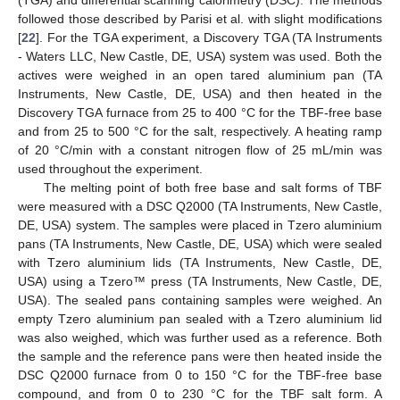
(TGA) and differential scanning calorimetry (DSC). The methods
followed those described by Parisi et al. with slight modifications
[
22
]. For the TGA experiment, a Discovery TGA (TA Instruments
- Waters LLC, New Castle, DE, USA) system was used. Both the
actives were weighed in an open tared aluminium pan (TA
Instruments, New Castle, DE, USA) and then heated in the
Discovery TGA furnace from 25 to 400 °C for the TBF-free base
and from 25 to 500 °C for the salt, respectively. A heating ramp
of 20 °C/min with a constant nitrogen flow of 25 mL/min was
used throughout the experiment.
The melting point of both free base and salt forms of TBF
were measured with a DSC Q2000 (TA Instruments, New Castle,
DE, USA) system. The samples were placed in Tzero aluminium
pans (TA Instruments, New Castle, DE, USA) which were sealed
with Tzero aluminium lids (TA Instruments, New Castle, DE,
USA) using a Tzero™ press (TA Instruments, New Castle, DE,
USA). The sealed pans containing samples were weighed. An
empty Tzero aluminium pan sealed with a Tzero aluminium lid
was also weighed, which was further used as a reference. Both
the sample and the reference pans were then heated inside the
DSC Q2000 furnace from 0 to 150 °C for the TBF-free base
compound, and from 0 to 230 °C for the TBF salt form. A