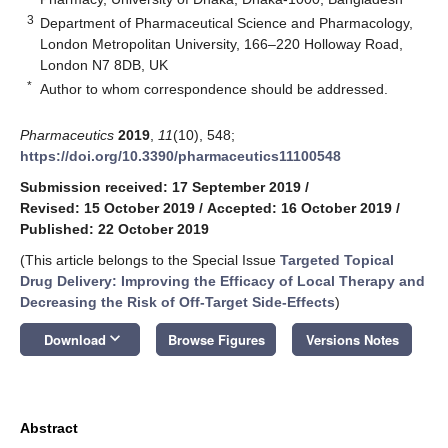
3
Department of Pharmaceutical Science and Pharmacology,
London Metropolitan University, 166–220 Holloway Road,
London N7 8DB, UK
*
Author to whom correspondence should be addressed.
Pharmaceutics
2019
,
11
(10), 548;
https://doi.org/10.3390/pharmaceutics11100548
Submission received: 17 September 2019
/
Revised: 15 October 2019
/
Accepted: 16 October 2019
/
Published: 22 October 2019
(This article belongs to the Special Issue
Targeted Topical
Drug Delivery: Improving the Efficacy of Local Therapy and
Decreasing the Risk of Off-Target Side-Effects
)
keyboard_arrow_down
Download
Browse Figures
Versions Notes
Abstract