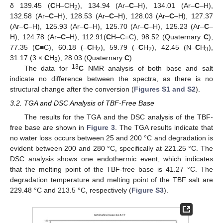
δ 139.45 (
C
H–CH
), 134.94 (Ar–
C
–H), 134.01 (Ar–
C
–H),
2
132.58 (Ar–
C
–H), 128.53 (Ar–
C
–H), 128.03 (Ar–
C
–H), 127.37
(Ar–
C
–H), 125.93 (Ar–
C
–H), 125.70 (Ar–
C
–H), 125.23 (Ar–
C
–
H), 124.78 (Ar–
C
–H), 112.91(
C
H–C≡C), 98.52 (Quaternary
C
),
77.35 (
C
≡C), 60.18 (–
C
H
), 59.79 (–
C
H
), 42.45 (N–
C
H
),
2
2
3
31.17 (3 ×
C
H
), 28.03 (Quaternary
C
).
3
13
The data for
C
NMR analysis of both base and salt
indicate no difference between the spectra, as there is no
structural change after the conversion (
Figures S1 and S2
).
3.2. TGA and DSC Analysis of TBF-Free Base
The results for the TGA and the DSC analysis of the TBF-
free base are shown in
Figure 3
. The TGA results indicate that
no water loss occurs between 25 and 200 °C and degradation is
evident between 200 and 280 °C, specifically at 221.25 °C. The
DSC analysis shows one endothermic event, which indicates
that the melting point of the TBF-free base is 41.27 °C. The
degradation temperature and melting point of the TBF salt are
229.48 °C and 213.5 °C, respectively (
Figure S3
).