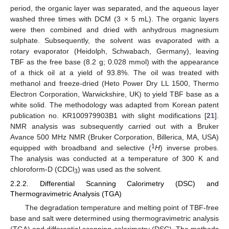
period, the organic layer was separated, and the aqueous layer
washed three times with DCM (3 × 5 mL). The organic layers
were then combined and dried with anhydrous magnesium
sulphate. Subsequently, the solvent was evaporated with a
rotary evaporator (Heidolph, Schwabach, Germany), leaving
TBF as the free base (8.2 g; 0.028 mmol) with the appearance
of a thick oil at a yield of 93.8%. The oil was treated with
methanol and freeze-dried (Heto Power Dry LL 1500, Thermo
Electron Corporation, Warwickshire, UK) to yield TBF base as a
white solid. The methodology was adapted from Korean patent
publication no. KR100979903B1 with slight modifications [
21
].
NMR analysis was subsequently carried out with a Bruker
Avance 500 MHz NMR (Bruker Corporation, Billerica, MA, USA)
1
equipped with broadband and selective (
H
) inverse probes.
The analysis was conducted at a temperature of 300 K and
chloroform-D (CDCl
) was used as the solvent.
3
2.2.2. Differential Scanning Calorimetry (DSC) and
Thermogravimetric Analysis (TGA)
The degradation temperature and melting point of TBF-free
base and salt were determined using thermogravimetric analysis