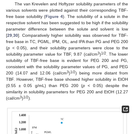
The van Krevelen and Hoftyzer solubility parameters of the
various solvents were plotted against their corresponding TBF-
free base solubility (
Figure 4
). The solubility of a solute in the
respective solvent has been suggested to be high if the solubility
parameter difference between the solute and solvent is low
[
29
,
30
]. Comparatively higher solubility was observed for TBF-
free base in TC, PGML, IPM, OL, and IPA than PG and PEG 200
(
p
< 0.05), and their solubility parameters were close to the
3
1/2
solubility parameter value for TBF, 9.87 (cal/cm
)
. The lower
solubility of TBF-free base is evident for PEG 200 and PG,
consistent with the solubility parameter values of PG, and PEG
3
1/2
200 (14.07 and 12.06 (cal/cm
)
) being more distant from
TBF. However, TBF-free base showed higher solubility in EtOH
(0.55 ± 0.05 g/mL) than PEG 200 (
p
< 0.05) despite the
similarity in solubility parameters for PEG 200 and EtOH (12.27
3
1/2
(cal/cm
)
).