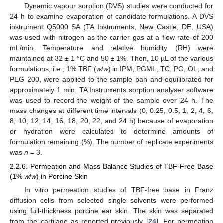
Dynamic vapour sorption (DVS) studies were conducted for
24 h to examine evaporation of candidate formulations. A DVS
instrument Q5000 SA (TA Instruments, New Castle, DE, USA)
was used with nitrogen as the carrier gas at a flow rate of 200
mL/min. Temperature and relative humidity (RH) were
maintained at 32 ± 1 °C and 50 ± 1%. Then, 10 µL of the various
formulations, i.e., 1% TBF (
w
/
w
) in IPM, PGML, TC, PG, OL, and
PEG 200, were applied to the sample pan and equilibrated for
approximately 1 min. TA Instruments sorption analyser software
was used to record the weight of the sample over 24 h. The
mass changes at different time intervals (0, 0.25, 0.5, 1, 2, 4, 6,
8, 10, 12, 14, 16, 18, 20, 22, and 24 h) because of evaporation
or hydration were calculated to determine amounts of
formulation remaining (%). The number of replicate experiments
was
n
= 3.
2.2.6. Permeation and Mass Balance Studies of TBF-Free Base
(1%
w
/
w
) in Porcine Skin
In vitro permeation studies of TBF-free base in Franz
diffusion cells from selected single solvents were performed
using full-thickness porcine ear skin. The skin was separated
from the cartilage as reported previously [
24
]. For permeation