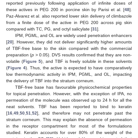
reported previously following application of infinite doses of
these actives in PEG 200 in porcine skin by Parisi et al. [
48
].
Paz-Alvarez et al. also reported lower skin delivery of climbazole
from a finite dose of the active in PEG 200 across pig skin
compared with TC, PG, and octyl salicylate [
31
].
IPM, PGML, and OL are widely used penetration enhancers
[
20
]. However, they did not deliver significantly higher amounts
of TBF-free base to the skin compared with the commercial
preparation (
p
> 0.05). DVS results confirmed that they are non-
volatile (
Figure 5
), and TBF is freely soluble in these solvents
(
Figure 4
). Thus, the active is expected to have comparatively
low thermodynamic activity in IPM, PGML, and OL, impacting
the delivery of TBF into the stratum corneum.
TBF-free base has favourable physicochemical properties
for topical penetration. However, with the exception of IPA, no
permeation of the molecule was observed up to 24 h for all the
neat solvents. TBF has been reported to bind to keratin
[
16
,
49
,
50
,
51
,
52
], and therefore may not penetrate past the
stratum corneum. This may explain the absence of permeation
in the receptor compartment for most of the formulations
studied. Keratin accounts for over 80% of the weight of the