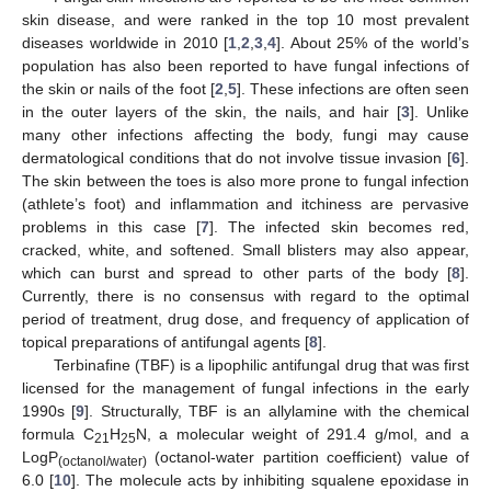
skin disease, and were ranked in the top 10 most prevalent
diseases worldwide in 2010 [
1
,
2
,
3
,
4
]. About 25% of the world’s
population has also been reported to have fungal infections of
the skin or nails of the foot [
2
,
5
]. These infections are often seen
in the outer layers of the skin, the nails, and hair [
3
]. Unlike
many other infections affecting the body, fungi may cause
dermatological conditions that do not involve tissue invasion [
6
].
The skin between the toes is also more prone to fungal infection
(athlete’s foot) and inflammation and itchiness are pervasive
problems in this case [
7
]. The infected skin becomes red,
cracked, white, and softened. Small blisters may also appear,
which can burst and spread to other parts of the body [
8
].
Currently, there is no consensus with regard to the optimal
period of treatment, drug dose, and frequency of application of
topical preparations of antifungal agents [
8
].
Terbinafine (TBF) is a lipophilic antifungal drug that was first
licensed for the management of fungal infections in the early
1990s [
9
]. Structurally, TBF is an allylamine with the chemical
formula C
H
N, a molecular weight of 291.4 g/mol, and a
21
25
LogP
(octanol-water partition coefficient) value of
(octanol/water)
6.0 [
10
]. The molecule acts by inhibiting squalene epoxidase in