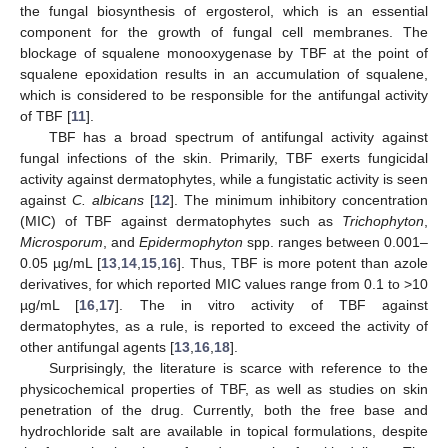
the fungal biosynthesis of ergosterol, which is an essential
component for the growth of fungal cell membranes. The
blockage of squalene monooxygenase by TBF at the point of
squalene epoxidation results in an accumulation of squalene,
which is considered to be responsible for the antifungal activity
of TBF [
11
].
TBF has a broad spectrum of antifungal activity against
fungal infections of the skin. Primarily, TBF exerts fungicidal
activity against dermatophytes, while a fungistatic activity is seen
against
C. albicans
[
12
]. The minimum inhibitory concentration
(MIC) of TBF against dermatophytes such as
Trichophyton
,
Microsporum
, and
Epidermophyton
spp. ranges between 0.001–
0.05 µg/mL [
13
,
14
,
15
,
16
]. Thus, TBF is more potent than azole
derivatives, for which reported MIC values range from 0.1 to >10
µg/mL [
16
,
17
]. The in vitro activity of TBF against
dermatophytes, as a rule, is reported to exceed the activity of
other antifungal agents [
13
,
16
,
18
].
Surprisingly, the literature is scarce with reference to the
physicochemical properties of TBF, as well as studies on skin
penetration of the drug. Currently, both the free base and
hydrochloride salt are available in topical formulations, despite