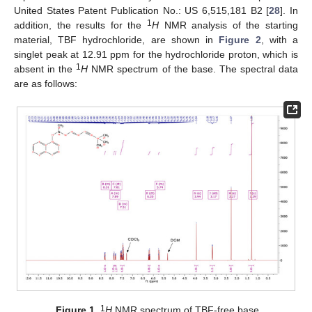
United States Patent Publication No.: US 6,515,181 B2 [
28
]. In
1
addition, the results for the
H
NMR analysis of the starting
material, TBF hydrochloride, are shown in
Figure 2
, with a
singlet peak at 12.91 ppm for the hydrochloride proton, which is
1
absent in the
H
NMR spectrum of the base. The spectral data
are as follows:
1
Figure 1.
H
NMR spectrum of TBF-free base.