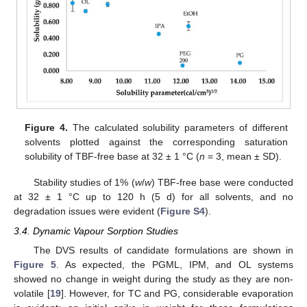
Figure 4.
The calculated solubility parameters of different
solvents plotted against the corresponding saturation
solubility of TBF-free base at 32 ± 1 °C (
n
= 3, mean ± SD).
Stability studies of 1% (
w
/
w
) TBF-free base were conducted
at 32 ± 1 °C up to 120 h (5 d) for all solvents, and no
degradation issues were evident (
Figure S4
).
3.4. Dynamic Vapour Sorption Studies
The DVS results of candidate formulations are shown in
Figure 5
. As expected, the PGML, IPM, and OL systems
showed no change in weight during the study as they are non-
volatile [
19
]. However, for TC and PG, considerable evaporation