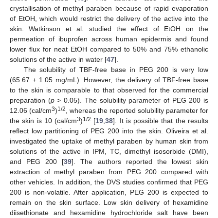
crystallisation of methyl paraben because of rapid evaporation
of EtOH, which would restrict the delivery of the active into the
skin. Watkinson et al. studied the effect of EtOH on the
permeation of ibuprofen across human epidermis and found
lower flux for neat EtOH compared to 50% and 75% ethanolic
solutions of the active in water [
47
].
The solubility of TBF-free base in PEG 200 is very low
(65.67 ± 1.05 mg/mL). However, the delivery of TBF-free base
to the skin is comparable to that observed for the commercial
preparation (
p
> 0.05). The solubility parameter of PEG 200 is
3
1/2
12.06 (cal/cm
)
, whereas the reported solubility parameter for
3
1/2
the skin is 10 (cal/cm
)
[
19
,
38
]. It is possible that the results
reflect low partitioning of PEG 200 into the skin. Oliveira et al.
investigated the uptake of methyl paraben by human skin from
solutions of the active in IPM, TC, dimethyl isosorbide (DMI),
and PEG 200 [
39
]. The authors reported the lowest skin
extraction of methyl paraben from PEG 200 compared with
other vehicles. In addition, the DVS studies confirmed that PEG
200 is non-volatile. After application, PEG 200 is expected to
remain on the skin surface. Low skin delivery of hexamidine
diisethionate and hexamidine hydrochloride salt have been