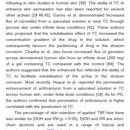
following in vitro studies in human skin [
39
]. The ability of TC to
enhance skin permeation has also been reported for several
other actives [
19
,
40
,
41
]. Gannu et al. demonstrated increased
flux of carvedilol from a saturated solution in neat TC through
porcine skin under infinite dose conditions [
41
]. These authors
also proposed that the solubilisation effect of TC increased the
concentration gradient of the drug in the solution, which
subsequently favours the partitioning of drug in the stratum
corneum. Chadha et al. also found increased flux of genistein
across dermatomed human skin from an infinite dose (200 mg)
of a gel containing TC compared with the control [
40
]. The
authors suggested that the enhanced flux reflected the ability of
TC to facilitate solubilisation of the active in the stratum
corneum. Most recently, Haque et al. reported the permeation
enhancement of anthramycin from a saturated solution in TC
across human skin, under finite dose conditions [
19
]. As for PG,
the authors confirmed that permeation of anthramycin is highly
correlated with the penetration of TC.
The percentage of skin retention of applied TBF-free base
was similar for EtOH and IPA (
p
> 0.05). EtOH and IPA are short-
chain alcohols and are used in a range of topical and