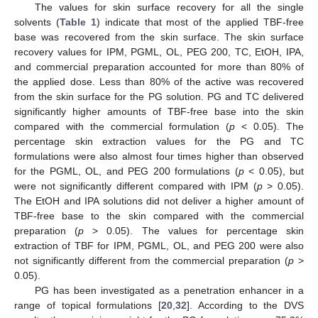
The values for skin surface recovery for all the single
solvents (
Table 1
) indicate that most of the applied TBF-free
base was recovered from the skin surface. The skin surface
recovery values for IPM, PGML, OL, PEG 200, TC, EtOH, IPA,
and commercial preparation accounted for more than 80% of
the applied dose. Less than 80% of the active was recovered
from the skin surface for the PG solution. PG and TC delivered
significantly higher amounts of TBF-free base into the skin
compared with the commercial formulation (
p
< 0.05). The
percentage skin extraction values for the PG and TC
formulations were also almost four times higher than observed
for the PGML, OL, and PEG 200 formulations (
p
< 0.05), but
were not significantly different compared with IPM (
p
> 0.05).
The EtOH and IPA solutions did not deliver a higher amount of
TBF-free base to the skin compared with the commercial
preparation (
p
> 0.05). The values for percentage skin
extraction of TBF for IPM, PGML, OL, and PEG 200 were also
not significantly different from the commercial preparation (
p
>
0.05).
PG has been investigated as a penetration enhancer in a
range of topical formulations [
20
,
32
]. According to the DVS