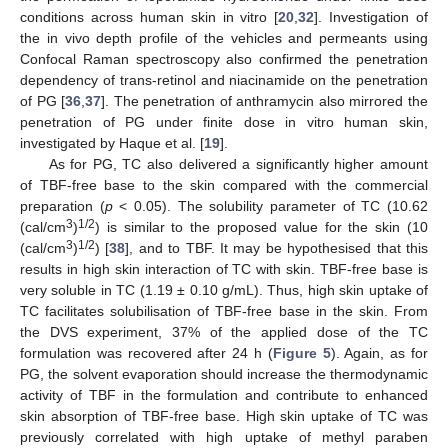
conditions across human skin in vitro [
20
,
32
]. Investigation of
the in vivo depth profile of the vehicles and permeants using
10. May
11. May
12. May
13. May
14. May
15. May
16. May
17. May
18. May
20. May
21. May
22. May
23. May
24. May
25. May
26. May
27. May
28. May
30. May
31. May
1. Jun
2. Jun
3. Jun
4. Jun
5. Jun
6. Jun
7. Jun
9. Jun
10. Jun
11. Jun
12. Jun
13. Jun
14. Jun
15. Jun
16. Jun
17. Jun
19. Jun
20. Jun
21. Jun
22. Jun
23. Jun
24. Jun
25. Jun
26. Jun
27. Jun
29. Jun
30. Jun
1. Jul
2. Jul
3. Jul
4. Jul
5. Jul
6. Jul
7. Jul
9. Jul
10. Jul
11. Jul
12. Jul
13. Jul
14. Jul
15. Jul
16. Jul
17. Jul
19. Jul
20. Jul
21. Jul
22. Jul
23. Jul
24. Jul
25. Jul
26. Jul
27. Jul
29. Jul
30. Jul
31. Jul
1. Aug
2. Aug
3. Aug
4. Aug
5. Aug
6. Aug
Confocal Raman spectroscopy also confirmed the penetration
dependency of trans-retinol and niacinamide on the penetration
of PG [
36
,
37
]. The penetration of anthramycin also mirrored the
penetration of PG under finite dose in vitro human skin,
investigated by Haque et al. [
19
].
As for PG, TC also delivered a significantly higher amount
of TBF-free base to the skin compared with the commercial
preparation (
p
< 0.05). The solubility parameter of TC (10.62
3
1/2
(cal/cm
)
) is similar to the proposed value for the skin (10
3
1/2
(cal/cm
)
) [
38
], and to TBF. It may be hypothesised that this
results in high skin interaction of TC with skin. TBF-free base is
very soluble in TC (1.19 ± 0.10 g/mL). Thus, high skin uptake of
TC facilitates solubilisation of TBF-free base in the skin. From
the DVS experiment, 37% of the applied dose of the TC
formulation was recovered after 24 h (
Figure 5
). Again, as for
PG, the solvent evaporation should increase the thermodynamic
activity of TBF in the formulation and contribute to enhanced
skin absorption of TBF-free base. High skin uptake of TC was
previously correlated with high uptake of methyl paraben