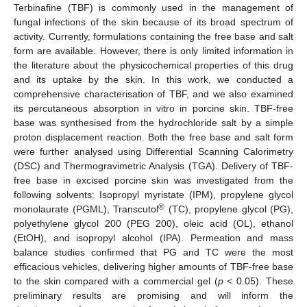
Terbinafine (TBF) is commonly used in the management of
fungal infections of the skin because of its broad spectrum of
activity. Currently, formulations containing the free base and salt
form are available. However, there is only limited information in
the literature about the physicochemical properties of this drug
and its uptake by the skin. In this work, we conducted a
comprehensive characterisation of TBF, and we also examined
its percutaneous absorption in vitro in porcine skin. TBF-free
base was synthesised from the hydrochloride salt by a simple
proton displacement reaction. Both the free base and salt form
were further analysed using Differential Scanning Calorimetry
(DSC) and Thermogravimetric Analysis (TGA). Delivery of TBF-
free base in excised porcine skin was investigated from the
following solvents: Isopropyl myristate (IPM), propylene glycol
®
monolaurate (PGML), Transcutol
(TC), propylene glycol (PG),
polyethylene glycol 200 (PEG 200), oleic acid (OL), ethanol
(EtOH), and isopropyl alcohol (IPA). Permeation and mass
balance studies confirmed that PG and TC were the most
efficacious vehicles, delivering higher amounts of TBF-free base
to the skin compared with a commercial gel (
p
< 0.05). These
preliminary results are promising and will inform the