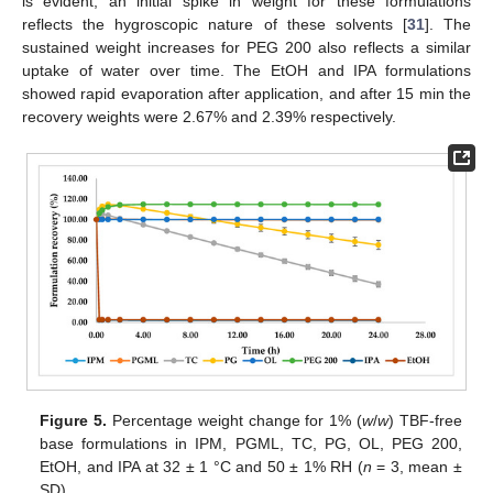
is evident; an initial spike in weight for these formulations
reflects the hygroscopic nature of these solvents [
31
]. The
sustained weight increases for PEG 200 also reflects a similar
uptake of water over time. The EtOH and IPA formulations
showed rapid evaporation after application, and after 15 min the
recovery weights were 2.67% and 2.39% respectively.
Figure 5.
Percentage weight change for 1% (
w
/
w
) TBF-free
base formulations in IPM, PGML, TC, PG, OL, PEG 200,
EtOH, and IPA at 32 ± 1 °C and 50 ± 1% RH (
n
= 3, mean ±
SD).