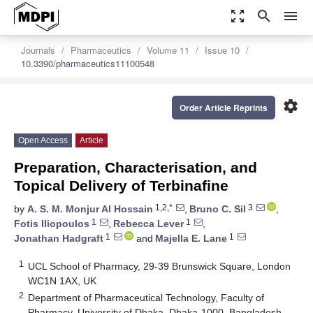
zoom_out_map
search
menu
Journals
Pharmaceutics
Volume 11
Issue 10
10.3390/pharmaceutics11100548
settings
Order Article Reprints
Open Access
Article
Preparation, Characterisation, and
Topical Delivery of Terbinafine
1,2,*
3
by
A. S. M. Monjur Al Hossain
,
Bruno C. Sil
,
1
1
Fotis Iliopoulos
,
Rebecca Lever
,
1
1
Jonathan Hadgraft
and
Majella E. Lane
1
UCL School of Pharmacy, 29-39 Brunswick Square, London
WC1N 1AX, UK
2
Department of Pharmaceutical Technology, Faculty of
Pharmacy, University of Dhaka, Dhaka-1000, Bangladesh