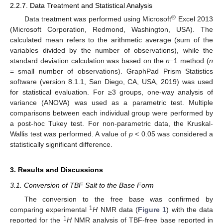
2.2.7. Data Treatment and Statistical Analysis
®
Data treatment was performed using Microsoft
Excel 2013
(Microsoft Corporation, Redmond, Washington, USA). The
calculated mean refers to the arithmetic average (sum of the
variables divided by the number of observations), while the
standard deviation calculation was based on the
n
−1 method (
n
= small number of observations). GraphPad Prism Statistics
software (version 8.1.1, San Diego, CA, USA, 2019) was used
for statistical evaluation. For ≥3 groups, one-way analysis of
variance (ANOVA) was used as a parametric test. Multiple
comparisons between each individual group were performed by
a post-hoc Tukey test. For non-parametric data, the Kruskal-
Wallis test was performed. A value of
p
< 0.05 was considered a
statistically significant difference.
3. Results and Discussions
3.1. Conversion of TBF Salt to the Base Form
The conversion to the free base was confirmed by
1
comparing experimental
H
NMR data (
Figure 1
) with the data
1
reported for the
H
NMR analysis of TBF-free base reported in