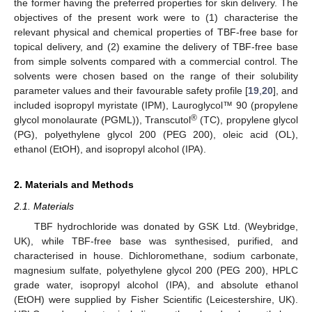
the former having the preferred properties for skin delivery. The
objectives of the present work were to (1) characterise the
relevant physical and chemical properties of TBF-free base for
topical delivery, and (2) examine the delivery of TBF-free base
from simple solvents compared with a commercial control. The
solvents were chosen based on the range of their solubility
parameter values and their favourable safety profile [
19
,
20
], and
included isopropyl myristate (IPM), Lauroglycol™ 90 (propylene
®
glycol monolaurate (PGML)), Transcutol
(TC), propylene glycol
(PG), polyethylene glycol 200 (PEG 200), oleic acid (OL),
ethanol (EtOH), and isopropyl alcohol (IPA).
2. Materials and Methods
2.1. Materials
TBF hydrochloride was donated by GSK Ltd. (Weybridge,
UK), while TBF-free base was synthesised, purified, and
characterised in house. Dichloromethane, sodium carbonate,
magnesium sulfate, polyethylene glycol 200 (PEG 200), HPLC
grade water, isopropyl alcohol (IPA), and absolute ethanol
(EtOH) were supplied by Fisher Scientific (Leicestershire, UK).