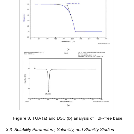
Figure 3.
TGA (
a
) and DSC (
b
) analysis of TBF-free base.
3.3. Solubility Parameters, Solubility, and Stability Studies