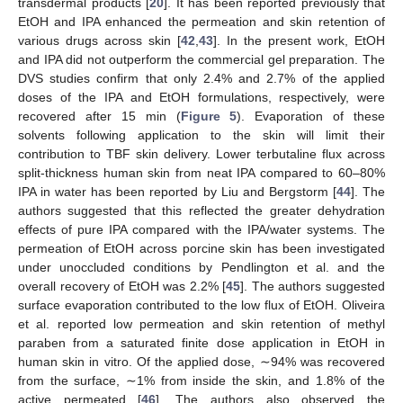
transdermal products [
20
]. It has been reported previously that
EtOH and IPA enhanced the permeation and skin retention of
various drugs across skin [
42
,
43
]. In the present work, EtOH
and IPA did not outperform the commercial gel preparation. The
DVS studies confirm that only 2.4% and 2.7% of the applied
doses of the IPA and EtOH formulations, respectively, were
recovered after 15 min (
Figure 5
). Evaporation of these
solvents following application to the skin will limit their
contribution to TBF skin delivery. Lower terbutaline flux across
split-thickness human skin from neat IPA compared to 60–80%
IPA in water has been reported by Liu and Bergstorm [
44
]. The
authors suggested that this reflected the greater dehydration
effects of pure IPA compared with the IPA/water systems. The
permeation of EtOH across porcine skin has been investigated
under unoccluded conditions by Pendlington et al. and the
overall recovery of EtOH was 2.2% [
45
]. The authors suggested
surface evaporation contributed to the low flux of EtOH. Oliveira
et al. reported low permeation and skin retention of methyl
paraben from a saturated finite dose application in EtOH in
human skin in vitro. Of the applied dose, ∼94% was recovered
from the surface, ∼1% from inside the skin, and 1.8% of the
active permeated [
46
]. The authors also observed the