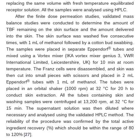
replacing the same volume with fresh temperature equilibrated
receptor solution. All the samples were analysed using HPLC.
After the finite dose permeation studies, validated mass
balance studies were conducted to determine the amount of
TBF remaining on the skin surface and the amount delivered
into the skin. The skin surface was washed five consecutive
times, with 1 mL of methanol followed by a cotton bud swabbing.
®
The samples were placed in separate Eppendorf
tubes and
mixed using a Vortex mixer (IKA vortex mixer genius 3, VWR
International Limited, Leicestershire, UK) for 10 min at room
temperature. The Franz cells were disassembled, and skin was
then cut into small pieces with scissors and placed in 2 mL
®
Eppendorf
tubes with 1 mL of methanol. The tubes were
placed in an orbital shaker (1000 rpm) at 32 °C for 20 h to
conduct skin extraction. All the tubes containing skin and
washing samples were centrifuged at 13,200 rpm, at 32 °C for
15 min. The supernatant solution was then diluted where
necessary and analysed using the validated HPLC method. The
reliability of the procedure was confirmed by the total active
ingredient recovery (%) which should be within the range of 80
to 120% [
27
].