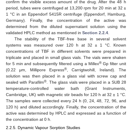
confirm the visible excess amount of the drug. After the 48 h
period, tubes were centrifuged at 13,200 rpm for 20 min at 32 ±
1 °C in an Eppendorf 5415R centrifuge (Eppendorf, Hamburg,
Germany). Finally, the concentration of the active was
determined from the diluted supernatant solution using the
validated HPLC method as mentioned in
Section 2.2.4
.
The stability of the TBF-free base in several solvent
systems was measured over 120 h at 32 ± 1 °C. Known
concentrations of TBF in different solvents were prepared in
triplicate and placed in small glass vials. The vials were shaken
®
for 5 min and subsequently filtered using a Millex
Gp filter unit
®
(0.22 μm, Millipore Express
, Carrigtwohill, Ireland). The
solution was then placed in a glass vial with screw cap and
®
sealed with Parafilm
. The glass vials were placed in a SUB 28
temperature-controlled water bath (Grant Instruments,
Cambridge, UK) with magnetic stir beads for 120 h at 32 ± 1 °C.
The samples were collected every 24 h (0, 24, 48, 72, 96, and
120 h) and diluted accordingly. Finally, the concentration of the
active was determined by HPLC and expressed as a function of
the concentration at 0 h.
2.2.5. Dynamic Vapour Sorption Studies