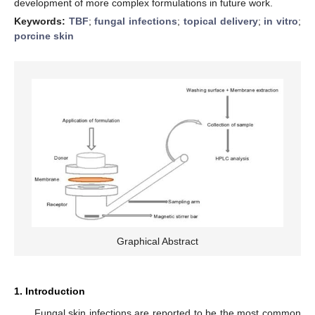
development of more complex formulations in future work.
Keywords:
TBF
;
fungal infections
;
topical delivery
;
in vitro
;
porcine skin
Graphical Abstract
1. Introduction
Fungal skin infections are reported to be the most common