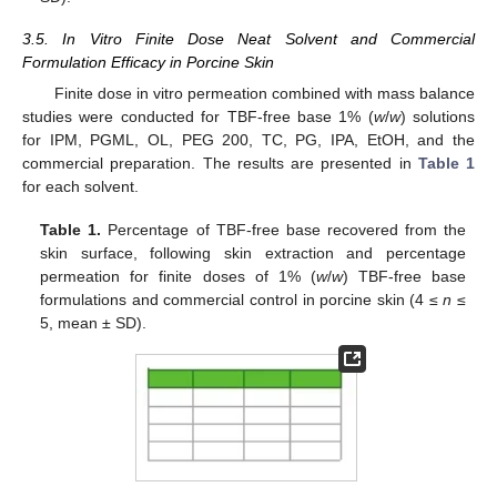
3.5. In Vitro Finite Dose Neat Solvent and Commercial
Formulation Efficacy in Porcine Skin
Finite dose in vitro permeation combined with mass balance
studies were conducted for TBF-free base 1% (
w
/
w
) solutions
for IPM, PGML, OL, PEG 200, TC, PG, IPA, EtOH, and the
commercial preparation. The results are presented in
Table 1
for each solvent.
Table 1.
Percentage of TBF-free base recovered from the
skin surface, following skin extraction and percentage
permeation for finite doses of 1% (
w
/
w
) TBF-free base
formulations and commercial control in porcine skin (4 ≤
n
≤
5, mean ± SD).