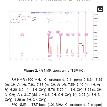
1
Figure 2.
H
NMR spectrum of TBF HCl.
1
H
NMR (500 MHz, Chloroform-d, δ in ppm) δ 8.34–8.29
(m, 1H, Ar–
H
), 7.91–7.85 (m, 2H, Ar–
H
), 7.59–7.40 (m, 4H, Ar–
H
), 6.20–6.24 (m, 1H, C
H
), 5.76–5.70 (m, 1H, C
H
), 3.94 (s, 2H,
2
N–C
H
–Ar), 3.17 (dd, J = 6.6, 2H, CH–C
H
–N), 2.27 (s, 3H, N–
2
2
C
H
), 1.29 (s, 9H, 3 × C
H
).
3
3
13
C
NMR of TBF base (101 MHz, Chloroform-d, δ in ppm)