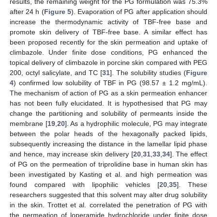
results, the remaining weight for the PG formulation was 75.3%
after 24 h (
Figure 5
). Evaporation of PG after application should
increase the thermodynamic activity of TBF-free base and
promote skin delivery of TBF-free base. A similar effect has
been proposed recently for the skin permeation and uptake of
climbazole. Under finite dose conditions, PG enhanced the
topical delivery of climbazole in porcine skin compared with PEG
200, octyl salicylate, and TC [
31
]. The solubility studies (
Figure
4
) confirmed low solubility of TBF in PG (98.57 ± 1.2 mg/mL).
The mechanism of action of PG as a skin permeation enhancer
has not been fully elucidated. It is hypothesised that PG may
change the partitioning and solubility of permeants inside the
membrane [
19
,
20
]. As a hydrophilic molecule, PG may integrate
between the polar heads of the hexagonally packed lipids,
subsequently increasing the distance in the lamellar lipid phase
and hence, may increase skin delivery [
20
,
31
,
33
,
34
]. The effect
of PG on the permeation of triprolidine base in human skin has
been investigated by Kasting et al. and high permeation was
found compared with lipophilic vehicles [
20
,
35
]. These
researchers suggested that this solvent may alter drug solubility
in the skin. Trottet et al. correlated the penetration of PG with
the permeation of loperamide hydrochloride under finite dose