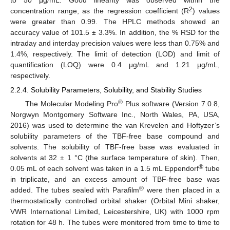
2
concentration range, as the regression coefficient (R
) values
were greater than 0.99. The HPLC methods showed an
accuracy value of 101.5 ± 3.3%. In addition, the % RSD for the
intraday and interday precision values were less than 0.75% and
1.4%, respectively. The limit of detection (LOD) and limit of
quantification (LOQ) were 0.4 μg/mL and 1.21 μg/mL,
respectively.
2.2.4. Solubility Parameters, Solubility, and Stability Studies
®
The Molecular Modeling Pro
Plus software (Version 7.0.8,
Norgwyn Montgomery Software Inc., North Wales, PA, USA,
2016) was used to determine the van Krevelen and Hoftyzer’s
solubility parameters of the TBF-free base compound and
solvents. The solubility of TBF-free base was evaluated in
solvents at 32 ± 1 °C (the surface temperature of skin). Then,
®
0.05 mL of each solvent was taken in a 1.5 mL Eppendorf
tube
in triplicate, and an excess amount of TBF-free base was
®
added. The tubes sealed with Parafilm
were then placed in a
thermostatically controlled orbital shaker (Orbital Mini shaker,
VWR International Limited, Leicestershire, UK) with 1000 rpm
rotation for 48 h. The tubes were monitored from time to time to