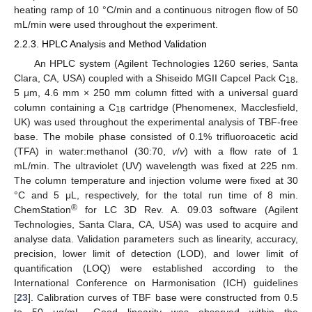
heating ramp of 10 °C/min and a continuous nitrogen flow of 50
mL/min were used throughout the experiment.
2.2.3. HPLC Analysis and Method Validation
An HPLC system (Agilent Technologies 1260 series, Santa
Clara, CA, USA) coupled with a Shiseido MGII Capcel Pack C
,
18
5 μm, 4.6 mm × 250 mm column fitted with a universal guard
column containing a C
cartridge (Phenomenex, Macclesfield,
18
UK) was used throughout the experimental analysis of TBF-free
base. The mobile phase consisted of 0.1% trifluoroacetic acid
(TFA) in water:methanol (30:70,
v
/
v
) with a flow rate of 1
mL/min. The ultraviolet (UV) wavelength was fixed at 225 nm.
The column temperature and injection volume were fixed at 30
°C and 5 μL, respectively, for the total run time of 8 min.
®
ChemStation
for LC 3D Rev. A. 09.03 software (Agilent
Technologies, Santa Clara, CA, USA) was used to acquire and
analyse data. Validation parameters such as linearity, accuracy,
precision, lower limit of detection (LOD), and lower limit of
quantification (LOQ) were established according to the
International Conference on Harmonisation (ICH) guidelines
[
23
]. Calibration curves of TBF base were constructed from 0.5
to 50 μg/mL. Good linearity was observed within the