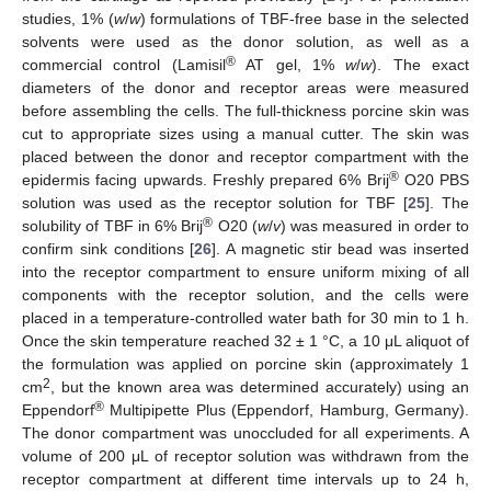
studies, 1% (
w
/
w
) formulations of TBF-free base in the selected
solvents were used as the donor solution, as well as a
®
commercial control (Lamisil
AT gel, 1%
w
/
w
). The exact
diameters of the donor and receptor areas were measured
before assembling the cells. The full-thickness porcine skin was
cut to appropriate sizes using a manual cutter. The skin was
placed between the donor and receptor compartment with the
®
epidermis facing upwards. Freshly prepared 6% Brij
O20 PBS
solution was used as the receptor solution for TBF [
25
]. The
®
solubility of TBF in 6% Brij
O20 (
w
/
v
) was measured in order to
confirm sink conditions [
26
]. A magnetic stir bead was inserted
into the receptor compartment to ensure uniform mixing of all
components with the receptor solution, and the cells were
placed in a temperature-controlled water bath for 30 min to 1 h.
Once the skin temperature reached 32 ± 1 °C, a 10 μL aliquot of
the formulation was applied on porcine skin (approximately 1
2
cm
, but the known area was determined accurately) using an
®
Eppendorf
Multipipette Plus (Eppendorf, Hamburg, Germany).
The donor compartment was unoccluded for all experiments. A
volume of 200 μL of receptor solution was withdrawn from the
receptor compartment at different time intervals up to 24 h,