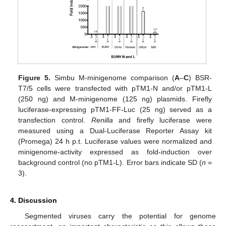
Figure 5.
Simbu M-minigenome comparison (
A
–
C
) BSR-
T7/5 cells were transfected with pTM1-N and/or pTM1-L
(250 ng) and M-minigenome (125 ng) plasmids. Firefly
luciferase-expressing pTM1-FF-Luc (25 ng) served as a
transfection control.
Renilla
and firefly luciferase were
measured using a Dual-Luciferase Reporter Assay kit
(Promega) 24 h p.t. Luciferase values were normalized and
minigenome-activity expressed as fold-induction over
background control (no pTM1-L). Error bars indicate SD (
n
=
3).
4. Discussion
Segmented viruses carry the potential for genome