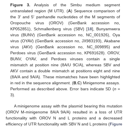
Figure 3.
Analysis of the Simbu medium segment
untranslated region (M UTR). (
A
) Sequence comparison of
the 3′ and 5′ panhandle nucleotides of the M segments of
Oropouche virus (OROV) (GenBank accession no,
KP052851), Schmallenberg virus (SBV) [
18
], Bunyamwera
virus (BUNV) (GenBank accession no, NC_001926), Oya
virus (OYAV) (GenBank accession no, JX983193), Akabane
virus (AKV) (GenBank accession no, NC_009895) and
Perdoes virus (GenBank accession no, KP691628). OROV,
BUNV, OYAV, and Perdoes viruses contain a single
mismatch at position nine (8A/U 9C/A), whereas SBV and
AKV contain a double mismatch at positions eight and nine
(8A/A and 9A/A). These mismatches have been highlighted
in red in the sequence alignment. (
B
,
C
) Minigenome assays.
Performed as described above. Error bars indicate SD (
n
=
3).
A minigenome assay with the plasmid bearing this mutation
(OROV M-minigenome 8A/A 9A/A) resulted in a loss of UTR
functionality with OROV N and L proteins and a decreased
efficiency of UTR functionality with SBV N and L proteins (
Figure