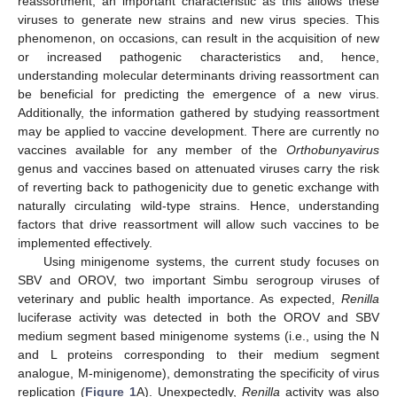
reassortment, an important characteristic as this allows these
viruses to generate new strains and new virus species. This
phenomenon, on occasions, can result in the acquisition of new
or increased pathogenic characteristics and, hence,
understanding molecular determinants driving reassortment can
be beneficial for predicting the emergence of a new virus.
Additionally, the information gathered by studying reassortment
may be applied to vaccine development. There are currently no
vaccines available for any member of the
Orthobunyavirus
genus and vaccines based on attenuated viruses carry the risk
of reverting back to pathogenicity due to genetic exchange with
naturally circulating wild-type strains. Hence, understanding
factors that drive reassortment will allow such vaccines to be
implemented effectively.
Using minigenome systems, the current study focuses on
SBV and OROV, two important Simbu serogroup viruses of
veterinary and public health importance. As expected,
Renilla
luciferase activity was detected in both the OROV and SBV
medium segment based minigenome systems (i.e., using the N
and L proteins corresponding to their medium segment
analogue, M-minigenome), demonstrating the specificity of virus
replication (
Figure 1
A). Unexpectedly,
Renilla
activity was also