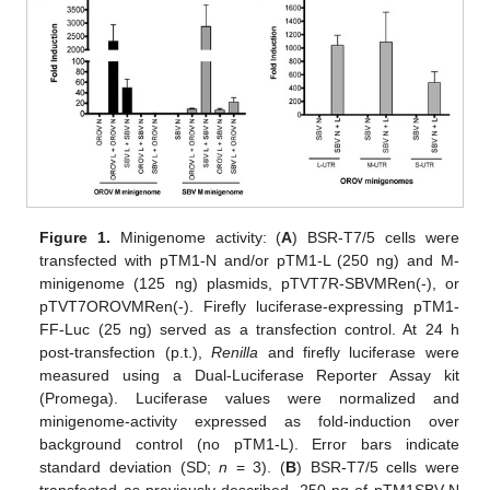
Figure 1.
Minigenome activity: (
A
) BSR-T7/5 cells were
transfected with pTM1-N and/or pTM1-L (250 ng) and M-
minigenome (125 ng) plasmids, pTVT7R-SBVMRen(-), or
pTVT7OROVMRen(-). Firefly luciferase-expressing pTM1-
FF-Luc (25 ng) served as a transfection control. At 24 h
post-transfection (p.t.),
Renilla
and firefly luciferase were
measured using a Dual-Luciferase Reporter Assay kit
(Promega). Luciferase values were normalized and
minigenome-activity expressed as fold-induction over
background control (no pTM1-L). Error bars indicate
standard deviation (SD;
n
= 3). (
B
) BSR-T7/5 cells were