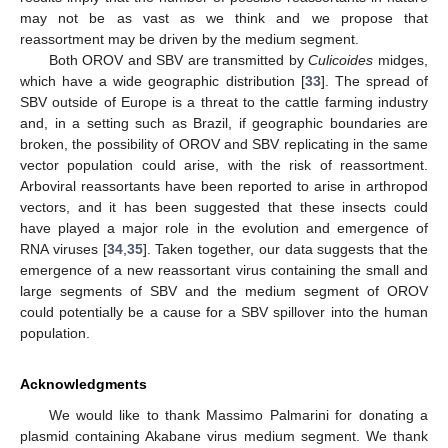
may not be as vast as we think and we propose that
reassortment may be driven by the medium segment.
Both OROV and SBV are transmitted by
Culicoides
midges,
which have a wide geographic distribution [
33
]. The spread of
SBV outside of Europe is a threat to the cattle farming industry
and, in a setting such as Brazil, if geographic boundaries are
broken, the possibility of OROV and SBV replicating in the same
vector population could arise, with the risk of reassortment.
Arboviral reassortants have been reported to arise in arthropod
vectors, and it has been suggested that these insects could
have played a major role in the evolution and emergence of
RNA viruses [
34
,
35
]. Taken together, our data suggests that the
emergence of a new reassortant virus containing the small and
large segments of SBV and the medium segment of OROV
could potentially be a cause for a SBV spillover into the human
population.
Acknowledgments
We would like to thank Massimo Palmarini for donating a
plasmid containing Akabane virus medium segment. We thank