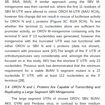
3
B; 8A/A, 9A/A). A similar approach using the SBV M-
minigenome was then carried out, where the first 11 residues of
SBV M-UTR were altered to mimic OROV M-UTR (8A/U 9C/A),
however this change did not result in rescue of luciferase activity
for OROV N and L proteins (
Figure 3
C; 8U/A 9C/A). To test
whether the terminal 11 nucleotides alone are sufficient for
promoter activity, an OROV M-minigenome containing only the
terminal 5′ and 3′ 13 nucleotides was generated, however this
minigenome with the truncated UTR was not functional with
either OROV or SBV N and L proteins (data not shown),
consistent with previous work [
27
].The length of the 3′ UTR of
orthobunyaviruses vary considerably and, amongst the viruses
focused on in this study, AKV has the shortest 5′ UTR: only 22
nucleotides. Previous work has demonstrated that the minimum
requirement for a viable BUNV S segment mutant is a 22
nucleotide 5′ UTR, with at least 112 nucleotides at the 3′
terminus [
28
].
3.4. OROV N and L Proteins Are Capable of Transcribing and
Replicating a Large Segment SBV Minigenome
The large segment UTRs of viruses OROV, SBV, BUNV,
AKV, OYAV and Perdoes virus, in contrast to their medium