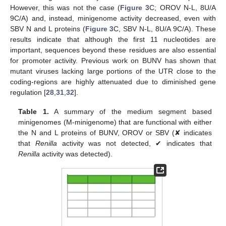
However, this was not the case (
Figure 3
C; OROV N-L, 8U/A
9C/A) and, instead, minigenome activity decreased, even with
SBV N and L proteins (
Figure 3
C, SBV N-L, 8U/A 9C/A). These
results indicate that although the first 11 nucleotides are
important, sequences beyond these residues are also essential
for promoter activity. Previous work on BUNV has shown that
mutant viruses lacking large portions of the UTR close to the
coding-regions are highly attenuated due to diminished gene
regulation [
28
,
31
,
32
].
Table 1.
A summary of the medium segment based
minigenomes (M-minigenome) that are functional with either
the N and L proteins of BUNV, OROV or SBV (✘ indicates
that
Renilla
activity was not detected, ✔ indicates that
Renilla
activity was detected).