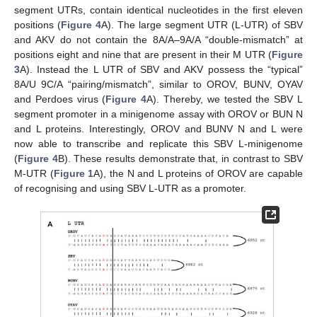
segment UTRs, contain identical nucleotides in the first eleven
positions (
Figure 4
A). The large segment UTR (L-UTR) of SBV
and AKV do not contain the 8A/A–9A/A “double-mismatch” at
positions eight and nine that are present in their M UTR (
Figure
3
A). Instead the L UTR of SBV and AKV possess the “typical”
8A/U 9C/A “pairing/mismatch”, similar to OROV, BUNV, OYAV
and Perdoes virus (
Figure 4
A). Thereby, we tested the SBV L
segment promoter in a minigenome assay with OROV or BUN N
and L proteins. Interestingly, OROV and BUNV N and L were
now able to transcribe and replicate this SBV L-minigenome
(
Figure 4
B). These results demonstrate that, in contrast to SBV
M-UTR (
Figure 1
A), the N and L proteins of OROV are capable
of recognising and using SBV L-UTR as a promoter.