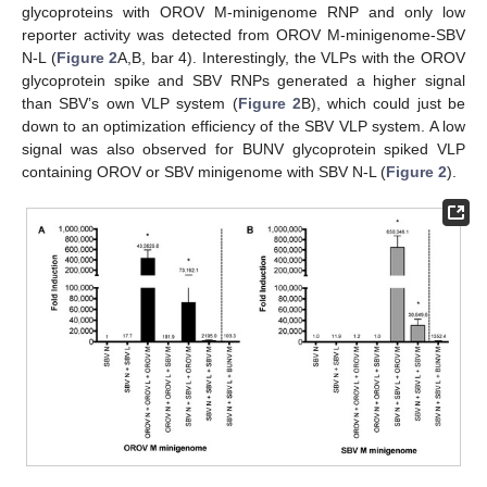
glycoproteins with OROV M-minigenome RNP and only low
reporter activity was detected from OROV M-minigenome-SBV
N-L (
Figure 2
A,B, bar 4). Interestingly, the VLPs with the OROV
glycoprotein spike and SBV RNPs generated a higher signal
than SBV’s own VLP system (
Figure 2
B), which could just be
down to an optimization efficiency of the SBV VLP system. A low
signal was also observed for BUNV glycoprotein spiked VLP
containing OROV or SBV minigenome with SBV N-L (
Figure 2
).