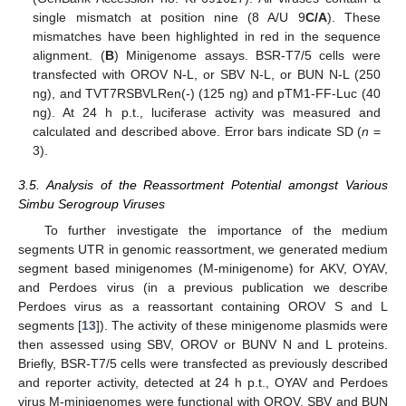
single mismatch at position nine (8 A/U 9
C/A
). These
mismatches have been highlighted in red in the sequence
alignment. (
B
) Minigenome assays. BSR-T7/5 cells were
transfected with OROV N-L, or SBV N-L, or BUN N-L (250
ng), and TVT7RSBVLRen(-) (125 ng) and pTM1-FF-Luc (40
ng). At 24 h p.t., luciferase activity was measured and
calculated and described above. Error bars indicate SD (
n
=
3).
3.5. Analysis of the Reassortment Potential amongst Various
Simbu Serogroup Viruses
To further investigate the importance of the medium
segments UTR in genomic reassortment, we generated medium
segment based minigenomes (M-minigenome) for AKV, OYAV,
and Perdoes virus (in a previous publication we describe
Perdoes virus as a reassortant containing OROV S and L
segments [
13
]). The activity of these minigenome plasmids were
then assessed using SBV, OROV or BUNV N and L proteins.
Briefly, BSR-T7/5 cells were transfected as previously described
and reporter activity, detected at 24 h p.t., OYAV and Perdoes
virus M-minigenomes were functional with OROV, SBV and BUN