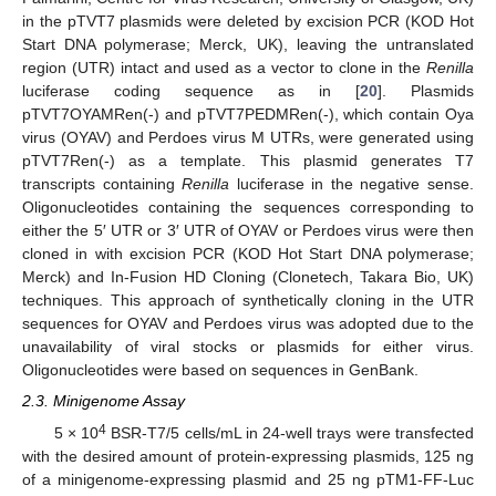
in the pTVT7 plasmids were deleted by excision PCR (KOD Hot
Start DNA polymerase; Merck, UK), leaving the untranslated
region (UTR) intact and used as a vector to clone in the
Renilla
luciferase coding sequence as in [
20
]. Plasmids
pTVT7OYAMRen(-) and pTVT7PEDMRen(-), which contain Oya
virus (OYAV) and Perdoes virus M UTRs, were generated using
pTVT7Ren(-) as a template. This plasmid generates T7
transcripts containing
Renilla
luciferase in the negative sense.
Oligonucleotides containing the sequences corresponding to
either the 5′ UTR or 3′ UTR of OYAV or Perdoes virus were then
cloned in with excision PCR (KOD Hot Start DNA polymerase;
Merck) and In-Fusion HD Cloning (Clonetech, Takara Bio, UK)
techniques. This approach of synthetically cloning in the UTR
sequences for OYAV and Perdoes virus was adopted due to the
unavailability of viral stocks or plasmids for either virus.
Oligonucleotides were based on sequences in GenBank.
2.3. Minigenome Assay
4
5 × 10
BSR-T7/5 cells/mL in 24-well trays were transfected
with the desired amount of protein-expressing plasmids, 125 ng
of a minigenome-expressing plasmid and 25 ng pTM1-FF-Luc