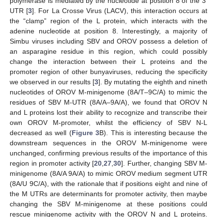
polymerase is mediated by the nucleotide at position 8 of the 3′
UTR [
3
]. For La Crosse Virus (LACV), this interaction occurs at
the “clamp” region of the L protein, which interacts with the
adenine nucleotide at position 8. Interestingly, a majority of
Simbu viruses including SBV and OROV possess a deletion of
an asparagine residue in this region, which could possibly
change the interaction between their L proteins and the
promoter region of other bunyaviruses, reducing the specificity
we observed in our results [
3
]. By mutating the eighth and nineth
nucleotides of OROV M-minigenome (8A/T–9C/A) to mimic the
residues of SBV M-UTR (8A/A–9A/A), we found that OROV N
and L proteins lost their ability to recognize and transcribe their
own OROV M-promoter, whilst the efficiency of SBV N-L
decreased as well (
Figure 3
B). This is interesting because the
downstream sequences in the OROV M-minigenome were
unchanged, confirming previous results of the importance of this
region in promoter activity [
20
,
27
,
30
]. Further, changing SBV M-
minigenome (8A/A 9A/A) to mimic OROV medium segment UTR
(8A/U 9C/A), with the rationale that if positions eight and nine of
the M UTRs are determinants for promoter activity, then maybe
changing the SBV M-minigenome at these positions could
rescue minigenome activity with the OROV N and L proteins.