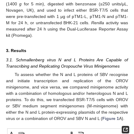
(1400
g
for 5 min), digested with benzonase (≥250 units/μL,
Novagen, UK), and used to infect either BSR-T7/5 cells that
were pre-transfected with 1 μg of pTM1-L, pTM1-N and pTM1-
M for 24 h, or untransfected BHK-21 cells.
Renilla
activity was
measured after 24 h using the Dual-Luciferase Reporter Assay
kit (Promega).
3. Results
3.1. Schmallenberg virus N and L Proteins Are Capable of
Transcribing and Replicating Oropouche Virus Minigenomes
To assess whether the N and L proteins of SBV recognise
and initiate transcription and replication of the OROV
minigenome, and vice versa, we compared minigenome activity
with a combination of homologous and/or heterologous N and L
proteins. To do this, we transfected BSR-T7/5 cells with OROV
or SBV medium segment minigenomes (M-minigenome) with
either the N and L protein-expressing plasmids of the respective
virus or a combination of OROV and SBV N and L (
Figure 1
A).