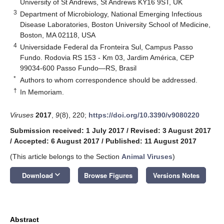
University of St Andrews, St Andrews KY16 9ST, UK
3
Department of Microbiology, National Emerging Infectious
Disease Laboratories, Boston University School of Medicine,
Boston, MA 02118, USA
4
Universidade Federal da Fronteira Sul, Campus Passo
Fundo. Rodovia RS 153 - Km 03, Jardim América, CEP
99034-600 Passo Fundo—RS, Brasil
*
Authors to whom correspondence should be addressed.
†
In Memoriam.
Viruses
2017
,
9
(8), 220;
https://doi.org/10.3390/v9080220
Submission received: 1 July 2017
/
Revised: 3 August 2017
/
Accepted: 6 August 2017
/
Published: 11 August 2017
(This article belongs to the Section
Animal Viruses
)
keyboard_arrow_down
Download
Browse Figures
Versions Notes
Abstract