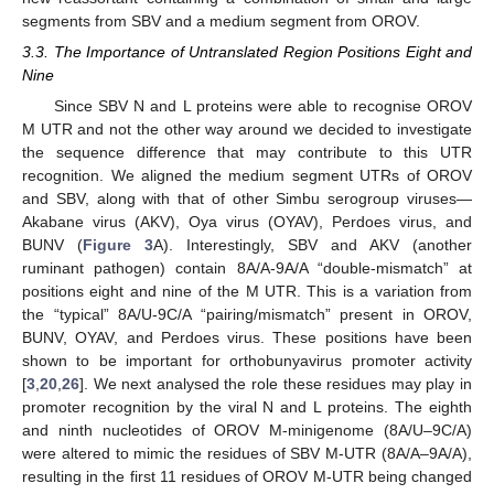
segments from SBV and a medium segment from OROV.
3.3. The Importance of Untranslated Region Positions Eight and
Nine
Since SBV N and L proteins were able to recognise OROV
M UTR and not the other way around we decided to investigate
the sequence difference that may contribute to this UTR
recognition. We aligned the medium segment UTRs of OROV
and SBV, along with that of other Simbu serogroup viruses—
Akabane virus (AKV), Oya virus (OYAV), Perdoes virus, and
BUNV (
Figure 3
A). Interestingly, SBV and AKV (another
ruminant pathogen) contain 8A/A-9A/A “double-mismatch” at
positions eight and nine of the M UTR. This is a variation from
the “typical” 8A/U-9C/A “pairing/mismatch” present in OROV,
BUNV, OYAV, and Perdoes virus. These positions have been
shown to be important for orthobunyavirus promoter activity
[
3
,
20
,
26
]. We next analysed the role these residues may play in
promoter recognition by the viral N and L proteins. The eighth
and ninth nucleotides of OROV M-minigenome (8A/U–9C/A)
were altered to mimic the residues of SBV M-UTR (8A/A–9A/A),
resulting in the first 11 residues of OROV M-UTR being changed