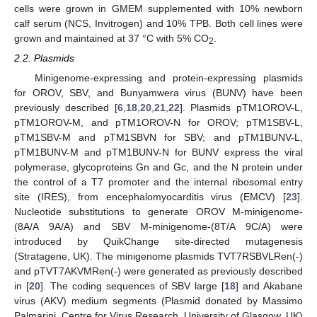
cells were grown in GMEM supplemented with 10% newborn
calf serum (NCS, Invitrogen) and 10% TPB. Both cell lines were
grown and maintained at 37 °C with 5% CO
.
2
2.2. Plasmids
Minigenome-expressing and protein-expressing plasmids
for OROV, SBV, and Bunyamwera virus (BUNV) have been
previously described [
6
,
18
,
20
,
21
,
22
]. Plasmids pTM1OROV-L,
pTM1OROV-M, and pTM1OROV-N for OROV; pTM1SBV-L,
pTM1SBV-M and pTM1SBVN for SBV; and pTM1BUNV-L,
pTM1BUNV-M and pTM1BUNV-N for BUNV express the viral
polymerase, glycoproteins Gn and Gc, and the N protein under
the control of a T7 promoter and the internal ribosomal entry
site (IRES), from encephalomyocarditis virus (EMCV) [
23
].
Nucleotide substitutions to generate OROV M-minigenome-
(8A/A 9A/A) and SBV M-minigenome-(8T/A 9C/A) were
introduced by QuikChange site-directed mutagenesis
(Stratagene, UK). The minigenome plasmids TVT7RSBVLRen(-)
and pTVT7AKVMRen(-) were generated as previously described
in [
20
]. The coding sequences of SBV large [
18
] and Akabane
virus (AKV) medium segments (Plasmid donated by Massimo
Palmarini, Centre for Virus Research, University of Glasgow, UK)