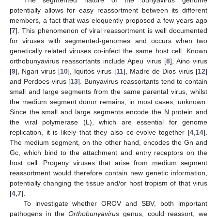
potentially allows for easy reassortment between its different
members, a fact that was eloquently proposed a few years ago
[
7
]. This phenomenon of viral reassortment is well documented
for viruses with segmented-genomes and occurs when two
genetically related viruses co-infect the same host cell. Known
orthobunyavirus reassortants include Apeu virus [
8
], Aino virus
[
9
], Ngari virus [
10
], Iquitos virus [
11
], Madre de Dios virus [
12
]
and Perdoes virus [
13
]. Bunyavirus reassortants tend to contain
small and large segments from the same parental virus, whilst
the medium segment donor remains, in most cases, unknown.
Since the small and large segments encode the N protein and
the viral polymerase (L), which are essential for genome
replication, it is likely that they also co-evolve together [
4
,
14
].
The medium segment, on the other hand, encodes the Gn and
Gc, which bind to the attachment and entry receptors on the
host cell. Progeny viruses that arise from medium segment
reassortment would therefore contain new genetic information,
potentially changing the tissue and/or host tropism of that virus
[
4
,
7
].
To investigate whether OROV and SBV, both important
pathogens in the
Orthobunyavirus
genus, could reassort, we