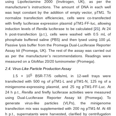
using Lipofectamine 2000 (Invitrogen, UK), as per the
manufacturer’s instructions. The amount of DNA in each well
was kept constant by the addition of empty vector, pTM1. To
normalize transfection efficiencies, cells were co-transfected
with firefly luciferase expression plasmid pTM1-FF-luc, allowing
induction levels of
Renilla
luciferase to be calculated [
21
]. At 24
h post-transfection (p.t.), cells were washed with 0.5 mL of
phosphate buffered saline (PBS) and then lysed using 100 μL
Passive lysis buffer from the Promega Dual-Luciferase Reporter
Assay kit (Promega, UK). The rest of the assay was carried out
as per the manufacturer’s recommendations. Readings were
measured on a GloMax 20/20 luminometer (Promega).
2.4. Virus-Like Particle Production Assay
5
1.5 × 10
BSR-T7/5 cells/mL in 12-well trays were
transfected with 500 ng of pTM1-L and pTM1-N, 125 ng of a
minigenome-expressing plasmid, and 25 ng pTM1-FF-Luc. At
24 h p.t.,
Renilla
and firefly luciferase activities were measured
using Dual-Luciferase Reporter Assay kit (Promega). To
generate virus-like particles (VLPs), the minigenome
transfection mix was supplemented with 200 ng pTM1-M. At 48
h p.t., supernatants were harvested, clarified by centrifugation