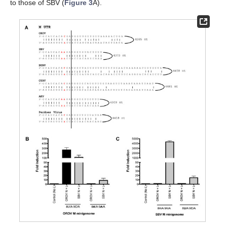
to those of SBV (
Figure 3
A).