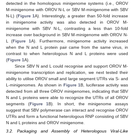
detected in the homologous minigenome systems (i.e., OROV
M-minigenome with OROV N-L or SBV M-minigenome with SBV
N-L) (
Figure 1
A). Interestingly, a greater than 50-fold increase
in minigenome activity was also detected in OROV M-
minigenome with SBV N-L, contrasting a less than 10-fold
increase over background in SBV M-minigenome with OROV N-
L (
Figure 1
A). Furthermore, minigenome activity increased
when the N and L protein pair came from the same virus, in
contrast to when heterologous N and L proteins were used
(
Figure 1
A).
Since SBV N and L could recognise and support OROV M-
minigenome transcription and replication, we next tested their
ability to utilise OROV small and large segment UTRs via S- and
L-minigenomes. As shown in
Figure 1
B, luciferase activity was
detected from all three OROV minigenomes, indicating that SBV
N and L proteins were able to recognize the UTRs of all OROV
segments (
Figure 1
B). In short, the minigenome assays
suggest that SBV polymerase can interact and recognise OROV
UTRs and form a functional heterologous RNP consisting of SBV
N and L proteins and OROV minigenome.
3.2. Packaging and Assembly of Heterologous Viral-Like