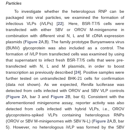
Particles
To investigate whether the heterologous RNP can be
packaged into viral particles, we examined the formation of
infectious VLPs (iVLPs) [
22
]. Here, BSR-T7/5 cells were
transfected with either SBV or OROV M-minigenome in
combination with different viral N, L and M cDNA expression
plasmids (
Figure 2
A,B). The family prototype Bunyamwera virus
(BUNV) glycoprotein was also included as a control. The
formation of iVLP from transfected cells was examined by using
that supernatant to infect fresh BSR-T7/5 cells that were pre-
transfected with N, L and M plasmids, in order to boost
transcription as previously described [
24
]. Positive samples were
further tested on untransfected BHK-21 cells for confirmation
(data not shown). As we expected,
Renilla
luciferase was
detected from cells infected with OROV and SBV VLP controls
(
Figure 2
A, bar 3 and
Figure 2
B, bar 6). Consistent with the
aforementioned minigenome assay, reporter activity was also
detected from cells infected with hybrid VLPs, i.e., OROV
glycoproteins-spiked VLPs containing heterologous RNPs
(OROV or SBV M-minigenomes with SBV N-L) (
Figure 2
A,B, bar
5). However, no heterologous iVLP was formed by the SBV