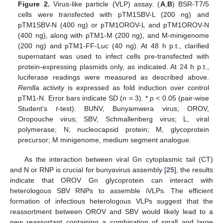
Figure 2.
Virus-like particle (VLP) assay. (
A
,
B
) BSR-T7/5
cells were transfected with pTM1SBV-L (200 ng) and
pTM1SBV-N (400 ng) or pTM1OROV-L and pTM1OROV-N
(400 ng), along with pTM1-M (200 ng), and M-minigenome
(200 ng) and pTM1-FF-Luc (40 ng). At 48 h p.t., clarified
supernatant was used to infect cells pre-transfected with
protein-expressing plasmids only, as indicated. At 24 h p.t.,
luciferase readings were measured as described above.
Renilla
activity is expressed as fold induction over control
pTM1-N. Error bars indicate SD (
n
= 3). *
p
< 0.05 (pair-wise
Student’s
t
-test). BUNV, Bunyamwera virus; OROV,
Oropouche virus; SBV, Schmallenberg virus; L, viral
polymerase; N, nucleocapsid protein; M, glycoprotein
precursor; M minigenome, medium segment analogue.
As the interaction between viral Gn cytoplasmic tail (CT)
and N or RNP is crucial for bunyavirus assembly [
25
], the results
indicate that OROV Gn glycoprotein can interact with
heterologous SBV RNPs to assemble iVLPs. The efficient
formation of infectious heterologous VLPs suggest that the
reassortment between OROV and SBV would likely lead to a
new reassortant containing a combination of small and large