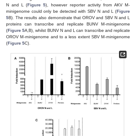
N and L (
Figure 5
), however reporter activity from AKV M-
minigenome could only be detected with SBV N and L (
Figure
5
B). The results also demonstrate that OROV and SBV N and L
proteins can transcribe and replicate BUNV M-minigenome
(
Figure 5
A,B), whilst BUNV N and L can transcribe and replicate
OROV M-minigenome and to a less extent SBV M-minigenome
(
Figure 5
C).