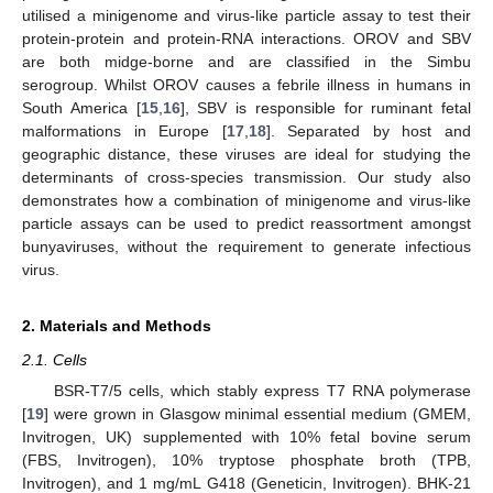
utilised a minigenome and virus-like particle assay to test their
protein-protein and protein-RNA interactions. OROV and SBV
are both midge-borne and are classified in the Simbu
serogroup. Whilst OROV causes a febrile illness in humans in
South America [
15
,
16
], SBV is responsible for ruminant fetal
malformations in Europe [
17
,
18
]. Separated by host and
geographic distance, these viruses are ideal for studying the
determinants of cross-species transmission. Our study also
demonstrates how a combination of minigenome and virus-like
particle assays can be used to predict reassortment amongst
bunyaviruses, without the requirement to generate infectious
virus.
2. Materials and Methods
2.1. Cells
BSR-T7/5 cells, which stably express T7 RNA polymerase
[
19
] were grown in Glasgow minimal essential medium (GMEM,
Invitrogen, UK) supplemented with 10% fetal bovine serum
(FBS, Invitrogen), 10% tryptose phosphate broth (TPB,
Invitrogen), and 1 mg/mL G418 (Geneticin, Invitrogen). BHK-21