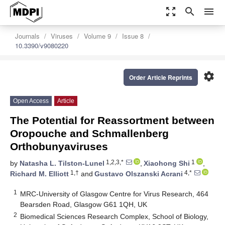
zoom_out_map
search
menu
Journals
Viruses
Volume 9
Issue 8
10.3390/v9080220
settings
Order Article Reprints
Open Access
Article
The Potential for Reassortment between
Oropouche and Schmallenberg
Orthobunyaviruses
1,2,3,*
1
by
Natasha L. Tilston-Lunel
,
Xiaohong Shi
,
1,†
4,*
Richard M. Elliott
and
Gustavo Olszanski Acrani
1
MRC-University of Glasgow Centre for Virus Research, 464
Bearsden Road, Glasgow G61 1QH, UK
2
Biomedical Sciences Research Complex, School of Biology,