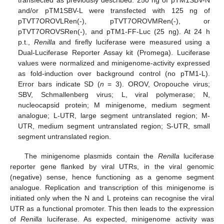
transfected as previously described. 250 ng of pTM1SBV-N
and/or pTM1SBV-L were transfected with 125 ng of
pTVT7OROVLRen(-), pTVT7OROVMRen(-), or
pTVT7OROVSRen(-), and pTM1-FF-Luc (25 ng). At 24 h
p.t.,
Renilla
and firefly luciferase were measured using a
Dual-Luciferase Reporter Assay kit (Promega). Luciferase
values were normalized and minigenome-activity expressed
as fold-induction over background control (no pTM1-L).
Error bars indicate SD (
n
= 3). OROV, Oropouche virus;
SBV, Schmallenberg virus; L, viral polymerase; N,
nucleocapsid protein; M minigenome, medium segment
analogue; L-UTR, large segment untranslated region; M-
UTR, medium segment untranslated region; S-UTR, small
segment untranslated region.
The minigenome plasmids contain the
Renilla
luciferase
reporter gene flanked by viral UTRs, in the viral genomic
(negative) sense, hence functioning as a genome segment
analogue. Replication and transcription of this minigenome is
initiated only when the N and L proteins can recognise the viral
UTR as a functional promoter. This then leads to the expression
of
Renilla
luciferase. As expected, minigenome activity was