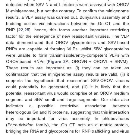
detected when SBV N and L proteins were assayed with OROV
M-minigenome, but not the contrary. To confirm the minigenome
results, a VLP assay was carried out. Bunyavirus assembly and
budding occurs via interactions between the Gn-CT and the
RNP [
22
,
25
], hence, this forms another important restricting
factor for the emergence of new reassortant viruses. The VLP
data demonstrated that OROV glycoproteins and SBV-based
RNPs are capable of forming iVLPs, whilst SBV glycoproteins
were unable to form transmissible/entry-competent VLPs with
OROV-based RNPs (
Figure 2
A, OROVN + OROVL + SBVM).
These results are important as: (i) they can be taken as
confirmation that the minigenome assay results are valid, (ii) it
supports the hypothesis that reassortant SBV-OROV viruses
could potentially be generated, and (iii) it is likely that the
potential reassortant virus would comprise of an OROV medium
segment and SBV small and large segments. Our data also
indicates a possible restrictive association between
heterologous Gn and N proteins, suggesting that this interaction
may be important for virus assembly. In phleboviruses
(
Phenuiviridae
family), the Gn CT acts as a matrix protein,
bridging the RNA and glycoproteins for RNP trafficking and virus