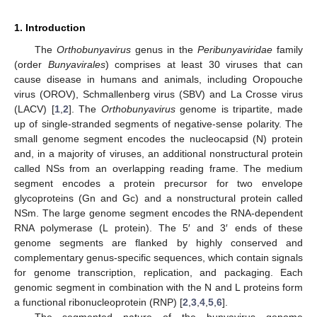
1. Introduction
The
Orthobunyavirus
genus in the
Peribunyaviridae
family
(order
Bunyavirales
) comprises at least 30 viruses that can
cause disease in humans and animals, including Oropouche
virus (OROV), Schmallenberg virus (SBV) and La Crosse virus
(LACV) [
1
,
2
]. The
Orthobunyavirus
genome is tripartite, made
up of single-stranded segments of negative-sense polarity. The
small genome segment encodes the nucleocapsid (N) protein
and, in a majority of viruses, an additional nonstructural protein
called NSs from an overlapping reading frame. The medium
segment encodes a protein precursor for two envelope
glycoproteins (Gn and Gc) and a nonstructural protein called
NSm. The large genome segment encodes the RNA-dependent
RNA polymerase (L protein). The 5′ and 3′ ends of these
genome segments are flanked by highly conserved and
complementary genus-specific sequences, which contain signals
for genome transcription, replication, and packaging. Each
genomic segment in combination with the N and L proteins form
a functional ribonucleoprotein (RNP) [
2
,
3
,
4
,
5
,
6
].
The segmented nature of the bunyavirus genome