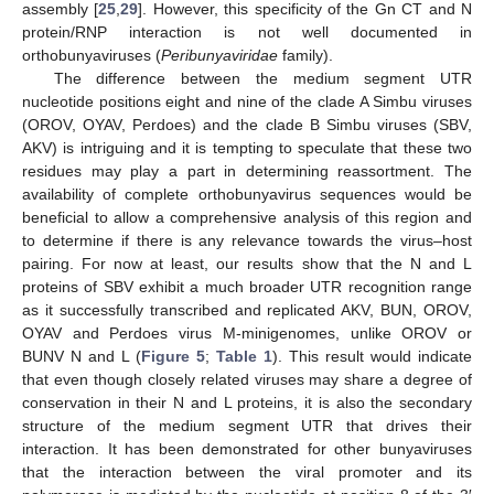
assembly [
25
,
29
]. However, this specificity of the Gn CT and N
protein/RNP interaction is not well documented in
orthobunyaviruses (
Peribunyaviridae
family).
The difference between the medium segment UTR
nucleotide positions eight and nine of the clade A Simbu viruses
(OROV, OYAV, Perdoes) and the clade B Simbu viruses (SBV,
AKV) is intriguing and it is tempting to speculate that these two
residues may play a part in determining reassortment. The
availability of complete orthobunyavirus sequences would be
beneficial to allow a comprehensive analysis of this region and
to determine if there is any relevance towards the virus–host
pairing. For now at least, our results show that the N and L
proteins of SBV exhibit a much broader UTR recognition range
as it successfully transcribed and replicated AKV, BUN, OROV,
OYAV and Perdoes virus M-minigenomes, unlike OROV or
BUNV N and L (
Figure 5
;
Table 1
). This result would indicate
that even though closely related viruses may share a degree of
conservation in their N and L proteins, it is also the secondary
structure of the medium segment UTR that drives their
interaction. It has been demonstrated for other bunyaviruses
that the interaction between the viral promoter and its