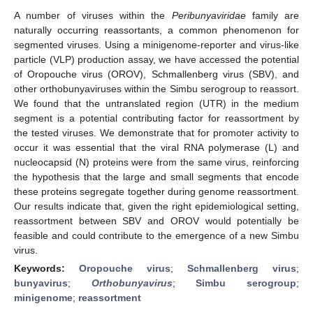
A number of viruses within the
Peribunyaviridae
family are
naturally occurring reassortants, a common phenomenon for
segmented viruses. Using a minigenome-reporter and virus-like
particle (VLP) production assay, we have accessed the potential
of Oropouche virus (OROV), Schmallenberg virus (SBV), and
other orthobunyaviruses within the Simbu serogroup to reassort.
We found that the untranslated region (UTR) in the medium
segment is a potential contributing factor for reassortment by
the tested viruses. We demonstrate that for promoter activity to
occur it was essential that the viral RNA polymerase (L) and
nucleocapsid (N) proteins were from the same virus, reinforcing
the hypothesis that the large and small segments that encode
these proteins segregate together during genome reassortment.
Our results indicate that, given the right epidemiological setting,
reassortment between SBV and OROV would potentially be
feasible and could contribute to the emergence of a new Simbu
virus.
Keywords:
Oropouche virus
;
Schmallenberg virus
;
bunyavirus
;
Orthobunyavirus
;
Simbu serogroup
;
minigenome
;
reassortment