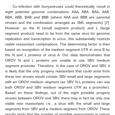
Co-infection with bunyaviruses could theoretically result in
eight potential genome combinations: AAA, ABA, BAA, AAB,
BBA, ABB, BAB and BBB (where AAA and BBB are parental
viruses and the combination arranged as SML segments) [
7
].
However, as the N (small segment product) and L (large
segment product) need to be from the same virus for genome
replication and transcription to occur, this substantially restricts
viable reassortant combinations. The determining factor is then
based on recognition of the medium segment UTR in virus B by
the N and L proteins of virus A. Our data demonstrates that
OROV N and L proteins are unable to use SBV medium
segment promoter. Therefore, in the case of OROV and SBV, it
is likely that the only progeny reassortant that could arise from
these two viruses would contain SBV small and large segments
with an OROV medium segment (as SBV N-L proteins can use
both OROV and SBV medium segment UTR as a promoter).
Based on these findings, out of the eight possible progeny
viruses between OROV and SBV, there may in fact be only one
viable new reassortant, i.e., a virus with the small and large
segments from SBV and a medium segment from OROV. These
results imply that the number of possible reassortants in nature