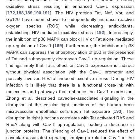
oxidative stress resulting in enhanced Cav-1 expression
[
172
,
188
,
189
,
190
,
191
]. The HIV proteins Tat, Nef, Vpr, and
Gp120 have been shown to independently increase reactive
oxygen species (ROS) while decreasing antioxidants,
establishing HIV-mediated oxidative stress [
192
]. Interestingly,
the inhibition of p38 MAPK can block HIV or Tat alone mediated
up-regulation of Cav-1 [
169
]. Furthermore, the inhibition of p38
MAPK can suppress the phosphorylation of p53 in the presence
of Tat and subsequently decreases Cav-1 up-regulation. These
findings imply that Tat’s effect on Cav-1 expression is indirect
without physical association with the Cav-1 promoter and
possibly involves HIV/Tat induced oxidative stress. During HIV
infection it is likely that there is a functional cross-link with
molecules and pathways that enhance the Cav-1 expression.
Zhong et al. described caveolae-associated signaling in the
disruption of the cellular tight junctions of the human brain
microvascular endothelial cells upon Tat exposure [
193
]. The
disruption in tight junctions correlates with Tat activated RAS and
RhoA along with Cav-1 up-regulation, leading a decrease in
junction proteins. The silencing of Cav-1 reduced the effect of
caveolae associated signaling, implying a role for Cav-1 in the