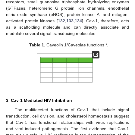
receptors, small guanosine triphosphate hydrolyzing enzymes
(GTPases, heteromeric G protein, ion channels, endothelial
nitric oxide synthase (eNOS), protein kinase A, and mitogen-
activated protein kinases [
132
,
133
,
134
]. Cav-1, therefore, acts
as a scaffolding molecule and can directly associate and
modulate several signal transducing molecules.
Table 1.
Caveolin 1/Caveolae functions *.
3. Cav-1 Mediated HIV Inhibition
The multifaceted functions of Cav-1 that include signal
transduction, cell division, and cholesterol homeostasis suggest
that Cav-1 has functional relationships with virus replications
and viral induced pathogenesis. The first evidence that Cav-1
may play a role in HIV replication is the demonstration of the