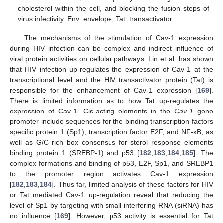
cholesterol within the cell, and blocking the fusion steps of
virus infectivity. Env: envelope; Tat: transactivator.
The mechanisms of the stimulation of Cav-1 expression
during HIV infection can be complex and indirect influence of
viral protein activities on cellular pathways. Lin et al. has shown
that HIV infection up-regulates the expression of Cav-1 at the
transcriptional level and the HIV transactivator protein (Tat) is
responsible for the enhancement of Cav-1 expression [
169
].
There is limited information as to how Tat up-regulates the
expression of Cav-1. Cis-acting elements in the
Cav-1
gene
promoter include sequences for the binding transcription factors
specific protein 1 (Sp1), transcription factor E2F, and NF-κB, as
well as G/C rich box consensus for sterol response elements
binding protein 1 (SREBP-1) and p53 [
182
,
183
,
184
,
185
]. The
complex formations and binding of p53, E2F, Sp1, and SREBP1
to the promoter region activates Cav-1 expression
[
182
,
183
,
184
]. Thus far, limited analysis of these factors for HIV
or Tat mediated Cav-1 up-regulation reveal that reducing the
level of Sp1 by targeting with small interfering RNA (siRNA) has
no influence [
169
]. However, p53 activity is essential for Tat