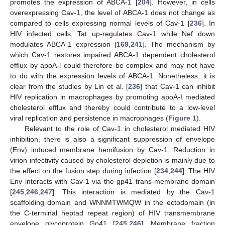
promotes the expression of ABCA-1 [
204
]. However, in cells
overexpressing Cav-1, the level of ABCA-1 does not change as
compared to cells expressing normal levels of Cav-1 [
236
]. In
HIV infected cells, Tat up-regulates Cav-1 while Nef down
modulates ABCA-1 expression [
169
,
241
]. The mechanism by
which Cav-1 restores impaired ABCA-1 dependent cholesterol
efflux by apoA-l could therefore be complex and may not have
to do with the expression levels of ABCA-1. Nonetheless, it is
clear from the studies by Lin et al. [
236
] that Cav-1 can inhibit
HIV replication in macrophages by promoting apoA-I mediated
cholesterol efflux and thereby could contribute to a low-level
viral replication and persistence in macrophages (
Figure 1
).
Relevant to the role of Cav-1 in cholesterol mediated HIV
inhibition, there is also a significant suppression of envelope
(Env) induced membrane hemifusion by Cav-1. Reduction in
virion infectivity caused by cholesterol depletion is mainly due to
the effect on the fusion step during infection [
234
,
244
]. The HIV
Env interacts with Cav-1 via the gp41 trans-membrane domain
[
245
,
246
,
247
]. This interaction is mediated by the Cav-1
scaffolding domain and WNNMTWMQW in the ectodomain (in
the C-terminal heptad repeat region) of HIV transmembrane
envelope glycoprotein Gp41 [
245
,
246
]. Membrane fraction