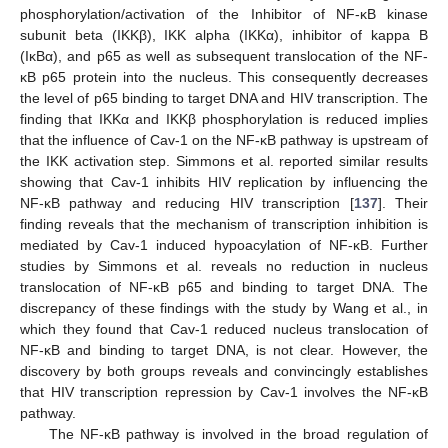
phosphorylation/activation of the Inhibitor of NF-κB kinase
subunit beta (IKKβ), IKK alpha (IKKα), inhibitor of kappa B
(IκBα), and p65 as well as subsequent translocation of the NF-
κB p65 protein into the nucleus. This consequently decreases
the level of p65 binding to target DNA and HIV transcription. The
finding that IKKα and IKKβ phosphorylation is reduced implies
that the influence of Cav-1 on the NF-κB pathway is upstream of
the IKK activation step. Simmons et al. reported similar results
showing that Cav-1 inhibits HIV replication by influencing the
NF-κB pathway and reducing HIV transcription [
137
]. Their
finding reveals that the mechanism of transcription inhibition is
mediated by Cav-1 induced hypoacylation of NF-κB. Further
studies by Simmons et al. reveals no reduction in nucleus
translocation of NF-κB p65 and binding to target DNA. The
discrepancy of these findings with the study by Wang et al., in
which they found that Cav-1 reduced nucleus translocation of
NF-κB and binding to target DNA, is not clear. However, the
discovery by both groups reveals and convincingly establishes
that HIV transcription repression by Cav-1 involves the NF-κB
pathway.
The NF-κB pathway is involved in the broad regulation of