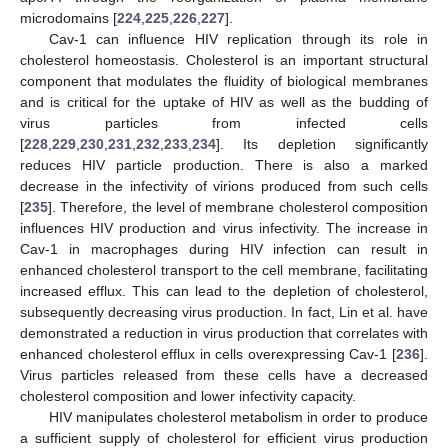
microdomains [
224
,
225
,
226
,
227
].
Cav-1 can influence HIV replication through its role in
cholesterol homeostasis. Cholesterol is an important structural
component that modulates the fluidity of biological membranes
and is critical for the uptake of HIV as well as the budding of
virus particles from infected cells
[
228
,
229
,
230
,
231
,
232
,
233
,
234
]. Its depletion significantly
reduces HIV particle production. There is also a marked
decrease in the infectivity of virions produced from such cells
[
235
]. Therefore, the level of membrane cholesterol composition
influences HIV production and virus infectivity. The increase in
Cav-1 in macrophages during HIV infection can result in
enhanced cholesterol transport to the cell membrane, facilitating
increased efflux. This can lead to the depletion of cholesterol,
subsequently decreasing virus production. In fact, Lin et al. have
demonstrated a reduction in virus production that correlates with
enhanced cholesterol efflux in cells overexpressing Cav-1 [
236
].
Virus particles released from these cells have a decreased
cholesterol composition and lower infectivity capacity.
HIV manipulates cholesterol metabolism in order to produce
a sufficient supply of cholesterol for efficient virus production