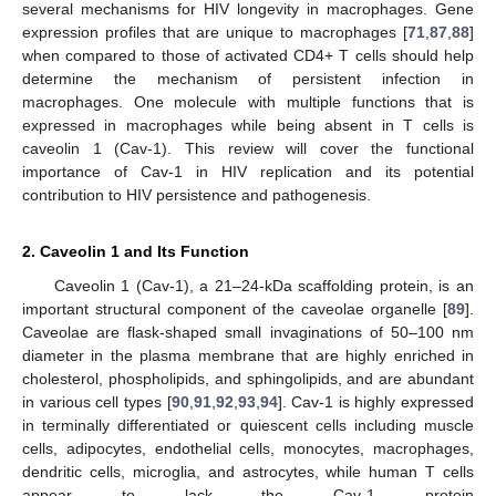
several mechanisms for HIV longevity in macrophages. Gene
expression profiles that are unique to macrophages [
71
,
87
,
88
]
when compared to those of activated CD4+ T cells should help
determine the mechanism of persistent infection in
macrophages. One molecule with multiple functions that is
expressed in macrophages while being absent in T cells is
caveolin 1 (Cav-1). This review will cover the functional
importance of Cav-1 in HIV replication and its potential
contribution to HIV persistence and pathogenesis.
2. Caveolin 1 and Its Function
Caveolin 1 (Cav-1), a 21–24-kDa scaffolding protein, is an
important structural component of the caveolae organelle [
89
].
Caveolae are flask-shaped small invaginations of 50–100 nm
diameter in the plasma membrane that are highly enriched in
cholesterol, phospholipids, and sphingolipids, and are abundant
in various cell types [
90
,
91
,
92
,
93
,
94
]. Cav-1 is highly expressed
in terminally differentiated or quiescent cells including muscle
cells, adipocytes, endothelial cells, monocytes, macrophages,
dendritic cells, microglia, and astrocytes, while human T cells
appear to lack the Cav-1 protein