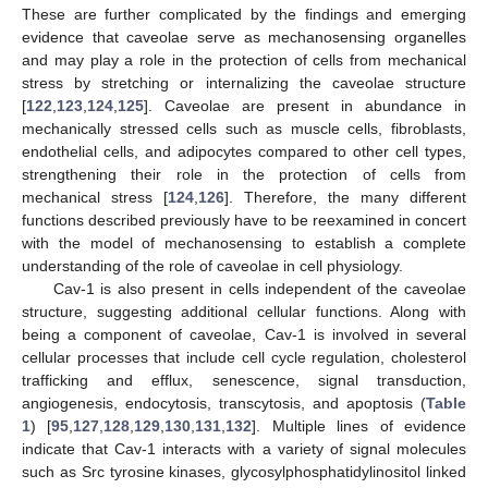
These are further complicated by the findings and emerging
evidence that caveolae serve as mechanosensing organelles
and may play a role in the protection of cells from mechanical
stress by stretching or internalizing the caveolae structure
[
122
,
123
,
124
,
125
]. Caveolae are present in abundance in
mechanically stressed cells such as muscle cells, fibroblasts,
endothelial cells, and adipocytes compared to other cell types,
strengthening their role in the protection of cells from
mechanical stress [
124
,
126
]. Therefore, the many different
functions described previously have to be reexamined in concert
with the model of mechanosensing to establish a complete
understanding of the role of caveolae in cell physiology.
Cav-1 is also present in cells independent of the caveolae
structure, suggesting additional cellular functions. Along with
being a component of caveolae, Cav-1 is involved in several
cellular processes that include cell cycle regulation, cholesterol
trafficking and efflux, senescence, signal transduction,
angiogenesis, endocytosis, transcytosis, and apoptosis (
Table
1
) [
95
,
127
,
128
,
129
,
130
,
131
,
132
]. Multiple lines of evidence
indicate that Cav-1 interacts with a variety of signal molecules
such as Src tyrosine kinases, glycosylphosphatidylinositol linked