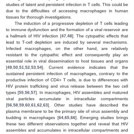
studies of latent and persistent infection in T cells. This could be
due to the difficulties of accessing macrophages in human
tissues for thorough investigations.
The induction of a progressive depletion of T cells leading
to immune dysfunction and the formation of a viral reservoir are
a hallmark of HIV infection [
47
,
48
]. The cytopathic effects that
lead to T-cell depletion are induced by several mechanisms.
Infected macrophages, on the other hand, are relatively
resistant to the cytopathic effect and consequently play an
essential role in viral dissemination to host tissues and organs
[
49
,
50
,
51
,
52
,
53
,
54
]. Current evidence indicates that the
sustained persistent infection of macrophages, contrary to the
productive infection of CD4+ T cells, is due to differences with
HIV protein trafficking and virus release between the two cell
types [
55
,
56
,
57
]. In macrophages, HIV assembles and matured
viral particles accumulate in intracellular compartments
[
56
,
58
,
59
,
60
,
61
,
62
,
63
]. Other studies have described the
plasma membrane to be the primary site of virus assembly and
budding in macrophages [
64
,
65
,
66
]. Emerging studies brings
these two different observations together and reveal that HIV
assembles and accumulates in intracellular compartments and