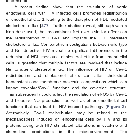
determined.
A recent finding show that the co-culture of aortic
endothelial cells with HIV infected cells promotes redistribution
of endothelial Cav-1 leading to the disruption of HDL mediated
cholesterol efflux [
277
]. Further studies reveal, although with a
high dose used, that recombinant Nef exerts similar effects on
the redistribution of Cav-1 and impacts the HDL mediated
cholesterol efflux. Comparative investigations between wild type
and Nef defective HIV reveal no significant differences in the
reduction of HDL mediated cholesterol efflux from endothelial
cells, suggesting that multiple factors are involved that include
Nef to alter cholesterol efflux. The influence of HIV on Cav-1
redistribution and cholesterol efflux can alter cholesterol
homeostasis and membrane molecule compositions which can
impact caveolae/Cav-1 functions and the caveolae structure.
This subsequently could affect the regulation of eNOS by Cav-1
and bioactive NO production, as well as other endothelial cell
functions that can lead to HIV induced pathology (
Figure 2
).
Alternatively, Cav-1 redistribution may be related to the
mechanostress induced on endothelial cells by HIV and its
proteins along with HIV stimulated alterations in cytokine and
chemokine productions in the microenvironment. The