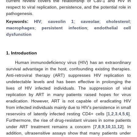
current review covers the relationship of Cav-1 and HIV in
respect to viral replication, persistence, and the potential role in
pathogenesis.
Keywords:
HIV
;
caveolin 1
;
caveolae
;
cholesterol
;
macrophages
;
persistent infection
;
endothelial cell
dysfunction
1. Introduction
Human immunodeficiency virus (HIV) has an extraordinary
survival advantage in the host, confounding existing therapies.
Anti-retroviral therapy (ART) suppresses HIV replication to
undetectable levels and has been effective in prolonging the
lives of HIV infected individuals. The suppression of viral
replication by ART in many patients raised hopes for virus
eradication. However, ART is not capable of eradicating HIV
from infected individuals mainly due to HIV’s persistence in small
reservoirs of latently infected resting CD4+ cells [
1
,
2
,
3
,
4
,
5
,
6
].
Furthermore, the rise of drug-resistant viruses in some patients
under ART treatment remains a concern [
7
,
8
,
9
,
10
,
11
,
12
]. In
addition, ultrasensitive assays show that many patients under