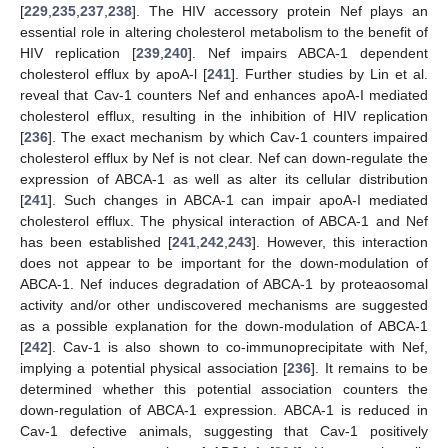
[
229
,
235
,
237
,
238
]. The HIV accessory protein Nef plays an
essential role in altering cholesterol metabolism to the benefit of
HIV replication [
239
,
240
]. Nef impairs ABCA-1 dependent
cholesterol efflux by apoA-l [
241
]. Further studies by Lin et al.
reveal that Cav-1 counters Nef and enhances apoA-I mediated
cholesterol efflux, resulting in the inhibition of HIV replication
[
236
]. The exact mechanism by which Cav-1 counters impaired
cholesterol efflux by Nef is not clear. Nef can down-regulate the
expression of ABCA-1 as well as alter its cellular distribution
[
241
]. Such changes in ABCA-1 can impair apoA-I mediated
cholesterol efflux. The physical interaction of ABCA-1 and Nef
has been established [
241
,
242
,
243
]. However, this interaction
does not appear to be important for the down-modulation of
ABCA-1. Nef induces degradation of ABCA-1 by proteaosomal
activity and/or other undiscovered mechanisms are suggested
as a possible explanation for the down-modulation of ABCA-1
[
242
]. Cav-1 is also shown to co-immunoprecipitate with Nef,
implying a potential physical association [
236
]. It remains to be
determined whether this potential association counters the
down-regulation of ABCA-1 expression. ABCA-1 is reduced in
Cav-1 defective animals, suggesting that Cav-1 positively