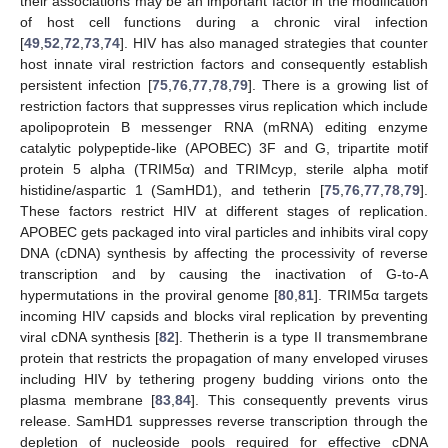
their associations may be an important factor in the modification
of host cell functions during a chronic viral infection
[
49
,
52
,
72
,
73
,
74
]. HIV has also managed strategies that counter
host innate viral restriction factors and consequently establish
persistent infection [
75
,
76
,
77
,
78
,
79
]. There is a growing list of
restriction factors that suppresses virus replication which include
apolipoprotein B messenger RNA (mRNA) editing enzyme
catalytic polypeptide-like (APOBEC) 3F and G, tripartite motif
protein 5 alpha (TRIM5α) and TRIMcyp, sterile alpha motif
histidine/aspartic 1 (SamHD1), and tetherin [
75
,
76
,
77
,
78
,
79
].
These factors restrict HIV at different stages of replication.
APOBEC gets packaged into viral particles and inhibits viral copy
DNA (cDNA) synthesis by affecting the processivity of reverse
transcription and by causing the inactivation of G-to-A
hypermutations in the proviral genome [
80
,
81
]. TRIM5α targets
incoming HIV capsids and blocks viral replication by preventing
viral cDNA synthesis [
82
]. Thetherin is a type II transmembrane
protein that restricts the propagation of many enveloped viruses
including HIV by tethering progeny budding virions onto the
plasma membrane [
83
,
84
]. This consequently prevents virus
release. SamHD1 suppresses reverse transcription through the
depletion of nucleoside pools required for effective cDNA