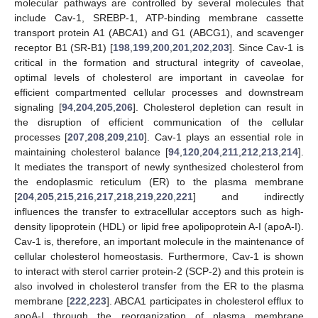
molecular pathways are controlled by several molecules that
include Cav-1, SREBP-1, ATP-binding membrane cassette
transport protein A1 (ABCA1) and G1 (ABCG1), and scavenger
receptor B1 (SR-B1) [
198
,
199
,
200
,
201
,
202
,
203
]. Since Cav-1 is
critical in the formation and structural integrity of caveolae,
optimal levels of cholesterol are important in caveolae for
efficient compartmented cellular processes and downstream
signaling [
94
,
204
,
205
,
206
]. Cholesterol depletion can result in
the disruption of efficient communication of the cellular
processes [
207
,
208
,
209
,
210
]. Cav-1 plays an essential role in
maintaining cholesterol balance [
94
,
120
,
204
,
211
,
212
,
213
,
214
].
It mediates the transport of newly synthesized cholesterol from
the endoplasmic reticulum (ER) to the plasma membrane
[
204
,
205
,
215
,
216
,
217
,
218
,
219
,
220
,
221
] and indirectly
influences the transfer to extracellular acceptors such as high-
density lipoprotein (HDL) or lipid free apolipoprotein A-I (apoA-I).
Cav-1 is, therefore, an important molecule in the maintenance of
cellular cholesterol homeostasis. Furthermore, Cav-1 is shown
to interact with sterol carrier protein-2 (SCP-2) and this protein is
also involved in cholesterol transfer from the ER to the plasma
membrane [
222
,
223
]. ABCA1 participates in cholesterol efflux to
apoA-I through the reorganization of plasma membrane