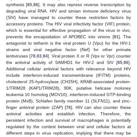
synthesis [
85
,
86
]. It may also repress reverse transcription by
degrading viral RNA. HIV and simian immune deficiency virus
(SIV) have managed to counter these restriction factors by
accessory proteins. The HIV viral infectivity factor (VIF) protein,
which is essential for effective propagation of the virus in vivo,
prevents the encapsidation of APOBEC into virions [
81
]. The
antagonist to tetherin is the viral protein U (Vpu) for the HIV-1
strains and viral negative factor (Nef) for other primate
lentiviruses [
78
,
83
,
84
]. Viral protein X or R (Vpx or Vpr) counter
the antiviral activity of SAMHD1 for HIV-2 and SIV [
85
,
86
].
Additional cellular antiviral factors with relevance beyond HIV
include interferon-induced transmembrane (IFITM) proteins,
cholesterol 25-hydroxylase (CH25H), KRAB-associated protein-
1/TRIM28 (KAP1/TRIM28), 90K, putative helicase moloney
leukemia 10 homolog (MOV10), interferon-induced GTP-binding
protein (MxB), Schlafen family member 11 (SLFN11), and zinc-
finger antiviral protein (ZAP) [
76
]. HIV can also counter these
antiviral activities and establish infection. Therefore, the
persistent infection and survival of macrophages is potentially
regulated by the contest between viral and cellular factors at
different steps in virus replication, implying that there may be