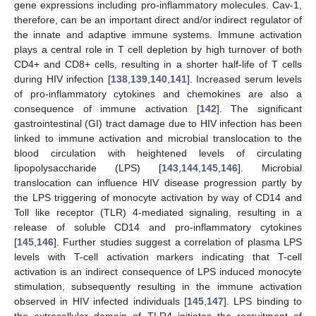
gene expressions including pro-inflammatory molecules. Cav-1,
therefore, can be an important direct and/or indirect regulator of
the innate and adaptive immune systems. Immune activation
plays a central role in T cell depletion by high turnover of both
CD4+ and CD8+ cells, resulting in a shorter half-life of T cells
during HIV infection [
138
,
139
,
140
,
141
]. Increased serum levels
of pro-inflammatory cytokines and chemokines are also a
consequence of immune activation [
142
]. The significant
gastrointestinal (GI) tract damage due to HIV infection has been
linked to immune activation and microbial translocation to the
blood circulation with heightened levels of circulating
lipopolysaccharide (LPS) [
143
,
144
,
145
,
146
]. Microbial
translocation can influence HIV disease progression partly by
the LPS triggering of monocyte activation by way of CD14 and
Toll like receptor (TLR) 4-mediated signaling, resulting in a
release of soluble CD14 and pro-inflammatory cytokines
[
145
,
146
]. Further studies suggest a correlation of plasma LPS
levels with T-cell activation markers indicating that T-cell
activation is an indirect consequence of LPS induced monocyte
stimulation, subsequently resulting in the immune activation
observed in HIV infected individuals [
145
,
147
]. LPS binding to
the extracellular domain of TLR4 initiates the recruitment of