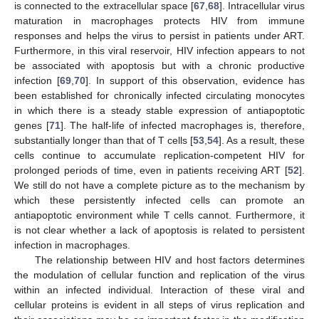
is connected to the extracellular space [
67
,
68
]. Intracellular virus
maturation in macrophages protects HIV from immune
responses and helps the virus to persist in patients under ART.
Furthermore, in this viral reservoir, HIV infection appears to not
be associated with apoptosis but with a chronic productive
infection [
69
,
70
]. In support of this observation, evidence has
been established for chronically infected circulating monocytes
in which there is a steady stable expression of antiapoptotic
genes [
71
]. The half-life of infected macrophages is, therefore,
substantially longer than that of T cells [
53
,
54
]. As a result, these
cells continue to accumulate replication-competent HIV for
prolonged periods of time, even in patients receiving ART [
52
].
We still do not have a complete picture as to the mechanism by
which these persistently infected cells can promote an
antiapoptotic environment while T cells cannot. Furthermore, it
is not clear whether a lack of apoptosis is related to persistent
infection in macrophages.
The relationship between HIV and host factors determines
the modulation of cellular function and replication of the virus
within an infected individual. Interaction of these viral and
cellular proteins is evident in all steps of virus replication and