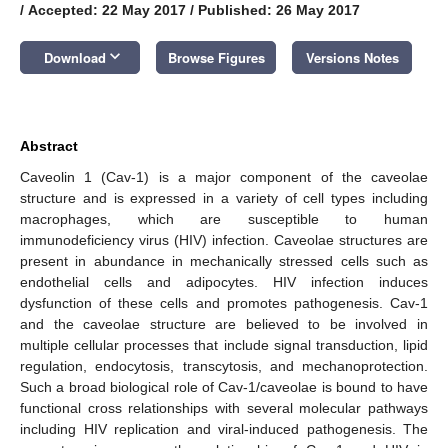
/
Accepted: 22 May 2017
/
Published: 26 May 2017
keyboard_arrow_down
Download
Browse Figures
Versions Notes
Abstract
Caveolin 1 (Cav-1) is a major component of the caveolae
structure and is expressed in a variety of cell types including
macrophages, which are susceptible to human
immunodeficiency virus (HIV) infection. Caveolae structures are
present in abundance in mechanically stressed cells such as
endothelial cells and adipocytes. HIV infection induces
dysfunction of these cells and promotes pathogenesis. Cav-1
and the caveolae structure are believed to be involved in
multiple cellular processes that include signal transduction, lipid
regulation, endocytosis, transcytosis, and mechanoprotection.
Such a broad biological role of Cav-1/caveolae is bound to have
functional cross relationships with several molecular pathways
including HIV replication and viral-induced pathogenesis. The