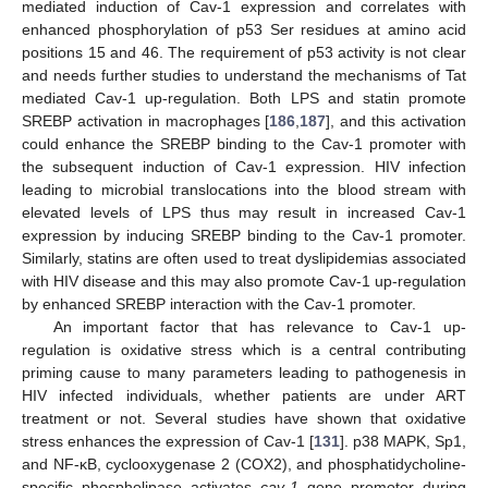
mediated induction of Cav-1 expression and correlates with
enhanced phosphorylation of p53 Ser residues at amino acid
positions 15 and 46. The requirement of p53 activity is not clear
and needs further studies to understand the mechanisms of Tat
mediated Cav-1 up-regulation. Both LPS and statin promote
SREBP activation in macrophages [
186
,
187
], and this activation
could enhance the SREBP binding to the Cav-1 promoter with
the subsequent induction of Cav-1 expression. HIV infection
leading to microbial translocations into the blood stream with
elevated levels of LPS thus may result in increased Cav-1
expression by inducing SREBP binding to the Cav-1 promoter.
Similarly, statins are often used to treat dyslipidemias associated
with HIV disease and this may also promote Cav-1 up-regulation
by enhanced SREBP interaction with the Cav-1 promoter.
An important factor that has relevance to Cav-1 up-
regulation is oxidative stress which is a central contributing
priming cause to many parameters leading to pathogenesis in
HIV infected individuals, whether patients are under ART
treatment or not. Several studies have shown that oxidative
stress enhances the expression of Cav-1 [
131
]. p38 MAPK, Sp1,
and NF-κB, cyclooxygenase 2 (COX2), and phosphatidycholine-
specific phospholipase activates
cav-1
gene promoter during