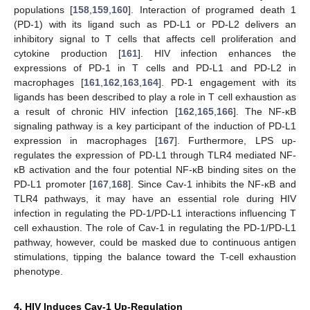
populations [
158
,
159
,
160
]. Interaction of programed death 1
(PD-1) with its ligand such as PD-L1 or PD-L2 delivers an
inhibitory signal to T cells that affects cell proliferation and
cytokine production [
161
]. HIV infection enhances the
expressions of PD-1 in T cells and PD-L1 and PD-L2 in
macrophages [
161
,
162
,
163
,
164
]. PD-1 engagement with its
ligands has been described to play a role in T cell exhaustion as
a result of chronic HIV infection [
162
,
165
,
166
]. The NF-κB
signaling pathway is a key participant of the induction of PD-L1
expression in macrophages [
167
]. Furthermore, LPS up-
regulates the expression of PD-L1 through TLR4 mediated NF-
κB activation and the four potential NF-κB binding sites on the
PD-L1 promoter [
167
,
168
]. Since Cav-1 inhibits the NF-κB and
TLR4 pathways, it may have an essential role during HIV
infection in regulating the PD-1/PD-L1 interactions influencing T
cell exhaustion. The role of Cav-1 in regulating the PD-1/PD-L1
pathway, however, could be masked due to continuous antigen
stimulations, tipping the balance toward the T-cell exhaustion
phenotype.
4. HIV Induces Cav-1 Up-Regulation