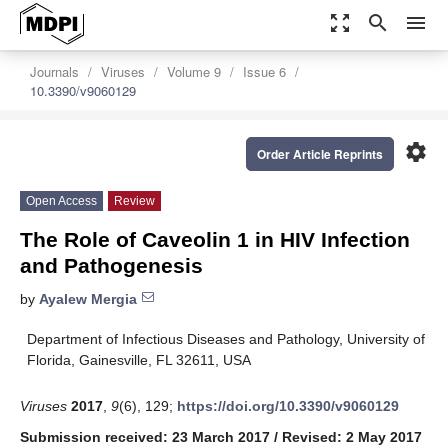
zoom_out_map
search
menu
Journals
Viruses
Volume 9
Issue 6
10.3390/v9060129
settings
Order Article Reprints
Open Access
Review
The Role of Caveolin 1 in HIV Infection
and Pathogenesis
by
Ayalew Mergia
Department of Infectious Diseases and Pathology, University of
Florida, Gainesville, FL 32611, USA
Viruses
2017
,
9
(6), 129;
https://doi.org/10.3390/v9060129
Submission received: 23 March 2017
/
Revised: 2 May 2017