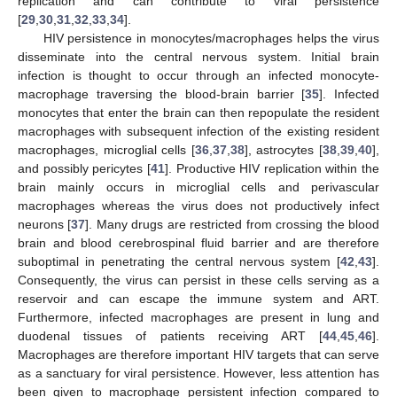
replication and can contribute to viral persistence
[
29
,
30
,
31
,
32
,
33
,
34
].
HIV persistence in monocytes/macrophages helps the virus
disseminate into the central nervous system. Initial brain
infection is thought to occur through an infected monocyte-
macrophage traversing the blood-brain barrier [
35
]. Infected
monocytes that enter the brain can then repopulate the resident
macrophages with subsequent infection of the existing resident
macrophages, microglial cells [
36
,
37
,
38
], astrocytes [
38
,
39
,
40
],
and possibly pericytes [
41
]. Productive HIV replication within the
brain mainly occurs in microglial cells and perivascular
macrophages whereas the virus does not productively infect
neurons [
37
]. Many drugs are restricted from crossing the blood
brain and blood cerebrospinal fluid barrier and are therefore
suboptimal in penetrating the central nervous system [
42
,
43
].
Consequently, the virus can persist in these cells serving as a
reservoir and can escape the immune system and ART.
Furthermore, infected macrophages are present in lung and
duodenal tissues of patients receiving ART [
44
,
45
,
46
].
Macrophages are therefore important HIV targets that can serve
as a sanctuary for viral persistence. However, less attention has
been given to macrophage persistent infection compared to