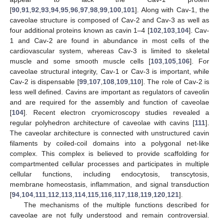
[
90
,
91
,
92
,
93
,
94
,
95
,
96
,
97
,
98
,
99
,
100
,
101
]. Along with Cav-1, the
caveolae structure is composed of Cav-2 and Cav-3 as well as
four additional proteins known as cavin 1–4 [
102
,
103
,
104
]. Cav-
1 and Cav-2 are found in abundance in most cells of the
cardiovascular system, whereas Cav-3 is limited to skeletal
muscle and some smooth muscle cells [
103
,
105
,
106
]. For
caveolae structural integrity, Cav-1 or Cav-3 is important, while
Cav-2 is dispensable [
99
,
107
,
108
,
109
,
110
]. The role of Cav-2 is
less well defined. Cavins are important as regulators of caveolin
and are required for the assembly and function of caveolae
[
104
]. Recent electron cryomicroscopy studies revealed a
regular polyhedron architecture of caveolae with cavins [
111
].
The caveolar architecture is connected with unstructured cavin
filaments by coiled-coil domains into a polygonal net-like
complex. This complex is believed to provide scaffolding for
compartmented cellular processes and participates in multiple
cellular functions, including endocytosis, transcytosis,
membrane homeostasis, inflammation, and signal transduction
[
94
,
104
,
111
,
112
,
113
,
114
,
115
,
116
,
117
,
118
,
119
,
120
,
121
].
The mechanisms of the multiple functions described for
caveolae are not fully understood and remain controversial.