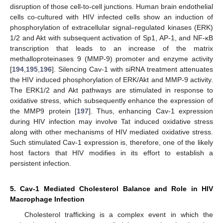
disruption of those cell-to-cell junctions. Human brain endothelial
cells co-cultured with HIV infected cells show an induction of
phosphorylation of extracellular signal–regulated kinases (ERK)
1/2 and Akt with subsequent activation of Sp1, AP-1, and NF-κB
transcription that leads to an increase of the matrix
methalloproteinases 9 (MMP-9) promoter and enzyme activity
[
194
,
195
,
196
]. Silencing Cav-1 with siRNA treatment attenuates
the HIV induced phosphorylation of ERK/Akt and MMP-9 activity.
The ERK1/2 and Akt pathways are stimulated in response to
oxidative stress, which subsequently enhance the expression of
the MMP9 protein [
197
]. Thus, enhancing Cav-1 expression
during HIV infection may involve Tat induced oxidative stress
along with other mechanisms of HIV mediated oxidative stress.
Such stimulated Cav-1 expression is, therefore, one of the likely
host factors that HIV modifies in its effort to establish a
persistent infection.
5. Cav-1 Mediated Cholesterol Balance and Role in HIV
Macrophage Infection
Cholesterol trafficking is a complex event in which the