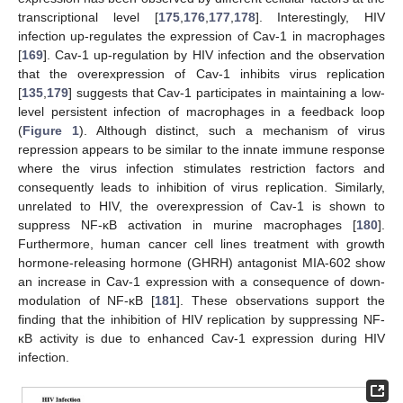
transcriptional level [
175
,
176
,
177
,
178
]. Interestingly, HIV
infection up-regulates the expression of Cav-1 in macrophages
[
169
]. Cav-1 up-regulation by HIV infection and the observation
that the overexpression of Cav-1 inhibits virus replication
[
135
,
179
] suggests that Cav-1 participates in maintaining a low-
level persistent infection of macrophages in a feedback loop
(
Figure 1
). Although distinct, such a mechanism of virus
repression appears to be similar to the innate immune response
where the virus infection stimulates restriction factors and
consequently leads to inhibition of virus replication. Similarly,
unrelated to HIV, the overexpression of Cav-1 is shown to
suppress NF-κB activation in murine macrophages [
180
].
Furthermore, human cancer cell lines treatment with growth
hormone-releasing hormone (GHRH) antagonist MIA-602 show
an increase in Cav-1 expression with a consequence of down-
modulation of NF-κB [
181
]. These observations support the
finding that the inhibition of HIV replication by suppressing NF-
κB activity is due to enhanced Cav-1 expression during HIV
infection.