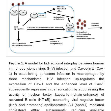
Figure 1.
A model for bidirectional interplay between human
immunodeficiency virus (HIV) infection and Caveolin 1 (Cav-
1) in establishing persistent infection in macrophages by
three mechanisms. HIV infection up-regulates the
expression of Cav-1 and the enhanced level of Cav-1
subsequently represses virus replication by suppressing the
activity of nuclear factor kappa-light-chain-enhancer of
activated B cells (NF-κB), countering viral negative factor
(Nef) and promoting apolipoprotein A-I (apoA-I) mediated
cholesterol efflux, subsequently reducing available