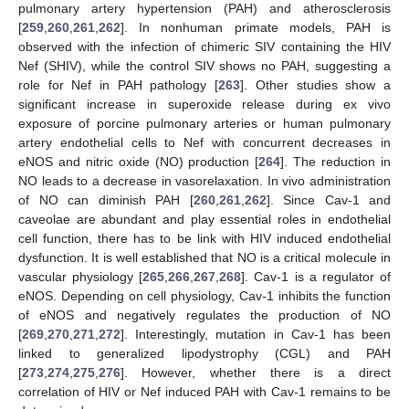
pulmonary artery hypertension (PAH) and atherosclerosis
[
259
,
260
,
261
,
262
]. In nonhuman primate models, PAH is
observed with the infection of chimeric SIV containing the HIV
Nef (SHIV), while the control SIV shows no PAH, suggesting a
role for Nef in PAH pathology [
263
]. Other studies show a
significant increase in superoxide release during ex vivo
exposure of porcine pulmonary arteries or human pulmonary
artery endothelial cells to Nef with concurrent decreases in
eNOS and nitric oxide (NO) production [
264
]. The reduction in
NO leads to a decrease in vasorelaxation. In vivo administration
of NO can diminish PAH [
260
,
261
,
262
]. Since Cav-1 and
caveolae are abundant and play essential roles in endothelial
cell function, there has to be link with HIV induced endothelial
dysfunction. It is well established that NO is a critical molecule in
vascular physiology [
265
,
266
,
267
,
268
]. Cav-1 is a regulator of
eNOS. Depending on cell physiology, Cav-1 inhibits the function
of eNOS and negatively regulates the production of NO
[
269
,
270
,
271
,
272
]. Interestingly, mutation in Cav-1 has been
linked to generalized lipodystrophy (CGL) and PAH
[
273
,
274
,
275
,
276
]. However, whether there is a direct
correlation of HIV or Nef induced PAH with Cav-1 remains to be