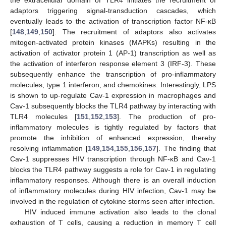
adaptors triggering signal-transduction cascades, which
eventually leads to the activation of transcription factor NF-κB
[
148
,
149
,
150
]. The recruitment of adaptors also activates
mitogen-activated protein kinases (MAPKs) resulting in the
activation of activator protein 1 (AP-1) transcription as well as
the activation of interferon response element 3 (IRF-3). These
subsequently enhance the transcription of pro-inflammatory
molecules, type 1 interferon, and chemokines. Interestingly, LPS
is shown to up-regulate Cav-1 expression in macrophages and
Cav-1 subsequently blocks the TLR4 pathway by interacting with
TLR4 molecules [
151
,
152
,
153
]. The production of pro-
inflammatory molecules is tightly regulated by factors that
promote the inhibition of enhanced expression, thereby
resolving inflammation [
149
,
154
,
155
,
156
,
157
]. The finding that
Cav-1 suppresses HIV transcription through NF-κB and Cav-1
blocks the TLR4 pathway suggests a role for Cav-1 in regulating
inflammatory responses. Although there is an overall induction
of inflammatory molecules during HIV infection, Cav-1 may be
involved in the regulation of cytokine storms seen after infection.
HIV induced immune activation also leads to the clonal
exhaustion of T cells, causing a reduction in memory T cell