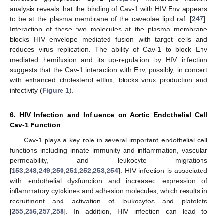
analysis reveals that the binding of Cav-1 with HIV Env appears
to be at the plasma membrane of the caveolae lipid raft [
247
].
Interaction of these two molecules at the plasma membrane
blocks HIV envelope mediated fusion with target cells and
reduces virus replication. The ability of Cav-1 to block Env
mediated hemifusion and its up-regulation by HIV infection
suggests that the Cav-1 interaction with Env, possibly, in concert
with enhanced cholesterol efflux, blocks virus production and
infectivity (
Figure 1
).
6. HIV Infection and Influence on Aortic Endothelial Cell
Cav-1 Function
Cav-1 plays a key role in several important endothelial cell
functions including innate immunity and inflammation, vascular
permeability, and leukocyte migrations
[
153
,
248
,
249
,
250
,
251
,
252
,
253
,
254
]. HIV infection is associated
with endothelial dysfunction and increased expression of
inflammatory cytokines and adhesion molecules, which results in
recruitment and activation of leukocytes and platelets
[
255
,
256
,
257
,
258
]. In addition, HIV infection can lead to