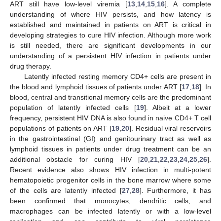
ART still have low-level viremia [
13
,
14
,
15
,
16
]. A complete
understanding of where HIV persists, and how latency is
established and maintained in patients on ART is critical in
developing strategies to cure HIV infection. Although more work
is still needed, there are significant developments in our
understanding of a persistent HIV infection in patients under
drug therapy.
Latently infected resting memory CD4+ cells are present in
the blood and lymphoid tissues of patients under ART [
17
,
18
]. In
blood, central and transitional memory cells are the predominant
population of latently infected cells [
19
]. Albeit at a lower
frequency, persistent HIV DNA is also found in naive CD4+ T cell
populations of patients on ART [
19
,
20
]. Residual viral reservoirs
in the gastrointestinal (GI) and genitourinary tract as well as
lymphoid tissues in patients under drug treatment can be an
additional obstacle for curing HIV [
20
,
21
,
22
,
23
,
24
,
25
,
26
].
Recent evidence also shows HIV infection in multi-potent
hematopoietic progenitor cells in the bone marrow where some
of the cells are latently infected [
27
,
28
]. Furthermore, it has
been confirmed that monocytes, dendritic cells, and
macrophages can be infected latently or with a low-level