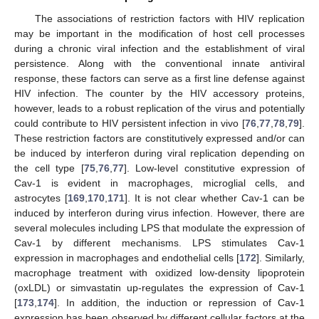
The associations of restriction factors with HIV replication
may be important in the modification of host cell processes
during a chronic viral infection and the establishment of viral
persistence. Along with the conventional innate antiviral
response, these factors can serve as a first line defense against
HIV infection. The counter by the HIV accessory proteins,
however, leads to a robust replication of the virus and potentially
could contribute to HIV persistent infection in vivo [
76
,
77
,
78
,
79
].
These restriction factors are constitutively expressed and/or can
be induced by interferon during viral replication depending on
the cell type [
75
,
76
,
77
]. Low-level constitutive expression of
Cav-1 is evident in macrophages, microglial cells, and
astrocytes [
169
,
170
,
171
]. It is not clear whether Cav-1 can be
induced by interferon during virus infection. However, there are
several molecules including LPS that modulate the expression of
Cav-1 by different mechanisms. LPS stimulates Cav-1
expression in macrophages and endothelial cells [
172
]. Similarly,
macrophage treatment with oxidized low-density lipoprotein
(oxLDL) or simvastatin up-regulates the expression of Cav-1
[
173
,
174
]. In addition, the induction or repression of Cav-1
expression has been observed by different cellular factors at the