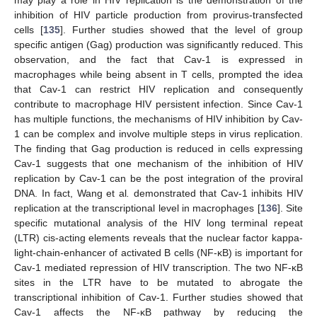
inhibition of HIV particle production from provirus-transfected
cells [
135
]. Further studies showed that the level of group
specific antigen (Gag) production was significantly reduced. This
observation, and the fact that Cav-1 is expressed in
macrophages while being absent in T cells, prompted the idea
that Cav-1 can restrict HIV replication and consequently
contribute to macrophage HIV persistent infection. Since Cav-1
has multiple functions, the mechanisms of HIV inhibition by Cav-
1 can be complex and involve multiple steps in virus replication.
The finding that Gag production is reduced in cells expressing
Cav-1 suggests that one mechanism of the inhibition of HIV
replication by Cav-1 can be the post integration of the proviral
DNA. In fact, Wang et al
.
demonstrated that Cav-1 inhibits HIV
replication at the transcriptional level in macrophages [
136
]. Site
specific mutational analysis of the HIV long terminal repeat
(LTR) cis-acting elements reveals that the nuclear factor kappa-
light-chain-enhancer of activated B cells (NF-κB) is important for
Cav-1 mediated repression of HIV transcription. The two NF-κB
sites in the LTR have to be mutated to abrogate the
transcriptional inhibition of Cav-1. Further studies showed that
Cav-1 affects the NF-κB pathway by reducing the