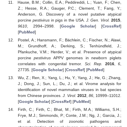
Hause, B.M.; Collin, E.A.; Peddireddi, L.; Yuan, F.; Chen,
Z.; Hesse, R.A.; Gauger, P.C.; Clement, T.; Fang, Y.;
Anderson, G. Discovery of a novel putative atypical
porcine
pestivirus
in pigs in the USA.
J. Gen. Virol.
2015
,
9610
, 2994–2998. [
Google Scholar
] [
CrossRef
]
[
PubMed
]
Postel, A.; Hansmann, F.; Bächlein, C.; Fischer, N.; Alawi,
M.; Grundhoff, A.; Derking, S.; Tenhündfeld, J.;
Pfankuche, V.M.; Herder, V.; et al. Presence of atypical
porcine
pestivirus
APPV genomes in newborn piglets
correlates with congenital tremor.
Sci. Rep.
2016
,
6
,
27735. [
Google Scholar
] [
CrossRef
] [
PubMed
]
Wu, Z.; Ren, X.; Yang, L.; Hu, Y.; Yang, J.; He, G.; Zhang,
J.; Dong, J.; Sun, L.; Du, J.; et al. Virome analysis for
identification of novel mammalian viruses in bat species
from Chinese provinces.
J. Virol.
2012
,
86
, 10999–11012.
[
Google Scholar
] [
CrossRef
] [
PubMed
]
Firth, C.; Firth, C.; Bhat, M.; Firth, M.A.; Williams, S.H.;
Frye, M.J.; Simmonds, P.; Conte, J.M.; Ng, J.; Garcia, J.;
et al. Detection of zoonotic pathogens and