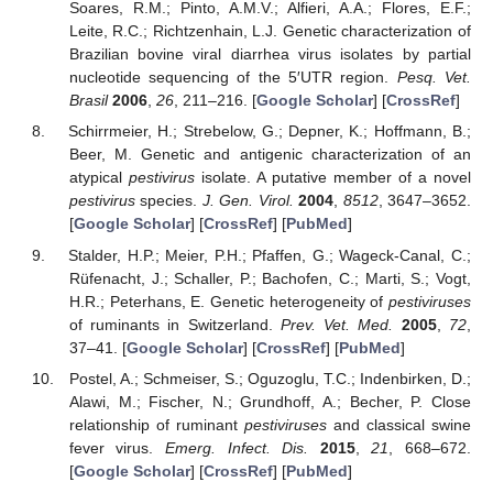
Soares, R.M.; Pinto, A.M.V.; Alfieri, A.A.; Flores, E.F.;
Leite, R.C.; Richtzenhain, L.J. Genetic characterization of
Brazilian bovine viral diarrhea virus isolates by partial
nucleotide sequencing of the 5′UTR region.
Pesq. Vet.
Brasil
2006
,
26
, 211–216. [
Google Scholar
] [
CrossRef
]
Schirrmeier, H.; Strebelow, G.; Depner, K.; Hoffmann, B.;
Beer, M. Genetic and antigenic characterization of an
atypical
pestivirus
isolate. A putative member of a novel
pestivirus
species.
J. Gen. Virol.
2004
,
8512
, 3647–3652.
[
Google Scholar
] [
CrossRef
] [
PubMed
]
Stalder, H.P.; Meier, P.H.; Pfaffen, G.; Wageck-Canal, C.;
Rüfenacht, J.; Schaller, P.; Bachofen, C.; Marti, S.; Vogt,
H.R.; Peterhans, E. Genetic heterogeneity of
pestiviruses
of ruminants in Switzerland.
Prev. Vet. Med.
2005
,
72
,
37–41. [
Google Scholar
] [
CrossRef
] [
PubMed
]
Postel, A.; Schmeiser, S.; Oguzoglu, T.C.; Indenbirken, D.;
Alawi, M.; Fischer, N.; Grundhoff, A.; Becher, P. Close
relationship of ruminant
pestiviruses
and classical swine
fever virus.
Emerg. Infect. Dis.
2015
,
21
, 668–672.
[
Google Scholar
] [
CrossRef
] [
PubMed
]