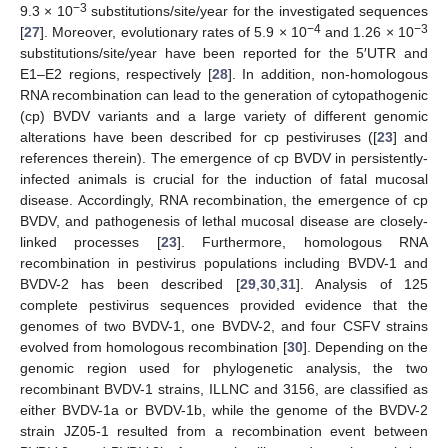
−3
9.3 × 10
substitutions/site/year for the investigated sequences
−4
−3
[
27
]. Moreover, evolutionary rates of 5.9 × 10
and 1.26 × 10
substitutions/site/year have been reported for the 5′UTR and
E1–E2 regions, respectively [
28
]. In addition, non-homologous
RNA recombination can lead to the generation of cytopathogenic
(cp) BVDV variants and a large variety of different genomic
alterations have been described for cp pestiviruses ([
23
] and
references therein). The emergence of cp BVDV in persistently-
infected animals is crucial for the induction of fatal mucosal
disease. Accordingly, RNA recombination, the emergence of cp
BVDV, and pathogenesis of lethal mucosal disease are closely-
linked processes [
23
]. Furthermore, homologous RNA
recombination in pestivirus populations including BVDV-1 and
BVDV-2 has been described [
29
,
30
,
31
]. Analysis of 125
complete pestivirus sequences provided evidence that the
genomes of two BVDV-1, one BVDV-2, and four CSFV strains
evolved from homologous recombination [
30
]. Depending on the
genomic region used for phylogenetic analysis, the two
recombinant BVDV-1 strains, ILLNC and 3156, are classified as
either BVDV-1a or BVDV-1b, while the genome of the BVDV-2
strain JZ05-1 resulted from a recombination event between