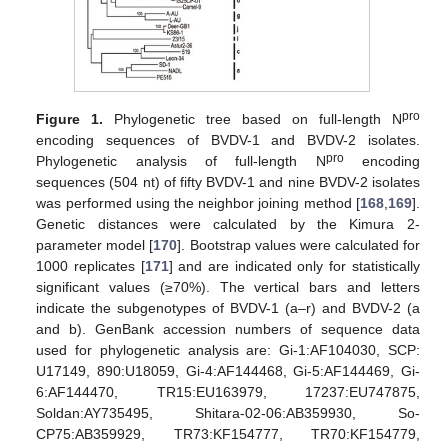
pro
Figure 1.
Phylogenetic tree based on full-length N
encoding sequences of BVDV-1 and BVDV-2 isolates.
pro
Phylogenetic analysis of full-length N
encoding
sequences (504 nt) of fifty BVDV-1 and nine BVDV-2 isolates
was performed using the neighbor joining method [
168
,
169
].
Genetic distances were calculated by the Kimura 2-
parameter model [
170
]. Bootstrap values were calculated for
1000 replicates [
171
] and are indicated only for statistically
significant values (≥70%). The vertical bars and letters
indicate the subgenotypes of BVDV-1 (a–r) and BVDV-2 (a
and b). GenBank accession numbers of sequence data
used for phylogenetic analysis are: Gi-1:AF104030, SCP:
U17149, 890:U18059, Gi-4:AF144468, Gi-5:AF144469, Gi-
6:AF144470, TR15:EU163979, 17237:EU747875,
Soldan:AY735495, Shitara-02-06:AB359930, So-
CP75:AB359929, TR73:KF154777, TR70:KF154779,