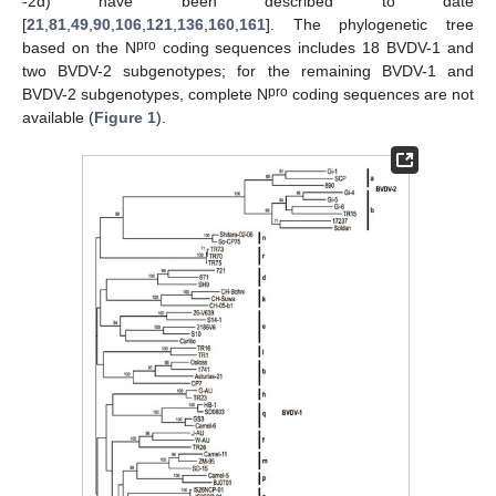
-2d) have been described to date
[
21
,
81
,
49
,
90
,
106
,
121
,
136
,
160
,
161
]. The phylogenetic tree
pro
based on the N
coding sequences includes 18 BVDV-1 and
two BVDV-2 subgenotypes; for the remaining BVDV-1 and
pro
BVDV-2 subgenotypes, complete N
coding sequences are not
available (
Figure 1
).