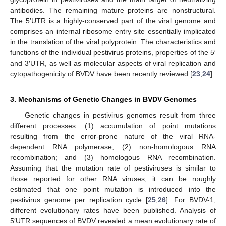
antibodies. The remaining mature proteins are nonstructural.
The 5′UTR is a highly-conserved part of the viral genome and
comprises an internal ribosome entry site essentially implicated
in the translation of the viral polyprotein. The characteristics and
functions of the individual pestivirus proteins, properties of the 5′
and 3′UTR, as well as molecular aspects of viral replication and
cytopathogenicity of BVDV have been recently reviewed [
23
,
24
].
3. Mechanisms of Genetic Changes in BVDV Genomes
Genetic changes in pestivirus genomes result from three
different processes: (1) accumulation of point mutations
resulting from the error-prone nature of the viral RNA-
dependent RNA polymerase; (2) non-homologous RNA
recombination; and (3) homologous RNA recombination.
Assuming that the mutation rate of pestiviruses is similar to
those reported for other RNA viruses, it can be roughly
estimated that one point mutation is introduced into the
pestivirus genome per replication cycle [
25
,
26
]. For BVDV-1,
different evolutionary rates have been published. Analysis of
5′UTR sequences of BVDV revealed a mean evolutionary rate of