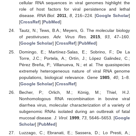
cellular RNA sequences in viral genomes highlight the
role of host factors for viral persistence and lethal
disease.
RNA Biol.
2011
,
8
, 216–224. [
Google Scholar
]
[
CrossRef
] [
PubMed
]
Tautz, N.; Tews, B.A.; Meyers, G. The molecular biology
of
pestiviruses
.
Adv. Virus Res.
2015
,
93
, 47–160.
[
Google Scholar
] [
CrossRef
] [
PubMed
]
Domingo, E.; Martínez-Salas, E.; Sobrino, F.; De La
Torre, J.C.; Portela, A.; Ortín, J.; López Galindez, C.;
Pérez Breña, P.; Villanueva, N.; et al. The quasispecies
extremely heterogeneous nature of viral RNA genome
populations, biological relevance.
Gene
1985
,
40
, 1–8.
[
Google Scholar
] [
CrossRef
]
Becher, P.; Orlich, M.; König, M.; Thiel, H.J.
Nonhomologous RNA recombination in bovine viral
diarrhea virus, molecular characterization of a variety of
subgenomic RNAs isolated during an outbreak of fatal
mucosal disease.
J. Virol.
1999
,
73
, 5646–5653. [
Google
Scholar
] [
PubMed
]
Luzzago, C.; Ebranati, E.; Sassera, D.; Lo Presti, A.;