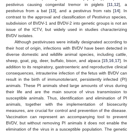
pestivirus causing congenital tremor in piglets [
11
,
12
], a
pestivirus from a bat [
13
], and a pestivirus from rats [
14
]. In
contrast to the approval and classification of
Pestivirus
species,
subdivision of BVDV-1 and BVDV-2 into genetic groups is not an
issue of the ICTV, but widely used in studies characterizing
BVDV isolates.
Although pestiviruses were initially designated according to
their host of origin, infections with BVDV have been detected in
diverse domestic and wildlife animal species, including cattle,
sheep, goat, pig, deer, buffalo, bison, and alpaca [
15
,
16
,
17
]. In
addition to its respiratory, gastroenteric and reproductive clinical
consequences, intrauterine infection of the fetus with BVDV can
result in the birth of immunotolerant, persistently infected (PI)
animals. These PI animals shed large amounts of virus during
their life and are the main source of virus transmission to
susceptible animals. Thus, identification and elimination of PI
animals, together with the implementation of biosecurity
measures, are crucial for control and prevention of the disease.
Vaccination can represent an accompanying tool to prevent
BVDV, but without removing PI animals it does not enable the
elimination of the virus in a susceptible population. The genetic