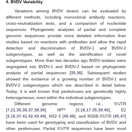
4. BVDV Variability
Variations among BVDV strains can be evaluated by
different methods, including monoclonal antibody reactions,
cross-neutralization tests, and a comparison of nucleotide
sequences. Phylogenetic analyses of partial and complete
genomic sequences provide more detailed information than
studies based on reactions with antibodies and allow the rapid
detection and discrimination of BVDV-1 and BVDV-2
subgenotypes, as well as the identification of novel
subgenotypes. More than two decades ago BVDV isolates were
segregated into BVDV-1 and BVDV-2 based on phylogenetic
analysis of partial sequences [
35
,
36
]. Subsequent studies
showed the existence of a growing number of BVDV-1 and
BVDV-2 subgenotypes which are described in detail below.
Today, it is well known that pestiviruses are genetically highly
heterogeneous, even within the individual subgenotypes.
Different genomic regions, i.e., 5′UTR
pro
[
7
,
21
,
35
,
36
,
37
,
38
,
39
], N
[
3
,
16
,
17
,
35
,
39
,
40
], E2
[
3
,
16
,
37
,
41
,
42
,
43
,
44
], NS2-3 [
45
,
46
], and NS5B-3′UTR [
45
,
47
]
have been used for genotyping and classification of BVDV and
other pestiviruses. Partial 5′UTR sequences have been most