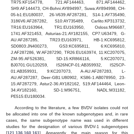
TR75:KF154778, 721:AF144463, 871:AF144462,
SH9:AF144473, CH-Bohni:AY894997, Suwa:AY894998, CH-
05-b1:EU180037, 26-V639:AF287281, S14-1:AY735490,
3186V6:AF287282, S10:AY735489, Carlito:KP313732,
TR16:EU163964, TR1:EU163950, Osloss:M96687,
1741:AF321453, Asturias-21:AY182155, CP7:U63479, G-
AU:AF287285, TR23:EU163971, HB-1:KC695812,
SD0803:JN400273, GS3:KC695811, 6:KC695810,
J:AF287286, W:AF287290, TR26:EU163974, 11:KC207075,
ZM-95:AF526381, SD-15:KR866116, 5:KC207071,
BJ0701:GU120259, IS26NCP-01:AB359932, IS25CP-
01:AB359931, 9:KC207073, A-AU:AF287283, L-
AU:AF287287, Deer-GB1:U80902, KS86-1:AB078950, 23-
15:AF287279, Astur2-36:AY182162, 519:AF144464, Leon-
34:AY182160, SD-1:M96751, NADL:M31182,
PE515:EU180034.
According to the literature, a few BVDV isolates could not
be allocated into one of the known subgenotypes and, in rare
cases, the same subgenotype name was used in different
studies for the designation of various BVDV-1 subgenotypes
[
121
,
136
,
160
,
161
]. Apparently, the main reason for this