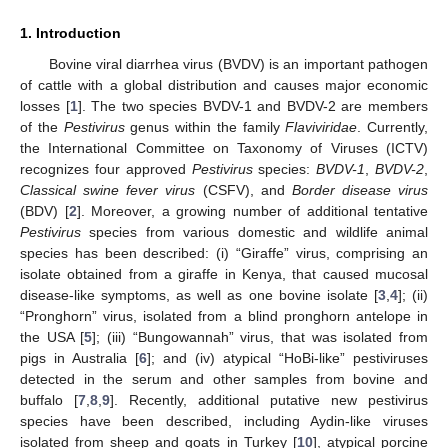
1. Introduction
Bovine viral diarrhea virus (BVDV) is an important pathogen
of cattle with a global distribution and causes major economic
losses [
1
]. The two species BVDV-1 and BVDV-2 are members
of the
Pestivirus
genus within the family
Flaviviridae
. Currently,
the International Committee on Taxonomy of Viruses (ICTV)
recognizes four approved
Pestivirus
species:
BVDV-1
,
BVDV-2
,
Classical swine fever virus
(CSFV), and
Border disease virus
(BDV) [
2
]. Moreover, a growing number of additional tentative
Pestivirus
species from various domestic and wildlife animal
species has been described: (i) “Giraffe” virus, comprising an
isolate obtained from a giraffe in Kenya, that caused mucosal
disease-like symptoms, as well as one bovine isolate [
3
,
4
]; (ii)
“Pronghorn” virus, isolated from a blind pronghorn antelope in
the USA [
5
]; (iii) “Bungowannah” virus, that was isolated from
pigs in Australia [
6
]; and (iv) atypical “HoBi-like” pestiviruses
detected in the serum and other samples from bovine and
buffalo [
7
,
8
,
9
]. Recently, additional putative new pestivirus
species have been described, including Aydin-like viruses
isolated from sheep and goats in Turkey [
10
], atypical porcine