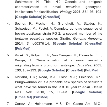
Schirrmeier, H.; Thiel, H.J. Genetic and antigenic
characterization of novel
pestivirus
genotypes,
implications for classification.
Virology
2003
,
311
, 96–104.
[
Google Scholar
] [
CrossRef
]
Becher, P.; Fischer, N.; Grundhoff, A.; Stalder, H.;
Schweizer, M.; Postel, A. Complete genome sequence of
bovine
pestivirus
strain PG-2, a second member of the
tentative
pestivirus
species Giraffe.
Genome Announc.
2014
,
3
, e00376-14. [
Google Scholar
] [
CrossRef
]
[
PubMed
]
Vilcek, S.; Ridpath, J.F.; Van Campen, H.; Cavender, J.L.;
Warge, J. Characterization of a novel
pestivirus
originating from a pronghorn antelope.
Virus Res.
2005
,
108
, 187–193. [
Google Scholar
] [
CrossRef
] [
PubMed
]
Kirkland, P.D.; Read, A.J.; Frost, M.J.; Finlaison, D.S.
Bungowannah virus a probable new species of
pestivirus
what have we found in the last 10 years?
Anim. Health
Res. Rev.
2015
,
16
, 60–63. [
Google Scholar
]
[
CrossRef
] [
PubMed
]
Cortez, A.; Heinemann, M.B.; De Castro Am, M.G.;