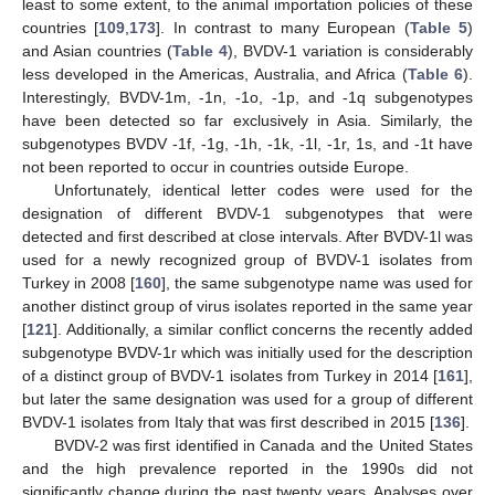
least to some extent, to the animal importation policies of these
countries [
109
,
173
]. In contrast to many European (
Table 5
)
and Asian countries (
Table 4
), BVDV-1 variation is considerably
less developed in the Americas, Australia, and Africa (
Table 6
).
Interestingly, BVDV-1m, -1n, -1o, -1p, and -1q subgenotypes
have been detected so far exclusively in Asia. Similarly, the
subgenotypes BVDV -1f, -1g, -1h, -1k, -1l, -1r, 1s, and -1t have
not been reported to occur in countries outside Europe.
Unfortunately, identical letter codes were used for the
designation of different BVDV-1 subgenotypes that were
detected and first described at close intervals. After BVDV-1l was
used for a newly recognized group of BVDV-1 isolates from
Turkey in 2008 [
160
], the same subgenotype name was used for
another distinct group of virus isolates reported in the same year
[
121
]. Additionally, a similar conflict concerns the recently added
subgenotype BVDV-1r which was initially used for the description
of a distinct group of BVDV-1 isolates from Turkey in 2014 [
161
],
but later the same designation was used for a group of different
BVDV-1 isolates from Italy that was first described in 2015 [
136
].
BVDV-2 was first identified in Canada and the United States
and the high prevalence reported in the 1990s did not
significantly change during the past twenty years. Analyses over