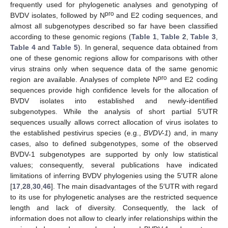
frequently used for phylogenetic analyses and genotyping of
pro
BVDV isolates, followed by N
and E2 coding sequences, and
almost all subgenotypes described so far have been classified
according to these genomic regions (
Table 1
,
Table 2
,
Table 3
,
Table 4
and
Table 5
). In general, sequence data obtained from
one of these genomic regions allow for comparisons with other
virus strains only when sequence data of the same genomic
pro
region are available. Analyses of complete N
and E2 coding
sequences provide high confidence levels for the allocation of
BVDV isolates into established and newly-identified
subgenotypes. While the analysis of short partial 5′UTR
sequences usually allows correct allocation of virus isolates to
the established pestivirus species (e.g.,
BVDV-1
) and, in many
cases, also to defined subgenotypes, some of the observed
BVDV-1 subgenotypes are supported by only low statistical
values; consequently, several publications have indicated
limitations of inferring BVDV phylogenies using the 5′UTR alone
[
17
,
28
,
30
,
46
]. The main disadvantages of the 5′UTR with regard
to its use for phylogenetic analyses are the restricted sequence
length and lack of diversity. Consequently, the lack of
information does not allow to clearly infer relationships within the