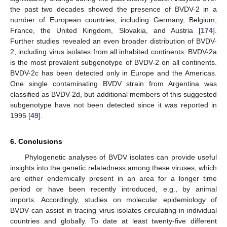
the past two decades showed the presence of BVDV-2 in a
number of European countries, including Germany, Belgium,
France, the United Kingdom, Slovakia, and Austria [
174
].
Further studies revealed an even broader distribution of BVDV-
2, including virus isolates from all inhabited continents. BVDV-2a
is the most prevalent subgenotype of BVDV-2 on all continents.
BVDV-2c has been detected only in Europe and the Americas.
One single contaminating BVDV strain from Argentina was
classified as BVDV-2d, but additional members of this suggested
subgenotype have not been detected since it was reported in
1995 [
49
].
6. Conclusions
Phylogenetic analyses of BVDV isolates can provide useful
insights into the genetic relatedness among these viruses, which
are either endemically present in an area for a longer time
period or have been recently introduced, e.g., by animal
imports. Accordingly, studies on molecular epidemiology of
BVDV can assist in tracing virus isolates circulating in individual
countries and globally. To date at least twenty-five different