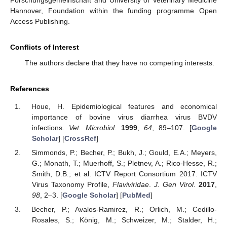
Forschungsgemeinschaft and University of Veterinary Medicine
Hannover, Foundation within the funding programme Open
Access Publishing.
Conflicts of Interest
The authors declare that they have no competing interests.
References
Houe, H. Epidemiological features and economical
importance of bovine virus diarrhea virus BVDV
infections.
Vet. Microbiol.
1999
,
64
, 89–107. [
Google
Scholar
] [
CrossRef
]
Simmonds, P.; Becher, P.; Bukh, J.; Gould, E.A.; Meyers,
G.; Monath, T.; Muerhoff, S.; Pletnev, A.; Rico-Hesse, R.;
Smith, D.B.; et al. ICTV Report Consortium 2017. ICTV
Virus Taxonomy Profile,
Flaviviridae
.
J. Gen Virol.
2017
,
98
, 2–3. [
Google Scholar
] [
PubMed
]
Becher, P.; Avalos-Ramirez, R.; Orlich, M.; Cedillo-
Rosales, S.; König, M.; Schweizer, M.; Stalder, H.;