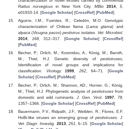
characterization of novel viruses carried by commensal
Rattus norvegicus
in New York City.
MBio
2014
,
5
,
e01933-14. [
Google Scholar
] [
CrossRef
] [
PubMed
]
Aguirre, I.M.; Fuentes, R.; Celedón, M.O. Genotypic
characterization of Chilean llama (
Lama glama
) and
alpaca (
Vicugna pacos
)
pestivirus
isolates.
Vet. Microbiol.
2014
,
168
, 312–317. [
Google Scholar
] [
CrossRef
]
[
PubMed
]
Becher, P.; Orlich, M.; Kosmidou, A.; König, M.; Baroth,
M.; Thiel, H.J. Genetic diversity of
pestiviruses
,
Identification of novel groups and implications for
classification.
Virology
1999
,
262
, 64–71. [
Google
Scholar
] [
CrossRef
] [
PubMed
]
Becher, P.; Orlich, M.; Shannon, AD.; Horner, G.; König,
M.; Thiel, H.J. Phylogenetic analysis of
pestiviruses
from
domestic and wild ruminants.
J. Gen. Virol.
1997
,
78
,
1357–1366. [
Google Scholar
] [
CrossRef
] [
PubMed
]
Bauermann, F.V.; Ridpath, J.F.; Weiblen, R.; Flores, E.F.
HoBi-like viruses an emerging group of
pestiviruses
.
J.
Vet. Diagn. Investig.
2013
,
251
, 6–15. [
Google Scholar
]