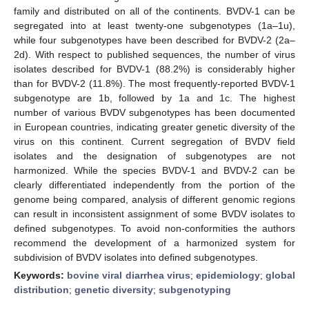
family and distributed on all of the continents. BVDV-1 can be
segregated into at least twenty-one subgenotypes (1a–1u),
while four subgenotypes have been described for BVDV-2 (2a–
2d). With respect to published sequences, the number of virus
isolates described for BVDV-1 (88.2%) is considerably higher
than for BVDV-2 (11.8%). The most frequently-reported BVDV-1
subgenotype are 1b, followed by 1a and 1c. The highest
number of various BVDV subgenotypes has been documented
in European countries, indicating greater genetic diversity of the
virus on this continent. Current segregation of BVDV field
isolates and the designation of subgenotypes are not
harmonized. While the species BVDV-1 and BVDV-2 can be
clearly differentiated independently from the portion of the
genome being compared, analysis of different genomic regions
can result in inconsistent assignment of some BVDV isolates to
defined subgenotypes. To avoid non-conformities the authors
recommend the development of a harmonized system for
subdivision of BVDV isolates into defined subgenotypes.
Keywords:
bovine viral diarrhea virus
;
epidemiology
;
global
distribution
;
genetic diversity
;
subgenotyping