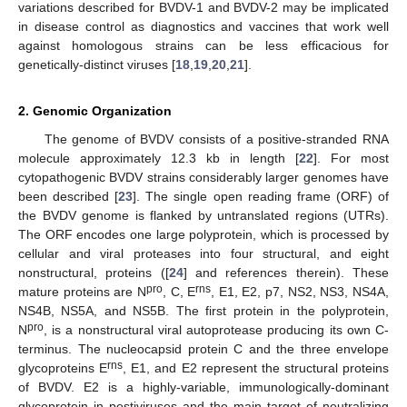
variations described for BVDV-1 and BVDV-2 may be implicated
in disease control as diagnostics and vaccines that work well
against homologous strains can be less efficacious for
genetically-distinct viruses [
18
,
19
,
20
,
21
].
2. Genomic Organization
The genome of BVDV consists of a positive-stranded RNA
molecule approximately 12.3 kb in length [
22
]. For most
cytopathogenic BVDV strains considerably larger genomes have
been described [
23
]. The single open reading frame (ORF) of
the BVDV genome is flanked by untranslated regions (UTRs).
The ORF encodes one large polyprotein, which is processed by
cellular and viral proteases into four structural, and eight
nonstructural, proteins ([
24
] and references therein). These
pro
rns
mature proteins are N
, C, E
, E1, E2, p7, NS2, NS3, NS4A,
NS4B, NS5A, and NS5B. The first protein in the polyprotein,
pro
N
, is a nonstructural viral autoprotease producing its own C-
terminus. The nucleocapsid protein C and the three envelope
rns
glycoproteins E
, E1, and E2 represent the structural proteins
of BVDV. E2 is a highly-variable, immunologically-dominant
glycoprotein in pestiviruses and the main target of neutralizing