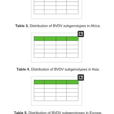
Table 3.
Distribution of BVDV subgenotypes in Africa.
Table 4.
Distribution of BVDV subgenotypes in Asia.
Table 5.
Distribution of BVDV subgenotypes in Europe.