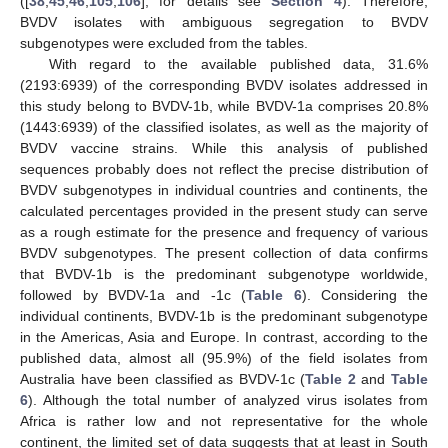
([
38
,
45
,
46
,
105
,
106
], for details see
Section 4
). Therefore,
BVDV isolates with ambiguous segregation to BVDV
subgenotypes were excluded from the tables.
With regard to the available published data, 31.6%
(2193:6939) of the corresponding BVDV isolates addressed in
this study belong to BVDV-1b, while BVDV-1a comprises 20.8%
(1443:6939) of the classified isolates, as well as the majority of
BVDV vaccine strains. While this analysis of published
sequences probably does not reflect the precise distribution of
BVDV subgenotypes in individual countries and continents, the
calculated percentages provided in the present study can serve
as a rough estimate for the presence and frequency of various
BVDV subgenotypes. The present collection of data confirms
that BVDV-1b is the predominant subgenotype worldwide,
followed by BVDV-1a and -1c (
Table 6
). Considering the
individual continents, BVDV-1b is the predominant subgenotype
in the Americas, Asia and Europe. In contrast, according to the
published data, almost all (95.9%) of the field isolates from
Australia have been classified as BVDV-1c (
Table 2
and
Table
6
). Although the total number of analyzed virus isolates from
Africa is rather low and not representative for the whole
continent, the limited set of data suggests that at least in South