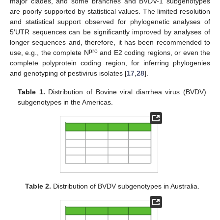
major clades, and some branches and BVDV-1 subgenotypes
are poorly supported by statistical values. The limited resolution
and statistical support observed for phylogenetic analyses of
5′UTR sequences can be significantly improved by analyses of
longer sequences and, therefore, it has been recommended to
pro
use, e.g., the complete N
and E2 coding regions, or even the
complete polyprotein coding region, for inferring phylogenies
and genotyping of pestivirus isolates [
17
,
28
].
Table 1.
Distribution of Bovine viral diarrhea virus (BVDV)
subgenotypes in the Americas.
Table 2.
Distribution of BVDV subgenotypes in Australia.