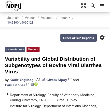
zoom_out_map
search
menu
Journals
Viruses
Volume 9
Issue 6
10.3390/v9060128
settings
Order Article Reprints
Open Access
Review
Variability and Global Distribution of
Subgenotypes of Bovine Viral Diarrhea
Virus
1,*,†
1,†
by
Kadir Yeşilbağ
,
Gizem Alpay
and
2,*
Paul Becher
1
Department of Virology, Faculty of Veterinary Medicine,
Uludag University, TR-16059 Bursa, Turkey
2
Institute for Virology, Department of Infectious Diseases,