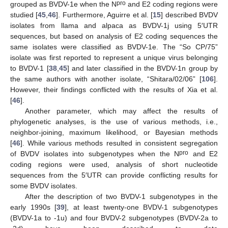
pro
grouped as BVDV-1e when the N
and E2 coding regions were
studied [
45
,
46
]. Furthermore, Aguirre et al. [
15
] described BVDV
isolates from llama and alpaca as BVDV-1j using 5′UTR
sequences, but based on analysis of E2 coding sequences the
same isolates were classified as BVDV-1e. The “So CP/75”
isolate was first reported to represent a unique virus belonging
to BVDV-1 [
38
,
45
] and later classified in the BVDV-1n group by
the same authors with another isolate, “Shitara/02/06” [
106
].
However, their findings conflicted with the results of Xia et al.
[
46
].
Another parameter, which may affect the results of
phylogenetic analyses, is the use of various methods, i.e.,
neighbor-joining, maximum likelihood, or Bayesian methods
[
46
]. While various methods resulted in consistent segregation
pro
of BVDV isolates into subgenotypes when the N
and E2
coding regions were used, analysis of short nucleotide
sequences from the 5′UTR can provide conflicting results for
some BVDV isolates.
After the description of two BVDV-1 subgenotypes in the
early 1990s [
39
], at least twenty-one BVDV-1 subgenotypes
(BVDV-1a to -1u) and four BVDV-2 subgenotypes (BVDV-2a to