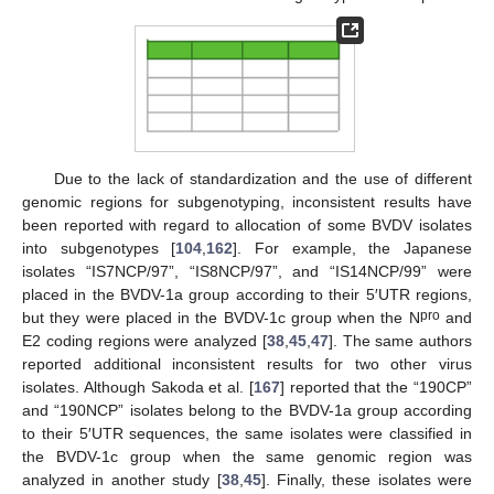
Due to the lack of standardization and the use of different
genomic regions for subgenotyping, inconsistent results have
been reported with regard to allocation of some BVDV isolates
into subgenotypes [
104
,
162
]. For example, the Japanese
isolates “IS7NCP/97”, “IS8NCP/97”, and “IS14NCP/99” were
placed in the BVDV-1a group according to their 5′UTR regions,
pro
but they were placed in the BVDV-1c group when the N
and
E2 coding regions were analyzed [
38
,
45
,
47
]. The same authors
reported additional inconsistent results for two other virus
isolates. Although Sakoda et al. [
167
] reported that the “190CP”
and “190NCP” isolates belong to the BVDV-1a group according
to their 5′UTR sequences, the same isolates were classified in
the BVDV-1c group when the same genomic region was
analyzed in another study [
38
,
45
]. Finally, these isolates were