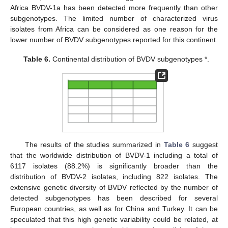
Africa BVDV-1a has been detected more frequently than other
subgenotypes. The limited number of characterized virus
isolates from Africa can be considered as one reason for the
lower number of BVDV subgenotypes reported for this continent.
Table 6.
Continental distribution of BVDV subgenotypes *.
The results of the studies summarized in
Table 6
suggest
that the worldwide distribution of BVDV-1 including a total of
6117 isolates (88.2%) is significantly broader than the
distribution of BVDV-2 isolates, including 822 isolates. The
extensive genetic diversity of BVDV reflected by the number of
detected subgenotypes has been described for several
European countries, as well as for China and Turkey. It can be
speculated that this high genetic variability could be related, at