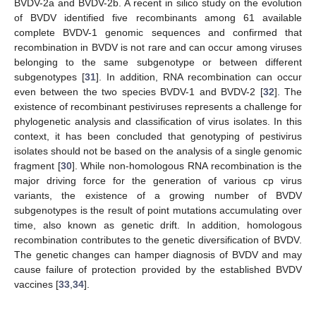
BVDV-2a and BVDV-2b. A recent in silico study on the evolution
of BVDV identified five recombinants among 61 available
complete BVDV-1 genomic sequences and confirmed that
recombination in BVDV is not rare and can occur among viruses
belonging to the same subgenotype or between different
subgenotypes [
31
]. In addition, RNA recombination can occur
even between the two species BVDV-1 and BVDV-2 [
32
]. The
existence of recombinant pestiviruses represents a challenge for
phylogenetic analysis and classification of virus isolates. In this
context, it has been concluded that genotyping of pestivirus
isolates should not be based on the analysis of a single genomic
fragment [
30
]. While non-homologous RNA recombination is the
major driving force for the generation of various cp virus
variants, the existence of a growing number of BVDV
subgenotypes is the result of point mutations accumulating over
time, also known as genetic drift. In addition, homologous
recombination contributes to the genetic diversification of BVDV.
The genetic changes can hamper diagnosis of BVDV and may
cause failure of protection provided by the established BVDV
vaccines [
33
,
34
].