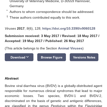
University of Veterinary Medicine, D-30559 Hannover,
Germany
*
Authors to whom correspondence should be addressed.
†
These authors contributed equally to this work.
Viruses
2017
,
9
(6), 128;
https://doi.org/10.3390/v9060128
Submission received: 3 May 2017
/
Revised: 18 May 2017
/
Accepted: 19 May 2017
/
Published: 26 May 2017
(This article belongs to the Section
Animal Viruses
)
keyboard_arrow_down
Download
Browse Figure
Versions Notes
Abstract
Bovine viral diarrhea virus (BVDV) is a globally-distributed agent
responsible for numerous clinical syndromes that lead to major
economic losses. Two species, BVDV-1 and BVDV-2,
discriminated on the basis of genetic and antigenic differences,
are classified in the genus
Pestivirus
within the
Flaviviridae