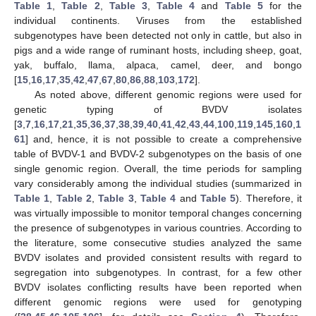
Table 1
,
Table 2
,
Table 3
,
Table 4
and
Table 5
for the
individual continents. Viruses from the established
subgenotypes have been detected not only in cattle, but also in
pigs and a wide range of ruminant hosts, including sheep, goat,
yak, buffalo, llama, alpaca, camel, deer, and bongo
[
15
,
16
,
17
,
35
,
42
,
47
,
67
,
80
,
86
,
88
,
103
,
172
].
As noted above, different genomic regions were used for
genetic typing of BVDV isolates
[
3
,
7
,
16
,
17
,
21
,
35
,
36
,
37
,
38
,
39
,
40
,
41
,
42
,
43
,
44
,
100
,
119
,
145
,
160
,
1
61
] and, hence, it is not possible to create a comprehensive
table of BVDV-1 and BVDV-2 subgenotypes on the basis of one
single genomic region. Overall, the time periods for sampling
vary considerably among the individual studies (summarized in
Table 1
,
Table 2
,
Table 3
,
Table 4
and
Table 5
). Therefore, it
was virtually impossible to monitor temporal changes concerning
the presence of subgenotypes in various countries. According to
the literature, some consecutive studies analyzed the same
BVDV isolates and provided consistent results with regard to
segregation into subgenotypes. In contrast, for a few other
BVDV isolates conflicting results have been reported when
different genomic regions were used for genotyping