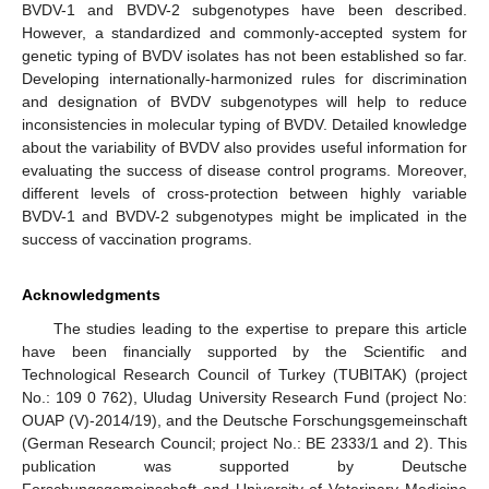
BVDV-1 and BVDV-2 subgenotypes have been described.
However, a standardized and commonly-accepted system for
genetic typing of BVDV isolates has not been established so far.
Developing internationally-harmonized rules for discrimination
and designation of BVDV subgenotypes will help to reduce
inconsistencies in molecular typing of BVDV. Detailed knowledge
about the variability of BVDV also provides useful information for
evaluating the success of disease control programs. Moreover,
different levels of cross-protection between highly variable
BVDV-1 and BVDV-2 subgenotypes might be implicated in the
success of vaccination programs.
Acknowledgments
The studies leading to the expertise to prepare this article
have been financially supported by the Scientific and
Technological Research Council of Turkey (TUBITAK) (project
No.: 109 0 762), Uludag University Research Fund (project No:
OUAP (V)-2014/19), and the Deutsche Forschungsgemeinschaft
(German Research Council; project No.: BE 2333/1 and 2). This
publication was supported by Deutsche