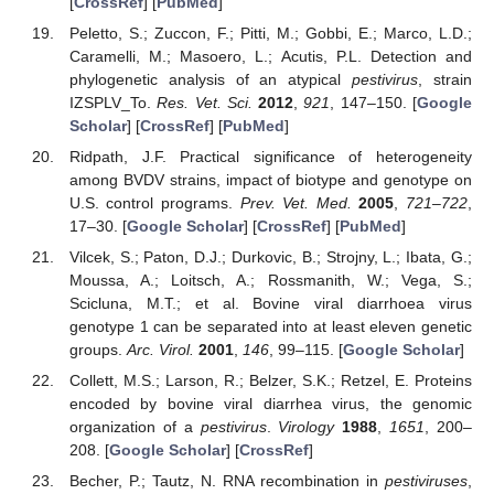
[
CrossRef
] [
PubMed
]
Peletto, S.; Zuccon, F.; Pitti, M.; Gobbi, E.; Marco, L.D.;
Caramelli, M.; Masoero, L.; Acutis, P.L. Detection and
phylogenetic analysis of an atypical
pestivirus
, strain
IZSPLV_To.
Res. Vet. Sci.
2012
,
921
, 147–150. [
Google
Scholar
] [
CrossRef
] [
PubMed
]
Ridpath, J.F. Practical significance of heterogeneity
among BVDV strains, impact of biotype and genotype on
U.S. control programs.
Prev. Vet. Med.
2005
,
721–722
,
17–30. [
Google Scholar
] [
CrossRef
] [
PubMed
]
Vilcek, S.; Paton, D.J.; Durkovic, B.; Strojny, L.; Ibata, G.;
Moussa, A.; Loitsch, A.; Rossmanith, W.; Vega, S.;
Scicluna, M.T.; et al. Bovine viral diarrhoea virus
genotype 1 can be separated into at least eleven genetic
groups.
Arc. Virol.
2001
,
146
, 99–115. [
Google Scholar
]
Collett, M.S.; Larson, R.; Belzer, S.K.; Retzel, E. Proteins
encoded by bovine viral diarrhea virus, the genomic
organization of a
pestivirus
.
Virology
1988
,
1651
, 200–
208. [
Google Scholar
] [
CrossRef
]
Becher, P.; Tautz, N. RNA recombination in
pestiviruses
,