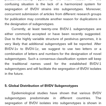
confusing situation is the lack of a harmonized system for
segregation of BVDV strains into subgenotypes. Moreover,
concurrent submission of articles from different research groups
for publication may constitute another reason for duplications in
the designation of subgenotypes.
Currently, at least twenty-one BVDV-1 subgenotypes are
either commonly accepted or have been recently suggested.
Due to the highly variable structure of pestivirus genomes, it is
very likely that additional subgenotypes will be reported. After
BVDV-1v to BVDV-1z, we suggest to use two letters or a
combination of letters and numbers for the designation of novel
subgenotypes. Such a consensus classification system will keep
the traditional names used for the established BVDV-1
subgenotypes and will facilitate the segregation of BVDV isolates
in the future.
5. Global Distribution of BVDV Subgenotypes
Epidemiological studies have shown that various BVDV
subgenotypes predominate in different countries. The
segregation of BVDV isolates into subgenotypes is shown in