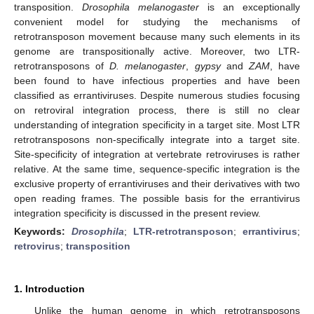
transposition.
Drosophila melanogaster
is an exceptionally
convenient model for studying the mechanisms of
retrotransposon movement because many such elements in its
genome are transpositionally active. Moreover, two LTR-
retrotransposons of
D. melanogaster
,
gypsy
and
ZAM
, have
been found to have infectious properties and have been
classified as errantiviruses. Despite numerous studies focusing
on retroviral integration process, there is still no clear
understanding of integration specificity in a target site. Most LTR
retrotransposons non-specifically integrate into a target site.
Site-specificity of integration at vertebrate retroviruses is rather
relative. At the same time, sequence-specific integration is the
exclusive property of errantiviruses and their derivatives with two
open reading frames. The possible basis for the errantivirus
integration specificity is discussed in the present review.
Keywords:
Drosophila
;
LTR-retrotransposon
;
errantivirus
;
retrovirus
;
transposition
1. Introduction
Unlike the human genome in which retrotransposons