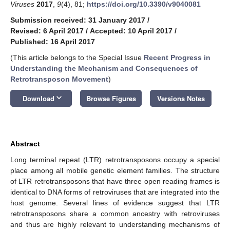
Viruses
2017
,
9
(4), 81;
https://doi.org/10.3390/v9040081
Submission received: 31 January 2017
/
Revised: 6 April 2017
/
Accepted: 10 April 2017
/
Published: 16 April 2017
(This article belongs to the Special Issue
Recent Progress in
Understanding the Mechanism and Consequences of
Retrotransposon Movement
)
keyboard_arrow_down
Download
Browse Figures
Versions Notes
Abstract
Long terminal repeat (LTR) retrotransposons occupy a special
place among all mobile genetic element families. The structure
of LTR retrotransposons that have three open reading frames is
identical to DNA forms of retroviruses that are integrated into the
host genome. Several lines of evidence suggest that LTR
retrotransposons share a common ancestry with retroviruses
and thus are highly relevant to understanding mechanisms of