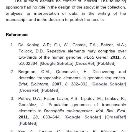
The authors declare no conflict of interest. The founding
sponsors had no role in the design of the study; in the collection,
analyses, or interpretation of data; in the writing of the
manuscript, and in the decision to publish the results.
References
De Koning, A.P.; Gu, W.; Castoe, T.A.; Batzer, M.A.;
Pollock, D.D. Repetitive elements may comprise over
two-thirds of the human genome.
PLoS Genet.
2011
,
7
,
e1002384. [
Google Scholar
] [
CrossRef
] [
PubMed
]
Bergman, C.M.; Quesneville, H. Discovering and
detecting transposable elements in genome sequences.
Brief. Bioinform.
2007
,
8
, 382–392. [
Google Scholar
]
[
CrossRef
] [
PubMed
]
Petrov, D.A.; Fiston-Lavier, A.S.; Lipatov, M.; Lenkov, K.;
González, J. Population genomics of transposable
elements in
Drosophila melanogaster
.
Mol. Biol. Evol.
2011
,
28
, 633–644. [
Google Scholar
] [
CrossRef
]
[
PubMed
]
Kim, A.; Terzian, С.; Santamaria, P.; Pélisson, A.;