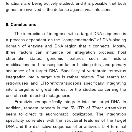
functions are being actively studied, and it is possible that both
genes are involved in the defense against viral infections.
8. Conclusions
The interaction of integrase with a target DNA sequence is
a process dependent on the “complementarity” of DNA-binding
domain of enzyme and DNA region that it connects. Mostly,
three factors can influence on integration process: host
chromatin status; genomic features such as histone
modifications and transcription factor binding sites; and primary
sequence of a target DNA. Specificity of vertebrate retrovirus
integration into a target site is rather relative. The search for
retroviruses and LTR-retrotransposons specifically integrating
into a target is of great interest for the studies concerning the
use of a site-directed mutagenesis.
Errantiviruses specifically integrate into the target DNA. In
addition, tandem repeats in the 5′-UTR of
Tirant
errantivirus
seem to direct its euchromatic localization. The integration
specificity correlates with the structural features of the target
DNA and the distinctive sequence of errantivirus LTR terminal