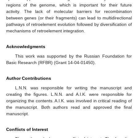
regions of the genome, which is important for their future
activity. The lack of molecular barriers for recombination
between genes (or their fragments) can lead to multidirectional
pathways of retroelement evolution followed by diversification of
mechanisms of retroelement integration.
Acknowledgments
This work was supported by the Russian Foundation for
Basic Research (RFBR) (Grant 14-04-01450).
Author Contributions
L.N.N. was responsible for writing the manuscript and
creating the figures. L.N.N. and A.I.K. were responsible for
organizing the contents. A.I.K. was involved in critical reading of
the manuscript. Both authors read and approved the final
manuscript.
Conflicts of Interest