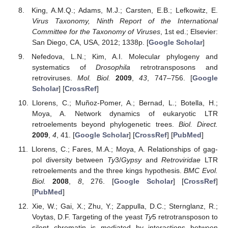
King, A.M.Q.; Adams, M.J.; Carsten, E.B.; Lefkowitz, E.
Virus Taxonomy, Ninth Report of the International
Committee for the Taxonomy of Viruses
, 1st ed.; Elsevier:
San Diego, CA, USA, 2012; 1338p. [
Google Scholar
]
Nefedova, L.N.; Kim, A.I. Molecular phylogeny and
systematics of
Drosophila
retrotransposons and
retroviruses.
Mol. Biol.
2009
,
43
, 747–756. [
Google
Scholar
] [
CrossRef
]
Llorens, C.; Muñoz-Pomer, A.; Bernad, L.; Botella, H.;
Moya, A. Network dynamics of eukaryotic LTR
retroelements beyond phylogenetic trees.
Biol. Direct.
2009
,
4
, 41. [
Google Scholar
] [
CrossRef
] [
PubMed
]
Llorens, C.; Fares, M.A.; Moya, A. Relationships of gag-
pol diversity between
Ty
3/
Gypsy
and
Retroviridae
LTR
retroelements and the three kings hypothesis.
BMC Evol.
Biol.
2008
,
8
, 276. [
Google Scholar
] [
CrossRef
]
[
PubMed
]
Xie, W.; Gai, X.; Zhu, Y.; Zappulla, D.C.; Sternglanz, R.;
Voytas, D.F. Targeting of the yeast
Ty
5 retrotransposon to
silent chromatin is mediated by interactions between