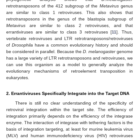
retrotransposons of the 412 subgroup of the
Metavirus
genus
are similar to class 1 retroviruses. This also shows that
retrotransposons in the genus of the blastopia subgroup of
Metavirus
are similar to class 2 retroviruses, and that
errantiviruses are similar to class 3 retroviruses [
11
]. Thus,
vertebrate retroviruses and LTR retrotransposons/retroviruses
of
Drosophila
have a common evolutionary history and should
be considered in parallel. Because the
D. melanogaster
genome
has a large variety of LTR retrotransposons and retroviruses, we
can use this organism as a model to generally analyze the
evolutionary mechanisms of retroelement transposition in
eukaryotes.
2. Errantiviruses Specifically Integrate into the Target DNA
There is still no clear understanding of the specificity of
retroviral integration within the target site. The efficiency of
integration primarily depends on the efficiency of the integrase
enzyme. The interaction of integrase with tethering factors is the
basis of integration targeting, at least for murine leukemia virus
(MLV) and human immunodeficiency virus (HIV) retroviruses