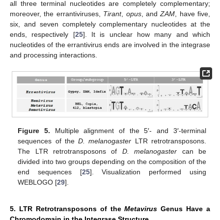
all three terminal nucleotides are completely complementary;
moreover, the errantiviruses,
Tirant
,
opus
, and
ZAM
, have five,
six, and seven completely complementary nucleotides at the
ends, respectively [
25
]. It is unclear how many and which
nucleotides of the errantivirus ends are involved in the integrase
and processing interactions.
Figure 5.
Multiple alignment of the 5′- and 3′-terminal
sequences of the
D. melanogaster
LTR retrotransposons.
The LTR retrotransposons of
D. melanogaster
can be
divided into two groups depending on the composition of the
end sequences [
25
]. Visualization performed using
WEBLOGO [
29
].
5. LTR Retrotransposons of the
Metavirus
Genus Have a
Chromodomain in the Integrase Structure