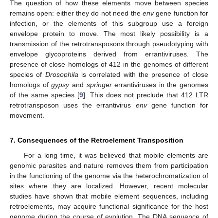
The question of how these elements move between species
remains open: either they do not need the
env
gene function for
infection, or the elements of this subgroup use a foreign
envelope protein to move. The most likely possibility is a
transmission of the retrotransposons through pseudotyping with
envelope glycoproteins derived from errantiviruses. The
presence of close homologs of 412 in the genomes of different
species of
Drosophila
is correlated with the presence of close
homologs of
gypsy
and
springer
errantiviruses in the genomes
of the same species [
9
]. This does not preclude that 412 LTR
retrotransposon uses the errantivirus
env
gene function for
movement.
7. Consequences of the Retroelement Transposition
For a long time, it was believed that mobile elements are
genomic parasites and nature removes them from participation
in the functioning of the genome via the heterochromatization of
sites where they are localized. However, recent molecular
studies have shown that mobile element sequences, including
retroelements, may acquire functional significance for the host
genome during the course of evolution. The DNA sequence of