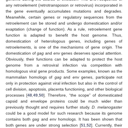
any retroelement (retrotransposon or retrovirus) incorporated in
the gene eventually accumulates mutations and degrades.
Meanwhile, certain genes or regulatory sequences from the
retroelement can be stored and undergo domestication and/or
exaptation (change of function). As a rule, retroelement gene
function is adapted to benefit the host genome. Thus,
domestication of heterologous genes, including genes of
retroelements, is one of the mechanisms of gene origin. The
domestication of
gag
and
env
genes deserves special attention.
Obviously, their functions can be adapted to protect the host
genome from a retroviral infection via competition with
homologous viral gene products. Some examples, known as the
mammalian homologs of
gag
and
env
genes, participate not
only in protection against viral infection but also in the control of
cell division, apoptosis, placenta functioning, and other biological
processes [
48
,
49
,
50
]. Therefore, “the scope” of domesticated
capsid and envelope proteins could be much wider than
previously thought and requires further study.
D. melanogaster
could be a good model for such research because its genome
contains both
gag
and
env
homologs. It has been shown that
both genes are under strong selection [
51
,
52
]. Currently, their