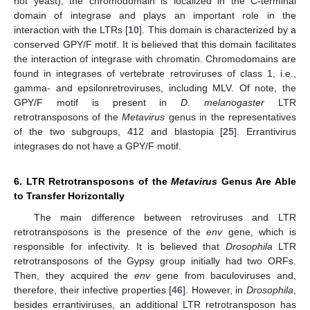
not yeast), the chromodomain is localized in the C-terminal
domain of integrase and plays an important role in the
interaction with the LTRs [
10
]. This domain is characterized by a
conserved GPY/F motif. It is believed that this domain facilitates
the interaction of integrase with chromatin. Chromodomains are
found in integrases of vertebrate retroviruses of class 1, i.e.,
gamma- and epsilonretroviruses, including MLV. Of note, the
GPY/F motif is present in
D. melanogaster
LTR
retrotransposons of the
Metavirus
genus in the representatives
of the two subgroups, 412 and blastopia [
25
]. Errantivirus
integrases do not have a GPY/F motif.
6. LTR Retrotransposons of the
Metavirus
Genus Are Able
to Transfer Horizontally
The main difference between retroviruses and LTR
retrotransposons is the presence of the
env
gene, which is
responsible for infectivity. It is believed that
Drosophila
LTR
retrotransposons of the Gypsy group initially had two ORFs.
Then, they acquired the
env
gene from baculoviruses and,
therefore, their infective properties [
46
]. However, in
Drosophila
,
besides errantiviruses, an additional LTR retrotransposon has