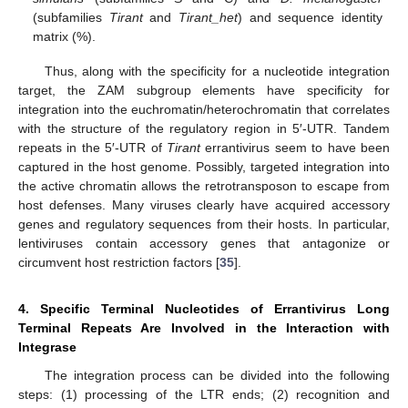
(subfamilies
Tirant
and
Tirant_het
) and sequence identity
matrix (%).
Thus, along with the specificity for a nucleotide integration
target, the ZAM subgroup elements have specificity for
integration into the euchromatin/heterochromatin that correlates
with the structure of the regulatory region in 5′-UTR. Tandem
repeats in the 5′-UTR of
Tirant
errantivirus seem to have been
captured in the host genome. Possibly, targeted integration into
the active chromatin allows the retrotransposon to escape from
host defenses. Many viruses clearly have acquired accessory
genes and regulatory sequences from their hosts. In particular,
lentiviruses contain accessory genes that antagonize or
circumvent host restriction factors [
35
].
4. Specific Terminal Nucleotides of Errantivirus Long
Terminal Repeats Are Involved in the Interaction with
Integrase
The integration process can be divided into the following
steps: (1) processing of the LTR ends; (2) recognition and