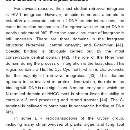
For obvious reasons, the most studied retroviral integrase
is HIV-1 integrase. However, despite numerous attempts to
13. May
14. May
15. May
16. May
17. May
18. May
19. May
20. May
21. May
23. May
24. May
25. May
26. May
27. May
28. May
29. May
30. May
31. May
2. Jun
3. Jun
4. Jun
5. Jun
6. Jun
7. Jun
8. Jun
9. Jun
10. Jun
12. Jun
13. Jun
14. Jun
15. Jun
16. Jun
17. Jun
18. Jun
19. Jun
20. Jun
22. Jun
23. Jun
24. Jun
25. Jun
26. Jun
27. Jun
28. Jun
29. Jun
30. Jun
2. Jul
3. Jul
4. Jul
5. Jul
6. Jul
7. Jul
8. Jul
9. Jul
10. Jul
12. Jul
13. Jul
14. Jul
15. Jul
16. Jul
17. Jul
18. Jul
19. Jul
20. Jul
22. Jul
23. Jul
24. Jul
25. Jul
26. Jul
27. Jul
28. Jul
29. Jul
30. Jul
1. Aug
2. Aug
3. Aug
4. Aug
5. Aug
6. Aug
7. Aug
8. Aug
9. Aug
establish an accurate pattern of DNA–protein interactions, the
exact interaction mechanism of integrase with the target DNA is
poorly understood [
40
]. Even the spatial structure of integrase is
still uncertain. There are three domains in the integrase
structure: N-terminal, central catalytic, and C-terminal [
41
].
Specific binding is obviously carried out by the most
conservative central domain [
42
]. The role of the N-terminal
domain during the process of integration is the least clear. This
region contains a His-His-Cys-Cys motif, which is characteristic
for the majority of retroviral integrases [
43
]. This domain
appears to be involved in protein dimerization; its role in the
binding with DNA is not significant. A mutant enzyme in which the
N-terminal domain or HHCC-motif is absent loses the ability to
carry out 3′-end processing and strand transfer [
44
]. The C-
terminal is believed to participate in nonspecific binding of DNA
[
45
].
In some LTR retrotransposons of the Gypsy group,
including many chromoviruses of plants, algae, and fungi (but