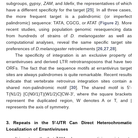
subgroups,
gypsy
,
ZAM
, and
Idefix
, the representatives of which
have a different specificity for the target [
25
]. In all three cases,
the more frequent target is a palindromic (or imperfect
palindromic) sequence: TATA, CGCG, or ATAT (
Figure 2
). More
recent studies, using population genomic resequencing data
from hundreds of strains of
D. melanogaster
as well as
computational analyses, reveal the same specific target site
preferences of
D.melanogaster
retroelements [
26
,
27
,
28
].
The specificity of integration is an exclusive property of
errantiviruses and derived LTR retrotransposons that have two
ORFs. The fact that the sequence motifs at errantivirus target
sites are always palindromes is quite remarkable. Recent results
indicate that vertebrate retrovirus integration sites contain a
shared non-palindromic motif [
30
]. The shared motif is 5′-
T(N1/2) [C(N0/1)T|(W1/2)C]CW-3′, where the square brackets
represent the duplicated region, W denotes A or T, and |
represents the axis of symmetry.
3. Repeats in the 5′-UTR Can Direct Heterochromatic
Localization of Errantiviruses