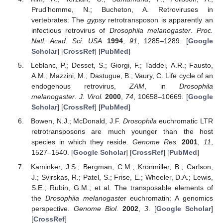
Prud’homme, N.; Bucheton, A. Retroviruses in
vertebrates: The
gypsy
retrotransposon is apparently an
infectious retrovirus of
Drosophila melanogaster
.
Proc.
Natl. Acad. Sci. USA
1994
,
91
, 1285–1289. [
Google
Scholar
] [
CrossRef
] [
PubMed
]
Leblanc, P.; Desset, S.; Giorgi, F.; Taddei, A.R.; Fausto,
A.M.; Mazzini, M.; Dastugue, B.; Vaury, C. Life cycle of an
endogenous retrovirus,
ZAM
, in
Drosophila
melanogaster
.
J. Virol.
2000
,
74
, 10658–10669. [
Google
Scholar
] [
CrossRef
] [
PubMed
]
Bowen, N.J.; McDonald, J.F.
Drosophila
euchromatic LTR
retrotransposons are much younger than the host
species in which they reside.
Genome Res.
2001
,
11
,
1527–1540. [
Google Scholar
] [
CrossRef
] [
PubMed
]
Kaminker, J.S.; Bergman, C.M.; Kronmiller, B.; Carlson,
J.; Svirskas, R.; Patel, S.; Frise, E.; Wheeler, D.A.; Lewis,
S.E.; Rubin, G.M.; et al. The transposable elements of
the
Drosophila melanogaste
r euchromatin: A genomics
perspective.
Genome Biol.
2002
,
3
. [
Google Scholar
]
[
CrossRef
]