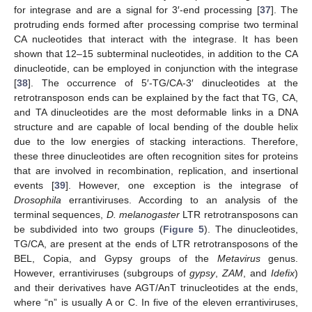
for integrase and are a signal for 3′-end processing [
37
]. The
protruding ends formed after processing comprise two terminal
CA nucleotides that interact with the integrase. It has been
shown that 12–15 subterminal nucleotides, in addition to the CA
dinucleotide, can be employed in conjunction with the integrase
[
38
]. The occurrence of 5′-TG/CA-3′ dinucleotides at the
retrotransposon ends can be explained by the fact that TG, CA,
and TA dinucleotides are the most deformable links in a DNA
structure and are capable of local bending of the double helix
due to the low energies of stacking interactions. Therefore,
these three dinucleotides are often recognition sites for proteins
that are involved in recombination, replication, and insertional
events [
39
]. However, one exception is the integrase of
Drosophila
errantiviruses. According to an analysis of the
terminal sequences,
D. melanogaster
LTR retrotransposons can
be subdivided into two groups (
Figure 5
). The dinucleotides,
TG/CA, are present at the ends of LTR retrotransposons of the
BEL, Copia, and Gypsy groups of the
Metavirus
genus.
However, errantiviruses (subgroups of
gypsy
,
ZAM
, and
Idefix
)
and their derivatives have AGT/AnT trinucleotides at the ends,
where “n” is usually A or C. In five of the eleven errantiviruses,