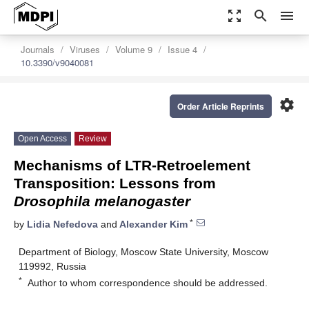
zoom_out_map
search
menu
Journals
Viruses
Volume 9
Issue 4
10.3390/v9040081
settings
Order Article Reprints
Open Access
Review
Mechanisms of LTR‐Retroelement
Transposition: Lessons from
Drosophila melanogaster
*
by
Lidia Nefedova
and
Alexander Kim
Department of Biology, Moscow State University, Moscow
119992, Russia
*
Author to whom correspondence should be addressed.