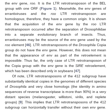
the
env
gene,
roo
. It is the LTR retrotransposon of the BEL
group with one ORF (
Figure 1
). Meanwhile, the
env
genes of
errantiviruses and the
roo
LTR retrotransposon are
homologous; therefore, they have a common origin. It is shown
that the acquisition of the
env
gene by the
roo
LTR
retrotransposon occurred after the separation of Drosophilidae
into a separate evolutionary branch of insects. Thus,
errantiviruses may be the source of the
env
gene used by the
roo
element [
46
]. LTR retrotransposons of the
Drosophila
Copia
group do not have the
env
gene. However, this does not mean
that the appearance of
env
as part of the retroelement is
impossible. Thus far, the only case of LTR retrotransposon of
the Copia group with the
env
gene is the
SIRE
retroelement,
which has been described only in soybeans [
47
].
Of note, LTR retrotransposons of the 412 subgroup have
substantially identical copies in the genomes of different species
of
Drosophila
and very close homologs (the identity in amino
sequences of reverse transcriptase is more than 90%) in a very
distant species (melanogaster, willistoni, virilis, and replete
groups) [
9
]. This implies that LTR retrotransposons of the 412
subgroup can horizontally transfer without their own
env
gene.