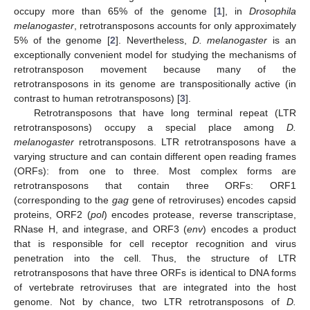
occupy more than 65% of the genome [
1
], in
Drosophila
melanogaster
, retrotransposons accounts for only approximately
5% of the genome [
2
]. Nevertheless,
D. melanogaster
is an
exceptionally convenient model for studying the mechanisms of
retrotransposon movement because many of the
retrotransposons in its genome are transpositionally active (in
contrast to human retrotransposons) [
3
].
Retrotransposons that have long terminal repeat (LTR
retrotransposons) occupy a special place among
D.
melanogaster
retrotransposons. LTR retrotransposons have a
varying structure and can contain different open reading frames
(ORFs): from one to three. Most complex forms are
retrotransposons that contain three ORFs: ORF1
(corresponding to the
gag
gene of retroviruses) encodes capsid
proteins, ORF2 (
pol
) encodes protease, reverse transcriptase,
RNase H, and integrase, and ORF3 (
env
) encodes a product
that is responsible for cell receptor recognition and virus
penetration into the cell. Thus, the structure of LTR
retrotransposons that have three ORFs is identical to DNA forms
of vertebrate retroviruses that are integrated into the host
genome. Not by chance, two LTR retrotransposons of
D.