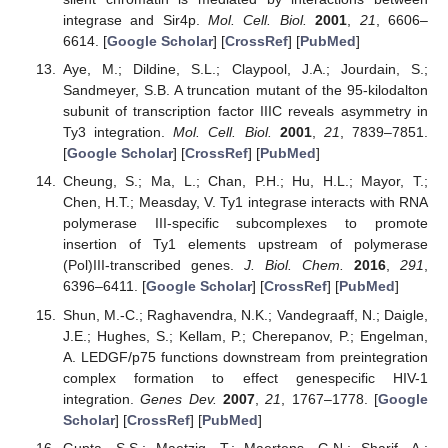
integrase and Sir4p.
Mol. Cell. Biol.
2001
,
21
, 6606–
6614. [
Google Scholar
] [
CrossRef
] [
PubMed
]
Aye, M.; Dildine, S.L.; Claypool, J.A.; Jourdain, S.;
Sandmeyer, S.B. A truncation mutant of the 95-kilodalton
subunit of transcription factor IIIC reveals asymmetry in
Ty3 integration.
Mol. Cell. Biol.
2001
,
21
, 7839–7851.
[
Google Scholar
] [
CrossRef
] [
PubMed
]
Cheung, S.; Ma, L.; Chan, P.H.; Hu, H.L.; Mayor, T.;
Chen, H.T.; Measday, V. Ty1 integrase interacts with RNA
polymerase III-specific subcomplexes to promote
insertion of Ty1 elements upstream of polymerase
(Pol)III-transcribed genes.
J. Biol. Chem.
2016
,
291
,
6396–6411. [
Google Scholar
] [
CrossRef
] [
PubMed
]
Shun, M.-C.; Raghavendra, N.K.; Vandegraaff, N.; Daigle,
J.E.; Hughes, S.; Kellam, P.; Cherepanov, P.; Engelman,
A. LEDGF/p75 functions downstream from preintegration
complex formation to effect genespecific HIV-1
integration.
Genes Dev.
2007
,
21
, 1767–1778. [
Google
Scholar
] [
CrossRef
] [
PubMed
]
Gupta, S.S.; Maetzig, T.; Maertens, G.N.; Sharif, A.;