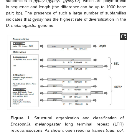
subfamilies in
gypsy
(
gypsy1
–
gypsy12
), which are polymorphic
in sequence and length (the difference can be up to 1000 base
pair; bp). The presence of such a large number of subfamilies
indicates that
gypsy
has the highest rate of diversification in the
D. melanogaster
genome.
Figure 1.
Structural organization and classification of
Drosophila melanogaster
long terminal repeat (LTR)
retrotransposons. As shown: open reading frames (
gag
,
pol
,