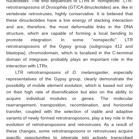
nucleotides. The end sequences of LTRs in “nonspecific” LTR-
retrotransposons of
Drosophila
(GT/CA dinucleotides) are, like in
vertebrate retroviruses, highly conservative. It is believed that
these dinucleotides have a low energy of stacking interaction
and are, therefore, the most deformable links in the DNA
structure, which are capable of forming a local bending to
promote integration. In some “nonspecific” LTR
retrotransposons of the Gypsy group (subgroups 412 and
blastopia), chromodomain, which is localized in the C-terminal
domain of integrase, probably plays an important role in the
interaction with LTRs.
LTR retrotransposons of
D. melanogaster
, especially
representatives of the Gypsy group, clearly demonstrate the
possibility of mobile element evolution, which is based not only
on their high rate of diversification but also on the ability to
acquire individual modules or genes. The molecular
rearrangement, transposition, recombination, and horizontal
transfer, coupled with the selection of viable and adaptive
variants of newly formed retrotransposons, play a key role in the
evolution of retrotransposons and retroviruses. As a result of
these changes, some retrotransposons or retroviruses acquire
specific opportunities to integrate into actively transcribed