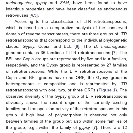
melanogaster
,
gypsy
and
ZAM
, have been found to have
infectious properties and have been classified as endogenous
retroviruses [
4
,
5
].
According to the classification of LTR retrotransposons,
which is based on a comparative analysis of the conserved
domain of reverse transcriptases, there are three groups of LTR
retrotransposons that correspond to the individual phylogenetic
clades: Gypsy, Copia, and BEL [
6
]. The
D. melanogaster
genome contains 36 families of LTR retrotransposons [
7
]. The
BEL and Copia groups are represented by five and four families,
respectively, and the Gypsy group is represented by 27 families
of retrotransposons. While the LTR retrotransposons of the
Copia and BEL groups have one ORF, the Gypsy group is
heterogeneous in composition and is represented by LTR
retrotransposons with one, two, or three ORFs (
Figure 1
). The
observed diversity of the Gypsy group of LTR retrotransposons
obviously shows the recent origin of the currently existing
families and transposition activity of the retrotransposons in this
group. A high level of polymorphism is observed not only
between families of the group but also within some families of
the group, e.g., within the family of
gypsy
[
7
]. There are 12