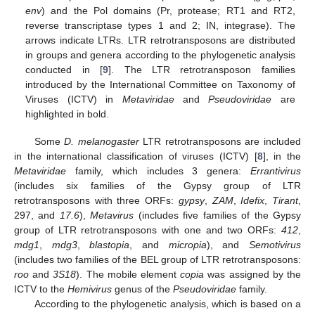
env
) and the Pol domains (Pr, protease; RT1 and RT2,
reverse transcriptase types 1 and 2; IN, integrase). The
arrows indicate LTRs. LTR retrotransposons are distributed
in groups and genera according to the phylogenetic analysis
conducted in [
9
]. The LTR retrotransposon families
introduced by the International Committee on Taxonomy of
Viruses (ICTV) in
Metaviridae
and
Pseudoviridae
are
highlighted in bold.
Some
D. melanogaster
LTR retrotransposons are included
in the international classification of viruses (ICTV) [
8
], in the
Metaviridae
family, which includes 3 genera:
Errantivirus
(includes six families of the Gypsy group of LTR
retrotransposons with three ORFs:
gypsy
,
ZAM
,
Idefix
,
Tirant
,
297, and
17.6
),
Metavirus
(includes five families of the Gypsy
group of LTR retrotransposons with one and two ORFs:
412
,
mdg1
,
mdg3
,
blastopia
, and
micropia
), and
Semotivirus
(includes two families of the BEL group of LTR retrotransposons:
roo
and
3S18
). The mobile element
copia
was assigned by the
ICTV to the
Hemivirus
genus of the
Pseudoviridae
family.
According to the phylogenetic analysis, which is based on a