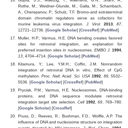
Rothe, M.; Weidner-Glunde, M.; Galla, M.; Schambach,
A.; Cherepanov, P.; Schulz, T.F. Bromo-and extraterminal
domain chromatin regulators serve as cofactors for
murine leukemia virus integration.
J. Virol.
2013
,
87
,
12721–12736. [
Google Scholar
] [
CrossRef
] [
PubMed
]
Muller, H.P.; Varmus, H.E. DNA bending creates favored
sites for retroviral integration, an explanation for
preferred insertion sites in nucleosomes.
EMBO J.
1994
,
13
, 4704–4714. [
Google Scholar
] [
PubMed
]
Kitamura, Y.; Lee, Y.M.H.; Coffin, J.M. Nonrandom
integration of retroviral DNA in vitro, Effect of CpG
methylation.
Proc. Natl. Acad. Sci. USA
1992
,
89
, 5532–
5536. [
Google Scholar
] [
CrossRef
] [
PubMed
]
Pryciak, P.M.; Varmus, H.E. Nucleosomes, DNA-binding
proteins, and DNA sequence modulate retroviral
integration target site selection.
Cell
1992
,
69
, 769–780.
[
Google Scholar
] [
CrossRef
]
Pruss, D.; Reeves, R.; Bushman, F.D.; Wolffe, A.P. The
influence of DNA and nucleosome structure on integration