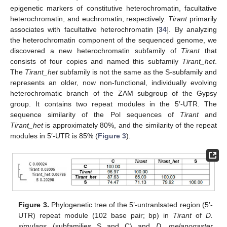
epigenetic markers of constitutive heterochromatin, facultative
heterochromatin, and euchromatin, respectively.
Tirant
primarily
associates with facultative heterochromatin [
34
]. By analyzing
the heterochromatin component of the sequenced genome, we
discovered a new heterochromatin subfamily of
Tirant
that
consists of four copies and named this subfamily
Tirant_het
.
The
Tirant_het
subfamily is not the same as the S-subfamily and
represents an older, now non-functional, individually evolving
heterochromatic branch of the ZAM subgroup of the Gypsy
group. It contains two repeat modules in the 5′-UTR. The
sequence similarity of the Pol sequences of
Tirant
and
Tirant_het
is approximately 80%, and the similarity of the repeat
modules in 5′-UTR is 85% (
Figure 3
).
Figure 3.
Phylogenetic tree of the 5’-untranlsated region (5′-
UTR) repeat module (102 base pair; bp) in
Tirant
of
D.
simulans
(subfamilies S and C) and
D. melanogaster