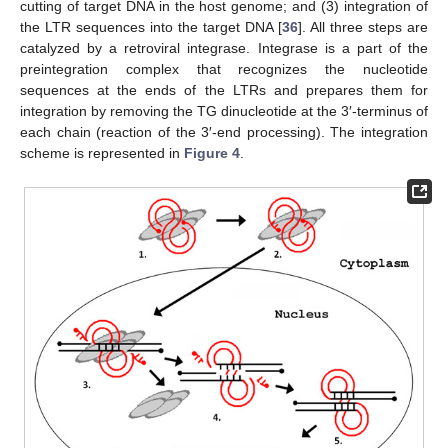
cutting of target DNA in the host genome; and (3) integration of
the LTR sequences into the target DNA [
36
]. All three steps are
catalyzed by a retroviral integrase. Integrase is a part of the
preintegration complex that recognizes the nucleotide
sequences at the ends of the LTRs and prepares them for
integration by removing the TG dinucleotide at the 3′-terminus of
each chain (reaction of the 3′-end processing). The integration
scheme is represented in
Figure 4
.