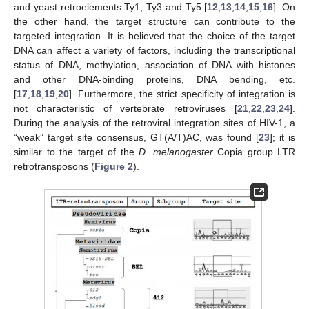
and yeast retroelements Ty1, Ty3 and Ty5 [
12
,
13
,
14
,
15
,
16
]. On
the other hand, the target structure can contribute to the
targeted integration. It is believed that the choice of the target
DNA can affect a variety of factors, including the transcriptional
status of DNA, methylation, association of DNA with histones
and other DNA-binding proteins, DNA bending, etc.
[
17
,
18
,
19
,
20
]. Furthermore, the strict specificity of integration is
not characteristic of vertebrate retroviruses [
21
,
22
,
23
,
24
].
During the analysis of the retroviral integration sites of HIV-1, a
“weak” target site consensus, GT(A/T)AC, was found [
23
]; it is
similar to the target of the
D. melanogaster
Copia group LTR
retrotransposons (
Figure 2
).