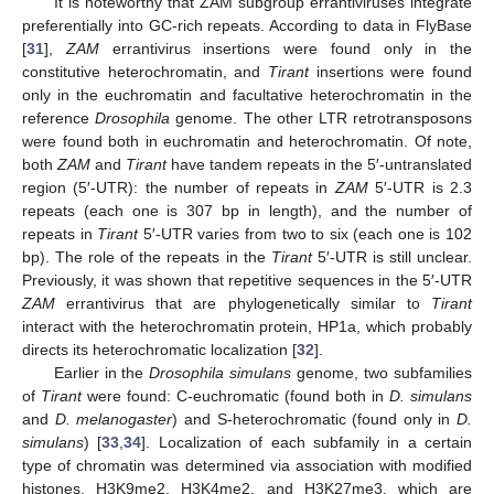
It is noteworthy that ZAM subgroup errantiviruses integrate
preferentially into GC-rich repeats. According to data in FlyBase
[
31
],
ZAM
errantivirus insertions were found only in the
constitutive heterochromatin, and
Tirant
insertions were found
only in the euchromatin and facultative heterochromatin in the
reference
Drosophila
genome. The other LTR retrotransposons
were found both in euchromatin and heterochromatin. Of note,
both
ZAM
and
Tirant
have tandem repeats in the 5′-untranslated
region (5′-UTR): the number of repeats in
ZAM
5′-UTR is 2.3
repeats (each one is 307 bp in length), and the number of
repeats in
Tirant
5′-UTR varies from two to six (each one is 102
bp). The role of the repeats in the
Tirant
5′-UTR is still unclear.
Previously, it was shown that repetitive sequences in the 5′-UTR
ZAM
errantivirus that are phylogenetically similar to
Tirant
interact with the heterochromatin protein, HP1a, which probably
directs its heterochromatic localization [
32
].
Earlier in the
Drosophila simulans
genome, two subfamilies
of
Tirant
were found: C-euchromatic (found both in
D. simulans
and
D. melanogaster
) and S-heterochromatic (found only in
D.
simulans
) [
33
,
34
]. Localization of each subfamily in a certain
type of chromatin was determined via association with modified
histones, H3K9me2, H3K4me2, and H3K27me3, which are