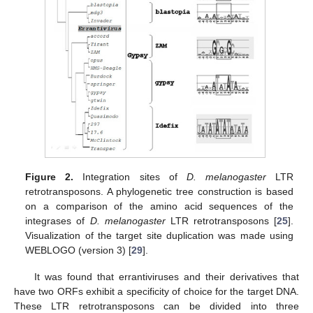
Figure 2.
Integration sites of
D. melanogaster
LTR
retrotransposons. A phylogenetic tree construction is based
on a comparison of the amino acid sequences of the
integrases of
D. melanogaster
LTR retrotransposons [
25
].
Visualization of the target site duplication was made using
WEBLOGO (version 3) [
29
].
It was found that errantiviruses and their derivatives that
have two ORFs exhibit a specificity of choice for the target DNA.
These LTR retrotransposons can be divided into three