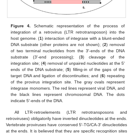
Figure 4.
Schematic representation of the process of
integration of a retrovirus (LTR retrotransposon) into the
host genome. (
1
) interaction of integrase with a blunt-ended
DNA substrate (other proteins are not shown); (
2
) removal
of two terminal nucleotides from the 3′-ends of the DNA
substrate (3′-end processing); (
3
) cleavage of the
integration site; (
4
) removal of unpaired nucleotides at the 5′
ends of the DNA substrate; (
5
) filling-in of the gaps of the
target DNA and ligation of discontinuities; and (
6
) repeating
of the provirus integration site. The gray ovals represent
integrase monomers. The red lines represent viral DNA, and
the black lines represent chromosomal DNA. The dots
indicate 5′-ends of the DNA.
All LTR-retroelements (LTR retrotransposons and
retroviruses) obligatorily have inverted dinucleotides at the ends.
Vertebrate proviruses have conserved 5′-TG/CA-3′ dinucleotides
at the ends. It is believed that they are specific recognition sites