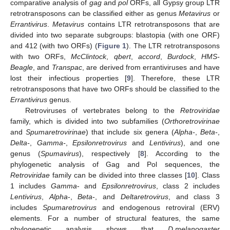
comparative analysis of
gag
and
pol
ORFs, all Gypsy group LTR
retrotransposons can be classified either as genus
Metavirus
or
Errantivirus
.
Metavirus
contains LTR retrotransposons that are
divided into two separate subgroups: blastopia (with one ORF)
and 412 (with two ORFs) (
Figure 1
). The LTR retrotransposons
with two ORFs,
McClintock
,
qbert
,
accord
,
Burdock
,
HMS-
Beagle
, and
Transpac
, are derived from errantiviruses and have
lost their infectious properties [
9
]. Therefore, these LTR
retrotransposons that have two ORFs should be classified to the
Errantivirus
genus.
Retroviruses of vertebrates belong to the
Retroviridae
family, which is divided into two subfamilies (
Orthoretrovirinae
and
Spumaretrovirinae
) that include six genera (
Alpha-
,
Beta-
,
Delta-
,
Gamma-
,
Epsilonretrovirus
and
Lentivirus
), and one
genus (
Spumavirus
), respectively [
8
]. According to the
phylogenetic analysis of Gag and Pol sequences, the
Retroviridae
family can be divided into three classes [
10
]. Class
1 includes
Gamma
- and
Epsilonretrovirus
, class 2 includes
Lentivirus
,
Alpha
-,
Beta
-, and
Deltaretrovirus
, and class 3
includes
Spumaretrovirus
and endogenous retroviral (ERV)
elements. For a number of structural features, the same
phylogenetic analysis shows that
D.melanogaster