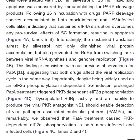
cells were treated with 320 nM silvestrol or 20 nM PatA, and
apoptosis was measured by immunoblotting for PARP cleavage
products. Following 16 h incubation with drugs, PARP cleavage
species accumulated in both mock-infected and IAV-infected
cells alike, indicating that sustained eIF4A disruption overcomes
any pro-survival effects of SG formation, resulting in apoptosis
(
Figure 4
A, lanes 5–8). Interestingly, the sustained translation
arrest by silvestrol not only diminished viral protein
accumulation, but also prevented the RdRp from switching tasks
between viral mRNA synthesis and genome replication (
Figure
4
B). This finding is consistent with our previous observations for
PatA [
11
], suggesting that both drugs affect the viral replication
cycle in the same way. Importantly, despite being widely used as
an eIF2α phosphorylation-independent SG inducer, prolonged
PatA treatment triggered PKR-dependent eIF2α phosphorylation
(
Figure 4
C). Dysregulated RdRp activity and an inability to
produce the viral PKR antagonist NS1 should enable detection
of viral pathogen-associated molecular patterns (PAMPs), but
remarkably, we observed that PatA treatment caused PKR-
dependent eIF2α phosphorylation in both mock-infected and
infected cells (
Figure 4
C, lanes 2 and 4).