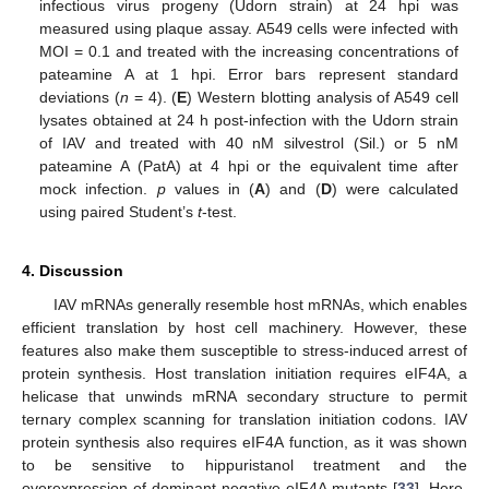
infectious virus progeny (Udorn strain) at 24 hpi was
measured using plaque assay. A549 cells were infected with
MOI = 0.1 and treated with the increasing concentrations of
pateamine A at 1 hpi. Error bars represent standard
11. May
12. May
13. May
14. May
15. May
16. May
17. May
18. May
19. May
21. May
22. May
23. May
24. May
25. May
26. May
27. May
28. May
29. May
31. May
1. Jun
2. Jun
3. Jun
4. Jun
5. Jun
6. Jun
7. Jun
8. Jun
10. Jun
11. Jun
12. Jun
13. Jun
14. Jun
15. Jun
16. Jun
17. Jun
18. Jun
20. Jun
21. Jun
22. Jun
23. Jun
24. Jun
25. Jun
26. Jun
27. Jun
28. Jun
30. Jun
1. Jul
2. Jul
3. Jul
4. Jul
5. Jul
6. Jul
7. Jul
8. Jul
10. Jul
11. Jul
12. Jul
13. Jul
14. Jul
15. Jul
16. Jul
17. Jul
18. Jul
20. Jul
21. Jul
22. Jul
23. Jul
24. Jul
25. Jul
26. Jul
27. Jul
28. Jul
30. Jul
31. Jul
1. Aug
2. Aug
3. Aug
4. Aug
5. Aug
6. Aug
7. Aug
deviations (
n
= 4). (
E
) Western blotting analysis of A549 cell
lysates obtained at 24 h post-infection with the Udorn strain
of IAV and treated with 40 nM silvestrol (Sil.) or 5 nM
pateamine A (PatA) at 4 hpi or the equivalent time after
mock infection.
p
values in (
A
) and (
D
) were calculated
using paired Student’s
t
-test.
4. Discussion
IAV mRNAs generally resemble host mRNAs, which enables
efficient translation by host cell machinery. However, these
features also make them susceptible to stress-induced arrest of
protein synthesis. Host translation initiation requires eIF4A, a
helicase that unwinds mRNA secondary structure to permit
ternary complex scanning for translation initiation codons. IAV
protein synthesis also requires eIF4A function, as it was shown
to be sensitive to hippuristanol treatment and the
overexpression of dominant-negative eIF4A mutants [
33
]. Here,