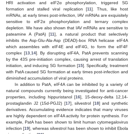
HRI activation and eIF2α phosphorylation, triggered SG
formation and stalled viral replication [
11
]. Thus, like host
mRNAs, at early times post-infection, IAV mRNAs are exquisitely
sensitive to eIF2α phosphorylation and ternary complex
depletion. We have also shown that IAV mRNAs are sensitive to
pateamine A (PatA) [
11
], a natural product that selectively
inhibits the Asp-Glu-Ala-Asp (DEAD)-box RNA helicase eIF4A
which assembles with eIF4E and eIF4G, to form the eIF4F
complex [
13
,
14
]. By disrupting eIF4A, PatA prevents scanning
by the 43S pre-initiation complex, causing arrest of translation
initiation, and inducing SG formation [
15
]. Specifically, treatment
with PatA caused SG formation at early times post-infection and
diminished accumulation of viral proteins.
In addition to PatA, eIF4A can be inhibited by a variety of
natural compounds currently being investigated for anti-cancer
properties, including hippuristanol [
16
], 15-deoxy-delta 12,14-
prostaglandin J2 (15d-PGJ2) [
17
], silvestrol [
18
] and synthetic
derivatives. Accumulating evidence indicates that many viruses
are highly dependent on eIF4A activity for protein synthesis. For
example, PatA has been shown to limit human cytomegalovirus
infection [
19
], whereas silvestrol has been shown to inhibit Ebola