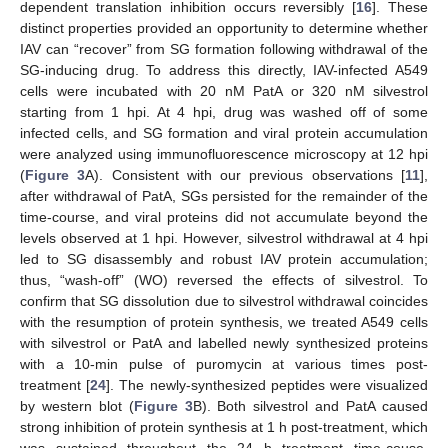
dependent translation inhibition occurs reversibly [
16
]. These
distinct properties provided an opportunity to determine whether
IAV can “recover” from SG formation following withdrawal of the
SG-inducing drug. To address this directly, IAV-infected A549
cells were incubated with 20 nM PatA or 320 nM silvestrol
starting from 1 hpi. At 4 hpi, drug was washed off of some
infected cells, and SG formation and viral protein accumulation
were analyzed using immunofluorescence microscopy at 12 hpi
(
Figure 3
A). Consistent with our previous observations [
11
],
after withdrawal of PatA, SGs persisted for the remainder of the
time-course, and viral proteins did not accumulate beyond the
levels observed at 1 hpi. However, silvestrol withdrawal at 4 hpi
led to SG disassembly and robust IAV protein accumulation;
thus, “wash-off” (WO) reversed the effects of silvestrol. To
confirm that SG dissolution due to silvestrol withdrawal coincides
with the resumption of protein synthesis, we treated A549 cells
with silvestrol or PatA and labelled newly synthesized proteins
with a 10-min pulse of puromycin at various times post-
treatment [
24
]. The newly-synthesized peptides were visualized
by western blot (
Figure 3
B). Both silvestrol and PatA caused
strong inhibition of protein synthesis at 1 h post-treatment, which
was sustained throughout the 24 h treatment time-couse.