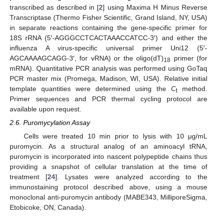
transcribed as described in [
2
] using Maxima H Minus Reverse
Transcriptase (Thermo Fisher Scientific, Grand Island, NY, USA)
in separate reactions containing the gene-specific primer for
18S rRNA (5′-AGGGCCTCACTAAACCATCC-3′) and either the
influenza A virus-specific universal primer Uni12 (5′-
AGCAAAAGCAGG-3′, for vRNA) or the oligo(dT)
primer (for
18
mRNA). Quantitative PCR analysis was performed using GoTaq
PCR master mix (Promega, Madison, WI, USA). Relative initial
template quantities were determined using the
C
method.
t
Primer sequences and PCR thermal cycling protocol are
available upon request.
2.6. Puromycylation Assay
Cells were treated 10 min prior to lysis with 10 μg/mL
puromycin. As a structural analog of an aminoacyl tRNA,
puromycin is incorporated into nascent polypeptide chains thus
providing a snapshot of cellular translation at the time of
treatment [
24
]. Lysates were analyzed according to the
immunostaining protocol described above, using a mouse
monoclonal anti-puromycin antibody (MABE343, MilliporeSigma,
Etobicoke, ON, Canada).