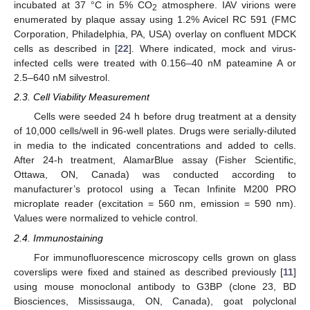
incubated at 37 °C in 5% CO
atmosphere. IAV virions were
2
enumerated by plaque assay using 1.2% Avicel RC 591 (FMC
Corporation, Philadelphia, PA, USA) overlay on confluent MDCK
cells as described in [
22
]. Where indicated, mock and virus-
infected cells were treated with 0.156–40 nM pateamine A or
2.5–640 nM silvestrol.
2.3. Cell Viability Measurement
Cells were seeded 24 h before drug treatment at a density
of 10,000 cells/well in 96-well plates. Drugs were serially-diluted
in media to the indicated concentrations and added to cells.
After 24-h treatment, AlamarBlue assay (Fisher Scientific,
Ottawa, ON, Canada) was conducted according to
manufacturer’s protocol using a Tecan Infinite M200 PRO
microplate reader (excitation = 560 nm, emission = 590 nm).
Values were normalized to vehicle control.
2.4. Immunostaining
For immunofluorescence microscopy cells grown on glass
coverslips were fixed and stained as described previously [
11
]
using mouse monoclonal antibody to G3BP (clone 23, BD
Biosciences, Mississauga, ON, Canada), goat polyclonal