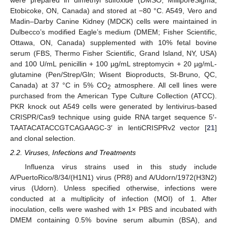
Etobicoke, ON, Canada) and stored at −80 °C. A549, Vero and
Madin–Darby Canine Kidney (MDCK) cells were maintained in
Dulbecco’s modified Eagle’s medium (DMEM; Fisher Scientific,
Ottawa, ON, Canada) supplemented with 10% fetal bovine
serum (FBS, Thermo Fisher Scientific, Grand Island, NY, USA)
and 100 U/mL penicillin + 100 µg/mL streptomycin + 20 µg/mL-
glutamine (Pen/Strep/Gln; Wisent Bioproducts, St-Bruno, QC,
Canada) at 37 °C in 5% CO
atmosphere. All cell lines were
2
purchased from the American Type Culture Collection (ATCC).
PKR knock out A549 cells were generated by lentivirus-based
CRISPR/Cas9 technique using guide RNA target sequence 5′-
TAATACATACCGTCAGAAGC-3′ in lentiCRISPRv2 vector [
21
]
and clonal selection.
2.2. Viruses, Infections and Treatments
Influenza virus strains used in this study include
A/PuertoRico/8/34/(H1N1) virus (PR8) and A/Udorn/1972(H3N2)
virus (Udorn). Unless specified otherwise, infections were
conducted at a multiplicity of infection (MOI) of 1. After
inoculation, cells were washed with 1× PBS and incubated with
DMEM containing 0.5% bovine serum albumin (BSA), and