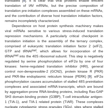
translated [
8
]. It is clear that viral proteins enable efficient
translation of IAV mRNAs, but the precise composition of
translation pre-initiation complexes assembled on these mRNAs,
and the contribution of diverse host translation initiation factors,
remains incompletely characterized.
Dependence on host protein synthesis machinery makes
viral mRNAs sensitive to various stress-induced translation
repression mechanisms. A particularly critical checkpoint in
translation initiation is the assembly of the ternary complex,
comprised of eukaryotic translation initiation factor 2 (eIF2),
met
GTP and tRNAi
, which allows for incorporation of the
met
tRNAi
into the 40S ribosomal subunit. This step is negatively
regulated by serine phosphorylation of eIF2α by one of four
kinases: heme-regulated translation inhibitor (HRI), general
control non-derepressible-2 (GCN2), protein kinase R (PKR)
and PKR-like endoplasmic reticulum kinase (PERK) [
9
]. eIF2α
phosphorylation causes accumulation of stalled 48S preinitiation
complexes and associated mRNA transcripts, which are bound
by aggregation-prone RNA-binding proteins, including Ras-GAP
SH3 domain-binding protein (G3BP), T-cell intracellular antigen-
1 (TIA-1), and TIA-1 related protein (TIAR). These complexes
nucleate cytoplasmic stress granules (SGs), sites where stalled