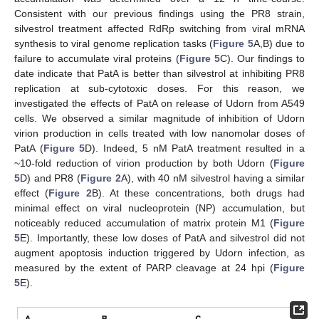
Consistent with our previous findings using the PR8 strain,
silvestrol treatment affected RdRp switching from viral mRNA
synthesis to viral genome replication tasks (
Figure 5
A,B) due to
failure to accumulate viral proteins (
Figure 5
C). Our findings to
date indicate that PatA is better than silvestrol at inhibiting PR8
replication at sub-cytotoxic doses. For this reason, we
investigated the effects of PatA on release of Udorn from A549
cells. We observed a similar magnitude of inhibition of Udorn
virion production in cells treated with low nanomolar doses of
PatA (
Figure 5
D). Indeed, 5 nM PatA treatment resulted in a
~10-fold reduction of virion production by both Udorn (
Figure
5
D) and PR8 (
Figure 2
A), with 40 nM silvestrol having a similar
effect (
Figure 2
B). At these concentrations, both drugs had
minimal effect on viral nucleoprotein (NP) accumulation, but
noticeably reduced accumulation of matrix protein M1 (
Figure
5
E). Importantly, these low doses of PatA and silvestrol did not
augment apoptosis induction triggered by Udorn infection, as
measured by the extent of PARP cleavage at 24 hpi (
Figure
5
E).