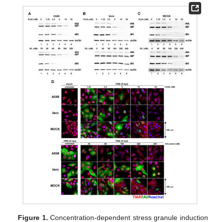
Figure 1.
Concentration-dependent stress granule induction