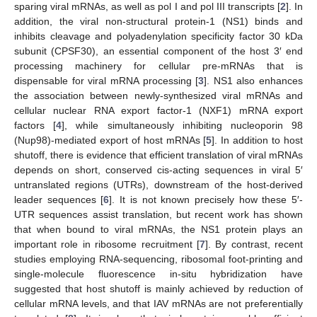
sparing viral mRNAs, as well as pol I and pol III transcripts [
2
]. In
addition, the viral non-structural protein-1 (NS1) binds and
inhibits cleavage and polyadenylation specificity factor 30 kDa
subunit (CPSF30), an essential component of the host 3′ end
processing machinery for cellular pre-mRNAs that is
dispensable for viral mRNA processing [
3
]. NS1 also enhances
the association between newly-synthesized viral mRNAs and
cellular nuclear RNA export factor-1 (NXF1) mRNA export
factors [
4
], while simultaneously inhibiting nucleoporin 98
(Nup98)-mediated export of host mRNAs [
5
]. In addition to host
shutoff, there is evidence that efficient translation of viral mRNAs
depends on short, conserved cis-acting sequences in viral 5′
untranslated regions (UTRs), downstream of the host-derived
leader sequences [
6
]. It is not known precisely how these 5′-
UTR sequences assist translation, but recent work has shown
that when bound to viral mRNAs, the NS1 protein plays an
important role in ribosome recruitment [
7
]. By contrast, recent
studies employing RNA-sequencing, ribosomal foot-printing and
single-molecule fluorescence in-situ hybridization have
suggested that host shutoff is mainly achieved by reduction of
cellular mRNA levels, and that IAV mRNAs are not preferentially