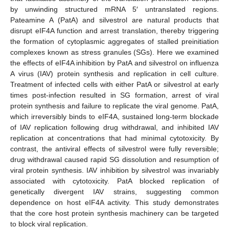
by unwinding structured mRNA 5′ untranslated regions.
Pateamine A (PatA) and silvestrol are natural products that
disrupt eIF4A function and arrest translation, thereby triggering
the formation of cytoplasmic aggregates of stalled preinitiation
complexes known as stress granules (SGs). Here we examined
the effects of eIF4A inhibition by PatA and silvestrol on influenza
A virus (IAV) protein synthesis and replication in cell culture.
Treatment of infected cells with either PatA or silvestrol at early
times post-infection resulted in SG formation, arrest of viral
protein synthesis and failure to replicate the viral genome. PatA,
which irreversibly binds to eIF4A, sustained long-term blockade
of IAV replication following drug withdrawal, and inhibited IAV
replication at concentrations that had minimal cytotoxicity. By
contrast, the antiviral effects of silvestrol were fully reversible;
drug withdrawal caused rapid SG dissolution and resumption of
viral protein synthesis. IAV inhibition by silvestrol was invariably
associated with cytotoxicity. PatA blocked replication of
genetically divergent IAV strains, suggesting common
dependence on host eIF4A activity. This study demonstrates
that the core host protein synthesis machinery can be targeted
to block viral replication.