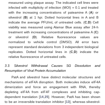
measured using plaque assay. The indicated cell lines were
infected with multiplicity of infection (MOI) = 0.1 and treated
with the increasing concentrations of pateamine A (
A
) or
silvestrol (
B
) at 1 hpi. Dotted horizontal lines in A and B
indicate the average PFU/mL of untreated cells. (
C
,
D
) Cell
viability was measured using Alamar Blue assay after 24-h
treatment with increasing concentrations of pateamine A (
C
)
or silvestrol (
D
). Relative fluorescence values are
normalized to vehicle control (DMSO). All error bars
represent standard deviations from 3 independent biological
replicates. Dotted horizontal lines in (
C
,
D
) indicate the
relative fluorescence of untreated cells.
3.3. Silvestrol Withdrawal Causes SG Dissolution and
Resumption of Viral Protein Accumulation
PatA and silvestrol have distinct molecular structures and
mechanisms of eIF4A disruption. Both molecules induce eIF4A
dimerization and force an engagement with RNA, thereby
depleting eIF4A from eIF4F complexes and inhibiting cap-
dependent translation [
14
,
25
]. However, PatA has been shown
to be an irreversible translation inhibitor [
13
], whereas silvestrol-