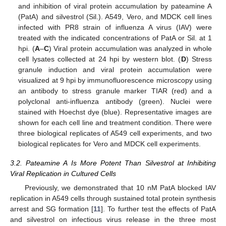
and inhibition of viral protein accumulation by pateamine A
(PatA) and silvestrol (Sil.). A549, Vero, and MDCK cell lines
infected with PR8 strain of influenza A virus (IAV) were
treated with the indicated concentrations of PatA or Sil. at 1
hpi. (
A
–
C
) Viral protein accumulation was analyzed in whole
cell lysates collected at 24 hpi by western blot. (
D
) Stress
granule induction and viral protein accumulation were
visualized at 9 hpi by immunofluorescence microscopy using
an antibody to stress granule marker TIAR (red) and a
polyclonal anti-influenza antibody (green). Nuclei were
stained with Hoechst dye (blue). Representative images are
shown for each cell line and treatment condition. There were
three biological replicates of A549 cell experiments, and two
biological replicates for Vero and MDCK cell experiments.
3.2. Pateamine A Is More Potent Than Silvestrol at Inhibiting
Viral Replication in Cultured Cells
Previously, we demonstrated that 10 nM PatA blocked IAV
replication in A549 cells through sustained total protein synthesis
arrest and SG formation [
11
]. To further test the effects of PatA
and silvestrol on infectious virus release in the three most