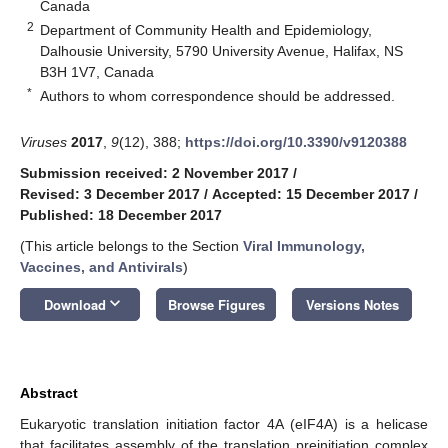
Canada
2
Department of Community Health and Epidemiology,
Dalhousie University, 5790 University Avenue, Halifax, NS
B3H 1V7, Canada
*
Authors to whom correspondence should be addressed.
Viruses
2017
,
9
(12), 388;
https://doi.org/10.3390/v9120388
Submission received: 2 November 2017
/
Revised: 3 December 2017
/
Accepted: 15 December 2017
/
Published: 18 December 2017
(This article belongs to the Section
Viral Immunology,
Vaccines, and Antivirals
)
keyboard_arrow_down
Download
Browse Figures
Versions Notes
Abstract
Eukaryotic translation initiation factor 4A (eIF4A) is a helicase
that facilitates assembly of the translation preinitiation complex