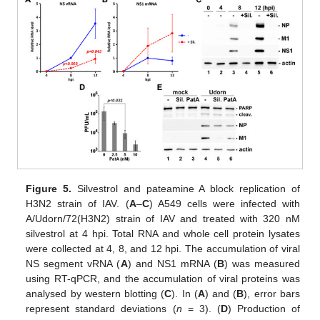
Figure 5.
Silvestrol and pateamine A block replication of
H3N2 strain of IAV. (
A
–
C
) A549 cells were infected with
A/Udorn/72(H3N2) strain of IAV and treated with 320 nM
silvestrol at 4 hpi. Total RNA and whole cell protein lysates
were collected at 4, 8, and 12 hpi. The accumulation of viral
NS segment vRNA (
A
) and NS1 mRNA (
B
) was measured
using RT-qPCR, and the accumulation of viral proteins was
analysed by western blotting (
C
). In (
A
) and (
B
), error bars
represent standard deviations (
n
= 3). (
D
) Production of