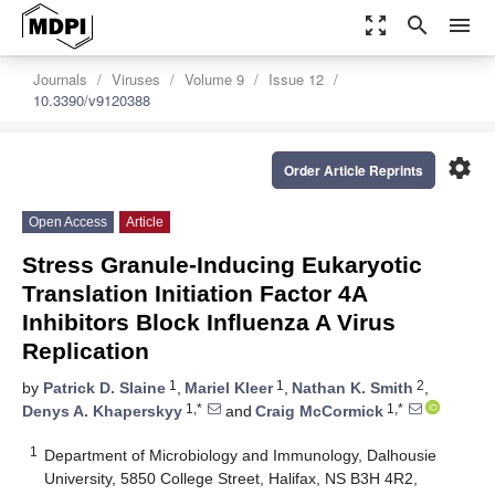
zoom_out_map
search
menu
Journals
Viruses
Volume 9
Issue 12
10.3390/v9120388
settings
Order Article Reprints
Open Access
Article
Stress Granule-Inducing Eukaryotic
Translation Initiation Factor 4A
Inhibitors Block Influenza A Virus
Replication
1
1
2
by
Patrick D. Slaine
,
Mariel Kleer
,
Nathan K. Smith
,
1,*
1,*
Denys A. Khaperskyy
and
Craig McCormick
1
Department of Microbiology and Immunology, Dalhousie
University, 5850 College Street, Halifax, NS B3H 4R2,