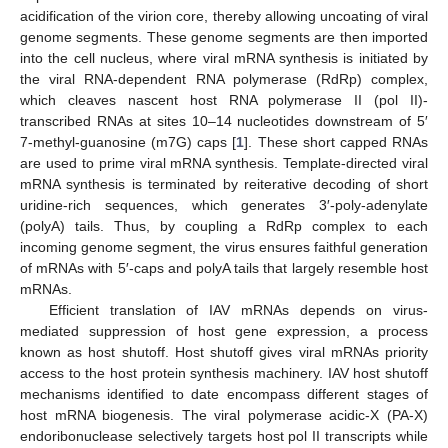
acidification of the virion core, thereby allowing uncoating of viral
genome segments. These genome segments are then imported
into the cell nucleus, where viral mRNA synthesis is initiated by
the viral RNA-dependent RNA polymerase (RdRp) complex,
which cleaves nascent host RNA polymerase II (pol II)-
transcribed RNAs at sites 10–14 nucleotides downstream of 5′
7-methyl-guanosine (m7G) caps [
1
]. These short capped RNAs
are used to prime viral mRNA synthesis. Template-directed viral
mRNA synthesis is terminated by reiterative decoding of short
uridine-rich sequences, which generates 3′-poly-adenylate
(polyA) tails. Thus, by coupling a RdRp complex to each
incoming genome segment, the virus ensures faithful generation
of mRNAs with 5′-caps and polyA tails that largely resemble host
mRNAs.
Efficient translation of IAV mRNAs depends on virus-
mediated suppression of host gene expression, a process
known as host shutoff. Host shutoff gives viral mRNAs priority
access to the host protein synthesis machinery. IAV host shutoff
mechanisms identified to date encompass different stages of
host mRNA biogenesis. The viral polymerase acidic-X (PA-X)
endoribonuclease selectively targets host pol II transcripts while