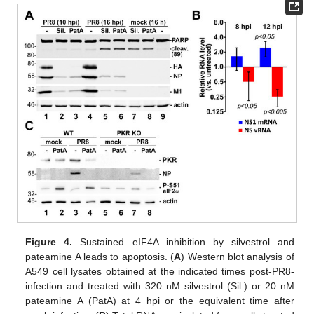
Figure 4.
Sustained eIF4A inhibition by silvestrol and
pateamine A leads to apoptosis. (
A
) Western blot analysis of
A549 cell lysates obtained at the indicated times post-PR8-
infection and treated with 320 nM silvestrol (Sil.) or 20 nM
pateamine A (PatA) at 4 hpi or the equivalent time after