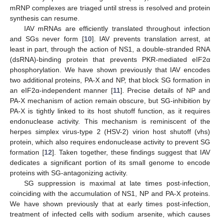
mRNP complexes are triaged until stress is resolved and protein
synthesis can resume.
IAV mRNAs are efficiently translated throughout infection
and SGs never form [
10
]. IAV prevents translation arrest, at
least in part, through the action of NS1, a double-stranded RNA
(dsRNA)-binding protein that prevents PKR-mediated eIF2α
phosphorylation. We have shown previously that IAV encodes
two additional proteins, PA-X and NP, that block SG formation in
an eIF2α-independent manner [
11
]. Precise details of NP and
PA-X mechanism of action remain obscure, but SG-inhibition by
PA-X is tightly linked to its host shutoff function, as it requires
endonuclease activity. This mechanism is reminiscent of the
herpes simplex virus-type 2 (HSV-2) virion host shutoff (vhs)
protein, which also requires endonuclease activity to prevent SG
formation [
12
]. Taken together, these findings suggest that IAV
dedicates a significant portion of its small genome to encode
proteins with SG-antagonizing activity.
SG suppression is maximal at late times post-infection,
coinciding with the accumulation of NS1, NP and PA-X proteins.
We have shown previously that at early times post-infection,
treatment of infected cells with sodium arsenite, which causes