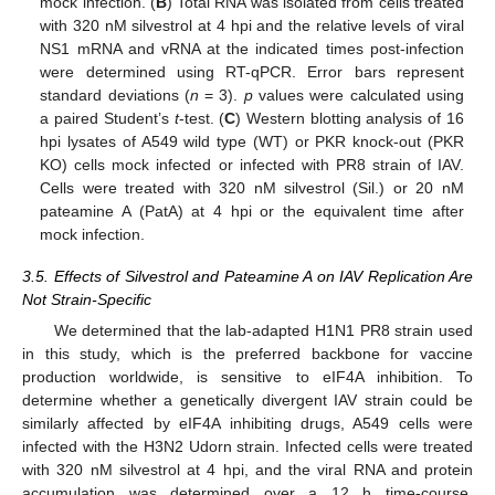
mock infection. (
B
) Total RNA was isolated from cells treated
with 320 nM silvestrol at 4 hpi and the relative levels of viral
NS1 mRNA and vRNA at the indicated times post-infection
were determined using RT-qPCR. Error bars represent
standard deviations (
n
= 3).
p
values were calculated using
a paired Student’s
t
-test. (
C
) Western blotting analysis of 16
hpi lysates of A549 wild type (WT) or PKR knock-out (PKR
KO) cells mock infected or infected with PR8 strain of IAV.
Cells were treated with 320 nM silvestrol (Sil.) or 20 nM
pateamine A (PatA) at 4 hpi or the equivalent time after
mock infection.
3.5. Effects of Silvestrol and Pateamine A on IAV Replication Are
Not Strain-Specific
We determined that the lab-adapted H1N1 PR8 strain used
in this study, which is the preferred backbone for vaccine
production worldwide, is sensitive to eIF4A inhibition. To
determine whether a genetically divergent IAV strain could be
similarly affected by eIF4A inhibiting drugs, A549 cells were
infected with the H3N2 Udorn strain. Infected cells were treated
with 320 nM silvestrol at 4 hpi, and the viral RNA and protein
accumulation was determined over a 12 h time-course.