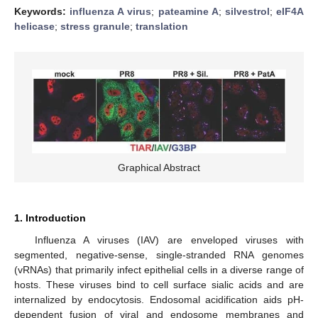
Keywords:
influenza A virus
;
pateamine A
;
silvestrol
;
eIF4A
helicase
;
stress granule
;
translation
Graphical Abstract
1. Introduction
Influenza A viruses (IAV) are enveloped viruses with
segmented, negative-sense, single-stranded RNA genomes
(vRNAs) that primarily infect epithelial cells in a diverse range of
hosts. These viruses bind to cell surface sialic acids and are
internalized by endocytosis. Endosomal acidification aids pH-
dependent fusion of viral and endosome membranes and