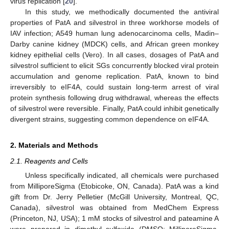
virus replication [
20
].
In this study, we methodically documented the antiviral
properties of PatA and silvestrol in three workhorse models of
IAV infection; A549 human lung adenocarcinoma cells, Madin–
Darby canine kidney (MDCK) cells, and African green monkey
kidney epithelial cells (Vero). In all cases, dosages of PatA and
silvestrol sufficient to elicit SGs concurrently blocked viral protein
accumulation and genome replication. PatA, known to bind
irreversibly to eIF4A, could sustain long-term arrest of viral
protein synthesis following drug withdrawal, whereas the effects
of silvestrol were reversible. Finally, PatA could inhibit genetically
divergent strains, suggesting common dependence on eIF4A.
2. Materials and Methods
2.1. Reagents and Cells
Unless specifically indicated, all chemicals were purchased
from MilliporeSigma (Etobicoke, ON, Canada). PatA was a kind
gift from Dr. Jerry Pelletier (McGill University, Montreal, QC,
Canada), silvestrol was obtained from MedChem Express
(Princeton, NJ, USA); 1 mM stocks of silvestrol and pateamine A
were prepared in dimethyl sulfoxide (DMSO; MilliporeSigma,