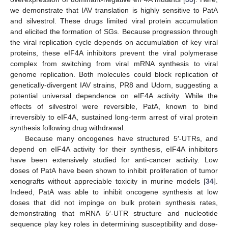
we demonstrate that IAV translation is highly sensitive to PatA
and silvestrol. These drugs limited viral protein accumulation
and elicited the formation of SGs. Because progression through
the viral replication cycle depends on accumulation of key viral
proteins, these eIF4A inhibitors prevent the viral polymerase
complex from switching from viral mRNA synthesis to viral
genome replication. Both molecules could block replication of
genetically-divergent IAV strains, PR8 and Udorn, suggesting a
potential universal dependence on eIF4A activity. While the
effects of silvestrol were reversible, PatA, known to bind
irreversibly to eIF4A, sustained long-term arrest of viral protein
synthesis following drug withdrawal.
Because many oncogenes have structured 5′-UTRs, and
depend on eIF4A activity for their synthesis, eIF4A inhibitors
have been extensively studied for anti-cancer activity. Low
doses of PatA have been shown to inhibit proliferation of tumor
xenografts without appreciable toxicity in murine models [
34
].
Indeed, PatA was able to inhibit oncogene synthesis at low
doses that did not impinge on bulk protein synthesis rates,
demonstrating that mRNA 5′-UTR structure and nucleotide
sequence play key roles in determining susceptibility and dose-