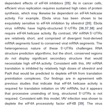
dependent effects of eIF4A inhibitors [
35
]. As in cancer cells,
efficient virus replication requires sustained high rates of protein
synthesis, which may likewise be dependent on eIF4A helicase
activity. For example, Ebola virus has been shown to be
exquisitely sensitive to eIF4A inhibition by silvestrol [
20
]. Ebola
virus mRNAs have highly-structured 5′-UTRs [
36
,
37
,
38
] and
require eIF4A helicase activity. By contrast, IAV mRNA 5′-UTRs
are relatively short, and comprised of divergent host-derived
mRNA segments fused to conserved viral mRNA segments. The
heterogeneous nature of these 5′-UTRs challenges RNA
structure prediction algorithms, but the short, conserved regions
do not display significant secondary structure that would
necessitate high eIF4A activity. Consistent with this, IAV mRNA
translation is inhibited by relatively high doses of silvestrol and
PatA that would be predicted to deplete eIF4A from translation
preinitiation complexes. Our findings are in agreement with
previous studies that indicate that eIF4A helicase activity is
required for translation initiation on IAV mRNAs, but it appears
that processive unwinding of long, structured 5′-UTRs is not
required. Consistent with this model, IAV infection was shown to
deplete the eIF4A processivity factor eIF4B [
39
]. The virus