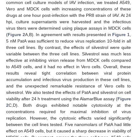
common cell culture models of IAV infection, we treated A549,
Vero and MDCK cells with increasing concentrations of these
drugs at one hour post-infection with the PR8 strain of IAV. At 24
hpi, culture supernatants were harvested and the infectious
virus titers were determined using plaque assays in MDCK cells
(
Figure 2
A,B). In agreement with results presented in
Figure 1
,
5 nM PatA was sufficient to reduce virus replication 10-fold in all
three cell lines. By contrast, the effects of silvestrol were quite
variable between the three cell lines. Silvestrol was much less
effective at inhibiting virion release from MDCK cells compared
to A549 cells, and it had no effect in Vero cells. Overall, these
results reveal tight correlation between viral protein
accumulation and infectious virus production in these cell lines,
and the unexpected remarkable resistance of Vero cells to
silvestrol. We also tested the effects of PatA and silvestrol on cell
viability after 24 h treatment using the AlamarBlue assay (
Figure
2
C,D). Both drugs exhibited notable cytotoxicity at the
concentrations required for maximal inhibition of virus
replication. However, the cytotoxic effects varied significantly
between the cell lines tested. Five nanomolars of PatA had little
effect on A549 cells, but it caused a sharp decrease in viability of