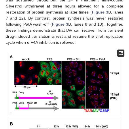
Silvestrol withdrawal at three hours allowed for a complete
restoration of protein synthesis at later times (
Figure 3
B, lanes
7 and 12). By contrast, protein synthesis was never restored
following PatA wash-off (
Figure 3
B, lanes 8 and 13). Together,
these findings demonstrate that IAV can recover from transient
drug-induced translation arrest and resume the viral replication
cycle when eIF4A inhibition is relieved.