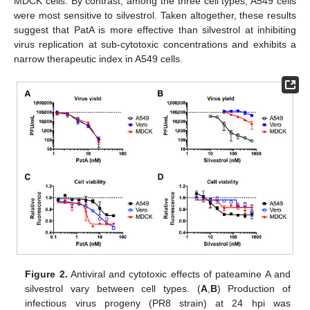
MDCK cells. By contrast, among the three cell types, A549 cells
were most sensitive to silvestrol. Taken altogether, these results
suggest that PatA is more effective than silvestrol at inhibiting
virus replication at sub-cytotoxic concentrations and exhibits a
narrow therapeutic index in A549 cells.
Figure 2.
Antiviral and cytotoxic effects of pateamine A and
silvestrol vary between cell types. (
A
,
B
) Production of
infectious virus progeny (PR8 strain) at 24 hpi was