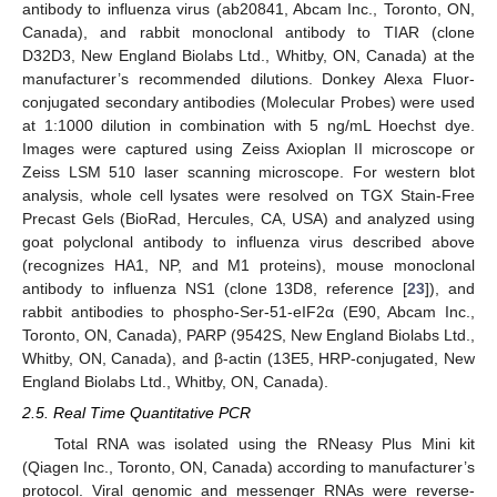
antibody to influenza virus (ab20841, Abcam Inc., Toronto, ON,
Canada), and rabbit monoclonal antibody to TIAR (clone
D32D3, New England Biolabs Ltd., Whitby, ON, Canada) at the
manufacturer’s recommended dilutions. Donkey Alexa Fluor-
conjugated secondary antibodies (Molecular Probes) were used
at 1:1000 dilution in combination with 5 ng/mL Hoechst dye.
Images were captured using Zeiss Axioplan II microscope or
Zeiss LSM 510 laser scanning microscope. For western blot
analysis, whole cell lysates were resolved on TGX Stain-Free
Precast Gels (BioRad, Hercules, CA, USA) and analyzed using
goat polyclonal antibody to influenza virus described above
(recognizes HA1, NP, and M1 proteins), mouse monoclonal
antibody to influenza NS1 (clone 13D8, reference [
23
]), and
rabbit antibodies to phospho-Ser-51-eIF2α (E90, Abcam Inc.,
Toronto, ON, Canada), PARP (9542S, New England Biolabs Ltd.,
Whitby, ON, Canada), and β-actin (13E5, HRP-conjugated, New
England Biolabs Ltd., Whitby, ON, Canada).
2.5. Real Time Quantitative PCR
Total RNA was isolated using the RNeasy Plus Mini kit
(Qiagen Inc., Toronto, ON, Canada) according to manufacturer’s
protocol. Viral genomic and messenger RNAs were reverse-