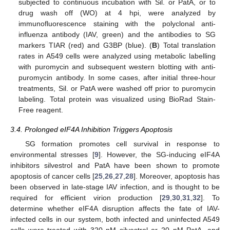
subjected to continuous incubation with Sil. or PatA, or to
drug wash off (WO) at 4 hpi, were analyzed by
immunofluorescence staining with the polyclonal anti-
influenza antibody (IAV, green) and the antibodies to SG
markers TIAR (red) and G3BP (blue). (
B
) Total translation
rates in A549 cells were analyzed using metabolic labelling
with puromycin and subsequent western blotting with anti-
puromycin antibody. In some cases, after initial three-hour
treatments, Sil. or PatA were washed off prior to puromycin
labeling. Total protein was visualized using BioRad Stain-
Free reagent.
3.4. Prolonged eIF4A Inhibition Triggers Apoptosis
SG formation promotes cell survival in response to
environmental stresses [
9
]. However, the SG-inducing eIF4A
inhibitors silvestrol and PatA have been shown to promote
apoptosis of cancer cells [
25
,
26
,
27
,
28
]. Moreover, apoptosis has
been observed in late-stage IAV infection, and is thought to be
required for efficient virion production [
29
,
30
,
31
,
32
]. To
determine whether eIF4A disruption affects the fate of IAV-
infected cells in our system, both infected and uninfected A549