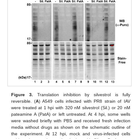
Figure 3.
Translation inhibition by silvestrol is fully
reversible. (
A
) A549 cells infected with PR8 strain of IAV
were treated at 1 hpi with 320 nM silvestrol (Sil.) or 20 nM
pateamine A (PatA) or left untreated. At 4 hpi, some wells
were washed briefly with PBS and received fresh infection
media without drugs as shown on the schematic outline of
the experiment. At 12 hpi, mock and virus-infected cells