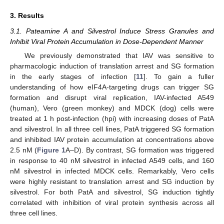
3. Results
3.1. Pateamine A and Silvestrol Induce Stress Granules and
Inhibit Viral Protein Accumulation in Dose-Dependent Manner
We previously demonstrated that IAV was sensitive to
pharmacologic induction of translation arrest and SG formation
in the early stages of infection [
11
]. To gain a fuller
understanding of how eIF4A-targeting drugs can trigger SG
formation and disrupt viral replication, IAV-infected A549
(human), Vero (green monkey) and MDCK (dog) cells were
treated at 1 h post-infection (hpi) with increasing doses of PatA
and silvestrol. In all three cell lines, PatA triggered SG formation
and inhibited IAV protein accumulation at concentrations above
2.5 nM (
Figure 1
A–D). By contrast, SG formation was triggered
in response to 40 nM silvestrol in infected A549 cells, and 160
nM silvestrol in infected MDCK cells. Remarkably, Vero cells
were highly resistant to translation arrest and SG induction by
silvestrol. For both PatA and silvestrol, SG induction tightly
correlated with inhibition of viral protein synthesis across all
three cell lines.