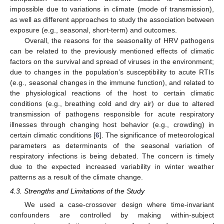
impossible due to variations in climate (mode of transmission),
as well as different approaches to study the association between
exposure (e.g., seasonal, short-term) and outcomes.
Overall, the reasons for the seasonality of HRV pathogens
can be related to the previously mentioned effects of climatic
factors on the survival and spread of viruses in the environment;
due to changes in the population’s susceptibility to acute RTIs
(e.g., seasonal changes in the immune function), and related to
the physiological reactions of the host to certain climatic
conditions (e.g., breathing cold and dry air) or due to altered
transmission of pathogens responsible for acute respiratory
illnesses through changing host behavior (e.g., crowding) in
certain climatic conditions [
6
]. The significance of meteorological
parameters as determinants of the seasonal variation of
respiratory infections is being debated. The concern is timely
due to the expected increased variability in winter weather
patterns as a result of the climate change.
4.3. Strengths and Limitations of the Study
We used a case-crossover design where time-invariant
confounders are controlled by making within-subject