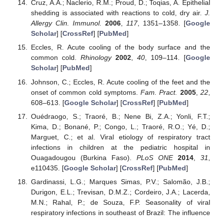
Cruz, A.A.; Naclerio, R.M.; Proud, D.; Toqias, A. Epithelial
shedding is associated with reactions to cold, dry air.
J.
Allergy Clin. Immunol.
2006
,
117
, 1351–1358. [
Google
Scholar
] [
CrossRef
] [
PubMed
]
Eccles, R. Acute cooling of the body surface and the
common cold.
Rhinology
2002
,
40
, 109–114. [
Google
Scholar
] [
PubMed
]
Johnson, C.; Eccles, R. Acute cooling of the feet and the
onset of common cold symptoms.
Fam. Pract.
2005
,
22
,
608–613. [
Google Scholar
] [
CrossRef
] [
PubMed
]
Ouédraogo, S.; Traoré, B.; Nene Bi, Z.A.; Yonli, F.T.;
Kima, D.; Bonané, P.; Congo, L.; Traoré, R.O.; Yé, D.;
Marguet, C.; et al. Viral etiology of respiratory tract
infections in children at the pediatric hospital in
Ouagadougou (Burkina Faso).
PLoS ONE
2014
,
31
,
e110435. [
Google Scholar
] [
CrossRef
] [
PubMed
]
Gardinassi, L.G.; Marques Simas, P.V.; Salomão, J.B.;
Durigon, E.L.; Trevisan, D.M.Z.; Cordeiro, J.A.; Lacerda,
M.N.; Rahal, P.; de Souza, F.P. Seasonality of viral
respiratory infections in southeast of Brazil: The influence