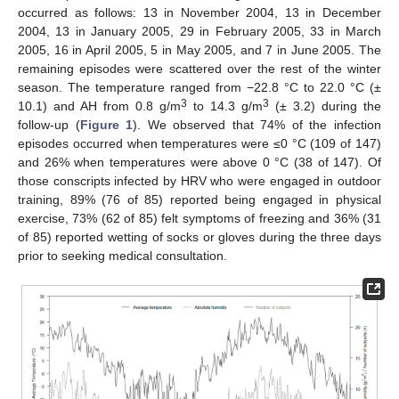
occurred as follows: 13 in November 2004, 13 in December
2004, 13 in January 2005, 29 in February 2005, 33 in March
2005, 16 in April 2005, 5 in May 2005, and 7 in June 2005. The
remaining episodes were scattered over the rest of the winter
season. The temperature ranged from −22.8 °C to 22.0 °C (±
3
3
10.1) and AH from 0.8 g/m
to 14.3 g/m
(± 3.2) during the
follow-up (
Figure 1
). We observed that 74% of the infection
episodes occurred when temperatures were ≤0 °C (109 of 147)
and 26% when temperatures were above 0 °C (38 of 147). Of
those conscripts infected by HRV who were engaged in outdoor
training, 89% (76 of 85) reported being engaged in physical
exercise, 73% (62 of 85) felt symptoms of freezing and 36% (31
of 85) reported wetting of socks or gloves during the three days
prior to seeking medical consultation.