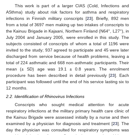
This work is part of a larger CIAS (Cold, Infections and
ASthma) study about risk factors for asthma and respiratory
infections in Finnish military conscripts [
23
]. Briefly, 892 men
from a total of 3697 men making up two intakes of conscripts to
the Kainuu Brigade in Kajaani, Northern Finland (N64°, L27°), in
July 2004 and January 2005, were enrolled in this study. The
subjects consisted of conscripts of whom a total of 1196 were
invited to the study; 937 agreed to participate and 45 were later
discharged from service because of health problems, leaving a
total of 224 asthmatic and 668 non-asthmatic participants. Their
mean (± SD) age was 19.1 ± 0.8 years. The enrolment
procedure has been described in detail previously [
23
]. Each
participant was followed until the end of his service lasting six to
12 months.
2.2. Identification of Rhinovirus Infections
Conscripts who sought medical attention for acute
respiratory infections at the military primary health care clinic of
the Kainuu Brigade were assessed initially by a nurse and then
examined by a physician for diagnosis and treatment [
23
]. The
day the physician was consulted for respiratory symptoms was