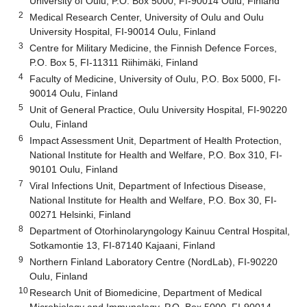
University of Oulu, P.O. Box 5000, FI-90014 Oulu, Finland
2
Medical Research Center, University of Oulu and Oulu
University Hospital, FI-90014 Oulu, Finland
3
Centre for Military Medicine, the Finnish Defence Forces,
P.O. Box 5, FI-11311 Riihimäki, Finland
4
Faculty of Medicine, University of Oulu, P.O. Box 5000, FI-
90014 Oulu, Finland
5
Unit of General Practice, Oulu University Hospital, FI-90220
Oulu, Finland
6
Impact Assessment Unit, Department of Health Protection,
National Institute for Health and Welfare, P.O. Box 310, FI-
90101 Oulu, Finland
7
Viral Infections Unit, Department of Infectious Disease,
National Institute for Health and Welfare, P.O. Box 30, FI-
00271 Helsinki, Finland
8
Department of Otorhinolaryngology Kainuu Central Hospital,
Sotkamontie 13, FI-87140 Kajaani, Finland
9
Northern Finland Laboratory Centre (NordLab), FI-90220
Oulu, Finland
10
Research Unit of Biomedicine, Department of Medical
Microbiology and Immunology, P.O. Box 5000, FI-90014