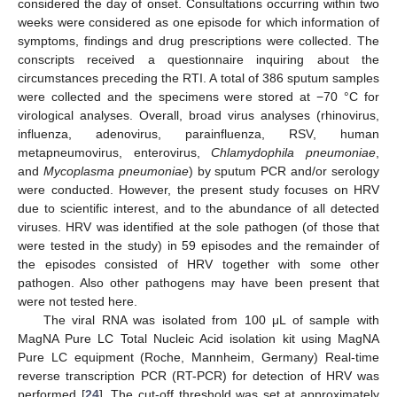
considered the day of onset. Consultations occurring within two
weeks were considered as one episode for which information of
symptoms, findings and drug prescriptions were collected. The
conscripts received a questionnaire inquiring about the
circumstances preceding the RTI. A total of 386 sputum samples
were collected and the specimens were stored at −70 °C for
virological analyses. Overall, broad virus analyses (rhinovirus,
influenza, adenovirus, parainfluenza, RSV, human
metapneumovirus, enterovirus,
Chlamydophila pneumoniae
,
and
Mycoplasma pneumoniae
) by sputum PCR and/or serology
were conducted. However, the present study focuses on HRV
due to scientific interest, and to the abundance of all detected
viruses. HRV was identified at the sole pathogen (of those that
were tested in the study) in 59 episodes and the remainder of
the episodes consisted of HRV together with some other
pathogen. Also other pathogens may have been present that
were not tested here.
The viral RNA was isolated from 100 μL of sample with
MagNA Pure LC Total Nucleic Acid isolation kit using MagNA
Pure LC equipment (Roche, Mannheim, Germany) Real-time
reverse transcription PCR (RT-PCR) for detection of HRV was
performed [
24
]. The cut-off threshold was set at approximately