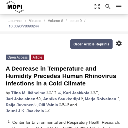
zoom_out_map
search
menu
Journals
Viruses
Volume 8
Issue 9
10.3390/v8090244
settings
Order Article Reprints
Open Access
Article
A Decrease in Temperature and
Humidity Precedes Human Rhinovirus
Infections in a Cold Climate
1,2,*,†
1,3,†
by
Tiina M. Ikäheimo
,
Kari Jaakkola
,
4,5
6
7
Jari Jokelainen
,
Annika Saukkoriipi
,
Merja Roivainen
,
8
2,9,10
Raija Juvonen
,
Olli Vainio
and
1,2
Jouni J.K. Jaakkola
1
Center for Environmental and Respiratory Health Research,