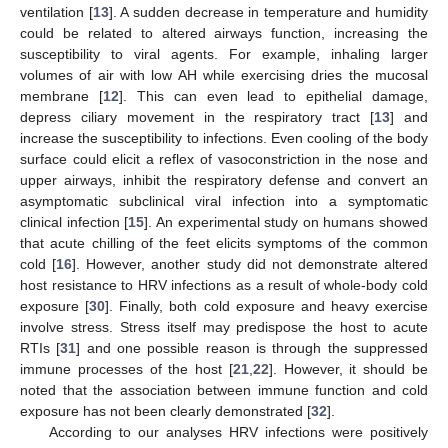
ventilation [
13
]. A sudden decrease in temperature and humidity
could be related to altered airways function, increasing the
susceptibility to viral agents. For example, inhaling larger
volumes of air with low AH while exercising dries the mucosal
membrane [
12
]. This can even lead to epithelial damage,
depress ciliary movement in the respiratory tract [
13
] and
increase the susceptibility to infections. Even cooling of the body
surface could elicit a reflex of vasoconstriction in the nose and
upper airways, inhibit the respiratory defense and convert an
asymptomatic subclinical viral infection into a symptomatic
clinical infection [
15
]. An experimental study on humans showed
that acute chilling of the feet elicits symptoms of the common
cold [
16
]. However, another study did not demonstrate altered
host resistance to HRV infections as a result of whole-body cold
exposure [
30
]. Finally, both cold exposure and heavy exercise
involve stress. Stress itself may predispose the host to acute
RTIs [
31
] and one possible reason is through the suppressed
immune processes of the host [
21
,
22
]. However, it should be
noted that the association between immune function and cold
exposure has not been clearly demonstrated [
32
].
According to our analyses HRV infections were positively