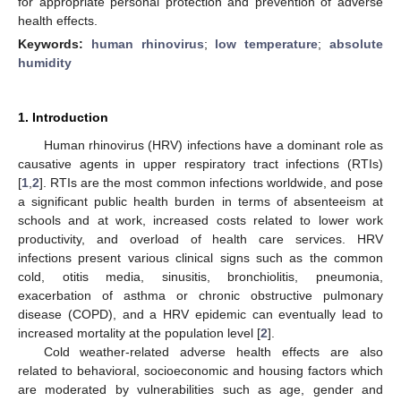
for appropriate personal protection and prevention of adverse
health effects.
Keywords:
human rhinovirus
;
low temperature
;
absolute
humidity
1. Introduction
Human rhinovirus (HRV) infections have a dominant role as
causative agents in upper respiratory tract infections (RTIs)
[
1
,
2
]. RTIs are the most common infections worldwide, and pose
a significant public health burden in terms of absenteeism at
schools and at work, increased costs related to lower work
productivity, and overload of health care services. HRV
infections present various clinical signs such as the common
cold, otitis media, sinusitis, bronchiolitis, pneumonia,
exacerbation of asthma or chronic obstructive pulmonary
disease (COPD), and a HRV epidemic can eventually lead to
increased mortality at the population level [
2
].
Cold weather-related adverse health effects are also
related to behavioral, socioeconomic and housing factors which
are moderated by vulnerabilities such as age, gender and