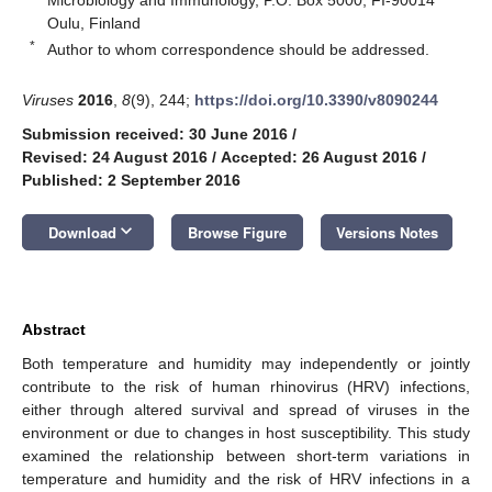
Oulu, Finland
*
Author to whom correspondence should be addressed.
Viruses
2016
,
8
(9), 244;
https://doi.org/10.3390/v8090244
Submission received: 30 June 2016
/
Revised: 24 August 2016
/
Accepted: 26 August 2016
/
Published: 2 September 2016
keyboard_arrow_down
Download
Browse Figure
Versions Notes
Abstract
Both temperature and humidity may independently or jointly
contribute to the risk of human rhinovirus (HRV) infections,
either through altered survival and spread of viruses in the
environment or due to changes in host susceptibility. This study
examined the relationship between short-term variations in
temperature and humidity and the risk of HRV infections in a