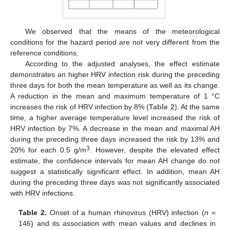
We observed that the means of the meteorological
14. May
15. May
16. May
17. May
18. May
19. May
20. May
21. May
22. May
24. May
25. May
26. May
27. May
28. May
29. May
30. May
31. May
1. Jun
3. Jun
4. Jun
5. Jun
6. Jun
7. Jun
8. Jun
9. Jun
10. Jun
11. Jun
13. Jun
14. Jun
15. Jun
16. Jun
17. Jun
18. Jun
19. Jun
20. Jun
21. Jun
23. Jun
24. Jun
25. Jun
26. Jun
27. Jun
28. Jun
29. Jun
30. Jun
1. Jul
3. Jul
4. Jul
5. Jul
6. Jul
7. Jul
8. Jul
9. Jul
10. Jul
11. Jul
13. Jul
14. Jul
15. Jul
16. Jul
17. Jul
18. Jul
19. Jul
20. Jul
21. Jul
23. Jul
24. Jul
25. Jul
26. Jul
27. Jul
28. Jul
29. Jul
30. Jul
31. Jul
2. Aug
3. Aug
4. Aug
5. Aug
6. Aug
7. Aug
8. Aug
9. Aug
10. Aug
conditions for the hazard period are not very different from the
reference conditions.
According to the adjusted analyses, the effect estimate
demonstrates an higher HRV infection risk during the preceding
three days for both the mean temperature as well as its change.
A reduction in the mean and maximum temperature of 1 °C
increases the risk of HRV infection by 8% (
Table 2
). At the same
time, a higher average temperature level increased the risk of
HRV infection by 7%. A decrease in the mean and maximal AH
during the preceding three days increased the risk by 13% and
3
20% for each 0.5 g/m
. However, despite the elevated effect
estimate, the confidence intervals for mean AH change do not
suggest a statistically significant effect. In addition, mean AH
during the preceding three days was not significantly associated
with HRV infections.
Table 2.
Onset of a human rhinovirus (HRV) infection (
n
=
146) and its association with mean values and declines in