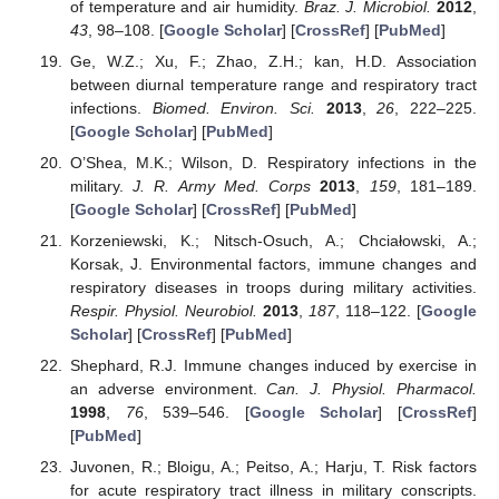
of temperature and air humidity.
Braz. J. Microbiol.
2012
,
43
, 98–108. [
Google Scholar
] [
CrossRef
] [
PubMed
]
Ge, W.Z.; Xu, F.; Zhao, Z.H.; kan, H.D. Association
between diurnal temperature range and respiratory tract
infections.
Biomed. Environ. Sci.
2013
,
26
, 222–225.
[
Google Scholar
] [
PubMed
]
O’Shea, M.K.; Wilson, D. Respiratory infections in the
military.
J. R. Army Med. Corps
2013
,
159
, 181–189.
[
Google Scholar
] [
CrossRef
] [
PubMed
]
Korzeniewski, K.; Nitsch-Osuch, A.; Chciałowski, A.;
Korsak, J. Environmental factors, immune changes and
respiratory diseases in troops during military activities.
Respir. Physiol. Neurobiol.
2013
,
187
, 118–122. [
Google
Scholar
] [
CrossRef
] [
PubMed
]
Shephard, R.J. Immune changes induced by exercise in
an adverse environment.
Can. J. Physiol. Pharmacol.
1998
,
76
, 539–546. [
Google Scholar
] [
CrossRef
]
[
PubMed
]
Juvonen, R.; Bloigu, A.; Peitso, A.; Harju, T. Risk factors
for acute respiratory tract illness in military conscripts.