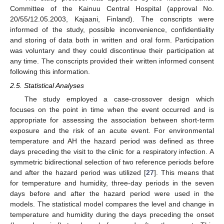
Committee of the Kainuu Central Hospital (approval No.
20/55/12.05.2003, Kajaani, Finland). The conscripts were
informed of the study, possible inconvenience, confidentiality
and storing of data both in written and oral form. Participation
was voluntary and they could discontinue their participation at
any time. The conscripts provided their written informed consent
following this information.
2.5. Statistical Analyses
The study employed a case-crossover design which
focuses on the point in time when the event occurred and is
appropriate for assessing the association between short-term
exposure and the risk of an acute event. For environmental
temperature and AH the hazard period was defined as three
days preceding the visit to the clinic for a respiratory infection. A
symmetric bidirectional selection of two reference periods before
and after the hazard period was utilized [
27
]. This means that
for temperature and humidity, three-day periods in the seven
days before and after the hazard period were used in the
models. The statistical model compares the level and change in
temperature and humidity during the days preceding the onset