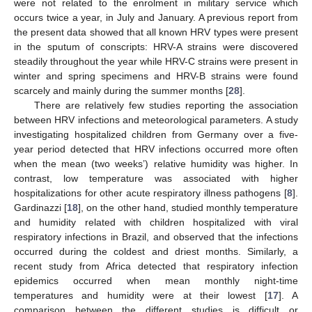
were not related to the enrolment in military service which
occurs twice a year, in July and January. A previous report from
the present data showed that all known HRV types were present
in the sputum of conscripts: HRV-A strains were discovered
steadily throughout the year while HRV-C strains were present in
winter and spring specimens and HRV-B strains were found
scarcely and mainly during the summer months [
28
].
There are relatively few studies reporting the association
between HRV infections and meteorological parameters. A study
investigating hospitalized children from Germany over a five-
year period detected that HRV infections occurred more often
when the mean (two weeks’) relative humidity was higher. In
contrast, low temperature was associated with higher
hospitalizations for other acute respiratory illness pathogens [
8
].
Gardinazzi [
18
], on the other hand, studied monthly temperature
and humidity related with children hospitalized with viral
respiratory infections in Brazil, and observed that the infections
occurred during the coldest and driest months. Similarly, a
recent study from Africa detected that respiratory infection
epidemics occurred when mean monthly night-time
temperatures and humidity were at their lowest [
17
]. A
comparison between the different studies is difficult or