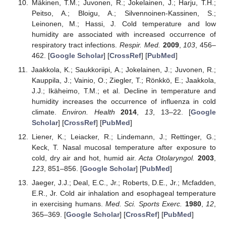
Mäkinen, T.M.; Juvonen, R.; Jokelainen, J.; Harju, T.H.;
Peitso, A.; Bloigu, A.; Silvennoinen-Kassinen, S.;
Leinonen, M.; Hassi, J. Cold temperature and low
humidity are associated with increased occurrence of
respiratory tract infections.
Respir. Med.
2009
,
103
, 456–
462. [
Google Scholar
] [
CrossRef
] [
PubMed
]
Jaakkola, K.; Saukkoriipi, A.; Jokelainen, J.; Juvonen, R.;
Kauppila, J.; Vainio, O.; Ziegler, T.; Rönkkö, E.; Jaakkola,
J.J.; Ikäheimo, T.M.; et al. Decline in temperature and
humidity increases the occurrence of influenza in cold
climate.
Environ. Health
2014
,
13
, 13–22. [
Google
Scholar
] [
CrossRef
] [
PubMed
]
Liener, K.; Leiacker, R.; Lindemann, J.; Rettinger, G.;
Keck, T. Nasal mucosal temperature after exposure to
cold, dry air and hot, humid air.
Acta Otolaryngol.
2003
,
123
, 851–856. [
Google Scholar
] [
PubMed
]
Jaeger, J.J.; Deal, E.C., Jr.; Roberts, D.E., Jr.; Mcfadden,
E.R., Jr. Cold air inhalation and esophageal temperature
in exercising humans.
Med. Sci. Sports Exerc.
1980
,
12
,
365–369. [
Google Scholar
] [
CrossRef
] [
PubMed
]