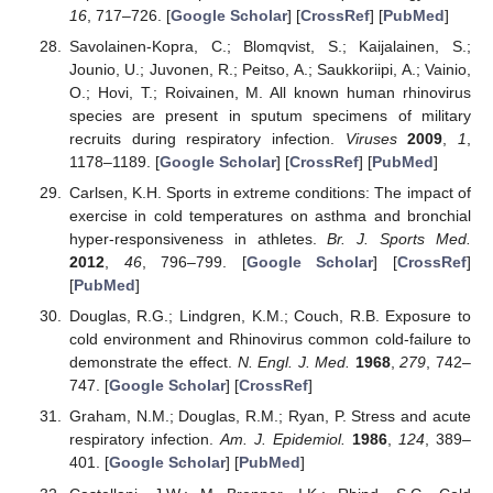
16
, 717–726. [
Google Scholar
] [
CrossRef
] [
PubMed
]
Savolainen-Kopra, C.; Blomqvist, S.; Kaijalainen, S.;
Jounio, U.; Juvonen, R.; Peitso, A.; Saukkoriipi, A.; Vainio,
O.; Hovi, T.; Roivainen, M. All known human rhinovirus
species are present in sputum specimens of military
recruits during respiratory infection.
Viruses
2009
,
1
,
1178–1189. [
Google Scholar
] [
CrossRef
] [
PubMed
]
Carlsen, K.H. Sports in extreme conditions: The impact of
exercise in cold temperatures on asthma and bronchial
hyper-responsiveness in athletes.
Br. J. Sports Med.
2012
,
46
, 796–799. [
Google Scholar
] [
CrossRef
]
[
PubMed
]
Douglas, R.G.; Lindgren, K.M.; Couch, R.B. Exposure to
cold environment and Rhinovirus common cold-failure to
demonstrate the effect.
N. Engl. J. Med.
1968
,
279
, 742–
747. [
Google Scholar
] [
CrossRef
]
Graham, N.M.; Douglas, R.M.; Ryan, P. Stress and acute
respiratory infection.
Am. J. Epidemiol.
1986
,
124
, 389–
401. [
Google Scholar
] [
PubMed
]