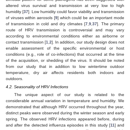
altered virus survival and transmission at very low to high
humidity [
37
]. Low humidity could favor viability and transmission
of viruses within aerosols [
9
] which could be an important mode
of transmission in cold and dry climates [
7
,
9
,
37
]. The primary
route of HRV transmission is controversial and may vary
according to environmental conditions either as airborne or
contact transmission [
1
,
2
]. In addition, our study design does not
enable assessment of the specific environmental or host
conditions (e.g., role of co-infections) that occurred at the time
of the acquisition, or shedding of the virus. It should be noted
from our study that in addition to low wintertime outdoor
temperature, dry air affects residents both indoors and
outdoors.
4.2. Seasonality of HRV Infections
The unique aspect of our study is related to the
considerable annual variation in temperature and humidity. We
demonstrated that although HRV occurred throughout the year,
distinct peaks were observed during the winter season and early
spring. The observed HRV infections appeared before, during
and after the detected influenza episodes in this study [
11
] and