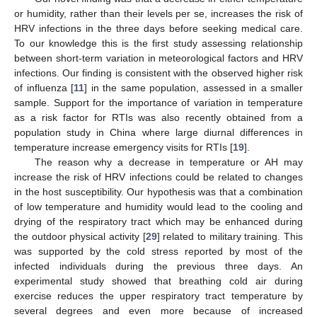
or humidity, rather than their levels per se, increases the risk of
HRV infections in the three days before seeking medical care.
To our knowledge this is the first study assessing relationship
between short-term variation in meteorological factors and HRV
infections. Our finding is consistent with the observed higher risk
of influenza [
11
] in the same population, assessed in a smaller
sample. Support for the importance of variation in temperature
as a risk factor for RTIs was also recently obtained from a
population study in China where large diurnal differences in
temperature increase emergency visits for RTIs [
19
].
The reason why a decrease in temperature or AH may
increase the risk of HRV infections could be related to changes
in the host susceptibility. Our hypothesis was that a combination
of low temperature and humidity would lead to the cooling and
drying of the respiratory tract which may be enhanced during
the outdoor physical activity [
29
] related to military training. This
was supported by the cold stress reported by most of the
infected individuals during the previous three days. An
experimental study showed that breathing cold air during
exercise reduces the upper respiratory tract temperature by
several degrees and even more because of increased