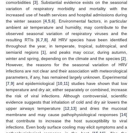
comorbidities [
3
]. Substantial evidence exists on the seasonal
variation of respiratory morbidity and mortality with the
increased use of health services and hospital admissions during
the winter season [
4
,
5
,
6
]. Environmental factors, in particular
ambient air temperature and humidity, may contribute to the
observed seasonal variation of respiratory viruses and the
resulting RTIs [
6
,
7
,
8
]. All HRV species have been identified
throughout the year, in temperate, tropical, subtropical, and
semiarid regions [
1
], and peaks may occur, during autumn,
winter and spring, depending on the climate and the species [
2
].
However, the reasons for the seasonal variation of HRV
infections are not clear and their association with meteorological
parameters, if any, has remained largely unknown. Experimental
[
7
,
9
] and epidemiological [
10
,
11
] studies have shown that low
temperature and dry air, either separately or combined, increase
the risk of viral infections. Although controversial, scientific
evidence suggests that inhalation of cold and dry air lowers the
upper airways temperature [
12
,
13
] and dries the mucosal
membrane and may cause pathophysiological responses [
14
]
that contribute to increase the host susceptibility to viral
infections. Even body surface cooling may elicit symptoms and a