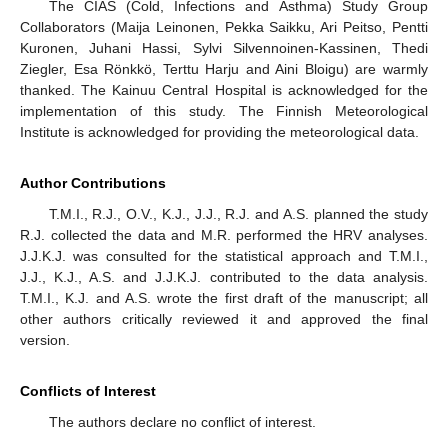
The CIAS (Cold, Infections and Asthma) Study Group
Collaborators (Maija Leinonen, Pekka Saikku, Ari Peitso, Pentti
Kuronen, Juhani Hassi, Sylvi Silvennoinen-Kassinen, Thedi
Ziegler, Esa Rönkkö, Terttu Harju and Aini Bloigu) are warmly
thanked. The Kainuu Central Hospital is acknowledged for the
implementation of this study. The Finnish Meteorological
Institute is acknowledged for providing the meteorological data.
Author Contributions
T.M.I., R.J., O.V., K.J., J.J., R.J. and A.S. planned the study
R.J. collected the data and M.R. performed the HRV analyses.
J.J.K.J. was consulted for the statistical approach and T.M.I.,
J.J., K.J., A.S. and J.J.K.J. contributed to the data analysis.
T.M.I., K.J. and A.S. wrote the first draft of the manuscript; all
other authors critically reviewed it and approved the final
version.
Conflicts of Interest
The authors declare no conflict of interest.