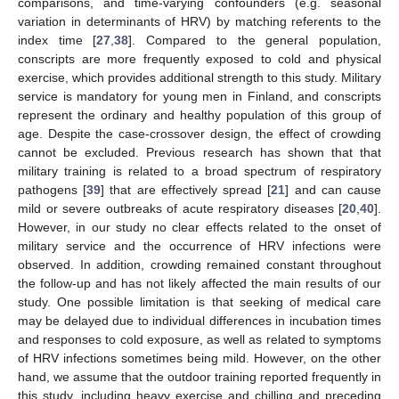
comparisons, and time-varying confounders (e.g. seasonal
variation in determinants of HRV) by matching referents to the
index time [
27
,
38
]. Compared to the general population,
conscripts are more frequently exposed to cold and physical
exercise, which provides additional strength to this study. Military
service is mandatory for young men in Finland, and conscripts
represent the ordinary and healthy population of this group of
age. Despite the case-crossover design, the effect of crowding
cannot be excluded. Previous research has shown that that
military training is related to a broad spectrum of respiratory
pathogens [
39
] that are effectively spread [
21
] and can cause
mild or severe outbreaks of acute respiratory diseases [
20
,
40
].
However, in our study no clear effects related to the onset of
military service and the occurrence of HRV infections were
observed. In addition, crowding remained constant throughout
the follow-up and has not likely affected the main results of our
study. One possible limitation is that seeking of medical care
may be delayed due to individual differences in incubation times
and responses to cold exposure, as well as related to symptoms
of HRV infections sometimes being mild. However, on the other
hand, we assume that the outdoor training reported frequently in
this study, including heavy exercise and chilling and preceding