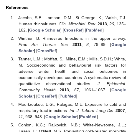
References
Jacobs, S.E.; Lamson, D.M.; St George, K.; Walsh, T.J.
Human rhinoviruses.
Clin. Microbiol. Rev.
2013
,
26
, 135–
162. [
Google Scholar
] [
CrossRef
] [
PubMed
]
Winther, B. Rhinovirus Infections in the upper airway.
Proc. Am. Thorac. Soc.
2011
,
8
, 79–89. [
Google
Scholar
] [
CrossRef
]
Tanner, L.M.; Moffatt, S.; Milne, E.M.; Mills, S.D.H.; White,
M. Socioeconomic and behavioural risk factors for
adverse winter health and social outcomes in
economically developed countries: A systematic review of
quantitative observational studies.
J. Epidemiol.
Community Health
2013
,
67
, 1061–1067. [
Google
Scholar
] [
CrossRef
] [
PubMed
]
Mourtzoukou, E.G.; Falagas, M.E. Exposure to cold and
respiratory tract infections.
Int. J. Tuberc. Lung Dis.
2007
,
11
, 938–943. [
Google Scholar
] [
PubMed
]
Conlon, K.C.; Rajkovich, N.B.; White-Newsome, J.L.;
Lasen, L.; O’Neill, M.S. Preventing cold-related morbidity