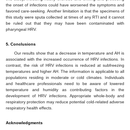
the onset of infections could have worsened the symptoms and
favored care-seeking. Another limitation is that the specimens of
this study were sputa collected at times of any RTI and it cannot
be ruled out that they may have been contaminated with
pharyngeal HRV.
5. Conclusions
Our results show that a decrease in temperature and AH is
associated with the increased occurrence of HRV infections. In
contrast, the risk of HRV infections is reduced at subfreezing
temperatures and higher AH. The information is applicable to all
populations residing in moderate or cold climates. Individuals
and healthcare professionals need to be aware of lowered
temperature and humidity as contributing factors in the
development of HRV infections. Appropriate whole-body and
respiratory protection may reduce potential cold-related adverse
respiratory health effects.
Acknowledgments