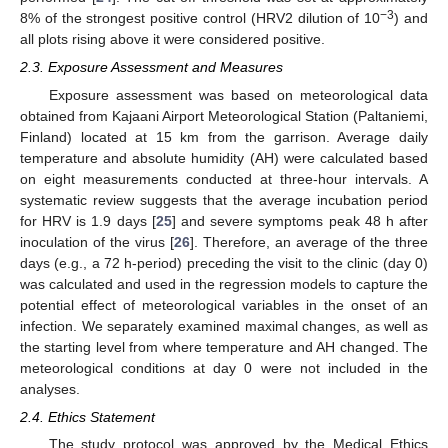
−3
8% of the strongest positive control (HRV2 dilution of 10
) and
all plots rising above it were considered positive.
2.3. Exposure Assessment and Measures
Exposure assessment was based on meteorological data
obtained from Kajaani Airport Meteorological Station (Paltaniemi,
Finland) located at 15 km from the garrison. Average daily
temperature and absolute humidity (AH) were calculated based
on eight measurements conducted at three-hour intervals. A
systematic review suggests that the average incubation period
for HRV is 1.9 days [
25
] and severe symptoms peak 48 h after
inoculation of the virus [
26
]. Therefore, an average of the three
days (e.g., a 72 h-period) preceding the visit to the clinic (day 0)
was calculated and used in the regression models to capture the
potential effect of meteorological variables in the onset of an
infection. We separately examined maximal changes, as well as
the starting level from where temperature and AH changed. The
meteorological conditions at day 0 were not included in the
analyses.
2.4. Ethics Statement
The study protocol was approved by the Medical Ethics