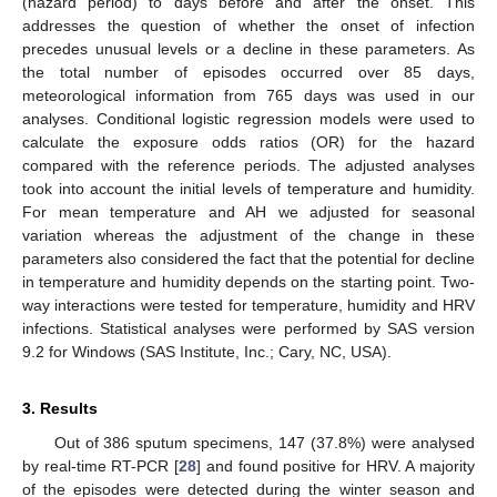
(hazard period) to days before and after the onset. This
addresses the question of whether the onset of infection
precedes unusual levels or a decline in these parameters. As
the total number of episodes occurred over 85 days,
meteorological information from 765 days was used in our
analyses. Conditional logistic regression models were used to
calculate the exposure odds ratios (OR) for the hazard
compared with the reference periods. The adjusted analyses
took into account the initial levels of temperature and humidity.
For mean temperature and AH we adjusted for seasonal
variation whereas the adjustment of the change in these
parameters also considered the fact that the potential for decline
in temperature and humidity depends on the starting point. Two-
way interactions were tested for temperature, humidity and HRV
infections. Statistical analyses were performed by SAS version
9.2 for Windows (SAS Institute, Inc.; Cary, NC, USA).
3. Results
Out of 386 sputum specimens, 147 (37.8%) were analysed
by real-time RT-PCR [
28
] and found positive for HRV. A majority
of the episodes were detected during the winter season and