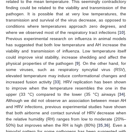
related to the mean temperature. This seemingly contradictory
finding could be related to the viability and transmission of the
pathogen. It is possible that at very low temperatures, the
transmission and survival of the virus decrease, as opposed to
conditions where temperatures approach zero degrees, and
where we observed most of the respiratory tract infections [
10
].
Previous experimental research on influenza in animal models
has suggested that both low temperature and AH increase the
viability and transmission of influenza. Low temperature itself
could improve viral stability, increase shedding and affect the
physical properties of the pathogen [
9
]. On the other hand, for
some viruses, such as respiratory syncytial virus (RSV),
elevated temperature may induce conformational changes and
increased fusion activity [
33
]. HRV replication has been shown
to improve when the temperature resembles the one in the
upper (33 °C) compared to the lower (35 °C) airways [
34
].
Although we did not observe an association between mean AH
and HRV infections, previous experimental studies have shown
that both airborne and contact survival of HRV decrease when
the relative humidity (RH) ranges from low to moderate (20%–
50%) but improves when the RH is high (80%) [
35
,
36
]. Even a
bimodal pattern for some pathogens has been suggested with