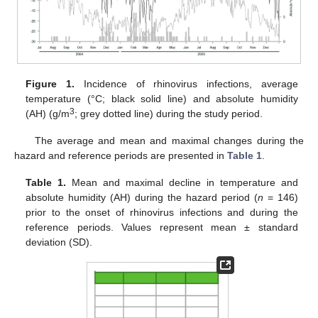
Figure 1.
Incidence of rhinovirus infections, average
temperature (°C; black solid line) and absolute humidity
3
(AH) (g/m
; grey dotted line) during the study period.
The average and mean and maximal changes during the
hazard and reference periods are presented in
Table 1
.
Table 1.
Mean and maximal decline in temperature and
absolute humidity (AH) during the hazard period (
n
= 146)
prior to the onset of rhinovirus infections and during the
reference periods. Values represent mean ± standard
deviation (SD).