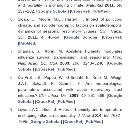
and mortality in a changing climate.
Maturitas
2011
,
69
,
197–202. [
Google Scholar
] [
CrossRef
] [
PubMed
]
Sloan, C.; Moore, M.L.; Hartert, T. Impact of pollution,
climate, and sociodemographic factors on spatiotemporal
dynamics of seasonal respiratory viruses.
Clin. Transl.
Sci.
2011
,
4
, 48–54. [
Google Scholar
] [
CrossRef
]
[
PubMed
]
Shaman, J.; Kohn, M. Absolute humidity modulates
influenza survival, transmission, and seasonality.
Proc.
Natl. Acad. Sci. USA
2009
,
106
, 3243–3248. [
Google
Scholar
] [
CrossRef
] [
PubMed
]
Du Prel, J.B.; Puppe, W.; Gröndahl, B.; Knuf, M.; Weigl,
J.A.I.; Schaaff, F.; Schmitt, H. Are meteorological
parameters associated with acute respiratory tract
infections?
Clin. Infect. Dis.
2009
,
49
, 861–868. [
Google
Scholar
] [
CrossRef
] [
PubMed
]
Lowen, A.C.; Steel, J. Roles of humidity and temperature
in shaping influenza seasonality.
J. Virol.
2014
,
88
, 7692–
7695. [
Google Scholar
] [
CrossRef
] [
PubMed
]