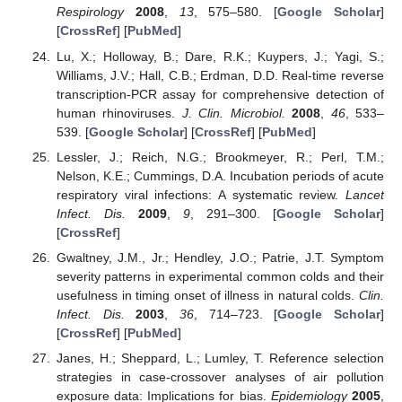
Respirology
2008
,
13
, 575–580. [
Google Scholar
]
[
CrossRef
] [
PubMed
]
Lu, X.; Holloway, B.; Dare, R.K.; Kuypers, J.; Yagi, S.;
Williams, J.V.; Hall, C.B.; Erdman, D.D. Real-time reverse
transcription-PCR assay for comprehensive detection of
human rhinoviruses.
J. Clin. Microbiol.
2008
,
46
, 533–
539. [
Google Scholar
] [
CrossRef
] [
PubMed
]
Lessler, J.; Reich, N.G.; Brookmeyer, R.; Perl, T.M.;
Nelson, K.E.; Cummings, D.A. Incubation periods of acute
respiratory viral infections: A systematic review.
Lancet
Infect. Dis.
2009
,
9
, 291–300. [
Google Scholar
]
[
CrossRef
]
Gwaltney, J.M., Jr.; Hendley, J.O.; Patrie, J.T. Symptom
severity patterns in experimental common colds and their
usefulness in timing onset of illness in natural colds.
Clin.
Infect. Dis.
2003
,
36
, 714–723. [
Google Scholar
]
[
CrossRef
] [
PubMed
]
Janes, H.; Sheppard, L.; Lumley, T. Reference selection
strategies in case-crossover analyses of air pollution
exposure data: Implications for bias.
Epidemiology
2005
,