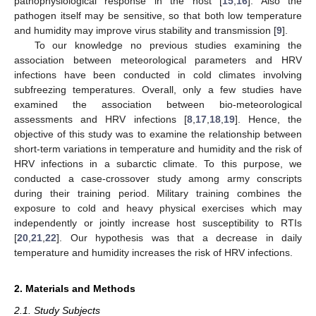
pathophysiological response in the host [
15
,
16
]. Also the
pathogen itself may be sensitive, so that both low temperature
and humidity may improve virus stability and transmission [
9
].
To our knowledge no previous studies examining the
association between meteorological parameters and HRV
infections have been conducted in cold climates involving
subfreezing temperatures. Overall, only a few studies have
examined the association between bio-meteorological
assessments and HRV infections [
8
,
17
,
18
,
19
]. Hence, the
objective of this study was to examine the relationship between
short-term variations in temperature and humidity and the risk of
HRV infections in a subarctic climate. To this purpose, we
conducted a case-crossover study among army conscripts
during their training period. Military training combines the
exposure to cold and heavy physical exercises which may
independently or jointly increase host susceptibility to RTIs
[
20
,
21
,
22
]. Our hypothesis was that a decrease in daily
temperature and humidity increases the risk of HRV infections.
2. Materials and Methods
2.1. Study Subjects