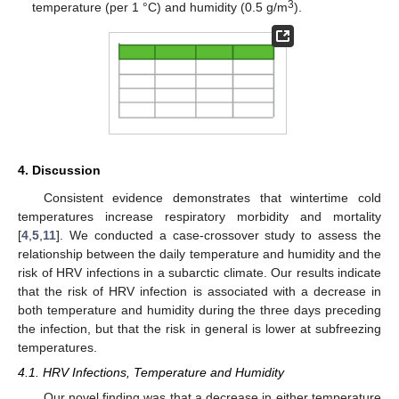
3
temperature (per 1 °C) and humidity (0.5 g/m
).
4. Discussion
Consistent evidence demonstrates that wintertime cold
temperatures increase respiratory morbidity and mortality
[
4
,
5
,
11
]. We conducted a case-crossover study to assess the
relationship between the daily temperature and humidity and the
risk of HRV infections in a subarctic climate. Our results indicate
that the risk of HRV infection is associated with a decrease in
both temperature and humidity during the three days preceding
the infection, but that the risk in general is lower at subfreezing
temperatures.
4.1. HRV Infections, Temperature and Humidity
Our novel finding was that a decrease in either temperature