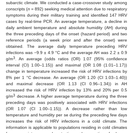
subarctic climate. We conducted a case-crossover study among
conscripts (
n
= 892) seeking medical attention due to respiratory
symptoms during their military training and identified 147 HRV
cases by real-time PCR. An average temperature, a decline in
daily ambient temperature and absolute humidity (AH) during
the three preceding days of the onset (hazard period) and two
reference periods (a week prior and after the onset) were
obtained. The average daily temperature preceding HRV
infections was −9.9 ± 4.9 °C and the average AH was 2.2 ± 0.9
3
g/m
. An average (odds ratios (OR) 1.07 (95% confidence
interval (CI) 1.00–1.15)) and maximal (OR 1.08 (1.01–1.17))
change in temperature increased the risk of HRV infections by
8% per 1 °C decrease. An average (OR 1.20 (CI 1.03–1.40))
and maximal decrease (OR 1.13 (CI 0.96–1.34)) in AH
increased the risk of HRV infection by 13% and 20% per 0.5
3
g/m
decrease. A higher average temperature during the three
preceding days was positively associated with HRV infections
(OR 1.07 (CI 1.00–1.15)). A decrease rather than low
temperature and humidity per se during the preceding few days
increases the risk of HRV infections in a cold climate. The
information is applicable to populations residing in cold climates