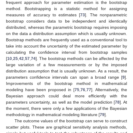
frequent approach for parameter estimation is the bootstrap
method. Bootstrapping is a statistic method for assigning
measures of accuracy to estimates [
73
]. The nonparametric
bootstrap considers data to be independent and identically
distributed, whereas the parametric bootstrap requires imposing
on the data a distribution assumption which is usually unknown.
Bootstrap methods are frequently used as a conventional tool to
take into account the uncertainty of the estimated parameter by
calculating the confidence interval from bootstrap samples
[
10
,
25
,
42
,
57
,
74
]. The bootstrap methods can be affected by the
large variation of a few measurements or by the imposed
distribution assumption that is usually unknown. As a result, the
parameters confidence intervals can span a broad range [
9
].
Improvements of the bootstrap method in mathematical
modeling have been proposed in [
75
,
76
,
77
]. Alternatively, the
Bayesian approach could deal more efficiently with the
parameters uncertainty, as well as the model prediction [
78
]. At
the moment, there were only a few applications of the Bayesian
methodology in mathematical modeling literature [
79
].
The outcome values of the bootstrap can serve to construct
scatter plots. These are graphical sensitivity analysis methods,