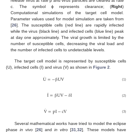
release virus at rate p and virus particles are cleared at rate
c. The symbol ϕ represents clearance; (
Right
)
Computational simulations of the target cell model.
Parameter values used for model simulation are taken from
[
26
]. The susceptible cells (red line) are rapidly infected
while the virus (black line) and infected cells (blue line) peak
at day one approximately. The viral growth is limited by the
number of susceptible cells, decreasing the viral load and
the number of infected cells to undetectable levels.
The target cell model is represented by susceptible cells
(U), infected cells (I) and virus (V) as shown in
Figure 2
.
˙
U
=
−
β
UV
U
˙
=
−
β
UV
(1)
˙
I
=
β
UV
−
δ
I
I
˙
=
β
UV
−
δ
I
(2)
˙
V
=
pI
−
cV
V
˙
=
pI
−
cV
(3)
Several mathematical works have tried to model the eclipse
phase
in vivo
[
26
] and
in vitro
[
31
,
32
]. These models have