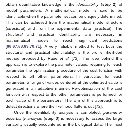
obtain quantitative knowledge is the
identifiability
(
step 2
) of
model parameters. A mathematical model is said to be
identifiable when the parameter set can be uniquely determined.
This can be achieved from the mathematical model structure
(
structural
) and from the experimental data (
practical
). The
structural
and
practical
identifiability are necessary in
mathematical models to reach significant predictions
[
66
,
67
,
68
,
69
,
70
,
71
]. A very reliable method to test both the
structural and practical identifiability is the profile likelihood
method proposed by Raue
et al.
[
72
]. The idea behind this
approach is to explore the parameter values, requiring for each
parameter the optimization procedure of the cost function with
respect to all other parameters. In particular, for each
parameter, a range of values centered at the optimized value is
generated in an adaptive manner. Re-optimization of the cost
function with respect to the other parameters is performed for
each value of the parameters. The aim of this approach is to
detect directions where the likelihood flattens out [
72
].
Once the identifiability analysis is completed,
parameter
uncertainty analysis
(
step 3
) is necessary to assess the large
variability usually encountered in the biological data. The most