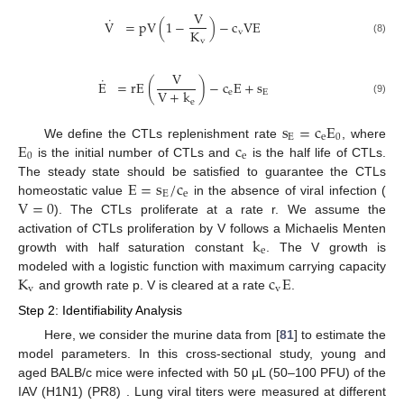
V
˙
V
=
pV
(
1
−
)
−
c
VE
K
v
V
˙
=
pV
1
−
V
K
v
−
c
v
VE
v
(8)
V
˙
E
=
rE
(
)
−
c
E
+
s
V
+
k
e
E
E
˙
=
rE
V
V
+
k
e
−
c
e
E
+
s
E
(9)
e
s
=
c
E
E
e
0
E
c
We define the CTLs replenishment rate
, where
s
E
=
c
e
E
0
0
e
is the initial number of CTLs and
is the half life of CTLs.
E
0
c
e
E
=
s
/
c
The steady state should be satisfied to guarantee the CTLs
E
e
V
=
0
homeostatic value
in the absence of viral infection (
E
=
s
E
/
c
e
). The CTLs proliferate at a rate r. We assume the
V
=
0
k
activation of CTLs proliferation by V follows a Michaelis Menten
e
growth with half saturation constant
. The V growth is
k
e
K
c
E
modeled with a logistic function with maximum carrying capacity
v
v
and growth rate p. V is cleared at a rate
.
K
v
c
v
E
Step 2: Identifiability Analysis
Here, we consider the murine data from [
81
] to estimate the
model parameters. In this cross-sectional study, young and
aged BALB/c mice were infected with 50 μL (50–100 PFU) of the
IAV (H1N1) (PR8) . Lung viral titers were measured at different