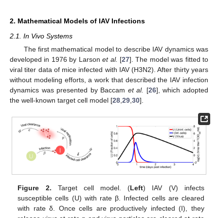
2. Mathematical Models of IAV Infections
2.1. In Vivo Systems
The first mathematical model to describe IAV dynamics was
developed in 1976 by Larson
et al.
[
27
]. The model was fitted to
viral titer data of mice infected with IAV (H3N2). After thirty years
without modeling efforts, a work that described the IAV infection
dynamics was presented by Baccam
et al.
[
26
], which adopted
the well-known target cell model [
28
,
29
,
30
].
Figure 2.
Target cell model. (
Left
) IAV (V) infects
susceptible cells (U) with rate β. Infected cells are cleared
with rate δ. Once cells are productively infected (I), they