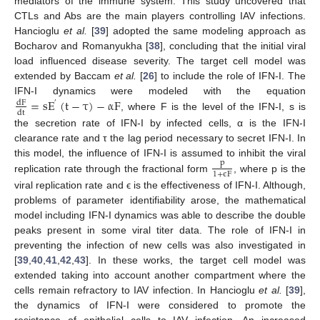
mediators of the immune system. This study uncovered that
CTLs and Abs are the main players controlling IAV infections.
Hancioglu
et al.
[
39
] adopted the same modeling approach as
Bocharov and Romanyukha [
38
], concluding that the initial viral
load influenced disease severity. The target cell model was
extended by Baccam
et al.
[
26
] to include the role of IFN-I. The
=
s
E
(
t
−
τ
)
−
α
F
IFN-I dynamics were modeled with the equation
dF
′
dt
, where F is the level of the IFN-I, s is
dF
dt
=
s
E
′
(
t
−
τ
)
−
α
F
the secretion rate of IFN-I by infected cells, α is the IFN-I
clearance rate and τ the lag period necessary to secret IFN-I. In
this model, the influence of IFN-I is assumed to inhibit the viral
p
1
+
ϵ
F
replication rate through the fractional form
, where p is the
p
1
+
ϵ
F
viral replication rate and ϵ is the effectiveness of IFN-I. Although,
problems of parameter identifiability arose, the mathematical
model including IFN-I dynamics was able to describe the double
peaks present in some viral titer data. The role of IFN-I in
preventing the infection of new cells was also investigated in
[
39
,
40
,
41
,
42
,
43
]. In these works, the target cell model was
extended taking into account another compartment where the
cells remain refractory to IAV infection. In Hancioglu
et al.
[
39
],
the dynamics of IFN-I were considered to promote the
resistance of epithelial cells to IAV infection. An increased