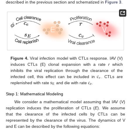
described in the previous section and schematized in
Figure 3
.
Figure 4.
Viral infection model with CTLs response. IAV (V)
induces CTLs (E) clonal expansion with a rate
r
which
c
inhibits the viral replication through the clearance of the
v
s
c
infected cell, this effect can be included in
. CTLs are
c
v
E
e
replenished with rate
and die with rate
.
s
E
c
e
Step 1: Mathematical Modeling
We consider a mathematical model assuming that IAV (
V
)
replication induces the proliferation of CTLs (
E
). We assume
that the clearance of the infected cells by CTLs can be
represented by the clearance of the virus. The dynamics of V
and E can be described by the following equations: