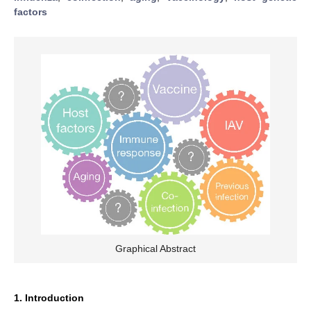
factors
Graphical Abstract
1. Introduction