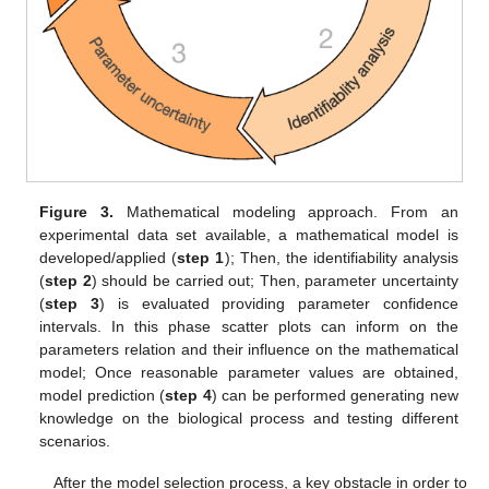
Figure 3.
Mathematical modeling approach. From an
experimental data set available, a mathematical model is
developed/applied (
step 1
); Then, the identifiability analysis
(
step 2
) should be carried out; Then, parameter uncertainty
(
step 3
) is evaluated providing parameter confidence
intervals. In this phase scatter plots can inform on the
parameters relation and their influence on the mathematical
model; Once reasonable parameter values are obtained,
model prediction (
step 4
) can be performed generating new
knowledge on the biological process and testing different
scenarios.
After the model selection process, a key obstacle in order to