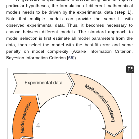
particular hypotheses, the formulation of different mathematical
models needs to be driven by the experimental data (
step 1
).
Note that multiple models can provide the same fit with
observed experimental data. Thus, it becomes necessary to
choose between different models. The standard approach to
model selection is first estimate all model parameters from the
data, then select the model with the best-fit error and some
penalty on model complexity (Akaike Information Criterion,
Bayesian Information Criterion [
65
]).