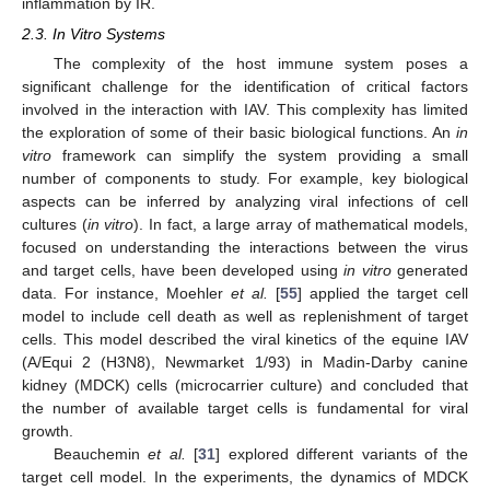
inflammation by IR.
2.3. In Vitro Systems
The complexity of the host immune system poses a
significant challenge for the identification of critical factors
involved in the interaction with IAV. This complexity has limited
the exploration of some of their basic biological functions. An
in
vitro
framework can simplify the system providing a small
number of components to study. For example, key biological
aspects can be inferred by analyzing viral infections of cell
cultures (
in vitro
). In fact, a large array of mathematical models,
focused on understanding the interactions between the virus
and target cells, have been developed using
in vitro
generated
data. For instance, Moehler
et al.
[
55
] applied the target cell
model to include cell death as well as replenishment of target
cells. This model described the viral kinetics of the equine IAV
(A/Equi 2 (H3N8), Newmarket 1/93) in Madin-Darby canine
kidney (MDCK) cells (microcarrier culture) and concluded that
the number of available target cells is fundamental for viral
growth.
Beauchemin
et al.
[
31
] explored different variants of the
target cell model. In the experiments, the dynamics of MDCK