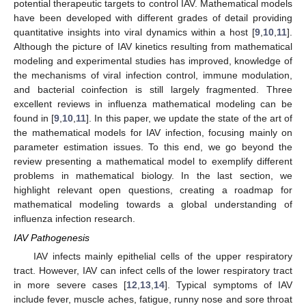
potential therapeutic targets to control IAV. Mathematical models
have been developed with different grades of detail providing
quantitative insights into viral dynamics within a host [
9
,
10
,
11
].
Although the picture of IAV kinetics resulting from mathematical
modeling and experimental studies has improved, knowledge of
the mechanisms of viral infection control, immune modulation,
and bacterial coinfection is still largely fragmented. Three
excellent reviews in influenza mathematical modeling can be
found in [
9
,
10
,
11
]. In this paper, we update the state of the art of
the mathematical models for IAV infection, focusing mainly on
parameter estimation issues. To this end, we go beyond the
review presenting a mathematical model to exemplify different
problems in mathematical biology. In the last section, we
highlight relevant open questions, creating a roadmap for
mathematical modeling towards a global understanding of
influenza infection research.
IAV Pathogenesis
IAV infects mainly epithelial cells of the upper respiratory
tract. However, IAV can infect cells of the lower respiratory tract
in more severe cases [
12
,
13
,
14
]. Typical symptoms of IAV
include fever, muscle aches, fatigue, runny nose and sore throat