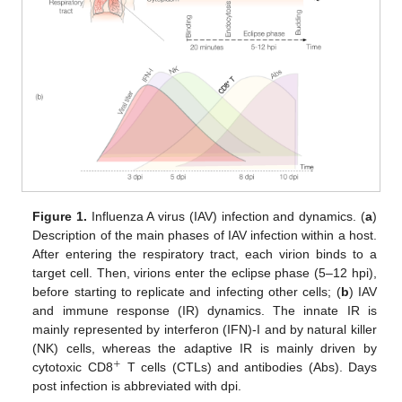
Figure 1.
Influenza A virus (IAV) infection and dynamics. (
a
)
Description of the main phases of IAV infection within a host.
After entering the respiratory tract, each virion binds to a
target cell. Then, virions enter the eclipse phase (5–12 hpi),
before starting to replicate and infecting other cells; (
b
) IAV
and immune response (IR) dynamics. The innate IR is
mainly represented by interferon (IFN)-I and by natural killer
(NK) cells, whereas the adaptive IR is mainly driven by
+
cytotoxic CD8
T cells (CTLs) and antibodies (Abs). Days
+
post infection is abbreviated with dpi.