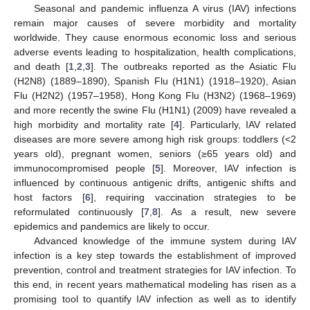
Seasonal and pandemic influenza A virus (IAV) infections
remain major causes of severe morbidity and mortality
worldwide. They cause enormous economic loss and serious
adverse events leading to hospitalization, health complications,
and death [
1
,
2
,
3
]. The outbreaks reported as the Asiatic Flu
(H2N8) (1889–1890), Spanish Flu (H1N1) (1918–1920), Asian
Flu (H2N2) (1957–1958), Hong Kong Flu (H3N2) (1968–1969)
and more recently the swine Flu (H1N1) (2009) have revealed a
high morbidity and mortality rate [
4
]. Particularly, IAV related
diseases are more severe among high risk groups: toddlers (<2
years old), pregnant women, seniors (≥65 years old) and
immunocompromised people [
5
]. Moreover, IAV infection is
influenced by continuous antigenic drifts, antigenic shifts and
host factors [
6
], requiring vaccination strategies to be
reformulated continuously [
7
,
8
]. As a result, new severe
epidemics and pandemics are likely to occur.
Advanced knowledge of the immune system during IAV
infection is a key step towards the establishment of improved
prevention, control and treatment strategies for IAV infection. To
this end, in recent years mathematical modeling has risen as a
promising tool to quantify IAV infection as well as to identify