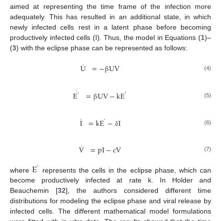
aimed at representing the time frame of the infection more
adequately. This has resulted in an additional state, in which
newly infected cells rest in a latent phase before becoming
productively infected cells (I). Thus, the model in Equations (
1
)–
(
3
) with the eclipse phase can be represented as follows:
˙
U
=
−
β
UV
U
˙
=
−
β
UV
(4)
˙
E
=
β
UV
−
k
E
′
′
E
′
˙
=
β
UV
−
k
E
′
(5)
˙
I
=
k
E
−
δ
I
′
I
˙
=
k
E
′
−
δ
I
(6)
˙
V
=
pI
−
cV
V
˙
=
pI
−
cV
(7)
E
′
where
represents the cells in the eclipse phase, which can
E
′
become productively infected at rate k. In Holder and
Beauchemin [
32
], the authors considered different time
distributions for modeling the eclipse phase and viral release by
infected cells. The different mathematical model formulations