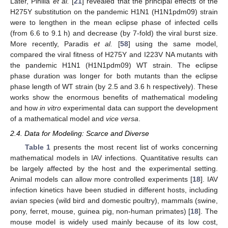
Later, Pinilla
et al.
[
21
] revealed that the principal effects of the
H275Y substitution on the pandemic H1N1 (H1N1pdm09) strain
were to lengthen in the mean eclipse phase of infected cells
(from 6.6 to 9.1 h) and decrease (by 7-fold) the viral burst size.
More recently, Paradis
et al.
[
58
] using the same model,
compared the viral fitness of H275Y and I223V NA mutants with
the pandemic H1N1 (H1N1pdm09) WT strain. The eclipse
phase duration was longer for both mutants than the eclipse
phase length of WT strain (by 2.5 and 3.6 h respectively). These
works show the enormous benefits of mathematical modeling
and how
in vitro
experimental data can support the development
of a mathematical model and
vice versa
.
2.4. Data for Modeling: Scarce and Diverse
Table 1
presents the most recent list of works concerning
mathematical models in IAV infections. Quantitative results can
be largely affected by the host and the experimental setting.
Animal models can allow more controlled experiments [
18
]. IAV
infection kinetics have been studied in different hosts, including
avian species (wild bird and domestic poultry), mammals (swine,
pony, ferret, mouse, guinea pig, non-human primates) [
18
]. The
mouse model is widely used mainly because of its low cost,