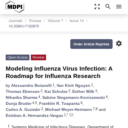
zoom_out_map
search
menu
Journals
Viruses
Volume 7
Issue 10
10.3390/v7102875
settings
Order Article Reprints
Open Access
Review
Modeling Influenza Virus Infection: A
Roadmap for Influenza Research
1
1
by
Alessandro Boianelli
,
Van Kinh Nguyen
,
2
2
3
Thomas Ebensen
,
Kai Schulze
,
Esther Wilk
,
4
4
Niharika Sharma
,
Sabine Stegemann-Koniszewski
,
4,5
6
Dunja Bruder
,
Franklin R. Toapanta
,
2
7,8
Carlos A. Guzmán
,
Michael Meyer-Hermann
and
1,*
Esteban A. Hernandez-Vargas
1
Systems Medicine of Infectious Diseases, Department of