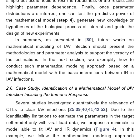
simple but useful tools to test the robustness of the results and
highlight parameter dependence. Finally, once parameter
distributions are inferred, one can test the predictive power of
the mathematical model (
step 4
), generate new knowledge or
hypotheses of the biological process of interest and guide the
design of new experiments.
In summary, as presented in [
80
], future works on
mathematical modeling of IAV infection should present the
methodologies and parameter analysis to support the veracity of
the estimations. In the next section, we exemplify how to
conduct such mathematical modeling approach based on a
mathematical model with the basic interactions between IR in
IAV infections.
2.6. Case Study: Identification of a Mathematical Model of IAV
Infection Including the Immune Response
Several studies investigated quantitatively the relevance of
CTLs to clear IAV infections [
25
,
39
,
40
,
41
,
42
,
52
]. Due to the
identifiability limitations to estimate the parameters in the target
cell model only with viral load data, we propose a minimalistic
model able to fit IAV and IR dynamics (
Figure 4
). In this
example, we follow the mathematical modeling approach