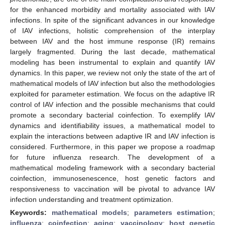
for the enhanced morbidity and mortality associated with IAV
infections. In spite of the significant advances in our knowledge
of IAV infections, holistic comprehension of the interplay
between IAV and the host immune response (IR) remains
largely fragmented. During the last decade, mathematical
modeling has been instrumental to explain and quantify IAV
dynamics. In this paper, we review not only the state of the art of
mathematical models of IAV infection but also the methodologies
exploited for parameter estimation. We focus on the adaptive IR
control of IAV infection and the possible mechanisms that could
promote a secondary bacterial coinfection. To exemplify IAV
dynamics and identifiability issues, a mathematical model to
explain the interactions between adaptive IR and IAV infection is
considered. Furthermore, in this paper we propose a roadmap
for future influenza research. The development of a
mathematical modeling framework with a secondary bacterial
coinfection, immunosenescence, host genetic factors and
responsiveness to vaccination will be pivotal to advance IAV
infection understanding and treatment optimization.
Keywords:
mathematical models
;
parameters estimation
;
influenza
;
coinfection
;
aging
;
vaccinology
;
host genetic