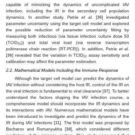
capable of mimicking the dynamics of uncomplicated IAV
infection, including the IR in the secondary cell population
dynamics. In another study, Petrie
et al.
[
36
] investigated
parameter uncertainty using the target cell model and explored
the possible reduction of parameter uncertainty fitting by
measuring both infectious (via tissue infection culture dose 50
50
(TCID
)) and total viral load (via reverse transcription
50
polimerase chain reaction (RT-PCR)). In addition, Petrie
et al.
50
[
36
] revealed that the variation in TCID
assay sensitivity and
50
calibration may affect the parameter estimation.
2.2. Mathematical Models Including the Immune Response
Although the target cell model can predict the dynamics of
IAV infection without considering the host IR, control of the IR on
the viral infection is fundamental to viral clearance [
37
]. To better
understand the factors shaping the IAV infection course, a
comprehensive model should incorporate the IR dynamics and
its interactions with IAV. Numerous mathematical models have
been introduced to investigate and predict the dynamics of the
IR during IAV infections [
11
]. The first model was proposed by
Bocharov and Romanyukha [
38
], which considered different