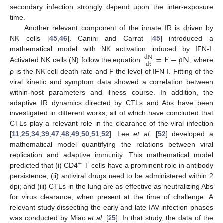
secondary infection strongly depend upon the inter-exposure
time.
Another relevant component of the innate IR is driven by
NK cells [
45
,
46
]. Canini and Carrat [
45
] introduced a
=
F
−
ρ
N
mathematical model with NK activation induced by IFN-I.
dN
dt
Activated NK cells (N) follow the equation
, where
dN
dt
=
F
−
ρ
N
ρ is the NK cell death rate and F the level of IFN-I. Fitting of the
viral kinetic and symptom data showed a correlation between
within-host parameters and illness course. In addition, the
adaptive IR dynamics directed by CTLs and Abs have been
investigated in different works, all of which have concluded that
CTLs play a relevant role in the clearance of the viral infection
[
11
,
25
,
34
,
39
,
47
,
48
,
49
,
50
,
51
,
52
]. Lee
et al.
[
52
] developed a
mathematical model quantifying the relations between viral
replication and adaptive immunity. This mathematical model
+
predicted that (i) CD4
T cells have a prominent role in antibody
+
persistence; (ii) antiviral drugs need to be administered within 2
dpi; and (iii) CTLs in the lung are as effective as neutralizing Abs
for virus clearance, when present at the time of challenge. A
relevant study dissecting the early and late IAV infection phases
was conducted by Miao
et al.
[
25
]. In that study, the data of the