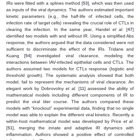
IRs were fitted with a splines method [
53
], which was then used
as inputs of the viral dynamics. The authors estimated important
kinetic parameters (e.g., the half-life of infected cells, the
infection rate of target cells) revealing the crucial role of CTLs in
clearing the infection. In the same year, Handel
et al.
[
47
]
identified two models with and without IR. Using a simplified Abs
response, the authors argued that the data considered were not
sufficient to discriminate the effect of the IRs. Tridane and
Kuang [
54
] investigated viral clearance, modeling the
interactions between IAV-infected epithelial cells and CTLs. The
authors assumed two models for CTLs response (logistic and
threshold growth). The systematic analysis showed that both
model, fail to represent the mechanisms of viral clearance. An
elegant work by Dobrovolny
et al.
[
11
] assessed the ability of
mathematical models including different components of IR to
predict the viral titer course. The authors compared these
models with “knockout” experimental data, finding that no single
model was able to explain the different viral kinetics. Recently a
within-host mathematical model was developed by Price
et al.
[
51
], merging the innate and adaptive IR dynamics with
inflammation. Authors showed a positive effect of controlled