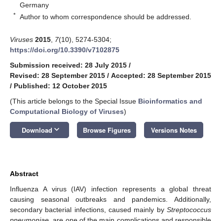
Germany
*
Author to whom correspondence should be addressed.
Viruses
2015
,
7
(10), 5274-5304;
https://doi.org/10.3390/v7102875
Submission received: 28 July 2015
/
Revised: 28 September 2015
/
Accepted: 28 September 2015
/
Published: 12 October 2015
(This article belongs to the Special Issue
Bioinformatics and
Computational Biology of Viruses
)
keyboard_arrow_down
Download
Browse Figures
Versions Notes
Abstract
Influenza A virus (IAV) infection represents a global threat
causing seasonal outbreaks and pandemics. Additionally,
secondary bacterial infections, caused mainly by
Streptococcus
pneumoniae
, are one of the main complications and responsible