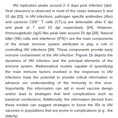
IAV replication peaks around 2–3 days post infection (dpi).
Viral clearance is observed in most of the cases between 5 and
10 dpi [
23
]. In IAV infections, pathogen specific antibodies (Abs)
+
and cytotoxic CD8
T cells (CTLs) are detectable after 5 dpi
+
and peak at 7 and 10 dpi respectively [
24
]. However,
Immunoglobulin (Ig)G Abs peak later around 25 dpi [
25
]. Natural
killer (NK) cells and interferon (IFN)-I are the main components
of the innate immune system attributed to play a role in
controlling IAV infections [
26
]. These components provide early
immune containment of the IAV infection.
Figure 1
b depicts the
dynamics of IAV infection and the principal elements of the
immune system. Mathematical models capable of quantifying
the main immune factors involved in the responses to IAV
infections have the potential to provide critical information to
advance our understanding of the immunity to this virus.
Importantly, this information can aid in novel vaccine design
and/or lead to strategies that limit complications such as
bacterial coinfections. Additionally, the information derived from
these models can suggest strategies to boost the IRs to IAV
vaccines in populations that are prone to complications (e.g., the
elderly).