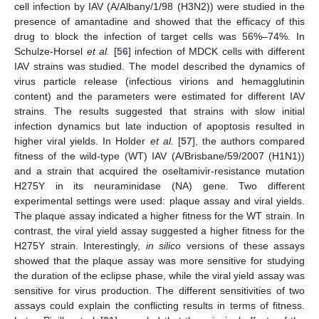
cell infection by IAV (A/Albany/1/98 (H3N2)) were studied in the
presence of amantadine and showed that the efficacy of this
drug to block the infection of target cells was 56%–74%. In
Schulze-Horsel
et al.
[
56
] infection of MDCK cells with different
IAV strains was studied. The model described the dynamics of
virus particle release (infectious virions and hemagglutinin
content) and the parameters were estimated for different IAV
strains. The results suggested that strains with slow initial
infection dynamics but late induction of apoptosis resulted in
higher viral yields. In Holder
et al.
[
57
], the authors compared
fitness of the wild-type (WT) IAV (A/Brisbane/59/2007 (H1N1))
and a strain that acquired the oseltamivir-resistance mutation
H275Y in its neuraminidase (NA) gene. Two different
experimental settings were used: plaque assay and viral yields.
The plaque assay indicated a higher fitness for the WT strain. In
contrast, the viral yield assay suggested a higher fitness for the
H275Y strain. Interestingly,
in silico
versions of these assays
showed that the plaque assay was more sensitive for studying
the duration of the eclipse phase, while the viral yield assay was
sensitive for virus production. The different sensitivities of two
assays could explain the conflicting results in terms of fitness.