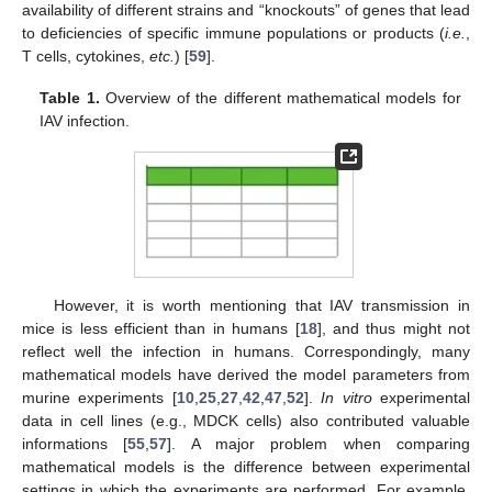
availability of different strains and “knockouts” of genes that lead
to deficiencies of specific immune populations or products (
i.e.
,
T cells, cytokines,
etc.
) [
59
].
Table 1.
Overview of the different mathematical models for
IAV infection.
However, it is worth mentioning that IAV transmission in
mice is less efficient than in humans [
18
], and thus might not
reflect well the infection in humans. Correspondingly, many
mathematical models have derived the model parameters from
murine experiments [
10
,
25
,
27
,
42
,
47
,
52
].
In vitro
experimental
data in cell lines (e.g., MDCK cells) also contributed valuable
informations [
55
,
57
]. A major problem when comparing
mathematical models is the difference between experimental
settings in which the experiments are performed. For example,