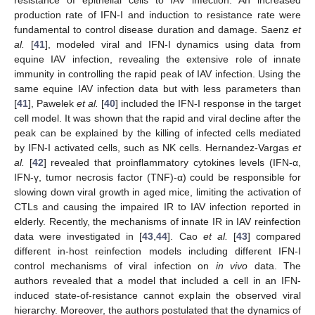
production rate of IFN-I and induction to resistance rate were
fundamental to control disease duration and damage. Saenz
et
al.
[
41
], modeled viral and IFN-I dynamics using data from
equine IAV infection, revealing the extensive role of innate
immunity in controlling the rapid peak of IAV infection. Using the
same equine IAV infection data but with less parameters than
[
41
], Pawelek
et al.
[
40
] included the IFN-I response in the target
cell model. It was shown that the rapid and viral decline after the
peak can be explained by the killing of infected cells mediated
by IFN-I activated cells, such as NK cells. Hernandez-Vargas
et
al.
[
42
] revealed that proinflammatory cytokines levels (IFN-α,
IFN-γ, tumor necrosis factor (TNF)-α) could be responsible for
slowing down viral growth in aged mice, limiting the activation of
CTLs and causing the impaired IR to IAV infection reported in
elderly. Recently, the mechanisms of innate IR in IAV reinfection
data were investigated in [
43
,
44
]. Cao
et al.
[
43
] compared
different in-host reinfection models including different IFN-I
control mechanisms of viral infection on
in vivo
data. The
authors revealed that a model that included a cell in an IFN-
induced state-of-resistance cannot explain the observed viral
hierarchy. Moreover, the authors postulated that the dynamics of