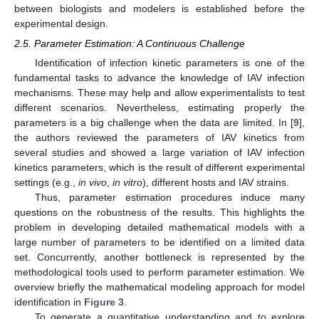
between biologists and modelers is established before the
experimental design.
2.5. Parameter Estimation: A Continuous Challenge
Identification of infection kinetic parameters is one of the
fundamental tasks to advance the knowledge of IAV infection
mechanisms. These may help and allow experimentalists to test
different scenarios. Nevertheless, estimating properly the
parameters is a big challenge when the data are limited. In [
9
],
the authors reviewed the parameters of IAV kinetics from
several studies and showed a large variation of IAV infection
kinetics parameters, which is the result of different experimental
settings (e.g.,
in vivo
,
in vitro
), different hosts and IAV strains.
Thus, parameter estimation procedures induce many
questions on the robustness of the results. This highlights the
problem in developing detailed mathematical models with a
large number of parameters to be identified on a limited data
set. Concurrently, another bottleneck is represented by the
methodological tools used to perform parameter estimation. We
overview briefly the mathematical modeling approach for model
identification in
Figure 3
.
To generate a quantitative understanding and to explore