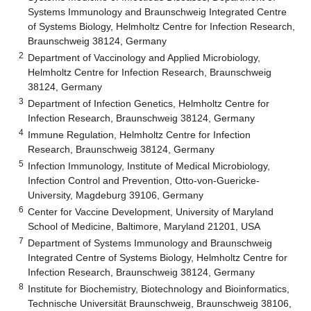
Systems Immunology and Braunschweig Integrated Centre
of Systems Biology, Helmholtz Centre for Infection Research,
Braunschweig 38124, Germany
2
Department of Vaccinology and Applied Microbiology,
Helmholtz Centre for Infection Research, Braunschweig
38124, Germany
3
Department of Infection Genetics, Helmholtz Centre for
Infection Research, Braunschweig 38124, Germany
4
Immune Regulation, Helmholtz Centre for Infection
Research, Braunschweig 38124, Germany
5
Infection Immunology, Institute of Medical Microbiology,
Infection Control and Prevention, Otto-von-Guericke-
University, Magdeburg 39106, Germany
6
Center for Vaccine Development, University of Maryland
School of Medicine, Baltimore, Maryland 21201, USA
7
Department of Systems Immunology and Braunschweig
Integrated Centre of Systems Biology, Helmholtz Centre for
Infection Research, Braunschweig 38124, Germany
8
Institute for Biochemistry, Biotechnology and Bioinformatics,
Technische Universität Braunschweig, Braunschweig 38106,