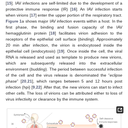
[
15
]. IAV infections are self-limited due to the development of a
protective immune response (IR) [
16
]. An IAV infection starts
when virions [
17
] enter the upper portion of the respiratory tract.
Figure 1
a shows major IAV infection events within a host. In the
first phase, the binding and fusion capacity of the IAV
hemagglutinin protein [
18
] facilitates virion adhesion to the
receptors of the epithelial cell surface (
binding
). Approximately
20 min after infection, the virion is endocytosed inside the
epithelial cell (
endocytosis
) [
19
]. Once inside the cell, the viral
RNA is released and used as template to produce new virions,
which are subsequently released into the extracellular
environment (
budding
). The period between successful infection
of the cell and the virus release is denominated the “
eclipse
phase
” [
20
,
21
], which ranges between 5 and 12 hours post
infection (hpi) [
9
,
22
]. After that, the new virions can start to infect
other cells. The loss of virions can be attributed either to loss of
virus infectivity or clearance by the immune system.