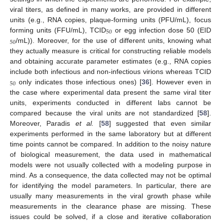
viral titers, as defined in many works, are provided in different
units (e.g., RNA copies, plaque-forming units (PFU/mL), focus
50
forming units (FFU/mL), TCID
or egg infection dose 50 (EID
50
50
/mL)). Moreover, for the use of different units, knowing what
50
they actually measure is critical for constructing reliable models
and obtaining accurate parameter estimates (e.g., RNA copies
include both infectious and non-infectious virions whereas TCID
50
only indicates those infectious ones) [
36
]. However even in
50
the case where experimental data present the same viral titer
units, experiments conducted in different labs cannot be
compared because the viral units are not standardized [
58
].
Moreover, Paradis
et al.
[
58
] suggested that even similar
experiments performed in the same laboratory but at different
time points cannot be compared. In addition to the noisy nature
of biological measurement, the data used in mathematical
models were not usually collected with a modeling purpose in
mind. As a consequence, the data collected may not be optimal
for identifying the model parameters. In particular, there are
usually many measurements in the viral growth phase while
measurements in the clearance phase are missing. These
issues could be solved, if a close and iterative collaboration