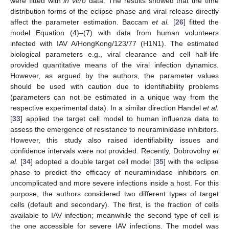
were fitted with
in vitro
data. The results showed that the time
distribution forms of the eclipse phase and viral release directly
affect the parameter estimation. Baccam
et al.
[
26
] fitted the
model Equation (4)–(7) with data from human volunteers
infected with IAV A/HongKong/123/77 (H1N1). The estimated
biological parameters e.g., viral clearance and cell half-life
provided quantitative means of the viral infection dynamics.
However, as argued by the authors, the parameter values
should be used with caution due to identifiability problems
(parameters can not be estimated in a unique way from the
respective experimental data). In a similar direction Handel
et al.
[
33
] applied the target cell model to human influenza data to
assess the emergence of resistance to neuraminidase inhibitors.
However, this study also raised identifiability issues and
confidence intervals were not provided. Recently, Dobrovolny
et
al.
[
34
] adopted a double target cell model [
35
] with the eclipse
phase to predict the efficacy of neuraminidase inhibitors on
uncomplicated and more severe infections inside a host. For this
purpose, the authors considered two different types of target
cells (default and secondary). The first, is the fraction of cells
available to IAV infection; meanwhile the second type of cell is
the one accessible for severe IAV infections. The model was