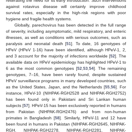
reiterating the need for its early introduction. Such interventions
against rotavirus disease will certainly improve childhood
survival rates, especially in the high-risk regions with poor
hygiene and fragile health systems.
Globally, parechovirus has been detected in the full range
of severity, including asymptomatic, mild respiratory, and enteric
illnesses, as well as conditions with serious outcomes, such as
paralysis and neonatal death [
51
]. To date, 16 genotypes of
HPeV (HPeV 1-16) have been identified, although HPeV-1, 2,
and 3 account for the majority of infections worldwide [
52
]. The
available data on HPeV epidemiology has highlighted HPeV-1 to
6 as the most common genotypes [
52
,
53
,
54
]. The remaining
genotypes, 7–16, have been rarely found, despite sustained
HPeV surveillance programs in many developed countries, such
as the United States, Japan, and the Netherlands [
55
,
56
]. For
instance, HPeV-10 (NIHPAK-RGH2528 and NIHPAK-RGH2752)
has been found only in Pakistani and Sri Lankan human
subjects [
57
]. HPeV-15 has been exclusively reported in humans
from Pakistan (NIHPAK-RGH2476) and from non-human
primates in Bangladesh [
58
]. Similarly, HPeV-11 and 12 have
been found in humans in Pakistan (NIHPAK-RGH2645, NIHPAK-
RGH, NIHPAK-RGH2278, NIHPAK-RGH2281, NIHPAK-