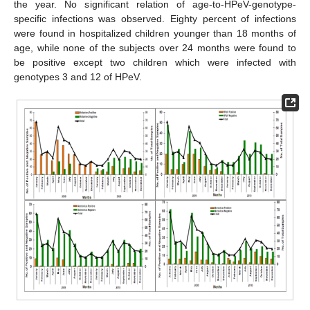
the year. No significant relation of age-to-HPeV-genotype-
specific infections was observed. Eighty percent of infections
were found in hospitalized children younger than 18 months of
age, while none of the subjects over 24 months were found to
be positive except two children which were infected with
genotypes 3 and 12 of HPeV.