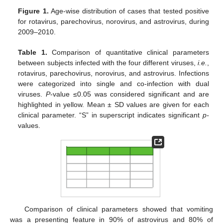
Figure 1.
Age-wise distribution of cases that tested positive
for rotavirus, parechovirus, norovirus, and astrovirus, during
2009–2010.
Table 1.
Comparison of quantitative clinical parameters
between subjects infected with the four different viruses,
i.e.
,
rotavirus, parechovirus, norovirus, and astrovirus. Infections
were categorized into single and co-infection with dual
viruses.
P
-value ≤0.05 was considered significant and are
highlighted in yellow. Mean ± SD values are given for each
clinical parameter. “S” in superscript indicates significant
p-
values.
Comparison of clinical parameters showed that vomiting
was a presenting feature in 90% of astrovirus and 80% of