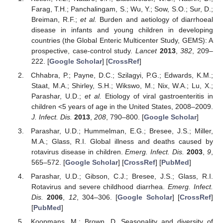
Farag, T.H.; Panchalingam, S.; Wu, Y.; Sow, S.O.; Sur, D.;
Breiman, R.F.;
et al.
Burden and aetiology of diarrhoeal
disease in infants and young children in developing
countries (the Global Enteric Multicenter Study, GEMS): A
prospective, case-control study.
Lancet
2013
,
382
, 209–
222. [
Google Scholar
] [
CrossRef
]
Chhabra, P.; Payne, D.C.; Szilagyi, P.G.; Edwards, K.M.;
Staat, M.A.; Shirley, S.H.; Wikswo, M.; Nix, W.A.; Lu, X.;
Parashar, U.D.;
et al.
Etiology of viral gastroenteritis in
children <5 years of age in the United States, 2008–2009.
J. Infect. Dis.
2013
,
208
, 790–800. [
Google Scholar
]
Parashar, U.D.; Hummelman, E.G.; Bresee, J.S.; Miller,
M.A.; Glass, R.I. Global illness and deaths caused by
rotavirus disease in children.
Emerg. Infect. Dis.
2003
,
9
,
565–572. [
Google Scholar
] [
CrossRef
] [
PubMed
]
Parashar, U.D.; Gibson, C.J.; Bresee, J.S.; Glass, R.I.
Rotavirus and severe childhood diarrhea.
Emerg. Infect.
Dis.
2006
,
12
, 304–306. [
Google Scholar
] [
CrossRef
]
[
PubMed
]
Koopmans, M.; Brown, D. Seasonality and diversity of