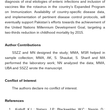
diagnosis of viral etiologies of enteric infections and inclusion of
vaccines like the rotavirus in the country’s Expanded Program
on Immunization. Availability of country-specific disease data,
and implementation of pertinent disease control protocols, will
eventually support Pakistan’s efforts towards the achievement of
the United Nations Millennium Development Goal, targeting a
two-thirds reduction in childhood mortality by 2015.
Author Contributions
SSZZ and MN designed the study; MMA, MSR helped in
sample collection; MMA, AK, S. Shaukat, S. Sharif and MA
performed the laboratory work; NN analyzed the data; MMA,
UBA and SSZZ wrote the manuscript.
Conflict of Interest
The authors declare no conflict of interest.
References
Kotloff, K.L.; Nataro, J.P.; Blackwelder, W.C.; Nasrin, D.;