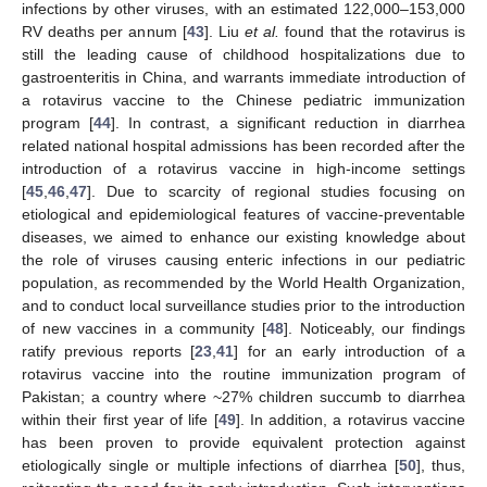
infections by other viruses, with an estimated 122,000–153,000
RV deaths per annum [
43
]. Liu
et al.
found that the rotavirus is
still the leading cause of childhood hospitalizations due to
gastroenteritis in China, and warrants immediate introduction of
a rotavirus vaccine to the Chinese pediatric immunization
program [
44
]. In contrast, a significant reduction in diarrhea
related national hospital admissions has been recorded after the
introduction of a rotavirus vaccine in high-income settings
[
45
,
46
,
47
]. Due to scarcity of regional studies focusing on
etiological and epidemiological features of vaccine-preventable
diseases, we aimed to enhance our existing knowledge about
the role of viruses causing enteric infections in our pediatric
population, as recommended by the World Health Organization,
and to conduct local surveillance studies prior to the introduction
of new vaccines in a community [
48
]. Noticeably, our findings
ratify previous reports [
23
,
41
] for an early introduction of a
rotavirus vaccine into the routine immunization program of
Pakistan; a country where ~27% children succumb to diarrhea
within their first year of life [
49
]. In addition, a rotavirus vaccine
has been proven to provide equivalent protection against
etiologically single or multiple infections of diarrhea [
50
], thus,