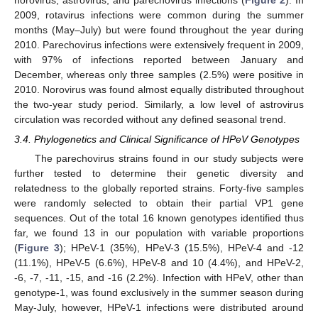
2009, rotavirus infections were common during the summer
months (May–July) but were found throughout the year during
2010. Parechovirus infections were extensively frequent in 2009,
with 97% of infections reported between January and
December, whereas only three samples (2.5%) were positive in
2010. Norovirus was found almost equally distributed throughout
the two-year study period. Similarly, a low level of astrovirus
circulation was recorded without any defined seasonal trend.
3.4. Phylogenetics and Clinical Significance of HPeV Genotypes
The parechovirus strains found in our study subjects were
further tested to determine their genetic diversity and
relatedness to the globally reported strains. Forty-five samples
were randomly selected to obtain their partial VP1 gene
sequences. Out of the total 16 known genotypes identified thus
far, we found 13 in our population with variable proportions
(
Figure 3
); HPeV-1 (35%), HPeV-3 (15.5%), HPeV-4 and -12
(11.1%), HPeV-5 (6.6%), HPeV-8 and 10 (4.4%), and HPeV-2,
-6, -7, -11, -15, and -16 (2.2%). Infection with HPeV, other than
genotype-1, was found exclusively in the summer season during
May-July, however, HPeV-1 infections were distributed around