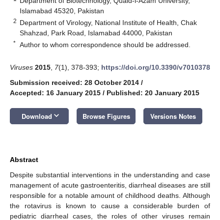
Department of Biotechnology, Quaid-i-Azam University,
Islamabad 45320, Pakistan
2
Department of Virology, National Institute of Health, Chak
Shahzad, Park Road, Islamabad 44000, Pakistan
*
Author to whom correspondence should be addressed.
Viruses
2015
,
7
(1), 378-393;
https://doi.org/10.3390/v7010378
Submission received: 28 October 2014
/
Accepted: 16 January 2015
/
Published: 20 January 2015
keyboard_arrow_down
Download
Browse Figures
Versions Notes
Abstract
Despite substantial interventions in the understanding and case
management of acute gastroenteritis, diarrheal diseases are still
responsible for a notable amount of childhood deaths. Although
the rotavirus is known to cause a considerable burden of
pediatric diarrheal cases, the roles of other viruses remain