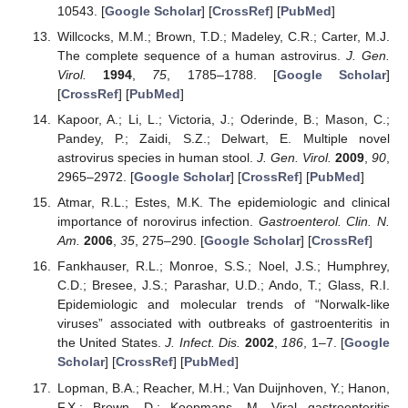
10543. [
Google Scholar
] [
CrossRef
] [
PubMed
]
Willcocks, M.M.; Brown, T.D.; Madeley, C.R.; Carter, M.J.
The complete sequence of a human astrovirus.
J. Gen.
Virol.
1994
,
75
, 1785–1788. [
Google Scholar
]
[
CrossRef
] [
PubMed
]
Kapoor, A.; Li, L.; Victoria, J.; Oderinde, B.; Mason, C.;
Pandey, P.; Zaidi, S.Z.; Delwart, E. Multiple novel
astrovirus species in human stool.
J. Gen. Virol.
2009
,
90
,
2965–2972. [
Google Scholar
] [
CrossRef
] [
PubMed
]
Atmar, R.L.; Estes, M.K. The epidemiologic and clinical
importance of norovirus infection.
Gastroenterol. Clin. N.
Am.
2006
,
35
, 275–290. [
Google Scholar
] [
CrossRef
]
Fankhauser, R.L.; Monroe, S.S.; Noel, J.S.; Humphrey,
C.D.; Bresee, J.S.; Parashar, U.D.; Ando, T.; Glass, R.I.
Epidemiologic and molecular trends of “Norwalk-like
viruses” associated with outbreaks of gastroenteritis in
the United States.
J. Infect. Dis.
2002
,
186
, 1–7. [
Google
Scholar
] [
CrossRef
] [
PubMed
]
Lopman, B.A.; Reacher, M.H.; Van Duijnhoven, Y.; Hanon,
F.X.; Brown, D.; Koopmans, M. Viral gastroenteritis