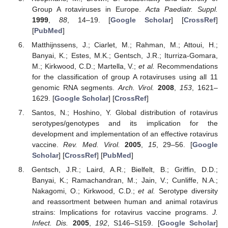
Group A rotaviruses in Europe.
Acta Paediatr. Suppl.
1999
,
88
, 14–19. [
Google Scholar
] [
CrossRef
]
[
PubMed
]
Matthijnssens, J.; Ciarlet, M.; Rahman, M.; Attoui, H.;
Banyai, K.; Estes, M.K.; Gentsch, J.R.; Iturriza-Gomara,
M.; Kirkwood, C.D.; Martella, V.;
et al.
Recommendations
for the classification of group A rotaviruses using all 11
genomic RNA segments.
Arch. Virol.
2008
,
153
, 1621–
1629. [
Google Scholar
] [
CrossRef
]
Santos, N.; Hoshino, Y. Global distribution of rotavirus
serotypes/genotypes and its implication for the
development and implementation of an effective rotavirus
vaccine.
Rev. Med. Virol.
2005
,
15
, 29–56. [
Google
Scholar
] [
CrossRef
] [
PubMed
]
Gentsch, J.R.; Laird, A.R.; Bielfelt, B.; Griffin, D.D.;
Banyai, K.; Ramachandran, M.; Jain, V.; Cunliffe, N.A.;
Nakagomi, O.; Kirkwood, C.D.;
et al.
Serotype diversity
and reassortment between human and animal rotavirus
strains: Implications for rotavirus vaccine programs.
J.
Infect. Dis.
2005
,
192
, S146–S159. [
Google Scholar
]