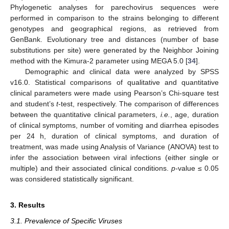
Phylogenetic analyses for parechovirus sequences were
performed in comparison to the strains belonging to different
genotypes and geographical regions, as retrieved from
GenBank. Evolutionary tree and distances (number of base
substitutions per site) were generated by the Neighbor Joining
method with the Kimura-2 parameter using MEGA 5.0 [
34
].
Demographic and clinical data were analyzed by SPSS
v16.0. Statistical comparisons of qualitative and quantitative
clinical parameters were made using Pearson’s Chi-square test
and student’s
t
-test, respectively. The comparison of differences
between the quantitative clinical parameters,
i.e.
, age, duration
of clinical symptoms, number of vomiting and diarrhea episodes
per 24 h, duration of clinical symptoms, and duration of
treatment, was made using Analysis of Variance (ANOVA) test to
infer the association between viral infections (either single or
multiple) and their associated clinical conditions.
p-
value ≤ 0.05
was considered statistically significant.
3. Results
3.1. Prevalence of Specific Viruses