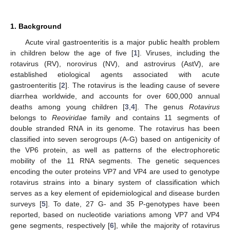
1. Background
Acute viral gastroenteritis is a major public health problem
in children below the age of five [
1
]. Viruses, including the
rotavirus (RV), norovirus (NV), and astrovirus (AstV), are
established etiological agents associated with acute
gastroenteritis [
2
]. The rotavirus is the leading cause of severe
diarrhea worldwide, and accounts for over 600,000 annual
deaths among young children [
3
,
4
]. The genus
Rotavirus
belongs to
Reoviridae
family and contains 11 segments of
double stranded RNA in its genome. The rotavirus has been
classified into seven serogroups (A-G) based on antigenicity of
the VP6 protein, as well as patterns of the electrophoretic
mobility of the 11 RNA segments. The genetic sequences
encoding the outer proteins VP7 and VP4 are used to genotype
rotavirus strains into a binary system of classification which
serves as a key element of epidemiological and disease burden
surveys [
5
]. To date, 27 G- and 35 P-genotypes have been
reported, based on nucleotide variations among VP7 and VP4
gene segments, respectively [
6
], while the majority of rotavirus