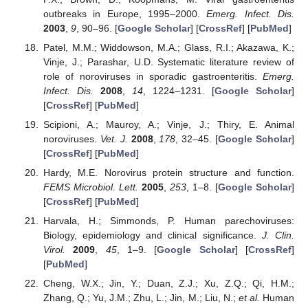
outbreaks in Europe, 1995–2000.
Emerg. Infect. Dis.
2003
,
9
, 90–96. [
Google Scholar
] [
CrossRef
] [
PubMed
]
Patel, M.M.; Widdowson, M.A.; Glass, R.I.; Akazawa, K.;
Vinje, J.; Parashar, U.D. Systematic literature review of
role of noroviruses in sporadic gastroenteritis.
Emerg.
Infect. Dis.
2008
,
14
, 1224–1231. [
Google Scholar
]
[
CrossRef
] [
PubMed
]
Scipioni, A.; Mauroy, A.; Vinje, J.; Thiry, E. Animal
noroviruses.
Vet. J.
2008
,
178
, 32–45. [
Google Scholar
]
[
CrossRef
] [
PubMed
]
Hardy, M.E. Norovirus protein structure and function.
FEMS Microbiol. Lett.
2005
,
253
, 1–8. [
Google Scholar
]
[
CrossRef
] [
PubMed
]
Harvala, H.; Simmonds, P. Human parechoviruses:
Biology, epidemiology and clinical significance.
J. Clin.
Virol.
2009
,
45
, 1–9. [
Google Scholar
] [
CrossRef
]
[
PubMed
]
Cheng, W.X.; Jin, Y.; Duan, Z.J.; Xu, Z.Q.; Qi, H.M.;
Zhang, Q.; Yu, J.M.; Zhu, L.; Jin, M.; Liu, N.;
et al.
Human