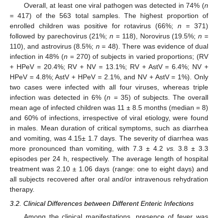
Overall, at least one viral pathogen was detected in 74% (
n
= 417) of the 563 total samples. The highest proportion of
enrolled children was positive for rotavirus (66%;
n
= 371)
followed by parechovirus (21%;
n
= 118), Norovirus (19.5%;
n
=
110), and astrovirus (8.5%;
n
= 48). There was evidence of dual
infection in 48% (
n
= 270) of subjects in varied proportions; (RV
+ HPeV = 20.4%; RV + NV = 13.1%; RV + AstV = 6.4%; NV +
HPeV = 4.8%; AstV + HPeV = 2.1%, and NV + AstV = 1%). Only
two cases were infected with all four viruses, whereas triple
infection was detected in 6% (
n
= 35) of subjects. The overall
mean age of infected children was 11 ± 8.5 months (median = 8)
and 60% of infections, irrespective of viral etiology, were found
in males. Mean duration of critical symptoms, such as diarrhea
and vomiting, was 4.15± 1.7 days. The severity of diarrhea was
more pronounced than vomiting, with 7.3 ± 4.2
vs.
3.8 ± 3.3
episodes per 24 h, respectively. The average length of hospital
treatment was 2.10 ± 1.06 days (range: one to eight days) and
all subjects recovered after oral and/or intravenous rehydration
therapy.
3.2. Clinical Differences between Different Enteric Infections
Among the clinical manifestations, presence of fever was