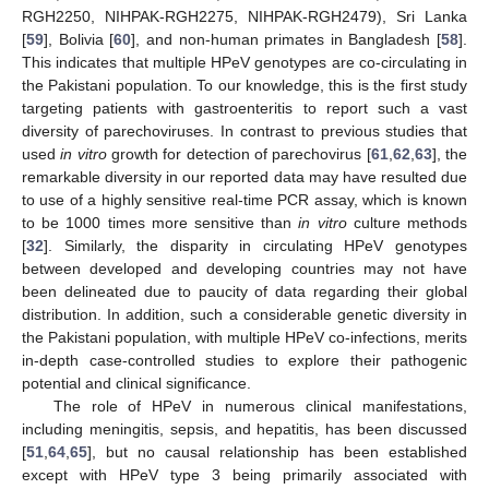
RGH2250, NIHPAK-RGH2275, NIHPAK-RGH2479), Sri Lanka
[
59
], Bolivia [
60
], and non-human primates in Bangladesh [
58
].
This indicates that multiple HPeV genotypes are co-circulating in
the Pakistani population. To our knowledge, this is the first study
targeting patients with gastroenteritis to report such a vast
diversity of parechoviruses. In contrast to previous studies that
used
in vitro
growth for detection of parechovirus [
61
,
62
,
63
], the
remarkable diversity in our reported data may have resulted due
to use of a highly sensitive real-time PCR assay, which is known
to be 1000 times more sensitive than
in vitro
culture methods
[
32
]. Similarly, the disparity in circulating HPeV genotypes
between developed and developing countries may not have
been delineated due to paucity of data regarding their global
distribution. In addition, such a considerable genetic diversity in
the Pakistani population, with multiple HPeV co-infections, merits
in-depth case-controlled studies to explore their pathogenic
potential and clinical significance.
The role of HPeV in numerous clinical manifestations,
including meningitis, sepsis, and hepatitis, has been discussed
[
51
,
64
,
65
], but no causal relationship has been established
except with HPeV type 3 being primarily associated with