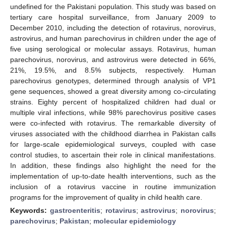
undefined for the Pakistani population. This study was based on
tertiary care hospital surveillance, from January 2009 to
December 2010, including the detection of rotavirus, norovirus,
astrovirus, and human parechovirus in children under the age of
five using serological or molecular assays. Rotavirus, human
parechovirus, norovirus, and astrovirus were detected in 66%,
21%, 19.5%, and 8.5% subjects, respectively. Human
parechovirus genotypes, determined through analysis of VP1
gene sequences, showed a great diversity among co-circulating
strains. Eighty percent of hospitalized children had dual or
multiple viral infections, while 98% parechovirus positive cases
were co-infected with rotavirus. The remarkable diversity of
viruses associated with the childhood diarrhea in Pakistan calls
for large-scale epidemiological surveys, coupled with case
control studies, to ascertain their role in clinical manifestations.
In addition, these findings also highlight the need for the
implementation of up-to-date health interventions, such as the
inclusion of a rotavirus vaccine in routine immunization
programs for the improvement of quality in child health care.
Keywords:
gastroenteritis
;
rotavirus
;
astrovirus
;
norovirus
;
parechovirus
;
Pakistan
;
molecular epidemiology