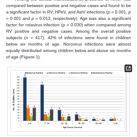
compared between positive and negative cases and found to be
a significant factor in RV, HPeV, and AstV infections (
p
= 0.001,
p
= 0.001 and
p
= 0.013, respectively). Age was also a significant
factor for rotavirus infection (
p
= 0.030) when compared among
RV positive and negative cases. Among the overall positive
subjects (
n
= 417), 42% of infections were found in children
below six months of age. Norovirus infections were almost
equally distributed among children below and above six months
of age (
Figure 1
).