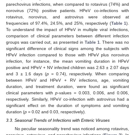
parechovirus infections, when compared to rotavirus (74%) and
norovirus (72%) positive patients. HPeV co-infections with
rotavirus, norovirus, and astrovirus were observed at
frequencies of 97.4%, 24.5%, and 25%, respectively (
Table 1
).
To understand the impact of HPeV in multiple viral infections,
comparison of clinical parameters between different infection
groups was carried out, as presented in
Table 1
. There was no
significant difference of clinical signs among the subjects with
HPeV infection compared to those with HPeV plus norovirus
infection, for instance, the mean vomiting duration in HPeV
positive and HPeV + NV infected children was 2.63 ± 2.07 days
and 3 ± 1.6 days (
p
= 0.74), respectively. When comparing
between HPeV and HPeV + RV infections, age, vomiting
duration, and treatment duration, were found as significant
clinical parameters with
p
-values = 0.003, 0.006, and 0.006,
respectively. Similarly, HPeV co-infection with astrovirus had a
significant effect on the duration of symptoms and vomiting
duration (
p
= 0.02 and 0.03, respectively).
3.3. Seasonal Trends of Infections with Enteric Viruses
No peculiar seasonality trend was noticed among rotavirus,
norovirus, astrovirus, and parechovirus infections (
Figure 2
). In