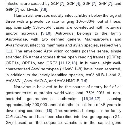
infections are caused by G1P [
7
], G2P [
4
], G3P [
7
], G4P [
7
], and
G9P [
7
] worldwide [
7
,
8
].
Human astroviruses usually infect children below the age of
three with a prevalence rate ranging 10%–30%; out of these,
approximately 33%–65% cases are co-infected with rotavirus
and/or norovirus [
9
,
10
]. Astrovirus belongs to the family
Astrovirinae
, with two defined genera,
Mamastrovirus
and
Avastrovirus
, infecting mammals and avian species, respectively
[
11
]. The enveloped AstV virion contains positive sense, single
stranded RNA that encodes three open reading frames (ORFs);
ORF1a, ORF1b, and ORF2 [
11
,
12
,
13
]. In humans, eight well-
characterized AstV serotypes (HAstV 1–8) have been reported,
in addition to the newly identified species, AstV MLB-1 and 2,
AstV-VA1, AstV-HMO-A, and AstV-HMO-B [
14
].
Norovirus is believed to be the source of nearly half of all
gastroenteritis outbreaks world-wide and 75%–90% of non-
bacterial gastroenteritis outbreaks [
15
,
16
,
17
], causing
approximately 200,000 annual deaths in children of <5 years in
developing countries [
18
]. The norovirus belongs to the family
Caliciviridae
and has been classified into five genogroups (G1-
GV) based on the sequence variations in the capsid gene