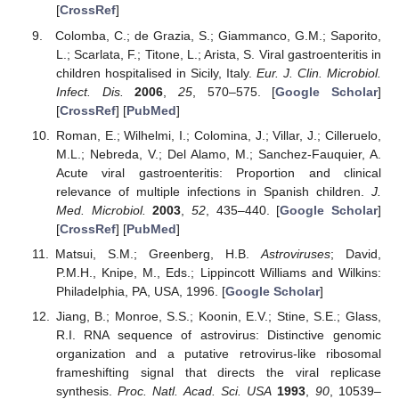
[
CrossRef
]
Colomba, C.; de Grazia, S.; Giammanco, G.M.; Saporito,
L.; Scarlata, F.; Titone, L.; Arista, S. Viral gastroenteritis in
children hospitalised in Sicily, Italy.
Eur. J. Clin. Microbiol.
Infect. Dis.
2006
,
25
, 570–575. [
Google Scholar
]
[
CrossRef
] [
PubMed
]
Roman, E.; Wilhelmi, I.; Colomina, J.; Villar, J.; Cilleruelo,
M.L.; Nebreda, V.; Del Alamo, M.; Sanchez-Fauquier, A.
Acute viral gastroenteritis: Proportion and clinical
relevance of multiple infections in Spanish children.
J.
Med. Microbiol.
2003
,
52
, 435–440. [
Google Scholar
]
[
CrossRef
] [
PubMed
]
Matsui, S.M.; Greenberg, H.B.
Astroviruses
; David,
P.M.H., Knipe, M., Eds.; Lippincott Williams and Wilkins:
Philadelphia, PA, USA, 1996. [
Google Scholar
]
Jiang, B.; Monroe, S.S.; Koonin, E.V.; Stine, S.E.; Glass,
R.I. RNA sequence of astrovirus: Distinctive genomic
organization and a putative retrovirus-like ribosomal
frameshifting signal that directs the viral replicase
synthesis.
Proc. Natl. Acad. Sci. USA
1993
,
90
, 10539–