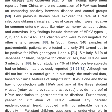
the disease was observed [
62
]. Similar findings have been
reported from China, where no association of HPeV was found
on comparing positivity between disease and control groups
[
53
]. Few previous studies have explored the rate of HPeV
infections utilizing clinical samples of cases which were negative
for common enteric viruses like rotavirus, norovirus, adenovirus,
and astrovirus. Key findings include detection of HPeV types 1,
2, 3, and 4 in 14.6% Thai children who were found negative for
other enteric viruses [
68
]. In South Korea, 348 samples of
gastroenteritis patients were tested and only 2% turned out to
be positive for HPeV genotypes 1 and 4 [
71
]. Similarly, 8.1% of
Japanese children, negative for other viruses, had HPeV-1 and
3 infections [
69
]. In our study, 97.4% of HPeV positive subjects
had co-infection, as previously reported [
53
,
59
,
72
]. Although we
did not include a control group in our study, the statistical data,
based on clinical features of subjects with HPeV alone and those
having co-infection with HPeV and any of the three studied
viruses (rotavirus, norovirus, and astrovirus) provide no proof of
HPeV association to gastroenteritis or diarrhea. Furthermore,
year-round circulation of HPeV, without any peculiar
epidemiological trend, coupled with considerable genetic
diversity in Pakistani children, questions its underlying role in