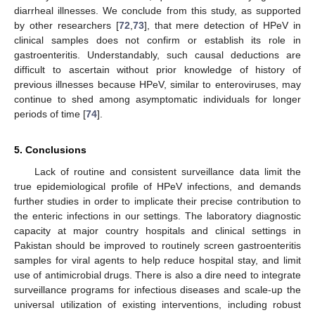
diarrheal illnesses. We conclude from this study, as supported
by other researchers [
72
,
73
], that mere detection of HPeV in
clinical samples does not confirm or establish its role in
gastroenteritis. Understandably, such causal deductions are
difficult to ascertain without prior knowledge of history of
previous illnesses because HPeV, similar to enteroviruses, may
continue to shed among asymptomatic individuals for longer
periods of time [
74
].
5. Conclusions
Lack of routine and consistent surveillance data limit the
13. May
14. May
15. May
16. May
17. May
18. May
19. May
20. May
21. May
23. May
24. May
25. May
26. May
27. May
28. May
29. May
30. May
31. May
2. Jun
3. Jun
4. Jun
5. Jun
6. Jun
7. Jun
8. Jun
9. Jun
10. Jun
12. Jun
13. Jun
14. Jun
15. Jun
16. Jun
17. Jun
18. Jun
19. Jun
20. Jun
22. Jun
23. Jun
24. Jun
25. Jun
26. Jun
27. Jun
28. Jun
29. Jun
30. Jun
2. Jul
3. Jul
4. Jul
5. Jul
6. Jul
7. Jul
8. Jul
9. Jul
10. Jul
12. Jul
13. Jul
14. Jul
15. Jul
16. Jul
17. Jul
18. Jul
19. Jul
20. Jul
22. Jul
23. Jul
24. Jul
25. Jul
26. Jul
27. Jul
28. Jul
29. Jul
30. Jul
1. Aug
2. Aug
3. Aug
4. Aug
5. Aug
6. Aug
7. Aug
8. Aug
9. Aug
true epidemiological profile of HPeV infections, and demands
further studies in order to implicate their precise contribution to
the enteric infections in our settings. The laboratory diagnostic
capacity at major country hospitals and clinical settings in
Pakistan should be improved to routinely screen gastroenteritis
samples for viral agents to help reduce hospital stay, and limit
use of antimicrobial drugs. There is also a dire need to integrate
surveillance programs for infectious diseases and scale-up the
universal utilization of existing interventions, including robust