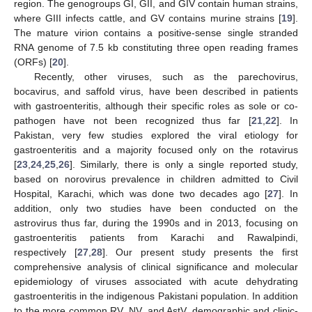
region. The genogroups GI, GII, and GIV contain human strains,
where GIII infects cattle, and GV contains murine strains [
19
].
The mature virion contains a positive-sense single stranded
RNA genome of 7.5 kb constituting three open reading frames
(ORFs) [
20
].
Recently, other viruses, such as the parechovirus,
bocavirus, and saffold virus, have been described in patients
with gastroenteritis, although their specific roles as sole or co-
pathogen have not been recognized thus far [
21
,
22
]. In
Pakistan, very few studies explored the viral etiology for
gastroenteritis and a majority focused only on the rotavirus
[
23
,
24
,
25
,
26
]. Similarly, there is only a single reported study,
based on norovirus prevalence in children admitted to Civil
Hospital, Karachi, which was done two decades ago [
27
]. In
addition, only two studies have been conducted on the
astrovirus thus far, during the 1990s and in 2013, focusing on
gastroenteritis patients from Karachi and Rawalpindi,
respectively [
27
,
28
]. Our present study presents the first
comprehensive analysis of clinical significance and molecular
epidemiology of viruses associated with acute dehydrating
gastroenteritis in the indigenous Pakistani population. In addition
to the more common RV, NV, and AstV, demographic and clinic-