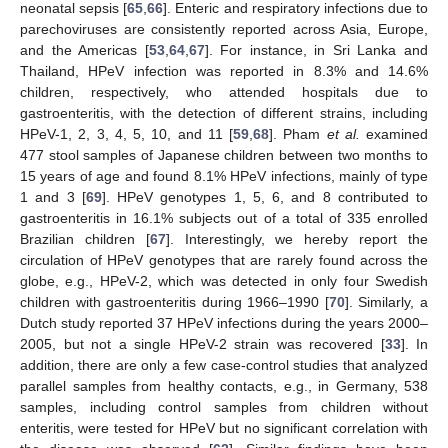
neonatal sepsis [
65
,
66
]. Enteric and respiratory infections due to
parechoviruses are consistently reported across Asia, Europe,
and the Americas [
53
,
64
,
67
]. For instance, in Sri Lanka and
Thailand, HPeV infection was reported in 8.3% and 14.6%
children, respectively, who attended hospitals due to
gastroenteritis, with the detection of different strains, including
HPeV-1, 2, 3, 4, 5, 10, and 11 [
59
,
68
]. Pham
et al.
examined
477 stool samples of Japanese children between two months to
15 years of age and found 8.1% HPeV infections, mainly of type
1 and 3 [
69
]. HPeV genotypes 1, 5, 6, and 8 contributed to
gastroenteritis in 16.1% subjects out of a total of 335 enrolled
Brazilian children [
67
]. Interestingly, we hereby report the
circulation of HPeV genotypes that are rarely found across the
globe, e.g., HPeV-2, which was detected in only four Swedish
children with gastroenteritis during 1966–1990 [
70
]. Similarly, a
Dutch study reported 37 HPeV infections during the years 2000–
2005, but not a single HPeV-2 strain was recovered [
33
]. In
addition, there are only a few case-control studies that analyzed
parallel samples from healthy contacts, e.g., in Germany, 538
samples, including control samples from children without
enteritis, were tested for HPeV but no significant correlation with