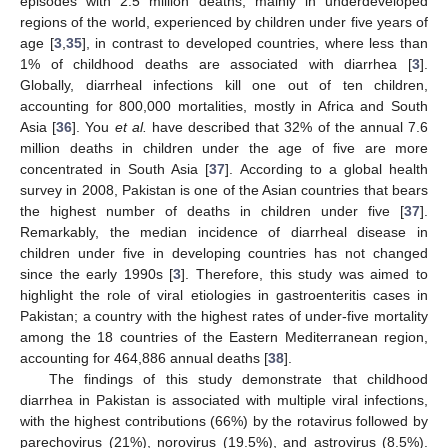
episodes with 2.5 million deaths, mainly in underdeveloped
regions of the world, experienced by children under five years of
age [
3
,
35
], in contrast to developed countries, where less than
1% of childhood deaths are associated with diarrhea [
3
].
Globally, diarrheal infections kill one out of ten children,
accounting for 800,000 mortalities, mostly in Africa and South
Asia [
36
]. You
et al.
have described that 32% of the annual 7.6
million deaths in children under the age of five are more
concentrated in South Asia [
37
]. According to a global health
survey in 2008, Pakistan is one of the Asian countries that bears
the highest number of deaths in children under five [
37
].
Remarkably, the median incidence of diarrheal disease in
children under five in developing countries has not changed
since the early 1990s [
3
]. Therefore, this study was aimed to
highlight the role of viral etiologies in gastroenteritis cases in
Pakistan; a country with the highest rates of under-five mortality
among the 18 countries of the Eastern Mediterranean region,
accounting for 464,886 annual deaths [
38
].
The findings of this study demonstrate that childhood
diarrhea in Pakistan is associated with multiple viral infections,
with the highest contributions (66%) by the rotavirus followed by
parechovirus (21%), norovirus (19.5%), and astrovirus (8.5%).