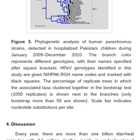
Figure 3.
Phylogenetic analysis of human parechovirus
strains, detected in hospitalized Pakistani children during
January 2009–December 2010. The branch color
represents different genotypes, with their names specified
after square brackets. HPeV genotypes identified in this
study are given NIHPAK-RGH name codes and marked with
black squares. The percentage of replicate trees in which
the associated taxa clustered together in the bootstrap test
(1000 replicates) is shown next to the branches (only
bootstrap more than 50 are shown). Scale bar indicates
nucleotide substitutions per site.
4. Discussion
Every year, there are more than one billion diarrheal