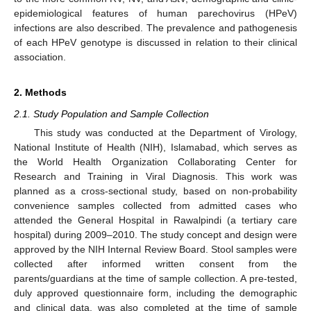
epidemiological features of human parechovirus (HPeV)
infections are also described. The prevalence and pathogenesis
of each HPeV genotype is discussed in relation to their clinical
association.
2. Methods
2.1. Study Population and Sample Collection
This study was conducted at the Department of Virology,
National Institute of Health (NIH), Islamabad, which serves as
the World Health Organization Collaborating Center for
Research and Training in Viral Diagnosis. This work was
planned as a cross-sectional study, based on non-probability
convenience samples collected from admitted cases who
attended the General Hospital in Rawalpindi (a tertiary care
hospital) during 2009–2010. The study concept and design were
approved by the NIH Internal Review Board. Stool samples were
collected after informed written consent from the
parents/guardians at the time of sample collection. A pre-tested,
duly approved questionnaire form, including the demographic
and clinical data, was also completed at the time of sample