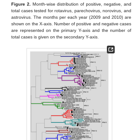
Figure 2.
Month-wise distribution of positive, negative, and
total cases tested for rotavirus, parechovirus, norovirus, and
astrovirus. The months per each year (2009 and 2010) are
shown on the X-axis. Number of positive and negative cases
are represented on the primary Y-axis and the number of
total cases is given on the secondary Y-axis.