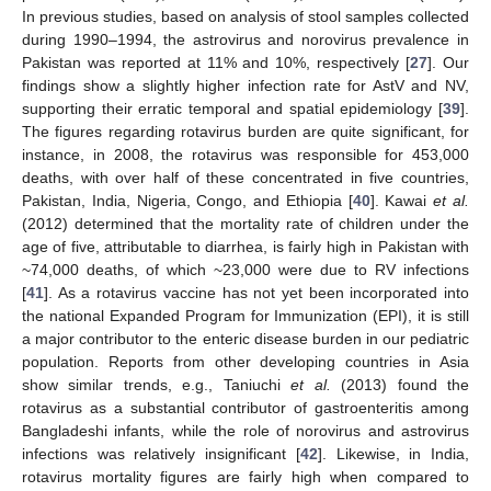
In previous studies, based on analysis of stool samples collected
during 1990–1994, the astrovirus and norovirus prevalence in
Pakistan was reported at 11% and 10%, respectively [
27
]. Our
findings show a slightly higher infection rate for AstV and NV,
supporting their erratic temporal and spatial epidemiology [
39
].
The figures regarding rotavirus burden are quite significant, for
instance, in 2008, the rotavirus was responsible for 453,000
deaths, with over half of these concentrated in five countries,
Pakistan, India, Nigeria, Congo, and Ethiopia [
40
]. Kawai
et al.
(2012) determined that the mortality rate of children under the
age of five, attributable to diarrhea, is fairly high in Pakistan with
~74,000 deaths, of which ~23,000 were due to RV infections
[
41
]. As a rotavirus vaccine has not yet been incorporated into
the national Expanded Program for Immunization (EPI), it is still
a major contributor to the enteric disease burden in our pediatric
population. Reports from other developing countries in Asia
show similar trends, e.g., Taniuchi
et al.
(2013) found the
rotavirus as a substantial contributor of gastroenteritis among
Bangladeshi infants, while the role of norovirus and astrovirus
infections was relatively insignificant [
42
]. Likewise, in India,
rotavirus mortality figures are fairly high when compared to