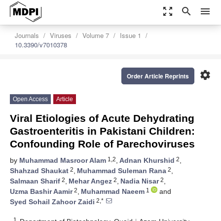
zoom_out_map
search
menu
Journals
Viruses
Volume 7
Issue 1
10.3390/v7010378
settings
Order Article Reprints
Open Access
Article
Viral Etiologies of Acute Dehydrating
Gastroenteritis in Pakistani Children:
Confounding Role of Parechoviruses
1,2
2
by
Muhammad Masroor Alam
,
Adnan Khurshid
,
2
2
Shahzad Shaukat
,
Muhammad Suleman Rana
,
2
2
2
Salmaan Sharif
,
Mehar Angez
,
Nadia Nisar
,
2
1
Uzma Bashir Aamir
,
Muhammad Naeem
and
2,*
Syed Sohail Zahoor Zaidi
1