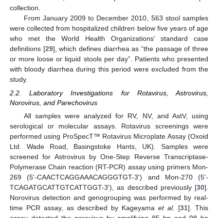
collection.
From January 2009 to December 2010, 563 stool samples
were collected from hospitalized children below five years of age
who met the World Health Organizations’ standard case
definitions [
29
], which defines diarrhea as “the passage of three
or more loose or liquid stools per day”. Patients who presented
with bloody diarrhea during this period were excluded from the
study.
2.2. Laboratory Investigations for Rotavirus, Astrovirus,
Norovirus, and Parechovirus
All samples were analyzed for RV, NV, and AstV, using
serological or molecular assays. Rotavirus screenings were
performed using ProSpecT™ Rotavirus Microplate Assay (Oxoid
Ltd. Wade Road, Basingstoke Hants, UK). Samples were
screened for Astrovirus by One-Step Reverse Transcriptase-
Polymerase Chain reaction (RT-PCR) assay using primers Mon-
269 (5'-CAACTCAGGAAACAGGGTGT-3') and Mon-270 (5'-
TCAGATGCATTGTCATTGGT-3'), as described previously [
30
].
Norovirus detection and genogrouping was performed by real-
time PCR assay, as described by Kageyama
et al.
[
31
]. This