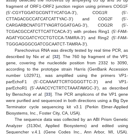
assay detected the norovirus by amplifying 85 bp and 98 bp
fragment of ORF1-ORF2 junction region using primers COG1F
(5'-CGYTGGATGCGNTTYCATGA-3'), COG1R (5'-
CTTAGACGCCATCATCATTYAC-3') and COG2F (5'-
CARGARBCNATGTTYAGRTGGATGAG-3'), COG2R (5'-
TCGACGCCATCTTCATTCACA-3') with probes Ring1 (5'-FAM-
AGATYGCGATCYCCTGTCCA-TAMRA-3') and Ring2 (5'-FAM-
TGGGAGGGCGATCGCAATCT-TAMRA-3').
Parechovirus RNA was directly tested by real time PCR, as
described by Nix
et al.
[
32
]. The 760 bp fragment of the VP1
gene, covering the nucleotide position from 2332 to 3090,
according to the prototype strain Harris (GenBank Accession
number L02971), was amplified using the primers VP1-
parEchoF1 (5'-CCAAAATTCRTGGGGTTC-3') and VP1-
parEchoR1 (5'-AAACCYCTRTCTAAATAWGC-3'), as described
by Benschop
et al.
[
33
]. The PCR amplicons of the VP1 gene
were purified and sequenced in both directions using a Big Dye
Terminator cycle sequencing kit v3.1 (Perkin Elmer-Applied
Biosystems, Inc., Foster City, CA, USA).
The sequence data was collected by an ABI Prism Genetic
Analyzer (3130xl, Applied Biosystems) and edited using
Sequencher v.4.1 (Gene Codes Inc., Ann Arbor, MI, USA).