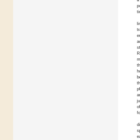
p
t
l
t
e
a
s
R
m
t
h
b
t
p
a
j
o
f
d
s
e