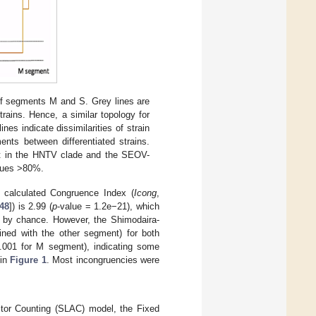
f segments M and S. Grey lines are
rains. Hence, a similar topology for
nes indicate dissimilarities of strain
ents between differentiated strains.
ent in the HNTV clade and the SEOV-
alues >80%.
 calculated Congruence Index (
Icong
,
48
]) is 2.99 (
p
-value = 1.2e−21), which
ed by chance. However, the Shimodaira-
ained with the other segment) for both
001 for M segment), indicating some
 in
Figure 1
. Most incongruencies were
estor Counting (SLAC) model, the Fixed