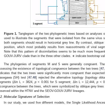
Figure 1.
Tanglegram of the two phylogenetic trees based on analyses o
used to illustrate the segments that were isolated from the same virus st
both segments should result in horizontal grey line. By contrast, oblique li
position, which most probably results from reassortments of viral segm
Note that this pattern of dissimilarities seems to be much more frequ
GOUV-JURV clade than in the three other clades. ∗ indicate bootstrap v
The phylogenies of segments M and S were generally congruent. The
ssessing the existence of topological congruence between the two trees [
47
,
ndicates that the two trees were significantly more congruent than expect
asegawa (SH) test [
47
,
48
] rejected the alternative topology (topology obt
egments (Δln L = 3824,
p
< 0.001 for S segment; Δln L = 12,444,
p
< 0.
ncongruence between the trees, which were symbolized by oblique grey lines
bserved within the HTNV and the SEOV-GOUV-JURV lineages.
.2. Molecular Signatures of Selection
In our study, we used five different models, the Single Likelihood Anc