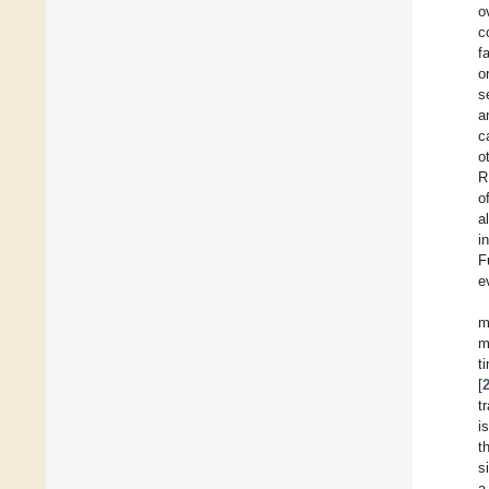
o
c
f
o
s
a
c
o
R
o
a
i
F
e
m
m
t
[
t
i
t
s
a