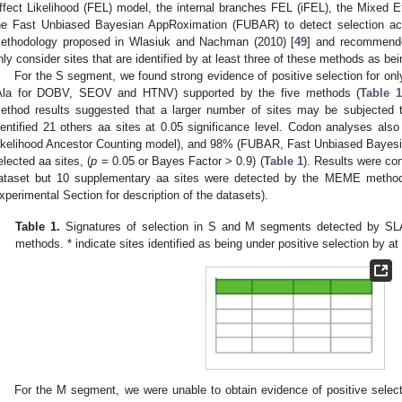
ffect Likelihood (FEL) model, the internal branches FEL (iFEL), the Mixed
he Fast Unbiased Bayesian AppRoximation (FUBAR) to detect selection a
ethodology proposed in Wlasiuk and Nachman (2010) [
49
] and recommende
nly consider sites that are identified by at least three of these methods as bei
For the S segment, we found strong evidence of positive selection for only
Ala for DOBV, SEOV and HTNV) supported by the five methods (
Table 1
ethod results suggested that a larger number of sites may be subjected to
dentified 21 others aa sites at 0.05 significance level. Codon analyses a
ikelihood Ancestor Counting model), and 98% (FUBAR, Fast Unbiased Bayesi
elected aa sites, (
p
= 0.05 or Bayes Factor > 0.9) (
Table 1
). Results were con
ataset but 10 supplementary aa sites were detected by the MEME method 
xperimental Section for description of the datasets).
Table 1.
Signatures of selection in S and M segments detected by
methods. * indicate sites identified as being under positive selection by a
For the M segment, we were unable to obtain evidence of positive selecti