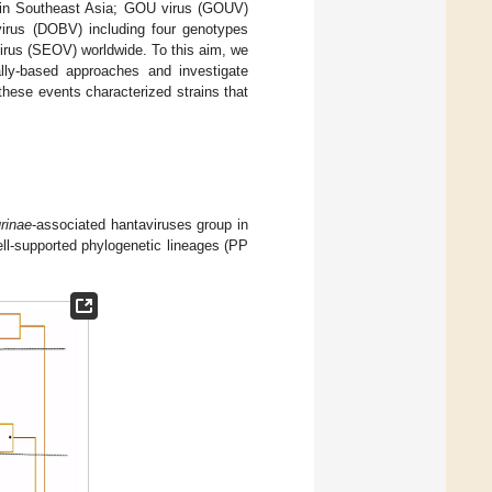
 in Southeast Asia; GOU virus (GOUV)
 virus (DOBV) including four genotypes
virus (SEOV) worldwide. To this aim, we
lly-based approaches and investigate
 these events characterized strains that
rinae
-associated hantaviruses group in
l-supported phylogenetic lineages (PP