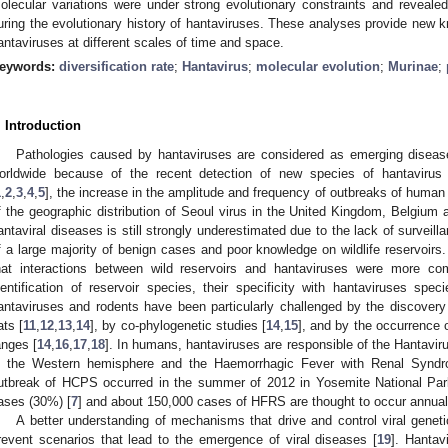
olecular variations were under strong evolutionary constraints and revealed 
uring the evolutionary history of hantaviruses. These analyses provide new k
antaviruses at different scales of time and space.
eywords:
diversification rate
;
Hantavirus
;
molecular evolution
;
Murinae
;
. Introduction
Pathologies caused by hantaviruses are considered as emerging disease
orldwide because of the recent detection of new species of hantavirus
1
,
2
,
3
,
4
,
5
], the increase in the amplitude and frequency of outbreaks of human
f the geographic distribution of Seoul virus in the United Kingdom, Belgium 
antaviral diseases is still strongly underestimated due to the lack of surveil
f a large majority of benign cases and poor knowledge on wildlife reservoirs
hat interactions between wild reservoirs and hantaviruses were more co
dentification of reservoir species, their specificity with hantaviruses sp
antaviruses and rodents have been particularly challenged by the discover
ats [
11
,
12
,
13
,
14
], by co-phylogenetic studies [
14
,
15
], and by the occurrence 
anges [
14
,
16
,
17
,
18
]. In humans, hantaviruses are responsible of the Hantav
n the Western hemisphere and the Haemorrhagic Fever with Renal Synd
utbreak of HCPS occurred in the summer of 2012 in Yosemite National Park i
ases (30%) [
7
] and about 150,000 cases of HFRS are thought to occur annual
A better understanding of mechanisms that drive and control viral geneti
revent scenarios that lead to the emergence of viral diseases [
19
]. Hantav