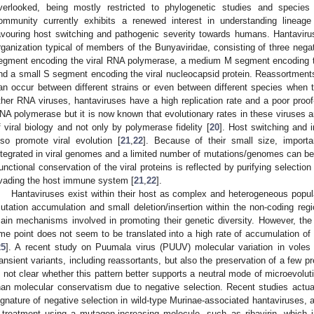
verlooked, being mostly restricted to phylogenetic studies and species 
ommunity currently exhibits a renewed interest in understanding lineage 
avouring host switching and pathogenic severity towards humans. Hantavi
rganization typical of members of the Bunyaviridae, consisting of three neg
egment encoding the viral RNA polymerase, a medium M segment encoding t
nd a small S segment encoding the viral nucleocapsid protein. Reassortment
an occur between different strains or even between different species when t
ther RNA viruses, hantaviruses have a high replication rate and a poor proof
NA polymerase but it is now known that evolutionary rates in these viruses a
f viral biology and not only by polymerase fidelity [
20
]. Host switching and 
lso promote viral evolution [
21
,
22
]. Because of their small size, importa
ntegrated in viral genomes and a limited number of mutations/genomes can be su
unctional conservation of the viral proteins is reflected by purifying selection
vading the host immune system [
21
,
22
].
Hantaviruses exist within their host as complex and heterogeneous popul
utation accumulation and small deletion/insertion within the non-coding r
ain mechanisms involved in promoting their genetic diversity. However, the
ime point does not seem to be translated into a high rate of accumulation of
25
]. A recent study on Puumala virus (PUUV) molecular variation in voles d
ransient variants, including reassortants, but also the preservation of a few p
s not clear whether this pattern better supports a neutral mode of microevoluti
han molecular conservatism due to negative selection. Recent studies actua
ignature of negative selection in wild-type Murinae-associated hantaviruses
 treatment using a mutagen-increasing molecule, such as ribavirin, which 