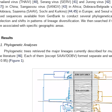
hailand virus (THAIV) [
40
], Serang virus (SERV) [
41
] and Jurong virus [
42
]
37
]) in China; Sangassou virus (SANGV) [
43
] in Africa; Dobrava-Belgrade
Dobrava, Saarema (SAAV), Sochi and Kurkino) [
44
,
45
] in Europe; and Seoul 
sed sequences available from GenBank to conduct several phylogenetica
election and shifts in patterns of lineage diversification. We then searched if
re associated with specific geographic areas.
. Results
.1. Phylogenetic Analyses
Phylogenetic trees retrieved the major lineages currently described for
mu
he literature [
46
]. Each of them (except SAAV/DOBV) formed separate and wel
 0.95) (
Figure 1
).