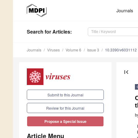
Journals
Search
for Articles
:
Journals
Viruses
Volume 6
Issue 3
10.3390/v6031112
first_page
Submit to this Journal
C
t
Review for this Journal
b
Propose a Special Issue
Article Menu