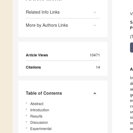
Related Info Links
V
S
More by Authors Links
P
(
Article Views
10471
Citations
14
A
I
d
a
Table of Contents
g
e
Abstract
c
Introduction
u
Results
s
Discussion
m
Experimental
w