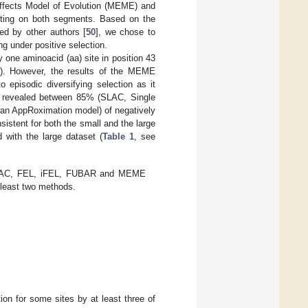
 Effects Model of Evolution (MEME) and
cting on both segments. Based on the
d by other authors [
50
], we chose to
ng under positive selection.
 one aminoacid (aa) site in position 43
). However, the results of the MEME
 episodic diversifying selection as it
lso revealed between 85% (SLAC, Single
an AppRoximation model) of negatively
sistent for both the small and the large
with the large dataset (
Table 1
, see
 SLAC, FEL, iFEL, FUBAR and MEME
t least two methods.
on for some sites by at least three of