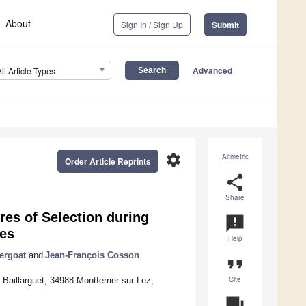
About
Sign In / Sign Up
Submit
Advanced
All Article Types
settings
Altmetric
Order Article Reprints
share
Share
res of Selection during
announcement
ses
Help
ergoat
and
Jean-François Cosson
format_quote
Cite
illarguet, 34988 Montferrier-sur-Lez,
question_answer