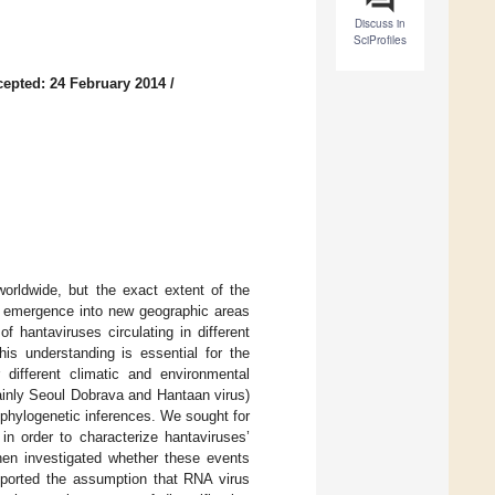
Discuss in
SciProfiles
epted: 24 February 2014
/
worldwide, but the exact extent of the
ir emergence into new geographic areas
of hantaviruses circulating in different
his understanding is essential for the
different climatic and environmental
ainly Seoul Dobrava and Hantaan virus)
hylogenetic inferences. We sought for
in order to characterize hantaviruses’
then investigated whether these events
upported the assumption that RNA virus