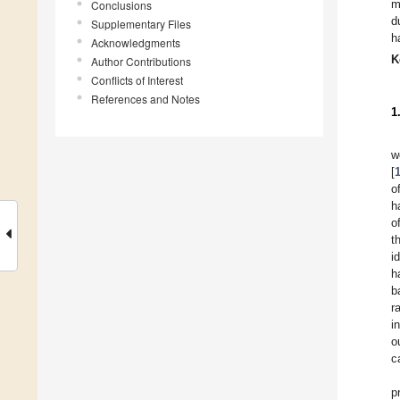
m
Conclusions
d
Supplementary Files
h
Acknowledgments
K
Author Contributions
Conflicts of Interest
References and Notes
1
w
[
o
h
o
t
i
h
b
r
i
o
c
p