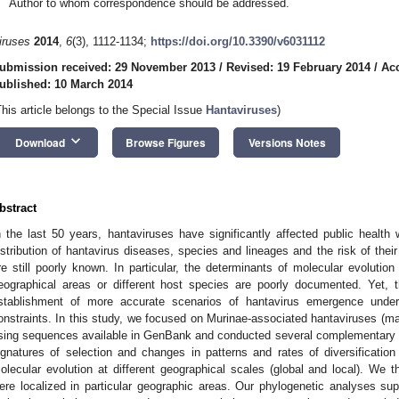
Author to whom correspondence should be addressed.
iruses
2014
,
6
(3), 1112-1134;
https://doi.org/10.3390/v6031112
ubmission received: 29 November 2013
/
Revised: 19 February 2014
/
Acc
ublished: 10 March 2014
This article belongs to the Special Issue
Hantaviruses
)
keyboard_arrow_down
Download
Browse Figures
Versions Notes
bstract
n the last 50 years, hantaviruses have significantly affected public health 
istribution of hantavirus diseases, species and lineages and the risk of the
re still poorly known. In particular, the determinants of molecular evolution 
eographical areas or different host species are poorly documented. Yet, t
stablishment of more accurate scenarios of hantavirus emergence under 
onstraints. In this study, we focused on Murinae-associated hantaviruses (m
sing sequences available in GenBank and conducted several complementary p
ignatures of selection and changes in patterns and rates of diversification 
olecular evolution at different geographical scales (global and local). We 
ere localized in particular geographic areas. Our phylogenetic analyses s