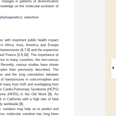
changes in patterns of diversification
nowledge on the molecular evolution of
phylogenetics
;
selection
s with important public health impact
 in Africa, Asia, America and Europe
 hantaviruses [
6
,
7
,
8
] and the expansion
and France [
2
,
9
,
10
]. The importance of
lance in many countries, the non-census
. Recently, various studies have shown
mplex than previously described. The
ecies and the long coevolution between
y of hantaviruses in soricomorphes and
of many host shift and overlapping host
irus Cardio-Pulmonary Syndrome (HCPS)
rome (HFRS) in the Old Word [
8
]. An
n California with a high rate of fatal
ly worldwide [
8
].
c variation may help us to predict and
irus molecular variation has long been