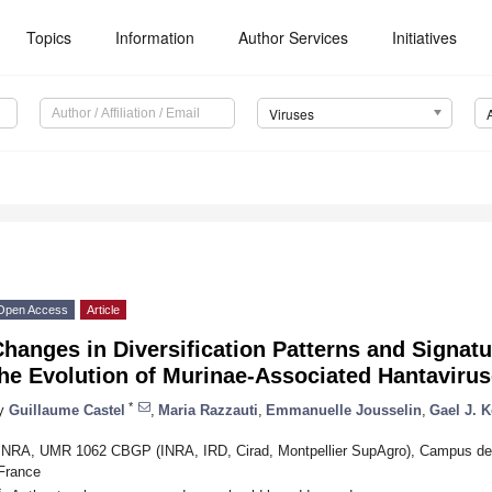
Topics
Information
Author Services
Initiatives
Viruses
Open Access
Article
hanges in Diversification Patterns and Signatu
he Evolution of Murinae-Associated Hantaviru
*
y
Guillaume Castel
,
Maria Razzauti
,
Emmanuelle Jousselin
,
Gael J. K
INRA, UMR 1062 CBGP (INRA, IRD, Cirad, Montpellier SupAgro), Campus de Ba
France
*