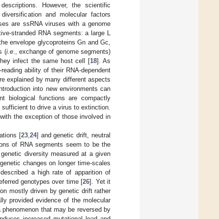
descriptions. However, the scientific
diversification and molecular factors
ruses are ssRNA viruses with a genome
ative-stranded RNA segments: a large L
he envelope glycoproteins Gn and Gc,
s (
i.e
., exchange of genome segments)
hey infect the same host cell [
18
]. As
-reading ability of their RNA-dependent
re explained by many different aspects
introduction into new environments can
nt biological functions are compactly
fficient to drive a virus to extinction.
 with the exception of those involved in
ations [
23
,
24
] and genetic drift, neutral
egions of RNA segments seem to be the
 genetic diversity measured at a given
 genetic changes on longer time-scales
escribed a high rate of apparition of
referred genotypes over time [
26
]. Yet it
on mostly driven by genetic drift rather
lly provided evidence of the molecular
, a phenomenon that may be reversed by
induces increased mutational load and