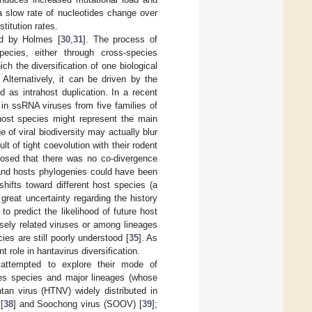
a slow rate of nucleotides change over
titution rates.
ed by Holmes [
30
,
31
]. The process of
pecies, either through cross-species
ich the diversification of one biological
. Alternatively, it can be driven by the
 as intrahost duplication. In a recent
in ssRNA viruses from five families of
 host species might represent the main
 of viral biodiversity may actually blur
lt of tight coevolution with their rodent
osed that there was no co-divergence
 and hosts phylogenies could have been
shifts toward different host species (a
l great uncertainty regarding the history
 to predict the likelihood of future host
osely related viruses or among lineages
ies are still poorly understood [
35
]. As
 role in hantavirus diversification.
 attempted to explore their mode of
uses species and major lineages (whose
tan virus (HTNV) widely distributed in
[
38
] and Soochong virus (SOOV) [
39
];