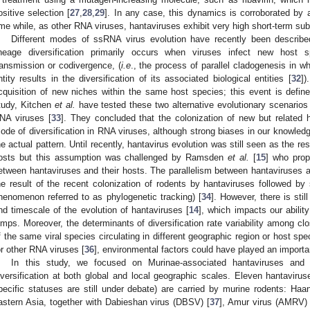
ositive selection [
27
,
28
,
29
]. In any case, this dynamics is corroborated by 
ime while, as other RNA viruses, hantaviruses exhibit very high short-term subs
Different modes of ssRNA virus evolution have recently been describ
ineage diversification primarily occurs when viruses infect new host s
ransmission or codivergence, (
i.e
., the process of parallel cladogenesis in wh
ntity results in the diversification of its associated biological entities [
32
])
cquisition of new niches within the same host species; this event is defined
tudy, Kitchen
et al.
have tested these two alternative evolutionary scenarios 
NA viruses [
33
]. They concluded that the colonization of new but related
ode of diversification in RNA viruses, although strong biases in our knowledge
he actual pattern. Until recently, hantavirus evolution was still seen as the resu
osts but this assumption was challenged by Ramsden
et al.
[
15
] who prop
etween hantaviruses and their hosts. The parallelism between hantaviruses
he result of the recent colonization of rodents by hantaviruses followed by 
henomenon referred to as phylogenetic tracking) [
34
]. However, there is stil
nd timescale of the evolution of hantaviruses [
14
], which impacts our ability
umps. Moreover, the determinants of diversification rate variability among cl
f the same viral species circulating in different geographic region or host spec
or other RNA viruses [
36
], environmental factors could have played an important
In this study, we focused on Murinae-associated hantaviruses and
iversification at both global and local geographic scales. Eleven hantavir
pecific statuses are still under debate) are carried by murine rodents: Haan
astern Asia, together with Dabieshan virus (DBSV) [
37
], Amur virus (AMRV) 