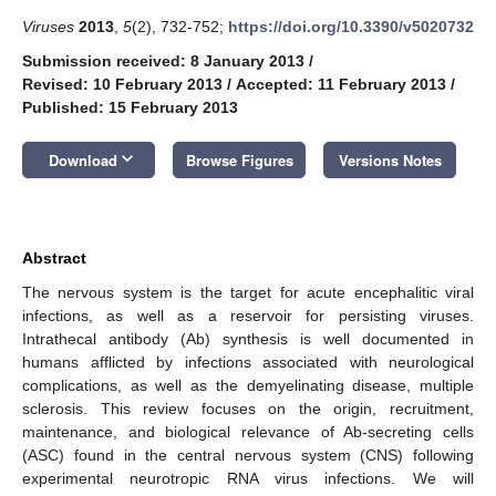
Viruses
2013
,
5
(2), 732-752;
https://doi.org/10.3390/v5020732
Submission received: 8 January 2013
/
Revised: 10 February 2013
/
Accepted: 11 February 2013
/
Published: 15 February 2013
keyboard_arrow_down
Download
Browse Figures
Versions Notes
Abstract
The nervous system is the target for acute encephalitic viral
infections, as well as a reservoir for persisting viruses.
Intrathecal antibody (Ab) synthesis is well documented in
humans afflicted by infections associated with neurological
complications, as well as the demyelinating disease, multiple
sclerosis. This review focuses on the origin, recruitment,
maintenance, and biological relevance of Ab-secreting cells
(ASC) found in the central nervous system (CNS) following
experimental neurotropic RNA virus infections. We will