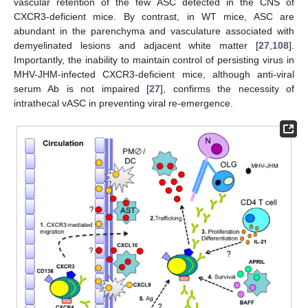
vascular retention of the few ASC detected in the CNS of
CXCR3-deficient mice. By contrast, in WT mice, ASC are
abundant in the parenchyma and vasculature associated with
demyelinated lesions and adjacent white matter [
27
,
108
].
Importantly, the inability to maintain control of persisting virus in
MHV-JHM-infected CXCR3-deficient mice, although anti-viral
serum Ab is not impaired [
27
], confirms the necessity of
intrathecal vASC in preventing viral re-emergence.