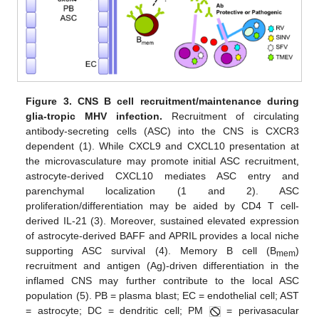
Figure 3.
CNS B cell recruitment/maintenance during
glia-tropic MHV infection.
Recruitment of circulating
antibody-secreting cells (ASC) into the CNS is CXCR3
dependent (1). While CXCL9 and CXCL10 presentation at
the microvasculature may promote initial ASC recruitment,
astrocyte-derived CXCL10 mediates ASC entry and
parenchymal localization (1 and 2). ASC
proliferation/differentiation may be aided by CD4 T cell-
derived IL-21 (3). Moreover, sustained elevated expression
of astrocyte-derived BAFF and APRIL provides a local niche
supporting ASC survival (4). Memory B cell (B
)
mem
recruitment and antigen (Ag)-driven differentiation in the
inflamed CNS may further contribute to the local ASC
population (5). PB = plasma blast; EC = endothelial cell; AST
= astrocyte; DC = dendritic cell; PM
= perivasacular