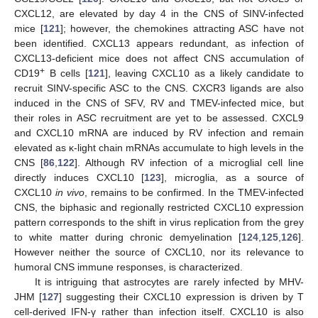
CXCL12, are elevated by day 4 in the CNS of SINV-infected
mice [
121
]; however, the chemokines attracting ASC have not
been identified. CXCL13 appears redundant, as infection of
CXCL13-deficient mice does not affect CNS accumulation of
+
CD19
B cells [
121
], leaving CXCL10 as a likely candidate to
recruit SINV-specific ASC to the CNS. CXCR3 ligands are also
induced in the CNS of SFV, RV and TMEV-infected mice, but
their roles in ASC recruitment are yet to be assessed. CXCL9
and CXCL10 mRNA are induced by RV infection and remain
elevated as κ-light chain mRNAs accumulate to high levels in the
CNS [
86
,
122
]. Although RV infection of a microglial cell line
directly induces CXCL10 [
123
], microglia, as a source of
CXCL10
in vivo
, remains to be confirmed. In the TMEV-infected
CNS, the biphasic and regionally restricted CXCL10 expression
pattern corresponds to the shift in virus replication from the grey
to white matter during chronic demyelination [
124
,
125
,
126
].
However neither the source of CXCL10, nor its relevance to
humoral CNS immune responses, is characterized.
It is intriguing that astrocytes are rarely infected by MHV-
JHM [
127
] suggesting their CXCL10 expression is driven by T
cell-derived IFN-γ rather than infection itself. CXCL10 is also