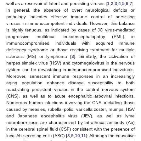
well as a reservoir of latent and persisting viruses [
1
,
2
,
3
,
4
,
5
,
6
,
7
].
In general, the absence of overt neurological deficits or
pathology indicates effective immune control of persisting
viruses in immunocompetent individuals. However, this balance
is highly tenuous, as indicated by cases of JC virus-mediated
progressive multifocal leukoencephalopathy (PML) in
immunocompromised individuals with acquired immune
deficiency syndrome or those receiving treatment for multiple
sclerosis (MS) or lymphoma [
3
]. Similarly, the activation of
herpes simplex virus (HSV) and cytomegalovirus in the nervous
system can be devastating in immunocompromised individuals.
Moreover, senescent immune responses in an increasingly
aging population enhance disease susceptibility to both
reactivating persistent viruses in the central nervous system
(CNS), as well as to acute encephalitic arboviral infections.
Numerous human infections involving the CNS, including those
caused by measles, rubella, polio, varicella zoster, mumps, HSV
and Japanese encephalitis virus (JEV), as well as lyme
neuroborreliosis are characterized by intrathecal antibody (Ab)
in the cerebral spinal fluid (CSF) consistent with the presence of
local Ab-secreting cells (ASC) [
8
,
9
,
10
,
11
]. Although the causative