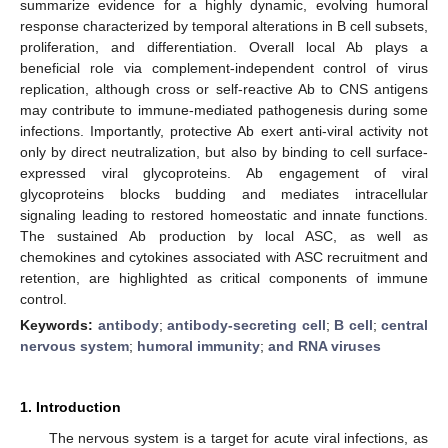
summarize evidence for a highly dynamic, evolving humoral
response characterized by temporal alterations in B cell subsets,
proliferation, and differentiation. Overall local Ab plays a
beneficial role via complement-independent control of virus
replication, although cross or self-reactive Ab to CNS antigens
may contribute to immune-mediated pathogenesis during some
infections. Importantly, protective Ab exert anti-viral activity not
only by direct neutralization, but also by binding to cell surface-
expressed viral glycoproteins. Ab engagement of viral
glycoproteins blocks budding and mediates intracellular
signaling leading to restored homeostatic and innate functions.
The sustained Ab production by local ASC, as well as
chemokines and cytokines associated with ASC recruitment and
retention, are highlighted as critical components of immune
control.
Keywords:
antibody
;
antibody-secreting cell
;
B cell
;
central
nervous system
;
humoral immunity
;
and RNA viruses
1. Introduction
The nervous system is a target for acute viral infections, as