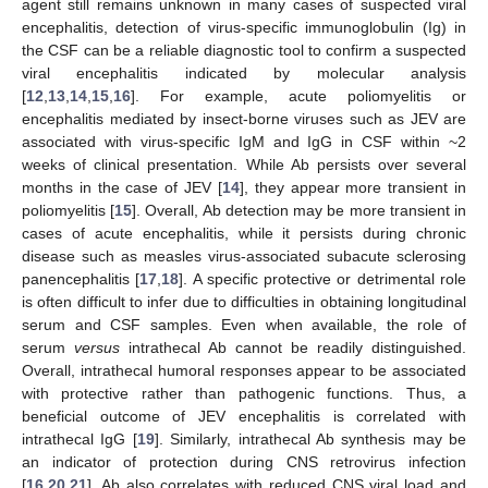
agent still remains unknown in many cases of suspected viral
encephalitis, detection of virus-specific immunoglobulin (Ig) in
the CSF can be a reliable diagnostic tool to confirm a suspected
viral encephalitis indicated by molecular analysis
[
12
,
13
,
14
,
15
,
16
]. For example, acute poliomyelitis or
encephalitis mediated by insect-borne viruses such as JEV are
associated with virus-specific IgM and IgG in CSF within ~2
weeks of clinical presentation. While Ab persists over several
months in the case of JEV [
14
], they appear more transient in
poliomyelitis [
15
]. Overall, Ab detection may be more transient in
cases of acute encephalitis, while it persists during chronic
disease such as measles virus-associated subacute sclerosing
panencephalitis [
17
,
18
]. A specific protective or detrimental role
is often difficult to infer due to difficulties in obtaining longitudinal
serum and CSF samples. Even when available, the role of
serum
versus
intrathecal Ab cannot be readily distinguished.
Overall, intrathecal humoral responses appear to be associated
with protective rather than pathogenic functions. Thus, a
beneficial outcome of JEV encephalitis is correlated with
intrathecal IgG [
19
]. Similarly, intrathecal Ab synthesis may be
an indicator of protection during CNS retrovirus infection
[
16
,
20
,
21
]. Ab also correlates with reduced CNS viral load and