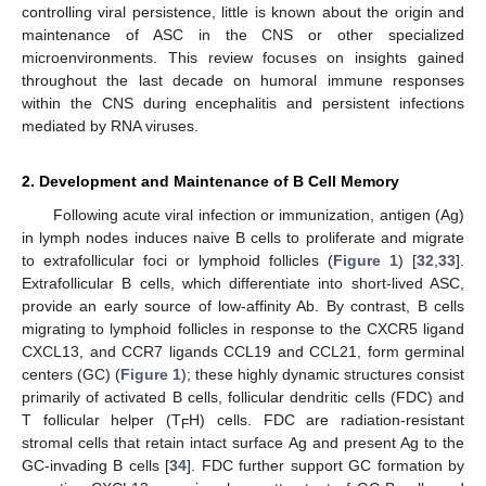
controlling viral persistence, little is known about the origin and
maintenance of ASC in the CNS or other specialized
microenvironments. This review focuses on insights gained
throughout the last decade on humoral immune responses
within the CNS during encephalitis and persistent infections
mediated by RNA viruses.
2. Development and Maintenance of B Cell Memory
Following acute viral infection or immunization, antigen (Ag)
in lymph nodes induces naive B cells to proliferate and migrate
to extrafollicular foci or lymphoid follicles (
Figure 1
) [
32
,
33
].
Extrafollicular B cells, which differentiate into short-lived ASC,
provide an early source of low-affinity Ab. By contrast, B cells
migrating to lymphoid follicles in response to the CXCR5 ligand
CXCL13, and CCR7 ligands CCL19 and CCL21, form germinal
centers (GC) (
Figure 1
); these highly dynamic structures consist
primarily of activated B cells, follicular dendritic cells (FDC) and
T follicular helper (T
H) cells. FDC are radiation-resistant
F
stromal cells that retain intact surface Ag and present Ag to the
GC-invading B cells [
34
]. FDC further support GC formation by