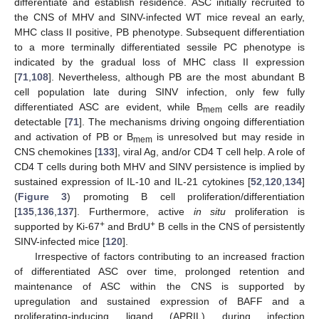
differentiate and establish residence. ASC initially recruited to
the CNS of MHV and SINV-infected WT mice reveal an early,
MHC class II positive, PB phenotype. Subsequent differentiation
to a more terminally differentiated sessile PC phenotype is
indicated by the gradual loss of MHC class II expression
[
71
,
108
]. Nevertheless, although PB are the most abundant B
cell population late during SINV infection, only few fully
differentiated ASC are evident, while B
cells are readily
mem
detectable [
71
]. The mechanisms driving ongoing differentiation
and activation of PB or B
is unresolved but may reside in
mem
CNS chemokines [
133
], viral Ag, and/or CD4 T cell help. A role of
CD4 T cells during both MHV and SINV persistence is implied by
sustained expression of IL-10 and IL-21 cytokines [
52
,
120
,
134
]
(
Figure 3
) promoting B cell proliferation/differentiation
[
135
,
136
,
137
]. Furthermore, active
in situ
proliferation is
+
+
supported by Ki-67
and BrdU
B cells in the CNS of persistently
SINV-infected mice [
120
].
Irrespective of factors contributing to an increased fraction
of differentiated ASC over time, prolonged retention and
maintenance of ASC within the CNS is supported by
upregulation and sustained expression of BAFF and a
proliferating-inducing ligand (APRIL) during infection