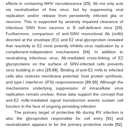
effects in containing MHV recrudescence [
25
]. Ab not only acts
via neutralization of free virus, but by suppressing viral
replication and/or release from persistently infected glia or
neurons. This is supported by severely impaired clearance of
infectious SINV from neurons in B cell-deficient mice [
29
].
Furthermore, comparison of anti-SINV monoclonal Ab (mAb)
directed at the envelope (E)1 and E2 viral glycoprotein revealed
that reactivity to E2 most potently inhibits virus replication by a
complement-independent mechanisms [
54
]. In addition to
neutralizing infectious virus, Ab-mediated cross-linking of E2
glycoproteins on the surface of SINV-infected cells prevents
virus budding
in vitro
[
29
,
88
]. Binding of anti-E2 mAb to infected
cells also restores membrane potential, host protein synthesis,
and type I interferon (IFN) responsiveness [
89
,
90
]. Although the
mechanisms underlying suppression of intracellular virus
replication remain unclear, these data support the concept that
anti-E2 mAb-mediated signal transduction events sustain cell
function in the face of ongoing persisting infection.
The primary target of protective Ab during RV infection is
also the glycoprotein responsible for cell entry [
91
] and
neutralization appears to be the primary protective mode [
92
].