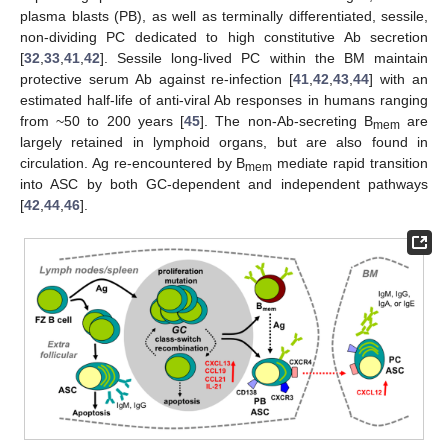
plasma blasts (PB), as well as terminally differentiated, sessile,
non-dividing PC dedicated to high constitutive Ab secretion
[
32
,
33
,
41
,
42
]. Sessile long-lived PC within the BM maintain
protective serum Ab against re-infection [
41
,
42
,
43
,
44
] with an
estimated half-life of anti-viral Ab responses in humans ranging
from ~50 to 200 years [
45
]. The non-Ab-secreting B
are
mem
largely retained in lymphoid organs, but are also found in
circulation. Ag re-encountered by B
mediate rapid transition
mem
into ASC by both GC-dependent and independent pathways
[
42
,
44
,
46
].