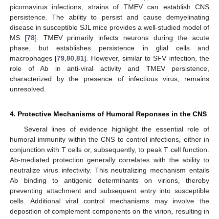
picornavirus infections, strains of TMEV can establish CNS
persistence. The ability to persist and cause demyelinating
disease in susceptible SJL mice provides a well-studied model of
MS [
78
]. TMEV primarily infects neurons during the acute
phase, but establishes persistence in glial cells and
macrophages [
79
,
80
,
81
]. However, similar to SFV infection, the
role of Ab in anti-viral activity and TMEV persistence,
characterized by the presence of infectious virus, remains
unresolved.
4. Protective Mechanisms of Humoral Reponses in the CNS
Several lines of evidence highlight the essential role of
humoral immunity within the CNS to control infections, either in
conjunction with T cells or, subsequently, to peak T cell function.
Ab-mediated protection generally correlates with the ability to
neutralize virus infectivity. This neutralizing mechanism entails
Ab binding to antigenic determinants on virions, thereby
preventing attachment and subsequent entry into susceptible
cells. Additional viral control mechanisms may involve the
deposition of complement components on the virion, resulting in