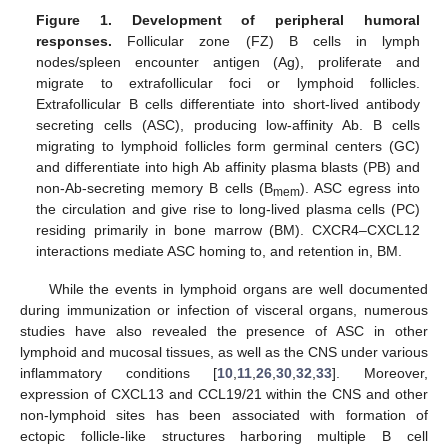
Figure 1.
Development of peripheral humoral
responses.
Follicular zone (FZ) B cells in lymph
nodes/spleen encounter antigen (Ag), proliferate and
migrate to extrafollicular foci or lymphoid follicles.
Extrafollicular B cells differentiate into short-lived antibody
secreting cells (ASC), producing low-affinity Ab. B cells
migrating to lymphoid follicles form germinal centers (GC)
and differentiate into high Ab affinity plasma blasts (PB) and
non-Ab-secreting memory B cells (B
). ASC egress into
mem
the circulation and give rise to long-lived plasma cells (PC)
residing primarily in bone marrow (BM). CXCR4–CXCL12
interactions mediate ASC homing to, and retention in, BM.
While the events in lymphoid organs are well documented
during immunization or infection of visceral organs, numerous
studies have also revealed the presence of ASC in other
lymphoid and mucosal tissues, as well as the CNS under various
inflammatory conditions [
10
,
11
,
26
,
30
,
32
,
33
]. Moreover,
expression of CXCL13 and CCL19/21 within the CNS and other
non-lymphoid sites has been associated with formation of
ectopic follicle-like structures harboring multiple B cell