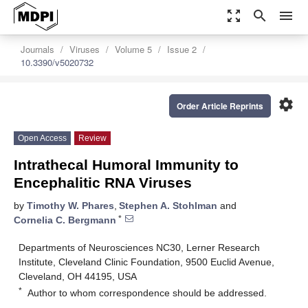
zoom_out_map
search
menu
Journals
Viruses
Volume 5
Issue 2
10.3390/v5020732
settings
Order Article Reprints
Open Access
Review
Intrathecal Humoral Immunity to
Encephalitic RNA Viruses
by
Timothy W. Phares
,
Stephen A. Stohlman
and
*
Cornelia C. Bergmann
Departments of Neurosciences NC30, Lerner Research
Institute, Cleveland Clinic Foundation, 9500 Euclid Avenue,
Cleveland, OH 44195, USA
*
Author to whom correspondence should be addressed.