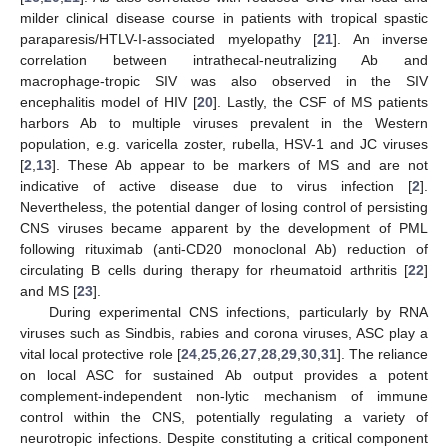
milder clinical disease course in patients with tropical spastic
paraparesis/HTLV-I-associated myelopathy [
21
]. An inverse
correlation between intrathecal-neutralizing Ab and
macrophage-tropic SIV was also observed in the SIV
encephalitis model of HIV [
20
]. Lastly, the CSF of MS patients
harbors Ab to multiple viruses prevalent in the Western
population, e.g. varicella zoster, rubella, HSV-1 and JC viruses
[
2
,
13
]. These Ab appear to be markers of MS and are not
indicative of active disease due to virus infection [
2
].
Nevertheless, the potential danger of losing control of persisting
CNS viruses became apparent by the development of PML
following rituximab (anti-CD20 monoclonal Ab) reduction of
circulating B cells during therapy for rheumatoid arthritis [
22
]
and MS [
23
].
During experimental CNS infections, particularly by RNA
viruses such as Sindbis, rabies and corona viruses, ASC play a
vital local protective role [
24
,
25
,
26
,
27
,
28
,
29
,
30
,
31
]. The reliance
on local ASC for sustained Ab output provides a potent
complement-independent non-lytic mechanism of immune
control within the CNS, potentially regulating a variety of
neurotropic infections. Despite constituting a critical component