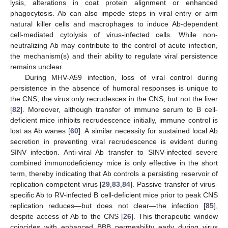
lysis, alterations in coat protein alignment or enhanced
phagocytosis. Ab can also impede steps in viral entry or arm
natural killer cells and macrophages to induce Ab-dependent
cell-mediated cytolysis of virus-infected cells. While non-
neutralizing Ab may contribute to the control of acute infection,
the mechanism(s) and their ability to regulate viral persistence
remains unclear.
During MHV-A59 infection, loss of viral control during
persistence in the absence of humoral responses is unique to
the CNS; the virus only recrudesces in the CNS, but not the liver
[
82
]. Moreover, although transfer of immune serum to B cell-
deficient mice inhibits recrudescence initially, immune control is
lost as Ab wanes [
60
]. A similar necessity for sustained local Ab
secretion in preventing viral recrudescence is evident during
SINV infection. Anti-viral Ab transfer to SINV-infected severe
combined immunodeficiency mice is only effective in the short
term, thereby indicating that Ab controls a persisting reservoir of
replication-competent virus [
29
,
83
,
84
]. Passive transfer of virus-
specific Ab to RV-infected B cell-deficient mice prior to peak CNS
replication reduces—but does not clear—the infection [
85
],
despite access of Ab to the CNS [
26
]. This therapeutic window
coincides with enhanced BBB permeability early during virus