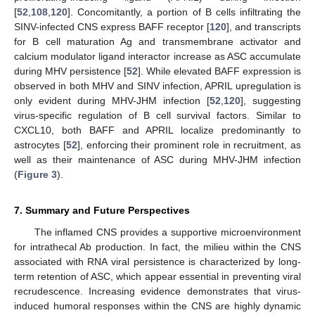
[
52
,
108
,
120
]. Concomitantly, a portion of B cells infiltrating the
SINV-infected CNS express BAFF receptor [
120
], and transcripts
for B cell maturation Ag and transmembrane activator and
calcium modulator ligand interactor increase as ASC accumulate
during MHV persistence [
52
]. While elevated BAFF expression is
observed in both MHV and SINV infection, APRIL upregulation is
only evident during MHV-JHM infection [
52
,
120
], suggesting
virus-specific regulation of B cell survival factors. Similar to
CXCL10, both BAFF and APRIL localize predominantly to
astrocytes [
52
], enforcing their prominent role in recruitment, as
well as their maintenance of ASC during MHV-JHM infection
(
Figure 3
).
7. Summary and Future Perspectives
The inflamed CNS provides a supportive microenvironment
for intrathecal Ab production. In fact, the milieu within the CNS
associated with RNA viral persistence is characterized by long-
term retention of ASC, which appear essential in preventing viral
recrudescence. Increasing evidence demonstrates that virus-
induced humoral responses within the CNS are highly dynamic