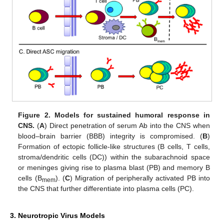
Figure 2.
Models for sustained humoral response in
CNS.
(
A
) Direct penetration of serum Ab into the CNS when
blood–brain barrier (BBB) integrity is compromised. (
B
)
Formation of ectopic follicle-like structures (B cells, T cells,
stroma/dendritic cells (DC)) within the subarachnoid space
or meninges giving rise to plasma blast (PB) and memory B
cells (B
). (
C
) Migration of peripherally activated PB into
mem
the CNS that further differentiate into plasma cells (PC).
3. Neurotropic Virus Models