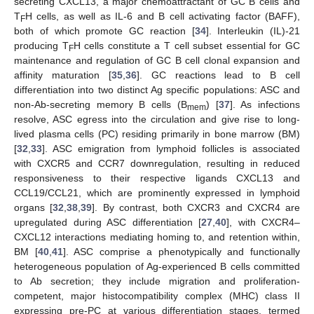
secreting CXCL13, a major chemoattractant of GC B cells and
T
H cells, as well as IL-6 and B cell activating factor (BAFF),
F
both of which promote GC reaction [
34
]. Interleukin (IL)-21
producing T
H cells constitute a T cell subset essential for GC
F
maintenance and regulation of GC B cell clonal expansion and
affinity maturation [
35
,
36
]. GC reactions lead to B cell
differentiation into two distinct Ag specific populations: ASC and
non-Ab-secreting memory B cells (B
) [
37
]. As infections
mem
resolve, ASC egress into the circulation and give rise to long-
lived plasma cells (PC) residing primarily in bone marrow (BM)
[
32
,
33
]. ASC emigration from lymphoid follicles is associated
with CXCR5 and CCR7 downregulation, resulting in reduced
responsiveness to their respective ligands CXCL13 and
CCL19/CCL21, which are prominently expressed in lymphoid
organs [
32
,
38
,
39
]. By contrast, both CXCR3 and CXCR4 are
upregulated during ASC differentiation [
27
,
40
], with CXCR4–
CXCL12 interactions mediating homing to, and retention within,
BM [
40
,
41
]. ASC comprise a phenotypically and functionally
heterogeneous population of Ag-experienced B cells committed
to Ab secretion; they include migration and proliferation-
competent, major histocompatibility complex (MHC) class II
expressing pre-PC at various differentiation stages, termed