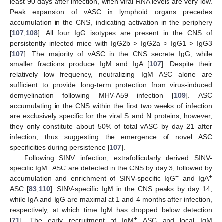
least 90 days after infection, when viral RNA levels are very low.
Peak expansion of vASC in lymphoid organs precedes
accumulation in the CNS, indicating activation in the periphery
[
107
,
108
]. All four IgG isotypes are present in the CNS of
persistently infected mice with IgG2b > IgG2a > IgG1 > IgG3
[
107
]. The majority of vASC in the CNS secrete IgG, while
smaller fractions produce IgM and IgA [
107
]. Despite their
relatively low frequency, neutralizing IgM ASC alone are
sufficient to provide long-term protection from virus-induced
demyelination following MHV-A59 infection [
109
]. ASC
accumulating in the CNS within the first two weeks of infection
are exclusively specific for the viral S and N proteins; however,
they only constitute about 50% of total vASC by day 21 after
infection, thus suggesting the emergence of novel ASC
specificities during persistence [
107
].
Following SINV infection, extrafollicularly derived SINV-
+
specific IgM
ASC are detected in the CNS by day 3, followed by
+
+
accumulation and enrichment of SINV-specific IgG
and IgA
ASC [
83
,
110
]. SINV-specific IgM in the CNS peaks by day 14,
while IgA and IgG are maximal at 1 and 4 months after infection,
respectively, at which time IgM has dropped below detection
+
[
71
]. The early recruitment of IgM
ASC and local IgM