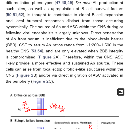
differentiation phenotypes [
47
,
48
,
49
].
De novo
Ab production at
such sites, as well as upregulation of B cell survival factors
[
50
,
51
,
52
], is thought to contribute to clonal B cell expansion
and local humoral responses distinct from those occurring
systemically. The source of Ab and ASC within the CNS during or
following viral encephalitis is largely unknown. Direct penetration
of Ab from serum is inefficient due to the blood–brain barrier
(BBB). CSF to serum Ab ratios range from ~1:200–1:500 in the
healthy CNS [
53
,
54
], and are only elevated when BBB integrity
is compromised (
Figure 2
A). Therefore, within the CNS, ASC
likely provide a more effective and sustained Ab source. These
cells can arise from focal ectopic follicle-like structures within the
CNS (
Figure 2
B) and/or via direct migration of ASC activated in
the periphery (
Figure 2
C).