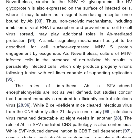
Nevertheless, similar to the SINV E2 glycoprotein, the RV
glycoprotein is also expressed on the surface of infected cells,
where it may function as a signal-transducing receptor once
bound by Ab [
93
]. Thus, non-cytolytic mechanisms, including
inhibition of viral RNA transcription and prevention of cell-to-cell
virus spread, may play additional roles in Ab-mediated
protection [
94
]. A similar signaling mechanism has yet to be
described for cell surface-expressed MHV S protein
engagement by exogenous Ab. Nevertheless, culture of MHV-
infected cells in the presence of neutralizing Ab results in
persistently infected cells, which only produce progeny virions
following fusion with cell lines capable of supporting replication
[
95
].
The roles of intrathecal Ab in SFV-induced
encephalomyelitis are not as well defined, but studies concur
that humoral immunity is required to efficiently control infectious
virus [
28
,
96
]. While B cell-deficient mice cleared infectious virus
from the CNS shortly after 21 days in one study [
96
], infectious
virus remained detectable at eight weeks in another [
28
]. The
role of Ab in SFV-mediated CNS pathology is also contentious.
While SVF-induced demyelination is CD8 T cell dependent [
97
],
several studies implicate Ab in contributing to myelin pathology.