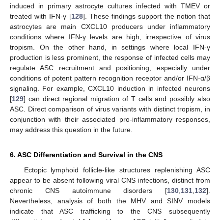
induced in primary astrocyte cultures infected with TMEV or
treated with IFN-γ [
128
]. These findings support the notion that
astrocytes are main CXCL10 producers under inflammatory
conditions where IFN-γ levels are high, irrespective of virus
tropism. On the other hand, in settings where local IFN-γ
production is less prominent, the response of infected cells may
regulate ASC recruitment and positioning, especially under
conditions of potent pattern recognition receptor and/or IFN-α/β
signaling. For example, CXCL10 induction in infected neurons
[
129
] can direct regional migration of T cells and possibly also
ASC. Direct comparison of virus variants with distinct tropism, in
conjunction with their associated pro-inflammatory responses,
may address this question in the future.
6. ASC Differentiation and Survival in the CNS
Ectopic lymphoid follicle-like structures replenishing ASC
appear to be absent following viral CNS infections, distinct from
chronic CNS autoimmune disorders [
130
,
131
,
132
].
Nevertheless, analysis of both the MHV and SINV models
indicate that ASC trafficking to the CNS subsequently