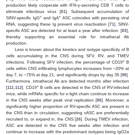
production likely cooperate with IFN-γ-secreting CD8 T cells to
eliminate infectious virus [
61
]. Subsequent accumulation of
+
+
SINV-specific IgG
and IgA
ASC coincides with persisting viral
RNA, suggesting these Ig prevent virus reactivation [
71
]. SINV-
specific ASC are detected for at least a year after infection. [
83
],
thereby supporting an essential role for intrathecal Ab
production.
Less is known about the kinetics and isotype specificity of B
cells accumulating in the CNS during SFV, RV, and TMEV
+
infections. Following SFV infection, the percentage of CD19
B
cells within CNS infiltrating lymphocytes increases from ~20% at
day 7, to ~75% at day 21, and significantly drops by day 35 [
96
].
Furthermore, intrathecal Ab are detected months after infection
+
[
111
,
112
]. CD19
B cells are detected in the CNS of RV-infected
mice, while mRNAs specific for κ-light chain continue to increase
in the CNS weeks after peak viral replication [
86
]. Moreover, a
significantly higher proportion of RV-specific ASC are present in
the CNS than in circulation, suggesting vASC are preferentially
recruited to, or expand in, the CNS [
26
]. During TMEV infection,
ASC are detected in the CNS five weeks after infection and
continue to increase with the predominant isotypes being IgG2a