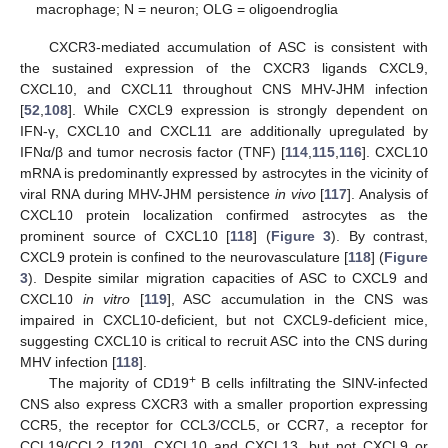
macrophage; N = neuron; OLG = oligoendroglia
CXCR3-mediated accumulation of ASC is consistent with
the sustained expression of the CXCR3 ligands CXCL9,
CXCL10, and CXCL11 throughout CNS MHV-JHM infection
[
52
,
108
]. While CXCL9 expression is strongly dependent on
IFN-γ, CXCL10 and CXCL11 are additionally upregulated by
IFNα/β and tumor necrosis factor (TNF) [
114
,
115
,
116
]. CXCL10
mRNA is predominantly expressed by astrocytes in the vicinity of
viral RNA during MHV-JHM persistence
in vivo
[
117
]. Analysis of
CXCL10 protein localization confirmed astrocytes as the
prominent source of CXCL10 [
118
] (
Figure 3
). By contrast,
CXCL9 protein is confined to the neurovasculature [
118
] (
Figure
3
). Despite similar migration capacities of ASC to CXCL9 and
CXCL10
in vitro
[
119
], ASC accumulation in the CNS was
impaired in CXCL10-deficient, but not CXCL9-deficient mice,
suggesting CXCL10 is critical to recruit ASC into the CNS during
MHV infection [
118
].
+
The majority of CD19
B cells infiltrating the SINV-infected
CNS also express CXCR3 with a smaller proportion expressing
CCR5, the receptor for CCL3/CCL5, or CCR7, a receptor for
CCL19/CCL2 [
120
]. CXCL10 and CXCL13, but not CXCL9 or