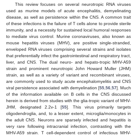
This review focuses on several neurotropic RNA viruses
used as murine models of acute encephalitis, demyelinating
disease, as well as persistence within the CNS. A common trait
of these infections is the failure of T cells alone to provide sterile
immunity, and a necessity for sustained local humoral responses
to mediate virus control. Murine coronaviruses, also known as
mouse hepatitis viruses (MHV), are positive single-stranded,
enveloped RNA viruses comprising several strains and isolates
that preferentially infect the gastrointestinal and respiratory tract,
liver, and CNS. The dual neuro- and hepato-tropic MHV-A59
strain and prominent neurotropic John Howard Muller (JHM)
strain, as well as a variety of variant and recombinant viruses,
are commonly used to study acute encephalomyelitis and CNS
viral persistence associated with demyelination [
55
,
56
,
57
]. Much
of the information available on B cells in the CNS discussed
herein is derived from studies with the glia-tropic variant of MHV-
JHM, designated 2.2v-1 [
55
]. This virus primarily targets
oligodendroglia, and, to a lesser extent, microglia/monocytes in
the adult CNS. Neurons are sparsely infected and hepatitis is
very rare following intracranial infection, contrasting with the
MHV-A59 strain. T cell-dependent control of infectious MHV-