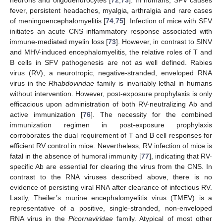
fever, persistent headaches, myalgia, arthralgia and rare cases
of meningoencephalomyelitis [
74
,
75
]. Infection of mice with SFV
initiates an acute CNS inflammatory response associated with
immune-mediated myelin loss [
73
]. However, in contrast to SINV
and MHV-induced encephalomyelitis, the relative roles of T and
B cells in SFV pathogenesis are not as well defined. Rabies
virus (RV), a neurotropic, negative-stranded, enveloped RNA
virus in the
Rhabdoviridae
family is invariably lethal in humans
without intervention. However, post-exposure prophylaxis is only
efficacious upon administration of both RV-neutralizing Ab and
active immunization [
76
]. The necessity for the combined
immunization regimen in post-exposure prophylaxis
corroborates the dual requirement of T and B cell responses for
efficient RV control in mice. Nevertheless, RV infection of mice is
fatal in the absence of humoral immunity [
77
], indicating that RV-
specific Ab are essential for clearing the virus from the CNS. In
contrast to the RNA viruses described above, there is no
evidence of persisting viral RNA after clearance of infectious RV.
Lastly, Theiler’s murine encephalomyelitis virus (TMEV) is a
representative of a positive, single-stranded, non-enveloped
RNA virus in the
Picornaviridae
family. Atypical of most other