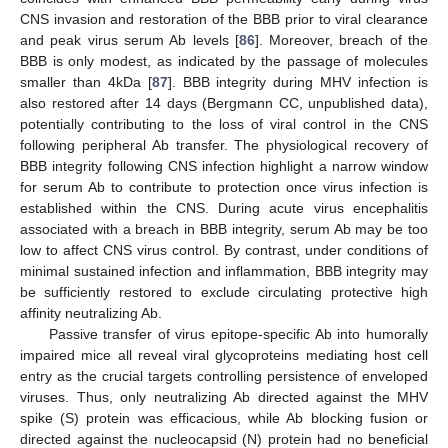
CNS invasion and restoration of the BBB prior to viral clearance
and peak virus serum Ab levels [
86
]. Moreover, breach of the
BBB is only modest, as indicated by the passage of molecules
smaller than 4kDa [
87
]. BBB integrity during MHV infection is
also restored after 14 days (Bergmann CC, unpublished data),
potentially contributing to the loss of viral control in the CNS
following peripheral Ab transfer. The physiological recovery of
BBB integrity following CNS infection highlight a narrow window
for serum Ab to contribute to protection once virus infection is
established within the CNS. During acute virus encephalitis
associated with a breach in BBB integrity, serum Ab may be too
low to affect CNS virus control. By contrast, under conditions of
minimal sustained infection and inflammation, BBB integrity may
be sufficiently restored to exclude circulating protective high
affinity neutralizing Ab.
Passive transfer of virus epitope-specific Ab into humorally
impaired mice all reveal viral glycoproteins mediating host cell
entry as the crucial targets controlling persistence of enveloped
viruses. Thus, only neutralizing Ab directed against the MHV
spike (S) protein was efficacious, while Ab blocking fusion or
directed against the nucleocapsid (N) protein had no beneficial