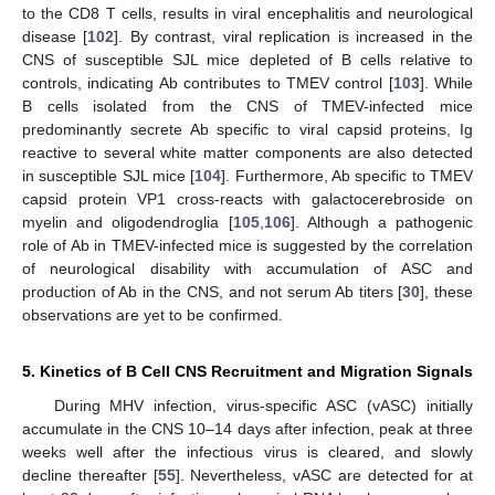
to the CD8 T cells, results in viral encephalitis and neurological
disease [
102
]. By contrast, viral replication is increased in the
CNS of susceptible SJL mice depleted of B cells relative to
controls, indicating Ab contributes to TMEV control [
103
]. While
B cells isolated from the CNS of TMEV-infected mice
predominantly secrete Ab specific to viral capsid proteins, Ig
reactive to several white matter components are also detected
in susceptible SJL mice [
104
]. Furthermore, Ab specific to TMEV
capsid protein VP1 cross-reacts with galactocerebroside on
myelin and oligodendroglia [
105
,
106
]. Although a pathogenic
role of Ab in TMEV-infected mice is suggested by the correlation
of neurological disability with accumulation of ASC and
production of Ab in the CNS, and not serum Ab titers [
30
], these
observations are yet to be confirmed.
5. Kinetics of B Cell CNS Recruitment and Migration Signals
During MHV infection, virus-specific ASC (vASC) initially
accumulate in the CNS 10–14 days after infection, peak at three
weeks well after the infectious virus is cleared, and slowly
decline thereafter [
55
]. Nevertheless, vASC are detected for at