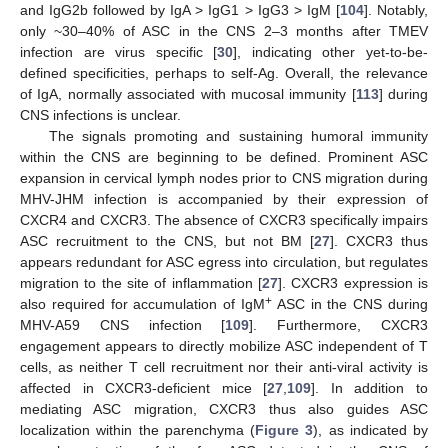
and IgG2b followed by IgA > IgG1 > IgG3 > IgM [
104
]. Notably,
only ~30–40% of ASC in the CNS 2–3 months after TMEV
infection are virus specific [
30
], indicating other yet-to-be-
defined specificities, perhaps to self-Ag. Overall, the relevance
of IgA, normally associated with mucosal immunity [
113
] during
CNS infections is unclear.
The signals promoting and sustaining humoral immunity
within the CNS are beginning to be defined. Prominent ASC
expansion in cervical lymph nodes prior to CNS migration during
MHV-JHM infection is accompanied by their expression of
CXCR4 and CXCR3. The absence of CXCR3 specifically impairs
ASC recruitment to the CNS, but not BM [
27
]. CXCR3 thus
appears redundant for ASC egress into circulation, but regulates
migration to the site of inflammation [
27
]. CXCR3 expression is
+
also required for accumulation of IgM
ASC in the CNS during
MHV-A59 CNS infection [
109
]. Furthermore, CXCR3
engagement appears to directly mobilize ASC independent of T
cells, as neither T cell recruitment nor their anti-viral activity is
affected in CXCR3-deficient mice [
27
,
109
]. In addition to
mediating ASC migration, CXCR3 thus also guides ASC
localization within the parenchyma (
Figure 3
), as indicated by