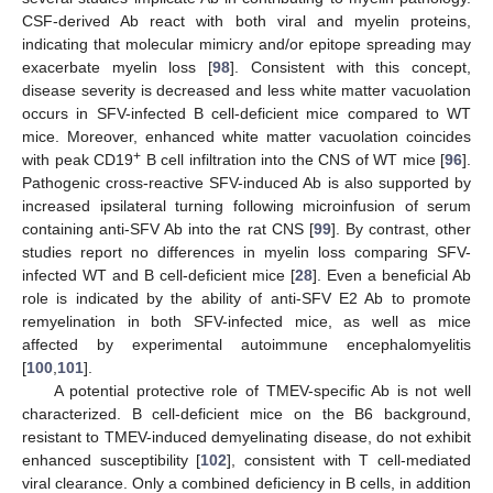
CSF-derived Ab react with both viral and myelin proteins,
indicating that molecular mimicry and/or epitope spreading may
exacerbate myelin loss [
98
]. Consistent with this concept,
disease severity is decreased and less white matter vacuolation
occurs in SFV-infected B cell-deficient mice compared to WT
mice. Moreover, enhanced white matter vacuolation coincides
+
with peak CD19
B cell infiltration into the CNS of WT mice [
96
].
Pathogenic cross-reactive SFV-induced Ab is also supported by
increased ipsilateral turning following microinfusion of serum
containing anti-SFV Ab into the rat CNS [
99
]. By contrast, other
studies report no differences in myelin loss comparing SFV-
infected WT and B cell-deficient mice [
28
]. Even a beneficial Ab
role is indicated by the ability of anti-SFV E2 Ab to promote
remyelination in both SFV-infected mice, as well as mice
affected by experimental autoimmune encephalomyelitis
[
100
,
101
].
A potential protective role of TMEV-specific Ab is not well
characterized. B cell-deficient mice on the B6 background,
resistant to TMEV-induced demyelinating disease, do not exhibit
enhanced susceptibility [
102
], consistent with T cell-mediated
viral clearance. Only a combined deficiency in B cells, in addition