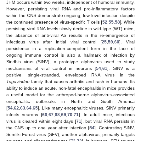
JHM occurs within two weeks, independent of humoral immunity.
However, persisting viral RNA and pro-inflammatory factors
within the CNS demonstrate ongoing, low-level infection despite
the continued presence of virus-specific T cells [
52
,
55
,
58
]. While
persisting viral RNA levels slowly decline in wild-type (WT) mice,
the absence of anti-viral Ab results in the re-emergence of
infectious virus after initial viral control [
25
,
59
,
60
]. Viral
persistence in a replication-competent form in the face of
ongoing immune control is also a hallmark of infection by
Sindbis virus (SINV), a prototype alphavirus used to study
mechanisms of viral control in neurons [
54
,
61
]. SINV is a
positive, single-stranded, enveloped RNA virus in the
Togaviridae
family that causes arthritis and rash in humans. Its
ability to induce an acute, non-fatal encephalitis in mice provides
a useful model for the arthropod-borne alphavirus-associated
encephalitic outbreaks in North and South America
[
54
,
62
,
63
,
64
,
65
]. Like many encephalitic viruses, SINV primarily
infects neurons [
66
,
67
,
68
,
69
,
70
,
71
]. In adult mice, infectious
virus is cleared within eight days [
71
], but viral RNA persists in
the CNS up to one year after infection [
54
]. Contrasting SINV,
Semliki Forest virus (SFV), another alphavirus, primarily targets
neurons and oligodendrocytes [
72
,
73
]. In humans, SFV causes