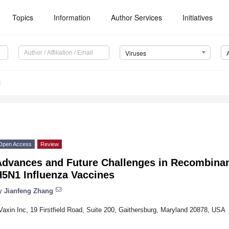
Topics
Information
Author Services
Initiatives
Viruses
1
Open Access
Review
Advances and Future Challenges in Recombinan
H5N1 Influenza Vaccines
y
Jianfeng Zhang
Vaxin Inc, 19 Firstfield Road, Suite 200, Gaithersburg, Maryland 20878, USA