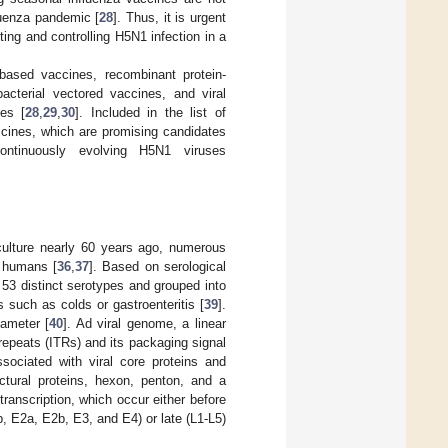
luenza pandemic [
28
]. Thus, it is urgent
ing and controlling H5N1 infection in a
based vaccines, recombinant protein-
acterial vectored vaccines, and viral
es [
28
,
29
,
30
]. Included in the list of
ccines, which are promising candidates
continuously evolving H5N1 viruses
 culture nearly 60 years ago, numerous
d humans [
36
,
37
]. Based on serological
3 distinct serotypes and grouped into
s such as colds or gastroenteritis [
39
].
ameter [
40
]. Ad viral genome, a linear
repeats (ITRs) and its packaging signal
ssociated with viral core proteins and
tural proteins, hexon, penton, and a
transcription, which occur either before
b, E2a, E2b, E3, and E4) or late (L1-L5)