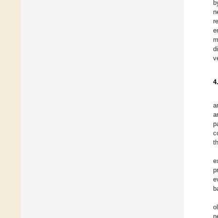
b
n
r
e
m
d
v
4
a
a
p
c
t
e
p
e
b
o
n