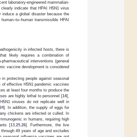
ecent laboratory-engineered mammalian-
] clearly indicate that HPAI H5N1 virus
 induce a global disaster because the
, a human–to–human transmissible HPAI
athogenicity in infected hosts, there is
 that likely requires a combination of
-pharmaceutical interventions (general
mic vaccine development is considered
e in protecting people against seasonal
nts of effective H5N1 pandemic vaccines
kes at least four months to produce the
ruses are highly lethal to personnel [
14
],
) H5N1 viruses do not replicate well in
24
]. In addition, the supply of eggs for
y chickens are infected or culled. In
 immunogenic in humans, requiring high
ants [
13
,
25
,
26
]. Furthermore, the live
2 through 49 years of age and excludes
ing seasonal influenza vaccines are not