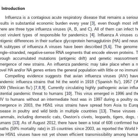
. Introduction
Influenza is a contagious acute respiratory disease that remains a seriou
esults in substantial economic burden every year [
3
], even though most infl
here are three type influenza viruses (A, B, and C). All of them can infect 
ost virulent types of responsible for pandemics [
4
]. Influenza A viruses 
ntigenic differences in their surface glycoprotein hemagglutinin (HA) and neu
A subtypes of influenza A viruses have been described [
5
,
6
]. The genome 
ingle–stranded, negative-sense RNA segments that encode eleven proteins. T
hrough accumulated mutations (antigenic drift) and genetic reassortment 
mergence of new strains. An influenza pandemic may take place when a new
ovel HA and/or NA genes enters the general population with little or no immunit
Compelling evidence suggests that avian influenza viruses (AIV) have
andemic influenza strains that hit the world in 1918 (‘Spanish flu’), 1957 (‘A
009 (‘Mexican flu’) [
7
,
8
,
9
]. Currently circulating highly pathogenic avian in
otential pandemic threat to humans [
10
]. This virus emerged in 1996 and the
IV to humans without an intermediate host was in 1997 during a poultry o
mergence in 2003, the H5N1 virus strains have spread from Asia to Eur
isease in poultry and wild birds in multiple countries [
13
]. These viruses 
ammals, including domestic cats, Owston’s civets, leopards, tigers, dogs, 
umans [
13
]. As of August 2012, there have been a total of 608 confirmed h
eaths (59% mortality rate) in 15 countries since 2003, as reported the World 
ow H5N1 viruses have not yet shown efficient transmissibility among huma