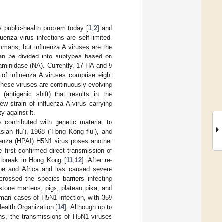
s public-health problem today [
1
,
2
] and
uenza virus infections are self-limited.
humans, but influenza A viruses are the
can be divided into subtypes based on
raminidase (NA). Currently, 17 HA and 9
of influenza A viruses comprise eight
hese viruses are continuously evolving
(antigenic shift) that results in the
 strain of influenza A virus carrying
y against it.
 contributed with genetic material to
sian flu’), 1968 (‘Hong Kong flu’), and
fluenza (HPAI) H5N1 virus poses another
 first confirmed direct transmission of
utbreak in Hong Kong [
11
,
12
]. After re-
ope and Africa and has caused severe
crossed the species barriers infecting
stone martens, pigs, plateau pika, and
uman cases of H5N1 infection, with 359
Health Organization [
14
]. Although up to
ns, the transmissions of H5N1 viruses