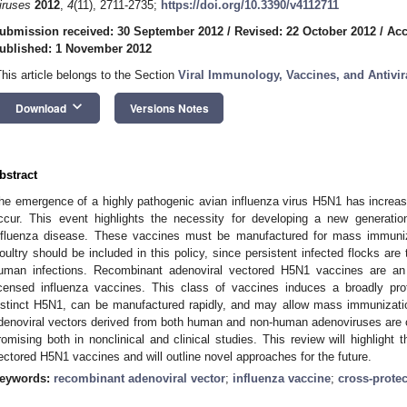
iruses
2012
,
4
(11), 2711-2735;
https://doi.org/10.3390/v4112711
ubmission received: 30 September 2012
/
Revised: 22 October 2012
/
Acc
ublished: 1 November 2012
This article belongs to the Section
Viral Immunology, Vaccines, and Antivir
keyboard_arrow_down
Download
Versions Notes
bstract
he emergence of a highly pathogenic avian influenza virus H5N1 has increas
ccur. This event highlights the necessity for developing a new generatio
nfluenza disease. These vaccines must be manufactured for mass immuni
oultry should be included in this policy, since persistent infected flocks are
uman infections. Recombinant adenoviral vectored H5N1 vaccines are an at
icensed influenza vaccines. This class of vaccines induces a broadly prot
istinct H5N1, can be manufactured rapidly, and may allow mass immunizat
denoviral vectors derived from both human and non-human adenoviruses are c
romising both in nonclinical and clinical studies. This review will highlight 
ectored H5N1 vaccines and will outline novel approaches for the future.
eywords:
recombinant adenoviral vector
;
influenza vaccine
;
cross-protec