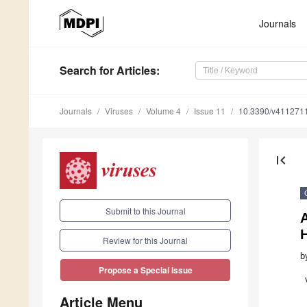
Journals
Search
for Articles
:
Journals
Viruses
Volume 4
Issue 11
10.3390/v411271
first_page
Submit to this Journal
Review for this Journal
b
Propose a Special Issue
Article Menu