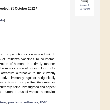
Discuss in
epted: 25 October 2012
/
SciProfiles
als
)
ed the potential for a new pandemic to
n of influenza vaccines to counteract
zation of humans in a timely manner.
 the major source of avian influenza for
tractive alternative to the currently
ective immunity against antigenically
ion of human and poultry. Recombinant
urrently being investigated and appear
the current status of various adenoviral
tion
;
pandemic influenza
;
H5N1