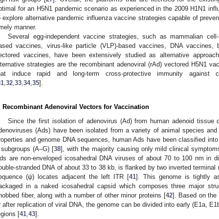
ptimal for an H5N1 pandemic scenario as experienced in the 2009 H1N1 inf
o explore alternative pandemic influenza vaccine strategies capable of prevent
imely manner.
Several egg-independent vaccine strategies, such as mammalian cell-
ased vaccines, virus-like particle (VLP)-based vaccines, DNA vaccines, b
ectored vaccines, have been extensively studied as alternative approach
lternative strategies are the recombinant adenoviral (rAd) vectored H5N1 va
hat induce rapid and long-term cross-protective immunity against 
31
,
32
,
33
,
34
,
35
].
. Recombinant Adenoviral Vectors for Vaccination
Since the first isolation of adenovirus (Ad) from human adenoid tissue
denoviruses (Ads) have been isolated from a variety of animal species an
roperties and genome DNA sequences, human Ads have been classified into 5
 subgroups (A–G) [
38
], with the majority causing only mild clinical symptom
ds are non-enveloped icosahedral DNA viruses of about 70 to 100 nm in di
ouble-stranded DNA of about 33 to 38 kb, is flanked by two inverted terminal 
equence (ψ) locates adjacent the left ITR [
41
]. This genome is tightly a
ackaged in a naked icosahedral capsid which composes three major struc
nobbed fiber, along with a number of other minor proteins [
42
]. Based on the 
r after replication of viral DNA, the genome can be divided into early (E1a, E1
egions [
41
,
43
].