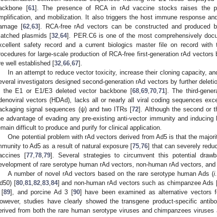
ackbone [
61
]. The presence of RCA in rAd vaccine stocks raises the pos
mplification, and mobilization. It also triggers the host immune response an
amage [
62
,
63
]. RCA-free rAd vectors can be constructed and produced b
atched plasmids [
32
,
64
]. PER.C6 is one of the most comprehensively docu
xcellent safety record and a current biologics master file on record with
rocedures for large-scale production of RCA-free first-generation rAd vectors b
re well established [
32
,
66
,
67
].
In an attempt to reduce vector toxicity, increase their cloning capacity, 
everal investigators designed second-generation rAd vectors by further deleti
n the E1 or E1/E3 deleted vector backbone [
68
,
69
,
70
,
71
]. The third-gene
denoviral vectors (HDAd), lacks all or nearly all viral coding sequences exc
ackaging signal sequences (ψ) and two ITRs [
72
]. Although the second or t
he advantage of evading any pre-existing anti-vector immunity and inducing
emain difficult to produce and purify for clinical application.
One potential problem with rAd vectors derived from Ad5 is that the major
mmunity to Ad5 as a result of natural exposure [
75
,
76
] that can severely redu
accines [
77
,
78
,
79
]. Several strategies to circumvent this potential dra
evelopment of rare serotype human rAd vectors, non-human rAd vectors, and 
A number of novel rAd vectors based on the rare serotype human Ads (
i
d50) [
80
,
81
,
82
,
83
,
84
] and non-human rAd vectors such as chimpanzee Ads 
 [
89
], and porcine Ad 3 [
90
] have been examined as alternative vectors f
owever, studies have clearly showed the transgene product-specific anti
erived from both the rare human serotype viruses and chimpanzees viruses 