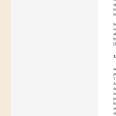
o
t
t
b
v
a
t
[
3
a
p
7
A
d
s
p
k
o
r