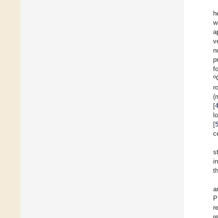
h
w
a
v
n
p
f
o
r
(
[
l
[
c
s
i
t
a
P
r
r