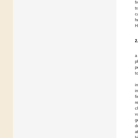
f
t
c
h
H
2
a
p
p
t
i
i
f
r
c
v
g
d
a
h