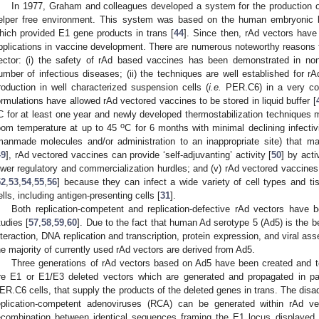
In 1977, Graham and colleagues developed a system for the production of 
elper free environment. This system was based on the human embryonic k
hich provided E1 gene products in trans [
44
]. Since then, rAd vectors have 
pplications in vaccine development. There are numerous noteworthy reasons fo
ector: (i) the safety of rAd based vaccines has been demonstrated in nonc
umber of infectious diseases; (ii) the techniques are well established for r
roduction in well characterized suspension cells (
i.e.
PER.C6) in a very cos
ormulations have allowed rAd vectored vaccines to be stored in liquid buffer [
C for at least one year and newly developed thermostabilization techniques m
o
oom temperature at up to 45
C for 6 months with minimal declining infectivi
manmade molecules and/or administration to an inappropriate site) that 
49
], rAd vectored vaccines can provide ‘self-adjuvanting’ activity [
50
] by acti
ower regulatory and commercialization hurdles; and (v) rAd vectored vaccines
52
,
53
,
54
,
55
,
56
] because they can infect a wide variety of cell types and ti
ells, including antigen-presenting cells [
31
].
Both replication-competent and replication-defective rAd vectors have 
tudies [
57
,
58
,
59
,
60
]. Due to the fact that human Ad serotype 5 (Ad5) is the bes
nteraction, DNA replication and transcription, protein expression, and viral as
he majority of currently used rAd vectors are derived from Ad5.
Three generations of rAd vectors based on Ad5 have been created and te
re E1 or E1/E3 deleted vectors which are generated and propagated in 
ER.C6 cells, that supply the products of the deleted genes in trans. The disa
eplication-competent adenoviruses (RCA) can be generated within rAd v
ecombination between identical sequences framing the E1 locus displayed