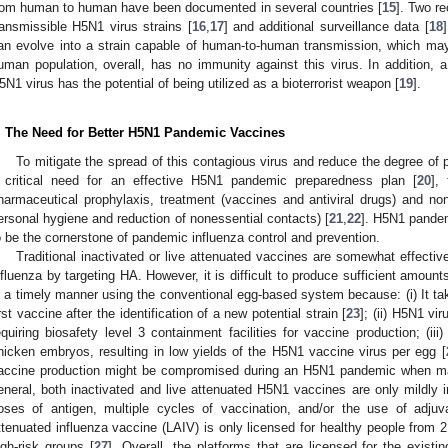
rom human to human have been documented in several countries [
15
]. Two r
ransmissible H5N1 virus strains [
16
,
17
] and additional surveillance data [
18
an evolve into a strain capable of human-to-human transmission, which may
uman population, overall, has no immunity against this virus. In addition
5N1 virus has the potential of being utilized as a bioterrorist weapon [
19
].
. The Need for Better H5N1 Pandemic Vaccines
To mitigate the spread of this contagious virus and reduce the degree of p
 critical need for an effective H5N1 pandemic preparedness plan [
20
],
harmaceutical prophylaxis, treatment (vaccines and antiviral drugs) and non
ersonal hygiene and reduction of nonessential contacts) [
21
,
22
]. H5N1 pande
o be the cornerstone of pandemic influenza control and prevention.
Traditional inactivated or live attenuated vaccines are somewhat effectiv
nfluenza by targeting HA. However, it is difficult to produce sufficient amou
n a timely manner using the conventional egg-based system because: (i) It ta
irst vaccine after the identification of a new potential strain [
23
]; (ii) H5N1 vi
equiring biosafety level 3 containment facilities for vaccine production; (iii
hicken embryos, resulting in low yields of the H5N1 vaccine virus per egg [
accine production might be compromised during an H5N1 pandemic when man
eneral, both inactivated and live attenuated H5N1 vaccines are only mildly
oses of antigen, multiple cycles of vaccination, and/or the use of adjuv
ttenuated influenza vaccine (LAIV) is only licensed for healthy people from 
igh-risk groups [
27
]. Overall, the platforms that are licensed for the exist