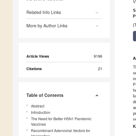
V
S
Related Info Links
P
More by Author Links
(
Article Views
9196
A
T
Citations
21
o
i
P
h
Table of Contents
l
d
Abstract
a
Introduction
p
The Need for Better H5N1 Pandemic
v
Vaccines
K
Recombinant Adenoviral Vectors for
Vaccination