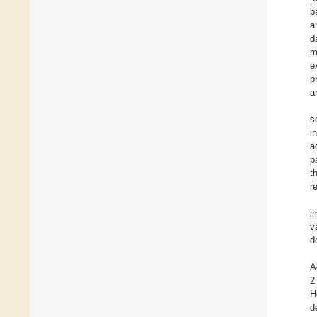
b
a
d
m
e
p
a
s
i
a
p
t
r
i
v
d
A
2
H
d