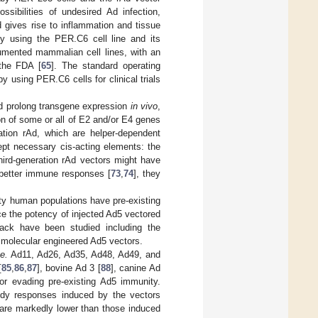
sibilities of undesired Ad infection,
d gives rise to inflammation and tissue
y using the PER.C6 cell line and its
mented mammalian cell lines, with an
 the FDA [
65
]. The standard operating
y using PER.C6 cells for clinical trials
and prolong transgene expression
in vivo
,
on of some or all of E2 and/or E4 genes
ration rAd, which are helper-dependent
ept necessary cis-acting elements: the
hird-generation rAd vectors might have
 better immune responses [
73
,
74
], they
ity human populations have pre-existing
ce the potency of injected Ad5 vectored
wback have been studied including the
molecular engineered Ad5 vectors.
.e.
Ad11, Ad26, Ad35, Ad48, Ad49, and
[
85
,
86
,
87
], bovine Ad 3 [
88
], canine Ad
or evading pre-existing Ad5 immunity.
body responses induced by the vectors
are markedly lower than those induced