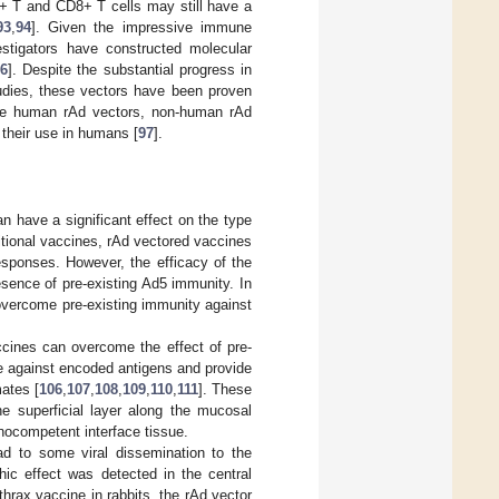
4+ T and CD8+ T cells may still have a
93
,
94
]. Given the impressive immune
stigators have constructed molecular
96
]. Despite the substantial progress in
tudies, these vectors have been proven
otype human rAd vectors, non-human rAd
 their use in humans [
97
].
n have a significant effect on the type
aditional vaccines, rAd vectored vaccines
esponses. However, the efficacy of the
sence of pre-existing Ad5 immunity. In
 overcome pre-existing immunity against
ccines can overcome the effect of pre-
e against encoded antigens and provide
ates [
106
,
107
,
108
,
109
,
110
,
111
]. These
he superficial layer along the mucosal
unocompetent interface tissue.
ead to some viral dissemination to the
hic effect was detected in the central
nthrax vaccine in rabbits, the rAd vector