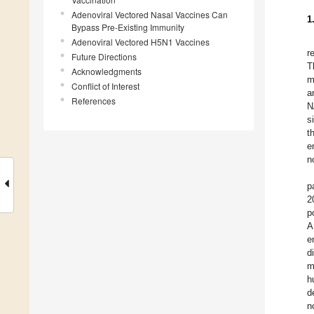
Adenoviral Vectored Nasal Vaccines Can
1
Bypass Pre-Existing Immunity
Adenoviral Vectored H5N1 Vaccines
r
Future Directions
T
Acknowledgments
m
Conflict of Interest
a
References
N
s
t
e
n
p
2
p
A
e
d
m
h
d
n