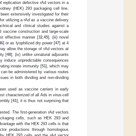
replication defective rAd vectors in a
idney (HEK) 293 packaging cell line,
been extensively investigated for their
r utilizing a rAd as a vaccine delivery
linical and clinical studies against a
Ad vaccine construction and large-scale
t effective manner [
32
,
45
]; (iii) novel
46
] or as lyophilized dry power [
47
] at 4
ay allow the storage of rAd vectors at
ty [
48
]; (iv) unlike unnatural adjuvants
may induce unpredictable consequences
vating innate immunity [
51
], which may
 can be administered by various routes
ssues in both dividing and non-dividing
been used as vaccine carriers in early
t characterized of all Ads in virus-cell
sembly [
41
], it is thus not surprising that
sted. The first-generation rAd vectors
packaging cells, such as HEK 293 and
dvantage with the HEK 293 cells is that
ector productions through homologous
 by HEK 293 cells and the rAd vector