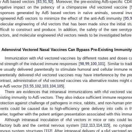
y Ad5 based vectors [
83
,
91
,
92
]. Moreover, the pre-existing Ad5-specific CD
egative impact on the potency of a chimpanzee rAd vectored vaccine [
esponses generated by Ad5 based vectors in naïve animals, several inve
ngineered Ad5 vectors to minimize the effect of the anti-Ad5 immunity [
95
,
olecular engineering of rAd vectors that has been made since the initial s
ifficult to construct and produce. In addition, the safety of the rare ser
ectors, and molecular engineered rAd vectors needs to be investigated before
. Adenoviral Vectored Nasal Vaccines Can Bypass Pre-Existing Immunity
Immunization with rAd vectored vaccines by different routes and doses ca
nd strength of the induced immune responses [
98
,
99
,
100
,
101
]. Similar to tr
re usually delivered parenterally to stimulate humoral and cellular immune r
arenterally delivered rAd vectored vaccines may have interference by the pre
ontrast, administration of rAd vectored vaccines via alternative routes might
he Ad5 vector [
53
,
55
,
102
,
103
,
104
,
105
].
There are evidences that intranasal immunizations with rAd vectored va
xisting immunity to Ad5 vectors. They also induce sufficient immune respons
rotection against challenge of pathogens in mice, rabbits, and non-human prim
vents could be caused due to high-efficiency gene delivery into cells in t
arrier, together with the potent antigen presentation associated with this imm
Although intranasal inoculation of rAd vectors in mice or rats could l
lfactory bulb and the central nervous system [
112
,
113
,
114
,
115
], no cytopat
ervous system structures [
112
]. After intranasal delivery of a rAd vectored a