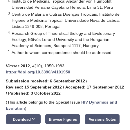
2
Instituto de Medicina Tropical Alexander von Humboldt,
Universidad Peruana Cayetano Heredia, Lima 31, Peru
3
Centro de Malária e Outras Doenças Tropicais, Instituto de
Higiene e Medicina Tropical, Universidade Nova de Lisboa,
Lisboa 1349-008, Portugal
4
Research Group of Theoretical Biology and Evolutionary
Ecology, Eötvös Loránd University and the Hungarian
Academy of Sciences, Budapest 1117, Hungary
*
Author to whom correspondence should be addressed.
Viruses
2012
,
4
(10), 1950-1983;
https://doi.org/10.3390/v4101950
Submission received: 6 September 2012
/
Revised: 15 September 2012
/
Accepted: 17 September 2012
/
Published: 3 October 2012
(This article belongs to the Special Issue
HIV Dynamics and
Evolution
)
keyboard_arrow_down
Download
Browse Figures
Versions Notes