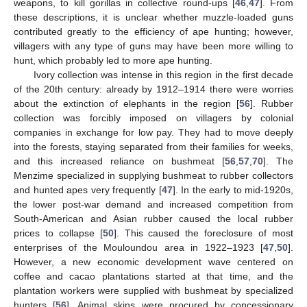
weapons, to kill gorillas in collective round‑ups [
46
,
47
]. From
these descriptions, it is unclear whether muzzle-loaded guns
contributed greatly to the efficiency of ape hunting; however,
villagers with any type of guns may have been more willing to
hunt, which probably led to more ape hunting.
Ivory collection was intense in this region in the first decade
of the 20th century: already by 1912–1914 there were worries
about the extinction of elephants in the region [
56
]. Rubber
collection was forcibly imposed on villagers by colonial
companies in exchange for low pay. They had to move deeply
into the forests, staying separated from their families for weeks,
and this increased reliance on bushmeat [
56
,
57
,
70
]. The
Menzime specialized in supplying bushmeat to rubber collectors
and hunted apes very frequently [
47
]. In the early to mid-1920s,
the lower post-war demand and increased competition from
South-American and Asian rubber caused the local rubber
prices to collapse [
50
]. This caused the foreclosure of most
enterprises of the Mouloundou area in 1922–1923 [
47
,
50
].
However, a new economic development wave centered on
coffee and cacao plantations started at that time, and the
plantation workers were supplied with bushmeat by specialized
hunters [
56
]. Animal skins were procured by concessionary