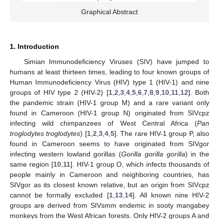
Graphical Abstract
1. Introduction
Simian Immunodeficiency Viruses (SIV) have jumped to
humans at least thirteen times, leading to four known groups of
Human Immunodeficiency Virus (HIV) type 1 (HIV-1) and nine
groups of HIV type 2 (HIV-2) [
1
,
2
,
3
,
4
,
5
,
6
,
7
,
8
,
9
,
10
,
11
,
12
]. Both
the pandemic strain (HIV-1 group M) and a rare variant only
found in Cameroon (HIV-1 group N) originated from SIVcpz
infecting wild chimpanzees of West Central Africa (
Pan
troglodytes troglodytes
) [
1
,
2
,
3
,
4
,
5
]. The rare HIV-1 group P, also
found in Cameroon seems to have originated from SIVgor
infecting western lowland gorillas (
Gorilla gorilla gorilla
) in the
same region [
10
,
11
]. HIV-1 group O, which infects thousands of
people mainly in Cameroon and neighboring countries, has
SIVgor as its closest known relative, but an origin from SIVcpz
cannot be formally excluded [
1
,
13
,
14
]. All known nine HIV-2
groups are derived from SIVsmm endemic in sooty mangabey
monkeys from the West African forests. Only HIV-2 groups A and