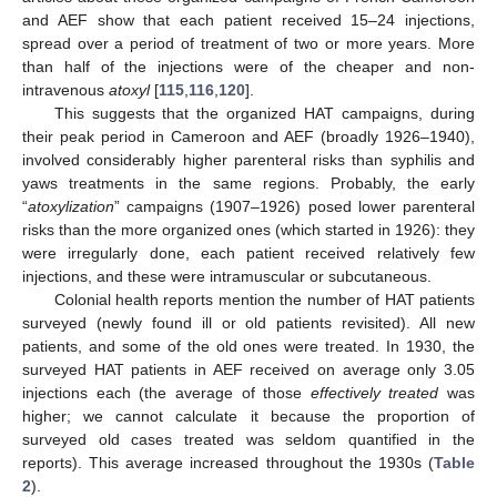
and AEF show that each patient received 15–24 injections,
spread over a period of treatment of two or more years. More
than half of the injections were of the cheaper and non-
intravenous
atoxyl
[
115
,
116
,
120
].
This suggests that the organized HAT campaigns, during
their peak period in Cameroon and AEF (broadly 1926–1940),
involved considerably higher parenteral risks than syphilis and
yaws treatments in the same regions. Probably, the early
“
atoxylization
” campaigns (1907–1926) posed lower parenteral
risks than the more organized ones (which started in 1926): they
were irregularly done, each patient received relatively few
injections, and these were intramuscular or subcutaneous.
Colonial health reports mention the number of HAT patients
surveyed (newly found ill or old patients revisited). All new
patients, and some of the old ones were treated. In 1930, the
surveyed HAT patients in AEF received on average only 3.05
injections each (the average of those
effectively treated
was
higher; we cannot calculate it because the proportion of
surveyed old cases treated was seldom quantified in the
reports). This average increased throughout the 1930s (
Table
2
).