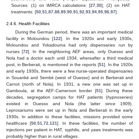
Sources: (1) on tMRCA calculations: [
27
,
30
]; (2) on HAT
treatments: [
50
,
51
,
87
,
88
,
89
,
90
,
91
,
92
,
93
,
94
,
95
,
96
,
97
].
2.4.6. Health Facilities
During the German period, there was an important medical
facility in Moloundou [
122
]. In the 1920s and early 1930s,
Moloundou and Yokadouma had only dispensaries run by
nurses [
72
]. In the neighboring AEF areas, only Ouesso and
Nola had a doctor each until 1934, whereafter a third medical
post, in Berberati, is mentioned in the reports [
51
]. In the 1920s
and early 1930s, there were a few nurse-operated dispensaries
in Souanké and Sembé (west of Ouesso) and in Berberati and
Carnot (north of Nola). In 1931, a new one was set up in
Gamboula, at the AEF-Cameroon border [
51
]. During these
decades, segregation camps for HAT patients (
hypnoseries
)
existed in Ouesso and Nola (the latter since 1909).
Leprosariums were set up in Nola and Berberati in the early
1930s. In addition to these facilities, missions provided some
healthcare [
50
,
51
,
72
,
121
]. In these facilities, the number of
injections per patient in HAT, syphilis, and yaws treatments was
probably higher than in rural villages.