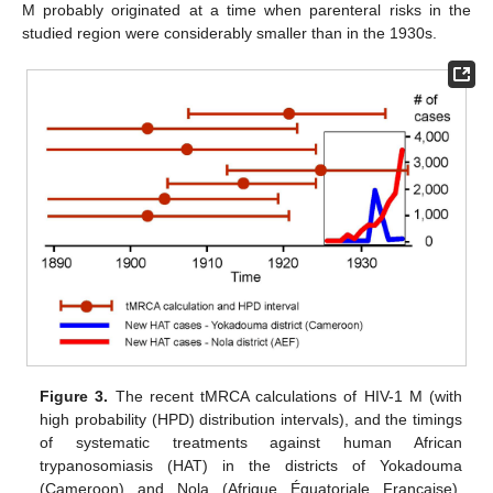
M probably originated at a time when parenteral risks in the
studied region were considerably smaller than in the 1930s.
Figure 3.
The recent tMRCA calculations of HIV-1 M (with
high probability (HPD) distribution intervals), and the timings
of systematic treatments against human African
trypanosomiasis (HAT) in the districts of Yokadouma
(Cameroon) and Nola (Afrique Équatoriale Française).