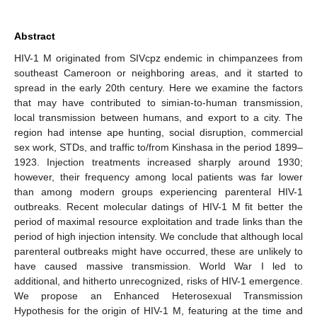
Abstract
HIV-1 M originated from SIVcpz endemic in chimpanzees from
southeast Cameroon or neighboring areas, and it started to
spread in the early 20th century. Here we examine the factors
that may have contributed to simian-to-human transmission,
local transmission between humans, and export to a city. The
region had intense ape hunting, social disruption, commercial
sex work, STDs, and traffic to/from Kinshasa in the period 1899–
1923. Injection treatments increased sharply around 1930;
however, their frequency among local patients was far lower
than among modern groups experiencing parenteral HIV-1
outbreaks. Recent molecular datings of HIV-1 M fit better the
period of maximal resource exploitation and trade links than the
period of high injection intensity. We conclude that although local
parenteral outbreaks might have occurred, these are unlikely to
have caused massive transmission. World War I led to
additional, and hitherto unrecognized, risks of HIV-1 emergence.
We propose an Enhanced Heterosexual Transmission
Hypothesis for the origin of HIV-1 M, featuring at the time and