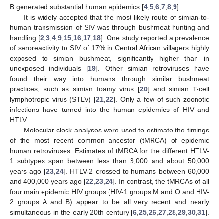
B generated substantial human epidemics [
4
,
5
,
6
,
7
,
8
,
9
].
It is widely accepted that the most likely route of simian-to-
human transmission of SIV was through bushmeat hunting and
handling [
2
,
3
,
4
,
9
,
15
,
16
,
17
,
18
]. One study reported a prevalence
of seroreactivity to SIV of 17% in Central African villagers highly
exposed to simian bushmeat, significantly higher than in
unexposed individuals [
19
]. Other simian retroviruses have
found their way into humans through similar bushmeat
practices, such as simian foamy virus [
20
] and simian T-cell
lymphotropic virus (STLV) [
21
,
22
]. Only a few of such zoonotic
infections have turned into the human epidemics of HIV and
HTLV.
Molecular clock analyses were used to estimate the timings
of the most recent common ancestor (tMRCA) of epidemic
human retroviruses. Estimates of tMRCA for the different HTLV-
1 subtypes span between less than 3,000 and about 50,000
years ago [
23
,
24
]. HTLV-2 crossed to humans between 60,000
and 400,000 years ago [
22
,
23
,
24
]. In contrast, the tMRCAs of all
four main epidemic HIV groups (HIV-1 groups M and O and HIV-
2 groups A and B) appear to be all very recent and nearly
simultaneous in the early 20th century [
6
,
25
,
26
,
27
,
28
,
29
,
30
,
31
].