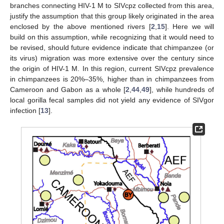
branches connecting HIV-1 M to SIVcpz collected from this area,
justify the assumption that this group likely originated in the area
enclosed by the above mentioned rivers [
2
,
15
]. Here we will
build on this assumption, while recognizing that it would need to
be revised, should future evidence indicate that chimpanzee (or
its virus) migration was more extensive over the century since
the origin of HIV-1 M. In this region, current SIVcpz prevalence
in chimpanzees is 20%–35%, higher than in chimpanzees from
Cameroon and Gabon as a whole [
2
,
44
,
49
], while hundreds of
local gorilla fecal samples did not yield any evidence of SIVgor
infection [
13
].