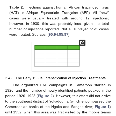
Table 2.
Injections against human African trypanosomiasis
(HAT) in Afrique Équatoriale Française (AEF). All “new”
cases were usually treated with around 12 injections;
however, in 1930, this was probably less, given the total
number of injections reported. Not all surveyed “old” cases
were treated. Sources: [
90
,
94
,
95
,
97
].
2.4.5. The Early 1930s: Intensification of Injection Treatments
The organized HAT campaigns in Cameroon started in
1926, and the number of newly identified patients peaked in the
period 1926–1928 (
Figure 2
). However, this effort did not arrive
to the southeast district of Yokadouma (which encompassed the
Cameroonian banks of the Ngoko and Sangha river;
Figure 1
)
until 1932, when this area was first visited by the mobile teams