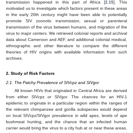
transmission happened in this part of Africa [
2
,
15
]. This
motivated us to investigate which factors present in these areas
in the early 20th century might have been able to potentially
promote SIV zoonotic transmission, sexual or parenteral
transmission of the virus between humans, and migration of the
virus to major centers. We retrieved colonial reports and archival
data about Cameroon and AEF, and additional colonial medical,
ethnographic and other literature to compare the different
theories of HIV origins with available information from such
archives.
2. Study of Risk Factors
2.1. The Patchy Prevalence of SIVcpz and SIVgor
All known HIVs that originated in Central Africa are derived
from either SIVcpz or SIVgor. The chances for an HIV-1
epidemic to originate in a particular region within the ranges of
the relevant chimpanzee and gorilla subspecies would depend
on local SIVcpz/SIVgor prevalence in wild apes, levels of ape
bushmeat hunting, and the chance that an infected human
carrier would bring the virus to a city hub at or near these areas,