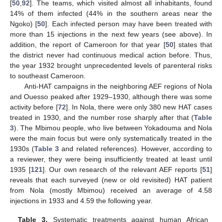
[
50
,
92
]. The teams, which visited almost all inhabitants, found
14% of them infected (44% in the southern areas near the
Ngoko) [
50
]. Each infected person may have been treated with
more than 15 injections in the next few years (see above). In
addition, the report of Cameroon for that year [
50
] states that
the district never had continuous medical action before. Thus,
the year 1932 brought unprecedented levels of parenteral risks
to southeast Cameroon.
Anti-HAT campaigns in the neighboring AEF regions of Nola
and Ouesso peaked after 1929–1930, although there was some
activity before [
72
]. In Nola, there were only 380 new HAT cases
treated in 1930, and the number rose sharply after that (
Table
3
). The Mbimou people, who live between Yokadouma and Nola
were the main focus but were only systematically treated in the
1930s (
Table 3
and related references). However, according to
a reviewer, they were being insufficiently treated at least until
1935 [
121
]. Our own research of the relevant AEF reports [
51
]
reveals that each surveyed (new or old revisited) HAT patient
from Nola (mostly Mbimou) received an average of 4.58
injections in 1933 and 4.59 the following year.
Table 3.
Systematic treatments against human African