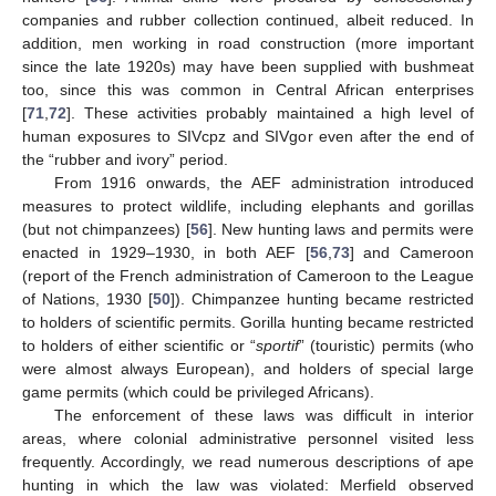
companies and rubber collection continued, albeit reduced. In
addition, men working in road construction (more important
since the late 1920s) may have been supplied with bushmeat
too, since this was common in Central African enterprises
[
71
,
72
]. These activities probably maintained a high level of
human exposures to SIVcpz and SIVgor even after the end of
the “rubber and ivory” period.
From 1916 onwards, the AEF administration introduced
measures to protect wildlife, including elephants and gorillas
(but not chimpanzees) [
56
]. New hunting laws and permits were
enacted in 1929–1930, in both AEF [
56
,
73
] and Cameroon
(report of the French administration of Cameroon to the League
of Nations, 1930 [
50
]). Chimpanzee hunting became restricted
to holders of scientific permits. Gorilla hunting became restricted
to holders of either scientific or “
sportif
” (touristic) permits (who
were almost always European), and holders of special large
game permits (which could be privileged Africans).
The enforcement of these laws was difficult in interior
areas, where colonial administrative personnel visited less
frequently. Accordingly, we read numerous descriptions of ape
hunting in which the law was violated: Merfield observed