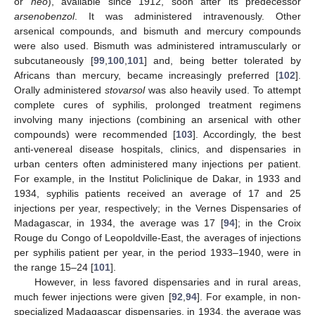
or
neo
), available since 1912, soon after its predecessor
arsenobenzol
. It was administered intravenously. Other
arsenical compounds, and bismuth and mercury compounds
were also used. Bismuth was administered intramuscularly or
subcutaneously [
99
,
100
,
101
] and, being better tolerated by
Africans than mercury, became increasingly preferred [
102
].
Orally administered
stovarsol
was also heavily used. To attempt
complete cures of syphilis, prolonged treatment regimens
involving many injections (combining an arsenical with other
compounds) were recommended [
103
]. Accordingly, the best
anti-venereal disease hospitals, clinics, and dispensaries in
urban centers often administered many injections per patient.
For example, in the Institut Policlinique de Dakar, in 1933 and
1934, syphilis patients received an average of 17 and 25
injections per year, respectively; in the Vernes Dispensaries of
Madagascar, in 1934, the average was 17 [
94
]; in the Croix
Rouge du Congo of Leopoldville-East, the averages of injections
per syphilis patient per year, in the period 1933–1940, were in
the range 15–24 [
101
].
However, in less favored dispensaries and in rural areas,
much fewer injections were given [
92
,
94
]. For example, in non-
specialized Madagascar dispensaries, in 1934, the average was