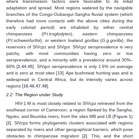
where transmission factors were favorable to its initial
adaptation and spread. Most regions watered by the navigable
branches of the Congo-Oubangui-Sangha fluvial system (which
therefore had more contacts with the above cities during the
early colonial period) are inhabited by either central
chimpanzees (
P.t.troglodytes
), eastern chimpanzees
(
P.t.schweinfurthii
), or western lowland gorillas (
G.g.gorilla
), the
reservoirs of SIVcpz and SIVgor. SIVcpz seroprevalence is very
patchy, with most communities having zero or low
seroprevalence, and a minority with a prevalence around 30%–
60% [
2
,
44
,
45
]. SIVgor seroprevalence is only 1.6% on average
and is zero at most sites [
13
]. Ape bushmeat hunting was and is
widespread in Central Africa, but its intensity varies across
regions [
16
,
46
,
47
,
48
].
2.2. The Region under Study
HIV-1 M is most closely related to SIVcpz retrieved from the
southeast corner of Cameroon, a region flanked by the Sangha,
Ngoko, and Boumba rivers, from the sites MB and LB (
Figure 1
)
[
2
]. SIVcpz forms phylogenetic clusters associated with regions
separated by rivers and other geographical barriers, which pose
obstacles to chimpanzee migration [
2
]. This, and the short