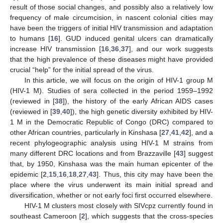
result of those social changes, and possibly also a relatively low
frequency of male circumcision, in nascent colonial cities may
have been the triggers of initial HIV transmission and adaptation
to humans [
16
]. GUD induced genital ulcers can dramatically
increase HIV transmission [
16
,
36
,
37
], and our work suggests
that the high prevalence of these diseases might have provided
crucial “help” for the initial spread of the virus.
In this article, we will focus on the origin of HIV-1 group M
(HIV-1 M). Studies of sera collected in the period 1959–1992
(reviewed in [
38
]), the history of the early African AIDS cases
(reviewed in [
39
,
40
]), the high genetic diversity exhibited by HIV-
1 M in the Democratic Republic of Congo (DRC) compared to
other African countries, particularly in Kinshasa [
27
,
41
,
42
], and a
recent phylogeographic analysis using HIV-1 M strains from
many different DRC locations and from Brazzaville [
43
] suggest
that, by 1950, Kinshasa was the main human epicenter of the
epidemic [
2
,
15
,
16
,
18
,
27
,
43
]. Thus, this city may have been the
place where the virus underwent its main initial spread and
diversification, whether or not early foci first occurred elsewhere.
HIV-1 M clusters most closely with SIVcpz currently found in
southeast Cameroon [
2
], which suggests that the cross-species