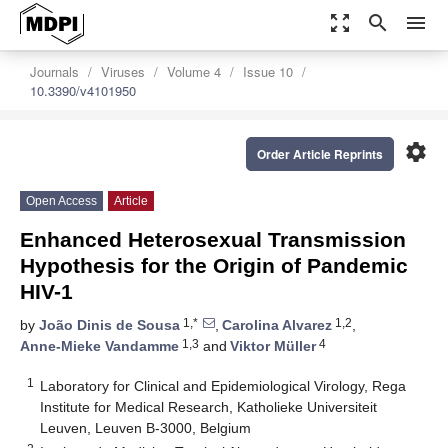
zoom_out_map
search
menu
Journals
Viruses
Volume 4
Issue 10
10.3390/v4101950
settings
Order Article Reprints
Open Access
Article
Enhanced Heterosexual Transmission
Hypothesis for the Origin of Pandemic
HIV-1
1,*
1,2
by
João Dinis de Sousa
,
Carolina Alvarez
,
1,3
4
Anne-Mieke Vandamme
and
Viktor Müller
1
Laboratory for Clinical and Epidemiological Virology, Rega
Institute for Medical Research, Katholieke Universiteit
Leuven, Leuven B-3000, Belgium