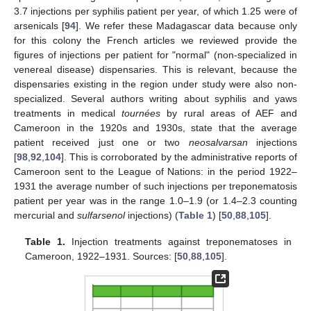
3.7 injections per syphilis patient per year, of which 1.25 were of
arsenicals [
94
]. We refer these Madagascar data because only
for this colony the French articles we reviewed provide the
figures of injections per patient for "normal" (non-specialized in
venereal disease) dispensaries. This is relevant, because the
dispensaries existing in the region under study were also non-
specialized. Several authors writing about syphilis and yaws
treatments in medical
tournées
by rural areas of AEF and
Cameroon in the 1920s and 1930s, state that the average
patient received just one or two
neosalvarsan
injections
[
98
,
92
,
104
]. This is corroborated by the administrative reports of
Cameroon sent to the League of Nations: in the period 1922–
1931 the average number of such injections per treponematosis
patient per year was in the range 1.0–1.9 (or 1.4–2.3 counting
mercurial and
sulfarsenol
injections) (
Table 1
) [
50
,
88
,
105
].
Table 1.
Injection treatments against treponematoses in
Cameroon, 1922–1931. Sources: [
50
,
88
,
105
].