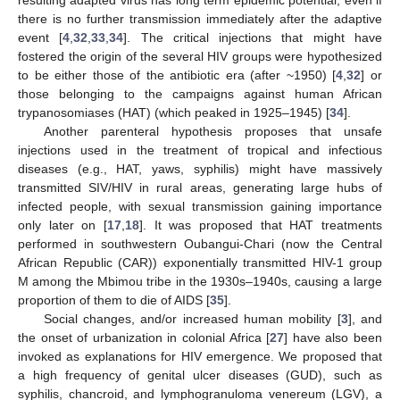
resulting adapted virus has long term epidemic potential, even if
there is no further transmission immediately after the adaptive
event [
4
,
32
,
33
,
34
]. The critical injections that might have
fostered the origin of the several HIV groups were hypothesized
to be either those of the antibiotic era (after ~1950) [
4
,
32
] or
those belonging to the campaigns against human African
trypanosomiases (HAT) (which peaked in 1925–1945) [
34
].
Another parenteral hypothesis proposes that unsafe
injections used in the treatment of tropical and infectious
diseases (e.g., HAT, yaws, syphilis) might have massively
transmitted SIV/HIV in rural areas, generating large hubs of
infected people, with sexual transmission gaining importance
only later on [
17
,
18
]. It was proposed that HAT treatments
performed in southwestern Oubangui-Chari (now the Central
African Republic (CAR)) exponentially transmitted HIV-1 group
M among the Mbimou tribe in the 1930s–1940s, causing a large
proportion of them to die of AIDS [
35
].
Social changes, and/or increased human mobility [
3
], and
the onset of urbanization in colonial Africa [
27
] have also been
invoked as explanations for HIV emergence. We proposed that
a high frequency of genital ulcer diseases (GUD), such as
syphilis, chancroid, and lymphogranuloma venereum (LGV), a