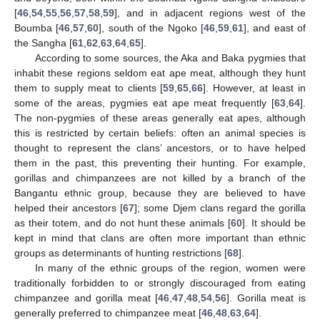
[
46
,
54
,
55
,
56
,
57
,
58
,
59
], and in adjacent regions west of the
Boumba [
46
,
57
,
60
], south of the Ngoko [
46
,
59
,
61
], and east of
the Sangha [
61
,
62
,
63
,
64
,
65
].
According to some sources, the Aka and Baka pygmies that
inhabit these regions seldom eat ape meat, although they hunt
them to supply meat to clients [
59
,
65
,
66
]. However, at least in
some of the areas, pygmies eat ape meat frequently [
63
,
64
].
The non-pygmies of these areas generally eat apes, although
this is restricted by certain beliefs: often an animal species is
thought to represent the clans’ ancestors, or to have helped
them in the past, this preventing their hunting. For example,
gorillas and chimpanzees are not killed by a branch of the
Bangantu ethnic group, because they are believed to have
helped their ancestors [
67
]; some Djem clans regard the gorilla
as their totem, and do not hunt these animals [
60
]. It should be
kept in mind that clans are often more important than ethnic
groups as determinants of hunting restrictions [
68
].
In many of the ethnic groups of the region, women were
traditionally forbidden to or strongly discouraged from eating
chimpanzee and gorilla meat [
46
,
47
,
48
,
54
,
56
]. Gorilla meat is
generally preferred to chimpanzee meat [
46
,
48
,
63
,
64
].