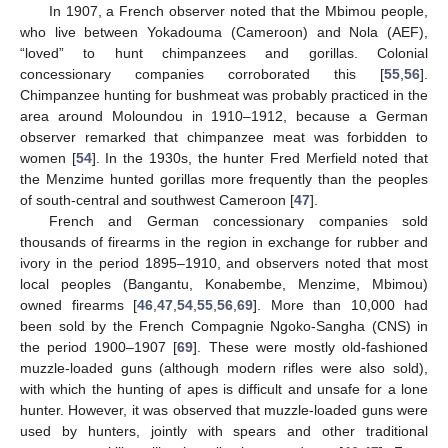
In 1907, a French observer noted that the Mbimou people,
who live between Yokadouma (Cameroon) and Nola (AEF),
“loved” to hunt chimpanzees and gorillas. Colonial
concessionary companies corroborated this [
55
,
56
].
Chimpanzee hunting for bushmeat was probably practiced in the
area around Moloundou in 1910–1912, because a German
observer remarked that chimpanzee meat was forbidden to
women [
54
]. In the 1930s, the hunter Fred Merfield noted that
the Menzime hunted gorillas more frequently than the peoples
of south-central and southwest Cameroon [
47
].
French and German concessionary companies sold
thousands of firearms in the region in exchange for rubber and
ivory in the period 1895–1910, and observers noted that most
local peoples (Bangantu, Konabembe, Menzime, Mbimou)
owned firearms [
46
,
47
,
54
,
55
,
56
,
69
]. More than 10,000 had
been sold by the French Compagnie Ngoko-Sangha (CNS) in
the period 1900–1907 [
69
]. These were mostly old‑fashioned
muzzle-loaded guns (although modern rifles were also sold),
with which the hunting of apes is difficult and unsafe for a lone
hunter. However, it was observed that muzzle-loaded guns were
used by hunters, jointly with spears and other traditional