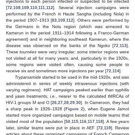
injections to each person infected or suspected to be infected
[
72
,
108
,
109
,
110
,
111
,
112
]. Several injection campaigns were
performed by the French in Haute Sangha (including Nola) in
the period 1907–1913 [
83
,
109
,
112
]. Others were performed by
the Germans in the Nola region (which was annexed to
Kamerun in the period 1911–1914 following a Franco-German
agreement) and in neighboring southeast Kamerun, where the
disease was observed on the banks of the Ngoko [
72
,
113
].
These
tournées
were very irregular: some interior regions were
not visited at all for many years; and, particularly in the 1920s,
some regions were visited often, causing some people to
receive six and sometimes more injections per year [
72
,
114
].
Tryparsamide
started to be used in the mid-1920s, and was
administered in series of weekly intravenous injections (with
varying regimens). HAT campaigns peaked earlier than syphilis
and yaws treatments,
i.e.
, nearer to the calculated tMRCAs of
HIV-1 groups M and O [
26
,
27
,
28
,
29
,
30
]. In Cameroon, they had
a sharp peak in 1926–1928 (
Figure 2
), when Eugene Jamot
started more organized campaigns based on mobile teams that
visited most of the population [
50
,
115
,
116
,
117
,
118
]. A few years
later, similar teams were put in place in AEF [
72
,
119
]. Review
articles about these organized campaigns of French Cameroon