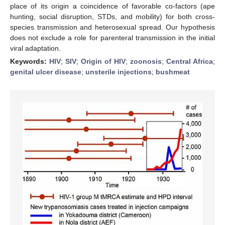
place of its origin a coincidence of favorable co-factors (ape
hunting, social disruption, STDs, and mobility) for both cross-
species transmission and heterosexual spread. Our hypothesis
does not exclude a role for parenteral transmission in the initial
viral adaptation.
Keywords:
HIV
;
SIV
;
Origin of HIV
;
zoonosis
;
Central Africa
;
genital ulcer disease
;
unsterile injections
;
bushmeat