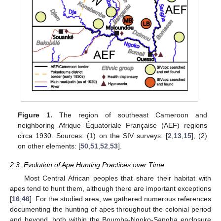
Figure 1.
The region of southeast Cameroon and
neighboring Afrique Équatoriale Française (AEF) regions
circa 1930. Sources: (1) on the SIV surveys: [
2
,
13
,
15
]; (2)
on other elements: [
50
,
51
,
52
,
53
].
2.3. Evolution of Ape Hunting Practices over Time
Most Central African peoples that share their habitat with
apes tend to hunt them, although there are important exceptions
[
16
,
46
]. For the studied area, we gathered numerous references
documenting the hunting of apes throughout the colonial period
and beyond, both within the Boumba-Ngoko-Sangha enclosure