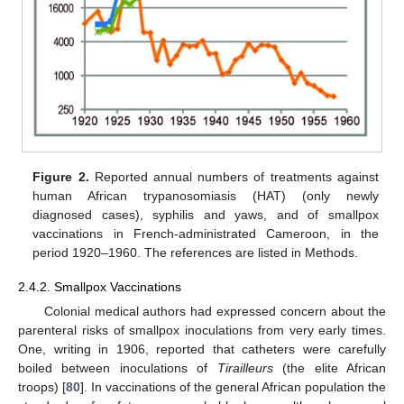
Figure 2.
Reported annual numbers of treatments against
human African trypanosomiasis (HAT) (only newly
diagnosed cases), syphilis and yaws, and of smallpox
vaccinations in French-administrated Cameroon, in the
period 1920–1960. The references are listed in Methods.
2.4.2. Smallpox Vaccinations
Colonial medical authors had expressed concern about the
parenteral risks of smallpox inoculations from very early times.
One, writing in 1906, reported that catheters were carefully
boiled between inoculations of
Tirailleurs
(the elite African
troops) [
80
]. In vaccinations of the general African population the