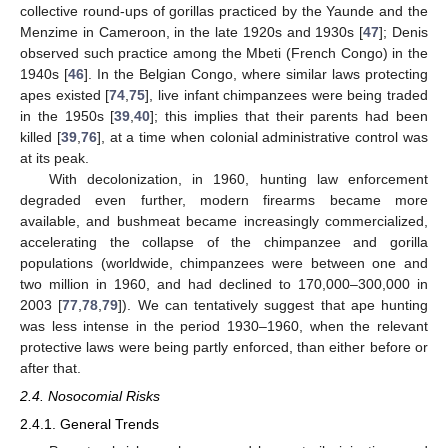
collective round-ups of gorillas practiced by the Yaunde and the
Menzime in Cameroon, in the late 1920s and 1930s [
47
]; Denis
observed such practice among the Mbeti (French Congo) in the
1940s [
46
]. In the Belgian Congo, where similar laws protecting
apes existed [
74
,
75
], live infant chimpanzees were being traded
in the 1950s [
39
,
40
]; this implies that their parents had been
killed [
39
,
76
], at a time when colonial administrative control was
at its peak.
With decolonization, in 1960, hunting law enforcement
degraded even further, modern firearms became more
available, and bushmeat became increasingly commercialized,
accelerating the collapse of the chimpanzee and gorilla
populations (worldwide, chimpanzees were between one and
two million in 1960, and had declined to 170,000–300,000 in
2003 [
77
,
78
,
79
]). We can tentatively suggest that ape hunting
was less intense in the period 1930–1960, when the relevant
protective laws were being partly enforced, than either before or
after that.
2.4. Nosocomial Risks
2.4.1. General Trends