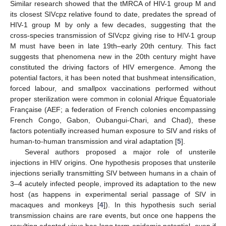
Similar research showed that the tMRCA of HIV-1 group M and
its closest SIVcpz relative found to date, predates the spread of
HIV-1 group M by only a few decades, suggesting that the
cross-species transmission of SIVcpz giving rise to HIV-1 group
M must have been in late 19th–early 20th century. This fact
suggests that phenomena new in the 20th century might have
constituted the driving factors of HIV emergence. Among the
potential factors, it has been noted that bushmeat intensification,
forced labour, and smallpox vaccinations performed without
proper sterilization were common in colonial Afrique Équatoriale
Française (AEF; a federation of French colonies encompassing
French Congo, Gabon, Oubangui-Chari, and Chad), these
factors potentially increased human exposure to SIV and risks of
human-to-human transmission and viral adaptation [
5
].
Several authors proposed a major role of unsterile
injections in HIV origins. One hypothesis proposes that unsterile
injections serially transmitting SIV between humans in a chain of
3–4 acutely infected people, improved its adaptation to the new
host (as happens in experimental serial passage of SIV in
macaques and monkeys [
4
]). In this hypothesis such serial
transmission chains are rare events, but once one happens the