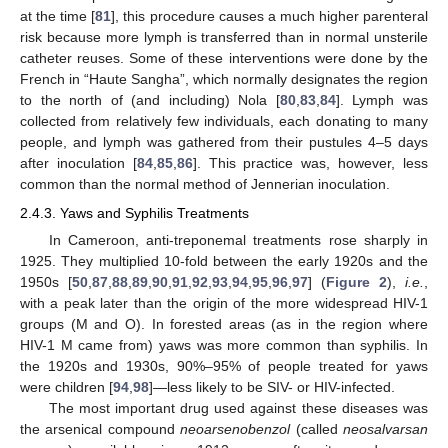
at the time [
81
], this procedure causes a much higher parenteral
risk because more lymph is transferred than in normal unsterile
catheter reuses. Some of these interventions were done by the
French in “Haute Sangha”, which normally designates the region
to the north of (and including) Nola [
80
,
83
,
84
]. Lymph was
collected from relatively few individuals, each donating to many
people, and lymph was gathered from their pustules 4–5 days
after inoculation [
84
,
85
,
86
]. This practice was, however, less
common than the normal method of Jennerian inoculation.
2.4.3. Yaws and Syphilis Treatments
In Cameroon, anti-treponemal treatments rose sharply in
1925. They multiplied 10-fold between the early 1920s and the
1950s [
50
,
87
,
88
,
89
,
90
,
91
,
92
,
93
,
94
,
95
,
96
,
97
] (
Figure 2
),
i.e.
,
with a peak later than the origin of the more widespread HIV-1
groups (M and O). In forested areas (as in the region where
HIV-1 M came from) yaws was more common than syphilis. In
the 1920s and 1930s, 90%–95% of people treated for yaws
were children [
94
,
98
]—less likely to be SIV- or HIV-infected.
The most important drug used against these diseases was
the arsenical compound
neoarsenobenzol
(called
neosalvarsan