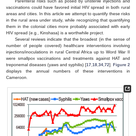
Parenteral risks such as posed by unsterile injections and
vaccinations could have favored initial HIV spread in both rural
areas and cities. In this article we attempt to quantify these risks
in the rural area under study, while recognizing that quantifying
them in the colonial cities more probably associated with early
HIV spread (e.g., Kinshasa) is a worthwhile project.
Several reviews indicate that the broadest (in the sense of
number of people covered) healthcare interventions involving
injections/inoculations in rural Central Africa up to Word War II
were smallpox vaccinations and treatments against HAT and
treponemal diseases (yaws and syphilis) [
17
,
18
,
34
,
72
].
Figure 2
displays the annual numbers of these interventions in
Cameroon.