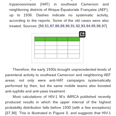
trypanosomiasis (HAT) in southeast Cameroon and
neighboring districts of Afrique Équatoriale Française (AEF),
up to 1936. Dashes indicate no systematic activity,
according to the reports. Some of the old cases were also
treated. Sources: [
50
,
51
,
87
,
88
,
89
,
90
,
91
,
92
,
93
,
94
,
95
,
96
,
97
].
Therefore, the early 1930s brought unprecedented levels of
parenteral activity to southeast Cameroon and neighboring AEF
areas: not only were anti-HAT campaigns systematically
performed by then, but the same mobile teams also boosted
anti-syphilis and anti-yaws treatment.
Most calculations of HIV-1 M’s tMRCA published recently
produced results in which the upper interval of the highest
probability distribution falls before 1930 (with a few exceptions)
[
27
,
30
]. This is illustrated in
Figure 3
, and suggests that HIV-1