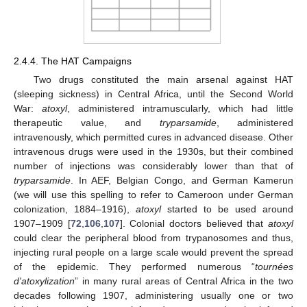
2.4.4. The HAT Campaigns
Two drugs constituted the main arsenal against HAT
(sleeping sickness) in Central Africa, until the Second World
War:
atoxyl
, administered intramuscularly, which had little
therapeutic value, and
tryparsamide
, administered
intravenously, which permitted cures in advanced disease. Other
intravenous drugs were used in the 1930s, but their combined
number of injections was considerably lower than that of
tryparsamide
. In AEF, Belgian Congo, and German Kamerun
(we will use this spelling to refer to Cameroon under German
colonization, 1884–1916),
atoxyl
started to be used around
1907–1909 [
72
,
106
,
107
]. Colonial doctors believed that
atoxyl
could clear the peripheral blood from trypanosomes and thus,
injecting rural people on a large scale would prevent the spread
of the epidemic. They performed numerous “
tournées
d'atoxylization
” in many rural areas of Central Africa in the two
decades following 1907, administering usually one or two