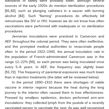
standards of safety were probably lower, although several
sources of the early 1920s do mention sterilization procedures
[
81
,
82
], such as plunging catheters in a saucer with burning
alcohol [
82
]. Such “flaming” procedures do effectively kill
retroviruses like SIV or HIV; however we do not know how often
vaccinations were performed with inadequate or no sterilization
procedures.
Jennerian inoculations were practiced in Cameroon and
AEF throughout the colonial period. They were often ineffective,
and this prompted medical authorities to revaccinate people
often. In the period 1922–1940, the annual inoculation rate in
the population of French-administrated Cameroon was in the
range 12–22% [
50
], so each person was being inoculated once
every 5–8 years. In AEF, the frequency was slightly lower
[
51
,
72
]. This frequency of parenteral exposures was much lower
than in injection treatments (the latter will be reviewed below).
In the period 1890–1910 there were shortages of viable
vaccine in interior regions because the heat during the long
journey to the interior often caused them to lose effectiveness.
Pressed by smallpox epidemics, doctors performed arm-arm
inoculations: they collected lymph from the pustule of a recently
vaccinated person to vaccinate the next. As was well recognized