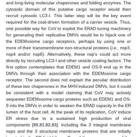
and long-living molecular chaperones and folding enzymes. The
cytosolic domain of this putative cargo receptor would then
recruit cytosolic LC3-I. This latter step will be the key event
required for the coat-driven formation of a carrier vesicle. Thus,
one possible way for CoV to exploit the ERAD tuning machinery
for generating their replicative DMVs would be to hijack one of
the EDEMosome cargo receptors, perhaps by using one or
more of their transmembrane non-structural proteins (
i.e.
, nsp3,
nsp4 and/or nsp6). Alternatively, these nsp’s could act more
directly by recruiting LC3-I and other vesicle coating factors. The
first option contemplates that EDEM1 and OS-9 end up in the
DMVs through their association with the EDEMosome cargo
receptor. The second does not explain the peculiar distribution
of these two chaperones in the MHV-induced DMVs, but it could
be consistent with a model claiming that CoV may actively
sequester EDEMosome cargo proteins such as EDEM1 and OS-
9 into the DMVs in order to weaken the ERAD capacity in the ER
lumen of the host cell. At the peak of its replication, CoV induce
ER stress due to a sustained high production of viral
components [
80
,
81
,
82
,
83
], including the 3 integral membrane
nsps and the 3 structural membrane proteins that are initially