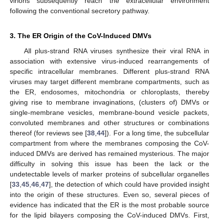
virions subsequently reach the extracellular environment
following the conventional secretory pathway.
3. The ER Origin of the CoV-Induced DMVs
All plus-strand RNA viruses synthesize their viral RNA in
association with extensive virus-induced rearrangements of
specific intracellular membranes. Different plus-strand RNA
viruses may target different membrane compartments, such as
the ER, endosomes, mitochondria or chloroplasts, thereby
giving rise to membrane invaginations, (clusters of) DMVs or
single-membrane vesicles, membrane-bound vesicle packets,
convoluted membranes and other structures or combinations
thereof (for reviews see [
38
,
44
]). For a long time, the subcellular
compartment from where the membranes composing the CoV-
induced DMVs are derived has remained mysterious. The major
difficulty in solving this issue has been the lack or the
undetectable levels of marker proteins of subcellular organelles
[
33
,
45
,
46
,
47
], the detection of which could have provided insight
into the origin of these structures. Even so, several pieces of
evidence has indicated that the ER is the most probable source
for the lipid bilayers composing the CoV-induced DMVs. First,