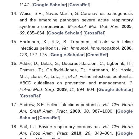
1147. [
Google Scholar
] [
CrossRef
]
Weiss, S.R.; Navas-Martin, S. Coronavirus pathogenesis
and the emerging pathogen severe acute respiratory
syndrome coronavirus.
Microbiol. Mol. Biol. Rev.
2005
,
69
, 635–664. [
Google Scholar
] [
CrossRef
]
Hartmann, K.; Ritz, S. Treatment of cats with feline
infectious peritonitis.
Vet. Immunol. Immunopathol.
2008
,
123
, 172–175. [
Google Scholar
] [
CrossRef
]
Addie, D.; Belak, S.; Boucraut-Baralon, C.; Egberink, H.;
Frymus, T.; Gruffydd-Jones, T.; Hartmann, K.; Hosie,
M.J.; Lloret, A.; Lutz, H.;
et al.
Feline infectious peritonitis.
ABCD guidelines on prevention and management.
J.
Feline Med. Surg.
2009
,
11
, 594–604. [
Google Scholar
]
[
CrossRef
]
Andrew, S.E. Feline infectious peritonitis.
Vet. Clin. North
Am. Small Anim. Pract.
2000
,
30
, 987–1000. [
Google
Scholar
] [
CrossRef
]
Saif, L.J. Bovine respiratory coronavirus.
Vet. Clin. North
Am. Food Anim. Pract.
2010
,
26
, 349–364. [
Google