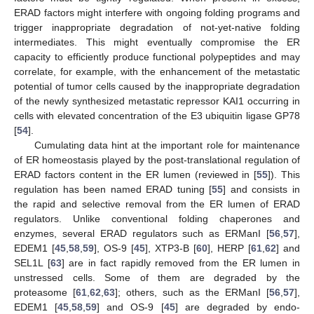
ERAD factors might interfere with ongoing folding programs and
trigger inappropriate degradation of not-yet-native folding
intermediates. This might eventually compromise the ER
capacity to efficiently produce functional polypeptides and may
correlate, for example, with the enhancement of the metastatic
potential of tumor cells caused by the inappropriate degradation
of the newly synthesized metastatic repressor KAI1 occurring in
cells with elevated concentration of the E3 ubiquitin ligase GP78
[
54
].
Cumulating data hint at the important role for maintenance
of ER homeostasis played by the post-translational regulation of
ERAD factors content in the ER lumen (reviewed in [
55
]). This
regulation has been named ERAD tuning [
55
] and consists in
the rapid and selective removal from the ER lumen of ERAD
regulators. Unlike conventional folding chaperones and
enzymes, several ERAD regulators such as ERManI [
56
,
57
],
EDEM1 [
45
,
58
,
59
], OS-9 [
45
], XTP3-B [
60
], HERP [
61
,
62
] and
SEL1L [
63
] are in fact rapidly removed from the ER lumen in
unstressed cells. Some of them are degraded by the
proteasome [
61
,
62
,
63
]; others, such as the ERManI [
56
,
57
],
EDEM1 [
45
,
58
,
59
] and OS-9 [
45
] are degraded by endo-