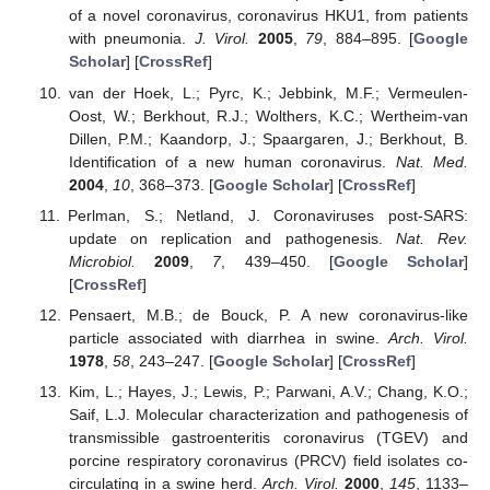
of a novel coronavirus, coronavirus HKU1, from patients
with pneumonia.
J. Virol.
2005
,
79
, 884–895. [
Google
Scholar
] [
CrossRef
]
van der Hoek, L.; Pyrc, K.; Jebbink, M.F.; Vermeulen-
Oost, W.; Berkhout, R.J.; Wolthers, K.C.; Wertheim-van
Dillen, P.M.; Kaandorp, J.; Spaargaren, J.; Berkhout, B.
Identification of a new human coronavirus.
Nat. Med.
2004
,
10
, 368–373. [
Google Scholar
] [
CrossRef
]
Perlman, S.; Netland, J. Coronaviruses post-SARS:
update on replication and pathogenesis.
Nat. Rev.
Microbiol.
2009
,
7
, 439–450. [
Google Scholar
]
[
CrossRef
]
Pensaert, M.B.; de Bouck, P. A new coronavirus-like
particle associated with diarrhea in swine.
Arch. Virol.
1978
,
58
, 243–247. [
Google Scholar
] [
CrossRef
]
Kim, L.; Hayes, J.; Lewis, P.; Parwani, A.V.; Chang, K.O.;
Saif, L.J. Molecular characterization and pathogenesis of
transmissible gastroenteritis coronavirus (TGEV) and
porcine respiratory coronavirus (PRCV) field isolates co-
circulating in a swine herd.
Arch. Virol.
2000
,
145
, 1133–