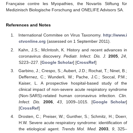
Française contre les Myopathies, the Novartis Stiftung für
Medizinisch Biologische Forschung and ONELIFE Advisors SA.
References and Notes
International Commitee on Virus Taxonomy.
http://www.i
13. May
14. May
15. May
16. May
17. May
18. May
19. May
20. May
21. May
23. May
24. May
25. May
26. May
27. May
28. May
29. May
30. May
31. May
2. Jun
3. Jun
4. Jun
5. Jun
6. Jun
7. Jun
8. Jun
9. Jun
10. Jun
12. Jun
13. Jun
14. Jun
15. Jun
16. Jun
17. Jun
18. Jun
19. Jun
20. Jun
22. Jun
23. Jun
24. Jun
25. Jun
26. Jun
27. Jun
28. Jun
29. Jun
30. Jun
2. Jul
3. Jul
4. Jul
5. Jul
6. Jul
7. Jul
8. Jul
9. Jul
10. Jul
12. Jul
13. Jul
14. Jul
15. Jul
16. Jul
17. Jul
18. Jul
19. Jul
20. Jul
22. Jul
23. Jul
24. Jul
25. Jul
26. Jul
27. Jul
28. Jul
29. Jul
30. Jul
1. Aug
2. Aug
3. Aug
4. Aug
5. Aug
6. Aug
7. Aug
8. Aug
9. Aug
ctvonline.org
(assessed on 1 September 2011).
Kahn, J.S.; McIntosh, K. History and recent advances in
coronavirus discovery.
Pediatr. Infect. Dis. J.
2005
,
24
,
S223–227. [
Google Scholar
] [
CrossRef
]
Garbino, J.; Crespo, S.; Aubert, J.D.; Rochat, T.; Ninet, B.;
Deffernez, C.; Wunderli, W.; Pache, J.C.; Soccal, P.M.;
Kaiser, L. A prospective hospital-based study of the
clinical impact of non-severe acute respiratory syndrome
(Non-SARS)-related human coronavirus infection.
Clin.
Infect. Dis.
2006
,
43
, 1009–1015. [
Google Scholar
]
[
CrossRef
]
Drosten, C.; Preiser, W.; Gunther, S.; Schmitz, H.; Doerr,
H.W. Severe acute respiratory syndrome: identification of
the etiological agent.
Trends Mol. Med.
2003
,
9
, 325–