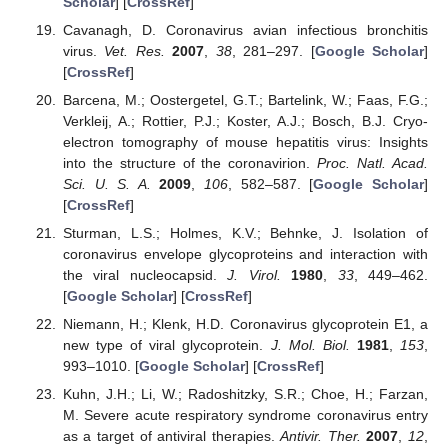
Scholar
] [
CrossRef
]
Cavanagh, D. Coronavirus avian infectious bronchitis
virus.
Vet. Res.
2007
,
38
, 281–297. [
Google Scholar
]
[
CrossRef
]
Barcena, M.; Oostergetel, G.T.; Bartelink, W.; Faas, F.G.;
Verkleij, A.; Rottier, P.J.; Koster, A.J.; Bosch, B.J. Cryo-
electron tomography of mouse hepatitis virus: Insights
into the structure of the coronavirion.
Proc. Natl. Acad.
Sci. U. S. A.
2009
,
106
, 582–587. [
Google Scholar
]
[
CrossRef
]
Sturman, L.S.; Holmes, K.V.; Behnke, J. Isolation of
coronavirus envelope glycoproteins and interaction with
the viral nucleocapsid.
J. Virol.
1980
,
33
, 449–462.
[
Google Scholar
] [
CrossRef
]
Niemann, H.; Klenk, H.D. Coronavirus glycoprotein E1, a
new type of viral glycoprotein.
J. Mol. Biol.
1981
,
153
,
993–1010. [
Google Scholar
] [
CrossRef
]
Kuhn, J.H.; Li, W.; Radoshitzky, S.R.; Choe, H.; Farzan,
M. Severe acute respiratory syndrome coronavirus entry
as a target of antiviral therapies.
Antivir. Ther.
2007
,
12
,