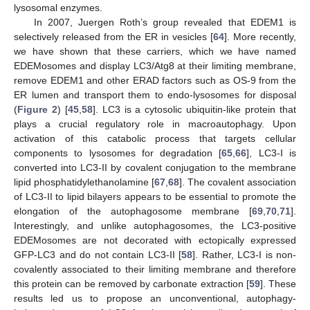
lysosomal enzymes.
In 2007, Juergen Roth’s group revealed that EDEM1 is
selectively released from the ER in vesicles [
64
]. More recently,
we have shown that these carriers, which we have named
EDEMosomes and display LC3/Atg8 at their limiting membrane,
remove EDEM1 and other ERAD factors such as OS-9 from the
ER lumen and transport them to endo-lysosomes for disposal
(
Figure 2
) [
45
,
58
]. LC3 is a cytosolic ubiquitin-like protein that
plays a crucial regulatory role in macroautophagy. Upon
activation of this catabolic process that targets cellular
components to lysosomes for degradation [
65
,
66
], LC3-I is
converted into LC3-II by covalent conjugation to the membrane
lipid phosphatidylethanolamine [
67
,
68
]. The covalent association
of LC3-II to lipid bilayers appears to be essential to promote the
elongation of the autophagosome membrane [
69
,
70
,
71
].
Interestingly, and unlike autophagosomes, the LC3-positive
EDEMosomes are not decorated with ectopically expressed
GFP-LC3 and do not contain LC3-II [
58
]. Rather, LC3-I is non-
covalently associated to their limiting membrane and therefore
this protein can be removed by carbonate extraction [
59
]. These
results led us to propose an unconventional, autophagy-