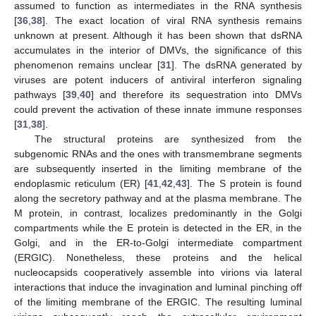
assumed to function as intermediates in the RNA synthesis
[
36
,
38
]. The exact location of viral RNA synthesis remains
unknown at present. Although it has been shown that dsRNA
accumulates in the interior of DMVs, the significance of this
phenomenon remains unclear [
31
]. The dsRNA generated by
viruses are potent inducers of antiviral interferon signaling
pathways [
39
,
40
] and therefore its sequestration into DMVs
could prevent the activation of these innate immune responses
[
31
,
38
].
The structural proteins are synthesized from the
subgenomic RNAs and the ones with transmembrane segments
are subsequently inserted in the limiting membrane of the
endoplasmic reticulum (ER) [
41
,
42
,
43
]. The S protein is found
along the secretory pathway and at the plasma membrane. The
M protein, in contrast, localizes predominantly in the Golgi
compartments while the E protein is detected in the ER, in the
Golgi, and in the ER-to-Golgi intermediate compartment
(ERGIC). Nonetheless, these proteins and the helical
nucleocapsids cooperatively assemble into virions via lateral
interactions that induce the invagination and luminal pinching off
of the limiting membrane of the ERGIC. The resulting luminal