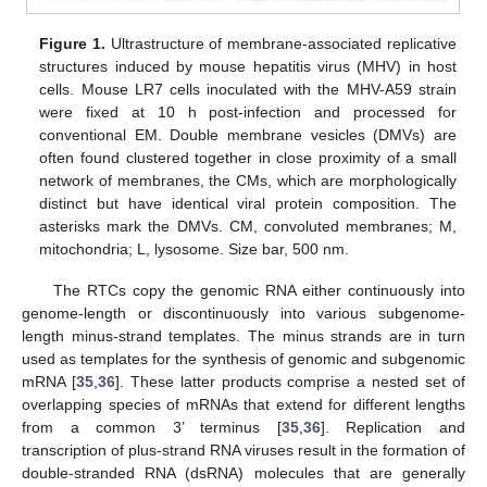
Figure 1.
Ultrastructure of membrane-associated replicative
structures induced by mouse hepatitis virus (MHV) in host
cells. Mouse LR7 cells inoculated with the MHV-A59 strain
were fixed at 10 h post-infection and processed for
conventional EM. Double membrane vesicles (DMVs) are
often found clustered together in close proximity of a small
network of membranes, the CMs, which are morphologically
distinct but have identical viral protein composition. The
asterisks mark the DMVs. CM, convoluted membranes; M,
mitochondria; L, lysosome. Size bar, 500 nm.
The RTCs copy the genomic RNA either continuously into
genome-length or discontinuously into various subgenome-
length minus-strand templates. The minus strands are in turn
used as templates for the synthesis of genomic and subgenomic
mRNA [
35
,
36
]. These latter products comprise a nested set of
overlapping species of mRNAs that extend for different lengths
from a common 3’ terminus [
35
,
36
]. Replication and
transcription of plus-strand RNA viruses result in the formation of
double-stranded RNA (dsRNA) molecules that are generally