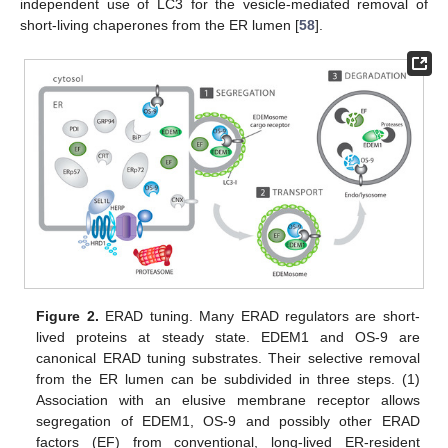
independent use of LC3 for the vesicle-mediated removal of
short-living chaperones from the ER lumen [
58
].
Figure 2.
ERAD tuning. Many ERAD regulators are short-
lived proteins at steady state. EDEM1 and OS-9 are
canonical ERAD tuning substrates. Their selective removal
from the ER lumen can be subdivided in three steps. (1)
Association with an elusive membrane receptor allows
segregation of EDEM1, OS-9 and possibly other ERAD
factors (EF) from conventional, long-lived ER-resident