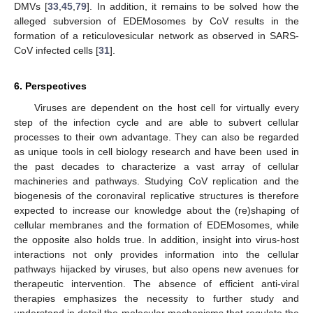
DMVs [
33
,
45
,
79
]. In addition, it remains to be solved how the
alleged subversion of EDEMosomes by CoV results in the
formation of a reticulovesicular network as observed in SARS-
CoV infected cells [
31
].
6. Perspectives
Viruses are dependent on the host cell for virtually every
step of the infection cycle and are able to subvert cellular
processes to their own advantage. They can also be regarded
as unique tools in cell biology research and have been used in
the past decades to characterize a vast array of cellular
machineries and pathways. Studying CoV replication and the
biogenesis of the coronaviral replicative structures is therefore
expected to increase our knowledge about the (re)shaping of
cellular membranes and the formation of EDEMosomes, while
the opposite also holds true. In addition, insight into virus-host
interactions not only provides information into the cellular
pathways hijacked by viruses, but also opens new avenues for
therapeutic intervention. The absence of efficient anti-viral
therapies emphasizes the necessity to further study and
understand in detail the molecular mechanisms that regulate the