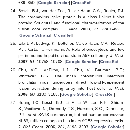
639–650. [
Google Scholar
] [
CrossRef
]
Bosch, B.J.; van der Zee, R.; de Haan, C.A.; Rottier, P.J.
The coronavirus spike protein is a class I virus fusion
protein: Structural and functional characterization of the
fusion core complex.
J. Virol.
2003
,
77
, 8801–8811.
[
Google Scholar
] [
CrossRef
]
Eifart, P.; Ludwig, K.; Bottcher, C.; de Haan, C.A.; Rottier,
P.J.; Korte, T.; Herrmann, A. Role of endocytosis and low
pH in murine hepatitis virus strain A59 cell entry.
J. Virol.
2007
,
81
, 10758–10768. [
Google Scholar
] [
CrossRef
]
Chu, V.C.; McElroy, L.J.; Chu, V.; Bauman, B.E.;
Whittaker, G.R. The avian coronavirus infectious
bronchitis virus undergoes direct low-pH-dependent
fusion activation during entry into host cells.
J. Virol.
2006
,
80
, 3180–3188. [
Google Scholar
] [
CrossRef
]
Huang, I.C.; Bosch, B.J.; Li, F.; Li, W.; Lee, K.H.; Ghiran,
S.; Vasilieva, N.; Dermody, T.S.; Harrison, S.C.; Dormitzer,
P.R.;
et al.
SARS coronavirus, but not human coronavirus
NL63, utilizes cathepsin L to infect ACE2-expressing cells.
J. Biol. Chem.
2006
,
281
, 3198–3203. [
Google Scholar
]