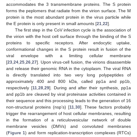
accommodates the 3 transmembrane proteins. The S protein
forms the peplomers that radiate from the virion surface. The M
protein is the most abundant protein in the virus particle while
the E protein is only present in small amounts [
21
,
22
].
The first step in the CoV infection cycle is the association of
the virion with the host cell surface through the binding of the S
proteins to specific receptors. After endocytic uptake,
conformational changes in the S protein result in fusion of the
viral envelope with a limiting cellular membrane
[
23
,
24
,
25
,
26
,
27
]. Upon virus-cell fusion, the virions disassemble
and release their genomic RNA in the cytoplasm. The viral RNA
is directly translated into two very long polypeptides of
approximately 400 and 800 kDa, called pp1a and pp1b,
respectively [
11
,
28
,
29
]. During and after their synthesis, pp1a
and pp1b are cleaved by viral proteinase activities contained in
their sequence and this processing leads to the generation of 16
non-structural proteins (nsp’s) [
11
,
30
]. These factors probably
trigger the rearrangement of host cellular membranes, resulting
in the formation of a reticulovesicular network of double
membrane vesicles (DMVs) and convoluted membranes
(
Figure 1
) and form replication-transcription complexes (RTCs)