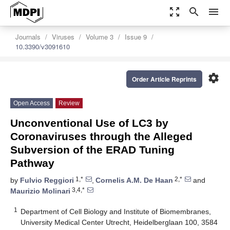
zoom_out_map
search
menu
Journals
Viruses
Volume 3
Issue 9
10.3390/v3091610
settings
Order Article Reprints
Open Access
Review
Unconventional Use of LC3 by
Coronaviruses through the Alleged
Subversion of the ERAD Tuning
Pathway
1,*
2,*
by
Fulvio Reggiori
,
Cornelis A.M. De Haan
and
3,4,*
Maurizio Molinari
1
Department of Cell Biology and Institute of Biomembranes,
University Medical Center Utrecht, Heidelberglaan 100, 3584