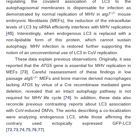
regulating the covalent association of LC3 to the
autophagosomal membranes is dispensable for infection as
−/−
demonstrated by normal replication of MHV in
atg7
mouse
embryonic fibroblasts (MEFs), the reduction of the intracellular
levels of LC3 by siRNA efficiently interferes with MHV replication
[
45
]. Interestingly, when endogenous LC3 is replaced with a
non-lipidable form of this protein, which cannot sustain
autophagy, MHV infection is restored further supporting the
notion of an unconventional use of LC3 in CoV replication.
These data explain previous observations. Originally, it was
reported that the
ATG5
gene is essential for MHV replication in
MEFs [
73
]. Careful reassessment of these findings in low
−/−
passage
atg5
MEFs and bone marrow derived macrophages
lacking
ATG5
by virtue of a Cre recombinase mediated gene
deletion, revealed that an intact autophagy pathway is not
required for MHV life cycle [
74
]. In addition, these data also
reconcile previous contrasting reports about LC3 association
with CoV-induced DMVs. The works describing a co-localization
were analyzing endogenous LC3, while those affirming the
contrary used ectopically expressed GFP-LC3
[
72
,
73
,
74
,
75
,
76
,
77
].