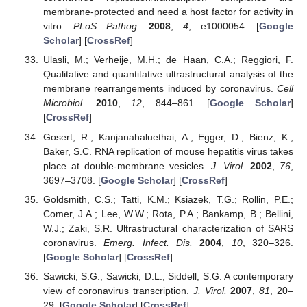
membrane-protected and need a host factor for activity in
vitro.
PLoS Pathog.
2008
,
4
, e1000054. [
Google
Scholar
] [
CrossRef
]
Ulasli, M.; Verheije, M.H.; de Haan, C.A.; Reggiori, F.
Qualitative and quantitative ultrastructural analysis of the
membrane rearrangements induced by coronavirus.
Cell
Microbiol.
2010
,
12
, 844–861. [
Google Scholar
]
[
CrossRef
]
Gosert, R.; Kanjanahaluethai, A.; Egger, D.; Bienz, K.;
Baker, S.C. RNA replication of mouse hepatitis virus takes
place at double-membrane vesicles.
J. Virol.
2002
,
76
,
3697–3708. [
Google Scholar
] [
CrossRef
]
Goldsmith, C.S.; Tatti, K.M.; Ksiazek, T.G.; Rollin, P.E.;
Comer, J.A.; Lee, W.W.; Rota, P.A.; Bankamp, B.; Bellini,
W.J.; Zaki, S.R. Ultrastructural characterization of SARS
coronavirus.
Emerg. Infect. Dis.
2004
,
10
, 320–326.
[
Google Scholar
] [
CrossRef
]
Sawicki, S.G.; Sawicki, D.L.; Siddell, S.G. A contemporary
view of coronavirus transcription.
J. Virol.
2007
,
81
, 20–
29. [
Google Scholar
] [
CrossRef
]