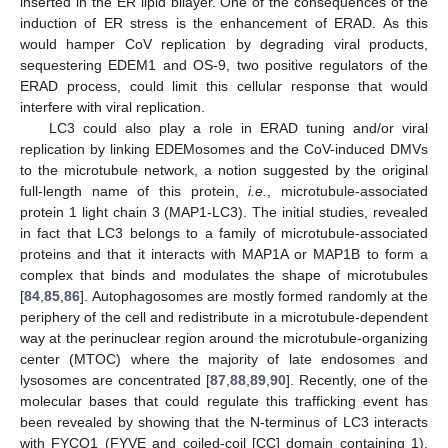
inserted in the ER lipid bilayer. One of the consequences of the
induction of ER stress is the enhancement of ERAD. As this
would hamper CoV replication by degrading viral products,
sequestering EDEM1 and OS-9, two positive regulators of the
ERAD process, could limit this cellular response that would
interfere with viral replication.
LC3 could also play a role in ERAD tuning and/or viral
replication by linking EDEMosomes and the CoV-induced DMVs
to the microtubule network, a notion suggested by the original
full-length name of this protein,
i.e.
, microtubule-associated
protein 1 light chain 3 (MAP1-LC3). The initial studies, revealed
in fact that LC3 belongs to a family of microtubule-associated
proteins and that it interacts with MAP1A or MAP1B to form a
complex that binds and modulates the shape of microtubules
[
84
,
85
,
86
]. Autophagosomes are mostly formed randomly at the
periphery of the cell and redistribute in a microtubule-dependent
way at the perinuclear region around the microtubule-organizing
center (MTOC) where the majority of late endosomes and
lysosomes are concentrated [
87
,
88
,
89
,
90
]. Recently, one of the
molecular bases that could regulate this trafficking event has
been revealed by showing that the N-terminus of LC3 interacts
with FYCO1 (FYVE and coiled-coil [CC] domain containing 1),