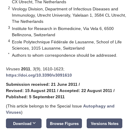
CX Utrecht, The Netherlands
2
Virology Division, Department of Infectious Diseases and
Immunology, Utrecht University, Yalelaan 1, 3584 CL Utrecht,
The Netherlands
3
Institute for Research in Biomedicine, Via Vela 6, 6500
Bellinzona, Switzerland
4
Ecole Polytechnique Fédérale de Lausanne, School of Life
Sciences, 1015 Lausanne, Switzerland
*
Authors to whom correspondence should be addressed.
Viruses
2011
,
3
(9), 1610-1623;
https://doi.org/10.3390/v3091610
Submission received: 21 June 2011
/
Revised: 15 August 2011
/
Accepted: 22 August 2011
/
Published: 5 September 2011
(This article belongs to the Special Issue
Autophagy and
Viruses
)
keyboard_arrow_down
Download
Browse Figures
Versions Notes