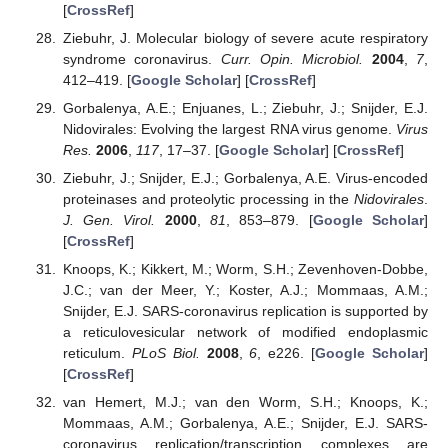
[
CrossRef
]
Ziebuhr, J. Molecular biology of severe acute respiratory
syndrome coronavirus.
Curr. Opin. Microbiol.
2004
,
7
,
412–419. [
Google Scholar
] [
CrossRef
]
Gorbalenya, A.E.; Enjuanes, L.; Ziebuhr, J.; Snijder, E.J.
Nidovirales: Evolving the largest RNA virus genome.
Virus
Res.
2006
,
117
, 17–37. [
Google Scholar
] [
CrossRef
]
Ziebuhr, J.; Snijder, E.J.; Gorbalenya, A.E. Virus-encoded
proteinases and proteolytic processing in the
Nidovirales
.
J. Gen. Virol.
2000
,
81
, 853–879. [
Google Scholar
]
[
CrossRef
]
Knoops, K.; Kikkert, M.; Worm, S.H.; Zevenhoven-Dobbe,
J.C.; van der Meer, Y.; Koster, A.J.; Mommaas, A.M.;
Snijder, E.J. SARS-coronavirus replication is supported by
a reticulovesicular network of modified endoplasmic
reticulum.
PLoS Biol.
2008
,
6
, e226. [
Google Scholar
]
[
CrossRef
]
van Hemert, M.J.; van den Worm, S.H.; Knoops, K.;
Mommaas, A.M.; Gorbalenya, A.E.; Snijder, E.J. SARS-
coronavirus replication/transcription complexes are