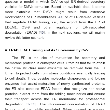
question a model in which CoV co-opt ER-derived secretory
vesicles for DMVs formation. Based on available data, it seems
more plausible that DMVs might result from extensive
modifications of ER membranes [
47
] or of ER-derived vesicles
that regulate ERAD tuning,
i.e.
, the export from the ER of
EDEM1, OS-9 and other regulators of ER-associated
degradation (ERAD) [
45
]. In the next sections, we will mainly
review this latter scenario.
4. ERAD, ERAD Tuning and its Subversion by CoV
The ER is the site of maturation for secretory and
membrane proteins in eukaryotic cells. Proteins that fail to attain
the native structure must efficiently be removed from the ER
lumen to protect cells from stress conditions eventually leading
to cell death. Thus, besides molecular chaperones and folding
enzymes that assist maturation of newly synthesized proteins,
the ER also contains ERAD factors that recognize non-native
proteins, extract them from the folding machineries and ensure
their transport across the ER membrane for proteasomal
degradation [
52
,
53
]. The intraluminal concentration of ERAD
factors must be tightly regulated. When present in excess,