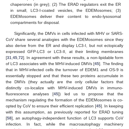
chaperones (in grey); (2) The ERAD regulators exit the ER
in small, LC3-I-coated vesicles, the EDEMosomes; (3)
EDEMosomes deliver their content to endo-lysosomal
compartments for disposal.
Significantly, the DMVs in cells infected with MHV or SARS-
CoV share several analogies with the EDEMosomes since they
also derive from the ER and display LC3-I, but not ectopically
expressed GFP-LC3 or LC3-II, at their limiting membranes
[
31
,
45
,
72
]. In agreement with these results, a non-lipidable form
of LC3 associates with the MHV-induced DMVs [
45
]. The finding
that in MHV-infected cells the turnover of EDEM1 and OS-9 is
essentially stopped and that these two proteins accumulate in
the DMVs (they actually are the only cellular factors that
distinctly co-localize with MHV-induced DMVs in immuno-
fluorescence analyses [
45
]) led us to propose that the
mechanism regulating the formation of the EDEMosomes is co-
opted by CoV to ensure their efficient replication [
45
]. In keeping
with this assumption, as previously reported for ERAD tuning
[
58
], an autophagy-independent function of LC3 supports CoV
infection. In fact, while the macroautophagy machinery