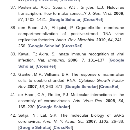
Pasternak, A.O.; Spaan, W.J.; Snijder, E.J. Nidovirus
transcription: How to make sense...?
J. Gen. Virol.
2006
,
87
, 1403–1421. [
Google Scholar
] [
CrossRef
]
den Boon, J.A.; Ahlquist, P. Organelle-like membrane
compartmentalization of positive-strand RNA virus
replication factories.
Annu. Rev. Microbiol.
2010
,
64
, 241–
256. [
Google Scholar
] [
CrossRef
]
Kawai, T.; Akira, S. Innate immune recognition of viral
infection.
Nat. Immunol.
2006
,
7
, 131–137. [
Google
Scholar
] [
CrossRef
]
Gantier, M.P.; Williams, B.R. The response of mammalian
cells to double-stranded RNA.
Cytokine Growth Factor
Rev.
2007
,
18
, 363–371. [
Google Scholar
] [
CrossRef
]
de Haan, C.A.; Rottier, P.J. Molecular interactions in the
assembly of coronaviruses.
Adv. Virus Res.
2005
,
64
,
165–230. [
Google Scholar
]
Satija, N.; Lal, S.K. The molecular biology of SARS
coronavirus.
Ann. N. Y. Acad. Sci.
2007
,
1102
, 26–38.
[
Google Scholar
] [
CrossRef
]