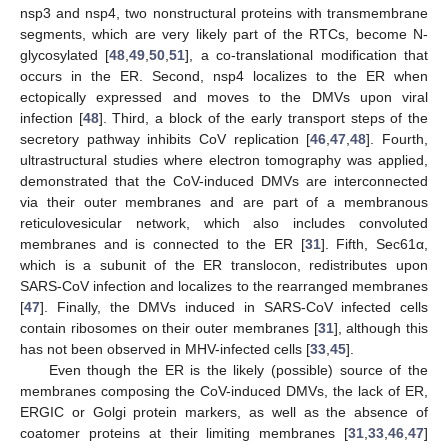
nsp3 and nsp4, two nonstructural proteins with transmembrane
segments, which are very likely part of the RTCs, become N-
glycosylated [
48
,
49
,
50
,
51
], a co-translational modification that
occurs in the ER. Second, nsp4 localizes to the ER when
ectopically expressed and moves to the DMVs upon viral
infection [
48
]. Third, a block of the early transport steps of the
secretory pathway inhibits CoV replication [
46
,
47
,
48
]. Fourth,
ultrastructural studies where electron tomography was applied,
demonstrated that the CoV-induced DMVs are interconnected
via their outer membranes and are part of a membranous
reticulovesicular network, which also includes convoluted
membranes and is connected to the ER [
31
]. Fifth, Sec61α,
which is a subunit of the ER translocon, redistributes upon
SARS-CoV infection and localizes to the rearranged membranes
[
47
]. Finally, the DMVs induced in SARS-CoV infected cells
contain ribosomes on their outer membranes [
31
], although this
has not been observed in MHV-infected cells [
33
,
45
].
Even though the ER is the likely (possible) source of the
membranes composing the CoV-induced DMVs, the lack of ER,
ERGIC or Golgi protein markers, as well as the absence of
coatomer proteins at their limiting membranes [
31
,
33
,
46
,
47
]