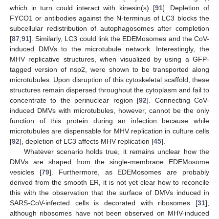
which in turn could interact with kinesin(s) [
91
]. Depletion of
FYCO1 or antibodies against the N-terminus of LC3 blocks the
subcellular redistribution of autophagosomes after completion
[
87
,
91
]. Similarly, LC3 could link the EDEMosomes and the CoV-
induced DMVs to the microtubule network. Interestingly, the
MHV replicative structures, when visualized by using a GFP-
tagged version of nsp2, were shown to be transported along
microtubules. Upon disruption of this cytoskeletal scaffold, these
structures remain dispersed throughout the cytoplasm and fail to
concentrate to the perinuclear region [
92
]. Connecting CoV-
induced DMVs with microtubules, however, cannot be the only
function of this protein during an infection because while
microtubules are dispensable for MHV replication in culture cells
[
92
], depletion of LC3 affects MHV replication [
45
].
Whatever scenario holds true, it remains unclear how the
DMVs are shaped from the single-membrane EDEMosome
vesicles [
79
]. Furthermore, as EDEMosomes are probably
derived from the smooth ER, it is not yet clear how to reconcile
this with the observation that the surface of DMVs induced in
SARS-CoV-infected cells is decorated with ribosomes [
31
],
although ribosomes have not been observed on MHV-induced