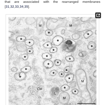
that are associated with the rearranged membranes
[
31
,
32
,
33
,
34
,
35
].