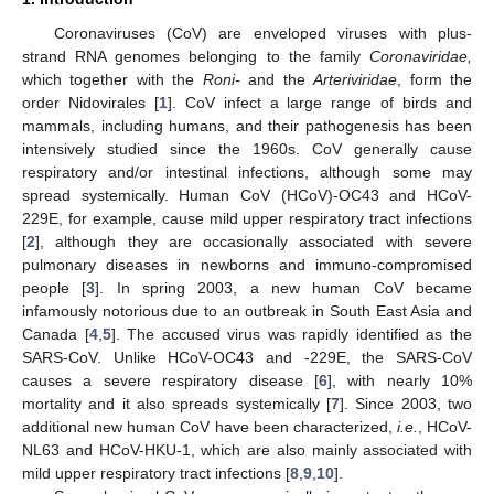
Coronaviruses (CoV) are enveloped viruses with plus-
strand RNA genomes belonging to the family
Coronaviridae,
which together with the
Roni-
and the
Arteriviridae
, form the
order Nidovirales [
1
]. CoV infect a large range of birds and
mammals, including humans, and their pathogenesis has been
intensively studied since the 1960s. CoV generally cause
respiratory and/or intestinal infections, although some may
spread systemically. Human CoV (HCoV)-OC43 and HCoV-
229E, for example, cause mild upper respiratory tract infections
[
2
], although they are occasionally associated with severe
pulmonary diseases in newborns and immuno-compromised
people [
3
]. In spring 2003, a new human CoV became
infamously notorious due to an outbreak in South East Asia and
Canada [
4
,
5
]. The accused virus was rapidly identified as the
SARS-CoV. Unlike HCoV-OC43 and -229E, the SARS-CoV
causes a severe respiratory disease [
6
], with nearly 10%
mortality and it also spreads systemically [
7
]. Since 2003, two
additional new human CoV have been characterized,
i.e.
, HCoV-
NL63 and HCoV-HKU-1, which are also mainly associated with
mild upper respiratory tract infections [
8
,
9
,
10
].