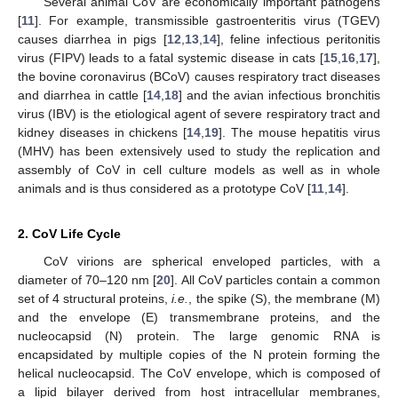
Several animal CoV are economically important pathogens
[
11
]. For example, transmissible gastroenteritis virus (TGEV)
causes diarrhea in pigs [
12
,
13
,
14
], feline infectious peritonitis
virus (FIPV) leads to a fatal systemic disease in cats [
15
,
16
,
17
],
the bovine coronavirus (BCoV) causes respiratory tract diseases
and diarrhea in cattle [
14
,
18
] and the avian infectious bronchitis
virus (IBV) is the etiological agent of severe respiratory tract and
kidney diseases in chickens [
14
,
19
]. The mouse hepatitis virus
(MHV) has been extensively used to study the replication and
assembly of CoV in cell culture models as well as in whole
animals and is thus considered as a prototype CoV [
11
,
14
].
2. CoV Life Cycle
CoV virions are spherical enveloped particles, with a
diameter of 70–120 nm [
20
]. All CoV particles contain a common
set of 4 structural proteins,
i.e.
, the spike (S), the membrane (M)
and the envelope (E) transmembrane proteins, and the
nucleocapsid (N) protein. The large genomic RNA is
encapsidated by multiple copies of the N protein forming the
helical nucleocapsid. The CoV envelope, which is composed of
a lipid bilayer derived from host intracellular membranes,