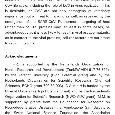
CoV life cycle, including the role of LC3 in virus replication. This
is desirable, as CoV are not only pathogens of veterinary
importance, but a threat to mankind as well, as revealed by the
emergence of the SARS-CoV. Furthermore, targeting of host
rather than of viral proteins may, at least in some cases, be
advantageous as it is less likely to result in viral escape mutants,
as in contrast to the viral proteins, cellular factors are not prone
to rapid mutations.
Acknowledgments
F.R. is supported by the Netherlands Organization for
Health Research and Development (ZonMW-VIDI-917.76.329),
by the Utrecht University (High Potential grant) and by the
Netherlands Organization for Scientific Research (Chemical
Sciences, ECHO grant-700.59.003). C.A.M.d.H is funded by the
Utrecht University (High Potential grant) and by the Netherlands
Organization for Scientific Research (NWO-ALW grant). M.M. is
supported by grants from the Foundation for Research on
Neurodegenerative Diseases, the Fondazione San Salvatore,
the Swiss National Science Foundation, the Association