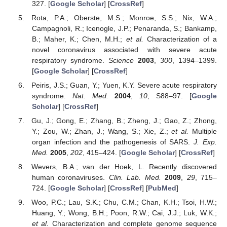
327. [
Google Scholar
] [
CrossRef
]
Rota, P.A.; Oberste, M.S.; Monroe, S.S.; Nix, W.A.;
Campagnoli, R.; Icenogle, J.P.; Penaranda, S.; Bankamp,
B.; Maher, K.; Chen, M.H.;
et al.
Characterization of a
novel coronavirus associated with severe acute
respiratory syndrome.
Science
2003
,
300
, 1394–1399.
[
Google Scholar
] [
CrossRef
]
Peiris, J.S.; Guan, Y.; Yuen, K.Y. Severe acute respiratory
syndrome.
Nat. Med.
2004
,
10
, S88–97. [
Google
Scholar
] [
CrossRef
]
Gu, J.; Gong, E.; Zhang, B.; Zheng, J.; Gao, Z.; Zhong,
Y.; Zou, W.; Zhan, J.; Wang, S.; Xie, Z.;
et al.
Multiple
organ infection and the pathogenesis of SARS.
J. Exp.
Med.
2005
,
202
, 415–424. [
Google Scholar
] [
CrossRef
]
Wevers, B.A.; van der Hoek, L. Recently discovered
human coronaviruses.
Clin. Lab. Med.
2009
,
29
, 715–
724. [
Google Scholar
] [
CrossRef
] [
PubMed
]
Woo, P.C.; Lau, S.K.; Chu, C.M.; Chan, K.H.; Tsoi, H.W.;
Huang, Y.; Wong, B.H.; Poon, R.W.; Cai, J.J.; Luk, W.K.;
et al.
Characterization and complete genome sequence