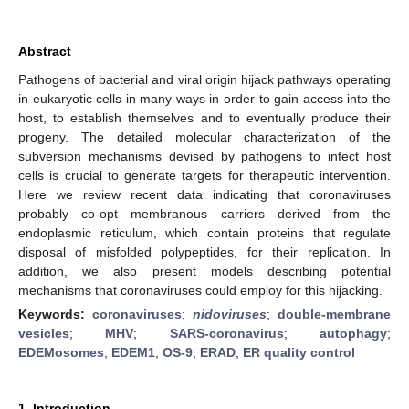
Abstract
Pathogens of bacterial and viral origin hijack pathways operating
in eukaryotic cells in many ways in order to gain access into the
host, to establish themselves and to eventually produce their
progeny. The detailed molecular characterization of the
subversion mechanisms devised by pathogens to infect host
cells is crucial to generate targets for therapeutic intervention.
Here we review recent data indicating that coronaviruses
probably co-opt membranous carriers derived from the
endoplasmic reticulum, which contain proteins that regulate
disposal of misfolded polypeptides, for their replication. In
addition, we also present models describing potential
mechanisms that coronaviruses could employ for this hijacking.
Keywords:
coronaviruses
;
nidoviruses
;
double-membrane
vesicles
;
MHV
;
SARS-coronavirus
;
autophagy
;
EDEMosomes
;
EDEM1
;
OS-9
;
ERAD
;
ER quality control
1. Introduction