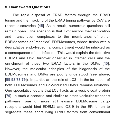
5. Unanswered Questions
The rapid disposal of ERAD factors through the ERAD
tuning and the hijacking of the ERAD tuning pathway by CoV are
recent discoveries [
45
]. As a result, numerous questions still
remain open. One scenario is that CoV anchor their replication
and transcription complexes to the membranes of either
EDEMosomes or “modified” EDEMosomes, whose fusion with a
degradative endo-lysosomal compartment would be inhibited as
a consequence of the infection. This would explain the defective
EDEM1 and OS-9 turnover observed in infected cells and the
enrichment of these two ERAD factors in the DMVs [
45
].
However, the molecular principles of the biogenesis of the
EDEMosomes and DMVs are poorly understood (see above,
[
55
,
58
,
78
,
79
]). In particular, the role of LC3-I in the formation of
both EDEMosomes and CoV-induced DMVs remains unknown.
One speculative idea is that LC3-I acts as a vesicle coat protein
[
79
]. In such a scenario and similar to other vesicular transport
pathways, one or more still elusive EDEMosome cargo
receptors would bind EDEM1 and OS-9 in the ER lumen to
segregate these short living ERAD factors from conventional